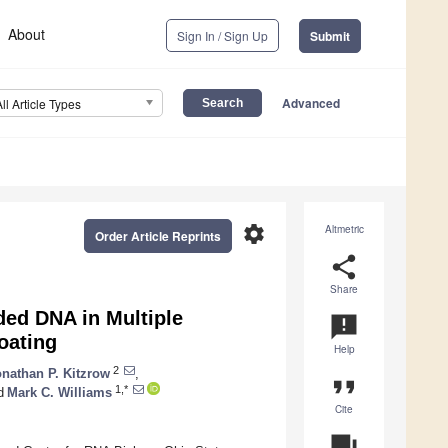
About
Sign In / Sign Up
Submit
Advanced
All Article Types
settings
Altmetric
Order Article Reprints
share
Share
ded DNA in Multiple
announcement
oating
Help
2
nathan P. Kitzrow
,
format_quote
1,*
d
Mark C. Williams
Cite
question_answer