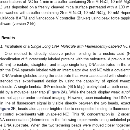
oncentrations of NC for 1 min in a buffer containing 25 mM NaCl, 10 mM Mg
L) was deposited on a freshly cleaved mica surface pretreated with a 100 
hen washed with a buffer containing 25 mM NaCl, 10 mM NiCl
, 10 mM Hepes
2
ultiMode 8 AFM and Nanoscope V controller (Bruker) using peak force tap
oftware (version 2.55).
. Results
.1. Incubation of a Single Long DNA Molecule with Fluorescently-Labeled NC
One method to directly observe protein binding to a nucleic acid (
olocalization of fluorescently labeled proteins with the substrate. A previous s
50 nm) to isolate, straighten, and image single long DNA substrates in the 
oth the DNA sparsely labeled with an intercalator dye and NC with a covalent
f DNA/protein globules along the substrate that were associated with shorten
xtended this experimental design by using the capability of optical twe
olecule. A single lambda DNA molecule (48.5 kbp), biotinylated at both ends
eld by a movable laser trap (
Figure 2
A). While the beads display weak auto
oes not appear under confocal imaging. However, upon incubating the DNA w
hin line of fluorescent signal is visible directly between the two beads, exa
Figure 2
B, beads also appear brighter due to nonspecific binding to fluorescen
or control experiments with unlabeled NC). This NC concentration is ~2 order
NA condensation (determined in the following experiments using unlabeled pro
he DNA substrate. When the two tethering beads were moved closer together