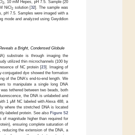
Cl
, 10 mM Hepes, pH 7.5. Sample (20
2
mM NiCl
solution [
32
]. The sample was
2
, pH 7.5. Samples were imaged with a
ping mode and analyzed using Gwyddion
 Reveals a Bright, Condensed Globule
NA) substrate is through imaging the
tudy utilized thin microchannels (100 by
presence of NC protein [
23
]. Imaging of
ly-conjugated dye showed the formation
ing of the DNA’s end-to-end length. We
ezers to manipulate a single long DNA
, was tethered between two beads, both
fluorescence, the DNA is unlabeled and
ith 1 μM NC labeled with Alexa 488, a
ctly where the stretched DNA is located
tly-labeled protein. See also
Figure S2
s of magnitude higher than required for
tein), ensuring complete saturation of
, reducing the extension of the DNA, a