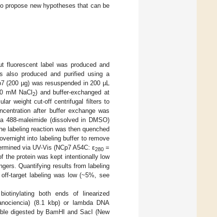
s to propose new hypotheses that can be
ut fluorescent label was produced and
as also produced and purified using a
p7 (200 µg) was resuspended in 200 µL
00 mM NaCl
) and buffer-exchanged at
2
r weight cut-off centrifugal filters to
ncentration after buffer exchange was
exa 488-maleimide (dissolved in DMSO)
he labeling reaction was then quenched
vernight into labeling buffer to remove
termined via UV-Vis (NCp7 A54C: ε
=
280
f the protein was kept intentionally low
ingers. Quantifying results from labeling
 off-target labeling was low (~5%, see
iotinylating both ends of linearized
Nanociencia) (8.1 kbp) or lambda DNA
ouble digested by BamHI and SacI (New