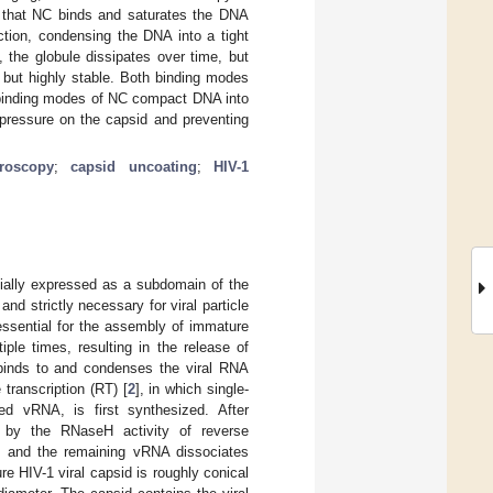
d that NC binds and saturates the DNA
ction, condensing the DNA into a tight
 the globule dissipates over time, but
 but highly stable. Both binding modes
e binding modes of NC compact DNA into
 pressure on the capsid and preventing
roscopy
;
capsid uncoating
;
HIV-1
nitially expressed as a subdomain of the
 and strictly necessary for viral particle
essential for the assembly of immature
iple times, resulting in the release of
 binds to and condenses the viral RNA
transcription (RT) [
2
], in which single-
d vRNA, is first synthesized. After
s by the RNaseH activity of reverse
ed and the remaining vRNA dissociates
re HIV-1 viral capsid is roughly conical