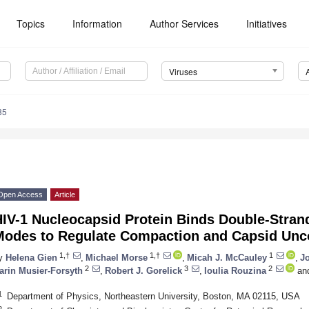
Topics
Information
Author Services
Initiatives
Viruses
35
Open Access
Article
HIV-1 Nucleocapsid Protein Binds Double-Stran
Modes to Regulate Compaction and Capsid Unc
1,†
1,†
1
y
Helena Gien
,
Michael Morse
,
Micah J. McCauley
,
Jo
2
3
2
arin Musier-Forsyth
,
Robert J. Gorelick
,
Ioulia Rouzina
an
1
Department of Physics, Northeastern University, Boston, MA 02115, USA
2