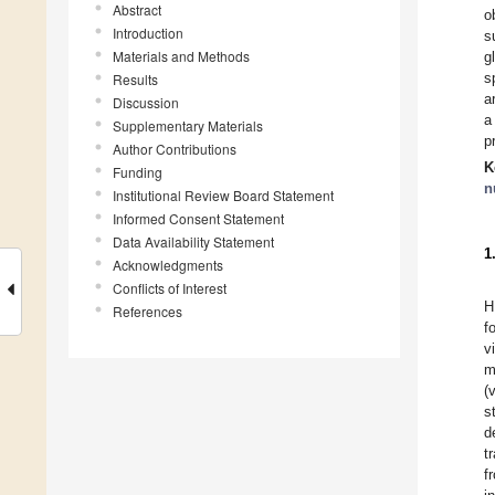
Abstract
o
Introduction
s
Materials and Methods
g
s
Results
a
Discussion
a
Supplementary Materials
p
Author Contributions
K
Funding
n
Institutional Review Board Statement
Informed Consent Statement
Data Availability Statement
1
Acknowledgments
Conflicts of Interest
H
References
f
v
m
(
s
d
t
f