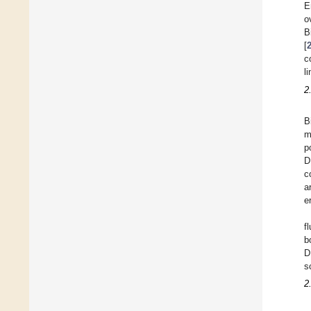
E
o
B
[
c
l
2
B
m
p
D
c
a
e
f
b
D
s
2