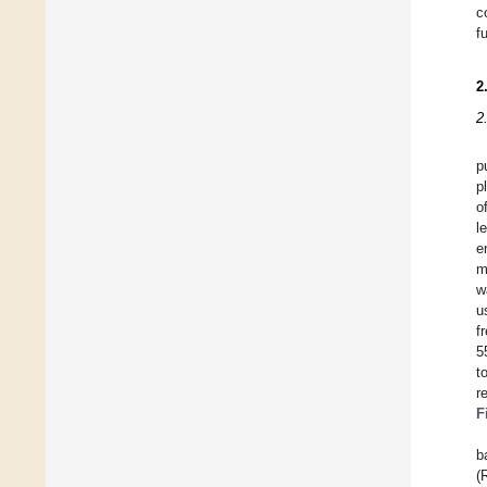
c
f
2
2
p
p
o
l
e
m
w
u
f
5
t
r
F
b
(