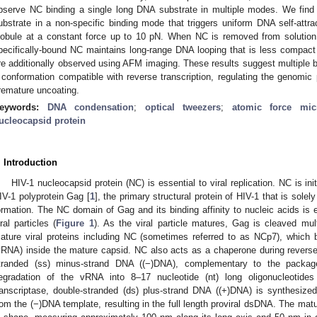
bserve NC binding a single long DNA substrate in multiple modes. We fin
ubstrate in a non-specific binding mode that triggers uniform DNA self-attra
lobule at a constant force up to 10 pN. When NC is removed from solution,
pecifically-bound NC maintains long-range DNA looping that is less compact
re additionally observed using AFM imaging. These results suggest multipl
 conformation compatible with reverse transcription, regulating the genomic
remature uncoating.
eywords:
DNA condensation
;
optical tweezers
;
atomic force mic
ucleocapsid protein
. Introduction
HIV-1 nucleocapsid protein (NC) is essential to viral replication. NC is i
IV-1 polyprotein Gag [
1
], the primary structural protein of HIV-1 that is solely
ormation. The NC domain of Gag and its binding affinity to nucleic acids is 
iral particles (
Figure 1
). As the viral particle matures, Gag is cleaved mult
ature viral proteins including NC (sometimes referred to as NCp7), which
vRNA) inside the mature capsid. NC also acts as a chaperone during reverse 
tranded (ss) minus-strand DNA ((−)DNA), complementary to the package
egradation of the vRNA into 8–17 nucleotide (nt) long oligonucleotide
ranscriptase, double-stranded (ds) plus-strand DNA ((+)DNA) is synthesiz
rom the (−)DNA template, resulting in the full length proviral dsDNA. The matu