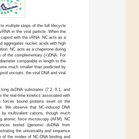
 to multiple steps of the full lifecycle
vRNA in the viral particle. When the
e capsid with the vRNA. NC acts as a
nd aggregates nucleic acids with high
ption. NC acts as a chaperone during
is of the complementary (+)DNA. For
 diameter comparable in length to the
lume much smaller than predicted by
sid uncoats, the viral DNA and viral
 long dsDNA substrates (7.2, 8.1, and
the real-time kinetics associated with
e forces bound proteins exert on the
lex. We observe that NC-induced DNA
by multivalent cations, though much
g atomic force microscopy (AFM). NC
equences tested (genomic dsDNA from
trating the universality and sequence
on of the modes of NC-DNA binding and