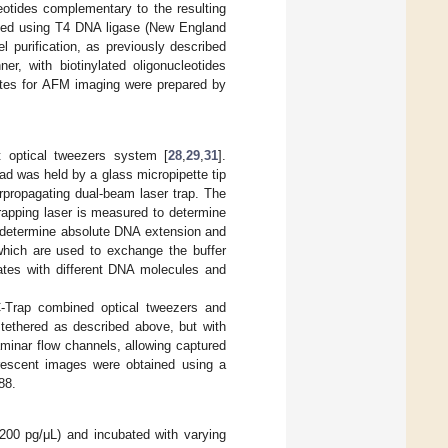
eotides complementary to the resulting
ated using T4 DNA ligase (New England
 purification, as previously described
, with biotinylated oligonucleotides
tes for AFM imaging were prepared by
t optical tweezers system [
28
,
29
,
31
].
d was held by a glass micropipette tip
rpropagating dual-beam laser trap. The
trapping laser is measured to determine
o determine absolute DNA extension and
 which are used to exchange the buffer
ates with different DNA molecules and
C-Trap combined optical tweezers and
ethered as described above, but with
minar flow channels, allowing captured
orescent images were obtained using a
88.
00 pg/μL) and incubated with varying