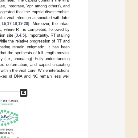
iameter. The capsid contains the viral
ase, integrase, Vpr, among others), and
ggested that the capsid disassembles
ul viral infection associated with later
5
,
16
,
17
,
18
,
19
,
20
]. Moreover, the intact
us, where RT is completed, followed by
ion site [
3
,
4
,
5
]. Importantly, RT stalling
While the relative progression of RT and
oating remain enigmatic. It has been
 that the synthesis of full length proviral
 (i.e., uncoating). Fully understanding
sid deformation, and capsid uncoating
ithin the viral core. While interactions
exes of DNA and NC remain less well