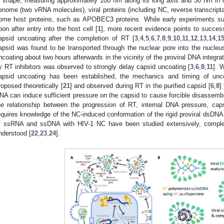
n shape, measuring approximately 100 nm along its long axis and 50 nm in d
enome (two vRNA molecules), viral proteins (including NC, reverse transcript
ome host proteins, such as APOBEC3 proteins. While early experiments su
oon after entry into the host cell [
1
], more recent evidence points to successf
apsid uncoating after the completion of RT [
3
,
4
,
5
,
6
,
7
,
8
,
9
,
10
,
11
,
12
,
13
,
14
,
1
apsid was found to be transported through the nuclear pore into the nucle
ncoating about two hours afterwards in the vicinity of the proviral DNA integrat
y RT inhibitors was observed to strongly delay capsid uncoating [
3
,
6
,
8
,
11
]. 
apsid uncoating has been established, the mechanics and timing of unc
roposed theoretically [
21
] and observed during RT in the purified capsid [
6
,
8
]
NA can induce sufficient pressure on the capsid to cause forcible disassembly
he relationship between the progression of RT, internal DNA pressure, cap
equires knowledge of the NC-induced conformation of the rigid proviral dsDNA w
f ssRNA and ssDNA with HIV-1 NC have been studied extensively, compl
nderstood [
22
,
23
,
24
].