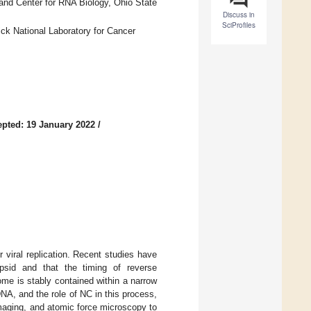
and Center for RNA Biology, Ohio State
Discuss in
SciProfiles
ck National Laboratory for Cancer
pted: 19 January 2022
/
 viral replication. Recent studies have
capsid and that the timing of reverse
ome is stably contained within a narrow
DNA, and the role of NC in this process,
imaging, and atomic force microscopy to