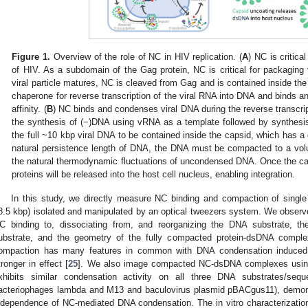
Figure 1.
Overview of the role of NC in HIV replication. (
A
) NC is critical
of HIV. As a subdomain of the Gag protein, NC is critical for packaging 
viral particle matures, NC is cleaved from Gag and is contained inside th
chaperone for reverse transcription of the viral RNA into DNA and binds a
affinity. (
B
) NC binds and condenses viral DNA during the reverse transcri
the synthesis of (−)DNA using vRNA as a template followed by synthes
the full ~10 kbp viral DNA to be contained inside the capsid, which has a
natural persistence length of DNA, the DNA must be compacted to a vo
the natural thermodynamic fluctuations of uncondensed DNA. Once the cap
proteins will be released into the host cell nucleus, enabling integration.
In this study, we directly measure NC binding and compaction of single
8.5 kbp) isolated and manipulated by an optical tweezers system. We observe 
C binding to, dissociating from, and reorganizing the DNA substrate, th
ubstrate, and the geometry of the fully compacted protein-dsDNA comp
ompaction has many features in common with DNA condensation induced 
tronger in effect [
25
]. We also image compacted NC-dsDNA complexes usin
xhibits similar condensation activity on all three DNA substrates/s
acteriophages lambda and M13 and baculovirus plasmid pBACgus11), demons
ndependence of NC-mediated DNA condensation. The in vitro characterizati