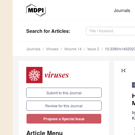
Journals
Search
for Articles
:
Journals
Viruses
Volume 14
Issue 2
10.3390/v140202
first_page
Submit to this Journal
Review for this Journal
b
K
Propose a Special Issue
Article Menu