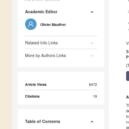
Academic Editor
Olivier Mauffret
Related Info Links
V
S
More by Authors Links
P
(
Article Views
6472
Citations
19
A
T
d
t
Table of Contents
c
a