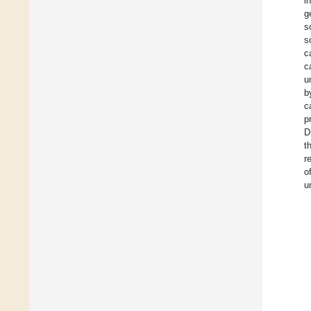
i
g
s
s
c
c
u
b
c
p
D
t
r
o
u