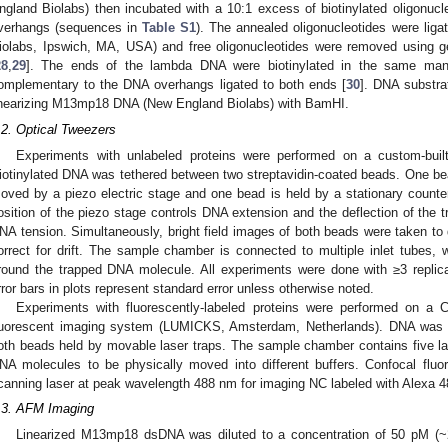
ngland Biolabs) then incubated with a 10:1 excess of biotinylated oligonucl
verhangs (sequences in
Table S1
). The annealed oligonucleotides were lig
iolabs, Ipswich, MA, USA) and free oligonucleotides were removed using gel
28
,
29
]. The ends of the lambda DNA were biotinylated in the same manner
omplementary to the DNA overhangs ligated to both ends [
30
]. DNA substra
inearizing M13mp18 DNA (New England Biolabs) with BamHI.
.2. Optical Tweezers
Experiments with unlabeled proteins were performed on a custom-buil
iotinylated DNA was tethered between two streptavidin-coated beads. One bea
oved by a piezo electric stage and one bead is held by a stationary counte
osition of the piezo stage controls DNA extension and the deflection of the 
NA tension. Simultaneously, bright field images of both beads were taken t
orrect for drift. The sample chamber is connected to multiple inlet tubes,
round the trapped DNA molecule. All experiments were done with ≥3 replic
rror bars in plots represent standard error unless otherwise noted.
Experiments with fluorescently-labeled proteins were performed on a 
luorescent imaging system (LUMICKS, Amsterdam, Netherlands). DNA was t
oth beads held by movable laser traps. The sample chamber contains five la
NA molecules to be physically moved into different buffers. Confocal flu
canning laser at peak wavelength 488 nm for imaging NC labeled with Alexa 4
.3. AFM Imaging
Linearized M13mp18 dsDNA was diluted to a concentration of 50 pM (~2