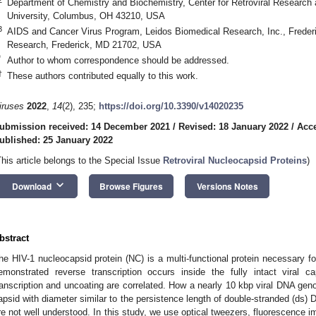
Department of Chemistry and Biochemistry, Center for Retroviral Research 
University, Columbus, OH 43210, USA
3
AIDS and Cancer Virus Program, Leidos Biomedical Research, Inc., Frederi
Research, Frederick, MD 21702, USA
*
Author to whom correspondence should be addressed.
†
These authors contributed equally to this work.
iruses
2022
,
14
(2), 235;
https://doi.org/10.3390/v14020235
ubmission received: 14 December 2021
/
Revised: 18 January 2022
/
Acce
ublished: 25 January 2022
This article belongs to the Special Issue
Retroviral Nucleocapsid Proteins
)
keyboard_arrow_down
Download
Browse Figures
Versions Notes
bstract
he HIV-1 nucleocapsid protein (NC) is a multi-functional protein necessary for
emonstrated reverse transcription occurs inside the fully intact viral 
ranscription and uncoating are correlated. How a nearly 10 kbp viral DNA gen
apsid with diameter similar to the persistence length of double-stranded (ds) 
re not well understood. In this study, we use optical tweezers, fluorescence 