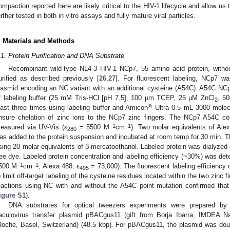
ompaction reported here are likely critical to the HIV-1 lifecycle and allow u
urther tested in both in vitro assays and fully mature viral particles.
. Materials and Methods
.1. Protein Purification and DNA Substrate
Recombinant wild-type NL4-3 HIV-1 NCp7, 55 amino acid protein, witho
urified as described previously [
26
,
27
]. For fluorescent labeling, NCp7 w
lasmid encoding an NC variant with an additional cysteine (A54C). A54C NC
f labeling buffer (25 mM Tris-HCl [pH 7.5], 100 µm TCEP, 25 µM ZnCl
, 5
2
®
east three times using labeling buffer and Amicon
Ultra 0.5 mL 3000 molecula
nsure chelation of zinc ions to the NCp7 zinc fingers. The NCp7 A54C co
−1
−1
easured via UV-Vis (ε
= 5500 M
cm
). Two molar equivalents of Al
280
as added to the protein suspension and incubated at room temp for 30 min. T
sing 20 molar equivalents of β-mercatoethanol. Labeled protein was dialyzed o
ree dye. Labeled protein concentration and labeling efficiency (~30%) was de
−1
−1
500 M
cm
; Alexa 488: ε
= 73,000). The fluorescent labeling efficiency o
495
o limit off-target labeling of the cysteine residues located within the two zinc f
eactions using NC with and without the A54C point mutation confirmed that
igure S1
).
DNA substrates for optical tweezers experiments were prepared by b
aculovirus transfer plasmid pBACgus11 (gift from Borja Ibarra, IMDEA 
Roche, Basel, Switzerland) (48.5 kbp). For pBACgus11, the plasmid was d