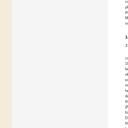
c
μ
t
M
s
3
3
c
1
b
o
e
m
h
d
t
(
f
D
t