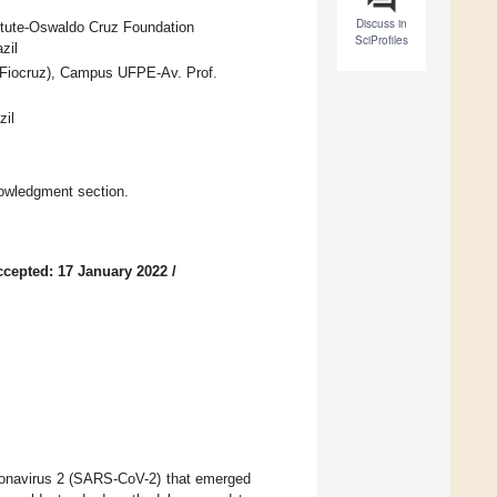
Discuss in
itute-Oswaldo Cruz Foundation
SciProfiles
zil
(Fiocruz), Campus UFPE-Av. Prof.
zil
owledgment section.
ccepted: 17 January 2022
/
onavirus 2 (SARS-CoV-2) that emerged