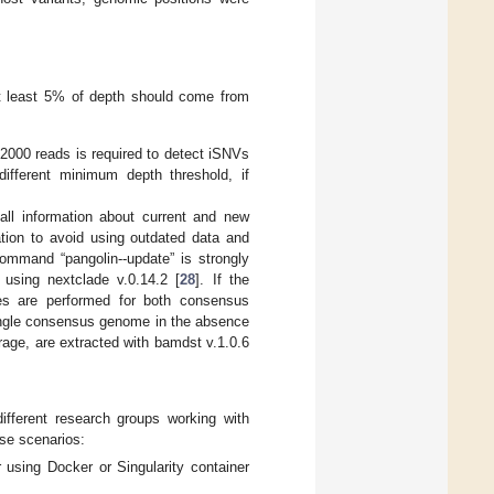
at least 5% of depth should come from
2000 reads is required to detect iSNVs
fferent minimum depth threshold, if
all information about current and new
tion to avoid using outdated data and
command “pangolin--update” is strongly
using nextclade v.0.14.2 [
28
]. If the
es are performed for both consensus
a single consensus genome in the absence
rage, are extracted with bamdst v.1.0.6
ifferent research groups working with
se scenarios:
 using Docker or Singularity container