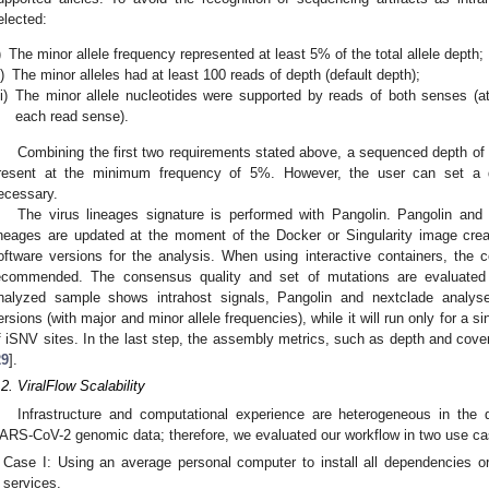
elected:
)
The minor allele frequency represented at least 5% of the total allele depth;
i)
The minor alleles had at least 100 reads of depth (default depth);
ii)
The minor allele nucleotides were supported by reads of both senses (
each read sense).
Combining the first two requirements stated above, a sequenced depth of 
resent at the minimum frequency of 5%. However, the user can set a di
ecessary.
The virus lineages signature is performed with Pangolin. Pangolin and 
ineages are updated at the moment of the Docker or Singularity image crea
oftware versions for the analysis. When using interactive containers, the 
ecommended. The consensus quality and set of mutations are evaluated 
nalyzed sample shows intrahost signals, Pangolin and nextclade analys
ersions (with major and minor allele frequencies), while it will run only for 
f iSNV sites. In the last step, the assembly metrics, such as depth and cove
29
].
.2. ViralFlow Scalability
Infrastructure and computational experience are heterogeneous in the d
ARS-CoV-2 genomic data; therefore, we evaluated our workflow in two use ca
Case I: Using an average personal computer to install all dependencies or
services.