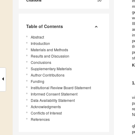
Citations
i
m
g
w
I
Table of Contents
a
i
Abstract
p
Introduction
t
Materials and Methods
p
Results and Discussion
s
Conclusions
K
Supplementary Materials
Author Contributions
Funding
1
Institutional Review Board Statement
Informed Consent Statement
v
Data Availability Statement
p
Acknowledgments
r
Conflicts of Interest
N
References
q
p