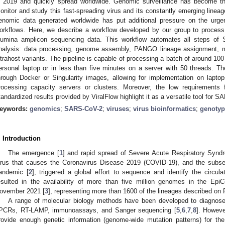
n 2019 and quickly spread worldwide. Genomic surveillance has become t
onitor and study this fast-spreading virus and its constantly emerging line
enomic data generated worldwide has put additional pressure on the urgen
orkflows. Here, we describe a workflow developed by our group to proces
llumina amplicon sequencing data. This workflow automates all steps o
nalysis: data processing, genome assembly, PANGO lineage assignment, mu
ntrahost variants. The pipeline is capable of processing a batch of around 100
ersonal laptop or in less than five minutes on a server with 50 threads. Th
hrough Docker or Singularity images, allowing for implementation on lapto
rocessing capacity servers or clusters. Moreover, the low requiremen
tandardized results provided by ViralFlow highlight it as a versatile tool for
eywords:
genomics
;
SARS-CoV-2
;
viruses
;
virus bioinformatics
;
genotyp
. Introduction
The emergence [
1
] and rapid spread of Severe Acute Respiratory Synd
irus that causes the Coronavirus Disease 2019 (COVID-19), and the subs
andemic [
2
], triggered a global effort to sequence and identify the circul
esulted in the availability of more than five million genomes in the 
ovember 2021 [
3
], representing more than 1600 of the lineages described o
A range of molecular biology methods have been developed to diagnos
PCRs, RT-LAMP, immunoassays, and Sanger sequencing [
5
,
6
,
7
,
8
]. Howev
rovide enough genetic information (genome-wide mutation patterns) for the r