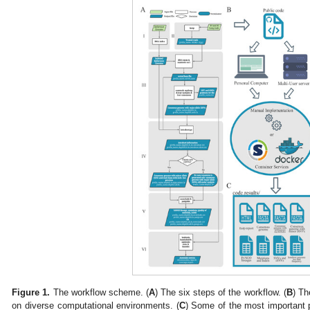
Figure 1.
The workflow scheme. (
A
) The six steps of the workflow. (
B
) Th
on diverse computational environments. (
C
) Some of the most important 