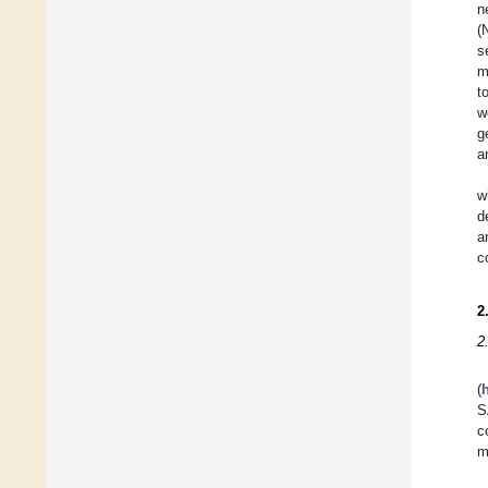
n
(
s
m
t
w
g
a
w
d
a
c
2
2
(
S
c
m