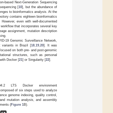
con-based Next-Generation Sequencing
sequencing [
10
], but the abundance of
ges to bioinformatics analysis. At the
sitory contains eighteen bioinformatics
. However, even with well-documented
e workflow that incorporates several key
eage assignment, mutation description
king.
OVID-19 Genomic Surveillance Network,
variants in Brazil [
18
,
19
,
20
]. It was
 focused on both pre- and post-genomic
ational structures, such as personal
with Docker [
21
] or Singularity [
22
].
4.2 LTS Docker environment
omposed of six steps used to analyze
rence genome indexing, quality control,
t and mutation analysis, and assembly
nments (
Figure 1
B).