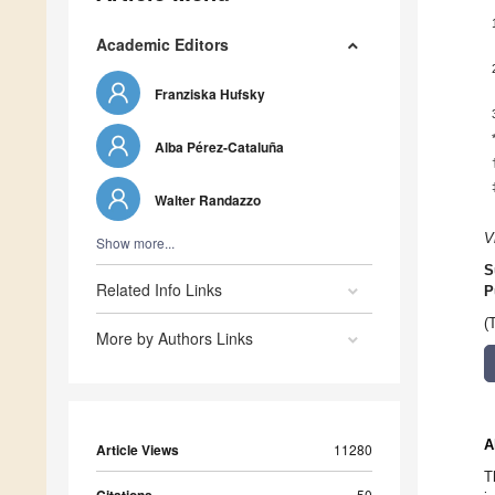
Academic Editors
Franziska Hufsky
Alba Pérez-Cataluña
Walter Randazzo
V
Show more...
S
Related Info Links
P
(
More by Authors Links
A
Article Views
11280
T
50