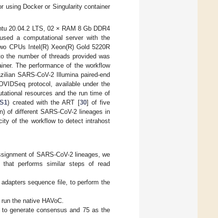
or using Docker or Singularity container
Ubuntu 20.04.2 LTS, 02 × RAM 8 Gb DDR4
ed a computational server with the
two CPUs Intel(R) Xeon(R) Gold 5220R
 to the number of threads provided was
ainer. The performance of the workflow
azilian SARS-CoV-2 Illumina paired-end
OVIDSeq protocol, available under the
tional resources and the run time of
 S1
) created with the ART [
30
] of five
on) of different SARS-CoV-2 lineages in
ity of the workflow to detect intrahost
ssignment of SARS-CoV-2 lineages, we
 that performs similar steps of read
e adapters sequence file, to perform the
o run the native HAVoC.
 to generate consensus and 75 as the