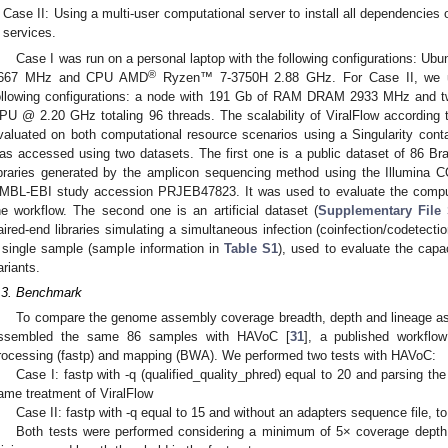
Case II: Using a multi-user computational server to install all dependencies 
services.
Case I was run on a personal laptop with the following configurations: 
®
667 MHz and CPU AMD
Ryzen™ 7-3750H 2.88 GHz. For Case II, we us
ollowing configurations: a node with 191 Gb of RAM DRAM 2933 MHz and 
PU @ 2.20 GHz totaling 96 threads. The scalability of ViralFlow according
valuated on both computational resource scenarios using a Singularity cont
as accessed using two datasets. The first one is a public dataset of 86 Br
ibraries generated by the amplicon sequencing method using the Illumina C
MBL-EBI study accession PRJEB47823. It was used to evaluate the computa
he workflow. The second one is an artificial dataset (
Supplementary File
aired-end libraries simulating a simultaneous infection (coinfection/codetecti
 single sample (sample information in
Table S1
), used to evaluate the capac
ariants.
.3. Benchmark
To compare the genome assembly coverage breadth, depth and lineage a
ssembled the same 86 samples with HAVoC [
31
], a published workflow
rocessing (fastp) and mapping (BWA). We performed two tests with HAVoC:
Case I: fastp with -q (qualified_quality_phred) equal to 20 and parsing th
ame treatment of ViralFlow
Case II: fastp with -q equal to 15 and without an adapters sequence file, t
Both tests were performed considering a minimum of 5× coverage depth