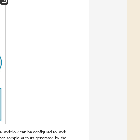
e workflow can be configured to work
per sample outputs generated by the