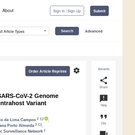
About
Sign In / Sign Up
Submit
Advanced
All Article Types
settings
Altmetric
Order Article Reprints
share
Share
r SARS-CoV-2 Genome
announcement
ntrahost Variant
Help
format_quote
2
io de Lima Campos
,
Cite
3
ana Porto Almeida
,
‡
c Surveillance Network
question_answer