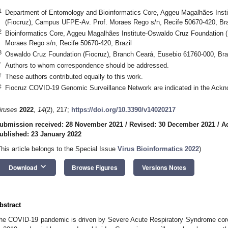
1
Department of Entomology and Bioinformatics Core, Aggeu Magalhães Inst
(Fiocruz), Campus UFPE-Av. Prof. Moraes Rego s/n, Recife 50670-420, Bra
2
Bioinformatics Core, Aggeu Magalhães Institute-Oswaldo Cruz Foundation 
Moraes Rego s/n, Recife 50670-420, Brazil
3
Oswaldo Cruz Foundation (Fiocruz), Branch Ceará, Eusebio 61760-000, Bra
*
Authors to whom correspondence should be addressed.
†
These authors contributed equally to this work.
‡
Fiocruz COVID-19 Genomic Surveillance Network are indicated in the Ackn
iruses
2022
,
14
(2), 217;
https://doi.org/10.3390/v14020217
ubmission received: 28 November 2021
/
Revised: 30 December 2021
/
A
ublished: 23 January 2022
This article belongs to the Special Issue
Virus Bioinformatics 2022
)
keyboard_arrow_down
Download
Browse Figures
Versions Notes
bstract
he COVID-19 pandemic is driven by Severe Acute Respiratory Syndrome cor