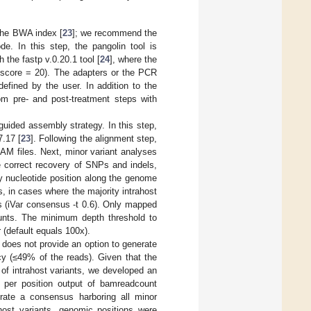
the BWA index [
23
]; we recommend the
 In this step, the pangolin tool is
 the fastp v.0.20.1 tool [
24
], where the
 score = 20). The adapters or the PCR
efined by the user. In addition to the
rom pre- and post-treatment steps with
uided assembly strategy. In this step,
7.17 [
23
]. Following the alignment step,
AM files. Next, minor variant analyses
he correct recovery of SNPs and indels,
y nucleotide position along the genome
, in cases where the majority intrahost
s (iVar consensus -t 0.6). Only mapped
ounts. The minimum depth threshold to
 (default equals 100x).
r does not provide an option to generate
cy (≤49% of the reads). Given that the
of intrahost variants, we developed an
es per position output of bamreadcount
erate a consensus harboring all minor
ahost variants, genomic positions were