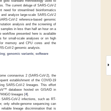
he gold standard methodology used to
ages. The current deluge of SARS-CoV-2
t need for streamlined bioinformatics
s and analyze large-scale SARS-CoV-2
f SARS-CoV-2 reference-based genomic
tation analysis and the screening of
 samples in less than half an hour on a
e workflow presented here is available
ps for small-scale analyses or on high
ts for memory and CPU cores and the
 SARS-CoV-2 genomic analysis.
ing
;
genomic variants
;
software
rome coronavirus 2 (SARS-CoV-2), the
equent establishment of the COVID-19
ating SARS-CoV-2 lineages. This effort
EpiCoV™ database hosted on GISAID in
n PANGO lineages [
4
].
e SARS-CoV-2 infections, such as RT-
er, only whole-genome sequencing can
eliable lineage discrimination that is