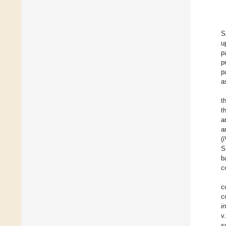
S
u
p
p
p
a
t
t
a
a
(
S
b
c
c
c
i
v
s