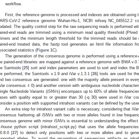
workflow.
First, the reference genome is processed and indexes are obtained using 
ARS-CoV-2 reference genome Wuhan-Hu-1, NCBI refseq NC_045512.2 code.
pdated. The quality control step for the raw sequencing reads is performed with
aired-end reads are trimmed using a minimum read quality threshold (Phred
rimers and the minimum length threshold for the trimmed reads should be d
aired-end treated data, the fastp tool generates an html file information f
ssociated statistics (
Figure 1
C).
The generation of the consensus genome is performed using a reference-g
he paired-end libraries are mapped against a reference genome with BWA v.0.
he Samtools [
25
] sort and index parameters are used to sort and index the B
re performed, the Samtools v.1.9 and iVar v.1.3.1 [
26
] tools are used for t
nd two consensus are generated: one with the majority allele present in ever
iVar consensus -t 0) and another version with ambiguous nucleotide characters
ingle Nucleotide Variants (iSNVs) encompass up to 60% of allele frequencie
ases with quality equal to or greater than 30 (-q 30) were used in iVar c
onsider a position with supported intrahost variants can be defined by the user
An extra step for intrahost variant calls is necessary, considering that iVa
onsensus harboring all iSNVs with two or more alleles found in low frequen
onsensus genome with minor iSNVs is essential to understanding the effect 
n-house
python script (intrahost_script.py) that uses the allele frequenci
.0.8.0 [
27
] to detect only positions with two or more alleles and to gen
upported alleles. To avoid the recognition of sequencing artifacts as intr