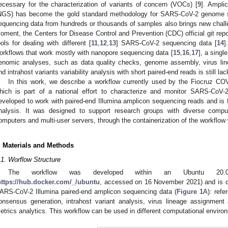
ecessary for the characterization of variants of concern (VOCs) [
9
]. Ampli
NGS) has become the gold standard methodology for SARS-CoV-2 genome 
equencing data from hundreds or thousands of samples also brings new challen
oment, the Centers for Disease Control and Prevention (CDC) official git repo
ools for dealing with different [
11
,
12
,
13
] SARS-CoV-2 sequencing data [
14
]
orkflows that work mostly with nanopore sequencing data [
15
,
16
,
17
], a singl
enomic analyses, such as data quality checks, genome assembly, virus lin
nd intrahost variants variability analysis with short paired-end reads is still lac
In this work, we describe a workflow currently used by the Fiocruz C
hich is part of a national effort to characterize and monitor SARS-CoV-2 
eveloped to work with paired-end Illumina amplicon sequencing reads and is
nalysis. It was designed to support research groups with diverse comput
omputers and multi-user servers, through the containerization of the workflow 
. Materials and Methods
.1. Worflow Structure
The workflow was developed within an Ubuntu 20.0
https://hub.docker.com/_/ubuntu
, accessed on 16 November 2021) and is c
ARS-CoV-2 Illumina paired-end amplicon sequencing data (
Figure 1
A): refe
onsensus generation, intrahost variant analysis, virus lineage assignmen
etrics analytics. This workflow can be used in different computational enviro