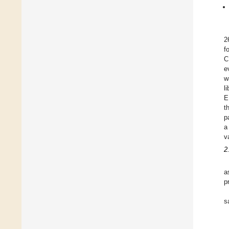
2
f
C
e
w
l
E
t
p
a
v
2
a
p
s