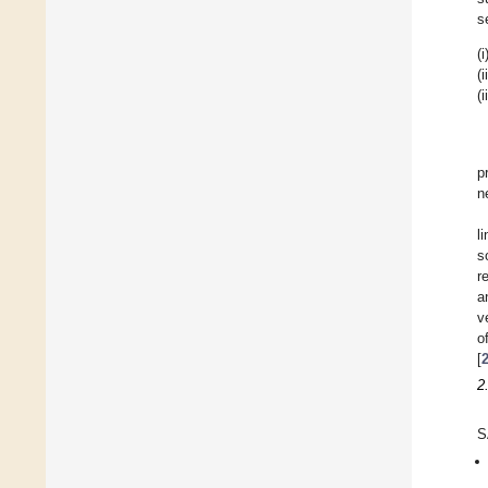
s
(i
(i
(i
p
n
l
s
r
a
v
o
[
2
S