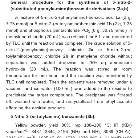
General procedure for the synthesis of 5-nitro-2-
(substituted phenyla-mino)benzamide derivatives (3a,b).
A mixture of 5-nitro-2-(phenylamino)-benzoic acid
1a
(2 g,
7.75 mmol) or 5-nitro-2-(
m
-tolylamino)benzoic acid
1b
(2 g, 7.35
mmol) and phosphorus pentachloride PCl
(8 g, 38.75 mmol) in
5
methylene chloride (20 mL) was refluxed for 6 h and monitored
by TLC until the reaction was complete. The crude solution of 5-
nitro-2-(phenylamino)benzoyl chloride
2a
or 5-nitro-2-(
m
-
tolylamino)benzoyl chloride
2b
in methylene chloride without
separation was added dropwise to 25% aq ammonium
hydroxide (20 mL). The reaction was stirred at room
temperature for one hour, and the reaction was monitored by
TLC until completed. Then the solvents were removed under a
vacuum, and ice water (100 mL) was added to the residue to
precipitate the target compounds. The precipitate was filtrated
off, washed with water, and recrystallized from ethyl acetate
affording the desired products.
5-Nitro-2-(
m
-tolylamino) benzamide (3b).
Yellow powder, yield 80%, mp 188–190 °C; IR (KBr)
−1
νmax/cm
: 3437, 3344, 3194 (NH
and NH), 3089 (CH-Ar),
2
3
1