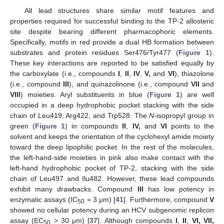
All lead structures share similar motif features and
properties required for successful binding to the TP-2 allosteric
site despite bearing different pharmacophoric elements.
Specifically, motifs in red provide a dual HB formation between
substrates and protein residues Ser476/Tyr477 (
Figure 1
).
These key interactions are reported to be satisfied equally by
the carboxylate (i.e., compounds
I
,
II
,
IV
,
V,
and
VI
), thiazolone
(i.e., compound
III
), and quinazolinone (i.e., compound
VII
and
VIII
) moieties. Aryl substituents in blue (
Figure 1
) are well
occupied in a deep hydrophobic pocket stacking with the side
chain of Leu419, Arg422, and Trp528. The
N
-isopropyl group in
green (
Figure 1
) in compounds
II
,
IV,
and
VI
points to the
solvent and keeps the orientation of the cyclohexyl amide moiety
toward the deep lipophilic pocket. In the rest of the molecules,
the left-hand-side moieties in pink also make contact with the
left-hand hydrophobic pocket of TP-2, stacking with the side
chain of Leu497 and Ilu482. However, these lead compounds
exhibit many drawbacks. Compound
III
has low potency in
enzymatic assays (IC
= 3 μm) [
41
]. Furthermore, compound
V
50
showed no cellular potency during an HCV subgenomic replicon
assay (EC
> 30 μm) [
37
]. Although compounds
I
,
II
,
VI, VII,
50