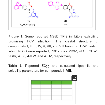
Figure 1.
Some reported NS5B TP-2 inhibitors exhibiting
promising HCV inhibition. The crystal structure of
compounds I, II, III, IV, V, VII, and VIII bound to TP-2 binding
site of NS5B were reported; PDB codes: 2D3Z, 4EO6, 2HWI,
2GIR, 4J08, 4JTW, and 4JU2, respectively.
Table 1.
Reported EC
and calculated lipophilic and
50
solubility parameters for compounds
I
–
VIII
.