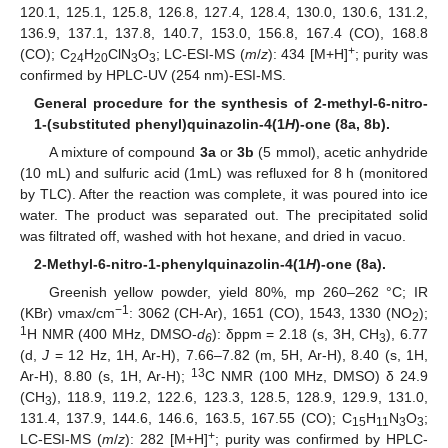
120.1, 125.1, 125.8, 126.8, 127.4, 128.4, 130.0, 130.6, 131.2,
136.9, 137.1, 137.8, 140.7, 153.0, 156.8, 167.4 (CO), 168.8
+
(CO); C
H
ClN
O
; LC-ESI-MS (
m
/
z
): 434 [M+H]
; purity was
24
20
3
3
confirmed by HPLC-UV (254 nm)-ESI-MS.
General procedure for the synthesis of 2-methyl-6-nitro-
1-(substituted phenyl)quinazolin-4(1
H
)-one (8a, 8b).
A mixture of compound
3a
or
3b
(5 mmol), acetic anhydride
(10 mL) and sulfuric acid (1mL) was refluxed for 8 h (monitored
by TLC). After the reaction was complete, it was poured into ice
water. The product was separated out. The precipitated solid
was filtrated off, washed with hot hexane, and dried in vacuo.
2-Methyl-6-nitro-1-phenylquinazolin-4(1
H
)-one (8a).
Greenish yellow powder, yield 80%, mp 260–262 °C; IR
−1
(KBr) νmax/cm
: 3062 (CH-Ar), 1651 (CO), 1543, 1330 (NO
);
2
1
H NMR (400 MHz, DMSO-
d
): δppm = 2.18 (s, 3H, CH
), 6.77
6
3
(d,
J
= 12 Hz, 1H, Ar-H), 7.66–7.82 (m, 5H, Ar-H), 8.40 (s, 1H,
13
Ar-H), 8.80 (s, 1H, Ar-H);
C NMR (100 MHz, DMSO) δ 24.9
(CH
), 118.9, 119.2, 122.6, 123.3, 128.5, 128.9, 129.9, 131.0,
3
131.4, 137.9, 144.6, 146.6, 163.5, 167.55 (CO); C
H
N
O
;
15
11
3
3
+
LC-ESI-MS (
m
/
z
): 282 [M+H]
; purity was confirmed by HPLC-