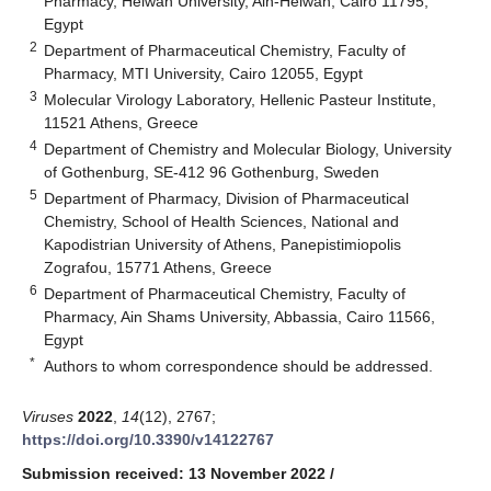
Pharmacy, Helwan University, Ain-Helwan, Cairo 11795,
Egypt
2
Department of Pharmaceutical Chemistry, Faculty of
Pharmacy, MTI University, Cairo 12055, Egypt
3
Molecular Virology Laboratory, Hellenic Pasteur Institute,
11521 Athens, Greece
4
Department of Chemistry and Molecular Biology, University
of Gothenburg, SE-412 96 Gothenburg, Sweden
5
Department of Pharmacy, Division of Pharmaceutical
Chemistry, School of Health Sciences, National and
Kapodistrian University of Athens, Panepistimiopolis
Zografou, 15771 Athens, Greece
6
Department of Pharmaceutical Chemistry, Faculty of
Pharmacy, Ain Shams University, Abbassia, Cairo 11566,
Egypt
*
Authors to whom correspondence should be addressed.
Viruses
2022
,
14
(12), 2767;
https://doi.org/10.3390/v14122767
Submission received: 13 November 2022
/