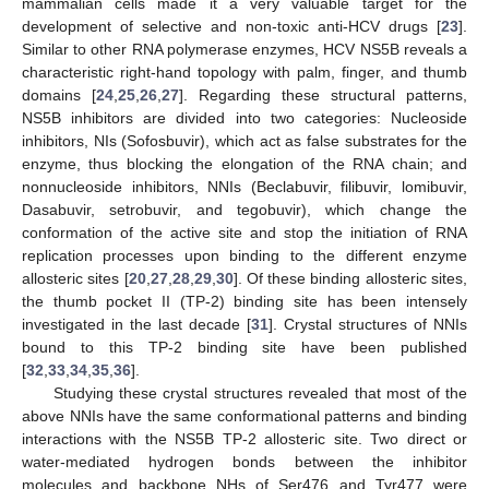
mammalian cells made it a very valuable target for the
development of selective and non-toxic anti-HCV drugs [
23
].
Similar to other RNA polymerase enzymes, HCV NS5B reveals a
characteristic right-hand topology with palm, finger, and thumb
domains [
24
,
25
,
26
,
27
]. Regarding these structural patterns,
NS5B inhibitors are divided into two categories: Nucleoside
inhibitors, NIs (Sofosbuvir), which act as false substrates for the
enzyme, thus blocking the elongation of the RNA chain; and
nonnucleoside inhibitors, NNIs (Beclabuvir, filibuvir, lomibuvir,
Dasabuvir, setrobuvir, and tegobuvir), which change the
conformation of the active site and stop the initiation of RNA
replication processes upon binding to the different enzyme
allosteric sites [
20
,
27
,
28
,
29
,
30
]. Of these binding allosteric sites,
the thumb pocket II (TP-2) binding site has been intensely
investigated in the last decade [
31
]. Crystal structures of NNIs
bound to this TP-2 binding site have been published
[
32
,
33
,
34
,
35
,
36
].
Studying these crystal structures revealed that most of the
above NNIs have the same conformational patterns and binding
interactions with the NS5B TP-2 allosteric site. Two direct or
water-mediated hydrogen bonds between the inhibitor
molecules and backbone NHs of Ser476 and Tyr477 were