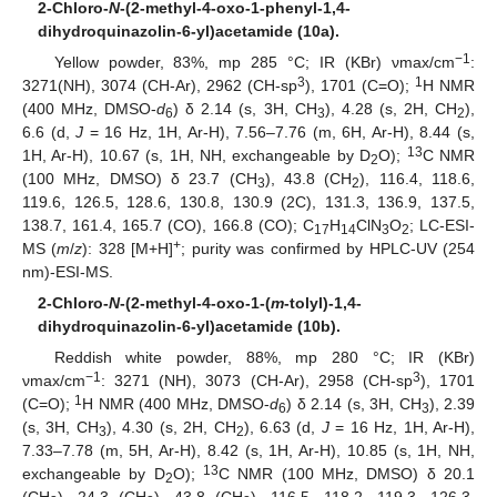
2-Chloro-
N
-(2-methyl-4-oxo-1-phenyl-1,4-
dihydroquinazolin-6-yl)acetamide (10a).
−1
Yellow powder, 83%, mp 285 °C; IR (KBr) νmax/cm
:
3
1
3271(NH), 3074 (CH-Ar), 2962 (CH-sp
), 1701 (C=O);
H NMR
(400 MHz, DMSO-
d
) δ 2.14 (s, 3H, CH
), 4.28 (s, 2H, CH
),
6
3
2
6.6 (d,
J
= 16 Hz, 1H, Ar-H), 7.56–7.76 (m, 6H, Ar-H), 8.44 (s,
13
1H, Ar-H), 10.67 (s, 1H, NH, exchangeable by D
O);
C NMR
2
(100 MHz, DMSO) δ 23.7 (CH
), 43.8 (CH
), 116.4, 118.6,
3
2
119.6, 126.5, 128.6, 130.8, 130.9 (2C), 131.3, 136.9, 137.5,
138.7, 161.4, 165.7 (CO), 166.8 (CO); C
H
ClN
O
; LC-ESI-
17
14
3
2
+
MS (
m
/
z
): 328 [M+H]
; purity was confirmed by HPLC-UV (254
nm)-ESI-MS.
2-Chloro-
N
-(2-methyl-4-oxo-1-(
m
-tolyl)-1,4-
dihydroquinazolin-6-yl)acetamide (10b).
Reddish white powder, 88%, mp 280 °C; IR (KBr)
−1
3
νmax/cm
: 3271 (NH), 3073 (CH-Ar), 2958 (CH-sp
), 1701
1
(C=O);
H NMR (400 MHz, DMSO-
d
) δ 2.14 (s, 3H, CH
), 2.39
6
3
(s, 3H, CH
), 4.30 (s, 2H, CH
), 6.63 (d,
J
= 16 Hz, 1H, Ar-H),
3
2
7.33–7.78 (m, 5H, Ar-H), 8.42 (s, 1H, Ar-H), 10.85 (s, 1H, NH,
13
exchangeable by D
O);
C NMR (100 MHz, DMSO) δ 20.1
2