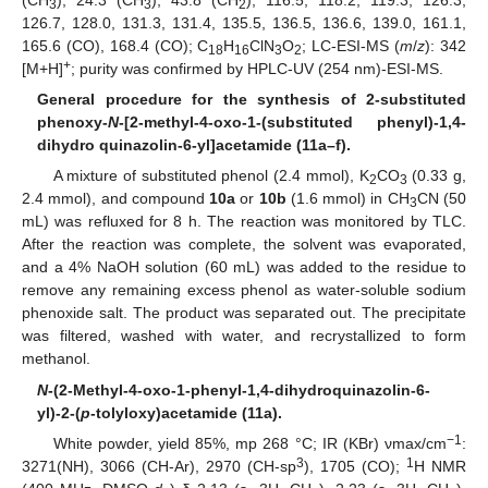
(CH
), 24.3 (CH
), 43.8 (CH
), 116.5, 118.2, 119.3, 126.3,
3
3
2
126.7, 128.0, 131.3, 131.4, 135.5, 136.5, 136.6, 139.0, 161.1,
165.6 (CO), 168.4 (CO); C
H
ClN
O
; LC-ESI-MS (
m
/
z
): 342
18
16
3
2
+
[M+H]
; purity was confirmed by HPLC-UV (254 nm)-ESI-MS.
General procedure for the synthesis of 2-substituted
phenoxy-
N
-[2-methyl-4-oxo-1-(substituted phenyl)-1,4-
dihydro quinazolin-6-yl]acetamide (11a–f).
A mixture of substituted phenol (2.4 mmol), K
CO
(0.33 g,
2
3
2.4 mmol), and compound
10a
or
10b
(1.6 mmol) in CH
CN (50
3
mL) was refluxed for 8 h. The reaction was monitored by TLC.
After the reaction was complete, the solvent was evaporated,
and a 4% NaOH solution (60 mL) was added to the residue to
remove any remaining excess phenol as water-soluble sodium
phenoxide salt. The product was separated out. The precipitate
was filtered, washed with water, and recrystallized to form
methanol.
N
-(2-Methyl-4-oxo-1-phenyl-1,4-dihydroquinazolin-6-
yl)-2-(
p
-tolyloxy)acetamide (11a).
−1
White powder, yield 85%, mp 268 °C; IR (KBr) νmax/cm
:
3
1
3271(NH), 3066 (CH-Ar), 2970 (CH-sp
), 1705 (CO);
H NMR