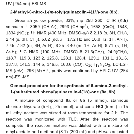
UV (254 nm)-ESI-MS.
2-Methyl-6-nitro-1-(
m
-tolyl)quinazolin-4(1
H
)-one (8b).
Greenish yellow powder, 83%, mp 258–260 °C IR (KBr)
−1
3
νmax/cm
: 3059 (CH-Ar), 2993 (CH-sp
), 1658 (C=O), 1543,
1
1334 (NO
);
H NMR (400 MHz, DMSO-
d
) δ 2.18 (s, 3H, CH
),
2
6
3
2.44 (s, 3H, CH
), 6.82 (dd,
J
= 17.2 Hz and 10.8 Hz, 1H, Ar-H),
3
7.45–7.82 (m, 4H, Ar-H), 8.35–8.40 (m, 1H, Ar-H), 8.71 (s, 1H,
13
Ar-H);
C NMR (100 MHz, DMSO) δ 21.3(CH
), 24.9(CH
),
3
3
118.7, 119.3, 123.2, 125.8, 128.1, 128.4, 129.1, 131.1, 131.6,
137.8, 141.3, 144.5, 146.5, 163.6 (CO); C
H
N
O
, LC-ESI-
16
13
3
3
+
MS (
m
/
z
): 296 [M+H]
; purity was confirmed by HPLC-UV (254
nm)-ESI-MS.
General procedure for the synthesis of 6-amino-2-methyl-
1-(substituted phenyl)quinazolin-4(1
H
)-one (9a, 9b).
A mixture of compound
8a
or
8b
(5 mmol), stannous
chloride dihydrate (5.6 g, 25 mmol), and conc. HCl (5 mL) in 15
mL ethyl acetate was stirred at room temperature for 2 h. The
reaction was monitored with TLC. After the reaction was
complete, the reaction mixture was diluted with a mixture of
ethyl acetate and methanol (3:1) (200 mL) and pH was adjusted