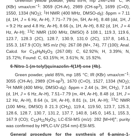
Greenish yellow powder, yield 85%, mp 246–248 °C; IR
−1
3
(KBr) νmax/cm
: 3059 (CH-Ar), 2989 (CH-sp
), 1699 (C=O),
1
1550, 1334 (NO
);
H NMR (400 MHz, DMSO-
d
): δppm = 7.11
2
6
(d, 1H
, J
= 6 Hz, Ar-H), 7.71–7.79 (m, 5H, Ar-H), 8.48 (dd, 1H,
J
= 9.2 Hz and 4.8 Hz, Ar-H), 8.66 (s, 1H, Ar-H), 8.82 (d, 1H,
J
= 4
13
Hz, Ar-H);
C NMR (100 MHz, DMSO) δ 108.1, 119.3, 119.6,
123.7, 128.3 (2C), 128.7, 130.9, 131.0 (2C), 137.8, 145.1,
155.3, 167.9 (CO); MS
m
/
z
(%): 267.08 (M+, 74), 77 (100); Anal.
Calcd. for C
H
N
O
(267.08): C, 62.92%; H, 3.39%; N,
14
9
3
3
15.72%; Found: C, 63.15%; H, 3.61%; N, 15.92%.
6-Nitro-1-(
m
-tolyl)quinazolin-4(1
H
)-one (4b).
−1
Green powder, yield 85%, mp 185 °C; IR (KBr) νmax/cm
:
3
3055 (CH-Ar), 2989 (CH-sp
), 1670 (C=O), 1527, 1334 (NO
);
2
1
H NMR (400 MHz, DMSO-
d
): δppm = 2.44 (s, 3H, CH
), 7.14
6
3
(d, 1H,
J
= 6 Hz, Ar-H), 7.51–7.79 (m, 4H, Ar-H), 8.48 (d, 1H,
J
=
13
12 Hz, Ar-H), 8.64 (s, 1H, Ar-H), 8.81 (s, 1H, Ar-H);
C NMR
(100 MHz, DMSO) δ 21.3 (CH
), 119.4, 119.50, 123.7, 125.3,
3
128.6, 128.7, 130.7, 131.2, 137.7, 140.8, 145.0, 145.1, 155.3,
+
167.9 (CO); C
H
N
O
; LC-ESI-MS (
m
/
z
): 282 [M+H]
; purity
15
11
3
3
was confirmed by HPLC-UV (254 nm)-ESI-MS.
General procedure for the synthesis of 6-amino-1-