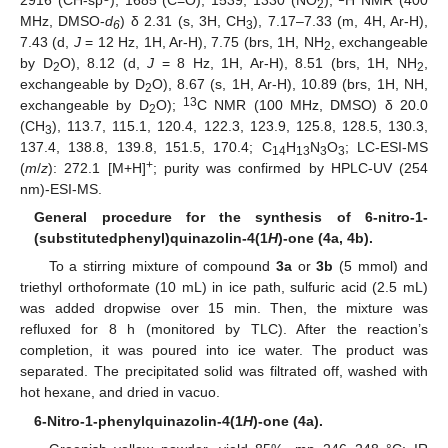
2916 (CH-sp
), 1685 (C=O), 1539, 1330 (NO
);
H NMR (400
2
MHz, DMSO-
d
) δ 2.31 (s, 3H, CH
), 7.17–7.33 (m, 4H, Ar-H),
6
3
7.43 (d,
J
= 12 Hz, 1H, Ar-H), 7.75 (brs, 1H, NH
, exchangeable
2
by D
O), 8.12 (d,
J
= 8 Hz, 1H, Ar-H), 8.51 (brs, 1H, NH
,
2
2
exchangeable by D
O), 8.67 (s, 1H, Ar-H), 10.89 (brs, 1H, NH,
2
13
exchangeable by D
O);
C NMR (100 MHz, DMSO) δ 20.0
2
(CH
), 113.7, 115.1, 120.4, 122.3, 123.9, 125.8, 128.5, 130.3,
3
137.4, 138.8, 139.8, 151.5, 170.4; C
H
N
O
; LC-ESI-MS
14
13
3
3
+
(
m
/
z
): 272.1 [M+H]
; purity was confirmed by HPLC-UV (254
nm)-ESI-MS.
General procedure for the synthesis of 6-nitro-1-
(substitutedphenyl)quinazolin-4(1
H
)-one (4a, 4b).
To a stirring mixture of compound
3a
or
3b
(5 mmol) and
triethyl orthoformate (10 mL) in ice path, sulfuric acid (2.5 mL)
was added dropwise over 15 min. Then, the mixture was
refluxed for 8 h (monitored by TLC). After the reaction’s
completion, it was poured into ice water. The product was
separated. The precipitated solid was filtrated off, washed with
hot hexane, and dried in vacuo.
6-Nitro-1-phenylquinazolin-4(1
H
)-one (4a).