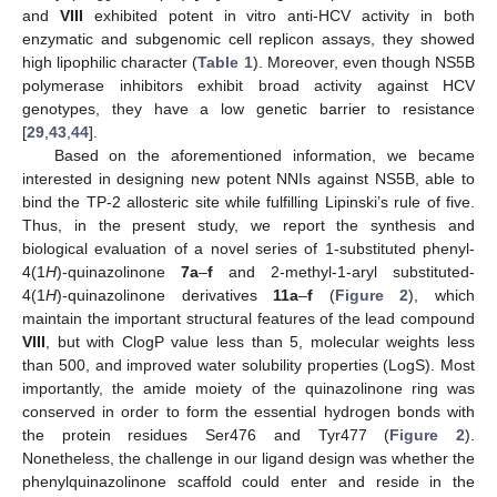
and
VIII
exhibited potent in vitro anti-HCV activity in both
enzymatic and subgenomic cell replicon assays, they showed
high lipophilic character (
Table 1
). Moreover, even though NS5B
polymerase inhibitors exhibit broad activity against HCV
genotypes, they have a low genetic barrier to resistance
[
29
,
43
,
44
].
Based on the aforementioned information, we became
interested in designing new potent NNIs against NS5B, able to
bind the TP-2 allosteric site while fulfilling Lipinski’s rule of five.
Thus, in the present study, we report the synthesis and
biological evaluation of a novel series of 1-substituted phenyl-
4(1
H
)-quinazolinone
7a
–
f
and 2-methyl-1-aryl substituted-
4(1
H
)-quinazolinone derivatives
11a
–
f
(
Figure 2
), which
maintain the important structural features of the lead compound
VIII
, but with ClogP value less than 5, molecular weights less
than 500, and improved water solubility properties (LogS). Most
importantly, the amide moiety of the quinazolinone ring was
conserved in order to form the essential hydrogen bonds with
the protein residues Ser476 and Tyr477 (
Figure 2
).
Nonetheless, the challenge in our ligand design was whether the
phenylquinazolinone scaffold could enter and reside in the