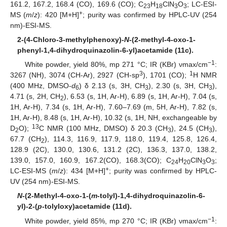
161.2, 167.2, 168.4 (CO), 169.6 (CO); C
H
ClN
O
; LC-ESI-
23
18
3
3
+
MS (
m
/
z
): 420 [M+H]
; purity was confirmed by HPLC-UV (254
nm)-ESI-MS.
2-(4-Chloro-3-methylphenoxy)-
N
-(2-methyl-4-oxo-1-
phenyl-1,4-dihydroquinazolin-6-yl)acetamide (11c).
−1
White powder, yield 80%, mp 271 °C; IR (KBr) νmax/cm
:
3
1
3267 (NH), 3074 (CH-Ar), 2927 (CH-sp
), 1701 (CO);
H NMR
(400 MHz, DMSO-
d
) δ 2.13 (s, 3H, CH
), 2.30 (s, 3H, CH
),
6
3
3
4.71 (s, 2H, CH
), 6.53 (s, 1H, Ar-H), 6.89 (s, 1H, Ar-H), 7.04 (s,
2
1H, Ar-H), 7.34 (s, 1H, Ar-H), 7.60–7.69 (m, 5H, Ar-H), 7.82 (s,
1H, Ar-H), 8.48 (s, 1H, Ar-H), 10.32 (s, 1H, NH, exchangeable by
13
D
O);
C NMR (100 MHz, DMSO) δ 20.3 (CH
), 24.5 (CH
),
2
3
3
67.7 (CH
), 114.3, 116.9, 117.9, 118.0, 119.4, 125.8, 126.4,
2
128.9 (2C), 130.0, 130.6, 131.2 (2C), 136.3, 137.0, 138.2,
139.0, 157.0, 160.9, 167.2(CO), 168.3(CO); C
H
ClN
O
;
24
20
3
3
+
LC-ESI-MS (
m
/
z
): 434 [M+H]
; purity was confirmed by HPLC-
UV (254 nm)-ESI-MS.
N
-(2-Methyl-4-oxo-1-(
m
-tolyl)-1,4-dihydroquinazolin-6-
yl)-2-(
p
-tolyloxy)acetamide (11d).
−1
White powder, yield 85%, mp 270 °C; IR (KBr) νmax/cm
: