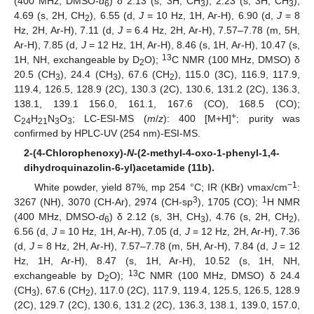
(400 MHz, DMSO-
d
) δ 2.13 (s, 3H, CH
), 2.23 (s, 3H, CH
),
6
3
3
4.69 (s, 2H, CH
), 6.55 (d,
J
= 10 Hz, 1H, Ar-H), 6.90 (d,
J
= 8
2
Hz, 2H, Ar-H), 7.11 (d,
J
= 6.4 Hz, 2H, Ar-H), 7.57–7.78 (m, 5H,
Ar-H), 7.85 (d,
J
= 12 Hz, 1H, Ar-H), 8.46 (s, 1H, Ar-H), 10.47 (s,
13
1H, NH, exchangeable by D
O);
C NMR (100 MHz, DMSO) δ
2
20.5 (CH
), 24.4 (CH
), 67.6 (CH
), 115.0 (3C), 116.9, 117.9,
3
3
2
119.4, 126.5, 128.9 (2C), 130.3 (2C), 130.6, 131.2 (2C), 136.3,
138.1, 139.1 156.0, 161.1, 167.6 (CO), 168.5 (CO);
+
C
H
N
O
; LC-ESI-MS (
m
/
z
): 400 [M+H]
; purity was
24
21
3
3
confirmed by HPLC-UV (254 nm)-ESI-MS.
2-(4-Chlorophenoxy)-
N
-(2-methyl-4-oxo-1-phenyl-1,4-
dihydroquinazolin-6-yl)acetamide (11b).
−1
White powder, yield 87%, mp 254 °C; IR (KBr) νmax/cm
:
3
1
3267 (NH), 3070 (CH-Ar), 2974 (CH-sp
), 1705 (CO);
H NMR
(400 MHz, DMSO-
d
) δ 2.12 (s, 3H, CH
), 4.76 (s, 2H, CH
),
6
3
2
6.56 (d,
J
= 10 Hz, 1H, Ar-H), 7.05 (d,
J
= 12 Hz, 2H, Ar-H), 7.36
(d,
J
= 8 Hz, 2H, Ar-H), 7.57–7.78 (m, 5H, Ar-H), 7.84 (d,
J
= 12
Hz, 1H, Ar-H), 8.47 (s, 1H, Ar-H), 10.52 (s, 1H, NH,
13
exchangeable by D
O);
C NMR (100 MHz, DMSO) δ 24.4
2
(CH
), 67.6 (CH
), 117.0 (2C), 117.9, 119.4, 125.5, 126.5, 128.9
3
2
(2C), 129.7 (2C), 130.6, 131.2 (2C), 136.3, 138.1, 139.0, 157.0,