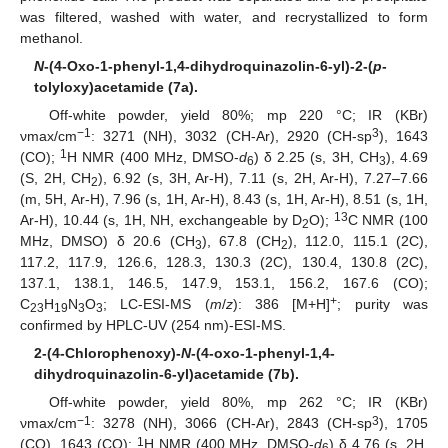
was filtered, washed with water, and recrystallized to form
methanol.
N
-(4-Oxo-1-phenyl-1,4-dihydroquinazolin-6-yl)-2-(
p
-
tolyloxy)acetamide (7a).
Off-white powder, yield 80%; mp 220 °C; IR (KBr)
−1
3
νmax/cm
: 3271 (NH), 3032 (CH-Ar), 2920 (CH-sp
), 1643
1
(CO);
H NMR (400 MHz, DMSO-
d
) δ 2.25 (s, 3H, CH
), 4.69
6
3
(S, 2H, CH
), 6.92 (s, 3H, Ar-H), 7.11 (s, 2H, Ar-H), 7.27–7.66
2
(m, 5H, Ar-H), 7.96 (s, 1H, Ar-H), 8.43 (s, 1H, Ar-H), 8.51 (s, 1H,
13
Ar-H), 10.44 (s, 1H, NH, exchangeable by D
O);
C NMR (100
2
MHz, DMSO) δ 20.6 (CH
), 67.8 (CH
), 112.0, 115.1 (2C),
3
2
117.2, 117.9, 126.6, 128.3, 130.3 (2C), 130.4, 130.8 (2C),
137.1, 138.1, 146.5, 147.9, 153.1, 156.2, 167.6 (CO);
+
C
H
N
O
; LC-ESI-MS (
m
/
z
): 386 [M+H]
; purity was
23
19
3
3
confirmed by HPLC-UV (254 nm)-ESI-MS.
2-(4-Chlorophenoxy)-
N
-(4-oxo-1-phenyl-1,4-
dihydroquinazolin-6-yl)acetamide (7b).
Off-white powder, yield 80%, mp 262 °C; IR (KBr)
−1
3
νmax/cm
: 3278 (NH), 3066 (CH-Ar), 2843 (CH-sp
), 1705
1
(CO), 1643 (CO);
H NMR (400 MHz, DMSO-
d
) δ 4.76 (s, 2H,