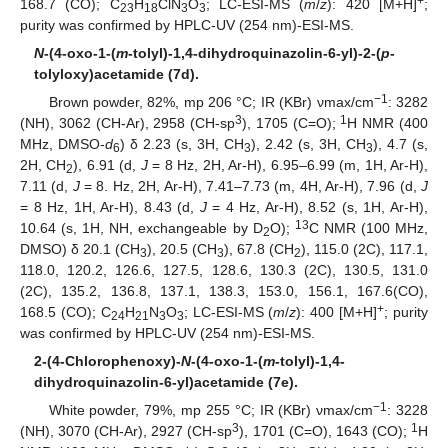
+
168.7 (CO); C
H
ClN
O
; LC-ESI-MS (
m
/
z
): 420 [M+H]
;
23
18
3
3
purity was confirmed by HPLC-UV (254 nm)-ESI-MS.
N
-(4-oxo-1-(
m
-tolyl)-1,4-dihydroquinazolin-6-yl)-2-(
p
-
tolyloxy)acetamide (7d).
−1
Brown powder, 82%, mp 206 °C; IR (KBr) νmax/cm
: 3282
3
1
(NH), 3062 (CH-Ar), 2958 (CH-sp
), 1705 (C=O);
H NMR (400
MHz, DMSO-
d
) δ 2.23 (s, 3H, CH
), 2.42 (s, 3H, CH
), 4.7 (s,
6
3
3
2H, CH
), 6.91 (d,
J
= 8 Hz, 2H, Ar-H), 6.95–6.99 (m, 1H, Ar-H),
2
7.11 (d,
J
= 8. Hz, 2H, Ar-H), 7.41–7.73 (m, 4H, Ar-H), 7.96 (d,
J
= 8 Hz, 1H, Ar-H), 8.43 (d,
J
= 4 Hz, Ar-H), 8.52 (s, 1H, Ar-H),
13
10.64 (s, 1H, NH, exchangeable by D
O);
C NMR (100 MHz,
2
DMSO) δ 20.1 (CH
), 20.5 (CH
), 67.8 (CH
), 115.0 (2C), 117.1,
3
3
2
118.0, 120.2, 126.6, 127.5, 128.6, 130.3 (2C), 130.5, 131.0
(2C), 135.2, 136.8, 137.1, 138.3, 153.0, 156.1, 167.6(CO),
+
168.5 (CO); C
H
N
O
; LC-ESI-MS (
m
/
z
): 400 [M+H]
; purity
24
21
3
3
was confirmed by HPLC-UV (254 nm)-ESI-MS.
2-(4-Chlorophenoxy)-
N
-(4-oxo-1-(
m
-tolyl)-1,4-
dihydroquinazolin-6-yl)acetamide (7e).
−1
White powder, 79%, mp 255 °C; IR (KBr) νmax/cm
: 3228
3
1
(NH), 3070 (CH-Ar), 2927 (CH-sp
), 1701 (C=O), 1643 (CO);
H