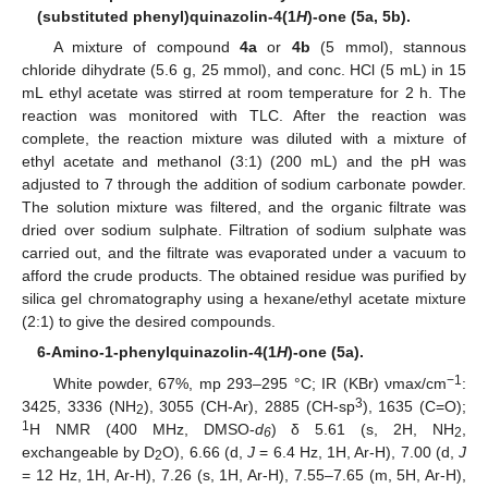
(substituted phenyl)quinazolin-4(1
H
)-one (5a, 5b).
A mixture of compound
4a
or
4b
(5 mmol), stannous
chloride dihydrate (5.6 g, 25 mmol), and conc. HCl (5 mL) in 15
mL ethyl acetate was stirred at room temperature for 2 h. The
reaction was monitored with TLC. After the reaction was
complete, the reaction mixture was diluted with a mixture of
ethyl acetate and methanol (3:1) (200 mL) and the pH was
adjusted to 7 through the addition of sodium carbonate powder.
The solution mixture was filtered, and the organic filtrate was
dried over sodium sulphate. Filtration of sodium sulphate was
carried out, and the filtrate was evaporated under a vacuum to
afford the crude products. The obtained residue was purified by
silica gel chromatography using a hexane/ethyl acetate mixture
(2:1) to give the desired compounds.
6-Amino-1-phenylquinazolin-4(1
H
)-one (5a).
−1
White powder, 67%, mp 293–295 °C; IR (KBr) νmax/cm
:
3
3425, 3336 (NH
), 3055 (CH-Ar), 2885 (CH-sp
), 1635 (C=O);
2
1
H NMR (400 MHz, DMSO-
d
) δ 5.61 (s, 2H, NH
,
6
2
exchangeable by D
O), 6.66 (d,
J
= 6.4 Hz, 1H, Ar-H), 7.00 (d,
J
2
= 12 Hz, 1H, Ar-H), 7.26 (s, 1H, Ar-H), 7.55–7.65 (m, 5H, Ar-H),