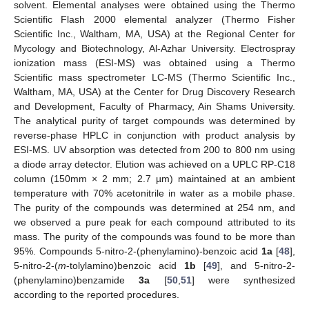
solvent. Elemental analyses were obtained using the Thermo
Scientific Flash 2000 elemental analyzer (Thermo Fisher
Scientific Inc., Waltham, MA, USA) at the Regional Center for
Mycology and Biotechnology, Al-Azhar University. Electrospray
ionization mass (ESI-MS) was obtained using a Thermo
Scientific mass spectrometer LC-MS (Thermo Scientific Inc.,
Waltham, MA, USA) at the Center for Drug Discovery Research
and Development, Faculty of Pharmacy, Ain Shams University.
The analytical purity of target compounds was determined by
reverse-phase HPLC in conjunction with product analysis by
ESI-MS. UV absorption was detected from 200 to 800 nm using
a diode array detector. Elution was achieved on a UPLC RP-C18
column (150mm × 2 mm; 2.7 µm) maintained at an ambient
temperature with 70% acetonitrile in water as a mobile phase.
The purity of the compounds was determined at 254 nm, and
we observed a pure peak for each compound attributed to its
mass. The purity of the compounds was found to be more than
95%. Compounds 5-nitro-2-(phenylamino)-benzoic acid
1a
[
48
],
5-nitro-2-(
m
-tolylamino)benzoic acid
1b
[
49
], and 5-nitro-2-
(phenylamino)benzamide
3a
[
50
,
51
] were synthesized
according to the reported procedures.