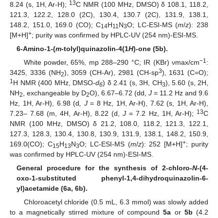
13
8.24 (s, 1H, Ar-H);
C NMR (100 MHz, DMSO) δ 108.1, 118.2,
121.3, 122.2, 128.0 (2C), 130.4, 130.7 (2C), 131.9, 138.1,
148.2, 151.0, 169.0 (CO); C
H
N
O; LC-ESI-MS (
m
/
z
): 238
14
11
3
+
[M+H]
; purity was confirmed by HPLC-UV (254 nm)-ESI-MS.
6-Amino-1-(
m
-tolyl)quinazolin-4(1
H
)-one (5b).
−1
White powder, 65%, mp 288–290 °C; IR (KBr) νmax/cm
:
3
3425, 3336 (NH
), 3059 (CH-Ar), 2981 (CH-sp
), 1631 (C=O);
2
1
H NMR (400 MHz, DMSO-
d
) δ 2.41 (s, 3H, CH
), 5.60 (s, 2H,
6
3
NH
, exchangeable by D
O), 6.67–6.72 (dd,
J
= 11.2 Hz and 9.6
2
2
Hz, 1H, Ar-H), 6.98 (d
, J
= 8 Hz, 1H, Ar-H), 7.62 (s, 1H, Ar-H),
13
7.23– 7.68 (m, 4H, Ar-H), 8.22 (d,
J
= 7.2 Hz, 1H, Ar-H);
C
NMR (100 MHz, DMSO) δ 21.2, 108.0, 118.2, 121.3, 122.1,
127.3, 128.3, 130.4, 130.8, 130.9, 131.9, 138.1, 148.2, 150.9,
+
169.0(CO); C
H
N
O; LC-ESI-MS (
m
/
z
): 252 [M+H]
; purity
15
13
3
was confirmed by HPLC-UV (254 nm)-ESI-MS.
General procedure for the synthesis of 2-chloro-
N
-(4-
oxo-1-substituted phenyl-1,4-dihydroquinazolin-6-
yl)acetamide (6a, 6b).
Chloroacetyl chloride (0.5 mL, 6.3 mmol) was slowly added
to a magnetically stirred mixture of compound
5a
or
5b
(4.2