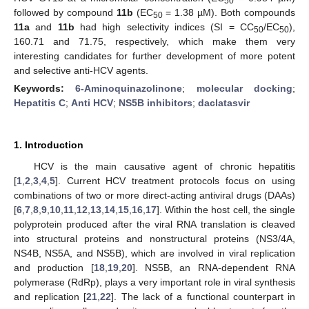
50
followed by compound
11b
(EC
= 1.38 µM). Both compounds
50
11a
and
11b
had high selectivity indices (SI = CC
/EC
),
50
50
160.71 and 71.75, respectively, which make them very
interesting candidates for further development of more potent
and selective anti-HCV agents.
Keywords:
6-Aminoquinazolinone
;
molecular docking
;
Hepatitis C
;
Anti HCV
;
NS5B inhibitors
;
daclatasvir
1. Introduction
HCV is the main causative agent of chronic hepatitis
[
1
,
2
,
3
,
4
,
5
]. Current HCV treatment protocols focus on using
combinations of two or more direct-acting antiviral drugs (DAAs)
[
6
,
7
,
8
,
9
,
10
,
11
,
12
,
13
,
14
,
15
,
16
,
17
]. Within the host cell, the single
polyprotein produced after the viral RNA translation is cleaved
into structural proteins and nonstructural proteins (NS3/4A,
NS4B, NS5A, and NS5B), which are involved in viral replication
and production [
18
,
19
,
20
]. NS5B, an RNA-dependent RNA
polymerase (RdRp), plays a very important role in viral synthesis
and replication [
21
,
22
]. The lack of a functional counterpart in