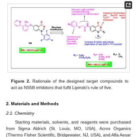
Figure 2.
Rationale of the designed target compounds to
act as NS5B inhibitors that fulfil Lipinski’s rule of five.
2. Materials and Methods
2.1. Chemistry
Starting materials, solvents, and reagents were purchased
from Sigma Aldrich (St. Louis, MO, USA), Acros Organics
(Thermo Fisher Scientific, Bridgewater, NJ, USA), and Alfa Aesar