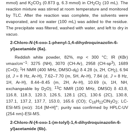
mmol) and K
CO
(0.873 g, 6.3 mmol) in CH
Cl
(10 mL). The
2
3
2
2
reaction mixture was stirred at room temperature and monitored
by TLC. After the reaction was complete, the solvents were
evaporated, and ice water (100 mL) was added to the residue.
The precipitate was filtered, washed with water, and left to dry in
vacuo.
2-Chloro-
N
-(4-oxo-1-phenyl-1,4-dihydroquinazolin-6-
yl)acetamide (6a).
Reddish white powder, 82%, mp < 300 °C; IR (KBr)
−1
3
νmax/cm
: 3275 (NH), 3070 (CH-Ar), 2958 (CH-sp
), 1689
1
(C=O);
H NMR (400 MHz, DMSO-
d
) δ 4.28 (s, 2H, CH
), 6.94
6
2
(d,
J
= 8 Hz, Ar-H), 7.62–7.70 (m, 5H, Ar-H), 7.84 (d,
J
= 8 Hz,
1H, Ar-H), 8.44–8.45 (m, 2H, Ar-H), 10.69 (s, 1H, NH,
13
exchangeable by D
O);
C NMR (100 MHz, DMSO) δ 43.8,
2
116.8, 118.3, 120.3, 126.5, 128.1 (2C), 130.6 (2C), 130.8,
137.1, 137.2, 137.7, 153.0, 165.6 (CO); C
H
ClN
O
; LC-
16
12
3
2
+
ESI-MS (
m
/
z
): 314 [M+H]
; purity was confirmed by HPLC-UV
(254 nm)-ESI-MS.
2-Chloro-
N
-(4-oxo-1-(
m
-tolyl)-1,4-dihydroquinazolin-6-
yl)acetamide (6b).