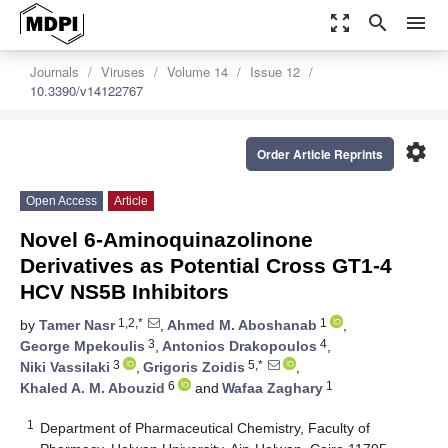
zoom_out_map
search
menu
Journals
Viruses
Volume 14
Issue 12
10.3390/v14122767
settings
Order Article Reprints
Open Access
Article
Novel 6-Aminoquinazolinone
Derivatives as Potential Cross GT1-4
HCV NS5B Inhibitors
1,2,*
1
by
Tamer Nasr
,
Ahmed M. Aboshanab
,
3
4
George Mpekoulis
,
Antonios Drakopoulos
,
3
5,*
Niki Vassilaki
,
Grigoris Zoidis
,
6
1
Khaled A. M. Abouzid
and
Wafaa Zaghary
1
Department of Pharmaceutical Chemistry, Faculty of