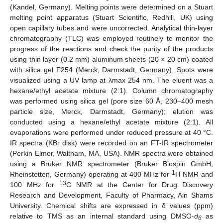
(Kandel, Germany). Melting points were determined on a Stuart
melting point apparatus (Stuart Scientific, Redhill, UK) using
open capillary tubes and were uncorrected. Analytical thin-layer
chromatography (TLC) was employed routinely to monitor the
progress of the reactions and check the purity of the products
using thin layer (0.2 mm) aluminum sheets (20 × 20 cm) coated
with silica gel F254 (Merck, Darmstadt, Germany). Spots were
visualized using a UV lamp at λmax 254 nm. The eluent was a
hexane/ethyl acetate mixture (2:1). Column chromatography
was performed using silica gel (pore size 60 Å, 230–400 mesh
particle size, Merck, Darmstadt, Germany); elution was
conducted using a hexane/ethyl acetate mixture (2:1). All
evaporations were performed under reduced pressure at 40 °C.
IR spectra (KBr disk) were recorded on an FT-IR spectrometer
(Perkin Elmer, Waltham, MA, USA). NMR spectra were obtained
using a Bruker NMR spectrometer (Bruker Biospin GmbH,
1
Rheinstetten, Germany) operating at 400 MHz for
H NMR and
13
100 MHz for
C NMR at the Center for Drug Discovery
Research and Development, Faculty of Pharmacy, Ain Shams
University. Chemical shifts are expressed in δ values (ppm)
relative to TMS as an internal standard using DMSO-
d
as
6