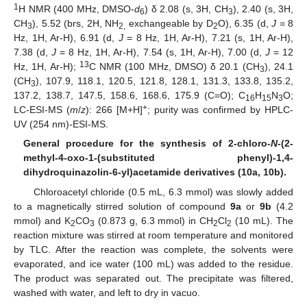
1
H NMR (400 MHz, DMSO-
d
) δ 2.08 (s, 3H, CH
), 2.40 (s, 3H,
6
3
CH
), 5.52 (brs, 2H, NH
exchangeable by D
O), 6.35 (d,
J
= 8
3
2,
2
Hz, 1H, Ar-H), 6.91 (d,
J
= 8 Hz, 1H, Ar-H), 7.21 (s, 1H, Ar-H),
7.38 (d,
J
= 8 Hz, 1H, Ar-H), 7.54 (s, 1H, Ar-H), 7.00 (d,
J
= 12
13
Hz, 1H, Ar-H);
C NMR (100 MHz, DMSO) δ 20.1 (CH
), 24.1
3
(CH
), 107.9, 118.1, 120.5, 121.8, 128.1, 131.3, 133.8, 135.2,
3
137.2, 138.7, 147.5, 158.6, 168.6, 175.9 (C=O); C
H
N
O;
16
15
3
+
LC-ESI-MS (
m
/
z
): 266 [M+H]
; purity was confirmed by HPLC-
UV (254 nm)-ESI-MS.
General procedure for the synthesis of 2-chloro-
N
-(2-
methyl-4-oxo-1-(substituted phenyl)-1,4-
dihydroquinazolin-6-yl)acetamide derivatives (10a, 10b).
Chloroacetyl chloride (0.5 mL, 6.3 mmol) was slowly added
to a magnetically stirred solution of compound
9a
or
9b
(4.2
mmol) and K
CO
(0.873 g, 6.3 mmol) in CH
Cl
(10 mL). The
2
3
2
2
reaction mixture was stirred at room temperature and monitored
by TLC. After the reaction was complete, the solvents were
evaporated, and ice water (100 mL) was added to the residue.
The product was separated out. The precipitate was filtered,
washed with water, and left to dry in vacuo.