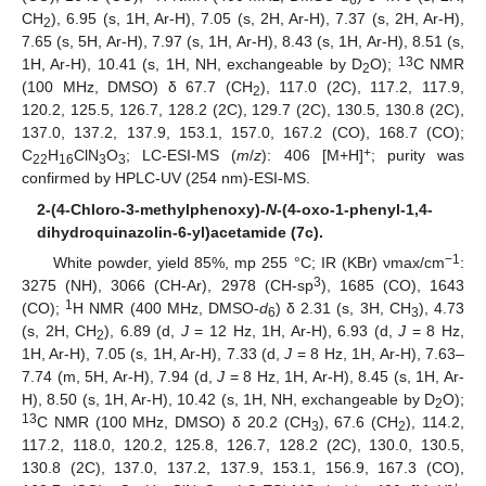
6
CH
), 6.95 (s, 1H, Ar-H), 7.05 (s, 2H, Ar-H), 7.37 (s, 2H, Ar-H),
2
7.65 (s, 5H, Ar-H), 7.97 (s, 1H, Ar-H), 8.43 (s, 1H, Ar-H), 8.51 (s,
13
1H, Ar-H), 10.41 (s, 1H, NH, exchangeable by D
O);
C NMR
2
(100 MHz, DMSO) δ 67.7 (CH
), 117.0 (2C), 117.2, 117.9,
2
120.2, 125.5, 126.7, 128.2 (2C), 129.7 (2C), 130.5, 130.8 (2C),
137.0, 137.2, 137.9, 153.1, 157.0, 167.2 (CO), 168.7 (CO);
+
C
H
ClN
O
; LC-ESI-MS (
m
/
z
): 406 [M+H]
; purity was
22
16
3
3
confirmed by HPLC-UV (254 nm)-ESI-MS.
2-(4-Chloro-3-methylphenoxy)-
N
-(4-oxo-1-phenyl-1,4-
dihydroquinazolin-6-yl)acetamide (7c).
−1
White powder, yield 85%, mp 255 °C; IR (KBr) νmax/cm
:
3
3275 (NH), 3066 (CH-Ar), 2978 (CH-sp
), 1685 (CO), 1643
1
(CO);
H NMR (400 MHz, DMSO-
d
) δ 2.31 (s, 3H, CH
), 4.73
6
3
(s, 2H, CH
), 6.89 (d,
J
= 12 Hz, 1H, Ar-H), 6.93 (d,
J
= 8 Hz,
2
1H, Ar-H), 7.05 (s, 1H, Ar-H), 7.33 (d,
J
= 8 Hz, 1H, Ar-H), 7.63–
7.74 (m, 5H, Ar-H), 7.94 (d,
J
= 8 Hz, 1H, Ar-H), 8.45 (s, 1H, Ar-
H), 8.50 (s, 1H, Ar-H), 10.42 (s, 1H, NH, exchangeable by D
O);
2
13
C NMR (100 MHz, DMSO) δ 20.2 (CH
), 67.6 (CH
), 114.2,
3
2
117.2, 118.0, 120.2, 125.8, 126.7, 128.2 (2C), 130.0, 130.5,
130.8 (2C), 137.0, 137.2, 137.9, 153.1, 156.9, 167.3 (CO),