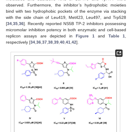
observed. Furthermore, the inhibitor’s hydrophobic moieties
bind with two hydrophobic pockets of the enzyme via stacking
with the side chain of Leu419, Met423, Leu497, and Trp528
[
34
,
35
,
36
]. Recently reported NS5B TP-2 inhibitors possessing
micromolar inhibition potency in both enzymatic and cell-based
replicon assays are depicted in
Figure 1
and
Table 1
,
respectively [
34
,
36
,
37
,
38
,
39
,
40
,
41
,
42
].