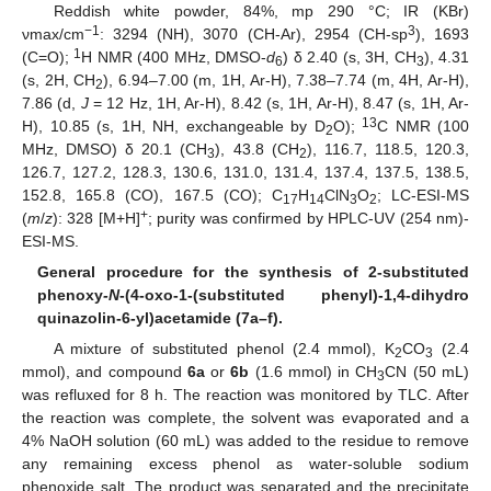
Reddish white powder, 84%, mp 290 °C; IR (KBr)
−1
3
νmax/cm
: 3294 (NH), 3070 (CH-Ar), 2954 (CH-sp
), 1693
1
(C=O);
H NMR (400 MHz, DMSO-
d
) δ 2.40 (s, 3H, CH
), 4.31
6
3
(s, 2H, CH
), 6.94–7.00 (m, 1H, Ar-H), 7.38–7.74 (m, 4H, Ar-H),
2
7.86 (d,
J
= 12 Hz, 1H, Ar-H), 8.42 (s, 1H, Ar-H), 8.47 (s, 1H, Ar-
13
H), 10.85 (s, 1H, NH, exchangeable by D
O);
C NMR (100
2
MHz, DMSO) δ 20.1 (CH
), 43.8 (CH
), 116.7, 118.5, 120.3,
3
2
126.7, 127.2, 128.3, 130.6, 131.0, 131.4, 137.4, 137.5, 138.5,
152.8, 165.8 (CO), 167.5 (CO); C
H
ClN
O
; LC-ESI-MS
17
14
3
2
+
(
m
/
z
): 328 [M+H]
; purity was confirmed by HPLC-UV (254 nm)-
ESI-MS.
General procedure for the synthesis of 2-substituted
phenoxy
-N
-(4-oxo-1-(substituted phenyl)-1,4-dihydro
quinazolin-6-yl)acetamide (7a–f).
A mixture of substituted phenol (2.4 mmol), K
CO
(2.4
2
3
mmol), and compound
6a
or
6b
(1.6 mmol) in CH
CN (50 mL)
3
was refluxed for 8 h. The reaction was monitored by TLC. After
the reaction was complete, the solvent was evaporated and a
4% NaOH solution (60 mL) was added to the residue to remove
any remaining excess phenol as water-soluble sodium
phenoxide salt. The product was separated and the precipitate