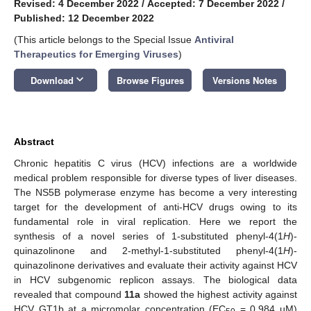
Revised: 4 December 2022
/
Accepted: 7 December 2022
/
Published: 12 December 2022
(This article belongs to the Special Issue
Antiviral
Therapeutics for Emerging Viruses
)
keyboard_arrow_down
Download
Browse Figures
Versions Notes
Abstract
Chronic hepatitis C virus (HCV) infections are a worldwide
medical problem responsible for diverse types of liver diseases.
The NS5B polymerase enzyme has become a very interesting
target for the development of anti-HCV drugs owing to its
fundamental role in viral replication. Here we report the
synthesis of a novel series of 1-substituted phenyl-4(1
H
)-
quinazolinone and 2-methyl-1-substituted phenyl-4(1
H
)-
quinazolinone derivatives and evaluate their activity against HCV
in HCV subgenomic replicon assays. The biological data
revealed that compound
11a
showed the highest activity against
HCV GT1b at a micromolar concentration (EC
= 0.984 µM)