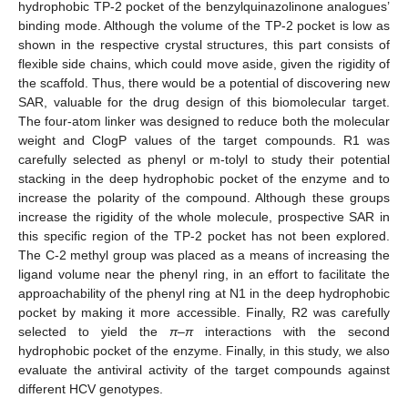
hydrophobic TP-2 pocket of the benzylquinazolinone analogues’
binding mode. Although the volume of the TP-2 pocket is low as
shown in the respective crystal structures, this part consists of
flexible side chains, which could move aside, given the rigidity of
the scaffold. Thus, there would be a potential of discovering new
SAR, valuable for the drug design of this biomolecular target.
The four-atom linker was designed to reduce both the molecular
weight and ClogP values of the target compounds. R1 was
carefully selected as phenyl or m-tolyl to study their potential
stacking in the deep hydrophobic pocket of the enzyme and to
increase the polarity of the compound. Although these groups
increase the rigidity of the whole molecule, prospective SAR in
this specific region of the TP-2 pocket has not been explored.
The C-2 methyl group was placed as a means of increasing the
ligand volume near the phenyl ring, in an effort to facilitate the
approachability of the phenyl ring at N1 in the deep hydrophobic
pocket by making it more accessible. Finally, R2 was carefully
selected to yield the
π
–
π
interactions with the second
hydrophobic pocket of the enzyme. Finally, in this study, we also
evaluate the antiviral activity of the target compounds against
different HCV genotypes.