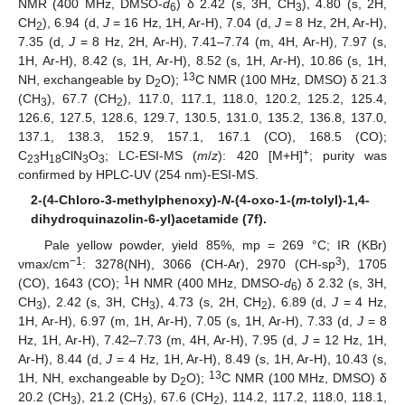
NMR (400 MHz, DMSO-
d
) δ 2.42 (s, 3H, CH
), 4.80 (s, 2H,
6
3
CH
), 6.94 (d,
J
= 16 Hz, 1H, Ar-H), 7.04 (d,
J
= 8 Hz, 2H, Ar-H),
2
7.35 (d,
J
= 8 Hz, 2H, Ar-H), 7.41–7.74 (m, 4H, Ar-H), 7.97 (s,
1H, Ar-H), 8.42 (s, 1H, Ar-H), 8.52 (s, 1H, Ar-H), 10.86 (s, 1H,
13
NH, exchangeable by D
O);
C NMR (100 MHz, DMSO) δ 21.3
2
(CH
), 67.7 (CH
), 117.0, 117.1, 118.0, 120.2, 125.2, 125.4,
3
2
126.6, 127.5, 128.6, 129.7, 130.5, 131.0, 135.2, 136.8, 137.0,
137.1, 138.3, 152.9, 157.1, 167.1 (CO), 168.5 (CO);
+
C
H
ClN
O
; LC-ESI-MS (
m
/
z
): 420 [M+H]
; purity was
23
18
3
3
confirmed by HPLC-UV (254 nm)-ESI-MS.
2-(4-Chloro-3-methylphenoxy)-
N
-(4-oxo-1-(
m
-tolyl)-1,4-
dihydroquinazolin-6-yl)acetamide (7f).
Pale yellow powder, yield 85%, mp = 269 °C; IR (KBr)
−1
3
νmax/cm
: 3278(NH), 3066 (CH-Ar), 2970 (CH-sp
), 1705
1
(CO), 1643 (CO);
H NMR (400 MHz, DMSO-
d
) δ 2.32 (s, 3H,
6
CH
), 2.42 (s, 3H, CH
), 4.73 (s, 2H, CH
), 6.89 (d,
J
= 4 Hz,
3
3
2
1H, Ar-H), 6.97 (m, 1H, Ar-H), 7.05 (s, 1H, Ar-H), 7.33 (d,
J
= 8
Hz, 1H, Ar-H), 7.42–7.73 (m, 4H, Ar-H), 7.95 (d,
J
= 12 Hz, 1H,
Ar-H), 8.44 (d,
J
= 4 Hz, 1H, Ar-H), 8.49 (s, 1H, Ar-H), 10.43 (s,
13
1H, NH, exchangeable by D
O);
C NMR (100 MHz, DMSO) δ
2
20.2 (CH
), 21.2 (CH
), 67.6 (CH
), 114.2, 117.2, 118.0, 118.1,
3
3
2