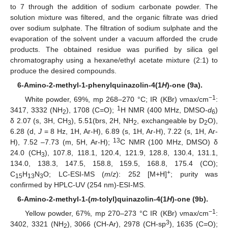
to 7 through the addition of sodium carbonate powder. The
solution mixture was filtered, and the organic filtrate was dried
over sodium sulphate. The filtration of sodium sulphate and the
evaporation of the solvent under a vacuum afforded the crude
products. The obtained residue was purified by silica gel
chromatography using a hexane/ethyl acetate mixture (2:1) to
produce the desired compounds.
6-Amino-2-methyl-1-phenylquinazolin-4(1
H
)-one (9a).
−1
White powder, 69%, mp 268–270 °C; IR (KBr) νmax/cm
:
1
3417, 3332 (NH
), 1708 (C=O);
H NMR (400 MHz, DMSO-
d
)
2
6
δ 2.07 (s, 3H, CH
), 5.51(brs, 2H, NH
, exchangeable by D
O),
3
2
2
6.28 (d,
J
= 8 Hz, 1H, Ar-H), 6.89 (s, 1H, Ar-H), 7.22 (s, 1H, Ar-
13
H), 7.52 –7.73 (m, 5H, Ar-H);
C NMR (100 MHz, DMSO) δ
24.0 (CH
), 107.8, 118.1, 120.4, 121.9, 128.8, 130.4, 131.1,
3
134.0, 138.3, 147.5, 158.8, 159.5, 168.8, 175.4 (CO);
+
C
H
N
O; LC-ESI-MS (
m
/
z
): 252 [M+H]
; purity was
15
13
3
confirmed by HPLC-UV (254 nm)-ESI-MS.
6-Amino-2-methyl-1-(
m
-tolyl)quinazolin-4(1
H
)-one (9b).
−1
Yellow powder, 67%, mp 270–273 °C IR (KBr) νmax/cm
:
3
3402, 3321 (NH
), 3066 (CH-Ar), 2978 (CH-sp
), 1635 (C=O);
2