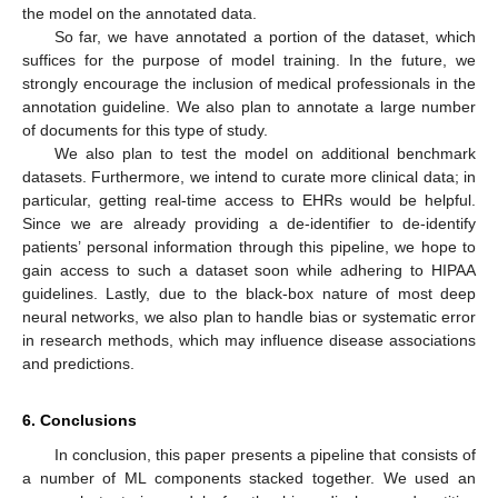
the model on the annotated data.
So far, we have annotated a portion of the dataset, which
suffices for the purpose of model training. In the future, we
strongly encourage the inclusion of medical professionals in the
annotation guideline. We also plan to annotate a large number
of documents for this type of study.
We also plan to test the model on additional benchmark
datasets. Furthermore, we intend to curate more clinical data; in
particular, getting real-time access to EHRs would be helpful.
Since we are already providing a de-identifier to de-identify
patients’ personal information through this pipeline, we hope to
gain access to such a dataset soon while adhering to HIPAA
guidelines. Lastly, due to the black-box nature of most deep
neural networks, we also plan to handle bias or systematic error
in research methods, which may influence disease associations
and predictions.
6. Conclusions
In conclusion, this paper presents a pipeline that consists of
a number of ML components stacked together. We used an