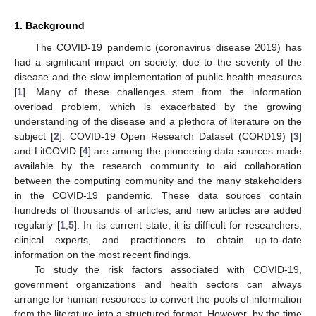
1. Background
The COVID-19 pandemic (coronavirus disease 2019) has
had a significant impact on society, due to the severity of the
disease and the slow implementation of public health measures
[
1
]. Many of these challenges stem from the information
overload problem, which is exacerbated by the growing
understanding of the disease and a plethora of literature on the
subject [
2
]. COVID-19 Open Research Dataset (CORD19) [
3
]
and LitCOVID [
4
] are among the pioneering data sources made
available by the research community to aid collaboration
between the computing community and the many stakeholders
in the COVID-19 pandemic. These data sources contain
hundreds of thousands of articles, and new articles are added
regularly [
1
,
5
]. In its current state, it is difficult for researchers,
clinical experts, and practitioners to obtain up-to-date
information on the most recent findings.
To study the risk factors associated with COVID-19,
government organizations and health sectors can always
arrange for human resources to convert the pools of information
from the literature into a structured format. However, by the time