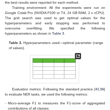
the best results were reported for each method.
Training environment: All the experiments were run on
Google Colab Pro (NVIDIA P100 or T4, 24 GB RAM, 2 x vCPU).
The grid search was used to get optimal values for the
hyperparameters and early stopping was performed to
overcome overfitting. We specified the following
hyperparameters as shown in
Table 3
.
Table 3.
Hyperparameters used—optimal parameter (range
of values).
Evaluation metrics: Following the standard practice [
41
,
56
]
to evaluate NER tasks, we used the following metrics:
-
Micro-average F1 to measures the F1-score of aggregated
contributions of all classes.