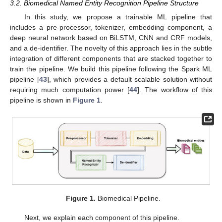
3.2. Biomedical Named Entity Recognition Pipeline Structure
In this study, we propose a trainable ML pipeline that
includes a pre-processor, tokenizer, embedding component, a
deep neural network based on BiLSTM, CNN and CRF models,
and a de-identifier. The novelty of this approach lies in the subtle
integration of different components that are stacked together to
train the pipeline. We build this pipeline following the Spark ML
pipeline [
43
], which provides a default scalable solution without
requiring much computation power [
44
]. The workflow of this
pipeline is shown in
Figure 1
.
Figure 1.
Biomedical Pipeline.
Next, we explain each component of this pipeline.