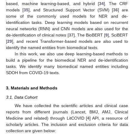
based, machine learning-based, and hybrid [
34
]. The CRF
models [
35
], and Structured Support Vector (SVM) [
36
] are
some of the commonly used models for NER and de-
identification tasks. Deep learning models based on recurrent
neural networks (RNN) and CNN models are also used for the
de-identification of clinical notes [
37
]. The BioBERT [
9
], SciBERT
[
29
], and recent Transformer-based models are also used to
identify the named entities from biomedical texts.
In this work, we also use deep learning-based methods to
build a pipeline for the biomedical NER and de-identification
tasks. We identify many biomedical named entities including
SDOH from COVID-19 texts.
3. Materials and Methods
3.1. Data Cohort
We have collected the scientific articles and clinical case
reports from different journals (Lancet, BMJ, AMJ, Clinical
Medicine and related) through LitCOVID [
4
] API, a resource of
scholarly articles. The inclusion and exclusion criteria for data
collection are given below: