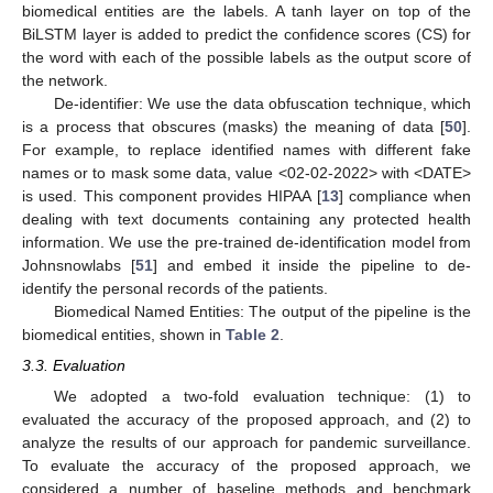
biomedical entities are the labels. A tanh layer on top of the
BiLSTM layer is added to predict the confidence scores (CS) for
the word with each of the possible labels as the output score of
the network.
De-identifier: We use the data obfuscation technique, which
is a process that obscures (masks) the meaning of data [
50
].
For example, to replace identified names with different fake
names or to mask some data, value <02-02-2022> with <DATE>
is used. This component provides HIPAA [
13
] compliance when
dealing with text documents containing any protected health
information. We use the pre-trained de-identification model from
Johnsnowlabs [
51
] and embed it inside the pipeline to de-
identify the personal records of the patients.
Biomedical Named Entities: The output of the pipeline is the
biomedical entities, shown in
Table 2
.
3.3. Evaluation
We adopted a two-fold evaluation technique: (1) to
evaluated the accuracy of the proposed approach, and (2) to
analyze the results of our approach for pandemic surveillance.
To evaluate the accuracy of the proposed approach, we
considered a number of baseline methods and benchmark