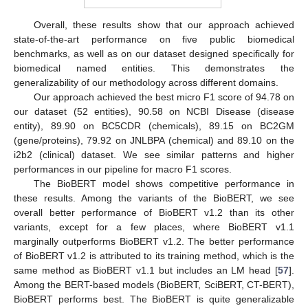
Overall, these results show that our approach achieved
state-of-the-art performance on five public biomedical
benchmarks, as well as on our dataset designed specifically for
biomedical named entities. This demonstrates the
generalizability of our methodology across different domains.
Our approach achieved the best micro F1 score of 94.78 on
our dataset (52 entities), 90.58 on NCBI Disease (disease
entity), 89.90 on BC5CDR (chemicals), 89.15 on BC2GM
(gene/proteins), 79.92 on JNLBPA (chemical) and 89.10 on the
i2b2 (clinical) dataset. We see similar patterns and higher
performances in our pipeline for macro F1 scores.
The BioBERT model shows competitive performance in
these results. Among the variants of the BioBERT, we see
overall better performance of BioBERT v1.2 than its other
variants, except for a few places, where BioBERT v1.1
marginally outperforms BioBERT v1.2. The better performance
of BioBERT v1.2 is attributed to its training method, which is the
same method as BioBERT v1.1 but includes an LM head [
57
].
Among the BERT-based models (BioBERT, SciBERT, CT-BERT),
BioBERT performs best. The BioBERT is quite generalizable