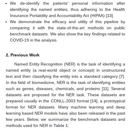
We de-identify the patients’ personal information after
identifying the named entities, thus adhering to the Health
Insurance Portability and Accountability Act (HIPAA) [
13
].
We demonstrate the efficacy and utility of this pipeline by
comparing it with the state-of-the-art methods on public
benchmark datasets. We also show the key findings related to
COVID-19 in the analysis.
2. Previous Work
Named Entity Recognition (NER) is the task of identifying a
named entity (a real-world object or concept) in unstructured
text and then classifying the entity into a standard category [
7
].
In the field of biomedicine, NER is the task of identifying entities
such as genes, diseases, chemicals, and proteins [
11
]. Several
datasets are proposed for the NER task. These datasets are
prepared usually in the CONLL-2003 format [
14
], a prototypical
format for NER datasets. Many machine learning and deep
learning based NER models have also been released in the past
few years. Below, we summarize the benchmark datasets and
methods used for NER in
Table 1
: