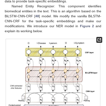
data to provide task-specific embeddings.
Named Entity Recognizer: This component identifies
biomedical entities in the text. This is an algorithm based on the
BiLSTM-CNN-CRF [
48
] model. We modify the vanilla BiLSTM-
CNN-CRF for the task-specific embeddings and make our
modifications. We introduce our NER model in
Figure 2
and
explain its working below.