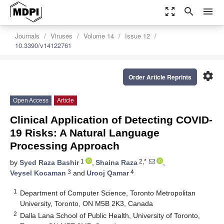
zoom_out_map
search
menu
Journals
Viruses
Volume 14
Issue 12
10.3390/v14122761
settings
Order Article Reprints
Open Access
Article
Clinical Application of Detecting COVID-
19 Risks: A Natural Language
Processing Approach
1
2,*
by
Syed Raza Bashir
,
Shaina Raza
,
3
4
Veysel Kocaman
and
Urooj Qamar
1
Department of Computer Science, Toronto Metropolitan
University, Toronto, ON M5B 2K3, Canada
2
Dalla Lana School of Public Health, University of Toronto,