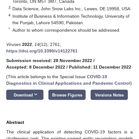
Toronto, ON M5T 3M7, Canada
3
Data Science, John Snow Labs Inc., Lewes, DE 19958, USA
4
Institute of Business & Information Technology, University of
the Punjab, Lahore 54590, Pakistan
*
Author to whom correspondence should be addressed.
Viruses
2022
,
14
(12), 2761;
https://doi.org/10.3390/v14122761
Submission received: 28 November 2022
/
Accepted: 8 December 2022
/
Published: 11 December 2022
(This article belongs to the Special Issue
COVID-19
Diagnostics in Clinical Applications and Pandemic Control
)
keyboard_arrow_down
Download
Browse Figures
Versions Notes
Abstract
The clinical application of detecting COVID-19 factors is a
challenging task. The existing named entity recognition models