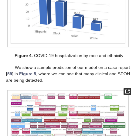
Figure 4.
COVID-19 hospitalization by race and ethnicity.
We show a sample prediction of our model on a case report
[
59
] in
Figure 5
, where we can see that many clinical and SDOH
are being detected.