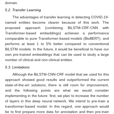
domain.
5.2. Transfer Learning
The advantages of transfer learning in detecting COVID-19-
named entities become clearer because of this work. The
proposed approach (combining BiLSTM-CRF-CNN with
Transformer-based embeddings) achieves a performance
comparable to pure Transformer-based models (BioBERT), and
performs at least 1 to 5% better compared to conventional
BiLSTM models. In the future, it would be beneficial to have our
own pre-trained embeddings that can be used to study a large
number of clinical and non-clinical entities.
5.3. Limitations
Although the BiLSTM-CNN-CRF model that we used for this
approach showed good results and outperformed the current
state-of-the-art solutions, there is still room for improvement,
and the following points are what we would consider
implementing in the future: first, we plan to increase the number
of layers in this deep neural network. We intend to pre-train a
transformer-based model. In this regard, one approach would
be to first prepare more data for annotation and then pre-train