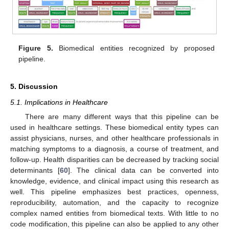
Figure 5.
Biomedical entities recognized by proposed
pipeline.
5. Discussion
5.1. Implications in Healthcare
There are many different ways that this pipeline can be
used in healthcare settings. These biomedical entity types can
assist physicians, nurses, and other healthcare professionals in
matching symptoms to a diagnosis, a course of treatment, and
follow-up. Health disparities can be decreased by tracking social
determinants [
60
]. The clinical data can be converted into
knowledge, evidence, and clinical impact using this research as
well. This pipeline emphasizes best practices, openness,
reproducibility, automation, and the capacity to recognize
complex named entities from biomedical texts. With little to no
code modification, this pipeline can also be applied to any other