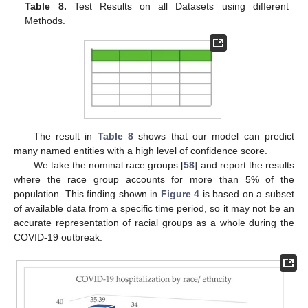
Table 8.
Test Results on all Datasets using different
Methods.
10. May
11. May
12. May
13. May
14. May
15. May
16. May
17. May
18. May
20. May
21. May
22. May
23. May
24. May
25. May
26. May
27. May
28. May
30. May
31. May
1. Jun
2. Jun
3. Jun
4. Jun
5. Jun
6. Jun
7. Jun
9. Jun
10. Jun
11. Jun
12. Jun
13. Jun
14. Jun
15. Jun
16. Jun
17. Jun
19. Jun
20. Jun
21. Jun
22. Jun
23. Jun
24. Jun
25. Jun
26. Jun
27. Jun
29. Jun
30. Jun
1. Jul
2. Jul
3. Jul
4. Jul
5. Jul
6. Jul
7. Jul
9. Jul
10. Jul
11. Jul
12. Jul
13. Jul
14. Jul
15. Jul
16. Jul
17. Jul
19. Jul
20. Jul
21. Jul
22. Jul
23. Jul
24. Jul
25. Jul
26. Jul
27. Jul
29. Jul
30. Jul
31. Jul
1. Aug
2. Aug
3. Aug
4. Aug
5. Aug
6. Aug
The result in
Table 8
shows that our model can predict
many named entities with a high level of confidence score.
We take the nominal race groups [
58
] and report the results
where the race group accounts for more than 5% of the
population. This finding shown in
Figure 4
is based on a subset
of available data from a specific time period, so it may not be an
accurate representation of racial groups as a whole during the
COVID-19 outbreak.