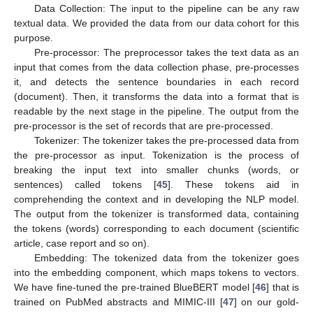
Data Collection: The input to the pipeline can be any raw
textual data. We provided the data from our data cohort for this
purpose.
Pre-processor: The preprocessor takes the text data as an
input that comes from the data collection phase, pre-processes
it, and detects the sentence boundaries in each record
(document). Then, it transforms the data into a format that is
readable by the next stage in the pipeline. The output from the
pre-processor is the set of records that are pre-processed.
Tokenizer: The tokenizer takes the pre-processed data from
the pre-processor as input. Tokenization is the process of
breaking the input text into smaller chunks (words, or
sentences) called tokens [
45
]. These tokens aid in
comprehending the context and in developing the NLP model.
The output from the tokenizer is transformed data, containing
the tokens (words) corresponding to each document (scientific
article, case report and so on).
Embedding: The tokenized data from the tokenizer goes
into the embedding component, which maps tokens to vectors.
We have fine-tuned the pre-trained BlueBERT model [
46
] that is
trained on PubMed abstracts and MIMIC-III [
47
] on our gold-