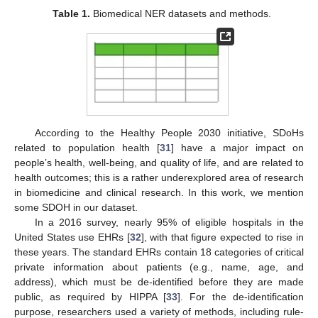
Table 1.
Biomedical NER datasets and methods.
According to the Healthy People 2030 initiative, SDoHs
related to population health [
31
] have a major impact on
people’s health, well-being, and quality of life, and are related to
health outcomes; this is a rather underexplored area of research
in biomedicine and clinical research. In this work, we mention
some SDOH in our dataset.
In a 2016 survey, nearly 95% of eligible hospitals in the
United States use EHRs [
32
], with that figure expected to rise in
these years. The standard EHRs contain 18 categories of critical
private information about patients (e.g., name, age, and
address), which must be de-identified before they are made
public, as required by HIPPA [
33
]. For the de-identification
purpose, researchers used a variety of methods, including rule-