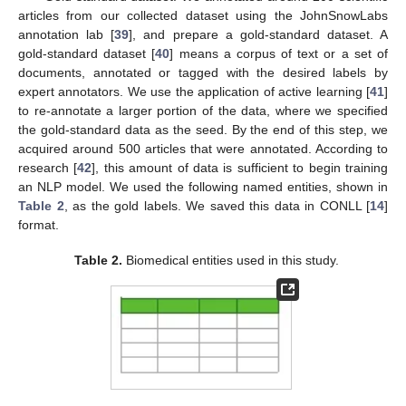
articles from our collected dataset using the JohnSnowLabs
annotation lab [
39
], and prepare a gold-standard dataset. A
gold-standard dataset [
40
] means a corpus of text or a set of
documents, annotated or tagged with the desired labels by
expert annotators. We use the application of active learning [
41
]
to re-annotate a larger portion of the data, where we specified
the gold-standard data as the seed. By the end of this step, we
acquired around 500 articles that were annotated. According to
research [
42
], this amount of data is sufficient to begin training
an NLP model. We used the following named entities, shown in
Table 2
, as the gold labels. We saved this data in CONLL [
14
]
format.
Table 2.
Biomedical entities used in this study.