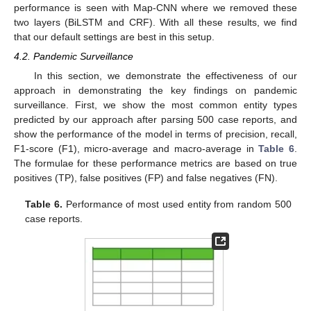
performance is seen with Map-CNN where we removed these
two layers (BiLSTM and CRF). With all these results, we find
that our default settings are best in this setup.
4.2. Pandemic Surveillance
In this section, we demonstrate the effectiveness of our
approach in demonstrating the key findings on pandemic
surveillance. First, we show the most common entity types
predicted by our approach after parsing 500 case reports, and
show the performance of the model in terms of precision, recall,
F1-score (F1), micro-average and macro-average in
Table 6
.
The formulae for these performance metrics are based on true
positives (TP), false positives (FP) and false negatives (FN).
Table 6.
Performance of most used entity from random 500
case reports.