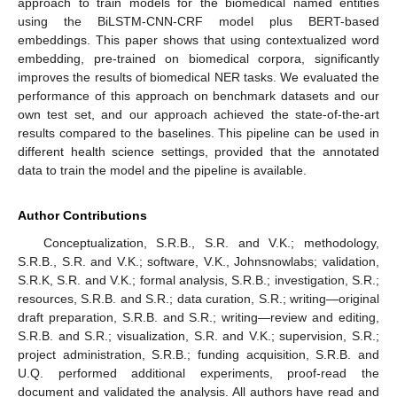
approach to train models for the biomedical named entities
using the BiLSTM-CNN-CRF model plus BERT-based
embeddings. This paper shows that using contextualized word
embedding, pre-trained on biomedical corpora, significantly
improves the results of biomedical NER tasks. We evaluated the
performance of this approach on benchmark datasets and our
own test set, and our approach achieved the state-of-the-art
results compared to the baselines. This pipeline can be used in
different health science settings, provided that the annotated
data to train the model and the pipeline is available.
Author Contributions
Conceptualization, S.R.B., S.R. and V.K.; methodology,
S.R.B., S.R. and V.K.; software, V.K., Johnsnowlabs; validation,
S.R.K, S.R. and V.K.; formal analysis, S.R.B.; investigation, S.R.;
resources, S.R.B. and S.R.; data curation, S.R.; writing—original
draft preparation, S.R.B. and S.R.; writing—review and editing,
S.R.B. and S.R.; visualization, S.R. and V.K.; supervision, S.R.;
project administration, S.R.B.; funding acquisition, S.R.B. and
U.Q. performed additional experiments, proof-read the
document and validated the analysis. All authors have read and