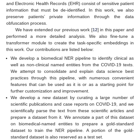
and Electronic Health Records (EHR) consist of sensitive patient
information that must be de-identified. In this work, we also
preserve patients’ private information through the data
obfuscation process.
We have extended our previous work [
12
] in this paper and
performed a more detailed analysis. We also fine-tune a
transformer module to create the task-specific embeddings in
this work. Our contributions are listed below:
We develop a biomedical NER pipeline to identify clinical as
well as non-clinical named entities from the COVID-19 texts.
We attempt to consolidate and explain data science best
practices through this pipeline, with numerous convenient
features that can be used as it is or as a starting point for
further customization and improvement.
We develop a new dataset by curating a large number of
scientific publications and case reports on COVID-19, and we
scientifically parse the text from these scientific articles and
prepare a dataset from it. We annotate a part of this dataset
on biomedical-named entities to prepare a gold-standard
dataset to train the NER pipeline. A portion of the gold-
standard dataset is also reserved as a test set.