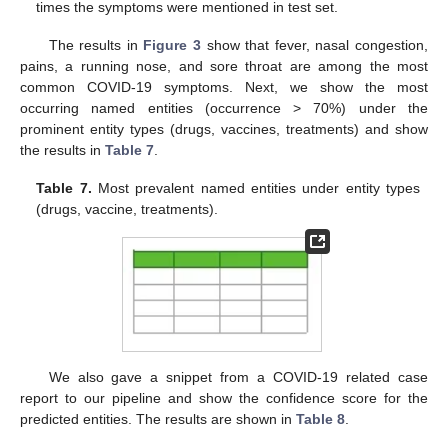
times the symptoms were mentioned in test set.
The results in
Figure 3
show that fever, nasal congestion,
pains, a running nose, and sore throat are among the most
common COVID-19 symptoms. Next, we show the most
occurring named entities (occurrence > 70%) under the
prominent entity types (drugs, vaccines, treatments) and show
the results in
Table 7
.
Table 7.
Most prevalent named entities under entity types
(drugs, vaccine, treatments).
We also gave a snippet from a COVID-19 related case
report to our pipeline and show the confidence score for the
predicted entities. The results are shown in
Table 8
.