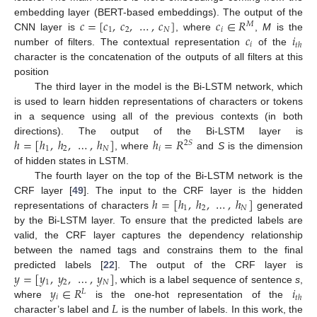
𝑐
=
[
𝑐
,
𝑐
,
…
,
𝑐
]
𝑐
∈
𝑅
embedding layer (BERT-based embeddings). The output of the
𝑀
1
2
𝑁
𝑖
𝑐
𝑖
CNN layer is
, where
,
M
is the
𝑖
𝑡
ℎ
number of filters. The contextual representation
of the
character is the concatenation of the outputs of all filters at this
position
The third layer in the model is the Bi-LSTM network, which
is used to learn hidden representations of characters or tokens
in a sequence using all of the previous contexts (in both
ℎ
=
[
ℎ
,
ℎ
,
…
,
ℎ
]
ℎ
=
𝑅
directions). The output of the Bi-LSTM layer is
2
𝑆
1
2
𝑁
𝑖
, where
and
S
is the dimension
of hidden states in LSTM.
The fourth layer on the top of the Bi-LSTM network is the
ℎ
=
[
ℎ
,
ℎ
,
…
,
ℎ
]
CRF layer [
49
]. The input to the CRF layer is the hidden
1
2
𝑁
representations of characters
generated
by the Bi-LSTM layer. To ensure that the predicted labels are
valid, the CRF layer captures the dependency relationship
between the named tags and constrains them to the final
𝑦
=
[
𝑦
,
𝑦
,
…
,
𝑦
]
predicted labels [
22
]. The output of the CRF layer is
1
2
𝑁
𝑦
∈
𝑅
𝑖
, which is a label sequence of sentence
s
,
𝐿
𝑖
𝑡
ℎ
𝐿
where
is the one-hot representation of the
character’s label and
is the number of labels. In this work, the