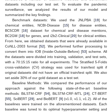
datasets including our test set. To evaluate the pandemic
surveillance, we analyzed the results of our model and
summarized the key findings.
Benchmark datasets: We used the JNLPBA [
19
] for
chemical entities, NCBI-Disease [
15
] for disease entities,
BC5CDR [
16
] dataset for chemical and disease mentions,
BC2GM [
18
] for genes, and i2b2-Clinical [
20
] for clinical entities.
From here, we obtained datasets that were already available in
CoNLL-2003 format [
52
]. We performed further processing to
convert them into IOB (Inside-Outside-Before) [
53
] scheme. All
the datasets were divided into training, validation, and test sets,
with a 70:15:15 ratio for all experiments. The Stratified 5-Folds
cross-validation (CV) strategy was used for train/test split if
original datasets did not have an official train/test split. We also
set aside 30% of our gold dataset as a test set.
Baseline Methods: We compared the performance of our
approach against the following state-of-the-art baseline
methods: BiLSTM-CRF [
54
], BiLSTM-CRF-MTL [
24
], CT-BERT
[
55
], SciBERT [
29
], and BioBERT [
9
] (v1.0, v1.1, v1.2). All of the
baselines were trained on the aforementioned datasets. Each
baseline was tuned to its optimal hyperparameter setting and