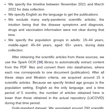
We specify the timeline between November 2021 and March
2022 for data collection.
We specify English as the language to get the publications.
We exclude many early-pandemic scientific articles, the
intuition being that the disease symptoms and diagnosis,
drugs and vaccination information were not clear during that
time.
We specify the population groups in adults: 19–44 years,
middle-aged: 45–64 years, aged: 65+ years, during data
collection.
After obtaining the scientific articles from these sources, we
use the Spark OCR [
38
] library to automatically extract content
from the PDF files and convert them into dataframes, where
each row corresponds to one document (publication). After all
these steps and filtration criteria, we acquired around 15 k
scientific articles. Because we specify limited age groups in the
population setting, English as the only language, and a time
period of 5 months, the number of articles obtained here is
lower than those obtained in the actual repository (LitCOVID)
during that time period.
Gold-standard dataset: We annotated around 200 scientific