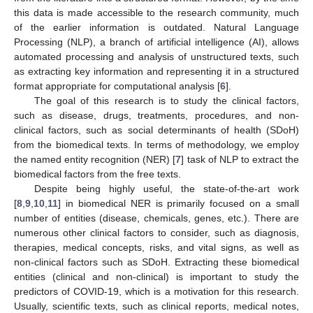
this data is made accessible to the research community, much
of the earlier information is outdated. Natural Language
Processing (NLP), a branch of artificial intelligence (AI), allows
automated processing and analysis of unstructured texts, such
as extracting key information and representing it in a structured
format appropriate for computational analysis [
6
].
The goal of this research is to study the clinical factors,
such as disease, drugs, treatments, procedures, and non-
clinical factors, such as social determinants of health (SDoH)
from the biomedical texts. In terms of methodology, we employ
the named entity recognition (NER) [
7
] task of NLP to extract the
biomedical factors from the free texts.
Despite being highly useful, the state-of-the-art work
[
8
,
9
,
10
,
11
] in biomedical NER is primarily focused on a small
number of entities (disease, chemicals, genes, etc.). There are
numerous other clinical factors to consider, such as diagnosis,
therapies, medical concepts, risks, and vital signs, as well as
non-clinical factors such as SDoH. Extracting these biomedical
entities (clinical and non-clinical) is important to study the
predictors of COVID-19, which is a motivation for this research.
Usually, scientific texts, such as clinical reports, medical notes,