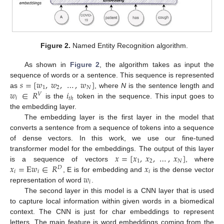
Figure 2.
Named Entity Recognition algorithm.
As shown in
Figure 2
, the algorithm takes as input the
𝑠
=
[
𝑤
,
𝑤
,
…
,
𝑤
]
sequence of words or a sentence. This sequence is represented
1
2
𝑁
𝑤
∈
𝑅
𝑖
as
, where
N
is the sentence length and
𝑉
𝑖
𝑡
ℎ
is the
token in the sequence. This input goes to
the embedding layer.
The embedding layer is the first layer in the model that
converts a sentence from a sequence of tokens into a sequence
of dense vectors. In this work, we use our fine-tuned
𝑥
=
[
𝑥
,
𝑥
,
…
,
𝑥
]
transformer model for the embeddings. The output of this layer
1
2
𝑁
𝑥
=
E
𝑤
∈
𝑅
𝑥
is a sequence of vectors
, where
𝐷
𝑖
𝑖
𝑖
𝑤
, E is for embedding and
is the dense vector
𝑖
representation of word
.
The second layer in this model is a CNN layer that is used
to capture local information within given words in a biomedical
context. The CNN is just for char embeddings to represent
letters. The main feature is word embeddings coming from the