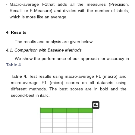
-
Macro-average F1that adds all the measures (Precision,
Recall, or F-Measure) and divides with the number of labels,
which is more like an average.
4. Results
The results and analysis are given below.
4.1. Comparison with Baseline Methods
We show the performance of our approach for accuracy in
Table 4
.
Table 4.
Test results using macro-average F1 (macro) and
micro-average F1 (micro) scores on all datasets using
different methods. The best scores are in bold and the
second-best in italic.