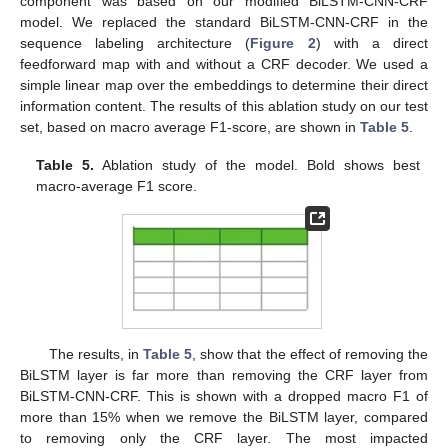
component was based on our modified BiLSTM-CNN-CRF
model. We replaced the standard BiLSTM-CNN-CRF in the
sequence labeling architecture (
Figure 2
) with a direct
feedforward map with and without a CRF decoder. We used a
simple linear map over the embeddings to determine their direct
information content. The results of this ablation study on our test
set, based on macro average F1-score, are shown in
Table 5
.
Table 5.
Ablation study of the model. Bold shows best
macro-average F1 score.
The results, in
Table 5
, show that the effect of removing the
BiLSTM layer is far more than removing the CRF layer from
BiLSTM-CNN-CRF. This is shown with a dropped macro F1 of
more than 15% when we remove the BiLSTM layer, compared
to removing only the CRF layer. The most impacted