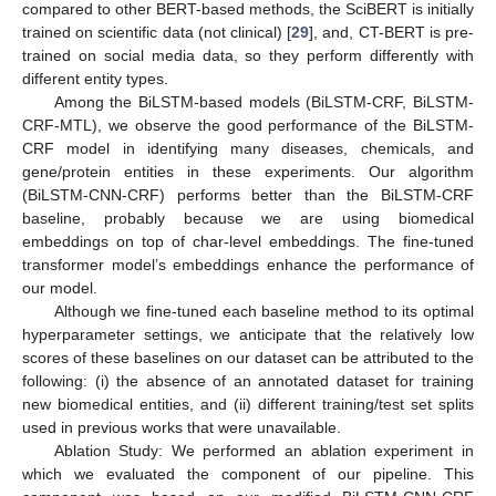
compared to other BERT-based methods, the SciBERT is initially
trained on scientific data (not clinical) [
29
], and, CT-BERT is pre-
trained on social media data, so they perform differently with
different entity types.
Among the BiLSTM-based models (BiLSTM-CRF, BiLSTM-
CRF-MTL), we observe the good performance of the BiLSTM-
CRF model in identifying many diseases, chemicals, and
gene/protein entities in these experiments. Our algorithm
(BiLSTM-CNN-CRF) performs better than the BiLSTM-CRF
baseline, probably because we are using biomedical
embeddings on top of char-level embeddings. The fine-tuned
transformer model’s embeddings enhance the performance of
our model.
Although we fine-tuned each baseline method to its optimal
hyperparameter settings, we anticipate that the relatively low
scores of these baselines on our dataset can be attributed to the
following: (i) the absence of an annotated dataset for training
new biomedical entities, and (ii) different training/test set splits
used in previous works that were unavailable.
Ablation Study: We performed an ablation experiment in
which we evaluated the component of our pipeline. This