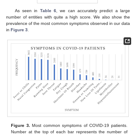
As seen in
Table 6
, we can accurately predict a large
number of entities with quite a high score. We also show the
prevalence of the most common symptoms observed in our data
in
Figure 3
.
Figure 3.
Most common symptoms of COVID-19 patients.
Number at the top of each bar represents the number of