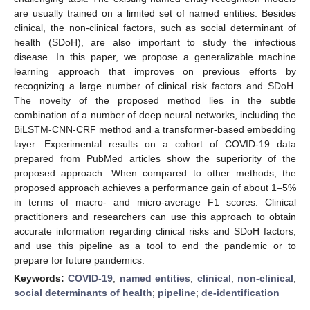
are usually trained on a limited set of named entities. Besides
clinical, the non-clinical factors, such as social determinant of
health (SDoH), are also important to study the infectious
disease. In this paper, we propose a generalizable machine
learning approach that improves on previous efforts by
recognizing a large number of clinical risk factors and SDoH.
The novelty of the proposed method lies in the subtle
combination of a number of deep neural networks, including the
BiLSTM-CNN-CRF method and a transformer-based embedding
layer. Experimental results on a cohort of COVID-19 data
prepared from PubMed articles show the superiority of the
proposed approach. When compared to other methods, the
proposed approach achieves a performance gain of about 1–5%
in terms of macro- and micro-average F1 scores. Clinical
practitioners and researchers can use this approach to obtain
accurate information regarding clinical risks and SDoH factors,
and use this pipeline as a tool to end the pandemic or to
prepare for future pandemics.
Keywords:
COVID-19
;
named entities
;
clinical
;
non-clinical
;
social determinants of health
;
pipeline
;
de-identification