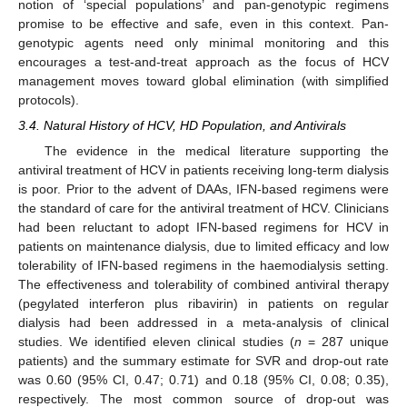
notion of ‘special populations’ and pan-genotypic regimens
promise to be effective and safe, even in this context. Pan-
genotypic agents need only minimal monitoring and this
encourages a test-and-treat approach as the focus of HCV
management moves toward global elimination (with simplified
protocols).
3.4. Natural History of HCV, HD Population, and Antivirals
The evidence in the medical literature supporting the
antiviral treatment of HCV in patients receiving long-term dialysis
is poor. Prior to the advent of DAAs, IFN-based regimens were
the standard of care for the antiviral treatment of HCV. Clinicians
had been reluctant to adopt IFN-based regimens for HCV in
patients on maintenance dialysis, due to limited efficacy and low
tolerability of IFN-based regimens in the haemodialysis setting.
The effectiveness and tolerability of combined antiviral therapy
(pegylated interferon plus ribavirin) in patients on regular
dialysis had been addressed in a meta-analysis of clinical
studies. We identified eleven clinical studies (
n
= 287 unique
patients) and the summary estimate for SVR and drop-out rate
was 0.60 (95% CI, 0.47; 0.71) and 0.18 (95% CI, 0.08; 0.35),
respectively. The most common source of drop-out was