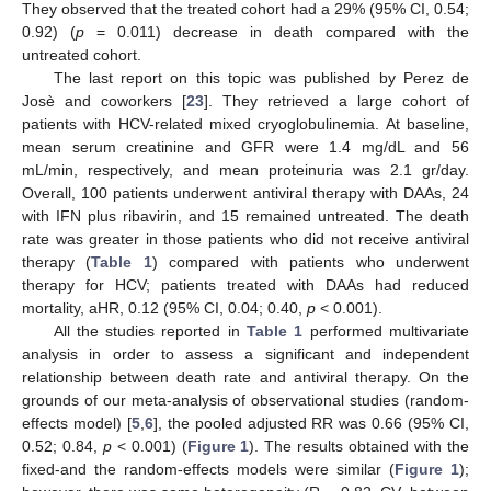
They observed that the treated cohort had a 29% (95% CI, 0.54;
0.92) (
p
= 0.011) decrease in death compared with the
untreated cohort.
The last report on this topic was published by Perez de
Josè and coworkers [
23
]. They retrieved a large cohort of
patients with HCV-related mixed cryoglobulinemia. At baseline,
mean serum creatinine and GFR were 1.4 mg/dL and 56
mL/min, respectively, and mean proteinuria was 2.1 gr/day.
Overall, 100 patients underwent antiviral therapy with DAAs, 24
with IFN plus ribavirin, and 15 remained untreated. The death
rate was greater in those patients who did not receive antiviral
therapy (
Table 1
) compared with patients who underwent
therapy for HCV; patients treated with DAAs had reduced
mortality, aHR, 0.12 (95% CI, 0.04; 0.40,
p
< 0.001).
All the studies reported in
Table 1
performed multivariate
analysis in order to assess a significant and independent
relationship between death rate and antiviral therapy. On the
grounds of our meta-analysis of observational studies (random-
effects model) [
5
,
6
], the pooled adjusted RR was 0.66 (95% CI,
0.52; 0.84,
p
< 0.001) (
Figure 1
). The results obtained with the
fixed-and the random-effects models were similar (
Figure 1
);