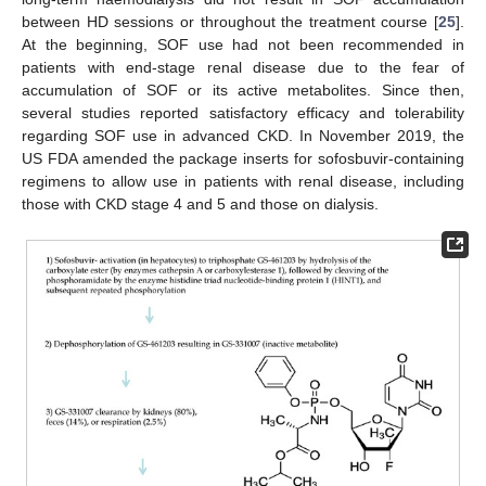
between HD sessions or throughout the treatment course [
25
].
At the beginning, SOF use had not been recommended in
patients with end-stage renal disease due to the fear of
accumulation of SOF or its active metabolites. Since then,
several studies reported satisfactory efficacy and tolerability
regarding SOF use in advanced CKD. In November 2019, the
US FDA amended the package inserts for sofosbuvir-containing
regimens to allow use in patients with renal disease, including
those with CKD stage 4 and 5 and those on dialysis.