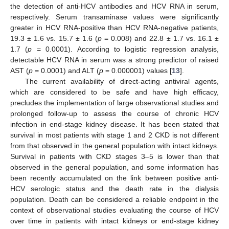
the detection of anti-HCV antibodies and HCV RNA in serum,
respectively. Serum transaminase values were significantly
greater in HCV RNA-positive than HCV RNA-negative patients,
19.3 ± 1.6 vs. 15.7 ± 1.6 (
p
= 0.008) and 22.8 ± 1.7 vs. 16.1 ±
1.7 (
p
= 0.0001). According to logistic regression analysis,
detectable HCV RNA in serum was a strong predictor of raised
AST (
p
= 0.0001) and ALT (
p
= 0.000001) values [
13
].
The current availability of direct-acting antiviral agents,
which are considered to be safe and have high efficacy,
precludes the implementation of large observational studies and
prolonged follow-up to assess the course of chronic HCV
infection in end-stage kidney disease. It has been stated that
survival in most patients with stage 1 and 2 CKD is not different
from that observed in the general population with intact kidneys.
Survival in patients with CKD stages 3–5 is lower than that
observed in the general population, and some information has
been recently accumulated on the link between positive anti-
HCV serologic status and the death rate in the dialysis
population. Death can be considered a reliable endpoint in the
context of observational studies evaluating the course of HCV
over time in patients with intact kidneys or end-stage kidney