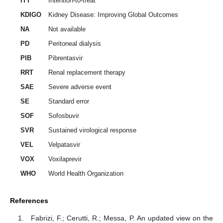
ITT
Intention-to-treat
KDIGO
Kidney Disease: Improving Global Outcomes
NA
Not available
PD
Peritoneal dialysis
PIB
Pibrentasvir
RRT
Renal replacement therapy
SAE
Severe adverse event
SE
Standard error
SOF
Sofosbuvir
SVR
Sustained virological response
VEL
Velpatasvir
VOX
Voxilaprevir
WHO
World Health Organization
References
Fabrizi, F.; Cerutti, R.; Messa, P. An updated view on the