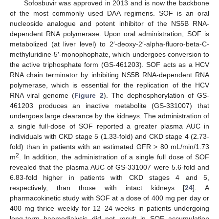
Sofosbuvir was approved in 2013 and is now the backbone
of the most commonly used DAA regimens. SOF is an oral
nucleoside analogue and potent inhibitor of the NS5B RNA-
dependent RNA polymerase. Upon oral administration, SOF is
metabolized (at liver level) to 2′-deoxy-2′-alpha-fluoro-beta-C-
methyluridine-5′-monophophate, which undergoes conversion to
the active triphosphate form (GS-461203). SOF acts as a HCV
RNA chain terminator by inhibiting NS5B RNA-dependent RNA
polymerase, which is essential for the replication of the HCV
RNA viral genome (
Figure 2
). The dephosphorylation of GS-
461203 produces an inactive metabolite (GS-331007) that
undergoes large clearance by the kidneys. The administration of
a single full-dose of SOF reported a greater plasma AUC in
individuals with CKD stage 5 (1.33-fold) and CKD stage 4 (2.73-
fold) than in patients with an estimated GFR > 80 mL/min/1.73
2
m
. In addition, the administration of a single full dose of SOF
revealed that the plasma AUC of GS-331007 were 5.6-fold and
6.83-fold higher in patients with CKD stages 4 and 5,
respectively, than those with intact kidneys [
24
]. A
pharmacokinetic study with SOF at a dose of 400 mg per day or
400 mg thrice weekly for 12–24 weeks in patients undergoing
long-term haemodialysis did not result in SOF accumulation