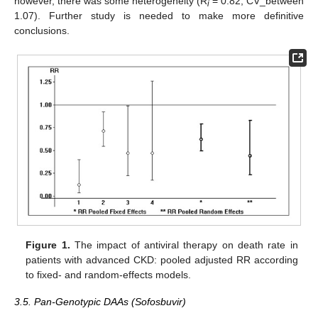
however, there was some heterogeneity (R
= 0.82, CV_between
i
1.07). Further study is needed to make more definitive
conclusions.
Figure 1.
The impact of antiviral therapy on death rate in
patients with advanced CKD: pooled adjusted RR according
to fixed- and random-effects models.
3.5. Pan-Genotypic DAAs (Sofosbuvir)