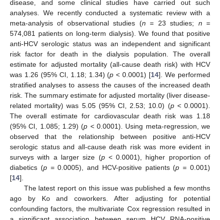
disease, and some clinical studies have carried out such
analyses. We recently conducted a systematic review with a
meta-analysis of observational studies (
n
= 23 studies;
n
=
574,081 patients on long-term dialysis). We found that positive
anti-HCV serologic status was an independent and significant
risk factor for death in the dialysis population. The overall
estimate for adjusted mortality (all-cause death risk) with HCV
was 1.26 (95% CI, 1.18; 1.34) (
p
< 0.0001) [
14
]. We performed
stratified analyses to assess the causes of the increased death
risk. The summary estimate for adjusted mortality (liver disease-
related mortality) was 5.05 (95% CI, 2.53; 10.0) (
p
< 0.0001).
The overall estimate for cardiovascular death risk was 1.18
(95% CI, 1.085; 1.29) (
p
< 0.0001). Using meta-regression, we
observed that the relationship between positive anti-HCV
serologic status and all-cause death risk was more evident in
surveys with a larger size (
p
< 0.0001), higher proportion of
diabetics (
p
= 0.0005), and HCV-positive patients (
p
= 0.001)
[
14
].
The latest report on this issue was published a few months
ago by Ko and coworkers. After adjusting for potential
confounding factors, the multivariate Cox regression resulted in
a significant association between serum HCV RNA-positive