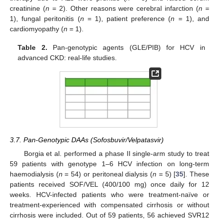
creatinine (
n
= 2). Other reasons were cerebral infarction (
n
=
1), fungal peritonitis (
n
= 1), patient preference (
n
= 1), and
cardiomyopathy (
n
= 1).
Table 2.
Pan-genotypic agents (GLE/PIB) for HCV in
advanced CKD: real-life studies.
3.7. Pan-Genotypic DAAs (Sofosbuvir/Velpatasvir)
Borgia et al. performed a phase II single-arm study to treat
59 patients with genotype 1–6 HCV infection on long-term
haemodialysis (
n
= 54) or peritoneal dialysis (
n
= 5) [
35
]. These
patients received SOF/VEL (400/100 mg) once daily for 12
weeks. HCV-infected patients who were treatment-naïve or
treatment-experienced with compensated cirrhosis or without
cirrhosis were included. Out of 59 patients, 56 achieved SVR12