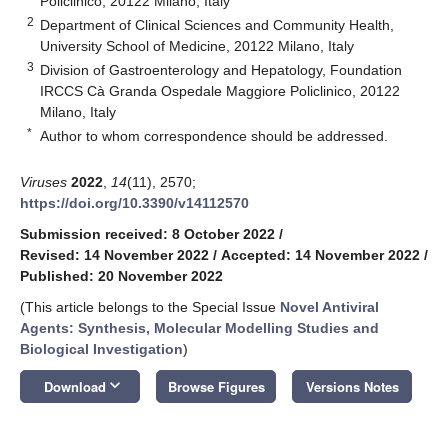
Policlinico, 20122 Milano, Italy
2
Department of Clinical Sciences and Community Health,
University School of Medicine, 20122 Milano, Italy
3
Division of Gastroenterology and Hepatology, Foundation
IRCCS Cà Granda Ospedale Maggiore Policlinico, 20122
Milano, Italy
*
Author to whom correspondence should be addressed.
Viruses
2022
,
14
(11), 2570;
https://doi.org/10.3390/v14112570
Submission received: 8 October 2022
/
Revised: 14 November 2022
/
Accepted: 14 November 2022
/
Published: 20 November 2022
(This article belongs to the Special Issue
Novel Antiviral
Agents: Synthesis, Molecular Modelling Studies and
Biological Investigation
)
keyboard_arrow_down
Download
Browse Figures
Versions Notes