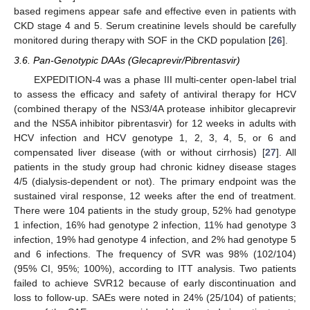
based regimens appear safe and effective even in patients with
CKD stage 4 and 5. Serum creatinine levels should be carefully
monitored during therapy with SOF in the CKD population [
26
].
3.6. Pan-Genotypic DAAs (Glecaprevir/Pibrentasvir)
EXPEDITION-4 was a phase III multi-center open-label trial
to assess the efficacy and safety of antiviral therapy for HCV
(combined therapy of the NS3/4A protease inhibitor glecaprevir
and the NS5A inhibitor pibrentasvir) for 12 weeks in adults with
HCV infection and HCV genotype 1, 2, 3, 4, 5, or 6 and
compensated liver disease (with or without cirrhosis) [
27
]. All
patients in the study group had chronic kidney disease stages
4/5 (dialysis-dependent or not). The primary endpoint was the
sustained viral response, 12 weeks after the end of treatment.
There were 104 patients in the study group, 52% had genotype
1 infection, 16% had genotype 2 infection, 11% had genotype 3
infection, 19% had genotype 4 infection, and 2% had genotype 5
and 6 infections. The frequency of SVR was 98% (102/104)
(95% CI, 95%; 100%), according to ITT analysis. Two patients
failed to achieve SVR12 because of early discontinuation and
loss to follow-up. SAEs were noted in 24% (25/104) of patients;