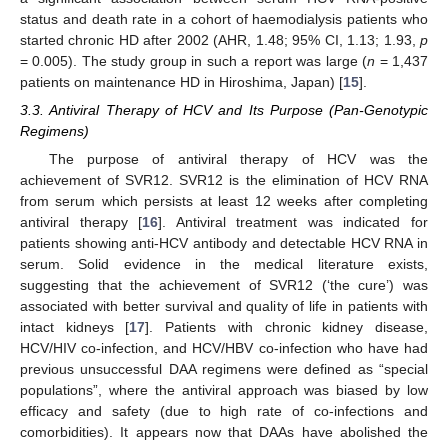
status and death rate in a cohort of haemodialysis patients who
started chronic HD after 2002 (AHR, 1.48; 95% CI, 1.13; 1.93,
p
= 0.005). The study group in such a report was large (
n
= 1,437
patients on maintenance HD in Hiroshima, Japan) [
15
].
3.3. Antiviral Therapy of HCV and Its Purpose (Pan-Genotypic
Regimens)
The purpose of antiviral therapy of HCV was the
achievement of SVR12. SVR12 is the elimination of HCV RNA
from serum which persists at least 12 weeks after completing
antiviral therapy [
16
]. Antiviral treatment was indicated for
patients showing anti-HCV antibody and detectable HCV RNA in
serum. Solid evidence in the medical literature exists,
suggesting that the achievement of SVR12 (‘the cure’) was
associated with better survival and quality of life in patients with
intact kidneys [
17
]. Patients with chronic kidney disease,
HCV/HIV co-infection, and HCV/HBV co-infection who have had
previous unsuccessful DAA regimens were defined as “special
populations”, where the antiviral approach was biased by low
efficacy and safety (due to high rate of co-infections and
comorbidities). It appears now that DAAs have abolished the