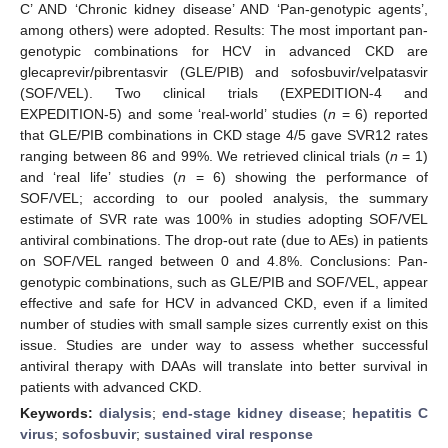
C’ AND ‘Chronic kidney disease’ AND ‘Pan-genotypic agents’,
among others) were adopted. Results: The most important pan-
genotypic combinations for HCV in advanced CKD are
glecaprevir/pibrentasvir (GLE/PIB) and sofosbuvir/velpatasvir
(SOF/VEL). Two clinical trials (EXPEDITION-4 and
EXPEDITION-5) and some ‘real-world’ studies (
n
= 6) reported
that GLE/PIB combinations in CKD stage 4/5 gave SVR12 rates
ranging between 86 and 99%. We retrieved clinical trials (
n
= 1)
and ‘real life’ studies (
n
= 6) showing the performance of
SOF/VEL; according to our pooled analysis, the summary
estimate of SVR rate was 100% in studies adopting SOF/VEL
antiviral combinations. The drop-out rate (due to AEs) in patients
on SOF/VEL ranged between 0 and 4.8%. Conclusions: Pan-
genotypic combinations, such as GLE/PIB and SOF/VEL, appear
effective and safe for HCV in advanced CKD, even if a limited
number of studies with small sample sizes currently exist on this
issue. Studies are under way to assess whether successful
antiviral therapy with DAAs will translate into better survival in
patients with advanced CKD.
Keywords:
dialysis
;
end-stage kidney disease
;
hepatitis C
virus
;
sofosbuvir
;
sustained viral response