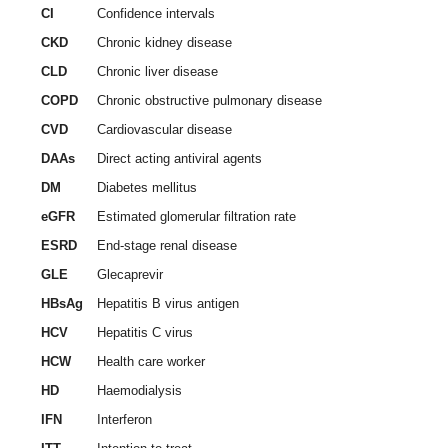
CI
Confidence intervals
CKD
Chronic kidney disease
CLD
Chronic liver disease
COPD
Chronic obstructive pulmonary disease
CVD
Cardiovascular disease
DAAs
Direct acting antiviral agents
DM
Diabetes mellitus
eGFR
Estimated glomerular filtration rate
ESRD
End-stage renal disease
GLE
Glecaprevir
HBsAg
Hepatitis B virus antigen
HCV
Hepatitis C virus
HCW
Health care worker
HD
Haemodialysis
IFN
Interferon