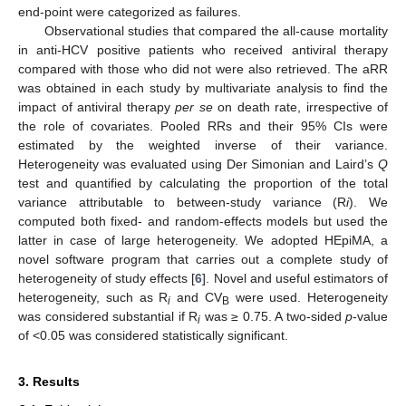
end-point were categorized as failures.
Observational studies that compared the all-cause mortality
in anti-HCV positive patients who received antiviral therapy
compared with those who did not were also retrieved. The aRR
was obtained in each study by multivariate analysis to find the
impact of antiviral therapy
per se
on death rate, irrespective of
the role of covariates. Pooled RRs and their 95% CIs were
estimated by the weighted inverse of their variance.
Heterogeneity was evaluated using Der Simonian and Laird’s
Q
test and quantified by calculating the proportion of the total
variance attributable to between-study variance (R
i
). We
computed both fixed- and random-effects models but used the
latter in case of large heterogeneity. We adopted HEpiMA, a
novel software program that carries out a complete study of
heterogeneity of study effects [
6
]. Novel and useful estimators of
heterogeneity, such as R
and CV
were used. Heterogeneity
i
B
was considered substantial if R
was ≥ 0.75. A two-sided
p
-value
i
of <0.05 was considered statistically significant.
3. Results