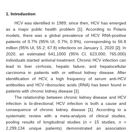
1. Introduction
HCV was identified in 1989; since then, HCV has emerged
as a major public health problem [
1
]. According to Polaris
models, there was a global prevalence of HCV RNA-positive
patients of 0.7% (95% UI, 0.7%; 0.9%), corresponding to 56.8
million (95% UI, 55.2; 67.8) infections on January 1, 2020 [
2
]. In
2020, an estimated 641,1000 (95% CI, 623,000; 765,000)
individuals started antiviral treatment. Chronic HCV infection can
lead to liver cirrhosis, hepatic failure, and hepatocellular
carcinoma in patients with or without kidney disease. After
identification of HCV, a high frequency of serum anti-HCV
antibodies and HCV ribonucleic acids (RNA) has been found in
patients with chronic kidney disease [
1
].
The relationship between chronic kidney disease and HCV
infection is bi-directional; HCV infection is both a cause and
consequence of chronic kidney disease [
1
]. According to a
systematic review with a meta-analysis of clinical studies,
pooling results of longitudinal studies (
n
= 15 studies,
n
=
2,299,134 unique patients) demonstrated an association