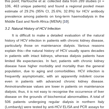
this point; Harfouche et al. collected data from 289 studies (
n
=
106, 463 unique patients) and found a regional pooled mean
estimate of 29.2% (95% CI, 25.6%; 32.8%) for HCV antibody
prevalence among patients on long-term haemodialysis in the
Middle East and North Africa (MENA) [
10
].
3.2. Natural History of HCV Infection
It is difficult to make a detailed evaluation of the natural
history of HCV infection in patients with chronic kidney disease,
particularly those on maintenance dialysis. Various reasons
explain this—the natural history of HCV usually spans decades
in patients with intact kidneys, whereas dialysis patients have
limited life expectancies. In fact, patients with chronic kidney
disease have higher morbidity and mortality than the general
population, due to aging and comorbidities. HCV infection is
frequently asymptomatic, with an apparently indolent course
even in patients with advanced chronic kidney disease.
Aminotransferase values are lower in patients on maintenance
dialysis; thus, it is not easy to recognise the occurrence of liver
disease on the grounds of biochemical abnormalities. A total of
506 patients undergoing regular dialysis in northern Italy
(Lombardy) were tested by anti-HCV ELISA and PCR assays for