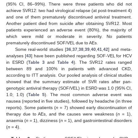
(95% CI, 86–99%). There were three patients who did not
achieve SVR12: two had virological relapse (at post-treatment 4)
and one of them prematurely discontinued antiviral treatment.
Another patient died from suicide after obtaining SVR12. Most
patients experienced an adverse event (80%), the majority of
which were mild or moderate in severity. No patients
prematurely discontinued SOF/VEL due to AEs.
Some real-world studies [
36
,
37
,
38
,
39
,
40
,
41
,
42
] and meta-
analyses [
43
] have been published regarding SOF-VEL for HCV
in ESRD (
Table 3
and
Table 4
). The SVR12 rates ranged
between 89 and 100% in patients with advanced CKD,
according to ITT analysis. Our pooled analysis of clinical studies
showed that the summary estimate of SVR rates after pan-
genotypic antiviral therapy (SOF/VEL) in ESRD was 1.0 (95% CI,
1.0; 1.0) (
Table 5
). The most common adverse event was
nausea (reported in five studies), followed by headache (in three
reports). Some patients (
n
= 7) showed early discontinuation of
therapy due to AEs, and the causes were weakness (
n
= 1),
anaemia (
n
= 1), dizziness (
n
= 1), and gastrointestinal disorders
(
n
= 4).