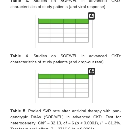
Table 3.
Studies on SOF/VEL in advanced CKD:
characteristics of study patients (and viral response).
Table 4.
Studies on SOF/VEL in advanced CKD:
characteristics of study patients (and drop-out rate).
Table 5.
Pooled SVR rate after antiviral therapy with pan-
genotypic DAAs (SOF/VEL) in advanced CKD. Test for
2
2
heterogeneity: Chi
= 32.13, df = 6 (
p
< 0.0001),
I
= 81.3%.