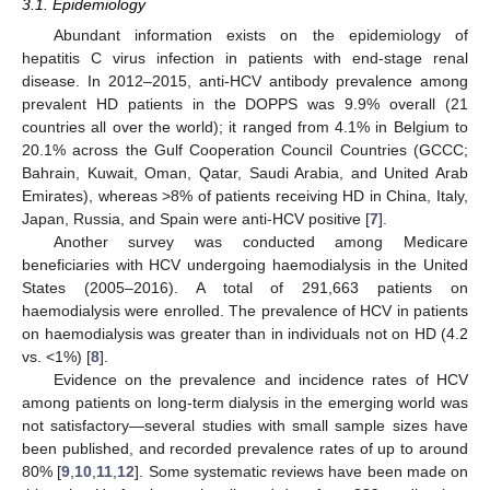
3.1. Epidemiology
Abundant information exists on the epidemiology of
hepatitis C virus infection in patients with end-stage renal
disease. In 2012–2015, anti-HCV antibody prevalence among
prevalent HD patients in the DOPPS was 9.9% overall (21
countries all over the world); it ranged from 4.1% in Belgium to
20.1% across the Gulf Cooperation Council Countries (GCCC;
Bahrain, Kuwait, Oman, Qatar, Saudi Arabia, and United Arab
Emirates), whereas >8% of patients receiving HD in China, Italy,
Japan, Russia, and Spain were anti-HCV positive [
7
].
Another survey was conducted among Medicare
beneficiaries with HCV undergoing haemodialysis in the United
States (2005–2016). A total of 291,663 patients on
haemodialysis were enrolled. The prevalence of HCV in patients
on haemodialysis was greater than in individuals not on HD (4.2
vs. <1%) [
8
].
Evidence on the prevalence and incidence rates of HCV
among patients on long-term dialysis in the emerging world was
not satisfactory—several studies with small sample sizes have
been published, and recorded prevalence rates of up to around
80% [
9
,
10
,
11
,
12
]. Some systematic reviews have been made on