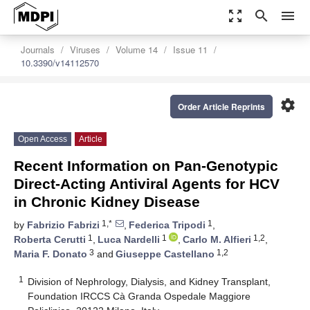
zoom_out_map
search
menu
Journals
Viruses
Volume 14
Issue 11
10.3390/v14112570
settings
Order Article Reprints
Open Access
Article
Recent Information on Pan-Genotypic
Direct-Acting Antiviral Agents for HCV
in Chronic Kidney Disease
1,*
1
by
Fabrizio Fabrizi
,
Federica Tripodi
,
1
1
1,2
Roberta Cerutti
,
Luca Nardelli
,
Carlo M. Alfieri
,
3
1,2
Maria F. Donato
and
Giuseppe Castellano
1
Division of Nephrology, Dialysis, and Kidney Transplant,
Foundation IRCCS Cà Granda Ospedale Maggiore