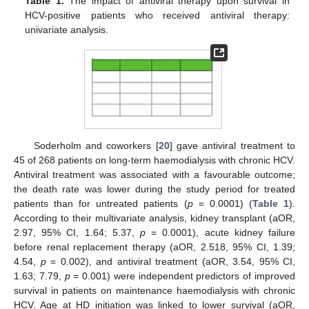
Table 1.
The impact of antiviral therapy upon survival in
HCV-positive patients who received antiviral therapy:
univariate analysis.
Soderholm and coworkers [
20
] gave antiviral treatment to
45 of 268 patients on long-term haemodialysis with chronic HCV.
Antiviral treatment was associated with a favourable outcome;
the death rate was lower during the study period for treated
patients than for untreated patients (
p
= 0.0001) (
Table 1
).
According to their multivariate analysis, kidney transplant (aOR,
2.97, 95% CI, 1.64; 5.37,
p
= 0.0001), acute kidney failure
before renal replacement therapy (aOR, 2.518, 95% CI, 1.39;
4.54,
p
= 0.002), and antiviral treatment (aOR, 3.54, 95% CI,
1.63; 7.79,
p
= 0.001) were independent predictors of improved
survival in patients on maintenance haemodialysis with chronic
HCV. Age at HD initiation was linked to lower survival (aOR,