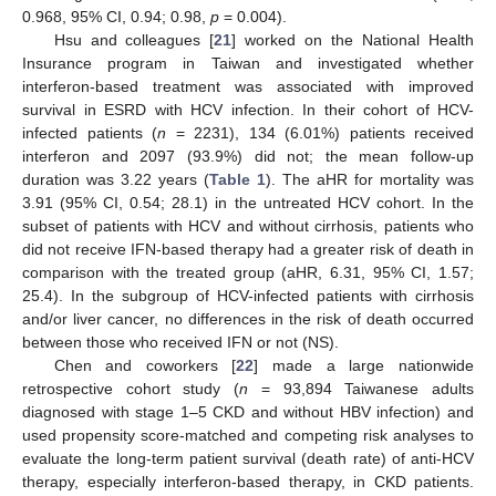
0.968, 95% CI, 0.94; 0.98,
p
= 0.004).
Hsu and colleagues [
21
] worked on the National Health
Insurance program in Taiwan and investigated whether
interferon-based treatment was associated with improved
survival in ESRD with HCV infection. In their cohort of HCV-
infected patients (
n
= 2231), 134 (6.01%) patients received
interferon and 2097 (93.9%) did not; the mean follow-up
duration was 3.22 years (
Table 1
). The aHR for mortality was
3.91 (95% CI, 0.54; 28.1) in the untreated HCV cohort. In the
subset of patients with HCV and without cirrhosis, patients who
did not receive IFN-based therapy had a greater risk of death in
comparison with the treated group (aHR, 6.31, 95% CI, 1.57;
25.4). In the subgroup of HCV-infected patients with cirrhosis
and/or liver cancer, no differences in the risk of death occurred
between those who received IFN or not (NS).
Chen and coworkers [
22
] made a large nationwide
retrospective cohort study (
n
= 93,894 Taiwanese adults
diagnosed with stage 1–5 CKD and without HBV infection) and
used propensity score-matched and competing risk analyses to
evaluate the long-term patient survival (death rate) of anti-HCV
therapy, especially interferon-based therapy, in CKD patients.