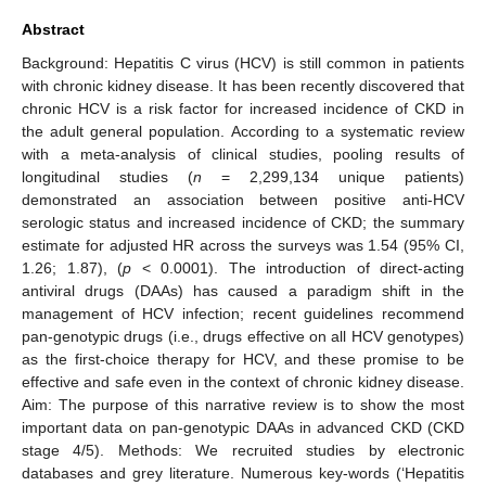
Abstract
Background: Hepatitis C virus (HCV) is still common in patients
with chronic kidney disease. It has been recently discovered that
chronic HCV is a risk factor for increased incidence of CKD in
the adult general population. According to a systematic review
with a meta-analysis of clinical studies, pooling results of
longitudinal studies (
n
= 2,299,134 unique patients)
demonstrated an association between positive anti-HCV
serologic status and increased incidence of CKD; the summary
estimate for adjusted HR across the surveys was 1.54 (95% CI,
1.26; 1.87), (
p
< 0.0001). The introduction of direct-acting
antiviral drugs (DAAs) has caused a paradigm shift in the
management of HCV infection; recent guidelines recommend
pan-genotypic drugs (i.e., drugs effective on all HCV genotypes)
as the first-choice therapy for HCV, and these promise to be
effective and safe even in the context of chronic kidney disease.
Aim: The purpose of this narrative review is to show the most
important data on pan-genotypic DAAs in advanced CKD (CKD
stage 4/5). Methods: We recruited studies by electronic
databases and grey literature. Numerous key-words (‘Hepatitis