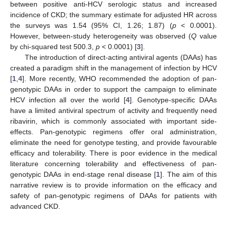
between positive anti-HCV serologic status and increased
incidence of CKD; the summary estimate for adjusted HR across
the surveys was 1.54 (95% CI, 1.26; 1.87) (
p
< 0.0001).
However, between-study heterogeneity was observed (
Q
value
by chi-squared test 500.3,
p
< 0.0001) [
3
].
The introduction of direct-acting antiviral agents (DAAs) has
created a paradigm shift in the management of infection by HCV
[
1
,
4
]. More recently, WHO recommended the adoption of pan-
genotypic DAAs in order to support the campaign to eliminate
HCV infection all over the world [
4
]. Genotype-specific DAAs
have a limited antiviral spectrum of activity and frequently need
ribavirin, which is commonly associated with important side-
effects. Pan-genotypic regimens offer oral administration,
eliminate the need for genotype testing, and provide favourable
efficacy and tolerability. There is poor evidence in the medical
literature concerning tolerability and effectiveness of pan-
genotypic DAAs in end-stage renal disease [
1
]. The aim of this
narrative review is to provide information on the efficacy and
safety of pan-genotypic regimens of DAAs for patients with
advanced CKD.