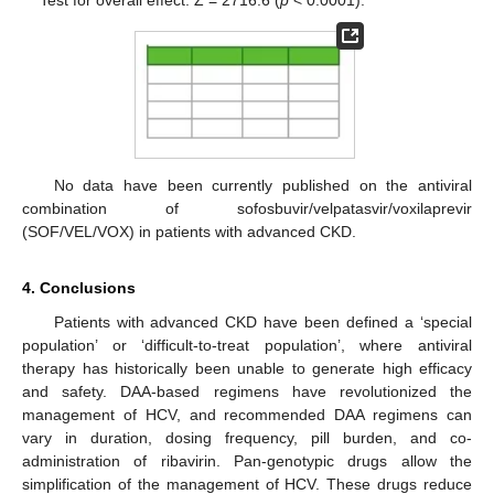
Test for overall effect: Z = 2716.6 (
p
< 0.0001).
No data have been currently published on the antiviral
combination of sofosbuvir/velpatasvir/voxilaprevir
(SOF/VEL/VOX) in patients with advanced CKD.
4. Conclusions
Patients with advanced CKD have been defined a ‘special
population’ or ‘difficult-to-treat population’, where antiviral
therapy has historically been unable to generate high efficacy
and safety. DAA-based regimens have revolutionized the
management of HCV, and recommended DAA regimens can
vary in duration, dosing frequency, pill burden, and co-
administration of ribavirin. Pan-genotypic drugs allow the
simplification of the management of HCV. These drugs reduce