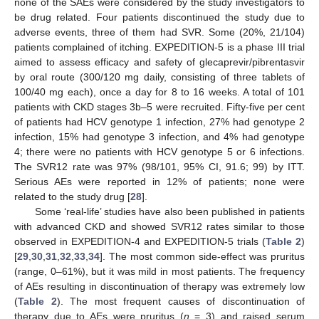
none of the SAEs were considered by the study investigators to
be drug related. Four patients discontinued the study due to
adverse events, three of them had SVR. Some (20%, 21/104)
patients complained of itching. EXPEDITION-5 is a phase III trial
aimed to assess efficacy and safety of glecaprevir/pibrentasvir
by oral route (300/120 mg daily, consisting of three tablets of
100/40 mg each), once a day for 8 to 16 weeks. A total of 101
patients with CKD stages 3b–5 were recruited. Fifty-five per cent
of patients had HCV genotype 1 infection, 27% had genotype 2
infection, 15% had genotype 3 infection, and 4% had genotype
4; there were no patients with HCV genotype 5 or 6 infections.
The SVR12 rate was 97% (98/101, 95% CI, 91.6; 99) by ITT.
Serious AEs were reported in 12% of patients; none were
related to the study drug [
28
].
Some ‘real-life’ studies have also been published in patients
with advanced CKD and showed SVR12 rates similar to those
observed in EXPEDITION-4 and EXPEDITION-5 trials (
Table 2
)
[
29
,
30
,
31
,
32
,
33
,
34
]. The most common side-effect was pruritus
10. May
11. May
12. May
13. May
14. May
15. May
16. May
17. May
18. May
20. May
21. May
22. May
23. May
24. May
25. May
26. May
27. May
28. May
30. May
31. May
1. Jun
2. Jun
3. Jun
4. Jun
5. Jun
6. Jun
7. Jun
9. Jun
10. Jun
11. Jun
12. Jun
13. Jun
14. Jun
15. Jun
16. Jun
17. Jun
19. Jun
20. Jun
21. Jun
22. Jun
23. Jun
24. Jun
25. Jun
26. Jun
27. Jun
29. Jun
30. Jun
1. Jul
2. Jul
3. Jul
4. Jul
5. Jul
6. Jul
7. Jul
9. Jul
10. Jul
11. Jul
12. Jul
13. Jul
14. Jul
15. Jul
16. Jul
17. Jul
19. Jul
20. Jul
21. Jul
22. Jul
23. Jul
24. Jul
25. Jul
26. Jul
27. Jul
29. Jul
30. Jul
31. Jul
1. Aug
2. Aug
3. Aug
4. Aug
5. Aug
6. Aug
(range, 0–61%), but it was mild in most patients. The frequency
of AEs resulting in discontinuation of therapy was extremely low
(
Table 2
). The most frequent causes of discontinuation of
therapy due to AEs were pruritus (
n
= 3) and raised serum