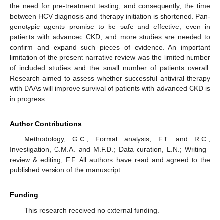
the need for pre-treatment testing, and consequently, the time
between HCV diagnosis and therapy initiation is shortened. Pan-
genotypic agents promise to be safe and effective, even in
patients with advanced CKD, and more studies are needed to
confirm and expand such pieces of evidence. An important
limitation of the present narrative review was the limited number
of included studies and the small number of patients overall.
Research aimed to assess whether successful antiviral therapy
with DAAs will improve survival of patients with advanced CKD is
in progress.
Author Contributions
Methodology, G.C.; Formal analysis, F.T. and R.C.;
Investigation, C.M.A. and M.F.D.; Data curation, L.N.; Writing–
review & editing, F.F. All authors have read and agreed to the
published version of the manuscript.
Funding
This research received no external funding.