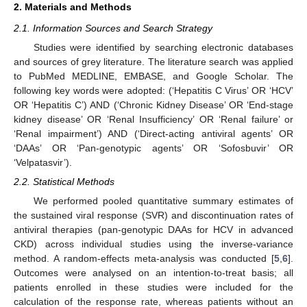
2. Materials and Methods
2.1. Information Sources and Search Strategy
Studies were identified by searching electronic databases
and sources of grey literature. The literature search was applied
to PubMed MEDLINE, EMBASE, and Google Scholar. The
following key words were adopted: (‘Hepatitis C Virus’ OR ‘HCV’
OR ‘Hepatitis C’) AND (‘Chronic Kidney Disease’ OR ‘End-stage
kidney disease’ OR ‘Renal Insufficiency’ OR ‘Renal failure’ or
‘Renal impairment’) AND (‘Direct-acting antiviral agents’ OR
‘DAAs’ OR ‘Pan-genotypic agents’ OR ‘Sofosbuvir’ OR
‘Velpatasvir’).
2.2. Statistical Methods
We performed pooled quantitative summary estimates of
the sustained viral response (SVR) and discontinuation rates of
antiviral therapies (pan-genotypic DAAs for HCV in advanced
CKD) across individual studies using the inverse-variance
method. A random-effects meta-analysis was conducted [
5
,
6
].
Outcomes were analysed on an intention-to-treat basis; all
patients enrolled in these studies were included for the
calculation of the response rate, whereas patients without an