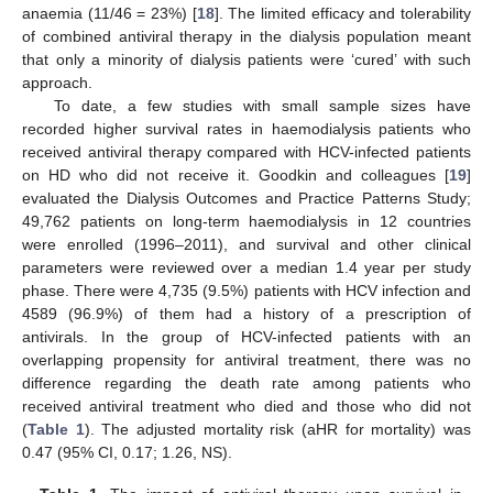
anaemia (11/46 = 23%) [
18
]. The limited efficacy and tolerability
of combined antiviral therapy in the dialysis population meant
that only a minority of dialysis patients were ‘cured’ with such
approach.
To date, a few studies with small sample sizes have
recorded higher survival rates in haemodialysis patients who
received antiviral therapy compared with HCV-infected patients
on HD who did not receive it. Goodkin and colleagues [
19
]
evaluated the Dialysis Outcomes and Practice Patterns Study;
49,762 patients on long-term haemodialysis in 12 countries
were enrolled (1996–2011), and survival and other clinical
parameters were reviewed over a median 1.4 year per study
phase. There were 4,735 (9.5%) patients with HCV infection and
4589 (96.9%) of them had a history of a prescription of
antivirals. In the group of HCV-infected patients with an
overlapping propensity for antiviral treatment, there was no
difference regarding the death rate among patients who
received antiviral treatment who died and those who did not
(
Table 1
). The adjusted mortality risk (aHR for mortality) was
0.47 (95% CI, 0.17; 1.26, NS).