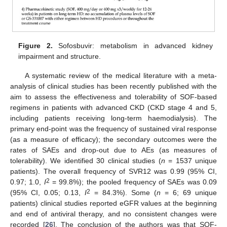
Figure 2.
Sofosbuvir: metabolism in advanced kidney
impairment and structure.
A systematic review of the medical literature with a meta-
analysis of clinical studies has been recently published with the
aim to assess the effectiveness and tolerability of SOF-based
regimens in patients with advanced CKD (CKD stage 4 and 5,
including patients receiving long-term haemodialysis). The
primary end-point was the frequency of sustained viral response
(as a measure of efficacy); the secondary outcomes were the
rates of SAEs and drop-out due to AEs (as measures of
tolerability). We identified 30 clinical studies (
n
= 1537 unique
patients). The overall frequency of SVR12 was 0.99 (95% CI,
2
0.97; 1.0,
I
= 99.8%); the pooled frequency of SAEs was 0.09
2
(95% CI, 0.05; 0.13,
I
= 84.3%). Some (
n
= 6; 69 unique
patients) clinical studies reported eGFR values at the beginning
and end of antiviral therapy, and no consistent changes were
recorded [
26
]. The conclusion of the authors was that SOF-