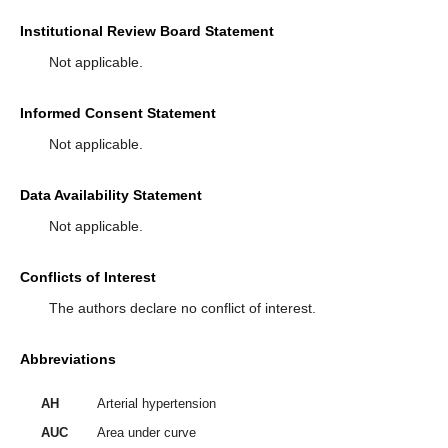
Institutional Review Board Statement
Not applicable.
Informed Consent Statement
Not applicable.
Data Availability Statement
Not applicable.
Conflicts of Interest
The authors declare no conflict of interest.
Abbreviations
AH
Arterial hypertension
AUC
Area under curve