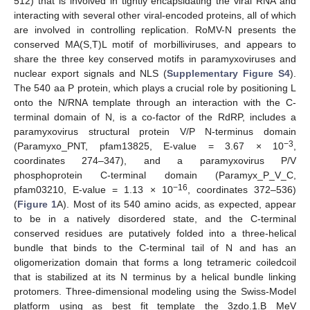
512) that is involved in tightly encapsidating the viral RNA and
interacting with several other viral-encoded proteins, all of which
are involved in controlling replication. RoMV-N presents the
conserved MA(S,T)L motif of morbilliviruses, and appears to
share the three key conserved motifs in paramyxoviruses and
nuclear export signals and NLS (
Supplementary Figure S4
).
The 540 aa P protein, which plays a crucial role by positioning L
onto the N/RNA template through an interaction with the C-
terminal domain of N, is a co-factor of the RdRP, includes a
paramyxovirus structural protein V/P N-terminus domain
−3
(Paramyxo_PNT, pfam13825, E-value = 3.67 × 10
,
coordinates 274–347), and a paramyxovirus P/V
phosphoprotein C-terminal domain (Paramyx_P_V_C,
−16
pfam03210, E-value = 1.13 × 10
, coordinates 372–536)
(
Figure 1
A). Most of its 540 amino acids, as expected, appear
to be in a natively disordered state, and the C-terminal
conserved residues are putatively folded into a three-helical
bundle that binds to the C-terminal tail of N and has an
oligomerization domain that forms a long tetrameric coiledcoil
that is stabilized at its N terminus by a helical bundle linking
protomers. Three-dimensional modeling using the Swiss-Model
platform using as best fit template the 3zdo.1.B MeV