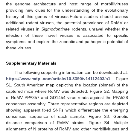
the genome architecture and host range of morbilliviruses
providing new clues for the understanding of the evolutionary
history of this genus of viruses.Future studies should assess
additional rodent viruses, the potential prevalence of RoMV or
related viruses in
Sigmodontinae
rodents, unravel whether the
infection of these novel viruses is associated to specific
symptoms, and explore the zoonotic and pathogenic potential of
these viruses.
Supplementary Materials
The following supporting information can be downloaded at:
https://www.mdpi.com/article/10.3390/v14112403/s1
. Figure
S1. South American map depicting the location (pinned) of the
captured mice where RoMV was detected. Figure S2. Mapping
of RoMV PPA357 and GD1454 virus reads against the PPA528
consensus assembly. Three representative regions are depicted
showing apparent fixed SNPs which differentiate the emerging
consensus sequence of each sample. Figure S3. Genetic
distance comparison of RoMV strains. Figure S4. Multiple
alignments of N proteins of RoMV and other morbilliviruses and