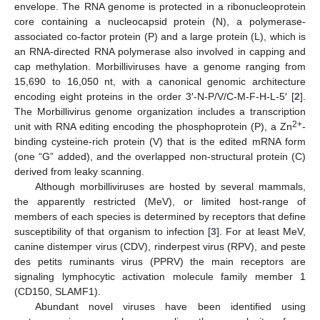
envelope. The RNA genome is protected in a ribonucleoprotein
core containing a nucleocapsid protein (N), a polymerase-
associated co-factor protein (P) and a large protein (L), which is
an RNA-directed RNA polymerase also involved in capping and
cap methylation. Morbilliviruses have a genome ranging from
15,690 to 16,050 nt, with a canonical genomic architecture
encoding eight proteins in the order 3′-N-P/V/C-M-F-H-L-5′ [
2
].
The Morbillivirus genome organization includes a transcription
2+
unit with RNA editing encoding the phosphoprotein (P), a Zn
-
binding cysteine-rich protein (V) that is the edited mRNA form
(one “G” added), and the overlapped non-structural protein (C)
derived from leaky scanning.
Although morbilliviruses are hosted by several mammals,
the apparently restricted (MeV), or limited host-range of
members of each species is determined by receptors that define
susceptibility of that organism to infection [
3
]. For at least MeV,
canine distemper virus (CDV), rinderpest virus (RPV), and peste
des petits ruminants virus (PPRV) the main receptors are
signaling lymphocytic activation molecule family member 1
(CD150, SLAMF1).
Abundant novel viruses have been identified using