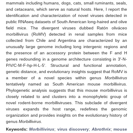
mammals including humans, dogs, cats, small ruminants, seals,
and cetaceans, which serve as natural hosts. Here, I report the
identification and characterization of novel viruses detected in
public RNAseq datasets of South American long-haired and olive
field mice. The divergent viruses dubbed Ratón oliváceo
morbillivirus (RoMV) detected in renal samples from mice
collected from Chile and Argentina are characterized by an
unusually large genome including long intergenic regions and
the presence of an accessory protein between the F and H
genes redounding in a genome architecture consisting in 3′-N-
P/V/C-M-F-hp-H-L-5′. Structural and functional annotation,
genetic distance, and evolutionary insights suggest that RoMV is
a member of a novel species within genus
Morbillivirus
tentatively named as South American mouse morbillivirus.
Phylogenetic analysis suggests that this mouse morbillivirus is
closely related to and clusters into a monophyletic group of
novel rodent-borne morbilliviruses. This subclade of divergent
viruses expands the host range, redefines the genomic
organization and provides insights on the evolutionary history of
genus
Morbillivirus
.
Keywords:
Morbillivirus
;
virus discovery
;
Abrothrix
;
mouse