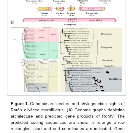
Figure 1.
Genomic architecture and phylogenetic insights of
Ratón oliváceo morbillivirus. (
A
) Genome graphs depicting
architecture and predicted gene products of RoMV. The
predicted coding sequences are shown in orange arrow
rectangles; start and end coordinates are indicated. Gene