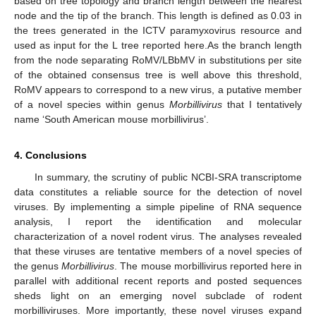
based on tree topology and branch length between the nearest
node and the tip of the branch. This length is defined as 0.03 in
the trees generated in the ICTV paramyxovirus resource and
used as input for the L tree reported here.As the branch length
from the node separating RoMV/LBbMV in substitutions per site
of the obtained consensus tree is well above this threshold,
RoMV appears to correspond to a new virus, a putative member
of a novel species within genus
Morbillivirus
that I tentatively
name ‘South American mouse morbillivirus’.
4. Conclusions
In summary, the scrutiny of public NCBI-SRA transcriptome
data constitutes a reliable source for the detection of novel
viruses. By implementing a simple pipeline of RNA sequence
analysis, I report the identification and molecular
characterization of a novel rodent virus. The analyses revealed
that these viruses are tentative members of a novel species of
the genus
Morbillivirus
. The mouse morbillivirus reported here in
parallel with additional recent reports and posted sequences
sheds light on an emerging novel subclade of rodent
morbilliviruses. More importantly, these novel viruses expand