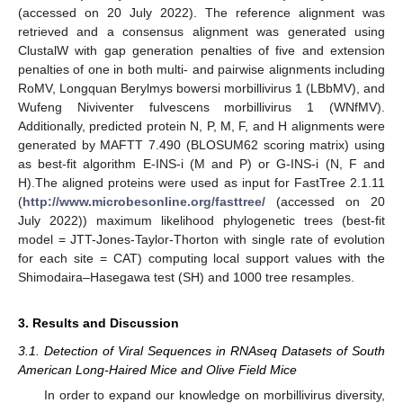
(accessed on 20 July 2022). The reference alignment was
retrieved and a consensus alignment was generated using
ClustalW with gap generation penalties of five and extension
penalties of one in both multi- and pairwise alignments including
RoMV, Longquan Berylmys bowersi morbillivirus 1 (LBbMV), and
Wufeng Niviventer fulvescens morbillivirus 1 (WNfMV).
Additionally, predicted protein N, P, M, F, and H alignments were
generated by MAFTT 7.490 (BLOSUM62 scoring matrix) using
as best-fit algorithm E-INS-i (M and P) or G-INS-i (N, F and
H).The aligned proteins were used as input for FastTree 2.1.11
(
http://www.microbesonline.org/fasttree/
(accessed on 20
July 2022)) maximum likelihood phylogenetic trees (best-fit
model = JTT-Jones-Taylor-Thorton with single rate of evolution
for each site = CAT) computing local support values with the
Shimodaira–Hasegawa test (SH) and 1000 tree resamples.
3. Results and Discussion
3.1. Detection of Viral Sequences in RNAseq Datasets of South
American Long-Haired Mice and Olive Field Mice
In order to expand our knowledge on morbillivirus diversity,