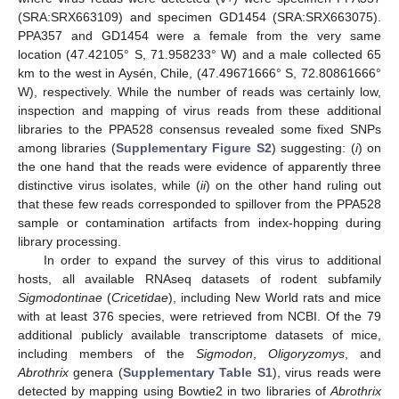
(SRA:SRX663109) and specimen GD1454 (SRA:SRX663075).
PPA357 and GD1454 were a female from the very same
location (47.42105° S, 71.958233° W) and a male collected 65
km to the west in Aysén, Chile, (47.49671666° S, 72.80861666°
W), respectively. While the number of reads was certainly low,
inspection and mapping of virus reads from these additional
libraries to the PPA528 consensus revealed some fixed SNPs
among libraries (
Supplementary Figure S2
) suggesting: (
i
) on
the one hand that the reads were evidence of apparently three
distinctive virus isolates, while (
ii
) on the other hand ruling out
that these few reads corresponded to spillover from the PPA528
sample or contamination artifacts from index-hopping during
library processing.
In order to expand the survey of this virus to additional
hosts, all available RNAseq datasets of rodent subfamily
Sigmodontinae
(
Cricetidae
), including New World rats and mice
with at least 376 species, were retrieved from NCBI. Of the 79
additional publicly available transcriptome datasets of mice,
including members of the
Sigmodon
,
Oligoryzomys
, and
Abrothrix
genera (
Supplementary Table S1
), virus reads were
detected by mapping using Bowtie2 in two libraries of
Abrothrix