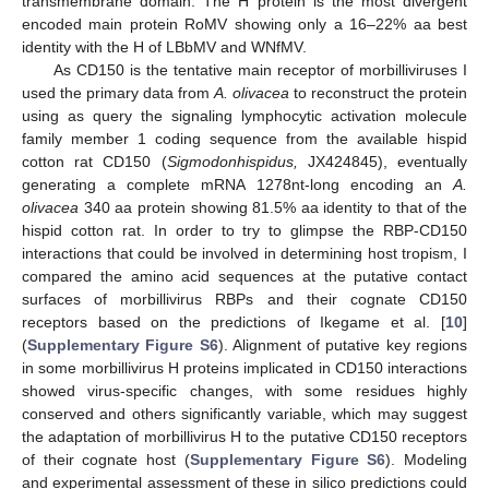
transmembrane domain. The H protein is the most divergent
encoded main protein RoMV showing only a 16–22% aa best
identity with the H of LBbMV and WNfMV.
As CD150 is the tentative main receptor of morbilliviruses I
used the primary data from
A. olivacea
to reconstruct the protein
using as query the signaling lymphocytic activation molecule
family member 1 coding sequence from the available hispid
cotton rat CD150 (
Sigmodonhispidus,
JX424845), eventually
generating a complete mRNA 1278nt-long encoding an
A.
olivacea
340 aa protein showing 81.5% aa identity to that of the
hispid cotton rat. In order to try to glimpse the RBP-CD150
interactions that could be involved in determining host tropism, I
compared the amino acid sequences at the putative contact
surfaces of morbillivirus RBPs and their cognate CD150
receptors based on the predictions of Ikegame et al. [
10
]
(
Supplementary Figure S6
). Alignment of putative key regions
in some morbillivirus H proteins implicated in CD150 interactions
showed virus-specific changes, with some residues highly
conserved and others significantly variable, which may suggest
the adaptation of morbillivirus H to the putative CD150 receptors
of their cognate host (
Supplementary Figure S6
). Modeling
and experimental assessment of these in silico predictions could