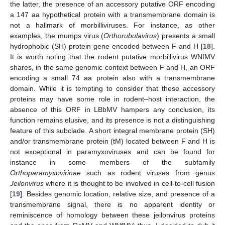
the latter, the presence of an accessory putative ORF encoding
a 147 aa hypothetical protein with a transmembrane domain is
not a hallmark of morbilliviruses. For instance, as other
examples, the mumps virus (
Orthorubulavirus
) presents a small
hydrophobic (SH) protein gene encoded between F and H [
18
].
It is worth noting that the rodent putative morbillivirus WNfMV
shares, in the same genomic context between F and H, an ORF
encoding a small 74 aa protein also with a transmembrane
domain. While it is tempting to consider that these accessory
proteins may have some role in rodent–host interaction, the
absence of this ORF in LBbMV hampers any conclusion, its
function remains elusive, and its presence is not a distinguishing
feature of this subclade. A short integral membrane protein (SH)
and/or transmembrane protein (tM) located between F and H is
not exceptional in paramyxoviruses and can be found for
instance in some members of the subfamily
Orthoparamyxovirinae
such as rodent viruses from genus
Jeilonvirus
where it is thought to be involved in cell-to-cell fusion
[
19
]. Besides genomic location, relative size, and presence of a
transmembrane signal, there is no apparent identity or
reminiscence of homology between these jeilonvirus proteins