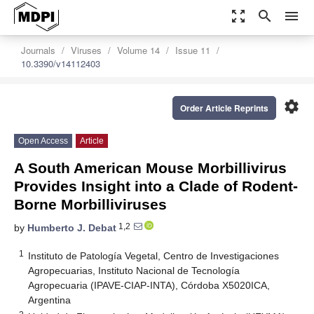
zoom_out_map
search
menu
Journals
Viruses
Volume 14
Issue 11
10.3390/v14112403
settings
Order Article Reprints
Open Access
Article
A South American Mouse Morbillivirus
Provides Insight into a Clade of Rodent-
Borne Morbilliviruses
1,2
by
Humberto J. Debat
1
Instituto de Patología Vegetal, Centro de Investigaciones
Agropecuarias, Instituto Nacional de Tecnología
Agropecuaria (IPAVE-CIAP-INTA), Córdoba X5020ICA,
Argentina