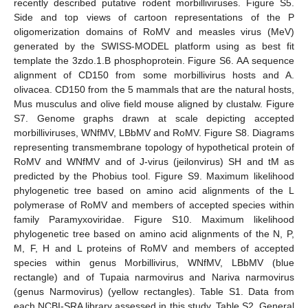
recently described putative rodent morbilliviruses. Figure S5.
Side and top views of cartoon representations of the P
oligomerization domains of RoMV and measles virus (MeV)
generated by the SWISS-MODEL platform using as best fit
template the 3zdo.1.B phosphoprotein. Figure S6. AA sequence
alignment of CD150 from some morbillivirus hosts and A.
olivacea. CD150 from the 5 mammals that are the natural hosts,
Mus musculus and olive field mouse aligned by clustalw. Figure
S7. Genome graphs drawn at scale depicting accepted
morbilliviruses, WNfMV, LBbMV and RoMV. Figure S8. Diagrams
representing transmembrane topology of hypothetical protein of
RoMV and WNfMV and of J-virus (jeilonvirus) SH and tM as
predicted by the Phobius tool. Figure S9. Maximum likelihood
phylogenetic tree based on amino acid alignments of the L
polymerase of RoMV and members of accepted species within
family Paramyxoviridae. Figure S10. Maximum likelihood
phylogenetic tree based on amino acid alignments of the N, P,
M, F, H and L proteins of RoMV and members of accepted
species within genus Morbillivirus, WNfMV, LBbMV (blue
rectangle) and of Tupaia narmovirus and Nariva narmovirus
(genus Narmovirus) (yellow rectangles). Table S1. Data from
each NCBI-SRA library assessed in this study. Table S2. General