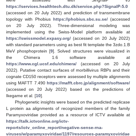
https://services.healthtech.dtu.dk/service.php?SignalP-5.0
(accessed on 20 July 2022) and prediction of transmembrane
topology with Phobius
https://phobius.sbc.su.se/
(accessed
on 20 July 2022). Three-dimensional modeling was
implemented using the Swiss-Model platform available at
https://swissmodel.expasy.org/
(accessed on 20 July 2022)
with standard parameters using as best fit template the 3zdo.1.B
MeV phosphoprotein [
9
]. Solved structures were visualized in
the Chimera 1.6 software available at
https://www.cgl.ucsf.edu/chimera/
(accessed on 20 July
2022). Putative contact surfaces of morbillivirus RBPs and their
cognate CD150 receptors were assessed by multiple alignments
using MAFTT 7.490
https://mafft.cbrc.jp/alignment/software/
(accessed on 20 July 2022) based on the predictions of
Ikegame et al. [
10
].
Phylogenetic insights were based on the predicted replicase
L protein aa alignments of recognized members of the family
Paramyxoviridae provided as a resource of ICTV available at
https://talk.ictvonline.org/ictv-
reports/ictv_online_report/negative-sense-rna-
viruses/w/paramyxoviridae/1197/resources-paramyxoviridae