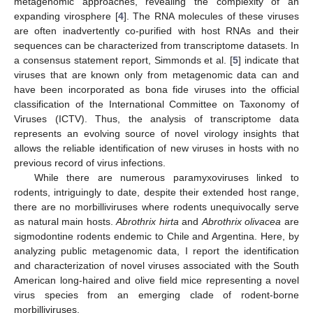
metagenomic approaches, revealing the complexity of an
expanding virosphere [
4
]. The RNA molecules of these viruses
are often inadvertently co-purified with host RNAs and their
sequences can be characterized from transcriptome datasets. In
a consensus statement report, Simmonds et al. [
5
] indicate that
viruses that are known only from metagenomic data can and
have been incorporated as bona fide viruses into the official
classification of the International Committee on Taxonomy of
Viruses (ICTV). Thus, the analysis of transcriptome data
represents an evolving source of novel virology insights that
allows the reliable identification of new viruses in hosts with no
previous record of virus infections.
While there are numerous paramyxoviruses linked to
rodents, intriguingly to date, despite their extended host range,
there are no morbilliviruses where rodents unequivocally serve
as natural main hosts.
Abrothrix hirta
and
Abrothrix olivacea
are
sigmodontine rodents endemic to Chile and Argentina. Here, by
analyzing public metagenomic data, I report the identification
and characterization of novel viruses associated with the South
American long-haired and olive field mice representing a novel
virus species from an emerging clade of rodent-borne
morbilliviruses.