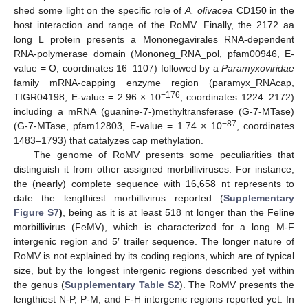
shed some light on the specific role of
A. olivacea
CD150 in the
host interaction and range of the RoMV. Finally, the 2172 aa
long L protein presents a Mononegavirales RNA-dependent
RNA-polymerase domain (Mononeg_RNA_pol, pfam00946, E-
value = O, coordinates 16–1107) followed by a
Paramyxoviridae
family mRNA-capping enzyme region (paramyx_RNAcap,
−176
TIGR04198, E-value = 2.96 × 10
, coordinates 1224–2172)
including a mRNA (guanine-7-)methyltransferase (G-7-MTase)
−87
(G-7-MTase, pfam12803, E-value = 1.74 × 10
, coordinates
1483–1793) that catalyzes cap methylation.
The genome of RoMV presents some peculiarities that
distinguish it from other assigned morbilliviruses. For instance,
the (nearly) complete sequence with 16,658 nt represents to
date the lengthiest morbillivirus reported (
Supplementary
Figure S7
)
, being as it is at least 518 nt longer than the Feline
morbillivirus (FeMV), which is characterized for a long M-F
intergenic region and 5′ trailer sequence. The longer nature of
RoMV is not explained by its coding regions, which are of typical
size, but by the longest intergenic regions described yet within
the genus (
Supplementary Table S2
). The RoMV presents the
lengthiest N-P, P-M, and F-H intergenic regions reported yet. In