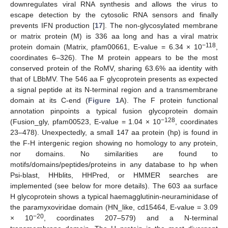
downregulates viral RNA synthesis and allows the virus to
escape detection by the cytosolic RNA sensors and finally
prevents IFN production [
17
]. The non-glycosylated membrane
or matrix protein (M) is 336 aa long and has a viral matrix
−118
protein domain (Matrix, pfam00661, E-value = 6.34 × 10
,
coordinates 6–326). The M protein appears to be the most
conserved protein of the RoMV, sharing 63.6% aa identity with
that of LBbMV. The 546 aa F glycoprotein presents as expected
a signal peptide at its N-terminal region and a transmembrane
domain at its C-end (
Figure 1
A). The F protein functional
annotation pinpoints a typical fusion glycoprotein domain
−128
(Fusion_gly, pfam00523, E-value = 1.04 × 10
, coordinates
23–478). Unexpectedly, a small 147 aa protein (hp) is found in
the F-H intergenic region showing no homology to any protein,
nor domains. No similarities are found to
motifs/domains/peptides/proteins in any database to hp when
Psi-blast, HHblits, HHPred, or HMMER searches are
implemented (see below for more details). The 603 aa surface
H glycoprotein shows a typical haemagglutinin-neuraminidase of
the paramyxoviridae domain (HN_like, cd15464, E-value = 3.09
−20
× 10
, coordinates 207–579) and a N-terminal