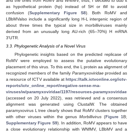
and the ones from RoMV and WNfMV; thus, I decided to dub it
as hypothetical protein (hp) instead of SH or tM to avoid
confusion (
Supplementary Figure S8
). Both RoMV and
LBbMValso include a significantly long H-L intergenic region of
about three times the typical size in morbilliviruses mainly
derived from an unusually long AU-rich (65–70%) H mRNA
3′UTR.
3.3. Phylogenetic Analysis of a Novel Virus
Phylogenetic insights based on the predicted replicase of
RoMV were employed to assess the putative evolutionary
placement of this virus. To this end, the L protein aa alignment of
recognized members of the family
Paramyxoviridae
provided as
a resource of ICTV available at
https://talk.ictvonline.org/ictv-
reports/ictv_online_report/negative-sense-rna-
viruses/w/paramyxoviridae/1197/resources-paramyxoviridae
(accessed on 20 July 2022), was retrieved and a consensus
alignment was generated using ClustalW. The obtained
paramyxovirus L tree clearly shows that RoMV clusters together
with other viruses within the genus
Morbillivirus
(
Figure 1
B;
Supplementary Figure S9
). In addition, RoMV appears to have
a close evolutionary relationship with WNfMV, LBbMV and a