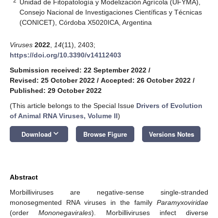
2
Unidad de Fitopatología y Modelización Agrícola (UFYMA),
Consejo Nacional de Investigaciones Científicas y Técnicas
(CONICET), Córdoba X5020ICA, Argentina
Viruses
2022
,
14
(11), 2403;
https://doi.org/10.3390/v14112403
Submission received: 22 September 2022
/
Revised: 25 October 2022
/
Accepted: 26 October 2022
/
Published: 29 October 2022
(This article belongs to the Special Issue
Drivers of Evolution
of Animal RNA Viruses, Volume II
)
keyboard_arrow_down
Download
Browse Figure
Versions Notes
Abstract
Morbilliviruses are negative-sense single-stranded
monosegmented RNA viruses in the family
Paramyxoviridae
(order
Mononegavirales
). Morbilliviruses infect diverse