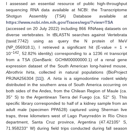
I assessed an essential resource of public high-throughput
sequencing RNA data available at NCBI: the Transcriptome
Shotgun Assembly (TSA) Database available at
https://www.ncbi.nlm.nih.gov/Traces/wgs/?view=TSA
(accessed on 20 July 2022) including 866 RNAseq datasets on
diverse vertebrates. In tBLASTN searches against Vertebrata
(taxid:7742) using as query the N protein of MeV
(NP_056918.1), I retrieved a significant hit (E-value = 1 ×
−142
10
, 52.82% identity) corresponding to a 1236 nt transcript
from a TSA (GenBank: GCHM00000000.1) of a renal gene
expression dataset of the South American long-haired mouse,
Abrothrix hirta
, collected in natural populations (BioProject
PRJNA256304 [
11
]).
A. hirta
is a sigmodontine rodent widely
distributed in the southern area of South America occurring on
both sides of the Andes, from the Chilean Region of Maule (ca.
35° S) to the Argentinean Tierra del Fuego (ca. 52° S). This
specific library corresponded to half of a kidney sample from an
adult male (specimen PPA528) captured using Sherman live
traps, three kilometers west of Lago Pueyrredón in Río Chico
department, Santa Cruz province, Argentina (47.42105° S,
71.958233° W) during field trips conducted during fall season