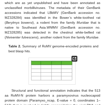
which are as yet unpublished and have been annotated as
unclassified morbilliviruses. The metadata of their GenBank
accessions indicated that LBbMV (GenBank accession no.
MZ328284) was identified in the Bower’s white-toothed rat
(
Berylmys bowersi
), a rodent from the family
Muridae
that is
native to Southeast Asia.WNfMV (GenBank accession no.
MZ328285) was detected in the chestnut white-bellied rat
(
Niviventer fulvescens
), another rodent from the family
Muridae
.
Table 2.
Summary of RoMV genome-encoded proteins and
best blasp hits.
Structural and functional annotation indicates that the 513
aa RoMV-N protein harbors a paramyxovirus nucleocapsid
protein domain (Paramyxo_ncap, E-value = 0, coordinates 1–