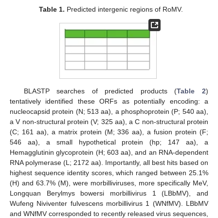
Table 1.
Predicted intergenic regions of RoMV.
BLASTP searches of predicted products (
Table 2
)
tentatively identified these ORFs as potentially encoding: a
nucleocapsid protein (N; 513 aa), a phosphoprotein (P; 540 aa),
a V non-structural protein (V; 325 aa), a C non-structural protein
(C; 161 aa), a matrix protein (M; 336 aa), a fusion protein (F;
546 aa), a small hypothetical protein (hp; 147 aa), a
Hemagglutinin glycoprotein (H; 603 aa), and an RNA-dependent
RNA polymerase (L; 2172 aa). Importantly, all best hits based on
highest sequence identity scores, which ranged between 25.1%
(H) and 63.7% (M), were morbilliviruses, more specifically MeV,
Longquan Berylmys bowersi morbillivirus 1 (LBbMV), and
Wufeng Niviventer fulvescens morbillivirus 1 (WNfMV). LBbMV
and WNfMV corresponded to recently released virus sequences,