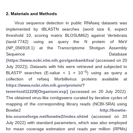
2. Materials and Methods
Virus sequence detection in public RNAseq datasets was
implemented by tBLASTN searches (word size 6, expect
threshold 10, scoring matrix BLOSUM62) against Vertebrata
(taxid:7742) using as query the N protein of MeV
(NP_056918.1) at the Transcriptome Shotgun Assembly
Sequence Database
(
https://www.ncbi.nlm.nih.gov/genbank/tsa/
(accessed on 20
July 2022)). Datasets with hits were retrieved and subjected to
−5
BLASTP searches (E-value < 1 × 10
) using as query a
collection of refseq Morbillivirus proteins available at
https://www.ncbi.nlm.nih.gov/protein/?
term=txid11229[Organism:exp]
(accessed on 20 July 2022).
The obtained virus-like contigswere curated by iterative cycles of
mapping of the corresponding library reads (NCBI-SRA) using
Bowtie2
http://bowtie-
bio.sourceforge.net/bowtie2/index.shtml
(accessed on 20
July 2022) with standard parameters, which was also employed
for mean coverage estimation and reads per million (RPMs)