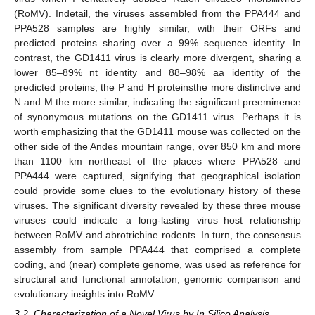
(RoMV). Indetail, the viruses assembled from the PPA444 and
PPA528 samples are highly similar, with their ORFs and
predicted proteins sharing over a 99% sequence identity. In
contrast, the GD1411 virus is clearly more divergent, sharing a
lower 85–89% nt identity and 88–98% aa identity of the
predicted proteins, the P and H proteinsthe more distinctive and
N and M the more similar, indicating the significant preeminence
of synonymous mutations on the GD1411 virus. Perhaps it is
worth emphasizing that the GD1411 mouse was collected on the
other side of the Andes mountain range, over 850 km and more
than 1100 km northeast of the places where PPA528 and
PPA444 were captured, signifying that geographical isolation
could provide some clues to the evolutionary history of these
viruses. The significant diversity revealed by these three mouse
viruses could indicate a long-lasting virus–host relationship
between RoMV and abrotrichine rodents. In turn, the consensus
assembly from sample PPA444 that comprised a complete
coding, and (near) complete genome, was used as reference for
structural and functional annotation, genomic comparison and
evolutionary insights into RoMV.
3.2. Characterization of a Novel Virus by In Silico Analysis