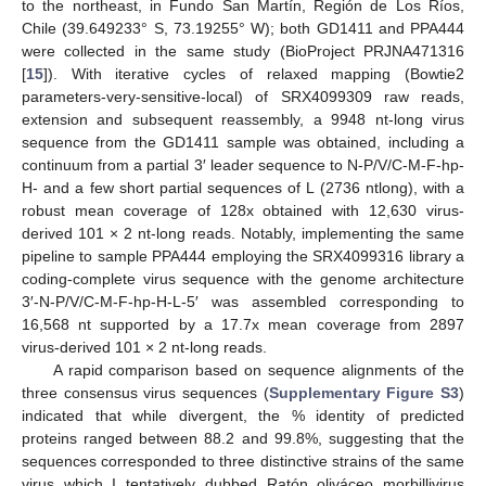
to the northeast, in Fundo San Martín, Región de Los Ríos,
Chile (39.649233° S, 73.19255° W); both GD1411 and PPA444
were collected in the same study (BioProject PRJNA471316
[
15
]). With iterative cycles of relaxed mapping (Bowtie2
parameters-very-sensitive-local) of SRX4099309 raw reads,
extension and subsequent reassembly, a 9948 nt-long virus
sequence from the GD1411 sample was obtained, including a
continuum from a partial 3′ leader sequence to N-P/V/C-M-F-hp-
H- and a few short partial sequences of L (2736 ntlong), with a
robust mean coverage of 128x obtained with 12,630 virus-
derived 101 × 2 nt-long reads. Notably, implementing the same
pipeline to sample PPA444 employing the SRX4099316 library a
coding-complete virus sequence with the genome architecture
3′-N-P/V/C-M-F-hp-H-L-5′ was assembled corresponding to
16,568 nt supported by a 17.7x mean coverage from 2897
virus-derived 101 × 2 nt-long reads.
A rapid comparison based on sequence alignments of the
three consensus virus sequences (
Supplementary Figure S3
)
indicated that while divergent, the % identity of predicted
proteins ranged between 88.2 and 99.8%, suggesting that the
sequences corresponded to three distinctive strains of the same
virus which I tentatively dubbed Ratón oliváceo morbillivirus