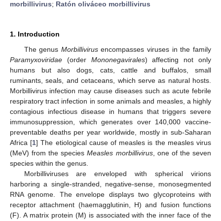
morbillivirus
;
Ratón oliváceo morbillivirus
1. Introduction
The genus
Morbillivirus
encompasses viruses in the family
Paramyxoviridae
(order
Mononegavirales
) affecting not only
humans but also dogs, cats, cattle and buffalos, small
ruminants, seals, and cetaceans, which serve as natural hosts.
Morbillivirus infection may cause diseases such as acute febrile
respiratory tract infection in some animals and measles, a highly
contagious infectious disease in humans that triggers severe
immunosuppression, which generates over 140,000 vaccine-
preventable deaths per year worldwide, mostly in sub-Saharan
Africa [
1
] The etiological cause of measles is the measles virus
(MeV) from the species
Measles morbillivirus
, one of the seven
species within the genus.
Morbilliviruses are enveloped with spherical virions
harboring a single-stranded, negative-sense, monosegmented
RNA genome. The envelope displays two glycoproteins with
receptor attachment (haemagglutinin, H) and fusion functions
(F). A matrix protein (M) is associated with the inner face of the