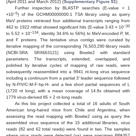
(April 2011 and March 2012) (
Supplementary Figure S1
).
Further inspection by BLASTP searches (E-value < 1
−5
×10
) of the GCHM00000000.1 TSA library using as query
MeV proteins retrieved four additional transcripts ranging from
−30
462 to 1922 ntthat showed significant hits (E-value 3.43 × 10
−134
to 5.52 × 10
, identity 34.6% to 56%) to MeV-encoded P, M,
and F proteins. The tentative virus contigs were curated by
iterative mapping of the corresponding 76,503,290 library reads
(NCBI-SRA: SRX663121) using Bowtie2 with standard
parameters. The transcripts, extended, overlapped, and
polished by iterative cycles of mapping of raw reads, were
subsequently reassembled into a 9941 nt-long virus sequence
including a continuum from a partial 3′ leader sequence followed
by N-P/V/C-M-F-hp-H- and a few short partial sequences of L
(1720 nt long), with a mean coverage of 14.8x obtained with
1779 virus-derived 85 × 2 nt-long reads.
As this bio project collected a total of 16 adults of South
American long-haired mice from Chile and Argentina, when
assessing the read mapping with Bowtie2 using as query the
assembled virus sequence of the 15 additional libraries, virus
reads (82 and 62 total reads) were found in two. The samples
where virus reads were detected (v+) were specimen PPA357