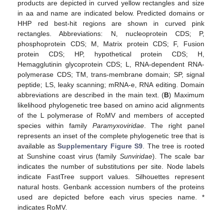
products are depicted in curved yellow rectangles and size
in aa and name are indicated below. Predicted domains or
HHP red best-hit regions are shown in curved pink
rectangles. Abbreviations: N, nucleoprotein CDS; P,
phosphoprotein CDS; M, Matrix protein CDS; F, Fusion
protein CDS; HP, hypothetical protein CDS; H,
Hemagglutinin glycoprotein CDS; L, RNA-dependent RNA-
polymerase CDS; TM, trans-membrane domain; SP, signal
peptide; LS, leaky scanning; mRNA-e, RNA editing. Domain
abbreviations are described in the main text. (
B
) Maximum
likelihood phylogenetic tree based on amino acid alignments
of the L polymerase of RoMV and members of accepted
species within family
Paramyxoviridae
. The right panel
represents an inset of the complete phylogenetic tree that is
13. May
14. May
15. May
16. May
17. May
18. May
19. May
20. May
21. May
23. May
24. May
25. May
26. May
27. May
28. May
29. May
30. May
31. May
2. Jun
3. Jun
4. Jun
5. Jun
6. Jun
7. Jun
8. Jun
9. Jun
10. Jun
12. Jun
13. Jun
14. Jun
15. Jun
16. Jun
17. Jun
18. Jun
19. Jun
20. Jun
22. Jun
23. Jun
24. Jun
25. Jun
26. Jun
27. Jun
28. Jun
29. Jun
30. Jun
2. Jul
3. Jul
4. Jul
5. Jul
6. Jul
7. Jul
8. Jul
9. Jul
10. Jul
12. Jul
13. Jul
14. Jul
15. Jul
16. Jul
17. Jul
18. Jul
19. Jul
20. Jul
22. Jul
23. Jul
24. Jul
25. Jul
26. Jul
27. Jul
28. Jul
29. Jul
30. Jul
1. Aug
2. Aug
3. Aug
4. Aug
5. Aug
6. Aug
7. Aug
8. Aug
9. Aug
available as
Supplementary Figure S9
. The tree is rooted
at Sunshine coast virus (family
Sunviridae
). The scale bar
indicates the number of substitutions per site. Node labels
indicate FastTree support values. Silhouettes represent
natural hosts. Genbank accession numbers of the proteins
used are depicted before each virus species name. *
indicates RoMV.