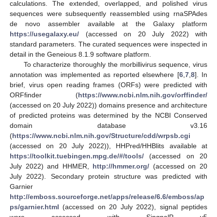
calculations. The extended, overlapped, and polished virus
sequences were subsequently reassembled using rnaSPAdes
de novo assembler available at the Galaxy platform
https://usegalaxy.eu/
(accessed on 20 July 2022) with
standard parameters. The curated sequences were inspected in
detail in the Geneious 8.1.9 software platform.
To characterize thoroughly the morbillivirus sequence, virus
annotation was implemented as reported elsewhere [
6
,
7
,
8
]. In
brief, virus open reading frames (ORFs) were predicted with
ORFfinder (
https://www.ncbi.nlm.nih.gov/orffinder/
(accessed on 20 July 2022)) domains presence and architecture
of predicted proteins was determined by the NCBI Conserved
domain database v3.16
(
https://www.ncbi.nlm.nih.gov/Structure/cdd/wrpsb.cgi
(accessed on 20 July 2022)), HHPred/HHBlits available at
https://toolkit.tuebingen.mpg.de/#/tools/
(accessed on 20
July 2022) and HHMER,
http://hmmer.org/
(accessed on 20
July 2022). Secondary protein structure was predicted with
Garnier
http://emboss.sourceforge.net/apps/release/6.6/emboss/ap
ps/garnier.html
(accessed on 20 July 2022), signal peptides
were assessed with SingnalP v5