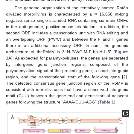
The genome organization of the tentatively named Ratón
oliváceo morbillivirus is characterized by a ≈ 16,658 nt-long
negative-sense single-stranded RNA containing six main ORFs
in the anti-genome, positive-sense orientation. In addition, the
second ORF includes a transcription unit with RNA editing and
an overlapping ORF (P/V/C) and between the F and H genes
there is an additional accessory ORF. In sum, the genomic
architecture of theRoMV is 3′-N-P/V/C-M-F-hp-H-L-5′ (
Figure
1
A). As expected for paramyxoviruses, the genes are separated
by intergenic gene junction regions, composed of the
polyadenylation signal of the preceding gene, a short intergenic
region, and the transcriptional start of the following gene [
2
].
The detected consensus gene junction region of the RoMV is
consistent with morbilliviruses that have a conserved intergenic
motif (CUU) between the gene-end and gene-start of adjacent
genes following the structure “AAAA-CUU-AGG” (
Table 1
).