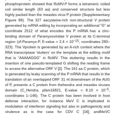
phosphoprotein showed that RoMV-P forms a tetrameric coiled
coil similar length (63 aa) and conserved structure but less
highly packed than the measles virus P protein (
Supplementary
Figure S5
). The 327 aacysteine-rich non-structural V protein
generated by mRNA editing by incorporating an additional “G” at
coordinate 2512 of what encodes the P mRNA has a zinc-
binding domain of
Paramyxoviridae
V protein at its C-terminal
−15
region (zf-Paramyx-P, E-value = 2.4 × 10
, coordinates 280–
323). The Vprotein is generated by an A-rich context where the
RNA transcriptase ‘stutters’ on the template at the editing motif
that is “AAAAAGGG” in RoMV. This stuttering results in the
insertion of one pseudo-templated G shifting the reading frame
to access the alternative ORF V [
2
]. The 161 aa C protein, which
is generated by leaky scanning of the P mRNA that results in the
translation of an overlapped ORF 31 nt downstream of the AUG
of P, presents a C protein from thehendra and measles viruses
−5
domain (C_Hendra, pfam16821, E-value = 8.10 × 10
,
coordinates 1–146). The C protein has been involved in host
defense interaction, for instance MeV C is implicated in
modulation of interferon signaling but also in pathogenicity and
virulence as is the case for CDV C [
16
], andMeVC