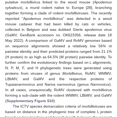
putative morbillivirus linked to the wood mouse (
Apodemus
sylvaticus
), a murid rodent native to Europe [
20
], branching
together forming a clade of rodent morbilliviruses. The recently
reported “Apodemus morbillivirus” was detected in a wood
mouse cadaver that had been killed by cats or vehicles,
collected in Belgium and was dubbed Gierle apodemus virus
(GaMV, GenBank accession no. OK623356, release date 18
May 2022). A comparison of GaMV and RoMV genomes based
on sequence alignments showed a relatively low 56% nt
pairwise identity and their predicted proteins ranged from 21.1%
(H protein) to as high as 64.5% (M protein) pairwise identity. To
further confirm the evolutionary findings based on L alignments,
N, P, M, F, and H phylogenetic trees were generated using
proteins from viruses of genus
Morbillivirus
, RoMV, WNfMV,
LBbMV, and GaMV and the respective proteins of
Tupaianarmovirus and Nariva narmovirus (genus
Narmovirus
).
In all cases, unequivocally, RoMV clustered with morbillivirus
forming a sub-clade with the rodent WNfMV, LBbMV, and GaMV
(
Supplementary Figure S10
).
The ICTV species demarcation criteria of morbilliviruses are
based on distance in the phylogenic tree of complete L protein