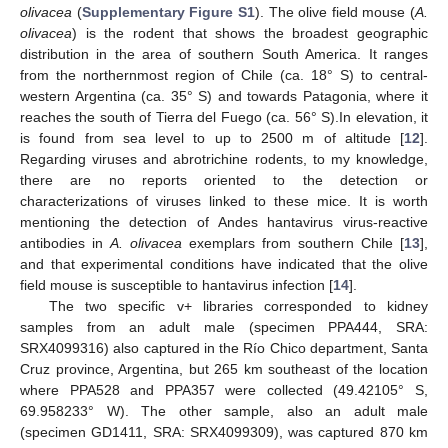
olivacea
(
Supplementary Figure S1
). The olive field mouse (
A.
olivacea
) is the rodent that shows the broadest geographic
distribution in the area of southern South America. It ranges
from the northernmost region of Chile (ca. 18° S) to central-
western Argentina (ca. 35° S) and towards Patagonia, where it
reaches the south of Tierra del Fuego (ca. 56° S).In elevation, it
is found from sea level to up to 2500 m of altitude [
12
].
Regarding viruses and abrotrichine rodents, to my knowledge,
there are no reports oriented to the detection or
characterizations of viruses linked to these mice. It is worth
mentioning the detection of Andes hantavirus virus-reactive
antibodies in
A. olivacea
exemplars from southern Chile [
13
],
and that experimental conditions have indicated that the olive
field mouse is susceptible to hantavirus infection [
14
].
The two specific v+ libraries corresponded to kidney
samples from an adult male (specimen PPA444, SRA:
SRX4099316) also captured in the Río Chico department, Santa
Cruz province, Argentina, but 265 km southeast of the location
where PPA528 and PPA357 were collected (49.42105° S,
69.958233° W). The other sample, also an adult male
(specimen GD1411, SRA: SRX4099309), was captured 870 km