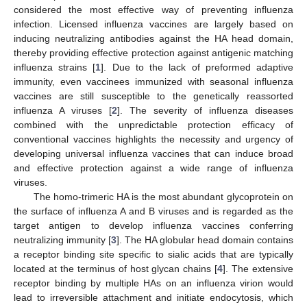
considered the most effective way of preventing influenza
infection. Licensed influenza vaccines are largely based on
inducing neutralizing antibodies against the HA head domain,
thereby providing effective protection against antigenic matching
influenza strains [
1
]. Due to the lack of preformed adaptive
immunity, even vaccinees immunized with seasonal influenza
vaccines are still susceptible to the genetically reassorted
influenza A viruses [
2
]. The severity of influenza diseases
combined with the unpredictable protection efficacy of
conventional vaccines highlights the necessity and urgency of
developing universal influenza vaccines that can induce broad
and effective protection against a wide range of influenza
viruses.
The homo-trimeric HA is the most abundant glycoprotein on
the surface of influenza A and B viruses and is regarded as the
target antigen to develop influenza vaccines conferring
neutralizing immunity [
3
]. The HA globular head domain contains
a receptor binding site specific to sialic acids that are typically
located at the terminus of host glycan chains [
4
]. The extensive
receptor binding by multiple HAs on an influenza virion would
lead to irreversible attachment and initiate endocytosis, which