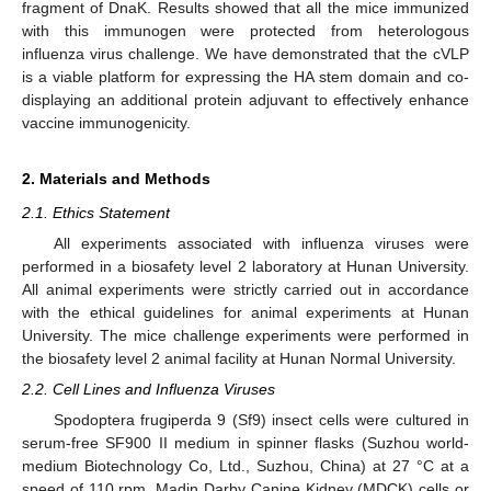
fragment of DnaK. Results showed that all the mice immunized
with this immunogen were protected from heterologous
influenza virus challenge. We have demonstrated that the cVLP
is a viable platform for expressing the HA stem domain and co-
displaying an additional protein adjuvant to effectively enhance
vaccine immunogenicity.
2. Materials and Methods
2.1. Ethics Statement
All experiments associated with influenza viruses were
performed in a biosafety level 2 laboratory at Hunan University.
All animal experiments were strictly carried out in accordance
with the ethical guidelines for animal experiments at Hunan
University. The mice challenge experiments were performed in
the biosafety level 2 animal facility at Hunan Normal University.
2.2. Cell Lines and Influenza Viruses
Spodoptera frugiperda 9 (Sf9) insect cells were cultured in
serum-free SF900 II medium in spinner flasks (Suzhou world-
medium Biotechnology Co, Ltd., Suzhou, China) at 27 °C at a
speed of 110 rpm. Madin Darby Canine Kidney (MDCK) cells or