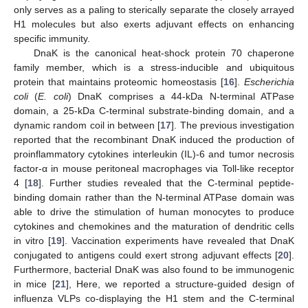
only serves as a paling to sterically separate the closely arrayed
H1 molecules but also exerts adjuvant effects on enhancing
specific immunity.
DnaK is the canonical heat-shock protein 70 chaperone
family member, which is a stress-inducible and ubiquitous
protein that maintains proteomic homeostasis [
16
].
Escherichia
coli
(
E. coli
) DnaK comprises a 44-kDa N-terminal ATPase
domain, a 25-kDa C-terminal substrate-binding domain, and a
dynamic random coil in between [
17
]. The previous investigation
reported that the recombinant DnaK induced the production of
proinflammatory cytokines interleukin (IL)-6 and tumor necrosis
factor-α in mouse peritoneal macrophages via Toll-like receptor
4 [
18
]. Further studies revealed that the C-terminal peptide-
binding domain rather than the N-terminal ATPase domain was
able to drive the stimulation of human monocytes to produce
cytokines and chemokines and the maturation of dendritic cells
in vitro [
19
]. Vaccination experiments have revealed that DnaK
conjugated to antigens could exert strong adjuvant effects [
20
].
Furthermore, bacterial DnaK was also found to be immunogenic
in mice [
21
], Here, we reported a structure-guided design of
influenza VLPs co-displaying the H1 stem and the C-terminal