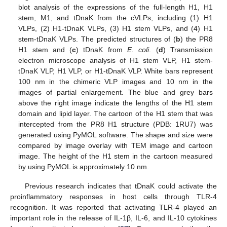
blot analysis of the expressions of the full-length H1, H1
stem, M1, and tDnaK from the cVLPs, including (1) H1
VLPs, (2) H1-tDnaK VLPs, (3) H1 stem VLPs, and (4) H1
stem-tDnaK VLPs. The predicted structures of (
b
) the PR8
H1 stem and (
c
) tDnaK from
E. coli
. (
d
) Transmission
electron microscope analysis of H1 stem VLP, H1 stem-
tDnaK VLP, H1 VLP, or H1-tDnaK VLP. White bars represent
100 nm in the chimeric VLP images and 10 nm in the
images of partial enlargement. The blue and grey bars
above the right image indicate the lengths of the H1 stem
domain and lipid layer. The cartoon of the H1 stem that was
intercepted from the PR8 H1 structure (PDB: 1RU7) was
generated using PyMOL software. The shape and size were
compared by image overlay with TEM image and cartoon
image. The height of the H1 stem in the cartoon measured
by using PyMOL is approximately 10 nm.
Previous research indicates that tDnaK could activate the
proinflammatory responses in host cells through TLR-4
recognition. It was reported that activating TLR-4 played an
important role in the release of IL-1β, IL-6, and IL-10 cytokines