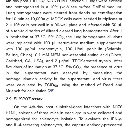
4th day post 1 × LD
NJ76 H1N1 infection. Lungs were excised
50
and homogenized in a 10% (
w
:
v
) serum-free DMEM medium.
Lung homogenates were cleared from debris by centrifugation
for 10 min at 10,000×
g
. MDCK cells were seeded in triplicate at
4
2 × 10
cells per well in a 96-well plate and infected with 50 μL
of a ten-fold series of diluted cleared lung homogenates. After 1
h incubation at 37 °C, 5% CO
, the lung homogenate dilutions
2
were replaced with 100 μL serum-free medium supplemented
with 100 μg/mL streptomycin, 100 U/mL penicillin (Solarbio,
Beijing, China), 0.1 mM MEM non-essential amino acid (Gibco,
Carlsbad, CA, USA), and 2 μg/mL TPCK-treated trypsin. After
five days of incubation at 37 °C, 5% CO
, the presence of virus
2
in the supernatant was assayed by measuring the
hemagglutination activity in the supernatant, and virus titers
were calculated by TCID
using the method of Reed and
50
Muench for calculation [
25
].
2.9. ELISPOT Assay
On the 4th-day post sublethal-dose infections with NJ76
H1N1, spleens of three mice in each group were collected and
homogenized for splenocyte isolation. To evaluate the IFN-γ-
and IL-4-secreting splenocytes, the capture antibody-precoated