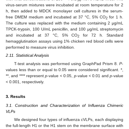
50
virus-serum mixtures were incubated at room temperature for 2
h, then added to MDCK monolayer cell cultures in the serum-
free DMEM medium and incubated at 37 °C, 5% CO
for 1 h.
2
The culture was replaced with the medium containing 2 μg/mL
TPCK-trypsin, 100 U/mL penicillin, and 100 μg/mL streptomycin
and incubated at 37 °C, 5% CO
for 72 h. Standard
2
hemagglutination assays using 1% chicken red blood cells were
performed to measure virus inhibition.
2.11. Statistical Analysis
T-test analysis was performed using GraphPad Prism 8.
P
-
values less than or equal to 0.05 were considered significant. *,
**, and **** represent
p
-value < 0.05,
p
-value < 0.01 and
p
-value
< 0.001, respectively.
3. Results
3.1. Construction and Characterization of Influenza Chimeric
VLPs
We designed four types of influenza cVLPs, each displaying
the full-length H1 or the H1 stem on the membrane surface with