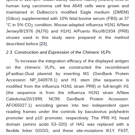
human lung carcinoma cell line A549 cells were grown and
maintained in Dulbecco’s modified Eagle medium (DMEM)
(Gibco) supplemented with 10% fetal bovine serum (FBS) at 37
°C in 5% CO
condition. Mouse-adapted influenza H1N1 A/New
2
Jersey/8/1976 (NJ76) and H1H1 A/Puerto Rico/8/1934 (PR8)
viruses used in this study were prepared in the method
described before [
22
].
2.3. Construction and Expression of the Chimeric VLPs
To increase the integration efficacy of the displayed antigen
on the chimeric VLPs, we constructed the recombinant
pFastbac-Dual plasmid by inserting M1 (GenBank Protein
Accession: NP_040978.1) and H1 stem (the sequence is
modified from the influenza H1N1 strain PR8) or full-length H1
(the sequence is from the influenza H1N1 strain A/New
Caledonia/20/1999, NC99, GenBank Protein Accession:
AFO65027.1) encoding genes into two independent open
reading frames under the controls by baculovirus polyhedrin
promoter and p10 promoter, respectively. The PR8 H1 head
domain (amino acids 53–320) of HA1 was replaced with a
flexible linker GGGG, and these site-mutations I61Y, F63T,