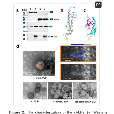
Figure 2.
The characterization of the cVLPs. (
a
) Western