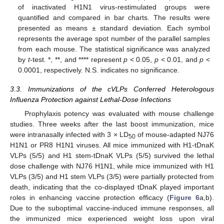
of inactivated H1N1 virus-restimulated groups were
quantified and compared in bar charts. The results were
presented as means ± standard deviation. Each symbol
represents the average spot number of the parallel samples
from each mouse. The statistical significance was analyzed
by
t
-test. *, **, and **** represent
p
< 0.05,
p
< 0.01, and
p
<
0.0001, respectively. N.S. indicates no significance.
3.3. Immunizations of the cVLPs Conferred Heterologous
Influenza Protection against Lethal-Dose Infections
Prophylaxis potency was evaluated with mouse challenge
studies. Three weeks after the last boost immunization, mice
were intranasally infected with 3 × LD
of mouse-adapted NJ76
50
H1N1 or PR8 H1N1 viruses. All mice immunized with H1-tDnaK
VLPs (5/5) and H1 stem-tDnaK VLPs (5/5) survived the lethal
dose challenge with NJ76 H1N1, while mice immunized with H1
VLPs (3/5) and H1 stem VLPs (3/5) were partially protected from
death, indicating that the co-displayed tDnaK played important
roles in enhancing vaccine protection efficacy (
Figure 6
a,b).
Due to the suboptimal vaccine-induced immune responses, all
the immunized mice experienced weight loss upon viral