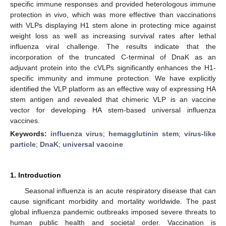
specific immune responses and provided heterologous immune
protection in vivo, which was more effective than vaccinations
with VLPs displaying H1 stem alone in protecting mice against
weight loss as well as increasing survival rates after lethal
influenza viral challenge. The results indicate that the
incorporation of the truncated C-terminal of DnaK as an
adjuvant protein into the cVLPs significantly enhances the H1-
specific immunity and immune protection. We have explicitly
identified the VLP platform as an effective way of expressing HA
stem antigen and revealed that chimeric VLP is an vaccine
vector for developing HA stem-based universal influenza
vaccines.
Keywords:
influenza virus
;
hemagglutinin stem
;
virus-like
particle
;
DnaK
;
universal vaccine
1. Introduction
Seasonal influenza is an acute respiratory disease that can
cause significant morbidity and mortality worldwide. The past
global influenza pandemic outbreaks imposed severe threats to
human public health and societal order. Vaccination is