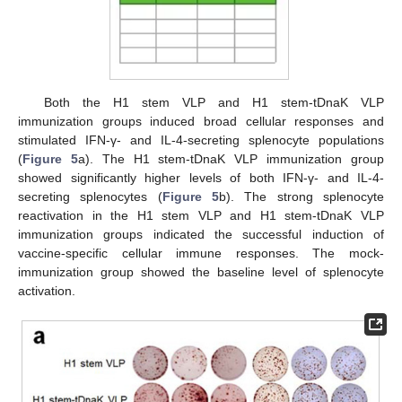
Both the H1 stem VLP and H1 stem-tDnaK VLP
immunization groups induced broad cellular responses and
stimulated IFN-γ- and IL-4-secreting splenocyte populations
(
Figure 5
a). The H1 stem-tDnaK VLP immunization group
showed significantly higher levels of both IFN-γ- and IL-4-
secreting splenocytes (
Figure 5
b). The strong splenocyte
reactivation in the H1 stem VLP and H1 stem-tDnaK VLP
immunization groups indicated the successful induction of
vaccine-specific cellular immune responses. The mock-
immunization group showed the baseline level of splenocyte
activation.