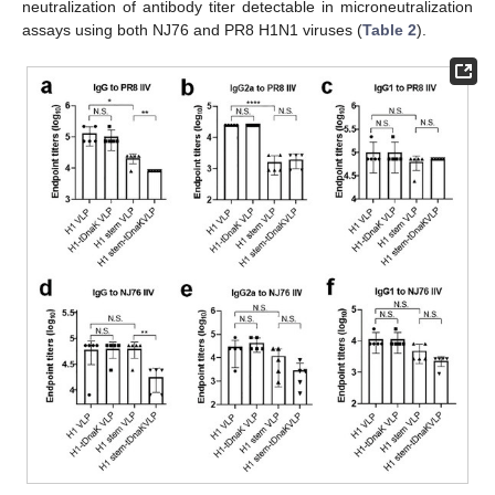
neutralization of antibody titer detectable in microneutralization
assays using both NJ76 and PR8 H1N1 viruses (
Table 2
).