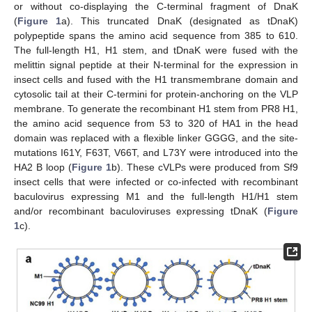
or without co-displaying the C-terminal fragment of DnaK
(
Figure 1
a). This truncated DnaK (designated as tDnaK)
polypeptide spans the amino acid sequence from 385 to 610.
The full-length H1, H1 stem, and tDnaK were fused with the
melittin signal peptide at their N-terminal for the expression in
insect cells and fused with the H1 transmembrane domain and
cytosolic tail at their C-termini for protein-anchoring on the VLP
membrane. To generate the recombinant H1 stem from PR8 H1,
the amino acid sequence from 53 to 320 of HA1 in the head
domain was replaced with a flexible linker GGGG, and the site-
mutations I61Y, F63T, V66T, and L73Y were introduced into the
HA2 B loop (
Figure 1
b). These cVLPs were produced from Sf9
insect cells that were infected or co-infected with recombinant
baculovirus expressing M1 and the full-length H1/H1 stem
and/or recombinant baculoviruses expressing tDnaK (
Figure
1
c).