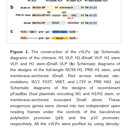
Figure 1.
The construction of the cVLPs. (
a
) Schematic
diagrams of the chimeric H1 VLP, H1-tDnaK VLP, H1 stem
VLP, and H1 stem-tDnaK VLP. (
b
) Schematic diagrams of
the designs of the full-length NC99 H1, PR8 H1 stem, and
membrane-anchored tDnaK. Red arrows indicate site-
mutations, I61Y, F63T, V66T, and L73Y in PR8 HA2. (
c
)
Schematic diagrams of the designs of recombinant
pFastBac Dual plasmids encoding M1 and H1/H1 stem, or
membrane-anchored truncated DnaK alone. These
exogenous genes were cloned into two independent open
reading frames under the controls of the baculovirus
polyhedrin promoter (pH) and the p10 promoter,
respectively. All the cVLPs were purified by using density-