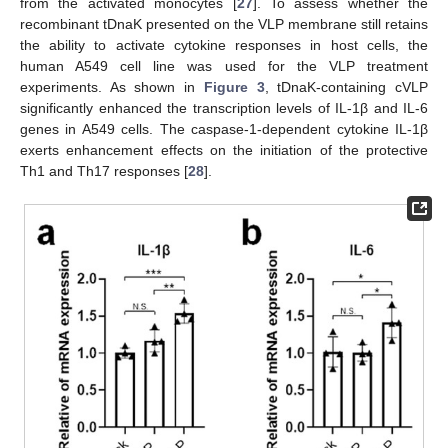
from the activated monocytes [
27
]. To assess whether the
recombinant tDnaK presented on the VLP membrane still retains
the ability to activate cytokine responses in host cells, the
human A549 cell line was used for the VLP treatment
experiments. As shown in
Figure 3
, tDnaK-containing cVLP
significantly enhanced the transcription levels of IL-1β and IL-6
genes in A549 cells. The caspase-1-dependent cytokine IL-1β
exerts enhancement effects on the initiation of the protective
Th1 and Th17 responses [
28
].