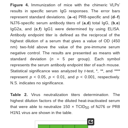
Figure 4.
Immunization of mice with the chimeric VLPs’
results in specific serum IgG responses. The error bars
represent standard deviations. (
a
–
c
) PR8-specific and (
d
–
f
)
NJ76-specific serum antibody titers of (
a
,
d
) total IgG, (
b
,
e
)
IgG2a, and (
c
,
f
) IgG1 were determined by using ELISA.
Antibody endpoint titer is defined as the reciprocal of the
highest dilution of a serum that gives a value of OD (450
nm) two-fold above the value of the pre-immune serum
negative control. The results are presented as means with
standard deviation (
n
= 5 per group). Each symbol
represents the serum antibody endpoint titer of each mouse.
Statistical significance was analyzed by
t
-test, *, **, and ****
represent
p
< 0.05,
p
< 0.01, and
p
< 0.001, respectively.
N.S. indicates no significance.
Table 2.
Virus neutralization titers determination. The
highest dilution factors of the diluted heat-inactivated serum
that were able to neutralize 150 × TCID
of NJ76 or PR8
50
H1N1 virus are shown in the table.