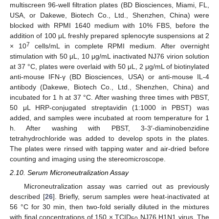
multiscreen 96-well filtration plates (BD Biosciences, Miami, FL,
USA, or Dakewe, Biotech Co., Ltd., Shenzhen, China) were
blocked with RPMI 1640 medium with 10% FBS, before the
addition of 100 μL freshly prepared splenocyte suspensions at 2
7
× 10
cells/mL in complete RPMI medium. After overnight
stimulation with 50 μL, 10 μg/mL inactivated NJ76 virion solution
at 37 °C, plates were overlaid with 50 μL, 2 μg/mL of biotinylated
anti-mouse IFN-γ (BD Biosciences, USA) or anti-mouse IL-4
antibody (Dakewe, Biotech Co., Ltd., Shenzhen, China) and
incubated for 1 h at 37 °C. After washing three times with PBST,
50 μL HRP-conjugated streptavidin (1:1000 in PBST) was
added, and samples were incubated at room temperature for 1
h. After washing with PBST, 3-3′-diaminobenzidine
tetrahydrochloride was added to develop spots in the plates.
The plates were rinsed with tapping water and air-dried before
counting and imaging using the stereomicroscope.
2.10. Serum Microneutralization Assay
Microneutralization assay was carried out as previously
described [
26
]. Briefly, serum samples were heat-inactivated at
56 °C for 30 min, then two-fold serially diluted in the mixtures
with final concentrations of 150 × TCID
NJ76 H1N1 virus. The