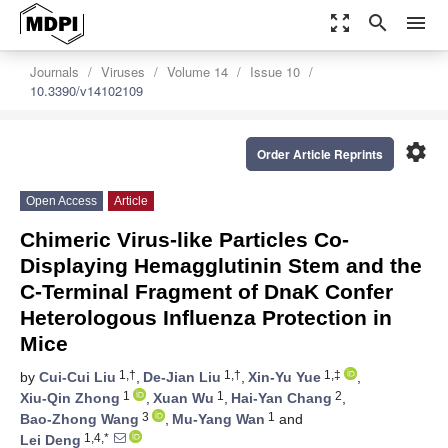
zoom_out_map
search
menu
Journals
Viruses
Volume 14
Issue 10
10.3390/v14102109
settings
Order Article Reprints
Open Access
Article
Chimeric Virus-like Particles Co-
Displaying Hemagglutinin Stem and the
C-Terminal Fragment of DnaK Confer
Heterologous Influenza Protection in
Mice
1,†
1,†
1,‡
by
Cui-Cui Liu
,
De-Jian Liu
,
Xin-Yu Yue
,
1
1
2
Xiu-Qin Zhong
,
Xuan Wu
,
Hai-Yan Chang
,
3
1
Bao-Zhong Wang
,
Mu-Yang Wan
and
1,4,*
Lei Deng