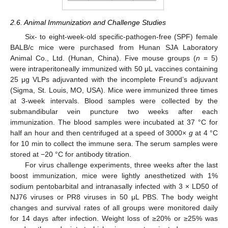
2.6. Animal Immunization and Challenge Studies
Six- to eight-week-old specific-pathogen-free (SPF) female
BALB/c mice were purchased from Hunan SJA Laboratory
Animal Co., Ltd. (Hunan, China). Five mouse groups (
n
= 5)
were intraperitoneally immunized with 50 μL vaccines containing
25 μg VLPs adjuvanted with the incomplete Freund’s adjuvant
(Sigma, St. Louis, MO, USA). Mice were immunized three times
at 3-week intervals. Blood samples were collected by the
submandibular vein puncture two weeks after each
immunization. The blood samples were incubated at 37 °C for
half an hour and then centrifuged at a speed of 3000×
g
at 4 °C
for 10 min to collect the immune sera. The serum samples were
stored at −20 °C for antibody titration.
For virus challenge experiments, three weeks after the last
boost immunization, mice were lightly anesthetized with 1%
sodium pentobarbital and intranasally infected with 3 × LD50 of
NJ76 viruses or PR8 viruses in 50 μL PBS. The body weight
changes and survival rates of all groups were monitored daily
for 14 days after infection. Weight loss of ≥20% or ≥25% was