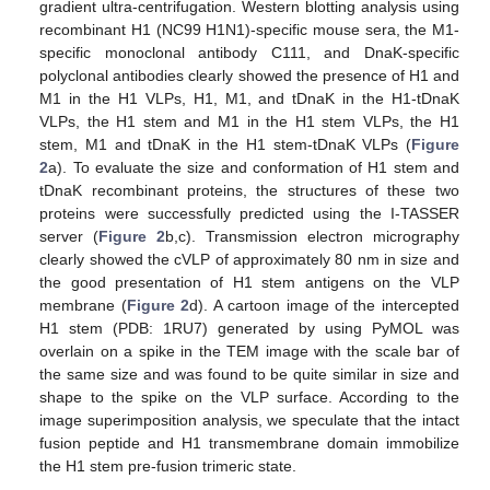
gradient ultra-centrifugation. Western blotting analysis using
recombinant H1 (NC99 H1N1)-specific mouse sera, the M1-
specific monoclonal antibody C111, and DnaK-specific
polyclonal antibodies clearly showed the presence of H1 and
M1 in the H1 VLPs, H1, M1, and tDnaK in the H1-tDnaK
VLPs, the H1 stem and M1 in the H1 stem VLPs, the H1
stem, M1 and tDnaK in the H1 stem-tDnaK VLPs (
Figure
2
a). To evaluate the size and conformation of H1 stem and
tDnaK recombinant proteins, the structures of these two
proteins were successfully predicted using the I-TASSER
server (
Figure 2
b,c). Transmission electron micrography
clearly showed the cVLP of approximately 80 nm in size and
the good presentation of H1 stem antigens on the VLP
membrane (
Figure 2
d). A cartoon image of the intercepted
H1 stem (PDB: 1RU7) generated by using PyMOL was
overlain on a spike in the TEM image with the scale bar of
the same size and was found to be quite similar in size and
shape to the spike on the VLP surface. According to the
image superimposition analysis, we speculate that the intact
fusion peptide and H1 transmembrane domain immobilize
the H1 stem pre-fusion trimeric state.