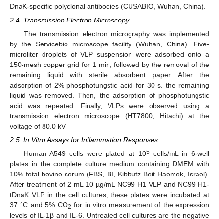
DnaK-specific polyclonal antibodies (CUSABIO, Wuhan, China).
2.4. Transmission Electron Microscopy
The transmission electron micrography was implemented
by the Servicebio microscope facility (Wuhan, China). Five-
microliter droplets of VLP suspension were adsorbed onto a
150-mesh copper grid for 1 min, followed by the removal of the
remaining liquid with sterile absorbent paper. After the
adsorption of 2% phosphotungstic acid for 30 s, the remaining
liquid was removed. Then, the adsorption of phosphotungstic
acid was repeated. Finally, VLPs were observed using a
transmission electron microscope (HT7800, Hitachi) at the
voltage of 80.0 kV.
2.5. In Vitro Assays for Inflammation Responses
5
Human A549 cells were plated at 10
cells/mL in 6-well
plates in the complete culture medium containing DMEM with
10% fetal bovine serum (FBS, BI, Kibbutz Beit Haemek, Israel).
After treatment of 2 mL 10 µg/mL NC99 H1 VLP and NC99 H1-
tDnaK VLP in the cell cultures, these plates were incubated at
37 °C and 5% CO
for in vitro measurement of the expression
2
levels of IL-1β and IL-6. Untreated cell cultures are the negative