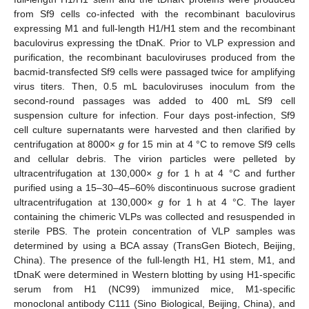
from Sf9 cells co-infected with the recombinant baculovirus
expressing M1 and full-length H1/H1 stem and the recombinant
baculovirus expressing the tDnaK. Prior to VLP expression and
purification, the recombinant baculoviruses produced from the
bacmid-transfected Sf9 cells were passaged twice for amplifying
virus titers. Then, 0.5 mL baculoviruses inoculum from the
second-round passages was added to 400 mL Sf9 cell
suspension culture for infection. Four days post-infection, Sf9
cell culture supernatants were harvested and then clarified by
centrifugation at 8000×
g
for 15 min at 4 °C to remove Sf9 cells
and cellular debris. The virion particles were pelleted by
ultracentrifugation at 130,000×
g
for 1 h at 4 °C and further
purified using a 15–30–45–60% discontinuous sucrose gradient
ultracentrifugation at 130,000×
g
for 1 h at 4 °C. The layer
containing the chimeric VLPs was collected and resuspended in
sterile PBS. The protein concentration of VLP samples was
determined by using a BCA assay (TransGen Biotech, Beijing,
China). The presence of the full-length H1, H1 stem, M1, and
tDnaK were determined in Western blotting by using H1-specific
serum from H1 (NC99) immunized mice, M1-specific
monoclonal antibody C111 (Sino Biological, Beijing, China), and