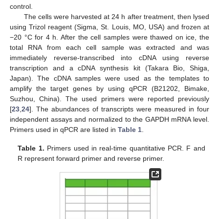
control.
The cells were harvested at 24 h after treatment, then lysed
using Trizol reagent (Sigma, St. Louis, MO, USA) and frozen at
−20 °C for 4 h. After the cell samples were thawed on ice, the
total RNA from each cell sample was extracted and was
immediately reverse-transcribed into cDNA using reverse
transcription and a cDNA synthesis kit (Takara Bio, Shiga,
Japan). The cDNA samples were used as the templates to
amplify the target genes by using qPCR (B21202, Bimake,
Suzhou, China). The used primers were reported previously
[
23
,
24
]. The abundances of transcripts were measured in four
independent assays and normalized to the GAPDH mRNA level.
Primers used in qPCR are listed in
Table 1
.
Table 1.
Primers used in real-time quantitative PCR. F and
R represent forward primer and reverse primer.