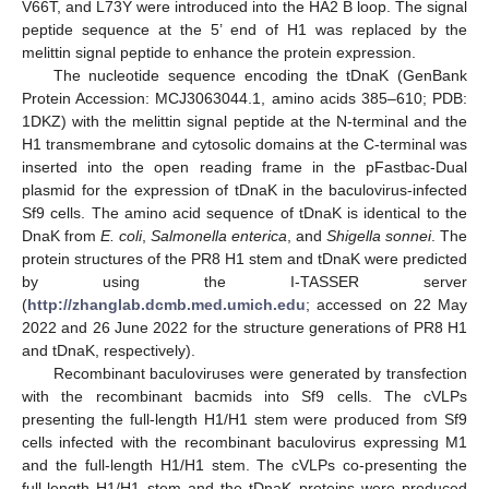
V66T, and L73Y were introduced into the HA2 B loop. The signal
peptide sequence at the 5’ end of H1 was replaced by the
melittin signal peptide to enhance the protein expression.
The nucleotide sequence encoding the tDnaK (GenBank
Protein Accession: MCJ3063044.1, amino acids 385–610; PDB:
1DKZ) with the melittin signal peptide at the N-terminal and the
H1 transmembrane and cytosolic domains at the C-terminal was
inserted into the open reading frame in the pFastbac-Dual
plasmid for the expression of tDnaK in the baculovirus-infected
Sf9 cells. The amino acid sequence of tDnaK is identical to the
DnaK from
E. coli
,
Salmonella enterica
, and
Shigella sonnei
. The
protein structures of the PR8 H1 stem and tDnaK were predicted
by using the I-TASSER server
(
http://zhanglab.dcmb.med.umich.edu
; accessed on 22 May
2022 and 26 June 2022 for the structure generations of PR8 H1
and tDnaK, respectively).
Recombinant baculoviruses were generated by transfection
with the recombinant bacmids into Sf9 cells. The cVLPs
presenting the full-length H1/H1 stem were produced from Sf9
cells infected with the recombinant baculovirus expressing M1
and the full-length H1/H1 stem. The cVLPs co-presenting the
full-length H1/H1 stem and the tDnaK proteins were produced