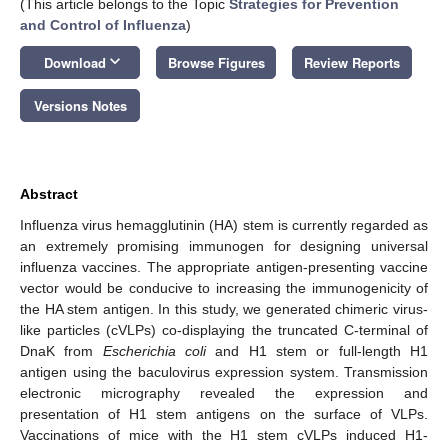
(This article belongs to the Topic
Strategies for Prevention
and Control of Influenza
)
keyboard_arrow_down
Download
Browse Figures
Review Reports
Versions Notes
Abstract
Influenza virus hemagglutinin (HA) stem is currently regarded as
an extremely promising immunogen for designing universal
influenza vaccines. The appropriate antigen-presenting vaccine
vector would be conducive to increasing the immunogenicity of
the HA stem antigen. In this study, we generated chimeric virus-
like particles (cVLPs) co-displaying the truncated C-terminal of
DnaK from
Escherichia coli
and H1 stem or full-length H1
antigen using the baculovirus expression system. Transmission
electronic micrography revealed the expression and
presentation of H1 stem antigens on the surface of VLPs.
Vaccinations of mice with the H1 stem cVLPs induced H1-