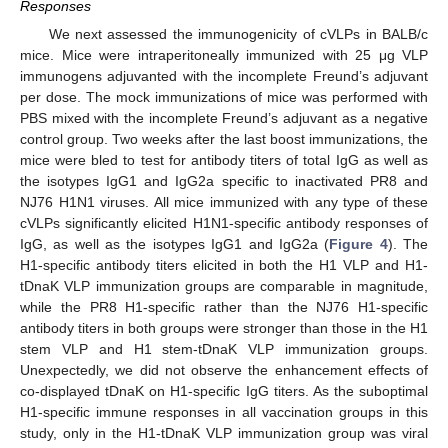
Responses
We next assessed the immunogenicity of cVLPs in BALB/c
mice. Mice were intraperitoneally immunized with 25 μg VLP
immunogens adjuvanted with the incomplete Freund’s adjuvant
per dose. The mock immunizations of mice was performed with
PBS mixed with the incomplete Freund’s adjuvant as a negative
control group. Two weeks after the last boost immunizations, the
mice were bled to test for antibody titers of total IgG as well as
the isotypes IgG1 and IgG2a specific to inactivated PR8 and
NJ76 H1N1 viruses. All mice immunized with any type of these
cVLPs significantly elicited H1N1-specific antibody responses of
IgG, as well as the isotypes IgG1 and IgG2a (
Figure 4
). The
H1-specific antibody titers elicited in both the H1 VLP and H1-
tDnaK VLP immunization groups are comparable in magnitude,
while the PR8 H1-specific rather than the NJ76 H1-specific
antibody titers in both groups were stronger than those in the H1
stem VLP and H1 stem-tDnaK VLP immunization groups.
Unexpectedly, we did not observe the enhancement effects of
co-displayed tDnaK on H1-specific IgG titers. As the suboptimal
H1-specific immune responses in all vaccination groups in this
study, only in the H1-tDnaK VLP immunization group was viral