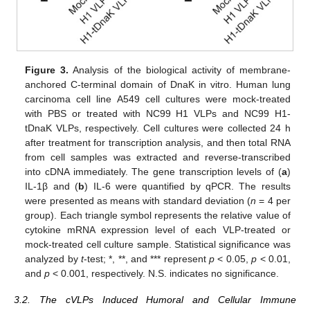
Figure 3.
Analysis of the biological activity of membrane-
anchored C-terminal domain of DnaK in vitro. Human lung
carcinoma cell line A549 cell cultures were mock-treated
with PBS or treated with NC99 H1 VLPs and NC99 H1-
tDnaK VLPs, respectively. Cell cultures were collected 24 h
after treatment for transcription analysis, and then total RNA
from cell samples was extracted and reverse-transcribed
into cDNA immediately. The gene transcription levels of (
a
)
IL-1β and (
b
) IL-6 were quantified by qPCR. The results
were presented as means with standard deviation (
n
= 4 per
group). Each triangle symbol represents the relative value of
cytokine mRNA expression level of each VLP-treated or
mock-treated cell culture sample. Statistical significance was
analyzed by
t
-test; *, **, and *** represent
p
< 0.05,
p
< 0.01,
and
p
< 0.001, respectively. N.S. indicates no significance.
3.2. The cVLPs Induced Humoral and Cellular Immune