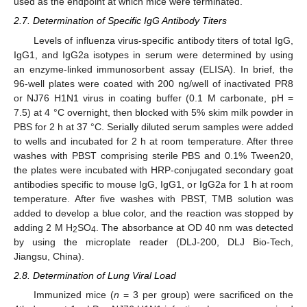
used as the endpoint at which mice were terminated.
2.7. Determination of Specific IgG Antibody Titers
Levels of influenza virus-specific antibody titers of total IgG,
IgG1, and IgG2a isotypes in serum were determined by using
an enzyme-linked immunosorbent assay (ELISA). In brief, the
96-well plates were coated with 200 ng/well of inactivated PR8
or NJ76 H1N1 virus in coating buffer (0.1 M carbonate, pH =
7.5) at 4 °C overnight, then blocked with 5% skim milk powder in
PBS for 2 h at 37 °C. Serially diluted serum samples were added
to wells and incubated for 2 h at room temperature. After three
washes with PBST comprising sterile PBS and 0.1% Tween20,
the plates were incubated with HRP-conjugated secondary goat
antibodies specific to mouse IgG, IgG1, or IgG2a for 1 h at room
temperature. After five washes with PBST, TMB solution was
added to develop a blue color, and the reaction was stopped by
adding 2 M H
SO
. The absorbance at OD 40 nm was detected
2
4
by using the microplate reader (DLJ-200, DLJ Bio-Tech,
Jiangsu, China).
2.8. Determination of Lung Viral Load
Immunized mice (
n
= 3 per group) were sacrificed on the