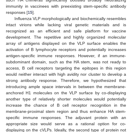
immunity in vaccinees with preexisting stem-specific antibody
responses [
15
].
Influenza VLP morphologically and biochemically resembles
intact virions while lacking viral genetic materials and is
recognized as an efficient and safe platform for vaccine
development. The repetitive and highly organized molecular
array of antigens displayed on the VLP surface enables the
activation of B lymphocyte receptors and potentially increases
antigen-specific immune responses. However, if an immune-
subdominant domain, such as the HA stem, was not ready to
access, B cell receptors targeting the epitopes in this region
would neither interact with high avidity nor cluster to develop a
strong antibody response. Therefore, we hypothesized that
introducing ample space intervals in between the membrane-
anchored H1 molecules on the VLP surface by co-displaying
another type of relatively shorter molecules would potentially
increase the chance of B cell receptor recognition in the
membrane-proximal stem region and thus enhance HA stem-
specific immune responses. The adjuvant protein with an
appropriate size would serve as a rational option for co-
displaying on the cVLPs. Ideally, the second type of protein not