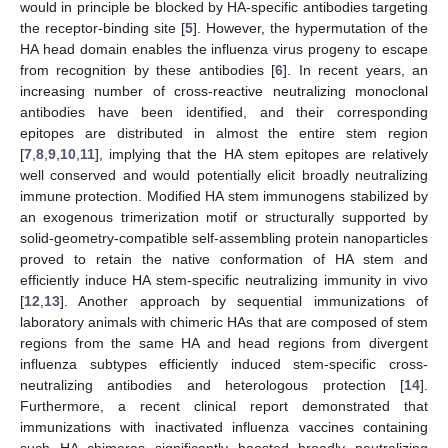
would in principle be blocked by HA-specific antibodies targeting
the receptor-binding site [
5
]. However, the hypermutation of the
HA head domain enables the influenza virus progeny to escape
from recognition by these antibodies [
6
]. In recent years, an
increasing number of cross-reactive neutralizing monoclonal
antibodies have been identified, and their corresponding
epitopes are distributed in almost the entire stem region
[
7
,
8
,
9
,
10
,
11
], implying that the HA stem epitopes are relatively
well conserved and would potentially elicit broadly neutralizing
immune protection. Modified HA stem immunogens stabilized by
an exogenous trimerization motif or structurally supported by
solid-geometry-compatible self-assembling protein nanoparticles
proved to retain the native conformation of HA stem and
efficiently induce HA stem-specific neutralizing immunity in vivo
[
12
,
13
]. Another approach by sequential immunizations of
laboratory animals with chimeric HAs that are composed of stem
regions from the same HA and head regions from divergent
influenza subtypes efficiently induced stem-specific cross-
neutralizing antibodies and heterologous protection [
14
].
Furthermore, a recent clinical report demonstrated that
immunizations with inactivated influenza vaccines containing
such HA chimeras significantly boosted broadly neutralizing