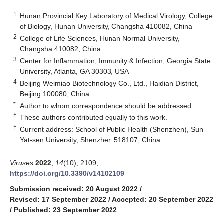
1
Hunan Provincial Key Laboratory of Medical Virology, College
of Biology, Hunan University, Changsha 410082, China
2
College of Life Sciences, Hunan Normal University,
Changsha 410082, China
3
Center for Inflammation, Immunity & Infection, Georgia State
University, Atlanta, GA 30303, USA
4
Beijing Weimiao Biotechnology Co., Ltd., Haidian District,
Beijing 100080, China
*
Author to whom correspondence should be addressed.
†
These authors contributed equally to this work.
‡
Current address: School of Public Health (Shenzhen), Sun
Yat-sen University, Shenzhen 518107, China.
Viruses
2022
,
14
(10), 2109;
https://doi.org/10.3390/v14102109
Submission received: 20 August 2022
/
Revised: 17 September 2022
/
Accepted: 20 September 2022
/
Published: 23 September 2022