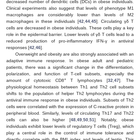
decreased number of dendritic cells (DCs) in obese individuals.
Clinical experiments also suggest that levels of phenotype M1
macrophages are considerably lower than levels of M2
macrophages in these individuals [
42
,
44
,
45
]. Circulating γδ T
cells are decreased in obese individuals. These cells play a key
role in the epidermal barrier. Lower levels of γδ T cells lead to a
reduced production of pro-inflammatory IFN-γ in antiviral
responses [
42
,
46
].
Overweight and obesity are also strongly associated with an
adaptive immune response. In obese adult and pediatric
patients, there was a significant change in the differentiation,
polarization, and function of T-cell subsets, especially the
+
amount of cytotoxic CD8
T lymphocytes [
32
,
47
]. The
physiological homeostasis between Th1 and Th2 cell subsets
shifts to the population of helper Th2 lymphocytes during the
antiviral immune response in obese individuals. Subsets of Th2
cells were correlated with the expression of C-reactive protein in
peripheral blood. Similarly, levels of circulating Th17 and Th22
cells can also be higher [
48
,
49
,
50
,
51
]. Notably, obese
individuals exhibit lower levels of regulatory T cells (Treg), which
play a central role in the control of immune tolerance and
directly correlate with the BMI index and levels of leptin. This