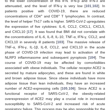
to the lower concentration of this IFN. IFN-β and IFN-λ are
attenuated, and the level of IFN-γ is very low [
101
,
102
]. In
patients positive with COVID-19, there are reduced
+
+
concentrations of CD4
and CD8
T lymphocytes. In contrast,
the level of helper Th17 cells is higher. SARS-CoV-2 upregulates
the expression of five cytokines: IL-6, CCL2, CXCL1, CXCL5,
and CXCL10 [
17
]. It was found that BMI did not correlate with
the concentrations of IL-6, IL-8, IL-10, TNF-α, IFN-γ, CCL2, and
CXCL10 in severely ill patients [
103
]. The massive release of
TNF-α, IFN-γ, IL-1β, IL-8, CCL2, and CXCL10 in the acute
phase of COVID-19 infection may lead to activation of the
NLRP3 inflammasome and subsequent pyroptosis [
104
]. The
course of COVID-19 may be affected by comorbidities
associated with obese individuals. The cellular receptor ACE2 is
secreted by mature adipocytes, and these are found in white
and brown adipose tissue. Since obese individuals have more
adipose tissue than lean individuals, they have an increased
number of ACE2-expressing cells [
105
,
106
]. Since ACE2 is a
functional receptor of SARS-CoV-2, the obesity-related
overexpression of ACE2 may play a crucial role in increased
susceptibility to SARS-CoV-2 and increased risk of acute
respiratory failure. This process may be also responsible for the