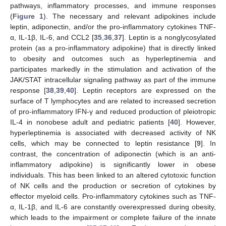
pathways, inflammatory processes, and immune responses
(
Figure 1
). The necessary and relevant adipokines include
leptin, adiponectin, and/or the pro-inflammatory cytokines TNF-
α, IL-1β, IL-6, and CCL2 [
35
,
36
,
37
]. Leptin is a nonglycosylated
protein (as a pro-inflammatory adipokine) that is directly linked
to obesity and outcomes such as hyperleptinemia and
participates markedly in the stimulation and activation of the
JAK/STAT intracellular signaling pathway as part of the immune
response [
38
,
39
,
40
]. Leptin receptors are expressed on the
surface of T lymphocytes and are related to increased secretion
of pro-inflammatory IFN-γ and reduced production of pleiotropic
IL-4 in nonobese adult and pediatric patients [
40
]. However,
hyperleptinemia is associated with decreased activity of NK
cells, which may be connected to leptin resistance [
9
]. In
contrast, the concentration of adiponectin (which is an anti-
inflammatory adipokine) is significantly lower in obese
individuals. This has been linked to an altered cytotoxic function
of NK cells and the production or secretion of cytokines by
effector myeloid cells. Pro-inflammatory cytokines such as TNF-
α, IL-1β, and IL-6 are constantly overexpressed during obesity,
which leads to the impairment or complete failure of the innate