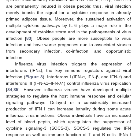
are permanently induced in obese people; thus, viral infection
merely boosts the signal for a cytokine response in already
primed adipose tissue. Moreover, the sustained activation of
multiple cytokine pathways by IL-6 plays a major role in the
development of cytokine storm and in the pathogenesis of virus
infection [
83
]. Obese people are more susceptible to virus
infection and have worse prognoses due to associated viruses
from secondary infection, co-infection, and opportunistic
infection.
Influenza virus infection triggers the expression of
interferons (IFNs), the key immune regulators against viral
infection (
Figure 3
). Interferons I (IFN-α, IFN-β, and IFN-ε) and
interferons III (IFN-λ1–IFN-λ4) control influenza virus replication
[
84
,
85
]. However, influenza viruses have developed multiple
strategies to regulate the host immune response and cellular
signaling pathways. Delayed or a considerably increased
production of IFN I can increase lethality during some acute
influenza virus infections. Obese individuals have an increased
level of blood peptin, which upregulates the suppressor of
cytokine signaling-3 (SOCS-3). SOCS-3 regulates the IFN
response as well as immune function of T and B cells. IFNs I