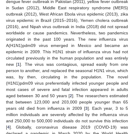
dengue fever outbreak in Pakistan (2011), yellow fever outbreak
in Sudan (2012), Middle East respiratory syndrome (MERS)
outbreak (2012), West African Ebola virus epidemic (2013), zika
virus epidemic in Brazil (2015–2016), Yemen cholera outbreak
(2016), and Nipah virus outbreak in India (2018) did not spread
worldwide or cause pandemics. Nevertheless, two pandemics
originated in the past 100 years. The new influenza virus
A(H1N1)pdm09 virus emerged in Mexico and became an
epidemic in 2009. This H1N1 strain of influenza virus had not
circulated previously in the human population and was entirely
new [
1
]. The virus was contagious, spread easily from one
person to another, and replaced the seasonal H1N1 virus, which
was, by then, circulating in the population. The novel
(H1N1)pdm09 virus preferentially infected younger people and
most cases of severe and fatal infection appeared in adults
aged between 30 and 50 years [
2
]. The researchers estimated
that between 123,000 and 203,000 people younger than 65
years old died from influenza in 2009 [
3
]. Each year, 3 to 5
million individuals are severely affected by the influenza virus
and 250,000 to 500,000 individuals do not survive this infection
[
4
]. Globally, coronavirus disease 2019 (COVID-19) was
declared a pandemic in March 2020 by the World Health