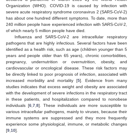
Organization (WHO). COVID-19 is caused by infection with
severe acute respiratory syndrome coronavirus 2 (SARS-CoV-2)
has about one hundred different symptoms. To date, more than
240 million people have experienced infection with SARS-CoV-2,
of which nearly 5 million people have died.
Influenza and SARS-CoV-2 are intracellular respiratory
pathogens that are highly infectious. Several factors have been
identified as a health risk, such as age (children younger than 5
years and people older than 65 years), chronic comorbidities,
pregnancy, undernutrition or overnutrition, obesity, and
cardiovascular or oncological disease. These risk factors may
be directly linked to poor prognosis of infection, associated with
increased morbidity and mortality [
5
]. Evidence from many
studies indicates that excess weight and obesity are associated
with the development of severe infections in the respiratory tract
in these patients, and hospitalization compared to nonobese
individuals [
6
,
7
,
8
]. These individuals are more susceptible to
various intracellular pathogens, mainly to viruses, because their
immune systems are suppressed and they more frequently
experience some physiological, immune, or metabolic changes
[
9
,
10
].