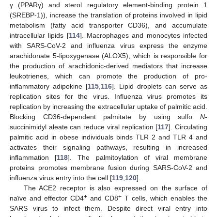
γ (PPARγ) and sterol regulatory element-binding protein 1
(SREBP-1)), increase the translation of proteins involved in lipid
metabolism (fatty acid transporter CD36), and accumulate
intracellular lipids [
114
]. Macrophages and monocytes infected
with SARS-CoV-2 and influenza virus express the enzyme
arachidonate 5-lipoxygenase (ALOX5), which is responsible for
the production of arachidonic-derived mediators that increase
leukotrienes, which can promote the production of pro-
inflammatory adipokine [
115
,
116
]. Lipid droplets can serve as
replication sites for the virus. Influenza virus promotes its
replication by increasing the extracellular uptake of palmitic acid.
Blocking CD36-dependent palmitate by using sulfo
N
-
succinimidyl aleate can reduce viral replication [
117
]. Circulating
palmitic acid in obese individuals binds TLR 2 and TLR 4 and
activates their signaling pathways, resulting in increased
inflammation [
118
]. The palmitoylation of viral membrane
proteins promotes membrane fusion during SARS-CoV-2 and
influenza virus entry into the cell [
119
,
120
].
The ACE2 receptor is also expressed on the surface of
+
+
naïve and effector CD4
and CD8
T cells, which enables the
SARS virus to infect them. Despite direct viral entry into