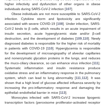
higher infectivity and dysfunction of other organs in obese
individuals during SARS-CoV-2 infection [
107
].
Obese individuals are not more susceptible to SARS-CoV-2
infection. Cytokine storm and lipotoxicity are significantly
associated with severe COVID-19 [
108
]. Under infection, SARS-
CoV-2 binds to β cells, which results in an acute impairment of
insulin secretion, acute hyperglycemic state and/or β-cell
destruction, and the development of diabetes [
109
,
110
]. Newly
diagnosed diabetes is responsible for the higher risk of mortality
in patients with COVID-19 [
110
]. Hyperglycemia is responsible
for the development of microangiopathy of alveolar capillaries
and nonenzymatic glycation proteins in the lungs, and reduces
the muco-ciliary clearance, so can enhance virus infection [
111
].
Systematic inflammation and insulin resistance produce
oxidative stress and an inflammatory response in the pulmonary
system, which can lead to lung abnormality [
111
,
112
]. It was
shown that a high level of glucose affected influenza severity by
increasing the pro-inflammatory response and damaging the
epithelial–endothelial barrier in mice [
113
].
Monocytes infected with SARS-CoV-2 increase lipogenic
transcription factors (peroxisome proliferator-activated receptor