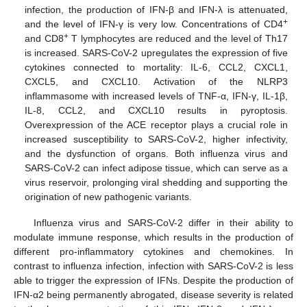
infection, the production of IFN-β and IFN-λ is attenuated,
+
and the level of IFN-γ is very low. Concentrations of CD4
+
and CD8
T lymphocytes are reduced and the level of Th17
is increased. SARS-CoV-2 upregulates the expression of five
cytokines connected to mortality: IL-6, CCL2, CXCL1,
CXCL5, and CXCL10. Activation of the NLRP3
inflammasome with increased levels of TNF-α, IFN-γ, IL-1β,
IL-8, CCL2, and CXCL10 results in pyroptosis.
Overexpression of the ACE receptor plays a crucial role in
increased susceptibility to SARS-CoV-2, higher infectivity,
and the dysfunction of organs. Both influenza virus and
SARS-CoV-2 can infect adipose tissue, which can serve as a
virus reservoir, prolonging viral shedding and supporting the
origination of new pathogenic variants.
Influenza virus and SARS-CoV-2 differ in their ability to
modulate immune response, which results in the production of
different pro-inflammatory cytokines and chemokines. In
contrast to influenza infection, infection with SARS-CoV-2 is less
able to trigger the expression of IFNs. Despite the production of
IFN-α2 being permanently abrogated, disease severity is related