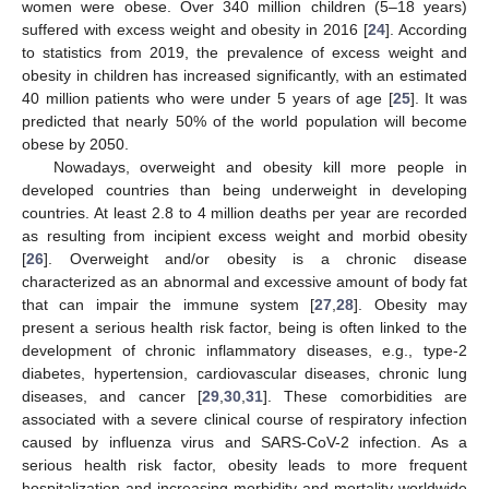
women were obese. Over 340 million children (5–18 years)
suffered with excess weight and obesity in 2016 [
24
]. According
to statistics from 2019, the prevalence of excess weight and
obesity in children has increased significantly, with an estimated
40 million patients who were under 5 years of age [
25
]. It was
predicted that nearly 50% of the world population will become
obese by 2050.
Nowadays, overweight and obesity kill more people in
developed countries than being underweight in developing
countries. At least 2.8 to 4 million deaths per year are recorded
as resulting from incipient excess weight and morbid obesity
[
26
]. Overweight and/or obesity is a chronic disease
characterized as an abnormal and excessive amount of body fat
that can impair the immune system [
27
,
28
]. Obesity may
present a serious health risk factor, being is often linked to the
development of chronic inflammatory diseases, e.g., type-2
diabetes, hypertension, cardiovascular diseases, chronic lung
diseases, and cancer [
29
,
30
,
31
]. These comorbidities are
associated with a severe clinical course of respiratory infection
caused by influenza virus and SARS-CoV-2 infection. As a
serious health risk factor, obesity leads to more frequent
hospitalization and increasing morbidity and mortality worldwide