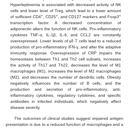
Hyperleptinemia is associated with decreased activity of NK
cells and lower level of Treg, which lead to a lower amount
+
+
+
of sufficient CD4
, CD25
, and CD127 markers and Foxp3
transcription factor. A decreased concentration of
adiponectin alters the function of NK cells. Pro-inflammatory
cytokines TNF-α, IL-1β, IL-6, and CCL2 are constantly
overexpressed. Lower levels of γδ T cells lead to a reduced
production of pro-inflammatory IFN-γ, and alter the adaptive
immunity response. Overexpression of CRP impairs the
homeostasis between Th1 and Th2 cell subsets, increases
the activity of Th17 and Th22, decreases the level of M1
macrophages (M1), increases the level of M2 macrophages
(M2), and decreases the number of dendritic cells. Obesity
negatively influences the number of B cells, and the
production and secretion of pro-inflammatory, anti-
inflammatory cytokines, regulatory cytokines, and specific
antibodies in infected individuals, which negatively affect
disease severity.
The outcomes of clinical studies suggest impaired antigen
presentation is due to a reduced function of macrophages and a