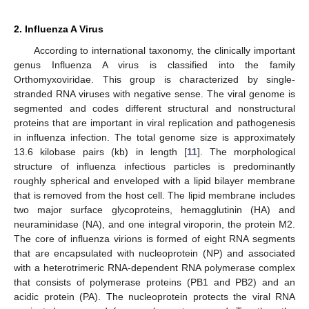
2. Influenza A Virus
According to international taxonomy, the clinically important
genus Influenza A virus is classified into the family
Orthomyxoviridae. This group is characterized by single-
stranded RNA viruses with negative sense. The viral genome is
segmented and codes different structural and nonstructural
proteins that are important in viral replication and pathogenesis
in influenza infection. The total genome size is approximately
13.6 kilobase pairs (kb) in length [
11
]. The morphological
structure of influenza infectious particles is predominantly
roughly spherical and enveloped with a lipid bilayer membrane
that is removed from the host cell. The lipid membrane includes
two major surface glycoproteins, hemagglutinin (HA) and
neuraminidase (NA), and one integral viroporin, the protein M2.
The core of influenza virions is formed of eight RNA segments
that are encapsulated with nucleoprotein (NP) and associated
with a heterotrimeric RNA-dependent RNA polymerase complex
that consists of polymerase proteins (PB1 and PB2) and an
acidic protein (PA). The nucleoprotein protects the viral RNA