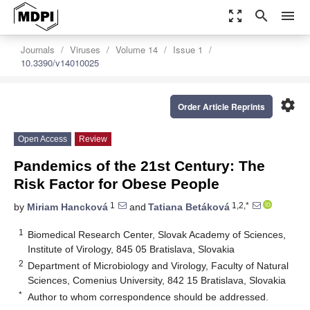
zoom_out_map
search
menu
Journals
Viruses
Volume 14
Issue 1
10.3390/v14010025
settings
Order Article Reprints
Open Access
Review
Pandemics of the 21st Century: The
Risk Factor for Obese People
1
1,2,*
by
Miriam Hancková
and
Tatiana Betáková
1
Biomedical Research Center, Slovak Academy of Sciences,
Institute of Virology, 845 05 Bratislava, Slovakia
2
Department of Microbiology and Virology, Faculty of Natural
Sciences, Comenius University, 842 15 Bratislava, Slovakia
*
Author to whom correspondence should be addressed.