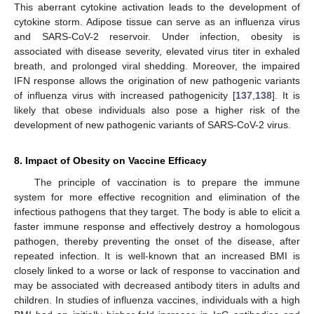
This aberrant cytokine activation leads to the development of
cytokine storm. Adipose tissue can serve as an influenza virus
and SARS-CoV-2 reservoir. Under infection, obesity is
associated with disease severity, elevated virus titer in exhaled
breath, and prolonged viral shedding. Moreover, the impaired
IFN response allows the origination of new pathogenic variants
of influenza virus with increased pathogenicity [
137
,
138
]. It is
likely that obese individuals also pose a higher risk of the
development of new pathogenic variants of SARS-CoV-2 virus.
8. Impact of Obesity on Vaccine Efficacy
The principle of vaccination is to prepare the immune
system for more effective recognition and elimination of the
infectious pathogens that they target. The body is able to elicit a
faster immune response and effectively destroy a homologous
pathogen, thereby preventing the onset of the disease, after
repeated infection. It is well-known that an increased BMI is
closely linked to a worse or lack of response to vaccination and
may be associated with decreased antibody titers in adults and
children. In studies of influenza vaccines, individuals with a high