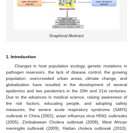
Graphical Abstract
1. Introduction
Changes in host population ecology, genetic mutations in
pathogen reservoirs, the lack of disease control, the growing
population, overcrowded urban areas, climate change, and
globalization have resulted in the development of several
epidemics and two pandemics in the 20th and 21st centuries.
Due to the advances in medical science, raising awareness of
the risk factors, educating people, and adopting safety
measures, the severe acute respiratory syndrome (SARS)
outbreak in China (2002), avian influenza virus H5N1 outbreaks
(2005), Zimbabwean Cholera outbreak (2008), West African
meningitis outbreak (2009), Haitian cholera outbreak (2010),