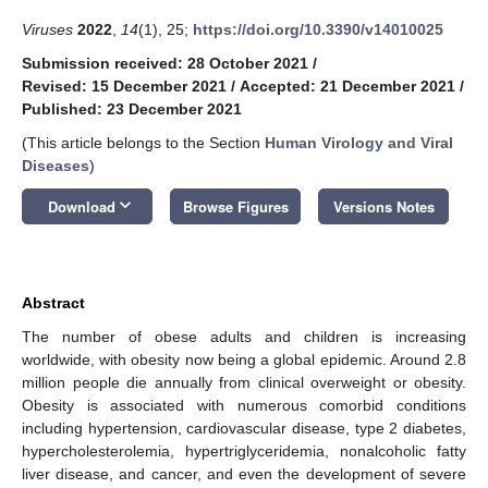
Viruses
2022
,
14
(1), 25;
https://doi.org/10.3390/v14010025
Submission received: 28 October 2021
/
Revised: 15 December 2021
/
Accepted: 21 December 2021
/
Published: 23 December 2021
(This article belongs to the Section
Human Virology and Viral
Diseases
)
keyboard_arrow_down
Download
Browse Figures
Versions Notes
Abstract
The number of obese adults and children is increasing
worldwide, with obesity now being a global epidemic. Around 2.8
million people die annually from clinical overweight or obesity.
Obesity is associated with numerous comorbid conditions
including hypertension, cardiovascular disease, type 2 diabetes,
hypercholesterolemia, hypertriglyceridemia, nonalcoholic fatty
liver disease, and cancer, and even the development of severe