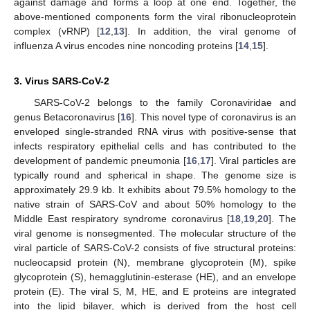
against damage and forms a loop at one end. Together, the
above-mentioned components form the viral ribonucleoprotein
complex (vRNP) [
12
,
13
]. In addition, the viral genome of
influenza A virus encodes nine noncoding proteins [
14
,
15
].
3. Virus SARS-CoV-2
SARS-CoV-2 belongs to the family Coronaviridae and
genus Betacoronavirus [
16
]. This novel type of coronavirus is an
enveloped single-stranded RNA virus with positive-sense that
infects respiratory epithelial cells and has contributed to the
development of pandemic pneumonia [
16
,
17
]. Viral particles are
typically round and spherical in shape. The genome size is
approximately 29.9 kb. It exhibits about 79.5% homology to the
native strain of SARS-CoV and about 50% homology to the
Middle East respiratory syndrome coronavirus [
18
,
19
,
20
]. The
viral genome is nonsegmented. The molecular structure of the
viral particle of SARS-CoV-2 consists of five structural proteins:
nucleocapsid protein (N), membrane glycoprotein (M), spike
glycoprotein (S), hemagglutinin-esterase (HE), and an envelope
protein (E). The viral S, M, HE, and E proteins are integrated
into the lipid bilayer, which is derived from the host cell