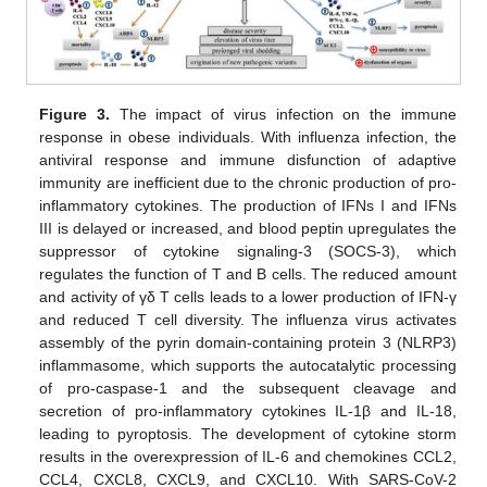
Figure 3.
The impact of virus infection on the immune
response in obese individuals. With influenza infection, the
antiviral response and immune disfunction of adaptive
immunity are inefficient due to the chronic production of pro-
inflammatory cytokines. The production of IFNs I and IFNs
III is delayed or increased, and blood peptin upregulates the
suppressor of cytokine signaling-3 (SOCS-3), which
regulates the function of T and B cells. The reduced amount
and activity of γδ T cells leads to a lower production of IFN-γ
and reduced T cell diversity. The influenza virus activates
assembly of the pyrin domain-containing protein 3 (NLRP3)
inflammasome, which supports the autocatalytic processing
of pro-caspase-1 and the subsequent cleavage and
secretion of pro-inflammatory cytokines IL-1β and IL-18,
leading to pyroptosis. The development of cytokine storm
results in the overexpression of IL-6 and chemokines CCL2,
CCL4, CXCL8, CXCL9, and CXCL10. With SARS-CoV-2