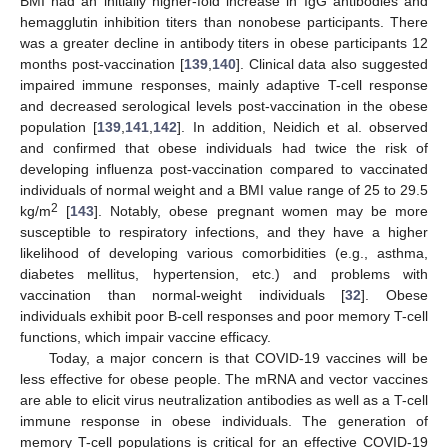
BMI had an initially higher-fold increase in IgG antibodies and
hemagglutin inhibition titers than nonobese participants. There
was a greater decline in antibody titers in obese participants 12
months post-vaccination [
139
,
140
]. Clinical data also suggested
impaired immune responses, mainly adaptive T-cell response
and decreased serological levels post-vaccination in the obese
population [
139
,
141
,
142
]. In addition, Neidich et al. observed
and confirmed that obese individuals had twice the risk of
developing influenza post-vaccination compared to vaccinated
individuals of normal weight and a BMI value range of 25 to 29.5
2
kg/m
[
143
]. Notably, obese pregnant women may be more
susceptible to respiratory infections, and they have a higher
likelihood of developing various comorbidities (e.g., asthma,
diabetes mellitus, hypertension, etc.) and problems with
vaccination than normal-weight individuals [
32
]. Obese
individuals exhibit poor B-cell responses and poor memory T-cell
functions, which impair vaccine efficacy.
Today, a major concern is that COVID-19 vaccines will be
less effective for obese people. The mRNA and vector vaccines
are able to elicit virus neutralization antibodies as well as a T-cell
immune response in obese individuals. The generation of
memory T-cell populations is critical for an effective COVID-19