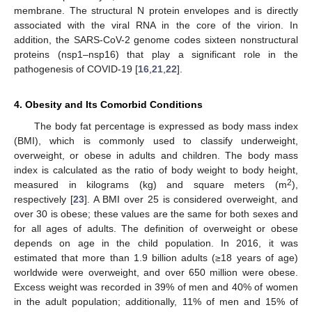
membrane. The structural N protein envelopes and is directly
associated with the viral RNA in the core of the virion. In
addition, the SARS-CoV-2 genome codes sixteen nonstructural
proteins (nsp1–nsp16) that play a significant role in the
pathogenesis of COVID-19 [
16
,
21
,
22
].
4. Obesity and Its Comorbid Conditions
The body fat percentage is expressed as body mass index
(BMI), which is commonly used to classify underweight,
overweight, or obese in adults and children. The body mass
index is calculated as the ratio of body weight to body height,
2
measured in kilograms (kg) and square meters (m
),
respectively [
23
]. A BMI over 25 is considered overweight, and
over 30 is obese; these values are the same for both sexes and
for all ages of adults. The definition of overweight or obese
depends on age in the child population. In 2016, it was
estimated that more than 1.9 billion adults (≥18 years of age)
worldwide were overweight, and over 650 million were obese.
Excess weight was recorded in 39% of men and 40% of women
in the adult population; additionally, 11% of men and 15% of