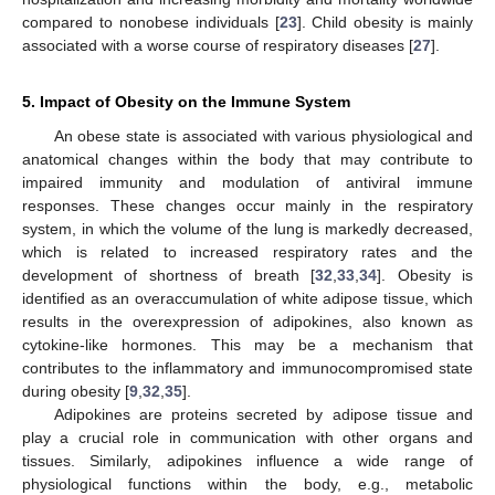
compared to nonobese individuals [
23
]. Child obesity is mainly
associated with a worse course of respiratory diseases [
27
].
5. Impact of Obesity on the Immune System
An obese state is associated with various physiological and
anatomical changes within the body that may contribute to
impaired immunity and modulation of antiviral immune
responses. These changes occur mainly in the respiratory
system, in which the volume of the lung is markedly decreased,
which is related to increased respiratory rates and the
development of shortness of breath [
32
,
33
,
34
]. Obesity is
identified as an overaccumulation of white adipose tissue, which
results in the overexpression of adipokines, also known as
cytokine-like hormones. This may be a mechanism that
contributes to the inflammatory and immunocompromised state
during obesity [
9
,
32
,
35
].
Adipokines are proteins secreted by adipose tissue and
play a crucial role in communication with other organs and
tissues. Similarly, adipokines influence a wide range of
physiological functions within the body, e.g., metabolic