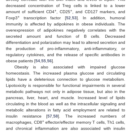
decreased concentration of Treg cells is linked to a lower
+
+
amount of sufficient CD4
, CD25
, and CD127 markers, and
+
Foxp3
transcription factor [
52
,
53
]. In addition, humoral
immunity is affected by adipokines in obese individuals. The
overexpression of adipokines negatively correlates with the
secreted amount and function of B cells. Decreased
differentiation and polarization may lead to altered secretion and
the production of pro-inflammatory, anti-inflammatory, or
regulatory cytokines, and the release of specific antibodies in
obese patients [
54
,
55
,
56
].
Obesity is also associated with impaired glucose
homeostasis. The increased plasma glucose and circulating
lipids have a deleterious connection to glucose metabolism.
Lipotoxicity is responsible for functional impairments in several
metabolic pathways not only in adipose tissue, but also in the
pancreas, liver, heart, and muscle. Increased level of lipids
circulating in the blood as well as the intracellular signaling and
metabolic alterations in fatty acid employment are related to
insulin resistance [
57
,
58
]. The increased numbers of
+
macrophages, CD8
effector/effector memory T cells, Th1 cells,
and chronical inflammation are also associated with insulin