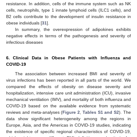
resistance. In addition, cells of the immune system such as NK
cells, neutrophils, type 1 innate lymphoid cells (ILC1 cells), and
B2 cells contribute to the development of insulin resistance in
obese individuals [
31
].
In summary, the overexpression of adipokines exhibits
negative effects in terms of the pathogenesis and severity of
infectious diseases
6. Clinical Data in Obese Patients with Influenza and
COVID-19
The association between increased BMI and severity of
virus infections has been reported in all parts of the world. We
compared the effects of obesity on disease severity and
hospitalization, intensive care unit administration (ICU), invasive
mechanical ventilation (IMV), and mortality of both influenza and
COVID-19 based on the available evidence from systematic
reviews and meta-analyses (
Figure 2
,
Tables S1 and S2
). The
data show significant heterogeneity among the regions in
Europe, Asia, and the Americas in COVID-19 studies, indicating
the existence of specific regional characteristics of COVID-19,