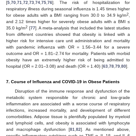
[
5
,
70
,
71
,
72
,
73
,
74
,
75
,
76
]. The risk of hospitalization for
respiratory illness during seasonal influenza is 1.45 times higher
2
for obese adults with a BMI ranging from 30.0 to 34.9 kg/m
,
and 2.12 times higher for severely obese adults with a BMI ≤
2
35.0 kg/m
[
77
]. A meta-analysis that included the latest studies
from different countries showed that obesity is linked with a
higher risk for intensive care unit administration and mortality
with pandemic influenza with OR = 1.56–3.44 for a severe
outcome and OR = 1.81–2.74 for mortality. Patients with morbid
obesity have an extremely higher risk of being admitted to
hospital (OR = 2.01–3.08) and death (OR = 1.40) [
63
,
78
,
79
,
80
].
7. Course of Influenza and COVID-19 in Obese Patients
Disruption of the immune response and dysfunction of the
metabolic system responsible for chronic and low-grade
inflammation are associated with a worse course of respiratory
infections, increased mortality, and development of different
comorbidities. Adipose tissue is plentifully populated by myeloid
and lymphoid cells, and obesity is associated with lymphocyte
and macrophage dysfunction [
81
,
82
]. As mentioned above,
specific inflammatory cytokines such as TNF-α, IL-1β, and IL-6