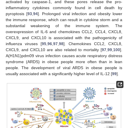
activated by caspase-1, and these pores release the pro-
inflammatory cytokines commonly found in cell death by
pyroptosis [
93
,
94
]. Prolonged viral infection and obesity lower
the immune response, which can result in cytokine storm and a
substantial weakening of the immune system. The
overexpression of IL-6 and chemokines CCL2, CCL4, CXCL8,
CXCL9, and CXCL10 is associated with the pathogenicity of
influenza viruses [
95
,
96
,
97
,
98
]. Chemokines CCL2, CXCL8,
CXCL9, and CXCL10 are also related to mortality [
97
,
99
,
100
].
A(H1N1)pdm09 virus infection causes acute respiratory distress
syndrome (ARDS) in obese people more often than in lean
people. The development of viral ARDS in obese people is
usually associated with a significantly higher level of IL-12 [
99
].