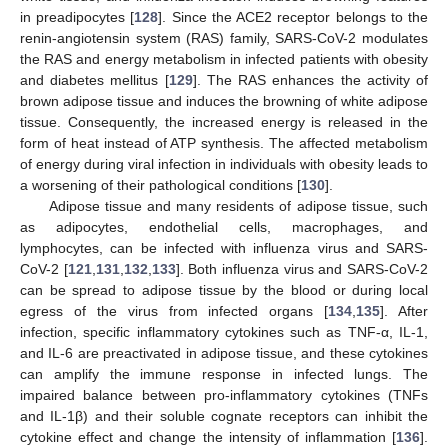
in preadipocytes [
128
]. Since the ACE2 receptor belongs to the
renin-angiotensin system (RAS) family, SARS-CoV-2 modulates
the RAS and energy metabolism in infected patients with obesity
and diabetes mellitus [
129
]. The RAS enhances the activity of
brown adipose tissue and induces the browning of white adipose
tissue. Consequently, the increased energy is released in the
form of heat instead of ATP synthesis. The affected metabolism
of energy during viral infection in individuals with obesity leads to
a worsening of their pathological conditions [
130
].
Adipose tissue and many residents of adipose tissue, such
as adipocytes, endothelial cells, macrophages, and
lymphocytes, can be infected with influenza virus and SARS-
CoV-2 [
121
,
131
,
132
,
133
]. Both influenza virus and SARS-CoV-2
can be spread to adipose tissue by the blood or during local
egress of the virus from infected organs [
134
,
135
]. After
infection, specific inflammatory cytokines such as TNF-α, IL-1,
and IL-6 are preactivated in adipose tissue, and these cytokines
can amplify the immune response in infected lungs. The
impaired balance between pro-inflammatory cytokines (TNFs
and IL-1β) and their soluble cognate receptors can inhibit the
cytokine effect and change the intensity of inflammation [
136
].