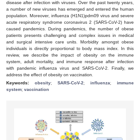
disease after infection with viruses. Over the past twenty years,
a number of new viruses has emerged and entered the human
population. Moreover, influenza (H1N1)pdm09 virus and severe
acute respiratory syndrome coronavirus 2 (SARS-CoV-2) have
caused pandemics. During pandemics, the number of obese
patients presents challenging and complex issues in medical
and surgical intensive care units. Morbidity amongst obese
individuals is directly proportional to body mass index. In this
review, we describe the impact of obesity on the immune
system, adult mortality, and immune response after infection
with pandemic influenza virus and SARS-CoV-2. Finally, we
address the effect of obesity on vaccination.
Keywords:
obesity
;
SARS-CoV-2
;
influenza
;
immune
system
;
vaccination