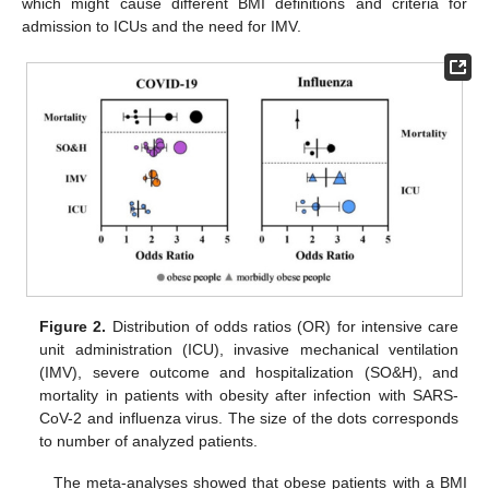
which might cause different BMI definitions and criteria for
admission to ICUs and the need for IMV.
Figure 2.
Distribution of odds ratios (OR) for intensive care
unit administration (ICU), invasive mechanical ventilation
(IMV), severe outcome and hospitalization (SO&H), and
mortality in patients with obesity after infection with SARS-
CoV-2 and influenza virus. The size of the dots corresponds
to number of analyzed patients.
The meta-analyses showed that obese patients with a BMI