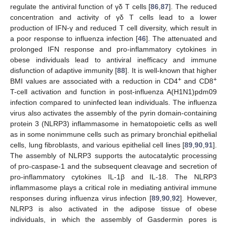
regulate the antiviral function of γδ T cells [
86
,
87
]. The reduced
concentration and activity of γδ T cells lead to a lower
production of IFN-γ and reduced T cell diversity, which result in
a poor response to influenza infection [
46
]. The attenuated and
prolonged IFN response and pro-inflammatory cytokines in
obese individuals lead to antiviral inefficacy and immune
disfunction of adaptive immunity [
88
]. It is well-known that higher
+
+
BMI values are associated with a reduction in CD4
and CD8
T-cell activation and function in post-influenza A(H1N1)pdm09
infection compared to uninfected lean individuals. The influenza
virus also activates the assembly of the pyrin domain-containing
protein 3 (NLRP3) inflammasome in hematopoietic cells as well
as in some nonimmune cells such as primary bronchial epithelial
cells, lung fibroblasts, and various epithelial cell lines [
89
,
90
,
91
].
The assembly of NLRP3 supports the autocatalytic processing
of pro-caspase-1 and the subsequent cleavage and secretion of
pro-inflammatory cytokines IL-1β and IL-18. The NLRP3
inflammasome plays a critical role in mediating antiviral immune
responses during influenza virus infection [
89
,
90
,
92
]. However,
NLRP3 is also activated in the adipose tissue of obese
individuals, in which the assembly of Gasdermin pores is