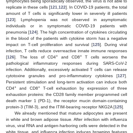
lymphocytes being sporadically observed, the virus is not able to
replicate in these cells [
121
,
122
]. In COVID-19 patients, the total
amount of T cells is significantly lower in severely ill patients
[
123
]. Lymphopenia was not observed in asymptomatic
individuals or in symptomatic COVID-19 patients with
pneumonia [
124
]. The high concentration of cytokines circulating
in the blood of the patients with cytokine storm has a negative
impact on T-cell proliferation and survival [
125
]. During viral
infection, T cells reduce overreactive innate immune responses
+
+
[
126
]. The loss of CD4
and CD8
T cells worsens the
pathological inflammatory responses during SARS-CoV-2
infection. Additionally, excessively activated T cells can release
cytotoxine granules and pro-inflammatory cytokines [
127
].
Persistent stimulation and long-term activation can induce both
+
+
CD4
and CD8
T-cell exhaustion by expression of three
exhaustion proteins: the CD28 family member programmed cell
death marker 1 (PD-1), the receptor mucin domain-containing
protein-3 (TIM-3), and the ITIM-bearing receptor NKG2A [
125
].
We already mentioned that mature adipocytes are present
in white and brown adipose tissue. After infection with influenza
virus, viral RNA and antigen-harboring cells were detected in the
white tissue, and influenza infection induces browning features