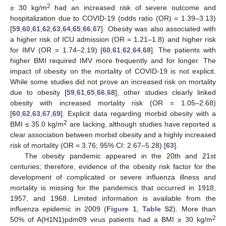
2
≥ 30 kg/m
had an increased risk of severe outcome and
hospitalization due to COVID-19 (odds ratio (OR) = 1.39–3.13)
[
59
,
60
,
61
,
62
,
63
,
64
,
65
,
66
,
67
]. Obesity was also associated with
a higher risk of ICU admission (OR = 1.21–1.8) and higher risk
for IMV (OR = 1.74–2.19) [
60
,
61
,
62
,
64
,
68
]. The patients with
higher BMI required IMV more frequently and for longer. The
impact of obesity on the mortality of COVID-19 is not explicit.
While some studies did not prove an increased risk on mortality
due to obesity [
59
,
61
,
65
,
66
,
68
], other studies clearly linked
obesity with increased mortality risk (OR = 1.05–2.68)
[
60
,
62
,
63
,
67
,
69
]. Explicit data regarding morbid obesity with a
2
BMI ≤ 35.0 kg/m
are lacking, although studies have reported a
clear association between morbid obesity and a highly increased
risk of mortality (OR = 3.76; 95% CI: 2.67–5.28) [
63
].
The obesity pandemic appeared in the 20th and 21st
centuries; therefore, evidence of the obesity risk factor for the
development of complicated or severe influenza illness and
mortality is missing for the pandemics that occurred in 1918,
1957, and 1968. Limited information is available from the
influenza epidemic in 2009 (
Figure 1
,
Table S2
). More than
2
50% of A(H1N1)pdm09 virus patients had a BMI ≥ 30 kg/m