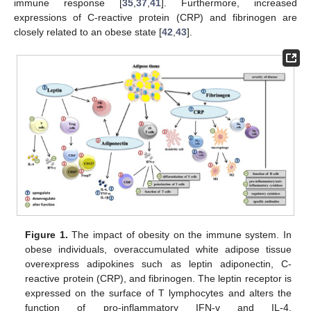
immune response [
35
,
37
,
41
]. Furthermore, increased
expressions of C-reactive protein (CRP) and fibrinogen are
closely related to an obese state [
42
,
43
].
Figure 1.
The impact of obesity on the immune system. In
obese individuals, overaccumulated white adipose tissue
overexpress adipokines such as leptin adiponectin, C-
reactive protein (CRP), and fibrinogen. The leptin receptor is
expressed on the surface of T lymphocytes and alters the
function of pro-inflammatory IFN-γ and IL-4.