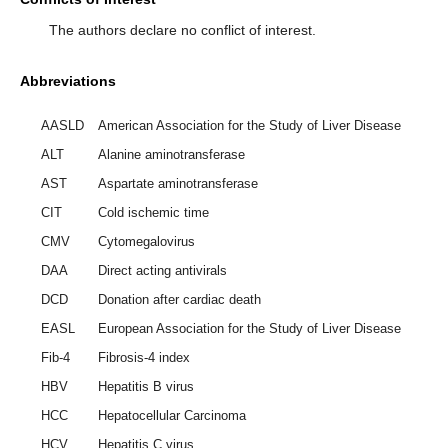
The authors declare no conflict of interest.
Abbreviations
AASLD
American Association for the Study of Liver Disease
ALT
Alanine aminotransferase
AST
Aspartate aminotransferase
CIT
Cold ischemic time
CMV
Cytomegalovirus
DAA
Direct acting antivirals
DCD
Donation after cardiac death
EASL
European Association for the Study of Liver Disease
Fib-4
Fibrosis-4 index
HBV
Hepatitis B virus
HCC
Hepatocellular Carcinoma
HCV
Hepatitis C virus