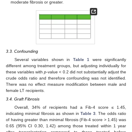
moderate fibrosis or greater.
3.3. Confounding
Several variables shown in
Table 1
were significantly
different among treatment groups, but adjusting individually for
these variables with
p
-value < 0.2 did not substantially adjust the
crude odds ratio and therefore confounding was not identified.
There was no effect measure modification between male and
female LT recipients.
3.4. Graft Fibrosis
Overall, 34% of recipients had a Fib-4 score ≤ 1.45,
indicating minimal fibrosis as shown in
Table 3
. The odds ratio
of having greater than minimal fibrosis (Fib-4 score > 1.45) was
0.65 (95% CI 0.30, 1.42) among those treated within 1 year
after transplantation compared to those treated before