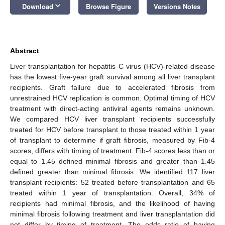
keyboard_arrow_down
Download
Browse Figure
Versions Notes
Abstract
Liver transplantation for hepatitis C virus (HCV)-related disease
has the lowest five-year graft survival among all liver transplant
recipients. Graft failure due to accelerated fibrosis from
unrestrained HCV replication is common. Optimal timing of HCV
treatment with direct-acting antiviral agents remains unknown.
We compared HCV liver transplant recipients successfully
treated for HCV before transplant to those treated within 1 year
of transplant to determine if graft fibrosis, measured by Fib-4
scores, differs with timing of treatment. Fib-4 scores less than or
equal to 1.45 defined minimal fibrosis and greater than 1.45
defined greater than minimal fibrosis. We identified 117 liver
transplant recipients: 52 treated before transplantation and 65
treated within 1 year of transplantation. Overall, 34% of
recipients had minimal fibrosis, and the likelihood of having
minimal fibrosis following treatment and liver transplantation did
not differ by timing of treatment. The odds ratio of having