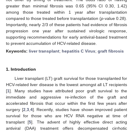
greater than minimal fibrosis was 0.65 (95% CI 0.30, 1.42)
among those treated within 1 year after transplantation
compared to those treated before transplantation (
p
-value 0.28).
Importantly, nearly 2/3 of these patients had evidence of fibrosis
progression one year after sustained virologic response,
supporting recommendations for early antiviral-based treatment
to prevent accumulation of HCV-related disease.
Keywords:
liver transplant
;
hepatitis C Virus
;
graft fibrosis
1. Introduction
Liver transplant (LT) graft survival for those transplanted for
HCV-related liver disease is the lowest amongst all LT recipients
[
1
]. Many studies have attributed poor graft survival to the
immediate and aggressive re-infection of the graft and
accelerated fibrosis that occur within the first few years after
surgery [
2
,
3
,
4
]. Recently, studies have shown improved patient
survival for those who are HCV RNA negative at time of
transplant [
5
]. The advent of highly effective direct acting
antiviral (DAA) treatment offers decompensated cirrhotic