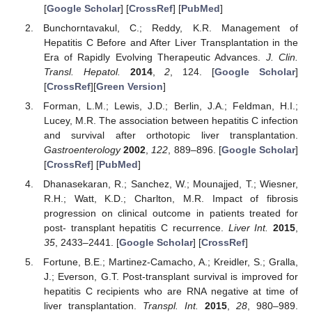
[
Google Scholar
] [
CrossRef
] [
PubMed
]
Bunchorntavakul, C.; Reddy, K.R. Management of
Hepatitis C Before and After Liver Transplantation in the
Era of Rapidly Evolving Therapeutic Advances.
J. Clin.
Transl. Hepatol.
2014
,
2
, 124. [
Google Scholar
]
[
CrossRef
][
Green Version
]
Forman, L.M.; Lewis, J.D.; Berlin, J.A.; Feldman, H.I.;
Lucey, M.R. The association between hepatitis C infection
and survival after orthotopic liver transplantation.
Gastroenterology
2002
,
122
, 889–896. [
Google Scholar
]
[
CrossRef
] [
PubMed
]
Dhanasekaran, R.; Sanchez, W.; Mounajjed, T.; Wiesner,
R.H.; Watt, K.D.; Charlton, M.R. Impact of fibrosis
progression on clinical outcome in patients treated for
post- transplant hepatitis C recurrence.
Liver Int.
2015
,
35
, 2433–2441. [
Google Scholar
] [
CrossRef
]
Fortune, B.E.; Martinez-Camacho, A.; Kreidler, S.; Gralla,
J.; Everson, G.T. Post-transplant survival is improved for
hepatitis C recipients who are RNA negative at time of
liver transplantation.
Transpl. Int.
2015
,
28
, 980–989.