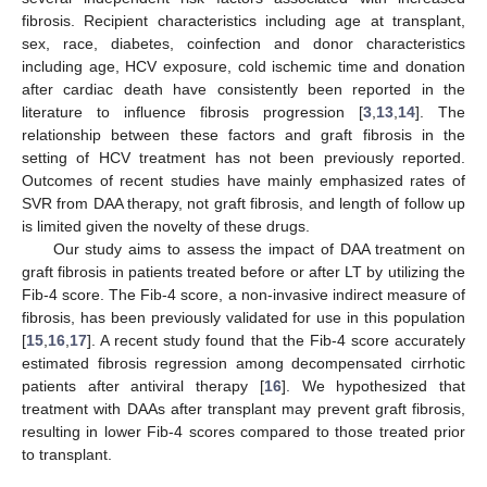
fibrosis. Recipient characteristics including age at transplant,
sex, race, diabetes, coinfection and donor characteristics
including age, HCV exposure, cold ischemic time and donation
after cardiac death have consistently been reported in the
literature to influence fibrosis progression [
3
,
13
,
14
]. The
relationship between these factors and graft fibrosis in the
setting of HCV treatment has not been previously reported.
Outcomes of recent studies have mainly emphasized rates of
SVR from DAA therapy, not graft fibrosis, and length of follow up
is limited given the novelty of these drugs.
Our study aims to assess the impact of DAA treatment on
graft fibrosis in patients treated before or after LT by utilizing the
Fib-4 score. The Fib-4 score, a non-invasive indirect measure of
fibrosis, has been previously validated for use in this population
[
15
,
16
,
17
]. A recent study found that the Fib-4 score accurately
estimated fibrosis regression among decompensated cirrhotic
patients after antiviral therapy [
16
]. We hypothesized that
treatment with DAAs after transplant may prevent graft fibrosis,
resulting in lower Fib-4 scores compared to those treated prior
to transplant.