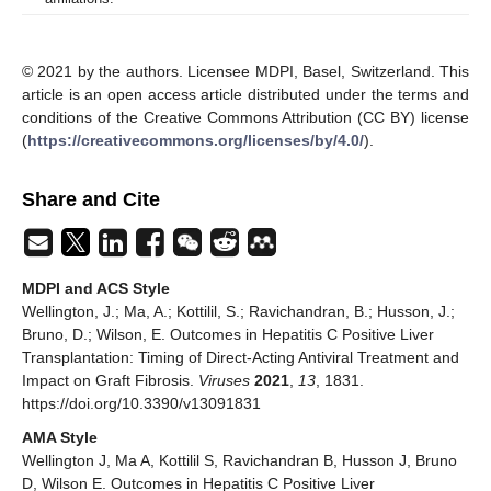
© 2021 by the authors. Licensee MDPI, Basel, Switzerland. This
article is an open access article distributed under the terms and
conditions of the Creative Commons Attribution (CC BY) license
(
https://creativecommons.org/licenses/by/4.0/
).
Share and Cite
MDPI and ACS Style
Wellington, J.; Ma, A.; Kottilil, S.; Ravichandran, B.; Husson, J.;
Bruno, D.; Wilson, E. Outcomes in Hepatitis C Positive Liver
Transplantation: Timing of Direct-Acting Antiviral Treatment and
Impact on Graft Fibrosis.
Viruses
2021
,
13
, 1831.
https://doi.org/10.3390/v13091831
AMA Style
Wellington J, Ma A, Kottilil S, Ravichandran B, Husson J, Bruno
D, Wilson E. Outcomes in Hepatitis C Positive Liver