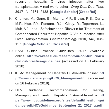
recurrent hepatitis C virus infection after liver
transplantation: A real-world cohort.
Drug Des. Dev. Ther.
2017
,
11
, 2131–2138. [
Google Scholar
] [
CrossRef
]
Charlton, M.; Gane, E.; Manns, M.P.; Brown, R.S.; Curry,
M.P.; Kwo, P.Y.; Fontana, R.J.; Gilroy, R.; Teperman, L.;
Muir, A.J.; et al. Sofosbuvir and Ribavirin for Treatment of
Compensated Recurrent Hepatitis C Virus Infection After
Liver Transplantation.
Gastroenterology
2015
,
148
, 108–
117. [
Google Scholar
] [
CrossRef
]
EASL—Clinical Practice Guidelines. 2017. Available
online:
http://www.easl.eu/research/our-contributions/
clinical-practice-guidelines
(accessed on 16 February
2018).
IDSA: Management of Hepatitis C. Available online:
htt
p://www.idsociety.org/HCV_Management/
(accessed
on 16 February 2018).
HCV Guidance: Recommendations for Testing,
Managing, and Treating Hepatitis C. Available online:
htt
ps://www.hcvguidelines.org/sites/default/files/full-gui
dance-pdf/HCVGuidance_September_21_2017_g.pdf