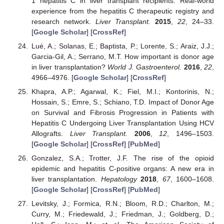
1 hepatitis C in liver transplant recipients: Real-world
experience from the hepatitis C therapeutic registry and
research network.
Liver Transplant.
2015
,
22
, 24–33.
[
Google Scholar
] [
CrossRef
]
Lué, A.; Solanas, E.; Baptista, P.; Lorente, S.; Araiz, J.J.;
Garcia-Gil, A.; Serrano, M.T. How important is donor age
in liver transplantation?
World J. Gastroenterol.
2016
,
22
,
4966–4976. [
Google Scholar
] [
CrossRef
]
Khapra, A.P.; Agarwal, K.; Fiel, M.I.; Kontorinis, N.;
Hossain, S.; Emre, S.; Schiano, T.D. Impact of Donor Age
on Survival and Fibrosis Progression in Patients with
Hepatitis C Undergoing Liver Transplantation Using HCV
Allografts.
Liver Transplant.
2006
,
12
, 1496–1503.
[
Google Scholar
] [
CrossRef
] [
PubMed
]
Gonzalez, S.A.; Trotter, J.F. The rise of the opioid
epidemic and hepatitis C-positive organs: A new era in
liver transplantation.
Hepatology
2018
,
67
, 1600–1608.
[
Google Scholar
] [
CrossRef
] [
PubMed
]
Levitsky, J.; Formica, R.N.; Bloom, R.D.; Charlton, M.;
Curry, M.; Friedewald, J.; Friedman, J.; Goldberg, D.;