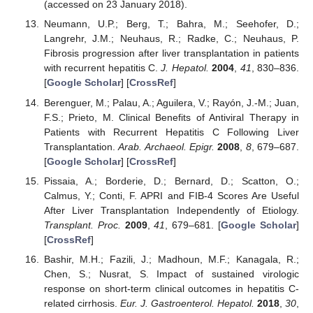
(accessed on 23 January 2018).
Neumann, U.P.; Berg, T.; Bahra, M.; Seehofer, D.;
Langrehr, J.M.; Neuhaus, R.; Radke, C.; Neuhaus, P.
Fibrosis progression after liver transplantation in patients
with recurrent hepatitis C.
J. Hepatol.
2004
,
41
, 830–836.
[
Google Scholar
] [
CrossRef
]
Berenguer, M.; Palau, A.; Aguilera, V.; Rayón, J.-M.; Juan,
F.S.; Prieto, M. Clinical Benefits of Antiviral Therapy in
Patients with Recurrent Hepatitis C Following Liver
Transplantation.
Arab. Archaeol. Epigr.
2008
,
8
, 679–687.
[
Google Scholar
] [
CrossRef
]
Pissaia, A.; Borderie, D.; Bernard, D.; Scatton, O.;
Calmus, Y.; Conti, F. APRI and FIB-4 Scores Are Useful
After Liver Transplantation Independently of Etiology.
Transplant. Proc.
2009
,
41
, 679–681. [
Google Scholar
]
[
CrossRef
]
Bashir, M.H.; Fazili, J.; Madhoun, M.F.; Kanagala, R.;
Chen, S.; Nusrat, S. Impact of sustained virologic
response on short-term clinical outcomes in hepatitis C-
related cirrhosis.
Eur. J. Gastroenterol. Hepatol.
2018
,
30
,