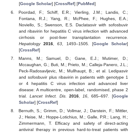
[
Google Scholar
] [
CrossRef
] [
PubMed
]
Poordad, F.; Schiff, E.R.; Vierling, J.M.; Landis, C.;
Fontana, R.J.; Yang, R.; McPhee, F.; Hughes, E.A.;
Noviello, S.; Swenson, E.S. Daclatasvir with sofosbuvir
and ribavirin for hepatitis C virus infection with advanced
cirrhosis or post-liver transplantation recurrence.
Hepatology
2016
,
63
, 1493–1505. [
Google Scholar
]
[
CrossRef
]
Manns, M.; Samuel, D.; Gane, E.J.; Mutimer, D.;
Mccaughan, G.; Buti, M.; Prieto, M.; Calleja-Panero, J.L.;
Peck-Radosavljevic, M.; Mullhaupt, B.; et al. Ledipasvir
and sofosbuvir plus ribavirin in patients with genotype 1
or 4 hepatitis C virus infection and advanced liver
disease: A multicentre, open-label, randomised, phase 2
trial.
Lancet Infect. Dis.
2016
,
16
, 685–697. [
Google
Scholar
] [
CrossRef
]
Bernuth, S.; Grimm, D.; Vollmar, J.; Darstein, F.; Mittler,
J.; Heise, M.; Hoppe-Lotichius, M.; Galle, P.R.; Lang, H.;
Zimmermann, T. Efficacy and safety of direct-acting
antiviral therapy in previous hard-to-treat patients with