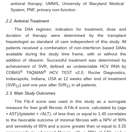
antiviral therapy; UMMS, University of Maryland Medical
System; PNF, primary non-function.
2.2. Antiviral Treatment
The DAA regimen, indication for treatment, dose and
duration of therapy were determined by the transplant
hepatologist as standard of care independent of this study. All
patients received a combination of non-interferon based DAAs
available during the study time frame, with or without the
addition of ribavirin. Successful treatment was determined by
achievement of SVR, defined as undetectable HCV RNA by
®
®
COBAS
TAQMAN
HCV TEST v2.0, Roche Diagnostics,
Indianapolis, Indiana, USA at 12 weeks after end of treatment
(SVR
) and one year after SVR
in all patients.
12
12
2.3. Main Study Outcomes
The Fib-4 score was used in this study as a surrogate
measure for liver graft fibrosis. A Fib-4 score, calculated by (age
× AST)/(platelet × √ALT), of less than or equal to 1.45 correlates
to the favorable outcome of minimal fibrosis with a NPV of 90%
and sensitivity of 85% and a score greater than or equal to 3.25