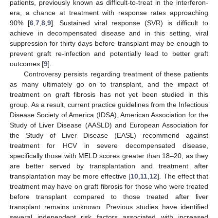
patients, previously known as difficult-to-treat in the interferon-
era, a chance at treatment with response rates approaching
90% [
6
,
7
,
8
,
9
]. Sustained viral response (SVR) is difficult to
achieve in decompensated disease and in this setting, viral
suppression for thirty days before transplant may be enough to
prevent graft re-infection and potentially lead to better graft
outcomes [
9
].
Controversy persists regarding treatment of these patients
as many ultimately go on to transplant, and the impact of
treatment on graft fibrosis has not yet been studied in this
group. As a result, current practice guidelines from the Infectious
Disease Society of America (IDSA), American Association for the
Study of Liver Disease (AASLD) and European Association for
the Study of Liver Disease (EASL) recommend against
treatment for HCV in severe decompensated disease,
specifically those with MELD scores greater than 18–20, as they
are better served by transplantation and treatment after
transplantation may be more effective [
10
,
11
,
12
]. The effect that
treatment may have on graft fibrosis for those who were treated
before transplant compared to those treated after liver
transplant remains unknown. Previous studies have identified
several independent risk factors associated with increased