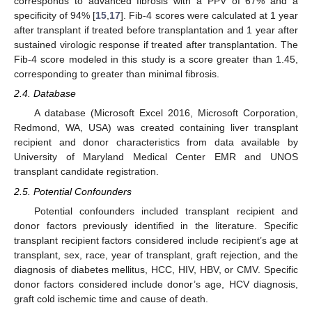
corresponds to advanced fibrosis with a PPV of 67% and a
specificity of 94% [
15
,
17
]. Fib-4 scores were calculated at 1 year
after transplant if treated before transplantation and 1 year after
sustained virologic response if treated after transplantation. The
Fib-4 score modeled in this study is a score greater than 1.45,
corresponding to greater than minimal fibrosis.
2.4. Database
A database (Microsoft Excel 2016, Microsoft Corporation,
Redmond, WA, USA) was created containing liver transplant
recipient and donor characteristics from data available by
University of Maryland Medical Center EMR and UNOS
transplant candidate registration.
2.5. Potential Confounders
Potential confounders included transplant recipient and
donor factors previously identified in the literature. Specific
transplant recipient factors considered include recipient’s age at
transplant, sex, race, year of transplant, graft rejection, and the
diagnosis of diabetes mellitus, HCC, HIV, HBV, or CMV. Specific
donor factors considered include donor’s age, HCV diagnosis,
graft cold ischemic time and cause of death.
2. Jun
3. Jun
4. Jun
5. Jun
6. Jun
7. Jun
8. Jun
9. Jun
2. Jul
3. Jul
4. Jul
5. Jul
6. Jul
7. Jul
8. Jul
9. Jul
1. Aug
2. Aug
3. Aug
4. Aug
5. Aug
6. Aug
7. Aug
8. Aug
9. Aug