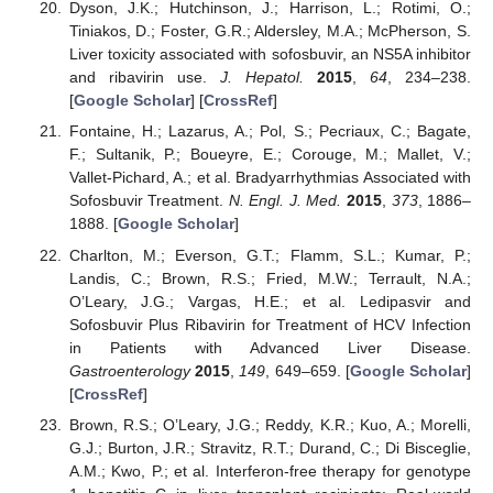
Dyson, J.K.; Hutchinson, J.; Harrison, L.; Rotimi, O.;
Tiniakos, D.; Foster, G.R.; Aldersley, M.A.; McPherson, S.
Liver toxicity associated with sofosbuvir, an NS5A inhibitor
and ribavirin use.
J. Hepatol.
2015
,
64
, 234–238.
[
Google Scholar
] [
CrossRef
]
Fontaine, H.; Lazarus, A.; Pol, S.; Pecriaux, C.; Bagate,
F.; Sultanik, P.; Boueyre, E.; Corouge, M.; Mallet, V.;
Vallet-Pichard, A.; et al. Bradyarrhythmias Associated with
Sofosbuvir Treatment.
N. Engl. J. Med.
2015
,
373
, 1886–
1888. [
Google Scholar
]
Charlton, M.; Everson, G.T.; Flamm, S.L.; Kumar, P.;
Landis, C.; Brown, R.S.; Fried, M.W.; Terrault, N.A.;
O’Leary, J.G.; Vargas, H.E.; et al. Ledipasvir and
Sofosbuvir Plus Ribavirin for Treatment of HCV Infection
in Patients with Advanced Liver Disease.
Gastroenterology
2015
,
149
, 649–659. [
Google Scholar
]
[
CrossRef
]
Brown, R.S.; O’Leary, J.G.; Reddy, K.R.; Kuo, A.; Morelli,
G.J.; Burton, J.R.; Stravitz, R.T.; Durand, C.; Di Bisceglie,
A.M.; Kwo, P.; et al. Interferon-free therapy for genotype