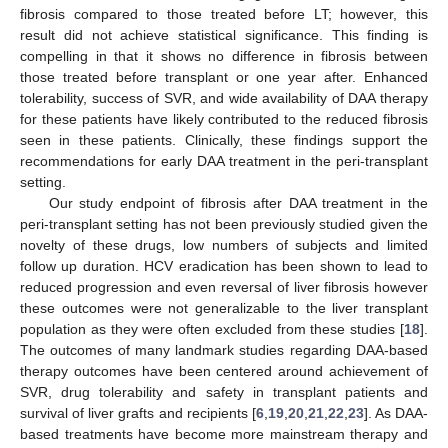
fibrosis compared to those treated before LT; however, this
result did not achieve statistical significance. This finding is
compelling in that it shows no difference in fibrosis between
those treated before transplant or one year after. Enhanced
tolerability, success of SVR, and wide availability of DAA therapy
for these patients have likely contributed to the reduced fibrosis
seen in these patients. Clinically, these findings support the
recommendations for early DAA treatment in the peri-transplant
setting.
Our study endpoint of fibrosis after DAA treatment in the
peri-transplant setting has not been previously studied given the
novelty of these drugs, low numbers of subjects and limited
follow up duration. HCV eradication has been shown to lead to
reduced progression and even reversal of liver fibrosis however
these outcomes were not generalizable to the liver transplant
population as they were often excluded from these studies [
18
].
The outcomes of many landmark studies regarding DAA-based
therapy outcomes have been centered around achievement of
SVR, drug tolerability and safety in transplant patients and
survival of liver grafts and recipients [
6
,
19
,
20
,
21
,
22
,
23
]. As DAA-
based treatments have become more mainstream therapy and