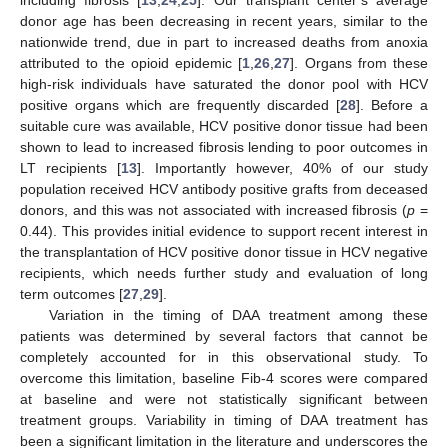
including fibrosis [
13
,
24
,
25
]. Our transplant center’s average
donor age has been decreasing in recent years, similar to the
nationwide trend, due in part to increased deaths from anoxia
attributed to the opioid epidemic [
1
,
26
,
27
]. Organs from these
high-risk individuals have saturated the donor pool with HCV
positive organs which are frequently discarded [
28
]. Before a
suitable cure was available, HCV positive donor tissue had been
shown to lead to increased fibrosis lending to poor outcomes in
LT recipients [
13
]. Importantly however, 40% of our study
population received HCV antibody positive grafts from deceased
donors, and this was not associated with increased fibrosis (
p
=
0.44). This provides initial evidence to support recent interest in
the transplantation of HCV positive donor tissue in HCV negative
recipients, which needs further study and evaluation of long
term outcomes [
27
,
29
].
Variation in the timing of DAA treatment among these
patients was determined by several factors that cannot be
completely accounted for in this observational study. To
overcome this limitation, baseline Fib-4 scores were compared
at baseline and were not statistically significant between
treatment groups. Variability in timing of DAA treatment has
been a significant limitation in the literature and underscores the