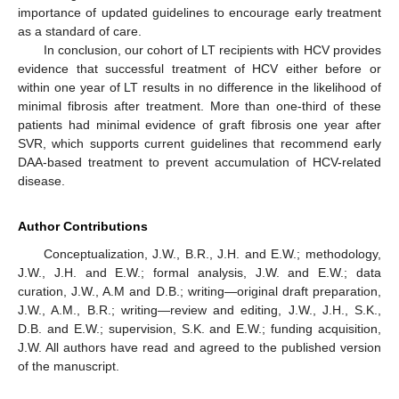
importance of updated guidelines to encourage early treatment
as a standard of care.
In conclusion, our cohort of LT recipients with HCV provides
evidence that successful treatment of HCV either before or
within one year of LT results in no difference in the likelihood of
minimal fibrosis after treatment. More than one-third of these
patients had minimal evidence of graft fibrosis one year after
SVR, which supports current guidelines that recommend early
DAA-based treatment to prevent accumulation of HCV-related
disease.
Author Contributions
Conceptualization, J.W., B.R., J.H. and E.W.; methodology,
J.W., J.H. and E.W.; formal analysis, J.W. and E.W.; data
curation, J.W., A.M and D.B.; writing—original draft preparation,
J.W., A.M., B.R.; writing—review and editing, J.W., J.H., S.K.,
D.B. and E.W.; supervision, S.K. and E.W.; funding acquisition,
J.W. All authors have read and agreed to the published version
of the manuscript.