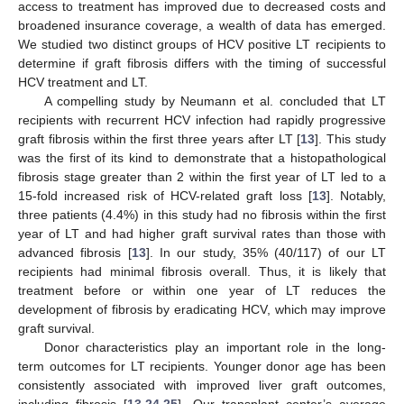
access to treatment has improved due to decreased costs and
broadened insurance coverage, a wealth of data has emerged.
We studied two distinct groups of HCV positive LT recipients to
determine if graft fibrosis differs with the timing of successful
HCV treatment and LT.
A compelling study by Neumann et al. concluded that LT
recipients with recurrent HCV infection had rapidly progressive
graft fibrosis within the first three years after LT [
13
]. This study
was the first of its kind to demonstrate that a histopathological
fibrosis stage greater than 2 within the first year of LT led to a
15-fold increased risk of HCV-related graft loss [
13
]. Notably,
three patients (4.4%) in this study had no fibrosis within the first
year of LT and had higher graft survival rates than those with
advanced fibrosis [
13
]. In our study, 35% (40/117) of our LT
recipients had minimal fibrosis overall. Thus, it is likely that
treatment before or within one year of LT reduces the
development of fibrosis by eradicating HCV, which may improve
graft survival.
Donor characteristics play an important role in the long-
term outcomes for LT recipients. Younger donor age has been
consistently associated with improved liver graft outcomes,