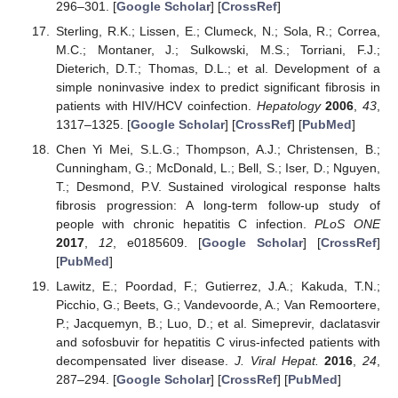
296–301. [
Google Scholar
] [
CrossRef
]
Sterling, R.K.; Lissen, E.; Clumeck, N.; Sola, R.; Correa,
M.C.; Montaner, J.; Sulkowski, M.S.; Torriani, F.J.;
Dieterich, D.T.; Thomas, D.L.; et al. Development of a
simple noninvasive index to predict significant fibrosis in
patients with HIV/HCV coinfection.
Hepatology
2006
,
43
,
1317–1325. [
Google Scholar
] [
CrossRef
] [
PubMed
]
Chen Yi Mei, S.L.G.; Thompson, A.J.; Christensen, B.;
Cunningham, G.; McDonald, L.; Bell, S.; Iser, D.; Nguyen,
T.; Desmond, P.V. Sustained virological response halts
fibrosis progression: A long-term follow-up study of
people with chronic hepatitis C infection.
PLoS ONE
2017
,
12
, e0185609. [
Google Scholar
] [
CrossRef
]
[
PubMed
]
Lawitz, E.; Poordad, F.; Gutierrez, J.A.; Kakuda, T.N.;
Picchio, G.; Beets, G.; Vandevoorde, A.; Van Remoortere,
P.; Jacquemyn, B.; Luo, D.; et al. Simeprevir, daclatasvir
and sofosbuvir for hepatitis C virus-infected patients with
decompensated liver disease.
J. Viral Hepat.
2016
,
24
,
287–294. [
Google Scholar
] [
CrossRef
] [
PubMed
]