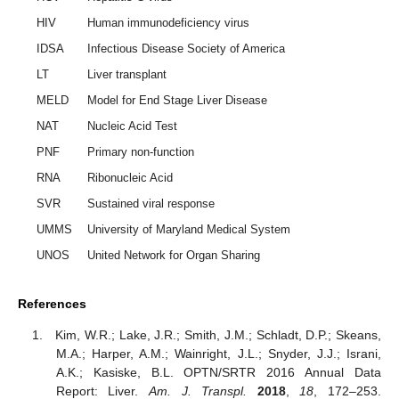
HIV
Human immunodeficiency virus
IDSA
Infectious Disease Society of America
LT
Liver transplant
MELD
Model for End Stage Liver Disease
NAT
Nucleic Acid Test
PNF
Primary non-function
RNA
Ribonucleic Acid
SVR
Sustained viral response
UMMS
University of Maryland Medical System
UNOS
United Network for Organ Sharing
References
Kim, W.R.; Lake, J.R.; Smith, J.M.; Schladt, D.P.; Skeans,
M.A.; Harper, A.M.; Wainright, J.L.; Snyder, J.J.; Israni,
A.K.; Kasiske, B.L. OPTN/SRTR 2016 Annual Data
Report: Liver.
Am. J. Transpl.
2018
,
18
, 172–253.