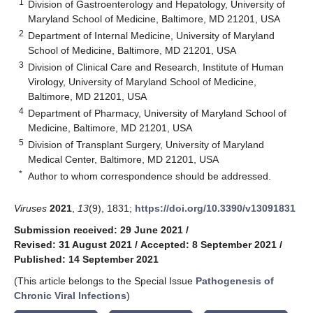
1
Division of Gastroenterology and Hepatology, University of
Maryland School of Medicine, Baltimore, MD 21201, USA
2
Department of Internal Medicine, University of Maryland
School of Medicine, Baltimore, MD 21201, USA
3
Division of Clinical Care and Research, Institute of Human
Virology, University of Maryland School of Medicine,
Baltimore, MD 21201, USA
4
Department of Pharmacy, University of Maryland School of
Medicine, Baltimore, MD 21201, USA
5
Division of Transplant Surgery, University of Maryland
Medical Center, Baltimore, MD 21201, USA
*
Author to whom correspondence should be addressed.
Viruses
2021
,
13
(9), 1831;
https://doi.org/10.3390/v13091831
Submission received: 29 June 2021
/
Revised: 31 August 2021
/
Accepted: 8 September 2021
/
Published: 14 September 2021
(This article belongs to the Special Issue
Pathogenesis of
Chronic Viral Infections
)