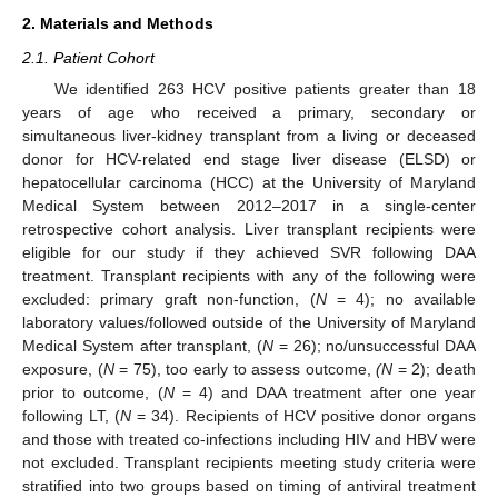
2. Materials and Methods
2.1. Patient Cohort
We identified 263 HCV positive patients greater than 18
years of age who received a primary, secondary or
simultaneous liver-kidney transplant from a living or deceased
donor for HCV-related end stage liver disease (ELSD) or
hepatocellular carcinoma (HCC) at the University of Maryland
Medical System between 2012–2017 in a single-center
retrospective cohort analysis. Liver transplant recipients were
eligible for our study if they achieved SVR following DAA
treatment. Transplant recipients with any of the following were
excluded: primary graft non-function, (
N
= 4); no available
laboratory values/followed outside of the University of Maryland
Medical System after transplant, (
N
= 26); no/unsuccessful DAA
exposure, (
N
= 75), too early to assess outcome,
(N
= 2); death
prior to outcome, (
N
= 4) and DAA treatment after one year
following LT, (
N
= 34). Recipients of HCV positive donor organs
and those with treated co-infections including HIV and HBV were
not excluded. Transplant recipients meeting study criteria were
stratified into two groups based on timing of antiviral treatment