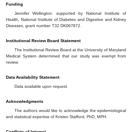
Funding
Jennifer Wellington: supported by National Institute of
Health, National Institute of Diabetes and Digestive and Kidney
Diseases, grant number T32 DK067872.
Institutional Review Board Statement
The Institutional Review Board at the University of Maryland
Medical System determined that our study was exempt from
review.
Data Availability Statement
Data available upon request.
Acknowledgments
The authors would like to acknowledge the epidemiological
and statistical expertise of Kristen Stafford, PhD, MPH.
Conflicts of Interest