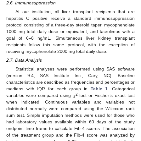
13. May
14. May
15. May
16. May
17. May
18. May
19. May
20. May
21. May
23. May
24. May
25. May
26. May
27. May
28. May
29. May
30. May
31. May
10. Jun
12. Jun
13. Jun
14. Jun
15. Jun
16. Jun
17. Jun
18. Jun
19. Jun
20. Jun
22. Jun
23. Jun
24. Jun
25. Jun
26. Jun
27. Jun
28. Jun
29. Jun
30. Jun
10. Jul
12. Jul
13. Jul
14. Jul
15. Jul
16. Jul
17. Jul
18. Jul
19. Jul
20. Jul
22. Jul
23. Jul
24. Jul
25. Jul
26. Jul
27. Jul
28. Jul
29. Jul
30. Jul
2.6. Immunosuppression
At our institution, all liver transplant recipients that are
hepatitis C positive receive a standard immunosuppression
protocol consisting of a three-day steroid taper, mycophenolate
1000 mg total daily dose or equivalent, and tacrolimus with a
goal of 6–8 ng/mL. Simultaneous liver kidney transplant
recipients follow this same protocol, with the exception of
receiving mycophenolate 2000 mg total daily dose.
2.7. Data Analysis
Statistical analyses were performed using SAS software
(version 9.4; SAS Institute Inc., Cary, NC). Baseline
characteristics are described as frequencies and percentages or
medians with IQR for each group in
Table 1
. Categorical
2
variables were compared using
χ
-test or Fischer’s exact test
when indicated. Continuous variables and variables not
distributed normally were compared using the Wilcoxon rank
sum test. Simple imputation methods were used for those who
had laboratory values available within 60 days of the study
endpoint time frame to calculate Fib-4 scores. The association
of the treatment group and the Fib-4 score was analyzed by