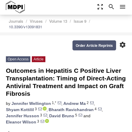
zoom_out_map
search
menu
Journals
Viruses
Volume 13
Issue 9
10.3390/v13091831
settings
Order Article Reprints
Open Access
Article
Outcomes in Hepatitis C Positive Liver
Transplantation: Timing of Direct-Acting
Antiviral Treatment and Impact on Graft
Fibrosis
1,*
2
by
Jennifer Wellington
,
Andrew Ma
,
3
4
Shyam Kottilil
,
Bharath Ravichandran
,
3
5
Jennifer Husson
,
David Bruno
and
3
Eleanor Wilson