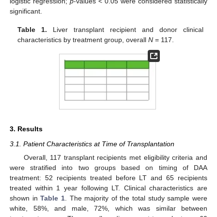
logistic regression;
p
-values < 0.05 were considered statistically
significant.
Table 1.
Liver transplant recipient and donor clinical
characteristics by treatment group, overall
N
= 117.
3. Results
3.1. Patient Characteristics at Time of Transplantation
Overall, 117 transplant recipients met eligibility criteria and
were stratified into two groups based on timing of DAA
treatment: 52 recipients treated before LT and 65 recipients
treated within 1 year following LT. Clinical characteristics are
shown in
Table 1
. The majority of the total study sample were
white, 58%, and male, 72%, which was similar between