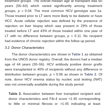
treatment groups. The overall median age at transplant was 60
years (56–64) which varied significantly among treatment
groups,
p
= 0.04. The most common HCV genotype was 1a.
Those treated prior to LT were more likely to be diabetic or have
HCC. Acute cellular rejection was defined by the presence of
rejection on liver biopsy which was present in 29% of those
treated before LT and 43% of those treated within one year of
LT with no difference between groups,
p
= 0.11. No recipient
had evidence of chronic rejection within the follow up period.
3.2. Donor Characteristics
The donor characteristics are shown in
Table 1
as obtained
from the UNOS donor registry. Overall, the donors had a median
age of 44 years (30–56). HCV antibody positive donor grafts
were transplanted in 40% of recipients without any difference in
distribution between groups,
p
= 0.06 as shown in
Table 2
. Of
note, donor HCV viremia status by nucleic acid testing (NAT)
was not universally available during the study period.
Table 2.
Association between liver transplant recipient and
donor characteristics and Fib-4 score <1.45 corresponding
to little or minimal fibrosis or >1.45 indicating at least