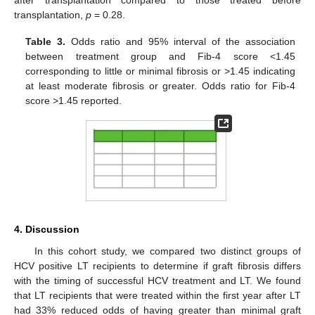
transplantation,
p
= 0.28.
Table 3.
Odds ratio and 95% interval of the association
between treatment group and Fib-4 score <1.45
corresponding to little or minimal fibrosis or >1.45 indicating
at least moderate fibrosis or greater. Odds ratio for Fib-4
score >1.45 reported.
4. Discussion
In this cohort study, we compared two distinct groups of
HCV positive LT recipients to determine if graft fibrosis differs
with the timing of successful HCV treatment and LT. We found
that LT recipients that were treated within the first year after LT
had 33% reduced odds of having greater than minimal graft