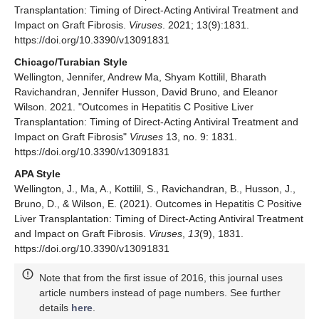
Transplantation: Timing of Direct-Acting Antiviral Treatment and
Impact on Graft Fibrosis.
Viruses
. 2021; 13(9):1831.
https://doi.org/10.3390/v13091831
Chicago/Turabian Style
Wellington, Jennifer, Andrew Ma, Shyam Kottilil, Bharath
Ravichandran, Jennifer Husson, David Bruno, and Eleanor
Wilson. 2021. "Outcomes in Hepatitis C Positive Liver
Transplantation: Timing of Direct-Acting Antiviral Treatment and
Impact on Graft Fibrosis"
Viruses
13, no. 9: 1831.
https://doi.org/10.3390/v13091831
APA Style
Wellington, J., Ma, A., Kottilil, S., Ravichandran, B., Husson, J.,
Bruno, D., & Wilson, E. (2021). Outcomes in Hepatitis C Positive
Liver Transplantation: Timing of Direct-Acting Antiviral Treatment
and Impact on Graft Fibrosis.
Viruses
,
13
(9), 1831.
https://doi.org/10.3390/v13091831
Note that from the first issue of 2016, this journal uses
article numbers instead of page numbers. See further
details
here
.