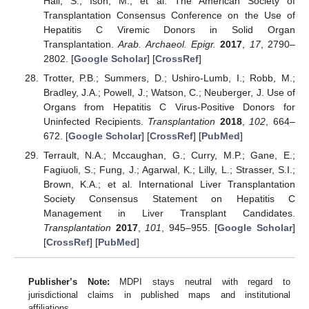
Hall, S.; Ison, M.; et al. The American Society of
Transplantation Consensus Conference on the Use of
Hepatitis C Viremic Donors in Solid Organ
Transplantation.
Arab. Archaeol. Epigr.
2017
,
17
, 2790–
2802. [
Google Scholar
] [
CrossRef
]
Trotter, P.B.; Summers, D.; Ushiro-Lumb, I.; Robb, M.;
Bradley, J.A.; Powell, J.; Watson, C.; Neuberger, J. Use of
Organs from Hepatitis C Virus-Positive Donors for
Uninfected Recipients.
Transplantation
2018
,
102
, 664–
672. [
Google Scholar
] [
CrossRef
] [
PubMed
]
Terrault, N.A.; Mccaughan, G.; Curry, M.P.; Gane, E.;
Fagiuoli, S.; Fung, J.; Agarwal, K.; Lilly, L.; Strasser, S.I.;
Brown, K.A.; et al. International Liver Transplantation
Society Consensus Statement on Hepatitis C
Management in Liver Transplant Candidates.
Transplantation
2017
,
101
, 945–955. [
Google Scholar
]
[
CrossRef
] [
PubMed
]
Publisher’s Note:
MDPI stays neutral with regard to
jurisdictional claims in published maps and institutional
affiliations.