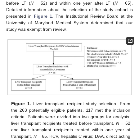
before LT (
N
= 52) and within one year after LT (
N
= 65).
Detailed information about the selection of the study cohort is
presented in
Figure 1
. The Institutional Review Board at the
University of Maryland Medical System determined that our
study was exempt from review.
Figure 1.
Liver transplant recipient study selection. From
the 263 potentially eligible patients, 117 met the inclusion
criteria. Patients were divided into two groups for analysis:
liver transplant recipients treated before transplant,
N
= 52
and liver transplant recipients treated within one year of
transplant,
N
= 65. HCV, hepatitis C virus; DAA, direct acting