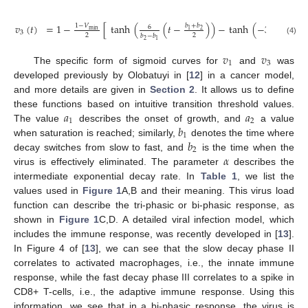
𝑣
(
𝑡
)
=
1
−
[
tanh
(
(
𝑡
−
)
)
−
tanh
(
−
3
)
]
.
𝑏
+
𝑏
𝑏
+
𝑏
1
−
𝑉
6
2
2
min
1
1
3
2
2
𝑏
−
𝑏
𝑏
−
𝑏
(4)
2
2
1
1
𝑣
𝑣
1
3
The specific form of sigmoid curves for
and
was
developed previously by Olobatuyi in [
12
] in a cancer model,
and more details are given in
Section 2
. It allows us to define
𝑎
𝑎
these functions based on intuitive transition threshold values.
1
2
𝑏
The value
describes the onset of growth, and
a value
1
𝑏
when saturation is reached; similarly,
denotes the time where
2
𝛼
decay switches from slow to fast, and
is the time when the
virus is effectively eliminated. The parameter
describes the
intermediate exponential decay rate. In
Table 1
, we list the
values used in
Figure 1
A,B and their meaning. This virus load
function can describe the tri-phasic or bi-phasic response, as
shown in
Figure 1
C,D. A detailed viral infection model, which
includes the immune response, was recently developed in [
13
].
In Figure 4 of [
13
], we can see that the slow decay phase II
correlates to activated macrophages, i.e., the innate immune
response, while the fast decay phase III correlates to a spike in
CD8+ T-cells, i.e., the adaptive immune response. Using this
information, we see that in a bi-phasic response, the virus is