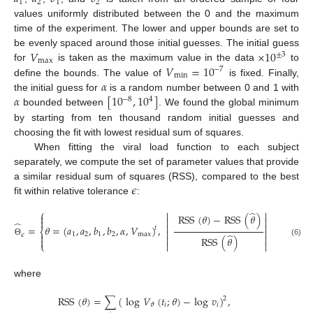
1
2
1
2
values uniformly distributed between the 0 and the maximum
time of the experiment. The lower and upper bounds are set to
𝑉
×
10
be evenly spaced around those initial guesses. The initial guess
±
3
max
𝑉
=
10
for
is taken as the maximum value in the data
to
−
7
min
𝛼
define the bounds. The value of
is fixed. Finally,
𝛼
[
10
,
10
]
the initial guess for
is a random number between 0 and 1 with
−
8
4
bounded between
. We found the global minimum
by starting from ten thousand random initial guesses and
choosing the fit with lowest residual sum of squares.
When fitting the viral load function to each subject
separately, we compute the set of parameter values that provide
𝜖
a similar residual sum of squares (RSS), compared to the best
fit within relative tolerance
:
⎧
⎫
̂




RSS
(
𝜃
)
−
RSS
(
𝜃
)




̂


=
𝜃
=
(
𝑎
,
𝑎
,
𝑏
,
𝑏
,
𝛼
,
𝑉
)
,
≤
𝜖
,
𝑡
⎨
⎬


̂
1
2
1
2
max


𝜖


RSS
(
𝜃
)


(6)
Θ
⎩


⎭
where
RSS
(
𝜃
)
=
∑
(
log
𝑉
(
𝑡
;
𝜃
)
−
log
𝑣
)
,
2
𝑖
𝑖
𝜗