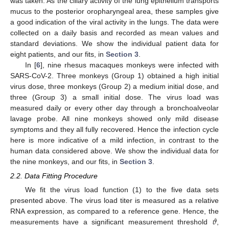
was taken. As the ciliary activity of the lung epithelium transports
mucus to the posterior oropharyngeal area, these samples give
a good indication of the viral activity in the lungs. The data were
collected on a daily basis and recorded as mean values and
standard deviations. We show the individual patient data for
eight patients, and our fits, in
Section 3
.
In [
6
], nine rhesus macaques monkeys were infected with
SARS-CoV-2. Three monkeys (Group 1) obtained a high initial
virus dose, three monkeys (Group 2) a medium initial dose, and
three (Group 3) a small initial dose. The virus load was
measured daily or every other day through a bronchoalveolar
lavage probe. All nine monkeys showed only mild disease
symptoms and they all fully recovered. Hence the infection cycle
here is more indicative of a mild infection, in contrast to the
human data considered above. We show the individual data for
the nine monkeys, and our fits, in
Section 3
.
2.2. Data Fitting Procedure
We fit the virus load function (1) to the five data sets
presented above. The virus load titer is measured as a relative
𝜗
RNA expression, as compared to a reference gene. Hence, the
measurements have a significant measurement threshold
,