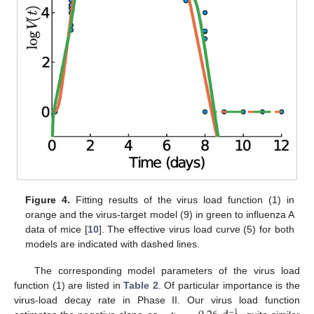
Figure 4.
Fitting results of the virus load function (1) in
orange and the virus-target model (9) in green to influenza A
data of mice [
10
]. The effective virus load curve (5) for both
models are indicated with dashed lines.
The corresponding model parameters of the virus load
function (1) are listed in
Table 2
. Of particular importance is the
virus-load decay rate in Phase II. Our virus load function
−
1