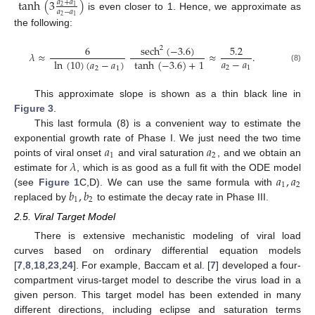
tanh
(
3
)
𝑎
+
𝑎
2
1
𝑎
−
𝑎
is even closer to 1. Hence, we approximate as
2
1
the following:
sech
(
−
3.6
)
6
5.2
2
𝜆
≈
≈
.
𝑎
−
𝑎
ln
(
10
)
(
𝑎
−
𝑎
)
tanh
(
−
3.6
)
+
1
2
1
(8)
2
1
This approximate slope is shown as a thin black line in
Figure 3
.
This last formula (8) is a convenient way to estimate the
𝑎
𝑎
exponential growth rate of Phase I. We just need the two time
1
2
𝜆
points of viral onset
and viral saturation
, and we obtain an
𝑎
,
𝑎
estimate for
, which is as good as a full fit with the ODE model
1
2
𝑏
,
𝑏
(see
Figure 1
C,D). We can use the same formula with
1
2
replaced by
to estimate the decay rate in Phase III.
2.5. Viral Target Model
There is extensive mechanistic modeling of viral load
curves based on ordinary differential equation models
[
7
,
8
,
18
,
23
,
24
]. For example, Baccam et al. [
7
] developed a four-
compartment virus-target model to describe the virus load in a
given person. This target model has been extended in many
different directions, including eclipse and saturation terms