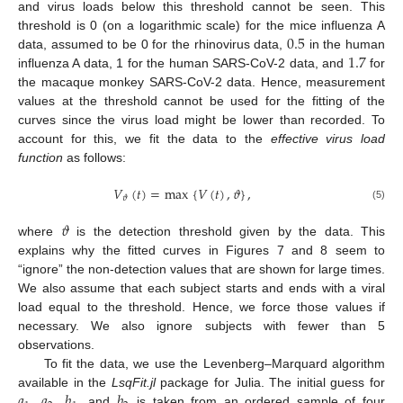
and virus loads below this threshold cannot be seen. This
0.5
threshold is 0 (on a logarithmic scale) for the mice influenza A
1.7
data, assumed to be 0 for the rhinovirus data,
in the human
influenza A data, 1 for the human SARS-CoV-2 data, and
for
the macaque monkey SARS-CoV-2 data. Hence, measurement
values at the threshold cannot be used for the fitting of the
curves since the virus load might be lower than recorded. To
account for this, we fit the data to the
effective virus load
function
as follows:
𝑉
(
𝑡
)
=
max
{
𝑉
(
𝑡
)
,
𝜗
}
,
𝜗
(5)
𝜗
where
is the detection threshold given by the data. This
explains why the fitted curves in Figures 7 and 8 seem to
“ignore” the non-detection values that are shown for large times.
We also assume that each subject starts and ends with a viral
load equal to the threshold. Hence, we force those values if
necessary. We also ignore subjects with fewer than 5
observations.
To fit the data, we use the Levenberg–Marquard algorithm
𝑎
𝑎
𝑏
𝑏
available in the
LsqFit.jl
package for Julia. The initial guess for
,
,
, and
is taken from an ordered sample of four