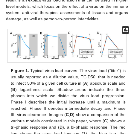
level models, which focus on the effect of a virus on the immune
system, anti-viral therapies, assessments of tissues and organs
damage, as well as person-to-person infectivities.
Figure 1.
Typical virus load curves. The virus load (“titer”) is
usually reported as a dilution value, TCID50, that is needed
to infect 50% of a given cell culture in (
A
) absolute scale and
(
B
) logarithmic scale. Shadow areas indicate the three
phases into which we divide the virus load progression.
Phase I describes the initial increase until a maximum is
reached, Phase II denotes intermediate decay and Phase
III, virus clearance. Images (
C
,
D
) show a comparison of the
various models considered in this paper, where (
C
) shows a
tri-phasic response and (
D
), a bi-phasic response. The red
line shows the virus load function (1), the blue line, the