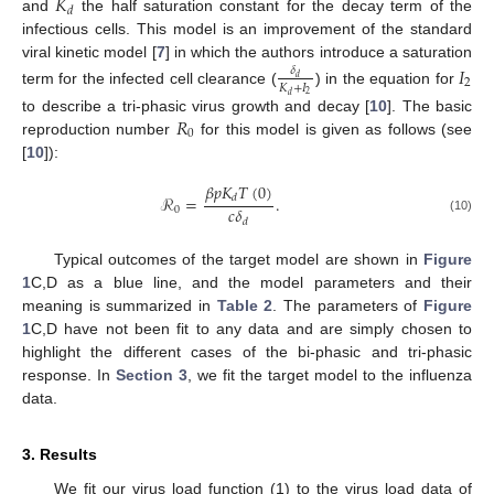
𝐾
𝑑
and
the half saturation constant for the decay term of the
infectious cells. This model is an improvement of the standard
viral kinetic model [
7
] in which the authors introduce a saturation
𝐼
𝛿
𝑑
2
𝐾
+
𝐼
term for the infected cell clearance (
) in the equation for
2
𝑑
𝑅
to describe a tri-phasic virus growth and decay [
10
]. The basic
0
reproduction number
for this model is given as follows (see
[
10
]):
𝛽
𝑝
𝐾
𝑇
(
0
)
ℛ
=
.
𝑑
𝑐
𝛿
0
(10)
𝑑
Typical outcomes of the target model are shown in
Figure
1
C,D as a blue line, and the model parameters and their
meaning is summarized in
Table 2
. The parameters of
Figure
1
C,D have not been fit to any data and are simply chosen to
highlight the different cases of the bi-phasic and tri-phasic
response. In
Section 3
, we fit the target model to the influenza
data.
3. Results
We fit our virus load function (1) to the virus load data of