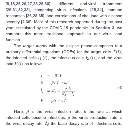
[
8
,
18
,
25
,
26
,
27
,
28
,
29
,
30
], different anti-viral treatments
[
29
,
31
,
32
,
33
], competing virus infections [
25
,
34
], immune
responses [
26
,
28
,
35
], and correlations of viral load with disease
severity [
4
,
36
]. Most of this research happened during the past
year, stimulated by the COVID-19 pandemic. In
Section 3
, we
compare this more traditional approach to our virus load
function.
𝑇
(
𝑡
)
The
target model
with the eclipse phase comprises four
𝐼
(
𝑡
)
𝐼
(
𝑡
)
ordinary differential equations (ODEs) for the target cells
,
1
2
𝑉
(
𝑡
)
the infected cells
, the infectious cells
, and the virus
load
as follows:
˙
𝑇
=
−
𝛽
𝑇
𝑉
˙
𝐼
=
𝛽
𝑇
𝑉
−
𝑘
𝐼
1
1
𝛿
𝐼
˙
𝐼
=
𝑘
𝐼
−
2
𝑑
(9)
𝐾
+
𝐼
2
1
2
𝑑
˙
𝑉
=
𝑝
𝐼
−
𝑐
𝑉
.
2
𝛽
Here,
is the virus infection rate,
k
the rate at which
𝛿
infected cells become infectious,
p
the virus production rate,
c
𝑑
the virus decay rate,
the base decay rate of infectious cells,