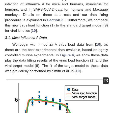
infection of influenza A for mice and humans, rhinovirus for
humans, and in SARS-CoV-2 data for humans and Macaque
monkeys. Details on these data sets and our data fitting
procedure is explained in
Section 2
. Furthermore, we compare
this new virus load function (1) to the standard target model (9)
for viral kinetics [
10
].
3.1. Mice Influenza A Data
We begin with Influenza A virus load data from [
10
], as
these are the best experimental data available, based on tightly
controlled murine experiments. In
Figure 4
, we show those data
plus the data fitting results of the virus load function (1) and the
viral target model (9). The fit of the target model to these data
was previously performed by Smith et al. in [
10
].