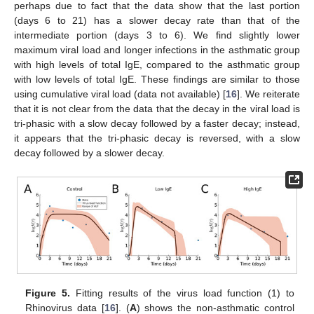
perhaps due to fact that the data show that the last portion
(days 6 to 21) has a slower decay rate than that of the
intermediate portion (days 3 to 6). We find slightly lower
maximum viral load and longer infections in the asthmatic group
with high levels of total IgE, compared to the asthmatic group
with low levels of total IgE. These findings are similar to those
using cumulative viral load (data not available) [
16
]. We reiterate
that it is not clear from the data that the decay in the viral load is
tri-phasic with a slow decay followed by a faster decay; instead,
it appears that the tri-phasic decay is reversed, with a slow
decay followed by a slower decay.
Figure 5.
Fitting results of the virus load function (1) to
Rhinovirus data [
16
]. (
A
) shows the non-asthmatic control