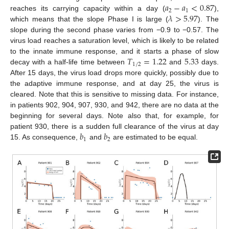
𝑎
−
𝑎
<
0.87
2
1
𝜆
>
5.97
reaches its carrying capacity within a day (
),
which means that the slope Phase I is large (
). The
slope during the second phase varies from −0.9 to −0.57. The
virus load reaches a saturation level, which is likely to be related
𝑇
=
1.22
5.33
to the innate immune response, and it starts a phase of slow
1
/
2
decay with a half-life time between
and
days.
After 15 days, the virus load drops more quickly, possibly due to
the adaptive immune response, and at day 25, the virus is
cleared. Note that this is sensitive to missing data. For instance,
in patients 902, 904, 907, 930, and 942, there are no data at the
beginning for several days. Note also that, for example, for
𝑏
𝑏
patient 930, there is a sudden full clearance of the virus at day
1
2
15. As consequence,
and
are estimated to be equal.