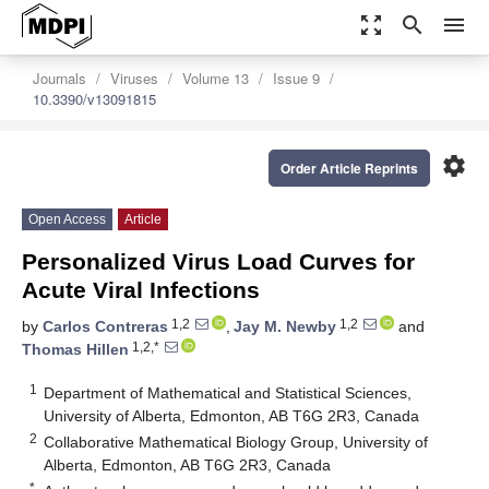
zoom_out_map
search
menu
Journals
Viruses
Volume 13
Issue 9
10.3390/v13091815
settings
Order Article Reprints
Open Access
Article
Personalized Virus Load Curves for
Acute Viral Infections
1,2
1,2
by
Carlos Contreras
,
Jay M. Newby
and
1,2,*
Thomas Hillen
1
Department of Mathematical and Statistical Sciences,
University of Alberta, Edmonton, AB T6G 2R3, Canada
2
Collaborative Mathematical Biology Group, University of
Alberta, Edmonton, AB T6G 2R3, Canada
*