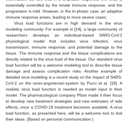
essentially controlled by the innate immune response, and the
progression is mild. However, in the tri-phasic case, an adaptive
immune response arises, leading to more severe cases.
Virus load functions are in high demand in the virus
modeling community. For example in [
14
], a large community of
researchers develops an individual-based SARS-CoV-2
physiological model that includes virus infection, virus
transmission, immune response, and potential damage to the
tissue. The immune response and the tissue complications are
directly related to the virus load of the tissue. Our standard virus
load function will be a welcome modeling tool to describe tissue
damage and assess complication risks. Another example of
detailed virus modeling is a recent study on the impact of SARS-
CoV-2 on the renin-angiotensin-system by Pucci et al. [
15
]. A
realistic virus load function is needed as model input in their
model. The pharmacological company Pfizer made it their focus
to develop new treatment strategies and new estimates of side
effects, once a COVID-19 treatment becomes available. A virus
load function, as presented here, will be a welcome tool to test
their ideas. (Based on personal communication.)