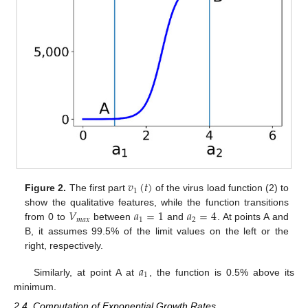
𝑣
(
𝑡
)
1
Figure 2.
The first part
of the virus load function (2) to
𝑉
𝑎
=
1
𝑎
=
4
show the qualitative features, while the function transitions
𝑚
𝑎
𝑥
1
2
from 0 to
between
and
. At points A and
B, it assumes 99.5% of the limit values on the left or the
right, respectively.
𝑎
1
Similarly, at point A at
, the function is 0.5% above its
minimum.
2.4. Computation of Exponential Growth Rates