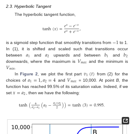
2.3. Hyperbolic Tangent
The hyperbolic tangent function,
𝑒
−
𝑒
𝑥
−
𝑥
tanh
(
𝑥
)
=
,
𝑒
+
𝑒
𝑥
−
𝑥
−
1
is a sigmoid step function that smoothly transitions from
to 1.
𝑎
𝑎
𝑏
𝑏
In (1), it is shifted and scaled such that transitions occur
1
2
1
2
𝑉
between
and
upwards and between
and
𝑚
𝑎
𝑥
𝑉
downwards, where the maximum is
and the minimum is
𝑚
𝑖
𝑛
𝑣
(
𝑡
)
.
1
𝑎
=
1
,
𝑎
=
4
𝑉
In
Figure 2
, we plot the first part
from (2) for the
1
2
𝑚
𝑎
𝑥
choices of
and
= 10,000. At point
B
, the
𝑥
=
𝑎
function has reached 99.5% of its saturation value. Indeed, if we
2
set
, then we have the following:
tanh
(
(
𝑎
−
)
)
=
tanh
(
3
)
=
0.995
.
𝑎
+
𝑎
6
2
1
2
𝑎
−
𝑎
2
2
1