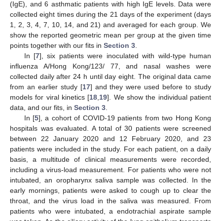
(IgE), and 6 asthmatic patients with high IgE levels. Data were
collected eight times during the 21 days of the experiment (days
1, 2, 3, 4, 7, 10, 14, and 21) and averaged for each group. We
show the reported geometric mean per group at the given time
points together with our fits in
Section 3
.
In [
7
], six patients were inoculated with wild-type human
influenza A/Hong Kong/123/ 77, and nasal washes were
collected daily after 24 h until day eight. The original data came
from an earlier study [
17
] and they were used before to study
models for viral kinetics [
18
,
19
]. We show the individual patient
data, and our fits, in
Section 3
.
In [
5
], a cohort of COVID-19 patients from two Hong Kong
hospitals was evaluated. A total of 30 patients were screened
between 22 January 2020 and 12 February 2020, and 23
patients were included in the study. For each patient, on a daily
basis, a multitude of clinical measurements were recorded,
including a virus-load measurement. For patients who were not
intubated, an oropharynx saliva sample was collected. In the
early mornings, patients were asked to cough up to clear the
throat, and the virus load in the saliva was measured. From
patients who were intubated, a endotrachial aspirate sample