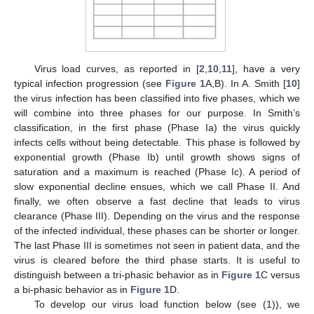
Virus load curves, as reported in [
2
,
10
,
11
], have a very
typical infection progression (see
Figure 1
A,B). In A. Smith [
10
]
the virus infection has been classified into five phases, which we
will combine into three phases for our purpose. In Smith’s
classification, in the first phase (Phase Ia) the virus quickly
infects cells without being detectable. This phase is followed by
exponential growth (Phase Ib) until growth shows signs of
saturation and a maximum is reached (Phase Ic). A period of
slow exponential decline ensues, which we call Phase II. And
finally, we often observe a fast decline that leads to virus
clearance (Phase III). Depending on the virus and the response
of the infected individual, these phases can be shorter or longer.
The last Phase III is sometimes not seen in patient data, and the
virus is cleared before the third phase starts. It is useful to
distinguish between a tri-phasic behavior as in
Figure 1
C versus
a bi-phasic behavior as in
Figure 1
D.
To develop our virus load function below (see (1)), we