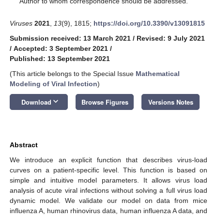
Author to whom correspondence should be addressed.
Viruses
2021
,
13
(9), 1815;
https://doi.org/10.3390/v13091815
Submission received: 13 March 2021
/
Revised: 9 July 2021
/
Accepted: 3 September 2021
/
Published: 13 September 2021
(This article belongs to the Special Issue
Mathematical
Modeling of Viral Infection
)
keyboard_arrow_down
Download
Browse Figures
Versions Notes
Abstract
We introduce an explicit function that describes virus-load
curves on a patient-specific level. This function is based on
simple and intuitive model parameters. It allows virus load
analysis of acute viral infections without solving a full virus load
dynamic model. We validate our model on data from mice
influenza A, human rhinovirus data, human influenza A data, and