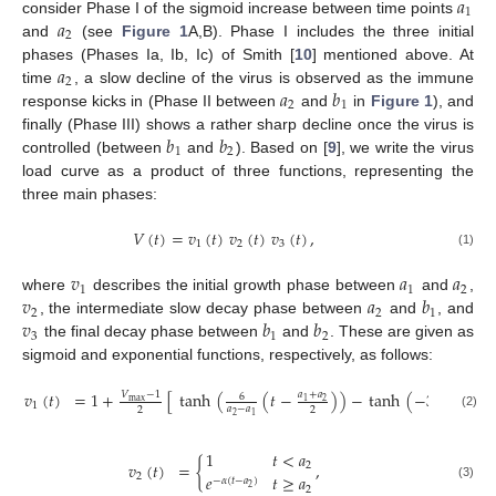
𝑎
1
𝑎
consider Phase I of the sigmoid increase between time points
2
and
(see
Figure 1
A,B). Phase I includes the three initial
𝑎
phases (Phases Ia, Ib, Ic) of Smith [
10
] mentioned above. At
2
𝑎
𝑏
time
, a slow decline of the virus is observed as the immune
2
1
response kicks in (Phase II between
and
in
Figure 1
), and
𝑏
𝑏
finally (Phase III) shows a rather sharp decline once the virus is
1
2
controlled (between
and
). Based on [
9
], we write the virus
load curve as a product of three functions, representing the
three main phases:
𝑉
(
𝑡
)
=
𝑣
(
𝑡
)
𝑣
(
𝑡
)
𝑣
(
𝑡
)
,
1
2
3
(1)
𝑣
𝑎
𝑎
1
1
2
𝑣
𝑎
𝑏
where
describes the initial growth phase between
and
,
2
2
1
𝑣
𝑏
𝑏
, the intermediate slow decay phase between
and
, and
3
1
2
the final decay phase between
and
. These are given as
sigmoid and exponential functions, respectively, as follows:
𝑣
(
𝑡
)
=
1
+
[
tanh
(
(
𝑡
−
)
)
−
tanh
(
−
3
)
]
,
𝑎
+
𝑎
𝑎
+
𝑎
𝑉
−
1
6
max
2
2
1
1
1
𝑎
−
𝑎
𝑎
−
𝑎
2
2
2
2
1
1
(2)
1
𝑡
<
𝑎
𝑣
(
𝑡
)
=
{
,
2
2
𝑒
𝑡
≥
𝑎
−
𝛼
(
𝑡
−
𝑎
)
(3)
2
2