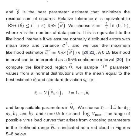
𝑖
̂
𝜃
𝜖
and
is the best parameter estimate that minimizes the
̂
residual sum of squares. Relative tolerance
is equivalent to
RSS
(
𝜃
)
≤
(
1
+
𝜖
)
RSS
(
𝜃
)
𝜖
=
−
ln
(
0.15
)
2
𝑛
. We choose
,
where
n
is the number of data points. This is equivalent to the
𝜎
likelihood intervals if we assume normally distributed errors with
2
̂
̂
mean zero and variance
, and we use the maximum
𝜎
=
𝑅
𝑆
𝑆
(
𝜃
)
/
𝑛
2
likelihood estimator
[
20
,
21
]. A 0.15 likelihood
̂
interval can be interpreted as a 95% confidence interval [
20
]. To
10
6
compute the likelihood region
, we sample
parameter
Θ
𝜃
𝑠
values from a normal distributions with the mean equal to the
𝑖
𝑖
best estimate
and standard deviation
, i.e.,
̂
𝜃
∼
𝑁
(
𝜃
,
𝑠
)
,
𝑖
=
1
,
⋯
,
6
,
𝑖
𝑖
𝑖
̂
𝑠
=
1.1
𝑎
𝑖
1
𝜖
𝑎
𝑏
𝑏
𝑠
=
0.5
𝛼
log
𝑉
and keep suitable parameters in
. We choose
for
,
Θ
2
1
2
𝑖
max
,
, and
, and
for
and
. The range of
̂
possible virus load curves that arises from choosing parameters
𝜖
in the likelihood range
is indicated as a red cloud in Figures
Θ
5–8 below.