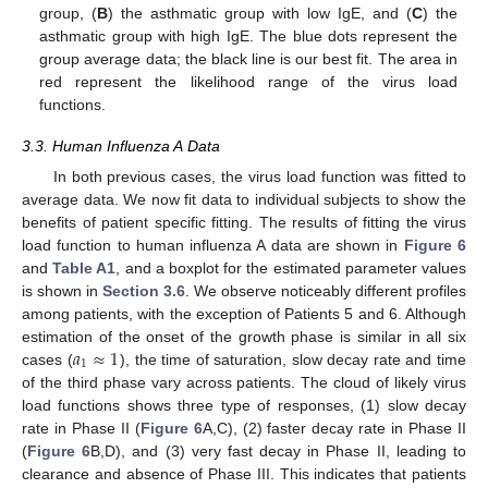
group, (
B
) the asthmatic group with low IgE, and (
C
) the
asthmatic group with high IgE. The blue dots represent the
group average data; the black line is our best fit. The area in
red represent the likelihood range of the virus load
functions.
3.3. Human Influenza A Data
In both previous cases, the virus load function was fitted to
average data. We now fit data to individual subjects to show the
benefits of patient specific fitting. The results of fitting the virus
load function to human influenza A data are shown in
Figure 6
and
Table A1
, and a boxplot for the estimated parameter values
is shown in
Section 3.6
. We observe noticeably different profiles
among patients, with the exception of Patients 5 and 6. Although
𝑎
≈
1
estimation of the onset of the growth phase is similar in all six
1
cases (
), the time of saturation, slow decay rate and time
of the third phase vary across patients. The cloud of likely virus
load functions shows three type of responses, (1) slow decay
rate in Phase II (
Figure 6
A,C), (2) faster decay rate in Phase II
(
Figure 6
B,D), and (3) very fast decay in Phase II, leading to
clearance and absence of Phase III. This indicates that patients