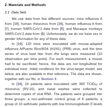
2. Materials and Methods
2.1. Data Sets
We use data from five different sources: mice influenza A
from [
10
], human rhinovirus from [
16
], human influenza A from
[
7
], human SARS-CoV-2 data from [
5
], and Macaque monkeys
SARS-CoV-2 data from [
6
]. Unfortunately, we do not have sex or
gender information for any of these data.
In [
10
], 120 mice were inoculated with mouse-adapted
influenza A/Puerto Rico/8/34 (H1N1) (PR8) virus, and the time
series of virus load titer from the lungs were measured (10
observation per time point). For each measurement, a mouse
had to be sacrificed; hence, the data are not longitudinal for
individual mice. Initial conditions for the virus-target model, see
below, are also available in that reference. The data are shown,
together with our fits, in
Section 3
.
50
In [
16
], 24 patients were inoculated with 300 TCID
of
rhinovirus (RV-16), and nasal washes were collected to
determine copies of viral RNA. The patients were grouped into
three groups: a non-asthmatic control group of 8 patients, a
group of 10 asthmatic patients with low Immunoglobulin E levels