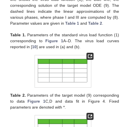
corresponding solution of the target model ODE (9). The
dashed lines indicate the linear approximations of the
various phases, where phase I and III are computed by (8).
Parameter values are given in
Table 1
and
Table 2
.
Table 1.
Parameters of the standard virus load function (1)
corresponding to
Figure 1
A–D. The virus load curves
reported in [
10
] are used in (a) and (b).
Table 2.
Parameters of the target model (9) corresponding
to data
Figure 1
C,D and data fit in Figure 4. Fixed
parameters are denoted with *.