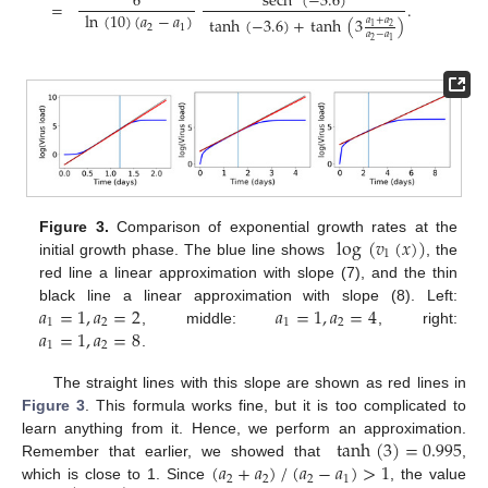
sech
(
−
3.6
)
6
=
.
ln
(
10
)
(
𝑎
−
𝑎
)
tanh
(
−
3.6
)
+
tanh
(
3
)
𝑎
+
𝑎
2
1
2
1
𝑎
−
𝑎
2
1
log
(
𝑣
(
𝑥
)
)
Figure 3.
Comparison of exponential growth rates at the
1
initial growth phase. The blue line shows
, the
red line a linear approximation with slope (7), and the thin
𝑎
=
1
,
𝑎
=
2
𝑎
=
1
,
𝑎
=
4
black line a linear approximation with slope (8). Left:
1
2
1
2
𝑎
=
1
,
𝑎
=
8
, middle:
, right:
1
2
.
The straight lines with this slope are shown as red lines in
Figure 3
. This formula works fine, but it is too complicated to
tanh
(
3
)
=
0.995
learn anything from it. Hence, we perform an approximation.
(
𝑎
+
𝑎
)
/
(
𝑎
−
𝑎
)
>
1
Remember that earlier, we showed that
,
2
2
2
1
which is close to 1. Since
, the value