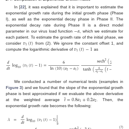
In [
22
], it was explained that it is important to estimate the
exponential growth rate during the initial growth phase (Phase
I), as well as the exponential decay phase in Phase II. The
−
𝛼
exponential decay rate during Phase II is a direct model
parameter in our virus load function
, which we estimate for
𝑣
(
𝑡
)
each patient. To estimate the growth rate of the initial phase, we
1
𝑣
(
𝑡
)
−
1
consider
from (2). We ignore the constant offset 1, and
1
compute the logarithmic derivative of
as
sech
(
(
𝑡
−
6
2
𝑑
6
𝑎
−
𝑎
log
(
𝑣
(
𝑡
)
−
1
)
=
2
1
ln
(
10
)
(
𝑎
−
𝑎
)
𝑑
𝑡
1
10
tanh
(
(
𝑡
−
)
)
𝑎
+
𝑎
6
2
1
2
1
𝑎
−
𝑎
2
2
1
We conducted a number of numerical tests (examples in
Figure 3
) and we found that the slope of the exponential growth
̲
𝑡
=
0.8
𝑎
+
0.2
𝑎
phase is best approximated if we evaluate the above derivative
1
2
at the weighted average
. Then, the
exponential growth rate becomes the following:
𝑑
𝜆
=
log
(
𝑣
(
𝑡
)
−
1
)
|
𝑑
𝑡
1
̲
10
𝑡
2
(7)