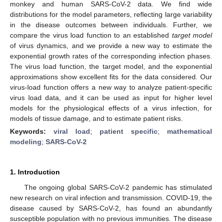
monkey and human SARS-CoV-2 data. We find wide
distributions for the model parameters, reflecting large variability
in the disease outcomes between individuals. Further, we
compare the virus load function to an established
target model
of virus dynamics, and we provide a new way to estimate the
exponential growth rates of the corresponding infection phases.
The virus load function, the target model, and the exponential
approximations show excellent fits for the data considered. Our
virus-load function offers a new way to analyze patient-specific
virus load data, and it can be used as input for higher level
models for the physiological effects of a virus infection, for
models of tissue damage, and to estimate patient risks.
Keywords:
viral load
;
patient specific
;
mathematical
modeling
;
SARS-CoV-2
1. Introduction
The ongoing global SARS-CoV-2 pandemic has stimulated
new research on viral infection and transmission. COVID-19, the
disease caused by SARS-CoV-2, has found an abundantly
susceptible population with no previous immunities. The disease