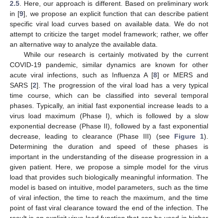
2.5
. Here, our approach is different. Based on preliminary work
in [
9
], we propose an explicit function that can describe patient
specific viral load curves based on available data. We do not
attempt to criticize the target model framework; rather, we offer
an alternative way to analyze the available data.
While our research is certainly motivated by the current
COVID-19 pandemic, similar dynamics are known for other
acute viral infections, such as Influenza A [
8
] or MERS and
SARS [
2
]. The progression of the viral load has a very typical
time course, which can be classified into several temporal
phases. Typically, an initial fast exponential increase leads to a
virus load maximum (Phase I), which is followed by a slow
exponential decrease (Phase II), followed by a fast exponential
decrease, leading to clearance (Phase III) (see
Figure 1
).
Determining the duration and speed of these phases is
important in the understanding of the disease progression in a
given patient. Here, we propose a simple model for the virus
load that provides such biologically meaningful information. The
model is based on intuitive, model parameters, such as the time
of viral infection, the time to reach the maximum, and the time
point of fast viral clearance toward the end of the infection. The
result is an explicit virus load function that can be used in higher