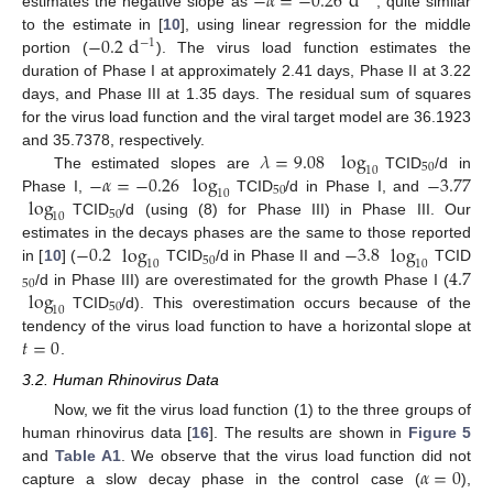
−
𝛼
=
−
0.26
d
estimates the negative slope as
, quite similar
−
0.2
d
to the estimate in [
10
], using linear regression for the middle
−
1
portion (
). The virus load function estimates the
duration of Phase I at approximately 2.41 days, Phase II at 3.22
days, and Phase III at 1.35 days. The residual sum of squares
for the virus load function and the viral target model are 36.1923
𝜆
=
9.08
log
and 35.7378, respectively.
50
10
−
𝛼
=
−
0.26
log
−
3.77
The estimated slopes are
TCID
/d in
50
10
log
Phase I,
TCID
/d in Phase I, and
50
10
TCID
/d (using (8) for Phase III) in Phase III. Our
−
0.2
log
−
3.8
log
estimates in the decays phases are the same to those reported
50
10
10
4.7
in [
10
] (
TCID
/d in Phase II and
TCID
50
log
/d in Phase III) are overestimated for the growth Phase I (
50
10
TCID
/d). This overestimation occurs because of the
𝑡
=
0
tendency of the virus load function to have a horizontal slope at
.
3.2. Human Rhinovirus Data
Now, we fit the virus load function (1) to the three groups of
human rhinovirus data [
16
]. The results are shown in
Figure 5
𝛼
=
0
and
Table A1
. We observe that the virus load function did not
capture a slow decay phase in the control case (
),