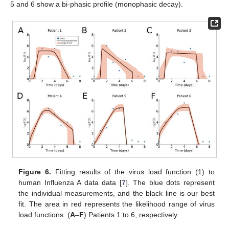
5 and 6 show a bi-phasic profile (monophasic decay).
Figure 6.
Fitting results of the virus load function (1) to
human Influenza A data data [
7
]. The blue dots represent
the individual measurements, and the black line is our best
fit. The area in red represents the likelihood range of virus
load functions. (
A
–
F
) Patients 1 to 6, respectively.