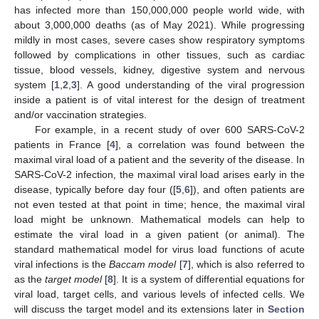
has infected more than 150,000,000 people world wide, with
about 3,000,000 deaths (as of May 2021). While progressing
mildly in most cases, severe cases show respiratory symptoms
followed by complications in other tissues, such as cardiac
tissue, blood vessels, kidney, digestive system and nervous
system [
1
,
2
,
3
]. A good understanding of the viral progression
inside a patient is of vital interest for the design of treatment
and/or vaccination strategies.
For example, in a recent study of over 600 SARS-CoV-2
patients in France [
4
], a correlation was found between the
maximal viral load of a patient and the severity of the disease. In
SARS-CoV-2 infection, the maximal viral load arises early in the
disease, typically before day four ([
5
,
6
]), and often patients are
not even tested at that point in time; hence, the maximal viral
load might be unknown. Mathematical models can help to
estimate the viral load in a given patient (or animal). The
standard mathematical model for virus load functions of acute
viral infections is the
Baccam model
[
7
], which is also referred to
as the
target model
[
8
]. It is a system of differential equations for
viral load, target cells, and various levels of infected cells. We
will discuss the target model and its extensions later in
Section