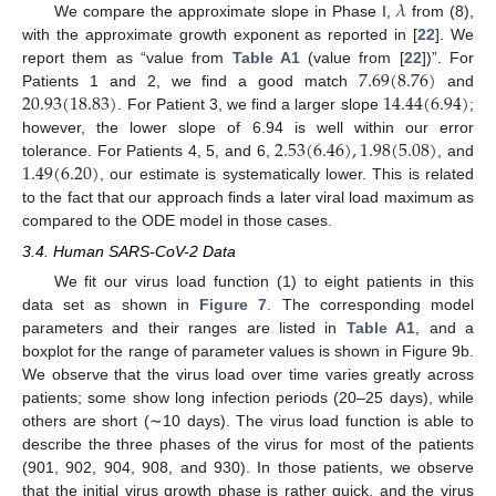
𝜆
We compare the approximate slope in Phase I,
from (8),
with the approximate growth exponent as reported in [
22
]. We
7.69
(
8.76
)
report them as “value from
Table A1
(value from [
22
])”. For
20.93
(
18.83
)
14.44
(
6.94
)
Patients 1 and 2, we find a good match
and
. For Patient 3, we find a larger slope
;
2.53
(
6.46
)
,
1.98
(
5.08
)
however, the lower slope of 6.94 is well within our error
1.49
(
6.20
)
tolerance. For Patients 4, 5, and 6,
, and
, our estimate is systematically lower. This is related
to the fact that our approach finds a later viral load maximum as
compared to the ODE model in those cases.
3.4. Human SARS-CoV-2 Data
We fit our virus load function (1) to eight patients in this
data set as shown in
Figure 7
. The corresponding model
parameters and their ranges are listed in
Table A1
, and a
boxplot for the range of parameter values is shown in Figure 9b.
We observe that the virus load over time varies greatly across
patients; some show long infection periods (20–25 days), while
others are short (∼10 days). The virus load function is able to
describe the three phases of the virus for most of the patients
(901, 902, 904, 908, and 930). In those patients, we observe
that the initial virus growth phase is rather quick, and the virus