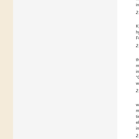
i
2
K
h
F
2
t
m
i
°
w
2
w
m
t
e
i
2