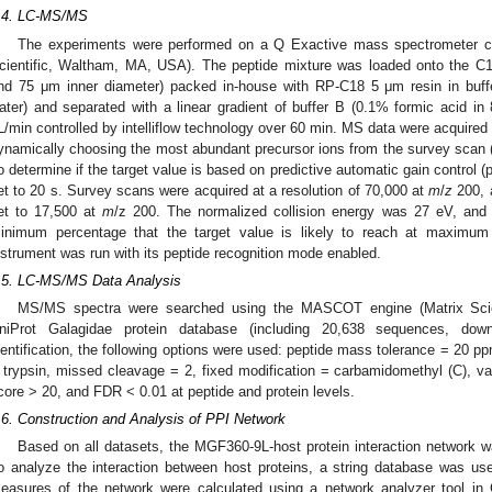
.4. LC-MS/MS
The experiments were performed on a Q Exactive mass spectrometer c
cientific, Waltham, MA, USA). The peptide mixture was loaded onto the C
nd 75 μm inner diameter) packed in-house with RP-C18 5 μm resin in buff
ater) and separated with a linear gradient of buffer B (0.1% formic acid in 
L/min controlled by intelliflow technology over 60 min. MS data were acquire
ynamically choosing the most abundant precursor ions from the survey sca
o determine if the target value is based on predictive automatic gain control
et to 20 s. Survey scans were acquired at a resolution of 70,000 at
m
/
z
200, 
et to 17,500 at
m
/z 200. The normalized collision energy was 27 eV, and th
inimum percentage that the target value is likely to reach at maximum
nstrument was run with its peptide recognition mode enabled.
.5. LC-MS/MS Data Analysis
MS/MS spectra were searched using the MASCOT engine (Matrix Scie
niProt Galagidae protein database (including 20,638 sequences, dow
dentification, the following options were used: peptide mass tolerance = 20
 trypsin, missed cleavage = 2, fixed modification = carbamidomethyl (C), var
core > 20, and FDR < 0.01 at peptide and protein levels.
.6. Construction and Analysis of PPI Network
Based on all datasets, the MGF360-9L-host protein interaction network 
o analyze the interaction between host proteins, a string database was us
easures of the network were calculated using a network analyzer tool in C