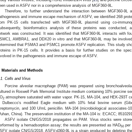
een used in ASFV nor in a comprehensive analysis of MGF360-9L.
Therefore, to further understand the interaction between MGF360-9L 
athogenesis and immune escape mechanism of ASFV, we identified 268 protei
rom PK-15 cells transfected with MGF360-9L plasmid using co-immunop
ubsequently, bioinformatics analysis of these proteins was conducted, an
etwork was constructed. It was identified that MGF360-9L interacts with f
SMC1, AMBRA1, and DDX20 in vitro and that MGF360-9L may be involved i
etermined that PSMA3 and PSMC1 promote ASFV replication. This study sho
roteins in PK-15 cells. It provides a basis for further studies on the sp
nvolved in the pathogenesis and immune escape of ASFV.
. Materials and Methods
.1. Cells and Virus
Porcine alveolar macrophage (PAM) was prepared using bronchoalveola
ultured in Roswell Park Memorial Institute medium containing 10% porcine se
O
atmosphere saturated with water vapor. PK-15, MA-104, and HEK-293T ce
2
n Dulbecco’s modified Eagle medium with 10% fetal bovine serum (Gi
treptomycin, and 100 U/mL penicillin. MA-104 (microbiological associates-104
uhan, China). The preservation institution of the MA-104 is: ECACC; 851029
ASFV isolate CN/GS/2018 propagates on PAM. Virus stocks were stored 
erformed by a hemadsorption assay; the results are presented as HAD
per 
50
SFV isolate CN/GS/2018. ASFV-d360-9L is a strain produced by deleting 