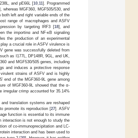
A238L, and pE66L [
10
,
11
]. Programmed
], whereas MGF360, MGF505/530, and
both left and right variable ends of the
e host range of macrophages and ASFV
ression by targeting IRF3 [
18
], and
een the importinα and NF-κB signaling
es the production of an experimental
lay a crucial role in ASFV virulence is
SFV gene was successfully deleted from
, such as I177L, DP148R, 9GL, and UK,
GF360 and MGF530/505 genes, including
igs and induces a protective response
irulent strains of ASFV and is highly
he 5′ end of the MGF360-9L gene among
ucture of MGF360-9L showed that the α-
e irregular crimp accounted for 35.14%
al and translation systems are reshaped
 to promote its reproduction [
27
]. ASFV
ge function is essential to its immune
n interaction is not enough to study the
tion of co-immunoprecipitation and LC-
rotein interaction and has been used to
irus type 2 [
30
]. However, it has neither