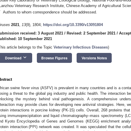
State Key Laboratory of Veterinary Etiological Biology, National Foot-and-Mo
Lanzhou Veterinary Research Institute, Chinese Academy of Agricultural Sci
*
Authors to whom correspondence should be addressed.
iruses
2021
,
13
(9), 1804;
https://doi.org/10.3390/v13091804
ubmission received: 3 August 2021
/
Revised: 2 September 2021
/
Accept
ublished: 10 September 2021
This article belongs to the Topic
Veterinary Infectious Diseases
)
keyboard_arrow_down
Download
Browse Figures
Versions Notes
bstract
frican swine fever virus (ASFV) is prevalent in many countries and is a contag
osing a threat to the global pig industry and public health. The interaction b
nlocking the mystery behind viral pathogenesis. A comprehensive underst
nteraction may provide clues for developing new antiviral strategies. Her
rotein interactions in porcine kidney (PK-15) cells. Overall, 268 proteins tha
sing immunoprecipitation and liquid chromatography–mass spectrometry (LC
nd Kyoto Encyclopedia of Genes and Genomes (KEGG) enrichment analys
rotein interaction (PPI) network was created. It was speculated that the cellu