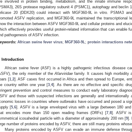
re involved in protein binding, metabolism, and the innate immune res
PSMA3), 26S protease regulatory subunit 4 (PSMC1), autophagy and beclin
elicase 20 (DDX20) could interact with MGF360-9L in vitro. PSMA3 and
romoted ASFV replication, and MGF360-9L maintained the transcriptiona
how the interaction between ASFV MGF360-9L and cellular proteins and elucida
hich effectively provides useful protein-related information that can enable f
nd pathogenesis of ASFV infection.
eywords:
African swine fever virus
;
MGF360-9L
;
protein interactions net
. Introduction
African swine fever (ASF) is a highly pathogenic infectious disease ca
ASFV), the only member of the
Afarviridae
family. It causes high morbidity 
oars [
1
,
2
]. ASF cases first occurred in Africa and then spread to Europe, en
he country within one year [
3
,
4
]. As there are no effective and specific dr
tringent prevention and control measures to conduct early laboratory diagnos
SFV and those with suspected infections are generally and internationally
conomic losses in countries where outbreaks have occurred and posed a signif
upply [
5
,
6
]. ASFV is a large enveloped virus with a large (between 180 a
hat encodes more than 150 open reading frames (ORFs) [
7
,
8
]. ASFV is
ymmetrical icosahedral particle with a diameter of approximately 200 nm [
9
].
arge number of proteins encoded by ASFV, there are still many proteins whos
Many proteins encoded by ASFV can evade an immune defense through v