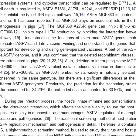
xpression systems and cytokine transcription can be regulated by DP71L, 
ell death is regulated by ASFV E183L, A179L, A224L, and EP153R [
12
,
13
,
14
329L inhibit the type I IFN signal pathway [
15
,
16
]. ASFV MGF360 is located in 
enome. It has been reported that MGF360 plays an essential role in th
athogenesis in pigs [
17
]. The MGF360 A276R gene can inhibit IFN-β exp
GF360-12L inhibits type I IFN production by blocking the interaction betw
athway [
19
]. Understanding the functions of even more ASFV genes enabl
ttenuated ASFV candidate vaccine. Finding and understanding the genes that p
mportant for developing and using gene-operated vaccines. A part of the A
he ASFV genome, and it was confirmed that the deleted recombinant viruses
ere attenuated in pigs [
20
,
21
,
22
,
23
]. Also, deleting or interrupting some M
GF360-9L, from an ASFV virulent isolate reduces virulence in domestic p
24
,
25
]. MGF360-9L, an MGF360 member, exists widely in naturally isolated v
onserved in the same genotype, but there are significant differences at t
ifferent ASFV genotypes. Previously, the prediction for the secondary str
elix accounted for 34.29%, the extended chain accounted for 30.57%, and th
26
].
During the infection process, the host’s innate immune and transcription
y the virus–host interaction, which affects the virus’s ability to use the host
eplicates mainly in monocytes and macrophages; ASFV regulation of macropha
scape and pathogenesis [
28
]. The traditional screening method of host protei
SFV replication mechanism and pathogenesis in detail. Therefore, a combina
S, a high-throughput screening method, is used to study the virus and host p
tudy various viruses, including H5N1 influenza A virus [
29
] and porcine circov