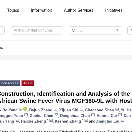
Topics
Information
Author Services
Initiatives
Viruses
04
Open Access
Article
onstruction, Identification and Analysis of the
African Swine Fever Virus MGF360-9L with Host
y
Bo Yang
,
Dajun Zhang
,
Xijuan Shi
,
Chaochao Shen
,
Yu Ha
ingguo Yuan
,
Xuehui Chen
,
Dengshuai Zhao
,
Huimei Cui
,
Dan 
*
*
an Yang
,
Haixue Zheng
,
Keshan Zhang
and
Xiangtao Liu