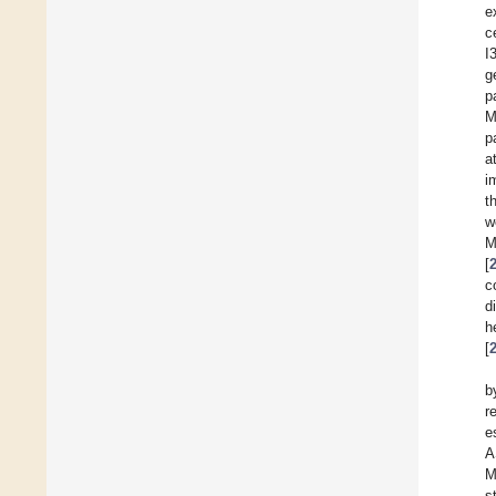
e
c
I
g
p
M
p
a
i
t
w
M
[
c
d
h
[
b
r
e
A
M
s