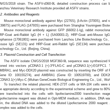
N/GS/2018 strain. The ASFV-d360-9L detailed construction process can b
anzhou Veterinary Research Institute provided all ASFV strains.
.2. Antibodies and Reagents
Mouse monoclonal antibody against Myc (2276S), β-Actin (3700S), and r
13987S) and FLAG (14793S) were purchased from Shanghai Youningwei Biotech
Mouse monoclonal antibody against GFP (66002-1-Ig), rabbit monoclona
RP-Goat anti-Rabbit IgG (H + L) (SA00001-2), HRP-Goat anti-Mouse IgG
epharose (17061801) were purchased from Lanzhou Lihe Biotechnology Co., 
ouse IgG (SE131) and HRP-Goat anti-Rabbit IgG (SE134) were purchase
echnology Co., Ltd. (Beijing, China).
.3. Plasmid Construction and Cell Transfection
The ASFV isolate CN/GS/2018 MGF360-9L sequence was synthesized fol
loned into vectors pCDNA3.1 (+)-3*FLAG-C and pCDNA3.1(+)-EGFPC1
MBRA1, and Myc-DDX20 plasmid was constructed by inserting the ORF o
Gene ID: 100155274), and AMBRA1 (Gene ID: 100519700), and DDX20
CDNA3.1(+)-Myc-C (Wuhan GeneCreate Biological Engineering Co., Ltd., Wuh
To transfect the related plasmid, HEK-273T cells or MA-104 cells were i
he appropriate density according to the experimental scheme and grew to 80
ere transfected into the cells with lipofectamine2000 transfection reag
ipofectamine reagent was diluted in Opti-MEM medium; in addition, DNA wa
in, the diluted DNA was added to the diluted Lipofectamine 2000 reagent. 
omplex was added to the cells.