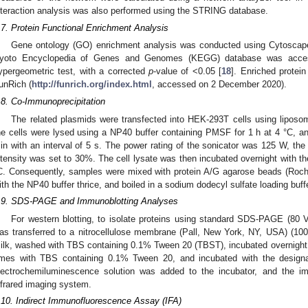
nteraction analysis was also performed using the STRING database.
.7. Protein Functional Enrichment Analysis
Gene ontology (GO) enrichment analysis was conducted using Cytoscape
yoto Encyclopedia of Genes and Genomes (KEGG) database was acce
ypergeometric test, with a corrected
p
-value of <0.05 [
18
]. Enriched protei
unRich (
http://funrich.org/index.html
, accessed on 2 December 2020).
.8. Co-Immunoprecipitation
The related plasmids were transfected into HEK-293T cells using liposom
he cells were lysed using a NP40 buffer containing PMSF for 1 h at 4 °C, an
in with an interval of 5 s. The power rating of the sonicator was 125 W, th
ntensity was set to 30%. The cell lysate was then incubated overnight with the
C. Consequently, samples were mixed with protein A/G agarose beads (Roche
ith the NP40 buffer thrice, and boiled in a sodium dodecyl sulfate loading buffe
.9. SDS-PAGE and Immunoblotting Analyses
For western blotting, to isolate proteins using standard SDS-PAGE (80 
as transferred to a nitrocellulose membrane (Pall, New York, NY, USA) (10
ilk, washed with TBS containing 0.1% Tween 20 (TBST), incubated overnight 
imes with TBS containing 0.1% Tween 20, and incubated with the designat
lectrochemiluminescence solution was added to the incubator, and the 
nfrared imaging system.
.10. Indirect Immunofluorescence Assay (IFA)