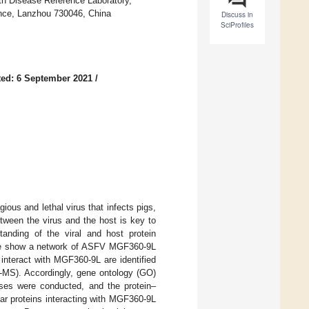
uth Disease Reference Laboratory,
ence, Lanzhou 730046, China
Discuss in
SciProfiles
ed: 6 September 2021
/
ious and lethal virus that infects pigs,
etween the virus and the host is key to
anding of the viral and host protein
e, we show a network of ASFV MGF360-9L
t interact with MGF360-9L are identified
-MS). Accordingly, gene ontology (GO)
es were conducted, and the protein–
lar proteins interacting with MGF360-9L