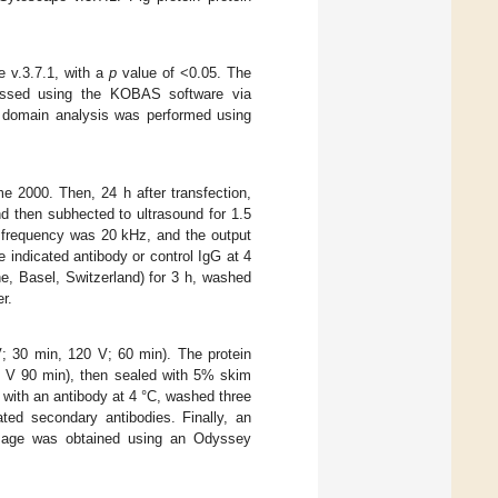
 v.3.7.1, with a
p
value of <0.05. The
ssed using the KOBAS software via
n domain analysis was performed using
e 2000. Then, 24 h after transfection,
d then subhected to ultrasound for 1.5
e frequency was 20 kHz, and the output
 indicated antibody or control IgG at 4
, Basel, Switzerland) for 3 h, washed
r.
V; 30 min, 120 V; 60 min). The protein
0 V 90 min), then sealed with 5% skim
with an antibody at 4 °C, washed three
ed secondary antibodies. Finally, an
image was obtained using an Odyssey