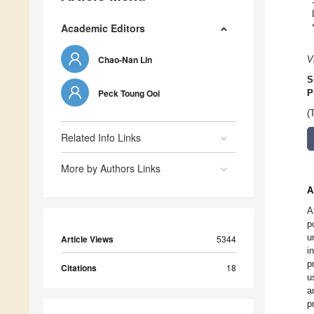
Academic Editors
Chao-Nan Lin
V
S
Peck Toung Ooi
P
(
Related Info Links
More by Authors Links
A
A
p
u
Article Views
5344
i
p
Citations
18
u
a
p