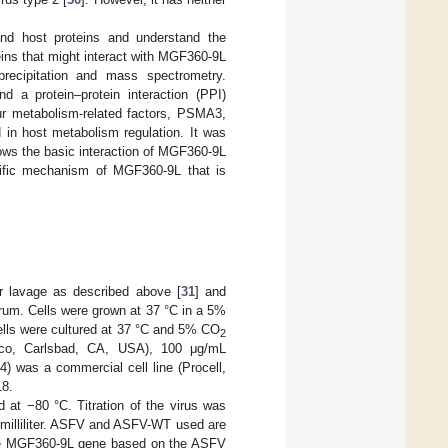
and host proteins and understand the
ns that might interact with MGF360-9L
recipitation and mass spectrometry.
d a protein–protein interaction (PPI)
our metabolism-related factors, PSMA3,
n host metabolism regulation. It was
ws the basic interaction of MGF360-9L
ecific mechanism of MGF360-9L that is
r lavage as described above [
31
] and
rum. Cells were grown at 37 °C in a 5%
lls were cultured at 37 °C and 5% CO
2
bco, Carlsbad, CA, USA), 100 μg/mL
) was a commercial cell line (Procell,
18.
at −80 °C. Titration of the virus was
milliliter. ASFV and ASFV-WT used are
the MGF360-9L gene based on the ASFV