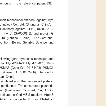
e found in the reference patent [
32
].
abbit monoclonal antibody against Myc
nology Co., Ltd. (Shanghai, China).
l antibody against GFP (50430-2-AP),
 (H + L) (SA00001-1), and protein G
Ltd. (Lanzhou, China). HRP-Goat anti-
d from Beijing Solarbio Science and
lowing gene synthesis technique and
. The Myc-PSMA3, Myc-PSMC1, Myc-
f PSMA3 (Gene ID: 100154408), PSMC1
 (Gene ID: 100152786) into vector
an, China).
noculated onto the designated plate at
% confluence. The constructed plasmids
ent (Invitrogen, Carlsbad, CA, USA).
s diluted in Opti-MEM medium. After 5
After incubation for 20 min, DNA–lipid