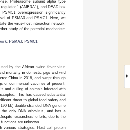
ponse. Proteasome subunit alpha type
 1 regulator 1 (AMBRA1), and DEAD-box
 PSMC1 overexpression significantly
l level of PSMA3 and PSMC1. Here, we
te the virus–host interaction network,
urther study of the potential mechanism
work
;
PSMA3
;
PSMC1
used by the African swine fever virus
and mortality in domestic pigs and wild
tered China in 2018, and swept through
ugs or commercial vaccines at present,
is and culling of animals infected with
 accepted. This has caused substantial
icant threat to global food safety and
nd 190 kb) double-stranded DNA genome
 the only DNA arbovirus, and has a
 Despite researchers’ efforts, due to the
e functions are unknown.
arious strategies. Host cell protein