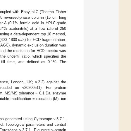
oupled with Easy nLC (Thermo Fisher
18 reversed-phase column (15 cm long
er A (0.1% formic acid in HPLC-grade
84% acetonitrile) at a flow rate of 250
d using a data-dependent top 10 method,
n (300–1800
m
/
z
) for HCD fragmentation.
 (pAGC), dynamic exclusion duration was
and the resolution for HCD spectra was
e underfill ratio, which specifies the
 fill time, was defined as 0.1%. The
nce, London, UK; v.2.2) against the
nloaded on v20200511). For protein
 ppm, MS/MS tolerance = 0.1 Da, enzyme
iable modification = oxidation (M), ion
was generated using Cytoscape v.3.7.1.
ed. Topological parameters and central
ytoscape v.3.7.1. Pig protein–protein