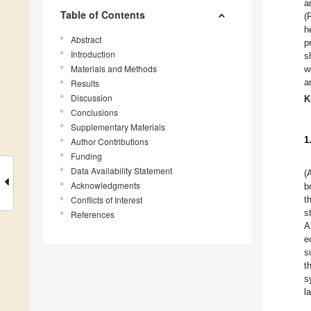
a
Table of Contents
(
h
Abstract
p
Introduction
s
Materials and Methods
w
a
Results
Discussion
K
Conclusions
Supplementary Materials
1
Author Contributions
Funding
Data Availability Statement
(
Acknowledgments
b
Conflicts of Interest
t
s
References
A
e
s
t
s
l