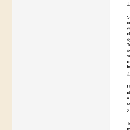
2
S
a
w
n
d
T
s
s
m
i
2
U
i
=
s
2
T
m