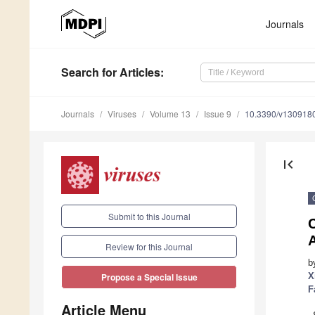
Journals
Search
for Articles
:
Journals
Viruses
Volume 13
Issue 9
10.3390/v130918
first_page
Submit to this Journal
C
Review for this Journal
b
X
Propose a Special Issue
F
Article Menu