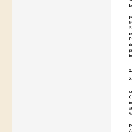
b
p
f
S
n
P
d
p
i
2
2
c
C
i
s
W
p
A