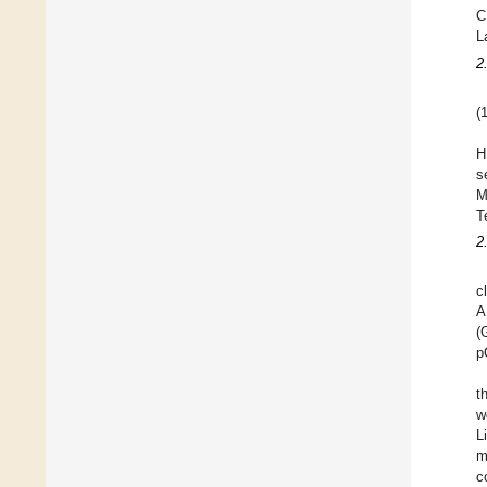
C
L
2
(
H
s
M
T
2
c
A
(
p
t
w
L
m
c