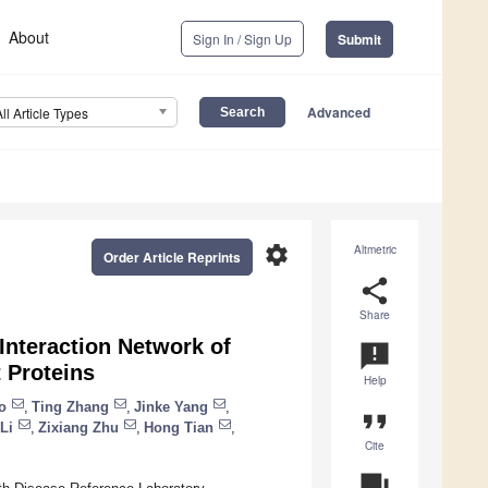
About
Sign In / Sign Up
Submit
Advanced
All Article Types
settings
Altmetric
Order Article Reprints
share
Share
 Interaction Network of
announcement
 Proteins
Help
o
,
Ting Zhang
,
Jinke Yang
,
format_quote
Li
,
Zixiang Zhu
,
Hong Tian
,
Cite
question_answer