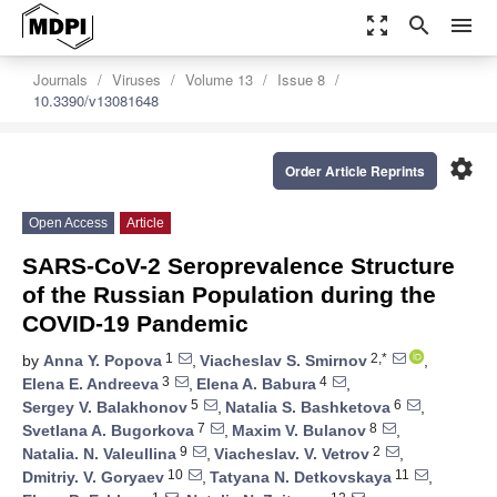
zoom_out_map
search
menu
Journals
Viruses
Volume 13
Issue 8
10.3390/v13081648
settings
Order Article Reprints
Open Access
Article
SARS-CoV-2 Seroprevalence Structure
of the Russian Population during the
COVID-19 Pandemic
1
2,*
by
Anna Y. Popova
,
Viacheslav S. Smirnov
,
3
4
Elena E. Andreeva
,
Elena A. Babura
,
5
6
Sergey V. Balakhonov
,
Natalia S. Bashketova
,
7
8
Svetlana A. Bugorkova
,
Maxim V. Bulanov
,
9
2
Natalia. N. Valeullina
,
Viacheslav. V. Vetrov
,
10
11
Dmitriy. V. Goryaev
,
Tatyana N. Detkovskaya
,