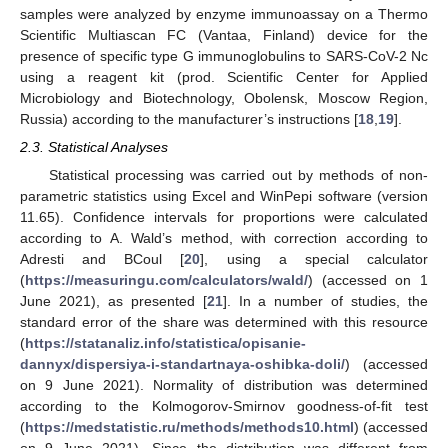
samples were analyzed by enzyme immunoassay on a Thermo
Scientific Multiascan FC (Vantaa, Finland) device for the
presence of specific type G immunoglobulins to SARS-CoV-2 Nc
using a reagent kit (prod. Scientific Center for Applied
Microbiology and Biotechnology, Obolensk, Moscow Region,
Russia) according to the manufacturer’s instructions [
18
,
19
].
2.3. Statistical Analyses
Statistical processing was carried out by methods of non-
parametric statistics using Excel and WinPepi software (version
11.65). Confidence intervals for proportions were calculated
according to A. Wald’s method, with correction according to
Adresti and BCoul [
20
], using a special calculator
(
https://measuringu.com/calculators/wald/
) (accessed on 1
June 2021), as presented [
21
]. In a number of studies, the
standard error of the share was determined with this resource
(
https://statanaliz.info/statistica/opisanie-
dannyx/dispersiya-i-standartnaya-oshibka-doli/
) (accessed
on 9 June 2021). Normality of distribution was determined
according to the Kolmogorov-Smirnov goodness-of-fit test
(
https://medstatistic.ru/methods/methods10.html
) (accessed
on 9 June 2021). Since the distribution was different from