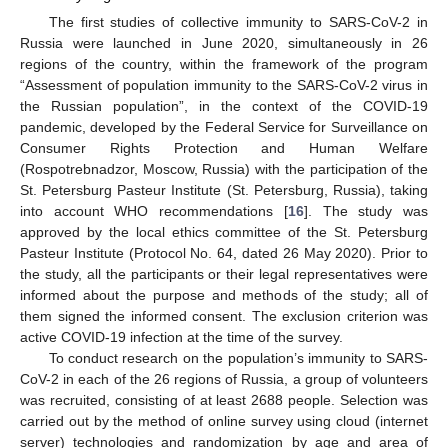
The first studies of collective immunity to SARS-CoV-2 in
Russia were launched in June 2020, simultaneously in 26
regions of the country, within the framework of the program
“Assessment of population immunity to the SARS-CoV-2 virus in
the Russian population”, in the context of the COVID-19
pandemic, developed by the Federal Service for Surveillance on
Consumer Rights Protection and Human Welfare
(Rospotrebnadzor, Moscow, Russia) with the participation of the
St. Petersburg Pasteur Institute (St. Petersburg, Russia), taking
into account WHO recommendations [
16
]. The study was
approved by the local ethics committee of the St. Petersburg
Pasteur Institute (Protocol No. 64, dated 26 May 2020). Prior to
the study, all the participants or their legal representatives were
informed about the purpose and methods of the study; all of
them signed the informed consent. The exclusion criterion was
active COVID-19 infection at the time of the survey.
To conduct research on the population’s immunity to SARS-
CoV-2 in each of the 26 regions of Russia, a group of volunteers
was recruited, consisting of at least 2688 people. Selection was
carried out by the method of online survey using cloud (internet
server) technologies and randomization by age and area of