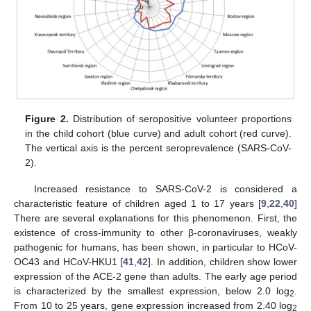
Figure 2.
Distribution of seropositive volunteer proportions
in the child cohort (blue curve) and adult cohort (red curve).
The vertical axis is the percent seroprevalence (SARS-CoV-
2).
Increased resistance to SARS-CoV-2 is considered a
characteristic feature of children aged 1 to 17 years [
9
,
22
,
40
]
There are several explanations for this phenomenon. First, the
existence of cross-immunity to other β-coronaviruses, weakly
pathogenic for humans, has been shown, in particular to HCoV-
OC43 and HCoV-HKU1 [
41
,
42
]. In addition, children show lower
expression of the ACE-2 gene than adults. The early age period
is characterized by the smallest expression, below 2.0 log
.
2
From 10 to 25 years, gene expression increased from 2.40 log
2