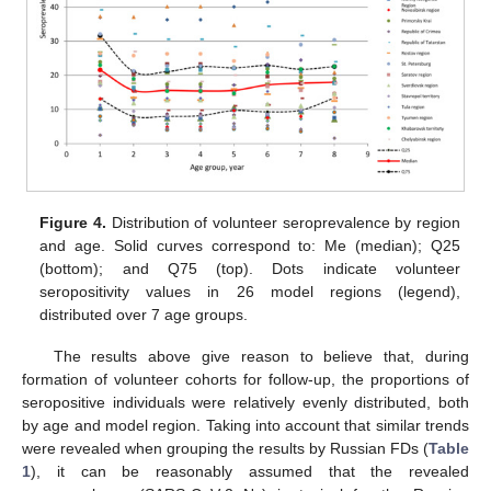
Figure 4.
Distribution of volunteer seroprevalence by region
and age. Solid curves correspond to: Me (median); Q25
(bottom); and Q75 (top). Dots indicate volunteer
seropositivity values in 26 model regions (legend),
distributed over 7 age groups.
The results above give reason to believe that, during
formation of volunteer cohorts for follow-up, the proportions of
seropositive individuals were relatively evenly distributed, both
by age and model region. Taking into account that similar trends
were revealed when grouping the results by Russian FDs (
Table
1
), it can be reasonably assumed that the revealed