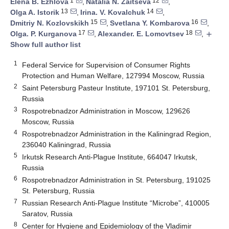
1
12
Elena B. Ezhlova
,
Natalia N. Zaitseva
,
13
14
Olga A. Istorik
,
Irina. V. Kovalchuk
,
15
16
Dmitriy N. Kozlovskikh
,
Svetlana Y. Kombarova
,
17
18
Olga. P. Kurganova
,
Alexander. E. Lomovtsev
,
add
Show full author list
1
Federal Service for Supervision of Consumer Rights
Protection and Human Welfare, 127994 Moscow, Russia
2
Saint Petersburg Pasteur Institute, 197101 St. Petersburg,
Russia
3
Rospotrebnadzor Administration in Moscow, 129626
Moscow, Russia
4
Rospotrebnadzor Administration in the Kaliningrad Region,
236040 Kaliningrad, Russia
5
Irkutsk Research Anti-Plague Institute, 664047 Irkutsk,
Russia
6
Rospotrebnadzor Administration in St. Petersburg, 191025
St. Petersburg, Russia
7
Russian Research Anti-Plague Institute “Microbe”, 410005
Saratov, Russia
8
Center for Hygiene and Epidemiology of the Vladimir