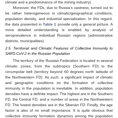
climate and a predominance of the mining industry).
Moreover, the FDs, due to Russia’s vastness, turned out to
be rather heterogeneous in climatic/geographical conditions,
population density, and industrial specialization. In this regard,
the data presented in
Table 1
provide only a general picture. A
more detailed understanding is enabled by analysis of
seroprevalence in individual Russian regions (administrative
districts, municipalities).
2.5. Territorial and Climatic Features of Collective Immunity to
SARS-CoV-2 in the Russian Population
The territory of the Russian Federation is located in several
climatic zones, from the subtropics (Southern FD) to the
circumpolar belt (territory beyond 60 degrees north latitude of
the Northwestern FD). As such, a significant impact of climatic
and geographic conditions on the formation of collective
immunity in the population is inevitable. In addition, population
densities have a definite impact. The highest are in the Southern
FD, the Central FD, and a number of areas in the Northwestern
FD. The lowest densities are in the Siberian FD. Finally, the age
factor is also of no small importance. It is quite obvious that
collective immunity formation dynamics among the population