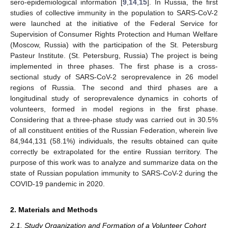
sero-epidemiological information [
9
,
14
,
15
]. In Russia, the first
studies of collective immunity in the population to SARS-CoV-2
were launched at the initiative of the Federal Service for
Supervision of Consumer Rights Protection and Human Welfare
(Moscow, Russia) with the participation of the St. Petersburg
Pasteur Institute. (St. Petersburg, Russia) The project is being
implemented in three phases. The first phase is a cross-
sectional study of SARS-CoV-2 seroprevalence in 26 model
regions of Russia. The second and third phases are a
longitudinal study of seroprevalence dynamics in cohorts of
volunteers, formed in model regions in the first phase.
Considering that a three-phase study was carried out in 30.5%
of all constituent entities of the Russian Federation, wherein live
84,944,131 (58.1%) individuals, the results obtained can quite
correctly be extrapolated for the entire Russian territory. The
purpose of this work was to analyze and summarize data on the
state of Russian population immunity to SARS-CoV-2 during the
COVID-19 pandemic in 2020.
2. Materials and Methods
2.1. Study Organization and Formation of a Volunteer Cohort