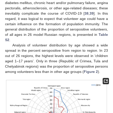
diabetes mellitus, chronic heart and/or pulmonary failure, angina
pectoralis, atherosclerosis, or other age-related diseases; these
inevitably complicate the course of COVID-19 [
38
,
39
]. In this
regard, it was logical to expect that volunteer age could have a
certain influence on the formation of population immunity. The
general distribution of the proportion of seropositive volunteers,
of all ages in 26 model Russian regions, is presented in
Table
S2
.
Analysis of volunteer distribution by age showed a wide
spread in the percent seropositive from region to region. In 23
out of 26 regions, the highest levels were observed in ‘children
aged 1–17 years’. Only in three (Republic of Crimea, Tula and
Chelyabinsk regions) was the proportion of seropositive persons
among volunteers less than in other age groups (
Figure 2
).