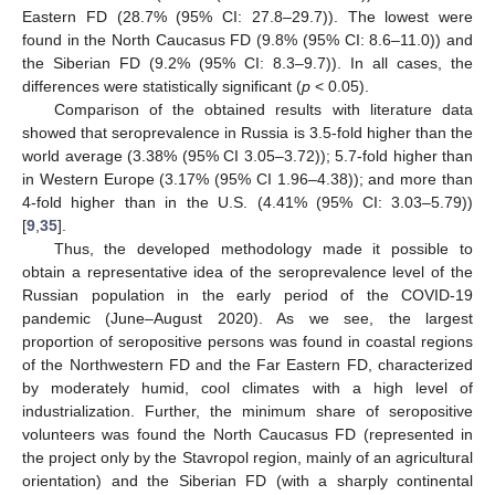
Eastern FD (28.7% (95% CI: 27.8–29.7)). The lowest were
found in the North Caucasus FD (9.8% (95% CI: 8.6–11.0)) and
the Siberian FD (9.2% (95% CI: 8.3–9.7)). In all cases, the
differences were statistically significant (
p
< 0.05).
Comparison of the obtained results with literature data
showed that seroprevalence in Russia is 3.5-fold higher than the
world average (3.38% (95% CI 3.05–3.72)); 5.7-fold higher than
in Western Europe (3.17% (95% CI 1.96–4.38)); and more than
4-fold higher than in the U.S. (4.41% (95% CI: 3.03–5.79))
[
9
,
35
].
Thus, the developed methodology made it possible to
obtain a representative idea of the seroprevalence level of the
Russian population in the early period of the COVID-19
pandemic (June–August 2020). As we see, the largest
proportion of seropositive persons was found in coastal regions
of the Northwestern FD and the Far Eastern FD, characterized
by moderately humid, cool climates with a high level of
industrialization. Further, the minimum share of seropositive
volunteers was found the North Caucasus FD (represented in
the project only by the Stavropol region, mainly of an agricultural
orientation) and the Siberian FD (with a sharply continental