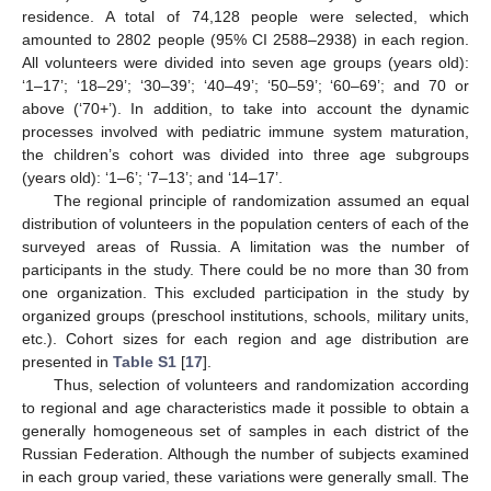
residence. A total of 74,128 people were selected, which
amounted to 2802 people (95% CI 2588–2938) in each region.
All volunteers were divided into seven age groups (years old):
‘1–17’; ‘18–29’; ‘30–39’; ‘40–49’; ‘50–59’; ‘60–69’; and 70 or
above (‘70+’). In addition, to take into account the dynamic
processes involved with pediatric immune system maturation,
the children’s cohort was divided into three age subgroups
(years old): ‘1–6’; ‘7–13’; and ‘14–17’.
The regional principle of randomization assumed an equal
distribution of volunteers in the population centers of each of the
surveyed areas of Russia. A limitation was the number of
participants in the study. There could be no more than 30 from
one organization. This excluded participation in the study by
organized groups (preschool institutions, schools, military units,
etc.). Cohort sizes for each region and age distribution are
presented in
Table S1
[
17
].
Thus, selection of volunteers and randomization according
to regional and age characteristics made it possible to obtain a
generally homogeneous set of samples in each district of the
Russian Federation. Although the number of subjects examined
in each group varied, these variations were generally small. The