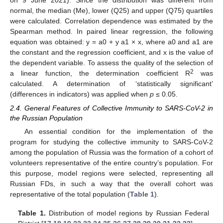
normal, the median (Me), lower (Q25) and upper (Q75) quartiles
were calculated. Correlation dependence was estimated by the
Spearman method. In paired linear regression, the following
equation was obtained: y = a0 + y a1 × x, where a0 and a1 are
the constant and the regression coefficient, and x is the value of
the dependent variable. To assess the quality of the selection of
2
a linear function, the determination coefficient R
was
calculated. A determination of ‘statistically significant’
(differences in indicators) was applied when
p
≤ 0.05.
2.4. General Features of Collective Immunity to SARS-CoV-2 in
the Russian Population
An essential condition for the implementation of the
program for studying the collective immunity to SARS-CoV-2
among the population of Russia was the formation of a cohort of
volunteers representative of the entire country’s population. For
this purpose, model regions were selected, representing all
Russian FDs, in such a way that the overall cohort was
representative of the total population (
Table 1
).
Table 1.
Distribution of model regions by Russian Federal