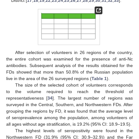
District [
17
,
18
,
19
,
22
,
23
,
24
,
25
,
26
,
27
,
28
,
29
,
30
,
31
,
32
,
33
].
After selection of volunteers in 26 regions of the country,
the entire cohort was examined for the presence of anti-Nc
antibodies. Subsequent analysis of the results obtained for the
FDs showed that more than 50.8% of the Russian population
live in the area of the 26 surveyed regions (
Table 1
).
The size of the selected cohort of volunteers corresponds
to the volume required to reach the threshold of
representativeness [
34
]. The largest number of regions was
surveyed in the Central, Southern, and Northwestern FDs. After
grouping the regions by FD, it was found that the average level
of seroprevalence among the population, among volunteers of
all ages without age stratification, is 19.2% (95% CI: 18.9–19.5).
The highest levels of seropositivity were found in the
Northwestern FD (31.9% (95% CI: 30.9–32.9)) and the Far