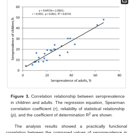
Figure 3.
Correlation relationship between seroprevalence
in children and adults. The regression equation, Spearman
correlation coefficient (r), reliability of statistical relationship
2
(
p
), and the coefficient of determination R
are shown.
The analysis results showed a practically functional
correlation between the compared values of seroprevalence in