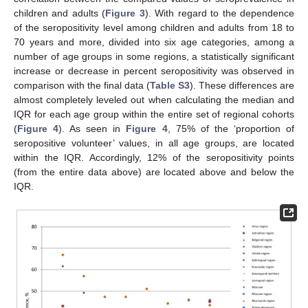
children and adults (
Figure 3
). With regard to the dependence
of the seropositivity level among children and adults from 18 to
70 years and more, divided into six age categories, among a
number of age groups in some regions, a statistically significant
increase or decrease in percent seropositivity was observed in
comparison with the final data (
Table S3
). These differences are
almost completely leveled out when calculating the median and
IQR for each age group within the entire set of regional cohorts
(
Figure 4
). As seen in
Figure 4
, 75% of the ‘proportion of
seropositive volunteer’ values, in all age groups, are located
within the IQR. Accordingly, 12% of the seropositivity points
(from the entire data above) are located above and below the
IQR.