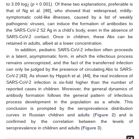
to 3.09 log
(
p
< 0.001). Of these two explanations, preferable is
2
that of Ng et al. [
40
], who showed that: widespread, mildly-
symptomatic cold-like illnesses, caused by a list of weakly
pathogenic viruses, can induce the formation of antibodies to
the SARS-CoV-2 S2 Ag in a child’s body, even in the absence of
SARS-CoV-2 contact. Once in children, these Abs can be
retained in adults, albeit at a lower concentration.
In addition, pediatric SARS-CoV-2 infection often proceeds
in a latent, asymptomatic form, in which the infectious process
remains unrecognized, and the fact of the transferred infection
can only be judged by the presence of circulating Abs to SARS-
CoV-2 [
43
]. As shown by Hippich et al. [
44
], the real incidence of
SARS-CoV-2 infection is six-fold higher than the number of
reported cases in children. Moreover, the general dynamics of
antibody formation follows the general pattern of infectious
process development in the population as a whole. This
conclusion is prompted by the seroprevalence distribution
curves in Russian children and adults (
Figure 2
) and is
confirmed by the correlation between the levels of
seroprevalence in children and adults (
Figure 3
).