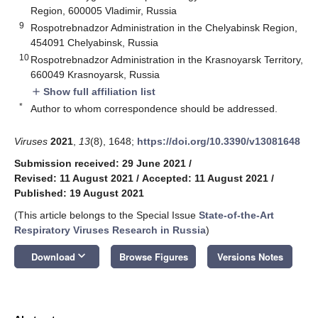
Region, 600005 Vladimir, Russia
9
Rospotrebnadzor Administration in the Chelyabinsk Region,
454091 Chelyabinsk, Russia
10
Rospotrebnadzor Administration in the Krasnoyarsk Territory,
660049 Krasnoyarsk, Russia
Show full affiliation list
add
*
Author to whom correspondence should be addressed.
Viruses
2021
,
13
(8), 1648;
https://doi.org/10.3390/v13081648
Submission received: 29 June 2021
/
Revised: 11 August 2021
/
Accepted: 11 August 2021
/
Published: 19 August 2021
(This article belongs to the Special Issue
State-of-the-Art
Respiratory Viruses Research in Russia
)
keyboard_arrow_down
Download
Browse Figures
Versions Notes