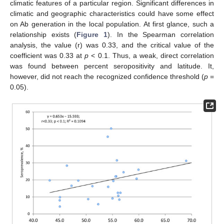
climatic features of a particular region. Significant differences in
climatic and geographic characteristics could have some effect
on Ab generation in the local population. At first glance, such a
relationship exists (
Figure 1
). In the Spearman correlation
analysis, the value (r) was 0.33, and the critical value of the
coefficient was 0.33 at
p
< 0.1. Thus, a weak, direct correlation
was found between percent seropositivity and latitude. It,
however, did not reach the recognized confidence threshold (
p
=
0.05).