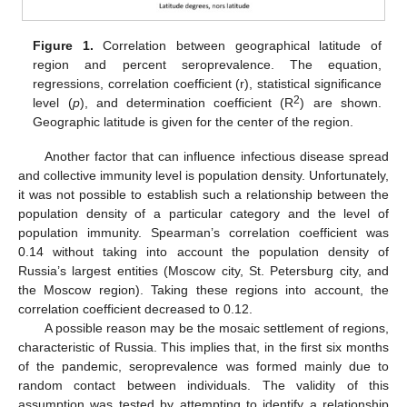
Figure 1.
Correlation between geographical latitude of
region and percent seroprevalence. The equation,
regressions, correlation coefficient (r), statistical significance
2
level (
p
), and determination coefficient (R
) are shown.
Geographic latitude is given for the center of the region.
Another factor that can influence infectious disease spread
and collective immunity level is population density. Unfortunately,
it was not possible to establish such a relationship between the
population density of a particular category and the level of
population immunity. Spearman’s correlation coefficient was
0.14 without taking into account the population density of
Russia’s largest entities (Moscow city, St. Petersburg city, and
the Moscow region). Taking these regions into account, the
correlation coefficient decreased to 0.12.
A possible reason may be the mosaic settlement of regions,
characteristic of Russia. This implies that, in the first six months
of the pandemic, seroprevalence was formed mainly due to
random contact between individuals. The validity of this
assumption was tested by attempting to identify a relationship