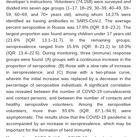
developer’s instructions. Volunteers (74,158) were surveyed and
divided into seven age groups (1–17, 18–29, 30–39, 40–49, 59–
59, 60–69, and 70+ years old), among whom 14,275 were
identified as having antibodies to SARS-CoV-2. The average
percent seropositive in Russia was 17.8% (IQR: 8.8–23.2). The
largest proportion was found among children under 17 years old
(21.6% (IQR: 13.1–31.7). In the remaining groups,
seroprevalence ranged from 15.6% (IQR: 8–21.1) to 18.0%
(IQR: 13.4–22.6). During monitoring, three (immune) response
groups were found: (A) groups with a continuous increase in the
proportion of seropositive; (B) those with a slow rate of increase
in seroprevalence; and (C) those with a two-phase curve,
wherein the initial increase was replaced by a decrease in the
percentage of seropositive individuals. A significant correlation
was revealed between the number of COVID-19 convalescents
and contact persons, and between the number of contacts and
healthy seropositive volunteers. Among the seropositive
volunteers, more than 93.6% (IQR: 87.1–94.9) were
asymptomatic. The results show that the COVID-19 pandemic is
accompanied by an increase in seroprevalence, which may be
important for the formation of herd immunity.