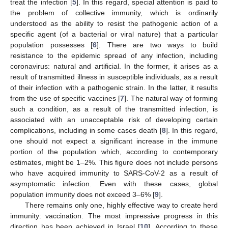
treat the infection [
5
]. In this regard, special attention is paid to
the problem of collective immunity, which is ordinarily
understood as the ability to resist the pathogenic action of a
specific agent (of a bacterial or viral nature) that a particular
population possesses [
6
]. There are two ways to build
resistance to the epidemic spread of any infection, including
coronavirus: natural and artificial. In the former, it arises as a
result of transmitted illness in susceptible individuals, as a result
of their infection with a pathogenic strain. In the latter, it results
from the use of specific vaccines [
7
]. The natural way of forming
such a condition, as a result of the transmitted infection, is
associated with an unacceptable risk of developing certain
complications, including in some cases death [
8
]. In this regard,
one should not expect a significant increase in the immune
portion of the population which, according to contemporary
estimates, might be 1–2%. This figure does not include persons
who have acquired immunity to SARS-CoV-2 as a result of
asymptomatic infection. Even with these cases, global
population immunity does not exceed 3–6% [
9
].
There remains only one, highly effective way to create herd
immunity: vaccination. The most impressive progress in this
direction has been achieved in Israel [
10
]. According to these