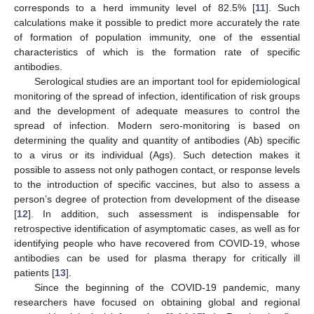
corresponds to a herd immunity level of 82.5% [
11
]. Such
calculations make it possible to predict more accurately the rate
of formation of population immunity, one of the essential
characteristics of which is the formation rate of specific
antibodies.
Serological studies are an important tool for epidemiological
monitoring of the spread of infection, identification of risk groups
and the development of adequate measures to control the
spread of infection. Modern sero-monitoring is based on
determining the quality and quantity of antibodies (Ab) specific
to a virus or its individual (Ags). Such detection makes it
possible to assess not only pathogen contact, or response levels
to the introduction of specific vaccines, but also to assess a
person’s degree of protection from development of the disease
[
12
]. In addition, such assessment is indispensable for
retrospective identification of asymptomatic cases, as well as for
identifying people who have recovered from COVID-19, whose
antibodies can be used for plasma therapy for critically ill
patients [
13
].
Since the beginning of the COVID-19 pandemic, many
researchers have focused on obtaining global and regional