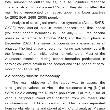
total number of outlier values, due to volunteer response
characteristics, did not exceed 5%, and they do not affect the
main trend represented by median, upper and lower quartiles
for 2802 (IQR: 2688–2938) people.
Analysis of serological prevalence dynamics (Abs to SARS-
CoV-2) was carried out in three phases: the first phase
(volunteer cohort formation) in June–July 2020; the second
phase in September to October 2020; and the third phase in
December 2020. The same participants were examined in all
phases. The first phase of sero-monitoring was combined with
the formation of an initial cohort of volunteers. Most of the
volunteers examined during cohort formation participated in
serological examination in the second and third phase of sero-
monitoring (
Table S2
).
2.2. Antibody Analysis Methodology
The main objective of the study was to assess the
serological prevalence of Abs to the nucleocapsid Ag (Nc) of
SARS-CoV-2 among the Russian population. For this, 3 mL of
venous peripheral blood was collected from volunteers into
vacutainers with EDTA and centrifuged. Plasma was separated
from cellular elements and stored at +4 °C until analysis. Plasma