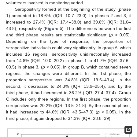
volunteers involved in monitoring varied.
Seropositivity formed at the beginning of the study (phase
1) amounted to 18.6%, (IQR: 10.7–23.0). In phases 2 and 3, it
increased to 27.4% (IQR: 17.4–38.0) and 39.8% (IQR: 31.0–
43.8), respectively (
Figure 5
). The differences between the first
and third phase results are statistically significant (
p
< 0.05).
Depending on the type of response, the proportion of
seropositive individuals could vary significantly. In group A, which
includes 16 regions, seropositivity unidirectionally increased
from 14.8% (IQR: 10.0–20.2) in phase 1 to 41.7% (IQR: 37.6–
60.5) in phase 3, (
p
< 0.05). In group B, which contained seven
regions, the changes were different. In the 1st phase, the
proportion seropositive was 34.8% (IQR: 19.6–43.4). In the
second, it decreased to 24.3% (IQR: 13.9–25.4), and by the
third phase, it had increased to 36.2% (IQR: 27.4–37.4). Group
C includes only three regions. In the first phase, the proportion
seropositive was 20.2% (IQR: 13.5–21.8). By the second phase,
it had increased to 44.6% (IQR: 43.5–47.3) (
p
< 0.05). In the
third phase, it again dropped to 34.3% (IQR: 28.8–39).