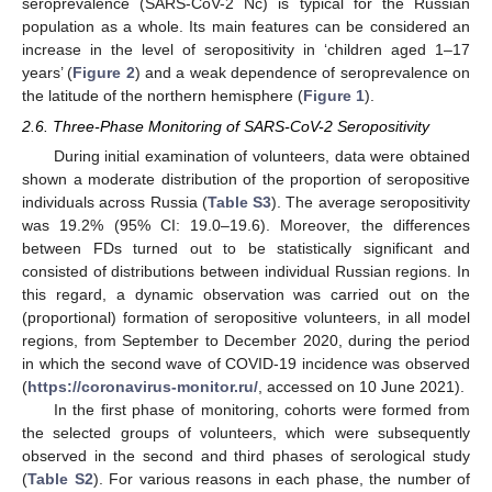
seroprevalence (SARS-CoV-2 Nc) is typical for the Russian
population as a whole. Its main features can be considered an
increase in the level of seropositivity in ‘children aged 1–17
years’ (
Figure 2
) and a weak dependence of seroprevalence on
the latitude of the northern hemisphere (
Figure 1
).
2.6. Three-Phase Monitoring of SARS-CoV-2 Seropositivity
During initial examination of volunteers, data were obtained
shown a moderate distribution of the proportion of seropositive
individuals across Russia (
Table S3
). The average seropositivity
was 19.2% (95% CI: 19.0–19.6). Moreover, the differences
between FDs turned out to be statistically significant and
consisted of distributions between individual Russian regions. In
this regard, a dynamic observation was carried out on the
(proportional) formation of seropositive volunteers, in all model
regions, from September to December 2020, during the period
in which the second wave of COVID-19 incidence was observed
(
https://coronavirus-monitor.ru/
, accessed on 10 June 2021).
In the first phase of monitoring, cohorts were formed from
the selected groups of volunteers, which were subsequently
observed in the second and third phases of serological study
(
Table S2
). For various reasons in each phase, the number of