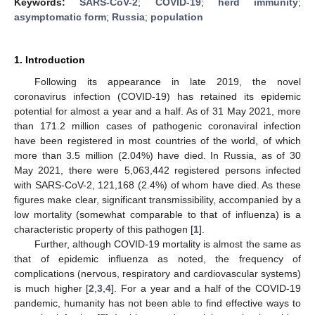
Keywords:
SARS-CoV-2
;
COVID-19
;
herd immunity
;
asymptomatic form
;
Russia
;
population
1. Introduction
Following its appearance in late 2019, the novel
coronavirus infection (COVID-19) has retained its epidemic
potential for almost a year and a half. As of 31 May 2021, more
than 171.2 million cases of pathogenic coronaviral infection
have been registered in most countries of the world, of which
more than 3.5 million (2.04%) have died. In Russia, as of 30
May 2021, there were 5,063,442 registered persons infected
with SARS-CoV-2, 121,168 (2.4%) of whom have died. As these
figures make clear, significant transmissibility, accompanied by a
low mortality (somewhat comparable to that of influenza) is a
characteristic property of this pathogen [
1
].
Further, although COVID-19 mortality is almost the same as
that of epidemic influenza as noted, the frequency of
complications (nervous, respiratory and cardiovascular systems)
is much higher [
2
,
3
,
4
]. For a year and a half of the COVID-19
pandemic, humanity has not been able to find effective ways to