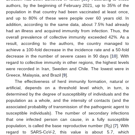
authors, by the beginning of February 2021, up to 35% of the
population in that country had been vaccinated at least once,
and up to 80% of these were people over 60 years old. In
addition, according to the same data, about 7.5% had already
had an illness and acquired immunity from infection. Thus, the
overall prevalence of collective immunity exceeded 42%. As a
result, according to the authors, the country managed to
achieve a 100-fold decrease in the incidence rate and a 50-fold
decrease in the number of severe cases in 90 days [
10
]. With
regard to collective immunity in other regions, the highest levels
were recorded in Iran, Sweden and Chile. The lowest were in
Greece, Malaysia, and Brazil [
9
].
The effectiveness of herd immunity formation, natural or
artificial, depends on a threshold level which, in turn, is
determined by the degree of susceptibility of individuals and the
population as a whole, and the intensity of contacts (and the
associated probability of transmission of the pathogenic agent to
susceptible individuals). The number of secondary infections
that one infected person can cause, in a fully susceptible
population, is called the base reproductive number (R
) [
7
]. With
0
regard to SARS-CoV-2, this value is about 5.7, which