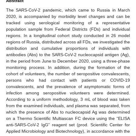
Abstract
The SARS-CoV-2 pandemic, which came to Russia in March
2020, is accompanied by morbidity level changes and can be
tracked using serological monitoring of a representative
population sample from Federal Districts (FDs) and individual
regions. In a longitudinal cohort study conducted in 26 model
regions of Russia, distributed across all FDs, we investigated the
distribution and cumulative proportions of individuals with
antibodies (Abs) to the SARS-CoV-2 nucleocapsid antigen (Ag),
in the period from June to December 2020, using a three-phase
monitoring process. In addition, during the formation of the
cohort of volunteers, the number of seropositive convalescents,
persons who had contact with patients or COVID-19
convalescents, and the prevalence of asymptomatic forms of
infection among seropositive volunteers were determined.
According to a uniform methodology, 3 mL of blood was taken
from the examined individuals, and plasma was separated, from
which the presence of Abs to nucleocapsid Ag was determined
on a Thermo Scientific Multiascan FC device using the “ELISA
anti-SARS-CoV-2 IgG” reagent set (prod. Scientific Center for
Applied Microbiology and Biotechnology), in accordance with the