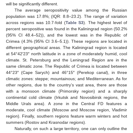
will be significantly different.
The average seropositivity value among the Russian
population was 17.8%; (IQR: 8.8–23.2). The range of variation
across regions was 10.7-fold (
Table S3
). The highest level of
percent seropositive was found in the Kaliningrad region (50.2%
(95% CI 48.4–52)), and the lowest was in the Republic of
Crimea (4.3% (95% CI 3.6–5.1)). These regions are located in
different geographical areas. The Kaliningrad region is located
at 54°42′23″ north latitude in a zone of moderately humid, cool
climate. St. Petersburg and the Leningrad Region are in the
same climatic zone. The Republic of Crimea is located between
44°23″ (Cape Sarych) and 46°15″ (Perekop canal), in three
climatic zones: steppe; mountainous; and Mediterranean. As for
other regions, due to the country’s vast area, there are those
with a monsoon climate (Primorsky region) and a sharply
continental cold climate (Irkutsk and Novosibirsk regions, the
Middle Urals area). A zone in the Central FD features a
moderate, cool climate (Moscow and Moscow region, Vladimir
region). Finally, southern regions feature warm winters and hot
summers (Rostov and Krasnodar regions).
Naturally, on such a large territory, one can only outline the