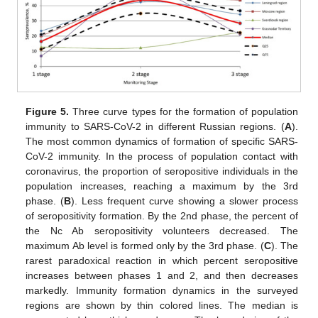
Figure 5.
Three curve types for the formation of population
immunity to SARS-CoV-2 in different Russian regions. (
A
).
The most common dynamics of formation of specific SARS-
CoV-2 immunity. In the process of population contact with
coronavirus, the proportion of seropositive individuals in the
population increases, reaching a maximum by the 3rd
phase. (
B
). Less frequent curve showing a slower process
of seropositivity formation. By the 2nd phase, the percent of
the Nc Ab seropositivity volunteers decreased. The
maximum Ab level is formed only by the 3rd phase. (
C
). The
rarest paradoxical reaction in which percent seropositive
increases between phases 1 and 2, and then decreases
markedly. Immunity formation dynamics in the surveyed
regions are shown by thin colored lines. The median is