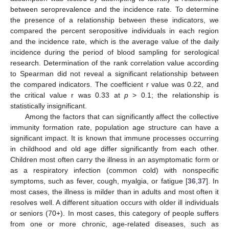
between seroprevalence and the incidence rate. To determine
the presence of a relationship between these indicators, we
compared the percent seropositive individuals in each region
and the incidence rate, which is the average value of the daily
incidence during the period of blood sampling for serological
research. Determination of the rank correlation value according
to Spearman did not reveal a significant relationship between
the compared indicators. The coefficient r value was 0.22, and
the critical value r was 0.33 at
p
> 0.1; the relationship is
statistically insignificant.
Among the factors that can significantly affect the collective
immunity formation rate, population age structure can have a
significant impact. It is known that immune processes occurring
in childhood and old age differ significantly from each other.
Children most often carry the illness in an asymptomatic form or
as a respiratory infection (common cold) with nonspecific
symptoms, such as fever, cough, myalgia, or fatigue [
36
,
37
]. In
most cases, the illness is milder than in adults and most often it
resolves well. A different situation occurs with older ill individuals
or seniors (70+). In most cases, this category of people suffers
from one or more chronic, age-related diseases, such as