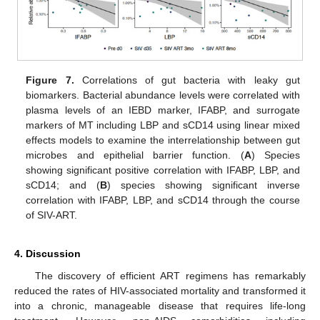
Figure 7.
Correlations of gut bacteria with leaky gut
biomarkers. Bacterial abundance levels were correlated with
plasma levels of an IEBD marker, IFABP, and surrogate
markers of MT including LBP and sCD14 using linear mixed
effects models to examine the interrelationship between gut
microbes and epithelial barrier function. (
A
) Species
showing significant positive correlation with IFABP, LBP, and
sCD14; and (
B
) species showing significant inverse
correlation with IFABP, LBP, and sCD14 through the course
of SIV-ART.
4. Discussion
The discovery of efficient ART regimens has remarkably
reduced the rates of HIV-associated mortality and transformed it
into a chronic, manageable disease that requires life-long