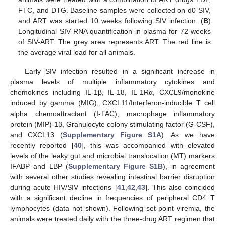
FTC, and DTG. Baseline samples were collected on d0 SIV,
and ART was started 10 weeks following SIV infection. (
B
)
Longitudinal SIV RNA quantification in plasma for 72 weeks
of SIV-ART. The grey area represents ART. The red line is
the average viral load for all animals.
Early SIV infection resulted in a significant increase in
plasma levels of multiple inflammatory cytokines and
chemokines including IL-1β, IL-18, IL-1Rα, CXCL9/monokine
induced by gamma (MIG), CXCL11/Interferon-inducible T cell
alpha chemoattractant (I-TAC), macrophage inflammatory
protein (MIP)-1β, Granulocyte colony stimulating factor (G-CSF),
and CXCL13 (
Supplementary Figure S1A
). As we have
recently reported [
40
], this was accompanied with elevated
levels of the leaky gut and microbial translocation (MT) markers
IFABP and LBP (
Supplementary Figure S1B
), in agreement
with several other studies revealing intestinal barrier disruption
during acute HIV/SIV infections [
41
,
42
,
43
]. This also coincided
with a significant decline in frequencies of peripheral CD4 T
lymphocytes (data not shown). Following set-point viremia, the
animals were treated daily with the three-drug ART regimen that