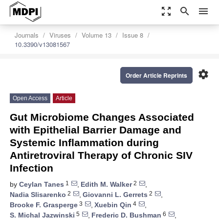
zoom_out_map
search
menu
Journals
Viruses
Volume 13
Issue 8
10.3390/v13081567
settings
Order Article Reprints
Open Access
Article
Gut Microbiome Changes Associated
with Epithelial Barrier Damage and
Systemic Inflammation during
Antiretroviral Therapy of Chronic SIV
Infection
1
2
by
Ceylan Tanes
,
Edith M. Walker
,
2
2
Nadia Slisarenko
,
Giovanni L. Gerrets
,
3
4
Brooke F. Grasperge
,
Xuebin Qin
,
5
6
S. Michal Jazwinski
,
Frederic D. Bushman
,