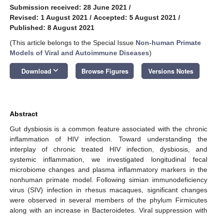
Submission received: 28 June 2021
/
Revised: 1 August 2021
/
Accepted: 5 August 2021
/
Published: 8 August 2021
(This article belongs to the Special Issue
Non-human Primate
Models of Viral and Autoimmune Diseases
)
keyboard_arrow_down
Download
Browse Figures
Versions Notes
Abstract
Gut dysbiosis is a common feature associated with the chronic
inflammation of HIV infection. Toward understanding the
interplay of chronic treated HIV infection, dysbiosis, and
systemic inflammation, we investigated longitudinal fecal
microbiome changes and plasma inflammatory markers in the
nonhuman primate model. Following simian immunodeficiency
virus (SIV) infection in rhesus macaques, significant changes
were observed in several members of the phylum Firmicutes
along with an increase in Bacteroidetes. Viral suppression with