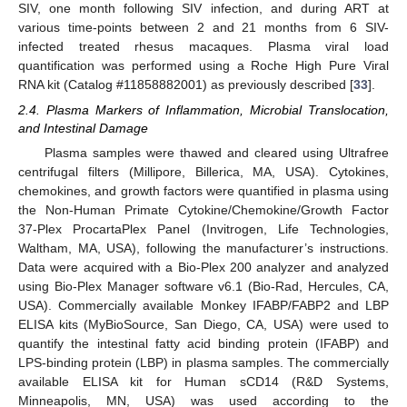
SIV, one month following SIV infection, and during ART at
various time-points between 2 and 21 months from 6 SIV-
infected treated rhesus macaques. Plasma viral load
quantification was performed using a Roche High Pure Viral
RNA kit (Catalog #11858882001) as previously described [
33
].
2.4. Plasma Markers of Inflammation, Microbial Translocation,
and Intestinal Damage
Plasma samples were thawed and cleared using Ultrafree
centrifugal filters (Millipore, Billerica, MA, USA). Cytokines,
chemokines, and growth factors were quantified in plasma using
the Non-Human Primate Cytokine/Chemokine/Growth Factor
37-Plex ProcartaPlex Panel (Invitrogen, Life Technologies,
Waltham, MA, USA), following the manufacturer’s instructions.
Data were acquired with a Bio-Plex 200 analyzer and analyzed
using Bio-Plex Manager software v6.1 (Bio-Rad, Hercules, CA,
USA). Commercially available Monkey IFABP/FABP2 and LBP
ELISA kits (MyBioSource, San Diego, CA, USA) were used to
quantify the intestinal fatty acid binding protein (IFABP) and
LPS-binding protein (LBP) in plasma samples. The commercially
available ELISA kit for Human sCD14 (R&D Systems,
Minneapolis, MN, USA) was used according to the