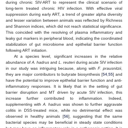
during chronic SIV-ART to represent the clinical scenario of
long-term treated chronic HIV infection. With effective viral
suppression during early ART, a trend of greater alpha diversity
and lesser variation between animals was reflected by Richness
and Shannon indices, which did not reach statistical significance.
This coincided with the resolving of plasma inflammatory and
leaky gut markers in peripheral blood, indicating the coordinated
stabilization of gut microbiome and epithelial barrier function
following ART initiation.
At a species level, significant increases in the relative
abundance of
A. hadrus
and
L. reuteri
during acute SIV infection
in our study was intriguing because, along with
F. prausnitzii
,
they are major contributors to butyrate biosynthesis [
54
,
55
] and
have the potential to improve epithelial barrier function and anti-
inflammatory responses. It is likely that in the setting of gut
barrier disruption and MT driven by acute SIV infection, this
increase further contributed to inflammation. Indeed,
supplementing with
A. hadrus
was shown to further aggravate
colitis in DSS-treated mice, while no detrimental effect was
observed in healthy animals [
56
], suggesting that the same
bacterial species may be beneficial in steady state conditions