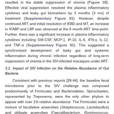
resulted in the stable suppression of viremia (
Figure 1
B).
Effective viral suppression resolved the plasma inflammatory
cytokines and leaky gut biomarkers by 3 months (3 mo) of
treatment (
Supplementary Figure S1
). However, despite
continued ART and initial resolution of IEBD and MT, an increase
in IFABP and LBP was observed at the 8 month ART time-point.
Further, there was a significant increase in plasma inflammatory
cytokines including GM-CSF, MCP-1, IP-10, IL-6, IFN-γ, IL-12,
and TNF-α (
Supplementary Figure S1
). This suggested a
synchronized development of leaky gut and systemic
inflammation during chronic infection regardless of long-term
suppression of viremia in the SIV-infected macaques under ART.
3.2. Impact of SIV Infection on the Relative Abundance of Gut
Bacteria
Consistent with previous reports [
29
,
44
], the baseline fecal
microbiome prior to the SIV challenge was composed
predominantly of Firmicutes and Bacteroidetes. Spirochaetes,
represented by
Treponema
, were the only other phylum to
appear with over 1% relative abundance. The Firmicutes were a
mixture of facultative anaerobes (
Streptococcus
,
Lactobacillus
)
and obligate anaerobes (
Faecalibacterium
,
Ruminococcus
,