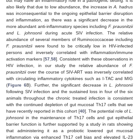
but may have an inflammatory role in a pathogenic setting. It is
also likely that due to low abundance, the increase in
A. hadrus
was inconsequential to the ongoing epithelial barrier disruption
and inflammation, as there was a significant decrease in the
more abundant anti-inflammatory species including
F. prausnitzii
and L. johnsonii
during acute SIV infection. The relative
abundance of several members of Ruminococcaceae including
F. prausnitzii
were found to be critically low in HIV-infected
persons and inversely correlated with inflammation/immune
activation markers [
57
,
58
]. Consistent with these observations in
HIV infection, in our study the relative abundance of
F.
prausnitzii
over the course of SIV-ART was inversely correlated
with circulating inflammatory cytokines such as I-TAC and MIG
(
Figure 6
B). Further, the significant decrease in
L. johnsonii
following SIV infection and the sustained loss in four of the six
animals throughout the chronic treated infection is consistent
with the continued depletion of gut mucosal Th17 cells that we
have recently reported in this cohort [
40
]. The potential role of
L.
johnsonii
in the maintenance of Th17 cells and gut epithelial
barrier function is further supported by a study in rats showing
that administering it as a probiotic lowered gut mucosal
inflammation via enhanced Th17 cell bias and elevated IL-23