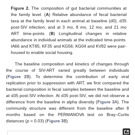
Figure 2.
The composition of gut bacterial communities at
the family level. (
A
) Relative abundance of fecal bacterial
taxa at the family level in each animal at baseline (d0), d35
post-SIV infection, and at 3 mo, 8 mo, 12 mo, and 21 mo
ART time-points. (
B
) Longitudinal changes in relative
abundance in individual animals at the indicated time-points.
IA66 and KT85; KF35 and KG56; KG04 and KV82 were pair-
housed to enable social housing.
The baseline composition and kinetics of changes through
the course of SIV-ART varied greatly between individuals
(
Figure 2
B). To determine the contribution of early viral
replication prior to suppression with ART, we first compared the
bacterial composition in fecal samples between the baseline and
at d35 post-SIV infection. At d35 post-SIV, we did not observe a
difference from the baseline in alpha diversity (
Figure 3
A). The
community structure was different from the baseline after 8
months based on the PERMANOVA test on Bray–Curtis
distances (
p
= 0.03) (
Figure 3
B).