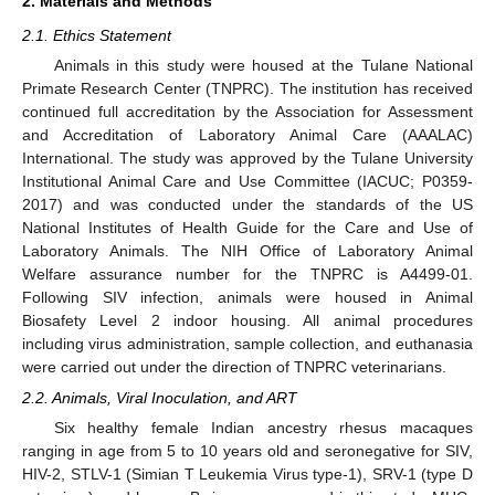
2. Materials and Methods
2.1. Ethics Statement
Animals in this study were housed at the Tulane National
Primate Research Center (TNPRC). The institution has received
continued full accreditation by the Association for Assessment
and Accreditation of Laboratory Animal Care (AAALAC)
International. The study was approved by the Tulane University
Institutional Animal Care and Use Committee (IACUC; P0359-
2017) and was conducted under the standards of the US
National Institutes of Health Guide for the Care and Use of
Laboratory Animals. The NIH Office of Laboratory Animal
Welfare assurance number for the TNPRC is A4499-01.
Following SIV infection, animals were housed in Animal
Biosafety Level 2 indoor housing. All animal procedures
including virus administration, sample collection, and euthanasia
were carried out under the direction of TNPRC veterinarians.
2.2. Animals, Viral Inoculation, and ART
Six healthy female Indian ancestry rhesus macaques
ranging in age from 5 to 10 years old and seronegative for SIV,
HIV-2, STLV-1 (Simian T Leukemia Virus type-1), SRV-1 (type D