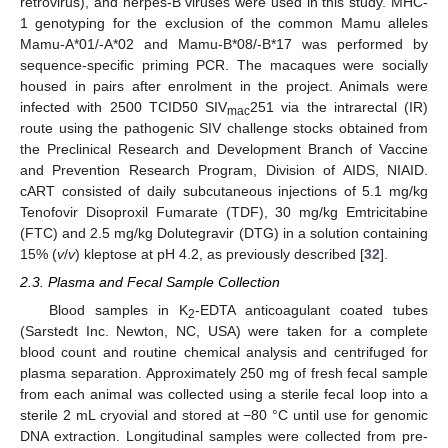
retrovirus), and herpes-B viruses were used in this study. MHC-
1 genotyping for the exclusion of the common Mamu alleles
Mamu-A*01/-A*02 and Mamu-B*08/-B*17 was performed by
sequence-specific priming PCR. The macaques were socially
housed in pairs after enrolment in the project. Animals were
infected with 2500 TCID50 SIV
251 via the intrarectal (IR)
mac
route using the pathogenic SIV challenge stocks obtained from
the Preclinical Research and Development Branch of Vaccine
and Prevention Research Program, Division of AIDS, NIAID.
cART consisted of daily subcutaneous injections of 5.1 mg/kg
Tenofovir Disoproxil Fumarate (TDF), 30 mg/kg Emtricitabine
(FTC) and 2.5 mg/kg Dolutegravir (DTG) in a solution containing
15% (
v
/
v
) kleptose at pH 4.2, as previously described [
32
].
2.3. Plasma and Fecal Sample Collection
Blood samples in K
-EDTA anticoagulant coated tubes
2
(Sarstedt Inc. Newton, NC, USA) were taken for a complete
blood count and routine chemical analysis and centrifuged for
plasma separation. Approximately 250 mg of fresh fecal sample
from each animal was collected using a sterile fecal loop into a
sterile 2 mL cryovial and stored at −80 °C until use for genomic
DNA extraction. Longitudinal samples were collected from pre-