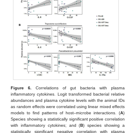
Figure 6.
Correlations of gut bacteria with plasma
inflammatory cytokines. Logit transformed bacterial relative
abundances and plasma cytokine levels with the animal IDs
as random effects were correlated using linear mixed effects
models to find patterns of host–microbe interactions. (
A
)
Species showing a statistically significant positive correlation
with inflammatory cytokines; and (
B
) species showing a
statistically significant negative correlation with plasma