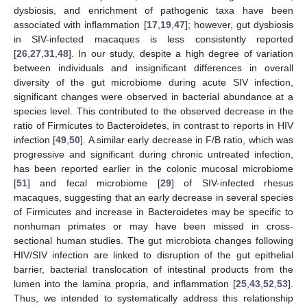
dysbiosis, and enrichment of pathogenic taxa have been
associated with inflammation [
17
,
19
,
47
]; however, gut dysbiosis
in SIV-infected macaques is less consistently reported
[
26
,
27
,
31
,
48
]. In our study, despite a high degree of variation
between individuals and insignificant differences in overall
diversity of the gut microbiome during acute SIV infection,
significant changes were observed in bacterial abundance at a
species level. This contributed to the observed decrease in the
ratio of Firmicutes to Bacteroidetes, in contrast to reports in HIV
infection [
49
,
50
]. A similar early decrease in F/B ratio, which was
progressive and significant during chronic untreated infection,
has been reported earlier in the colonic mucosal microbiome
[
51
] and fecal microbiome [
29
] of SIV-infected rhesus
macaques, suggesting that an early decrease in several species
of Firmicutes and increase in Bacteroidetes may be specific to
nonhuman primates or may have been missed in cross-
sectional human studies. The gut microbiota changes following
HIV/SIV infection are linked to disruption of the gut epithelial
barrier, bacterial translocation of intestinal products from the
lumen into the lamina propria, and inflammation [
25
,
43
,
52
,
53
].
Thus, we intended to systematically address this relationship