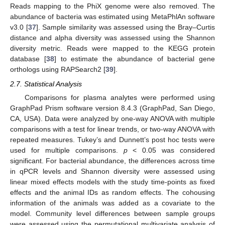
Reads mapping to the PhiX genome were also removed. The
abundance of bacteria was estimated using MetaPhlAn software
v3.0 [
37
]. Sample similarity was assessed using the Bray–Curtis
distance and alpha diversity was assessed using the Shannon
diversity metric. Reads were mapped to the KEGG protein
database [
38
] to estimate the abundance of bacterial gene
orthologs using RAPSearch2 [
39
].
2.7. Statistical Analysis
Comparisons for plasma analytes were performed using
GraphPad Prism software version 8.4.3 (GraphPad, San Diego,
CA, USA). Data were analyzed by one-way ANOVA with multiple
comparisons with a test for linear trends, or two-way ANOVA with
repeated measures. Tukey’s and Dunnett’s post hoc tests were
used for multiple comparisons.
p
< 0.05 was considered
significant. For bacterial abundance, the differences across time
in qPCR levels and Shannon diversity were assessed using
linear mixed effects models with the study time-points as fixed
effects and the animal IDs as random effects. The cohousing
information of the animals was added as a covariate to the
model. Community level differences between sample groups
were assessed using the permutational multivariate analysis of