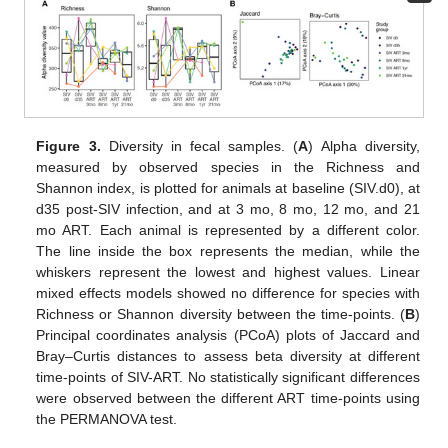
Figure 3.
Diversity in fecal samples. (
A
) Alpha diversity,
measured by observed species in the Richness and
Shannon index, is plotted for animals at baseline (SIV.d0), at
d35 post-SIV infection, and at 3 mo, 8 mo, 12 mo, and 21
mo ART. Each animal is represented by a different color.
The line inside the box represents the median, while the
whiskers represent the lowest and highest values. Linear
mixed effects models showed no difference for species with
Richness or Shannon diversity between the time-points. (
B
)
Principal coordinates analysis (PCoA) plots of Jaccard and
Bray–Curtis distances to assess beta diversity at different
time-points of SIV-ART. No statistically significant differences
were observed between the different ART time-points using
the PERMANOVA test.