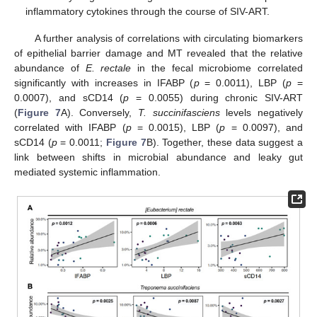
inflammatory cytokines through the course of SIV-ART.
A further analysis of correlations with circulating biomarkers
of epithelial barrier damage and MT revealed that the relative
abundance of
E. rectale
in the fecal microbiome correlated
significantly with increases in IFABP (
p
= 0.0011), LBP (
p
=
0.0007), and sCD14 (
p
= 0.0055) during chronic SIV-ART
(
Figure 7
A). Conversely,
T. succinifasciens
levels negatively
correlated with IFABP (
p
= 0.0015), LBP (
p
= 0.0097), and
sCD14 (
p
= 0.0011;
Figure 7
B). Together, these data suggest a
link between shifts in microbial abundance and leaky gut
mediated systemic inflammation.