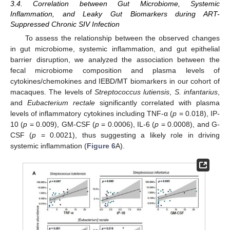
3.4. Correlation between Gut Microbiome, Systemic
Inflammation, and Leaky Gut Biomarkers during ART-
Suppressed Chronic SIV Infection
To assess the relationship between the observed changes
in gut microbiome, systemic inflammation, and gut epithelial
barrier disruption, we analyzed the association between the
fecal microbiome composition and plasma levels of
cytokines/chemokines and IEBD/MT biomarkers in our cohort of
macaques. The levels of
Streptococcus lutiensis
,
S. infantarius
,
and
Eubacterium rectale
significantly correlated with plasma
levels of inflammatory cytokines including TNF-α (
p
= 0.018), IP-
10 (
p
= 0.009), GM-CSF (
p
= 0.0006), IL-6 (
p
= 0.0008), and G-
CSF (
p
= 0.0021), thus suggesting a likely role in driving
systemic inflammation (
Figure 6
A).