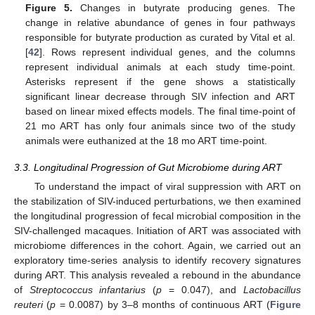
Figure 5.
Changes in butyrate producing genes. The
change in relative abundance of genes in four pathways
responsible for butyrate production as curated by Vital et al.
[
42
]. Rows represent individual genes, and the columns
represent individual animals at each study time-point.
Asterisks represent if the gene shows a statistically
significant linear decrease through SIV infection and ART
based on linear mixed effects models. The final time-point of
21 mo ART has only four animals since two of the study
animals were euthanized at the 18 mo ART time-point.
3.3. Longitudinal Progression of Gut Microbiome during ART
To understand the impact of viral suppression with ART on
the stabilization of SIV-induced perturbations, we then examined
the longitudinal progression of fecal microbial composition in the
SIV-challenged macaques. Initiation of ART was associated with
microbiome differences in the cohort. Again, we carried out an
exploratory time-series analysis to identify recovery signatures
during ART. This analysis revealed a rebound in the abundance
of
Streptococcus infantarius
(
p
= 0.047), and
Lactobacillus
reuteri
(
p
= 0.0087) by 3–8 months of continuous ART (
Figure