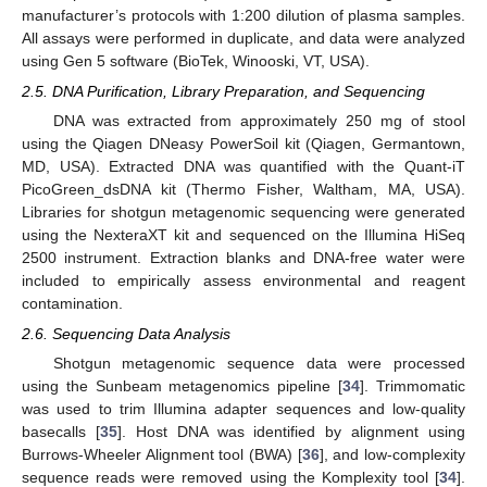
manufacturer’s protocols with 1:200 dilution of plasma samples.
All assays were performed in duplicate, and data were analyzed
using Gen 5 software (BioTek, Winooski, VT, USA).
2.5. DNA Purification, Library Preparation, and Sequencing
DNA was extracted from approximately 250 mg of stool
using the Qiagen DNeasy PowerSoil kit (Qiagen, Germantown,
MD, USA). Extracted DNA was quantified with the Quant-iT
PicoGreen_dsDNA kit (Thermo Fisher, Waltham, MA, USA).
Libraries for shotgun metagenomic sequencing were generated
using the NexteraXT kit and sequenced on the Illumina HiSeq
2500 instrument. Extraction blanks and DNA-free water were
included to empirically assess environmental and reagent
contamination.
2.6. Sequencing Data Analysis
Shotgun metagenomic sequence data were processed
using the Sunbeam metagenomics pipeline [
34
]. Trimmomatic
was used to trim Illumina adapter sequences and low-quality
basecalls [
35
]. Host DNA was identified by alignment using
Burrows-Wheeler Alignment tool (BWA) [
36
], and low-complexity
sequence reads were removed using the Komplexity tool [
34
].