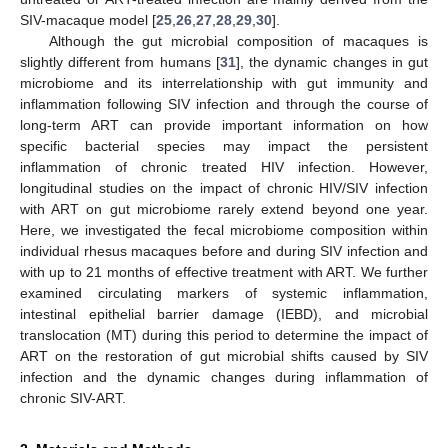
SIV-macaque model [
25
,
26
,
27
,
28
,
29
,
30
].
Although the gut microbial composition of macaques is
slightly different from humans [
31
], the dynamic changes in gut
microbiome and its interrelationship with gut immunity and
inflammation following SIV infection and through the course of
long-term ART can provide important information on how
specific bacterial species may impact the persistent
inflammation of chronic treated HIV infection. However,
longitudinal studies on the impact of chronic HIV/SIV infection
with ART on gut microbiome rarely extend beyond one year.
Here, we investigated the fecal microbiome composition within
individual rhesus macaques before and during SIV infection and
with up to 21 months of effective treatment with ART. We further
examined circulating markers of systemic inflammation,
intestinal epithelial barrier damage (IEBD), and microbial
translocation (MT) during this period to determine the impact of
ART on the restoration of gut microbial shifts caused by SIV
infection and the dynamic changes during inflammation of
chronic SIV-ART.