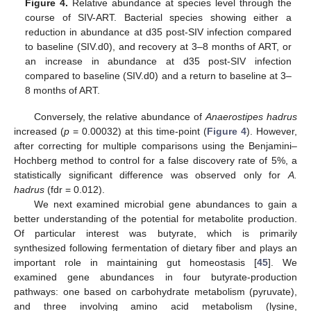
Figure 4.
Relative abundance at species level through the
course of SIV-ART. Bacterial species showing either a
reduction in abundance at d35 post-SIV infection compared
to baseline (SIV.d0), and recovery at 3–8 months of ART, or
an increase in abundance at d35 post-SIV infection
compared to baseline (SIV.d0) and a return to baseline at 3–
8 months of ART.
Conversely, the relative abundance of
Anaerostipes hadrus
increased (
p
= 0.00032) at this time-point (
Figure 4
). However,
after correcting for multiple comparisons using the Benjamini–
Hochberg method to control for a false discovery rate of 5%, a
statistically significant difference was observed only for
A.
hadrus
(fdr = 0.012).
We next examined microbial gene abundances to gain a
better understanding of the potential for metabolite production.
Of particular interest was butyrate, which is primarily
synthesized following fermentation of dietary fiber and plays an
important role in maintaining gut homeostasis [
45
]. We
examined gene abundances in four butyrate-production
pathways: one based on carbohydrate metabolism (pyruvate),
and three involving amino acid metabolism (lysine,