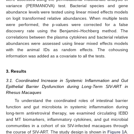
variance (PERMANOVA) test. Bacterial species and gene
abundance levels were tested using linear mixed effects models
on logit transformed relative abundances. When multiple tests
were performed, the p-values were corrected for a false
discovery rate using the Benjamini–Hochberg method. The
correlations between the plasma cytokines and bacterial relative
abundances were assessed using linear mixed effects models
with the animal IDs as random effects. The cohousing
information was added as a covariate to all the tests.
3. Results
3.1. Coordinated Increase in Systemic Inflammation and Gut
Epithelial Barrier Dysfunction during Long-Term SIV-ART in
Rhesus Macaques
To understand the coordinated roles of intestinal barrier
function and gut microbiota in systemic inflammation during
long-term antiretroviral therapy, we examined circulating IEBD
and MT biomarkers, inflammatory cytokines, and gut microbial
communities in a cohort of six SIV-infected macaques through
the course of SIV-ART. The study design is shown in
Figure 1
A.