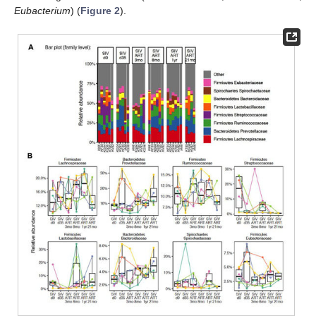
Eubacterium
) (
Figure 2
).