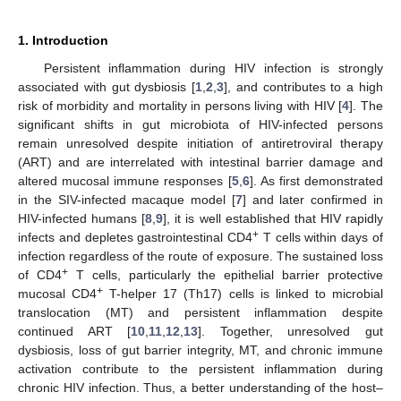
1. Introduction
Persistent inflammation during HIV infection is strongly
associated with gut dysbiosis [
1
,
2
,
3
], and contributes to a high
risk of morbidity and mortality in persons living with HIV [
4
]. The
significant shifts in gut microbiota of HIV-infected persons
remain unresolved despite initiation of antiretroviral therapy
(ART) and are interrelated with intestinal barrier damage and
altered mucosal immune responses [
5
,
6
]. As first demonstrated
in the SIV-infected macaque model [
7
] and later confirmed in
HIV-infected humans [
8
,
9
], it is well established that HIV rapidly
+
infects and depletes gastrointestinal CD4
T cells within days of
infection regardless of the route of exposure. The sustained loss
+
of CD4
T cells, particularly the epithelial barrier protective
+
mucosal CD4
T-helper 17 (Th17) cells is linked to microbial
translocation (MT) and persistent inflammation despite
continued ART [
10
,
11
,
12
,
13
]. Together, unresolved gut
dysbiosis, loss of gut barrier integrity, MT, and chronic immune
activation contribute to the persistent inflammation during
chronic HIV infection. Thus, a better understanding of the host–