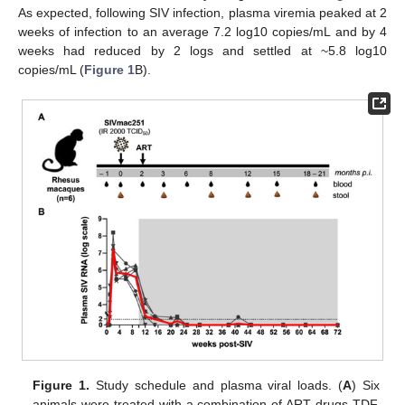
As expected, following SIV infection, plasma viremia peaked at 2
weeks of infection to an average 7.2 log10 copies/mL and by 4
weeks had reduced by 2 logs and settled at ~5.8 log10
copies/mL (
Figure 1
B).
Figure 1.
Study schedule and plasma viral loads. (
A
) Six
animals were treated with a combination of ART drugs TDF,