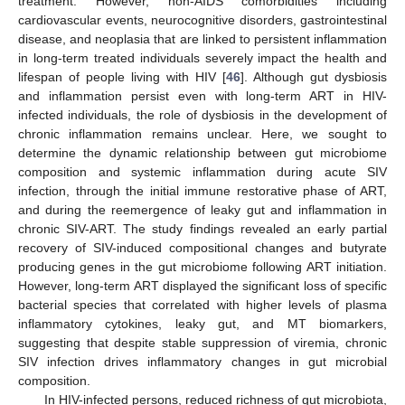
treatment. However, non-AIDS comorbidities including
cardiovascular events, neurocognitive disorders, gastrointestinal
disease, and neoplasia that are linked to persistent inflammation
in long-term treated individuals severely impact the health and
lifespan of people living with HIV [
46
]. Although gut dysbiosis
and inflammation persist even with long-term ART in HIV-
infected individuals, the role of dysbiosis in the development of
chronic inflammation remains unclear. Here, we sought to
determine the dynamic relationship between gut microbiome
composition and systemic inflammation during acute SIV
infection, through the initial immune restorative phase of ART,
and during the reemergence of leaky gut and inflammation in
chronic SIV-ART. The study findings revealed an early partial
recovery of SIV-induced compositional changes and butyrate
producing genes in the gut microbiome following ART initiation.
However, long-term ART displayed the significant loss of specific
bacterial species that correlated with higher levels of plasma
inflammatory cytokines, leaky gut, and MT biomarkers,
suggesting that despite stable suppression of viremia, chronic
SIV infection drives inflammatory changes in gut microbial
composition.
In HIV-infected persons, reduced richness of gut microbiota,