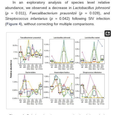
In an exploratory analysis of species level relative
abundance, we observed a decrease in
Lactobacillus johnsonii
(
p
= 0.011),
Faecalibacterium prausnitzii
(
p
= 0.028), and
Streptococcus infantarius
(
p
= 0.042) following SIV infection
(
Figure 4
), without correcting for multiple comparisons.