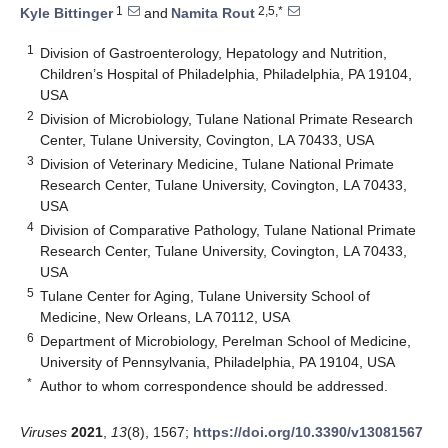
1
2,5,*
Kyle Bittinger
and
Namita Rout
1
Division of Gastroenterology, Hepatology and Nutrition,
Children’s Hospital of Philadelphia, Philadelphia, PA 19104,
USA
2
Division of Microbiology, Tulane National Primate Research
Center, Tulane University, Covington, LA 70433, USA
3
Division of Veterinary Medicine, Tulane National Primate
Research Center, Tulane University, Covington, LA 70433,
USA
4
Division of Comparative Pathology, Tulane National Primate
Research Center, Tulane University, Covington, LA 70433,
USA
5
Tulane Center for Aging, Tulane University School of
Medicine, New Orleans, LA 70112, USA
6
Department of Microbiology, Perelman School of Medicine,
University of Pennsylvania, Philadelphia, PA 19104, USA
*
Author to whom correspondence should be addressed.
Viruses
2021
,
13
(8), 1567;
https://doi.org/10.3390/v13081567