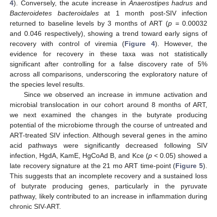
4
). Conversely, the acute increase in
Anaerostipes hadrus
and
Bacteroidetes bacteroidales
at 1 month post-SIV infection
returned to baseline levels by 3 months of ART (
p
= 0.00032
and 0.046 respectively), showing a trend toward early signs of
recovery with control of viremia (
Figure 4
). However, the
evidence for recovery in these taxa was not statistically
significant after controlling for a false discovery rate of 5%
across all comparisons, underscoring the exploratory nature of
the species level results.
Since we observed an increase in immune activation and
microbial translocation in our cohort around 8 months of ART,
we next examined the changes in the butyrate producing
potential of the microbiome through the course of untreated and
ART-treated SIV infection. Although several genes in the amino
acid pathways were significantly decreased following SIV
infection, HgdA, KamE, HgCoAd B, and Kce (
p
< 0.05) showed a
late recovery signature at the 21 mo ART time-point (
Figure 5
).
This suggests that an incomplete recovery and a sustained loss
of butyrate producing genes, particularly in the pyruvate
pathway, likely contributed to an increase in inflammation during
chronic SIV-ART.