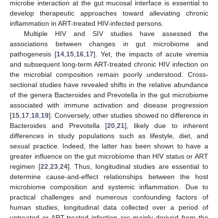
microbe interaction at the gut mucosal interface is essential to
develop therapeutic approaches toward alleviating chronic
inflammation in ART-treated HIV-infected persons.
Multiple HIV and SIV studies have assessed the
associations between changes in gut microbiome and
pathogenesis [
14
,
15
,
16
,
17
]. Yet, the impacts of acute viremia
and subsequent long-term ART-treated chronic HIV infection on
the microbial composition remain poorly understood. Cross-
sectional studies have revealed shifts in the relative abundance
of the genera Bacteroides and Prevotella in the gut microbiome
associated with immune activation and disease progression
[
15
,
17
,
18
,
19
]. Conversely, other studies showed no difference in
Bacteroides and Prevotella [
20
,
21
], likely due to inherent
differences in study populations such as lifestyle, diet, and
sexual practice. Indeed, the latter has been shown to have a
greater influence on the gut microbiome than HIV status or ART
regimen [
22
,
23
,
24
]. Thus, longitudinal studies are essential to
determine cause-and-effect relationships between the host
microbiome composition and systemic inflammation. Due to
practical challenges and numerous confounding factors of
human studies, longitudinal data collected over a period of
untreated or ART-treated infection are mainly derived from the