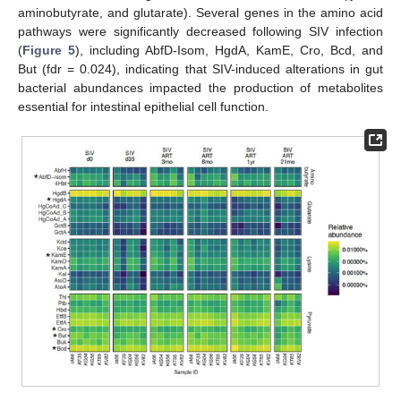
aminobutyrate, and glutarate). Several genes in the amino acid
pathways were significantly decreased following SIV infection
(
Figure 5
), including AbfD-Isom, HgdA, KamE, Cro, Bcd, and
But (fdr = 0.024), indicating that SIV-induced alterations in gut
bacterial abundances impacted the production of metabolites
essential for intestinal epithelial cell function.