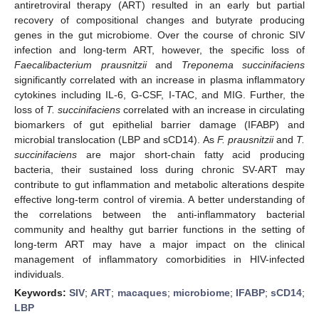
antiretroviral therapy (ART) resulted in an early but partial
recovery of compositional changes and butyrate producing
genes in the gut microbiome. Over the course of chronic SIV
infection and long-term ART, however, the specific loss of
Faecalibacterium prausnitzii
and
Treponema succinifaciens
significantly correlated with an increase in plasma inflammatory
cytokines including IL-6, G-CSF, I-TAC, and MIG. Further, the
loss of
T. succinifaciens
correlated with an increase in circulating
biomarkers of gut epithelial barrier damage (IFABP) and
microbial translocation (LBP and sCD14). As
F. prausnitzii
and
T.
succinifaciens
are major short-chain fatty acid producing
bacteria, their sustained loss during chronic SV-ART may
contribute to gut inflammation and metabolic alterations despite
effective long-term control of viremia. A better understanding of
the correlations between the anti-inflammatory bacterial
community and healthy gut barrier functions in the setting of
long-term ART may have a major impact on the clinical
management of inflammatory comorbidities in HIV-infected
individuals.
Keywords:
SIV
;
ART
;
macaques
;
microbiome
;
IFABP
;
sCD14
;
LBP