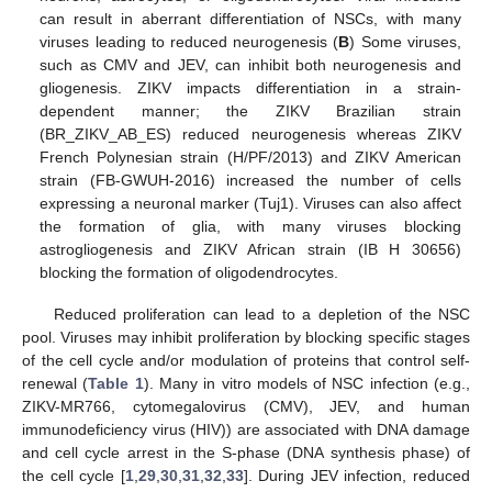
can result in aberrant differentiation of NSCs, with many
viruses leading to reduced neurogenesis (
B
) Some viruses,
such as CMV and JEV, can inhibit both neurogenesis and
gliogenesis. ZIKV impacts differentiation in a strain-
dependent manner; the ZIKV Brazilian strain
(BR_ZIKV_AB_ES) reduced neurogenesis whereas ZIKV
French Polynesian strain (H/PF/2013) and ZIKV American
strain (FB-GWUH-2016) increased the number of cells
expressing a neuronal marker (Tuj1). Viruses can also affect
the formation of glia, with many viruses blocking
astrogliogenesis and ZIKV African strain (IB H 30656)
blocking the formation of oligodendrocytes.
Reduced proliferation can lead to a depletion of the NSC
pool. Viruses may inhibit proliferation by blocking specific stages
of the cell cycle and/or modulation of proteins that control self-
renewal (
Table 1
). Many in vitro models of NSC infection (e.g.,
ZIKV-MR766, cytomegalovirus (CMV), JEV, and human
immunodeficiency virus (HIV)) are associated with DNA damage
and cell cycle arrest in the S-phase (DNA synthesis phase) of
the cell cycle [
1
,
29
,
30
,
31
,
32
,
33
]. During JEV infection, reduced