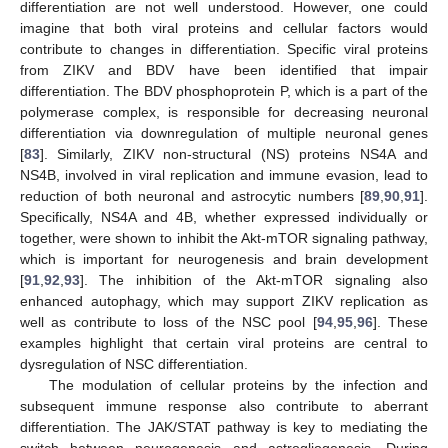
differentiation are not well understood. However, one could
imagine that both viral proteins and cellular factors would
contribute to changes in differentiation. Specific viral proteins
from ZIKV and BDV have been identified that impair
differentiation. The BDV phosphoprotein P, which is a part of the
polymerase complex, is responsible for decreasing neuronal
differentiation via downregulation of multiple neuronal genes
[
83
]. Similarly, ZIKV non-structural (NS) proteins NS4A and
NS4B, involved in viral replication and immune evasion, lead to
reduction of both neuronal and astrocytic numbers [
89
,
90
,
91
].
Specifically, NS4A and 4B, whether expressed individually or
together, were shown to inhibit the Akt-mTOR signaling pathway,
which is important for neurogenesis and brain development
[
91
,
92
,
93
]. The inhibition of the Akt-mTOR signaling also
enhanced autophagy, which may support ZIKV replication as
well as contribute to loss of the NSC pool [
94
,
95
,
96
]. These
examples highlight that certain viral proteins are central to
dysregulation of NSC differentiation.
The modulation of cellular proteins by the infection and
subsequent immune response also contribute to aberrant
differentiation. The JAK/STAT pathway is key to mediating the