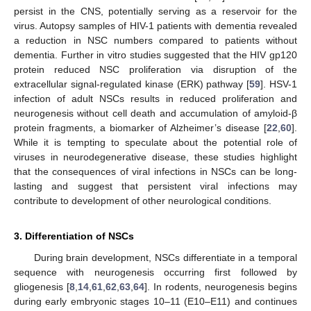
persist in the CNS, potentially serving as a reservoir for the
virus. Autopsy samples of HIV-1 patients with dementia revealed
a reduction in NSC numbers compared to patients without
dementia. Further in vitro studies suggested that the HIV gp120
protein reduced NSC proliferation via disruption of the
extracellular signal-regulated kinase (ERK) pathway [
59
]. HSV-1
infection of adult NSCs results in reduced proliferation and
neurogenesis without cell death and accumulation of amyloid-β
protein fragments, a biomarker of Alzheimer’s disease [
22
,
60
].
While it is tempting to speculate about the potential role of
viruses in neurodegenerative disease, these studies highlight
that the consequences of viral infections in NSCs can be long-
lasting and suggest that persistent viral infections may
contribute to development of other neurological conditions.
3. Differentiation of NSCs
During brain development, NSCs differentiate in a temporal
sequence with neurogenesis occurring first followed by
gliogenesis [
8
,
14
,
61
,
62
,
63
,
64
]. In rodents, neurogenesis begins
during early embryonic stages 10–11 (E10–E11) and continues