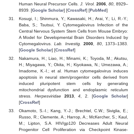
Human Neural Precursor Cells.
J. Virol.
2006
,
80
, 8929–
15. May
16. May
17. May
18. May
19. May
20. May
21. May
22. May
23. May
25. May
26. May
27. May
28. May
29. May
30. May
31. May
1. Jun
2. Jun
4. Jun
5. Jun
6. Jun
7. Jun
8. Jun
9. Jun
10. Jun
11. Jun
12. Jun
14. Jun
15. Jun
16. Jun
17. Jun
18. Jun
19. Jun
20. Jun
21. Jun
22. Jun
24. Jun
25. Jun
26. Jun
27. Jun
28. Jun
29. Jun
30. Jun
1. Jul
2. Jul
4. Jul
5. Jul
6. Jul
7. Jul
8. Jul
9. Jul
10. Jul
11. Jul
12. Jul
14. Jul
15. Jul
16. Jul
17. Jul
18. Jul
19. Jul
20. Jul
21. Jul
22. Jul
24. Jul
25. Jul
26. Jul
27. Jul
28. Jul
29. Jul
30. Jul
31. Jul
1. Aug
3. Aug
4. Aug
5. Aug
6. Aug
7. Aug
8. Aug
9. Aug
10. Aug
11. Aug
8939. [
Google Scholar
] [
CrossRef
] [
PubMed
]
Kosugi, I.; Shinmura, Y.; Kawasaki, H.; Arai, Y.; Li, R.-Y.;
Baba, S.; Tsutsui, Y. Cytomegalovirus Infection of the
Central Nervous System Stem Cells from Mouse Embryo:
A Model for Developmental Brain Disorders Induced by
Cytomegalovirus.
Lab. Investig.
2000
,
80
, 1373–1383.
[
Google Scholar
] [
CrossRef
]
Nakamura, H.; Liao, H.; Minami, K.; Toyoda, M.; Akutsu,
H.; Miyagawa, Y.; Okita, H.; Kiyokawa, N.; Umezawa, A.;
Imadome, K.-I.; et al. Human cytomegalovirus induces
apoptosis in neural stem/progenitor cells derived from
induced pluripotent stem cells by generating
mitochondrial dysfunction and endoplasmic reticulum
stress.
Herpesviridae
2013
,
4
, 2. [
Google Scholar
]
[
CrossRef
]
Okamoto, S.-I.; Kang, Y.-J.; Brechtel, C.W.; Siviglia, E.;
Russo, R.; Clemente, A.; Harrop, A.; McKercher, S.; Kaul,
M.; Lipton, S.A. HIV/gp120 Decreases Adult Neural
Progenitor Cell Proliferation via Checkpoint Kinase-