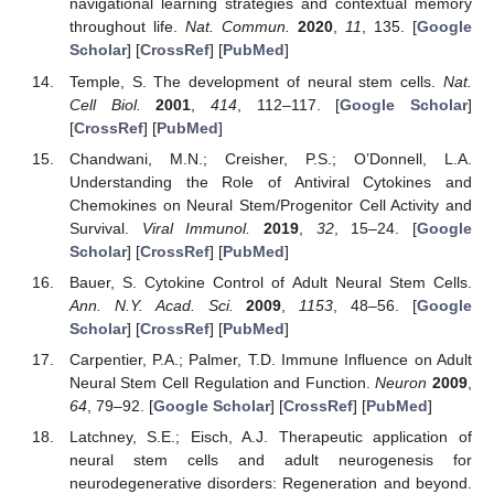
navigational learning strategies and contextual memory
throughout life.
Nat. Commun.
2020
,
11
, 135. [
Google
Scholar
] [
CrossRef
] [
PubMed
]
Temple, S. The development of neural stem cells.
Nat.
Cell Biol.
2001
,
414
, 112–117. [
Google Scholar
]
[
CrossRef
] [
PubMed
]
Chandwani, M.N.; Creisher, P.S.; O’Donnell, L.A.
Understanding the Role of Antiviral Cytokines and
Chemokines on Neural Stem/Progenitor Cell Activity and
Survival.
Viral Immunol.
2019
,
32
, 15–24. [
Google
Scholar
] [
CrossRef
] [
PubMed
]
Bauer, S. Cytokine Control of Adult Neural Stem Cells.
Ann. N.Y. Acad. Sci.
2009
,
1153
, 48–56. [
Google
Scholar
] [
CrossRef
] [
PubMed
]
Carpentier, P.A.; Palmer, T.D. Immune Influence on Adult
Neural Stem Cell Regulation and Function.
Neuron
2009
,
64
, 79–92. [
Google Scholar
] [
CrossRef
] [
PubMed
]
Latchney, S.E.; Eisch, A.J. Therapeutic application of
neural stem cells and adult neurogenesis for
neurodegenerative disorders: Regeneration and beyond.