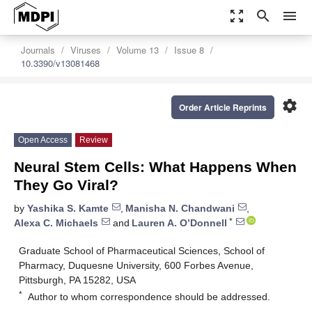
zoom_out_map
search
menu
Journals
Viruses
Volume 13
Issue 8
10.3390/v13081468
settings
Order Article Reprints
Open Access
Review
Neural Stem Cells: What Happens When
They Go Viral?
by
Yashika S. Kamte
,
Manisha N. Chandwani
,
*
Alexa C. Michaels
and
Lauren A. O’Donnell
Graduate School of Pharmaceutical Sciences, School of
Pharmacy, Duquesne University, 600 Forbes Avenue,
Pittsburgh, PA 15282, USA
*
Author to whom correspondence should be addressed.