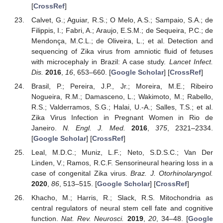
[
CrossRef
]
Calvet, G.; Aguiar, R.S.; O Melo, A.S.; Sampaio, S.A.; de
Filippis, I.; Fabri, A.; Araujo, E.S.M.; de Sequeira, P.C.; de
Mendonça, M.C.L.; de Oliveira, L.; et al. Detection and
sequencing of Zika virus from amniotic fluid of fetuses
with microcephaly in Brazil: A case study.
Lancet Infect.
Dis.
2016
,
16
, 653–660. [
Google Scholar
] [
CrossRef
]
Brasil, P.; Pereira, J.P., Jr.; Moreira, M.E.; Ribeiro
Nogueira, R.M.; Damasceno, L.; Wakimoto, M.; Rabello,
R.S.; Valderramos, S.G.; Halai, U.-A.; Salles, T.S.; et al.
Zika Virus Infection in Pregnant Women in Rio de
Janeiro.
N. Engl. J. Med.
2016
,
375
, 2321–2334.
[
Google Scholar
] [
CrossRef
]
Leal, M.D.C.; Muniz, L.F.; Neto, S.D.S.C.; Van Der
Linden, V.; Ramos, R.C.F. Sensorineural hearing loss in a
case of congenital Zika virus.
Braz. J. Otorhinolaryngol.
2020
,
86
, 513–515. [
Google Scholar
] [
CrossRef
]
Khacho, M.; Harris, R.; Slack, R.S. Mitochondria as
central regulators of neural stem cell fate and cognitive
function.
Nat. Rev. Neurosci.
2019
,
20
, 34–48. [
Google