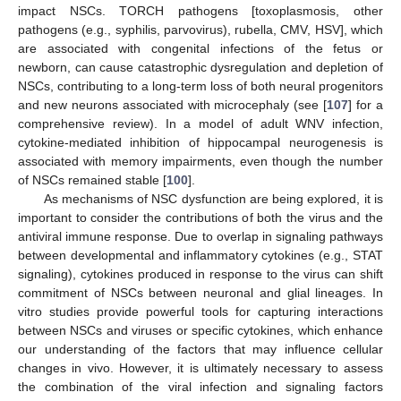
impact NSCs. TORCH pathogens [toxoplasmosis, other
pathogens (e.g., syphilis, parvovirus), rubella, CMV, HSV], which
are associated with congenital infections of the fetus or
newborn, can cause catastrophic dysregulation and depletion of
NSCs, contributing to a long-term loss of both neural progenitors
and new neurons associated with microcephaly (see [
107
] for a
comprehensive review). In a model of adult WNV infection,
cytokine-mediated inhibition of hippocampal neurogenesis is
associated with memory impairments, even though the number
of NSCs remained stable [
100
].
As mechanisms of NSC dysfunction are being explored, it is
important to consider the contributions of both the virus and the
antiviral immune response. Due to overlap in signaling pathways
between developmental and inflammatory cytokines (e.g., STAT
signaling), cytokines produced in response to the virus can shift
commitment of NSCs between neuronal and glial lineages. In
vitro studies provide powerful tools for capturing interactions
between NSCs and viruses or specific cytokines, which enhance
our understanding of the factors that may influence cellular
changes in vivo. However, it is ultimately necessary to assess
the combination of the viral infection and signaling factors