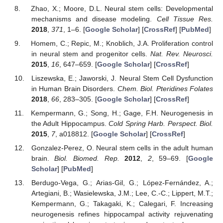
Zhao, X.; Moore, D.L. Neural stem cells: Developmental
mechanisms and disease modeling.
Cell Tissue Res.
2018
,
371
, 1–6. [
Google Scholar
] [
CrossRef
] [
PubMed
]
Homem, C.; Repic, M.; Knoblich, J.A. Proliferation control
in neural stem and progenitor cells.
Nat. Rev. Neurosci.
2015
,
16
, 647–659. [
Google Scholar
] [
CrossRef
]
Liszewska, E.; Jaworski, J. Neural Stem Cell Dysfunction
in Human Brain Disorders.
Chem. Biol. Pteridines Folates
2018
,
66
, 283–305. [
Google Scholar
] [
CrossRef
]
Kempermann, G.; Song, H.; Gage, F.H. Neurogenesis in
the Adult Hippocampus.
Cold Spring Harb. Perspect. Biol.
2015
,
7
, a018812. [
Google Scholar
] [
CrossRef
]
Gonzalez-Perez, O. Neural stem cells in the adult human
brain.
Biol. Biomed. Rep.
2012
,
2
, 59–69. [
Google
Scholar
] [
PubMed
]
Berdugo-Vega, G.; Arias-Gil, G.; López-Fernández, A.;
Artegiani, B.; Wasielewska, J.M.; Lee, C.-C.; Lippert, M.T.;
Kempermann, G.; Takagaki, K.; Calegari, F. Increasing
neurogenesis refines hippocampal activity rejuvenating