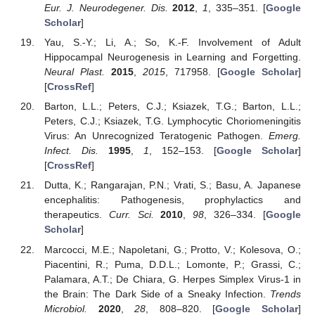
Eur. J. Neurodegener. Dis.
2012
,
1
, 335–351. [
Google
Scholar
]
Yau, S.-Y.; Li, A.; So, K.-F. Involvement of Adult
Hippocampal Neurogenesis in Learning and Forgetting.
Neural Plast.
2015
,
2015
, 717958. [
Google Scholar
]
[
CrossRef
]
Barton, L.L.; Peters, C.J.; Ksiazek, T.G.; Barton, L.L.;
Peters, C.J.; Ksiazek, T.G. Lymphocytic Choriomeningitis
Virus: An Unrecognized Teratogenic Pathogen.
Emerg.
Infect. Dis.
1995
,
1
, 152–153. [
Google Scholar
]
[
CrossRef
]
Dutta, K.; Rangarajan, P.N.; Vrati, S.; Basu, A. Japanese
encephalitis: Pathogenesis, prophylactics and
therapeutics.
Curr. Sci.
2010
,
98
, 326–334. [
Google
Scholar
]
Marcocci, M.E.; Napoletani, G.; Protto, V.; Kolesova, O.;
Piacentini, R.; Puma, D.D.L.; Lomonte, P.; Grassi, C.;
Palamara, A.T.; De Chiara, G. Herpes Simplex Virus-1 in
the Brain: The Dark Side of a Sneaky Infection.
Trends
Microbiol.
2020
,
28
, 808–820. [
Google Scholar
]