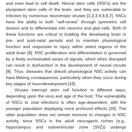
and even lead to cell death. Neural stem cells (NSCs) are the
pluripotent stem cells of the brain, and they are vulnerable to
infection by numerous neurotropic viruses [
1
,
2
,
3
,
4
,
5
,
6
,
7
]. NSCs
have the ability to both “self-renew” through symmetric cell
division and to differentiate into neurons and glial cells. Both of
these functions are critical to building the developing brain in
pre- and post-natal periods and to maintain physiological
function and responses to injury within select regions of the
adult brain [
8
]. NSC proliferation and differentiation is governed
by a finely orchestrated series of signals, which when disrupted
can result in dysfunction in the development of neural circuits
[
9
]. Thus, diseases that disturb physiological NSC activity can
have lifelong consequences, particularly when they occur during
key stages of neurodevelopment [
10
].
Viruses interrupt stem cell function in different ways,
depending upon the virus and age of the host. The vulnerability
of NSCs to viral infections is often age-dependent, with the
younger population displaying more profound effects [
10
]. The
older population does not remain immune to changes in NSC
activity, since NSCs in the adult neurogenic niches (e.g.,
hippocampus and subventricular zone (SVZ)) undergo