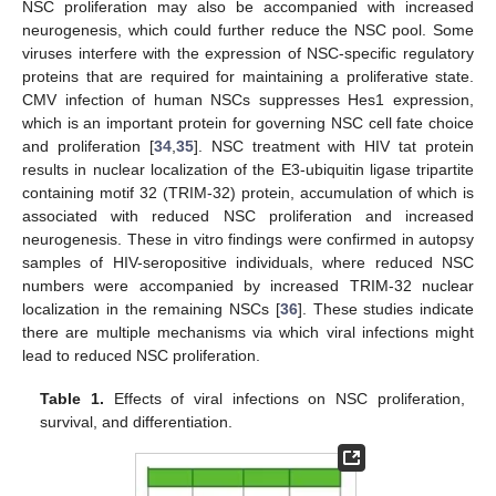
NSC proliferation may also be accompanied with increased
neurogenesis, which could further reduce the NSC pool. Some
viruses interfere with the expression of NSC-specific regulatory
proteins that are required for maintaining a proliferative state.
CMV infection of human NSCs suppresses Hes1 expression,
which is an important protein for governing NSC cell fate choice
and proliferation [
34
,
35
]. NSC treatment with HIV tat protein
results in nuclear localization of the E3-ubiquitin ligase tripartite
containing motif 32 (TRIM-32) protein, accumulation of which is
associated with reduced NSC proliferation and increased
neurogenesis. These in vitro findings were confirmed in autopsy
samples of HIV-seropositive individuals, where reduced NSC
numbers were accompanied by increased TRIM-32 nuclear
localization in the remaining NSCs [
36
]. These studies indicate
there are multiple mechanisms via which viral infections might
lead to reduced NSC proliferation.
Table 1.
Effects of viral infections on NSC proliferation,
survival, and differentiation.