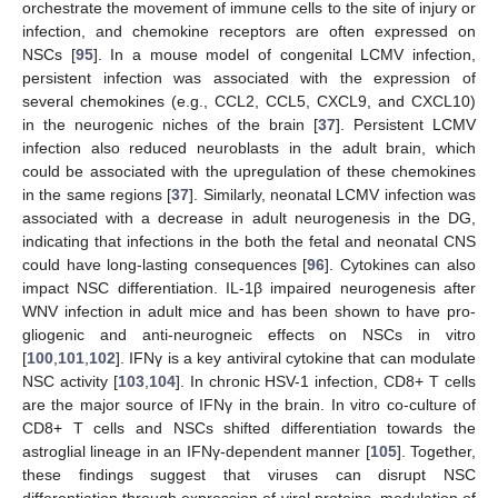
orchestrate the movement of immune cells to the site of injury or
infection, and chemokine receptors are often expressed on
NSCs [
95
]. In a mouse model of congenital LCMV infection,
persistent infection was associated with the expression of
several chemokines (e.g., CCL2, CCL5, CXCL9, and CXCL10)
in the neurogenic niches of the brain [
37
]. Persistent LCMV
infection also reduced neuroblasts in the adult brain, which
could be associated with the upregulation of these chemokines
in the same regions [
37
]. Similarly, neonatal LCMV infection was
associated with a decrease in adult neurogenesis in the DG,
indicating that infections in the both the fetal and neonatal CNS
could have long-lasting consequences [
96
]. Cytokines can also
impact NSC differentiation. IL-1β impaired neurogenesis after
WNV infection in adult mice and has been shown to have pro-
gliogenic and anti-neurogneic effects on NSCs in vitro
[
100
,
101
,
102
]. IFNγ is a key antiviral cytokine that can modulate
NSC activity [
103
,
104
]. In chronic HSV-1 infection, CD8+ T cells
are the major source of IFNγ in the brain. In vitro co-culture of
CD8+ T cells and NSCs shifted differentiation towards the
astroglial lineage in an IFNγ-dependent manner [
105
]. Together,
these findings suggest that viruses can disrupt NSC