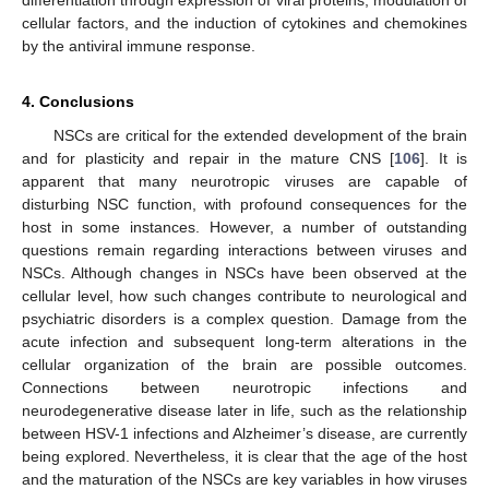
differentiation through expression of viral proteins, modulation of
cellular factors, and the induction of cytokines and chemokines
by the antiviral immune response.
4. Conclusions
NSCs are critical for the extended development of the brain
and for plasticity and repair in the mature CNS [
106
]. It is
apparent that many neurotropic viruses are capable of
disturbing NSC function, with profound consequences for the
host in some instances. However, a number of outstanding
questions remain regarding interactions between viruses and
NSCs. Although changes in NSCs have been observed at the
cellular level, how such changes contribute to neurological and
psychiatric disorders is a complex question. Damage from the
acute infection and subsequent long-term alterations in the
cellular organization of the brain are possible outcomes.
Connections between neurotropic infections and
neurodegenerative disease later in life, such as the relationship
between HSV-1 infections and Alzheimer’s disease, are currently
being explored. Nevertheless, it is clear that the age of the host
and the maturation of the NSCs are key variables in how viruses