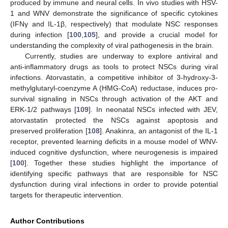
produced by immune and neural cells. In vivo studies with HSV-
1 and WNV demonstrate the significance of specific cytokines
(IFNγ and IL-1β, respectively) that modulate NSC responses
during infection [
100
,
105
], and provide a crucial model for
understanding the complexity of viral pathogenesis in the brain.
Currently, studies are underway to explore antiviral and
anti-inflammatory drugs as tools to protect NSCs during viral
infections. Atorvastatin, a competitive inhibitor of 3-hydroxy-3-
methylglutaryl-coenzyme A (HMG-CoA) reductase, induces pro-
survival signaling in NSCs through activation of the AKT and
ERK-1/2 pathways [
109
]. In neonatal NSCs infected with JEV,
atorvastatin protected the NSCs against apoptosis and
preserved proliferation [
108
]. Anakinra, an antagonist of the IL-1
receptor, prevented learning deficits in a mouse model of WNV-
induced cognitive dysfunction, where neurogenesis is impaired
[
100
]. Together these studies highlight the importance of
identifying specific pathways that are responsible for NSC
dysfunction during viral infections in order to provide potential
targets for therapeutic intervention.
Author Contributions