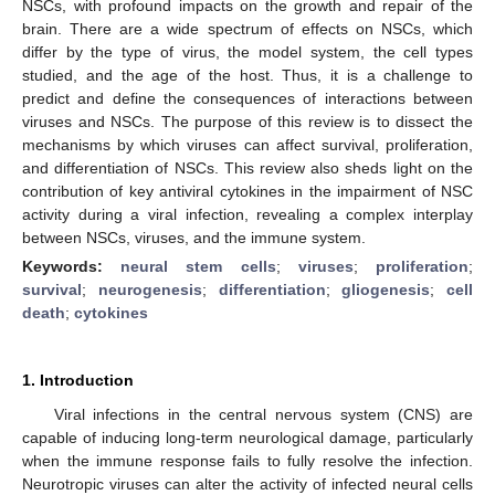
NSCs, with profound impacts on the growth and repair of the
brain. There are a wide spectrum of effects on NSCs, which
differ by the type of virus, the model system, the cell types
studied, and the age of the host. Thus, it is a challenge to
predict and define the consequences of interactions between
viruses and NSCs. The purpose of this review is to dissect the
mechanisms by which viruses can affect survival, proliferation,
and differentiation of NSCs. This review also sheds light on the
contribution of key antiviral cytokines in the impairment of NSC
activity during a viral infection, revealing a complex interplay
between NSCs, viruses, and the immune system.
Keywords:
neural stem cells
;
viruses
;
proliferation
;
survival
;
neurogenesis
;
differentiation
;
gliogenesis
;
cell
death
;
cytokines
1. Introduction
Viral infections in the central nervous system (CNS) are
capable of inducing long-term neurological damage, particularly
when the immune response fails to fully resolve the infection.
Neurotropic viruses can alter the activity of infected neural cells