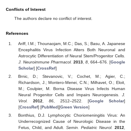
Conflicts of Interest
The authors declare no conflict of interest.
References
Ariff, I.M.; Thounaojam, M.C.; Das, S.; Basu, A. Japanese
Encephalitis Virus Infection Alters Both Neuronal and
Astrocytic Differentiation of Neural Stem/Progenitor Cells.
J. Neuroimmune Pharmacol.
2013
,
8
, 664–676. [
Google
Scholar
] [
CrossRef
]
Brnic, D.; Stevanovic, V.; Cochet, M.; Agier, C.;
Richardson, J.; Montero-Menei, C.N.; Milhavet, O.; Eloit,
M.; Coulpier, M. Borna Disease Virus Infects Human
Neural Progenitor Cells and Impairs Neurogenesis.
J.
Virol.
2012
,
86
, 2512–2522. [
Google Scholar
]
[
CrossRef
] [
PubMed
][
Green Version
]
Bonthius, D.J. Lymphocytic Choriomeningitis Virus: An
Underrecognized Cause of Neurologic Disease in the
Fetus, Child, and Adult.
Semin. Pediatric Neurol.
2012
,