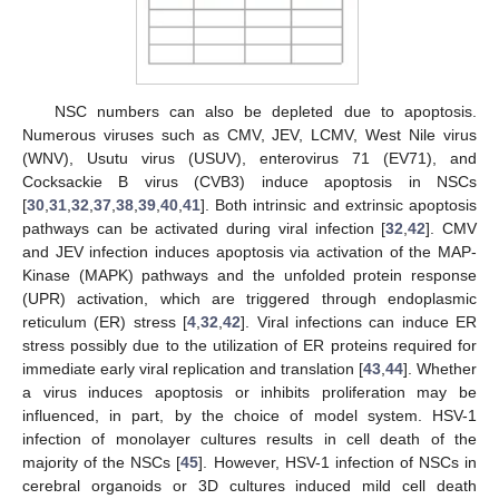
NSC numbers can also be depleted due to apoptosis.
Numerous viruses such as CMV, JEV, LCMV, West Nile virus
(WNV), Usutu virus (USUV), enterovirus 71 (EV71), and
Cocksackie B virus (CVB3) induce apoptosis in NSCs
[
30
,
31
,
32
,
37
,
38
,
39
,
40
,
41
]. Both intrinsic and extrinsic apoptosis
pathways can be activated during viral infection [
32
,
42
]. CMV
and JEV infection induces apoptosis via activation of the MAP-
Kinase (MAPK) pathways and the unfolded protein response
(UPR) activation, which are triggered through endoplasmic
reticulum (ER) stress [
4
,
32
,
42
]. Viral infections can induce ER
stress possibly due to the utilization of ER proteins required for
immediate early viral replication and translation [
43
,
44
]. Whether
a virus induces apoptosis or inhibits proliferation may be
influenced, in part, by the choice of model system. HSV-1
infection of monolayer cultures results in cell death of the
majority of the NSCs [
45
]. However, HSV-1 infection of NSCs in
cerebral organoids or 3D cultures induced mild cell death