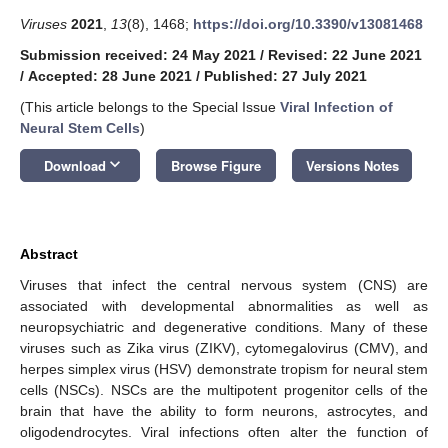
Viruses
2021
,
13
(8), 1468;
https://doi.org/10.3390/v13081468
Submission received: 24 May 2021
/
Revised: 22 June 2021
/
Accepted: 28 June 2021
/
Published: 27 July 2021
(This article belongs to the Special Issue
Viral Infection of
Neural Stem Cells
)
keyboard_arrow_down
Download
Browse Figure
Versions Notes
Abstract
Viruses that infect the central nervous system (CNS) are
associated with developmental abnormalities as well as
neuropsychiatric and degenerative conditions. Many of these
viruses such as Zika virus (ZIKV), cytomegalovirus (CMV), and
herpes simplex virus (HSV) demonstrate tropism for neural stem
cells (NSCs). NSCs are the multipotent progenitor cells of the
brain that have the ability to form neurons, astrocytes, and
oligodendrocytes. Viral infections often alter the function of