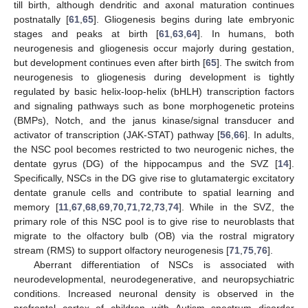
till birth, although dendritic and axonal maturation continues
postnatally [
61
,
65
]. Gliogenesis begins during late embryonic
stages and peaks at birth [
61
,
63
,
64
]. In humans, both
neurogenesis and gliogenesis occur majorly during gestation,
but development continues even after birth [
65
]. The switch from
neurogenesis to gliogenesis during development is tightly
regulated by basic helix-loop-helix (bHLH) transcription factors
and signaling pathways such as bone morphogenetic proteins
(BMPs), Notch, and the janus kinase/signal transducer and
activator of transcription (JAK-STAT) pathway [
56
,
66
]. In adults,
the NSC pool becomes restricted to two neurogenic niches, the
dentate gyrus (DG) of the hippocampus and the SVZ [
14
].
Specifically, NSCs in the DG give rise to glutamatergic excitatory
dentate granule cells and contribute to spatial learning and
memory [
11
,
67
,
68
,
69
,
70
,
71
,
72
,
73
,
74
]. While in the SVZ, the
primary role of this NSC pool is to give rise to neuroblasts that
migrate to the olfactory bulb (OB) via the rostral migratory
stream (RMS) to support olfactory neurogenesis [
71
,
75
,
76
].
Aberrant differentiation of NSCs is associated with
neurodevelopmental, neurodegenerative, and neuropsychiatric
conditions. Increased neuronal density is observed in the