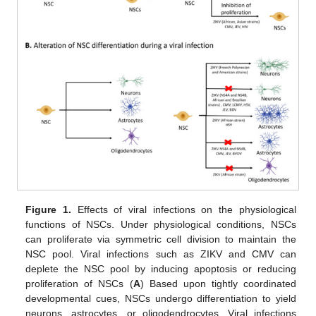
Figure 1.
Effects of viral infections on the physiological
functions of NSCs. Under physiological conditions, NSCs
can proliferate via symmetric cell division to maintain the
NSC pool. Viral infections such as ZIKV and CMV can
deplete the NSC pool by inducing apoptosis or reducing
proliferation of NSCs (
A
) Based upon tightly coordinated
developmental cues, NSCs undergo differentiation to yield
neurons, astrocytes, or oligodendrocytes. Viral infections