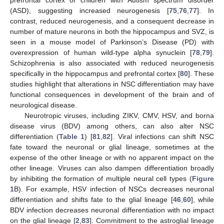
prefrontal cortex of children with Autism spectrum disorder
(ASD), suggesting increased neurogenesis [
75
,
76
,
77
]. In
contrast, reduced neurogenesis, and a consequent decrease in
number of mature neurons in both the hippocampus and SVZ, is
seen in a mouse model of Parkinson’s Disease (PD) with
overexpression of human wild-type alpha synuclein [
78
,
79
].
Schizophrenia is also associated with reduced neurogenesis
specifically in the hippocampus and prefrontal cortex [
80
]. These
studies highlight that alterations in NSC differentiation may have
functional consequences in development of the brain and of
neurological disease.
Neurotropic viruses, including ZIKV, CMV, HSV, and borna
disease virus (BDV) among others, can also alter NSC
differentiation (
Table 1
) [
81
,
82
]. Viral infections can shift NSC
fate toward the neuronal or glial lineage, sometimes at the
expense of the other lineage or with no apparent impact on the
other lineage. Viruses can also dampen differentiation broadly
by inhibiting the formation of multiple neural cell types (
Figure
1
B). For example, HSV infection of NSCs decreases neuronal
differentiation and shifts fate to the glial lineage [
46
,
60
], while
BDV infection decreases neuronal differentiation with no impact
on the glial lineage [
2
,
83
]. Commitment to the astroglial lineage