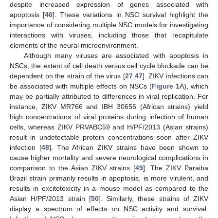
despite increased expression of genes associated with
apoptosis [
46
]. These variations in NSC survival highlight the
importance of considering multiple NSC models for investigating
interactions with viruses, including those that recapitulate
elements of the neural microenvironment.
Although many viruses are associated with apoptosis in
NSCs, the extent of cell death versus cell cycle blockade can be
dependent on the strain of the virus [
27
,
47
]. ZIKV infections can
be associated with multiple effects on NSCs (
Figure 1
A), which
may be partially attributed to differences in viral replication. For
instance, ZIKV MR766 and IBH 30656 (African strains) yield
high concentrations of viral proteins during infection of human
cells, whereas ZIKV PRVABC59 and H/PF/2013 (Asian strains)
result in undetectable protein concentrations soon after ZIKV
infection [
48
]. The African ZIKV strains have been shown to
cause higher mortality and severe neurological complications in
comparison to the Asian ZIKV strains [
49
]. The ZIKV Paraiba
Brazil strain primarily results in apoptosis, is more virulent, and
results in excitotoxicity in a mouse model as compared to the
Asian H/PF/2013 strain [
50
]. Similarly, these strains of ZIKV
display a spectrum of effects on NSC activity and survival.