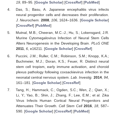
19
, 89–95. [
Google Scholar
] [
CrossRef
] [
PubMed
]
Das, S.; Basu, A. Japanese encephalitis virus infects
neural progenitor cells and decreases their proliferation.
J. Neurochem.
2008
,
106
, 1624–1636. [
Google Scholar
]
[
CrossRef
] [
PubMed
]
Mutnal, M.B.; Cheeran, M.C.-J.; Hu, S.; Lokensgard, J.R.
Murine Cytomegalovirus Infection of Neural Stem Cells
Alters Neurogenesis in the Developing Brain.
PLoS ONE
2011
,
6
, e16211. [
Google Scholar
] [
CrossRef
]
Puccini, J.M.; Ruller, C.M.; Robinson, S.M.; Knopp, K.A.;
Buchmeier, M.J.; Doran, K.S.; Feuer, R. Distinct neural
stem cell tropism, early immune activation, and choroid
plexus pathology following coxsackievirus infection in the
neonatal central nervous system.
Lab. Investig.
2014
,
94
,
161–181. [
Google Scholar
] [
CrossRef
]
Tang, H.; Hammack, C.; Ogden, S.C.; Wen, Z.; Qian, X.;
Li, Y.; Yao, B.; Shin, J.; Zhang, F.; Lee, E.M.; et al. Zika
Virus Infects Human Cortical Neural Progenitors and
Attenuates Their Growth.
Cell Stem Cell
2016
,
18
, 587–
590. [
Google Scholar
] [
CrossRef
] [
PubMed
]