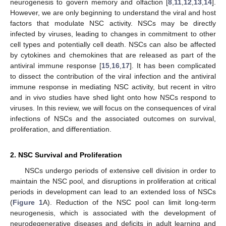
neurogenesis to govern memory and olfaction [
8
,
11
,
12
,
13
,
14
].
However, we are only beginning to understand the viral and host
factors that modulate NSC activity. NSCs may be directly
infected by viruses, leading to changes in commitment to other
cell types and potentially cell death. NSCs can also be affected
by cytokines and chemokines that are released as part of the
antiviral immune response [
15
,
16
,
17
]. It has been complicated
to dissect the contribution of the viral infection and the antiviral
immune response in mediating NSC activity, but recent in vitro
and in vivo studies have shed light onto how NSCs respond to
viruses. In this review, we will focus on the consequences of viral
infections of NSCs and the associated outcomes on survival,
proliferation, and differentiation.
2. NSC Survival and Proliferation
NSCs undergo periods of extensive cell division in order to
maintain the NSC pool, and disruptions in proliferation at critical
periods in development can lead to an extended loss of NSCs
(
Figure 1
A). Reduction of the NSC pool can limit long-term
neurogenesis, which is associated with the development of
neurodegenerative diseases and deficits in adult learning and