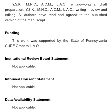
Y.S.K., M.N.C., A.C.M., L.A.O.; writing—original draft
preparation; Y.S.K., M.N.C., A.C.M., L.A.O.; writing—review and
editing. All authors have read and agreed to the published
version of the manuscript.
Funding
This work was supported by the State of Pennsylvania
CURE Grant to L.A.O.
Institutional Review Board Statement
Not applicable.
Informed Consent Statement
Not applicable.
Data Availability Statement
Not applicable.