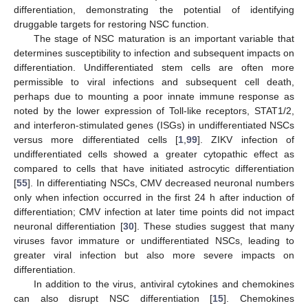
differentiation, demonstrating the potential of identifying
druggable targets for restoring NSC function.
The stage of NSC maturation is an important variable that
determines susceptibility to infection and subsequent impacts on
differentiation. Undifferentiated stem cells are often more
permissible to viral infections and subsequent cell death,
perhaps due to mounting a poor innate immune response as
noted by the lower expression of Toll-like receptors, STAT1/2,
and interferon-stimulated genes (ISGs) in undifferentiated NSCs
versus more differentiated cells [
1
,
99
]. ZIKV infection of
undifferentiated cells showed a greater cytopathic effect as
compared to cells that have initiated astrocytic differentiation
[
55
]. In differentiating NSCs, CMV decreased neuronal numbers
only when infection occurred in the first 24 h after induction of
differentiation; CMV infection at later time points did not impact
neuronal differentiation [
30
]. These studies suggest that many
viruses favor immature or undifferentiated NSCs, leading to
greater viral infection but also more severe impacts on
differentiation.
In addition to the virus, antiviral cytokines and chemokines
can also disrupt NSC differentiation [
15
]. Chemokines