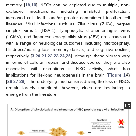
memory [
18
,
19
]. NSCs can be depleted due to multiple, non-
exclusive mechanisms, including inhibited proliferation,
increased cell death, and/or greater commitment to other cell
lineages. Viral infections such as Zika virus (ZIKV), herpes
simplex virus-1 (HSV-1), lymphocytic choriomeningitis virus
(LCMV), and Japanese encephalitis virus (JEV) are associated
with a range of neurological outcomes including microcephaly,
blindness/hearing loss, memory deficits, and cognitive decline,
respectively [
3
,
20
,
21
,
22
,
23
,
24
,
25
]. Although these viruses vary
in terms of cellular tropism and disease course, they are also
associated with disruptions in NSC activity, which has
implications for life-long neurogenesis in the brain (
Figure 1
A)
[
26
,
27
,
28
]. The underlying mechanisms driving the loss of NSCs
remain largely undefined; however, clues are beginning to
emerge from the literature.