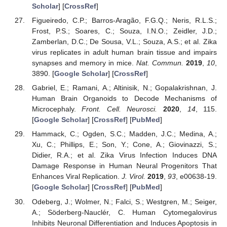
Scholar
] [
CrossRef
]
Figueiredo, C.P.; Barros-Aragão, F.G.Q.; Neris, R.L.S.;
Frost, P.S.; Soares, C.; Souza, I.N.O.; Zeidler, J.D.;
Zamberlan, D.C.; De Sousa, V.L.; Souza, A.S.; et al. Zika
virus replicates in adult human brain tissue and impairs
synapses and memory in mice.
Nat. Commun.
2019
,
10
,
3890. [
Google Scholar
] [
CrossRef
]
Gabriel, E.; Ramani, A.; Altinisik, N.; Gopalakrishnan, J.
Human Brain Organoids to Decode Mechanisms of
Microcephaly.
Front. Cell. Neurosci.
2020
,
14
, 115.
[
Google Scholar
] [
CrossRef
] [
PubMed
]
Hammack, C.; Ogden, S.C.; Madden, J.C.; Medina, A.;
Xu, C.; Phillips, E.; Son, Y.; Cone, A.; Giovinazzi, S.;
Didier, R.A.; et al. Zika Virus Infection Induces DNA
Damage Response in Human Neural Progenitors That
Enhances Viral Replication.
J. Virol.
2019
,
93
, e00638-19.
[
Google Scholar
] [
CrossRef
] [
PubMed
]
Odeberg, J.; Wolmer, N.; Falci, S.; Westgren, M.; Seiger,
A.; Söderberg-Nauclér, C. Human Cytomegalovirus
Inhibits Neuronal Differentiation and Induces Apoptosis in