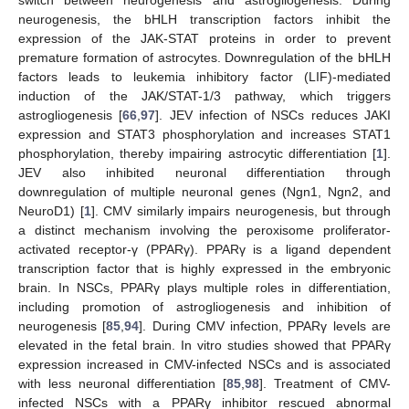
switch between neurogenesis and astrogliogenesis. During
neurogenesis, the bHLH transcription factors inhibit the
expression of the JAK-STAT proteins in order to prevent
premature formation of astrocytes. Downregulation of the bHLH
factors leads to leukemia inhibitory factor (LIF)-mediated
induction of the JAK/STAT-1/3 pathway, which triggers
astrogliogenesis [
66
,
97
]. JEV infection of NSCs reduces JAKI
expression and STAT3 phosphorylation and increases STAT1
phosphorylation, thereby impairing astrocytic differentiation [
1
].
JEV also inhibited neuronal differentiation through
downregulation of multiple neuronal genes (Ngn1, Ngn2, and
NeuroD1) [
1
]. CMV similarly impairs neurogenesis, but through
a distinct mechanism involving the peroxisome proliferator-
activated receptor-γ (PPARγ). PPARγ is a ligand dependent
transcription factor that is highly expressed in the embryonic
brain. In NSCs, PPARγ plays multiple roles in differentiation,
including promotion of astrogliogenesis and inhibition of
neurogenesis [
85
,
94
]. During CMV infection, PPARγ levels are
elevated in the fetal brain. In vitro studies showed that PPARγ
expression increased in CMV-infected NSCs and is associated
with less neuronal differentiation [
85
,
98
]. Treatment of CMV-
infected NSCs with a PPARγ inhibitor rescued abnormal