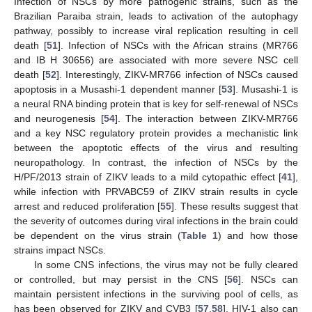
Infection of NSCs by more pathogenic strains, such as the
Brazilian Paraiba strain, leads to activation of the autophagy
pathway, possibly to increase viral replication resulting in cell
death [
51
]. Infection of NSCs with the African strains (MR766
and IB H 30656) are associated with more severe NSC cell
death [
52
]. Interestingly, ZIKV-MR766 infection of NSCs caused
apoptosis in a Musashi-1 dependent manner [
53
]. Musashi-1 is
a neural RNA binding protein that is key for self-renewal of NSCs
and neurogenesis [
54
]. The interaction between ZIKV-MR766
and a key NSC regulatory protein provides a mechanistic link
between the apoptotic effects of the virus and resulting
neuropathology. In contrast, the infection of NSCs by the
H/PF/2013 strain of ZIKV leads to a mild cytopathic effect [
41
],
while infection with PRVABC59 of ZIKV strain results in cycle
arrest and reduced proliferation [
55
]. These results suggest that
the severity of outcomes during viral infections in the brain could
be dependent on the virus strain (
Table 1
) and how those
strains impact NSCs.
In some CNS infections, the virus may not be fully cleared
or controlled, but may persist in the CNS [
56
]. NSCs can
maintain persistent infections in the surviving pool of cells, as
has been observed for ZIKV and CVB3 [
57
,
58
]. HIV-1 also can