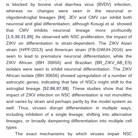
is blocked by bovine viral diarrhea virus (BVDV) infection,
whereas no changes were seen in the neuronal or
oligodendroglial lineages [
84
]. JEV and CMV can inhibit both
neuronal and glial differentiation, although Kosugi et al. showed
that CMV inhibits neuronal lineage more profoundly
[
1
,
5
,
30
,
31
,
85
]. As observed with NSC proliferation, the impact of
ZIKV on differentiation is strain-dependent. The ZIKV Asian
strain (H/PF/2013) and American strain (FB-GWUH-2016) are
seen to lead to premature neuronal differentiation, while the
ZIKV African (IBH 30656) and Brazilian (BR_ZIKV_AB_ES)
isolates were seen to inhibit neuronal differentiation. The ZIKV
African isolate (IBH 30656) showed upregulation of a number of
astrocytic genes, indicating that fate of NSCs might shift to the
astroglial lineage [
52
,
86
,
87
,
88
]. These studies show that the
impact of ZIKV infection on NSC differentiation is not monolithic
and varies by strain and perhaps partly by the model system as
well. Thus, viruses disrupt differentiation in multiple ways,
including inhibition of a single lineage, shifting into alternative
lineages, or broadly dampening differentiation into multiple cell
types.
The exact mechanisms by which viruses impair NSC