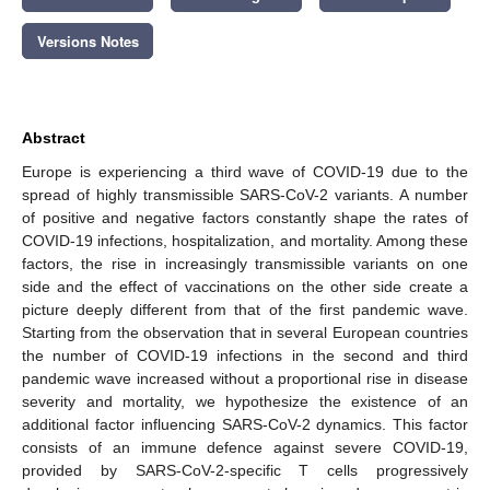
Versions Notes
Abstract
Europe is experiencing a third wave of COVID-19 due to the
spread of highly transmissible SARS-CoV-2 variants. A number
of positive and negative factors constantly shape the rates of
COVID-19 infections, hospitalization, and mortality. Among these
factors, the rise in increasingly transmissible variants on one
side and the effect of vaccinations on the other side create a
picture deeply different from that of the first pandemic wave.
Starting from the observation that in several European countries
the number of COVID-19 infections in the second and third
pandemic wave increased without a proportional rise in disease
severity and mortality, we hypothesize the existence of an
additional factor influencing SARS-CoV-2 dynamics. This factor
consists of an immune defence against severe COVID-19,
provided by SARS-CoV-2-specific T cells progressively