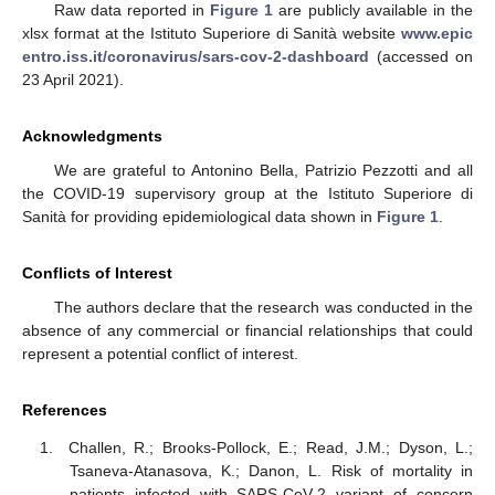
Raw data reported in
Figure 1
are publicly available in the
xlsx format at the Istituto Superiore di Sanità website
www.epic
entro.iss.it/coronavirus/sars-cov-2-dashboard
(accessed on
23 April 2021).
Acknowledgments
We are grateful to Antonino Bella, Patrizio Pezzotti and all
the COVID-19 supervisory group at the Istituto Superiore di
Sanità for providing epidemiological data shown in
Figure 1
.
Conflicts of Interest
The authors declare that the research was conducted in the
absence of any commercial or financial relationships that could
represent a potential conflict of interest.
References
Challen, R.; Brooks-Pollock, E.; Read, J.M.; Dyson, L.;
Tsaneva-Atanasova, K.; Danon, L. Risk of mortality in
patients infected with SARS-CoV-2 variant of concern