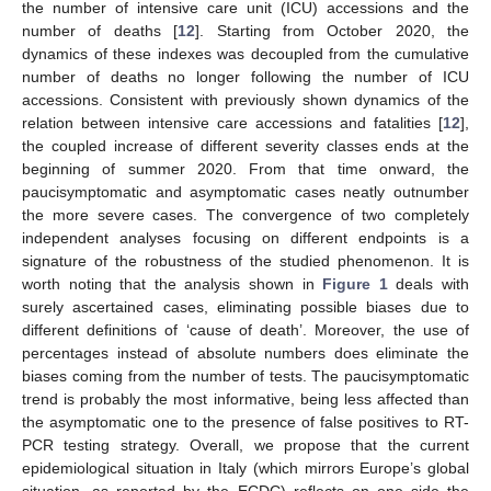
the number of intensive care unit (ICU) accessions and the
number of deaths [
12
]. Starting from October 2020, the
dynamics of these indexes was decoupled from the cumulative
number of deaths no longer following the number of ICU
accessions. Consistent with previously shown dynamics of the
relation between intensive care accessions and fatalities [
12
],
the coupled increase of different severity classes ends at the
beginning of summer 2020. From that time onward, the
paucisymptomatic and asymptomatic cases neatly outnumber
the more severe cases. The convergence of two completely
independent analyses focusing on different endpoints is a
signature of the robustness of the studied phenomenon. It is
worth noting that the analysis shown in
Figure 1
deals with
surely ascertained cases, eliminating possible biases due to
different definitions of ‘cause of death’. Moreover, the use of
percentages instead of absolute numbers does eliminate the
biases coming from the number of tests. The paucisymptomatic
trend is probably the most informative, being less affected than
the asymptomatic one to the presence of false positives to RT-
PCR testing strategy. Overall, we propose that the current
epidemiological situation in Italy (which mirrors Europe’s global
situation, as reported by the ECDC) reflects on one side the