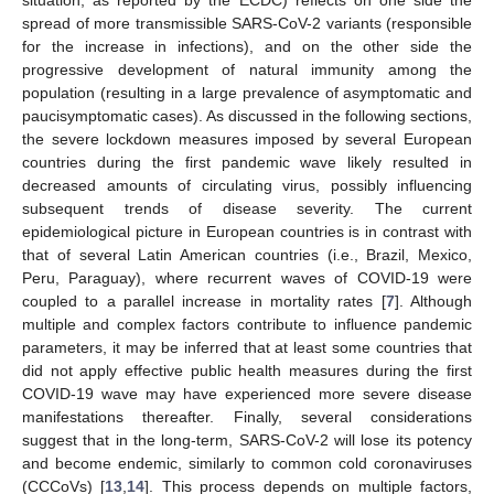
spread of more transmissible SARS-CoV-2 variants (responsible
for the increase in infections), and on the other side the
progressive development of natural immunity among the
population (resulting in a large prevalence of asymptomatic and
paucisymptomatic cases). As discussed in the following sections,
the severe lockdown measures imposed by several European
countries during the first pandemic wave likely resulted in
decreased amounts of circulating virus, possibly influencing
subsequent trends of disease severity. The current
epidemiological picture in European countries is in contrast with
that of several Latin American countries (i.e., Brazil, Mexico,
Peru, Paraguay), where recurrent waves of COVID-19 were
coupled to a parallel increase in mortality rates [
7
]. Although
multiple and complex factors contribute to influence pandemic
parameters, it may be inferred that at least some countries that
did not apply effective public health measures during the first
COVID-19 wave may have experienced more severe disease
manifestations thereafter. Finally, several considerations
suggest that in the long-term, SARS-CoV-2 will lose its potency
and become endemic, similarly to common cold coronaviruses
(CCCoVs) [
13
,
14
]. This process depends on multiple factors,