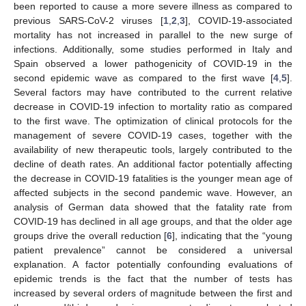
been reported to cause a more severe illness as compared to
previous SARS-CoV-2 viruses [
1
,
2
,
3
], COVID-19-associated
mortality has not increased in parallel to the new surge of
infections. Additionally, some studies performed in Italy and
Spain observed a lower pathogenicity of COVID-19 in the
second epidemic wave as compared to the first wave [
4
,
5
].
Several factors may have contributed to the current relative
decrease in COVID-19 infection to mortality ratio as compared
to the first wave. The optimization of clinical protocols for the
management of severe COVID-19 cases, together with the
availability of new therapeutic tools, largely contributed to the
decline of death rates. An additional factor potentially affecting
the decrease in COVID-19 fatalities is the younger mean age of
affected subjects in the second pandemic wave. However, an
analysis of German data showed that the fatality rate from
COVID-19 has declined in all age groups, and that the older age
groups drive the overall reduction [
6
], indicating that the “young
patient prevalence” cannot be considered a universal
explanation. A factor potentially confounding evaluations of
epidemic trends is the fact that the number of tests has
increased by several orders of magnitude between the first and