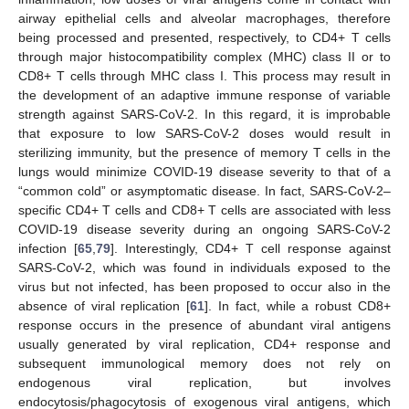
airway epithelial cells and alveolar macrophages, therefore
being processed and presented, respectively, to CD4+ T cells
through major histocompatibility complex (MHC) class II or to
CD8+ T cells through MHC class I. This process may result in
the development of an adaptive immune response of variable
strength against SARS-CoV-2. In this regard, it is improbable
that exposure to low SARS-CoV-2 doses would result in
sterilizing immunity, but the presence of memory T cells in the
lungs would minimize COVID-19 disease severity to that of a
“common cold” or asymptomatic disease. In fact, SARS-CoV-2–
specific CD4+ T cells and CD8+ T cells are associated with less
COVID-19 disease severity during an ongoing SARS-CoV-2
infection [
65
,
79
]. Interestingly, CD4+ T cell response against
SARS-CoV-2, which was found in individuals exposed to the
virus but not infected, has been proposed to occur also in the
absence of viral replication [
61
]. In fact, while a robust CD8+
response occurs in the presence of abundant viral antigens
usually generated by viral replication, CD4+ response and
subsequent immunological memory does not rely on
endogenous viral replication, but involves
endocytosis/phagocytosis of exogenous viral antigens, which