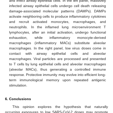
and infect airway epithelial cells. In the left panel, massively
infected airway epithelial cells undergo cell death releasing
damage-associated molecular patterns (DAMPs). DAMPs
activate neighboring cells to produce inflammatory cytokines
and recruit activated monocytes, macrophages, and
neutrophils. In the inflamed lung microenvironment T
lymphocytes, after an initial activation, undergo functional
exhaustion, while inflammatory monocyte-derived
macrophages (inflammatory MACs) substitute alveolar
macrophages. In the right panel, low virus doses come in
contact with airway epithelial cells and alveolar
macrophages. Viral particles are processed and presented
to T cells by lung epithelial cells and alveolar macrophages
(alveolar MACs), thus generating a controlled immune
response. Protective immunity may evolve into efficient long-
term immunological memory upon repeated antigenic
stimulation.
6. Conclusions
This opinion explores the hypothesis that naturally
occurring exposures to low SARS-CoV-2 doses may promote