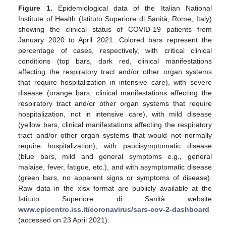
Figure 1.
Epidemiological data of the Italian National
Institute of Health (Istituto Superiore di Sanità, Rome, Italy)
showing the clinical status of COVID-19 patients from
January 2020 to April 2021. Colored bars represent the
percentage of cases, respectively, with critical clinical
conditions (top bars, dark red, clinical manifestations
affecting the respiratory tract and/or other organ systems
that require hospitalization in intensive care), with severe
disease (orange bars, clinical manifestations affecting the
respiratory tract and/or other organ systems that require
hospitalization, not in intensive care), with mild disease
(yellow bars, clinical manifestations affecting the respiratory
tract and/or other organ systems that would not normally
require hospitalization), with paucisymptomatic disease
(blue bars, mild and general symptoms e.g., general
malaise, fever, fatigue, etc.), and with asymptomatic disease
(green bars, no apparent signs or symptoms of disease).
Raw data in the xlsx format are publicly available at the
Istituto Superiore di Sanità website
www.epicentro.iss.it/coronavirus/sars-cov-2-dashboard
(accessed on 23 April 2021).