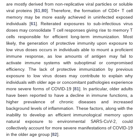
are mostly derived from non-replicative viral particles or soluble
viral proteins [
61
,
80
]. Therefore, the formation of CD4+ T cell
memory may be more easily achieved in uninfected exposed
individuals [
61
]. Reiterated exposures to sub-infectious virus
doses may consolidate T cell responses giving rise to memory T
cells responsible for efficient long-term immunization. Most
likely, the generation of protective immunity upon exposure to
low virus doses occurs in individuals able to mount a proficient
immune response, as low amounts of antigen may fail to
activate immune systems with suboptimal or compromised
efficiency. The lack of protective immunization by previous
exposure to low virus doses may contribute to explain why
individuals with older age or concomitant pathologies experience
more severe forms of COVID-19 [
81
]. In particular, older adults
have been reported to have a decline in immune functions, a
higher prevalence of chronic diseases and increased
background levels of inflammation. These factors, along with the
inability to develop an efficient immunological memory upon
natural exposure to environmental SARS-CoV-2, could
collectively account for more severe manifestations of COVID-19
in the older age group [
82
].