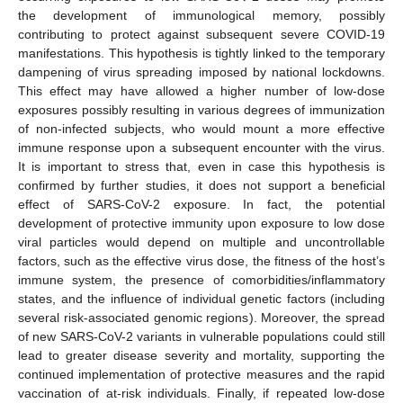
the development of immunological memory, possibly
contributing to protect against subsequent severe COVID-19
manifestations. This hypothesis is tightly linked to the temporary
dampening of virus spreading imposed by national lockdowns.
This effect may have allowed a higher number of low-dose
exposures possibly resulting in various degrees of immunization
of non-infected subjects, who would mount a more effective
immune response upon a subsequent encounter with the virus.
It is important to stress that, even in case this hypothesis is
confirmed by further studies, it does not support a beneficial
effect of SARS-CoV-2 exposure. In fact, the potential
development of protective immunity upon exposure to low dose
viral particles would depend on multiple and uncontrollable
factors, such as the effective virus dose, the fitness of the host’s
immune system, the presence of comorbidities/inflammatory
states, and the influence of individual genetic factors (including
several risk-associated genomic regions). Moreover, the spread
of new SARS-CoV-2 variants in vulnerable populations could still
lead to greater disease severity and mortality, supporting the
continued implementation of protective measures and the rapid
vaccination of at-risk individuals. Finally, if repeated low-dose