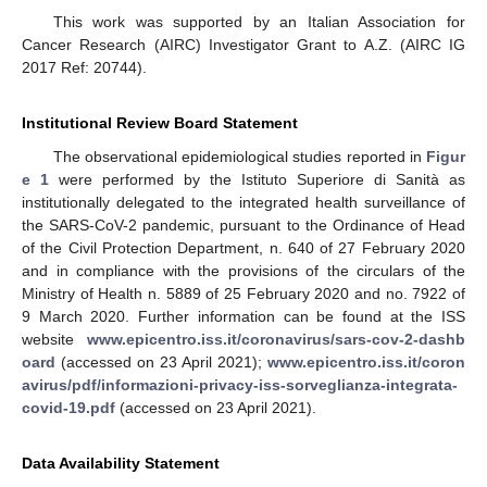
This work was supported by an Italian Association for
Cancer Research (AIRC) Investigator Grant to A.Z. (AIRC IG
2017 Ref: 20744).
Institutional Review Board Statement
The observational epidemiological studies reported in
Figur
e 1
were performed by the Istituto Superiore di Sanità as
institutionally delegated to the integrated health surveillance of
the SARS-CoV-2 pandemic, pursuant to the Ordinance of Head
of the Civil Protection Department, n. 640 of 27 February 2020
and in compliance with the provisions of the circulars of the
Ministry of Health n. 5889 of 25 February 2020 and no. 7922 of
9 March 2020. Further information can be found at the ISS
website
www.epicentro.iss.it/coronavirus/sars-cov-2-dashb
oard
(accessed on 23 April 2021);
www.epicentro.iss.it/coron
avirus/pdf/informazioni-privacy-iss-sorveglianza-integrata-
covid-19.pdf
(accessed on 23 April 2021).
Data Availability Statement