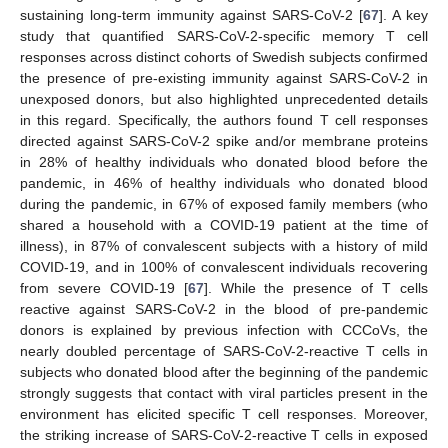
sustaining long-term immunity against SARS-CoV-2 [
67
]. A key
study that quantified SARS-CoV-2-specific memory T cell
responses across distinct cohorts of Swedish subjects confirmed
the presence of pre-existing immunity against SARS-CoV-2 in
unexposed donors, but also highlighted unprecedented details
in this regard. Specifically, the authors found T cell responses
directed against SARS-CoV-2 spike and/or membrane proteins
in 28% of healthy individuals who donated blood before the
pandemic, in 46% of healthy individuals who donated blood
during the pandemic, in 67% of exposed family members (who
shared a household with a COVID-19 patient at the time of
illness), in 87% of convalescent subjects with a history of mild
COVID-19, and in 100% of convalescent individuals recovering
from severe COVID-19 [
67
]. While the presence of T cells
reactive against SARS-CoV-2 in the blood of pre-pandemic
donors is explained by previous infection with CCCoVs, the
nearly doubled percentage of SARS-CoV-2-reactive T cells in
subjects who donated blood after the beginning of the pandemic
strongly suggests that contact with viral particles present in the
environment has elicited specific T cell responses. Moreover,
the striking increase of SARS-CoV-2-reactive T cells in exposed