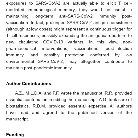
exposures to SARS-CoV-2 are actually able to elicit T cell-
mediated immunological memory, they would be useful in
maintaining long-term anti-SARS-CoV-2 immunity post-
vaccination. In fact, prolonged SARS-CoV-2 antigen persistence
(although at low doses) might represent a continuous trigger for
T cell responses, possibly expanding the antigenic repertoire to
new circulating COVID-19 variants. In this view, non-
pharmaceutical interventions, vaccinations, post-infection
immunity, and possibly protection conferred by low
environmental SARS-CoV-2, may altogether contribute to
maintain post-pandemic immunity.
Author Contributions
A.Z., M.L.D.A. and F.F. wrote the manuscript. R.R. provided
essential contribution in editing the manuscript. A.G. took care of
biostatistics. R.D.M. provided essential expertise. All authors
have read and agreed to the published version of the
manuscript.
Funding