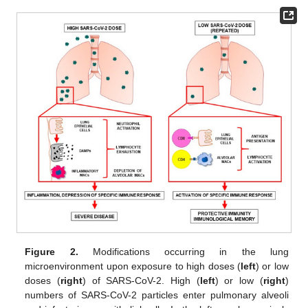
Figure 2.
Modifications occurring in the lung
microenvironment upon exposure to high doses (
left
) or low
doses (
right
) of SARS-CoV-2. High (
left
) or low (
right
)
numbers of SARS-CoV-2 particles enter pulmonary alveoli