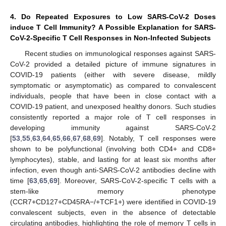
4. Do Repeated Exposures to Low SARS-CoV-2 Doses
induce T Cell Immunity? A Possible Explanation for SARS-
CoV-2-Specific T Cell Responses in Non-Infected Subjects
Recent studies on immunological responses against SARS-
CoV-2 provided a detailed picture of immune signatures in
COVID-19 patients (either with severe disease, mildly
symptomatic or asymptomatic) as compared to convalescent
individuals, people that have been in close contact with a
COVID-19 patient, and unexposed healthy donors. Such studies
consistently reported a major role of T cell responses in
developing immunity against SARS-CoV-2
[
53
,
55
,
63
,
64
,
65
,
66
,
67
,
68
,
69
]. Notably, T cell responses were
shown to be polyfunctional (involving both CD4+ and CD8+
lymphocytes), stable, and lasting for at least six months after
infection, even though anti-SARS-CoV-2 antibodies decline with
time [
63
,
65
,
69
]. Moreover, SARS-CoV-2-specific T cells with a
stem-like memory phenotype
(CCR7+CD127+CD45RA−/+TCF1+) were identified in COVID-19
convalescent subjects, even in the absence of detectable
circulating antibodies, highlighting the role of memory T cells in