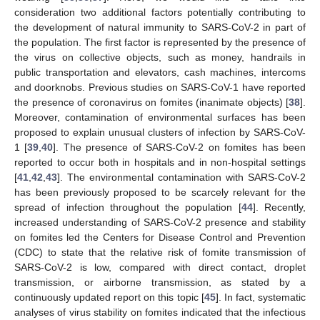
consideration two additional factors potentially contributing to
the development of natural immunity to SARS-CoV-2 in part of
the population. The first factor is represented by the presence of
the virus on collective objects, such as money, handrails in
public transportation and elevators, cash machines, intercoms
and doorknobs. Previous studies on SARS-CoV-1 have reported
the presence of coronavirus on fomites (inanimate objects) [
38
].
Moreover, contamination of environmental surfaces has been
proposed to explain unusual clusters of infection by SARS-CoV-
1 [
39
,
40
]. The presence of SARS-CoV-2 on fomites has been
reported to occur both in hospitals and in non-hospital settings
[
41
,
42
,
43
]. The environmental contamination with SARS-CoV-2
has been previously proposed to be scarcely relevant for the
spread of infection throughout the population [
44
]. Recently,
increased understanding of SARS-CoV-2 presence and stability
on fomites led the Centers for Disease Control and Prevention
(CDC) to state that the relative risk of fomite transmission of
SARS-CoV-2 is low, compared with direct contact, droplet
transmission, or airborne transmission, as stated by a
continuously updated report on this topic [
45
]. In fact, systematic
analyses of virus stability on fomites indicated that the infectious