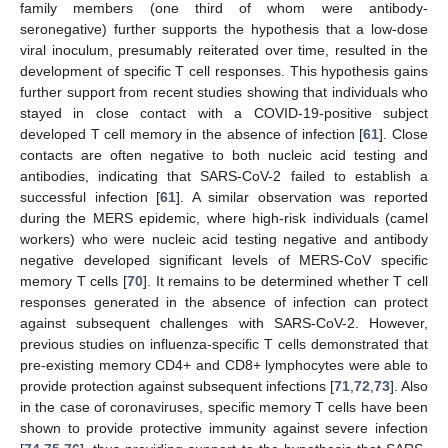
family members (one third of whom were antibody-
seronegative) further supports the hypothesis that a low-dose
viral inoculum, presumably reiterated over time, resulted in the
development of specific T cell responses. This hypothesis gains
further support from recent studies showing that individuals who
stayed in close contact with a COVID-19-positive subject
developed T cell memory in the absence of infection [
61
]. Close
contacts are often negative to both nucleic acid testing and
antibodies, indicating that SARS-CoV-2 failed to establish a
successful infection [
61
]. A similar observation was reported
during the MERS epidemic, where high-risk individuals (camel
workers) who were nucleic acid testing negative and antibody
negative developed significant levels of MERS-CoV specific
memory T cells [
70
]. It remains to be determined whether T cell
responses generated in the absence of infection can protect
against subsequent challenges with SARS-CoV-2. However,
previous studies on influenza-specific T cells demonstrated that
pre-existing memory CD4+ and CD8+ lymphocytes were able to
provide protection against subsequent infections [
71
,
72
,
73
]. Also
in the case of coronaviruses, specific memory T cells have been
shown to provide protective immunity against severe infection