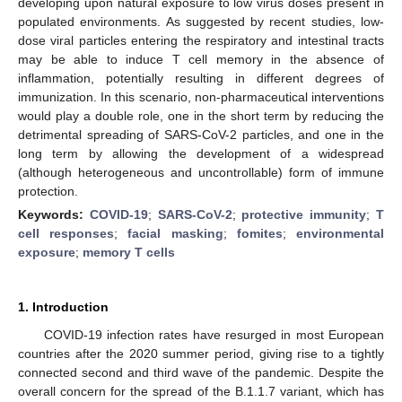
developing upon natural exposure to low virus doses present in
populated environments. As suggested by recent studies, low-
dose viral particles entering the respiratory and intestinal tracts
may be able to induce T cell memory in the absence of
inflammation, potentially resulting in different degrees of
immunization. In this scenario, non-pharmaceutical interventions
would play a double role, one in the short term by reducing the
detrimental spreading of SARS-CoV-2 particles, and one in the
long term by allowing the development of a widespread
(although heterogeneous and uncontrollable) form of immune
protection.
Keywords:
COVID-19
;
SARS-CoV-2
;
protective immunity
;
T
cell responses
;
facial masking
;
fomites
;
environmental
exposure
;
memory T cells
1. Introduction
COVID-19 infection rates have resurged in most European
countries after the 2020 summer period, giving rise to a tightly
connected second and third wave of the pandemic. Despite the
overall concern for the spread of the B.1.1.7 variant, which has