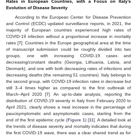
Rates in European Countries, with a Focus on Italy’s
Evolution of Disease Severity
According to the European Center for Disease Prevention
and Control (ECDC) updated surveillance reports, in 2021, the
majority of European countries experienced high rates of
COVID-19 infection without a proportional increase in mortality
rates [
7
]. Countries in the Europe geographical area at the time
of manuscript submission could be roughly divided into two
groups, one with increasing COVID-19 cases and
decreasing/constant deaths (Georgia, Lithuania, Latvia, and
Denmark), and one with both decreasing rates of infections and
decreasing deaths (the remaining 51 countries). Italy belongs to
the second group, with COVID-19 infection rates in decrease but
still 3–4 times higher as compared to the first outbreak of
March–April 2020 [
7
]. An up-to-date analysis, reporting the
distribution of COVID-19 severity in Italy from February 2020 to
April 2021, clearly shows a neat increase in the percentage of
paucisymptomatic and asymptomatic cases, starting from the
end of the first epidemic cycle (
Figure 1
) [
11
]. A detailed look at
the trends of disease severity and mortality indicates that during
the first COVID-19 wave, there was a clear shared trend as for