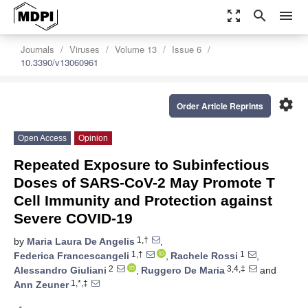
zoom_out_map
search
menu
Journals
Viruses
Volume 13
Issue 6
10.3390/v13060961
settings
Order Article Reprints
Open Access
Opinion
Repeated Exposure to Subinfectious
Doses of SARS-CoV-2 May Promote T
Cell Immunity and Protection against
Severe COVID-19
1,†
by
Maria Laura De Angelis
,
1,†
1
Federica Francescangeli
,
Rachele Rossi
,
2
3,4,‡
Alessandro Giuliani
,
Ruggero De Maria
and
1,*,‡
Ann Zeuner