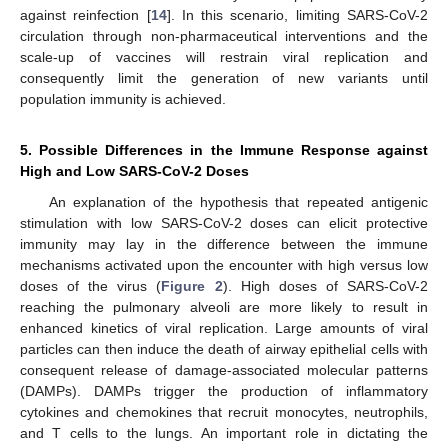
against reinfection [
14
]. In this scenario, limiting SARS-CoV-2
circulation through non-pharmaceutical interventions and the
scale-up of vaccines will restrain viral replication and
consequently limit the generation of new variants until
population immunity is achieved.
5. Possible Differences in the Immune Response against
High and Low SARS-CoV-2 Doses
An explanation of the hypothesis that repeated antigenic
stimulation with low SARS-CoV-2 doses can elicit protective
immunity may lay in the difference between the immune
mechanisms activated upon the encounter with high versus low
doses of the virus (
Figure 2
). High doses of SARS-CoV-2
reaching the pulmonary alveoli are more likely to result in
enhanced kinetics of viral replication. Large amounts of viral
particles can then induce the death of airway epithelial cells with
consequent release of damage-associated molecular patterns
(DAMPs). DAMPs trigger the production of inflammatory
cytokines and chemokines that recruit monocytes, neutrophils,
and T cells to the lungs. An important role in dictating the