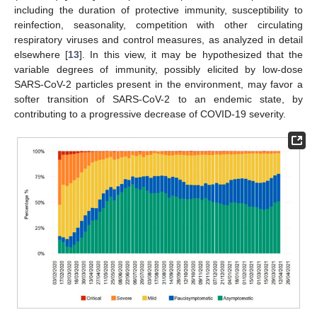
including the duration of protective immunity, susceptibility to
reinfection, seasonality, competition with other circulating
respiratory viruses and control measures, as analyzed in detail
elsewhere [
13
]. In this view, it may be hypothesized that the
variable degrees of immunity, possibly elicited by low-dose
SARS-CoV-2 particles present in the environment, may favor a
softer transition of SARS-CoV-2 to an endemic state, by
contributing to a progressive decrease of COVID-19 severity.