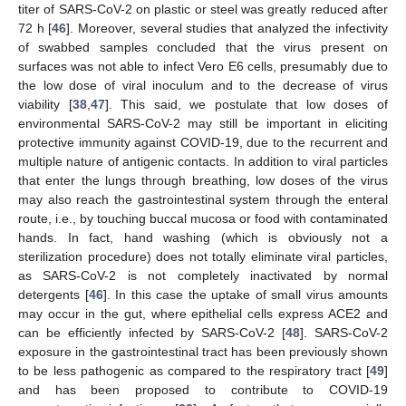
titer of SARS-CoV-2 on plastic or steel was greatly reduced after
72 h [
46
]. Moreover, several studies that analyzed the infectivity
of swabbed samples concluded that the virus present on
surfaces was not able to infect Vero E6 cells, presumably due to
the low dose of viral inoculum and to the decrease of virus
viability [
38
,
47
]. This said, we postulate that low doses of
environmental SARS-CoV-2 may still be important in eliciting
protective immunity against COVID-19, due to the recurrent and
multiple nature of antigenic contacts. In addition to viral particles
that enter the lungs through breathing, low doses of the virus
may also reach the gastrointestinal system through the enteral
route, i.e., by touching buccal mucosa or food with contaminated
hands. In fact, hand washing (which is obviously not a
sterilization procedure) does not totally eliminate viral particles,
as SARS-CoV-2 is not completely inactivated by normal
detergents [
46
]. In this case the uptake of small virus amounts
may occur in the gut, where epithelial cells express ACE2 and
can be efficiently infected by SARS-CoV-2 [
48
]. SARS-CoV-2
exposure in the gastrointestinal tract has been previously shown
to be less pathogenic as compared to the respiratory tract [
49
]
and has been proposed to contribute to COVID-19