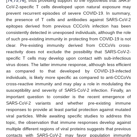
[
74
,
75
,
76
], thus providing support to the hypothesis that SARS-
CoV-2-specific T cells developed upon natural exposure may
prevent recurrent episodes of severe COVID-19. In summary,
the presence of T cells and antibodies against SARS-CoV-2
epitopes derived from previous CCCoVs infection has been
consistently detected in unexposed individuals, although the role
of such pre-existing immunity in protecting from COVID-19 is not
clear. Pre-existing immunity derived from CCCoVs cross-
reactivity does not exclude the possibility that SARS-CoV-2-
specific T cells may develop upon contact with sub-infectious
virus doses. The latter immune response, although less efficient
as compared to that developed by COVID-19-infected
individuals, is likely more specific as compared to anti-CCCoVs
cross-reactive immunity and may play a role in modulating the
susceptibility and severity of SARS-CoV-2 infection. Finally, an
important question to consider is the recent emergence of
SARS-CoV-2 variants and whether pre-existing immune
responses to provide at least partial protection against mutated
viral particles. While awaiting specific studies to address this
topic, the observation that immune responses develop against
multiple different regions of viral proteins suggests that previous
contacts with SARS-CoV-2 may favor population immunity