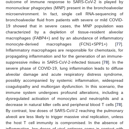
outcome of immune response to SARS-CoV-2 is played by
mononuclear phagocytes (MNP) present in the bronchoalveolar
microenvironment. In fact, single cell RNA-sequencing of
bronchoalveolar fluid from patients with severe or mild COVID-
19 showed that in severe cases, the MNP population was
characterized by a depletion of tissue-resident alveolar
macrophages (FABP4+) and by an abundance of inflammatory
monocyte-derived macrophages (FCN1+SPP1+) [
77
].
Inflammatory macrophages are responsible for chemotaxis, for
propagating inflammation and for the generation of an immune-
suppressive milieu in SARS-CoV-2-infected tissues [
78
]. In the
severe phase of COVID-19, lung inflammation leads to diffuse
alveolar damage and acute respiratory distress syndrome,
possibly accompanied by systemic inflammation, widespread
coagulopathy and multiorgan dysfunction. In this scenario, the
immune system undergoes profound alterations, including a
dysregulated activation of monocytes and neutrophils and a
decrease in natural killer cells and peripheral blood T cells [
78
].
By contrast, low doses of SARS-CoV-2 reaching the pulmonary
alveoli are less likely to trigger massive viral replication, unless
the host T cell immunity is compromised. In the absence of
inflammation, low doses of viral antigens come in contact with