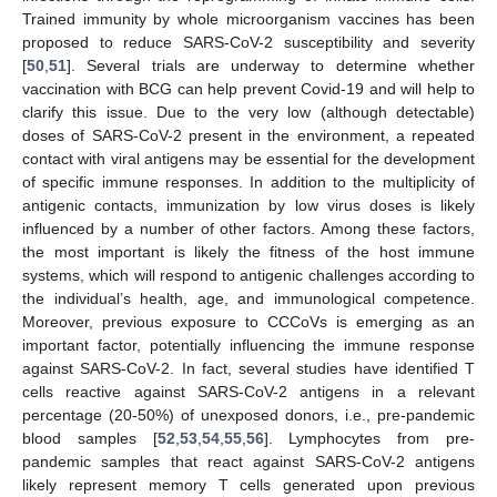
Trained immunity by whole microorganism vaccines has been
proposed to reduce SARS-CoV-2 susceptibility and severity
[
50
,
51
]. Several trials are underway to determine whether
vaccination with BCG can help prevent Covid-19 and will help to
clarify this issue. Due to the very low (although detectable)
doses of SARS-CoV-2 present in the environment, a repeated
contact with viral antigens may be essential for the development
of specific immune responses. In addition to the multiplicity of
antigenic contacts, immunization by low virus doses is likely
influenced by a number of other factors. Among these factors,
the most important is likely the fitness of the host immune
systems, which will respond to antigenic challenges according to
the individual’s health, age, and immunological competence.
Moreover, previous exposure to CCCoVs is emerging as an
important factor, potentially influencing the immune response
against SARS-CoV-2. In fact, several studies have identified T
cells reactive against SARS-CoV-2 antigens in a relevant
percentage (20-50%) of unexposed donors, i.e., pre-pandemic
blood samples [
52
,
53
,
54
,
55
,
56
]. Lymphocytes from pre-
pandemic samples that react against SARS-CoV-2 antigens
likely represent memory T cells generated upon previous