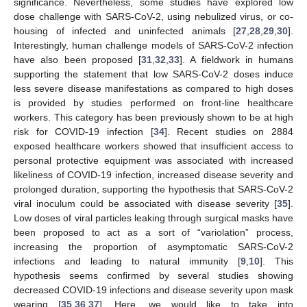
significance. Nevertheless, some studies have explored low
dose challenge with SARS-CoV-2, using nebulized virus, or co-
housing of infected and uninfected animals [
27
,
28
,
29
,
30
].
Interestingly, human challenge models of SARS-CoV-2 infection
have also been proposed [
31
,
32
,
33
]. A fieldwork in humans
supporting the statement that low SARS-CoV-2 doses induce
less severe disease manifestations as compared to high doses
is provided by studies performed on front-line healthcare
workers. This category has been previously shown to be at high
risk for COVID-19 infection [
34
]. Recent studies on 2884
exposed healthcare workers showed that insufficient access to
personal protective equipment was associated with increased
likeliness of COVID-19 infection, increased disease severity and
prolonged duration, supporting the hypothesis that SARS-CoV-2
viral inoculum could be associated with disease severity [
35
].
Low doses of viral particles leaking through surgical masks have
been proposed to act as a sort of “variolation” process,
increasing the proportion of asymptomatic SARS-CoV-2
infections and leading to natural immunity [
9
,
10
]. This
hypothesis seems confirmed by several studies showing
decreased COVID-19 infections and disease severity upon mask
wearing [
35
,
36
,
37
]. Here, we would like to take into