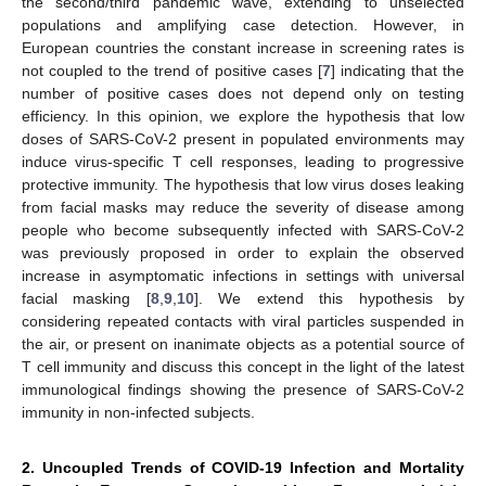
the second/third pandemic wave, extending to unselected
populations and amplifying case detection. However, in
European countries the constant increase in screening rates is
not coupled to the trend of positive cases [
7
] indicating that the
number of positive cases does not depend only on testing
efficiency. In this opinion, we explore the hypothesis that low
doses of SARS-CoV-2 present in populated environments may
induce virus-specific T cell responses, leading to progressive
protective immunity. The hypothesis that low virus doses leaking
from facial masks may reduce the severity of disease among
people who become subsequently infected with SARS-CoV-2
was previously proposed in order to explain the observed
increase in asymptomatic infections in settings with universal
facial masking [
8
,
9
,
10
]. We extend this hypothesis by
considering repeated contacts with viral particles suspended in
the air, or present on inanimate objects as a potential source of
T cell immunity and discuss this concept in the light of the latest
immunological findings showing the presence of SARS-CoV-2
immunity in non-infected subjects.
2. Uncoupled Trends of COVID-19 Infection and Mortality