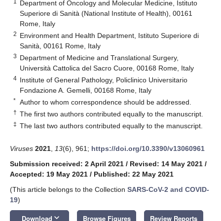
1
Department of Oncology and Molecular Medicine, Istituto
Superiore di Sanità (National Institute of Health), 00161
Rome, Italy
2
Environment and Health Department, Istituto Superiore di
Sanità, 00161 Rome, Italy
3
Department of Medicine and Translational Surgery,
Università Cattolica del Sacro Cuore, 00168 Rome, Italy
4
Institute of General Pathology, Policlinico Universitario
Fondazione A. Gemelli, 00168 Rome, Italy
*
Author to whom correspondence should be addressed.
†
The first two authors contributed equally to the manuscript.
‡
The last two authors contributed equally to the manuscript.
Viruses
2021
,
13
(6), 961;
https://doi.org/10.3390/v13060961
Submission received: 2 April 2021
/
Revised: 14 May 2021
/
Accepted: 19 May 2021
/
Published: 22 May 2021
(This article belongs to the Collection
SARS-CoV-2 and COVID-
19
)
keyboard_arrow_down
Download
Browse Figures
Review Reports