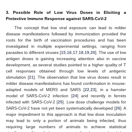
3. Possible Role of Low Virus Doses in Eliciting a
Protective Immune Response against SARS-CoV-2
The concept that low viral exposure can lead to milder
disease manifestations followed by immunization provided the
roots for the birth of vaccination procedures and has been
investigated in multiple experimental settings, ranging from
parasites to different viruses [
15
,
16
,
17
,
18
,
19
,
20
]. The use of low
antigen doses is gaining increasing attention also in vaccine
development, as several studies pointed to a higher quality of T
cell responses obtained through low levels of antigenic
stimulation [
21
]. The observation that low virus doses result in
milder disease manifestations has found confirmation in mouse-
adapted models of MERS and SARS [
22
,
23
], in a hamster
model of SARS-CoV-2 infection [
24
] and recently in ferrets
infected with SARS-CoV-2 [
25
]. Low dose challenge models for
SARS-CoV-2 have not yet been systematically developed [
26
]. A
major impediment to this approach is that low dose inoculation
may lead to only a portion of animals being infected, thus
requiring large numbers of animals to achieve statistical