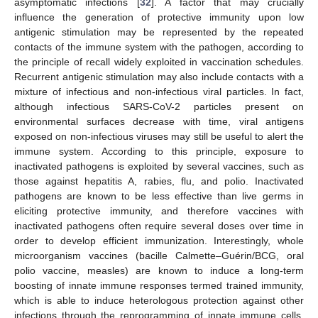
asymptomatic infections [
32
]. A factor that may crucially
influence the generation of protective immunity upon low
antigenic stimulation may be represented by the repeated
contacts of the immune system with the pathogen, according to
the principle of recall widely exploited in vaccination schedules.
Recurrent antigenic stimulation may also include contacts with a
mixture of infectious and non-infectious viral particles. In fact,
although infectious SARS-CoV-2 particles present on
environmental surfaces decrease with time, viral antigens
exposed on non-infectious viruses may still be useful to alert the
immune system. According to this principle, exposure to
inactivated pathogens is exploited by several vaccines, such as
those against hepatitis A, rabies, flu, and polio. Inactivated
pathogens are known to be less effective than live germs in
eliciting protective immunity, and therefore vaccines with
inactivated pathogens often require several doses over time in
order to develop efficient immunization. Interestingly, whole
microorganism vaccines (bacille Calmette–Guérin/BCG, oral
polio vaccine, measles) are known to induce a long-term
boosting of innate immune responses termed trained immunity,
which is able to induce heterologous protection against other
infections through the reprogramming of innate immune cells.