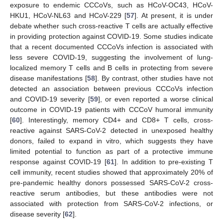
exposure to endemic CCCoVs, such as HCoV-OC43, HCoV-
HKU1, HCoV-NL63 and HCoV-229 [
57
]. At present, it is under
debate whether such cross-reactive T cells are actually effective
in providing protection against COVID-19. Some studies indicate
that a recent documented CCCoVs infection is associated with
less severe COVID-19, suggesting the involvement of lung-
localized memory T cells and B cells in protecting from severe
disease manifestations [
58
]. By contrast, other studies have not
detected an association between previous CCCoVs infection
and COVID-19 severity [
59
], or even reported a worse clinical
outcome in COVID-19 patients with CCCoV humoral immunity
[
60
]. Interestingly, memory CD4+ and CD8+ T cells, cross-
reactive against SARS-CoV-2 detected in unexposed healthy
donors, failed to expand in vitro, which suggests they have
limited potential to function as part of a protective immune
response against COVID-19 [
61
]. In addition to pre-existing T
cell immunity, recent studies showed that approximately 20% of
pre-pandemic healthy donors possessed SARS-CoV-2 cross-
reactive serum antibodies, but these antibodies were not
associated with protection from SARS-CoV-2 infections, or
disease severity [
62
].