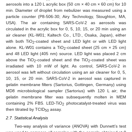
aerosols into a 120 L acrylic box (50 cm × 40 cm × 60 cm) for 10
min. Diameter of droplet from nebulizer was measured using a
particle counter (P8-506-30; Airy Technology, Stoughton, MA,
USA). The air containing SARS-CoV-2 as aerosols was
circulated in the acrylic box for 0, 5, 10, 15, or 20 min using an
air cleaner (KL-W01; Kaltech Co., LTD., Osaka, Japan), either
with both TiO
-coated sheet and LED light or with LED light
2
alone. KL-W01 contains a TiO
-coated sheet (25 cm × 25 cm)
2
and 48 LED light (405 nm) source. LED light was placed 2 cm
above the TiO
-coated sheet and the TiO
-coated sheet was
2
2
irradiated with 10 mW of light. As control, SARS-CoV-2 in
aerosol was left without circulation using an air cleaner for 0, 5,
10, 15, or 20 min. SARS-CoV-2 in aerosol was captured in
gelatin membrane filters (Sartorius, Gottingen, Germany) using
MD8 microbiological sampler (Sartorius) with 120 L air; the
gelatin membrane filter was subsequently molten in MEM
containing 2% FBS. LED-TiO
photocatalyst-treated virus was
2
then titrated by TCID
assay.
50
2.7. Statistical Analysis
Two-way analysis of variance (ANOVA) with Dunnett’s test