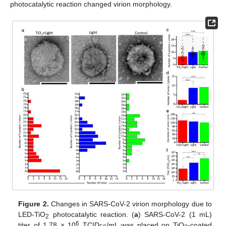
photocatalytic reaction changed virion morphology.
Figure 2.
Changes in SARS-CoV-2 virion morphology due to
LED-TiO
photocatalytic reaction. (
a
) SARS-CoV-2 (1 mL)
2
6
titer of 1.78 × 10
TCID
/mL was placed on TiO
-coated