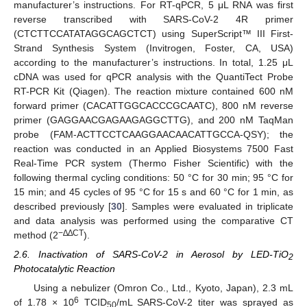
manufacturer’s instructions. For RT-qPCR, 5 μL RNA was first
reverse transcribed with SARS-CoV-2 4R primer
(CTCTTCCATATAGGCAGCTCT) using SuperScript™ III First-
Strand Synthesis System (Invitrogen, Foster, CA, USA)
according to the manufacturer’s instructions. In total, 1.25 μL
cDNA was used for qPCR analysis with the QuantiTect Probe
RT-PCR Kit (Qiagen). The reaction mixture contained 600 nM
forward primer (CACATTGGCACCCGCAATC), 800 nM reverse
primer (GAGGAACGAGAAGAGGCTTG), and 200 nM TaqMan
probe (FAM-ACTTCCTCAAGGAACAACATTGCCA-QSY); the
reaction was conducted in an Applied Biosystems 7500 Fast
Real-Time PCR system (Thermo Fisher Scientific) with the
following thermal cycling conditions: 50 °C for 30 min; 95 °C for
15 min; and 45 cycles of 95 °C for 15 s and 60 °C for 1 min, as
described previously [
30
]. Samples were evaluated in triplicate
and data analysis was performed using the comparative CT
−∆∆CT
method (2
).
2.6. Inactivation of SARS-CoV-2 in Aerosol by LED-TiO
2
Photocatalytic Reaction
Using a nebulizer (Omron Co., Ltd., Kyoto, Japan), 2.3 mL
6
of 1.78 × 10
TCID
/mL SARS-CoV-2 titer was sprayed as
50