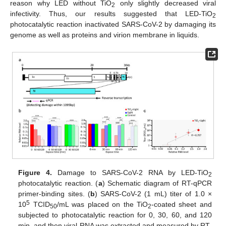
reason why LED without TiO
only slightly decreased viral
2
infectivity. Thus, our results suggested that LED-TiO
2
photocatalytic reaction inactivated SARS-CoV-2 by damaging its
genome as well as proteins and virion membrane in liquids.
Figure 4.
Damage to SARS-CoV-2 RNA by LED-TiO
2
photocatalytic reaction. (
a
) Schematic diagram of RT-qPCR
primer-binding sites. (
b
) SARS-CoV-2 (1 mL) titer of 1.0 ×
5
10
TCID
/mL was placed on the TiO
-coated sheet and
50
2
subjected to photocatalytic reaction for 0, 30, 60, and 120
min, and then viral RNA was extracted and measured by RT-