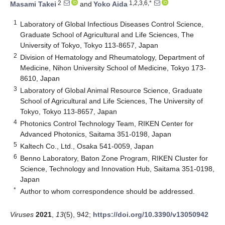
2
1,2,3,6,*
Masami Takei
and
Yoko Aida
1
Laboratory of Global Infectious Diseases Control Science,
Graduate School of Agricultural and Life Sciences, The
University of Tokyo, Tokyo 113-8657, Japan
2
Division of Hematology and Rheumatology, Department of
Medicine, Nihon University School of Medicine, Tokyo 173-
8610, Japan
3
Laboratory of Global Animal Resource Science, Graduate
School of Agricultural and Life Sciences, The University of
Tokyo, Tokyo 113-8657, Japan
4
Photonics Control Technology Team, RIKEN Center for
Advanced Photonics, Saitama 351-0198, Japan
5
Kaltech Co., Ltd., Osaka 541-0059, Japan
6
Benno Laboratory, Baton Zone Program, RIKEN Cluster for
Science, Technology and Innovation Hub, Saitama 351-0198,
Japan
*
Author to whom correspondence should be addressed.
Viruses
2021
,
13
(5), 942;
https://doi.org/10.3390/v13050942