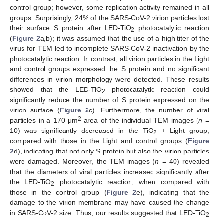
control group; however, some replication activity remained in all
groups. Surprisingly, 24% of the SARS-CoV-2 virion particles lost
their surface S protein after LED-TiO
photocatalytic reaction
2
(
Figure 2
a,b); it was assumed that the use of a high titer of the
virus for TEM led to incomplete SARS-CoV-2 inactivation by the
photocatalytic reaction. In contrast, all virion particles in the Light
and control groups expressed the S protein and no significant
differences in virion morphology were detected. These results
showed that the LED-TiO
photocatalytic reaction could
2
significantly reduce the number of S protein expressed on the
virion surface (
Figure 2
c). Furthermore, the number of viral
2
particles in a 170 μm
area of the individual TEM images (
n
=
10) was significantly decreased in the TiO
+ Light group,
2
compared with those in the Light and control groups (
Figure
2
d), indicating that not only S protein but also the virion particles
were damaged. Moreover, the TEM images (
n
= 40) revealed
that the diameters of viral particles increased significantly after
the LED-TiO
photocatalytic reaction, when compared with
2
those in the control group (
Figure 2
e), indicating that the
damage to the virion membrane may have caused the change
in SARS-CoV-2 size. Thus, our results suggested that LED-TiO
2