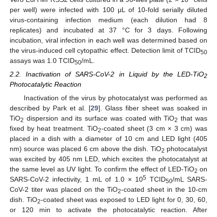
per well) were infected with 100 μL of 10-fold serially diluted
virus-containing infection medium (each dilution had 8
replicates) and incubated at 37 °C for 3 days. Following
incubation, viral infection in each well was determined based on
the virus-induced cell cytopathic effect. Detection limit of TCID
50
assays was 1.0 TCID
/mL.
50
2.2. Inactivation of SARS-CoV-2 in Liquid by the LED-TiO
2
Photocatalytic Reaction
Inactivation of the virus by photocatalyst was performed as
described by Park et al. [
29
]. Glass fiber sheet was soaked in
TiO
dispersion and its surface was coated with TiO
that was
2
2
fixed by heat treatment. TiO
-coated sheet (3 cm × 3 cm) was
2
placed in a dish with a diameter of 10 cm and LED light (405
nm) source was placed 6 cm above the dish. TiO
photocatalyst
2
was excited by 405 nm LED, which excites the photocatalyst at
the same level as UV light. To confirm the effect of LED-TiO
on
2
5
SARS-CoV-2 infectivity, 1 mL of 1.0 × 10
TCID
/mL SARS-
50
CoV-2 titer was placed on the TiO
-coated sheet in the 10-cm
2
dish. TiO
-coated sheet was exposed to LED light for 0, 30, 60,
2
or 120 min to activate the photocatalytic reaction. After