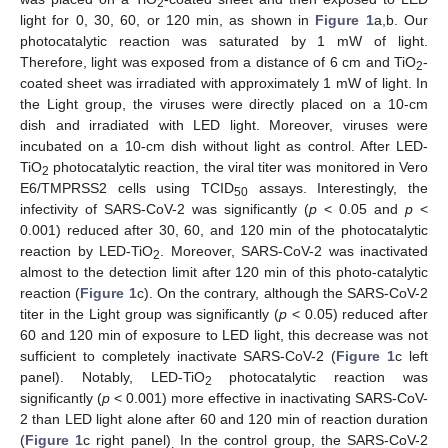
2
light for 0, 30, 60, or 120 min, as shown in
Figure 1
a,b. Our
photocatalytic reaction was saturated by 1 mW of light.
Therefore, light was exposed from a distance of 6 cm and TiO
-
2
coated sheet was irradiated with approximately 1 mW of light. In
the Light group, the viruses were directly placed on a 10-cm
dish and irradiated with LED light. Moreover, viruses were
incubated on a 10-cm dish without light as control. After LED-
TiO
photocatalytic reaction, the viral titer was monitored in Vero
2
E6/TMPRSS2 cells using TCID
assays. Interestingly, the
50
infectivity of SARS-CoV-2 was significantly (
p
< 0.05 and
p
<
0.001) reduced after 30, 60, and 120 min of the photocatalytic
reaction by LED-TiO
. Moreover, SARS-CoV-2 was inactivated
2
almost to the detection limit after 120 min of this photo-catalytic
reaction (
Figure 1
c). On the contrary, although the SARS-CoV-2
titer in the Light group was significantly (
p
< 0.05) reduced after
60 and 120 min of exposure to LED light, this decrease was not
sufficient to completely inactivate SARS-CoV-2 (
Figure 1
c left
panel). Notably, LED-TiO
photocatalytic reaction was
2
significantly (
p
< 0.001) more effective in inactivating SARS-CoV-
2 than LED light alone after 60 and 120 min of reaction duration
(
Figure 1
c right panel)
In the control group, the SARS-CoV-2
.