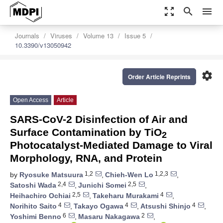
zoom_out_map
search
menu
Journals
Viruses
Volume 13
Issue 5
10.3390/v13050942
settings
Order Article Reprints
Open Access
Article
SARS-CoV-2 Disinfection of Air and
Surface Contamination by TiO
2
Photocatalyst-Mediated Damage to Viral
Morphology, RNA, and Protein
1,2
1,2,3
by
Ryosuke Matsuura
,
Chieh-Wen Lo
,
2,4
2,5
Satoshi Wada
,
Junichi Somei
,
2,5
4
Heihachiro Ochiai
,
Takeharu Murakami
,
4
4
4
Norihito Saito
,
Takayo Ogawa
,
Atsushi Shinjo
,
6
2
Yoshimi Benno
,
Masaru Nakagawa
,