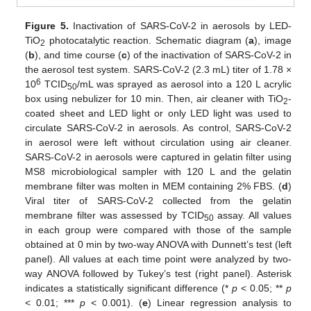
Figure 5.
Inactivation of SARS-CoV-2 in aerosols by LED-
TiO
photocatalytic reaction. Schematic diagram (
a
), image
2
(
b
), and time course (
c
) of the inactivation of SARS-CoV-2 in
the aerosol test system. SARS-CoV-2 (2.3 mL) titer of 1.78 ×
6
10
TCID
/mL was sprayed as aerosol into a 120 L acrylic
50
box using nebulizer for 10 min. Then, air cleaner with TiO
-
2
coated sheet and LED light or only LED light was used to
circulate SARS-CoV-2 in aerosols. As control, SARS-CoV-2
in aerosol were left without circulation using air cleaner.
SARS-CoV-2 in aerosols were captured in gelatin filter using
MS8 microbiological sampler with 120 L and the gelatin
membrane filter was molten in MEM containing 2% FBS. (
d
)
Viral titer of SARS-CoV-2 collected from the gelatin
membrane filter was assessed by TCID
assay. All values
50
in each group were compared with those of the sample
obtained at 0 min by two-way ANOVA with Dunnett’s test (left
10. May
11. May
12. May
13. May
14. May
15. May
16. May
17. May
18. May
20. May
21. May
22. May
23. May
24. May
25. May
26. May
27. May
28. May
30. May
31. May
1. Jun
2. Jun
3. Jun
4. Jun
5. Jun
6. Jun
7. Jun
9. Jun
10. Jun
11. Jun
12. Jun
13. Jun
14. Jun
15. Jun
16. Jun
17. Jun
19. Jun
20. Jun
21. Jun
22. Jun
23. Jun
24. Jun
25. Jun
26. Jun
27. Jun
29. Jun
30. Jun
1. Jul
2. Jul
3. Jul
4. Jul
5. Jul
6. Jul
7. Jul
9. Jul
10. Jul
11. Jul
12. Jul
13. Jul
14. Jul
15. Jul
16. Jul
17. Jul
19. Jul
20. Jul
21. Jul
22. Jul
23. Jul
24. Jul
25. Jul
26. Jul
27. Jul
29. Jul
30. Jul
31. Jul
1. Aug
2. Aug
3. Aug
4. Aug
5. Aug
6. Aug
panel). All values at each time point were analyzed by two-
way ANOVA followed by Tukey’s test (right panel). Asterisk
indicates a statistically significant difference (*
p
< 0.05; **
p
< 0.01; ***
p
< 0.001). (
e
) Linear regression analysis to