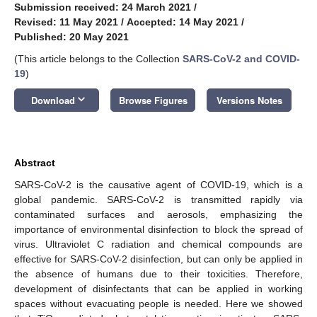
Submission received: 24 March 2021
/
Revised: 11 May 2021
/
Accepted: 14 May 2021
/
Published: 20 May 2021
(This article belongs to the Collection
SARS-CoV-2 and COVID-
19
)
keyboard_arrow_down
Download
Browse Figures
Versions Notes
Abstract
SARS-CoV-2 is the causative agent of COVID-19, which is a
global pandemic. SARS-CoV-2 is transmitted rapidly via
contaminated surfaces and aerosols, emphasizing the
importance of environmental disinfection to block the spread of
virus. Ultraviolet C radiation and chemical compounds are
effective for SARS-CoV-2 disinfection, but can only be applied in
the absence of humans due to their toxicities. Therefore,
development of disinfectants that can be applied in working
spaces without evacuating people is needed. Here we showed