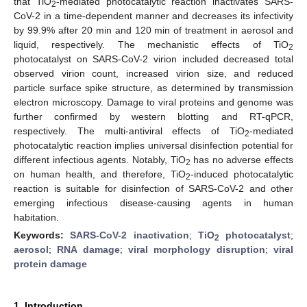
that TiO
-mediated photocatalytic reaction inactivates SARS-
2
CoV-2 in a time-dependent manner and decreases its infectivity
by 99.9% after 20 min and 120 min of treatment in aerosol and
liquid, respectively. The mechanistic effects of TiO
2
photocatalyst on SARS-CoV-2 virion included decreased total
observed virion count, increased virion size, and reduced
particle surface spike structure, as determined by transmission
electron microscopy. Damage to viral proteins and genome was
further confirmed by western blotting and RT-qPCR,
respectively. The multi-antiviral effects of TiO
-mediated
2
photocatalytic reaction implies universal disinfection potential for
different infectious agents. Notably, TiO
has no adverse effects
2
on human health, and therefore, TiO
-induced photocatalytic
2
reaction is suitable for disinfection of SARS-CoV-2 and other
emerging infectious disease-causing agents in human
habitation.
Keywords:
SARS-CoV-2 inactivation
;
TiO
photocatalyst
;
2
aerosol
;
RNA damage
;
viral morphology disruption
;
viral
protein damage
1. Introduction