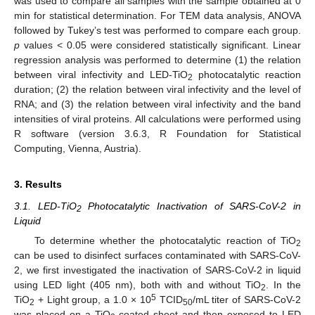
was used to compare all samples with the sample obtained at 0
min for statistical determination. For TEM data analysis, ANOVA
followed by Tukey’s test was performed to compare each group.
p
values < 0.05 were considered statistically significant. Linear
regression analysis was performed to determine (1) the relation
between viral infectivity and LED-TiO
photocatalytic reaction
2
duration; (2) the relation between viral infectivity and the level of
RNA; and (3) the relation between viral infectivity and the band
intensities of viral proteins. All calculations were performed using
R software (version 3.6.3, R Foundation for Statistical
Computing, Vienna, Austria).
3. Results
3.1. LED-TiO
Photocatalytic Inactivation of SARS-CoV-2 in
2
Liquid
To determine whether the photocatalytic reaction of TiO
2
can be used to disinfect surfaces contaminated with SARS-CoV-
2, we first investigated the inactivation of SARS-CoV-2 in liquid
using LED light (405 nm), both with and without TiO
. In the
2
5
TiO
+ Light group, a 1.0 × 10
TCID
/mL titer of SARS-CoV-2
2
50
was placed on a TiO
-coated sheet and then exposed to LED