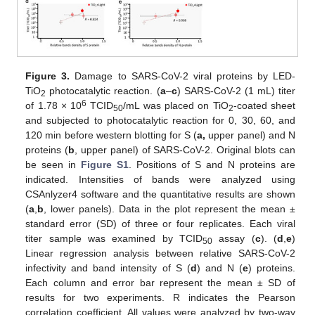
Figure 3.
Damage to SARS-CoV-2 viral proteins by LED-
TiO
photocatalytic reaction. (
a
–
c
) SARS-CoV-2 (1 mL) titer
2
6
of 1.78 × 10
TCID
/mL was placed on TiO
-coated sheet
50
2
and subjected to photocatalytic reaction for 0, 30, 60, and
120 min before western blotting for S (
a,
upper panel) and N
proteins (
b
, upper panel) of SARS-CoV-2. Original blots can
be seen in
Figure S1
. Positions of S and N proteins are
indicated. Intensities of bands were analyzed using
CSAnlyzer4 software and the quantitative results are shown
(
a
,
b
, lower panels). Data in the plot represent the mean ±
standard error (SD) of three or four replicates. Each viral
titer sample was examined by TCID
assay (
c
). (
d
,
e
)
50
Linear regression analysis between relative SARS-CoV-2
infectivity and band intensity of S (
d
) and N (
e
) proteins.
Each column and error bar represent the mean ± SD of
results for two experiments. R indicates the Pearson
correlation coefficient. All values were analyzed by two-way