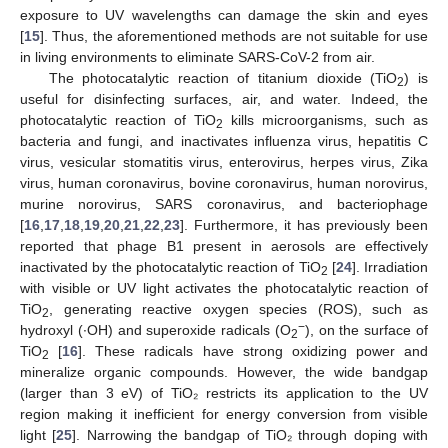
exposure to UV wavelengths can damage the skin and eyes
[
15
]. Thus, the aforementioned methods are not suitable for use
in living environments to eliminate SARS-CoV-2 from air.
The photocatalytic reaction of titanium dioxide (TiO
) is
2
useful for disinfecting surfaces, air, and water. Indeed, the
photocatalytic reaction of TiO
kills microorganisms, such as
2
bacteria and fungi, and inactivates influenza virus, hepatitis C
virus, vesicular stomatitis virus, enterovirus, herpes virus, Zika
virus, human coronavirus, bovine coronavirus, human norovirus,
murine norovirus, SARS coronavirus, and bacteriophage
[
16
,
17
,
18
,
19
,
20
,
21
,
22
,
23
]. Furthermore, it has previously been
reported that phage B1 present in aerosols are effectively
inactivated by the photocatalytic reaction of TiO
[
24
]. Irradiation
2
with visible or UV light activates the photocatalytic reaction of
TiO
, generating reactive oxygen species (ROS), such as
2
−
hydroxyl (·OH) and superoxide radicals (O
), on the surface of
2
TiO
[
16
]. These radicals have strong oxidizing power and
2
mineralize organic compounds. However, the wide bandgap
(larger than 3 eV) of TiO₂ restricts its application to the UV
region making it inefficient for energy conversion from visible
light [
25
]. Narrowing the bandgap of TiO₂ through doping with