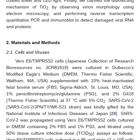
coated sheet and LED light. Finally, we clarified the disinfecting
mechanism of TiO
by observing virion morphology using
2
electron microscopy, and performing reverse transcription
quantitative PCR and immunoblot to detect damaged viral RNA
and proteins.
2. Materials and Methods
2.1. Cells and Viruses
Vero E6/TMPRSS2 cells (Japanese Collection of Research
Bioresources no. JCRB1819) were cultured in Dulbecco’s
Modified Eagle’s Medium (DMEM, Thermo Fisher Scientific,
Waltham, MA, USA) supplemented with 10% heat-inactivated
fetal bovine serum (FBS, Sigma-Aldrich, St. Louis, MO, USA),
1% penicillin/streptomycin/glutamine (PSG), and 2% G418
(Thermo Fisher Scientific) at 37 °C with 5% CO
. SARS-CoV-2
2
(SARS-CoV-2/JPN/TY/WK-521 strain) was kindly gifted by the
National Institute of Infectious Diseases of Japan [
28
]. SARS-
CoV-2 was propagated using Vero E6/TMPRSS2 cells cultured
in DMEM containing 2% FBS and 1% PSG, and titrated using
50% tissue culture infective dose (TCID
) assays as follows:
50
4
Vero E6/TMPRSS2 cells cultured in a 96-well plate (2 × 10
cells