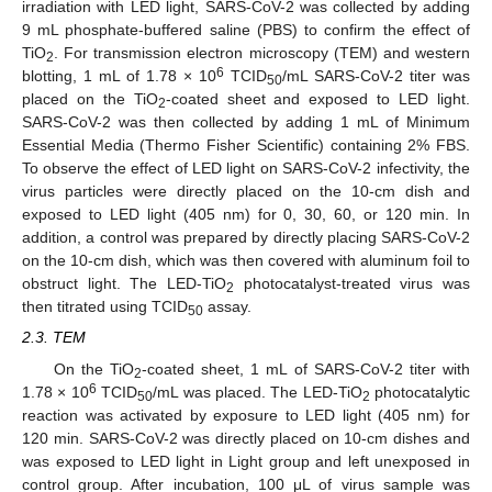
irradiation with LED light, SARS-CoV-2 was collected by adding
9 mL phosphate-buffered saline (PBS) to confirm the effect of
TiO
. For transmission electron microscopy (TEM) and western
2
6
blotting, 1 mL of 1.78 × 10
TCID
/mL SARS-CoV-2 titer was
50
placed on the TiO
-coated sheet and exposed to LED light.
2
SARS-CoV-2 was then collected by adding 1 mL of Minimum
Essential Media (Thermo Fisher Scientific) containing 2% FBS.
To observe the effect of LED light on SARS-CoV-2 infectivity, the
virus particles were directly placed on the 10-cm dish and
exposed to LED light (405 nm) for 0, 30, 60, or 120 min. In
addition, a control was prepared by directly placing SARS-CoV-2
on the 10-cm dish, which was then covered with aluminum foil to
obstruct light. The LED-TiO
photocatalyst-treated virus was
2
then titrated using TCID
assay.
50
2.3. TEM
On the TiO
-coated sheet, 1 mL of SARS-CoV-2 titer with
2
6
1.78 × 10
TCID
/mL was placed. The LED-TiO
photocatalytic
50
2
reaction was activated by exposure to LED light (405 nm) for
120 min. SARS-CoV-2 was directly placed on 10-cm dishes and
was exposed to LED light in Light group and left unexposed in
control group. After incubation, 100 μL of virus sample was