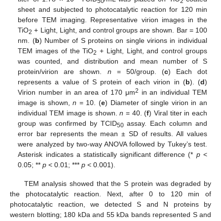
50
2
sheet and subjected to photocatalytic reaction for 120 min
before TEM imaging. Representative virion images in the
TiO
+ Light, Light, and control groups are shown. Bar = 100
2
nm. (
b
) Number of S proteins on single virions in individual
TEM images of the TiO
+ Light, Light, and control groups
2
was counted, and distribution and mean number of S
protein/virion are shown.
n
= 50/group. (
c
) Each dot
represents a value of S protein of each virion in (
b
). (
d
)
2
Virion number in an area of 170 μm
in an individual TEM
image is shown,
n
= 10. (
e
) Diameter of single virion in an
individual TEM image is shown.
n
= 40. (
f
) Viral titer in each
group was confirmed by TCID
assay. Each column and
50
error bar represents the mean ± SD of results. All values
were analyzed by two-way ANOVA followed by Tukey’s test.
Asterisk indicates a statistically significant difference (*
p
<
0.05; **
p
< 0.01; ***
p
< 0.001).
TEM analysis showed that the S protein was degraded by
the photocatalytic reaction. Next, after 0 to 120 min of
photocatalytic reaction, we detected S and N proteins by
western blotting; 180 kDa and 55 kDa bands represented S and