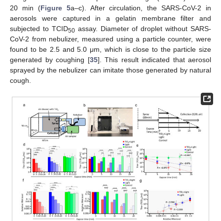
20 min (
Figure 5
a–c). After circulation, the SARS-CoV-2 in
aerosols were captured in a gelatin membrane filter and
subjected to TCID
assay. Diameter of droplet without SARS-
50
CoV-2 from nebulizer, measured using a particle counter, were
found to be 2.5 and 5.0 μm, which is close to the particle size
generated by coughing [
35
]. This result indicated that aerosol
sprayed by the nebulizer can imitate those generated by natural
cough.