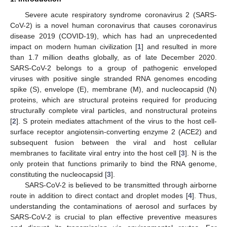
Severe acute respiratory syndrome coronavirus 2 (SARS-
CoV-2) is a novel human coronavirus that causes coronavirus
disease 2019 (COVID-19), which has had an unprecedented
impact on modern human civilization [
1
] and resulted in more
than 1.7 million deaths globally, as of late December 2020.
SARS-CoV-2 belongs to a group of pathogenic enveloped
viruses with positive single stranded RNA genomes encoding
spike (S), envelope (E), membrane (M), and nucleocapsid (N)
proteins, which are structural proteins required for producing
structurally complete viral particles, and nonstructural proteins
[
2
]. S protein mediates attachment of the virus to the host cell-
surface receptor angiotensin-converting enzyme 2 (ACE2) and
subsequent fusion between the viral and host cellular
membranes to facilitate viral entry into the host cell [
3
]. N is the
only protein that functions primarily to bind the RNA genome,
constituting the nucleocapsid [
3
].
SARS-CoV-2 is believed to be transmitted through airborne
route in addition to direct contact and droplet modes [
4
]. Thus,
understanding the contaminations of aerosol and surfaces by
SARS-CoV-2 is crucial to plan effective preventive measures