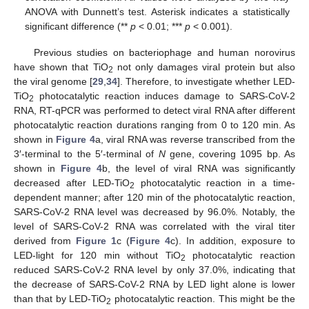
ANOVA with Dunnett’s test. Asterisk indicates a statistically
significant difference (**
p
< 0.01; ***
p
< 0.001).
Previous studies on bacteriophage and human norovirus
have shown that TiO
not only damages viral protein but also
2
the viral genome [
29
,
34
]. Therefore, to investigate whether LED-
TiO
photocatalytic reaction induces damage to SARS-CoV-2
2
RNA, RT-qPCR was performed to detect viral RNA after different
photocatalytic reaction durations ranging from 0 to 120 min. As
shown in
Figure 4
a, viral RNA was reverse transcribed from the
3′-terminal to the 5′-terminal of
N
gene, covering 1095 bp. As
shown in
Figure 4
b, the level of viral RNA was significantly
decreased after LED-TiO
photocatalytic reaction in a time-
2
dependent manner; after 120 min of the photocatalytic reaction,
SARS-CoV-2 RNA level was decreased by 96.0%. Notably, the
level of SARS-CoV-2 RNA was correlated with the viral titer
derived from
Figure 1
c (
Figure 4
c). In addition, exposure to
LED-light for 120 min without TiO
photocatalytic reaction
2
reduced SARS-CoV-2 RNA level by only 37.0%, indicating that
the decrease of SARS-CoV-2 RNA by LED light alone is lower
than that by LED-TiO
photocatalytic reaction. This might be the
2