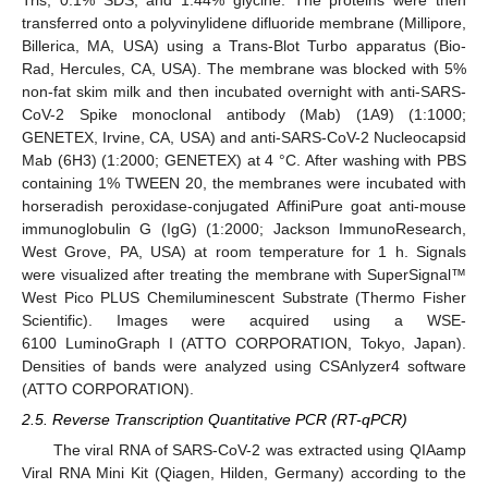
transferred onto a polyvinylidene difluoride membrane (Millipore,
Billerica, MA, USA) using a Trans-Blot Turbo apparatus (Bio-
Rad, Hercules, CA, USA). The membrane was blocked with 5%
non-fat skim milk and then incubated overnight with anti-SARS-
CoV-2 Spike monoclonal antibody (Mab) (1A9) (1:1000;
GENETEX, Irvine, CA, USA) and anti-SARS-CoV-2 Nucleocapsid
Mab (6H3) (1:2000; GENETEX) at 4 °C. After washing with PBS
containing 1% TWEEN 20, the membranes were incubated with
horseradish peroxidase-conjugated AffiniPure goat anti-mouse
immunoglobulin G (IgG) (1:2000; Jackson ImmunoResearch,
West Grove, PA, USA) at room temperature for 1 h. Signals
were visualized after treating the membrane with SuperSignal™
West Pico PLUS Chemiluminescent Substrate (Thermo Fisher
Scientific). Images were acquired using a WSE-
6100 LuminoGraph I (ATTO CORPORATION, Tokyo, Japan).
Densities of bands were analyzed using CSAnlyzer4 software
(ATTO CORPORATION).
2.5. Reverse Transcription Quantitative PCR (RT-qPCR)
The viral RNA of SARS-CoV-2 was extracted using QIAamp
Viral RNA Mini Kit (Qiagen, Hilden, Germany) according to the