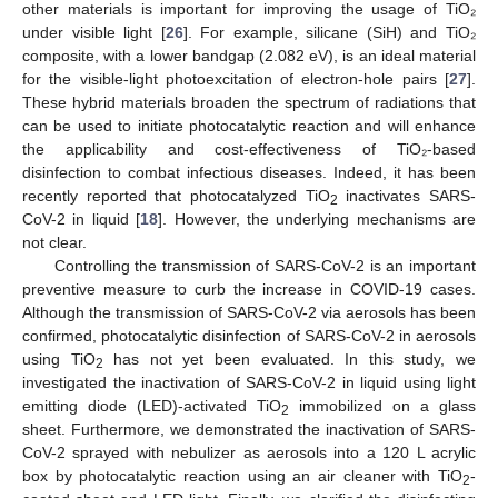
other materials is important for improving the usage of TiO₂
under visible light [
26
]. For example, silicane (SiH) and TiO₂
composite, with a lower bandgap (2.082 eV), is an ideal material
for the visible-light photoexcitation of electron-hole pairs [
27
].
These hybrid materials broaden the spectrum of radiations that
can be used to initiate photocatalytic reaction and will enhance
the applicability and cost-effectiveness of TiO₂-based
disinfection to combat infectious diseases. Indeed, it has been
recently reported that photocatalyzed TiO
inactivates SARS-
2
CoV-2 in liquid [
18
]. However, the underlying mechanisms are
not clear.
Controlling the transmission of SARS-CoV-2 is an important
preventive measure to curb the increase in COVID-19 cases.
Although the transmission of SARS-CoV-2 via aerosols has been
confirmed, photocatalytic disinfection of SARS-CoV-2 in aerosols
using TiO
has not yet been evaluated. In this study, we
2
investigated the inactivation of SARS-CoV-2 in liquid using light
emitting diode (LED)-activated TiO
immobilized on a glass
2
sheet. Furthermore, we demonstrated the inactivation of SARS-
CoV-2 sprayed with nebulizer as aerosols into a 120 L acrylic
box by photocatalytic reaction using an air cleaner with TiO
-
2