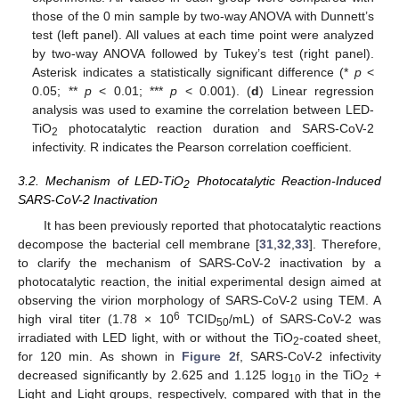
those of the 0 min sample by two-way ANOVA with Dunnett’s
test (left panel). All values at each time point were analyzed
by two-way ANOVA followed by Tukey’s test (right panel).
Asterisk indicates a statistically significant difference (*
p
<
0.05; **
p
< 0.01; ***
p
< 0.001). (
d
) Linear regression
analysis was used to examine the correlation between LED-
TiO
photocatalytic reaction duration and SARS-CoV-2
2
infectivity. R indicates the Pearson correlation coefficient.
3.2. Mechanism of LED-TiO
Photocatalytic Reaction-Induced
2
SARS-CoV-2 Inactivation
It has been previously reported that photocatalytic reactions
decompose the bacterial cell membrane [
31
,
32
,
33
]. Therefore,
to clarify the mechanism of SARS-CoV-2 inactivation by a
photocatalytic reaction, the initial experimental design aimed at
observing the virion morphology of SARS-CoV-2 using TEM. A
6
high viral titer (1.78 × 10
TCID
/mL) of SARS-CoV-2 was
50
irradiated with LED light, with or without the TiO
-coated sheet,
2
for 120 min. As shown in
Figure 2
f, SARS-CoV-2 infectivity
decreased significantly by 2.625 and 1.125 log
in the TiO
+
10
2
Light and Light groups, respectively, compared with that in the