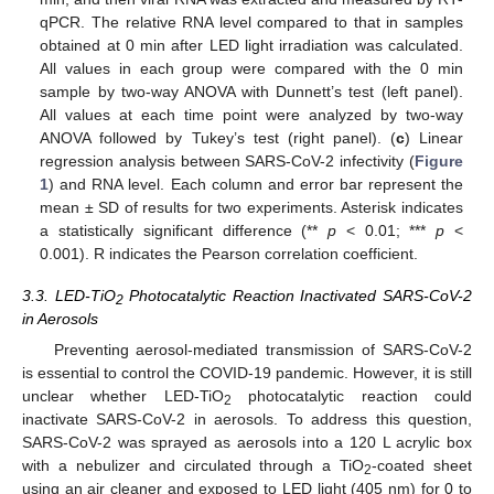
qPCR. The relative RNA level compared to that in samples
obtained at 0 min after LED light irradiation was calculated.
All values in each group were compared with the 0 min
sample by two-way ANOVA with Dunnett’s test (left panel).
All values at each time point were analyzed by two-way
ANOVA followed by Tukey’s test (right panel). (
c
) Linear
regression analysis between SARS-CoV-2 infectivity (
Figure
1
) and RNA level. Each column and error bar represent the
mean ± SD of results for two experiments. Asterisk indicates
a statistically significant difference (**
p
< 0.01; ***
p
<
0.001). R indicates the Pearson correlation coefficient.
3.3. LED-TiO
Photocatalytic Reaction Inactivated SARS-CoV-2
2
in Aerosols
Preventing aerosol-mediated transmission of SARS-CoV-2
is essential to control the COVID-19 pandemic. However, it is still
unclear whether LED-TiO
photocatalytic reaction could
2
inactivate SARS-CoV-2 in aerosols. To address this question,
SARS-CoV-2 was sprayed as aerosols into a 120 L acrylic box
with a nebulizer and circulated through a TiO
-coated sheet
2
using an air cleaner and exposed to LED light (405 nm) for 0 to