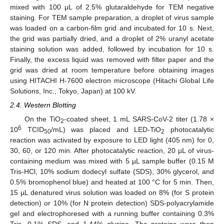
mixed with 100 μL of 2.5% glutaraldehyde for TEM negative
staining. For TEM sample preparation, a droplet of virus sample
was loaded on a carbon-film grid and incubated for 10 s. Next,
the grid was partially dried, and a droplet of 2% uranyl acetate
staining solution was added, followed by incubation for 10 s.
Finally, the excess liquid was removed with filter paper and the
grid was dried at room temperature before obtaining images
using HITACHI H-7600 electron microscope (Hitachi Global Life
Solutions, Inc., Tokyo, Japan) at 100 kV.
2.4. Western Blotting
On the TiO
-coated sheet, 1 mL SARS-CoV-2 titer (1.78 ×
2
6
10
TCID
/mL) was placed and LED-TiO
photocatalytic
50
2
reaction was activated by exposure to LED light (405 nm) for 0,
30, 60, or 120 min. After photocatalytic reaction, 20 µL of virus-
containing medium was mixed with 5 µL sample buffer (0.15 M
Tris-HCl, 10% sodium dodecyl sulfate (SDS), 30% glycerol, and
0.5% bromophenol blue) and heated at 100 °C for 5 min. Then,
15 µL denatured virus solution was loaded on 8% (for S protein
detection) or 10% (for N protein detection) SDS-polyacrylamide
gel and electrophoresed with a running buffer containing 0.3%
Tris, 0.1% SDS, and 1.44% glycine. The proteins were then