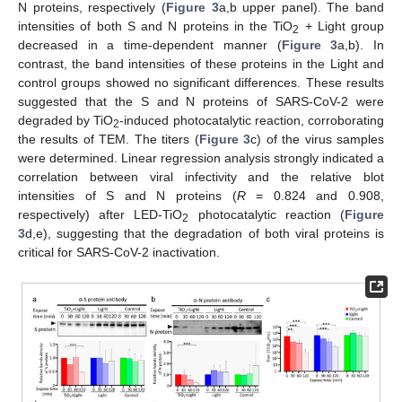
N proteins, respectively (
Figure 3
a,b upper panel). The band
intensities of both S and N proteins in the TiO
+ Light group
2
decreased in a time-dependent manner (
Figure 3
a,b). In
contrast, the band intensities of these proteins in the Light and
control groups showed no significant differences. These results
suggested that the S and N proteins of SARS-CoV-2 were
degraded by TiO
-induced photocatalytic reaction, corroborating
2
the results of TEM. The titers (
Figure 3
c) of the virus samples
were determined. Linear regression analysis strongly indicated a
correlation between viral infectivity and the relative blot
intensities of S and N proteins (
R
= 0.824 and 0.908,
respectively) after LED-TiO
photocatalytic reaction (
Figure
2
3
d,e), suggesting that the degradation of both viral proteins is
critical for SARS-CoV-2 inactivation.