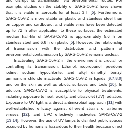
and disrupt its transmission via environmental routes. For
example, studies on the stability of SARS-CoV-2 have shown
that it is viable in aerosols for at least 3 h [
5
]. Furthermore,
SARS-CoV-2 is more stable on plastic and stainless steel than
on copper and cardboard, and viable virus have been detected
up to 72 h after application to these surfaces; the estimated
median half-life of SARS-CoV-2 is approximately 5.6 h on
stainless steel and 6.8 h on plastic [
5
]. However, the relationship
of transmission with the distribution and pattern of
environmental contamination by SARS-CoV-2 remains unclear.
Inactivating SARS-CoV-2 in the environment is crucial for
controlling its transmission. Ethanol, isopropanol, povidone
iodine, sodium hypochlorite, and alkyl dimethyl benzyl
ammonium chloride inactivate SARS-CoV-2 in liquids [
6
,
7
,
8
,
9
]
and on the skin as well as abiotic surfaces and tools [
10
]. In
addition, SARS-CoV-2 is susceptible to physical treatments,
including exposure to heat, acidity, and ultraviolet (UV) radiation.
Exposure to UV light is a direct antimicrobial approach [
11
] with
well-established efficacy against different strains of airborne
viruses [
12
], and UVC effectively inactivates SARS-CoV-2
[
13
,
14
]. However, the use of UV lamps to disinfect public spaces
occupied by humans is hazardous to their health because direct