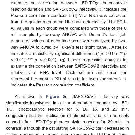
examine the correlation between LED-TiO
photocatalytic
2
reaction duration and SARS-CoV-2 infectivity. R indicates the
Pearson correlation coefficient. (
f
) Viral RNA was extracted
from the gelatin membrane filter and detected by RT-qPCR.
All values in each group were compared with those of the 0
min sample by two-way ANOVA with Dunnett’s test (left
panel). All values at each time point were analyzed by two-
way ANOVA followed by Tukey’s test (right panel). Asterisk
indicates a statistically significant difference (*
p
< 0.05; **
p
< 0.01; ***
p
< 0.001). (
g
) Linear regression analysis to
examine the correlation between SARS-CoV-2 infectivity and
relative viral RNA level. Each column and error bar
represent the mean ± SD of results for two experiments. R
indicates the Pearson correlation coefficient.
As shown in
Figure 5
d, SARS-CoV-2 infectivity was
significantly inactivated in a time-dependent manner by LED-
TiO
photocatalytic reaction for 5, 10, 15, and 20 min,
2
suggesting that the replication of almost all virions in aerosols
ceased after LED-TiO
photocatalytic reaction for 20 min. In
2
contrast, although the circulating SARS-CoV-2 titer decreased in
a time-dependent manner after exposure to LED light alone,