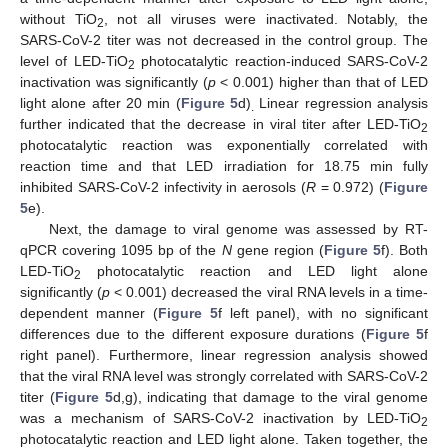
without TiO
, not all viruses were inactivated. Notably, the
2
SARS-CoV-2 titer was not decreased in the control group. The
level of LED-TiO
photocatalytic reaction-induced SARS-CoV-2
2
inactivation was significantly (
p
< 0.001) higher than that of LED
light alone after 20 min (
Figure 5
d)
Linear regression analysis
.
further indicated that the decrease in viral titer after LED-TiO
2
photocatalytic reaction was exponentially correlated with
reaction time and that LED irradiation for 18.75 min fully
inhibited SARS-CoV-2 infectivity in aerosols (
R
= 0.972) (
Figure
5
e).
Next, the damage to viral genome was assessed by RT-
qPCR covering 1095 bp of the
N
gene region (
Figure 5
f). Both
LED-TiO
photocatalytic reaction and LED light alone
2
significantly (
p
< 0.001) decreased the viral RNA levels in a time-
dependent manner (
Figure 5
f left panel), with no significant
differences due to the different exposure durations (
Figure 5
f
right panel). Furthermore, linear regression analysis showed
that the viral RNA level was strongly correlated with SARS-CoV-2
titer (
Figure 5
d,g), indicating that damage to the viral genome
was a mechanism of SARS-CoV-2 inactivation by LED-TiO
2
photocatalytic reaction and LED light alone. Taken together, the