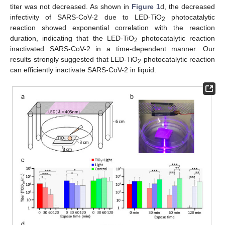
titer was not decreased. As shown in
Figure 1
d, the decreased
infectivity of SARS-CoV-2 due to LED-TiO
photocatalytic
2
reaction showed exponential correlation with the reaction
duration, indicating that the LED-TiO
photocatalytic reaction
2
inactivated SARS-CoV-2 in a time-dependent manner. Our
results strongly suggested that LED-TiO
photocatalytic reaction
2
can efficiently inactivate SARS-CoV-2 in liquid.