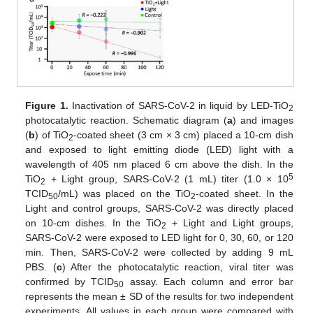
Figure 1.
Inactivation of SARS-CoV-2 in liquid by LED-TiO
2
photocatalytic reaction. Schematic diagram (
a
) and images
(
b
) of TiO
-coated sheet (3 cm × 3 cm) placed a 10-cm dish
2
and exposed to light emitting diode (LED) light with a
wavelength of 405 nm placed 6 cm above the dish. In the
5
TiO
+ Light group, SARS-CoV-2 (1 mL) titer (1.0 × 10
2
TCID
/mL) was placed on the TiO
-coated sheet. In the
50
2
Light and control groups, SARS-CoV-2 was directly placed
on 10-cm dishes. In the TiO
+ Light and Light groups,
2
SARS-CoV-2 were exposed to LED light for 0, 30, 60, or 120
min. Then, SARS-CoV-2 were collected by adding 9 mL
PBS. (
c
) After the photocatalytic reaction, viral titer was
confirmed by TCID
assay. Each column and error bar
50
represents the mean ± SD of the results for two independent
experiments. All values in each group were compared with