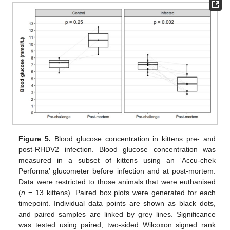
Figure 5.
Blood glucose concentration in kittens pre- and
post-RHDV2 infection. Blood glucose concentration was
measured in a subset of kittens using an ‘Accu-chek
Performa’ glucometer before infection and at post-mortem.
Data were restricted to those animals that were euthanised
(
n
= 13 kittens). Paired box plots were generated for each
timepoint. Individual data points are shown as black dots,
and paired samples are linked by grey lines. Significance
was tested using paired, two-sided Wilcoxon signed rank