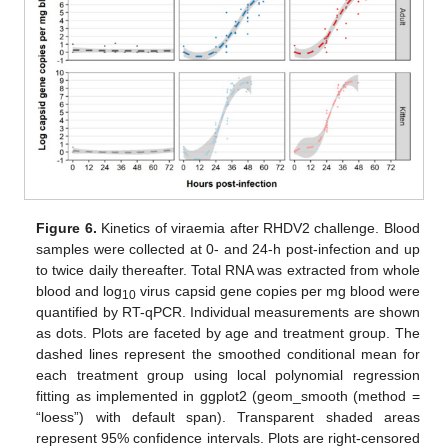
Figure 6.
Kinetics of viraemia after RHDV2 challenge. Blood
samples were collected at 0- and 24-h post-infection and up
to twice daily thereafter. Total RNA was extracted from whole
blood and log
virus capsid gene copies per mg blood were
10
quantified by RT-qPCR. Individual measurements are shown
as dots. Plots are faceted by age and treatment group. The
dashed lines represent the smoothed conditional mean for
each treatment group using local polynomial regression
fitting as implemented in ggplot2 (geom_smooth (method =
“loess”) with default span). Transparent shaded areas
represent 95% confidence intervals. Plots are right-censored