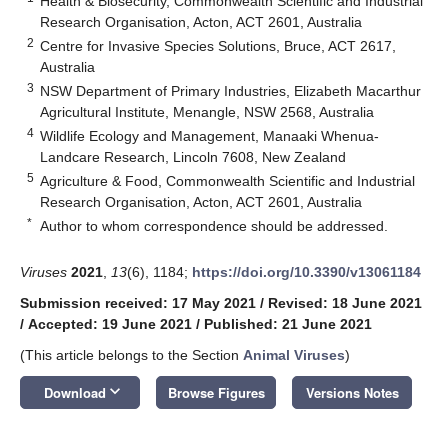
Health & Biosecurity, Commonwealth Scientific and Industrial
Research Organisation, Acton, ACT 2601, Australia
2
Centre for Invasive Species Solutions, Bruce, ACT 2617,
Australia
3
NSW Department of Primary Industries, Elizabeth Macarthur
Agricultural Institute, Menangle, NSW 2568, Australia
4
Wildlife Ecology and Management, Manaaki Whenua-
Landcare Research, Lincoln 7608, New Zealand
5
Agriculture & Food, Commonwealth Scientific and Industrial
Research Organisation, Acton, ACT 2601, Australia
*
Author to whom correspondence should be addressed.
Viruses
2021
,
13
(6), 1184;
https://doi.org/10.3390/v13061184
Submission received: 17 May 2021
/
Revised: 18 June 2021
/
Accepted: 19 June 2021
/
Published: 21 June 2021
(This article belongs to the Section
Animal Viruses
)
keyboard_arrow_down
Download
Browse Figures
Versions Notes