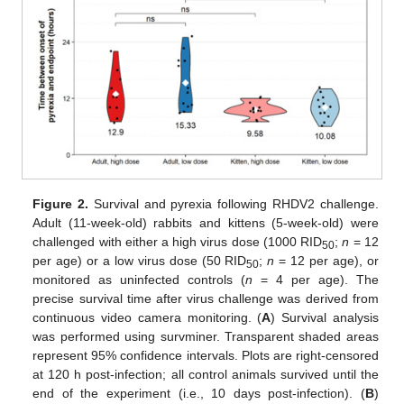
Figure 2.
Survival and pyrexia following RHDV2 challenge.
Adult (11-week-old) rabbits and kittens (5-week-old) were
challenged with either a high virus dose (1000 RID
;
n
= 12
50
per age) or a low virus dose (50 RID
;
n
= 12 per age), or
50
monitored as uninfected controls (
n
= 4 per age). The
precise survival time after virus challenge was derived from
continuous video camera monitoring. (
A
) Survival analysis
was performed using survminer. Transparent shaded areas
represent 95% confidence intervals. Plots are right-censored
at 120 h post-infection; all control animals survived until the
end of the experiment (i.e., 10 days post-infection). (
B
)