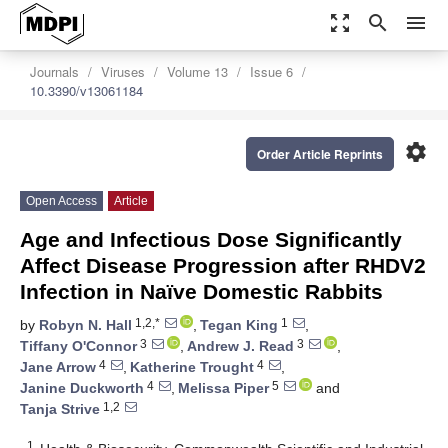
zoom_out_map
search
menu
Journals
Viruses
Volume 13
Issue 6
10.3390/v13061184
settings
Order Article Reprints
Open Access
Article
Age and Infectious Dose Significantly
Affect Disease Progression after RHDV2
Infection in Naïve Domestic Rabbits
1,2,*
1
by
Robyn N. Hall
,
Tegan King
,
3
3
Tiffany O'Connor
,
Andrew J. Read
,
4
4
Jane Arrow
,
Katherine Trought
,
4
5
Janine Duckworth
,
Melissa Piper
and
1,2
Tanja Strive
1