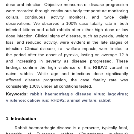
dose oral infection. Objective measures of disease progression
were recorded through continuous body temperature monitoring
collars, continuous activity monitors, and twice daily
observations. We observed a 100% case fatality rate in both
infected kittens and adult rabbits after either high dose or low
dose infection. Clinical signs of disease, such as pyrexia, weight
loss, and reduced activity, were evident in the late stages of
infection. Clinical disease, i.e., welfare impacts, were limited to
the period after the onset of pyrexia, lasting on average 12 h
and increasing in severity as disease progressed. These
findings confirm the high virulence of this RHDV2 variant in
naïve rabbits. While age and infectious dose significantly
affected disease progression, the case fatality rate was
consistently 100% under all conditions tested.
Keywords:
rabbit haemorrhagic disease virus
;
lagovirus
;
virulence
;
calicivirus
;
RHDV2
;
animal welfare
;
rabbit
1. Introduction
Rabbit haemorrhagic disease is a peracute, typically fatal,
hepatitis of European rabbits (
Oryctolagus cuniculus
)