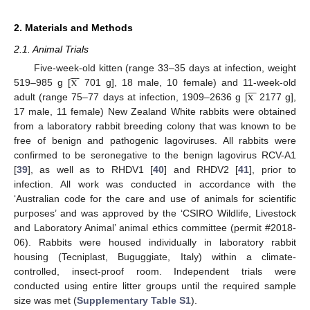
2. Materials and Methods
2.1. Animal Trials







x
Five-week-old kitten (range 33–35 days at infection, weight







x
519–985 g [
701 g], 18 male, 10 female) and 11-week-old
adult (range 75–77 days at infection, 1909–2636 g [
2177 g],
17 male, 11 female) New Zealand White rabbits were obtained
from a laboratory rabbit breeding colony that was known to be
free of benign and pathogenic lagoviruses. All rabbits were
confirmed to be seronegative to the benign lagovirus RCV-A1
[
39
], as well as to RHDV1 [
40
] and RHDV2 [
41
], prior to
infection. All work was conducted in accordance with the
‘Australian code for the care and use of animals for scientific
purposes’ and was approved by the ‘CSIRO Wildlife, Livestock
and Laboratory Animal’ animal ethics committee (permit #2018-
06). Rabbits were housed individually in laboratory rabbit
housing (Tecniplast, Buguggiate, Italy) within a climate-
controlled, insect-proof room. Independent trials were
conducted using entire litter groups until the required sample
size was met (
Supplementary Table S1
).