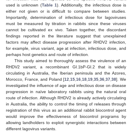
used is unknown (
Table 1
). Additionally, the infectious dose is
either not given or is difficult to compare between studies.
Importantly, determination of infectious dose for lagoviruses
must be measured by titration in rabbits since these viruses
cannot be cultivated ex vivo. Taken together, the discordant
findings reported in the literature suggest that unexplained
factors may affect disease progression after RHDV2 infection,
for example, virus variant, age at infection, infectious dose, and
perhaps host genetics and route of infection.
This study aimed to thoroughly assess the virulence of an
RHDV2 variant, a recombinant GI.1bP-GI.2 that is widely
circulating in Australia, the Iberian peninsula and the Azores,
Morocco, France, and Poland [
12
,
15
,
16
,
18
,
19
,
35
,
36
,
37
,
38
]. We
investigated the influence of age and infectious dose on disease
progression in naïve laboratory rabbits using the natural oral
route of infection. Although RHDV2 is already actively circulating
in Australia, the ability to control the timing of releases through
registration of this virus as an additional rabbit biocontrol agent
would improve the effectiveness of biocontrol programs by
allowing landholders to exploit synergistic interactions between
different lagovirus variants.