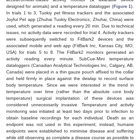
designed for animals) and a temperature datalogger (
Figure 1
).
In trials 1 to 3, Tuokiy pet fitness trackers and the associated
Joyful Pet app (Zhuhai Tuokiy Electronics, Zhuhai, China) were
used, which generated a reading every 20 min. Due to technical
issues, no activity data were recorded for trial 4. Activity trackers
were subsequently switched to FitBark2 devices and the
associated mobile and web app (FitBark Inc, Kansas City, MO,
USA) for trials 5 to 8. The FitBark2 monitors generated an
activity reading every minute. SubCue-Mini temperature
dataloggers (Canadian Analytical Technologies Inc, Calgary, AB,
Canada) were placed in a thin gauze pouch affixed to the collar
and held firmly in place against the dewlap to record surface
body temperature. Since we were interested in the trend in
temperature over time (rather than the absolute core body
temperature) surgical implantation of these devices was
considered unnecessarily invasive. Temperature and activity
monitoring was initiated at least two days prior to infection to
obtain baseline recordings for each individual. Death as an
endpoint was not used in this experiment; instead, humane
endpoints were established to minimise disease and suffering
while still observing as complete a disease course as possible to