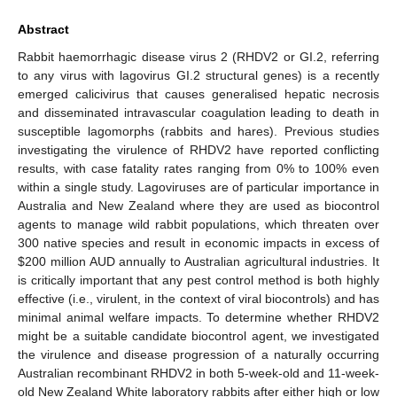
Abstract
Rabbit haemorrhagic disease virus 2 (RHDV2 or GI.2, referring
to any virus with lagovirus GI.2 structural genes) is a recently
emerged calicivirus that causes generalised hepatic necrosis
and disseminated intravascular coagulation leading to death in
susceptible lagomorphs (rabbits and hares). Previous studies
investigating the virulence of RHDV2 have reported conflicting
results, with case fatality rates ranging from 0% to 100% even
within a single study. Lagoviruses are of particular importance in
Australia and New Zealand where they are used as biocontrol
agents to manage wild rabbit populations, which threaten over
300 native species and result in economic impacts in excess of
$
200 million AUD annually to Australian agricultural industries. It
is critically important that any pest control method is both highly
effective (i.e., virulent, in the context of viral biocontrols) and has
minimal animal welfare impacts. To determine whether RHDV2
might be a suitable candidate biocontrol agent, we investigated
the virulence and disease progression of a naturally occurring
Australian recombinant RHDV2 in both 5-week-old and 11-week-
old New Zealand White laboratory rabbits after either high or low