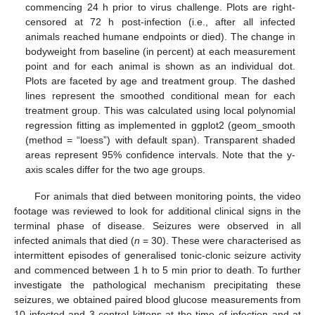
commencing 24 h prior to virus challenge. Plots are right-
censored at 72 h post-infection (i.e., after all infected
animals reached humane endpoints or died). The change in
bodyweight from baseline (in percent) at each measurement
point and for each animal is shown as an individual dot.
Plots are faceted by age and treatment group. The dashed
lines represent the smoothed conditional mean for each
treatment group. This was calculated using local polynomial
regression fitting as implemented in ggplot2 (geom_smooth
(method = “loess”) with default span). Transparent shaded
areas represent 95% confidence intervals. Note that the y-
axis scales differ for the two age groups.
For animals that died between monitoring points, the video
footage was reviewed to look for additional clinical signs in the
terminal phase of disease. Seizures were observed in all
infected animals that died (
n
= 30). These were characterised as
intermittent episodes of generalised tonic-clonic seizure activity
and commenced between 1 h to 5 min prior to death. To further
investigate the pathological mechanism precipitating these
seizures, we obtained paired blood glucose measurements from
10 infected and 3 control kittens at the time of infection and at