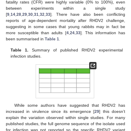
fatality rates (CFR) were highly variable (0% to 100%), even
between experiments within a single study
[
9
,
14
,
28
,
29
,
30
,
31
,
32
,
33
]. There have also been conflicting
reports of age-dependent mortality after RHDV2 challenge,
suggesting in some cases that young rabbits may in fact be
more susceptible than adults [
4
,
24
,
33
]. This information has
been summarised in
Table 1
.
Table 1.
Summary of published RHDV2 experimental
infection studies.
While some authors have suggested that RHDV2 has
increased in virulence since its emergence [
29
] this doesn’t
explain the variation observed within single studies. For many
published studies, the full genome sequence of the isolate used
for infection was not reported so the specific RHDV2 variant