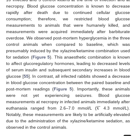
necropsy. Blood glucose concentration is known to decrease
rapidly after death due to continued cellular glucose
consumption; therefore, we restricted blood glucose
measurements to animals that were humanely killed, and
measurements were acquired immediately after barbiturate
overdose. We observed post-mortem hyperglycemia in the three
control animals when compared to baseline, which was
presumably induced by the xylazine/ketamine combination used
for sedation (
Figure 5
). This anaesthetic combination is known
to affect glucoregulatory hormones, leading to decreased levels
of serum insulin and subsequent secondary increases in blood
glucose [
55
]. In contrast, all infected rabbits showed a decrease
in blood glucose concentration between the paired baseline and
post-mortem readings (
Figure 5
). Importantly, these animals
were not yet experiencing seizures. Blood glucose







x
measurements at necropsy in infected animals immediately after
euthanasia ranged from 2.6–7.0 mmol/L (
4.3 mmol/L).
Notably, these measurements are likely to be artificially elevated
due to the administration of the xylazine/ketamine sedation, as
observed in the control animals.