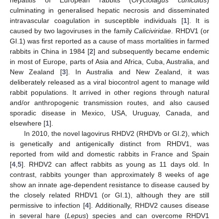
culminating in generalised hepatic necrosis and disseminated
intravascular coagulation in susceptible individuals [
1
]. It is
caused by two lagoviruses in the family
Caliciviridae
. RHDV1 (or
GI.1) was first reported as a cause of mass mortalities in farmed
rabbits in China in 1984 [
2
] and subsequently became endemic
in most of Europe, parts of Asia and Africa, Cuba, Australia, and
New Zealand [
3
]. In Australia and New Zealand, it was
deliberately released as a viral biocontrol agent to manage wild
rabbit populations. It arrived in other regions through natural
and/or anthropogenic transmission routes, and also caused
sporadic disease in Mexico, USA, Uruguay, Canada, and
elsewhere [
1
].
In 2010, the novel lagovirus RHDV2 (RHDVb or GI.2), which
is genetically and antigenically distinct from RHDV1, was
reported from wild and domestic rabbits in France and Spain
[
4
,
5
]. RHDV2 can affect rabbits as young as 11 days old. In
contrast, rabbits younger than approximately 8 weeks of age
show an innate age-dependent resistance to disease caused by
the closely related RHDV1 (or GI.1), although they are still
permissive to infection [
4
]. Additionally, RHDV2 causes disease
in several hare (
Lepus
) species and can overcome RHDV1