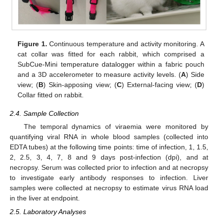
Figure 1.
Continuous temperature and activity monitoring. A
cat collar was fitted for each rabbit, which comprised a
SubCue-Mini temperature datalogger within a fabric pouch
and a 3D accelerometer to measure activity levels. (
A
) Side
view; (
B
) Skin-apposing view; (
C
) External-facing view; (
D
)
Collar fitted on rabbit.
2.4. Sample Collection
The temporal dynamics of viraemia were monitored by
quantifying viral RNA in whole blood samples (collected into
EDTA tubes) at the following time points: time of infection, 1, 1.5,
2, 2.5, 3, 4, 7, 8 and 9 days post-infection (dpi), and at
necropsy. Serum was collected prior to infection and at necropsy
to investigate early antibody responses to infection. Liver
samples were collected at necropsy to estimate virus RNA load
in the liver at endpoint.
2.5. Laboratory Analyses