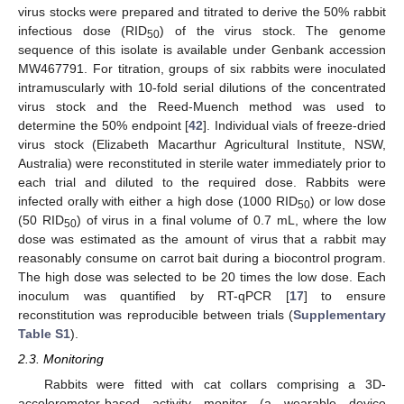
virus stocks were prepared and titrated to derive the 50% rabbit
infectious dose (RID
) of the virus stock. The genome
50
sequence of this isolate is available under Genbank accession
MW467791. For titration, groups of six rabbits were inoculated
intramuscularly with 10-fold serial dilutions of the concentrated
virus stock and the Reed-Muench method was used to
determine the 50% endpoint [
42
]. Individual vials of freeze-dried
virus stock (Elizabeth Macarthur Agricultural Institute, NSW,
Australia) were reconstituted in sterile water immediately prior to
each trial and diluted to the required dose. Rabbits were
infected orally with either a high dose (1000 RID
) or low dose
50
(50 RID
) of virus in a final volume of 0.7 mL, where the low
50
dose was estimated as the amount of virus that a rabbit may
reasonably consume on carrot bait during a biocontrol program.
The high dose was selected to be 20 times the low dose. Each
inoculum was quantified by RT-qPCR [
17
] to ensure
reconstitution was reproducible between trials (
Supplementary
Table S1
).
2.3. Monitoring
Rabbits were fitted with cat collars comprising a 3D-
accelerometer-based activity monitor (a wearable device