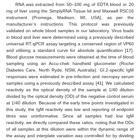
RNA was extracted from 50–100 mg of EDTA blood or 20
mg of liver using the SimplyRNA Tissue kit and Maxwell RSC16
instrument (Promega, Madison, WI, USA), as per the
manufacturer’s instructions. This protocol was previously
validated on whole blood samples in our laboratory. Virus loads
in blood and liver were determined using a previously described
universal RT-qPCR assay targeting a conserved region of VP60
and utilising a standard curve for absolute quantification [
17
].
Blood glucose measurements were obtained at the time of blood
sampling using an Accu-chek handheld glucometer (Roche
Diabetes Care, North Ryde, NSW, Australia). GI.2-specific IgM
responses were estimated in pre-infection and necropsy serum
samples using a previously described assay [
41
]. We calculated
reactivity as the optical density of the sample at 1/40 dilution
divided by the optical density (OD) of the negative control serum
at 1/40 dilution. Because of the early time points investigated in
this study, the IgM reactivity was low and reporting of endpoint
titres was uninformative. Since all samples had low IgM
reactivity, we directly compared these ratios, noting that the ODs
of all samples at this dilution were within the dynamic range of
the assay and interplate variation was controlled for by dividing