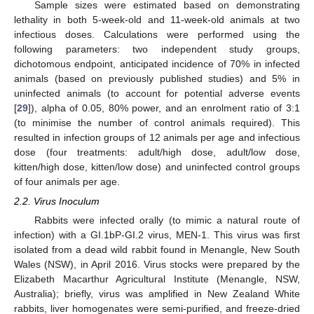
Sample sizes were estimated based on demonstrating
lethality in both 5-week-old and 11-week-old animals at two
infectious doses. Calculations were performed using the
following parameters: two independent study groups,
dichotomous endpoint, anticipated incidence of 70% in infected
animals (based on previously published studies) and 5% in
uninfected animals (to account for potential adverse events
[
29
]), alpha of 0.05, 80% power, and an enrolment ratio of 3:1
(to minimise the number of control animals required). This
resulted in infection groups of 12 animals per age and infectious
dose (four treatments: adult/high dose, adult/low dose,
kitten/high dose, kitten/low dose) and uninfected control groups
of four animals per age.
2.2. Virus Inoculum
Rabbits were infected orally (to mimic a natural route of
infection) with a GI.1bP-GI.2 virus, MEN-1. This virus was first
isolated from a dead wild rabbit found in Menangle, New South
Wales (NSW), in April 2016. Virus stocks were prepared by the
Elizabeth Macarthur Agricultural Institute (Menangle, NSW,
Australia); briefly, virus was amplified in New Zealand White
rabbits, liver homogenates were semi-purified, and freeze-dried