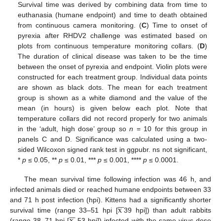
Survival time was derived by combining data from time to
euthanasia (humane endpoint) and time to death obtained
from continuous camera monitoring. (
C
) Time to onset of
pyrexia after RHDV2 challenge was estimated based on
plots from continuous temperature monitoring collars. (
D
)
The duration of clinical disease was taken to be the time
between the onset of pyrexia and endpoint. Violin plots were
constructed for each treatment group. Individual data points
are shown as black dots. The mean for each treatment
group is shown as a white diamond and the value of the
mean (in hours) is given below each plot. Note that
temperature collars did not record properly for two animals
in the ‘adult, high dose’ group so
n
= 10 for this group in
panels C and D. Significance was calculated using a two-
sided Wilcoxon signed rank test in ggpubr. ns not significant,
*
p
≤ 0.05, **
p
≤ 0.01, ***
p
≤ 0.001, ****
p
≤ 0.0001.
The mean survival time following infection was 46 h, and
infected animals died or reached humane endpoints between 33







x
and 71 h post infection (hpi). Kittens had a significantly shorter







x
survival time (range 33–51 hpi [
39 hpi]) than adult rabbits
(range 38–71 hpi [
53 hpi]) infected with the same virus dose