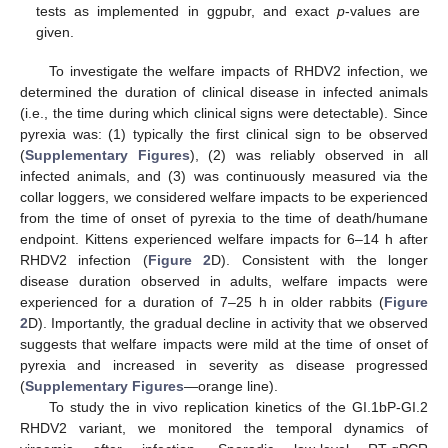
tests as implemented in ggpubr, and exact
p
-values are
given.
To investigate the welfare impacts of RHDV2 infection, we
determined the duration of clinical disease in infected animals
(i.e., the time during which clinical signs were detectable). Since
pyrexia was: (1) typically the first clinical sign to be observed
(
Supplementary Figures
), (2) was reliably observed in all
infected animals, and (3) was continuously measured via the
collar loggers, we considered welfare impacts to be experienced
from the time of onset of pyrexia to the time of death/humane
endpoint. Kittens experienced welfare impacts for 6–14 h after
RHDV2 infection (
Figure 2
D). Consistent with the longer
disease duration observed in adults, welfare impacts were
experienced for a duration of 7–25 h in older rabbits (
Figure
2
D). Importantly, the gradual decline in activity that we observed
suggests that welfare impacts were mild at the time of onset of
pyrexia and increased in severity as disease progressed
(
Supplementary Figures
—orange line).
To study the in vivo replication kinetics of the GI.1bP-GI.2
RHDV2 variant, we monitored the temporal dynamics of