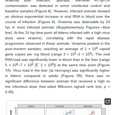
viraemia after infection. Sporadic low-level RT-qPCR
contamination was detected in some uninfected control and
baseline samples (
Figure 6
). However, infected animals showed
an obvious exponential increase in viral RNA in blood over the
course of infection (
Figure 6
). Viraemia was detectable by 24
hpi in most infected animals (
Supplementary Figures
—blue
line). At this 24 hpi time point all kittens infected with a high virus
dose were viraemic, correlating with the rapid disease
progression observed in these animals. Viraemia peaked in the
8
post-mortem samples, reaching an average of 1 × 10
capsid
5
9
gene copies per mg blood (range 3 × 10
–2 × 10
). The viral







x
RNA load was significantly lower in blood than in the liver (range
6
8
8
5 × 10
–7 × 10
[
2 × 10
]) at the same time point (
Figure
7
A). Virus load in the liver (at necropsy) was significantly higher
in kittens compared to adults (
Figure 7
B); there was no
significant difference between animals that received a high vs
low infectious dose (two-sided Wilcoxon signed rank test,
p
=
0.48).