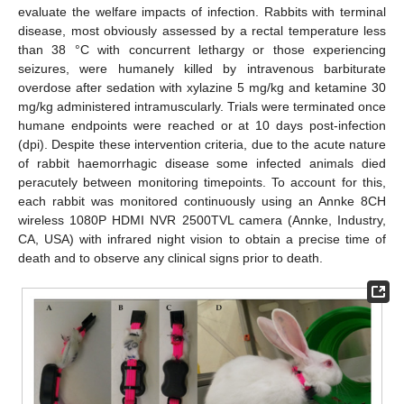
evaluate the welfare impacts of infection. Rabbits with terminal
disease, most obviously assessed by a rectal temperature less
than 38 °C with concurrent lethargy or those experiencing
seizures, were humanely killed by intravenous barbiturate
overdose after sedation with xylazine 5 mg/kg and ketamine 30
mg/kg administered intramuscularly. Trials were terminated once
humane endpoints were reached or at 10 days post-infection
(dpi). Despite these intervention criteria, due to the acute nature
of rabbit haemorrhagic disease some infected animals died
peracutely between monitoring timepoints. To account for this,
each rabbit was monitored continuously using an Annke 8CH
wireless 1080P HDMI NVR 2500TVL camera (Annke, Industry,
CA, USA) with infrared night vision to obtain a precise time of
death and to observe any clinical signs prior to death.