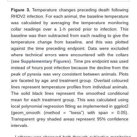
Figure 3.
Temperature changes preceding death following
RHDV2 infection. For each animal, the baseline temperature
was calculated by averaging the temperature monitoring
collar readings over a 1-h period prior to infection. This
baseline was then subtracted from each reading to give the
temperature change from baseline, and this was plotted
against the time preceding endpoint. Data were excluded
where technical errors were encountered with the collars
(see
Supplementary Figures
). Time pre endpoint was used
instead of hours post infection because the decline from the
peak of pyrexia was very consistent between animals. Plots
are faceted by age and treatment group. Overlaid coloured
lines represent temperature profiles from individual animals.
The solid black lines represent the smoothed conditional
mean for each treatment group. This was calculated using
local polynomial regression fitting as implemented in ggplot2
(geom_smooth (method = “loess”) with span = 0.05).
Transparent grey shaded areas represent 95% confidence
intervals.
Lethargy was observed both through subjective monitoring