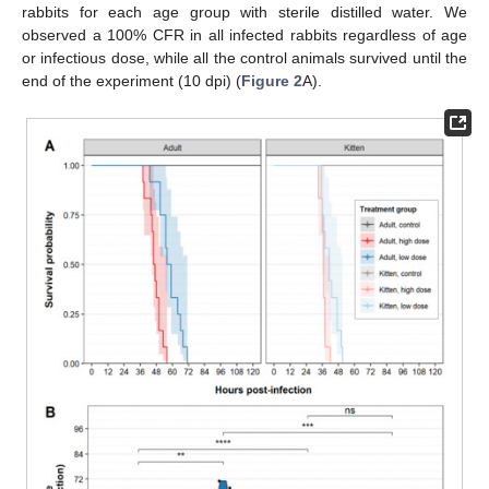
rabbits for each age group with sterile distilled water. We
observed a 100% CFR in all infected rabbits regardless of age
or infectious dose, while all the control animals survived until the
end of the experiment (10 dpi) (
Figure 2
A).