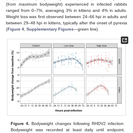
(from maximum bodyweight) experienced in infected rabbits
ranged from 0–7%, averaging 3% in kittens and 4% in adults.
Weight loss was first observed between 24–66 hpi in adults and
between 29–48 hpi in kittens, typically after the onset of pyrexia
(
Figure 4
,
Supplementary Figures
—green line).
Figure 4.
Bodyweight changes following RHDV2 infection.
Bodyweight was recorded at least daily until endpoint,