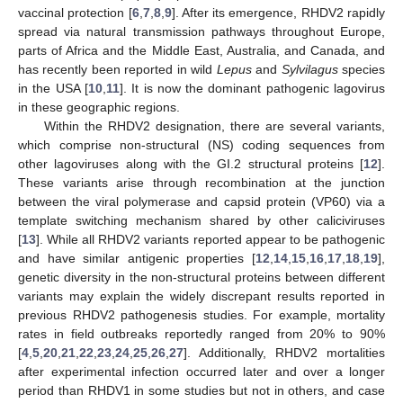
vaccinal protection [
6
,
7
,
8
,
9
]. After its emergence, RHDV2 rapidly
spread via natural transmission pathways throughout Europe,
parts of Africa and the Middle East, Australia, and Canada, and
has recently been reported in wild
Lepus
and
Sylvilagus
species
in the USA [
10
,
11
]. It is now the dominant pathogenic lagovirus
in these geographic regions.
Within the RHDV2 designation, there are several variants,
which comprise non-structural (NS) coding sequences from
other lagoviruses along with the GI.2 structural proteins [
12
].
These variants arise through recombination at the junction
between the viral polymerase and capsid protein (VP60) via a
template switching mechanism shared by other caliciviruses
[
13
]. While all RHDV2 variants reported appear to be pathogenic
and have similar antigenic properties [
12
,
14
,
15
,
16
,
17
,
18
,
19
],
genetic diversity in the non-structural proteins between different
variants may explain the widely discrepant results reported in
previous RHDV2 pathogenesis studies. For example, mortality
rates in field outbreaks reportedly ranged from 20% to 90%
[
4
,
5
,
20
,
21
,
22
,
23
,
24
,
25
,
26
,
27
]. Additionally, RHDV2 mortalities
after experimental infection occurred later and over a longer
period than RHDV1 in some studies but not in others, and case