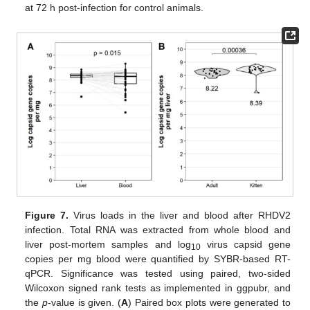
at 72 h post-infection for control animals.
Figure 7.
Virus loads in the liver and blood after RHDV2
infection. Total RNA was extracted from whole blood and
liver post-mortem samples and log
virus capsid gene
10
copies per mg blood were quantified by SYBR-based RT-
qPCR. Significance was tested using paired, two-sided
Wilcoxon signed rank tests as implemented in ggpubr, and
the
p
-value is given. (
A
) Paired box plots were generated to