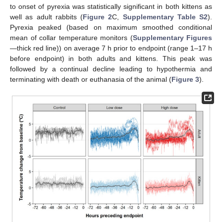
to onset of pyrexia was statistically significant in both kittens as
well as adult rabbits (
Figure 2
C,
Supplementary Table S2
).
Pyrexia peaked (based on maximum smoothed conditional
mean of collar temperature monitors (
Supplementary Figures
—thick red line)) on average 7 h prior to endpoint (range 1–17 h
before endpoint) in both adults and kittens. This peak was
followed by a continual decline leading to hypothermia and
terminating with death or euthanasia of the animal (
Figure 3
).