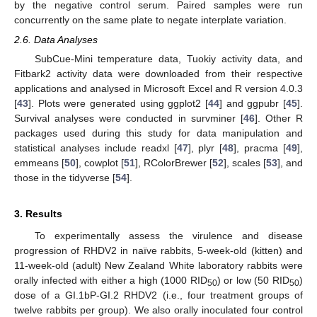
by the negative control serum. Paired samples were run
concurrently on the same plate to negate interplate variation.
2.6. Data Analyses
SubCue-Mini temperature data, Tuokiy activity data, and
Fitbark2 activity data were downloaded from their respective
applications and analysed in Microsoft Excel and R version 4.0.3
[
43
]. Plots were generated using ggplot2 [
44
] and ggpubr [
45
].
Survival analyses were conducted in survminer [
46
]. Other R
packages used during this study for data manipulation and
statistical analyses include readxl [
47
], plyr [
48
], pracma [
49
],
emmeans [
50
], cowplot [
51
], RColorBrewer [
52
], scales [
53
], and
those in the tidyverse [
54
].
3. Results
To experimentally assess the virulence and disease
progression of RHDV2 in naïve rabbits, 5-week-old (kitten) and
11-week-old (adult) New Zealand White laboratory rabbits were
orally infected with either a high (1000 RID
) or low (50 RID
)
50
50
dose of a GI.1bP-GI.2 RHDV2 (i.e., four treatment groups of
twelve rabbits per group). We also orally inoculated four control