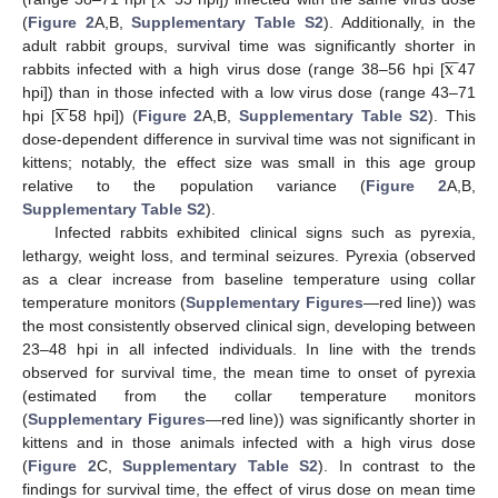
(
Figure 2
A,B,
Supplementary Table S2
). Additionally, in the







x
adult rabbit groups, survival time was significantly shorter in
rabbits infected with a high virus dose (range 38–56 hpi [
47







x
hpi]) than in those infected with a low virus dose (range 43–71
hpi [
58 hpi]) (
Figure 2
A,B,
Supplementary Table S2
). This
dose-dependent difference in survival time was not significant in
kittens; notably, the effect size was small in this age group
relative to the population variance (
Figure 2
A,B,
Supplementary Table S2
).
Infected rabbits exhibited clinical signs such as pyrexia,
lethargy, weight loss, and terminal seizures. Pyrexia (observed
as a clear increase from baseline temperature using collar
temperature monitors (
Supplementary Figures
—red line)) was
the most consistently observed clinical sign, developing between
23–48 hpi in all infected individuals. In line with the trends
observed for survival time, the mean time to onset of pyrexia
(estimated from the collar temperature monitors
(
Supplementary Figures
—red line)) was significantly shorter in
kittens and in those animals infected with a high virus dose
(
Figure 2
C,
Supplementary Table S2
). In contrast to the
findings for survival time, the effect of virus dose on mean time