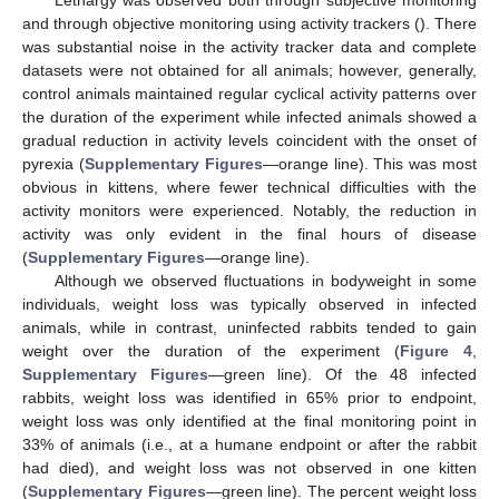
and through objective monitoring using activity trackers (). There
was substantial noise in the activity tracker data and complete
datasets were not obtained for all animals; however, generally,
control animals maintained regular cyclical activity patterns over
the duration of the experiment while infected animals showed a
gradual reduction in activity levels coincident with the onset of
pyrexia (
Supplementary Figures
—orange line). This was most
obvious in kittens, where fewer technical difficulties with the
activity monitors were experienced. Notably, the reduction in
activity was only evident in the final hours of disease
(
Supplementary Figures
—orange line).
Although we observed fluctuations in bodyweight in some
individuals, weight loss was typically observed in infected
animals, while in contrast, uninfected rabbits tended to gain
weight over the duration of the experiment (
Figure 4
,
Supplementary Figures
—green line). Of the 48 infected
rabbits, weight loss was identified in 65% prior to endpoint,
weight loss was only identified at the final monitoring point in
33% of animals (i.e., at a humane endpoint or after the rabbit
had died), and weight loss was not observed in one kitten
(
Supplementary Figures
—green line). The percent weight loss