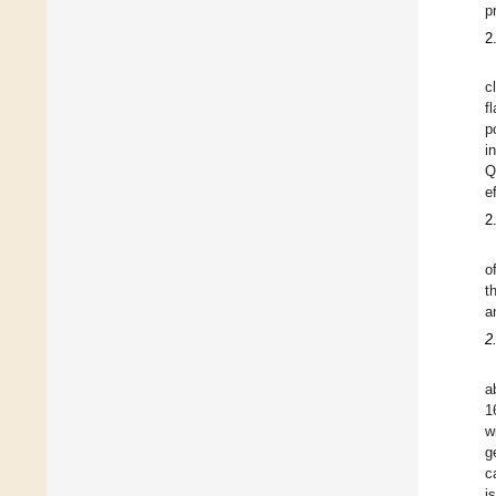
p
2
c
f
p
i
Q
e
2
o
t
a
2
a
1
w
g
c
i