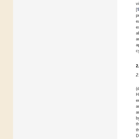
v
[
p
e
e
a
a
a
c
2
2
(
H
e
a
a
b
t
t
D