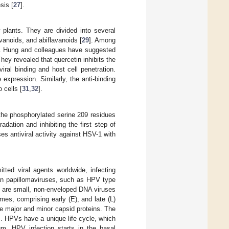
sis [
27
].
 plants. They are divided into several
vanoids, and abiflavanoids [
29
]. Among
ted. Hung and colleagues have suggested
They revealed that quercetin inhibits the
ral binding and host cell penetration.
xpression. Similarly, the anti-binding
 cells [
31
,
32
].
 the phosphorylated serine 209 residues
radation and inhibiting the first step of
s antiviral activity against HSV-1 with
ed viral agents worldwide, infecting
man papillomaviruses, such as HPV type
 are small, non-enveloped DNA viruses
mes, comprising early (E), and late (L)
e major and minor capsid proteins. The
]. HPVs have a unique life cycle, which
ium. HPV infection starts in the basal