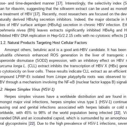
ose- and time-dependent manner [
17
]. Interestingly, the selectivity index 
han for ribavirin, suggesting that the silkworm extract can be used as monot
he treatment of HBV [
17
]. Recently, most researchers are focused on the dev
aturally derived HBsAg secretion inhibitors. Indeed, the major obstacle i
ates of HBV surface antigen (HBsAg) secretion in chronic HBV infection. Eth
oehmeria nivea
(BN) leaves extracts significantly inhibited HBeAg and 
nhibited HBV DNA replication in Hep-G/2.2.15 cells with no cytotoxic effects [
.1.2. Natural Products Targeting Host Cellular Factors
Amongst others, betulinic acid is a good anti-HBV candidate. It has been 
ulsatilla chinensis
enhanced ROS generation in the liver of transgenic
uperoxide dismutase (SOD2) expression, with an inhibitory effect on HBV re
urcuma longa L.
(CLL) extract inhibits the transcription of HBV X (HBx) gen
o cytotoxicity on liver cells. These results indicate CLL extract as an efficie
ompound LPRP-Et isolated from
Liriope platyphylla
roots was observed to ha
BV through a mechanism involving the NF-κB (nuclear factor kappa B) signal
.2. Herpes Simplex Virus (HSV-1)
Herpes simplex viruses have a worldwide distribution and are found i
mongst major viral infections, herpes simplex virus type 1 (HSV-1) continue
ausing oral and genital infections associated with herpes labialis or cold
orldwide, with 45% to 98% of the world population being infected [
22
]. V
tranded DNA and an icosahedral capsid, which is surrounded by an amorphou
iral glycoproteins [
22
]. Due to the high prevalence of HSV-1 infections, seve