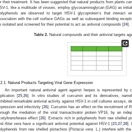
or their treatment. It has been suggested that natural products from plants can 
SV-1, like a multitude of viruses, employ glycosaminoglycan (GAG) as initial
olyphenols are observed to target HSV-1 glycoprotein’s that interact w
ssociation with the cell surface GAGs as well as subsequent binding recepto
e isolated and screened for their potential to act as antiviral compounds [
24
].
Table 2.
Natural compounds and their antiviral targets ag
.2.1. Natural Products Targeting Viral Gene Expression
An important natural antiviral agent against herpes is represented by 
eplication [
25
,
26
]. In vitro studies of curcumin and its derivatives, nam
xhibited remarkable antiviral activity against HSV-1 in cell cultures assays, 
xpression and infectivity [
26
]. Curcumin has an effect on the recruitment of 
hrough the mediation of the viral transactivator protein VP16, by an in
cetyltransferase effect [
26
]. Extracts rich in polyphenols from raw shelled 
nd
Aloe vera
have a significant antiviral potential against HSV-1 [
23
,
27
,
28
].
olyphenols from raw shelled pistachios (
Pistacia vera
. L.) interfere with t