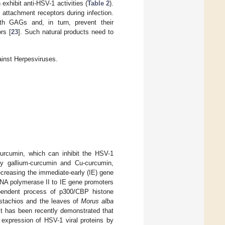
exhibit anti-HSV-1 activities (
Table 2
).
 attachment receptors during infection.
ith GAGs and, in turn, prevent their
rs [
23
]. Such natural products need to
ainst Herpesviruses.
curcumin, which can inhibit the HSV-1
ely gallium-curcumin and Cu-curcumin,
decreasing the immediate-early (IE) gene
RNA polymerase II to IE gene promoters
dependent process of p300/CBP histone
pistachios and the leaves of
Morus alba
 It has been recently demonstrated that
he expression of HSV-1 viral proteins by