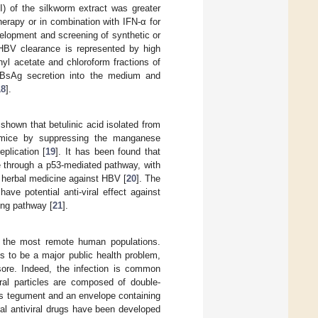
(SI) of the silkworm extract was greater
herapy or in combination with IFN-α for
elopment and screening of synthetic or
n HBV clearance is represented by high
yl acetate and chloroform fractions of
HBsAg secretion into the medium and
18
].
shown that betulinic acid isolated from
 mice by suppressing the manganese
plication [
19
]. It has been found that
e through a p53-mediated pathway, with
nt herbal medicine against HBV [
20
]. The
ve potential anti-viral effect against
ing pathway [
21
].
n the most remote human populations.
s to be a major public health problem,
 sore. Indeed, the infection is common
iral particles are composed of double-
s tegument and an envelope containing
ral antiviral drugs have been developed