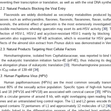
reventing their transcription or translation, as well as with the viral DNA synthe
.2.2. Natural Products Blocking the Viral Entry
Flavonoids are widely distributed as secondary metabolites produced by
lasses such as anthocyanidins, flavones, flavonols, flavanones, flavan, isofla
lavonols, the antiviral effect of quercetin is the most extensively investiga
ossible mechanisms whereby quercetin may exert its anti-HSV activity [
30
]. 
nfection of HSV-1, HSV-2 and acyclovir-resistant HSV-1 mainly by blocking vi
uercetin also suppresses NF-kB activation, which is essential for HSV gene e
ffects of the almond skin extract from
Prunus dulcis
was demonstrated in Vero
.2.3. Natural Products Targeting Host Cellular Factors
Homoharringtonine, isolated from
Cephalotaxaceae
, was reported to bind
f the eukaryotic translation initiation factor-4E (eIF4E), thus inducing its deg
he elongation phase of eukaryotic translation [
33
]. Homoharringtonine possesse
n IC
value of 139 nM [
34
].
50
.3. Human Papilloma Virus (HPV)
Human papillomaviruses (HPVs) are the most common sexually transmitt
bout 80% of the sexually active population. Specific types of high-risk hu
6 and 18 (HPV16 and HPV18) are associated with cervical cancer [
35
]. HPVs
ith a circular genome of around 8 kb, with eight overlapping open reading fra
enes and an untranslated long control region. The L1 and L2 genes encode th
apsid contains 72 pentamers of L1 and approximately 12 molecules of L2 [
36
s tightly linked to the differentiation program of the infected host epithel