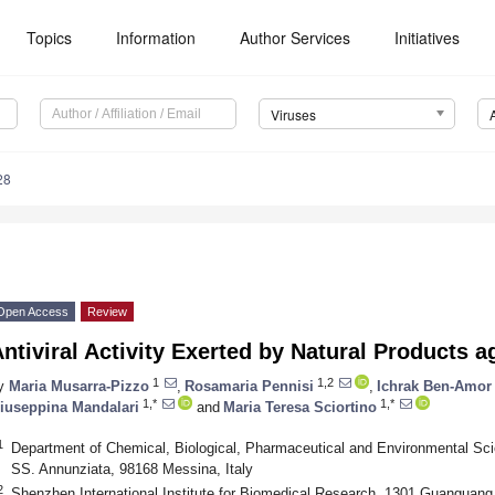
Topics
Information
Author Services
Initiatives
Viruses
28
Open Access
Review
ntiviral Activity Exerted by Natural Products 
1
1,2
y
Maria Musarra-Pizzo
,
Rosamaria Pennisi
,
Ichrak Ben-Amor
1,*
1,*
iuseppina Mandalari
and
Maria Teresa Sciortino
1
Department of Chemical, Biological, Pharmaceutical and Environmental Sci
SS. Annunziata, 98168 Messina, Italy
2
Shenzhen International Institute for Biomedical Research, 1301 Guanguang R