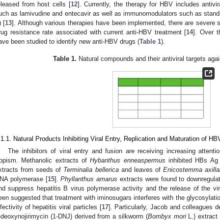
eleased from host cells [
12
]. Currently, the therapy for HBV includes antivi
uch as lamivudine and entecavir as well as immunomodulators such as standa
) [
13
]. Although various therapies have been implemented, there are severe s
rug resistance rate associated with current anti-HBV treatment [
14
]. Over 
ave been studied to identify new anti-HBV drugs (
Table 1
).
Table 1.
Natural compounds and their antiviral targets agai
.1.1. Natural Products Inhibiting Viral Entry, Replication and Maturation of HB
The inhibitors of viral entry and fusion are receiving increasing attent
ropism. Methanolic extracts of
Hybanthus enneaspermus
inhibited HBs Ag 
xtracts from seeds of
Terminalia bellerica
and leaves of
Enicostemma axilla
NA polymerase [
15
].
Phyllanthus amarus
extracts were found to downregulat
nd suppress hepatitis B virus polymerase activity and the release of the vir
een suggested that treatment with iminosugars interferes with the glycosylati
nfectivity of hepatitis viral particles [
17
]. Particularly, Jacob and colleagues 
-deoxynojirimycin (1-DNJ) derived from a silkworm (
Bombyx mori
L.) extract