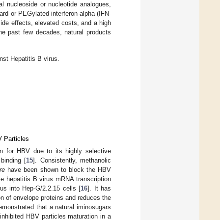
ral nucleoside or nucleotide analogues,
rd or PEGylated interferon-alpha (IFN-
ide effects, elevated costs, and a high
the past few decades, natural products
nst Hepatitis B virus.
V Particles
ion for HBV due to its highly selective
binding [
15
]. Consistently, methanolic
re
have been shown to block the HBV
e hepatitis B virus mRNA transcription
us into Hep-G/2.2.15 cells [
16
]. It has
on of envelope proteins and reduces the
demonstrated that a natural iminosugars
 inhibited HBV particles maturation in a