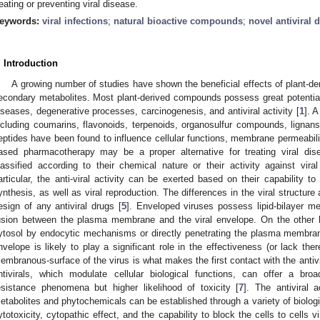
reating or preventing viral disease.
eywords:
viral infections
;
natural bioactive compounds
;
novel antiviral 
. Introduction
A growing number of studies have shown the beneficial effects of plant-
econdary metabolites. Most plant-derived compounds possess great potential i
iseases, degenerative processes, carcinogenesis, and antiviral activity [
1
]. 
ncluding coumarins, flavonoids, terpenoids, organosulfur compounds, lignans
eptides have been found to influence cellular functions, membrane permeability
ased pharmacotherapy may be a proper alternative for treating viral dis
lassified according to their chemical nature or their activity against viral
articular, the anti-viral activity can be exerted based on their capability to
ynthesis, as well as viral reproduction. The differences in the viral structure 
esign of any antiviral drugs [
5
]. Enveloped viruses possess lipid-bilayer m
usion between the plasma membrane and the viral envelope. On the other 
ytosol by endocytic mechanisms or directly penetrating the plasma membran
nvelope is likely to play a significant role in the effectiveness (or lack there
embranous-surface of the virus is what makes the first contact with the antivi
ntivirals, which modulate cellular biological functions, can offer a broa
esistance phenomena but higher likelihood of toxicity [
7
]. The antiviral 
etabolites and phytochemicals can be established through a variety of biolog
ytotoxicity, cytopathic effect, and the capability to block the cells to cells vi