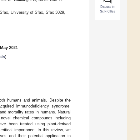
Discuss in
SciProfiles
 Sfax, University of Sfax, Sfax 3029,
 May 2021
als
)
 both humans and animals. Despite the
 acquired immunodeficiency syndrome,
 and mortality rates in humans. Natural
y novel chemical compounds including
have been treated using plant-derived
 critical importance. In this review, we
es and their potential application in