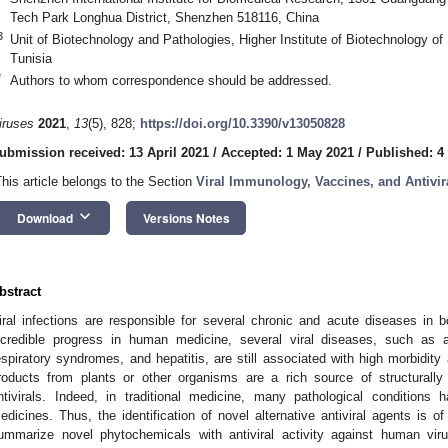
Tech Park Longhua District, Shenzhen 518116, China
3
Unit of Biotechnology and Pathologies, Higher Institute of Biotechnology of
Tunisia
*
Authors to whom correspondence should be addressed.
iruses
2021
,
13
(5), 828;
https://doi.org/10.3390/v13050828
ubmission received: 13 April 2021
/
Accepted: 1 May 2021
/
Published: 4
This article belongs to the Section
Viral Immunology, Vaccines, and Antivir
keyboard_arrow_down
Download
Versions Notes
bstract
iral infections are responsible for several chronic and acute diseases in
ncredible progress in human medicine, several viral diseases, such as
espiratory syndromes, and hepatitis, are still associated with high morbidity
roducts from plants or other organisms are a rich source of structurall
ntivirals. Indeed, in traditional medicine, many pathological conditions 
edicines. Thus, the identification of novel alternative antiviral agents is of
ummarize novel phytochemicals with antiviral activity against human virus