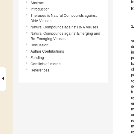
t
Abstract
Introduction
K
Therapeutic Natural Compounds against
DNA Viruses
1
Natural Compounds against RNA Viruses
Natural Compounds against Emerging and
Re-Emerging Viruses
s
Discussion
d
Author Contributions
i
Funding
p
Conflicts of Interest
b
c
References
p
s
d
f
c
e
m
a
r
m
c