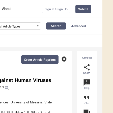
About
Sign In / Sign Up
Submit
Advanced
All Article Types
settings
Altmetric
Order Article Reprints
share
Share
against Human Viruses
announcement
1,3
,
Help
format_quote
ences, University of Messina, Viale
Cite
question_answer
d. 3F Building 1-B, Silver Star Hi-