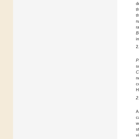
d
t
t
n
r
B
i
2
P
s
C
n
c
H
2
A
c
w
s
v