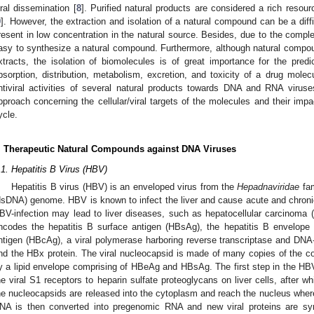
iral dissemination [
8
]. Purified natural products are considered a rich resour
9
]. However, the extraction and isolation of a natural compound can be a di
resent in low concentration in the natural source. Besides, due to the complex
asy to synthesize a natural compound. Furthermore, although natural compo
xtracts, the isolation of biomolecules is of great importance for the predic
bsorption, distribution, metabolism, excretion, and toxicity of a drug molec
ntiviral activities of several natural products towards DNA and RNA viruse
pproach concerning the cellular/viral targets of the molecules and their impac
ycle.
. Therapeutic Natural Compounds against DNA Viruses
.1. Hepatitis B Virus (HBV)
Hepatitis B virus (HBV) is an enveloped virus from the
Hepadnaviridae
fam
dsDNA) genome. HBV is known to infect the liver and cause acute and chroni
BV-infection may lead to liver diseases, such as hepatocellular carcinom
ncodes the hepatitis B surface antigen (HBsAg), the hepatitis B envelope 
ntigen (HBcAg), a viral polymerase harboring reverse transcriptase and DN
nd the HBx protein. The viral nucleocapsid is made of many copies of the c
y a lipid envelope comprising of HBeAg and HBsAg. The first step in the HBV 
he viral S1 receptors to heparin sulfate proteoglycans on liver cells, after w
he nucleocapsids are released into the cytoplasm and reach the nucleus where
NA is then converted into pregenomic RNA and new viral proteins are syn