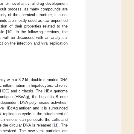
ce for novel antiviral drug development
fficult process, as many compounds are
ity of the chemical structure, it is not
unds are mostly used as raw unpurified
tion of their properties related to the
ule [
10
]. In the following sections, the
s will be discussed with an analytical
t on the infection and viral replication
ily with a 3.2 kb double-stranded DNA
c inflammation in hepatocytes. Chronic
a (HCC) and cirrhosis. The HBV genome
antigen (HBeAg), the hepatitis B core
A-dependent DNA polymerase activities,
ore HBcAg antigen and it is surrounded
replication cycle is the attachment of
hich virions can penetrate the cells and
 the circular DNA is released [
11
]. The
thesized. The new viral particles are