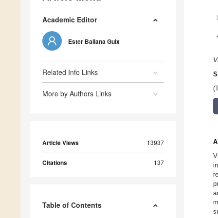
Academic Editor
Ester Ballana Guix
V
Related Info Links
S
(
More by Authors Links
A
Article Views
13937
V
Citations
137
i
r
p
a
m
Table of Contents
s