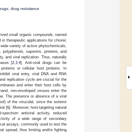
drugs
;
drug resistance
derived small organic compounds, named
n therapeutic applications for chronic
A wide variety of active phytochemicals,
, polyphenols, saponins, proteins, and
, and viral replication. Thus, naturally
eases [
2
,
3
,
4
]. Anti-viral drugs can be
 proteins or cellular host proteins. In
 inhibit viral entry, viral DNA and RNA
and replication cycle are crucial for the
embranes and enter their host cells by
hand, non-enveloped viruses enter the
e. The presence or absence of a viral
of) of the virucidal, since the exterior
ral [
6
]. Moreover, host-targeting natural
d-spectrum antiviral activity, reduced
activity of a wide range of secondary
ical assays, commonly used to test the
ral spread, thus limiting and/or fighting