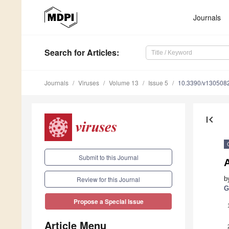
Journals
Search
for Articles
:
Journals
Viruses
Volume 13
Issue 5
10.3390/v130508
first_page
Submit to this Journal
A
b
Review for this Journal
G
Propose a Special Issue
Article Menu