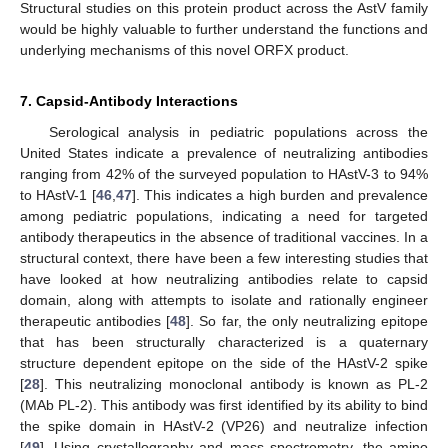
Structural studies on this protein product across the AstV family
would be highly valuable to further understand the functions and
underlying mechanisms of this novel ORFX product.
7. Capsid-Antibody Interactions
Serological analysis in pediatric populations across the
United States indicate a prevalence of neutralizing antibodies
ranging from 42% of the surveyed population to HAstV-3 to 94%
to HAstV-1 [
46
,
47
]. This indicates a high burden and prevalence
among pediatric populations, indicating a need for targeted
antibody therapeutics in the absence of traditional vaccines. In a
structural context, there have been a few interesting studies that
have looked at how neutralizing antibodies relate to capsid
domain, along with attempts to isolate and rationally engineer
therapeutic antibodies [
48
]. So far, the only neutralizing epitope
that has been structurally characterized is a quaternary
structure dependent epitope on the side of the HAstV-2 spike
[
28
]. This neutralizing monoclonal antibody is known as PL-2
(MAb PL-2). This antibody was first identified by its ability to bind
10. May
11. May
12. May
13. May
14. May
15. May
16. May
17. May
18. May
20. May
21. May
22. May
23. May
24. May
25. May
26. May
27. May
28. May
30. May
31. May
1. Jun
2. Jun
3. Jun
4. Jun
5. Jun
6. Jun
7. Jun
9. Jun
10. Jun
11. Jun
12. Jun
13. Jun
14. Jun
15. Jun
16. Jun
17. Jun
19. Jun
20. Jun
21. Jun
22. Jun
23. Jun
24. Jun
25. Jun
26. Jun
27. Jun
29. Jun
30. Jun
1. Jul
2. Jul
3. Jul
4. Jul
5. Jul
6. Jul
7. Jul
9. Jul
10. Jul
11. Jul
12. Jul
13. Jul
14. Jul
15. Jul
16. Jul
17. Jul
19. Jul
20. Jul
21. Jul
22. Jul
23. Jul
24. Jul
25. Jul
26. Jul
27. Jul
29. Jul
30. Jul
31. Jul
1. Aug
2. Aug
3. Aug
4. Aug
5. Aug
6. Aug
the spike domain in HAstV-2 (VP26) and neutralize infection
[
49
]. Using crystallography and mass spectrometry, the amino