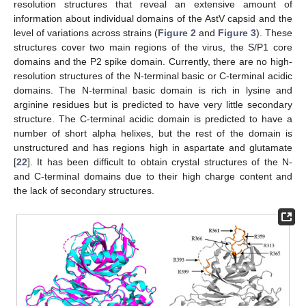
resolution structures that reveal an extensive amount of
information about individual domains of the AstV capsid and the
level of variations across strains (
Figure 2
and
Figure 3
). These
structures cover two main regions of the virus, the S/P1 core
domains and the P2 spike domain. Currently, there are no high-
resolution structures of the N-terminal basic or C-terminal acidic
domains. The N-terminal basic domain is rich in lysine and
arginine residues but is predicted to have very little secondary
structure. The C-terminal acidic domain is predicted to have a
number of short alpha helixes, but the rest of the domain is
unstructured and has regions high in aspartate and glutamate
[
22
]. It has been difficult to obtain crystal structures of the N-
and C-terminal domains due to their high charge content and
the lack of secondary structures.