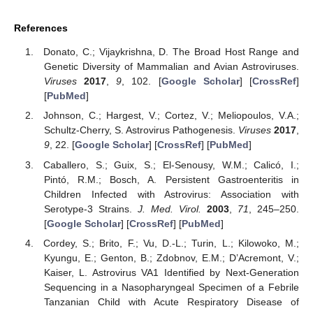
References
Donato, C.; Vijaykrishna, D. The Broad Host Range and
Genetic Diversity of Mammalian and Avian Astroviruses.
Viruses
2017
,
9
, 102. [
Google Scholar
] [
CrossRef
]
[
PubMed
]
Johnson, C.; Hargest, V.; Cortez, V.; Meliopoulos, V.A.;
Schultz-Cherry, S. Astrovirus Pathogenesis.
Viruses
2017
,
9
, 22. [
Google Scholar
] [
CrossRef
] [
PubMed
]
Caballero, S.; Guix, S.; El-Senousy, W.M.; Calicó, I.;
Pintó, R.M.; Bosch, A. Persistent Gastroenteritis in
Children Infected with Astrovirus: Association with
Serotype-3 Strains.
J. Med. Virol.
2003
,
71
, 245–250.
[
Google Scholar
] [
CrossRef
] [
PubMed
]
Cordey, S.; Brito, F.; Vu, D.-L.; Turin, L.; Kilowoko, M.;
Kyungu, E.; Genton, B.; Zdobnov, E.M.; D’Acremont, V.;
Kaiser, L. Astrovirus VA1 Identified by Next-Generation
Sequencing in a Nasopharyngeal Specimen of a Febrile
Tanzanian Child with Acute Respiratory Disease of