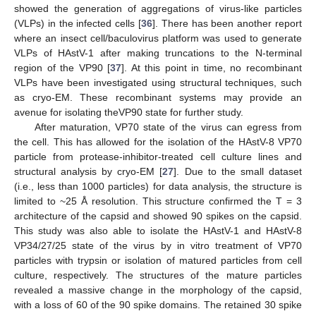
showed the generation of aggregations of virus-like particles
(VLPs) in the infected cells [
36
]. There has been another report
where an insect cell/baculovirus platform was used to generate
VLPs of HAstV-1 after making truncations to the N-terminal
region of the VP90 [
37
]. At this point in time, no recombinant
VLPs have been investigated using structural techniques, such
as cryo-EM. These recombinant systems may provide an
avenue for isolating theVP90 state for further study.
After maturation, VP70 state of the virus can egress from
the cell. This has allowed for the isolation of the HAstV-8 VP70
particle from protease-inhibitor-treated cell culture lines and
structural analysis by cryo-EM [
27
]. Due to the small dataset
(i.e., less than 1000 particles) for data analysis, the structure is
limited to ~25 Å resolution. This structure confirmed the T = 3
architecture of the capsid and showed 90 spikes on the capsid.
This study was also able to isolate the HAstV-1 and HAstV-8
VP34/27/25 state of the virus by in vitro treatment of VP70
particles with trypsin or isolation of matured particles from cell
culture, respectively. The structures of the mature particles
revealed a massive change in the morphology of the capsid,
with a loss of 60 of the 90 spike domains. The retained 30 spike