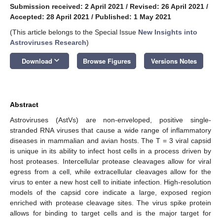
Submission received: 2 April 2021
/
Revised: 26 April 2021
/
Accepted: 28 April 2021
/
Published: 1 May 2021
(This article belongs to the Special Issue
New Insights into
Astroviruses Research
)
keyboard_arrow_down
Download
Browse Figures
Versions Notes
Abstract
Astroviruses (AstVs) are non-enveloped, positive single-
stranded RNA viruses that cause a wide range of inflammatory
diseases in mammalian and avian hosts. The T = 3 viral capsid
is unique in its ability to infect host cells in a process driven by
host proteases. Intercellular protease cleavages allow for viral
egress from a cell, while extracellular cleavages allow for the
virus to enter a new host cell to initiate infection. High-resolution
models of the capsid core indicate a large, exposed region
enriched with protease cleavage sites. The virus spike protein
allows for binding to target cells and is the major target for