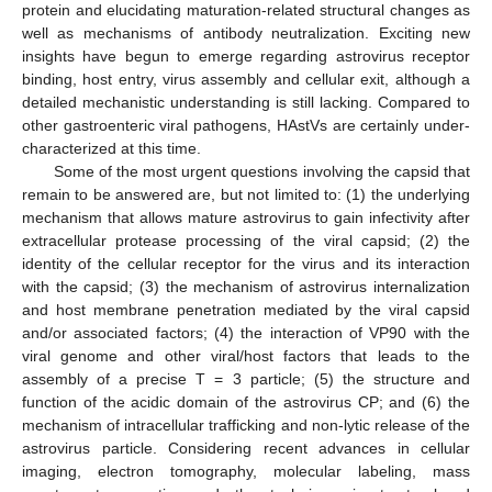
protein and elucidating maturation-related structural changes as
well as mechanisms of antibody neutralization. Exciting new
insights have begun to emerge regarding astrovirus receptor
binding, host entry, virus assembly and cellular exit, although a
detailed mechanistic understanding is still lacking. Compared to
other gastroenteric viral pathogens, HAstVs are certainly under-
characterized at this time.
Some of the most urgent questions involving the capsid that
remain to be answered are, but not limited to: (1) the underlying
mechanism that allows mature astrovirus to gain infectivity after
extracellular protease processing of the viral capsid; (2) the
identity of the cellular receptor for the virus and its interaction
with the capsid; (3) the mechanism of astrovirus internalization
and host membrane penetration mediated by the viral capsid
and/or associated factors; (4) the interaction of VP90 with the
viral genome and other viral/host factors that leads to the
assembly of a precise T = 3 particle; (5) the structure and
function of the acidic domain of the astrovirus CP; and (6) the
mechanism of intracellular trafficking and non-lytic release of the
astrovirus particle. Considering recent advances in cellular
imaging, electron tomography, molecular labeling, mass