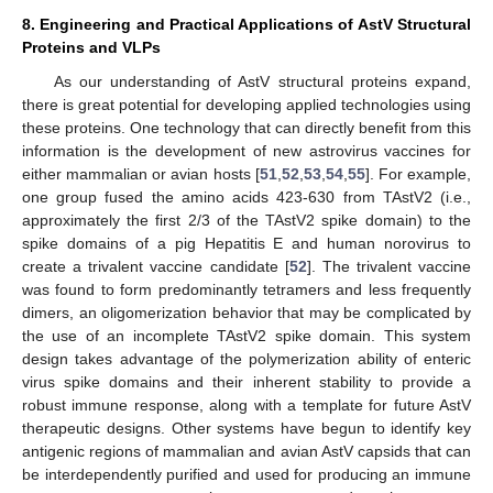
8. Engineering and Practical Applications of AstV Structural
Proteins and VLPs
As our understanding of AstV structural proteins expand,
there is great potential for developing applied technologies using
these proteins. One technology that can directly benefit from this
information is the development of new astrovirus vaccines for
either mammalian or avian hosts [
51
,
52
,
53
,
54
,
55
]. For example,
one group fused the amino acids 423-630 from TAstV2 (i.e.,
approximately the first 2/3 of the TAstV2 spike domain) to the
spike domains of a pig Hepatitis E and human norovirus to
create a trivalent vaccine candidate [
52
]. The trivalent vaccine
was found to form predominantly tetramers and less frequently
dimers, an oligomerization behavior that may be complicated by
the use of an incomplete TAstV2 spike domain. This system
design takes advantage of the polymerization ability of enteric
virus spike domains and their inherent stability to provide a
robust immune response, along with a template for future AstV
therapeutic designs. Other systems have begun to identify key
antigenic regions of mammalian and avian AstV capsids that can
be interdependently purified and used for producing an immune