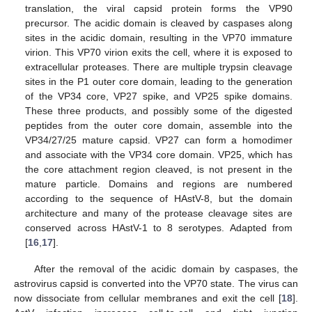
translation, the viral capsid protein forms the VP90
precursor. The acidic domain is cleaved by caspases along
sites in the acidic domain, resulting in the VP70 immature
virion. This VP70 virion exits the cell, where it is exposed to
extracellular proteases. There are multiple trypsin cleavage
sites in the P1 outer core domain, leading to the generation
of the VP34 core, VP27 spike, and VP25 spike domains.
These three products, and possibly some of the digested
peptides from the outer core domain, assemble into the
VP34/27/25 mature capsid. VP27 can form a homodimer
and associate with the VP34 core domain. VP25, which has
the core attachment region cleaved, is not present in the
mature particle. Domains and regions are numbered
according to the sequence of HAstV-8, but the domain
architecture and many of the protease cleavage sites are
conserved across HAstV-1 to 8 serotypes. Adapted from
[
16
,
17
].
After the removal of the acidic domain by caspases, the
astrovirus capsid is converted into the VP70 state. The virus can
now dissociate from cellular membranes and exit the cell [
18
].