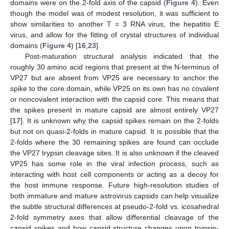
domains were on the 2-fold axis of the capsid (
Figure 4
). Even
though the model was of modest resolution, it was sufficient to
show similarities to another T = 3 RNA virus, the hepatitis E
virus, and allow for the fitting of crystal structures of individual
domains (
Figure 4
) [
16
,
23
].
Post-maturation structural analysis indicated that the
roughly 30 amino acid regions that present at the N-terminus of
VP27 but are absent from VP25 are necessary to anchor the
spike to the core domain, while VP25 on its own has no covalent
or noncovalent interaction with the capsid core. This means that
the spikes present in mature capsid are almost entirely VP27
[
17
]. It is unknown why the capsid spikes remain on the 2-folds
but not on quasi-2-folds in mature capsid. It is possible that the
2-folds where the 30 remaining spikes are found can occlude
the VP27 trypsin cleavage sites. It is also unknown if the cleaved
VP25 has some role in the viral infection process, such as
interacting with host cell components or acting as a decoy for
the host immune response. Future high-resolution studies of
both immature and mature astrovirus capsids can help visualize
the subtle structural differences at pseudo-2-fold vs. icosahedral
2-fold symmetry axes that allow differential cleavage of the
capsid spikes and how capsid structure changes upon trypsin-