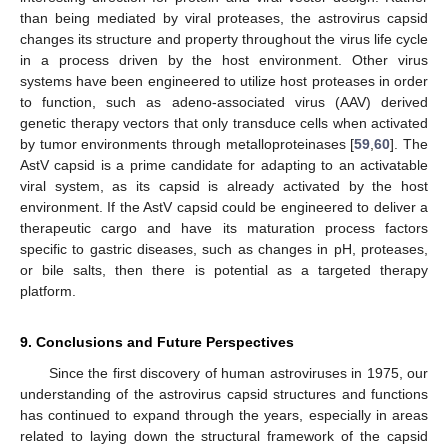
than being mediated by viral proteases, the astrovirus capsid
changes its structure and property throughout the virus life cycle
in a process driven by the host environment. Other virus
systems have been engineered to utilize host proteases in order
to function, such as adeno-associated virus (AAV) derived
genetic therapy vectors that only transduce cells when activated
by tumor environments through metalloproteinases [
59
,
60
]. The
AstV capsid is a prime candidate for adapting to an activatable
viral system, as its capsid is already activated by the host
environment. If the AstV capsid could be engineered to deliver a
therapeutic cargo and have its maturation process factors
specific to gastric diseases, such as changes in pH, proteases,
or bile salts, then there is potential as a targeted therapy
platform.
9. Conclusions and Future Perspectives
Since the first discovery of human astroviruses in 1975, our
understanding of the astrovirus capsid structures and functions
has continued to expand through the years, especially in areas
related to laying down the structural framework of the capsid