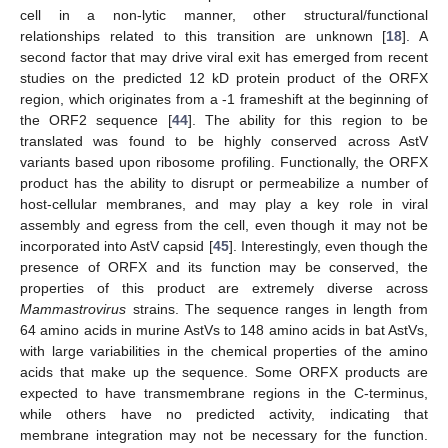
cell in a non-lytic manner, other structural/functional
relationships related to this transition are unknown [
18
]. A
second factor that may drive viral exit has emerged from recent
studies on the predicted 12 kD protein product of the ORFX
region, which originates from a -1 frameshift at the beginning of
the ORF2 sequence [
44
]. The ability for this region to be
translated was found to be highly conserved across AstV
variants based upon ribosome profiling. Functionally, the ORFX
product has the ability to disrupt or permeabilize a number of
host-cellular membranes, and may play a key role in viral
assembly and egress from the cell, even though it may not be
incorporated into AstV capsid [
45
]. Interestingly, even though the
presence of ORFX and its function may be conserved, the
properties of this product are extremely diverse across
Mammastrovirus
strains. The sequence ranges in length from
64 amino acids in murine AstVs to 148 amino acids in bat AstVs,
with large variabilities in the chemical properties of the amino
acids that make up the sequence. Some ORFX products are
expected to have transmembrane regions in the C-terminus,
while others have no predicted activity, indicating that
membrane integration may not be necessary for the function.