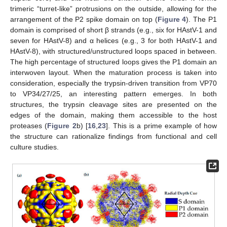
trimeric “turret-like” protrusions on the outside, allowing for the
arrangement of the P2 spike domain on top (
Figure 4
). The P1
domain is comprised of short β strands (e.g., six for HAstV-1 and
seven for HAstV-8) and α helices (e.g., 3 for both HAstV-1 and
HAstV-8), with structured/unstructured loops spaced in between.
The high percentage of structured loops gives the P1 domain an
interwoven layout. When the maturation process is taken into
consideration, especially the trypsin-driven transition from VP70
to VP34/27/25, an interesting pattern emerges. In both
structures, the trypsin cleavage sites are presented on the
edges of the domain, making them accessible to the host
proteases (
Figure 2
b) [
16
,
23
]. This is a prime example of how
the structure can rationalize findings from functional and cell
culture studies.