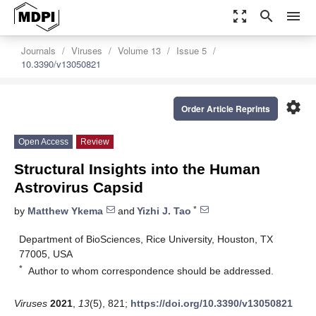
zoom_out_map
search
menu
Journals
Viruses
Volume 13
Issue 5
10.3390/v13050821
settings
Order Article Reprints
Open Access
Review
Structural Insights into the Human
Astrovirus Capsid
*
by
Matthew Ykema
and
Yizhi J. Tao
Department of BioSciences, Rice University, Houston, TX
77005, USA
*
Author to whom correspondence should be addressed.
Viruses
2021
,
13
(5), 821;
https://doi.org/10.3390/v13050821