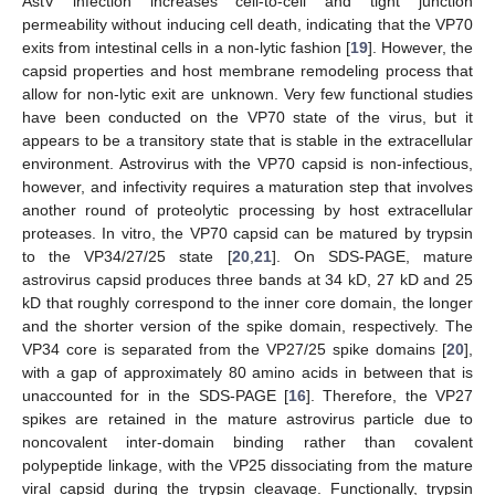
AstV infection increases cell-to-cell and tight junction
permeability without inducing cell death, indicating that the VP70
exits from intestinal cells in a non-lytic fashion [
19
]. However, the
capsid properties and host membrane remodeling process that
allow for non-lytic exit are unknown. Very few functional studies
have been conducted on the VP70 state of the virus, but it
appears to be a transitory state that is stable in the extracellular
environment. Astrovirus with the VP70 capsid is non-infectious,
however, and infectivity requires a maturation step that involves
another round of proteolytic processing by host extracellular
proteases. In vitro, the VP70 capsid can be matured by trypsin
to the VP34/27/25 state [
20
,
21
]. On SDS-PAGE, mature
astrovirus capsid produces three bands at 34 kD, 27 kD and 25
kD that roughly correspond to the inner core domain, the longer
and the shorter version of the spike domain, respectively. The
VP34 core is separated from the VP27/25 spike domains [
20
],
with a gap of approximately 80 amino acids in between that is
unaccounted for in the SDS-PAGE [
16
]. Therefore, the VP27
spikes are retained in the mature astrovirus particle due to
noncovalent inter-domain binding rather than covalent
polypeptide linkage, with the VP25 dissociating from the mature
viral capsid during the trypsin cleavage. Functionally, trypsin