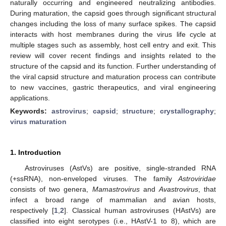
naturally occurring and engineered neutralizing antibodies.
During maturation, the capsid goes through significant structural
changes including the loss of many surface spikes. The capsid
interacts with host membranes during the virus life cycle at
multiple stages such as assembly, host cell entry and exit. This
review will cover recent findings and insights related to the
structure of the capsid and its function. Further understanding of
the viral capsid structure and maturation process can contribute
to new vaccines, gastric therapeutics, and viral engineering
applications.
Keywords:
astrovirus
;
capsid
;
structure
;
crystallography
;
virus maturation
1. Introduction
Astroviruses (AstVs) are positive, single-stranded RNA
(+ssRNA), non-enveloped viruses. The family
Astroviridae
consists of two genera,
Mamastrovirus
and
Avastrovirus
, that
infect a broad range of mammalian and avian hosts,
respectively [
1
,
2
]. Classical human astroviruses (HAstVs) are
classified into eight serotypes (i.e., HAstV-1 to 8), which are