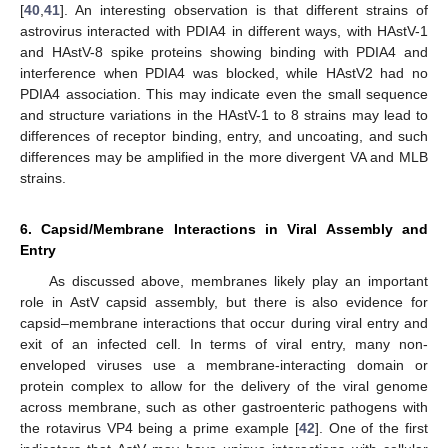
[
40
,
41
]. An interesting observation is that different strains of
astrovirus interacted with PDIA4 in different ways, with HAstV-1
and HAstV-8 spike proteins showing binding with PDIA4 and
interference when PDIA4 was blocked, while HAstV2 had no
PDIA4 association. This may indicate even the small sequence
and structure variations in the HAstV-1 to 8 strains may lead to
differences of receptor binding, entry, and uncoating, and such
differences may be amplified in the more divergent VA and MLB
strains.
6. Capsid/Membrane Interactions in Viral Assembly and
Entry
As discussed above, membranes likely play an important
role in AstV capsid assembly, but there is also evidence for
capsid–membrane interactions that occur during viral entry and
exit of an infected cell. In terms of viral entry, many non-
enveloped viruses use a membrane-interacting domain or
protein complex to allow for the delivery of the viral genome
across membrane, such as other gastroenteric pathogens with
the rotavirus VP4 being a prime example [
42
]. One of the first