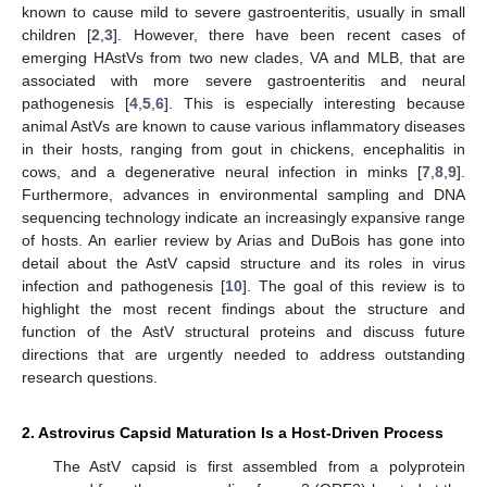
known to cause mild to severe gastroenteritis, usually in small
children [
2
,
3
]. However, there have been recent cases of
emerging HAstVs from two new clades, VA and MLB, that are
associated with more severe gastroenteritis and neural
pathogenesis [
4
,
5
,
6
]. This is especially interesting because
animal AstVs are known to cause various inflammatory diseases
in their hosts, ranging from gout in chickens, encephalitis in
cows, and a degenerative neural infection in minks [
7
,
8
,
9
].
Furthermore, advances in environmental sampling and DNA
sequencing technology indicate an increasingly expansive range
of hosts. An earlier review by Arias and DuBois has gone into
detail about the AstV capsid structure and its roles in virus
infection and pathogenesis [
10
]. The goal of this review is to
highlight the most recent findings about the structure and
function of the AstV structural proteins and discuss future
directions that are urgently needed to address outstanding
research questions.
2. Astrovirus Capsid Maturation Is a Host-Driven Process
The AstV capsid is first assembled from a polyprotein