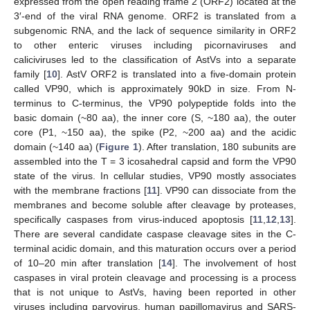
expressed from the open reading frame 2 (ORF2) located at the
3′-end of the viral RNA genome. ORF2 is translated from a
subgenomic RNA, and the lack of sequence similarity in ORF2
to other enteric viruses including picornaviruses and
caliciviruses led to the classification of AstVs into a separate
family [
10
]. AstV ORF2 is translated into a five-domain protein
called VP90, which is approximately 90kD in size. From N-
terminus to C-terminus, the VP90 polypeptide folds into the
basic domain (~80 aa), the inner core (S, ~180 aa), the outer
core (P1, ~150 aa), the spike (P2, ~200 aa) and the acidic
domain (~140 aa) (
Figure 1
). After translation, 180 subunits are
assembled into the T = 3 icosahedral capsid and form the VP90
state of the virus. In cellular studies, VP90 mostly associates
with the membrane fractions [
11
]. VP90 can dissociate from the
membranes and become soluble after cleavage by proteases,
specifically caspases from virus-induced apoptosis [
11
,
12
,
13
].
There are several candidate caspase cleavage sites in the C-
terminal acidic domain, and this maturation occurs over a period
of 10–20 min after translation [
14
]. The involvement of host
caspases in viral protein cleavage and processing is a process
that is not unique to AstVs, having been reported in other
viruses including parvovirus, human papillomavirus and SARS-