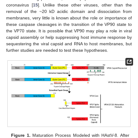
coronavirus [
15
]. Unlike these other viruses, other than the
removal of the ~20 kD acidic domain and dissociation from
membranes, very little is known about the role or importance of
these caspase cleavages in the transition of the VP90 state to
the VP70 state. It is possible that VP90 may play a role in viral
capsid assembly or help suppressing host immune response by
sequestering the viral capsid and RNA to host membranes, but
further studies are needed to test these hypotheses.
Figure 1.
Maturation Process Modeled with HAstV-8. After