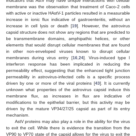
indicators that AstV may have unique interactions with cellular
membrane was the observation that treatment of Caco-2 cells
with active or inactive HAstV-1 particles resulted in a measurable
increase in ionic flux indicative of gastroenteritis, without an
increase in cell lysis or death [
19
]. However, the astrovirus
capsid structure does not show any regions that are predicted to
be transmembrane domains, amphipathic helices, or other
elements that would disrupt cellular membranes that are found
in other non-enveloped viruses known to disrupt cellular
membranes during virus entry [
16
,
24
]. Virus-induced type I
interferon response has been implicated in reducing the
permeability effect, suggesting that the enhanced tight junction
permeability in astrovirus-infected cells is a specific process
driven by one or more of the viral proteins [
43
]. It is currently
unknown what properties of the astrovirus capsid induce this
membrane flux, as increases in flux are indicative of
modifications to the epithelial barrier, but this activity may be
driven by the mature VP34/27/25 capsid as part of its entry
mechanism.
AstV proteins may also play a role in the ability for the virus
to exit the cell. While there is evidence the transition from the
VP90 to VP70 state of the capsid allows for the virus to exit the