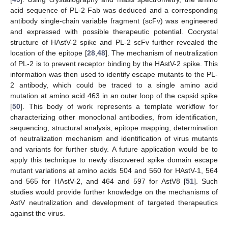
acid sequence of PL-2 Fab was deduced and a corresponding
antibody single-chain variable fragment (scFv) was engineered
and expressed with possible therapeutic potential. Cocrystal
structure of HAstV-2 spike and PL-2 scFv further revealed the
location of the epitope [
28
,
48
]. The mechanism of neutralization
of PL-2 is to prevent receptor binding by the HAstV-2 spike. This
information was then used to identify escape mutants to the PL-
2 antibody, which could be traced to a single amino acid
mutation at amino acid 463 in an outer loop of the capsid spike
[
50
]. This body of work represents a template workflow for
characterizing other monoclonal antibodies, from identification,
sequencing, structural analysis, epitope mapping, determination
of neutralization mechanism and identification of virus mutants
and variants for further study. A future application would be to
apply this technique to newly discovered spike domain escape
mutant variations at amino acids 504 and 560 for HAstV-1, 564
and 565 for HAstV-2, and 464 and 597 for AstV8 [
51
]. Such
studies would provide further knowledge on the mechanisms of
AstV neutralization and development of targeted therapeutics
against the virus.