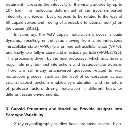
treatment increases the infectivity of the viral particles by up to
5
10
fold. The molecular determinant of the trypsin-imparted
infectivity is unknown, but proposed to be related to the loss of
60 capsid spikes and freeing of a possible functional motif(s) on
the capsid [
20
,
21
].
In summary, the AstV capsid maturation process is quite
dynamic, resulting in the virus moving from a non-infectious
intracellular state (VP90) to a primed extracellular state (VP70),
and finally to a fully mature and infectious particle (VP34/27/25).
This process is driven by the host proteases, which may have a
major role in virus–host interactions and tissue/cellular tropism.
There are still many unanswered questions related to viral
maturation process, such as the level of conservation across
strains, capsid functions enabled by maturation, and the nature
of protease factors driving maturation in different hosts or
different tissue environments.
3. Capsid Structures and Modelling Provide Insights into
Serotype Variability
X-ray crystallography studies have produced several high-