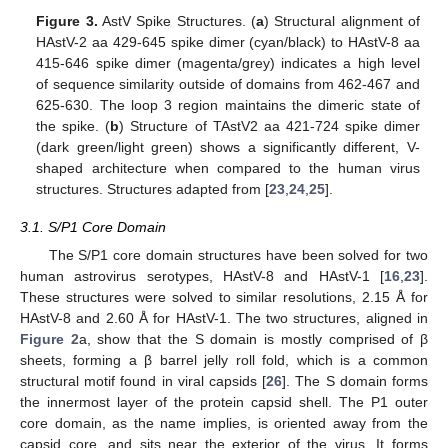
Figure 3.
AstV Spike Structures. (
a
) Structural alignment of
HAstV-2 aa 429-645 spike dimer (cyan/black) to HAstV-8 aa
415-646 spike dimer (magenta/grey) indicates a high level
of sequence similarity outside of domains from 462-467 and
625-630. The loop 3 region maintains the dimeric state of
the spike. (
b
) Structure of TAstV2 aa 421-724 spike dimer
(dark green/light green) shows a significantly different, V-
shaped architecture when compared to the human virus
structures. Structures adapted from [
23
,
24
,
25
].
3.1. S/P1 Core Domain
The S/P1 core domain structures have been solved for two
human astrovirus serotypes, HAstV-8 and HAstV-1 [
16
,
23
].
These structures were solved to similar resolutions, 2.15 Å for
HAstV-8 and 2.60 Å for HAstV-1. The two structures, aligned in
Figure 2
a, show that the S domain is mostly comprised of β
sheets, forming a β barrel jelly roll fold, which is a common
structural motif found in viral capsids [
26
]. The S domain forms
the innermost layer of the protein capsid shell. The P1 outer
core domain, as the name implies, is oriented away from the
capsid core, and sits near the exterior of the virus. It forms