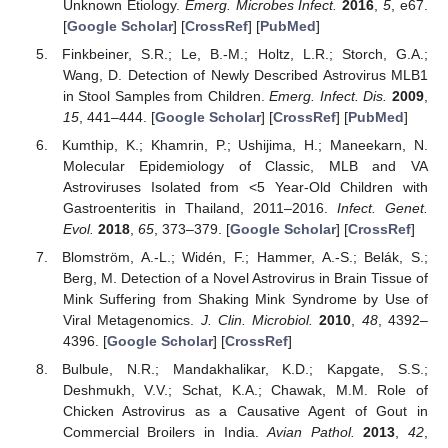
Unknown Etiology.
Emerg. Microbes Infect.
2016
,
5
, e67.
[
Google Scholar
] [
CrossRef
] [
PubMed
]
Finkbeiner, S.R.; Le, B.-M.; Holtz, L.R.; Storch, G.A.;
Wang, D. Detection of Newly Described Astrovirus MLB1
in Stool Samples from Children.
Emerg. Infect. Dis.
2009
,
15
, 441–444. [
Google Scholar
] [
CrossRef
] [
PubMed
]
Kumthip, K.; Khamrin, P.; Ushijima, H.; Maneekarn, N.
Molecular Epidemiology of Classic, MLB and VA
Astroviruses Isolated from <5 Year-Old Children with
Gastroenteritis in Thailand, 2011–2016.
Infect. Genet.
Evol.
2018
,
65
, 373–379. [
Google Scholar
] [
CrossRef
]
Blomström, A.-L.; Widén, F.; Hammer, A.-S.; Belák, S.;
Berg, M. Detection of a Novel Astrovirus in Brain Tissue of
Mink Suffering from Shaking Mink Syndrome by Use of
Viral Metagenomics.
J. Clin. Microbiol.
2010
,
48
, 4392–
4396. [
Google Scholar
] [
CrossRef
]
Bulbule, N.R.; Mandakhalikar, K.D.; Kapgate, S.S.;
Deshmukh, V.V.; Schat, K.A.; Chawak, M.M. Role of
Chicken Astrovirus as a Causative Agent of Gout in
Commercial Broilers in India.
Avian Pathol.
2013
,
42
,