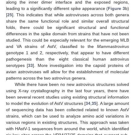
along the inner dimer interface and the exposed regions,
leading to a significantly different spike appearance (
Figure 3
b)
[
25
]. This indicates that while astroviruses across both genera
share the same functional role and similar overall structural
folds, there could be significant structural and functional
differences in the spike domain from strains that have not been
studied. This could be especially relevant for the emerging MLB
and VA strains of AstV, classified to the
Mammastrovirus
genotype 1 and 2, respectively, that appear to have different
pathogenesis than the eight classical human astrovirus
serotypes [
33
]. More investigation into the capsid proteins of
avian astroviruses will allow for the establishment of molecular
patterns across the two astrovirus genera.
While there have been no new astrovirus structures solved
using X-ray crystallography in the last four years, there have
been several recent studies using existing structural information
to model the evolution of AstV structures [
34
,
35
]. A large amount
of sequencing data has been collected related to known AstV
strains, which can be used to analyze amino acid variations in
various regions in existing structures. This approach was taken
with HAstV-1 sequences from around the world, which identified
six key sites across the VP34/27/25 domains that suggest sub-