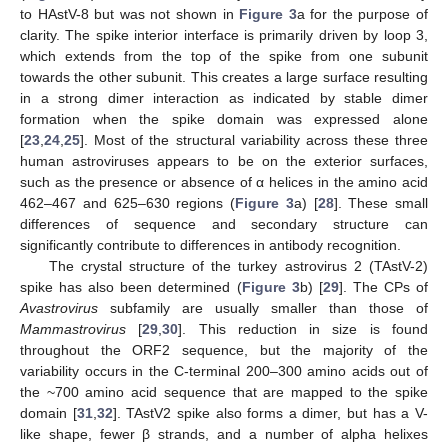
to HAstV-8 but was not shown in
Figure 3
a for the purpose of
clarity. The spike interior interface is primarily driven by loop 3,
which extends from the top of the spike from one subunit
towards the other subunit. This creates a large surface resulting
in a strong dimer interaction as indicated by stable dimer
formation when the spike domain was expressed alone
[
23
,
24
,
25
]. Most of the structural variability across these three
human astroviruses appears to be on the exterior surfaces,
such as the presence or absence of α helices in the amino acid
462–467 and 625–630 regions (
Figure 3
a) [
28
]. These small
differences of sequence and secondary structure can
significantly contribute to differences in antibody recognition.
The crystal structure of the turkey astrovirus 2 (TAstV-2)
spike has also been determined (
Figure 3
b) [
29
]. The CPs of
Avastrovirus
subfamily are usually smaller than those of
Mammastrovirus
[
29
,
30
]. This reduction in size is found
throughout the ORF2 sequence, but the majority of the
variability occurs in the C-terminal 200–300 amino acids out of
the ~700 amino acid sequence that are mapped to the spike
domain [
31
,
32
]. TAstV2 spike also forms a dimer, but has a V-
like shape, fewer β strands, and a number of alpha helixes