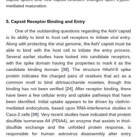
mediated maturation.
5. Capsid Receptor Binding and Entry
One of the outstanding questions regarding the AstV capsid
is its ability to bind to host cell receptors to initiate viral entry.
Along with protecting the viral genome, the AstV capsid must be
able to bind with the host cell to initiate the entry process.
Several earlier studies have looked into candidate receptors,
with the spike domain having the properties to mark it as the
candidate binding domain [
38
]. The structure HAstV-8 spike
protein indicates the charged pairs of residues that act as a
common motif to bind di/trisaccharide moieties, though this
binding has not been verified [
24
]. After receptor binding, there
have been a few cellular entry and uptake pathways that have
been identified. Initial uptake appears to be driven by clathrin-
mediated endocytosis, based upon RNA-interference studies in
Caco-2 cells [
39
]. Very recent studies have indicated that protein
disulfide isomerase A4 (PDIA4), an enzyme that assists in thiol-
disulfide exchange and the unfolded protein response, is
responsible for human astrovirus disassembly after entry