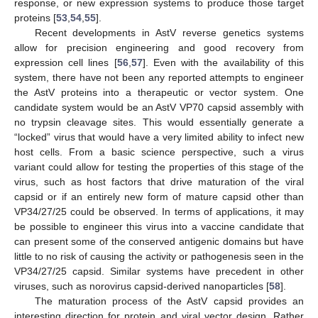
response, or new expression systems to produce those target
proteins [
53
,
54
,
55
].
Recent developments in AstV reverse genetics systems
allow for precision engineering and good recovery from
expression cell lines [
56
,
57
]. Even with the availability of this
system, there have not been any reported attempts to engineer
the AstV proteins into a therapeutic or vector system. One
candidate system would be an AstV VP70 capsid assembly with
no trypsin cleavage sites. This would essentially generate a
“locked” virus that would have a very limited ability to infect new
host cells. From a basic science perspective, such a virus
variant could allow for testing the properties of this stage of the
virus, such as host factors that drive maturation of the viral
capsid or if an entirely new form of mature capsid other than
VP34/27/25 could be observed. In terms of applications, it may
be possible to engineer this virus into a vaccine candidate that
can present some of the conserved antigenic domains but have
little to no risk of causing the activity or pathogenesis seen in the
VP34/27/25 capsid. Similar systems have precedent in other
viruses, such as norovirus capsid-derived nanoparticles [
58
].
The maturation process of the AstV capsid provides an
interesting direction for protein and viral vector design. Rather