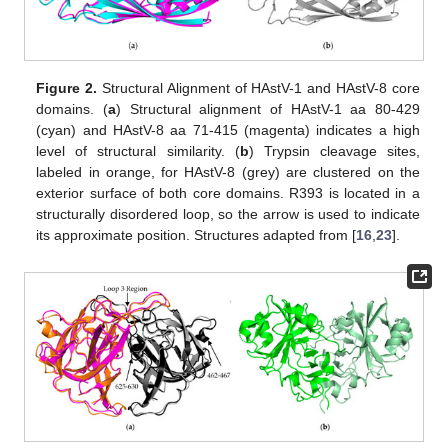
Figure 2.
Structural Alignment of HAstV-1 and HAstV-8 core
domains. (
a
) Structural alignment of HAstV-1 aa 80-429
(cyan) and HAstV-8 aa 71-415 (magenta) indicates a high
level of structural similarity. (
b
) Trypsin cleavage sites,
labeled in orange, for HAstV-8 (grey) are clustered on the
exterior surface of both core domains. R393 is located in a
structurally disordered loop, so the arrow is used to indicate
its approximate position. Structures adapted from [
16
,
23
].