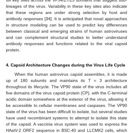
lineages of the virus. Variability in these key sites also indicate
that these regions are under strong selection by host and
antibody responses [
34
]. It is anticipated that novel approaches
in structure modeling can be used to predict key differences
between classical and emerging strains of human astroviruses
and can complement structural studies to better understand
antibody responses and functions related to the viral capsid
protein.
4. Capsid Architecture Changes during the Virus Life Cycle
When the human astrovirus capsid assembles, it is made
up of 180 subunits and maintains its T = 3 architecture
throughout its lifecycle. The VP90 state of the virus includes all
five domains of the virus capsid protein (CP), with the C-terminal
acidic domain somewhere at the exterior of the virus, allowing it
be accessible to cellular membranes and caspases. The VP90
state of the virus has been difficult to isolate, but several studies
have used recombinant systems to attempt to isolate this state
of the capsid. A vaccinia virus system was used to express the
HAstV-2 ORF2 sequence in BSC-40 and LLCMK2 cells, which