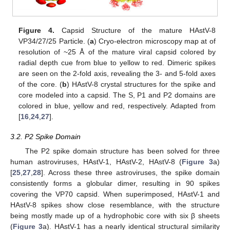
Figure 4.
Capsid Structure of the mature HAstV-8
VP34/27/25 Particle. (
a
) Cryo-electron microscopy map at of
resolution of ~25 Å of the mature viral capsid colored by
radial depth cue from blue to yellow to red. Dimeric spikes
are seen on the 2-fold axis, revealing the 3- and 5-fold axes
of the core. (
b
) HAstV-8 crystal structures for the spike and
core modeled into a capsid. The S, P1 and P2 domains are
colored in blue, yellow and red, respectively. Adapted from
[
16
,
24
,
27
].
3.2. P2 Spike Domain
The P2 spike domain structure has been solved for three
human astroviruses, HAstV-1, HAstV-2, HAstV-8 (
Figure 3
a)
[
25
,
27
,
28
]. Across these three astroviruses, the spike domain
consistently forms a globular dimer, resulting in 90 spikes
covering the VP70 capsid. When superimposed, HAstV-1 and
HAstV-8 spikes show close resemblance, with the structure
being mostly made up of a hydrophobic core with six β sheets
(
Figure 3
a). HAstV-1 has a nearly identical structural similarity