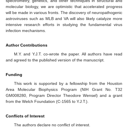
spectrometry, genetics, and other techniques in structural and
molecular biology, we are optimistic that accelerated progress
will be made in various fronts. The discovery of neuropathogenic
astroviruses such as MLB and VA will also likely catalyze more
intensive research efforts in studying the fundamental virus
infection mechanisms.
Author Contributions
M.Y. and Y.J.T. co-wrote the paper. All authors have read
and agreed to the published version of the manuscript.
Funding
This work is supported by a fellowship from the Houston
Area Molecular Biophysics Program (NIH Grant No. T32
GM008280, Program Director Theodore Wensel) and a grant
from the Welch Foundation (C-1565 to Y.J.T.).
Conflicts of Interest
The authors declare no conflict of interest.