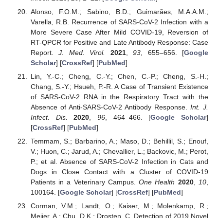
Alonso, F.O.M.; Sabino, B.D.; Guimarães, M.A.A.M.;
Varella, R.B. Recurrence of SARS-CoV-2 Infection with a
More Severe Case After Mild COVID-19, Reversion of
RT-QPCR for Positive and Late Antibody Response: Case
Report.
J. Med. Virol.
2021
,
93
, 655–656. [
Google
Scholar
] [
CrossRef
] [
PubMed
]
Lin, Y.-C.; Cheng, C.-Y.; Chen, C.-P.; Cheng, S.-H.;
Chang, S.-Y.; Hsueh, P.-R. A Case of Transient Existence
of SARS-CoV-2 RNA in the Respiratory Tract with the
Absence of Anti-SARS-CoV-2 Antibody Response.
Int. J.
Infect. Dis.
2020
,
96
, 464–466. [
Google Scholar
]
[
CrossRef
] [
PubMed
]
Temmam, S.; Barbarino, A.; Maso, D.; Behillil, S.; Enouf,
V.; Huon, C.; Jarud, A.; Chevallier, L.; Backovic, M.; Perot,
P.; et al. Absence of SARS-CoV-2 Infection in Cats and
Dogs in Close Contact with a Cluster of COVID-19
Patients in a Veterinary Campus.
One Health
2020
,
10
,
100164. [
Google Scholar
] [
CrossRef
] [
PubMed
]
Corman, V.M.; Landt, O.; Kaiser, M.; Molenkamp, R.;
Meijer, A.; Chu, D.K.; Drosten, C. Detection of 2019 Novel