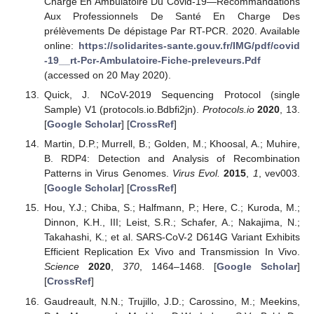
Charge En Ambulatoire Du Covid-19—Recommandations
Aux Professionnels De Santé En Charge Des
prélèvements De dépistage Par RT-PCR. 2020. Available
online:
https://solidarites-sante.gouv.fr/IMG/pdf/covid
-19__rt-Pcr-Ambulatoire-Fiche-preleveurs.Pdf
(accessed on 20 May 2020).
Quick, J. NCoV-2019 Sequencing Protocol (single
Sample) V1 (protocols.io.Bdbfi2jn).
Protocols.io
2020
, 13.
[
Google Scholar
] [
CrossRef
]
Martin, D.P.; Murrell, B.; Golden, M.; Khoosal, A.; Muhire,
B. RDP4: Detection and Analysis of Recombination
Patterns in Virus Genomes.
Virus Evol.
2015
,
1
, vev003.
[
Google Scholar
] [
CrossRef
]
Hou, Y.J.; Chiba, S.; Halfmann, P.; Here, C.; Kuroda, M.;
Dinnon, K.H., III; Leist, S.R.; Schafer, A.; Nakajima, N.;
Takahashi, K.; et al. SARS-CoV-2 D614G Variant Exhibits
Efficient Replication Ex Vivo and Transmission In Vivo.
Science
2020
,
370
, 1464–1468. [
Google Scholar
]
[
CrossRef
]
Gaudreault, N.N.; Trujillo, J.D.; Carossino, M.; Meekins,