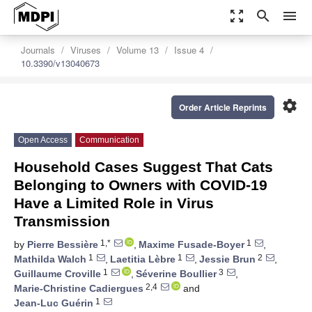
zoom_out_map
search
menu
Journals
Viruses
Volume 13
Issue 4
10.3390/v13040673
settings
Order Article Reprints
Open Access
Communication
Household Cases Suggest That Cats
Belonging to Owners with COVID-19
Have a Limited Role in Virus
Transmission
1,*
1
by
Pierre Bessière
,
Maxime Fusade-Boyer
,
1
1
2
Mathilda Walch
,
Laetitia Lèbre
,
Jessie Brun
,
1
3
Guillaume Croville
,
Séverine Boullier
,
2,4
Marie-Christine Cadiergues
and
1
Jean-Luc Guérin