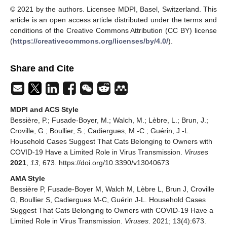
© 2021 by the authors. Licensee MDPI, Basel, Switzerland. This
article is an open access article distributed under the terms and
conditions of the Creative Commons Attribution (CC BY) license
(
https://creativecommons.org/licenses/by/4.0/
).
Share and Cite
MDPI and ACS Style
Bessière, P.; Fusade-Boyer, M.; Walch, M.; Lèbre, L.; Brun, J.;
Croville, G.; Boullier, S.; Cadiergues, M.-C.; Guérin, J.-L.
Household Cases Suggest That Cats Belonging to Owners with
COVID-19 Have a Limited Role in Virus Transmission.
Viruses
2021
,
13
, 673. https://doi.org/10.3390/v13040673
AMA Style
Bessière P, Fusade-Boyer M, Walch M, Lèbre L, Brun J, Croville
G, Boullier S, Cadiergues M-C, Guérin J-L. Household Cases
Suggest That Cats Belonging to Owners with COVID-19 Have a
Limited Role in Virus Transmission.
Viruses
. 2021; 13(4):673.