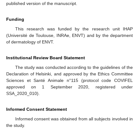
published version of the manuscript.
Funding
This research was funded by the research unit IHAP
(Université de Toulouse, INRAe, ENVT) and by the department
of dermatology of ENVT.
Institutional Review Board Statement
The study was conducted according to the guidelines of the
Declaration of Helsinki, and approved by the Ethics Committee
Sciences et Santé Animale n°115 (protocol code COVIFEL
approved on 1 September 2020, registered under
SSA_2020_010).
Informed Consent Statement
Informed consent was obtained from all subjects involved in
the study.