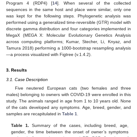
Program 4 (RDP4) [
14
]. When several of the collected
sequences in the same host and place were similar, only one
was kept for the following steps. Phylogenetic analysis was
performed using a generalized time-reversible (GTR) model with
discrete gamma distribution and four categories implemented in
MegaX (MEGA X: Molecular Evolutionary Genetics Analysis
across computing platforms; Kumar, Stecher, Li, Knyaz, and
Tamura 2018) performing a 1000-bootstrap resampling analysis
—a process visualized with Figtree (v.1.4.2).
3. Results
3.1. Case Description
Five neutered European cats (two females and three
males) belonging to owners with COVID-19 were enrolled in this
study. The animals ranged in age from 1 to 10 years old. None
of the cats developed any symptoms. Age, breed, gender, and
samples are recapitulated in
Table 1
.
Table 1.
Summary of the cases, including breed, age,
gender, the time between the onset of owner’s symptoms