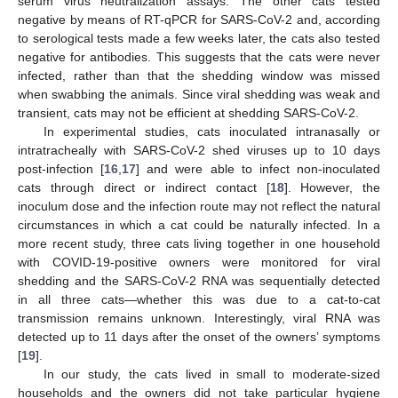
serum virus neutralization assays. The other cats tested
negative by means of RT-qPCR for SARS-CoV-2 and, according
to serological tests made a few weeks later, the cats also tested
negative for antibodies. This suggests that the cats were never
infected, rather than that the shedding window was missed
when swabbing the animals. Since viral shedding was weak and
transient, cats may not be efficient at shedding SARS-CoV-2.
In experimental studies, cats inoculated intranasally or
intratracheally with SARS-CoV-2 shed viruses up to 10 days
post-infection [
16
,
17
] and were able to infect non-inoculated
cats through direct or indirect contact [
18
]. However, the
inoculum dose and the infection route may not reflect the natural
circumstances in which a cat could be naturally infected. In a
more recent study, three cats living together in one household
with COVID-19-positive owners were monitored for viral
shedding and the SARS-CoV-2 RNA was sequentially detected
in all three cats—whether this was due to a cat-to-cat
transmission remains unknown. Interestingly, viral RNA was
detected up to 11 days after the onset of the owners’ symptoms
[
19
].
In our study, the cats lived in small to moderate-sized
households and the owners did not take particular hygiene