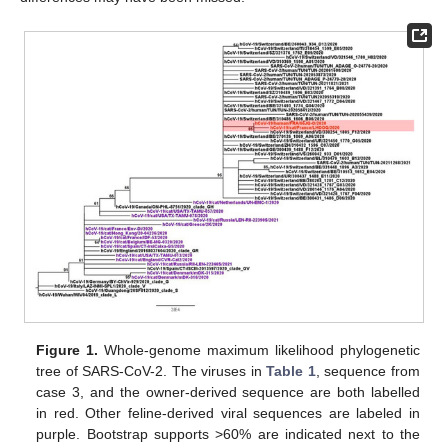
Figure 1.
Whole-genome maximum likelihood phylogenetic
tree of SARS-CoV-2. The viruses in
Table 1
, sequence from
case 3, and the owner-derived sequence are both labelled
in red. Other feline-derived viral sequences are labeled in
purple. Bootstrap supports >60% are indicated next to the