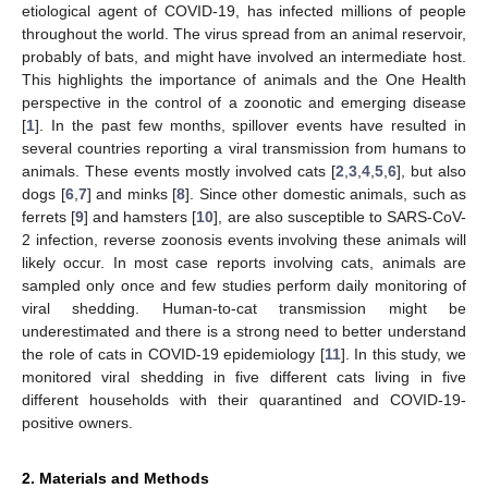
etiological agent of COVID-19, has infected millions of people
throughout the world. The virus spread from an animal reservoir,
probably of bats, and might have involved an intermediate host.
This highlights the importance of animals and the One Health
perspective in the control of a zoonotic and emerging disease
[
1
]. In the past few months, spillover events have resulted in
several countries reporting a viral transmission from humans to
animals. These events mostly involved cats [
2
,
3
,
4
,
5
,
6
], but also
dogs [
6
,
7
] and minks [
8
]. Since other domestic animals, such as
ferrets [
9
] and hamsters [
10
], are also susceptible to SARS-CoV-
2 infection, reverse zoonosis events involving these animals will
likely occur. In most case reports involving cats, animals are
sampled only once and few studies perform daily monitoring of
viral shedding. Human-to-cat transmission might be
underestimated and there is a strong need to better understand
the role of cats in COVID-19 epidemiology [
11
]. In this study, we
monitored viral shedding in five different cats living in five
different households with their quarantined and COVID-19-
positive owners.
2. Materials and Methods