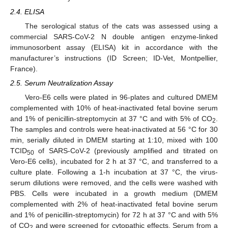
2.4. ELISA
The serological status of the cats was assessed using a
commercial SARS-CoV-2 N double antigen enzyme-linked
immunosorbent assay (ELISA) kit in accordance with the
manufacturer’s instructions (ID Screen; ID-Vet, Montpellier,
France).
2.5. Serum Neutralization Assay
Vero-E6 cells were plated in 96-plates and cultured DMEM
complemented with 10% of heat-inactivated fetal bovine serum
and 1% of penicillin-streptomycin at 37 °C and with 5% of CO
.
2
The samples and controls were heat-inactivated at 56 °C for 30
min, serially diluted in DMEM starting at 1:10, mixed with 100
TCID
of SARS-CoV-2 (previously amplified and titrated on
50
Vero-E6 cells), incubated for 2 h at 37 °C, and transferred to a
culture plate. Following a 1-h incubation at 37 °C, the virus-
serum dilutions were removed, and the cells were washed with
PBS. Cells were incubated in a growth medium (DMEM
complemented with 2% of heat-inactivated fetal bovine serum
and 1% of penicillin-streptomycin) for 72 h at 37 °C and with 5%
of CO
and were screened for cytopathic effects. Serum from a
2