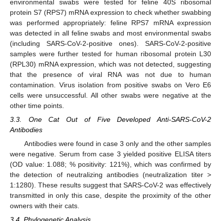
environmental swabs were tested for feline 40S ribosomal
protein S7 (RPS7) mRNA expression to check whether swabbing
was performed appropriately: feline RPS7 mRNA expression
was detected in all feline swabs and most environmental swabs
(including SARS-CoV-2-positive ones). SARS-CoV-2-positive
samples were further tested for human ribosomal protein L30
(RPL30) mRNA expression, which was not detected, suggesting
that the presence of viral RNA was not due to human
contamination. Virus isolation from positive swabs on Vero E6
cells were unsuccessful. All other swabs were negative at the
other time points.
3.3. One Cat Out of Five Developed Anti-SARS-CoV-2
Antibodies
Antibodies were found in case 3 only and the other samples
were negative. Serum from case 3 yielded positive ELISA titers
(OD value: 1.088; % positivity: 121%), which was confirmed by
the detection of neutralizing antibodies (neutralization titer >
1:1280). These results suggest that SARS-CoV-2 was effectively
transmitted in only this case, despite the proximity of the other
owners with their cats.
3.4. Phylogenetic Analysis