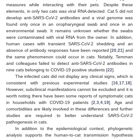
measures while interacting with their pets. Despite these
elements, in only two cats was viral RNA detected. Cat 5 did not
develop anti-SARS-CoV-2 antibodies and a viral genome was
found only once in an oropharyngeal swab and once in an
environmental swab. It remains unknown whether the swabs
were contaminated with viral RNA from the owner. In addition,
human cases with transient SARS-CoV-2 shedding and an
absence of antibody responses have been reported [
20
,
21
] and
the same phenomenon could occur in cats. Notably, Temman
and colleagues failed to detect anti-SARS-CoV-2 antibodies in
nine cats belonging to COVID-19 positive students [
22
].
The infected cats did not display any clinical signs, which is
consistent with previous experimental studies [
16
,
17
,
18
].
However, subclinical manifestations cannot be excluded and it is
worth noting there have been some reports of symptomatic cats
in households with COVID-19 patients [
2
,
3
,
4
,
19
]. Age and
comorbidities are likely involved in these differences and further
studies are required to better understand SARS-CoV-2
pathogenesis in cats.
In addition to the epidemiological context, phylogenetic
analysis supports the human-to-cat transmission hypothesis