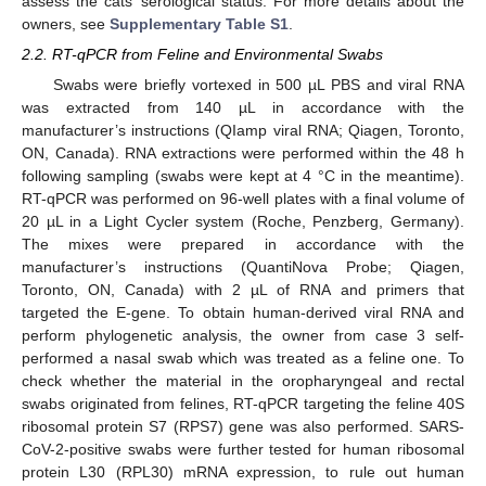
assess the cats’ serological status. For more details about the
owners, see
Supplementary Table S1
.
2.2. RT-qPCR from Feline and Environmental Swabs
Swabs were briefly vortexed in 500 µL PBS and viral RNA
was extracted from 140 µL in accordance with the
manufacturer’s instructions (QIamp viral RNA; Qiagen, Toronto,
ON, Canada). RNA extractions were performed within the 48 h
following sampling (swabs were kept at 4 °C in the meantime).
RT-qPCR was performed on 96-well plates with a final volume of
20 µL in a Light Cycler system (Roche, Penzberg, Germany).
The mixes were prepared in accordance with the
manufacturer’s instructions (QuantiNova Probe; Qiagen,
Toronto, ON, Canada) with 2 µL of RNA and primers that
targeted the E-gene. To obtain human-derived viral RNA and
perform phylogenetic analysis, the owner from case 3 self-
performed a nasal swab which was treated as a feline one. To
check whether the material in the oropharyngeal and rectal
swabs originated from felines, RT-qPCR targeting the feline 40S
ribosomal protein S7 (RPS7) gene was also performed. SARS-
CoV-2-positive swabs were further tested for human ribosomal
protein L30 (RPL30) mRNA expression, to rule out human