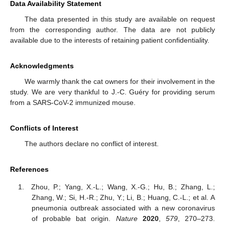
Data Availability Statement
The data presented in this study are available on request
from the corresponding author. The data are not publicly
available due to the interests of retaining patient confidentiality.
Acknowledgments
We warmly thank the cat owners for their involvement in the
study. We are very thankful to J.-C. Guéry for providing serum
from a SARS-CoV-2 immunized mouse.
Conflicts of Interest
The authors declare no conflict of interest.
References
Zhou, P.; Yang, X.-L.; Wang, X.-G.; Hu, B.; Zhang, L.;
Zhang, W.; Si, H.-R.; Zhu, Y.; Li, B.; Huang, C.-L.; et al. A
pneumonia outbreak associated with a new coronavirus
of probable bat origin.
Nature
2020
,
579
, 270–273.