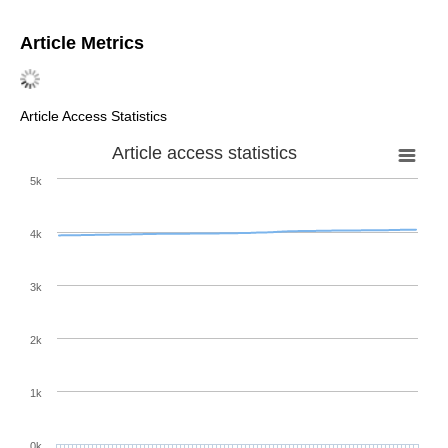
Article Metrics
Article Access Statistics
Article access statistics
5k
4k
3k
2k
1k
0k