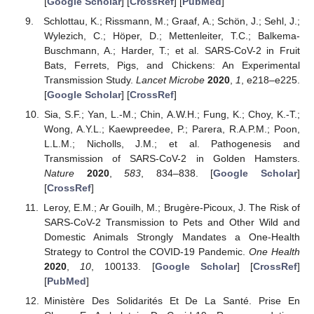
[
Google Scholar
] [
CrossRef
] [
PubMed
]
Schlottau, K.; Rissmann, M.; Graaf, A.; Schön, J.; Sehl, J.;
Wylezich, C.; Höper, D.; Mettenleiter, T.C.; Balkema-
Buschmann, A.; Harder, T.; et al. SARS-CoV-2 in Fruit
Bats, Ferrets, Pigs, and Chickens: An Experimental
Transmission Study.
Lancet Microbe
2020
,
1
, e218–e225.
[
Google Scholar
] [
CrossRef
]
Sia, S.F.; Yan, L.-M.; Chin, A.W.H.; Fung, K.; Choy, K.-T.;
Wong, A.Y.L.; Kaewpreedee, P.; Parera, R.A.P.M.; Poon,
L.L.M.; Nicholls, J.M.; et al. Pathogenesis and
Transmission of SARS-CoV-2 in Golden Hamsters.
Nature
2020
,
583
, 834–838. [
Google Scholar
]
[
CrossRef
]
Leroy, E.M.; Ar Gouilh, M.; Brugère-Picoux, J. The Risk of
SARS-CoV-2 Transmission to Pets and Other Wild and
Domestic Animals Strongly Mandates a One-Health
Strategy to Control the COVID-19 Pandemic.
One Health
2020
,
10
, 100133. [
Google Scholar
] [
CrossRef
]
[
PubMed
]
Ministère Des Solidarités Et De La Santé. Prise En