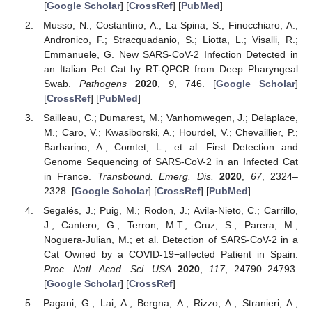
[
Google Scholar
] [
CrossRef
] [
PubMed
]
Musso, N.; Costantino, A.; La Spina, S.; Finocchiaro, A.;
Andronico, F.; Stracquadanio, S.; Liotta, L.; Visalli, R.;
Emmanuele, G. New SARS-CoV-2 Infection Detected in
an Italian Pet Cat by RT-QPCR from Deep Pharyngeal
Swab.
Pathogens
2020
,
9
, 746. [
Google Scholar
]
[
CrossRef
] [
PubMed
]
Sailleau, C.; Dumarest, M.; Vanhomwegen, J.; Delaplace,
M.; Caro, V.; Kwasiborski, A.; Hourdel, V.; Chevaillier, P.;
Barbarino, A.; Comtet, L.; et al. First Detection and
Genome Sequencing of SARS-CoV-2 in an Infected Cat
in France.
Transbound. Emerg. Dis.
2020
,
67
, 2324–
2328. [
Google Scholar
] [
CrossRef
] [
PubMed
]
Segalés, J.; Puig, M.; Rodon, J.; Avila-Nieto, C.; Carrillo,
J.; Cantero, G.; Terron, M.T.; Cruz, S.; Parera, M.;
Noguera-Julian, M.; et al. Detection of SARS-CoV-2 in a
Cat Owned by a COVID-19−affected Patient in Spain.
Proc. Natl. Acad. Sci. USA
2020
,
117
, 24790–24793.
[
Google Scholar
] [
CrossRef
]
Pagani, G.; Lai, A.; Bergna, A.; Rizzo, A.; Stranieri, A.;