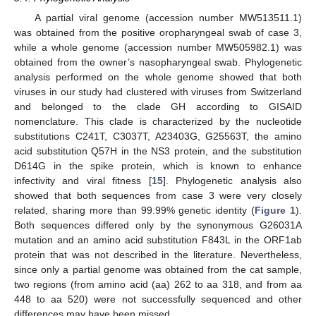
A partial viral genome (accession number MW513511.1)
was obtained from the positive oropharyngeal swab of case 3,
while a whole genome (accession number MW505982.1) was
obtained from the owner’s nasopharyngeal swab. Phylogenetic
analysis performed on the whole genome showed that both
viruses in our study had clustered with viruses from Switzerland
and belonged to the clade GH according to GISAID
nomenclature. This clade is characterized by the nucleotide
substitutions C241T, C3037T, A23403G, G25563T, the amino
acid substitution Q57H in the NS3 protein, and the substitution
D614G in the spike protein, which is known to enhance
infectivity and viral fitness [
15
]. Phylogenetic analysis also
showed that both sequences from case 3 were very closely
related, sharing more than 99.99% genetic identity (
Figure 1
).
Both sequences differed only by the synonymous G26031A
mutation and an amino acid substitution F843L in the ORF1ab
protein that was not described in the literature. Nevertheless,
since only a partial genome was obtained from the cat sample,
two regions (from amino acid (aa) 262 to aa 318, and from aa
448 to aa 520) were not successfully sequenced and other
differences may have been missed.