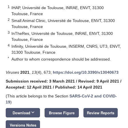
1
IHAP, Université de Toulouse, INRAE, ENVT, 31300
Toulouse, France
2
Small Animal Clinic, Université de Toulouse, ENVT, 31300
Toulouse, France
3
InTheRes, Université de Toulouse, INRAE, ENVT, 31300
Toulouse, France
4
Infinity, Université de Toulouse, INSERM, CNRS, UT3, ENVT,
31300 Toulouse, France
*
Author to whom correspondence should be addressed.
Viruses
2021
,
13
(4), 673;
https://doi.org/10.3390/v13040673
Submission received: 3 March 2021
/
Revised: 9 April 2021
/
Accepted: 12 April 2021
/
Published: 14 April 2021
(This article belongs to the Section
SARS-CoV-2 and COVID-
19
)
keyboard_arrow_down
Download
Browse Figure
Review Reports
Versions Notes