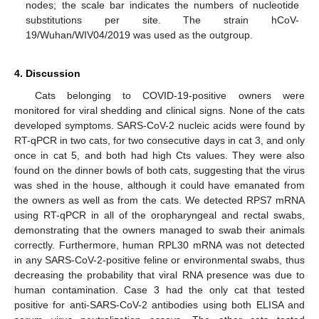
nodes; the scale bar indicates the numbers of nucleotide
substitutions per site. The strain hCoV-
19/Wuhan/WIV04/2019 was used as the outgroup.
4. Discussion
Cats belonging to COVID-19-positive owners were
monitored for viral shedding and clinical signs. None of the cats
developed symptoms. SARS-CoV-2 nucleic acids were found by
RT-qPCR in two cats, for two consecutive days in cat 3, and only
once in cat 5, and both had high Cts values. They were also
found on the dinner bowls of both cats, suggesting that the virus
was shed in the house, although it could have emanated from
the owners as well as from the cats. We detected RPS7 mRNA
using RT-qPCR in all of the oropharyngeal and rectal swabs,
demonstrating that the owners managed to swab their animals
correctly. Furthermore, human RPL30 mRNA was not detected
in any SARS-CoV-2-positive feline or environmental swabs, thus
decreasing the probability that viral RNA presence was due to
human contamination. Case 3 had the only cat that tested
positive for anti-SARS-CoV-2 antibodies using both ELISA and