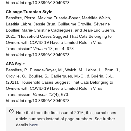
https://doi.org/10.3390/v13040673
Chicago/Turabian Style
Bessière, Pierre, Maxime Fusade-Boyer, Mathilda Walch,
Laetitia Lèbre, Jessie Brun, Guillaume Croville, Séverine
Boullier, Marie-Christine Cadiergues, and Jean-Luc Guérin.
2021. "Household Cases Suggest That Cats Belonging to
Owners with COVID-19 Have a Limited Role in Virus
Transmission"
Viruses
13, no. 4: 673.
https://doi.org/10.3390/v13040673
APA Style
Bessière, P., Fusade-Boyer, M., Walch, M., Lèbre, L., Brun, J.,
Croville, G., Boullier, S., Cadiergues, M.-C., & Guérin, J.-L.
(2021). Household Cases Suggest That Cats Belonging to
Owners with COVID-19 Have a Limited Role in Virus
Transmission.
Viruses
,
13
(4), 673.
https://doi.org/10.3390/v13040673
Note that from the first issue of 2016, this journal uses
article numbers instead of page numbers. See further
details
here
.