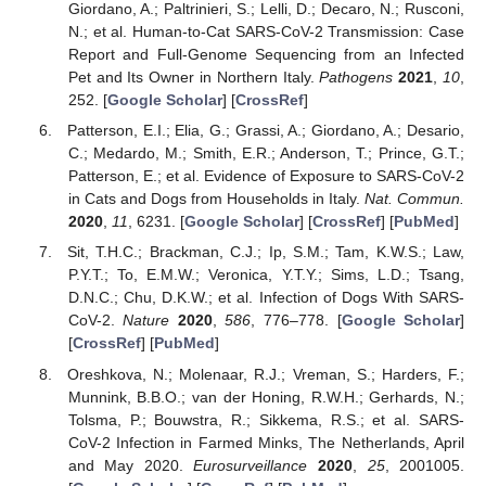
Giordano, A.; Paltrinieri, S.; Lelli, D.; Decaro, N.; Rusconi,
N.; et al. Human-to-Cat SARS-CoV-2 Transmission: Case
Report and Full-Genome Sequencing from an Infected
Pet and Its Owner in Northern Italy.
Pathogens
2021
,
10
,
252. [
Google Scholar
] [
CrossRef
]
Patterson, E.I.; Elia, G.; Grassi, A.; Giordano, A.; Desario,
C.; Medardo, M.; Smith, E.R.; Anderson, T.; Prince, G.T.;
Patterson, E.; et al. Evidence of Exposure to SARS-CoV-2
in Cats and Dogs from Households in Italy.
Nat. Commun.
2020
,
11
, 6231. [
Google Scholar
] [
CrossRef
] [
PubMed
]
Sit, T.H.C.; Brackman, C.J.; Ip, S.M.; Tam, K.W.S.; Law,
P.Y.T.; To, E.M.W.; Veronica, Y.T.Y.; Sims, L.D.; Tsang,
D.N.C.; Chu, D.K.W.; et al. Infection of Dogs With SARS-
CoV-2.
Nature
2020
,
586
, 776–778. [
Google Scholar
]
[
CrossRef
] [
PubMed
]
Oreshkova, N.; Molenaar, R.J.; Vreman, S.; Harders, F.;
Munnink, B.B.O.; van der Honing, R.W.H.; Gerhards, N.;
Tolsma, P.; Bouwstra, R.; Sikkema, R.S.; et al. SARS-
CoV-2 Infection in Farmed Minks, The Netherlands, April
and May 2020.
Eurosurveillance
2020
,
25
, 2001005.