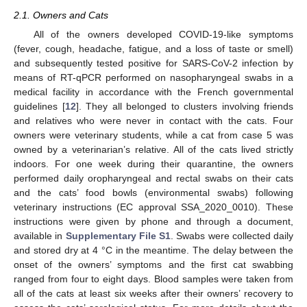
2.1. Owners and Cats
All of the owners developed COVID-19-like symptoms
(fever, cough, headache, fatigue, and a loss of taste or smell)
and subsequently tested positive for SARS-CoV-2 infection by
means of RT-qPCR performed on nasopharyngeal swabs in a
medical facility in accordance with the French governmental
guidelines [
12
]. They all belonged to clusters involving friends
and relatives who were never in contact with the cats. Four
owners were veterinary students, while a cat from case 5 was
owned by a veterinarian’s relative. All of the cats lived strictly
indoors. For one week during their quarantine, the owners
performed daily oropharyngeal and rectal swabs on their cats
and the cats’ food bowls (environmental swabs) following
veterinary instructions (EC approval SSA_2020_0010). These
instructions were given by phone and through a document,
available in
Supplementary File S1
. Swabs were collected daily
and stored dry at 4 °C in the meantime. The delay between the
onset of the owners’ symptoms and the first cat swabbing
ranged from four to eight days. Blood samples were taken from
all of the cats at least six weeks after their owners’ recovery to