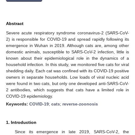
Abstract
Severe acute respiratory syndrome coronavirus-2 (SARS-CoV-
2) is responsible for COVID-19 and spread rapidly following its
emergence in Wuhan in 2019. Although cats are, among other
domestic animals, susceptible to SARS-CoV-2 infection, little is
known about their epidemiological role in the dynamics of a
household infection. In this study, we monitored five cats for viral
shedding daily. Each cat was confined with its COVID-19 positive
owners in separate households. Low loads of viral nucleic acid
were found in two cats, but only one developed anti-SARS-CoV-
2 antibodies, which suggests that cats have a limited role in
COVID-19 epidemiology.
Keywords:
COVID-19
;
cats
;
reverse-zoonosis
1. Introduction
Since its emergence in late 2019, SARS-CoV-2, the