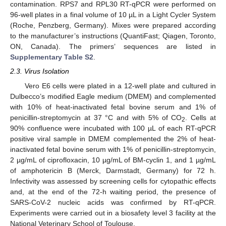
contamination. RPS7 and RPL30 RT-qPCR were performed on
96-well plates in a final volume of 10 µL in a Light Cycler System
(Roche, Penzberg, Germany). Mixes were prepared according
to the manufacturer’s instructions (QuantiFast; Qiagen, Toronto,
ON, Canada). The primers’ sequences are listed in
Supplementary Table S2
.
2.3. Virus Isolation
Vero E6 cells were plated in a 12-well plate and cultured in
Dulbecco’s modified Eagle medium (DMEM) and complemented
with 10% of heat-inactivated fetal bovine serum and 1% of
penicillin-streptomycin at 37 °C and with 5% of CO
. Cells at
2
90% confluence were incubated with 100 µL of each RT-qPCR
positive viral sample in DMEM complemented the 2% of heat-
inactivated fetal bovine serum with 1% of penicillin-streptomycin,
2 µg/mL of ciprofloxacin, 10 µg/mL of BM-cyclin 1, and 1 µg/mL
of amphotericin B (Merck, Darmstadt, Germany) for 72 h.
Infectivity was assessed by screening cells for cytopathic effects
and, at the end of the 72-h waiting period, the presence of
SARS-CoV-2 nucleic acids was confirmed by RT-qPCR.
Experiments were carried out in a biosafety level 3 facility at the
National Veterinary School of Toulouse.