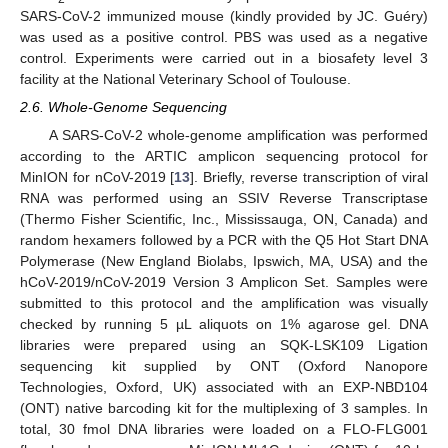
SARS-CoV-2 immunized mouse (kindly provided by JC. Guéry)
was used as a positive control. PBS was used as a negative
control. Experiments were carried out in a biosafety level 3
facility at the National Veterinary School of Toulouse.
2.6. Whole-Genome Sequencing
A SARS-CoV-2 whole-genome amplification was performed
according to the ARTIC amplicon sequencing protocol for
MinION for nCoV-2019 [
13
]. Briefly, reverse transcription of viral
RNA was performed using an SSIV Reverse Transcriptase
(Thermo Fisher Scientific, Inc., Mississauga, ON, Canada) and
random hexamers followed by a PCR with the Q5 Hot Start DNA
Polymerase (New England Biolabs, Ipswich, MA, USA) and the
hCoV-2019/nCoV-2019 Version 3 Amplicon Set. Samples were
submitted to this protocol and the amplification was visually
checked by running 5 µL aliquots on 1% agarose gel. DNA
libraries were prepared using an SQK-LSK109 Ligation
sequencing kit supplied by ONT (Oxford Nanopore
Technologies, Oxford, UK) associated with an EXP-NBD104
(ONT) native barcoding kit for the multiplexing of 3 samples. In
total, 30 fmol DNA libraries were loaded on a FLO-FLG001
11. May
12. May
13. May
14. May
15. May
16. May
17. May
18. May
19. May
21. May
22. May
23. May
24. May
25. May
26. May
27. May
28. May
29. May
31. May
1. Jun
2. Jun
3. Jun
4. Jun
5. Jun
6. Jun
7. Jun
8. Jun
10. Jun
11. Jun
12. Jun
13. Jun
14. Jun
15. Jun
16. Jun
17. Jun
18. Jun
20. Jun
21. Jun
22. Jun
23. Jun
24. Jun
25. Jun
26. Jun
27. Jun
28. Jun
30. Jun
1. Jul
2. Jul
3. Jul
4. Jul
5. Jul
6. Jul
7. Jul
8. Jul
10. Jul
11. Jul
12. Jul
13. Jul
14. Jul
15. Jul
16. Jul
17. Jul
18. Jul
20. Jul
21. Jul
22. Jul
23. Jul
24. Jul
25. Jul
26. Jul
27. Jul
28. Jul
30. Jul
31. Jul
1. Aug
2. Aug
3. Aug
4. Aug
5. Aug
6. Aug
7. Aug