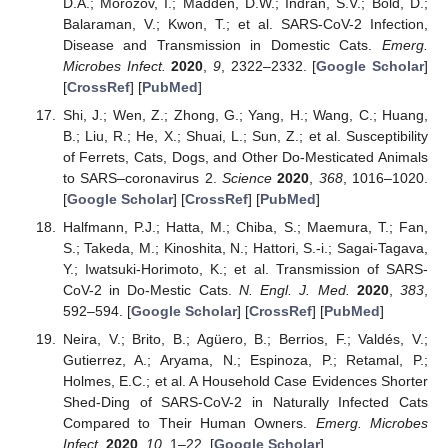
D.A.; Morozov, I.; Madden, D.W.; Indran, S.V.; Bold, D.;
Balaraman, V.; Kwon, T.; et al. SARS-CoV-2 Infection,
Disease and Transmission in Domestic Cats.
Emerg.
Microbes Infect.
2020
,
9
, 2322–2332. [
Google Scholar
]
[
CrossRef
] [
PubMed
]
Shi, J.; Wen, Z.; Zhong, G.; Yang, H.; Wang, C.; Huang,
B.; Liu, R.; He, X.; Shuai, L.; Sun, Z.; et al. Susceptibility
of Ferrets, Cats, Dogs, and Other Do-Mesticated Animals
to SARS–coronavirus 2.
Science
2020
,
368
, 1016–1020.
[
Google Scholar
] [
CrossRef
] [
PubMed
]
Halfmann, P.J.; Hatta, M.; Chiba, S.; Maemura, T.; Fan,
S.; Takeda, M.; Kinoshita, N.; Hattori, S.-i.; Sagai-Tagava,
Y.; Iwatsuki-Horimoto, K.; et al. Transmission of SARS-
CoV-2 in Do-Mestic Cats.
N. Engl. J. Med.
2020
,
383
,
592–594. [
Google Scholar
] [
CrossRef
] [
PubMed
]
Neira, V.; Brito, B.; Agüero, B.; Berrios, F.; Valdés, V.;
Gutierrez, A.; Aryama, N.; Espinoza, P.; Retamal, P.;
Holmes, E.C.; et al. A Household Case Evidences Shorter
Shed-Ding of SARS-CoV-2 in Naturally Infected Cats
Compared to Their Human Owners.
Emerg. Microbes
Infect.
2020
,
10
, 1–22. [
Google Scholar
]