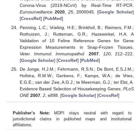
Corona-Virus (2019-NCoV) by Real-Time RT-PCR.
Eurosurveillance
2020
,
25
, 2000045. [
Google Scholar
]
[
CrossRef
] [
PubMed
]
Penning, L.C.; Vrieling, H.E.; Brinkhof, B.; Riemers, F.M.;
Rothuizen, J.; Rutteman, G.R.; Hazewinkel, H.A. A
Validation of 10 Feline Reference Genes for Gene
Expression Measurements in Snap-Frozen Tissues.
Veter. Immunol. Immunopathol.
2007
,
120
, 212–222.
[
Google Scholar
] [
CrossRef
] [
PubMed
]
De Jonge, H.J.M.; Fehrmann, R.S.N.; De Bont, E.S.J.M.;
Hofstra, R.M.W.; Gerbens, F.; Kamps, W.A.; de Vries,
E.G.E.; van der Zee, A.G.J.; te Meerman, G.J.; ter Elst, A.
Evidence Based Selection of Housekeeping Genes.
PLoS
ONE
2007
,
2
, e898. [
Google Scholar
] [
CrossRef
]
Publisher’s Note:
MDPI stays neutral with regard to
jurisdictional claims in published maps and institutional
affiliations.