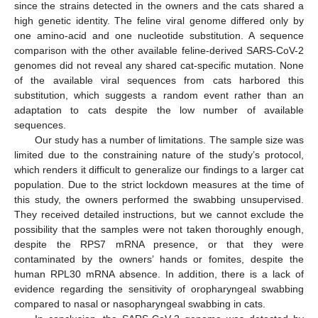
since the strains detected in the owners and the cats shared a
high genetic identity. The feline viral genome differed only by
one amino-acid and one nucleotide substitution. A sequence
comparison with the other available feline-derived SARS-CoV-2
genomes did not reveal any shared cat-specific mutation. None
of the available viral sequences from cats harbored this
substitution, which suggests a random event rather than an
adaptation to cats despite the low number of available
sequences.
Our study has a number of limitations. The sample size was
limited due to the constraining nature of the study’s protocol,
which renders it difficult to generalize our findings to a larger cat
population. Due to the strict lockdown measures at the time of
this study, the owners performed the swabbing unsupervised.
They received detailed instructions, but we cannot exclude the
possibility that the samples were not taken thoroughly enough,
despite the RPS7 mRNA presence, or that they were
contaminated by the owners’ hands or fomites, despite the
human RPL30 mRNA absence. In addition, there is a lack of
evidence regarding the sensitivity of oropharyngeal swabbing
compared to nasal or nasopharyngeal swabbing in cats.