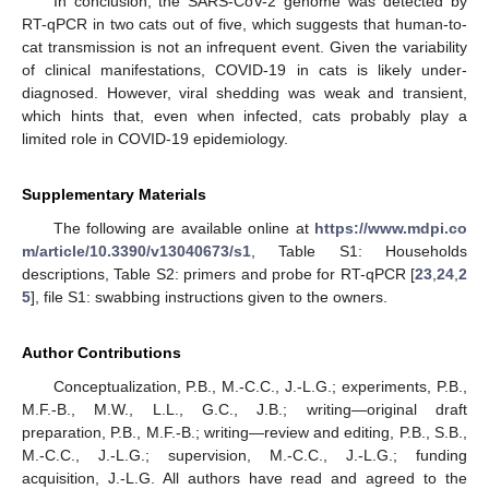
In conclusion, the SARS-CoV-2 genome was detected by
RT-qPCR in two cats out of five, which suggests that human-to-
cat transmission is not an infrequent event. Given the variability
of clinical manifestations, COVID-19 in cats is likely under-
diagnosed. However, viral shedding was weak and transient,
which hints that, even when infected, cats probably play a
limited role in COVID-19 epidemiology.
Supplementary Materials
The following are available online at
https://www.mdpi.co
m/article/10.3390/v13040673/s1
, Table S1: Households
descriptions, Table S2: primers and probe for RT-qPCR [
23
,
24
,
2
5
], file S1: swabbing instructions given to the owners.
Author Contributions
Conceptualization, P.B., M.-C.C., J.-L.G.; experiments, P.B.,
M.F.-B., M.W., L.L., G.C., J.B.; writing—original draft
preparation, P.B., M.F.-B.; writing—review and editing, P.B., S.B.,
M.-C.C., J.-L.G.; supervision, M.-C.C., J.-L.G.; funding
acquisition, J.-L.G. All authors have read and agreed to the