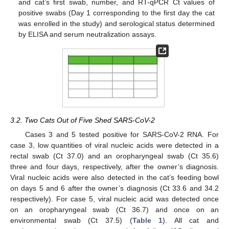
and cat’s first swab, number, and RT-qPCR Ct values of
positive swabs (Day 1 corresponding to the first day the cat
was enrolled in the study) and serological status determined
by ELISA and serum neutralization assays.
3.2. Two Cats Out of Five Shed SARS-CoV-2
Cases 3 and 5 tested positive for SARS-CoV-2 RNA. For
case 3, low quantities of viral nucleic acids were detected in a
rectal swab (Ct 37.0) and an oropharyngeal swab (Ct 35.6)
three and four days, respectively, after the owner’s diagnosis.
Viral nucleic acids were also detected in the cat’s feeding bowl
on days 5 and 6 after the owner’s diagnosis (Ct 33.6 and 34.2
respectively). For case 5, viral nucleic acid was detected once
on an oropharyngeal swab (Ct 36.7) and once on an
environmental swab (Ct 37.5) (
Table 1
). All cat and