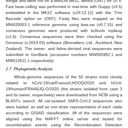
flongle and were run on a MinION Mk1C device (ONT) for 10 h.
Fast base-calling was performed in real-time with Guppy (v3.5)
embedded in the MK1C software (v19.12.12) with the ‘Trim
Barcode’ option on (ONT). Fastq files were mapped on the
MW420003.1 reference genome using bwa-sw (v0.7.15) and
consensus genomes were produced with bcftools mpileup
(v1.6). Consensus sequences were then checked using the
Geneious (v.2019.03) software (Biomatters, Ltd., Auckland, New
Zealand). The owner- and feline-derived viral sequences were
submitted to GenBank (accession numbers MW505982.1 and
MW513511.1 respectively).
2.7. Phylogenetic Analysis
Whole-genome sequences of the 50 strains most closely
related to hCoV-19/cat/France/LHOOQ/2020 and hCoV-
19/human/FRA/66JQ-O/2020 (the strains isolated from case 3
and its owner, respectively) were downloaded from NCBI using a
BLASTn search. All cat-isolated SARS-CoV-2 sequences also
were loaded, as well as one strain representative of each clade
according to GISAID classification. All of the sequences were
aligned using the MAFFT online server and tested for
recombination events using the Recombination Detection