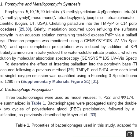
.1. Porphyrins and Metalloporphyrin Synthesis
Porphyrins 5,10,15,20-tetrakis (N-methylpyridinium-4-yl)porphyrin tetra
ri(N-methylpyridyl),meso-mono(N-tetradecylpyridyl)porphine tetrasulphon
cientific (Logan, UT, USA). Chelating palladium into the TMPyP or C14 porp
rocedures [
29
,
30
]. Briefly, metalation occurred upon refluxing the sulfonat
2+
orphyrin in an aqueous solution containing ten-fold excess Pd
via a palla
ays. Reaction progress was monitored using a GENSYS™10S UV–Vis Spectr
SA), and upon completion precipitation was induced by addition of KP
etrabutylammonium nitrate yielded the water-soluble nitrate product, which wa
olution by molecular absorption spectroscopy (GENSYS™10S UV–Vis Spectr
To determine the effect of inserting palladium into the porphyrin base 
easured following a previous method [
29
]. TMPyP and PdT4 were each irradi
nd singlet oxygen emission was quantified using a Fluorolog 3 Spectrofluo
nd 1280 nm (
Supplementary Materials
Figure S1
) [
31
].
.2. Bacteriophage Propagation
Three bacteriophages were used as model viruses: fr, P22, and ΦX174. T
re summarized in
Table 1
. Bacteriophages were propagated using the double
y two cycles of polyethylene glycol (PEG) precipitation, followed by a
urification, as previously described by Mayer et al. [
33
].
Table 1.
Properties of bacteriophages used in this study, adapted fro