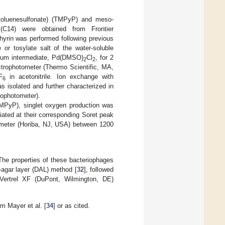
(4-toluenesulfonate) (TMPyP) and meso-
ate (C14) were obtained from Frontier
hyrin was performed following previous
e or tosylate salt of the water-soluble
dium intermediate, Pd(DMSO)
Cl
, for 2
2
2
ophotometer (Thermo Scientific, MA,
F
in acetonitrile. Ion exchange with
6
s isolated and further characterized in
ophotometer).
(TMPyP), singlet oxygen production was
ated at their corresponding Soret peak
rometer (Horiba, NJ, USA) between 1200
he properties of these bacteriophages
-agar layer (DAL) method [
32
], followed
 Vertrel XF (DuPont, Wilmington, DE)
m Mayer et al. [
34
] or as cited.