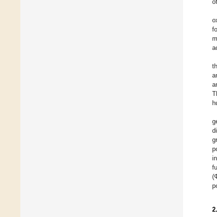
o
o
f
m
a
t
a
a
T
h
g
d
g
p
i
f
(
p
2