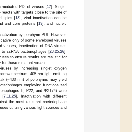
n-mediated PDI of viruses [
17
]. Singlet
eacts with targets close to the site of
 lipids [
18
], viral inactivation can be
sid and core proteins [
19
], and nucleic
nactivation by porphyrin PDI. However,
icative only of some enveloped viruses
 viruses, inactivation of DNA viruses
 to ssRNA bacteriophages [
23
,
25
,
26
].
ses to ensure results are realistic for
 for these resistant viruses.
viruses by increasing singlet oxygen
 narrow-spectrum, 405 nm light emitting
peak (~400 nm) of porphyrins may yield
acteriophages employing functionalized
cteriophages fr, P22, and ΦX174) were
 [
7
,
11
,
25
]. Inactivation with different
inst the most resistant bacteriophage
ses utilizing various light sources and