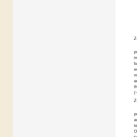
2
p
i
b
w
m
a
t
(
2
p
a
t
O