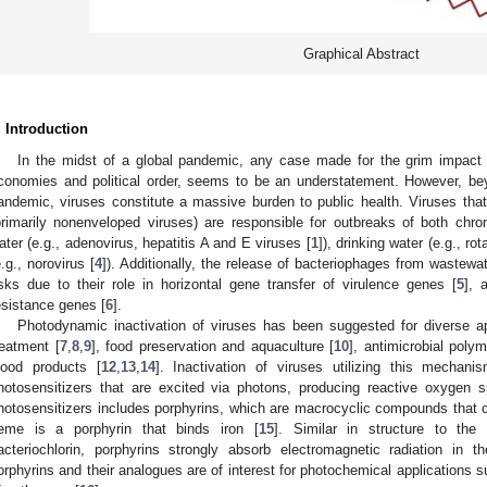
Graphical Abstract
. Introduction
In the midst of a global pandemic, any case made for the grim impact 
conomies and political order, seems to be an understatement. However, b
andemic, viruses constitute a massive burden to public health. Viruses tha
primarily nonenveloped viruses) are responsible for outbreaks of both chron
ater (e.g., adenovirus, hepatitis A and E viruses [
1
]), drinking water (e.g., rot
e.g., norovirus [
4
]). Additionally, the release of bacteriophages from wastewat
isks due to their role in horizontal gene transfer of virulence genes [
5
], 
esistance genes [
6
].
Photodynamic inactivation of viruses has been suggested for diverse ap
reatment [
7
,
8
,
9
], food preservation and aquaculture [
10
], antimicrobial polym
lood products [
12
,
13
,
14
]. Inactivation of viruses utilizing this mecha
hotosensitizers that are excited via photons, producing reactive oxygen
hotosensitizers includes porphyrins, which are macrocyclic compounds that c
eme is a porphyrin that binds iron [
15
]. Similar in structure to the
acteriochlorin, porphyrins strongly absorb electromagnetic radiation in t
orphyrins and their analogues are of interest for photochemical applications 