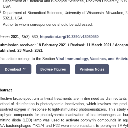
Department of Chemical and Biological Sciences, Rockford University, 5050
USA
3
Department of Biomedical Sciences, University of Wisconsin–Milwaukee, 2
53211, USA
*
Author to whom correspondence should be addressed.
iruses
2021
,
13
(3), 530;
https://doi.org/10.3390/v13030530
ubmission received: 18 February 2021
/
Revised: 11 March 2021
/
Accept
ublished: 23 March 2021
This article belongs to the Section
Viral Immunology, Vaccines, and Antivir
keyboard_arrow_down
Download
Browse Figures
Versions Notes
bstract
ffective broad-spectrum antiviral treatments are in dire need as disinfectants
ethod of disinfection is photodynamic inactivation, which involves the prod
issolved oxygen in response to light-stimulated photosensitizers. This study e
orphyrin compounds for photodynamic inactivation of bacteriophages as huma
mitting diode (LED) lamp was used to activate porphyrin compounds in aqu
NA bacteriophages ΦX174 and P22 were more resistant to porphyrin TMPy