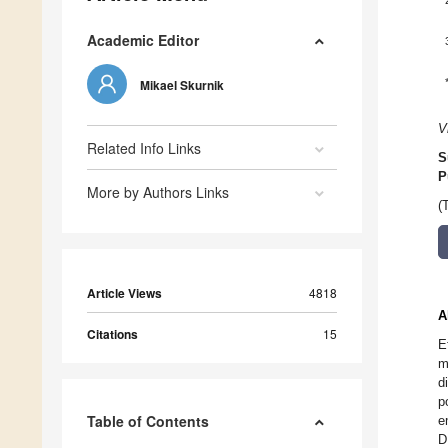
Academic Editor
Mikael Skurnik
V
Related Info Links
S
P
More by Authors Links
(
Article Views
4818
A
Citations
15
E
m
d
p
Table of Contents
e
D