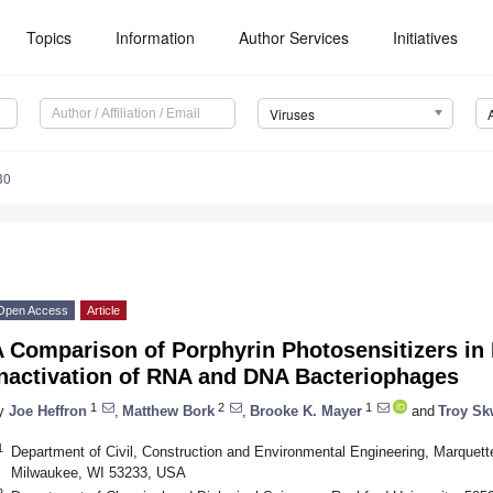
Topics
Information
Author Services
Initiatives
Viruses
30
Open Access
Article
A Comparison of Porphyrin Photosensitizers i
Inactivation of RNA and DNA Bacteriophages
1
2
1
y
Joe Heffron
,
Matthew Bork
,
Brooke K. Mayer
and
Troy Sk
1
Department of Civil, Construction and Environmental Engineering, Marquett
Milwaukee, WI 53233, USA
2