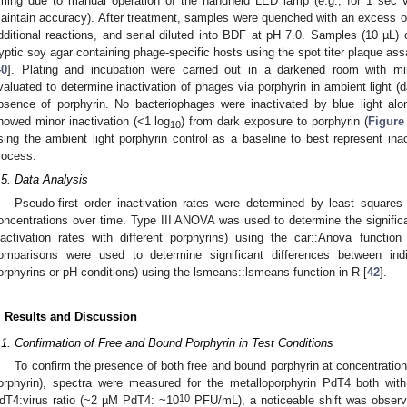
iming due to manual operation of the handheld LED lamp (e.g., for 1 sec vs.
aintain accuracy). After treatment, samples were quenched with an excess of 
dditional reactions, and serial diluted into BDF at pH 7.0. Samples (10 µL) 
ryptic soy agar containing phage-specific hosts using the spot titer plaque as
40
]. Plating and incubation were carried out in a darkened room with min
valuated to determine inactivation of phages via porphyrin in ambient light (d
bsence of porphyrin. No bacteriophages were inactivated by blue light alo
howed minor inactivation (<1 log
) from dark exposure to porphyrin (
Figure
10
sing the ambient light porphyrin control as a baseline to best represent inact
rocess.
.5. Data Analysis
Pseudo-first order inactivation rates were determined by least squares 
oncentrations over time. Type III ANOVA was used to determine the significanc
nactivation rates with different porphyrins) using the car::Anova function
0. May
1. May
2. May
3. May
4. May
5. May
6. May
7. May
8. May
0. May
1. May
2. May
3. May
4. May
5. May
6. May
7. May
8. May
0. May
1. May
 Jun
 Jun
 Jun
 Jun
 Jun
 Jun
 Jun
 Jun
. Jun
. Jun
. Jun
. Jun
. Jun
. Jun
. Jun
. Jun
. Jun
. Jun
. Jun
. Jun
. Jun
. Jun
. Jun
. Jun
. Jun
. Jun
. Jun
 Jul
 Jul
 Jul
 Jul
 Jul
 Jul
 Jul
 Jul
. Jul
. Jul
. Jul
. Jul
. Jul
. Jul
. Jul
. Jul
. Jul
. Jul
. Jul
. Jul
. Jul
. Jul
. Jul
. Jul
. Jul
. Jul
. Jul
. Jul
 Aug
 Aug
 Aug
 Aug
 Aug
 Aug
omparisons were used to determine significant differences between indiv
orphyrins or pH conditions) using the lsmeans::lsmeans function in R [
42
].
. Results and Discussion
.1. Confirmation of Free and Bound Porphyrin in Test Conditions
To confirm the presence of both free and bound porphyrin at concentrations
orphyrin), spectra were measured for the metalloporphyrin PdT4 both wit
10
dT4:virus ratio (~2 µM PdT4: ~10
PFU/mL), a noticeable shift was observ