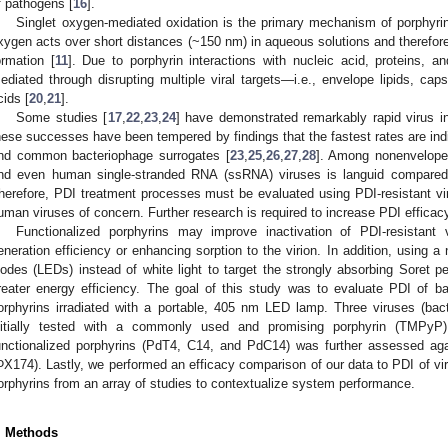
f pathogens [
16
].
Singlet oxygen-mediated oxidation is the primary mechanism of porphyri
xygen acts over short distances (~150 nm) in aqueous solutions and therefore r
ormation [
11
]. Due to porphyrin interactions with nucleic acid, proteins, and
ediated through disrupting multiple viral targets—i.e., envelope lipids, cap
cids [
20
,
21
].
Some studies [
17
,
22
,
23
,
24
] have demonstrated remarkably rapid virus i
hese successes have been tempered by findings that the fastest rates are ind
nd common bacteriophage surrogates [
23
,
25
,
26
,
27
,
28
]. Among nonenveloped
nd even human single-stranded RNA (ssRNA) viruses is languid compared
herefore, PDI treatment processes must be evaluated using PDI-resistant viru
uman viruses of concern. Further research is required to increase PDI efficacy
Functionalized porphyrins may improve inactivation of PDI-resistant 
eneration efficiency or enhancing sorption to the virion. In addition, using a
iodes (LEDs) instead of white light to target the strongly absorbing Soret 
reater energy efficiency. The goal of this study was to evaluate PDI of b
orphyrins irradiated with a portable, 405 nm LED lamp. Three viruses (ba
nitially tested with a commonly used and promising porphyrin (TMPyP)
unctionalized porphyrins (PdT4, C14, and PdC14) was further assessed aga
ΦX174). Lastly, we performed an efficacy comparison of our data to PDI of viru
orphyrins from an array of studies to contextualize system performance.
. Methods