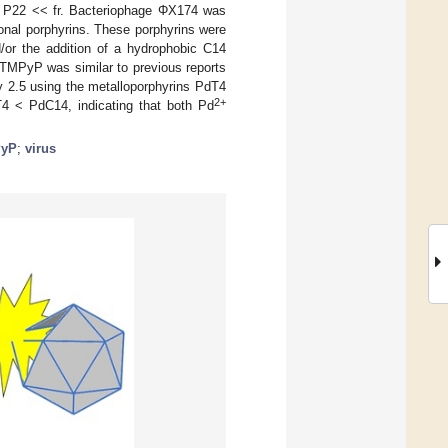
 << P22 << fr. Bacteriophage ΦX174 was
tional porphyrins. These porphyrins were
/or the addition of a hydrophobic C14
 TMPyP was similar to previous reports
ly 2.5 using the metalloporphyrins PdT4
2+
 < PdC14, indicating that both Pd
yP
;
virus