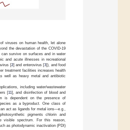
of viruses on human health, let alone
eyond the devastation of the COVID-19
t can survive on surfaces and in water
ic and acute illnesses in recreational
avirus [
2
] and enterovirus [
3
]), and food
er treatment facilities increases health
as well as heavy metal and antibiotic
plications, including water/wastewater
ers [
11
], and disinfection of blood and
nism is dependent on the presence of
 species as a byproduct. One class of
an act as ligands for metal ions—e.g.,
 photosynthetic pigments chlorin and
he visible spectrum. For this reason,
such as photodynamic inactivation (PDI)