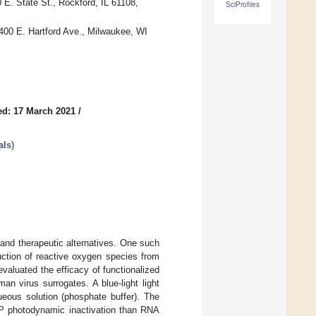
 E. State St., Rockford, IL 61108,
SciProfiles
400 E. Hartford Ave., Milwaukee, WI
ed: 17 March 2021
/
als
)
 and therapeutic alternatives. One such
uction of reactive oxygen species from
valuated the efficacy of functionalized
n virus surrogates. A blue-light light
eous solution (phosphate buffer). The
P photodynamic inactivation than RNA