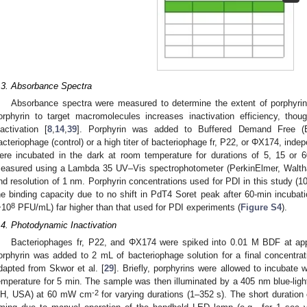
.3. Absorbance Spectra
Absorbance spectra were measured to determine the extent of porphyrin 
orphyrin to target macromolecules increases inactivation efficiency, th
nactivation [
8
,
14
,
39
]. Porphyrin was added to Buffered Demand Free (B
acteriophage (control) or a high titer of bacteriophage fr, P22, or ΦX174, ind
ere incubated in the dark at room temperature for durations of 5, 15 or
easured using a Lambda 35 UV–Vis spectrophotometer (PerkinElmer, Walth
nd resolution of 1 nm. Porphyrin concentrations used for PDI in this study (
he binding capacity due to no shift in PdT4 Soret peak after 60-min incubati
8
~10
PFU/mL) far higher than that used for PDI experiments (
Figure S4
).
.4. Photodynamic Inactivation
Bacteriophages fr, P22, and ΦX174 were spiked into 0.01 M BDF at ap
orphyrin was added to 2 mL of bacteriophage solution for a final concentr
dapted from Skwor et al. [
29
]. Briefly, porphyrins were allowed to incubate 
emperature for 5 min. The sample was then illuminated by a 405 nm blue-li
-2
H, USA) at 60 mW cm
for varying durations (1–352 s). The short duration 