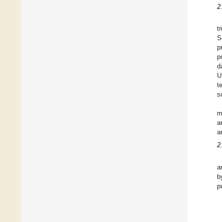
2
t
S
p
p
d
U
t
s
m
a
a
2
a
b
p