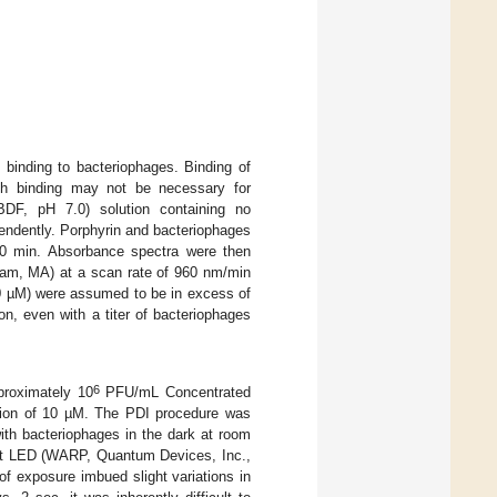
binding to bacteriophages. Binding of
ough binding may not be necessary for
DF, pH 7.0) solution containing no
ependently. Porphyrin and bacteriophages
 60 min. Absorbance spectra were then
am, MA) at a scan rate of 960 nm/min
10 µM) were assumed to be in excess of
on, even with a titer of bacteriophages
6
proximately 10
PFU/mL Concentrated
ation of 10 µM. The PDI procedure was
with bacteriophages in the dark at room
ght LED (WARP, Quantum Devices, Inc.,
of exposure imbued slight variations in