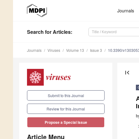
Journals
Search
for Articles
:
Journals
Viruses
Volume 13
Issue 3
10.3390/v130305
first_page
Submit to this Journal
Review for this Journal
b
Propose a Special Issue
Article Menu