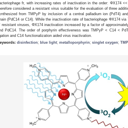
acteriophage fr, with increasing rates of inactivation in the order: ΦX174
herefore considered a resistant virus suitable for the evaluation of three addi
ynthesized from TMPyP by inclusion of a central palladium ion (PdT4) and
hain (PdC14 or C14). While the inactivation rate of bacteriophage ΦX174 via
f resistant viruses, ΦX174 inactivation increased by a factor of approximate
nd PdC14. The order of porphyrin effectiveness was TMPyP < C14 < PdT4
igation and C14 functionalization aided virus inactivation.
eywords:
disinfection
;
blue light
;
metalloporphyrin
;
singlet oxygen
;
TMP