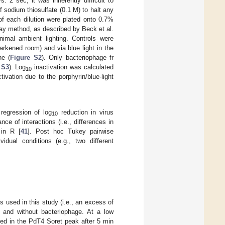
 2 sec, it was inherently difficult to
sodium thiosulfate (0.1 M) to halt any
of each dilution were plated onto 0.7%
say method, as described by Beck et al.
imal ambient lighting. Controls were
arkened room) and via blue light in the
ne (
Figure S2
). Only bacteriophage fr
 S3
). Log
inactivation was calculated
10
ivation due to the porphyrin/blue-light
regression of log
reduction in virus
10
e of interactions (i.e., differences in
 in R [
41
]. Post hoc Tukey pairwise
idual conditions (e.g., two different
 used in this study (i.e., an excess of
h and without bacteriophage. At a low
ed in the PdT4 Soret peak after 5 min