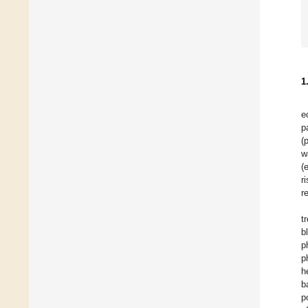
1
e
p
(
w
(
r
r
t
b
p
p
h
b
p