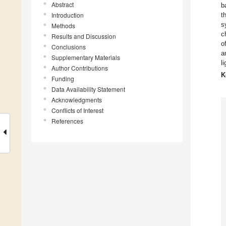
Abstract
b
Introduction
t
s
Methods
c
Results and Discussion
o
Conclusions
a
Supplementary Materials
l
Author Contributions
K
Funding
Data Availability Statement
Acknowledgments
Conflicts of Interest
References