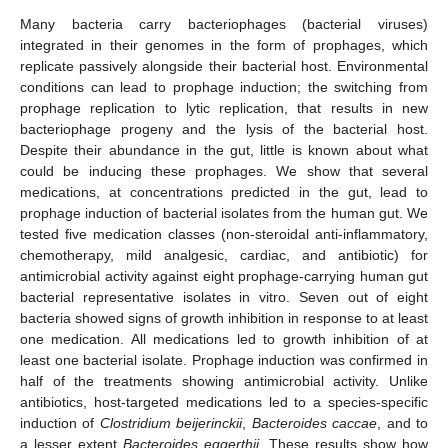
Many bacteria carry bacteriophages (bacterial viruses)
integrated in their genomes in the form of prophages, which
replicate passively alongside their bacterial host. Environmental
conditions can lead to prophage induction; the switching from
prophage replication to lytic replication, that results in new
bacteriophage progeny and the lysis of the bacterial host.
Despite their abundance in the gut, little is known about what
could be inducing these prophages. We show that several
medications, at concentrations predicted in the gut, lead to
prophage induction of bacterial isolates from the human gut. We
tested five medication classes (non-steroidal anti-inflammatory,
chemotherapy, mild analgesic, cardiac, and antibiotic) for
antimicrobial activity against eight prophage-carrying human gut
bacterial representative isolates in vitro. Seven out of eight
bacteria showed signs of growth inhibition in response to at least
one medication. All medications led to growth inhibition of at
least one bacterial isolate. Prophage induction was confirmed in
half of the treatments showing antimicrobial activity. Unlike
antibiotics, host-targeted medications led to a species-specific
induction of
Clostridium beijerinckii
,
Bacteroides caccae
, and to
a lesser extent
Bacteroides eggerthii
. These results show how