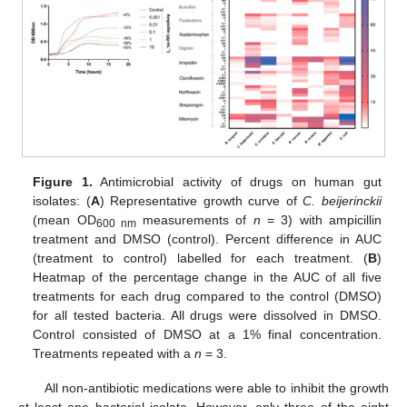
Figure 1.
Antimicrobial activity of drugs on human gut
isolates: (
A
) Representative growth curve of
C. beijerinckii
(mean OD
measurements of
n
= 3) with ampicillin
600 nm
treatment and DMSO (control). Percent difference in AUC
(treatment to control) labelled for each treatment. (
B
)
Heatmap of the percentage change in the AUC of all five
treatments for each drug compared to the control (DMSO)
for all tested bacteria. All drugs were dissolved in DMSO.
Control consisted of DMSO at a 1% final concentration.
Treatments repeated with a
n
= 3.
All non-antibiotic medications were able to inhibit the growth