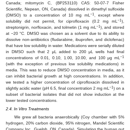
Canada; mitomycin C, (BP253110) CAS: 50-07-7 Fisher
Scientific, Nepean, ON, Canada) dissolved in dimethyl sulfoxide
−1
(DMSO) to a concentration of 10 mg mL
, except where
−1
solubility did not permit, for ciprofloxacin (0.2 mg mL
),
−1
streptonigrin, norfloxacin, and tolmetin (1 mg mL
), and stored
at −20 °C. DMSO was chosen as a solvent due to its ability to
dissolve non-antibiotics (fludarabine, ibuprofen, and diclofenac)
that have low solubility in water. Medications were serially diluted
in DMSO such that 2 μL added to 200 μL wells had final
−1
concentrations of 0.01, 0.10, 1.00, 10.00, and 100 μg mL
(with the exception of previous low solubility medications) in
media. This was to reduce DMSO concentration in media, as it
can inhibit bacterial growth at high concentrations. In addition,
we tested a higher concentration of ciprofloxacin dissolved in
−1
slightly acidic water (pH 6.5, final concentration 2 mg mL
) on a
subset of bacterial isolates that did not show induction at the
lower tested concentrations.
2.4. In Vitro Treatments
We grew all bacteria anaerobically (Coy chamber with 5%
hydrogen, 20% carbon dioxide, 95% nitrogen, Mandel Scientific
Company Inc., Guelph, ON, Canada). Simulating the human gut