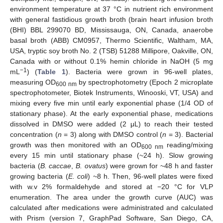
environment temperature at 37 °C in nutrient rich environment
with general fastidious growth broth (brain heart infusion broth
(BHI) BBL 299070 BD, Mississauga, ON, Canada, anaerobe
basal broth (ABB) CM0957, Thermo Scientific, Waltham, MA,
USA, tryptic soy broth No. 2 (TSB) 51288 Millipore, Oakville, ON,
Canada with or without 0.1% hemin chloride in NaOH (5 mg
−1
mL
) (
Table 1
). Bacteria were grown in 96-well plates,
measuring OD
by spectrophotometry (Epoch 2 microplate
600 nm
spectrophotometer, Biotek Instruments, Winooski, VT, USA) and
mixing every five min until early exponential phase (1/4 OD of
stationary phase). At the early exponential phase, medications
dissolved in DMSO were added (2 μL) to reach their tested
concentration (
n
= 3) along with DMSO control (
n
= 3). Bacterial
growth was then monitored with an OD
reading/mixing
600 nm
every 15 min until stationary phase (~24 h). Slow growing
bacteria (
B. caccae
,
B. ovatus
) were grown for ~48 h and faster
growing bacteria (
E. coli
) ~8 h. Then, 96-well plates were fixed
with w.v 2% formaldehyde and stored at −20 °C for VLP
enumeration. The area under the growth curve (AUC) was
calculated after medications were administrated and calculated
with Prism (version 7, GraphPad Software, San Diego, CA,