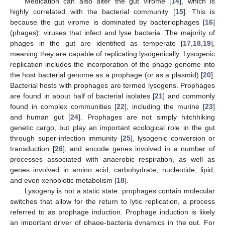
Medication can also alter the gut virome [
14
], which is
highly correlated with the bacterial community [
15
]. This is
because the gut virome is dominated by bacteriophages [
16
]
(phages): viruses that infect and lyse bacteria. The majority of
phages in the gut are identified as temperate [
17
,
18
,
19
],
meaning they are capable of replicating lysogenically. Lysogenic
replication includes the incorporation of the phage genome into
the host bacterial genome as a prophage (or as a plasmid) [
20
].
Bacterial hosts with prophages are termed lysogens. Prophages
are found in about half of bacterial isolates [
21
] and commonly
found in complex communities [
22
], including the murine [
23
]
and human gut [
24
]. Prophages are not simply hitchhiking
genetic cargo, but play an important ecological role in the gut
through super-infection immunity [
25
], lysogenic conversion or
transduction [
26
], and encode genes involved in a number of
processes associated with anaerobic respiration, as well as
genes involved in amino acid, carbohydrate, nucleotide, lipid,
and even xenobiotic metabolism [
18
].
Lysogeny is not a static state: prophages contain molecular
switches that allow for the return to lytic replication, a process
referred to as prophage induction. Prophage induction is likely
an important driver of phage-bacteria dynamics in the gut. For