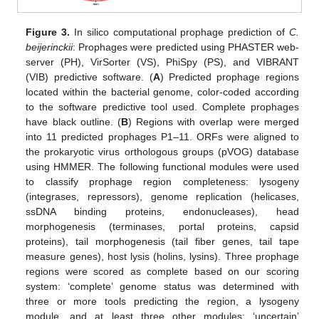
Figure 3.
In silico computational prophage prediction of
C.
beijerinckii
: Prophages were predicted using PHASTER web-
server (PH), VirSorter (VS), PhiSpy (PS), and VIBRANT
(VIB) predictive software. (
A
) Predicted prophage regions
located within the bacterial genome, color-coded according
to the software predictive tool used. Complete prophages
have black outline. (
B
) Regions with overlap were merged
into 11 predicted prophages P1–11. ORFs were aligned to
the prokaryotic virus orthologous groups (pVOG) database
using HMMER. The following functional modules were used
to classify prophage region completeness: lysogeny
(integrases, repressors), genome replication (helicases,
ssDNA binding proteins, endonucleases), head
morphogenesis (terminases, portal proteins, capsid
proteins), tail morphogenesis (tail fiber genes, tail tape
measure genes), host lysis (holins, lysins). Three prophage
regions were scored as complete based on our scoring
system: ‘complete’ genome status was determined with
three or more tools predicting the region, a lysogeny
module, and at least three other modules; ‘uncertain’