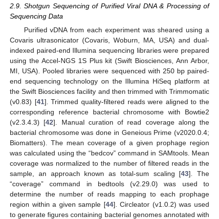
2.9. Shotgun Sequencing of Purified Viral DNA & Processing of
Sequencing Data
Purified vDNA from each experiment was sheared using a
Covaris ultrasonicator (Covaris, Woburn, MA, USA) and dual-
indexed paired-end Illumina sequencing libraries were prepared
using the Accel-NGS 1S Plus kit (Swift Biosciences, Ann Arbor,
MI, USA). Pooled libraries were sequenced with 250 bp paired-
end sequencing technology on the Illumina HiSeq platform at
the Swift Biosciences facility and then trimmed with Trimmomatic
(v0.83) [
41
]. Trimmed quality-filtered reads were aligned to the
corresponding reference bacterial chromosome with Bowtie2
(v2.3.4.3) [
42
]. Manual curation of read coverage along the
bacterial chromosome was done in Geneious Prime (v2020.0.4;
Biomatters). The mean coverage of a given prophage region
was calculated using the “bedcov” command in SAMtools. Mean
coverage was normalized to the number of filtered reads in the
sample, an approach known as total-sum scaling [
43
]. The
“coverage” command in bedtools (v2.29.0) was used to
determine the number of reads mapping to each prophage
region within a given sample [
44
]. Circleator (v1.0.2) was used
to generate figures containing bacterial genomes annotated with