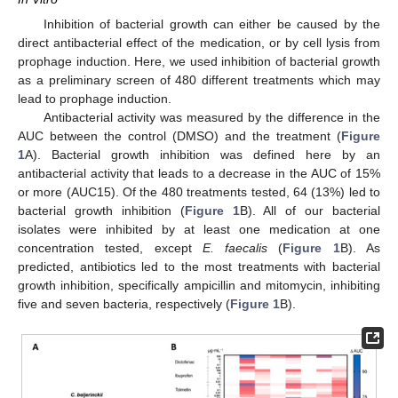
Inhibition of bacterial growth can either be caused by the
direct antibacterial effect of the medication, or by cell lysis from
prophage induction. Here, we used inhibition of bacterial growth
as a preliminary screen of 480 different treatments which may
lead to prophage induction.
Antibacterial activity was measured by the difference in the
AUC between the control (DMSO) and the treatment (
Figure
1
A). Bacterial growth inhibition was defined here by an
antibacterial activity that leads to a decrease in the AUC of 15%
or more (AUC15). Of the 480 treatments tested, 64 (13%) led to
bacterial growth inhibition (
Figure 1
B). All of our bacterial
isolates were inhibited by at least one medication at one
concentration tested, except
E. faecalis
(
Figure 1
B). As
predicted, antibiotics led to the most treatments with bacterial
growth inhibition, specifically ampicillin and mitomycin, inhibiting
five and seven bacteria, respectively (
Figure 1
B).