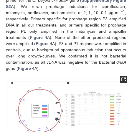
primer for the
C. beijerinckii dnaA
gene (
Supplementary Figure
S2A
). We reran prophage inductions for ciprofloxacin,
−1
mitomycin, norfloxacin, and ampicillin at 2, 1, 10, 0.1 μg mL
,
respectively. Primers specific for prophage region P3 amplified
DNA in all our treatments, and primers specific for prophage
region P1 only amplified in the mitomycin and ampicillin
treatments (
Figure 4
A). None of the other predicted regions
were amplified (
Figure 4
A). P3 and P1 regions were amplified in
controls, due to background spontaneous induction that occurs
over long growth-curves. We confirmed it is not bacterial
contamination, as all vDNA was negative for the bacterial
dnaA
gene (
Figure 4
A).