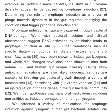
example, in Crohn’s disease patients, the shifts in gut virome
diversity appear to be caused by prophage induction [
27
].
Determining the role of prophage induction as a driver of
phage–bacteria dynamics in the gut requires identifying the
conditions that trigger prophage induction first.
Prophage induction is typically triggered through bacterial
DNA-damage. Work with bacterial isolates and clinical
observations suggest RecA activation by antibiotics leads to
prophage induction in situ [
28
]. Other xenobiotics such as
specific dietary compounds [
29
] dietary fructose, and short-
chain-fatty acids [
30
] have been shown to induce gut lysogens,
and whole diet changes have also been shown to alter both
murine [
23
] and human gut virome diversity [
14
,
19
]. Non-
antibiotic medications are also likely inducers, as they are
capable of inhibiting gut bacterial growth through a variety of
mechanisms [
13
], correlating with gut virome variation [
14
] and
an up-regulation of phage genes in the gut bacterial community
[
12
]. We thus hypothesize that many oral medications, including
non-antibiotics, induce prophages of human gut lysogens.
We screened a variety of medications for prophage
induction against lysogenic human gut bacterial isolates. We