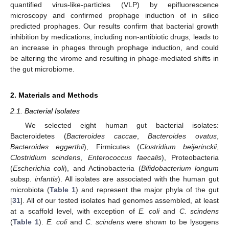
quantified virus-like-particles (VLP) by epifluorescence
microscopy and confirmed prophage induction of in silico
predicted prophages. Our results confirm that bacterial growth
inhibition by medications, including non-antibiotic drugs, leads to
an increase in phages through prophage induction, and could
be altering the virome and resulting in phage-mediated shifts in
the gut microbiome.
2. Materials and Methods
2.1. Bacterial Isolates
We selected eight human gut bacterial isolates:
Bacteroidetes (
Bacteroides caccae
,
Bacteroides ovatus
,
Bacteroides eggerthii
), Firmicutes (
Clostridium beijerinckii
,
Clostridium scindens
,
Enterococcus faecalis
), Proteobacteria
(
Escherichia coli
), and Actinobacteria (
Bifidobacterium longum
subsp.
infantis
). All isolates are associated with the human gut
microbiota (
Table 1
) and represent the major phyla of the gut
[
31
]. All of our tested isolates had genomes assembled, at least
at a scaffold level, with exception of
E. coli
and
C. scindens
(
Table 1
).
E. coli
and
C. scindens
were shown to be lysogens