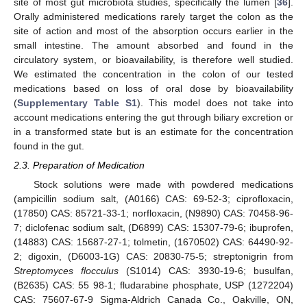
site of most gut microbiota studies, specifically the lumen [
36
].
Orally administered medications rarely target the colon as the
site of action and most of the absorption occurs earlier in the
small intestine. The amount absorbed and found in the
circulatory system, or bioavailability, is therefore well studied.
We estimated the concentration in the colon of our tested
medications based on loss of oral dose by bioavailability
(
Supplementary Table S1
). This model does not take into
account medications entering the gut through biliary excretion or
in a transformed state but is an estimate for the concentration
found in the gut.
2.3. Preparation of Medication
Stock solutions were made with powdered medications
(ampicillin sodium salt, (A0166) CAS: 69-52-3; ciprofloxacin,
(17850) CAS: 85721-33-1; norfloxacin, (N9890) CAS: 70458-96-
7; diclofenac sodium salt, (D6899) CAS: 15307-79-6; ibuprofen,
(14883) CAS: 15687-27-1; tolmetin, (1670502) CAS: 64490-92-
2; digoxin, (D6003-1G) CAS: 20830-75-5; streptonigrin from
Streptomyces flocculus
(S1014) CAS: 3930-19-6; busulfan,
(B2635) CAS: 55 98-1; fludarabine phosphate, USP (1272204)
CAS: 75607-67-9 Sigma-Aldrich Canada Co., Oakville, ON,