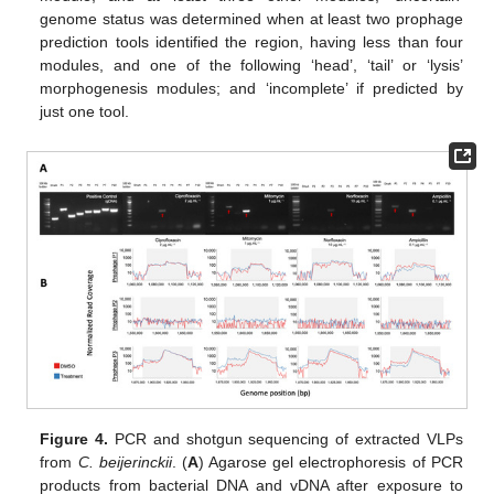
genome status was determined when at least two prophage
prediction tools identified the region, having less than four
modules, and one of the following ‘head’, ‘tail’ or ‘lysis’
morphogenesis modules; and ‘incomplete’ if predicted by
just one tool.
Figure 4.
PCR and shotgun sequencing of extracted VLPs
from
C. beijerinckii
. (
A
) Agarose gel electrophoresis of PCR
products from bacterial DNA and vDNA after exposure to