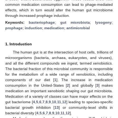
common medication consumption can lead to phage-mediated
effects, which in turn would alter the human gut microbiome
through increased prophage induction.
Keywords:
bacteriophage
;
gut microbiota
;
lysogeny
;
prophage
;
induction
;
medication
;
antimicrobial
1. Introduction
The human gut is at the intersection of host cells, trillions of
microorganisms (bacteria, archaea, eukaryotes, and viruses),
and all the different compounds we ingest, termed xenobiotics.
The bacterial fraction of this microbial community is responsible
for the metabolism of a wide range of xenobiotics, including
components of our diet [
1
]. The increase in medication
consumption in the United-States [
2
] and globally [
3
] makes
medication an important xenobiotic shaping our gut microbiota.
Medication of a variety of classes can have major effects on the
gut bacteriome [
4
,
5
,
6
,
7
,
8
,
9
,
10
,
11
,
12
] leading to species-specific
bacterial growth inhibition [
13
] or community-level shifts in
bacterial diversity [
4
,
5
,
6
,
7
,
8
,
9
,
10
,
11
,
12
].