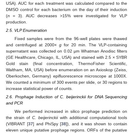
USA). AUC for each treatment was calculated compared to the
DMSO control for each bacterium on the day of their induction
(
n
= 3). AUC decreases >15% were investigated for VLP
production.
2.5. VLP Enumeration
Fixed samples were from the 96-well plates were thawed
and centrifuged at 2000×
g
for 20 min. The VLP-containing
supernatant was collected on 0.02 µm Whatman Anodisc filters
(GE Healthcare, Chicago, IL, USA) and stained with 2.5 × SYBR
Gold stain (final concentration, ThermoFisher Scientific,
Waltham, MA, USA) before enumeration on an Axioskop (Zeiss,
Oberkochen, Germany) epifluorescence microscope at 1000X.
We counted a minimum of 300 events per slide, or 30 regions to
increase statistical power of counts.
2.6. Prophage Induction of C. beijerinckii for DNA Sequencing
and PCR
We performed increased in silico prophage prediction on
the strain of
C. beijerinckii
with additional computational tools
(VIBRANT [
37
] and PhiSpy [
38
]), and it was shown to contain
eleven unique putative prophage regions. ORFs of the putative