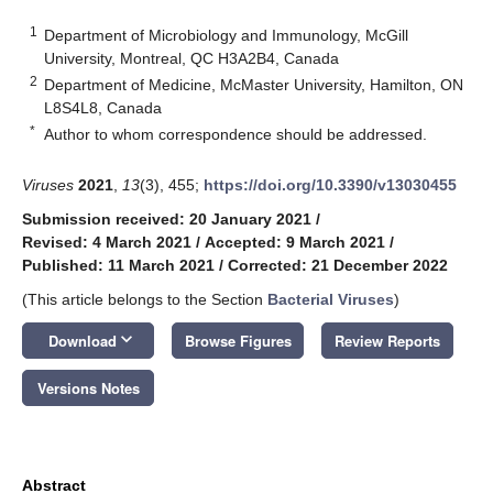
1
Department of Microbiology and Immunology, McGill
University, Montreal, QC H3A2B4, Canada
2
Department of Medicine, McMaster University, Hamilton, ON
L8S4L8, Canada
*
Author to whom correspondence should be addressed.
Viruses
2021
,
13
(3), 455;
https://doi.org/10.3390/v13030455
Submission received: 20 January 2021
/
Revised: 4 March 2021
/
Accepted: 9 March 2021
/
Published: 11 March 2021
/
Corrected: 21 December 2022
(This article belongs to the Section
Bacterial Viruses
)
keyboard_arrow_down
Download
Browse Figures
Review Reports
Versions Notes
Abstract