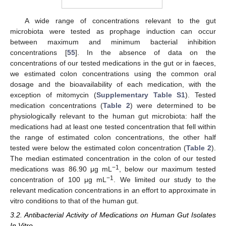
A wide range of concentrations relevant to the gut
microbiota were tested as prophage induction can occur
between maximum and minimum bacterial inhibition
concentrations [
55
]. In the absence of data on the
concentrations of our tested medications in the gut or in faeces,
we estimated colon concentrations using the common oral
dosage and the bioavailability of each medication, with the
exception of mitomycin (
Supplementary Table S1
). Tested
medication concentrations (
Table 2
) were determined to be
physiologically relevant to the human gut microbiota: half the
medications had at least one tested concentration that fell within
the range of estimated colon concentrations, the other half
tested were below the estimated colon concentration (
Table 2
).
The median estimated concentration in the colon of our tested
−1
medications was 86.90 μg mL
, below our maximum tested
−1
concentration of 100 μg mL
. We limited our study to the
relevant medication concentrations in an effort to approximate in
vitro conditions to that of the human gut.
3.2. Antibacterial Activity of Medications on Human Gut Isolates
In Vitro