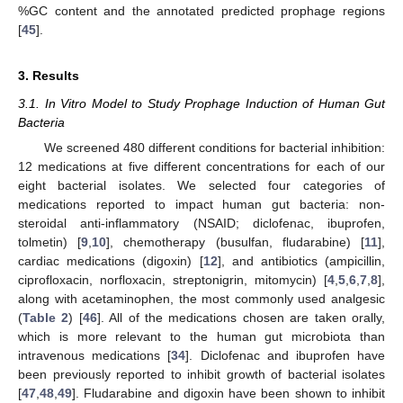
%GC content and the annotated predicted prophage regions
[
45
].
3. Results
3.1. In Vitro Model to Study Prophage Induction of Human Gut
Bacteria
We screened 480 different conditions for bacterial inhibition:
12 medications at five different concentrations for each of our
eight bacterial isolates. We selected four categories of
medications reported to impact human gut bacteria: non-
steroidal anti-inflammatory (NSAID; diclofenac, ibuprofen,
tolmetin) [
9
,
10
], chemotherapy (busulfan, fludarabine) [
11
],
cardiac medications (digoxin) [
12
], and antibiotics (ampicillin,
ciprofloxacin, norfloxacin, streptonigrin, mitomycin) [
4
,
5
,
6
,
7
,
8
],
along with acetaminophen, the most commonly used analgesic
(
Table 2
) [
46
]. All of the medications chosen are taken orally,
which is more relevant to the human gut microbiota than
intravenous medications [
34
]. Diclofenac and ibuprofen have
been previously reported to inhibit growth of bacterial isolates
[
47
,
48
,
49
]. Fludarabine and digoxin have been shown to inhibit