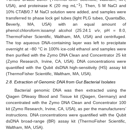
−1
USA), and proteinase K (20 mg mL
). Then, 5 M NaCl and
10% CTAB/0.7 M NaCl solution were added, and samples were
transferred to phase lock gel tubes (light PLG tubes, QuantaBio,
Beverly, MA, USA) with an equal amount of
phenol:chloroform:isoamyl alcohol (25:24:1
v/v
, pH = 8.0,
ThermoFisher Scientific, Waltham, MA, USA) and centrifuged.
The top aqueous DNA-containing layer was left to precipitate
overnight at −80 °C in 100% ice-cold ethanol and samples were
then purified with the Zymo DNA Clean and Concentrator 25 kit
(Zymo Research, Irvine, CA, USA). DNA concentrations were
quantified with the Qubit dsDNA high-sensitivity (HS) assay kit
(ThermoFisher Scientific, Waltham, MA, USA).
2.8. Extraction of Genomic DNA from Gut Bacterial Isolates
Bacterial genomic DNA was then extracted using the
Qiagen DNeasy Blood and Tissue kit (Qiagen, Germany) and
concentrated with the Zymo DNA Clean and Concentrator 100
kit (Zymo Research, Irvine, CA, USA), as per the manufacturers’
instructions. DNA concentrations were quantified with the Qubit
dsDNA broad-range (BR) assay kit (ThermoFisher Scientific,
Waltham, MA, USA).