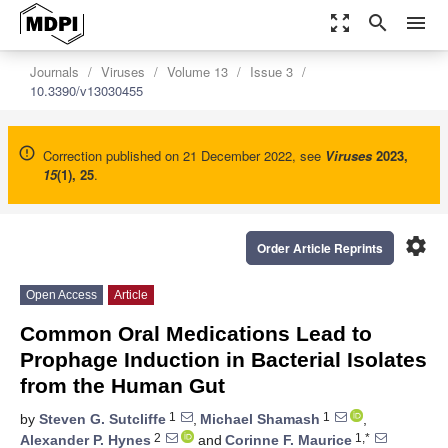
zoom_out_map
search
menu
Journals
Viruses
Volume 13
Issue 3
10.3390/v13030455
Correction published on 21 December 2022, see
Viruses
2023
,
15
(1), 25
.
settings
Order Article Reprints
Open Access
Article
Common Oral Medications Lead to
Prophage Induction in Bacterial Isolates
from the Human Gut
1
1
by
Steven G. Sutcliffe
,
Michael Shamash
,
2
1,*
Alexander P. Hynes
and
Corinne F. Maurice