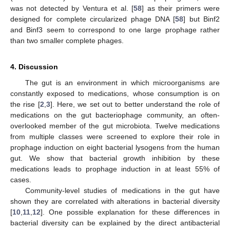
was not detected by Ventura et al. [
58
] as their primers were
designed for complete circularized phage DNA [
58
] but Binf2
and Binf3 seem to correspond to one large prophage rather
than two smaller complete phages.
4. Discussion
The gut is an environment in which microorganisms are
constantly exposed to medications, whose consumption is on
the rise [
2
,
3
]. Here, we set out to better understand the role of
medications on the gut bacteriophage community, an often-
overlooked member of the gut microbiota. Twelve medications
from multiple classes were screened to explore their role in
prophage induction on eight bacterial lysogens from the human
gut. We show that bacterial growth inhibition by these
medications leads to prophage induction in at least 55% of
cases.
Community-level studies of medications in the gut have
shown they are correlated with alterations in bacterial diversity
[
10
,
11
,
12
]. One possible explanation for these differences in
bacterial diversity can be explained by the direct antibacterial