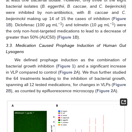
at least one bacterial isolate. However, only three of the eight
bacterial isolates (
B. eggerthii
,
B. caccae
, and
C. beijerinckii
)
were inhibited by non-antibiotics, with
B. caccae
and
C.
beijerinckii
making up 14 of 15 the cases of inhibition (
Figure
−1
−1
1
B). Diclofenac (100 μg mL
) and tolmetin (10 μg mL
) were
the only non-host-targeted medications to lead to a decrease of
greater than 50% (AUC50) (
Figure 1
B).
3.3. Medication Caused Prophage Induction of Human Gut
Lysogens
We defined prophage induction as the combination of
bacterial growth inhibition (
Figure 1
) and a significant increase
in VLP compared to control (
Figure 2
A). We thus further studied
the 64 treatments leading to the inhibition of bacterial growth,
spanning all 12 tested medications, for changes in VLPs (
Figure
2
B), as counted by epifluorescence microscopy (
Figure 2
A).