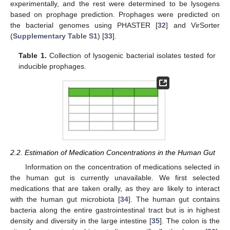
experimentally, and the rest were determined to be lysogens
based on prophage prediction. Prophages were predicted on
the bacterial genomes using PHASTER [
32
] and VirSorter
(
Supplementary Table S1
) [
33
].
Table 1.
Collection of lysogenic bacterial isolates tested for
inducible prophages.
2.2. Estimation of Medication Concentrations in the Human Gut
Information on the concentration of medications selected in
the human gut is currently unavailable. We first selected
medications that are taken orally, as they are likely to interact
with the human gut microbiota [
34
]. The human gut contains
bacteria along the entire gastrointestinal tract but is in highest
density and diversity in the large intestine [
35
]. The colon is the