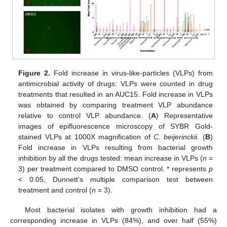
Figure 2.
Fold increase in virus-like-particles (VLPs) from
antimicrobial activity of drugs: VLPs were counted in drug
treatments that resulted in an AUC15. Fold increase in VLPs
was obtained by comparing treatment VLP abundance
relative to control VLP abundance. (
A
) Representative
images of epifluorescence microscopy of SYBR Gold-
stained VLPs at 1000X magnification of
C. beijerinckii
. (
B
)
Fold increase in VLPs resulting from bacterial growth
inhibition by all the drugs tested: mean increase in VLPs (
n
=
3) per treatment compared to DMSO control. * represents
p
< 0.05, Dunnett’s multiple comparison test between
treatment and control (
n
= 3).
Most bacterial isolates with growth inhibition had a
corresponding increase in VLPs (84%), and over half (55%)