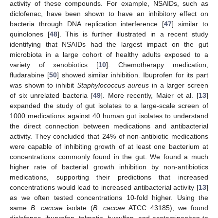
activity of these compounds. For example, NSAIDs, such as
diclofenac, have been shown to have an inhibitory effect on
bacteria through DNA replication interference [
47
] similar to
quinolones [
48
]. This is further illustrated in a recent study
identifying that NSAIDs had the largest impact on the gut
microbiota in a large cohort of healthy adults exposed to a
variety of xenobiotics [
10
]. Chemotherapy medication,
fludarabine [
50
] showed similar inhibition. Ibuprofen for its part
was shown to inhibit
Staphylococcus aureus
in a larger screen
of six unrelated bacteria [
49
]. More recently, Maier et al. [
13
]
expanded the study of gut isolates to a large-scale screen of
1000 medications against 40 human gut isolates to understand
the direct connection between medications and antibacterial
activity. They concluded that 24% of non-antibiotic medications
were capable of inhibiting growth of at least one bacterium at
concentrations commonly found in the gut. We found a much
higher rate of bacterial growth inhibition by non-antibiotics
medications, supporting their predictions that increased
concentrations would lead to increased antibacterial activity [
13
]
as we often tested concentrations 10-fold higher. Using the
same
B. caccae
isolate (
B. caccae
ATCC 43185), we found