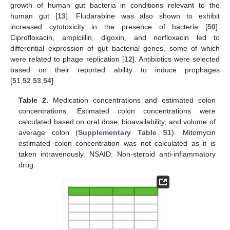
growth of human gut bacteria in conditions relevant to the
human gut [
13
]. Fludarabine was also shown to exhibit
increased cytotoxicity in the presence of bacteria [
50
].
Ciprofloxacin, ampicillin, digoxin, and norfloxacin led to
differential expression of gut bacterial genes, some of which
were related to phage replication [
12
]. Antibiotics were selected
based on their reported ability to induce prophages
[
51
,
52
,
53
,
54
].
Table 2.
Medication concentrations and estimated colon
concentrations. Estimated colon concentrations were
calculated based on oral dose, bioavailability, and volume of
average colon (
Supplementary Table S1
). Mitomycin
estimated colon concentration was not calculated as it is
taken intravenously. NSAID: Non-steroid anti-inflammatory
drug.