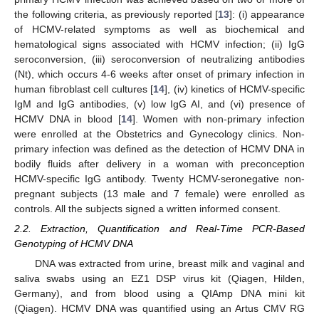
the following criteria, as previously reported [
13
]: (i) appearance
of HCMV-related symptoms as well as biochemical and
hematological signs associated with HCMV infection; (ii) IgG
seroconversion, (iii) seroconversion of neutralizing antibodies
(Nt), which occurs 4-6 weeks after onset of primary infection in
human fibroblast cell cultures [
14
], (iv) kinetics of HCMV-specific
IgM and IgG antibodies, (v) low IgG AI, and (vi) presence of
HCMV DNA in blood [
14
]. Women with non-primary infection
were enrolled at the Obstetrics and Gynecology clinics. Non-
primary infection was defined as the detection of HCMV DNA in
bodily fluids after delivery in a woman with preconception
HCMV-specific IgG antibody. Twenty HCMV-seronegative non-
pregnant subjects (13 male and 7 female) were enrolled as
controls. All the subjects signed a written informed consent.
2.2. Extraction, Quantification and Real-Time PCR-Based
Genotyping of HCMV DNA
DNA was extracted from urine, breast milk and vaginal and
saliva swabs using an EZ1 DSP virus kit (Qiagen, Hilden,
Germany), and from blood using a QIAmp DNA mini kit
(Qiagen). HCMV DNA was quantified using an Artus CMV RG