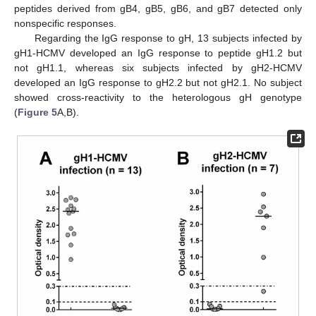
peptides derived from gB4, gB5, gB6, and gB7 detected only
nonspecific responses.
Regarding the IgG response to gH, 13 subjects infected by
gH1-HCMV developed an IgG response to peptide gH1.2 but
not gH1.1, whereas six subjects infected by gH2-HCMV
developed an IgG response to gH2.2 but not gH2.1. No subject
showed cross-reactivity to the heterologous gH genotype
(
Figure 5
A,B).