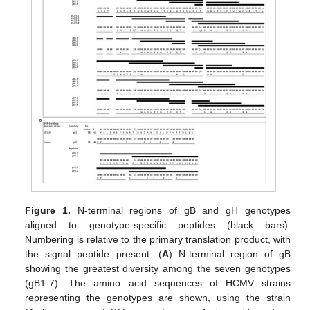
Figure 1.
N-terminal regions of gB and gH genotypes
aligned to genotype-specific peptides (black bars).
Numbering is relative to the primary translation product, with
the signal peptide present. (
A
) N-terminal region of gB
showing the greatest diversity among the seven genotypes
(gB1-7). The amino acid sequences of HCMV strains
representing the genotypes are shown, using the strain