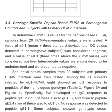
3.3. Genotype-Specific Peptide-Based ELISA in Seronegative
Controls and Subjects with Primary HCMV Infection
To determine cutoff OD values for the peptide-based ELISA,
samples from 20 HCMV-seronegative subjects were tested. A
value of ≤0.1 (mean + three standard deviations of OD values
detected in seronegative subjects) was considered negative,
and a value of ≥0.3 (three times above the cutoff value) was
considered positive. Intermediate values were considered to be
undetermined and were counted as negative.
Sequential serum samples from 20 subjects with primary
HCMV infection were then tested. Among the 11 subjects
infected by gB1-HCMV, eight showed an IgG response to
peptides of the homologous genotype (
Table 1
,
Figure 3
A and
Figure 4
). Specifically, five developed an IgG response to
peptide gB1.2 (four of these also to gB1.3), and three to peptide
gB1.4 (two of these also to gB1.3). No response was detected to
peptide gB1.1. Some subjects showed genotypic cross-