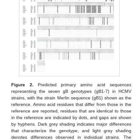
Figure 2.
Predicted primary amino acid sequences
representing the seven gB genotypes (gB1-7) in HCMV
strains, with the strain Merlin sequence (gB1) shown as the
reference. Amino acid residues that differ from those in the
reference are reported, residues that are identical to those
in the reference are indicated by dots, and gaps are shown
by hyphens. Dark grey shading indicates major differences
that characterize the genotype, and light grey shading
denotes differences observed in individual strains. The