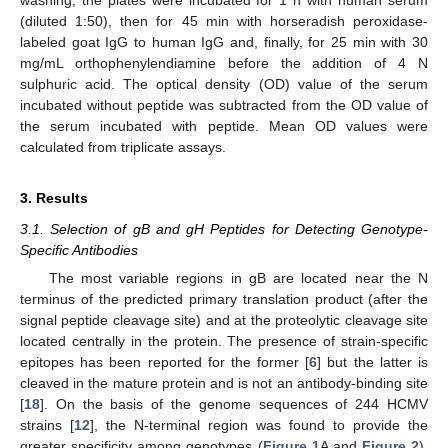
(diluted 1:50), then for 45 min with horseradish peroxidase-
labeled goat IgG to human IgG and, finally, for 25 min with 30
mg/mL orthophenylendiamine before the addition of 4 N
sulphuric acid. The optical density (OD) value of the serum
incubated without peptide was subtracted from the OD value of
the serum incubated with peptide. Mean OD values were
calculated from triplicate assays.
3. Results
3.1. Selection of gB and gH Peptides for Detecting Genotype-
Specific Antibodies
The most variable regions in gB are located near the N
terminus of the predicted primary translation product (after the
signal peptide cleavage site) and at the proteolytic cleavage site
located centrally in the protein. The presence of strain-specific
epitopes has been reported for the former [
6
] but the latter is
cleaved in the mature protein and is not an antibody-binding site
[
18
]. On the basis of the genome sequences of 244 HCMV
strains [
12
], the N-terminal region was found to provide the
greater specificity among genotypes (
Figure 1
A and
Figure 2
).