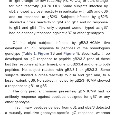
in light orange for low reactivity (<0.70 OD) or dark orange
for high reactivity (>0.70 OD). Some subjects infected by
gB1 showed a cross-reactivity in particular with gB5 and gB6
and no response to gB2/3. Subjects infected by gB2/3
showed a cross reactivity to gB4 and gB7 and no response
to gB1 and gB5. The only pregnant women typed as gB7
had no antibody response against gB7 or other genotypes.
Of the eight subjects infected by gB2/3-HCMV, five
developed an IgG response to peptides of the homologous
genotype (
Table 1
,
Figure 3
B and
Figure 4
). Specifically, three
developed an IgG response to peptide gB2/3.2 (one of these
lost this response at later times), one to gB2/3.4 and one to both
peptides. No subject reacted with gB2/3.1 or gB2/3.3. Some
subjects showed a cross-reactivity to gB4 and gB7 and, to a
lesser extent, gB6. No subject infected by gB2/3-HCMV showed
a response to gB1 or gB5.
The only pregnant woman presenting gB7-HCMV had no
antibody response against peptides designed for gB7 or any
other genotype.
In summary, peptides derived from gB1 and gB2/3 detected
a mutually exclusive genotype-specific IgG response, whereas