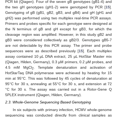
PCR kit (Qiagen). Four of the seven gB genotypes (gB1-4) and
the two gH genotypes (gH1-2) were genotyped by PCR [
15
].
Genotyping of gB (gB1, gB2, gB3, and gB4) and gH (gH1 and
gH2) was performed using two multiplex real-time PCR assays.
Primers and probes specific for each genotype were designed at
the N terminus of gB and gH except for gB3, for which the
cleavage region was amplified. However, in this study gB2 and
gB3 were considered collectively as gB2/3. Genotypes gB5-7
are not detectable by this PCR assay. The primer and probe
sequences were as described previously [
15
]. Each multiplex
assay contained 10 µL DNA extract, 25 µL HotStar Master mix
(Qiagen, Hilden, Germany), 0.3 µM primers, 0.2 µM probes, and
4.5 mM MgCl
. Template denaturation and activation of
2
HotStarTaq DNA polymerase were achieved by heating for 15
min at 95°C. This was followed by 45 cycles of denaturation at
95°C for 30 s, annealing at 55°C for 30 s, and extension at 72
°C for 30 s. The assay was carried out in a Rotor-Gene Q
5PLEX instrument (Qiagen, Hilden, Germany).
2.3. Whole-Genome Sequencing Based Genotyping
In six subjects with primary infection, HCMV whole-genome
sequencing was conducted directly from clinical samples as