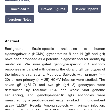
keyboard_arrow_down
Download
Browse Figures
Review Reports
Versions Notes
Abstract
Background: Strain-specific antibodies to human
cytomegalovirus (HCMV) glycoproteins B and H (gB and gH)
have been proposed as a potential diagnostic tool for identifying
reinfection. We investigated genotype-specific IgG antibody
responses in parallel with defining the gB and gH genotypes of
the infecting viral strains. Methods: Subjects with primary (
n
=
20) or non-primary (
n
= 25) HCMV infection were studied. The
seven gB (gB1-7) and two gH (gH1-2) genotypes were
determined by real-time PCR and whole viral genome
sequencing, and genotype-specific IgG antibodies were
measured by a peptide-based enzyme-linked immunosorbent
assay (ELISA). Results: Among subjects with primary infection,