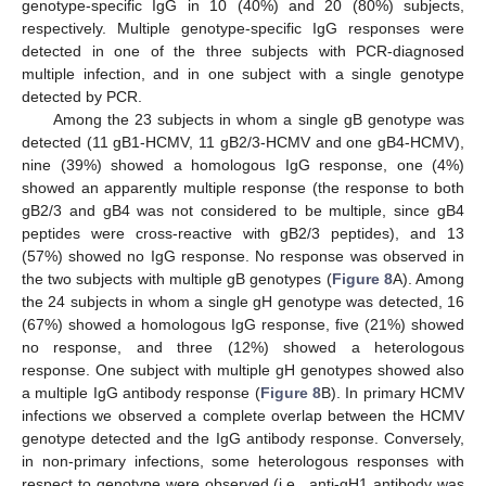
genotype-specific IgG in 10 (40%) and 20 (80%) subjects,
respectively. Multiple genotype-specific IgG responses were
detected in one of the three subjects with PCR-diagnosed
multiple infection, and in one subject with a single genotype
detected by PCR.
Among the 23 subjects in whom a single gB genotype was
detected (11 gB1-HCMV, 11 gB2/3-HCMV and one gB4-HCMV),
nine (39%) showed a homologous IgG response, one (4%)
showed an apparently multiple response (the response to both
gB2/3 and gB4 was not considered to be multiple, since gB4
peptides were cross-reactive with gB2/3 peptides), and 13
(57%) showed no IgG response. No response was observed in
the two subjects with multiple gB genotypes (
Figure 8
A). Among
the 24 subjects in whom a single gH genotype was detected, 16
(67%) showed a homologous IgG response, five (21%) showed
no response, and three (12%) showed a heterologous
response. One subject with multiple gH genotypes showed also
a multiple IgG antibody response (
Figure 8
B). In primary HCMV
infections we observed a complete overlap between the HCMV
genotype detected and the IgG antibody response. Conversely,
in non-primary infections, some heterologous responses with
respect to genotype were observed (i.e., anti-gH1 antibody was