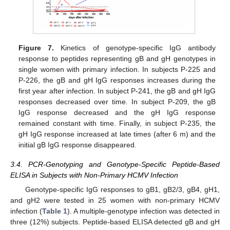
Figure 7.
Kinetics of genotype-specific IgG antibody
response to peptides representing gB and gH genotypes in
single women with primary infection. In subjects P-225 and
P-226, the gB and gH IgG responses increases during the
first year after infection. In subject P-241, the gB and gH IgG
responses decreased over time. In subject P-209, the gB
IgG response decreased and the gH IgG response
remained constant with time. Finally, in subject P-235, the
gH IgG response increased at late times (after 6 m) and the
initial gB IgG response disappeared.
3.4. PCR-Genotyping and Genotype-Specific Peptide-Based
ELISA in Subjects with Non-Primary HCMV Infection
Genotype-specific IgG responses to gB1, gB2/3, gB4, gH1,
and gH2 were tested in 25 women with non-primary HCMV
infection (
Table 1
). A multiple-genotype infection was detected in
three (12%) subjects. Peptide-based ELISA detected gB and gH