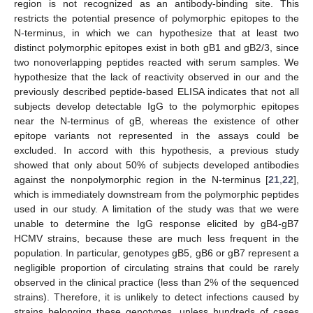
region is not recognized as an antibody-binding site. This
restricts the potential presence of polymorphic epitopes to the
N-terminus, in which we can hypothesize that at least two
distinct polymorphic epitopes exist in both gB1 and gB2/3, since
two nonoverlapping peptides reacted with serum samples. We
hypothesize that the lack of reactivity observed in our and the
previously described peptide-based ELISA indicates that not all
subjects develop detectable IgG to the polymorphic epitopes
near the N-terminus of gB, whereas the existence of other
epitope variants not represented in the assays could be
excluded. In accord with this hypothesis, a previous study
showed that only about 50% of subjects developed antibodies
against the nonpolymorphic region in the N-terminus [
21
,
22
],
which is immediately downstream from the polymorphic peptides
used in our study. A limitation of the study was that we were
unable to determine the IgG response elicited by gB4-gB7
HCMV strains, because these are much less frequent in the
population. In particular, genotypes gB5, gB6 or gB7 represent a
negligible proportion of circulating strains that could be rarely
observed in the clinical practice (less than 2% of the sequenced
strains). Therefore, it is unlikely to detect infections caused by
strains belonging these genotypes, unless hundreds of cases