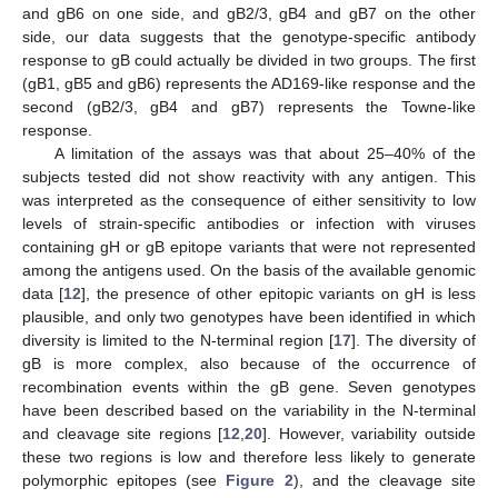
and gB6 on one side, and gB2/3, gB4 and gB7 on the other
side, our data suggests that the genotype-specific antibody
response to gB could actually be divided in two groups. The first
(gB1, gB5 and gB6) represents the AD169-like response and the
second (gB2/3, gB4 and gB7) represents the Towne-like
response.
A limitation of the assays was that about 25–40% of the
subjects tested did not show reactivity with any antigen. This
was interpreted as the consequence of either sensitivity to low
levels of strain-specific antibodies or infection with viruses
containing gH or gB epitope variants that were not represented
among the antigens used. On the basis of the available genomic
data [
12
], the presence of other epitopic variants on gH is less
plausible, and only two genotypes have been identified in which
diversity is limited to the N-terminal region [
17
]. The diversity of
gB is more complex, also because of the occurrence of
recombination events within the gB gene. Seven genotypes
have been described based on the variability in the N-terminal
and cleavage site regions [
12
,
20
]. However, variability outside
these two regions is low and therefore less likely to generate
polymorphic epitopes (see
Figure 2
), and the cleavage site