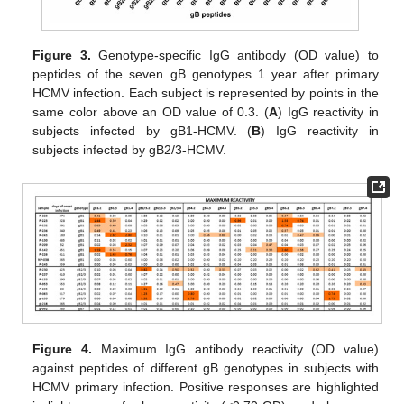
Figure 3.
Genotype-specific IgG antibody (OD value) to
peptides of the seven gB genotypes 1 year after primary
HCMV infection. Each subject is represented by points in the
same color above an OD value of 0.3. (
A
) IgG reactivity in
subjects infected by gB1-HCMV. (
B
) IgG reactivity in
subjects infected by gB2/3-HCMV.
Figure 4.
Maximum IgG antibody reactivity (OD value)
against peptides of different gB genotypes in subjects with
HCMV primary infection. Positive responses are highlighted