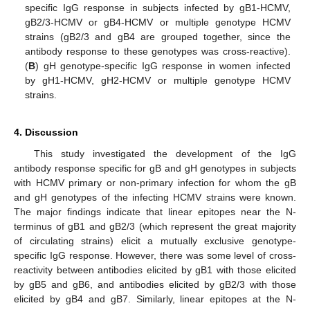
specific IgG response in subjects infected by gB1-HCMV,
gB2/3-HCMV or gB4-HCMV or multiple genotype HCMV
strains (gB2/3 and gB4 are grouped together, since the
antibody response to these genotypes was cross-reactive).
(
B
) gH genotype-specific IgG response in women infected
by gH1-HCMV, gH2-HCMV or multiple genotype HCMV
strains.
4. Discussion
This study investigated the development of the IgG
antibody response specific for gB and gH genotypes in subjects
with HCMV primary or non-primary infection for whom the gB
and gH genotypes of the infecting HCMV strains were known.
The major findings indicate that linear epitopes near the N-
terminus of gB1 and gB2/3 (which represent the great majority
of circulating strains) elicit a mutually exclusive genotype-
specific IgG response. However, there was some level of cross-
reactivity between antibodies elicited by gB1 with those elicited
by gB5 and gB6, and antibodies elicited by gB2/3 with those
elicited by gB4 and gB7. Similarly, linear epitopes at the N-