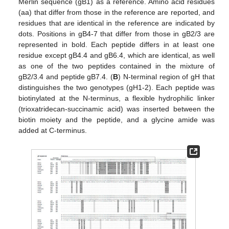
Merlin sequence (gB1) as a reference. Amino acid residues
(aa) that differ from those in the reference are reported, and
residues that are identical in the reference are indicated by
dots. Positions in gB4-7 that differ from those in gB2/3 are
represented in bold. Each peptide differs in at least one
residue except gB4.4 and gB6.4, which are identical, as well
as one of the two peptides contained in the mixture of
gB2/3.4 and peptide gB7.4. (
B
) N-terminal region of gH that
distinguishes the two genotypes (gH1-2). Each peptide was
biotinylated at the N-terminus, a flexible hydrophilic linker
(trioxatridecan-succinamic acid) was inserted between the
biotin moiety and the peptide, and a glycine amide was
added at C-terminus.