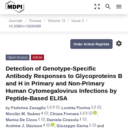
zoom_out_map
search
menu
Journals
Viruses
Volume 13
Issue 3
10.3390/v13030399
settings
Order Article Reprints
Open Access
Article
Detection of Genotype-Specific
Antibody Responses to Glycoproteins B
and H in Primary and Non-Primary
Human Cytomegalovirus Infections by
Peptide-Based ELISA
1,2,3
1,2
by
Federica Zavaglio
,
Loretta Fiorina
,
4
1,2,3
Nicolás M. Suárez
,
Chiara Fornara
,
1
1
Marica De Cicco
,
Daniela Cirasola
,
4
1
Andrew J. Davison
,
Giuseppe Gerna
and