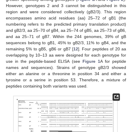
However, genotypes 2 and 3 cannot be distinguished in this
region and were considered collectively (gB2/3). This region
encompasses amino acid residues (aa) 25–72 of gB1 (the
numbering refers to the predicted primary translation product)
and gB2/3, aa 25–70 of gB4, aa 25–74 of gB5, aa 25–73 of gB6,
and aa 25–71 of gB7. Within the 244 genomes, 39% of gB
sequences belong to gB1, 45% to gB2/3, 11% to gB4, and the
remaining 5% to gB5, gB6 or gB7 [
12
]. Four peptides of 20 aa
overlapping by 10–13 aa were designed for each genotype for
use in the peptide-based ELISA (see
Figure 1
A for peptide
names and sequences). Strains of genotype gB2/3 showed
either an alanine or a threonine in position 34 and either a
tyrosine or a serine in position 53. Therefore, a mixture of
peptides containing both variants was used.