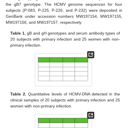
the gB7 genotype. The HCMV genome sequences for four
subjects (P-083, P-225, P-226, and P-232) were deposited in
GenBank under accession numbers MW197154, MW197155,
MW197156, and MW197157, respectively.
Table 1.
gB and gH genotypes and serum antibody types of
20 subjects with primary infection and 25 women with non-
primary infection.
Table 2.
Quantitative levels of HCMV-DNA detected in the
clinical samples of 20 subjects with primary infection and 25
women with non-primary infection.