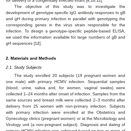
for delivery of a congenitally infected infant [
8
,
10
,
11
].
The objective of this study was to investigate the
development of genotype-specific IgG antibody responses to gB
and gH during primary infection in parallel with genotyping the
corresponding genes in the virus strain responsible for the
infection. To design a genotype-specific peptide-based ELISA,
we used the information available for large numbers of gB and
gH sequences [
12
].
2. Materials and Methods
2.1. Study Subjects
The study enrolled 20 subjects (19 pregnant women and
one male) with primary HCMV infection. Sequential samples
(blood, urine, saliva and, for women, vaginal swabs) were
collected 1–24 months after onset of infection. Samples from the
same sources and breast milk were collected 2–3 months after
delivery from 25 women with non-primary infection. Subjects
with primary infection were enrolled at the Obstetrics and
Gynecology clinics (pregnant women) or at the Microbiology and
Virology unit (a non-pregnant subject). Diagnosis and dating of
primary HCMV infection was achieved based on two or more of