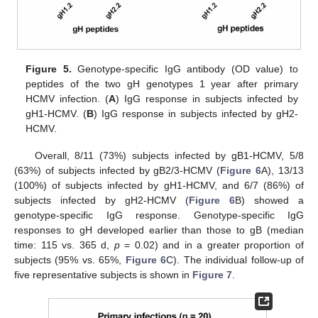
Figure 5.
Genotype-specific IgG antibody (OD value) to
peptides of the two gH genotypes 1 year after primary
HCMV infection. (
A
) IgG response in subjects infected by
gH1-HCMV. (
B
) IgG response in subjects infected by gH2-
HCMV.
Overall, 8/11 (73%) subjects infected by gB1-HCMV, 5/8
(63%) of subjects infected by gB2/3-HCMV (
Figure 6
A), 13/13
(100%) of subjects infected by gH1-HCMV, and 6/7 (86%) of
subjects infected by gH2-HCMV (
Figure 6
B) showed a
genotype-specific IgG response. Genotype-specific IgG
responses to gH developed earlier than those to gB (median
time: 115 vs. 365 d,
p
= 0.02) and in a greater proportion of
subjects (95% vs. 65%,
Figure 6
C). The individual follow-up of
five representative subjects is shown in
Figure 7
.