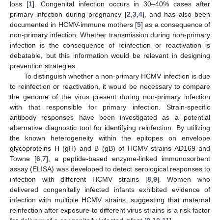
loss [
1
]. Congenital infection occurs in 30–40% cases after
primary infection during pregnancy [
2
,
3
,
4
], and has also been
documented in HCMV-immune mothers [
5
] as a consequence of
non-primary infection. Whether transmission during non-primary
infection is the consequence of reinfection or reactivation is
debatable, but this information would be relevant in designing
prevention strategies.
To distinguish whether a non-primary HCMV infection is due
to reinfection or reactivation, it would be necessary to compare
the genome of the virus present during non-primary infection
with that responsible for primary infection. Strain-specific
antibody responses have been investigated as a potential
alternative diagnostic tool for identifying reinfection. By utilizing
the known heterogeneity within the epitopes on envelope
glycoproteins H (gH) and B (gB) of HCMV strains AD169 and
Towne [
6
,
7
], a peptide-based enzyme-linked immunosorbent
assay (ELISA) was developed to detect serological responses to
infection with different HCMV strains [
8
,
9
]. Women who
delivered congenitally infected infants exhibited evidence of
infection with multiple HCMV strains, suggesting that maternal
reinfection after exposure to different virus strains is a risk factor