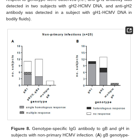
detected in two subjects with gH2-HCMV DNA, and anti-gH2
antibody was detected in a subject with gH1-HCMV DNA in
bodily fluids).
Figure 8.
Genotype-specific IgG antibody to gB and gH in
subjects with non-primary HCMV infection. (
A
) gB genotype-