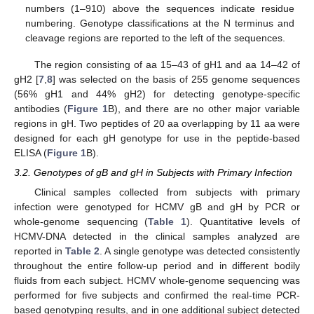
numbers (1–910) above the sequences indicate residue
numbering. Genotype classifications at the N terminus and
cleavage regions are reported to the left of the sequences.
The region consisting of aa 15–43 of gH1 and aa 14–42 of
gH2 [
7
,
8
] was selected on the basis of 255 genome sequences
(56% gH1 and 44% gH2) for detecting genotype-specific
antibodies (
Figure 1
B), and there are no other major variable
regions in gH. Two peptides of 20 aa overlapping by 11 aa were
designed for each gH genotype for use in the peptide-based
ELISA (
Figure 1
B).
3.2. Genotypes of gB and gH in Subjects with Primary Infection
Clinical samples collected from subjects with primary
infection were genotyped for HCMV gB and gH by PCR or
whole-genome sequencing (
Table 1
). Quantitative levels of
HCMV-DNA detected in the clinical samples analyzed are
reported in
Table 2
. A single genotype was detected consistently
throughout the entire follow-up period and in different bodily
fluids from each subject. HCMV whole-genome sequencing was
performed for five subjects and confirmed the real-time PCR-
based genotyping results, and in one additional subject detected