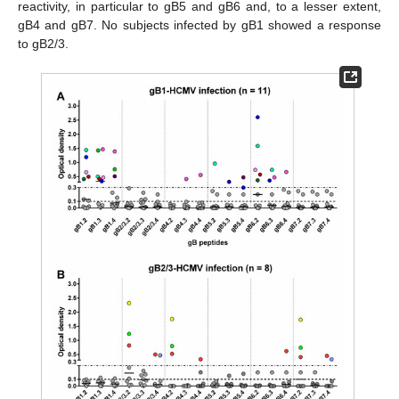
reactivity, in particular to gB5 and gB6 and, to a lesser extent,
gB4 and gB7. No subjects infected by gB1 showed a response
to gB2/3.