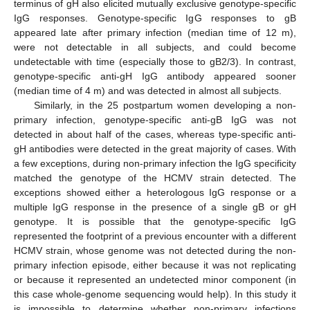
terminus of gH also elicited mutually exclusive genotype-specific
IgG responses. Genotype-specific IgG responses to gB
appeared late after primary infection (median time of 12 m),
were not detectable in all subjects, and could become
undetectable with time (especially those to gB2/3). In contrast,
genotype-specific anti-gH IgG antibody appeared sooner
(median time of 4 m) and was detected in almost all subjects.
Similarly, in the 25 postpartum women developing a non-
primary infection, genotype-specific anti-gB IgG was not
detected in about half of the cases, whereas type-specific anti-
gH antibodies were detected in the great majority of cases. With
a few exceptions, during non-primary infection the IgG specificity
matched the genotype of the HCMV strain detected. The
exceptions showed either a heterologous IgG response or a
multiple IgG response in the presence of a single gB or gH
genotype. It is possible that the genotype-specific IgG
represented the footprint of a previous encounter with a different
HCMV strain, whose genome was not detected during the non-
primary infection episode, either because it was not replicating
or because it represented an undetected minor component (in
this case whole-genome sequencing would help). In this study it
is impossible to determine whether non-primary infections