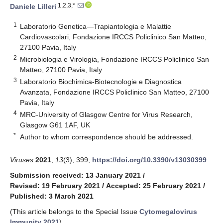
1,2,3,*
Daniele Lilleri
1
Laboratorio Genetica—Trapiantologia e Malattie
Cardiovascolari, Fondazione IRCCS Policlinico San Matteo,
27100 Pavia, Italy
2
Microbiologia e Virologia, Fondazione IRCCS Policlinico San
Matteo, 27100 Pavia, Italy
3
Laboratorio Biochimica-Biotecnologie e Diagnostica
Avanzata, Fondazione IRCCS Policlinico San Matteo, 27100
Pavia, Italy
4
MRC-University of Glasgow Centre for Virus Research,
Glasgow G61 1AF, UK
*
Author to whom correspondence should be addressed.
Viruses
2021
,
13
(3), 399;
https://doi.org/10.3390/v13030399
Submission received: 13 January 2021
/
Revised: 19 February 2021
/
Accepted: 25 February 2021
/
Published: 3 March 2021
(This article belongs to the Special Issue
Cytomegalovirus
Immunity 2021
)