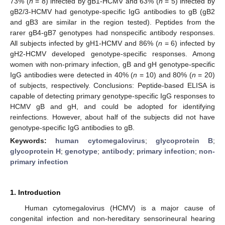
73% (
n
= 8) infected by gB1-HCMV and 63% (
n
= 5) infected by
gB2/3-HCMV had genotype-specific IgG antibodies to gB (gB2
and gB3 are similar in the region tested). Peptides from the
rarer gB4-gB7 genotypes had nonspecific antibody responses.
All subjects infected by gH1-HCMV and 86% (
n
= 6) infected by
gH2-HCMV developed genotype-specific responses. Among
women with non-primary infection, gB and gH genotype-specific
IgG antibodies were detected in 40% (
n
= 10) and 80% (
n
= 20)
of subjects, respectively. Conclusions: Peptide-based ELISA is
capable of detecting primary genotype-specific IgG responses to
HCMV gB and gH, and could be adopted for identifying
reinfections. However, about half of the subjects did not have
genotype-specific IgG antibodies to gB.
Keywords:
human cytomegalovirus
;
glycoprotein B
;
glycoprotein H
;
genotype
;
antibody
;
primary infection
;
non-
primary infection
1. Introduction
Human cytomegalovirus (HCMV) is a major cause of
congenital infection and non-hereditary sensorineural hearing