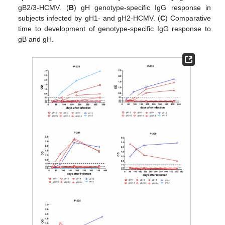
gB2/3-HCMV. (
B
) gH genotype-specific IgG response in
subjects infected by gH1- and gH2-HCMV. (
C
) Comparative
time to development of genotype-specific IgG response to
gB and gH.