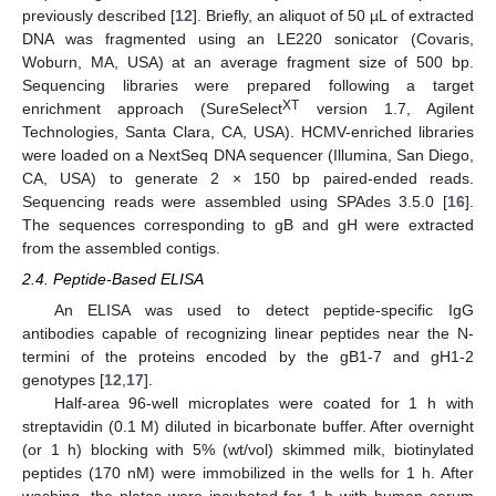
previously described [
12
]. Briefly, an aliquot of 50 µL of extracted
DNA was fragmented using an LE220 sonicator (Covaris,
Woburn, MA, USA) at an average fragment size of 500 bp.
Sequencing libraries were prepared following a target
XT
enrichment approach (SureSelect
version 1.7, Agilent
Technologies, Santa Clara, CA, USA). HCMV-enriched libraries
were loaded on a NextSeq DNA sequencer (Illumina, San Diego,
CA, USA) to generate 2 × 150 bp paired-ended reads.
Sequencing reads were assembled using SPAdes 3.5.0 [
16
].
The sequences corresponding to gB and gH were extracted
from the assembled contigs.
2.4. Peptide-Based ELISA
An ELISA was used to detect peptide-specific IgG
antibodies capable of recognizing linear peptides near the N-
termini of the proteins encoded by the gB1-7 and gH1-2
genotypes [
12
,
17
].
Half-area 96-well microplates were coated for 1 h with
streptavidin (0.1 M) diluted in bicarbonate buffer. After overnight
(or 1 h) blocking with 5% (wt/vol) skimmed milk, biotinylated
peptides (170 nM) were immobilized in the wells for 1 h. After
washing, the plates were incubated for 1 h with human serum