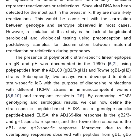
represent reactivations or reinfections. Since viral DNA has been
detected for the most part in the breast milk, they are more likely
reactivations. This would be consistent with the correlation
between genotype and serotype observed in most cases.
However, a limitation of this study is the lack of longitudinal
serological and virological testing using preconception and
postdelivery samples for discrimination between maternal
reactivation or reinfection during pregnancy.
The presence of polymorphic strain-specific linear epitopes
on gB and gH was documented in the 1990s [
6
,
7
], using
polypeptides from the AD169 (gB2/3-gH1) and Towne (gB1-gH2)
strains. Subsequently, two assays were developed to detect
strain-specific IgG with the purpose of diagnosing reinfections
with different HCMV strains in immunocompetent women
[
8
,
9
,
10
] and transplant recipients [
19
]. By comparing HCMV
genotyping and serological results, we can now define the
strain-specific peptide-based ELISA as a genotype-specific
peptide-based ELISA: the AD169-like response is the gB2/3-
and gH1-specific response, and the Towne-like response is the
gB1- and gH2-specific response. Moreover, due to the
overlapping responses observed with peptides from gB1, gB5