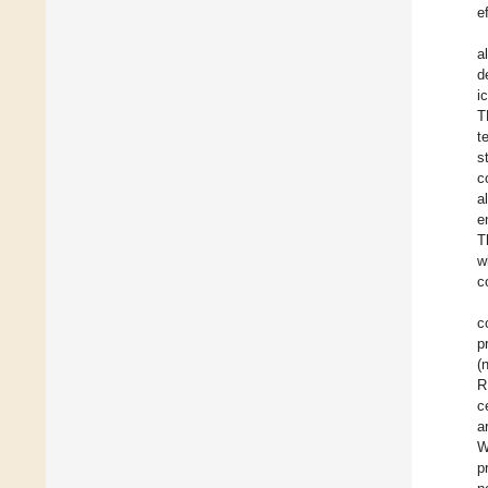
e
a
d
i
T
t
s
c
a
e
T
w
c
c
p
(
R
c
a
W
p