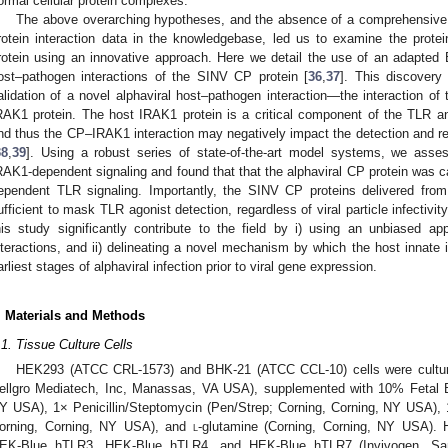
ormal cellular protein complexes.
The above overarching hypotheses, and the absence of a comprehensive a
rotein interaction data in the knowledgebase, led us to examine the prote
rotein using an innovative approach. Here we detail the use of an adapted B
ost–pathogen interactions of the SINV CP protein [
36
,
37
]. This discovery 
alidation of a novel alphaviral host–pathogen interaction—the interaction of 
RAK1 protein. The host IRAK1 protein is a critical component of the TLR a
nd thus the CP–IRAK1 interaction may negatively impact the detection and r
38
,
39
]. Using a robust series of state-of-the-art model systems, we as
RAK1-dependent signaling and found that that the alphaviral CP protein was cap
ependent TLR signaling. Importantly, the SINV CP proteins delivered from v
ufficient to mask TLR agonist detection, regardless of viral particle infectivit
his study significantly contribute to the field by i) using an unbiased ap
nteractions, and ii) delineating a novel mechanism by which the host innat
arliest stages of alphaviral infection prior to viral gene expression.
. Materials and Methods
.1. Tissue Culture Cells
HEK293 (ATCC CRL-1573) and BHK-21 (ATCC CCL-10) cells were cultur
ellgro Mediatech, Inc, Manassas, VA USA), supplemented with 10% Fetal 
Y USA), 1× Penicillin/Steptomycin (Pen/Strep; Corning, Corning, NY USA)
orning, Corning, NY USA), and
l
-glutamine (Corning, Corning, NY USA). 
EK-Blue hTLR3, HEK-Blue hTLR4, and HEK-Blue hTLR7 (Invivogen, San