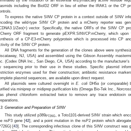
liminated by the mutation of an essential enzymatically active residue requi
lasmids including the BioID2 ORF in lieu of either the IRAK1 or the CP pr
ontrols.
To express the native SINV CP protein in a context outside of SINV infe
ncoding the wild-type SINV CP protein and a mCherry reporter was gen
CDNA3.1/Zeo(+) vector. Specifically, the native ORFs of the SINV CP pro
Cherry ORF fragment to generate pEXPR.SINVCP.mCherry, which upon tran
ynthesis of a CP-E3-mCherry polyprotein which is processed into CP an
ctivity of the SINV CP protein.
All DNA fragments for the generation of the clones above were synthesi
iscataway, NJ, USA) and assembled using the Gibson Assembly mastermix
nc. (Codex DNA Inc., San Diego, CA, USA) according to the manufacturer’s in
y sequencing prior to their use in these studies. Specific plasmid inform
estriction enzymes used for their construction; antibiotic resistance marker
omplete plasmid sequences, are available upon direct request.
All plasmids were cultured overnight in
E. coli
DH5α (or comparable) ba
urified via miniprep or midiprep purification kits (Omega Bio-Tek Inc., Norcr
as phenol chloroform extracted twice to remove any trace endotoxin or
reparations.
.3. Generation and Preparation of SINV
This study utilized p389
, a Toto1101-derived SINV strain which enc
P726G
he nsP3 gene [
42
], and a point mutation in the nsP2 protein which abrogates 
P726G) [
43
]. The corresponding infectious clone of this SINV construct was 