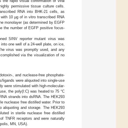
 the rapid visual confirmation of viral
highly permissive tissue culture cells.
 transcribed RNA into BHK-21 cells, as
with 10 µg of in vitro transcribed RNA
f the monolayer (as determined by EGFP
ine the number of EGFP positive focus-
tioned SINV reporter mutant virus was
 into one well of a 24-well plate, on ice,
 The virus was promptly used, and any
complished via the visualization of no
ndotoxin-, and nuclease-free phosphate-
ts/ligands were aliquoted into single-use
y were stimulated with high-molecular-
use, the poly(I:C) was heated to 75 °C
y© RNA strands into dsRNA. The HEK293
le nuclease free distilled water. Prior to
to aliquoting and storage. The HEK293
ted in sterile nuclease free distilled
s of TNFR receptors and were naturally
polis, MN, USA).