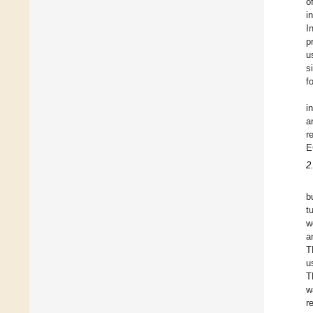
o
i
I
p
u
s
f
i
a
r
E
2
b
t
w
a
T
u
T
w
r