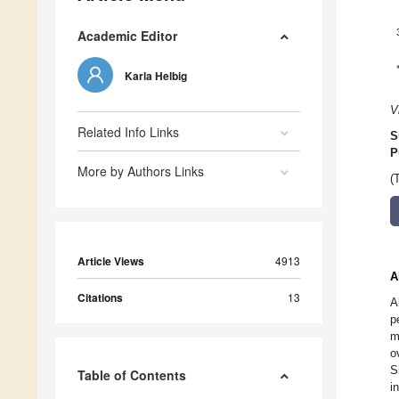
Academic Editor
Karla Helbig
V
Related Info Links
S
P
More by Authors Links
(
Article Views
4913
A
Citations
13
A
p
m
o
S
Table of Contents
i