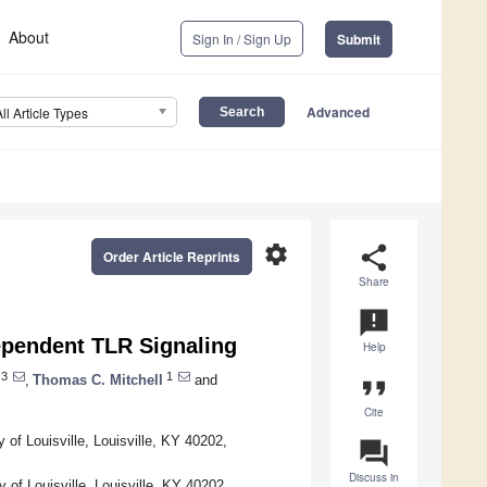
About
Sign In / Sign Up
Submit
Advanced
All Article Types
settings
share
Order Article Reprints
Share
announcement
ependent TLR Signaling
Help
3
1
,
Thomas C. Mitchell
and
format_quote
Cite
of Louisville, Louisville, KY 40202,
question_answer
Discuss in
 of Louisville, Louisville, KY 40202,