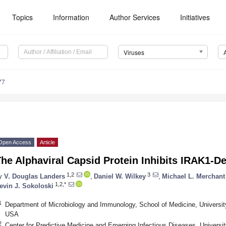
Topics
Information
Author Services
Initiatives
Viruses
77
Open Access
Article
he Alphaviral Capsid Protein Inhibits IRAK1-D
1,2
3
y
V. Douglas Landers
,
Daniel W. Wilkey
,
Michael L. Merchant
1,2,*
evin J. Sokoloski
1
Department of Microbiology and Immunology, School of Medicine, University 
USA
2
Center for Predictive Medicine and Emerging Infectious Diseases, University