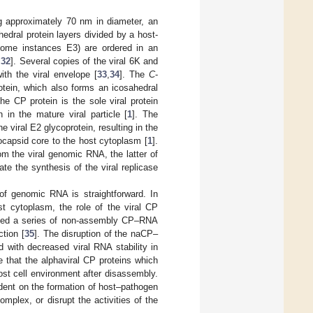
ing approximately 70 nm in diameter, an
edral protein layers divided by a host-
some instances E3) are ordered in an
,
32
]. Several copies of the viral 6K and
th the viral envelope [
33
,
34
]. The
C
-
otein, which also forms an icosahedral
he CP protein is the sole viral protein
in the mature viral particle [
1
]. The
he viral E2 glycoprotein, resulting in the
eocapsid core to the host cytoplasm [
1
].
m the viral genomic RNA, the latter of
ate the synthesis of the viral replicase
 of genomic RNA is straightforward. In
st cytoplasm, the role of the viral CP
tified a series of non-assembly CP–RNA
ction [
35
]. The disruption of the naCP–
ed with decreased viral RNA stability in
ze that the alphaviral CP proteins which
ost cell environment after disassembly.
ndent on the formation of host–pathogen
omplex, or disrupt the activities of the