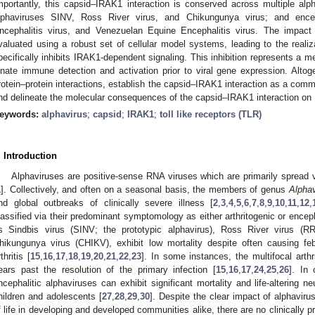
mportantly, this capsid–IRAK1 interaction is conserved across multiple alpha
lphaviruses SINV, Ross River virus, and Chikungunya virus; and encep
ncephalitis virus, and Venezuelan Equine Encephalitis virus. The impact
valuated using a robust set of cellular model systems, leading to the realiza
pecifically inhibits IRAK1-dependent signaling. This inhibition represents a
nnate immune detection and activation prior to viral gene expression. Altoge
rotein–protein interactions, establish the capsid–IRAK1 interaction as a com
nd delineate the molecular consequences of the capsid–IRAK1 interaction on
eywords:
alphavirus
;
capsid
;
IRAK1
;
toll like receptors (TLR)
. Introduction
Alphaviruses are positive-sense RNA viruses which are primarily spread
1
]. Collectively, and often on a seasonal basis, the members of genus
Alphav
nd global outbreaks of clinically severe illness [
2
,
3
,
4
,
5
,
6
,
7
,
8
,
9
,
10
,
11
,
12
,
lassified via their predominant symptomology as either arthritogenic or enceph
s Sindbis virus (SINV; the prototypic alphavirus), Ross River virus (R
hikungunya virus (CHIKV), exhibit low mortality despite often causing febril
thritis [
15
,
16
,
17
,
18
,
19
,
20
,
21
,
22
,
23
]. In some instances, the multifocal arth
ears past the resolution of the primary infection [
15
,
16
,
17
,
24
,
25
,
26
]. In 
ncephalitic alphaviruses can exhibit significant mortality and life-altering n
hildren and adolescents [
27
,
28
,
29
,
30
]. Despite the clear impact of alphavir
f life in developing and developed communities alike, there are no clinically pr