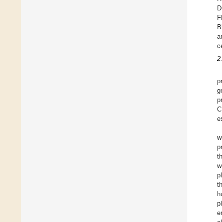
D
F
B
a
c
2
p
g
p
C
e
w
p
t
w
p
t
h
p
e