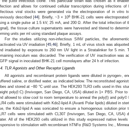
f the p389 infectious clone. This particular strain was chosen as it enables
nfection and allows for continued cellular transcription during infections of 
nfectious viral stocks were generated via the electroporation of in vitro
6
reviously described [
44
]. Briefly, ~3 × 10
BHK-21 cells were electroporated 
sing a single pulse at 1.5 kV, 25 mA, and 200 Ω. After the total infection o
ignal), the tissue culture supernatants were harvested and titered to determ
orming units per ml using standard plaque assays.
For the studies utilizing non-infectious SINV particles, the aforemen
nactivated via UV irradiation [
45
,
46
]. Briefly, 1 mL of virus stock was aliquoted
nd irradiated by exposure to 260 nm UV light in a Stratalinker for 5 min.
emaining inoculum was discarded. The verification of UV inactivation was ac
GFP signal in inoculated BHK-21 cell monolayers after 24 h of infection.
.4. TLR Agonists and Other Receptor Ligands
All agonists and recombinant protein ligands were diluted in pyrogen-, e
uffered saline, or distilled water, as indicated below. The reconstituted agonis
ubes and stored at −80 °C until use. The HEK293 TLR3 cells used in this stud
eight poly(I:C) (Invivogen, San Diego, CA, USA) diluted in 1× PBS. Prior to 
nd allowed to slow cool to room temperature to anneal the poly(I) and pol
LR4 cells were stimulated with Kdo2-lipid A (Avanti Polar lipids) diluted in steri
se, the Kdo2-lipid A was sonicated to ensure a homogenous solution prior 
LR7 cells were stimulated with CL307 (Invivogen, San Diego, CA, USA) dilu
ater. All of the HEK293 cells utilized in this study expressed native level
esponsive to stimulation with recombinant hTNFα (R&D Systems Inc., Minnea