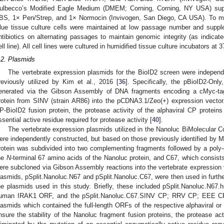
ulbecco’s Modified Eagle Medium (DMEM; Corning, Corning, NY USA) sup
BS, 1× Pen/Strep, and 1× Normocin (Invivogen, San Diego, CA USA). To ma
lue tissue culture cells were maintained at low passage number and supple
ntibiotics on alternating passages to maintain genomic integrity (as indicat
ell line). All cell lines were cultured in humidified tissue culture incubators a
.2. Plasmids
The vertebrate expression plasmids for the BioID2 screen were independ
reviously utilized by Kim et al., 2016 [
36
]. Specifically, the pBioID2-On
enerated via the Gibson Assembly of DNA fragments encoding a cMyc-tag
rotein from SINV (strain AR86) into the pCDNA3.1/Zeo(+) expression vector
P-BioID2 fusion protein, the protease activity of the alphaviral CP protein
ssential active residue required for protease activity [
40
].
The vertebrate expression plasmids utilized in the Nanoluc BiMolecular 
ere independently constructed, but based on those previously identified by Mo
rotein was subdivided into two complementing fragments followed by a poly-g
he
N
-terminal 67 amino acids of the Nanoluc protein, and C67, which consist
ere subcloned via Gibson Assembly reactions into the vertebrate expression
lasmids, pSplit.Nanoluc.N67 and pSplit.Nanoluc.C67, were then used in furth
he plasmids used in this study. Briefly, these included pSplit.Nanoluc.N67.h
uman IRAK1 ORF, and the pSplit.Nanoluc.C67.SINV CP; RRV CP; EEE
lasmids which contained the full-length ORFs of the respective alphaviral or f
nsure the stability of the Nanoluc fragment fusion proteins, the protease act