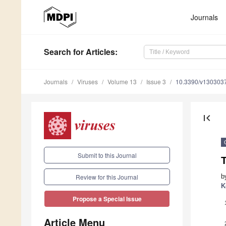
Journals
Search
for Articles
:
Journals
Viruses
Volume 13
Issue 3
10.3390/v130303
first_page
Submit to this Journal
T
b
Review for this Journal
K
Propose a Special Issue
Article Menu