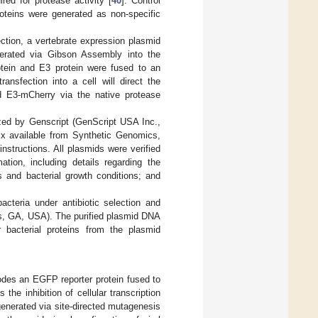
red for protease activity [
40
]. Control
oteins were generated as non-specific
ction, a vertebrate expression plasmid
erated via Gibson Assembly into the
tein and E3 protein were fused to an
sfection into a cell will direct the
d E3-mCherry via the native protease
zed by Genscript (GenScript USA Inc.,
 available from Synthetic Genomics,
structions. All plasmids were verified
ation, including details regarding the
s and bacterial growth conditions; and
cteria under antibiotic selection and
oss, GA, USA). The purified plasmid DNA
 bacterial proteins from the plasmid
odes an EGFP reporter protein fused to
the inhibition of cellular transcription
generated via site-directed mutagenesis