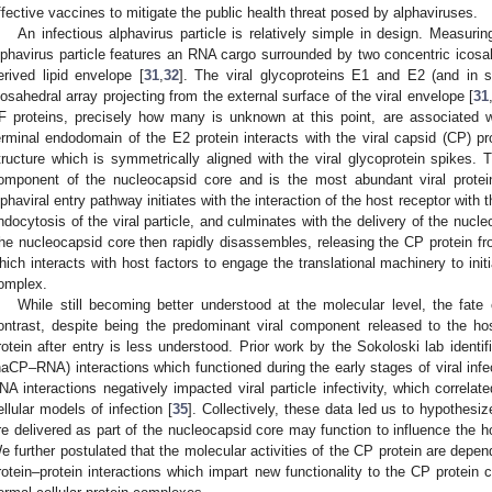
ffective vaccines to mitigate the public health threat posed by alphaviruses.
An infectious alphavirus particle is relatively simple in design. Measur
lphavirus particle features an RNA cargo surrounded by two concentric icosah
erived lipid envelope [
31
,
32
]. The viral glycoproteins E1 and E2 (and in 
cosahedral array projecting from the external surface of the viral envelope [
31
F proteins, precisely how many is unknown at this point, are associated wi
erminal endodomain of the E2 protein interacts with the viral capsid (CP) pr
tructure which is symmetrically aligned with the viral glycoprotein spikes. T
omponent of the nucleocapsid core and is the most abundant viral protein 
lphaviral entry pathway initiates with the interaction of the host receptor with t
ndocytosis of the viral particle, and culminates with the delivery of the nucl
he nucleocapsid core then rapidly disassembles, releasing the CP protein fro
hich interacts with host factors to engage the translational machinery to initi
omplex.
While still becoming better understood at the molecular level, the fate
ontrast, despite being the predominant viral component released to the ho
rotein after entry is less understood. Prior work by the Sokoloski lab iden
naCP–RNA) interactions which functioned during the early stages of viral infe
NA interactions negatively impacted viral particle infectivity, which correlat
ellular models of infection [
35
]. Collectively, these data led us to hypothesi
re delivered as part of the nucleocapsid core may function to influence the h
e further postulated that the molecular activities of the CP protein are depe
rotein–protein interactions which impart new functionality to the CP protein c