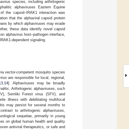
virus species, including arthritogenic
halitic alphaviruses Eastern Equine
 of the capsid–IRAK1 interaction was
tion that the alphaviral capsid protein
 means by which alphaviruses may evade
ther, these data identify novel capsid
mon alphavirus host–pathogen interface,
 IRAK1-dependent signaling.
 via vector-competent mosquito species
irus
are responsible for local, regional,
13
,
14
]. Alphaviruses may be broadly
alitic. Arthritogenic alphaviruses, such
RV), Semliki Forest virus (SFV), and
e illness with debilitating multifocal
ritis may persist for several months to
contrast to arthritogenic alphaviruses,
eurological sequelae, primarily in young
uses on global human health and quality
oven antiviral therapeutics, or safe and