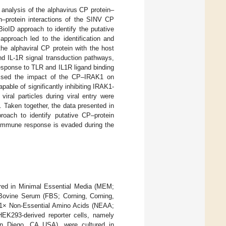
nalysis of the alphavirus CP protein–
in–protein interactions of the SINV CP
ioID approach to identify the putative
approach led to the identification and
the alphaviral CP protein with the host
nd IL-1R signal transduction pathways,
esponse to TLR and IL1R ligand binding
sessed the impact of the CP–IRAK1 on
able of significantly inhibiting IRAK1-
iral particles during viral entry were
y. Taken together, the data presented in
proach to identify putative CP–protein
e immune response is evaded during the
ed in Minimal Essential Media (MEM;
Bovine Serum (FBS; Corning, Corning,
, 1× Non-Essential Amino Acids (NEAA;
HEK293-derived reporter cells, namely
 Diego, CA USA), were cultured in