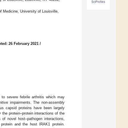
SciProfiles
 Medicine, University of Louisville,
ted: 26 February 2021
/
to severe febrile arthritis which may
gnitive impairments. The non-assembly
irus capsid proteins have been largely
 the protein–protein interactions of the
s of novel host–pathogen interactions,
id protein and the host IRAK1 protein.