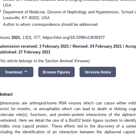
USA
3
Department of Medicine, Division of Nephrology and Hypertension, School of
Louisville, KY 40202, USA
*
Author to whom correspondence should be addressed.
iruses
2021
,
13
(3), 377;
https://doi.org/10.3390/v13030377
ubmission received: 3 February 2021
/
Revised: 24 February 2021
/
Accep
ublished: 27 February 2021
This article belongs to the Section
Animal Viruses
)
keyboard_arrow_down
Download
Browse Figures
Versions Notes
bstract
lphaviruses are arthropod-borne RNA viruses which can cause either mild 
ersist for months, or encephalitis which can lead to death or lifelong co
olecular role(s), functions, and protein–protein interactions of the alphav
verlooked. Here we detail the use of a BioID2 biotin ligase system to identify
indbis virus capsid protein. These efforts led to the discovery of a serie
ncluding the identification of an interaction between the alphaviral caps