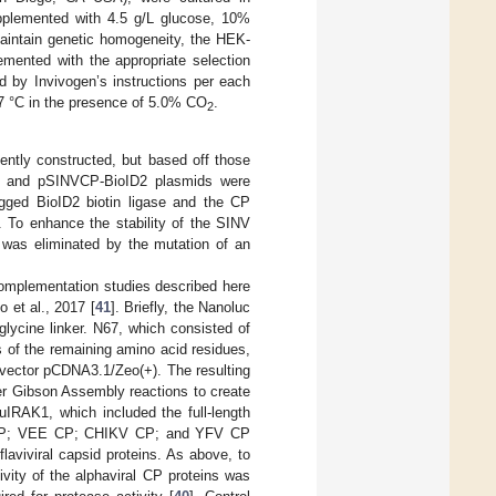
plemented with 4.5 g/L glucose, 10%
intain genetic homogeneity, the HEK-
mented with the appropriate selection
ed by Invivogen’s instructions per each
t 37 °C in the presence of 5.0% CO
.
2
ently constructed, but based off those
ly, and pSINVCP-BioID2 plasmids were
ged BioID2 biotin ligase and the CP
. To enhance the stability of the SINV
s was eliminated by the mutation of an
Complementation studies described here
 et al., 2017 [
41
]. Briefly, the Nanoluc
lycine linker. N67, which consisted of
s of the remaining amino acid residues,
 vector pCDNA3.1/Zeo(+). The resulting
er Gibson Assembly reactions to create
uIRAK1, which included the full-length
 CP; VEE CP; CHIKV CP; and YFV CP
laviviral capsid proteins. As above, to
ivity of the alphaviral CP proteins was