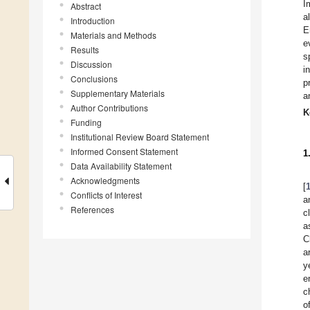
I
Abstract
a
Introduction
E
Materials and Methods
e
Results
s
Discussion
i
Conclusions
p
Supplementary Materials
a
Author Contributions
K
Funding
Institutional Review Board Statement
Informed Consent Statement
1
Data Availability Statement
Acknowledgments
[
Conflicts of Interest
a
References
c
a
C
ar
y
e
c
o