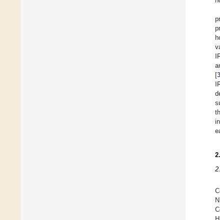
n
p
p
h
v
I
a
[
I
d
s
t
i
e
2
2
C
N
C
H