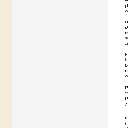
e
p
c
e
p
m
s
a
P
I
b
r
c
p
w
p
2
t
(