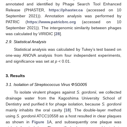
annotated and identified by Phage Search Tool Enhanced
Release (PHASTER,
https://phaster.ca
(accessed on 10
September 2021)). Annotation analysis was performed by
PATRIC (
https://www.patricbrc.org
(accessed on 10
September 2021)). The intergenomic similarity between phages
was calculated by VIRIDIC [
28
].
2.9. Statistical Analysis
Statistical analysis was calculated by Tukey’s test based on
one-way ANOVA analysis from four independent experiments,
and significance was set at
p
< 0.01.
3. Results
3.1. Isolation of Streptococcus Virus ΦSG005
To isolate virulent phages against
S. gordonii
, we collected
drainage water from the Kagoshima University School of
Dentistry and purified it for phage isolation, because
S. gordonii
mainly inhabits the oral cavity [
18
]. The double-layer method
using
S. gordonii
ATCC10558 as a host resulted in clear plaques
as shown in
Figure 1
A, and subsequently one plaque was