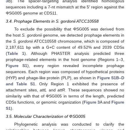
3
B). The spacer-targeting analysis identified homologous
sequences including a 7-nt mismatch at the 5′ region against the
ΦSG005 genome at CDS11.
3.4. Prophage Elements in S. gordonii ATCC10558
To exclude the possibility that ΦSG005 was derived from
the host
S. gordonii
genome, we detected prophage elements in
the
S. gordonii
ATCC10558 chromosome, which is composed of
2,187,611 bp with a G+C content of 49.52% and 2039 CDSs
(
Table 1
). Although PHASTER analysis predicted three
prophage-related elements in the host genome (Regions 1–3,
Figure S1
), every region revealed incomplete prophage
sequences. Each region was composed of hypothetical proteins
(HYP) and phage-like protein (PLP), as shown in
Figure S1B–D
and Table S1
. Only Region 1 exhibited the presence of
attachment sites,
attL
and
attR
. These sequences showed no
similarity with that of ΦSG005 in terms of the length, predicted
CDSs functions, or genomic organization (
Figure 3
A and
Figure
S1
).
3.5. Molecular Characterization of ΦSG005
Phylogenetic analysis was conducted to clarify the