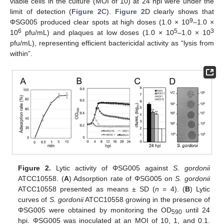
viable cells in the culture (MOI of 10) at 24 hpi were under the
limit of detection (
Figure 2
C).
Figure 2
D clearly shows that
9
ΦSG005 produced clear spots at high doses (1.0 × 10
–1.0 ×
6
5
3
10
pfu/mL) and plaques at low doses (1.0 × 10
–1.0 × 10
pfu/mL), representing efficient bactericidal activity as “lysis from
within”.
Figure 2.
Lytic activity of ΦSG005 against
S. gordonii
ATCC10558. (
A
) Adsorption rate of ΦSG005 on
S. gordonii
ATCC10558 presented as means ± SD (
n
= 4). (
B
) Lytic
curves of
S. gordonii
ATCC10558 growing in the presence of
ΦSG005 were obtained by monitoring the OD
until 24
590
hpi. ΦSG005 was inoculated at an MOI of 10, 1, and 0.1.