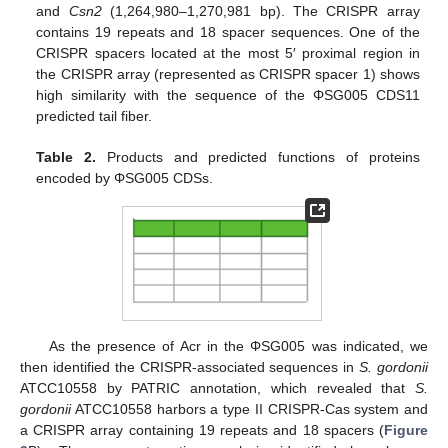
and
Csn2
(1,264,980–1,270,981 bp). The CRISPR array
contains 19 repeats and 18 spacer sequences. One of the
CRISPR spacers located at the most 5′ proximal region in
the CRISPR array (represented as CRISPR spacer 1) shows
high similarity with the sequence of the ΦSG005 CDS11
predicted tail fiber.
Table 2.
Products and predicted functions of proteins
encoded by ΦSG005 CDSs.
As the presence of Acr in the ΦSG005 was indicated, we
then identified the CRISPR-associated sequences in
S. gordonii
ATCC10558 by PATRIC annotation, which revealed that
S.
gordonii
ATCC10558 harbors a type II CRISPR-Cas system and
a CRISPR array containing 19 repeats and 18 spacers (
Figure