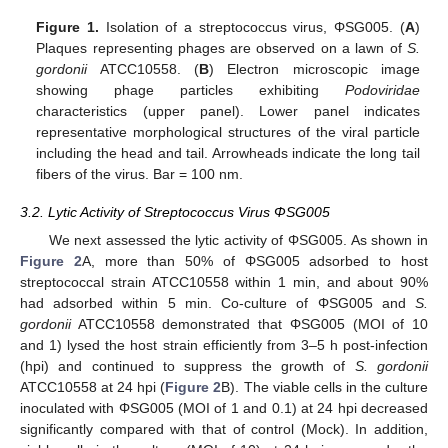
Figure 1.
Isolation of a streptococcus virus, ΦSG005. (
A
)
Plaques representing phages are observed on a lawn of
S.
gordonii
ATCC10558. (
B
) Electron microscopic image
showing phage particles exhibiting
Podoviridae
characteristics (upper panel). Lower panel indicates
representative morphological structures of the viral particle
including the head and tail. Arrowheads indicate the long tail
fibers of the virus. Bar = 100 nm.
3.2. Lytic Activity of Streptococcus Virus ΦSG005
We next assessed the lytic activity of ΦSG005. As shown in
Figure 2
A, more than 50% of ΦSG005 adsorbed to host
streptococcal strain ATCC10558 within 1 min, and about 90%
had adsorbed within 5 min. Co-culture of ΦSG005 and
S.
gordonii
ATCC10558 demonstrated that ΦSG005 (MOI of 10
and 1) lysed the host strain efficiently from 3–5 h post-infection
(hpi) and continued to suppress the growth of
S. gordonii
ATCC10558 at 24 hpi (
Figure 2
B). The viable cells in the culture
inoculated with ΦSG005 (MOI of 1 and 0.1) at 24 hpi decreased
significantly compared with that of control (Mock). In addition,