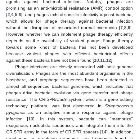
agents against bacterial infection. Notably, phages are
promising as an anti-microbial resistance (AMR) control option
[
2
,
4
,
5
,
6
], and phages exhibit specific infectivity against bacteria,
which allows for phage therapy against bacterial infection
without the disruption of associated normal microbiota [
7
,
8
,
9
].
However, whether we can implement phage therapy efficiently
depends on the availability of virulent phage. Phage therapy
towards some kinds of bacteria has not been developed
because virulent phages with efficient bactericidal effects
against these bacteria have not been found [
10
,
11
,
12
].
Phage infections are closely associated with host genome
diversification. Phages are the most abundant organisms in the
biosphere, and prophage sequences have been detected in
almost all sequenced bacterial genomes, which indicates that
phages drive bacterial evolution via gene transfer and phage
resistance. The CRISPR/Cas9 system, which is a gene editing
technology platform, was first discovered in
Streptococcus
pyogenes
as an adaptive immune response against phage
infection [
13
]. In this system, bacteria can “memorize”
exogenous nucleotide sequences and integrate them into the
CRISPR array in the form of CRISPR spacers [
14
]. In addition,
prophages or prophage remnants are frequently found in