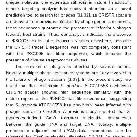
unique molecular characteristics still exist in nature. In addition,
spacer targeting analysis has received attention as a novel
prediction tool to search for phages [
31
,
32
], as CRISPR spacers
are derived from previous infection by phage genomic elements;
these sequences guarantee the presence of infectious phages
towards host strains. Thus, our analysis indicated the presence
of ΦSG005-related streptococcus viruses elsewhere, because
the CRISPR tracer 1 sequence was not completely consistent
with the ΦSG005 tail fiber sequence, which ensures the
presence of diverse streptococcus viruses.
The isolation of phages is affected by several factors.
Notably, multiple phage-resistance systems are likely involved in
the failure of phage isolations [
1
,
33
]. In the present study, we
found that the host strain
S. gordonii
ATCC10558 contains a
CRISPR spacer showing high sequence similarity with the
middle region of the ΦSG005 tail fiber sequence, suggesting
that
S. gordonii
ATCC10558 has previously been infected with
phages similar to ΦSG005. A previous study reported that
S.
pyogenes
-derived Cas9 tolerates nucleotide mismatches
between the guide RNA and target DNA. Notably, multiple
protospacer adjacent motif (PAM)-distal mismatches can be
tolerated for Cas9 nucleotide digestion [
13
,
34
]. As shown in