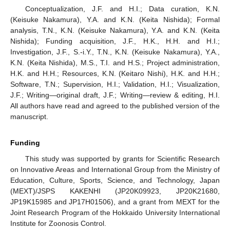
Conceptualization, J.F. and H.I.; Data curation, K.N.
(Keisuke Nakamura), Y.A. and K.N. (Keita Nishida); Formal
analysis, T.N., K.N. (Keisuke Nakamura), Y.A. and K.N. (Keita
Nishida); Funding acquisition, J.F., H.K., H.H. and H.I.;
Investigation, J.F., S.-i.Y., T.N., K.N. (Keisuke Nakamura), Y.A.,
K.N. (Keita Nishida), M.S., T.I. and H.S.; Project administration,
H.K. and H.H.; Resources, K.N. (Keitaro Nishi), H.K. and H.H.;
Software, T.N.; Supervision, H.I.; Validation, H.I.; Visualization,
J.F.; Writing—original draft, J.F.; Writing—review & editing, H.I.
All authors have read and agreed to the published version of the
manuscript.
Funding
This study was supported by grants for Scientific Research
on Innovative Areas and International Group from the Ministry of
Education, Culture, Sports, Science, and Technology, Japan
(MEXT)/JSPS KAKENHI (JP20K09923, JP20K21680,
JP19K15985 and JP17H01506), and a grant from MEXT for the
Joint Research Program of the Hokkaido University International
Institute for Zoonosis Control.