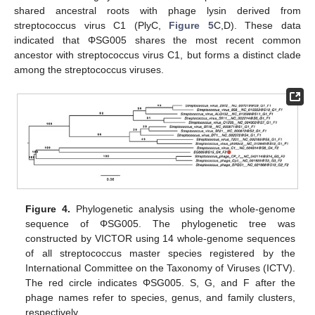
shared ancestral roots with phage lysin derived from
streptococcus virus C1 (PlyC,
Figure 5
C,D). These data
indicated that ΦSG005 shares the most recent common
ancestor with streptococcus virus C1, but forms a distinct clade
among the streptococcus viruses.
Figure 4.
Phylogenetic analysis using the whole-genome
sequence of ΦSG005. The phylogenetic tree was
constructed by VICTOR using 14 whole-genome sequences
of all streptococcus master species registered by the
International Committee on the Taxonomy of Viruses (ICTV).
The red circle indicates ΦSG005. S, G, and F after the
phage names refer to species, genus, and family clusters,
respectively.