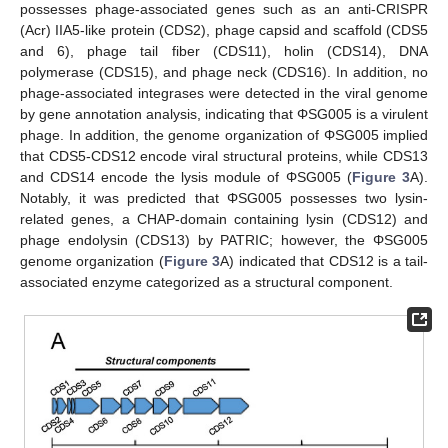
possesses phage-associated genes such as an anti-CRISPR
(Acr) IIA5-like protein (CDS2), phage capsid and scaffold (CDS5
and 6), phage tail fiber (CDS11), holin (CDS14), DNA
polymerase (CDS15), and phage neck (CDS16). In addition, no
phage-associated integrases were detected in the viral genome
by gene annotation analysis, indicating that ΦSG005 is a virulent
phage. In addition, the genome organization of ΦSG005 implied
that CDS5-CDS12 encode viral structural proteins, while CDS13
and CDS14 encode the lysis module of ΦSG005 (
Figure 3
A).
Notably, it was predicted that ΦSG005 possesses two lysin-
related genes, a CHAP-domain containing lysin (CDS12) and
phage endolysin (CDS13) by PATRIC; however, the ΦSG005
genome organization (
Figure 3
A) indicated that CDS12 is a tail-
associated enzyme categorized as a structural component.