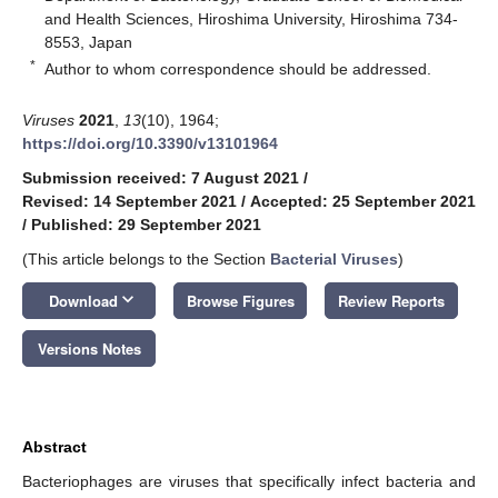
and Health Sciences, Hiroshima University, Hiroshima 734-
8553, Japan
*
Author to whom correspondence should be addressed.
Viruses
2021
,
13
(10), 1964;
https://doi.org/10.3390/v13101964
Submission received: 7 August 2021
/
Revised: 14 September 2021
/
Accepted: 25 September 2021
/
Published: 29 September 2021
(This article belongs to the Section
Bacterial Viruses
)
keyboard_arrow_down
Download
Browse Figures
Review Reports
Versions Notes
Abstract
Bacteriophages are viruses that specifically infect bacteria and