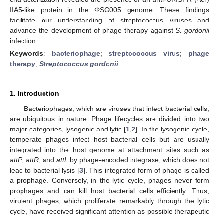
IIA5-like protein in the ΦSG005 genome. These findings
facilitate our understanding of streptococcus viruses and
advance the development of phage therapy against
S. gordonii
infection.
Keywords:
bacteriophage
;
streptococcus virus
;
phage
therapy
;
Streptococcus gordonii
1. Introduction
Bacteriophages, which are viruses that infect bacterial cells,
are ubiquitous in nature. Phage lifecycles are divided into two
major categories, lysogenic and lytic [
1
,
2
]. In the lysogenic cycle,
temperate phages infect host bacterial cells but are usually
integrated into the host genome at attachment sites such as
attP
,
attR
, and
attL
by phage-encoded integrase, which does not
lead to bacterial lysis [
3
]. This integrated form of phage is called
a prophage. Conversely, in the lytic cycle, phages never form
prophages and can kill host bacterial cells efficiently. Thus,
virulent phages, which proliferate remarkably through the lytic
cycle, have received significant attention as possible therapeutic