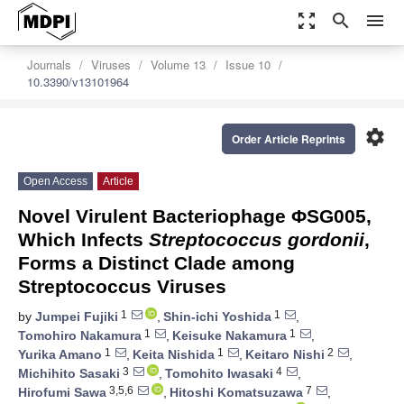
zoom_out_map
search
menu
Journals
Viruses
Volume 13
Issue 10
10.3390/v13101964
settings
Order Article Reprints
Open Access
Article
Novel Virulent Bacteriophage ΦSG005,
Which Infects
Streptococcus gordonii
,
Forms a Distinct Clade among
Streptococcus Viruses
1
1
by
Jumpei Fujiki
,
Shin-ichi Yoshida
,
1
1
Tomohiro Nakamura
,
Keisuke Nakamura
,
1
1
2
Yurika Amano
,
Keita Nishida
,
Keitaro Nishi
,
3
4
Michihito Sasaki
,
Tomohito Iwasaki
,
3,5,6
7
Hirofumi Sawa
,
Hitoshi Komatsuzawa
,