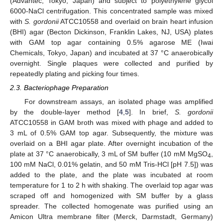
(Advantec, Tokyo, Japan) and subject to polyethylene glycol
6000-NaCl centrifugation. This concentrated sample was mixed
with
S. gordonii
ATCC10558 and overlaid on brain heart infusion
(BHI) agar (Becton Dickinson, Franklin Lakes, NJ, USA) plates
with GAM top agar containing 0.5% agarose ME (Iwai
Chemicals, Tokyo, Japan) and incubated at 37 °C anaerobically
overnight. Single plaques were collected and purified by
repeatedly plating and picking four times.
2.3. Bacteriophage Preparation
For downstream assays, an isolated phage was amplified
by the double-layer method [
4
,
5
]. In brief,
S. gordonii
ATCC10558 in GAM broth was mixed with phage and added to
3 mL of 0.5% GAM top agar. Subsequently, the mixture was
overlaid on a BHI agar plate. After overnight incubation of the
plate at 37 °C anaerobically, 3 mL of SM buffer (10 mM MgSO
,
4
100 mM NaCl, 0.01% gelatin, and 50 mM Tris-HCl [pH 7.5]) was
added to the plate, and the plate was incubated at room
temperature for 1 to 2 h with shaking. The overlaid top agar was
scraped off and homogenized with SM buffer by a glass
spreader. The collected homogenate was purified using an
Amicon Ultra membrane filter (Merck, Darmstadt, Germany)