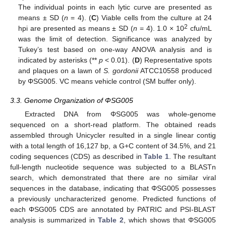
The individual points in each lytic curve are presented as
means ± SD (
n
= 4). (
C
) Viable cells from the culture at 24
2
hpi are presented as means ± SD (
n
= 4). 1.0 × 10
cfu/mL
was the limit of detection. Significance was analyzed by
Tukey’s test based on one-way ANOVA analysis and is
indicated by asterisks (**
p
< 0.01). (
D
) Representative spots
and plaques on a lawn of
S. gordonii
ATCC10558 produced
by ΦSG005. VC means vehicle control (SM buffer only).
3.3. Genome Organization of ΦSG005
Extracted DNA from ΦSG005 was whole-genome
sequenced on a short-read platform. The obtained reads
assembled through Unicycler resulted in a single linear contig
with a total length of 16,127 bp, a G+C content of 34.5%, and 21
coding sequences (CDS) as described in
Table 1
. The resultant
full-length nucleotide sequence was subjected to a BLASTn
search, which demonstrated that there are no similar viral
sequences in the database, indicating that ΦSG005 possesses
a previously uncharacterized genome. Predicted functions of
each ΦSG005 CDS are annotated by PATRIC and PSI-BLAST
analysis is summarized in
Table 2
, which shows that ΦSG005