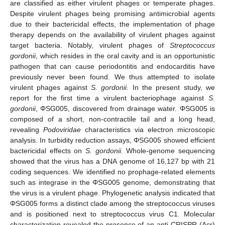
are classified as either virulent phages or temperate phages.
Despite virulent phages being promising antimicrobial agents
due to their bactericidal effects, the implementation of phage
therapy depends on the availability of virulent phages against
target bacteria. Notably, virulent phages of
Streptococcus
gordonii
, which resides in the oral cavity and is an opportunistic
pathogen that can cause periodontitis and endocarditis have
previously never been found. We thus attempted to isolate
virulent phages against
S. gordonii
. In the present study, we
report for the first time a virulent bacteriophage against
S.
gordonii
, ΦSG005, discovered from drainage water. ΦSG005 is
composed of a short, non-contractile tail and a long head,
revealing
Podoviridae
characteristics via electron microscopic
analysis. In turbidity reduction assays, ΦSG005 showed efficient
bactericidal effects on
S. gordonii.
Whole-genome sequencing
showed that the virus has a DNA genome of 16,127 bp with 21
coding sequences. We identified no prophage-related elements
such as integrase in the ΦSG005 genome, demonstrating that
the virus is a virulent phage. Phylogenetic analysis indicated that
ΦSG005 forms a distinct clade among the streptococcus viruses
and is positioned next to streptococcus virus C1. Molecular
characterization revealed the presence of an anti-CRISPR (Acr)