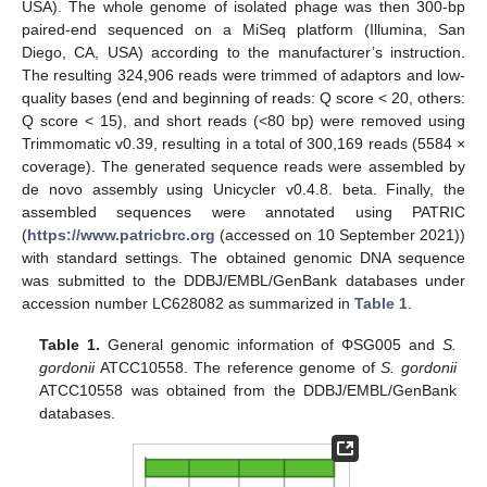
USA). The whole genome of isolated phage was then 300-bp
paired-end sequenced on a MiSeq platform (Illumina, San
Diego, CA, USA) according to the manufacturer’s instruction.
The resulting 324,906 reads were trimmed of adaptors and low-
quality bases (end and beginning of reads: Q score < 20, others:
Q score < 15), and short reads (<80 bp) were removed using
Trimmomatic v0.39, resulting in a total of 300,169 reads (5584 ×
coverage). The generated sequence reads were assembled by
de novo assembly using Unicycler v0.4.8. beta. Finally, the
assembled sequences were annotated using PATRIC
(
https://www.patricbrc.org
(accessed on 10 September 2021))
with standard settings. The obtained genomic DNA sequence
was submitted to the DDBJ/EMBL/GenBank databases under
accession number LC628082 as summarized in
Table 1
.
Table 1.
General genomic information of ΦSG005 and
S.
gordonii
ATCC10558. The reference genome of
S. gordonii
ATCC10558 was obtained from the DDBJ/EMBL/GenBank
databases.