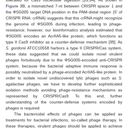
Figure 3
B, a mismatched 7-nt between CRISPR spacer 1 and
the ΦSG005 target DNA position in the PAM-distal region (5′ of
CRISPR RNA: crRNA) suggests that this crRNA might recognize
the genome of ΦSG005 during infection, leading to phage-
resistance; however, our bioinformatics analysis estimated that
ΦSG005 encodes an AcrIIA5-like protein, which functions as
type II Cas9 inhibitor as a counter-defense mechanism [
35
]. As
S. gordonii
ATCC10558 harbors a type II CRISPR/Cas system,
these data suggested that we could isolate novel virulent
phages fortuitously due to the ΦSG005-encoded anti-CRISPR
system, because the bacterial adaptive immune response is
possibly neutralized by a phage-encoded AcrIIA5-like protein. In
order to isolate novel undiscovered lytic phages such as
S.
agalactiae
phages, we have to develop further sophisticated
isolation methods avoiding phage-resistance mechanisms as
represented by CRISPR/Cas9. To this end, further
understanding of the counter-defense systems encoded by
phages is required.
The bactericidal effects of phages can be applied as
treatments for bacterial infections, so-called phage therapy. In
these therapies, virulent phages should be applied to achieve