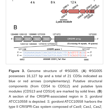
Figure 3.
Genome structure of ΦSG005. (
A
) ΦSG005
possesses 16,127 bp and a total of 21 CDSs indicated as
blue or red arrows (complementary). Putative structural
components (from CDS4 to CDS12) and putative lysis
modules (CDS13 and CDS14) are marked by solid lines. (
B
)
A section of the CRISPR-associated region in
S. gordonii
ATCC10558 is depicted.
S. gordonii
ATCC10558 harbors the
type II CRISPR-Cas system composed of
Cas9, Cas1, Cas2,