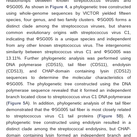
relationships between known streptococcus viruses and
ΦSG005. As shown in
Figure 4
, a phylogenetic tree constructed
using whole-genome sequences by VICTOR yielded fifteen
species, four genus, and two family clusters. ΦSG005 forms a
distinct clade among the streptococcus viruses, but shares
common evolutionary origins with streptococcus virus C1,
indicating that ΦSG005 is a unique species and independent
from any other known streptococcus virus. The intergenomic
similarity between streptococcus virus C1 and ΦSG005 was
13.11%. Further phylogenetic analysis was performed using
DNA polymerase (CDS15), tail fiber (CDS11), endolysin
(CDS13), and CHAP-domain containing lysin (CDS12)
sequences to determine the molecular characteristics of
12. May
13. May
14. May
15. May
16. May
17. May
18. May
19. May
20. May
22. May
23. May
24. May
25. May
26. May
27. May
28. May
29. May
30. May
1. Jun
2. Jun
3. Jun
4. Jun
5. Jun
6. Jun
7. Jun
8. Jun
9. Jun
11. Jun
12. Jun
13. Jun
14. Jun
15. Jun
16. Jun
17. Jun
18. Jun
19. Jun
21. Jun
22. Jun
23. Jun
24. Jun
25. Jun
26. Jun
27. Jun
28. Jun
29. Jun
1. Jul
2. Jul
3. Jul
4. Jul
5. Jul
6. Jul
7. Jul
8. Jul
9. Jul
11. Jul
12. Jul
13. Jul
14. Jul
15. Jul
16. Jul
17. Jul
18. Jul
19. Jul
21. Jul
22. Jul
23. Jul
24. Jul
25. Jul
26. Jul
27. Jul
28. Jul
29. Jul
31. Jul
1. Aug
2. Aug
3. Aug
4. Aug
5. Aug
6. Aug
7. Aug
8. Aug
ΦSG005. The phylogenetic tree constructed using the DNA
polymerase sequence revealed that it formed an independent
branch located close to streptococcus virus C1 DNA polymerase
(
Figure 5
A). In addition, phylogenetic analysis of the tail fiber
demonstrated that the ΦSG005 tail fiber is most closely related
to streptococcus virus C1 tail proteins (
Figure 5
B). A
phylogenetic tree constructed using endolysin resulted in a
distinct clade among the streptococcal endolysins, but CHAP-
domain containing lysin formed an independent branch and