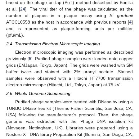
based on the phage on tap (PoT) method described by Bonilla
et al. [
24
]. The viral titer of the phage was calculated as the
number of plaques in a plaque assay using
S. gordonii
ATCC10558 as the host in accordance with previous reports [
4
]
and is represented as plaque-forming units per milliliter
(pfu/mL).
2.4. Transmission Electron Microscopic Imaging
Electron microscopic imaging was performed as described
previously [
5
]. Purified phage samples were loaded onto copper
grids (EMJapan, Tokyo, Japan). The grids were washed with SM
buffer twice and stained with 2% uranyl acetate. Stained
samples were observed with a Hitachi HT7700 transmission
electron microscope (Hitachi, Ltd., Tokyo, Japan) at 75 kV.
2.5. Whole-Genome Sequencing
Purified phage samples were treated with DNase by using a
TURBO DNase free kit (Thermo Fisher Scientific, San Jose, CA,
USA) following the manufacturer’s protocol. Then, the phage
genome was extracted with the Phage DNA isolation kit
(Novagen, Nottingham, UK). Libraries were prepared using a
Nextere XT DNA library Preparation Kit (Illumina, San Diego, CA,