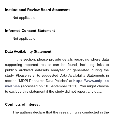
Institutional Review Board Statement
Not applicable.
Informed Consent Statement
Not applicable.
Data Availability Statement
In this section, please provide details regarding where data
supporting reported results can be found, including links to
publicly archived datasets analyzed or generated during the
study. Please refer to suggested Data Availability Statements in
section “MDPI Research Data Policies” at
https://www.mdpi.co
m/ethics
(accessed on 10 September 2021). You might choose
to exclude this statement if the study did not report any data.
Conflicts of Interest
The authors declare that the research was conducted in the