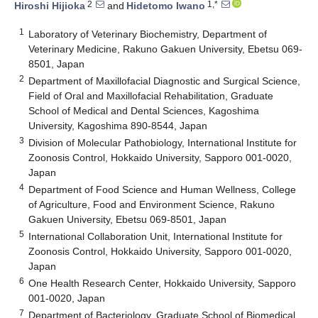
2
1,*
Hiroshi Hijioka
and
Hidetomo Iwano
1
Laboratory of Veterinary Biochemistry, Department of
Veterinary Medicine, Rakuno Gakuen University, Ebetsu 069-
8501, Japan
2
Department of Maxillofacial Diagnostic and Surgical Science,
Field of Oral and Maxillofacial Rehabilitation, Graduate
School of Medical and Dental Sciences, Kagoshima
University, Kagoshima 890-8544, Japan
3
Division of Molecular Pathobiology, International Institute for
Zoonosis Control, Hokkaido University, Sapporo 001-0020,
Japan
4
Department of Food Science and Human Wellness, College
of Agriculture, Food and Environment Science, Rakuno
Gakuen University, Ebetsu 069-8501, Japan
5
International Collaboration Unit, International Institute for
Zoonosis Control, Hokkaido University, Sapporo 001-0020,
Japan
6
One Health Research Center, Hokkaido University, Sapporo
001-0020, Japan
7
Department of Bacteriology, Graduate School of Biomedical