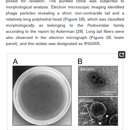
picked for isolation. The purified clone was subjected to
morphological analysis. Electron microscopic imaging identified
phage particles revealing a short, non-contractile tail and a
relatively long polyhedral head (
Figure 1
B), which was classified
morphologically as belonging to the
Podoviridae
family
according to the report by Ackerman [
29
]. Long tail fibers were
also observed in the electron micrograph (
Figure 1
B, lower
panel), and this isolate was designated as ΦSG005.