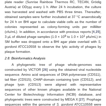
plate reader (Sunrise Rainbow Thermos RC, TECAN, Grödig
Austria) at OD
every 1 h. After 24 h incubation, the culture
590
was harvested and washed with PBS three times. Thereafter,
obtained samples were further incubated at 37 °C anaerobically
for 24 h on BHI agar to calculate viable cells as the number of
colonies represented as colony-forming units per milliliter
(cfu/mL). In addition, in accordance with previous reports [
4
,
25
],
9
1
3 µL of diluted phage samples (1.0 × 10
to 1.0 × 10
pfu/mL) in
SM buffer was dropped onto a BHI agar plate overlaid with
S.
gordonii
ATCC10558 to observe the lytic activity of phages by
plaque formation.
2.8. Bioinformatics Analysis
A phylogenetic tree of phage whole-genomes was
constructed by VICTOR [
26
] using the obtained viral nucleotide
sequence. Amino acid sequences of DNA polymerase (CDS11),
tail fiber (CDS15), CHAP-domain containing lysin (CDS12), and
phage lysin (CDS13) were aligned with representative
sequences of other known phages available in the National
Center for Biotechnology Information (NCBI) database, and
phylogenetic trees were constructed by MEGA X [
27
]. Prophage
sequences within the genome of
S. gordonii
ATCC10558 were