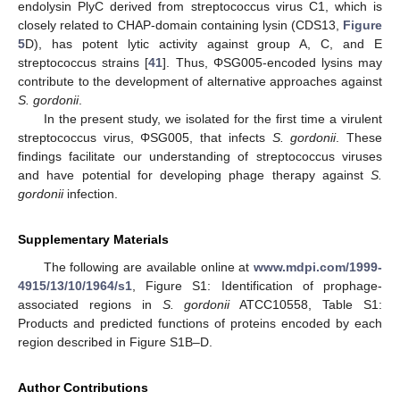
endolysin PlyC derived from streptococcus virus C1, which is
closely related to CHAP-domain containing lysin (CDS13,
Figure
5
D), has potent lytic activity against group A, C, and E
streptococcus strains [
41
]. Thus, ΦSG005-encoded lysins may
contribute to the development of alternative approaches against
S. gordonii
.
In the present study, we isolated for the first time a virulent
streptococcus virus, ΦSG005, that infects
S. gordonii
. These
findings facilitate our understanding of streptococcus viruses
and have potential for developing phage therapy against
S.
gordonii
infection.
Supplementary Materials
The following are available online at
www.mdpi.com/1999-
4915/13/10/1964/s1
, Figure S1: Identification of prophage-
associated regions in
S. gordonii
ATCC10558, Table S1:
Products and predicted functions of proteins encoded by each
region described in Figure S1B–D.
Author Contributions