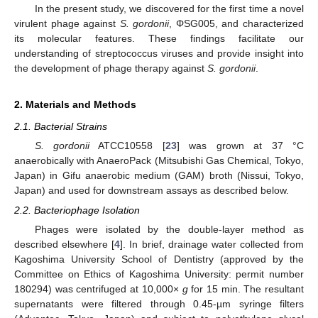
In the present study, we discovered for the first time a novel
virulent phage against
S. gordonii
, ΦSG005, and characterized
its molecular features. These findings facilitate our
understanding of streptococcus viruses and provide insight into
the development of phage therapy against
S. gordonii
.
2. Materials and Methods
2.1. Bacterial Strains
S. gordonii
ATCC10558 [
23
] was grown at 37 °C
anaerobically with AnaeroPack (Mitsubishi Gas Chemical, Tokyo,
Japan) in Gifu anaerobic medium (GAM) broth (Nissui, Tokyo,
Japan) and used for downstream assays as described below.
2.2. Bacteriophage Isolation
Phages were isolated by the double-layer method as
described elsewhere [
4
]. In brief, drainage water collected from
Kagoshima University School of Dentistry (approved by the
Committee on Ethics of Kagoshima University: permit number
180294) was centrifuged at 10,000×
g
for 15 min. The resultant
supernatants were filtered through 0.45-µm syringe filters