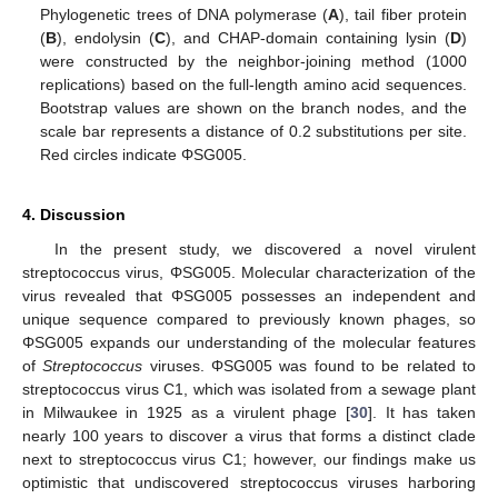
Phylogenetic trees of DNA polymerase (
A
), tail fiber protein
(
B
), endolysin (
C
), and CHAP-domain containing lysin (
D
)
were constructed by the neighbor-joining method (1000
replications) based on the full-length amino acid sequences.
Bootstrap values are shown on the branch nodes, and the
scale bar represents a distance of 0.2 substitutions per site.
Red circles indicate ΦSG005.
4. Discussion
In the present study, we discovered a novel virulent
streptococcus virus, ΦSG005. Molecular characterization of the
virus revealed that ΦSG005 possesses an independent and
unique sequence compared to previously known phages, so
ΦSG005 expands our understanding of the molecular features
of
Streptococcus
viruses. ΦSG005 was found to be related to
streptococcus virus C1, which was isolated from a sewage plant
in Milwaukee in 1925 as a virulent phage [
30
]. It has taken
nearly 100 years to discover a virus that forms a distinct clade
next to streptococcus virus C1; however, our findings make us
optimistic that undiscovered streptococcus viruses harboring