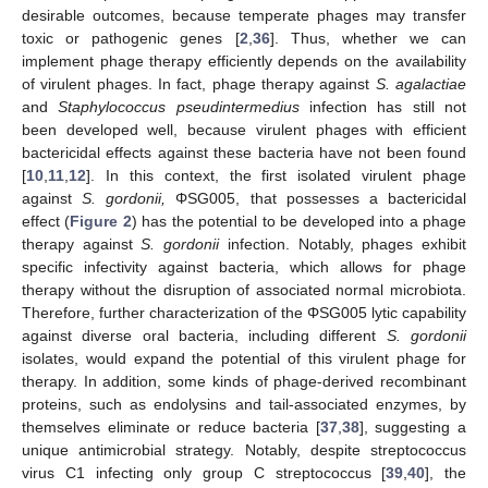
desirable outcomes, because temperate phages may transfer
toxic or pathogenic genes [
2
,
36
]. Thus, whether we can
implement phage therapy efficiently depends on the availability
of virulent phages. In fact, phage therapy against
S. agalactiae
and
Staphylococcus pseudintermedius
infection has still not
been developed well, because virulent phages with efficient
bactericidal effects against these bacteria have not been found
[
10
,
11
,
12
]. In this context, the first isolated virulent phage
against
S. gordonii,
ΦSG005, that possesses a bactericidal
effect (
Figure 2
) has the potential to be developed into a phage
therapy against
S. gordonii
infection. Notably, phages exhibit
specific infectivity against bacteria, which allows for phage
therapy without the disruption of associated normal microbiota.
Therefore, further characterization of the ΦSG005 lytic capability
against diverse oral bacteria, including different
S. gordonii
isolates, would expand the potential of this virulent phage for
therapy. In addition, some kinds of phage-derived recombinant
proteins, such as endolysins and tail-associated enzymes, by
themselves eliminate or reduce bacteria [
37
,
38
], suggesting a
unique antimicrobial strategy. Notably, despite streptococcus
virus C1 infecting only group C streptococcus [
39
,
40
], the