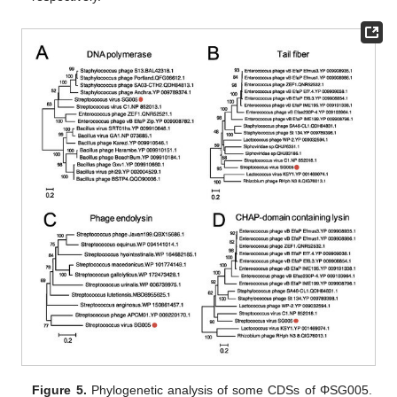
Figure 5.
Phylogenetic analysis of some CDSs of ΦSG005.