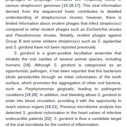
various streptococci genomes [
15
,
16
,
17
]. This viral information
derived from the sequenced hosts contributes to detailed
understanding of streptococcus viruses; however, there is
limited information about virulent phages that infect streptococci
compared to other virulent phages such as
Escherichia
viruses
and
Pseudomonas
viruses. Notably, virulent phages against
Group B and some viridans streptococci such as
S. agalactiae
and
S. gordonii
have not been reported previously.
S. gordonii
is a gram-positive facultative anaerobe that
inhabits the oral cavities of several animal species, including
humans [
18
]. Although
S. gordonii
is categorized as an
opportunistic pathogen, it has been reported that this bacterium
elicits periodontitis through an initial colonization of the tooth
surface, which promotes the aggregation of other oral bacteria,
such as
Porphyromonas gingivalis
, leading to pathogenic
conditions [
19
,
20
]. In addition, oral bleeding allows
S. gordonii
to
enter into blood circulation, providing it with the opportunity to
reach various organs [
18
,
21
]. Previous microbiome analysis has
detected
S. gordonii
colonization in the heart valves of infective
endocarditis patients [
22
].
S. gordonii
is thus a candidate target
of the oral microbiota for the control of inflammation.