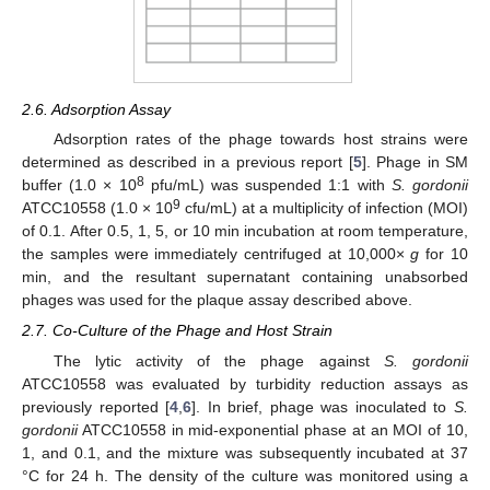
2.6. Adsorption Assay
Adsorption rates of the phage towards host strains were
determined as described in a previous report [
5
]. Phage in SM
8
buffer (1.0 × 10
pfu/mL) was suspended 1:1 with
S. gordonii
9
ATCC10558 (1.0 × 10
cfu/mL) at a multiplicity of infection (MOI)
of 0.1. After 0.5, 1, 5, or 10 min incubation at room temperature,
the samples were immediately centrifuged at 10,000×
g
for 10
min, and the resultant supernatant containing unabsorbed
phages was used for the plaque assay described above.
2.7. Co-Culture of the Phage and Host Strain
The lytic activity of the phage against
S. gordonii
ATCC10558 was evaluated by turbidity reduction assays as
previously reported [
4
,
6
]. In brief, phage was inoculated to
S.
gordonii
ATCC10558 in mid-exponential phase at an MOI of 10,
1, and 0.1, and the mixture was subsequently incubated at 37
°C for 24 h. The density of the culture was monitored using a