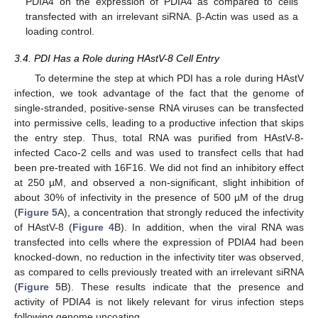
PDIA4 on the expression of PDIA4 as compared to cells
transfected with an irrelevant siRNA. β-Actin was used as a
loading control.
3.4. PDI Has a Role during HAstV-8 Cell Entry
To determine the step at which PDI has a role during HAstV
infection, we took advantage of the fact that the genome of
single-stranded, positive-sense RNA viruses can be transfected
into permissive cells, leading to a productive infection that skips
the entry step. Thus, total RNA was purified from HAstV-8-
infected Caco-2 cells and was used to transfect cells that had
been pre-treated with 16F16. We did not find an inhibitory effect
at 250 µM, and observed a non-significant, slight inhibition of
about 30% of infectivity in the presence of 500 µM of the drug
(
Figure 5
A), a concentration that strongly reduced the infectivity
of HAstV-8 (
Figure 4
B). In addition, when the viral RNA was
transfected into cells where the expression of PDIA4 had been
knocked-down, no reduction in the infectivity titer was observed,
as compared to cells previously treated with an irrelevant siRNA
(
Figure 5
B). These results indicate that the presence and
activity of PDIA4 is not likely relevant for virus infection steps
12. May
13. May
14. May
15. May
16. May
17. May
18. May
19. May
20. May
22. May
23. May
24. May
25. May
26. May
27. May
28. May
29. May
30. May
1. Jun
2. Jun
3. Jun
4. Jun
5. Jun
6. Jun
7. Jun
8. Jun
9. Jun
11. Jun
12. Jun
13. Jun
14. Jun
15. Jun
16. Jun
17. Jun
18. Jun
19. Jun
21. Jun
22. Jun
23. Jun
24. Jun
25. Jun
26. Jun
27. Jun
28. Jun
29. Jun
1. Jul
2. Jul
3. Jul
4. Jul
5. Jul
6. Jul
7. Jul
8. Jul
9. Jul
11. Jul
12. Jul
13. Jul
14. Jul
15. Jul
16. Jul
17. Jul
18. Jul
19. Jul
21. Jul
22. Jul
23. Jul
24. Jul
25. Jul
26. Jul
27. Jul
28. Jul
29. Jul
31. Jul
1. Aug
2. Aug
3. Aug
4. Aug
5. Aug
6. Aug
7. Aug
8. Aug
following genome uncoating.