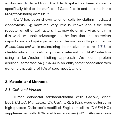
antibodies [
4
]. In addition, the HAstV spike has been shown to
specifically bind to the surface of Caco-2 cells and to contain the
receptor-binding domain [
5
].
HAstV has been shown to enter cells by clathrin-mediated
endocytosis [
6
]; however, very little is known about the viral
receptor or other cell factors that may determine virus entry. In
this work we took advantage to the fact that the astrovirus
capsid core and spike proteins can be successfully produced in
Escherichia coli
while maintaining their native structure [
4
,
7
,
8
] to
identify interacting cellular proteins relevant for HAstV infection
using a far-Western blotting approach. We found protein
disulfide isomerase A4 (PDIA4) is an entry factor associated with
genome uncoating of HAstV serotypes 1 and 8.
2. Material and Methods
2.1. Cells and Viruses
Human colorectal adenocarcinoma cells Caco-2, clone
Bbe1 (ATCC, Manassas, VA, USA; CRL-2102), were cultured in
high-glucose Dulbecco’s modified Eagle’s medium (DMEM-HG)
supplemented with 10% fetal bovine serum (FBS). African green