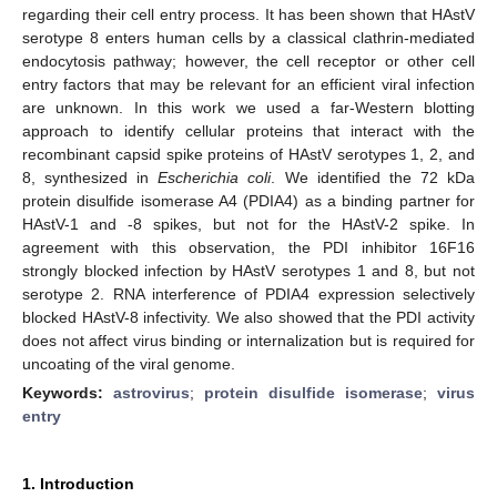
regarding their cell entry process. It has been shown that HAstV
serotype 8 enters human cells by a classical clathrin-mediated
endocytosis pathway; however, the cell receptor or other cell
entry factors that may be relevant for an efficient viral infection
are unknown. In this work we used a far-Western blotting
approach to identify cellular proteins that interact with the
recombinant capsid spike proteins of HAstV serotypes 1, 2, and
8, synthesized in
Escherichia coli
. We identified the 72 kDa
protein disulfide isomerase A4 (PDIA4) as a binding partner for
HAstV-1 and -8 spikes, but not for the HAstV-2 spike. In
agreement with this observation, the PDI inhibitor 16F16
strongly blocked infection by HAstV serotypes 1 and 8, but not
serotype 2. RNA interference of PDIA4 expression selectively
blocked HAstV-8 infectivity. We also showed that the PDI activity
does not affect virus binding or internalization but is required for
uncoating of the viral genome.
Keywords:
astrovirus
;
protein disulfide isomerase
;
virus
entry
1. Introduction