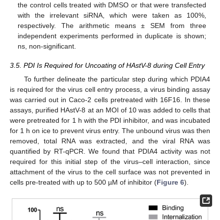
the control cells treated with DMSO or that were transfected
with the irrelevant siRNA, which were taken as 100%,
respectively. The arithmetic means ± SEM from three
independent experiments performed in duplicate is shown;
ns, non-significant.
3.5. PDI Is Required for Uncoating of HAstV-8 during Cell Entry
To further delineate the particular step during which PDIA4
is required for the virus cell entry process, a virus binding assay
was carried out in Caco-2 cells pretreated with 16F16. In these
assays, purified HAstV-8 at an MOI of 10 was added to cells that
were pretreated for 1 h with the PDI inhibitor, and was incubated
for 1 h on ice to prevent virus entry. The unbound virus was then
removed, total RNA was extracted, and the viral RNA was
quantified by RT-qPCR. We found that PDIA4 activity was not
required for this initial step of the virus–cell interaction, since
attachment of the virus to the cell surface was not prevented in
cells pre-treated with up to 500 µM of inhibitor (
Figure 6
).