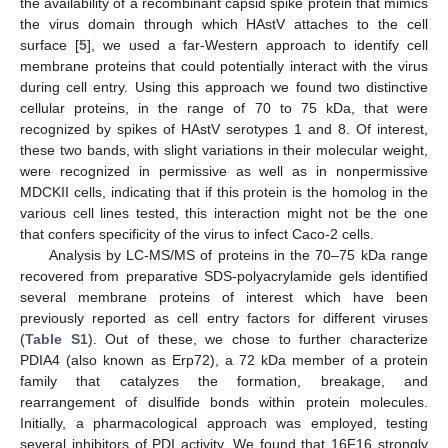
the availability of a recombinant capsid spike protein that mimics
the virus domain through which HAstV attaches to the cell
surface [
5
], we used a far-Western approach to identify cell
membrane proteins that could potentially interact with the virus
during cell entry. Using this approach we found two distinctive
cellular proteins, in the range of 70 to 75 kDa, that were
recognized by spikes of HAstV serotypes 1 and 8. Of interest,
these two bands, with slight variations in their molecular weight,
were recognized in permissive as well as in nonpermissive
MDCKII cells, indicating that if this protein is the homolog in the
various cell lines tested, this interaction might not be the one
that confers specificity of the virus to infect Caco-2 cells.
Analysis by LC-MS/MS of proteins in the 70–75 kDa range
recovered from preparative SDS-polyacrylamide gels identified
several membrane proteins of interest which have been
previously reported as cell entry factors for different viruses
(
Table S1
). Out of these, we chose to further characterize
PDIA4 (also known as Erp72), a 72 kDa member of a protein
family that catalyzes the formation, breakage, and
rearrangement of disulfide bonds within protein molecules.
Initially, a pharmacological approach was employed, testing
several inhibitors of PDI activity. We found that 16F16 strongly