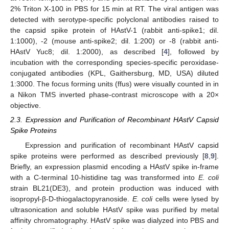
2% Triton X-100 in PBS for 15 min at RT. The viral antigen was
detected with serotype-specific polyclonal antibodies raised to
the capsid spike protein of HAstV-1 (rabbit anti-spike1; dil.
1:1000), -2 (mouse anti-spike2; dil. 1:200) or -8 (rabbit anti-
HAstV Yuc8; dil. 1:2000), as described [
4
], followed by
incubation with the corresponding species-specific peroxidase-
conjugated antibodies (KPL, Gaithersburg, MD, USA) diluted
1:3000. The focus forming units (ffus) were visually counted in in
a Nikon TMS inverted phase-contrast microscope with a 20×
objective.
2.3. Expression and Purification of Recombinant HAstV Capsid
Spike Proteins
Expression and purification of recombinant HAstV capsid
spike proteins were performed as described previously [
8
,
9
].
Briefly, an expression plasmid encoding a HAstV spike in-frame
with a C-terminal 10-histidine tag was transformed into
E. coli
strain BL21(DE3), and protein production was induced with
isopropyl-β-D-thiogalactopyranoside.
E. coli
cells were lysed by
ultrasonication and soluble HAstV spike was purified by metal
affinity chromatography. HAstV spike was dialyzed into PBS and