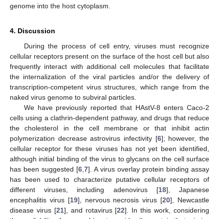
genome into the host cytoplasm.
4. Discussion
During the process of cell entry, viruses must recognize
cellular receptors present on the surface of the host cell but also
frequently interact with additional cell molecules that facilitate
the internalization of the viral particles and/or the delivery of
transcription-competent virus structures, which range from the
naked virus genome to subviral particles.
We have previously reported that HAstV-8 enters Caco-2
cells using a clathrin-dependent pathway, and drugs that reduce
the cholesterol in the cell membrane or that inhibit actin
polymerization decrease astrovirus infectivity [
6
]; however, the
cellular receptor for these viruses has not yet been identified,
although initial binding of the virus to glycans on the cell surface
has been suggested [
6
,
7
]. A virus overlay protein binding assay
has been used to characterize putative cellular receptors of
different viruses, including adenovirus [
18
], Japanese
encephalitis virus [
19
], nervous necrosis virus [
20
], Newcastle
disease virus [
21
], and rotavirus [
22
]. In this work, considering