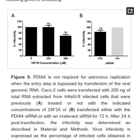
Figure 5.
PDIA4 is not required for astrovirus replication
when the entry step is bypassed by transfection of the viral
genomic RNA. Caco-2 cells were transfected with 200 ng of
total RNA extracted from HAstV-8 infected cells that were
previously (
A
) treated or not with the indicated
concentrations of 16F16 or (
B
) transfected either with the
PDIA4 siRNA or with an irrelevant siRNA for 72 h. After 24 h
post-transfection, the infectivity was determined as
described in Material and Methods. Virus infectivity is
expressed as the percentage of infected cells obtained in