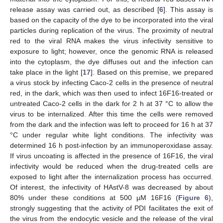
release assay was carried out, as described [
6
]. This assay is
based on the capacity of the dye to be incorporated into the viral
particles during replication of the virus. The proximity of neutral
red to the viral RNA makes the virus infectivity sensitive to
exposure to light; however, once the genomic RNA is released
into the cytoplasm, the dye diffuses out and the infection can
take place in the light [
17
]. Based on this premise, we prepared
a virus stock by infecting Caco-2 cells in the presence of neutral
red, in the dark, which was then used to infect 16F16-treated or
untreated Caco-2 cells in the dark for 2 h at 37 °C to allow the
virus to be internalized. After this time the cells were removed
from the dark and the infection was left to proceed for 16 h at 37
°C under regular white light conditions. The infectivity was
determined 16 h post-infection by an immunoperoxidase assay.
If virus uncoating is affected in the presence of 16F16, the viral
infectivity would be reduced when the drug-treated cells are
exposed to light after the internalization process has occurred.
Of interest, the infectivity of HAstV-8 was decreased by about
80% under these conditions at 500 µM 16F16 (
Figure 6
),
strongly suggesting that the activity of PDI facilitates the exit of
the virus from the endocytic vesicle and the release of the viral