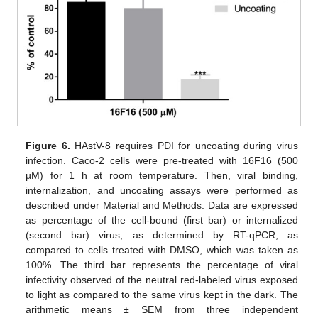
Figure 6.
HAstV-8 requires PDI for uncoating during virus
infection. Caco-2 cells were pre-treated with 16F16 (500
µM) for 1 h at room temperature. Then, viral binding,
internalization, and uncoating assays were performed as
described under Material and Methods. Data are expressed
as percentage of the cell-bound (first bar) or internalized
(second bar) virus, as determined by RT-qPCR, as
compared to cells treated with DMSO, which was taken as
100%. The third bar represents the percentage of viral
infectivity observed of the neutral red-labeled virus exposed
to light as compared to the same virus kept in the dark. The
arithmetic means ± SEM from three independent