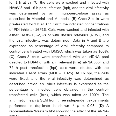
for 1 h at 37 °C, the cells were washed and infected with
HAstV-8 and 16 h post-infection (hpi), and the viral infectivity
was determined by an immunoperoxidase assay as
described in Material and Methods. (
B
) Caco-2 cells were
pre-treated for 1 h at 37 °C with the indicated concentrations
of PDI inhibitor 16F16. Cells were washed and infected with
either HAstV-1, -2, -8 or with rhesus rotavirus (RRV), and
the viral infectivity was determined. Data in A and B are
expressed as percentage of viral infectivity compared to
control cells treated with DMSO, which was taken as 100%.
(
C
) Caco-2 cells were transfected with an siRNA pool
directed to PDIA4 or with an irrelevant (Irre) siRNA pool, and
72 h post-transfection (hpt) cells were infected with the
indicated HAstV strain (MOI = 0.025). At 16 hpi, the cells
were fixed, and the viral infectivity was determined as
described previously. Virus infectivity is expressed as the
percentage of infected cells obtained in the control-
transfected cells (Irre), which was taken as 100%. The
arithmetic mean ± SEM from three independent experiments
performed in duplicate is shown. *
p
< 0.05. (
D
) A
representative Western blot showing the effect of the siRNA-