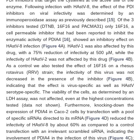
enzyme. Following infection with HAstV-8, the effect of the PDI
inhibitors on viral infectivity was determined by an
immunoperoxidase assay as previously described [
15
]. Of the 3
inhibitors tested (DTNB, 16F16 and PACMA31) only 16F16, a
cell permeable inhibitor that had been reported to inhibit the
enzymatic activity of PDIA4 [
16
], showed an inhibitory effect on
HAstV-8 infection (
Figure 4
A). HAstV-1 was also affected by this
drug, with a 75% reduction of infectivity at 500 µM, while the
infectivity of HAstV-2 was not affected by this drug (
Figure 4
B).
As a control we also tested the effect of 16F16 on a rhesus
rotavirus (RRV) strain; the infectivity of this virus was not
decreased in the presence of the inhibitor (
Figure 4
B),
indicating that the effect is virus-specific as well as HAstV
serotype-specific. The viability of the cells, as determined by an
LDH assay, was not affected, even at the highest concentrations
tested (data not shown). Furthermore, knocking-down the
expression of PDIA4 in Caco-2 cells by transfection with a pool
of specific siRNAs directed to its mRNA (
Figure 4
D) reduced the
infectivity of HAstV-8 by about 60% as compared to a control
transfection with an irrelevant scrambled siRNA, indicating the
involvement of PDIA4 in the infection of this virus (
Figure 4
C);