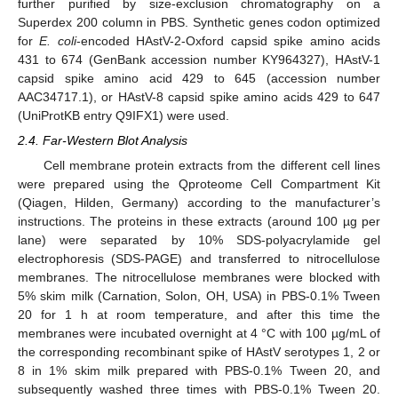
further purified by size-exclusion chromatography on a
Superdex 200 column in PBS. Synthetic genes codon optimized
for
E. coli
-encoded HAstV-2-Oxford capsid spike amino acids
431 to 674 (GenBank accession number KY964327), HAstV-1
capsid spike amino acid 429 to 645 (accession number
AAC34717.1), or HAstV-8 capsid spike amino acids 429 to 647
(UniProtKB entry Q9IFX1) were used.
2.4. Far-Western Blot Analysis
Cell membrane protein extracts from the different cell lines
were prepared using the Qproteome Cell Compartment Kit
(Qiagen, Hilden, Germany) according to the manufacturer’s
instructions. The proteins in these extracts (around 100 µg per
lane) were separated by 10% SDS-polyacrylamide gel
electrophoresis (SDS-PAGE) and transferred to nitrocellulose
membranes. The nitrocellulose membranes were blocked with
5% skim milk (Carnation, Solon, OH, USA) in PBS-0.1% Tween
20 for 1 h at room temperature, and after this time the
membranes were incubated overnight at 4 °C with 100 µg/mL of
the corresponding recombinant spike of HAstV serotypes 1, 2 or
8 in 1% skim milk prepared with PBS-0.1% Tween 20, and
subsequently washed three times with PBS-0.1% Tween 20.