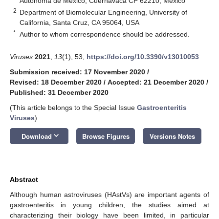
Autónoma de México, Cuernavaca CP 62210, Mexico
2
Department of Biomolecular Engineering, University of
California, Santa Cruz, CA 95064, USA
*
Author to whom correspondence should be addressed.
Viruses
2021
,
13
(1), 53;
https://doi.org/10.3390/v13010053
Submission received: 17 November 2020
/
Revised: 18 December 2020
/
Accepted: 21 December 2020
/
Published: 31 December 2020
(This article belongs to the Special Issue
Gastroenteritis
Viruses
)
keyboard_arrow_down
Download
Browse Figures
Versions Notes
Abstract
Although human astroviruses (HAstVs) are important agents of
gastroenteritis in young children, the studies aimed at
characterizing their biology have been limited, in particular