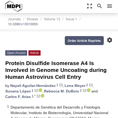
zoom_out_map
search
menu
Journals
Viruses
Volume 13
Issue 1
10.3390/v13010053
settings
Order Article Reprints
Open Access
Article
Protein Disulfide Isomerase A4 Is
Involved in Genome Uncoating during
Human Astrovirus Cell Entry
1
2
by
Nayeli Aguilar-Hernández
,
Lena Meyer
,
1
2
Susana López
,
Rebecca M. DuBois
and
1,*
Carlos F. Arias
1
Departamento de Genética del Desarrollo y Fisiología
Molecular, Instituto de Biotecnología, Universidad Nacional