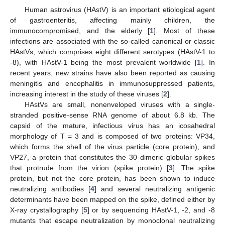
Human astrovirus (HAstV) is an important etiological agent
of gastroenteritis, affecting mainly children, the
immunocompromised, and the elderly [
1
]. Most of these
infections are associated with the so-called canonical or classic
HAstVs, which comprises eight different serotypes (HAstV-1 to
-8), with HAstV-1 being the most prevalent worldwide [
1
]. In
recent years, new strains have also been reported as causing
meningitis and encephalitis in immunosuppressed patients,
increasing interest in the study of these viruses [
2
].
HAstVs are small, nonenveloped viruses with a single-
stranded positive-sense RNA genome of about 6.8 kb. The
capsid of the mature, infectious virus has an icosahedral
morphology of T = 3 and is composed of two proteins: VP34,
which forms the shell of the virus particle (core protein), and
VP27, a protein that constitutes the 30 dimeric globular spikes
that protrude from the virion (spike protein) [
3
]. The spike
protein, but not the core protein, has been shown to induce
neutralizing antibodies [
4
] and several neutralizing antigenic
determinants have been mapped on the spike, defined either by
X-ray crystallography [
5
] or by sequencing HAstV-1, -2, and -8
mutants that escape neutralization by monoclonal neutralizing