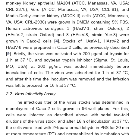
monkey kidney epithelial MA104 (ATCC, Manassas, VA, USA;
CRL-2378), Vero (ATCC, Manassas, VA, USA; CCL-81), and
Madin-Darby canine kidney (MDCK II) cells (ATCC, Manassas,
VA, USA; CRL-2936) were grown in DMEM containing 5% FBS.
Human astrovirus serotypes 1 (HAstV-1, strain Oxford), 2
(HAstV-2, strain Oxford) and 8 (HAstV-8, strain Yuc-8) were
grown in Caco-2 cells [
4
]. Stocks of HAstV-1, HAstV-2 and
HAstV-8 were prepared in Caco-2 cells, as previously described
[
9
]. Briefly, the virus was activated with 200 µg/mL of trypsin for
1 h at 37 °C, and soybean trypsin inhibitor (Sigma, St. Louis,
MO, USA) at 200 µg/mL was added immediately before
inoculation of cells. The virus was adsorbed for 1 h at 37 °C,
and after this time the inoculum was removed and the infection
was left to proceed for 16 h at 37 °C.
2.2. Virus Infectivity Assay
The infectious titer of the virus stocks was determined in
monolayers of Caco-2 cells grown in 96-well plates. For this,
cells were infected as described above with serial two-fold
dilutions of the virus stock, and after 16 h of incubation at 37 °C,
the cells were fixed with 2% paraformaldehyde in PBS for 20 min
at room temperature (RT) and permeabilized by incubation with