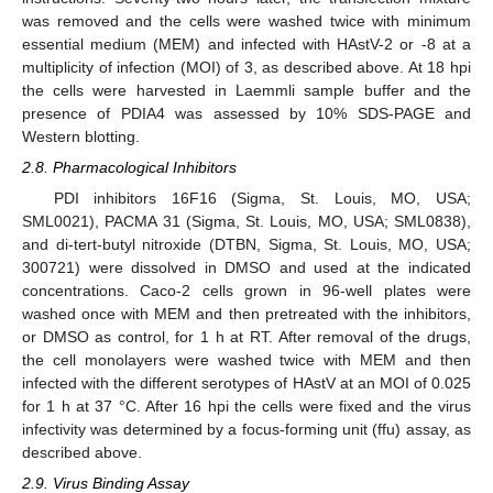
was removed and the cells were washed twice with minimum
essential medium (MEM) and infected with HAstV-2 or -8 at a
multiplicity of infection (MOI) of 3, as described above. At 18 hpi
the cells were harvested in Laemmli sample buffer and the
presence of PDIA4 was assessed by 10% SDS-PAGE and
Western blotting.
2.8. Pharmacological Inhibitors
PDI inhibitors 16F16 (Sigma, St. Louis, MO, USA;
SML0021), PACMA 31 (Sigma, St. Louis, MO, USA; SML0838),
and di-tert-butyl nitroxide (DTBN, Sigma, St. Louis, MO, USA;
300721) were dissolved in DMSO and used at the indicated
concentrations. Caco-2 cells grown in 96-well plates were
washed once with MEM and then pretreated with the inhibitors,
or DMSO as control, for 1 h at RT. After removal of the drugs,
the cell monolayers were washed twice with MEM and then
infected with the different serotypes of HAstV at an MOI of 0.025
for 1 h at 37 °C. After 16 hpi the cells were fixed and the virus
infectivity was determined by a focus-forming unit (ffu) assay, as
described above.
2.9. Virus Binding Assay