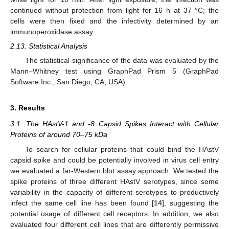
continued without protection from light for 16 h at 37 °C; the
cells were then fixed and the infectivity determined by an
immunoperoxidase assay.
2.13. Statistical Analysis
The statistical significance of the data was evaluated by the
Mann–Whitney test using GraphPad Prism 5 (GraphPad
Software Inc., San Diego, CA, USA).
3. Results
3.1. The HAstV-1 and -8 Capsid Spikes Interact with Cellular
Proteins of around 70–75 kDa
To search for cellular proteins that could bind the HAstV
capsid spike and could be potentially involved in virus cell entry
we evaluated a far-Western blot assay approach. We tested the
spike proteins of three different HAstV serotypes, since some
variability in the capacity of different serotypes to productively
infect the same cell line has been found [
14
], suggesting the
potential usage of different cell receptors. In addition, we also
evaluated four different cell lines that are differently permissive