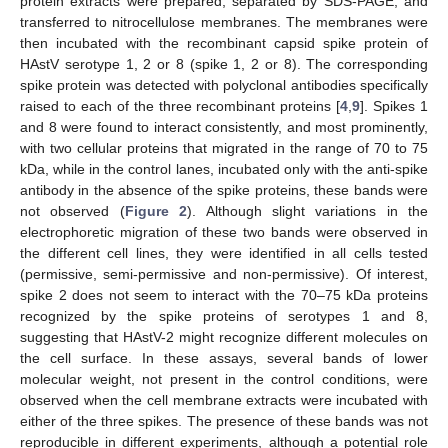
protein extracts were prepared, separated by SDS-PAGE, and
transferred to nitrocellulose membranes. The membranes were
then incubated with the recombinant capsid spike protein of
HAstV serotype 1, 2 or 8 (spike 1, 2 or 8). The corresponding
spike protein was detected with polyclonal antibodies specifically
raised to each of the three recombinant proteins [
4
,
9
]. Spikes 1
and 8 were found to interact consistently, and most prominently,
with two cellular proteins that migrated in the range of 70 to 75
kDa, while in the control lanes, incubated only with the anti-spike
antibody in the absence of the spike proteins, these bands were
not observed (
Figure 2
). Although slight variations in the
electrophoretic migration of these two bands were observed in
the different cell lines, they were identified in all cells tested
(permissive, semi-permissive and non-permissive). Of interest,
spike 2 does not seem to interact with the 70–75 kDa proteins
recognized by the spike proteins of serotypes 1 and 8,
suggesting that HAstV-2 might recognize different molecules on
the cell surface. In these assays, several bands of lower
molecular weight, not present in the control conditions, were
observed when the cell membrane extracts were incubated with
either of the three spikes. The presence of these bands was not
reproducible in different experiments, although a potential role