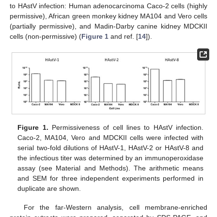
to HAstV infection: Human adenocarcinoma Caco-2 cells (highly
permissive), African green monkey kidney MA104 and Vero cells
(partially permissive), and Madin-Darby canine kidney MDCKII
cells (non-permissive) (
Figure 1
and ref. [
14
]).
Figure 1.
Permissiveness of cell lines to HAstV infection.
Caco-2, MA104, Vero and MDCKII cells were infected with
serial two-fold dilutions of HAstV-1, HAstV-2 or HAstV-8 and
the infectious titer was determined by an immunoperoxidase
assay (see Material and Methods). The arithmetic means
and SEM for three independent experiments performed in
duplicate are shown.
For the far-Western analysis, cell membrane-enriched