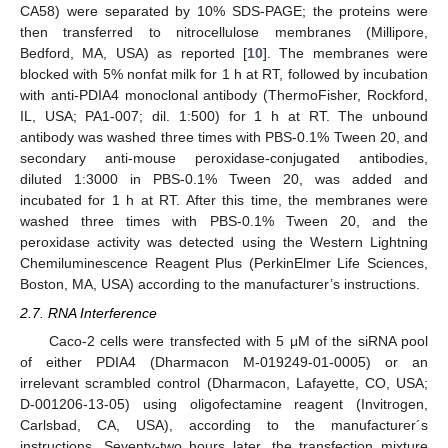
CA58) were separated by 10% SDS-PAGE; the proteins were
then transferred to nitrocellulose membranes (Millipore,
Bedford, MA, USA) as reported [
10
]. The membranes were
blocked with 5% nonfat milk for 1 h at RT, followed by incubation
with anti-PDIA4 monoclonal antibody (ThermoFisher, Rockford,
IL, USA; PA1-007; dil. 1:500) for 1 h at RT. The unbound
antibody was washed three times with PBS-0.1% Tween 20, and
secondary anti-mouse peroxidase-conjugated antibodies,
diluted 1:3000 in PBS-0.1% Tween 20, was added and
incubated for 1 h at RT. After this time, the membranes were
washed three times with PBS-0.1% Tween 20, and the
peroxidase activity was detected using the Western Lightning
Chemiluminescence Reagent Plus (PerkinElmer Life Sciences,
Boston, MA, USA) according to the manufacturer’s instructions.
2.7. RNA Interference
Caco-2 cells were transfected with 5 μM of the siRNA pool
of either PDIA4 (Dharmacon M-019249-01-0005) or an
irrelevant scrambled control (Dharmacon, Lafayette, CO, USA;
D-001206-13-05) using oligofectamine reagent (Invitrogen,
Carlsbad, CA, USA), according to the manufacturer´s
instructions. Seventy-two hours later, the transfection mixture