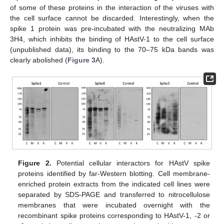
of some of these proteins in the interaction of the viruses with
the cell surface cannot be discarded. Interestingly, when the
spike 1 protein was pre-incubated with the neutralizing MAb
3H4, which inhibits the binding of HAstV-1 to the cell surface
(unpublished data), its binding to the 70–75 kDa bands was
clearly abolished (
Figure 3
A).
Figure 2.
Potential cellular interactors for HAstV spike
proteins identified by far-Western blotting. Cell membrane-
enriched protein extracts from the indicated cell lines were
separated by SDS-PAGE and transferred to nitrocellulose
membranes that were incubated overnight with the
recombinant spike proteins corresponding to HAstV-1, -2 or