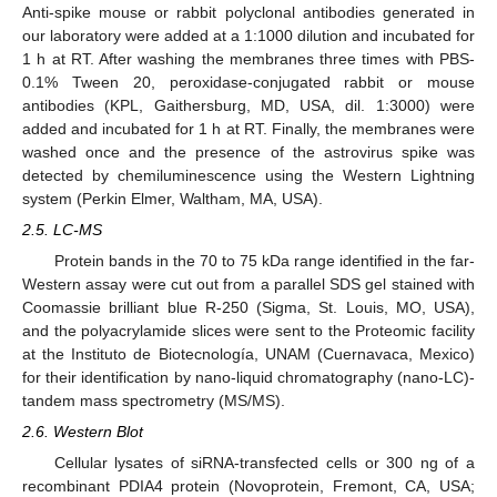
Anti-spike mouse or rabbit polyclonal antibodies generated in
our laboratory were added at a 1:1000 dilution and incubated for
1 h at RT. After washing the membranes three times with PBS-
0.1% Tween 20, peroxidase-conjugated rabbit or mouse
antibodies (KPL, Gaithersburg, MD, USA, dil. 1:3000) were
added and incubated for 1 h at RT. Finally, the membranes were
washed once and the presence of the astrovirus spike was
detected by chemiluminescence using the Western Lightning
system (Perkin Elmer, Waltham, MA, USA).
2.5. LC-MS
Protein bands in the 70 to 75 kDa range identified in the far-
Western assay were cut out from a parallel SDS gel stained with
Coomassie brilliant blue R-250 (Sigma, St. Louis, MO, USA),
and the polyacrylamide slices were sent to the Proteomic facility
at the Instituto de Biotecnología, UNAM (Cuernavaca, Mexico)
for their identification by nano-liquid chromatography (nano-LC)-
tandem mass spectrometry (MS/MS).
2.6. Western Blot
Cellular lysates of siRNA-transfected cells or 300 ng of a
recombinant PDIA4 protein (Novoprotein, Fremont, CA, USA;