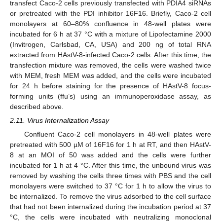
transfect Caco-2 cells previously transfected with PDIA4 siRNAs
or pretreated with the PDI inhibitor 16F16. Briefly, Caco-2 cell
monolayers at 60–80% confluence in 48-well plates were
incubated for 6 h at 37 °C with a mixture of Lipofectamine 2000
(Invitrogen, Carlsbad, CA, USA) and 200 ng of total RNA
extracted from HAstV-8-infected Caco-2 cells. After this time, the
transfection mixture was removed, the cells were washed twice
with MEM, fresh MEM was added, and the cells were incubated
for 24 h before staining for the presence of HAstV-8 focus-
forming units (ffu’s) using an immunoperoxidase assay, as
described above.
2.11. Virus Internalization Assay
Confluent Caco-2 cell monolayers in 48-well plates were
pretreated with 500 µM of 16F16 for 1 h at RT, and then HAstV-
8 at an MOI of 50 was added and the cells were further
incubated for 1 h at 4 °C. After this time, the unbound virus was
removed by washing the cells three times with PBS and the cell
monolayers were switched to 37 °C for 1 h to allow the virus to
be internalized. To remove the virus adsorbed to the cell surface
that had not been internalized during the incubation period at 37
°C, the cells were incubated with neutralizing monoclonal