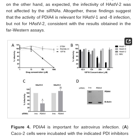
on the other hand, as expected, the infectivity of HAstV-2 was
not affected by the siRNAs. Altogether, these findings suggest
that the activity of PDIA4 is relevant for HAstV-1 and -8 infection,
but not for HAstV-2, consistent with the results obtained in the
far-Western assays.
Figure 4.
PDIA4 is important for astrovirus infection. (
A
)
Caco-2 cells were incubated with the indicated PDI inhibitors