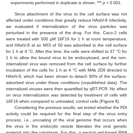
experiments performed in duplicate is shown. ***
p
< 0.001.
Since attachment of the virus to the cell surface was not
affected under conditions that greatly reduce HAstV-8 infectivity,
we evaluated if internalization of the virus particles was
perturbed in the presence of the drug. For this, Caco-2 cells
were treated with 500 µM 16F16 for 1 h at room temperature,
and HAstV-8 at an MOI of 50 was adsorbed to the cell surface
for 1 h at 4 °C. After this time, the cells were shifted to 37 °C for
1 h to allow the bound virus to be endocytosed, and the non-
internalized virus was removed from the cell surface by further
incubation of the cells for 1 h at 4 °C with MAb 2D9 directed to
HAstV-8, which has been shown to detach 80% of the surface-
adsorbed virus under these conditions (unpublished data). The
internalized viruses were then quantified by qRT-PCR. No effect
on virus internalization was detected by treatment of cells with
16F16 when compared to untreated, control cells (
Figure 6
).
Considering the previous results, we tested whether the PDI
activity could be required for the final step of the virus entry
process, i.e., uncoating of the viral genome that occurs when
the virus in the endocytic vesicle liberates the viral genetic
material into the cytoplasm. For this, a neutral red-based RNA