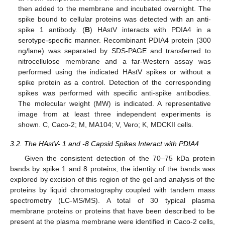
then added to the membrane and incubated overnight. The
spike bound to cellular proteins was detected with an anti-
spike 1 antibody. (
B
) HAstV interacts with PDIA4 in a
serotype-specific manner. Recombinant PDIA4 protein (300
ng/lane) was separated by SDS-PAGE and transferred to
nitrocellulose membrane and a far-Western assay was
performed using the indicated HAstV spikes or without a
spike protein as a control. Detection of the corresponding
spikes was performed with specific anti-spike antibodies.
The molecular weight (MW) is indicated. A representative
image from at least three independent experiments is
shown. C, Caco-2; M, MA104; V, Vero; K, MDCKII cells.
3.2. The HAstV- 1 and -8 Capsid Spikes Interact with PDIA4
Given the consistent detection of the 70–75 kDa protein
bands by spike 1 and 8 proteins, the identity of the bands was
explored by excision of this region of the gel and analysis of the
proteins by liquid chromatography coupled with tandem mass
spectrometry (LC-MS/MS). A total of 30 typical plasma
membrane proteins or proteins that have been described to be
present at the plasma membrane were identified in Caco-2 cells,