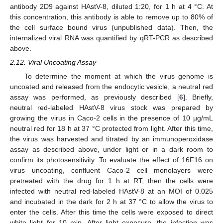
antibody 2D9 against HAstV-8, diluted 1:20, for 1 h at 4 °C. At
this concentration, this antibody is able to remove up to 80% of
the cell surface bound virus (unpublished data). Then, the
internalized viral RNA was quantified by qRT-PCR as described
above.
2.12. Viral Uncoating Assay
To determine the moment at which the virus genome is
uncoated and released from the endocytic vesicle, a neutral red
assay was performed, as previously described [
6
]. Briefly,
neutral red-labeled HAstV-8 virus stock was prepared by
growing the virus in Caco-2 cells in the presence of 10 µg/mL
neutral red for 18 h at 37 °C protected from light. After this time,
the virus was harvested and titrated by an immunoperoxidase
assay as described above, under light or in a dark room to
confirm its photosensitivity. To evaluate the effect of 16F16 on
virus uncoating, confluent Caco-2 cell monolayers were
pretreated with the drug for 1 h at RT, then the cells were
infected with neutral red-labeled HAstV-8 at an MOI of 0.025
and incubated in the dark for 2 h at 37 °C to allow the virus to
enter the cells. After this time the cells were exposed to direct
white light for 10 min. After light exposure, the infection was