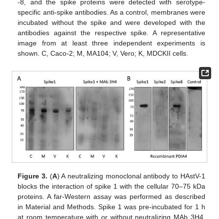
-8, and the spike proteins were detected with serotype-
specific anti-spike antibodies. As a control, membranes were
incubated without the spike and were developed with the
antibodies against the respective spike. A representative
image from at least three independent experiments is
shown. C, Caco-2; M, MA104; V, Vero; K, MDCKII cells.
Figure 3.
(
A
) A neutralizing monoclonal antibody to HAstV-1
blocks the interaction of spike 1 with the cellular 70–75 kDa
proteins. A far-Western assay was performed as described
in Material and Methods. Spike 1 was pre-incubated for 1 h
at room temperature with or without neutralizing MAb 3H4,