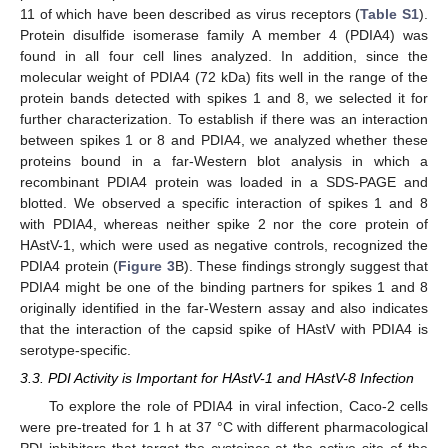
11 of which have been described as virus receptors (
Table S1
).
Protein disulfide isomerase family A member 4 (PDIA4) was
found in all four cell lines analyzed. In addition, since the
molecular weight of PDIA4 (72 kDa) fits well in the range of the
protein bands detected with spikes 1 and 8, we selected it for
further characterization. To establish if there was an interaction
between spikes 1 or 8 and PDIA4, we analyzed whether these
proteins bound in a far-Western blot analysis in which a
recombinant PDIA4 protein was loaded in a SDS-PAGE and
blotted. We observed a specific interaction of spikes 1 and 8
with PDIA4, whereas neither spike 2 nor the core protein of
HAstV-1, which were used as negative controls, recognized the
PDIA4 protein (
Figure 3
B). These findings strongly suggest that
PDIA4 might be one of the binding partners for spikes 1 and 8
originally identified in the far-Western assay and also indicates
that the interaction of the capsid spike of HAstV with PDIA4 is
serotype-specific.
3.3. PDI Activity is Important for HAstV-1 and HAstV-8 Infection
To explore the role of PDIA4 in viral infection, Caco-2 cells
were pre-treated for 1 h at 37 °C with different pharmacological
PDI inhibitors that target the cysteines at the active site of the