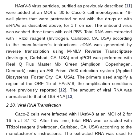
HAstV-8 virus particles, purified as previously described [
11
]
were added at an MOI of 30 to Caco-2 cell monolayers in 48-
well plates that were pretreated or not with the drugs or with
siRNAs as described above, for 1 h on ice. The unbound virus
was washed three times with cold PBS. Total RNA was extracted
with TRIzol reagent (Invitrogen, Carlsbad, CA, USA) according
to the manufacturer´s instructions. cDNA was generated by
reverse transcription using M-MLV Reverse Transcriptase
(Invitrogen, Carlsbad, CA, USA) and qPCR was performed with
Real Q Plus Master Mix Green (Ampliqon, Copenhagen,
Denmark) using an ABI Prism 7500 detection system (Applied
Biosystems, Foster City, CA, USA). The primers used amplify a
region of the ORF 1b of HAstV-8; the amplification conditions
were previously reported [
12
]. The amount of viral RNA was
normalized to that of 18S RNA [
13
].
2.10. Viral RNA Transfection
Caco-2 cells were infected with HAstV-8 at an MOI of 2 for
16 h at 37 °C. After this time, total RNA was extracted with
TRIzol reagent (Invitrogen, Carlsbad, CA, USA) according to the
manufacturer´s instructions. The extracted RNA was used to