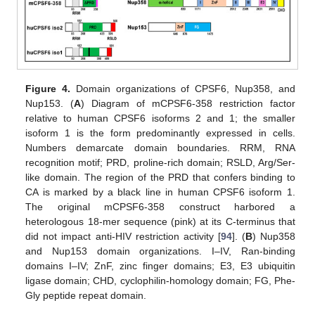
Figure 4.
Domain organizations of CPSF6, Nup358, and
Nup153. (
A
) Diagram of mCPSF6-358 restriction factor
relative to human CPSF6 isoforms 2 and 1; the smaller
isoform 1 is the form predominantly expressed in cells.
Numbers demarcate domain boundaries. RRM, RNA
recognition motif; PRD, proline-rich domain; RSLD, Arg/Ser-
like domain. The region of the PRD that confers binding to
CA is marked by a black line in human CPSF6 isoform 1.
The original mCPSF6-358 construct harbored a
heterologous 18-mer sequence (pink) at its C-terminus that
did not impact anti-HIV restriction activity [
94
]. (
B
) Nup358
and Nup153 domain organizations. I–IV, Ran-binding
domains I–IV; ZnF, zinc finger domains; E3, E3 ubiquitin
ligase domain; CHD, cyclophilin-homology domain; FG, Phe-
Gly peptide repeat domain.