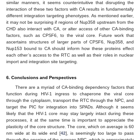
similar manners, it seems counterintuitive that disrupting the
interaction of these two factors with CA results in fundamentally
different integration targeting phenotypes. As mentioned earlier,
it may not be surprising if regions of Nup358 upstream from the
CHD also interact with CA, or alter access of other CA-binding
factors, such as CPSF6, to the viral core. Future work that
ascertains structures of larger parts of CPSF6, Nup358, and
Nup153 bound to CA should inform how these proteins effect
each other’s access to the RTC as well as their roles in nuclear
import and integration site targeting.
6. Conclusions and Perspectives
There are a myriad of CA-binding dependency factors that
function during HIV-1 ingress to chaperone the viral core
through the cytoplasm, transport the RTC through the NPC, and
target the PIC for integration into SPADs. Although it seems
likely that the HIV-1 core may stay largely intact during these
processes, it at the same time is important to appreciate the
plasticity of the core structure. The core, which on average is 60
nm wide at its wide end [
42
], is seemingly too large to pass
through the opening of the average NPC, which is approximately