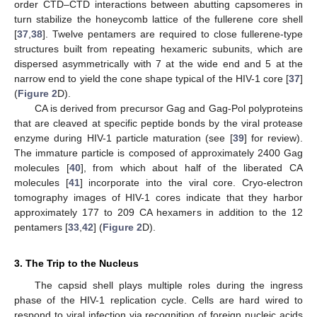
order CTD–CTD interactions between abutting capsomeres in
turn stabilize the honeycomb lattice of the fullerene core shell
[
37
,
38
]. Twelve pentamers are required to close fullerene-type
structures built from repeating hexameric subunits, which are
dispersed asymmetrically with 7 at the wide end and 5 at the
narrow end to yield the cone shape typical of the HIV-1 core [
37
]
(
Figure 2
D).
CA is derived from precursor Gag and Gag-Pol polyproteins
that are cleaved at specific peptide bonds by the viral protease
enzyme during HIV-1 particle maturation (see [
39
] for review).
The immature particle is composed of approximately 2400 Gag
molecules [
40
], from which about half of the liberated CA
molecules [
41
] incorporate into the viral core. Cryo-electron
tomography images of HIV-1 cores indicate that they harbor
approximately 177 to 209 CA hexamers in addition to the 12
pentamers [
33
,
42
] (
Figure 2
D).
3. The Trip to the Nucleus
The capsid shell plays multiple roles during the ingress
phase of the HIV-1 replication cycle. Cells are hard wired to
respond to viral infection via recognition of foreign nucleic acids