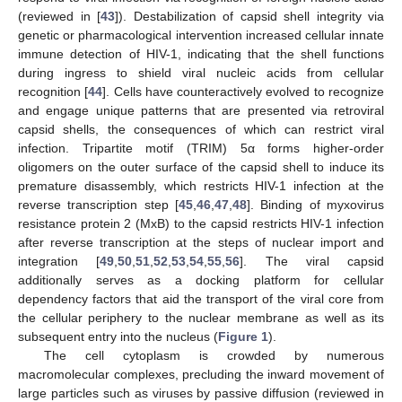
(reviewed in [
43
]). Destabilization of capsid shell integrity via
genetic or pharmacological intervention increased cellular innate
immune detection of HIV-1, indicating that the shell functions
during ingress to shield viral nucleic acids from cellular
recognition [
44
]. Cells have counteractively evolved to recognize
and engage unique patterns that are presented via retroviral
capsid shells, the consequences of which can restrict viral
infection. Tripartite motif (TRIM) 5α forms higher-order
oligomers on the outer surface of the capsid shell to induce its
premature disassembly, which restricts HIV-1 infection at the
reverse transcription step [
45
,
46
,
47
,
48
]. Binding of myxovirus
resistance protein 2 (MxB) to the capsid restricts HIV-1 infection
after reverse transcription at the steps of nuclear import and
integration [
49
,
50
,
51
,
52
,
53
,
54
,
55
,
56
]. The viral capsid
additionally serves as a docking platform for cellular
dependency factors that aid the transport of the viral core from
the cellular periphery to the nuclear membrane as well as its
subsequent entry into the nucleus (
Figure 1
).
The cell cytoplasm is crowded by numerous
macromolecular complexes, precluding the inward movement of
large particles such as viruses by passive diffusion (reviewed in