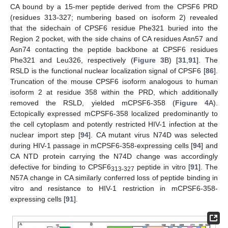
CA bound by a 15-mer peptide derived from the CPSF6 PRD
(residues 313-327; numbering based on isoform 2) revealed
that the sidechain of CPSF6 residue Phe321 buried into the
Region 2 pocket, with the side chains of CA residues Asn57 and
Asn74 contacting the peptide backbone at CPSF6 residues
Phe321 and Leu326, respectively (
Figure 3
B) [
31
,
91
]. The
RSLD is the functional nuclear localization signal of CPSF6 [
86
].
Truncation of the mouse CPSF6 isoform analogous to human
isoform 2 at residue 358 within the PRD, which additionally
removed the RSLD, yielded mCPSF6-358 (
Figure 4
A).
Ectopically expressed mCPSF6-358 localized predominantly to
the cell cytoplasm and potently restricted HIV-1 infection at the
nuclear import step [
94
]. CA mutant virus N74D was selected
during HIV-1 passage in mCPSF6-358-expressing cells [
94
] and
CA NTD protein carrying the N74D change was accordingly
defective for binding to CPSF6
peptide in vitro [
91
]. The
313-327
N57A change in CA similarly conferred loss of peptide binding in
vitro and resistance to HIV-1 restriction in mCPSF6-358-
expressing cells [
91
].