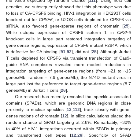
the value expected by random chance [
111
]. Using host cell
genetics, we subsequently showed that this phenotype was due
to loss of CA-CPSF6 binding. HIV-1 integration in HEK293T cells
knocked out for
CPSF6
, or U2OS cells depleted for CPSF6 via
siRNA, also favored gene-sparse regions of chromatin [
25
].
While ectopic expression of CPSF6 isoform 1 in
CPSF6
knockout cells in large part restored integration targeting of
gene dense regions, expression of CPSF6 mutant F284A, which
is defective for CA binding [
91
,
92
], did not [
25
]. Although Jurkat
T cells depleted for CPSF6 via transient transfection of Cas9-
guide RNA complexes revealed more modest reductions in
integration targeting of gene-dense regions (from ~21 to ~15
genes/Mb; random = 7.9 genes/Mb), the N74D mutant virus in
large part lost the preference to target gene-dense regions (8.7
genes/Mb) in Jurkat T cells [
26
].
Our research has recently revealed that speckle-associated
domains (SPADs), which are genomic DNA regions in close
proximity to nuclear speckles [
13
,
112
], track closely with gene-
dense regions of chromatin [
12
]. In silico calculations placed the
random chance of SPAD targeting at 2.8%. Remarkably, ~30%
to 40% of HIV-1 integrations occurred within SPADs in primary
and transformed cell types [
12
,
26
]. Specificity of SPAD