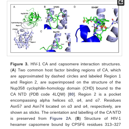
Figure 3.
HIV-1 CA and capsomere interaction structures.
(
A
) Two common host factor binding regions of CA, which
are approximated by dashed circles and labeled Region 1
and Region 2, are superimposed on the structure of the
Nup358 cyclophilin-homology domain (CHD) bound to the
CA NTD (PDB code 4LQW) [
80
]. Region 2 is a pocket
encompassing alpha helices α3, α4, and α7. Residues
Asn57 and Asn74 located on α3 and α4, respectively, are
shown as sticks. The orientation and labelling of the CA NTD
is preserved from
Figure 2
A. (
B
) Structure of HIV-1
hexamer capsomere bound by CPSF6 residues 313–327