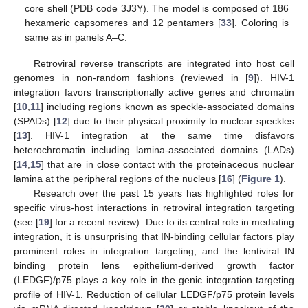
core shell (PDB code 3J3Y). The model is composed of 186
hexameric capsomeres and 12 pentamers [
33
]. Coloring is
same as in panels A–C.
Retroviral reverse transcripts are integrated into host cell
genomes in non-random fashions (reviewed in [
9
]). HIV-1
integration favors transcriptionally active genes and chromatin
[
10
,
11
] including regions known as speckle-associated domains
(SPADs) [
12
] due to their physical proximity to nuclear speckles
[
13
]. HIV-1 integration at the same time disfavors
heterochromatin including lamina-associated domains (LADs)
[
14
,
15
] that are in close contact with the proteinaceous nuclear
lamina at the peripheral regions of the nucleus [
16
] (
Figure 1
).
Research over the past 15 years has highlighted roles for
specific virus-host interactions in retroviral integration targeting
(see [
19
] for a recent review). Due to its central role in mediating
integration, it is unsurprising that IN-binding cellular factors play
prominent roles in integration targeting, and the lentiviral IN
binding protein lens epithelium-derived growth factor
(LEDGF)/p75 plays a key role in the genic integration targeting
profile of HIV-1. Reduction of cellular LEDGF/p75 protein levels