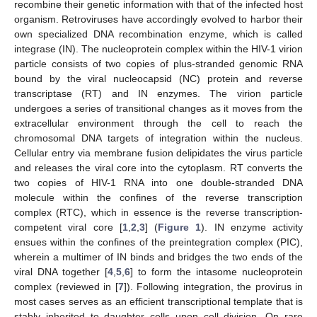
recombine their genetic information with that of the infected host
organism. Retroviruses have accordingly evolved to harbor their
own specialized DNA recombination enzyme, which is called
integrase (IN). The nucleoprotein complex within the HIV-1 virion
particle consists of two copies of plus-stranded genomic RNA
bound by the viral nucleocapsid (NC) protein and reverse
transcriptase (RT) and IN enzymes. The virion particle
undergoes a series of transitional changes as it moves from the
extracellular environment through the cell to reach the
chromosomal DNA targets of integration within the nucleus.
Cellular entry via membrane fusion delipidates the virus particle
and releases the viral core into the cytoplasm. RT converts the
two copies of HIV-1 RNA into one double-stranded DNA
molecule within the confines of the reverse transcription
complex (RTC), which in essence is the reverse transcription-
competent viral core [
1
,
2
,
3
] (
Figure 1
). IN enzyme activity
ensues within the confines of the preintegration complex (PIC),
wherein a multimer of IN binds and bridges the two ends of the
viral DNA together [
4
,
5
,
6
] to form the intasome nucleoprotein
complex (reviewed in [
7
]). Following integration, the provirus in
most cases serves as an efficient transcriptional template that is
stably inherited to daughter cells upon cell division. On rare