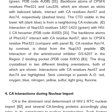
(green; PDB code 4U0B) [
31
]. Backbone atoms of CPSF6
residues Phe321 and Leu326, which are shown as sticks
with italicized labels, interact with CA residues Asn57 and
Asn74, respectively (dashed lines). The CTD visible in the
lower left (dark blue) is from a neighboring CA molecule. (
C
)
Interaction of Nup153 residues 1407-1423 (green) with HIV-
1 CA hexamer (PDB code 4U0D) [
31
]. The backbone atoms
of Phe1417 interact with CA residue Asn57, akin to CPSF6
residue Phe321 (compare with panel B). CA residue Asn74,
by contrast, is distal from the Nup153 peptide. (
D
)
Interaction of the antiretroviral inhibitor GS-6207 in the
Region 2 binding pocket (PDB code 6VKV) [
81
]. The drug
crystallized in two different binding orientations, both of
which are shown. Interactions with CA residues Asn57 and
Asn74 are highlighted. Stick colorings in panels A–D: red,
oxygen; blue, nitrogen; yellow, sulfur; light grey, fluorine.
4. CA Interactions during Nuclear Import
CA is the dominant viral determinant of HIV-1 RTC nuclear
import [
82
] and several CA-binding proteins accordingly play
roles in its cytoplasmic-to-nuclear translocation. Such factors