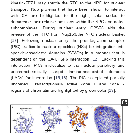
kinesin-FEZ1 may shuttle the RTC to the NPC for nuclear
transport. Nup proteins that have been shown to interact
with CA are highlighted to the right, color coded to
demarcate their relative positions within the NPC and noted
subcomplexes. During nuclear entry, CPSF6 aids the
release of the RTC from Nup153/the NPC nuclear basket
[
17
]. Following nuclear entry, the preintegration complex
(PIC) traffics to nuclear speckles (NSs) for integration into
speckle-associated domains (SPADs) in a manner that is
dependent on the CA-CPSF6 interaction [
12
]. Lacking this
interaction, PICs mislocalize to the nuclear periphery and
uncharacteristically target lamina-associated domains
(LADs) for integration [
15
,
18
]. The PIC is depicted partially
uncoated. Transcriptionally active Zone 1 and Zone 2
regions of chromatin are highlighted by green color [
13
].