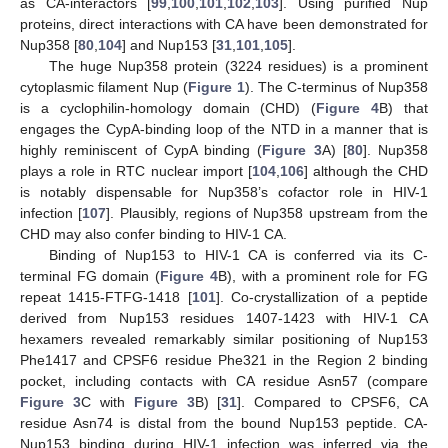
as CA-interactors [
99
,
100
,
101
,
102
,
103
]. Using purified Nup
proteins, direct interactions with CA have been demonstrated for
Nup358 [
80
,
104
] and Nup153 [
31
,
101
,
105
].
The huge Nup358 protein (3224 residues) is a prominent
cytoplasmic filament Nup (
Figure 1
). The C-terminus of Nup358
is a cyclophilin-homology domain (CHD) (
Figure 4
B) that
engages the CypA-binding loop of the NTD in a manner that is
highly reminiscent of CypA binding (
Figure 3
A) [
80
]. Nup358
plays a role in RTC nuclear import [
104
,
106
] although the CHD
is notably dispensable for Nup358’s cofactor role in HIV-1
infection [
107
]. Plausibly, regions of Nup358 upstream from the
CHD may also confer binding to HIV-1 CA.
Binding of Nup153 to HIV-1 CA is conferred via its C-
terminal FG domain (
Figure 4
B), with a prominent role for FG
repeat 1415-FTFG-1418 [
101
]. Co-crystallization of a peptide
derived from Nup153 residues 1407-1423 with HIV-1 CA
hexamers revealed remarkably similar positioning of Nup153
Phe1417 and CPSF6 residue Phe321 in the Region 2 binding
pocket, including contacts with CA residue Asn57 (compare
Figure 3
C with
Figure 3
B) [
31
]. Compared to CPSF6, CA
residue Asn74 is distal from the bound Nup153 peptide. CA-
Nup153 binding during HIV-1 infection was inferred via the