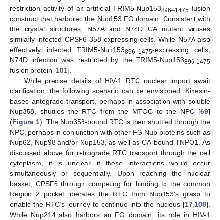
restriction activity of an artificial TRIM5-Nup153
fusion
896–1475
construct that harbored the Nup153 FG domain. Consistent with
the crystal structures, N57A and N74D CA mutant viruses
similarly infected CPSF6-358-expressing cells. While N57A also
effectively infected TRIM5-Nup153
-expressing cells,
896–1475
N74D infection was restricted by the TRIM5-Nup153
896-1475
fusion protein [
101
].
While precise details of HIV-1 RTC nuclear import await
clarification, the following scenario can be envisioned. Kinesin-
based antegrade transport, perhaps in association with soluble
Nup358, shuttles the RTC from the MTOC to the NPC [
69
]
(
Figure 1
). The Nup358-bound RTC is then shuttled through the
NPC, perhaps in conjunction with other FG Nup proteins such as
Nup62, Nup98 and/or Nup153, as well as CA-bound TNPO1. As
discussed above for retrograde RTC transport through the cell
cytoplasm, it is unclear if these interactions would occur
simultaneously or sequentially. Upon reaching the nuclear
basket, CPSF6 through competing for binding to the common
Region 2 pocket liberates the RTC from Nup153’s grasp to
enable the RTC’s journey to continue into the nucleus [
17
,
108
].
While Nup214 also harbors an FG domain, its role in HIV-1