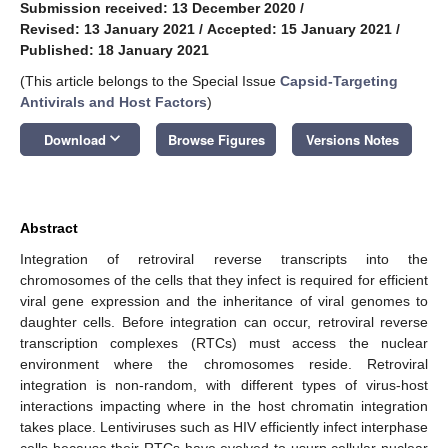
Submission received: 13 December 2020
/
Revised: 13 January 2021
/
Accepted: 15 January 2021
/
Published: 18 January 2021
(This article belongs to the Special Issue
Capsid-Targeting
Antivirals and Host Factors
)
keyboard_arrow_down
Download
Browse Figures
Versions Notes
Abstract
Integration of retroviral reverse transcripts into the
chromosomes of the cells that they infect is required for efficient
viral gene expression and the inheritance of viral genomes to
daughter cells. Before integration can occur, retroviral reverse
transcription complexes (RTCs) must access the nuclear
environment where the chromosomes reside. Retroviral
integration is non-random, with different types of virus-host
interactions impacting where in the host chromatin integration
takes place. Lentiviruses such as HIV efficiently infect interphase
cells because their RTCs have evolved to usurp cellular nuclear