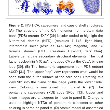
Figure 2.
HIV-1 CA, capsomere, and capsid shell structures.
(
A
) The structure of the CA monomer from protein data
bank (PDB) entrant 4XFY [
29
] is color-coded to highlight the
N-terminal domain (NTD) (residues 1–146; light blue),
interdomain linker (residues 147–149; magenta), and C-
terminal domain (CTD) (residues 150–231; dark blue).
Labels demarcate secondary structural elements. The host
factor cyclophilin A (CypA) engages CA via the CypA-binding
loop [
30
]. (
B
) The hexameric capsomere from PDB entrant
4U0D [
31
]. The upper “top” view represents what would be
seen from the outer surface of the core shell. Rotating this
view 90° into the plane of the page yields the lower “side”
view. Coloring is maintained from panel A. (
C
) The
pentameric capsomere (PDB code 3P05) [
32
]. Upper and
lower images are analogous to those in panel B. Orange is
used to highlight NTDs of pentameric capsomeres; other
coloring is same as panel A. (
D
) Atomic model of assembled