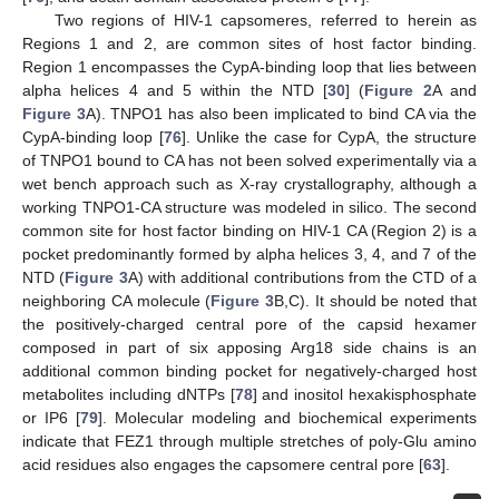
Two regions of HIV-1 capsomeres, referred to herein as
Regions 1 and 2, are common sites of host factor binding.
Region 1 encompasses the CypA-binding loop that lies between
alpha helices 4 and 5 within the NTD [
30
] (
Figure 2
A and
Figure 3
A). TNPO1 has also been implicated to bind CA via the
CypA-binding loop [
76
]. Unlike the case for CypA, the structure
of TNPO1 bound to CA has not been solved experimentally via a
wet bench approach such as X-ray crystallography, although a
working TNPO1-CA structure was modeled in silico. The second
common site for host factor binding on HIV-1 CA (Region 2) is a
pocket predominantly formed by alpha helices 3, 4, and 7 of the
NTD (
Figure 3
A) with additional contributions from the CTD of a
neighboring CA molecule (
Figure 3
B,C). It should be noted that
the positively-charged central pore of the capsid hexamer
composed in part of six apposing Arg18 side chains is an
additional common binding pocket for negatively-charged host
metabolites including dNTPs [
78
] and inositol hexakisphosphate
or IP6 [
79
]. Molecular modeling and biochemical experiments
indicate that FEZ1 through multiple stretches of poly-Glu amino
acid residues also engages the capsomere central pore [
63
].