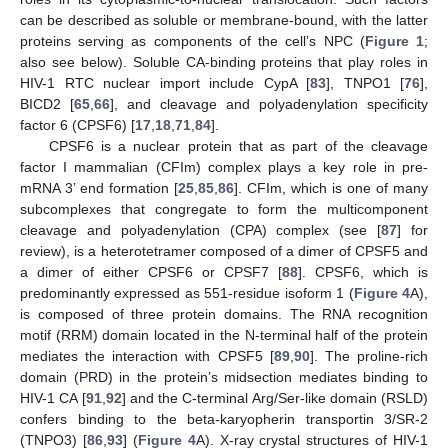
can be described as soluble or membrane-bound, with the latter
proteins serving as components of the cell’s NPC (
Figure 1
;
also see below). Soluble CA-binding proteins that play roles in
HIV-1 RTC nuclear import include CypA [
83
], TNPO1 [
76
],
BICD2 [
65
,
66
], and cleavage and polyadenylation specificity
factor 6 (CPSF6) [
17
,
18
,
71
,
84
].
CPSF6 is a nuclear protein that as part of the cleavage
factor I mammalian (CFIm) complex plays a key role in pre-
mRNA 3’ end formation [
25
,
85
,
86
]. CFIm, which is one of many
subcomplexes that congregate to form the multicomponent
cleavage and polyadenylation (CPA) complex (see [
87
] for
review), is a heterotetramer composed of a dimer of CPSF5 and
a dimer of either CPSF6 or CPSF7 [
88
]. CPSF6, which is
predominantly expressed as 551-residue isoform 1 (
Figure 4
A),
is composed of three protein domains. The RNA recognition
motif (RRM) domain located in the N-terminal half of the protein
mediates the interaction with CPSF5 [
89
,
90
]. The proline-rich
domain (PRD) in the protein’s midsection mediates binding to
HIV-1 CA [
91
,
92
] and the C-terminal Arg/Ser-like domain (RSLD)
confers binding to the beta-karyopherin transportin 3/SR-2
(TNPO3) [
86
,
93
] (
Figure 4
A). X-ray crystal structures of HIV-1