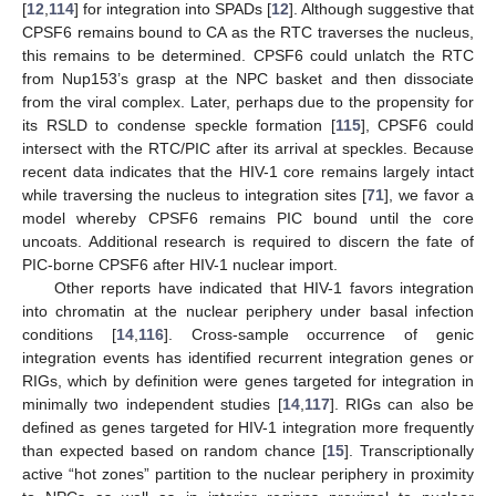
[
12
,
114
] for integration into SPADs [
12
]. Although suggestive that
CPSF6 remains bound to CA as the RTC traverses the nucleus,
this remains to be determined. CPSF6 could unlatch the RTC
from Nup153’s grasp at the NPC basket and then dissociate
from the viral complex. Later, perhaps due to the propensity for
its RSLD to condense speckle formation [
115
], CPSF6 could
intersect with the RTC/PIC after its arrival at speckles. Because
recent data indicates that the HIV-1 core remains largely intact
while traversing the nucleus to integration sites [
71
], we favor a
model whereby CPSF6 remains PIC bound until the core
uncoats. Additional research is required to discern the fate of
PIC-borne CPSF6 after HIV-1 nuclear import.
Other reports have indicated that HIV-1 favors integration
into chromatin at the nuclear periphery under basal infection
conditions [
14
,
116
]. Cross-sample occurrence of genic
integration events has identified recurrent integration genes or
RIGs, which by definition were genes targeted for integration in
minimally two independent studies [
14
,
117
]. RIGs can also be
defined as genes targeted for HIV-1 integration more frequently
than expected based on random chance [
15
]. Transcriptionally
active “hot zones” partition to the nuclear periphery in proximity