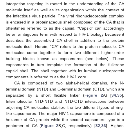
integration targeting is rooted in the understanding of the CA
molecule itself as well as its organization within the context of
the infectious virus particle. The viral ribonucleoprotein complex
is encased in a proteinaceous shell composed of the CA that is
oftentimes referred to as the capsid. “Capsid” can accordingly
be an ambiguous term with respect to HIV-1 biology because it
describes the assembled CA shell in addition to the protein
molecule itself. Herein, “CA” refers to the protein molecule. CA
molecules come together to form two different higher-order
building blocks known as capsomeres (see below). These
capsomeres in turn template the formation of the fullerene
capsid shell. The shell together with its luminal nucleoprotein
components is referred to as the HIV-1 core.
CA is composed of two alpha-helical domains, the N-
terminal domain (NTD) and C-terminal domain (CTD), which are
separated by a short flexible linker (
Figure 2
A) [
34
,
35
].
Intermolecular NTD-NTD and NTD-CTD interactions between
adjoining CA molecules stabilize the two different types of ring-
like capsomeres. The major HIV-1 capsomere is composed of a
hexamer of CA protein while the second capsomere type is a
pentamer of CA (
Figure 2
B,C, respectively) [
32
,
36
]. Higher-