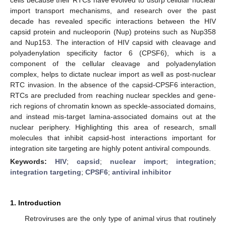
import transport mechanisms, and research over the past
decade has revealed specific interactions between the HIV
capsid protein and nucleoporin (Nup) proteins such as Nup358
and Nup153. The interaction of HIV capsid with cleavage and
polyadenylation specificity factor 6 (CPSF6), which is a
component of the cellular cleavage and polyadenylation
complex, helps to dictate nuclear import as well as post-nuclear
RTC invasion. In the absence of the capsid-CPSF6 interaction,
RTCs are precluded from reaching nuclear speckles and gene-
rich regions of chromatin known as speckle-associated domains,
and instead mis-target lamina-associated domains out at the
nuclear periphery. Highlighting this area of research, small
molecules that inhibit capsid-host interactions important for
integration site targeting are highly potent antiviral compounds.
Keywords:
HIV
;
capsid
;
nuclear import
;
integration
;
integration targeting
;
CPSF6
;
antiviral inhibitor
1. Introduction
Retroviruses are the only type of animal virus that routinely