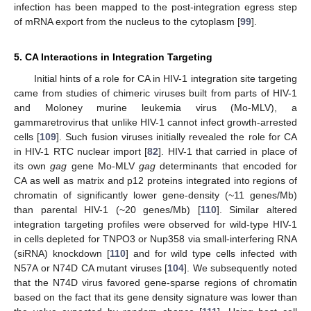
infection has been mapped to the post-integration egress step
of mRNA export from the nucleus to the cytoplasm [
99
].
5. CA Interactions in Integration Targeting
Initial hints of a role for CA in HIV-1 integration site targeting
came from studies of chimeric viruses built from parts of HIV-1
and Moloney murine leukemia virus (Mo-MLV), a
gammaretrovirus that unlike HIV-1 cannot infect growth-arrested
cells [
109
]. Such fusion viruses initially revealed the role for CA
in HIV-1 RTC nuclear import [
82
]. HIV-1 that carried in place of
its own
gag
gene Mo-MLV
gag
determinants that encoded for
CA as well as matrix and p12 proteins integrated into regions of
chromatin of significantly lower gene-density (~11 genes/Mb)
than parental HIV-1 (~20 genes/Mb) [
110
]. Similar altered
integration targeting profiles were observed for wild-type HIV-1
in cells depleted for TNPO3 or Nup358 via small-interfering RNA
(siRNA) knockdown [
110
] and for wild type cells infected with
N57A or N74D CA mutant viruses [
104
]. We subsequently noted
that the N74D virus favored gene-sparse regions of chromatin
based on the fact that its gene density signature was lower than