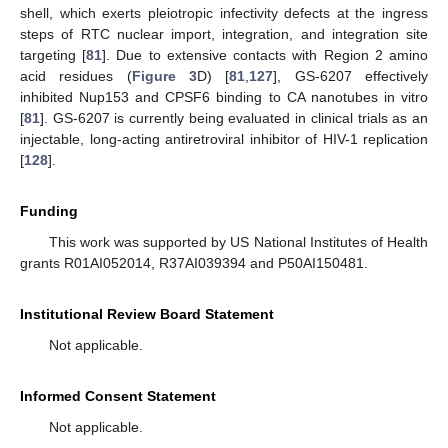
shell, which exerts pleiotropic infectivity defects at the ingress
steps of RTC nuclear import, integration, and integration site
targeting [
81
]. Due to extensive contacts with Region 2 amino
acid residues (
Figure 3
D) [
81
,
127
], GS-6207 effectively
inhibited Nup153 and CPSF6 binding to CA nanotubes in vitro
[
81
]. GS-6207 is currently being evaluated in clinical trials as an
injectable, long-acting antiretroviral inhibitor of HIV-1 replication
[
128
].
Funding
This work was supported by US National Institutes of Health
grants R01AI052014, R37AI039394 and P50AI150481.
Institutional Review Board Statement
Not applicable.
Informed Consent Statement
Not applicable.