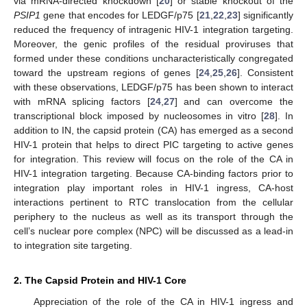
via mRNA-directed knockdown [
20
] or stable knockout of the
PSIP1
gene that encodes for LEDGF/p75 [
21
,
22
,
23
] significantly
reduced the frequency of intragenic HIV-1 integration targeting.
Moreover, the genic profiles of the residual proviruses that
formed under these conditions uncharacteristically congregated
toward the upstream regions of genes [
24
,
25
,
26
]. Consistent
with these observations, LEDGF/p75 has been shown to interact
with mRNA splicing factors [
24
,
27
] and can overcome the
transcriptional block imposed by nucleosomes in vitro [
28
]. In
addition to IN, the capsid protein (CA) has emerged as a second
HIV-1 protein that helps to direct PIC targeting to active genes
for integration. This review will focus on the role of the CA in
HIV-1 integration targeting. Because CA-binding factors prior to
integration play important roles in HIV-1 ingress, CA-host
interactions pertinent to RTC translocation from the cellular
periphery to the nucleus as well as its transport through the
cell’s nuclear pore complex (NPC) will be discussed as a lead-in
to integration site targeting.
2. The Capsid Protein and HIV-1 Core
Appreciation of the role of the CA in HIV-1 ingress and