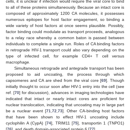
cells, it is unclear if infection would require the viral core to bind
to all of these proteins simultaneously. Because an intact core is
composed of approximately 1200 CA molecules, it possesses
numerous epitopes for host factor engagement, so binding a
wide variety of host factors at once seems plausible. Possibly,
factor binding could modulate as transport proceeds, analogous
to a relay race whereby a common baton is passed between
individuals to complete a single run. Roles of CA binding factors
in retrograde HIV-1 transport could also vary depending on the
type of infected cell, for example CD4+ T cell versus
macrophage.
Simultaneous retrograde and antegrade transport has been
proposed to aid uncoating, the process through which
capsomeres and CA are shed from the viral core [
69
]. Though
initially thought to occur soon after HIV-1 entry into the cell (see
ref. [
70
] for discussion), advances in imaging technologies have
indicated that intact or nearly intact cores are proficient for
nuclear translocation, indicating that uncoating may in large part
be a nuclear event [
71
,
72
,
73
]. Other CA-binding host factors
that have been shown to effect HIV-1 uncoating include
cyclophilin A (CypA) [
74
], TRIM11 [
75
], transportin 1 (TNPO1)
[
76
], and death domain-associated protein 6 [
77
].