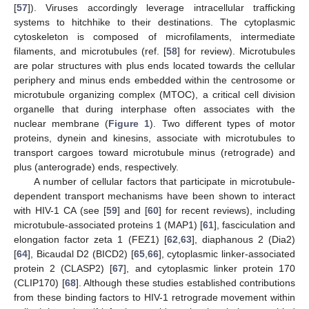
[
57
]). Viruses accordingly leverage intracellular trafficking
systems to hitchhike to their destinations. The cytoplasmic
cytoskeleton is composed of microfilaments, intermediate
filaments, and microtubules (ref. [
58
] for review). Microtubules
are polar structures with plus ends located towards the cellular
periphery and minus ends embedded within the centrosome or
microtubule organizing complex (MTOC), a critical cell division
organelle that during interphase often associates with the
nuclear membrane (
Figure 1
). Two different types of motor
proteins, dynein and kinesins, associate with microtubules to
transport cargoes toward microtubule minus (retrograde) and
plus (anterograde) ends, respectively.
A number of cellular factors that participate in microtubule-
dependent transport mechanisms have been shown to interact
with HIV-1 CA (see [
59
] and [
60
] for recent reviews), including
microtubule-associated proteins 1 (MAP1) [
61
], fasciculation and
elongation factor zeta 1 (FEZ1) [
62
,
63
], diaphanous 2 (Dia2)
[
64
], Bicaudal D2 (BICD2) [
65
,
66
], cytoplasmic linker-associated
protein 2 (CLASP2) [
67
], and cytoplasmic linker protein 170
(CLIP170) [
68
]. Although these studies established contributions
from these binding factors to HIV-1 retrograde movement within