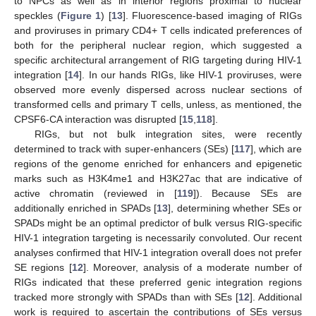
to NPCs as well as in interior regions proximal to nuclear
speckles (
Figure 1
) [
13
]. Fluorescence-based imaging of RIGs
and proviruses in primary CD4+ T cells indicated preferences of
both for the peripheral nuclear region, which suggested a
specific architectural arrangement of RIG targeting during HIV-1
integration [
14
]. In our hands RIGs, like HIV-1 proviruses, were
observed more evenly dispersed across nuclear sections of
transformed cells and primary T cells, unless, as mentioned, the
CPSF6-CA interaction was disrupted [
15
,
118
].
RIGs, but not bulk integration sites, were recently
determined to track with super-enhancers (SEs) [
117
], which are
regions of the genome enriched for enhancers and epigenetic
marks such as H3K4me1 and H3K27ac that are indicative of
active chromatin (reviewed in [
119
]). Because SEs are
additionally enriched in SPADs [
13
], determining whether SEs or
SPADs might be an optimal predictor of bulk versus RIG-specific
HIV-1 integration targeting is necessarily convoluted. Our recent
analyses confirmed that HIV-1 integration overall does not prefer
SE regions [
12
]. Moreover, analysis of a moderate number of
RIGs indicated that these preferred genic integration regions
tracked more strongly with SPADs than with SEs [
12
]. Additional
work is required to ascertain the contributions of SEs versus