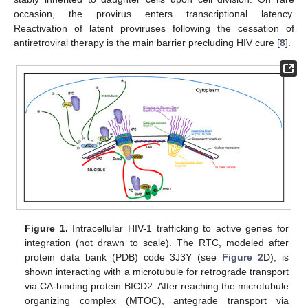
occasion, the provirus enters transcriptional latency.
Reactivation of latent proviruses following the cessation of
antiretroviral therapy is the main barrier precluding HIV cure [
8
].
Figure 1.
Intracellular HIV-1 trafficking to active genes for
integration (not drawn to scale). The RTC, modeled after
protein data bank (PDB) code 3J3Y (see
Figure 2
D), is
shown interacting with a microtubule for retrograde transport
via CA-binding protein BICD2. After reaching the microtubule
organizing complex (MTOC), antegrade transport via