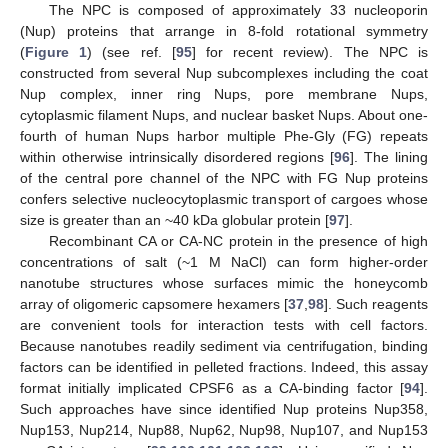
The NPC is composed of approximately 33 nucleoporin
(Nup) proteins that arrange in 8-fold rotational symmetry
(
Figure 1
) (see ref. [
95
] for recent review). The NPC is
constructed from several Nup subcomplexes including the coat
Nup complex, inner ring Nups, pore membrane Nups,
cytoplasmic filament Nups, and nuclear basket Nups. About one-
fourth of human Nups harbor multiple Phe-Gly (FG) repeats
within otherwise intrinsically disordered regions [
96
]. The lining
of the central pore channel of the NPC with FG Nup proteins
confers selective nucleocytoplasmic transport of cargoes whose
size is greater than an ~40 kDa globular protein [
97
].
Recombinant CA or CA-NC protein in the presence of high
concentrations of salt (~1 M NaCl) can form higher-order
nanotube structures whose surfaces mimic the honeycomb
array of oligomeric capsomere hexamers [
37
,
98
]. Such reagents
are convenient tools for interaction tests with cell factors.
Because nanotubes readily sediment via centrifugation, binding
factors can be identified in pelleted fractions. Indeed, this assay
format initially implicated CPSF6 as a CA-binding factor [
94
].
Such approaches have since identified Nup proteins Nup358,
Nup153, Nup214, Nup88, Nup62, Nup98, Nup107, and Nup153