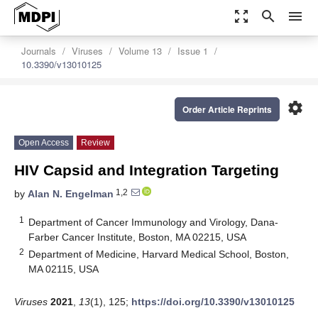
zoom_out_map
search
menu
Journals
Viruses
Volume 13
Issue 1
10.3390/v13010125
settings
Order Article Reprints
Open Access
Review
HIV Capsid and Integration Targeting
1,2
by
Alan N. Engelman
1
Department of Cancer Immunology and Virology, Dana-
Farber Cancer Institute, Boston, MA 02215, USA
2
Department of Medicine, Harvard Medical School, Boston,
MA 02115, USA
Viruses
2021
,
13
(1), 125;
https://doi.org/10.3390/v13010125