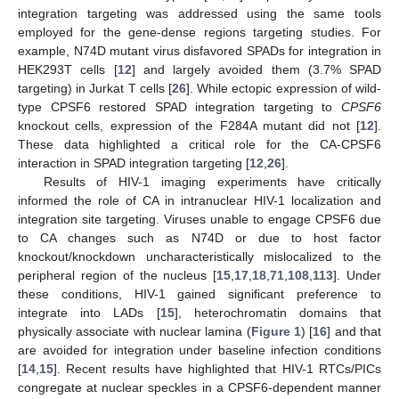
integration targeting was addressed using the same tools
employed for the gene-dense regions targeting studies. For
example, N74D mutant virus disfavored SPADs for integration in
HEK293T cells [
12
] and largely avoided them (3.7% SPAD
targeting) in Jurkat T cells [
26
]. While ectopic expression of wild-
type CPSF6 restored SPAD integration targeting to
CPSF6
knockout cells, expression of the F284A mutant did not [
12
].
These data highlighted a critical role for the CA-CPSF6
interaction in SPAD integration targeting [
12
,
26
].
Results of HIV-1 imaging experiments have critically
informed the role of CA in intranuclear HIV-1 localization and
integration site targeting. Viruses unable to engage CPSF6 due
to CA changes such as N74D or due to host factor
knockout/knockdown uncharacteristically mislocalized to the
peripheral region of the nucleus [
15
,
17
,
18
,
71
,
108
,
113
]. Under
these conditions, HIV-1 gained significant preference to
integrate into LADs [
15
], heterochromatin domains that
physically associate with nuclear lamina (
Figure 1
) [
16
] and that
are avoided for integration under baseline infection conditions
[
14
,
15
]. Recent results have highlighted that HIV-1 RTCs/PICs
congregate at nuclear speckles in a CPSF6-dependent manner