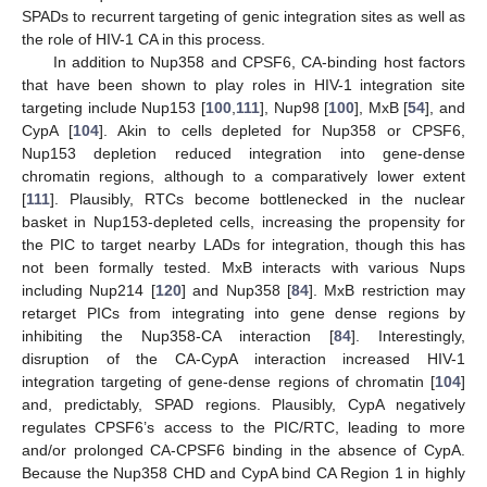
SPADs to recurrent targeting of genic integration sites as well as
the role of HIV-1 CA in this process.
In addition to Nup358 and CPSF6, CA-binding host factors
that have been shown to play roles in HIV-1 integration site
targeting include Nup153 [
100
,
111
], Nup98 [
100
], MxB [
54
], and
CypA [
104
]. Akin to cells depleted for Nup358 or CPSF6,
Nup153 depletion reduced integration into gene-dense
chromatin regions, although to a comparatively lower extent
[
111
]. Plausibly, RTCs become bottlenecked in the nuclear
basket in Nup153-depleted cells, increasing the propensity for
the PIC to target nearby LADs for integration, though this has
not been formally tested. MxB interacts with various Nups
including Nup214 [
120
] and Nup358 [
84
]. MxB restriction may
retarget PICs from integrating into gene dense regions by
inhibiting the Nup358-CA interaction [
84
]. Interestingly,
disruption of the CA-CypA interaction increased HIV-1
integration targeting of gene-dense regions of chromatin [
104
]
and, predictably, SPAD regions. Plausibly, CypA negatively
regulates CPSF6’s access to the PIC/RTC, leading to more
and/or prolonged CA-CPSF6 binding in the absence of CypA.
Because the Nup358 CHD and CypA bind CA Region 1 in highly