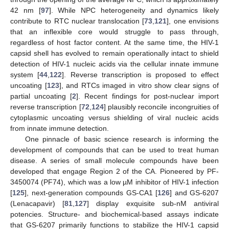
42 nm [
97
]. While NPC heterogeneity and dynamics likely
contribute to RTC nuclear translocation [
73
,
121
], one envisions
that an inflexible core would struggle to pass through,
regardless of host factor content. At the same time, the HIV-1
capsid shell has evolved to remain operationally intact to shield
detection of HIV-1 nucleic acids via the cellular innate immune
system [
44
,
122
]. Reverse transcription is proposed to effect
uncoating [
123
], and RTCs imaged in vitro show clear signs of
partial uncoating [
2
]. Recent findings for post-nuclear import
reverse transcription [
72
,
124
] plausibly reconcile incongruities of
cytoplasmic uncoating versus shielding of viral nucleic acids
from innate immune detection.
One pinnacle of basic science research is informing the
development of compounds that can be used to treat human
disease. A series of small molecule compounds have been
developed that engage Region 2 of the CA. Pioneered by PF-
3450074 (PF74), which was a low µM inhibitor of HIV-1 infection
[
125
], next-generation compounds GS-CA1 [
126
] and GS-6207
(Lenacapavir) [
81
,
127
] display exquisite sub-nM antiviral
potencies. Structure- and biochemical-based assays indicate
that GS-6207 primarily functions to stabilize the HIV-1 capsid