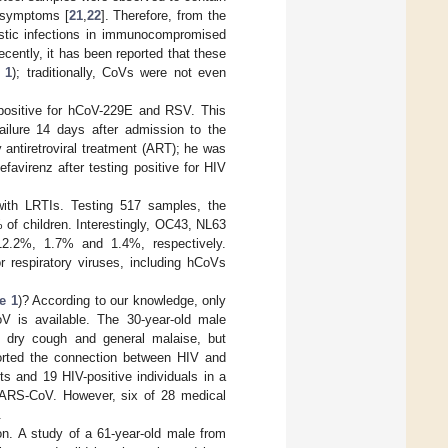
c symptoms [
21
,
22
]. Therefore, from the
istic infections in immunocompromised
ecently, it has been reported that these
 1
); traditionally, CoVs were not even
 positive for hCoV-229E and RSV. This
failure 14 days after admission to the
 antiretroviral treatment (ART); he was
avirenz after testing positive for HIV
 with LRTIs. Testing 517 samples, the
% of children. Interestingly, OC43, NL63
12.2%, 1.7% and 1.4%, respectively.
r respiratory viruses, including hCoVs
e 1
)? According to our knowledge, only
V is available. The 30-year-old male
r, dry cough and general malaise, but
ported the connection between HIV and
s and 19 HIV-positive individuals in a
 SARS-CoV. However, six of 28 medical
.
n. A study of a 61-year-old male from