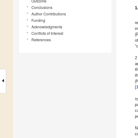
Outcome
Conclusions
1
Author Contributions
Funding
r
Acknowledgments
i
Conflicts of Interest
(
References
o
“
2
a
t
t
(
[
s
p
c
p
N
c