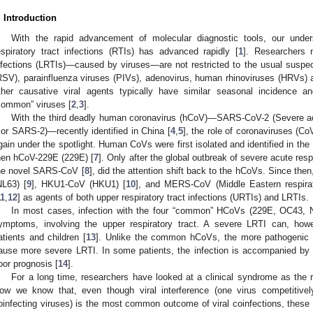
. Introduction
With the rapid advancement of molecular diagnostic tools, our unders
espiratory tract infections (RTIs) has advanced rapidly [
1
]. Researchers 
nfections (LRTIs)—caused by viruses—are not restricted to the usual suspect
RSV), parainfluenza viruses (PIVs), adenovirus, human rhinoviruses (HRVs) an
ther causative viral agents typically have similar seasonal incidence a
common” viruses [
2
,
3
].
With the third deadly human coronavirus (hCoV)—SARS-CoV-2 (Severe ac
 or SARS-2)—recently identified in China [
4
,
5
], the role of coronaviruses (CoV
gain under the spotlight. Human CoVs were first isolated and identified in th
hen hCoV-229E (229E) [
7
]. Only after the global outbreak of severe acute re
he novel SARS-CoV [
8
], did the attention shift back to the hCoVs. Since the
NL63) [
9
], HKU1-CoV (HKU1) [
10
], and MERS-CoV (Middle Eastern respira
11
,
12
] as agents of both upper respiratory tract infections (URTIs) and LRTIs.
In most cases, infection with the four “common” HCoVs (229E, OC43, 
ymptoms, involving the upper respiratory tract. A severe LRTI can, ho
atients and children [
13
]. Unlike the common hCoVs, the more pathogeni
ause more severe LRTI. In some patients, the infection is accompanied by 
oor prognosis [
14
].
For a long time, researchers have looked at a clinical syndrome as the re
ow we know that, even though viral interference (one virus competitivel
oinfecting viruses) is the most common outcome of viral coinfections, these t