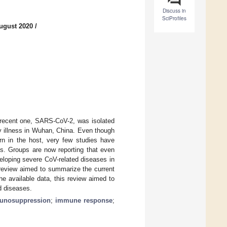
Discuss in
SciProfiles
ugust 2020
/
recent one, SARS-CoV-2, was isolated
ry illness in Wuhan, China. Even though
ern in the host, very few studies have
s. Groups are now reporting that even
veloping severe CoV-related diseases in
s review aimed to summarize the current
e available data, this review aimed to
d diseases.
unosuppression
;
immune response
;