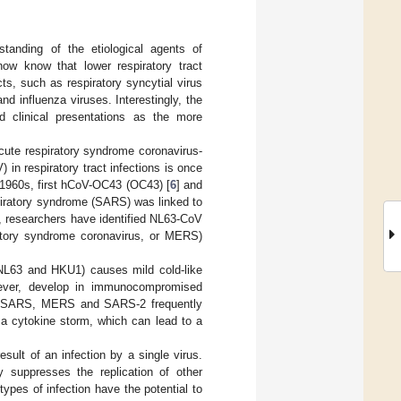
tanding of the etiological agents of
now know that lower respiratory tract
s, such as respiratory syncytial virus
d influenza viruses. Interestingly, the
nd clinical presentations as the more
ute respiratory syndrome coronavirus-
) in respiratory tract infections is once
e 1960s, first hCoV-OC43 (OC43) [
6
] and
spiratory syndrome (SARS) was linked to
n, researchers have identified NL63-CoV
tory syndrome coronavirus, or MERS)
NL63 and HKU1) causes mild cold-like
wever, develop in immunocompromised
c SARS, MERS and SARS-2 frequently
a cytokine storm, which can lead to a
sult of an infection by a single virus.
y suppresses the replication of other
ypes of infection have the potential to