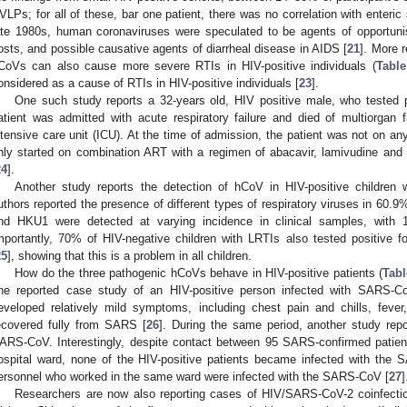
VLPs; for all of these, bar one patient, there was no correlation with enteri
ate 1980s, human coronaviruses were speculated to be agents of opportun
osts, and possible causative agents of diarrheal disease in AIDS [
21
]. More r
CoVs can also cause more severe RTIs in HIV-positive individuals (
Table
1. May
2. May
3. May
4. May
5. May
6. May
7. May
8. May
9. May
1. May
2. May
3. May
4. May
5. May
6. May
7. May
8. May
9. May
1. May
 Jun
 Jun
 Jun
 Jun
 Jun
 Jun
 Jun
 Jun
. Jun
. Jun
. Jun
. Jun
. Jun
. Jun
. Jun
. Jun
. Jun
. Jun
. Jun
. Jun
. Jun
. Jun
. Jun
. Jun
. Jun
. Jun
. Jun
 Jul
 Jul
 Jul
 Jul
 Jul
 Jul
 Jul
 Jul
. Jul
. Jul
. Jul
. Jul
. Jul
. Jul
. Jul
. Jul
. Jul
. Jul
. Jul
. Jul
. Jul
. Jul
. Jul
. Jul
. Jul
. Jul
. Jul
. Jul
 Aug
 Aug
 Aug
 Aug
 Aug
 Aug
 Aug
onsidered as a cause of RTIs in HIV-positive individuals [
23
].
One such study reports a 32-years old, HIV positive male, who tested
atient was admitted with acute respiratory failure and died of multiorgan 
ntensive care unit (ICU). At the time of admission, the patient was not on any
nly started on combination ART with a regimen of abacavir, lamivudine and ef
24
].
Another study reports the detection of hCoV in HIV-positive children
uthors reported the presence of different types of respiratory viruses in 60.9
nd HKU1 were detected at varying incidence in clinical samples, with 
mportantly, 70% of HIV-negative children with LRTIs also tested positive fo
25
], showing that this is a problem in all children.
How do the three pathogenic hCoVs behave in HIV-positive patients (
Tabl
ne reported case study of an HIV-positive person infected with SARS-Co
eveloped relatively mild symptoms, including chest pain and chills, feve
ecovered fully from SARS [
26
]. During the same period, another study re
ARS-CoV. Interestingly, despite contact between 95 SARS-confirmed patient
ospital ward, none of the HIV-positive patients became infected with the
ersonnel who worked in the same ward were infected with the SARS-CoV [
27
]
Researchers are now also reporting cases of HIV/SARS-CoV-2 coinfectio