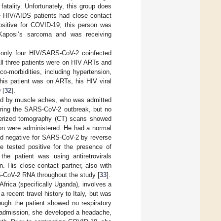
tality. Unfortunately, this group does
ine HIV/AIDS patients had close contact
ositive for COVID-19; this person was
 Kaposi’s sarcoma and was receiving
t only four HIV/SARS-CoV-2 coinfected
All three patients were on HIV ARTs and
o-morbidities, including hypertension,
his patient was on ARTs, his HIV viral
 [
32
].
nied by muscle aches, who was admitted
during the SARS-CoV-2 outbreak, but no
erized tomography (CT) scans showed
tion were administered. He had a normal
ted negative for SARS-CoV-2 by reverse
he tested positive for the presence of
the patient was using antiretrovirals
n. His close contact partner, also with
S-CoV-2 RNA throughout the study [
33
].
frica (specifically Uganda), involves a
 recent travel history to Italy, but was
ugh the patient showed no respiratory
 admission, she developed a headache,