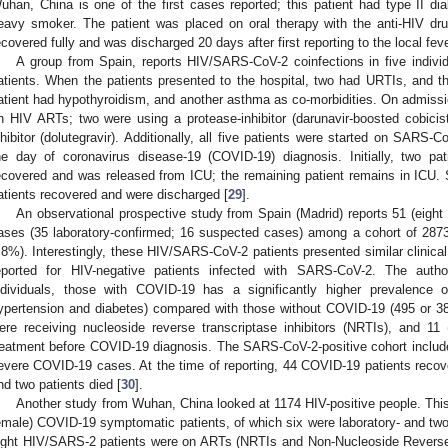
uhan, China is one of the first cases reported; this patient had type II d
eavy smoker. The patient was placed on oral therapy with the anti-HIV drug
ecovered fully and was discharged 20 days after first reporting to the local fever
A group from Spain, reports HIV/SARS-CoV-2 coinfections in five indiv
atients. When the patients presented to the hospital, two had URTIs, and t
atient had hypothyroidism, and another asthma as co-morbidities. On admission
n HIV ARTs; two were using a protease-inhibitor (darunavir-boosted cobicis
nhibitor (dolutegravir). Additionally, all five patients were started on SARS-
he day of coronavirus disease-19 (COVID-19) diagnosis. Initially, two p
ecovered and was released from ICU; the remaining patient remains in ICU. So
atients recovered and were discharged [
29
].
An observational prospective study from Spain (Madrid) reports 51 (eig
ases (35 laboratory-confirmed; 16 suspected cases) among a cohort of 2873 
.8%). Interestingly, these HIV/SARS-CoV-2 patients presented similar clinical,
eported for HIV-negative patients infected with SARS-CoV-2. The autho
ndividuals, those with COVID-19 has a significantly higher prevalence 
ypertension and diabetes) compared with those without COVID-19 (495 or 38
ere receiving nucleoside reverse transcriptase inhibitors (NRTIs), and 11
reatment before COVID-19 diagnosis. The SARS-CoV-2-positive cohort includ
evere COVID-19 cases. At the time of reporting, 44 COVID-19 patients recovered,
nd two patients died [
30
].
Another study from Wuhan, China looked at 1174 HIV-positive people. This
emale) COVID-19 symptomatic patients, of which six were laboratory- and two 
ight HIV/SARS-2 patients were on ARTs (NRTIs and Non-Nucleoside Reverse T