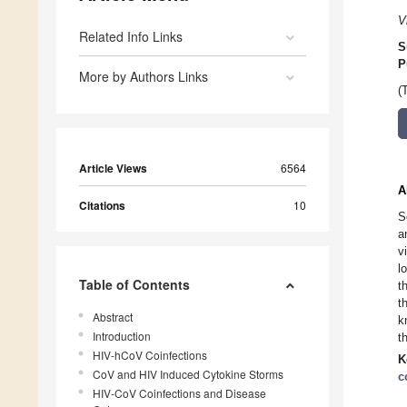
V
Related Info Links
S
P
More by Authors Links
(
Article Views
6564
A
Citations
10
S
a
v
l
Table of Contents
t
t
Abstract
k
Introduction
t
HIV-hCoV Coinfections
K
CoV and HIV Induced Cytokine Storms
c
HIV-CoV Coinfections and Disease