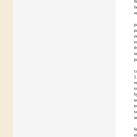
W
h
r
p
p
o
i
t
r
p
c
1
r
i
h
w
t
s
a
f
e