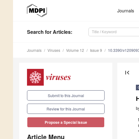
Journals
Search
for Articles
:
Journals
Viruses
Volume 12
Issue 9
10.3390/v120909
first_page
Submit to this Journal
H
b
Review for this Journal
Propose a Special Issue
Article Menu