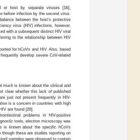
ll or host by separate viruses [
16
],
e before infection by the second virus.
 balance between the host’s protective
iency virus (HIV) infections, however,
ed with a subsequent distinct HIV viral
ferring to the relationship between HIV
eported for hCoVs and HIV. Also, based
 frequently develop severe CoV-related
t much is known about the clinical and
t clear whether this lack of published
re just not present frequently in HIV-
tion is a concern in countries with high
HIV are found [
20
].
intestinal problems in HIV-positive
iagnostic tools, electron microscopy was
ttle is known about the specific hCoVs
 though these are studies reporting on
 stool samples were observed to contain