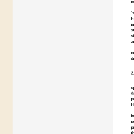
i
“
F
i
s
s
a
o
d
2
e
d
p
H
i
u
p
t