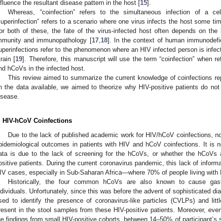
nfluence the resultant disease pattern in the host [
15
].
Whereas, “coinfection” refers to the simultaneous infection of a ce
superinfection” refers to a scenario where one virus infects the host some tim
or both of these, the fate of the virus-infected host often depends on the
mmunity and immunopathology [
17
,
18
]. In the context of human immunodefic
uperinfections refer to the phenomenon where an HIV infected person is infect
train [
19
]. Therefore, this manuscript will use the term “coinfection” when re
nd hCoVs in the infected host.
This review aimed to summarize the current knowledge of coinfections r
n the data available, we aimed to theorize why HIV-positive patients do not
isease.
. HIV-hCoV Coinfections
Due to the lack of published academic work for HIV/hCoV coinfections, no
pidemiological outcomes in patients with HIV and hCoV coinfections. It is no
ata is due to the lack of screening for the hCoVs, or whether the hCoVs a
ositive patients. During the current coronavirus pandemic, this lack of informa
IV cases, especially in Sub-Saharan Africa—where 70% of people living with 
Historically, the four common hCoVs are also known to cause gastro
ndividuals. Unfortunately, since this was before the advent of sophisticated d
sed to identify the presence of coronavirus-like particles (CVLPs) and li
resent in the stool samples from these HIV-positive patients. Moreover, even
he findings from small HIV-positive cohorts, between 14–50% of participant’s