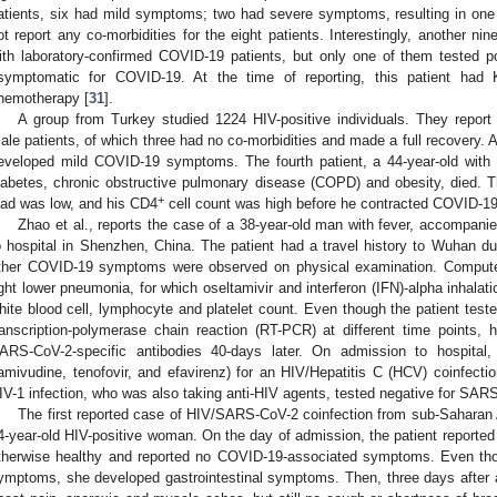
atients, six had mild symptoms; two had severe symptoms, resulting in one fa
ot report any co-morbidities for the eight patients. Interestingly, another n
ith laboratory-confirmed COVID-19 patients, but only one of them tested p
symptomatic for COVID-19. At the time of reporting, this patient had
hemotherapy [
31
].
A group from Turkey studied 1224 HIV-positive individuals. They repor
ale patients, of which three had no co-morbidities and made a full recovery. 
eveloped mild COVID-19 symptoms. The fourth patient, a 44-year-old with c
iabetes, chronic obstructive pulmonary disease (COPD) and obesity, died. T
+
oad was low, and his CD4
cell count was high before he contracted COVID-19
Zhao et al., reports the case of a 38-year-old man with fever, accompa
o hospital in Shenzhen, China. The patient had a travel history to Wuhan 
ther COVID-19 symptoms were observed on physical examination. Comput
ight lower pneumonia, for which oseltamivir and interferon (IFN)-alpha inhala
hite blood cell, lymphocyte and platelet count. Even though the patient tes
ranscription-polymerase chain reaction (RT-PCR) at different time points, 
ARS-CoV-2-specific antibodies 40-days later. On admission to hospital, 
lamivudine, tenofovir, and efavirenz) for an HIV/Hepatitis C (HCV) coinfectio
IV-1 infection, who was also taking anti-HIV agents, tested negative for SAR
The first reported case of HIV/SARS-CoV-2 coinfection from sub-Saharan A
4-year-old HIV-positive woman. On the day of admission, the patient reported a
therwise healthy and reported no COVID-19-associated symptoms. Even tho
ymptoms, she developed gastrointestinal symptoms. Then, three days after