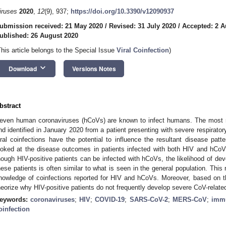
iruses
2020
,
12
(9), 937;
https://doi.org/10.3390/v12090937
ubmission received: 21 May 2020
/
Revised: 31 July 2020
/
Accepted: 2 A
ublished: 26 August 2020
This article belongs to the Special Issue
Viral Coinfection
)
keyboard_arrow_down
Download
Versions Notes
bstract
even human coronaviruses (hCoVs) are known to infect humans. The most 
nd identified in January 2020 from a patient presenting with severe respirato
iral coinfections have the potential to influence the resultant disease patt
ooked at the disease outcomes in patients infected with both HIV and hCoV
hough HIV-positive patients can be infected with hCoVs, the likelihood of de
hese patients is often similar to what is seen in the general population. Thi
nowledge of coinfections reported for HIV and hCoVs. Moreover, based on th
heorize why HIV-positive patients do not frequently develop severe CoV-relate
eywords:
coronaviruses
;
HIV
;
COVID-19
;
SARS-CoV-2
;
MERS-CoV
;
imm
oinfection