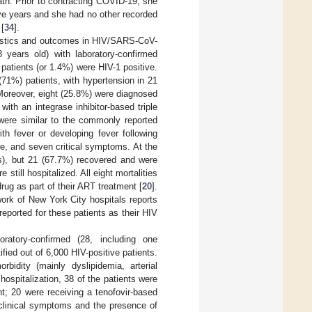
ath. Prior to contracting COVID-19, she
ive years and she had no other recorded
 [
34
].
teristics and outcomes in HIV/SARS-CoV-
years old) with laboratory-confirmed
patients (or 1.4%) were HIV-1 positive.
71%) patients, with hypertension in 21
 Moreover, eight (25.8%) were diagnosed
th an integrase inhibitor-based triple
were similar to the commonly reported
th fever or developing fever following
e, and seven critical symptoms. At the
ers), but 21 (67.7%) recovered and were
ill hospitalized. All eight mortalities
rug as part of their ART treatment [
20
].
work of New York City hospitals reports
reported for these patients as their HIV
oratory-confirmed (28, including one
ied out of 6,000 HIV-positive patients.
dity (mainly dyslipidemia, arterial
ospitalization, 38 of the patients were
t; 20 were receiving a tenofovir-based
clinical symptoms and the presence of