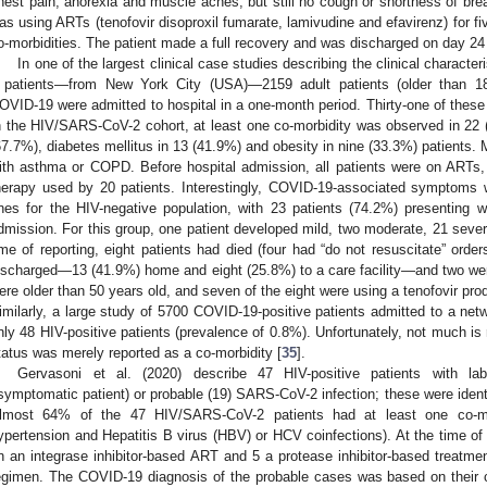
hest pain, anorexia and muscle aches, but still no cough or shortness of bre
as using ARTs (tenofovir disoproxil fumarate, lamivudine and efavirenz) for f
o-morbidities. The patient made a full recovery and was discharged on day 24
In one of the largest clinical case studies describing the clinical charac
 patients—from New York City (USA)—2159 adult patients (older than 18 
OVID-19 were admitted to hospital in a one-month period. Thirty-one of these 
n the HIV/SARS-CoV-2 cohort, at least one co-morbidity was observed in 22 (
67.7%), diabetes mellitus in 13 (41.9%) and obesity in nine (33.3%) patients.
ith asthma or COPD. Before hospital admission, all patients were on ARTs, wi
herapy used by 20 patients. Interestingly, COVID-19-associated symptoms 
nes for the HIV-negative population, with 23 patients (74.2%) presenting wi
dmission. For this group, one patient developed mild, two moderate, 21 sever
ime of reporting, eight patients had died (four had “do not resuscitate” ord
ischarged—13 (41.9%) home and eight (25.8%) to a care facility—and two were st
ere older than 50 years old, and seven of the eight were using a tenofovir prod
imilarly, a large study of 5700 COVID-19-positive patients admitted to a net
nly 48 HIV-positive patients (prevalence of 0.8%). Unfortunately, not much is 
tatus was merely reported as a co-morbidity [
35
].
Gervasoni et al. (2020) describe 47 HIV-positive patients with lab
symptomatic patient) or probable (19) SARS-CoV-2 infection; these were identif
lmost 64% of the 47 HIV/SARS-CoV-2 patients had at least one co-morbi
ypertension and Hepatitis B virus (HBV) or HCV coinfections). At the time of h
n an integrase inhibitor-based ART and 5 a protease inhibitor-based treatmen
egimen. The COVID-19 diagnosis of the probable cases was based on their 