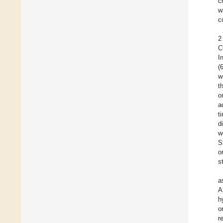
c
w
c
2
C
I
(
w
t
o
a
t
d
w
S
o
s
a
A
h
o
r