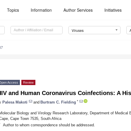
Topics
Information
Author Services
Initiatives
Viruses
37
Open Access
Review
IV and Human Coronavirus Coinfections: A His
*
y
Palesa Makoti
and
Burtram C. Fielding
Molecular Biology and Virology Research Laboratory, Department of Medical B
Cape, Cape Town 7535, South Africa
*
Author to whom correspondence should be addressed.