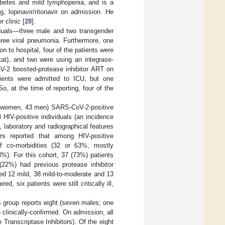
iabetes and mild lymphopenia, and is a
, lopinavir/ritonavir on admission. He
 clinic [
28
].
iduals—three male and two transgender
hree viral pneumonia. Furthermore, one
 to hospital, four of the patients were
tat), and two were using an integrase-
CoV-2 boosted-protease inhibitor ART on
atients were admitted to ICU, but one
, at the time of reporting, four of the
ht women, 43 men) SARS-CoV-2-positive
HIV-positive individuals (an incidence
 laboratory and radiographical features
rs reported that among HIV-positive
of co-morbidities (32 or 63%, mostly
%). For this cohort, 37 (73%) patients
 (22%) had previous protease inhibitor
ed 12 mild, 38 mild-to-moderate and 13
 six patients were still critically ill,
 group reports eight (seven males; one
clinically-confirmed. On admission, all
ranscriptase Inhibitors). Of the eight