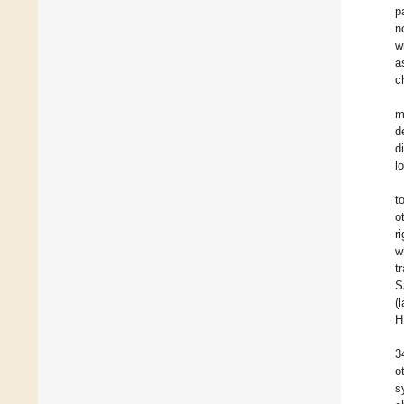
p
n
w
a
c
m
d
d
l
t
o
r
w
t
S
(
H
3
o
s