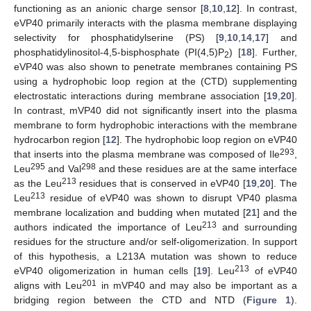
functioning as an anionic charge sensor [
8
,
10
,
12
]. In contrast,
eVP40 primarily interacts with the plasma membrane displaying
selectivity for phosphatidylserine (PS) [
9
,
10
,
14
,
17
] and
phosphatidylinositol-4,5-bisphosphate (PI(4,5)P
) [
18
]. Further,
2
eVP40 was also shown to penetrate membranes containing PS
using a hydrophobic loop region at the (CTD) supplementing
electrostatic interactions during membrane association [
19
,
20
].
In contrast, mVP40 did not significantly insert into the plasma
membrane to form hydrophobic interactions with the membrane
hydrocarbon region [
12
]. The hydrophobic loop region on eVP40
293
that inserts into the plasma membrane was composed of Ile
,
295
298
Leu
and Val
and these residues are at the same interface
213
as the Leu
residues that is conserved in eVP40 [
19
,
20
]. The
213
Leu
residue of eVP40 was shown to disrupt VP40 plasma
membrane localization and budding when mutated [
21
] and the
213
authors indicated the importance of Leu
and surrounding
residues for the structure and/or self-oligomerization. In support
of this hypothesis, a L213A mutation was shown to reduce
213
eVP40 oligomerization in human cells [
19
]. Leu
of eVP40
201
aligns with Leu
in mVP40 and may also be important as a
bridging region between the CTD and NTD (
Figure 1
).