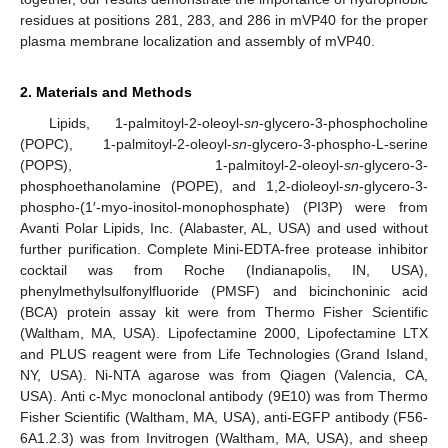
residues at positions 281, 283, and 286 in mVP40 for the proper
plasma membrane localization and assembly of mVP40.
2. Materials and Methods
Lipids, 1-palmitoyl-2-oleoyl-
sn
-glycero-3-phosphocholine
(POPC), 1-palmitoyl-2-oleoyl-
sn
-glycero-3-phospho-L-serine
(POPS), 1-palmitoyl-2-oleoyl-
sn
-glycero-3-
phosphoethanolamine (POPE), and 1,2-dioleoyl-
sn
-glycero-3-
phospho-(1′-myo-inositol-monophosphate) (PI3P) were from
Avanti Polar Lipids, Inc. (Alabaster, AL, USA) and used without
further purification. Complete Mini-EDTA-free protease inhibitor
cocktail was from Roche (Indianapolis, IN, USA),
phenylmethylsulfonylfluoride (PMSF) and bicinchoninic acid
(BCA) protein assay kit were from Thermo Fisher Scientific
(Waltham, MA, USA). Lipofectamine 2000, Lipofectamine LTX
and PLUS reagent were from Life Technologies (Grand Island,
NY, USA). Ni-NTA agarose was from Qiagen (Valencia, CA,
USA). Anti c-Myc monoclonal antibody (9E10) was from Thermo
Fisher Scientific (Waltham, MA, USA), anti-EGFP antibody (F56-
6A1.2.3) was from Invitrogen (Waltham, MA, USA), and sheep