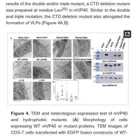
results of the double and/or triple mutant, a CTD deletion mutant
201
was prepared at residue Leu
in mVP40. Similar to the double
and triple mutation, the CTD deletion mutant also abrogated the
formation of VLPs (
Figure 4
A,B).
Figure 4.
TEM and heterologous expression test of mVP40
and hydrophobic mutants. (
A
) Morphology of cells
expressing WT mVP40 or mutant proteins. TEM images of
COS-7 cells transfected with EGFP fusion constructs of WT-