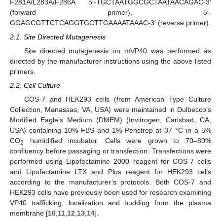
F281A/L283A/F286A 5′-TGCTAATGGCGCTAATAACAGAC-3′
(forward primer), 5′-
GGAGCGTTCTCAGGTGCTTGAAAATAAAC-3′ (reverse primer).
2.1. Site Directed Mutagenesis
Site directed mutagenesis on mVP40 was performed as
directed by the manufacturer instructions using the above listed
primers.
2.2. Cell Culture
COS-7 and HEK293 cells (from American Type Culture
Collection, Manassas, VA, USA) were maintained in Dulbecco’s
Modified Eagle’s Medium (DMEM) (Invitrogen, Carlsbad, CA,
USA) containing 10% FBS and 1% Penstrep at 37 °C in a 5%
CO
humidified incubator. Cells were grown to 70–80%
2
confluency before passaging or transfection. Transfections were
performed using Lipofectamine 2000 reagent for COS-7 cells
and Lipofectamine LTX and Plus reagent for HEK293 cells
according to the manufacturer’s protocols. Both COS-7 and
HEK293 cells have previously been used for research examining
VP40 trafficking, localization and budding from the plasma
membrane [
10
,
11
,
12
,
13
,
14
].