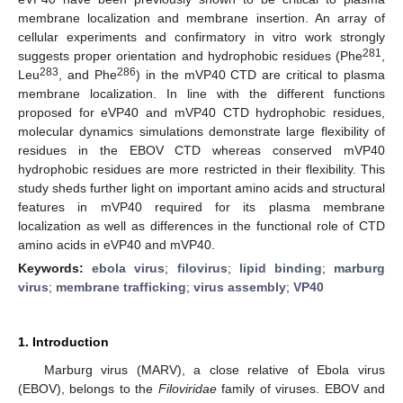
membrane localization and membrane insertion. An array of
cellular experiments and confirmatory in vitro work strongly
281
suggests proper orientation and hydrophobic residues (Phe
,
283
286
Leu
, and Phe
) in the mVP40 CTD are critical to plasma
membrane localization. In line with the different functions
proposed for eVP40 and mVP40 CTD hydrophobic residues,
molecular dynamics simulations demonstrate large flexibility of
residues in the EBOV CTD whereas conserved mVP40
hydrophobic residues are more restricted in their flexibility. This
study sheds further light on important amino acids and structural
features in mVP40 required for its plasma membrane
localization as well as differences in the functional role of CTD
amino acids in eVP40 and mVP40.
Keywords:
ebola virus
;
filovirus
;
lipid binding
;
marburg
virus
;
membrane trafficking
;
virus assembly
;
VP40
1. Introduction
Marburg virus (MARV), a close relative of Ebola virus
(EBOV), belongs to the
Filoviridae
family of viruses. EBOV and