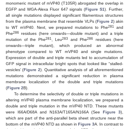
monomeric mutant of mVP40 (T105R) abrogated the overlap in
EGFP and WGA-Alexa Fluor 647 signals (
Figure S1
). Further,
all single mutations displayed significant filamentous structures
from the plasma membrane that resemble VLPs (
Figure 2
) akin
281
to WT mVP40. Next, we prepared mutations to Phe
and
286
Phe
residues (here onwards—double mutant) and a triple
281
283
286
mutation of the Phe
, Leu
and Phe
residues (here
onwards—triple mutant), which produced an abnormal
phenotype compared to WT mVP40 and single mutations.
Expression of double and triple mutants led to accumulation of
GFP signal in intracellular bright spots that looked like “stalled-
vesicles’ (
Figure 2
). Quantitative analysis of all aforementioned
mutations demonstrated a significant reduction in plasma
membrane localization of the double and triple mutations
(
Figure 2
B).
To determine the selectivity of double or triple mutations in
altering mVP40 plasma membrane localization, we prepared a
double and triple mutation in the mVP40 NTD. These mutants
were I66A/D68A and N163A/T165A/N166A (See
Figure 3
),
which are part of the anti-parallel beta sheet structure near the
bottom of the mVP40 NTD as shown in
Figure 3
A. In contrast to