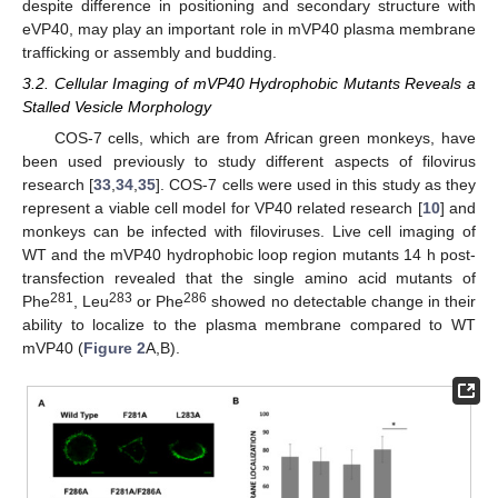
despite difference in positioning and secondary structure with
eVP40, may play an important role in mVP40 plasma membrane
trafficking or assembly and budding.
3.2. Cellular Imaging of mVP40 Hydrophobic Mutants Reveals a
Stalled Vesicle Morphology
COS-7 cells, which are from African green monkeys, have
been used previously to study different aspects of filovirus
research [
33
,
34
,
35
]. COS-7 cells were used in this study as they
represent a viable cell model for VP40 related research [
10
] and
monkeys can be infected with filoviruses. Live cell imaging of
WT and the mVP40 hydrophobic loop region mutants 14 h post-
transfection revealed that the single amino acid mutants of
281
283
286
Phe
, Leu
or Phe
showed no detectable change in their
ability to localize to the plasma membrane compared to WT
mVP40 (
Figure 2
A,B).