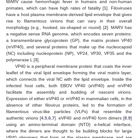
MARV cause hemorrhagic fever in humans and non-human
primates, which can have high rates of fatality [
1
]. Filoviruses
have a host plasma membrane-derived lipid envelope that gives
rise to filamentous virions that can vary in their overall
morphology (e.g., hooked, six-shaped or round) [
2
]. MARV has
a negative sense RNA genome, which encodes seven proteins:
a transmembrane glycoprotein (GP), the matrix protein VP40
(mVP40), and several proteins that make up the nucleocapsid
(NC) including nucleoprotein (NP), VP24, VP30, VP35 and the
polymerase L [
3
].
VP40 is a peripheral membrane protein that coats the inner
leaflet of the viral lipid envelope forming the viral matrix layer,
which connects the viral NC with the lipid envelope. Inside the
infected host cells, both EBOV VP40 (eVP40) and mVP40
facilitate the assembly and budding of nascent virions.
Expression of either eVP40 or mVP40 in mammalian cells, in the
absence of other filovirus proteins, led to the formation of
filamentous virus-like particles (VLPs) that resemble the
authentic virions [
4
,
5
,
6
,
7
]. eVP40 and mVP40 form dimers [
8
,
9
]
using an amino-terminal domain (NTD) α-helical interface,
where the dimers are thought to be building blocks for large
VP40 oligomers that form at the plasma membrane and are