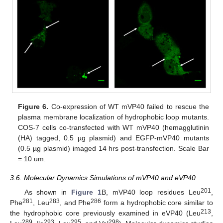
Figure 6.
Co-expression of WT mVP40 failed to rescue the
plasma membrane localization of hydrophobic loop mutants.
COS-7 cells co-transfected with WT mVP40 (hemagglutinin
(HA) tagged, 0.5 µg plasmid) and EGFP-mVP40 mutants
(0.5 µg plasmid) imaged 14 hrs post-transfection. Scale Bar
= 10 um.
3.6. Molecular Dynamics Simulations of mVP40 and eVP40
201
As shown in
Figure 1
B, mVP40 loop residues Leu
,
281
283
286
Phe
, Leu
, and Phe
form a hydrophobic core similar to
213
the hydrophobic core previously examined in eVP40 (Leu
,
289
293
295
298