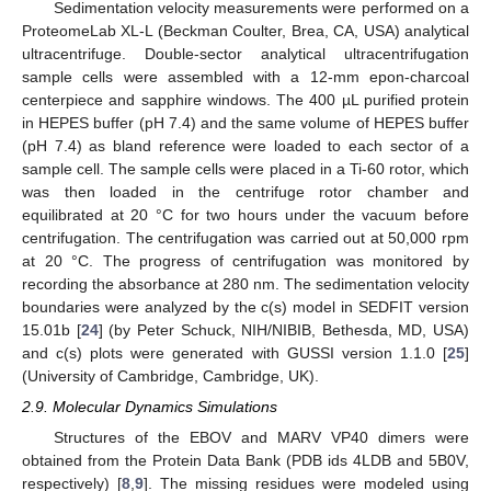
Sedimentation velocity measurements were performed on a
ProteomeLab XL-L (Beckman Coulter, Brea, CA, USA) analytical
ultracentrifuge. Double-sector analytical ultracentrifugation
sample cells were assembled with a 12-mm epon-charcoal
centerpiece and sapphire windows. The 400 µL purified protein
in HEPES buffer (pH 7.4) and the same volume of HEPES buffer
(pH 7.4) as bland reference were loaded to each sector of a
sample cell. The sample cells were placed in a Ti-60 rotor, which
was then loaded in the centrifuge rotor chamber and
equilibrated at 20 °C for two hours under the vacuum before
centrifugation. The centrifugation was carried out at 50,000 rpm
at 20 °C. The progress of centrifugation was monitored by
recording the absorbance at 280 nm. The sedimentation velocity
boundaries were analyzed by the c(s) model in SEDFIT version
15.01b [
24
] (by Peter Schuck, NIH/NIBIB, Bethesda, MD, USA)
and c(s) plots were generated with GUSSI version 1.1.0 [
25
]
(University of Cambridge, Cambridge, UK).
2.9. Molecular Dynamics Simulations
Structures of the EBOV and MARV VP40 dimers were
obtained from the Protein Data Bank (PDB ids 4LDB and 5B0V,
respectively) [
8
,
9
]. The missing residues were modeled using