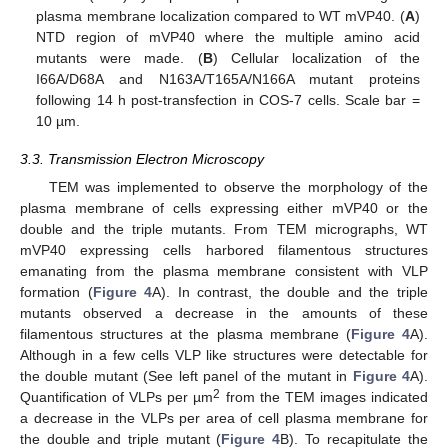
plasma membrane localization compared to WT mVP40. (
A
)
NTD region of mVP40 where the multiple amino acid
mutants were made. (
B
) Cellular localization of the
I66A/D68A and N163A/T165A/N166A mutant proteins
following 14 h post-transfection in COS-7 cells. Scale bar =
10 µm.
3.3. Transmission Electron Microscopy
TEM was implemented to observe the morphology of the
plasma membrane of cells expressing either mVP40 or the
double and the triple mutants. From TEM micrographs, WT
mVP40 expressing cells harbored filamentous structures
emanating from the plasma membrane consistent with VLP
formation (
Figure 4
A). In contrast, the double and the triple
mutants observed a decrease in the amounts of these
filamentous structures at the plasma membrane (
Figure 4
A).
Although in a few cells VLP like structures were detectable for
the double mutant (See left panel of the mutant in
Figure 4
A).
2
Quantification of VLPs per µm
from the TEM images indicated
a decrease in the VLPs per area of cell plasma membrane for
the double and triple mutant (
Figure 4
B). To recapitulate the