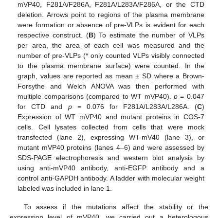
mVP40, F281A/F286A, F281A/L283A/F286A, or the CTD
deletion. Arrows point to regions of the plasma membrane
were formation or absence of pre-VLPs is evident for each
respective construct. (
B
) To estimate the number of VLPs
per area, the area of each cell was measured and the
number of pre-VLPs (* only counted VLPs visibly connected
to the plasma membrane surface) were counted. In the
graph, values are reported as mean ± SD where a Brown-
Forsythe and Welch ANOVA was then performed with
multiple comparisons (compared to WT mVP40).
p
= 0.047
for CTD and
p
= 0.076 for F281A/L283A/L286A. (
C
)
Expression of WT mVP40 and mutant proteins in COS-7
cells. Cell lysates collected from cells that were mock
transfected (lane 2), expressing WT-mV40 (lane 3), or
mutant mVP40 proteins (lanes 4–6) and were assessed by
SDS-PAGE electrophoresis and western blot analysis by
using anti-mVP40 antibody, anti-EGFP antibody and a
control anti-GAPDH antibody. A ladder with molecular weight
labeled was included in lane 1.
To assess if the mutations affect the stability or the
expression level of mVP40, we carried out a heterologous