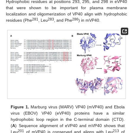
Hydrophobic residues at positions 293, 295, and 298 in eVP40
that were shown to be important for plasma membrane
localization and oligomerization of VP40 align with hydrophobic
281
283
286
residues (Phe
, Leu
, and Phe
) in mVP40.
Figure 1.
Marburg virus (MARV) VP40 (mVP40) and Ebola
virus (EBOV) VP40 (eVP40) proteins have a similar
hydrophobic loop region in the C-terminal domain (CTD).
(
A
) Sequence alignment of eVP40 and mVP40 shows that
201
213
Leu
of mVP40 is conserved and aligns with Leu
of