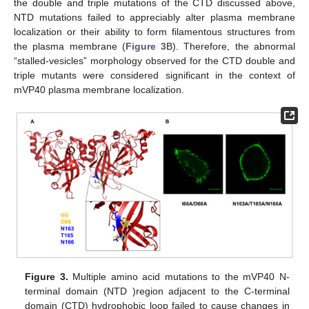
the double and triple mutations of the CTD discussed above,
NTD mutations failed to appreciably alter plasma membrane
localization or their ability to form filamentous structures from
the plasma membrane (
Figure 3
B). Therefore, the abnormal
“stalled-vesicles” morphology observed for the CTD double and
triple mutants were considered significant in the context of
mVP40 plasma membrane localization.
Figure 3.
Multiple amino acid mutations to the mVP40 N-
terminal domain (NTD )region adjacent to the C-terminal
domain (CTD) hydrophobic loop failed to cause changes in