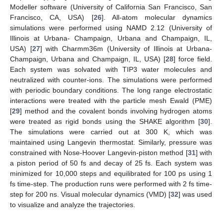
Modeller software (University of California San Francisco, San
Francisco, CA, USA) [
26
]. All-atom molecular dynamics
simulations were performed using NAMD 2.12 (University of
Illinois at Urbana- Champaign, Urbana and Champaign, IL,
USA) [
27
] with Charmm36m (University of Illinois at Urbana-
Champaign, Urbana and Champaign, IL, USA) [
28
] force field.
Each system was solvated with TIP3 water molecules and
neutralized with counter-ions. The simulations were performed
with periodic boundary conditions. The long range electrostatic
interactions were treated with the particle mesh Ewald (PME)
[
29
] method and the covalent bonds involving hydrogen atoms
were treated as rigid bonds using the SHAKE algorithm [
30
].
The simulations were carried out at 300 K, which was
maintained using Langevin thermostat. Similarly, pressure was
constrained with Nose-Hoover Langevin-piston method [
31
] with
a piston period of 50 fs and decay of 25 fs. Each system was
minimized for 10,000 steps and equilibrated for 100 ps using 1
fs time-step. The production runs were performed with 2 fs time-
step for 200 ns. Visual molecular dynamics (VMD) [
32
] was used
to visualize and analyze the trajectories.