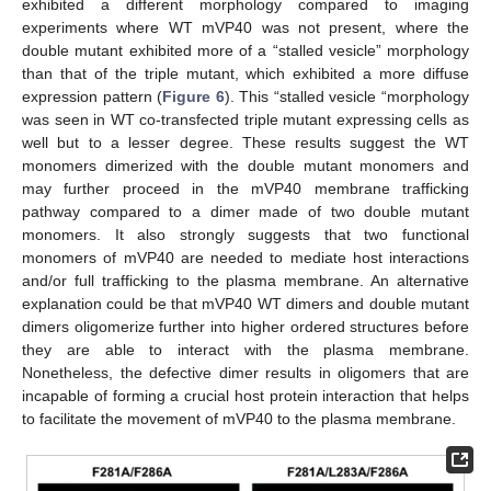
exhibited a different morphology compared to imaging
experiments where WT mVP40 was not present, where the
double mutant exhibited more of a “stalled vesicle” morphology
than that of the triple mutant, which exhibited a more diffuse
expression pattern (
Figure 6
). This “stalled vesicle “morphology
was seen in WT co-transfected triple mutant expressing cells as
well but to a lesser degree. These results suggest the WT
monomers dimerized with the double mutant monomers and
may further proceed in the mVP40 membrane trafficking
pathway compared to a dimer made of two double mutant
monomers. It also strongly suggests that two functional
monomers of mVP40 are needed to mediate host interactions
and/or full trafficking to the plasma membrane. An alternative
explanation could be that mVP40 WT dimers and double mutant
dimers oligomerize further into higher ordered structures before
they are able to interact with the plasma membrane.
Nonetheless, the defective dimer results in oligomers that are
incapable of forming a crucial host protein interaction that helps
to facilitate the movement of mVP40 to the plasma membrane.