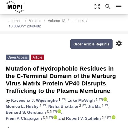
zoom_out_map
search
menu
Journals
Viruses
Volume 12
Issue 4
10.3390/v12040482
settings
Order Article Reprints
Open Access
Article
Mutation of Hydrophobic Residues in
the C-Terminal Domain of the Marburg
Virus Matrix Protein VP40 Disrupts
Trafficking to the Plasma Membrane
1
1
by
Kaveesha J. Wijesinghe
,
Luke McVeigh
,
2
3
4
Monica L. Husby
,
Nisha Bhattarai
,
Jia Ma
,
3,5
Bernard S. Gerstman
,
3,5
2,*
Prem P. Chapagain
and
Robert V. Stahelin