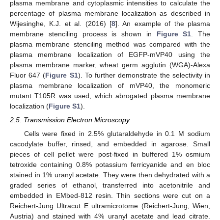
plasma membrane and cytoplasmic intensities to calculate the
percentage of plasma membrane localization as described in
Wijesinghe, K.J. et al. (2016) [
8
]. An example of the plasma
membrane stenciling process is shown in
Figure S1
. The
plasma membrane stenciling method was compared with the
plasma membrane localization of EGFP-mVP40 using the
plasma membrane marker, wheat germ agglutin (WGA)-Alexa
Fluor 647 (
Figure S1
). To further demonstrate the selectivity in
plasma membrane localization of mVP40, the monomeric
mutant T105R was used, which abrogated plasma membrane
localization (
Figure S1
).
2.5. Transmission Electron Microscopy
Cells were fixed in 2.5% glutaraldehyde in 0.1 M sodium
cacodylate buffer, rinsed, and embedded in agarose. Small
pieces of cell pellet were post-fixed in buffered 1% osmium
tetroxide containing 0.8% potassium ferricyanide and en bloc
stained in 1% uranyl acetate. They were then dehydrated with a
graded series of ethanol, transferred into acetonitrile and
embedded in EMbed-812 resin. Thin sections were cut on a
Reichert-Jung Ultracut E ultramicrotome (Reichert-Jung, Wien,
Austria) and stained with 4% uranyl acetate and lead citrate.