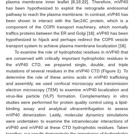
plasma membrane inner leaflet [
8
,
10
,
22
]. Therefore, mVP40
has been hypothesized to exploit the retrograde endosomal
pathway to reach the plasma membrane. In contrast, eVP40 has
been shown to interact with the Sec24C protein, which is a
component of the COPII transport machinery, which normally
traffics proteins between the ER and Golgi [
16
]. eVP40 has been
hypothesized to hijack and perhaps redirect the COPII vesicle
transport system to achieve plasma membrane localization [
16
].
To examine the role of hydrophobic residues in mVP40 that
are conserved with critically important hydrophobic residues in
the eVP40 CTD, we prepared single, double, and triple
mutations of several residues in the mVP40 CTD (
Figure 1
). To
determine the role of these amino acids in mVP40 trafficking
and assembly, we used confocal microscopy and transmission
electron microscopy (TEM) to examine mVP40 localization and
virus-like particle (VLP) formation. Complementary in vitro
studies were performed for protein quality control using a lipid-
binding assay and analytical ultracentrifugation to assess
mVP40 dimerization. Lastly, molecular dynamics simulations
were undertaken to examine the intramolecular interactions of
eVP40 and mVP40 at these CTD hydrophobic residues. Taken
together, our results demonstrate the importance of hydrophobic