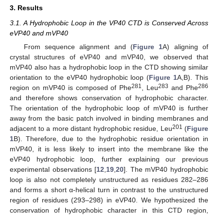
3. Results
3.1. A Hydrophobic Loop in the VP40 CTD is Conserved Across
eVP40 and mVP40
From sequence alignment and (
Figure 1
A) aligning of
crystal structures of eVP40 and mVP40, we observed that
mVP40 also has a hydrophobic loop in the CTD showing similar
orientation to the eVP40 hydrophobic loop (
Figure 1
A,B). This
281
283
286
region on mVP40 is composed of Phe
, Leu
and Phe
and therefore shows conservation of hydrophobic character.
The orientation of the hydrophobic loop of mVP40 is further
away from the basic patch involved in binding membranes and
201
adjacent to a more distant hydrophobic residue, Leu
(
Figure
1
B). Therefore, due to the hydrophobic residue orientation in
mVP40, it is less likely to insert into the membrane like the
eVP40 hydrophobic loop, further explaining our previous
experimental observations [
12
,
19
,
20
]. The mVP40 hydrophobic
loop is also not completely unstructured as residues 282–286
and forms a short α-helical turn in contrast to the unstructured
region of residues (293–298) in eVP40. We hypothesized the
conservation of hydrophobic character in this CTD region,