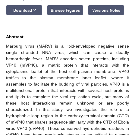
keyboard_arrow_down
Download
Browse Figures
Versions Notes
Abstract
Marburg virus (MARV) is a lipid-enveloped negative sense
single stranded RNA virus, which can cause a deadly
hemorrhagic fever. MARV encodes seven proteins, including
VP40 (mVP40), a matrix protein that interacts with the
cytoplasmic leaflet of the host cell plasma membrane. VP40
traffics to the plasma membrane inner leaflet, where it
assembles to facilitate the budding of viral particles. VP40 is a
multifunctional protein that interacts with several host proteins
and lipids to complete the viral replication cycle, but many of
these host interactions remain unknown or are poorly
characterized. In this study, we investigated the role of a
hydrophobic loop region in the carboxy-terminal domain (CTD)
of mVP40 that shares sequence similarity with the CTD of Ebola
virus VP40 (eVP40). These conserved hydrophobic residues in
eVP40 have been previously shown to be critical to plasma