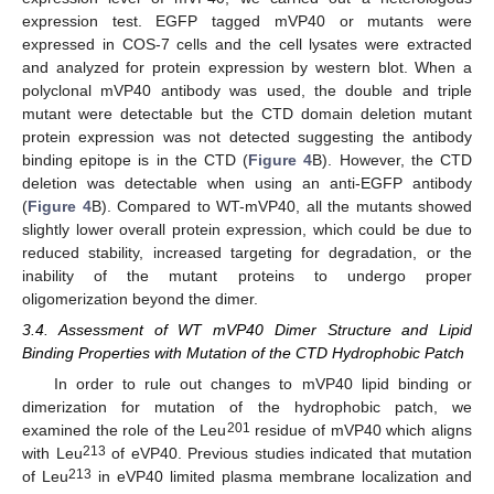
expression test. EGFP tagged mVP40 or mutants were
expressed in COS-7 cells and the cell lysates were extracted
and analyzed for protein expression by western blot. When a
polyclonal mVP40 antibody was used, the double and triple
mutant were detectable but the CTD domain deletion mutant
protein expression was not detected suggesting the antibody
binding epitope is in the CTD (
Figure 4
B). However, the CTD
deletion was detectable when using an anti-EGFP antibody
(
Figure 4
B). Compared to WT-mVP40, all the mutants showed
slightly lower overall protein expression, which could be due to
reduced stability, increased targeting for degradation, or the
inability of the mutant proteins to undergo proper
oligomerization beyond the dimer.
3.4. Assessment of WT mVP40 Dimer Structure and Lipid
Binding Properties with Mutation of the CTD Hydrophobic Patch
In order to rule out changes to mVP40 lipid binding or
dimerization for mutation of the hydrophobic patch, we
201
examined the role of the Leu
residue of mVP40 which aligns
213
with Leu
of eVP40. Previous studies indicated that mutation
213
of Leu
in eVP40 limited plasma membrane localization and