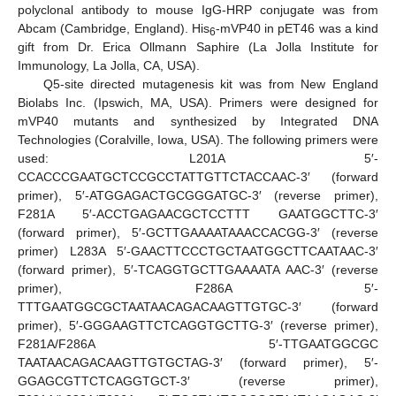
polyclonal antibody to mouse IgG-HRP conjugate was from
Abcam (Cambridge, England). His
-mVP40 in pET46 was a kind
6
gift from Dr. Erica Ollmann Saphire (La Jolla Institute for
Immunology, La Jolla, CA, USA).
Q5-site directed mutagenesis kit was from New England
Biolabs Inc. (Ipswich, MA, USA). Primers were designed for
mVP40 mutants and synthesized by Integrated DNA
Technologies (Coralville, Iowa, USA). The following primers were
used: L201A 5′-
CCACCCGAATGCTCCGCCTATTGTTCTACCAAC-3′ (forward
primer), 5′-ATGGAGACTGCGGGATGC-3′ (reverse primer),
F281A 5′-ACCTGAGAACGCTCCTTT GAATGGCTTC-3′
(forward primer), 5′-GCTTGAAAATAAACCACGG-3′ (reverse
primer) L283A 5′-GAACTTCCCTGCTAATGGCTTCAATAAC-3′
(forward primer), 5′-TCAGGTGCTTGAAAATA AAC-3′ (reverse
primer), F286A 5′-
TTTGAATGGCGCTAATAACAGACAAGTTGTGC-3′ (forward
primer), 5′-GGGAAGTTCTCAGGTGCTTG-3′ (reverse primer),
F281A/F286A 5′-TTGAATGGCGC
TAATAACAGACAAGTTGTGCTAG-3′ (forward primer), 5′-
GGAGCGTTCTCAGGTGCT-3′ (reverse primer),