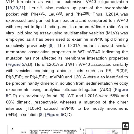
VLP formation as well as extensive VP40 oligomerization
201
[
19
,
20
,
21
]. Leu
also makes up part of the hydrophobic
281
283
286
pocket with Phe
, Leu
, and Phe
. Thus, L201A was
expressed and purified from bacteria and compared to mVP40
with respect to lipid-binding and its monomer/dimer ratio. An in
vitro lipid binding assay using multilamellar vesicles (MLVs) was
employed as it has been used to examine mVP40 lipid binding
selectivity previously [
8
]. The L201A mutant showed similar
membrane association properties to WT mVP40 indicating the
mutation has not affected its membrane interaction properties
(
Figure 5
A,B). Here, L201A and WT mVP40 associated similarly
with vesicles containing anionic lipids such as PS, PI(3)P,
PI(3,5)P
or PI(4,5)P
. mVP40 and L201A were also identified to
2
2
be predominantly dimeric in solution from sedimentation velocity
experiments using analytical ultracentrifugation (AUC) (
Figure
5
C,D) as previously found [
8
]. WT and L201A were 68% and
60% dimeric, respectively, whereas a mutation of the dimer
interface (T105R) caused mVP40 to be mostly monomeric
(94%) in solution [
8
] (
Figure 5
C,D).