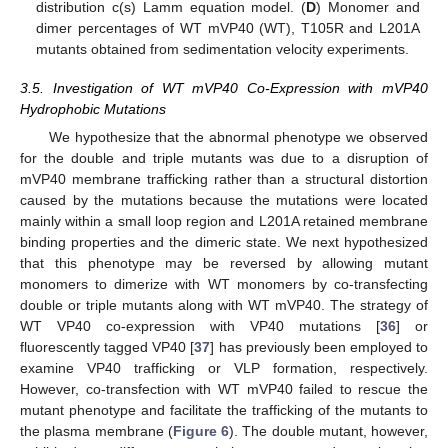
distribution c(s) Lamm equation model. (
D
) Monomer and
dimer percentages of WT mVP40 (WT), T105R and L201A
mutants obtained from sedimentation velocity experiments.
3.5. Investigation of WT mVP40 Co-Expression with mVP40
Hydrophobic Mutations
We hypothesize that the abnormal phenotype we observed
for the double and triple mutants was due to a disruption of
mVP40 membrane trafficking rather than a structural distortion
caused by the mutations because the mutations were located
mainly within a small loop region and L201A retained membrane
binding properties and the dimeric state. We next hypothesized
that this phenotype may be reversed by allowing mutant
monomers to dimerize with WT monomers by co-transfecting
double or triple mutants along with WT mVP40. The strategy of
WT VP40 co-expression with VP40 mutations [
36
] or
fluorescently tagged VP40 [
37
] has previously been employed to
examine VP40 trafficking or VLP formation, respectively.
However, co-transfection with WT mVP40 failed to rescue the
mutant phenotype and facilitate the trafficking of the mutants to
the plasma membrane (
Figure 6
). The double mutant, however,