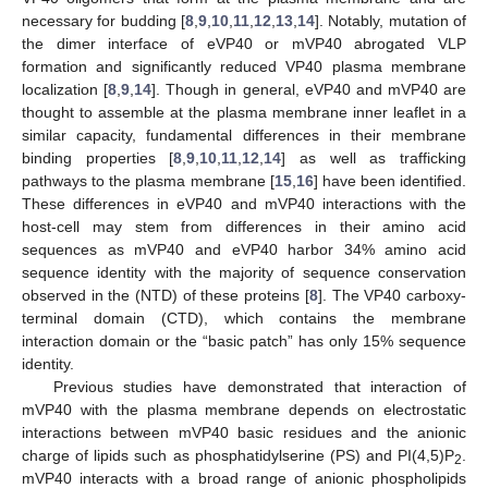
necessary for budding [
8
,
9
,
10
,
11
,
12
,
13
,
14
]. Notably, mutation of
the dimer interface of eVP40 or mVP40 abrogated VLP
formation and significantly reduced VP40 plasma membrane
localization [
8
,
9
,
14
]. Though in general, eVP40 and mVP40 are
thought to assemble at the plasma membrane inner leaflet in a
similar capacity, fundamental differences in their membrane
binding properties [
8
,
9
,
10
,
11
,
12
,
14
] as well as trafficking
pathways to the plasma membrane [
15
,
16
] have been identified.
These differences in eVP40 and mVP40 interactions with the
host-cell may stem from differences in their amino acid
sequences as mVP40 and eVP40 harbor 34% amino acid
sequence identity with the majority of sequence conservation
observed in the (NTD) of these proteins [
8
]. The VP40 carboxy-
terminal domain (CTD), which contains the membrane
interaction domain or the “basic patch” has only 15% sequence
identity.
Previous studies have demonstrated that interaction of
mVP40 with the plasma membrane depends on electrostatic
interactions between mVP40 basic residues and the anionic
charge of lipids such as phosphatidylserine (PS) and PI(4,5)P
.
2
mVP40 interacts with a broad range of anionic phospholipids