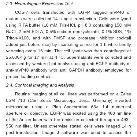
2.3. Heterologous Expression Test
COS-7 cells transfected with EGFP tagged mVP40 or
mutants were collected 14 h post transfection. Cells were lysed
using RIPA buffer (10 mM Tris-HCl, pH 8.0 containing 150 mM
NaCl, 2 mM EDTA, 0.5% sodium deoxycholate, 0.1% SDS, 1%
Triton-X100, and with PMSF and protease inhibitor cocktail
added just before use) by incubating on ice for 1 h while briefly
vortexing every 15 min. The cell lysate was then centrifuged at
25,000×
g
for 17 min at 4 °C. Supernatants were collected and
assessed by western blot analysis using anti-EGFP antibody or
anti-mVP40 antibody with anti GAPDH antibody employed for
protein loading controls.
2.4. Confocal Imaging and Analysis
Routine imaging of all cell lines was performed on a Zeiss
LSM 710 (Carl Zeiss Microscopy, Jena, Germany) inverted
microscope using a Plan Apochromat 63× 1.4 numerical
aperture oil objective. EGFP was excited using the 488 nm line
of the Ar ion laser with the emission collected through a 493–
550 nm filter. Unless otherwise stated, cells were imaged 14 h
post-transfection. Image J software was used to assess the