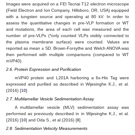
Images were acquired on a FEI Tecnai T12 electron microscope
(Field Electron and Ion Company, Hillsboro, OR, USA) equipped
with a tungsten source and operating at 80 kV. In order to
assess the quantitative changes in pre-VLP formation or WT
and mutations, the area of each cell was measured and the
number of pre-VLPs (*only counted VLPs visibly connected to
the plasma membrane surface) were counted. Values are
reported as mean ± SD. Brown-Forsythe and Welch ANOVA was
then performed with multiple comparisons (compared to WT
mVP40).
2.6. Protein Expression and Purification
mVP40 protein and L201A harboring a 6x-His Tag were
expressed and purified as described in Wijesinghe K.J., et al.
(2016) [
10
].
2.7. Multilamellar Vesicle Sedimentation Assay
A multilamellar vesicle (MLV) sedimentation assay was
performed as previously described in in Wijesinghe K.J., et al.
(2016) [
10
] and Oda S., et al (2016) [
8
].
2.8. Sedimentation Velocity Measurements