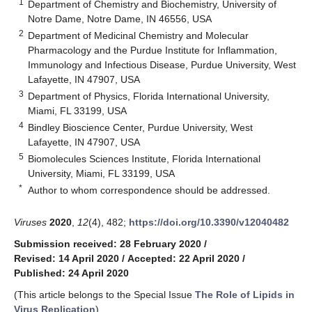
1
Department of Chemistry and Biochemistry, University of
Notre Dame, Notre Dame, IN 46556, USA
2
Department of Medicinal Chemistry and Molecular
Pharmacology and the Purdue Institute for Inflammation,
Immunology and Infectious Disease, Purdue University, West
Lafayette, IN 47907, USA
3
Department of Physics, Florida International University,
Miami, FL 33199, USA
4
Bindley Bioscience Center, Purdue University, West
Lafayette, IN 47907, USA
5
Biomolecules Sciences Institute, Florida International
University, Miami, FL 33199, USA
*
Author to whom correspondence should be addressed.
Viruses
2020
,
12
(4), 482;
https://doi.org/10.3390/v12040482
Submission received: 28 February 2020
/
Revised: 14 April 2020
/
Accepted: 22 April 2020
/
Published: 24 April 2020
(This article belongs to the Special Issue
The Role of Lipids in
Virus Replication
)