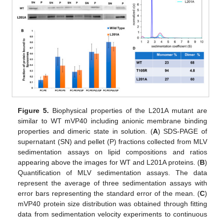
Figure 5.
Biophysical properties of the L201A mutant are
similar to WT mVP40 including anionic membrane binding
properties and dimeric state in solution. (
A
) SDS-PAGE of
supernatant (SN) and pellet (P) fractions collected from MLV
sedimentation assays on lipid compositions and ratios
appearing above the images for WT and L201A proteins. (
B
)
Quantification of MLV sedimentation assays. The data
represent the average of three sedimentation assays with
error bars representing the standard error of the mean. (
C
)
mVP40 protein size distribution was obtained through fitting
data from sedimentation velocity experiments to continuous