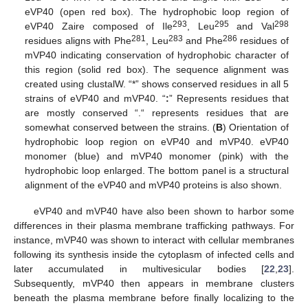
eVP40 (open red box). The hydrophobic loop region of
293
295
298
eVP40 Zaire composed of Ile
, Leu
and Val
281
283
286
residues aligns with Phe
, Leu
and Phe
residues of
mVP40 indicating conservation of hydrophobic character of
this region (solid red box). The sequence alignment was
created using clustalW. “*” shows conserved residues in all 5
strains of eVP40 and mVP40. “
:
” Represents residues that
are mostly conserved “.“ represents residues that are
somewhat conserved between the strains. (
B
) Orientation of
hydrophobic loop region on eVP40 and mVP40. eVP40
monomer (blue) and mVP40 monomer (pink) with the
hydrophobic loop enlarged. The bottom panel is a structural
alignment of the eVP40 and mVP40 proteins is also shown.
eVP40 and mVP40 have also been shown to harbor some
differences in their plasma membrane trafficking pathways. For
instance, mVP40 was shown to interact with cellular membranes
following its synthesis inside the cytoplasm of infected cells and
later accumulated in multivesicular bodies [
22
,
23
].
Subsequently, mVP40 then appears in membrane clusters
beneath the plasma membrane before finally localizing to the