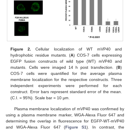
Figure 2.
Cellular localization of WT mVP40 and
hydrophobic residue mutants. (
A
) COS-7 cells expressing
EGFP fusion constructs of wild type (WT) mVP40 and
mutants. Cells were imaged 14 h post transfection. (
B
)
COS-7 cells were quantified for the average plasma
membrane localization for the respective constructs. Three
independent experiments were performed for each
construct. Error bars represent standard error of the mean.
(C.I. = 95%). Scale bar = 10 µm.
Plasma membrane localization of mVP40 was confirmed by
using a plasma membrane marker, WGA-Alexa Fluor 647 and
determining the overlap in fluorescence for EGFP-WT-mVP40
and WGA-Alexa Fluor 647 (
Figure S1
). In contrast, the