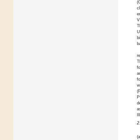
(
c
e
V
T
U
b
b
r
T
f
a
f
w
(
P
d
a
I
2
(