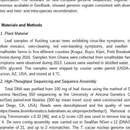
enomes available in GenBank, showed genomic signals consistent with diversi
ates and inter- and intra-species recombination.
. Materials and Methods
.1. Plant Material
Leaf samples of flushing cacao trees exhibiting virus-like symptoms, inc
ellow mosaics, vein-clearing, red vein-banding symptoms, and swollen
mallholder farms in five different counties (Kragui, Buyo, Kipiri, Petit Bondo
’Ivoire during 2016. Samples from Ghana were collected from smallholder f
ymptoms were observed during 2013. Leaves were washed in distilled water, d
00% glycerol. The samples were shipped by courier under permit (USDA-
ucson, AZ, USA, and stored at 4 °C.
.2. High-Throughput Sequencing and Sequence Assembly
Total DNA was purified from 100 mg of leaf tissue using the method of 
llumina NextSeq 550 sequencing at the University of Arizona Genetics 
extSeq paired-end libraries (300 bp mean insert size) were constructed us
an Diego, CA, USA). Reads were demultiplexed and the quality of ra
https://www.bioinformatics.babraham.ac.uk/projects/fastqc/
). Removal o
sing Trimmomatic v.0.32 [
46
], and a Q score <20 was used to remove low qua
f 4. De novo contig assembly was carried out in SeqMan NGen v.12 (DN
arameter of 21, and up to 2 mismatches. The
T. cacao
nuclear genome seq