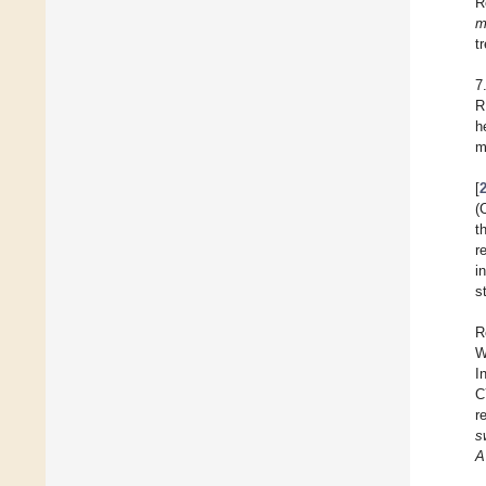
R
m
t
7
R
h
m
[
(
t
r
i
s
R
W
I
C
r
s
A