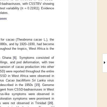
SSD-badnaviruses, with CSSTBV showing
est variability (π = 0.21911). Evidence
olates.
eases
 for cacao (
Theobroma cacao
L.), the
e 1880s, and by 1920–1930, had become
oughout the tropics, West Africa is the
in Ghana [
6
]. Symptoms consisted of
llings, and pod deformation, with tree
pansion of cacao production into other
D) were reported throughout the entire
SSD in West Africa were observed in
irus
Cacao bacilliform Sri Lanka virus
described in the 1950s [
15
]. Genome
vergent from CSSD-badnaviruses in West
virus-like symptoms were observed in
scoloration symptoms were prominent in
s were not observed in Trinidad [
20
].