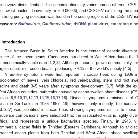
adnavirus diversification. The genomic diversity varied among different C
he lowest nucleotide diversity (π = 0.06236), and CSSCEV exhibiting the great
f strong purifying selection was found in the coding regions of the CSSTBV is
eywords:
Badnavirus
;
Caulimoviridae
;
dsDNA plant virus
;
emerging dis
. Introduction
The Amazon Basin in South America is the center of genetic diversity
ource of the cocoa beans. Cacao was introduced to West Africa during th
n economically-viable crop [
1
,
2
,
3
]. Although cacao is grown commercially thr
argest supplier of cocoa beans, producing ~70% of the world’s supply [
4
,
5
].
Virus-like symptoms were first reported in cacao trees during 1936 
iscoloration of leaves, vein chlorosis, red vein-banding, stem and root swe
ecline and death 3–5 years after symptoms development [
6
,
7
]. With the ex
est African countries, outbreaks caused by cacao swollen shoot disease (CSS
egion [
8
,
9
,
10
,
11
,
12
,
13
,
14
,
15
,
16
,
17
,
18
]. Disease symptoms reminiscent of C
acao in Sri Lanka in 1956–1957 [
19
]; however, only recently, the badnav
CBSLV) was identified in cacao trees showing symptoms similar to those 
equence comparisons have indicated that the associated virus is highly di
frica, and represents a unique badnavirus species. Finally, in 1943, 
ommercial cacao fields in Trinidad (Eastern Caribbean). Although foliar di
iseased cacao plants from both Trinidad and West Africa, shoot swelling