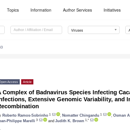
Topics
Information
Author Services
Initiatives
Viruses
43
Open Access
Article
A Complex of Badnavirus Species Infecting Ca
nfections, Extensive Genomic Variability, and I
Recombination
1
1
y
Roberto Ramos-Sobrinho
,
Nomatter Chingandu
,
Osman A.
3
1,*
ean-Philippe Marelli
and
Judith K. Brown