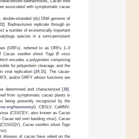
characterized badnaviruses,
Cacao mild
re associated with symptomatic cacao
ar, double-stranded (ds) DNA genome of
22
]. Badnaviruses replicate through an
fect a number of economically important
alybugs species in a semi-persistent
mes (ORFs), referred to as ORFs 1–3
of
Cacao swollen shoot Togo B virus
which encodes a polyprotein comprising
ible for polyprotein cleavage, and the
viral replication [
24
,
31
]. The cacao-
ORFX, and/or ORFY whose functions are
 determined and characterized [
30
].
ined from symptomatic cacao plants in
ies being presently recognized by the
nline.org/taxonomy/
): CBSLV, CaMMV,
virus
(CSSCEV; also known as Cacao
Cacao red vein banding virus),
Cacao
(CSSGQV),
Cacao swollen shoot Togo
us).
t disease of cacao have relied on the