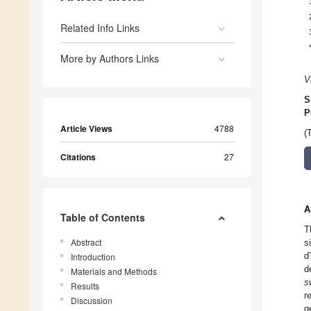
Related Info Links
More by Authors Links
V
S
P
Article Views
4788
(
Citations
27
A
Table of Contents
T
Abstract
s
d
Introduction
d
Materials and Methods
s
Results
r
Discussion
g