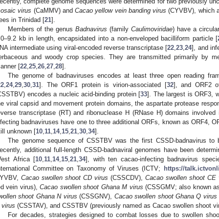
ecently, complete genome sequences were determined for two previously un
osaic virus
(CaMMV) and
Cacao yellow vein banding virus
(CYVBV), which a
rees in Trinidad [
21
].
Members of the genus
Badnavirus
(family
Caulimoviridae
) have a circul
.0–9.2 kb in length, encapsidated into a non-enveloped bacilliform particle [
NA intermediate using viral-encoded reverse transcriptase [
22
,
23
,
24
], and in
erbaceous and woody crop species. They are transmitted primarily by me
anner [
22
,
25
,
26
,
27
,
28
].
The genome of badnaviruses encodes at least three open reading fra
22
,
24
,
29
,
30
,
31
]. The ORF1 protein is virion-associated [
32
], and ORF2 
CSSTBV) encodes a nucleic acid-binding protein [
33
]. The largest is ORF3, 
he viral capsid and movement protein domains, the aspartate protease respons
everse transcriptase (RT) and ribonuclease H (RNase H) domains involved in 
nfecting badnaviruses have one to three additional ORFs, known as ORF4, 
till unknown [
10
,
11
,
14
,
15
,
21
,
30
,
34
].
The genome sequence of CSSTBV was the first CSSD-badnavirus to be
ecently, additional full-length CSSD-badnaviral genomes have been determ
est Africa [
10
,
11
,
14
,
15
,
21
,
34
], with ten cacao-infecting badnavirus spec
nternational Committee on Taxonomy of Viruses (ICTV;
https://talk.ictvo
YVBV,
Cacao swollen shoot CD virus
(CSSCDV),
Cacao swollen shoot CE 
ed vein virus),
Cacao swollen shoot Ghana M virus
(CSSGMV; also known as 
wollen shoot Ghana N virus
(CSSGNV),
Cacao swollen shoot Ghana Q virus
 virus
(CSSTAV), and CSSTBV (previously named as Cacao swollen shoot vir
For decades, strategies designed to combat losses due to swollen shoo