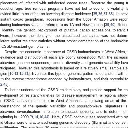
eplacement of infected with uninfected cacao trees. Because the young t
roduction age, tree removal programs have not led to economic viability f
rovided little to no effect on lowering disease incidence [
35
,
36
,
37
,
38
]. In pre
esistant cacao germplasm, accessions from the Upper Amazon were report
nducing badnavirus variants referred to as 1A and New Juaben [
39
,
40
]. Recen
o identify the genetic background of putative cacao accessions tolerant
’Ivoire; however, the identity of the associated badnavirus was not determ
olerant and/or resistant varieties without proper demarcation of the badnavi
f CSSD-resistant germplasms.
Despite the economic importance of CSSD-badnaviruses in West Africa, t
revalence and distribution of each are poorly understood. With the increasi
adnavirus genome sequences, species diversity and genomic variability ha
nticipated. However, this hypothesis is based on a relatively small sample size 
egion [
10
,
11
,
15
,
21
]. Even so, this type of genomic pattern is consistent with 
ith the reverse transcriptase encoded by badnaviruses, and their potential for
42
,
43
].
To better understand the CSSD epidemiology and provide support for ca
evelopment of resistant varieties for disease management, a regional study 
he CSSD-badnavirus complex in West African cacao-growing areas at the
nderstanding of the genetic variability and population-level signatures 
adnavirus diversification in relation to disease severity, and to determi
eginning in ~2000 [
9
,
14
,
16
,
44
]. Here, CSSD-badnaviruses associated with sy
nd Ghana were characterized using genomic discovery (Illumina) and conven
mplification. The resultant 30 new complete genome sequences, together w