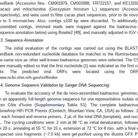
enBank (Accession Nos. CM001879, CM001888, FR722157, and KE13292
cacao) and mitochondria (
Gossypium hirsutum
L.) sequences (Access
espectively), and were used to filter cacao plant sequences, prior to de no
p to 5 mismatches. Also, contigs ≤100 bp were discarded. To additionally
ssembled contigs, trimmed reads were mapped against the badnavirus
equence annotation below) using Bowtie2 [
49
], and manually adjusted in IGV v
.3. Sequence Annotation
The initial evaluation of the contigs was carried out using the BLAST
enBank non-redundant nucleotide database for matches to the Illumina-bas
he same size as other well-known badnavirus genomes were selected. The 
ere manually edited so that the first nucleotide (1) was indicated as the first 
ite. The predicted viral ORFs were located using the ORF 
ww.ncbi.nlm.nih.gov/orffinder
.
.4. Genome Sequence Validation by Sanger DNA Sequencing
To evaluate the accuracy of the de novo-assembled badnavirus genomes,
n an apparently full-length genome sequence for one representative isola
rom Côte d’Ivoire (
Supplementary Table S1
). The complete badnaviru
loneAmp HiFi PCR Premix (Clontech, Mountain View, CA, USA) as follows:
f each forward and reverse primers, 2 μL of the total DNA (template), and nucl
L. The cycling conditions were: 2 min at 98 °C as initial denaturation, follow
or 20 s, annealing at 55 °C for 15 s, extension at 72 °C for 8 min, with a final
xpected size fragments (~7.0 kb) were gel-purified using the illustra GFX