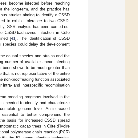
rees become infected before reaching
or the long-term, and the practice has
vious studies aiming to identify a CSSD
ed to exhibit tolerance to two CSSD-
tly, SSR analysis has been carried out
 to CSSD-badnavirus infection in Côte
ined [
41
]. The identification of CSSD
rus species could delay the development
he causal species and strains and the
ng number of available cacao-infecting
ve been shown to be much greater than
that is not representative of the entire
the non-proofreading function associated
 intra- and interspecific recombination
cao breeding programs involved in the
is needed to identify and characterize
 complete genome level. An increased
is essential to better comprehend the
ne the basis for increased CSSD spread
mptomatic cacao trees in Côte d’Ivoire
tional polymerase chain reaction (PCR)
ith the 52 cacao-infecting badnaviral