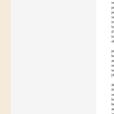
r
p
p
r
i
t
d
t
o
p
b
a
r
w
[
d
t
u
b
b
a
a