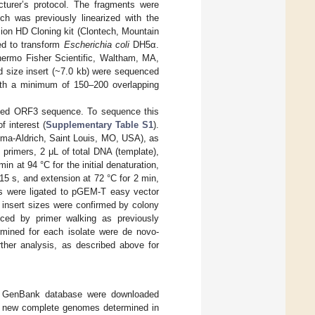
turer’s protocol. The fragments were
h was previously linearized with the
ion HD Cloning kit (Clontech, Mountain
ed to transform
Escherichia coli
DH5α.
hermo Fisher Scientific, Waltham, MA,
d size insert (~7.0 kb) were sequenced
with a minimum of 150–200 overlapping
cated ORF3 sequence. To sequence this
 interest (
Supplementary Table S1
).
ma-Aldrich, Saint Louis, MO, USA), as
primers, 2 μL of total DNA (template),
n at 94 °C for the initial denaturation,
 15 s, and extension at 72 °C for 2 min,
ts were ligated to pGEM-T easy vector
insert sizes were confirmed by colony
ced by primer walking as previously
rmined for each isolate were de novo-
urther analysis, as described above for
the GenBank database were downloaded
30 new complete genomes determined in