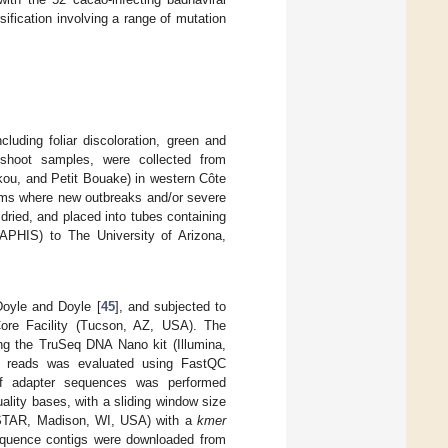
fication involving a range of mutation
luding foliar discoloration, green and
 shoot samples, were collected from
ukou, and Petit Bouake) in western Côte
arms where new outbreaks and/or severe
ried, and placed into tubes containing
APHIS) to The University of Arizona,
Doyle and Doyle [
45
], and subjected to
Core Facility (Tucson, AZ, USA). The
ing the TruSeq DNA Nano kit (Illumina,
w reads was evaluated using FastQC
f adapter sequences was performed
lity bases, with a sliding window size
ASTAR, Madison, WI, USA) with a
kmer
uence contigs were downloaded from