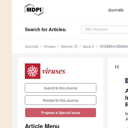
Journals
Search
for Articles
:
Journals
Viruses
Volume 12
Issue 4
10.3390/v120404
first_page
Submit to this Journal
I
Review for this Journal
Propose a Special Issue
b
J
Article Menu