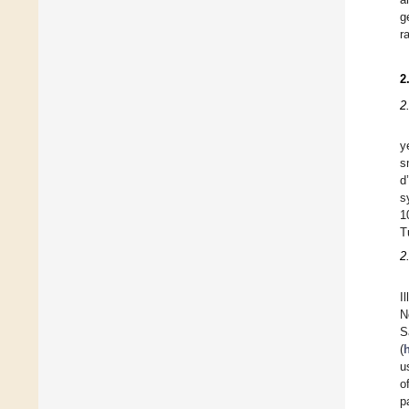
g
r
2
2
y
s
d
s
1
T
2
I
N
S
(
u
o
p