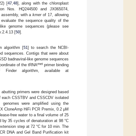
2) [
47
,
48
], along with the chloroplast
ion Nos. HQ244500 and JX065074,
vo assembly, with a
kmer
of 17, allowing
 evaluate the sequence quality of the
-like genome sequences (please see
.2.4.13 [
50
].
n algorithm [
51
] to search the NCBI-
ed sequences. Contigs that were about
CSSD badnaviral-like genome sequences
met
coordinate of the tRNA
primer binding
Finder algorithm, available at
 abutting primers were designed based
te of each CSSTBV and CSSCDV isolated
s genomes were amplified using the
 1X CloneAmp HiFi PCR Premix, 0.2 μM
ease-free water to a final volume of 25
ed by 35 cycles of denaturation at 98 °C
 extension step at 72 °C for 10 min. The
 PCR DNA and Gel Band Purification kit