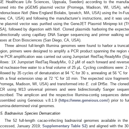
GE Healthcare Life Sciences, Uppsala, Sweden) according to the manufac
loned into the pGEM5 plasmid vector (Promega, Madison, WI, USA), whic
ndonuclease
Not
I (New England Biolabs, Ipswich, MA, USA) using the In-Fus
iew, CA, USA) and following the manufacturer’s instructions, and it was us
he plasmid vector was purified using the GeneJET Plasmid Miniprep kit (T
SA), followed by digestion with
Not
I. Cloned plasmids harboring the expecte
idirectionally using capillary DNA Sanger sequencing and primer walking 
ases at Eton Biosciences (San Diego, CA, USA).
Three almost full-length Illumina genomes were found to harbor a trun
egion, primers were designed to amplify a PCR product spanning the region of
he PCR amplification was carried out using Jumpstart RedTaq ReadyMix (Sig
ollows: 1X Jumpstart RedTaq ReadyMix, 0.2 μM of each forward and reverse 
nd nuclease-free water to a final volume of 25 μL. Cycling conditions were: 2 mi
ollowed by 35 cycles of denaturation at 94 °C for 30 s, annealing at 56 °C for
ith a final extension step at 72 °C for 10 min. The expected size fragmen
Promega, Madison, WI, USA) and transformed into
E. coli
DH5α. The cloned 
CR using M13 universal primers and were bidirectionally Sanger sequen
escribed. The amplicon and the respective Illumina-contig sequences dete
ssembled using Geneious v.8.1.9 (
https://www.geneious.com/
) prior to f
llumina-determined viral genomes.
.5. Badnavirus Species Demarcation
The 52 full-length cacao-infecting badnaviral genomes available in 
accessed, January 2019;
Supplementary Table S2
) and aligned with the 