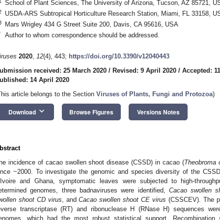
1
School of Plant Sciences, The University of Arizona, Tucson, AZ 85721, U
2
USDA-ARS Subtropical Horticulture Research Station, Miami, FL 33158, U
3
Mars Wrigley 434 G Street Suite 200, Davis, CA 95616, USA
*
Author to whom correspondence should be addressed.
iruses
2020
,
12
(4), 443;
https://doi.org/10.3390/v12040443
ubmission received: 25 March 2020
/
Revised: 9 April 2020
/
Accepted: 11
ublished: 14 April 2020
This article belongs to the Section
Viruses of Plants, Fungi and Protozoa
)
keyboard_arrow_down
Download
Browse Figures
Versions Notes
bstract
he incidence of cacao swollen shoot disease (CSSD) in cacao (
Theobroma 
ince ~2000. To investigate the genomic and species diversity of the CSSD
’Ivoire and Ghana, symptomatic leaves were subjected to high-throug
etermined genomes, three badnaviruses were identified,
Cacao swollen s
wollen shoot CD virus
, and
Cacao swollen shoot CE virus
(CSSCEV). The phy
everse transcriptase (RT) and ribonuclease H (RNase H) sequences were
enomes, which had the most robust statistical support. Recombinatio