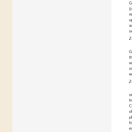
G
(
r
u
a
s
2
G
t
w
s
w
2
o
f
C
o
μ
f
e