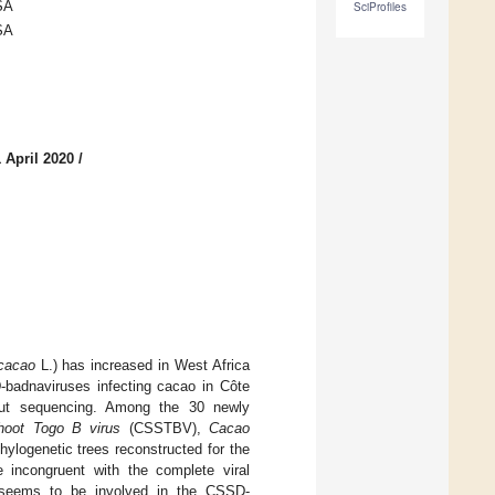
SA
SciProfiles
SA
 April 2020
/
cacao
L.) has increased in West Africa
-badnaviruses infecting cacao in Côte
hput sequencing. Among the 30 newly
hoot Togo B virus
(CSSTBV),
Cacao
logenetic trees reconstructed for the
 incongruent with the complete viral
n seems to be involved in the CSSD-