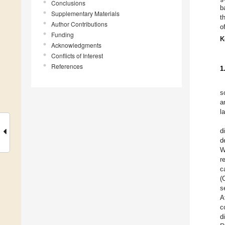
Conclusions
b
Supplementary Materials
t
Author Contributions
o
Funding
K
Acknowledgments
Conflicts of Interest
References
1
s
a
l
d
d
W
r
c
(
s
A
c
d