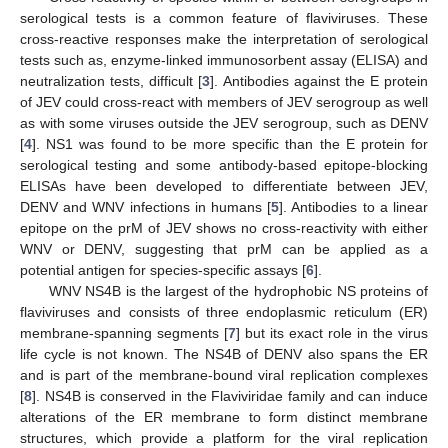
serological tests is a common feature of flaviviruses. These
cross-reactive responses make the interpretation of serological
tests such as, enzyme-linked immunosorbent assay (ELISA) and
neutralization tests, difficult [
3
]. Antibodies against the E protein
of JEV could cross-react with members of JEV serogroup as well
as with some viruses outside the JEV serogroup, such as DENV
[
4
]. NS1 was found to be more specific than the E protein for
serological testing and some antibody-based epitope-blocking
ELISAs have been developed to differentiate between JEV,
DENV and WNV infections in humans [
5
]. Antibodies to a linear
epitope on the prM of JEV shows no cross-reactivity with either
WNV or DENV, suggesting that prM can be applied as a
potential antigen for species-specific assays [
6
].
WNV NS4B is the largest of the hydrophobic NS proteins of
flaviviruses and consists of three endoplasmic reticulum (ER)
membrane-spanning segments [
7
] but its exact role in the virus
life cycle is not known. The NS4B of DENV also spans the ER
and is part of the membrane-bound viral replication complexes
[
8
]. NS4B is conserved in the Flaviviridae family and can induce
alterations of the ER membrane to form distinct membrane
structures, which provide a platform for the viral replication