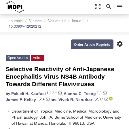
zoom_out_map
search
menu
Journals
Viruses
Volume 12
Issue 2
10.3390/v12020212
settings
Order Article Reprints
Open Access
Article
Selective Reactivity of Anti-Japanese
Encephalitis Virus NS4B Antibody
Towards Different Flaviviruses
1,2,3,*
1,3
by
Pakieli H. Kaufusi
,
Alanna C. Tseng
,
1,2,4
1,2,3,*
James F. Kelley
and
Vivek R. Nerurkar
1
Department of Tropical Medicine, Medical Microbiology and
Pharmacology, John A. Burns School of Medicine, University
of Hawaii at Manoa, Honolulu, HI 96813, USA