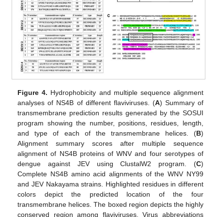
Figure 4.
Hydrophobicity and multiple sequence alignment
analyses of NS4B of different flaviviruses. (
A
) Summary of
transmembrane prediction results generated by the SOSUI
program showing the number, positions, residues, length,
and type of each of the transmembrane helices. (
B
)
Alignment summary scores after multiple sequence
alignment of NS4B proteins of WNV and four serotypes of
dengue against JEV using ClustalW2 program. (
C
)
Complete NS4B amino acid alignments of the WNV NY99
and JEV Nakayama strains. Highlighted residues in different
colors depict the predicted location of the four
transmembrane helices. The boxed region depicts the highly
conserved region among flaviviruses. Virus abbreviations