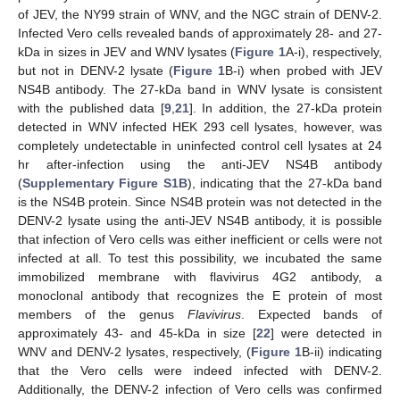
of JEV, the NY99 strain of WNV, and the NGC strain of DENV-2.
Infected Vero cells revealed bands of approximately 28- and 27-
kDa in sizes in JEV and WNV lysates (
Figure 1
A-i), respectively,
but not in DENV-2 lysate (
Figure 1
B-i) when probed with JEV
NS4B antibody. The 27-kDa band in WNV lysate is consistent
with the published data [
9
,
21
]. In addition, the 27-kDa protein
detected in WNV infected HEK 293 cell lysates, however, was
completely undetectable in uninfected control cell lysates at 24
hr after-infection using the anti-JEV NS4B antibody
(
Supplementary Figure S1B
), indicating that the 27-kDa band
is the NS4B protein. Since NS4B protein was not detected in the
DENV-2 lysate using the anti-JEV NS4B antibody, it is possible
that infection of Vero cells was either inefficient or cells were not
infected at all. To test this possibility, we incubated the same
immobilized membrane with flavivirus 4G2 antibody, a
monoclonal antibody that recognizes the E protein of most
members of the genus
Flavivirus
. Expected bands of
approximately 43- and 45-kDa in size [
22
] were detected in
WNV and DENV-2 lysates, respectively, (
Figure 1
B-ii) indicating
that the Vero cells were indeed infected with DENV-2.
Additionally, the DENV-2 infection of Vero cells was confirmed