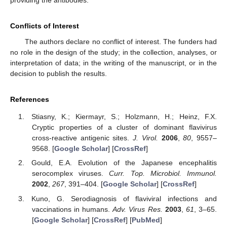
Conflicts of Interest
The authors declare no conflict of interest. The funders had
no role in the design of the study; in the collection, analyses, or
interpretation of data; in the writing of the manuscript, or in the
decision to publish the results.
References
Stiasny, K.; Kiermayr, S.; Holzmann, H.; Heinz, F.X.
Cryptic properties of a cluster of dominant flavivirus
cross-reactive antigenic sites.
J. Virol.
2006
,
80
, 9557–
9568. [
Google Scholar
] [
CrossRef
]
Gould, E.A. Evolution of the Japanese encephalitis
serocomplex viruses.
Curr. Top. Microbiol. Immunol.
2002
,
267
, 391–404. [
Google Scholar
] [
CrossRef
]
Kuno, G. Serodiagnosis of flaviviral infections and
vaccinations in humans.
Adv. Virus Res.
2003
,
61
, 3–65.
[
Google Scholar
] [
CrossRef
] [
PubMed
]