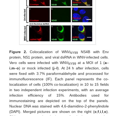
Figure 2.
Colocalization of WNV
NS4B with Env
NY99
protein, NS1 protein, and viral dsRNA in WNV-infected cells.
Vero cells were infected with WNV
at a MOI of 1 (
a
–
NY99
i
,
m
–
o
) or mock infected (
j
–
l
). At 24 h after infection, cells
were fixed with 3.7% paraformaldehyde and processed for
immunofluorescence (IF). Each panel represents the co-
localization of cells (100% co-localization) in 10 to 15 fields
in two independent infection experiments, with an average
infection efficiency of 15%. Antibodies used for
immunostaining are depicted on the top of the panels.
Nuclear DNA was stained with 4,6-diamidino-2-phenylindole
(DAPI). Merged pictures are shown on the right (
c
,
f
,
i
,
l
,
o
).