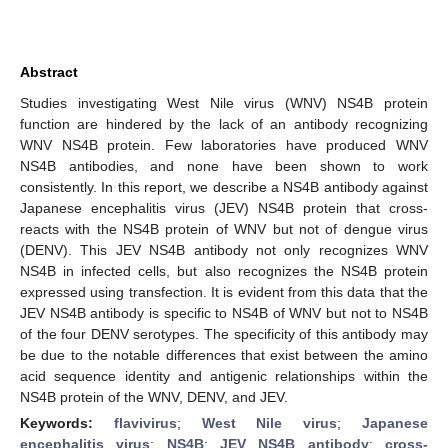
Abstract
Studies investigating West Nile virus (WNV) NS4B protein
function are hindered by the lack of an antibody recognizing
WNV NS4B protein. Few laboratories have produced WNV
NS4B antibodies, and none have been shown to work
consistently. In this report, we describe a NS4B antibody against
Japanese encephalitis virus (JEV) NS4B protein that cross-
reacts with the NS4B protein of WNV but not of dengue virus
(DENV). This JEV NS4B antibody not only recognizes WNV
NS4B in infected cells, but also recognizes the NS4B protein
expressed using transfection. It is evident from this data that the
JEV NS4B antibody is specific to NS4B of WNV but not to NS4B
of the four DENV serotypes. The specificity of this antibody may
be due to the notable differences that exist between the amino
acid sequence identity and antigenic relationships within the
NS4B protein of the WNV, DENV, and JEV.
Keywords:
flavivirus
;
West Nile virus
;
Japanese
encephalitis virus
;
NS4B
;
JEV NS4B antibody
;
cross-