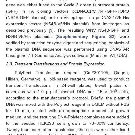
gene was either fused to the Cycle 3 green fluorescent protein
(GFP) in TA cloning vectors pcDNA3.1/CT/NT-GFP-TOPO
(NS4B-GFP plasmid) or to a V5 epitope in a pcDNA3.1/V5-His
expression vector (NS4B-V5/His plasmid) from Invitrogen as
described previously [
9
]. The resulting WNV NS4B-GFP and
NS4B-V5/His plasmids (
Supplementary Figure S2
) were
verified by restriction enzyme digest and sequencing. Analysis of
the plasmid DNA sequence was performed using DNASTAR
Lasergene 7.1 Sequence Analysis software (Madison, WI, USA).
2.3. Transient Transfections and Protein Expression
PolyFect Transfection reagent (Cat#301105, Qiagen,
Hilden, Germany), a lipid-based reagent, was used to conduct
transient transfections in 24-well plates, 6-well plates or
5
coverslips with 1.0 μg of plasmid DNA per 2.5 × 10
cells,
according to the manufacturer’s protocol. Briefly, the plasmid
DNA was mixed with the Polyfect reagent in DMEM without FBS
for 10 min, diluted with an appropriate amount of growth
medium, and the resulting DNA-Polyfect complexes were added
to the seeded HEK293 cells grown to 70–80% confluency.
Twenty-four hours after transfection, the cells were either fixed