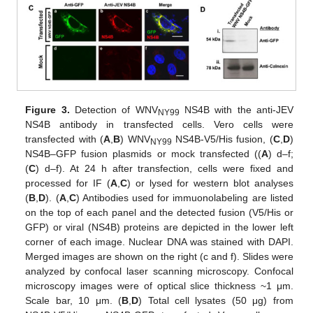
Figure 3.
Detection of WNV
NS4B with the anti-JEV
NY99
NS4B antibody in transfected cells. Vero cells were
transfected with (
A
,
B
) WNV
NS4B-V5/His fusion, (
C
,
D
)
NY99
NS4B–GFP fusion plasmids or mock transfected ((
A
) d–f;
(
C
) d–f). At 24 h after transfection, cells were fixed and
processed for IF (
A
,
C
) or lysed for western blot analyses
(
B
,
D
). (
A
,
C
) Antibodies used for immuonolabeling are listed
on the top of each panel and the detected fusion (V5/His or
GFP) or viral (NS4B) proteins are depicted in the lower left
corner of each image. Nuclear DNA was stained with DAPI.
Merged images are shown on the right (c and f). Slides were
analyzed by confocal laser scanning microscopy. Confocal
microscopy images were of optical slice thickness ~1 μm.
Scale bar, 10 μm. (
B
,
D
) Total cell lysates (50 μg) from