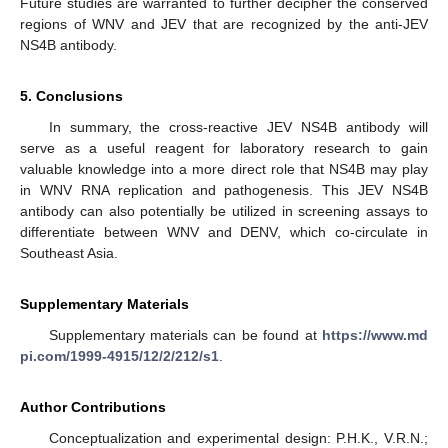
Future studies are warranted to further decipher the conserved
regions of WNV and JEV that are recognized by the anti-JEV
NS4B antibody.
5. Conclusions
In summary, the cross-reactive JEV NS4B antibody will
serve as a useful reagent for laboratory research to gain
valuable knowledge into a more direct role that NS4B may play
in WNV RNA replication and pathogenesis. This JEV NS4B
antibody can also potentially be utilized in screening assays to
differentiate between WNV and DENV, which co-circulate in
Southeast Asia.
Supplementary Materials
Supplementary materials can be found at
https://www.md
pi.com/1999-4915/12/2/212/s1
.
Author Contributions
Conceptualization and experimental design: P.H.K., V.R.N.;