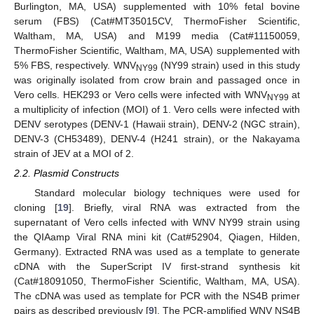
Burlington, MA, USA) supplemented with 10% fetal bovine
serum (FBS) (Cat#MT35015CV, ThermoFisher Scientific,
Waltham, MA, USA) and M199 media (Cat#11150059,
ThermoFisher Scientific, Waltham, MA, USA) supplemented with
5% FBS, respectively. WNV
(NY99 strain) used in this study
NY99
was originally isolated from crow brain and passaged once in
Vero cells. HEK293 or Vero cells were infected with WNV
at
NY99
a multiplicity of infection (MOI) of 1. Vero cells were infected with
DENV serotypes (DENV-1 (Hawaii strain), DENV-2 (NGC strain),
DENV-3 (CH53489), DENV-4 (H241 strain), or the Nakayama
strain of JEV at a MOI of 2.
2.2. Plasmid Constructs
Standard molecular biology techniques were used for
cloning [
19
]. Briefly, viral RNA was extracted from the
supernatant of Vero cells infected with WNV NY99 strain using
the QIAamp Viral RNA mini kit (Cat#52904, Qiagen, Hilden,
Germany). Extracted RNA was used as a template to generate
cDNA with the SuperScript IV first-strand synthesis kit
(Cat#18091050, ThermoFisher Scientific, Waltham, MA, USA).
The cDNA was used as template for PCR with the NS4B primer
pairs as described previously [
9
]. The PCR-amplified WNV NS4B