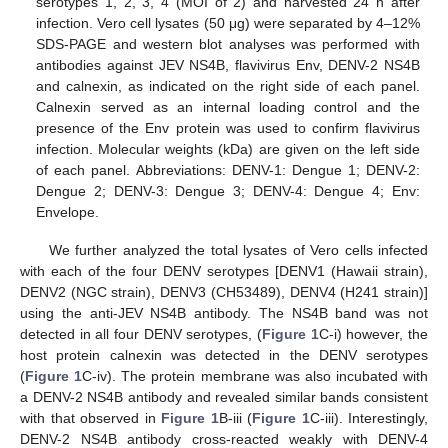
serotypes 1, 2, 3, 4 (MOI of 2) and harvested 24 h after
infection. Vero cell lysates (50 μg) were separated by 4–12%
SDS-PAGE and western blot analyses was performed with
antibodies against JEV NS4B, flavivirus Env, DENV-2 NS4B
and calnexin, as indicated on the right side of each panel.
Calnexin served as an internal loading control and the
presence of the Env protein was used to confirm flavivirus
infection. Molecular weights (kDa) are given on the left side
of each panel. Abbreviations: DENV-1: Dengue 1; DENV-2:
Dengue 2; DENV-3: Dengue 3; DENV-4: Dengue 4; Env:
Envelope.
We further analyzed the total lysates of Vero cells infected
with each of the four DENV serotypes [DENV1 (Hawaii strain),
DENV2 (NGC strain), DENV3 (CH53489), DENV4 (H241 strain)]
using the anti-JEV NS4B antibody. The NS4B band was not
detected in all four DENV serotypes, (
Figure 1
C-i) however, the
host protein calnexin was detected in the DENV serotypes
(
Figure 1
C-iv). The protein membrane was also incubated with
a DENV-2 NS4B antibody and revealed similar bands consistent
with that observed in
Figure 1
B-iii (
Figure 1
C-iii). Interestingly,
DENV-2 NS4B antibody cross-reacted weakly with DENV-4