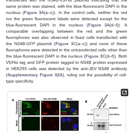
transfected with the NS4B-V5/His plasmid indicating that the
same protein was stained, with the blue-fluorescent DAPI in the
nucleus (
Figure 3
A(a–c)). In the control cells, neither the red
nor the green fluorescent labels were detected except for the
blue-fluorescent DAPI in the nucleus (
Figure 3
A(d–f)). A
comparable overlapping between the red and the green
fluorophores was also observed in fixed cells transfected with
the NS4B-GFP plasmid (
Figure 3
C(a–c)) and none of these
fluorophores were detected in the untransfected cells other than
the blue-fluorescent DAPI in the nucleus (
Figure 3
C(d–f)). Both
V5/His tag and GFP protein tagged to NS4B protein expressed
in HEK293 cells was detected by the anti-JEV NS4B antibody
(
Supplementary Figure S2A
), ruling out the possibility of cell-
type specificity.