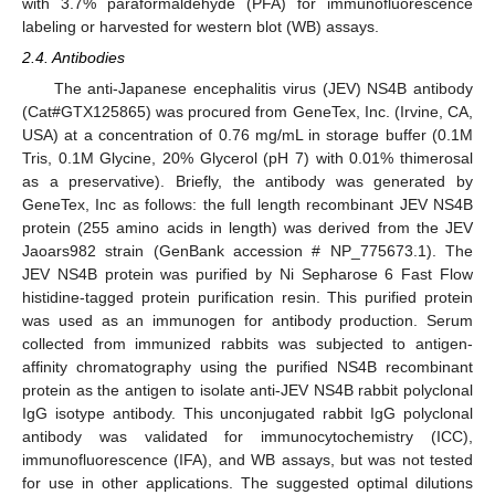
with 3.7% paraformaldehyde (PFA) for immunofluorescence
labeling or harvested for western blot (WB) assays.
2.4. Antibodies
The anti-Japanese encephalitis virus (JEV) NS4B antibody
(Cat#GTX125865) was procured from GeneTex, Inc. (Irvine, CA,
USA) at a concentration of 0.76 mg/mL in storage buffer (0.1M
Tris, 0.1M Glycine, 20% Glycerol (pH 7) with 0.01% thimerosal
as a preservative). Briefly, the antibody was generated by
GeneTex, Inc as follows: the full length recombinant JEV NS4B
protein (255 amino acids in length) was derived from the JEV
Jaoars982 strain (GenBank accession # NP_775673.1). The
JEV NS4B protein was purified by Ni Sepharose 6 Fast Flow
histidine-tagged protein purification resin. This purified protein
was used as an immunogen for antibody production. Serum
collected from immunized rabbits was subjected to antigen-
affinity chromatography using the purified NS4B recombinant
protein as the antigen to isolate anti-JEV NS4B rabbit polyclonal
IgG isotype antibody. This unconjugated rabbit IgG polyclonal
antibody was validated for immunocytochemistry (ICC),
immunofluorescence (IFA), and WB assays, but was not tested
for use in other applications. The suggested optimal dilutions