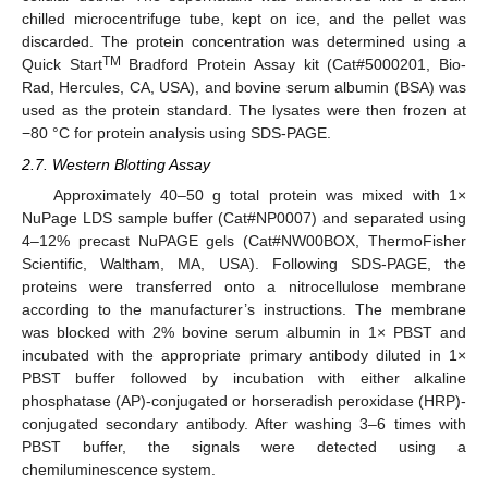
chilled microcentrifuge tube, kept on ice, and the pellet was
discarded. The protein concentration was determined using a
TM
Quick Start
Bradford Protein Assay kit (Cat#5000201, Bio-
Rad, Hercules, CA, USA), and bovine serum albumin (BSA) was
used as the protein standard. The lysates were then frozen at
−80 °C for protein analysis using SDS-PAGE.
2.7. Western Blotting Assay
Approximately 40–50 g total protein was mixed with 1×
NuPage LDS sample buffer (Cat#NP0007) and separated using
4–12% precast NuPAGE gels (Cat#NW00BOX, ThermoFisher
Scientific, Waltham, MA, USA). Following SDS-PAGE, the
proteins were transferred onto a nitrocellulose membrane
according to the manufacturer’s instructions. The membrane
was blocked with 2% bovine serum albumin in 1× PBST and
incubated with the appropriate primary antibody diluted in 1×
PBST buffer followed by incubation with either alkaline
phosphatase (AP)-conjugated or horseradish peroxidase (HRP)-
conjugated secondary antibody. After washing 3–6 times with
PBST buffer, the signals were detected using a
chemiluminescence system.