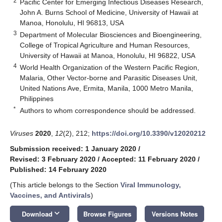
2
Pacific Center for Emerging Infectious Diseases Research,
John A. Burns School of Medicine, University of Hawaii at
Manoa, Honolulu, HI 96813, USA
3
Department of Molecular Biosciences and Bioengineering,
College of Tropical Agriculture and Human Resources,
University of Hawaii at Manoa, Honolulu, HI 96822, USA
4
World Health Organization of the Western Pacific Region,
Malaria, Other Vector-borne and Parasitic Diseases Unit,
United Nations Ave, Ermita, Manila, 1000 Metro Manila,
Philippines
*
Authors to whom correspondence should be addressed.
Viruses
2020
,
12
(2), 212;
https://doi.org/10.3390/v12020212
Submission received: 1 January 2020
/
Revised: 3 February 2020
/
Accepted: 11 February 2020
/
Published: 14 February 2020
(This article belongs to the Section
Viral Immunology,
Vaccines, and Antivirals
)
keyboard_arrow_down
Download
Browse Figures
Versions Notes