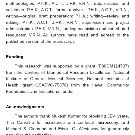
methodologies: P.H.K., A.C.T., J.F.K, V.R.N.; data curation and
validation: P.H.K., A.C.T.; formal analysis: P.H.K., A.C.T., V.R.N.;
writing—original draft preparation: P.H.K.; writing—review and
editing: P.H.K., A.C.T., J.F.K., V.R.N.; supervision and project
administration: P.H.K, V.R.N.; funding acquisition and contributed
resources: V.R.N. All authors have read and agreed to the
published version of the manuscript.
Funding
This research was supported by a grant (P30GM114737)
from the Centers of Biomedical Research Excellence, National
Institute of General Medical Sciences, National Institutes of
Health, grant (15ADVC-75878) from the Hawaii Community
Foundation, and Institutional funds.
Acknowledgments
The authors thank Mukesh Kumar for providing JEV lysate,
Tina Carvalho for assistance with confocal microscopy, and
Michael S. Diamond and Edwin G. Westaway for generously
providing the antibodies.