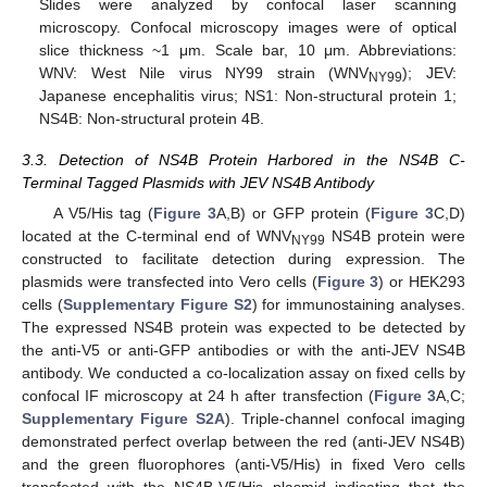
Slides were analyzed by confocal laser scanning
microscopy. Confocal microscopy images were of optical
slice thickness ~1 μm. Scale bar, 10 μm. Abbreviations:
WNV: West Nile virus NY99 strain (WNV
); JEV:
NY99
Japanese encephalitis virus; NS1: Non-structural protein 1;
NS4B: Non-structural protein 4B.
3.3. Detection of NS4B Protein Harbored in the NS4B C-
Terminal Tagged Plasmids with JEV NS4B Antibody
A V5/His tag (
Figure 3
A,B) or GFP protein (
Figure 3
C,D)
located at the C-terminal end of WNV
NS4B protein were
NY99
constructed to facilitate detection during expression. The
plasmids were transfected into Vero cells (
Figure 3
) or HEK293
cells (
Supplementary Figure S2
) for immunostaining analyses.
The expressed NS4B protein was expected to be detected by
the anti-V5 or anti-GFP antibodies or with the anti-JEV NS4B
antibody. We conducted a co-localization assay on fixed cells by
confocal IF microscopy at 24 h after transfection (
Figure 3
A,C;
Supplementary Figure S2A
). Triple-channel confocal imaging
demonstrated perfect overlap between the red (anti-JEV NS4B)
and the green fluorophores (anti-V5/His) in fixed Vero cells