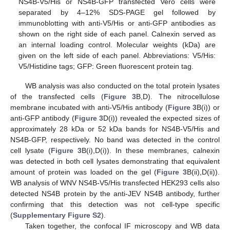
NS4B-V5/His or NS4B-GFP transfected Vero cells were
separated by 4–12% SDS-PAGE gel followed by
immunoblotting with anti-V5/His or anti-GFP antibodies as
shown on the right side of each panel. Calnexin served as
an internal loading control. Molecular weights (kDa) are
given on the left side of each panel. Abbreviations: V5/His:
V5/Histidine tags; GFP: Green fluorescent protein tag.
WB analysis was also conducted on the total protein lysates
of the transfected cells (
Figure 3
B,D). The nitrocellulose
membrane incubated with anti-V5/His antibody (
Figure 3
B(i)) or
anti-GFP antibody (
Figure 3
D(i)) revealed the expected sizes of
approximately 28 kDa or 52 kDa bands for NS4B-V5/His and
NS4B-GFP, respectively. No band was detected in the control
cell lysate (
Figure 3
B(i),D(i)). In these membranes, calnexin
was detected in both cell lysates demonstrating that equivalent
amount of protein was loaded on the gel (
Figure 3
B(ii),D(ii)).
WB analysis of WNV NS4B-V5/His transfected HEK293 cells also
detected NS4B protein by the anti-JEV NS4B antibody, further
confirming that this detection was not cell-type specific
(
Supplementary Figure S2
).
Taken together, the confocal IF microscopy and WB data