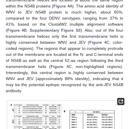
within the NS4B proteins (
Figure 4
A). The amino acid identity of
WNV to JEV NS4B protein is much higher, about 65%,
compared to the four DENV serotypes, ranging from 37% to
41%, based on the ClustalW2 multiple alignment software
(
Figure 4
B,
Supplementary Figure S3
). Also, out of the four
transmembrane helices only the first transmembrane helix is
highly conserved between WNV and JEV (
Figure 4
C, color-
coded regions). The regions that appear to completely protrude
out of the membrane are located at the N- and C-terminal ends
of NS4B as well as the central 52-aa region following the third
transmembrane helix (
Figure 4
C, non-highlighted regions).
Interestingly, this central region is highly conserved between
WNV and JEV (approximately 88% identity), indicating that it
may be the potential epitope recognized by the anti-JEV NS4B
antibody.