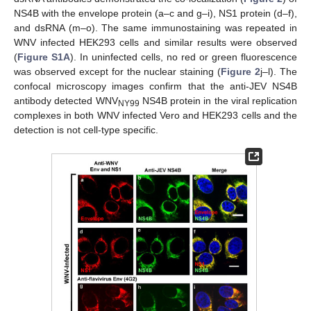
NS4B with the envelope protein (a–c and g–i), NS1 protein (d–f),
and dsRNA (m–o). The same immunostaining was repeated in
WNV infected HEK293 cells and similar results were observed
(
Figure S1A
). In uninfected cells, no red or green fluorescence
was observed except for the nuclear staining (
Figure 2
j–l). The
confocal microscopy images confirm that the anti-JEV NS4B
antibody detected WNV
NS4B protein in the viral replication
NY99
complexes in both WNV infected Vero and HEK293 cells and the
detection is not cell-type specific.
13. May
14. May
15. May
16. May
17. May
18. May
19. May
20. May
21. May
23. May
24. May
25. May
26. May
27. May
28. May
29. May
30. May
31. May
2. Jun
3. Jun
4. Jun
5. Jun
6. Jun
7. Jun
8. Jun
9. Jun
10. Jun
12. Jun
13. Jun
14. Jun
15. Jun
16. Jun
17. Jun
18. Jun
19. Jun
20. Jun
22. Jun
23. Jun
24. Jun
25. Jun
26. Jun
27. Jun
28. Jun
29. Jun
30. Jun
2. Jul
3. Jul
4. Jul
5. Jul
6. Jul
7. Jul
8. Jul
9. Jul
10. Jul
12. Jul
13. Jul
14. Jul
15. Jul
16. Jul
17. Jul
18. Jul
19. Jul
20. Jul
22. Jul
23. Jul
24. Jul
25. Jul
26. Jul
27. Jul
28. Jul
29. Jul
30. Jul
1. Aug
2. Aug
3. Aug
4. Aug
5. Aug
6. Aug
7. Aug
8. Aug
9. Aug