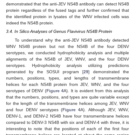
demonstrated that the anti-JEV NS4B antibody can detect NS4B
protein regardless of the fused tags and further confirmed that
the identified protein in lysates of the WNV infected cells was
indeed the NS4B protein.
3.4. In Silico Analyses of Genus Flavivirus NS4B Protein
To understand why the anti-JEV NS4B antibody detected
WNV NS4B protein but not the NS4B of the four DENV
serotypes, we conducted hydrophobicity analysis and multiple
alignments of the NS4B of JEV, WNV, and the four DENV
serotypes. Hydrophobicity analysis utilizing predictions
generated by the SOSUI program [
29
] demonstrated the
numbers, positions, types, and lengths of transmembrane
helices for each NS4B protein from JEV, WNV, and the four
serotypes of DENV (
Figure 4
A). It is evident from this analysis
that the numbers, positions, and types are quite variable except
for the length of the transmembrane helices among JEV, WNV
and four DENV serotypes (
Figure 4
A). Although JEV, WNV,
DENV-1, and DENV-2 NS4B have four transmembrane helices
compared to DENV-3 NS4B with six and DENV-4 with three, it is
interesting to note that the positions of each of the first four
transmembrane helices are located at about the same region