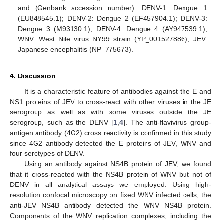
and (Genbank accession number): DENV-1: Dengue 1
(EU848545.1); DENV-2: Dengue 2 (EF457904.1); DENV-3:
Dengue 3 (M93130.1); DENV-4: Dengue 4 (AY947539.1);
WNV: West Nile virus NY99 strain (YP_001527886); JEV:
Japanese encephalitis (NP_775673).
4. Discussion
It is a characteristic feature of antibodies against the E and
NS1 proteins of JEV to cross-react with other viruses in the JE
serogroup as well as with some viruses outside the JE
serogroup, such as the DENV [
1
,
4
]. The anti-flavivirus group-
antigen antibody (4G2) cross reactivity is confirmed in this study
since 4G2 antibody detected the E proteins of JEV, WNV and
four serotypes of DENV.
Using an antibody against NS4B protein of JEV, we found
that it cross-reacted with the NS4B protein of WNV but not of
DENV in all analytical assays we employed. Using high-
resolution confocal microscopy on fixed WNV infected cells, the
anti-JEV NS4B antibody detected the WNV NS4B protein.
Components of the WNV replication complexes, including the