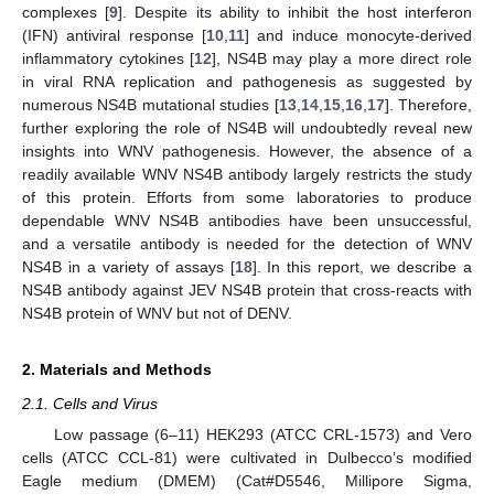
complexes [
9
]. Despite its ability to inhibit the host interferon
(IFN) antiviral response [
10
,
11
] and induce monocyte-derived
inflammatory cytokines [
12
], NS4B may play a more direct role
in viral RNA replication and pathogenesis as suggested by
numerous NS4B mutational studies [
13
,
14
,
15
,
16
,
17
]. Therefore,
further exploring the role of NS4B will undoubtedly reveal new
insights into WNV pathogenesis. However, the absence of a
readily available WNV NS4B antibody largely restricts the study
of this protein. Efforts from some laboratories to produce
dependable WNV NS4B antibodies have been unsuccessful,
and a versatile antibody is needed for the detection of WNV
NS4B in a variety of assays [
18
]. In this report, we describe a
NS4B antibody against JEV NS4B protein that cross-reacts with
NS4B protein of WNV but not of DENV.
2. Materials and Methods
2.1. Cells and Virus
Low passage (6–11) HEK293 (ATCC CRL-1573) and Vero
cells (ATCC CCL-81) were cultivated in Dulbecco’s modified
Eagle medium (DMEM) (Cat#D5546, Millipore Sigma,