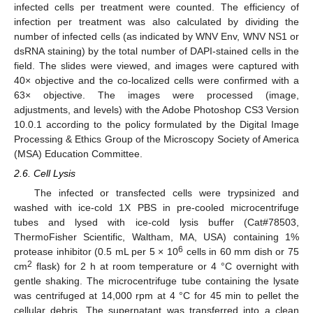
infected cells per treatment were counted. The efficiency of
infection per treatment was also calculated by dividing the
number of infected cells (as indicated by WNV Env, WNV NS1 or
dsRNA staining) by the total number of DAPI-stained cells in the
field. The slides were viewed, and images were captured with
40× objective and the co-localized cells were confirmed with a
63× objective. The images were processed (image,
adjustments, and levels) with the Adobe Photoshop CS3 Version
10.0.1 according to the policy formulated by the Digital Image
Processing & Ethics Group of the Microscopy Society of America
(MSA) Education Committee.
2.6. Cell Lysis
The infected or transfected cells were trypsinized and
washed with ice-cold 1X PBS in pre-cooled microcentrifuge
tubes and lysed with ice-cold lysis buffer (Cat#78503,
ThermoFisher Scientific, Waltham, MA, USA) containing 1%
6
protease inhibitor (0.5 mL per 5 × 10
cells in 60 mm dish or 75
2
cm
flask) for 2 h at room temperature or 4 °C overnight with
gentle shaking. The microcentrifuge tube containing the lysate
was centrifuged at 14,000 rpm at 4 °C for 45 min to pellet the
cellular debris. The supernatant was transferred into a clean