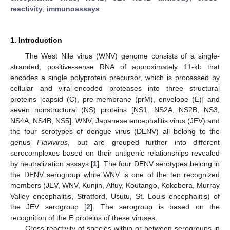
reactivity
;
immunoassays
1. Introduction
The West Nile virus (WNV) genome consists of a single-
stranded, positive-sense RNA of approximately 11-kb that
encodes a single polyprotein precursor, which is processed by
cellular and viral-encoded proteases into three structural
proteins [capsid (C), pre-membrane (prM), envelope (E)] and
seven nonstructural (NS) proteins [NS1, NS2A, NS2B, NS3,
NS4A, NS4B, NS5]. WNV, Japanese encephalitis virus (JEV) and
the four serotypes of dengue virus (DENV) all belong to the
genus
Flavivirus
, but are grouped further into different
serocomplexes based on their antigenic relationships revealed
by neutralization assays [
1
]. The four DENV serotypes belong in
the DENV serogroup while WNV is one of the ten recognized
members (JEV, WNV, Kunjin, Alfuy, Koutango, Kokobera, Murray
Valley encephalitis, Stratford, Usutu, St. Louis encephalitis) of
the JEV serogroup [
2
]. The serogroup is based on the
recognition of the E proteins of these viruses.
Cross-reactivity of species within or between serogroups in