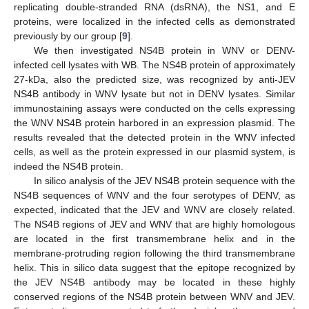
replicating double-stranded RNA (dsRNA), the NS1, and E
proteins, were localized in the infected cells as demonstrated
previously by our group [
9
].
We then investigated NS4B protein in WNV or DENV-
infected cell lysates with WB. The NS4B protein of approximately
27-kDa, also the predicted size, was recognized by anti-JEV
NS4B antibody in WNV lysate but not in DENV lysates. Similar
immunostaining assays were conducted on the cells expressing
the WNV NS4B protein harbored in an expression plasmid. The
results revealed that the detected protein in the WNV infected
cells, as well as the protein expressed in our plasmid system, is
indeed the NS4B protein.
In silico analysis of the JEV NS4B protein sequence with the
NS4B sequences of WNV and the four serotypes of DENV, as
expected, indicated that the JEV and WNV are closely related.
The NS4B regions of JEV and WNV that are highly homologous
are located in the first transmembrane helix and in the
membrane-protruding region following the third transmembrane
helix. This in silico data suggest that the epitope recognized by
the JEV NS4B antibody may be located in these highly
conserved regions of the NS4B protein between WNV and JEV.