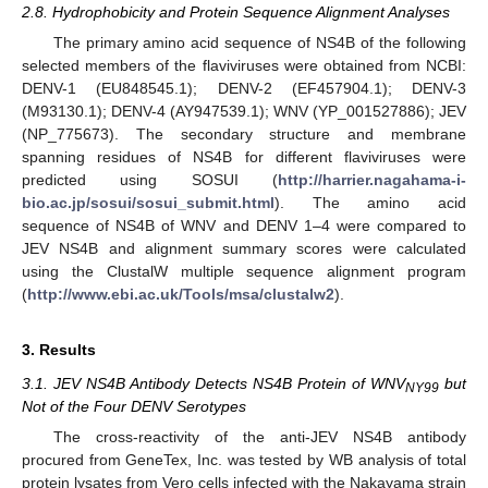
2.8. Hydrophobicity and Protein Sequence Alignment Analyses
The primary amino acid sequence of NS4B of the following
selected members of the flaviviruses were obtained from NCBI:
DENV-1 (EU848545.1); DENV-2 (EF457904.1); DENV-3
(M93130.1); DENV-4 (AY947539.1); WNV (YP_001527886); JEV
(NP_775673). The secondary structure and membrane
spanning residues of NS4B for different flaviviruses were
predicted using SOSUI (
http://harrier.nagahama-i-
bio.ac.jp/sosui/sosui_submit.html
). The amino acid
sequence of NS4B of WNV and DENV 1–4 were compared to
JEV NS4B and alignment summary scores were calculated
using the ClustalW multiple sequence alignment program
(
http://www.ebi.ac.uk/Tools/msa/clustalw2
).
3. Results
3.1. JEV NS4B Antibody Detects NS4B Protein of WNV
but
NY99
Not of the Four DENV Serotypes
The cross-reactivity of the anti-JEV NS4B antibody
procured from GeneTex, Inc. was tested by WB analysis of total
protein lysates from Vero cells infected with the Nakayama strain