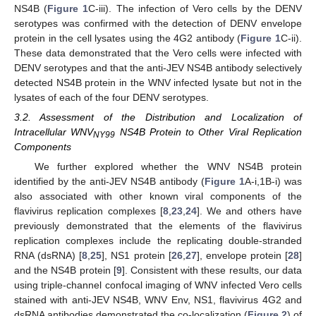
NS4B (
Figure 1
C-iii). The infection of Vero cells by the DENV
serotypes was confirmed with the detection of DENV envelope
protein in the cell lysates using the 4G2 antibody (
Figure 1
C-ii).
These data demonstrated that the Vero cells were infected with
DENV serotypes and that the anti-JEV NS4B antibody selectively
detected NS4B protein in the WNV infected lysate but not in the
lysates of each of the four DENV serotypes.
3.2. Assessment of the Distribution and Localization of
Intracellular WNV
NS4B Protein to Other Viral Replication
NY99
Components
We further explored whether the WNV NS4B protein
identified by the anti-JEV NS4B antibody (
Figure 1
A-i,1B-i) was
also associated with other known viral components of the
flavivirus replication complexes [
8
,
23
,
24
]. We and others have
previously demonstrated that the elements of the flavivirus
replication complexes include the replicating double-stranded
RNA (dsRNA) [
8
,
25
], NS1 protein [
26
,
27
], envelope protein [
28
]
and the NS4B protein [
9
]. Consistent with these results, our data
using triple-channel confocal imaging of WNV infected Vero cells
stained with anti-JEV NS4B, WNV Env, NS1, flavivirus 4G2 and
dsRNA antibodies demonstrated the co-localization (
Figure 2
) of