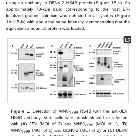
using an antibody to DENV-2 NS4B protein (
Figure 1
B-iii). An
approximately 78-kDa band corresponding to the host ER-
localized protein, calnexin was detected in all lysates (
Figure
1
A-iii,B-iv) with about the same intensity, demonstrating that the
equivalent amount of protein was loaded.
Figure 1.
Detection of WNV
NS4B with the anti-JEV
NY99
NS4B antibody. Vero cells were mock-infected or infected
with (
A
) JEV (MOI of 2) and WNV
(MOI of 1), (
B
)
NY99
WNV
(MOI of 1) and DENV-2 (MOI of 2) or (
C
) DENV
NY99