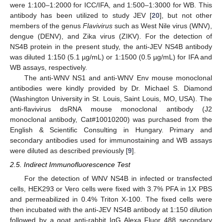
were 1:100–1:2000 for ICC/IFA, and 1:500–1:3000 for WB. This
antibody has been utilized to study JEV [
20
], but not other
members of the genus
Flavivirus
such as West Nile virus (WNV),
dengue (DENV), and Zika virus (ZIKV). For the detection of
NS4B protein in the present study, the anti-JEV NS4B antibody
was diluted 1:150 (5.1 µg/mL) or 1:1500 (0.5 µg/mL) for IFA and
WB assays, respectively.
The anti-WNV NS1 and anti-WNV Env mouse monoclonal
antibodies were kindly provided by Dr. Michael S. Diamond
(Washington University in St. Louis, Saint Louis, MO, USA). The
anti-flavivirus dsRNA mouse monoclonal antibody (J2
monoclonal antibody, Cat#10010200) was purchased from the
English & Scientific Consulting in Hungary. Primary and
secondary antibodies used for immunostaining and WB assays
were diluted as described previously [
9
].
2.5. Indirect Immunofluorescence Test
For the detection of WNV NS4B in infected or transfected
cells, HEK293 or Vero cells were fixed with 3.7% PFA in 1X PBS
and permeabilized in 0.4% Triton X-100. The fixed cells were
then incubated with the anti-JEV NS4B antibody at 1:150 dilution
followed by a goat anti-rabbit IgG Alexa Fluor 488 secondary