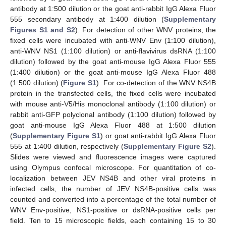
antibody at 1:500 dilution or the goat anti-rabbit IgG Alexa Fluor
555 secondary antibody at 1:400 dilution (
Supplementary
Figures S1 and S2
). For detection of other WNV proteins, the
fixed cells were incubated with anti-WNV Env (1:100 dilution),
anti-WNV NS1 (1:100 dilution) or anti-flavivirus dsRNA (1:100
dilution) followed by the goat anti-mouse IgG Alexa Fluor 555
(1:400 dilution) or the goat anti-mouse IgG Alexa Fluor 488
(1:500 dilution) (
Figure S1
). For co-detection of the WNV NS4B
protein in the transfected cells, the fixed cells were incubated
with mouse anti-V5/His monoclonal antibody (1:100 dilution) or
rabbit anti-GFP polyclonal antibody (1:100 dilution) followed by
goat anti-mouse IgG Alexa Fluor 488 at 1:500 dilution
(
Supplementary Figure S1
) or goat anti-rabbit IgG Alexa Fluor
555 at 1:400 dilution, respectively (
Supplementary Figure S2
).
Slides were viewed and fluorescence images were captured
using Olympus confocal microscope. For quantitation of co-
localization between JEV NS4B and other viral proteins in
infected cells, the number of JEV NS4B-positive cells was
counted and converted into a percentage of the total number of
WNV Env-positive, NS1-positive or dsRNA-positive cells per
field. Ten to 15 microscopic fields, each containing 15 to 30