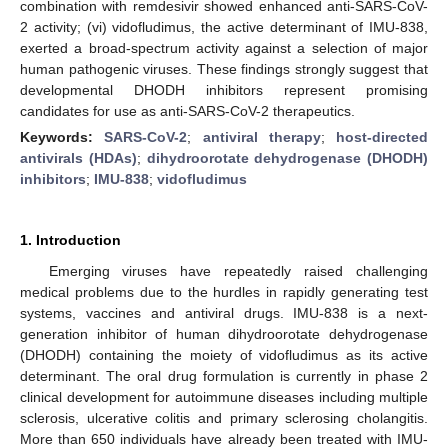
combination with remdesivir showed enhanced anti-SARS-CoV-
2 activity; (vi) vidofludimus, the active determinant of IMU-838,
exerted a broad-spectrum activity against a selection of major
human pathogenic viruses. These findings strongly suggest that
developmental DHODH inhibitors represent promising
candidates for use as anti-SARS-CoV-2 therapeutics.
Keywords:
SARS-CoV-2
;
antiviral therapy
;
host-directed
antivirals (HDAs)
;
dihydroorotate dehydrogenase (DHODH)
inhibitors
;
IMU-838
;
vidofludimus
1. Introduction
Emerging viruses have repeatedly raised challenging
medical problems due to the hurdles in rapidly generating test
systems, vaccines and antiviral drugs. IMU-838 is a next-
generation inhibitor of human dihydroorotate dehydrogenase
(DHODH) containing the moiety of vidofludimus as its active
determinant. The oral drug formulation is currently in phase 2
clinical development for autoimmune diseases including multiple
sclerosis, ulcerative colitis and primary sclerosing cholangitis.
More than 650 individuals have already been treated with IMU-