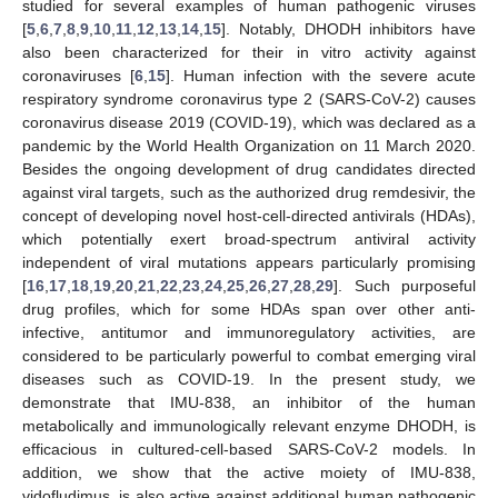
studied for several examples of human pathogenic viruses
[
5
,
6
,
7
,
8
,
9
,
10
,
11
,
12
,
13
,
14
,
15
]. Notably, DHODH inhibitors have
also been characterized for their in vitro activity against
coronaviruses [
6
,
15
]. Human infection with the severe acute
respiratory syndrome coronavirus type 2 (SARS-CoV-2) causes
coronavirus disease 2019 (COVID-19), which was declared as a
pandemic by the World Health Organization on 11 March 2020.
Besides the ongoing development of drug candidates directed
against viral targets, such as the authorized drug remdesivir, the
concept of developing novel host-cell-directed antivirals (HDAs),
which potentially exert broad-spectrum antiviral activity
independent of viral mutations appears particularly promising
[
16
,
17
,
18
,
19
,
20
,
21
,
22
,
23
,
24
,
25
,
26
,
27
,
28
,
29
]. Such purposeful
drug profiles, which for some HDAs span over other anti-
infective, antitumor and immunoregulatory activities, are
considered to be particularly powerful to combat emerging viral
diseases such as COVID-19. In the present study, we
demonstrate that IMU-838, an inhibitor of the human
metabolically and immunologically relevant enzyme DHODH, is
efficacious in cultured-cell-based SARS-CoV-2 models. In
addition, we show that the active moiety of IMU-838,
vidofludimus, is also active against additional human pathogenic