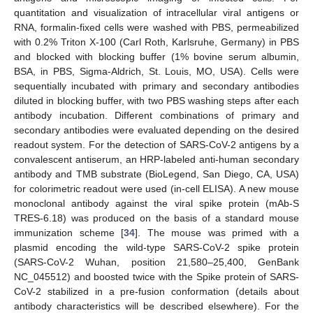
quantitation and visualization of intracellular viral antigens or
RNA, formalin-fixed cells were washed with PBS, permeabilized
with 0.2% Triton X-100 (Carl Roth, Karlsruhe, Germany) in PBS
and blocked with blocking buffer (1% bovine serum albumin,
BSA, in PBS, Sigma-Aldrich, St. Louis, MO, USA). Cells were
sequentially incubated with primary and secondary antibodies
diluted in blocking buffer, with two PBS washing steps after each
antibody incubation. Different combinations of primary and
secondary antibodies were evaluated depending on the desired
readout system. For the detection of SARS-CoV-2 antigens by a
convalescent antiserum, an HRP-labeled anti-human secondary
antibody and TMB substrate (BioLegend, San Diego, CA, USA)
for colorimetric readout were used (in-cell ELISA). A new mouse
monoclonal antibody against the viral spike protein (mAb-S
TRES-6.18) was produced on the basis of a standard mouse
immunization scheme [
34
]. The mouse was primed with a
plasmid encoding the wild-type SARS-CoV-2 spike protein
(SARS-CoV-2 Wuhan, position 21,580–25,400, GenBank
NC_045512) and boosted twice with the Spike protein of SARS-
CoV-2 stabilized in a pre-fusion conformation (details about
antibody characteristics will be described elsewhere). For the