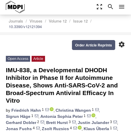
zoom_out_map
search
menu
Journals
Viruses
Volume 12
Issue 12
10.3390/v12121394
settings
Order Article Reprints
Open Access
Article
IMU-838, a Developmental DHODH
Inhibitor in Phase II for Autoimmune
Disease, Shows Anti-SARS-CoV-2 and
Broad-Spectrum Antiviral Efficacy In
Vitro
1
1
by
Friedrich Hahn
,
Christina Wangen
,
1
1
Sigrun Häge
,
Antonia Sophia Peter
,
2
3
3
Gerhard Dobler
,
Brett Hurst
,
Justin Julander
,
4
4
1
Jonas Fuchs
,
Zsolt Ruzsics
,
Klaus Überla
,