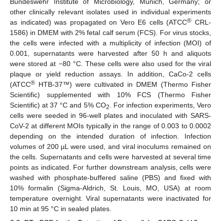
Bundeswehr Institute of Microbiology, Munich, Germany; or
other clinically relevant isolates used in individual experiments
®
as indicated) was propagated on Vero E6 cells (ATCC
CRL-
1586) in DMEM with 2% fetal calf serum (FCS). For virus stocks,
the cells were infected with a multiplicity of infection (MOI) of
0.001, supernatants were harvested after 50 h and aliquots
were stored at −80 °C. These cells were also used for the viral
plaque or yield reduction assays. In addition, CaCo-2 cells
®
(ATCC
HTB-37™) were cultivated in DMEM (Thermo Fisher
Scientific) supplemented with 10% FCS (Thermo Fisher
Scientific) at 37 °C and 5% CO
. For infection experiments, Vero
2
cells were seeded in 96-well plates and inoculated with SARS-
CoV-2 at different MOIs typically in the range of 0.003 to 0.0002
depending on the intended duration of infection. Infection
volumes of 200 µL were used, and viral inoculums remained on
the cells. Supernatants and cells were harvested at several time
points as indicated. For further downstream analysis, cells were
washed with phosphate-buffered saline (PBS) and fixed with
10% formalin (Sigma-Aldrich, St. Louis, MO, USA) at room
temperature overnight. Viral supernatants were inactivated for
10 min at 95 °C in sealed plates.