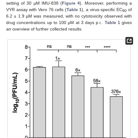
setting of 30 µM IMU-838 (
Figure 4
). Moreover, performing a
VYR assay with Vero 76 cells (
Table 1
), a virus-specific EC
of
90
6.2 ± 1.9 µM was measured, with no cytotoxicity observed with
drug concentrations up to 100 µM at 3 days p.i..
Table 1
gives
an overview of further collected results.