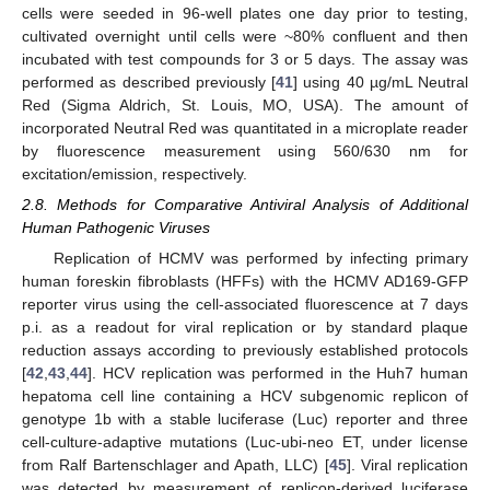
cells were seeded in 96-well plates one day prior to testing,
cultivated overnight until cells were ~80% confluent and then
incubated with test compounds for 3 or 5 days. The assay was
performed as described previously [
41
] using 40 µg/mL Neutral
Red (Sigma Aldrich, St. Louis, MO, USA). The amount of
incorporated Neutral Red was quantitated in a microplate reader
by fluorescence measurement using 560/630 nm for
excitation/emission, respectively.
2.8. Methods for Comparative Antiviral Analysis of Additional
Human Pathogenic Viruses
Replication of HCMV was performed by infecting primary
human foreskin fibroblasts (HFFs) with the HCMV AD169-GFP
reporter virus using the cell-associated fluorescence at 7 days
p.i. as a readout for viral replication or by standard plaque
reduction assays according to previously established protocols
[
42
,
43
,
44
]. HCV replication was performed in the Huh7 human
hepatoma cell line containing a HCV subgenomic replicon of
genotype 1b with a stable luciferase (Luc) reporter and three
cell-culture-adaptive mutations (Luc-ubi-neo ET, under license
from Ralf Bartenschlager and Apath, LLC) [
45
]. Viral replication
was detected by measurement of replicon-derived luciferase