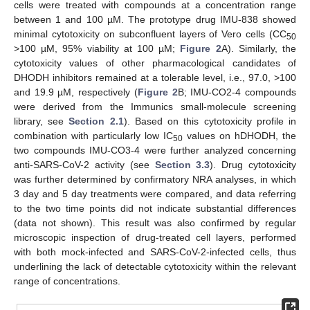
cells were treated with compounds at a concentration range
between 1 and 100 µM. The prototype drug IMU-838 showed
minimal cytotoxicity on subconfluent layers of Vero cells (CC
50
>100 µM, 95% viability at 100 µM;
Figure 2
A). Similarly, the
cytotoxicity values of other pharmacological candidates of
DHODH inhibitors remained at a tolerable level, i.e., 97.0, >100
and 19.9 µM, respectively (
Figure 2
B; IMU-CO2-4 compounds
were derived from the Immunics small-molecule screening
library, see
Section 2.1
). Based on this cytotoxicity profile in
combination with particularly low IC
values on hDHODH, the
50
two compounds IMU-CO3-4 were further analyzed concerning
anti-SARS-CoV-2 activity (see
Section 3.3
). Drug cytotoxicity
was further determined by confirmatory NRA analyses, in which
3 day and 5 day treatments were compared, and data referring
to the two time points did not indicate substantial differences
(data not shown). This result was also confirmed by regular
microscopic inspection of drug-treated cell layers, performed
with both mock-infected and SARS-CoV-2-infected cells, thus
underlining the lack of detectable cytotoxicity within the relevant
range of concentrations.