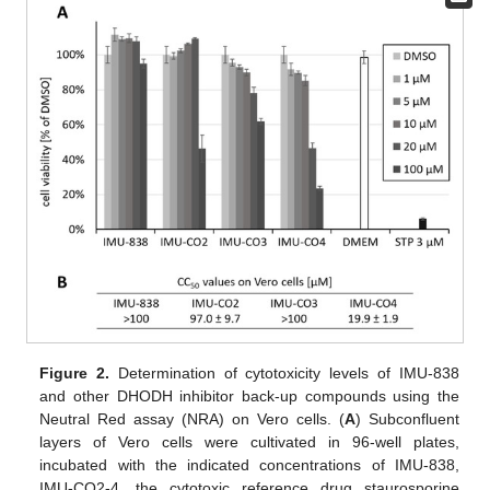
Figure 2.
Determination of cytotoxicity levels of IMU-838
and other DHODH inhibitor back-up compounds using the
Neutral Red assay (NRA) on Vero cells. (
A
) Subconfluent
layers of Vero cells were cultivated in 96-well plates,
incubated with the indicated concentrations of IMU-838,
IMU-CO2-4, the cytotoxic reference drug staurosporine