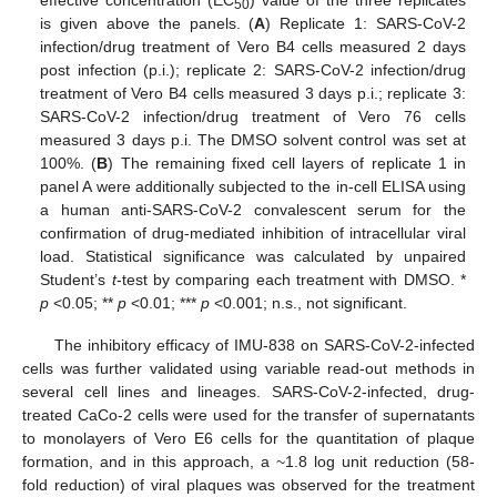
effective concentration (EC
) value of the three replicates
50
is given above the panels. (
A
) Replicate 1: SARS-CoV-2
infection/drug treatment of Vero B4 cells measured 2 days
post infection (p.i.); replicate 2: SARS-CoV-2 infection/drug
treatment of Vero B4 cells measured 3 days p.i.; replicate 3:
SARS-CoV-2 infection/drug treatment of Vero 76 cells
measured 3 days p.i. The DMSO solvent control was set at
100%. (
B
) The remaining fixed cell layers of replicate 1 in
panel A were additionally subjected to the in-cell ELISA using
a human anti-SARS-CoV-2 convalescent serum for the
confirmation of drug-mediated inhibition of intracellular viral
load. Statistical significance was calculated by unpaired
Student’s
t
-test by comparing each treatment with DMSO. *
p
<0.05; **
p
<0.01; ***
p
<0.001; n.s., not significant.
The inhibitory efficacy of IMU-838 on SARS-CoV-2-infected
cells was further validated using variable read-out methods in
several cell lines and lineages. SARS-CoV-2-infected, drug-
treated CaCo-2 cells were used for the transfer of supernatants
to monolayers of Vero E6 cells for the quantitation of plaque
formation, and in this approach, a ~1.8 log unit reduction (58-
fold reduction) of viral plaques was observed for the treatment