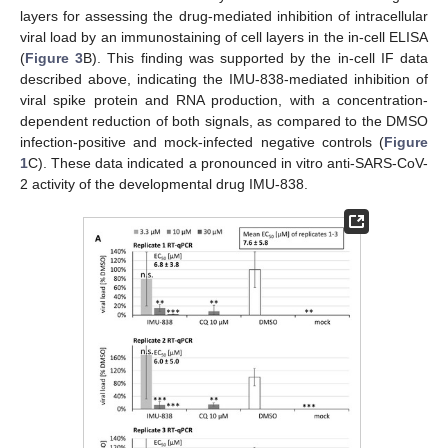
layers for assessing the drug-mediated inhibition of intracellular
viral load by an immunostaining of cell layers in the in-cell ELISA
(
Figure 3
B). This finding was supported by the in-cell IF data
described above, indicating the IMU-838-mediated inhibition of
viral spike protein and RNA production, with a concentration-
dependent reduction of both signals, as compared to the DMSO
infection-positive and mock-infected negative controls (
Figure
1
C). These data indicated a pronounced in vitro anti-SARS-CoV-
2 activity of the developmental drug IMU-838.