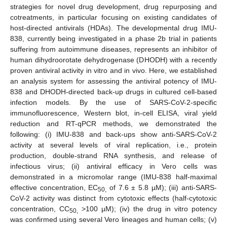
strategies for novel drug development, drug repurposing and
cotreatments, in particular focusing on existing candidates of
host-directed antivirals (HDAs). The developmental drug IMU-
838, currently being investigated in a phase 2b trial in patients
suffering from autoimmune diseases, represents an inhibitor of
human dihydroorotate dehydrogenase (DHODH) with a recently
proven antiviral activity in vitro and in vivo. Here, we established
an analysis system for assessing the antiviral potency of IMU-
838 and DHODH-directed back-up drugs in cultured cell-based
infection models. By the use of SARS-CoV-2-specific
immunofluorescence, Western blot, in-cell ELISA, viral yield
reduction and RT-qPCR methods, we demonstrated the
following: (i) IMU-838 and back-ups show anti-SARS-CoV-2
activity at several levels of viral replication, i.e., protein
production, double-strand RNA synthesis, and release of
infectious virus; (ii) antiviral efficacy in Vero cells was
demonstrated in a micromolar range (IMU-838 half-maximal
effective concentration, EC
of 7.6 ± 5.8 µM); (iii) anti-SARS-
50,
CoV-2 activity was distinct from cytotoxic effects (half-cytotoxic
concentration, CC
>100 µM); (iv) the drug in vitro potency
50,
was confirmed using several Vero lineages and human cells; (v)