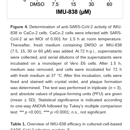
Figure 4.
Determination of anti-SARS-CoV-2 activity of IMU-
838 in CaCo-2 cells. CaCo-2 cells were infected with SARS-
CoV-2 at an MOI of 0.001 for 1.5 h at room temperature.
Thereafter, fresh medium containing DMSO or IMU-838
(7.5, 15, 30 or 60 µM) was added. At 72 h p.i., supernatants
were collected, and serial dilutions of the supernatants were
incubated on a monolayer of Vero E6 cells. After 1.5 h,
medium was removed, and cells were incubated for 72 h
with fresh medium at 37 °C. After this incubation, cells were
fixed and stained with crystal violet, and plaque formation
was determined. The test was performed in triplicate (
n
= 3),
and absolute values of plaque-forming units (PFU) are given
(mean ± SD). Statistical significance is indicated according
to one-way ANOVA followed by Tukey’s multiple comparison
test: ***
p
<0.001; ****
p
<0.0001; n.s., not significant.
Table 1.
Overview of IMU-838 efficacy in cultured-cell-based
a