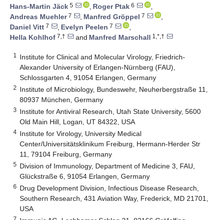
5
6
Hans-Martin Jäck
,
Roger Ptak
,
7
7
Andreas Muehler
,
Manfred Gröppel
,
7
7
Daniel Vitt
,
Evelyn Peelen
,
7,†
1,*,†
Hella Kohlhof
and
Manfred Marschall
1
Institute for Clinical and Molecular Virology, Friedrich-
Alexander University of Erlangen-Nürnberg (FAU),
Schlossgarten 4, 91054 Erlangen, Germany
2
Institute of Microbiology, Bundeswehr, Neuherbergstraße 11,
80937 München, Germany
3
Institute for Antiviral Research, Utah State University, 5600
Old Main Hill, Logan, UT 84322, USA
4
Institute for Virology, University Medical
Center/Universitätsklinikum Freiburg, Hermann-Herder Str
11, 79104 Freiburg, Germany
5
Division of Immunology, Department of Medicine 3, FAU,
Glückstraße 6, 91054 Erlangen, Germany
6
Drug Development Division, Infectious Disease Research,
Southern Research, 431 Aviation Way, Frederick, MD 21701,
USA
7