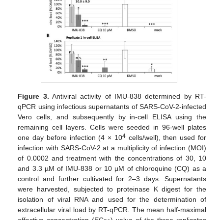
Figure 3.
Antiviral activity of IMU-838 determined by RT-
qPCR using infectious supernatants of SARS-CoV-2-infected
Vero cells, and subsequently by in-cell ELISA using the
remaining cell layers. Cells were seeded in 96-well plates
4
one day before infection (4 × 10
cells/well), then used for
infection with SARS-CoV-2 at a multiplicity of infection (MOI)
of 0.0002 and treatment with the concentrations of 30, 10
and 3.3 µM of IMU-838 or 10 µM of chloroquine (CQ) as a
control and further cultivated for 2–3 days. Supernatants
were harvested, subjected to proteinase K digest for the
isolation of viral RNA and used for the determination of
extracellular viral load by RT-qPCR. The mean half-maximal