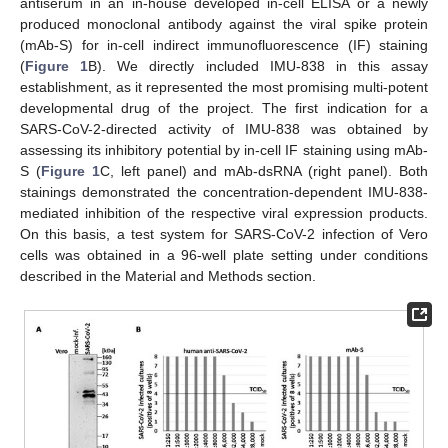
antiserum in an in-house developed in-cell ELISA or a newly
produced monoclonal antibody against the viral spike protein
(mAb-S) for in-cell indirect immunofluorescence (IF) staining
(
Figure 1
B). We directly included IMU-838 in this assay
establishment, as it represented the most promising multi-potent
developmental drug of the project. The first indication for a
SARS-CoV-2-directed activity of IMU-838 was obtained by
assessing its inhibitory potential by in-cell IF staining using mAb-
S (
Figure 1
C, left panel) and mAb-dsRNA (right panel). Both
stainings demonstrated the concentration-dependent IMU-838-
mediated inhibition of the respective viral expression products.
On this basis, a test system for SARS-CoV-2 infection of Vero
cells was obtained in a 96-well plate setting under conditions
described in the Material and Methods section.