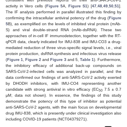
consistent with previous reports on their anti-SARS-CoV-2
activity in Vero cells (
Figure 5
A,
Figure S1
) [
47
,
48
,
49
,
50
,
51
].
The IF analysis performed in parallel illustrated this finding by
confirming the intracellular antiviral potency of the drug (
Figure
5
B), as exemplified on the levels of inhibited viral protein (mAb-
S) and viral double-strand RNA (mAb-dsRNA). These two
approaches of in-cell IF immunodetection, together with the RT-
qPCR data, clearly indicated for IMU-838 and IMU-CO3 a drug-
mediated reduction of three virus-specific signal levels, i.e., viral
protein production, dsRNA synthesis and infectious virus release
(
Figure 1
,
Figure 2
and
Figure 3
and 5,
Table 1
). Furthermore,
the inhibitory efficacy of additional back-up compounds on
SARS-CoV-2-infected cells was analyzed in parallel, and the
data confirmed our findings of anti-SARS-CoV-2 activity exerted
by DHODH inhibitors, with IMU-CO4 representing another
candidate with strong antiviral in vitro efficacy (EC
7.5 ± 0.7
50
µM; data not shown). In essence, the findings of this study
demonstrate the potency of this type of inhibitor as potential
anti-SARS-CoV-2 agents, with the main focus on developmental
drug IMU-838, which is presently under clinical investigation also
including COVID-19 patients (NCT04379271).