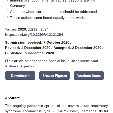
Immunic AG, Lochhamer Schlag 21, 82166 Gräfelfing,
Germany
*
Author to whom correspondence should be addressed.
†
These authors contributed equally to this work.
Viruses
2020
,
12
(12), 1394;
https://doi.org/10.3390/v12121394
Submission received: 7 October 2020
/
Revised: 1 December 2020
/
Accepted: 2 December 2020
/
Published: 5 December 2020
(This article belongs to the Special Issue
Unconventional
Antiviral Agents
)
keyboard_arrow_down
Download
Browse Figures
Versions Notes
Abstract
The ongoing pandemic spread of the severe acute respiratory
syndrome coronavirus type 2 (SARS-CoV-2) demands skillful