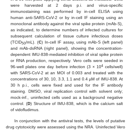
were harvested at 2 days p.i. and virus-specific
immunostaining was performed by in-cell ELISA using
human anti-SARS-CoV-2 or by in-cell IF staining using an
monoclonal antibody against the viral spike protein (mAb-S),
as indicated, to determine numbers of infected cultures for
subsequent calculation of tissue culture infectious doses
(TCID
/mL). (
C
) In-cell IF assay, using mAb-S (left panel)
50
and mAb-dsRNA (right panel), showing the concentration-
dependent IMU-838-mediated inhibition of viral spike protein
or RNA production, respectively. Vero cells were seeded in
4
96-well plates one day before infection (3 × 10
cells/well)
with SARS-CoV-2 at an MOI of 0.003 and treated with the
concentrations of 30, 10, 3.3, 1.1 and 0.4 µM of IMU-838. At
30 h p.i., cells were fixed and used for the IF antibody
staining. DMSO, viral replication control with solvent only;
mock-inf., uninfected cells used as a background negative
control. (
D
) Structure of IMU-838, which is the calcium salt
of vidofludimus.
In conjunction with the antiviral tests, the levels of putative
drug cytotoxicity were assessed using the NRA. Uninfected Vero