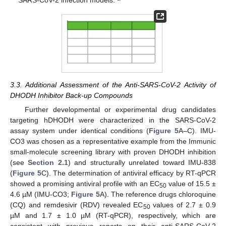
SARS-CoV-2 infection models.
3.3. Additional Assessment of the Anti-SARS-CoV-2 Activity of
DHODH Inhibitor Back-up Compounds
Further developmental or experimental drug candidates
targeting hDHODH were characterized in the SARS-CoV-2
assay system under identical conditions (
Figure 5
A–C). IMU-
CO3 was chosen as a representative example from the Immunic
small-molecule screening library with proven DHODH inhibition
(see
Section 2.1
) and structurally unrelated toward IMU-838
(
Figure 5
C). The determination of antiviral efficacy by RT-qPCR
showed a promising antiviral profile with an EC
value of 15.5 ±
50
4.6 µM (IMU-CO3;
Figure 5
A). The reference drugs chloroquine
(CQ) and remdesivir (RDV) revealed EC
values of 2.7 ± 0.9
50
µM and 1.7 ± 1.0 µM (RT-qPCR), respectively, which are