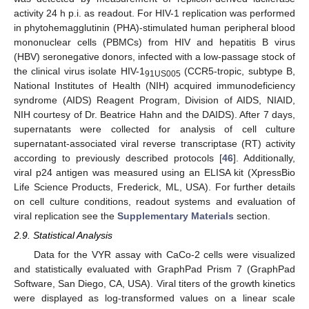
activity 24 h p.i. as readout. For HIV-1 replication was performed
in phytohemagglutinin (PHA)-stimulated human peripheral blood
mononuclear cells (PBMCs) from HIV and hepatitis B virus
(HBV) seronegative donors, infected with a low-passage stock of
the clinical virus isolate HIV-1
(CCR5-tropic, subtype B,
91US005
National Institutes of Health (NIH) acquired immunodeficiency
syndrome (AIDS) Reagent Program, Division of AIDS, NIAID,
NIH courtesy of Dr. Beatrice Hahn and the DAIDS). After 7 days,
supernatants were collected for analysis of cell culture
supernatant-associated viral reverse transcriptase (RT) activity
according to previously described protocols [
46
]. Additionally,
viral p24 antigen was measured using an ELISA kit (XpressBio
Life Science Products, Frederick, ML, USA). For further details
on cell culture conditions, readout systems and evaluation of
viral replication see the
Supplementary Materials
section.
2.9. Statistical Analysis
Data for the VYR assay with CaCo-2 cells were visualized
and statistically evaluated with GraphPad Prism 7 (GraphPad
Software, San Diego, CA, USA). Viral titers of the growth kinetics
were displayed as log-transformed values on a linear scale