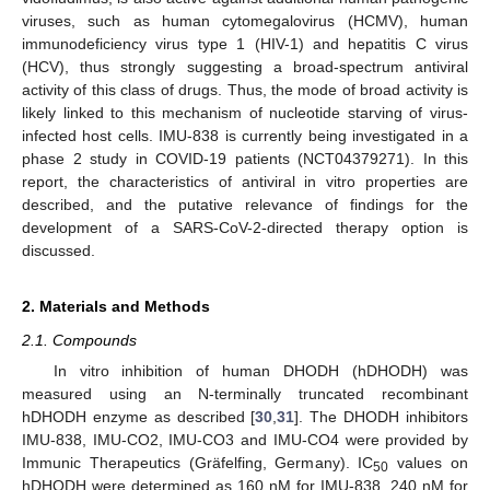
viruses, such as human cytomegalovirus (HCMV), human
immunodeficiency virus type 1 (HIV-1) and hepatitis C virus
(HCV), thus strongly suggesting a broad-spectrum antiviral
activity of this class of drugs. Thus, the mode of broad activity is
likely linked to this mechanism of nucleotide starving of virus-
infected host cells. IMU-838 is currently being investigated in a
phase 2 study in COVID-19 patients (NCT04379271). In this
report, the characteristics of antiviral in vitro properties are
described, and the putative relevance of findings for the
development of a SARS-CoV-2-directed therapy option is
discussed.
2. Materials and Methods
2.1. Compounds
In vitro inhibition of human DHODH (hDHODH) was
measured using an N-terminally truncated recombinant
hDHODH enzyme as described [
30
,
31
]. The DHODH inhibitors
IMU-838, IMU-CO2, IMU-CO3 and IMU-CO4 were provided by
Immunic Therapeutics (Gräfelfing, Germany). IC
values on
50
hDHODH were determined as 160 nM for IMU-838, 240 nM for