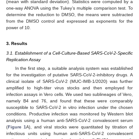
(mean with standard deviation). Statistics were computed by a
one-way ANOVA using the Tukey’s multiple comparison test. To
determine the reduction to DMSO, the means were subtracted
from the DMSO control and expressed as exponents for the
power of 10.
3. Results
3.1. Establishment of a Cell-Culture-Based SARS-CoV-2-Specific
Replication Assay
In the first step, a suitable analysis system was established
for the investigation of putative SARS-CoV-2-inhibitory drugs. A
clinical isolate of SARS-CoV-2 (MUC-IMB-1/2020) was further
amplified to high-titer virus stocks and then employed for
infection assays in Vero cells. We used two sublineages of Vero,
namely B4 and 76, and found that these were comparably
susceptible to SARS-CoV-2 in vitro infection under the chosen
conditions. Productive infection was monitored by Western blot
analysis using a human anti-SARS-CoV-2 convalescent serum
(
Figure 1
A), and viral stocks were quantitated by titration of
infectious units using human anti-SARS-CoV-2 convalescent