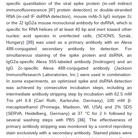
specific quantitation of the viral spike protein (in-cell indirect
immunofluorescence [IF] protein detection) or double-stranded
RNA (in-cell IF dsRNA detection), mouse mAb-S IgG isotype 2c
or the J2 IgG2a mouse monoclonal antibody for dsRNA, which is
specific for RNA helices of at least 40 bp and inert toward other
nucleic acid species in uninfected cells, (SCIONS, Szirák,
Hungary) [
35
] was used as a primary antibody with an Alexa
488-conjugated secondary antibody for detection. For
simultaneous staining of the spike protein and dsRNA, an
IgG2a-specific Alexa 555-labeled antibody (Invitrogen) and an
IgG 2c-specific Alexa 488-conjugated antibody (Jackson
ImmunoResearch Laboratories, Inc.) were used in combination.
In some experiments, an optimized spike and dsRNA detection
was achieved by consecutive incubation steps, including an
intermediate antibody stripping step by incubation with 62.5 mM
Tris pH 6.8 (Carl Roth, Karlsruhe, Germany), 100 mM β-
mecaptoethanol (Promega, Madison, WI, USA) and 2% SDS
(SERVA, Heidelberg, Germany) at 37 °C for 2 h followed by
several washing steps with PBS [
36
]. The effectiveness of
primary antibody stripping was monitored by a control reprobing
stain exclusively with a secondary antibody. Stained plates were