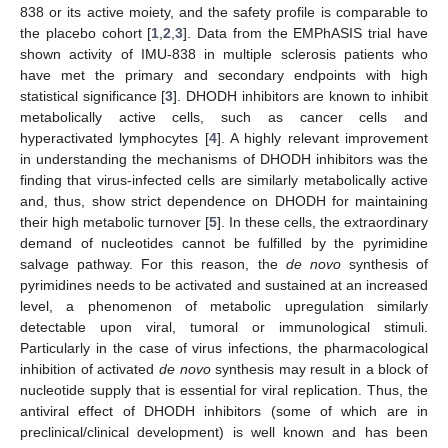
838 or its active moiety, and the safety profile is comparable to
the placebo cohort [
1
,
2
,
3
]. Data from the EMPhASIS trial have
shown activity of IMU-838 in multiple sclerosis patients who
have met the primary and secondary endpoints with high
statistical significance [
3
]. DHODH inhibitors are known to inhibit
metabolically active cells, such as cancer cells and
hyperactivated lymphocytes [
4
]. A highly relevant improvement
in understanding the mechanisms of DHODH inhibitors was the
finding that virus-infected cells are similarly metabolically active
and, thus, show strict dependence on DHODH for maintaining
their high metabolic turnover [
5
]. In these cells, the extraordinary
demand of nucleotides cannot be fulfilled by the pyrimidine
salvage pathway. For this reason, the
de novo
synthesis of
pyrimidines needs to be activated and sustained at an increased
level, a phenomenon of metabolic upregulation similarly
detectable upon viral, tumoral or immunological stimuli.
Particularly in the case of virus infections, the pharmacological
inhibition of activated
de novo
synthesis may result in a block of
nucleotide supply that is essential for viral replication. Thus, the
antiviral effect of DHODH inhibitors (some of which are in
preclinical/clinical development) is well known and has been