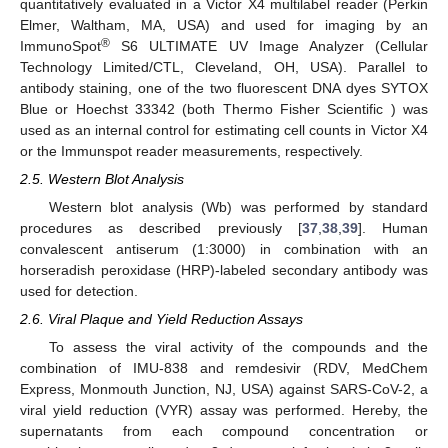
quantitatively evaluated in a Victor X4 multilabel reader (Perkin
Elmer, Waltham, MA, USA) and used for imaging by an
®
ImmunoSpot
S6 ULTIMATE UV Image Analyzer (Cellular
Technology Limited/CTL, Cleveland, OH, USA). Parallel to
antibody staining, one of the two fluorescent DNA dyes SYTOX
Blue or Hoechst 33342 (both Thermo Fisher Scientific ) was
used as an internal control for estimating cell counts in Victor X4
or the Immunspot reader measurements, respectively.
2.5. Western Blot Analysis
Western blot analysis (Wb) was performed by standard
procedures as described previously [
37
,
38
,
39
]. Human
convalescent antiserum (1:3000) in combination with an
horseradish peroxidase (HRP)-labeled secondary antibody was
used for detection.
2.6. Viral Plaque and Yield Reduction Assays
To assess the viral activity of the compounds and the
combination of IMU-838 and remdesivir (RDV, MedChem
Express, Monmouth Junction, NJ, USA) against SARS-CoV-2, a
viral yield reduction (VYR) assay was performed. Hereby, the
supernatants from each compound concentration or