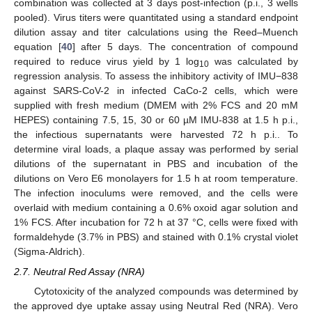
combination was collected at 3 days post-infection (p.i., 3 wells
pooled). Virus titers were quantitated using a standard endpoint
dilution assay and titer calculations using the Reed–Muench
equation [
40
] after 5 days. The concentration of compound
required to reduce virus yield by 1 log
was calculated by
10
regression analysis. To assess the inhibitory activity of IMU−838
against SARS-CoV-2 in infected CaCo-2 cells, which were
supplied with fresh medium (DMEM with 2% FCS and 20 mM
HEPES) containing 7.5, 15, 30 or 60 µM IMU-838 at 1.5 h p.i.,
the infectious supernatants were harvested 72 h p.i.. To
determine viral loads, a plaque assay was performed by serial
dilutions of the supernatant in PBS and incubation of the
dilutions on Vero E6 monolayers for 1.5 h at room temperature.
The infection inoculums were removed, and the cells were
overlaid with medium containing a 0.6% oxoid agar solution and
1% FCS. After incubation for 72 h at 37 °C, cells were fixed with
formaldehyde (3.7% in PBS) and stained with 0.1% crystal violet
(Sigma-Aldrich).
2.7. Neutral Red Assay (NRA)
Cytotoxicity of the analyzed compounds was determined by
the approved dye uptake assay using Neutral Red (NRA). Vero