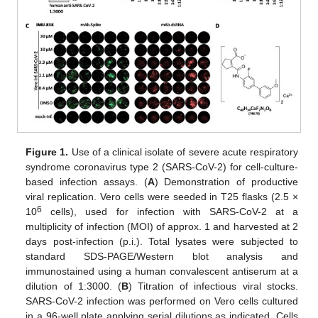
Figure 1.
Use of a clinical isolate of severe acute respiratory
syndrome coronavirus type 2 (SARS-CoV-2) for cell-culture-
based infection assays. (
A
) Demonstration of productive
viral replication. Vero cells were seeded in T25 flasks (2.5 ×
6
10
cells), used for infection with SARS-CoV-2 at a
multiplicity of infection (MOI) of approx. 1 and harvested at 2
days post-infection (p.i.). Total lysates were subjected to
standard SDS-PAGE/Western blot analysis and
immunostained using a human convalescent antiserum at a
dilution of 1:3000. (
B
) Titration of infectious viral stocks.
SARS-CoV-2 infection was performed on Vero cells cultured
in a 96-well plate applying serial dilutions as indicated. Cells