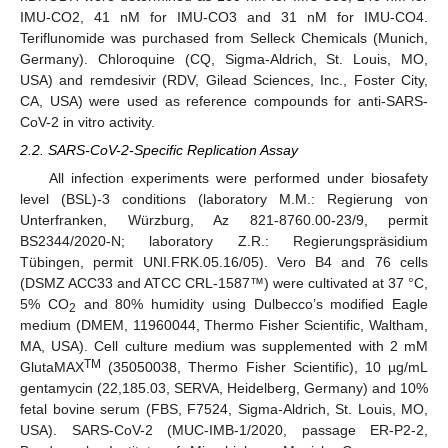
IMU-CO2, 41 nM for IMU-CO3 and 31 nM for IMU-CO4.
Teriflunomide was purchased from Selleck Chemicals (Munich,
Germany). Chloroquine (CQ, Sigma-Aldrich, St. Louis, MO,
USA) and remdesivir (RDV, Gilead Sciences, Inc., Foster City,
CA, USA) were used as reference compounds for anti-SARS-
CoV-2 in vitro activity.
2.2. SARS-CoV-2-Specific Replication Assay
All infection experiments were performed under biosafety
level (BSL)-3 conditions (laboratory M.M.: Regierung von
Unterfranken, Würzburg, Az 821-8760.00-23/9, permit
BS2344/2020-N; laboratory Z.R.: Regierungspräsidium
Tübingen, permit UNI.FRK.05.16/05). Vero B4 and 76 cells
(DSMZ ACC33 and ATCC CRL-1587™) were cultivated at 37 °C,
5% CO
and 80% humidity using Dulbecco’s modified Eagle
2
medium (DMEM, 11960044, Thermo Fisher Scientific, Waltham,
MA, USA). Cell culture medium was supplemented with 2 mM
TM
GlutaMAX
(35050038, Thermo Fisher Scientific), 10 µg/mL
gentamycin (22,185.03, SERVA, Heidelberg, Germany) and 10%
fetal bovine serum (FBS, F7524, Sigma-Aldrich, St. Louis, MO,
USA). SARS-CoV-2 (MUC-IMB-1/2020, passage ER-P2-2,