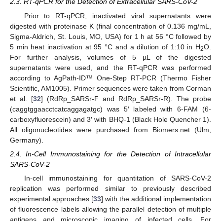
2.3. RT-qPCR for the Detection of Extracellular SARS-CoV-2
Prior to RT-qPCR, inactivated viral supernatants were
digested with proteinase K (final concentration of 0.136 mg/mL,
Sigma-Aldrich, St. Louis, MO, USA) for 1 h at 56 °C followed by
5 min heat inactivation at 95 °C and a dilution of 1:10 in H
O.
2
For further analysis, volumes of 5 µL of the digested
supernatants were used, and the RT-qPCR was performed
according to AgPath-ID™ One-Step RT-PCR (Thermo Fisher
Scientific, AM1005). Primer sequences were taken from Corman
et al. [
32
] (RdRp_SARSr-F and RdRp_SARSr-R). The probe
(caggtggaacctcatcaggagatgc) was 5′ labeled with 6-FAM (6-
carboxyfluorescein) and 3′ with BHQ-1 (Black Hole Quencher 1).
All oligonucleotides were purchased from Biomers.net (Ulm,
Germany).
2.4. In-Cell Immunostaining for the Detection of Intracellular
SARS-CoV-2
In-cell immunostaining for quantitation of SARS-CoV-2
replication was performed similar to previously described
experimental approaches [
33
] with the additional implementation
of fluorescence labels allowing the parallel detection of multiple
antigens and microscopic imaging of infected cells. For