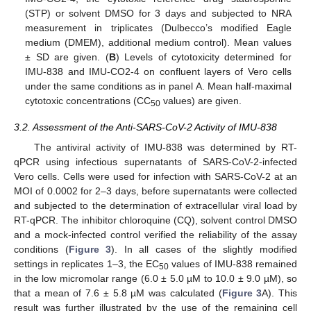
(STP) or solvent DMSO for 3 days and subjected to NRA
measurement in triplicates (Dulbecco’s modified Eagle
medium (DMEM), additional medium control). Mean values
± SD are given. (
B
) Levels of cytotoxicity determined for
IMU-838 and IMU-CO2-4 on confluent layers of Vero cells
under the same conditions as in panel A. Mean half-maximal
cytotoxic concentrations (CC
values) are given.
50
3.2. Assessment of the Anti-SARS-CoV-2 Activity of IMU-838
The antiviral activity of IMU-838 was determined by RT-
qPCR using infectious supernatants of SARS-CoV-2-infected
Vero cells. Cells were used for infection with SARS-CoV-2 at an
MOI of 0.0002 for 2–3 days, before supernatants were collected
and subjected to the determination of extracellular viral load by
RT-qPCR. The inhibitor chloroquine (CQ), solvent control DMSO
and a mock-infected control verified the reliability of the assay
conditions (
Figure 3
). In all cases of the slightly modified
settings in replicates 1–3, the EC
values of IMU-838 remained
50
in the low micromolar range (6.0 ± 5.0 µM to 10.0 ± 9.0 µM), so
that a mean of 7.6 ± 5.8 µM was calculated (
Figure 3
A). This
result was further illustrated by the use of the remaining cell