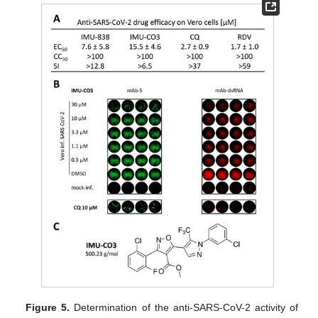
Figure 5.
Determination of the anti-SARS-CoV-2 activity of