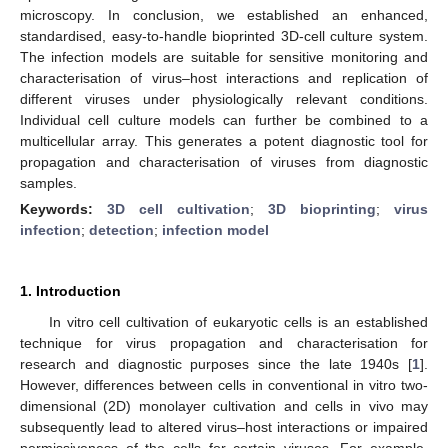
microscopy. In conclusion, we established an enhanced,
standardised, easy-to-handle bioprinted 3D-cell culture system.
The infection models are suitable for sensitive monitoring and
characterisation of virus–host interactions and replication of
different viruses under physiologically relevant conditions.
Individual cell culture models can further be combined to a
multicellular array. This generates a potent diagnostic tool for
propagation and characterisation of viruses from diagnostic
samples.
Keywords:
3D cell cultivation
;
3D bioprinting
;
virus
infection
;
detection
;
infection model
1. Introduction
In vitro cell cultivation of eukaryotic cells is an established
technique for virus propagation and characterisation for
research and diagnostic purposes since the late 1940s [
1
].
However, differences between cells in conventional in vitro two-
dimensional (2D) monolayer cultivation and cells in vivo may
subsequently lead to altered virus–host interactions or impaired
permissiveness of the cells for certain viruses. For example,