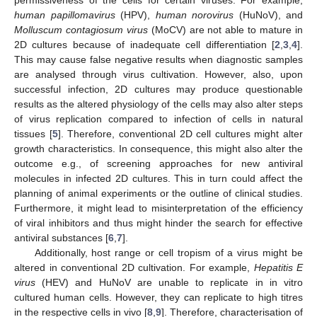
human papillomavirus
(HPV),
human norovirus
(HuNoV), and
Molluscum contagiosum virus
(MoCV) are not able to mature in
2D cultures because of inadequate cell differentiation [
2
,
3
,
4
].
This may cause false negative results when diagnostic samples
are analysed through virus cultivation. However, also, upon
successful infection, 2D cultures may produce questionable
results as the altered physiology of the cells may also alter steps
of virus replication compared to infection of cells in natural
tissues [
5
]. Therefore, conventional 2D cell cultures might alter
growth characteristics. In consequence, this might also alter the
outcome e.g., of screening approaches for new antiviral
molecules in infected 2D cultures. This in turn could affect the
planning of animal experiments or the outline of clinical studies.
Furthermore, it might lead to misinterpretation of the efficiency
of viral inhibitors and thus might hinder the search for effective
antiviral substances [
6
,
7
].
Additionally, host range or cell tropism of a virus might be
altered in conventional 2D cultivation. For example,
Hepatitis E
virus
(HEV) and HuNoV are unable to replicate in in vitro
cultured human cells. However, they can replicate to high titres
in the respective cells in vivo [
8
,
9
]. Therefore, characterisation of