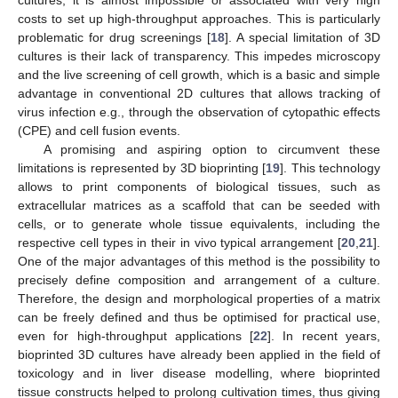
costs to set up high-throughput approaches. This is particularly
problematic for drug screenings [
18
]. A special limitation of 3D
cultures is their lack of transparency. This impedes microscopy
and the live screening of cell growth, which is a basic and simple
advantage in conventional 2D cultures that allows tracking of
virus infection e.g., through the observation of cytopathic effects
(CPE) and cell fusion events.
A promising and aspiring option to circumvent these
limitations is represented by 3D bioprinting [
19
]. This technology
allows to print components of biological tissues, such as
extracellular matrices as a scaffold that can be seeded with
cells, or to generate whole tissue equivalents, including the
respective cell types in their in vivo typical arrangement [
20
,
21
].
One of the major advantages of this method is the possibility to
precisely define composition and arrangement of a culture.
Therefore, the design and morphological properties of a matrix
can be freely defined and thus be optimised for practical use,
even for high-throughput applications [
22
]. In recent years,
bioprinted 3D cultures have already been applied in the field of
toxicology and in liver disease modelling, where bioprinted
tissue constructs helped to prolong cultivation times, thus giving