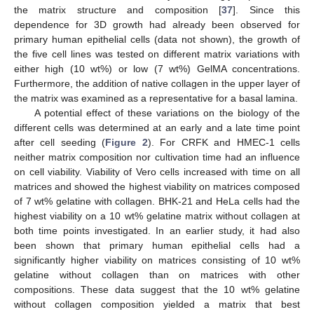
the matrix structure and composition [
37
]. Since this
dependence for 3D growth had already been observed for
primary human epithelial cells (data not shown), the growth of
the five cell lines was tested on different matrix variations with
either high (10 wt%) or low (7 wt%) GelMA concentrations.
Furthermore, the addition of native collagen in the upper layer of
the matrix was examined as a representative for a basal lamina.
A potential effect of these variations on the biology of the
different cells was determined at an early and a late time point
after cell seeding (
Figure 2
). For CRFK and HMEC-1 cells
neither matrix composition nor cultivation time had an influence
on cell viability. Viability of Vero cells increased with time on all
matrices and showed the highest viability on matrices composed
of 7 wt% gelatine with collagen. BHK-21 and HeLa cells had the
highest viability on a 10 wt% gelatine matrix without collagen at
both time points investigated. In an earlier study, it had also
been shown that primary human epithelial cells had a
significantly higher viability on matrices consisting of 10 wt%
gelatine without collagen than on matrices with other
compositions. These data suggest that the 10 wt% gelatine
without collagen composition yielded a matrix that best