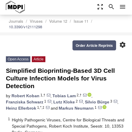
zoom_out_map
search
menu
Journals
Viruses
Volume 12
Issue 11
10.3390/v12111298
settings
Order Article Reprints
Open Access
Article
Simplified Bioprinting-Based 3D Cell
Culture Infection Models for Virus
Detection
1,†
2,†
by
Robert Koban
,
Tobias Lam
,
1
2
3
Franziska Schwarz
,
Lutz Kloke
,
Silvio Bürge
,
1,*,‡
1
Heinz Ellerbrok
and
Markus Neumann
1
Highly Pathogenic Viruses, Centre for Biological Threats and
Special Pathogens, Robert Koch Institute, Seestr. 10, 13353