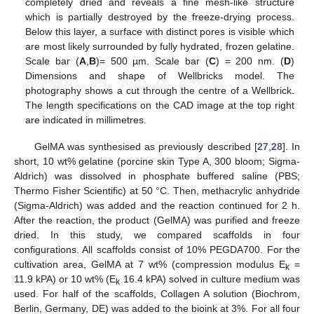
completely dried and reveals a fine mesh-like structure
which is partially destroyed by the freeze-drying process.
Below this layer, a surface with distinct pores is visible which
are most likely surrounded by fully hydrated, frozen gelatine.
Scale bar (
A
,
B
)= 500 µm. Scale bar (
C
) = 200 nm. (
D
)
Dimensions and shape of Wellbricks model. The
photography shows a cut through the centre of a Wellbrick.
The length specifications on the CAD image at the top right
are indicated in millimetres.
GelMA was synthesised as previously described [
27
,
28
]. In
short, 10 wt% gelatine (porcine skin Type A, 300 bloom; Sigma-
Aldrich) was dissolved in phosphate buffered saline (PBS;
Thermo Fisher Scientific) at 50 °C. Then, methacrylic anhydride
(Sigma-Aldrich) was added and the reaction continued for 2 h.
After the reaction, the product (GelMA) was purified and freeze
dried. In this study, we compared scaffolds in four
configurations. All scaffolds consist of 10% PEGDA700. For the
cultivation area, GelMA at 7 wt% (compression modulus E
=
k
11.9 kPA) or 10 wt% (E
16.4 kPA) solved in culture medium was
k
used. For half of the scaffolds, Collagen A solution (Biochrom,
Berlin, Germany, DE) was added to the bioink at 3%. For all four