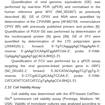
Quantification of viral genome equivalents (GE) was
performed by real-time PCR (qPCR) and normalised to the
human reference gene
MYC
(NM_002467) as previously
described [
6
]. GE of CPXV and MVA were quantified by
determination of the
CPXV086
gene (AF482758, nomenclature
CPXV BR) with previously published primers and probes [
6
].
Quantification of PUUV GE was performed by determination of
the nucleocapsid protein (N) gene [
36
]. GE of YFV were
quantified by determination of the 17D polyprotein gene
(JX949181.1; forward: 5′-TgTCAggggAgCTAggAgAA-3′;
reverse: 5′-gAAgCCCAAgATggAATCAA-3′; probe: 5′-FAM-
CgAggAgTgggAgTggCACA-BHQ1-3′).
Quantification of FCV was performed by a qPCR assay
targeting the viral genome-linked protein gene in
ORF1
(NC_001481.2; forward: 5′-ACCATACAgAggTCgTggTg-3′;
reverse: 5′-CTCgACCgACAAgTCCAA-3′; probe: 5′-FAM-
CATCATATTCATCATCCgTgAgAgCCA-BHQ1-3′).
2.10. Cell Viability Assay
Cell viability was determined with the ATP-based CellTiter-
®
Glo
luminescent cell viability assay (Promega, Madison, WI,
USA). Viability of monolayer cultures was analysed according to