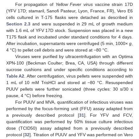
For propagation of
Yellow Fever virus
vaccine strain 17D
(YFV 17D; stamaril, Sanofi Pasteur, Lyon, France, FR), Vero E6
cells cultured in T-175 flasks were detached as described in
Section 2.3
and were suspended in 29 mL of growth medium
with 1.6 mL of YFV 17D stock. Suspension was placed in a new
T175 flask and incubated under standard conditions for 4 days.
After incubation, supernatants were centrifuged (5 min, 1000×
g
,
4 °C) to pellet cell debris and were stored at −80 °C.
Viruses were purified by ultracentrifugation with an Optima
XPN-100 (Beckman Coulter; Brea, CA, USA) through different
sucrose cushions and under specific conditions according to
Table A2
. After centrifugation, virus pellets were suspended with
1 mL of 10 mM TrisHCl and stored at −80 °C. Resuspended
PUUV pellets were further sonicated (three cycles: 30 s/30 s
pause, 4 °C) before freezing.
For PUUV and MVA, quantification of infectious viruses was
performed by the focus-forming unit (FFU) assay adapted from
a previously described protocol [
31
]. For YFV and FCV,
quantification was performed by 50% tissue culture infectious
dose (TCID50) assay adapted from a previously described
protocol [
32
]. Titration of PUUV and YFV was performed on Vero