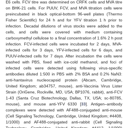
E6 cells. FCV titre was determined on CRFK cells and MVA titre
on BHK-21 cells. For PUUV, FCV, and MVA titration cells were
preincubated in black optical-bottom 96-well plates (Thermo
Fisher Scientific) for 24 h and for YFV titration 1 h prior to
infection. Decadal dilutions of virus stocks were added to the
cells, and cells were covered with medium containing
carboxymethyl cellulose to a final concentration of 1.6% 2 h post
infection. FCV-infected cells were incubated for 2 days, MVA-
infected cells for 3 days, YFV-infected cells for 6 days, and
PUUV-infected cells for 7 days. After incubation the cells were
washed with PBS, fixed with ice-cold methanol, and foci of
infected cells were detected using following virus-specific
antibodies diluted 1:500 in PBS with 2% BSA and 0.2% NaN3:
anti-hantavirus nucleocapsid protein (Abcam, Cambridge,
United Kingdom; ab34757, mouse), anti-Vaccinia Virus Lister
Strain (OriGene, Rockville, MD, USA; BP1076, rabbit), anti-FCV
1-43 (Santa Cruz Biotechnology, Dallas, TX, USA; sc-80785,
mouse), and mouse anti-YFV 6330 [
33
]. Antigen–antibody
complexes were detected with AF488-conjugated anti-mouse
(Cell Signaling Technology, Cambridge, United Kingdom; #4408,
1/1000) and AF488-conjugated anti-rabbit (Cell Signaling
Technology, Cambridge, United Kingdom; #4412, 1/1000)