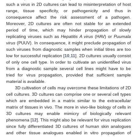
such a virus in 2D cultures can lead to misinterpretation of host
range, tissue specificity, or pathogenicity and thus in
consequence affect the risk assessment of a pathogen.
Moreover, 2D cultures are often not stable for an extended
period of time, which may hinder propagation of slowly
replicating viruses such as
Hepatitis A virus
(HAV) or
Puumala
virus
(PUUV). In consequence, it might preclude propagation of
such viruses from diagnostic samples when initial titres are too
low for successful replication [
10
,
11
]. 2D cultures usually consist
of only one cell type. In order to cultivate an unidentified virus
from a diagnostic sample several cell lines might have to be
tried for virus propagation, provided that sufficient sample
material is available.
3D cultivation of cells may overcome these limitations of 2D
cell cultures. 3D cultures can comprise one or several cell types
which are embedded in a matrix similar to the extracellular
matrix of tissues in vivo. The more in vivo-like biology of cells in
3D cultures may enable mimicry of biologically relevant
phenomena [
12
]. This might also be relevant for virus replication
since fully differentiated 3D cultures of human skin analogues
and other tissue analogues enabled in vitro propagation of