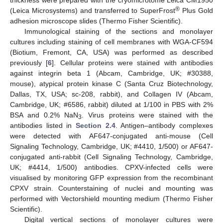
thickness were prepared with the cryomicrotome Leica CM1950
®
(Leica Microsystems) and transferred to SuperFrost
Plus Gold
adhesion microscope slides (Thermo Fisher Scientific).
Immunological staining of the sections and monolayer
cultures including staining of cell membranes with WGA-CF594
(Biotium, Fremont, CA, USA) was performed as described
previously [
6
]. Cellular proteins were stained with antibodies
against integrin beta 1 (Abcam, Cambridge, UK; #30388,
mouse), atypical protein kinase C (Santa Cruz Biotechnology,
Dallas, TX, USA; sc-208, rabbit), and Collagen IV (Abcam,
Cambridge, UK; #6586, rabbit) diluted at 1/100 in PBS with 2%
BSA and 0.2% NaN
. Virus proteins were stained with the
3
antibodies listed in
Section 2.4
. Antigen–antibody complexes
were detected with AF647-conjugated anti-mouse (Cell
Signaling Technology, Cambridge, UK; #4410, 1/500) or AF647-
conjugated anti-rabbit (Cell Signaling Technology, Cambridge,
UK; #4414, 1/500) antibodies. CPXV-infected cells were
visualised by monitoring GFP expression from the recombinant
CPXV strain. Counterstaining of nuclei and mounting was
performed with Vectorshield mounting medium (Thermo Fisher
Scientific).
Digital vertical sections of monolayer cultures were