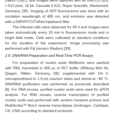
(Nikon Corp.), and images were captured with an EMCCD (512
× 512 pixel, 16 bit, Cascade II 512; Roper Scientific, Martinsried,
Germany, DE). Imaging of GFP fluorescence was done with an
excitation wavelength of 485 nm, and emission was detected
with a DAPI/FITC/TxRed tripleband filter.
The infected cells were observed for 48 h and images were
taken automatically every 20 min in fluorescence mode and in
bright field mode. Cells were cultivated at standard conditions
for the duration of the experiment. Image processing was
performed with Fiji (version Madion) [
35
].
2.9. DNA/RNA Preparation and Real-Time PCR Assays
For preparation of nucleic acids Wellbricks were washed
with PBS, harvested in 400 μL of RLT buffer (RNeasy Mini Kit;
Qiagen, Hilden, Germany, DE) supplemented with 1% 2-
mercaptoethanol in 1.5-mL reaction tubes and stored at −80 °C.
DNA/RNA purification was performed as previously described
[
6
]. For DNA viruses, purified nucleic acids were used for qPCR
analysis. For RNA viruses, reverse transcription of purified
nucleic acids was performed with random hexamer primers and
MultiScribe™ MuLV reverse transcriptase (Invitrogen, Carlsbad,
CA, USA) according to standard protocols.