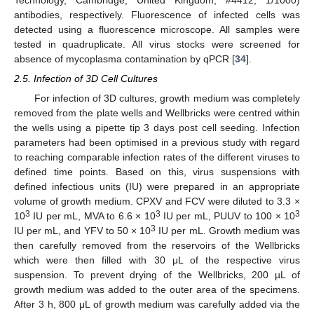
antibodies, respectively. Fluorescence of infected cells was
detected using a fluorescence microscope. All samples were
tested in quadruplicate. All virus stocks were screened for
absence of mycoplasma contamination by qPCR [
34
].
2.5. Infection of 3D Cell Cultures
For infection of 3D cultures, growth medium was completely
removed from the plate wells and Wellbricks were centred within
the wells using a pipette tip 3 days post cell seeding. Infection
parameters had been optimised in a previous study with regard
to reaching comparable infection rates of the different viruses to
defined time points. Based on this, virus suspensions with
defined infectious units (IU) were prepared in an appropriate
volume of growth medium. CPXV and FCV were diluted to 3.3 ×
3
3
3
10
IU per mL, MVA to 6.6 × 10
IU per mL, PUUV to 100 × 10
3
IU per mL, and YFV to 50 × 10
IU per mL. Growth medium was
then carefully removed from the reservoirs of the Wellbricks
which were then filled with 30 μL of the respective virus
suspension. To prevent drying of the Wellbricks, 200 µL of
growth medium was added to the outer area of the specimens.
After 3 h, 800 μL of growth medium was carefully added via the