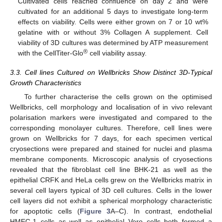
Cultivated cells reached confluence on day 2 and were
cultivated for an additional 5 days to investigate long-term
effects on viability. Cells were either grown on 7 or 10 wt%
gelatine with or without 3% Collagen A supplement. Cell
viability of 3D cultures was determined by ATP measurement
®
with the CellTiter-Glo
cell viability assay.
3.3. Cell lines Cultured on Wellbricks Show Distinct 3D-Typical
Growth Characteristics
To further characterise the cells grown on the optimised
Wellbricks, cell morphology and localisation of in vivo relevant
polarisation markers were investigated and compared to the
corresponding monolayer cultures. Therefore, cell lines were
grown on Wellbricks for 7 days, for each specimen vertical
cryosections were prepared and stained for nuclei and plasma
membrane components. Microscopic analysis of cryosections
revealed that the fibroblast cell line BHK-21 as well as the
epithelial CRFK and HeLa cells grew on the Wellbricks matrix in
several cell layers typical of 3D cell cultures. Cells in the lower
cell layers did not exhibit a spherical morphology characteristic
for apoptotic cells (
Figure 3
A–C). In contrast, endothelial
HMEC-1 cells as well as epithelial Vero cells both formed a