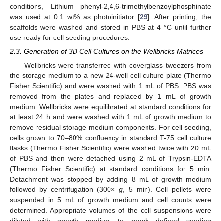
conditions, Lithium phenyl-2,4,6-trimethylbenzoylphosphinate
was used at 0.1 wt% as photoinitiator [
29
]. After printing, the
scaffolds were washed and stored in PBS at 4 °C until further
use ready for cell seeding procedures.
2.3. Generation of 3D Cell Cultures on the Wellbricks Matrices
Wellbricks were transferred with coverglass tweezers from
the storage medium to a new 24-well cell culture plate (Thermo
Fisher Scientific) and were washed with 1 mL of PBS. PBS was
removed from the plates and replaced by 1 mL of growth
medium. Wellbricks were equilibrated at standard conditions for
at least 24 h and were washed with 1 mL of growth medium to
remove residual storage medium components. For cell seeding,
cells grown to 70–80% confluency in standard T-75 cell culture
flasks (Thermo Fisher Scientific) were washed twice with 20 mL
of PBS and then were detached using 2 mL of Trypsin-EDTA
(Thermo Fisher Scientific) at standard conditions for 5 min.
Detachment was stopped by adding 8 mL of growth medium
followed by centrifugation (300×
g
, 5 min). Cell pellets were
suspended in 5 mL of growth medium and cell counts were
determined. Appropriate volumes of the cell suspensions were
diluted with growth medium to reach defined seeding