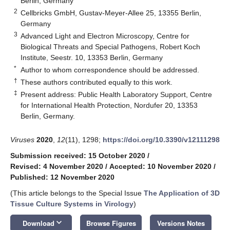
Berlin, Germany
2
Cellbricks GmbH, Gustav-Meyer-Allee 25, 13355 Berlin,
Germany
3
Advanced Light and Electron Microscopy, Centre for
Biological Threats and Special Pathogens, Robert Koch
Institute, Seestr. 10, 13353 Berlin, Germany
*
Author to whom correspondence should be addressed.
†
These authors contributed equally to this work.
‡
Present address: Public Health Laboratory Support, Centre
for International Health Protection, Nordufer 20, 13353
Berlin, Germany.
Viruses
2020
,
12
(11), 1298;
https://doi.org/10.3390/v12111298
Submission received: 15 October 2020
/
Revised: 4 November 2020
/
Accepted: 10 November 2020
/
Published: 12 November 2020
(This article belongs to the Special Issue
The Application of 3D
Tissue Culture Systems in Virology
)
keyboard_arrow_down
Download
Browse Figures
Versions Notes