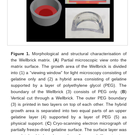
Figure 1.
Morphological and structural characterisation of
the Wellbrick matrix. (
A
) Partial microscopic view onto the
matrix surface. The growth area of the Wellbrick is divided
into (1) a “viewing window” for light microscopy consisting of
gelatine only and (2) a hybrid area consisting of gelatine
supported by a layer of polyethylene glycol (PEG). The
boundary of the Wellbrick (3) consists of PEG only. (
B
)
Vertical cut through a Wellbrick. The outer PEG boundary
(3) is printed in two layers on top of each other. The hybrid
growth area is separated into two equal parts of an upper
gelatine layer (4) supported by a layer of PEG (5) as
physical support. (
C
) Cryo-scanning electron micrograph of
partially freeze-dried gelatine surface. The surface layer was