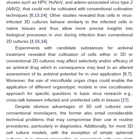
viruses such as HPV, HuNoV, and
adeno-associated virus
type
2
(AAV2)
, that could not be cultivated with conventional cultivation
techniques [
8
,
13
,
14
]. Other studies revealed that cells in virus-
infected 3D cultures behave similarly to the infected cells in
native tissues and thus allow more precise insights into
biological processes in vivo during infection than conventional
2D cultures [
3
,
15
,
16
].
Experiments with candidate substances for antiviral
treatment revealed that cultivation of cells either in 3D or
conventional 2D cultures may affect selectivity and/or efficacy of
an antiviral drug which in consequence may lead to an altered
assessment of its antiviral potential for in vivo application [
6
,
7
].
Moreover, the use of microfluidic organ chips could enable the
application of different organotypic models in one cocultivation
approach for specific questions in basic virus research e.g.,
cross-talk between infected and uninfected cells in tissues [
17
].
Despite obvious advantages of 3D cell cultures over
conventional monolayers, the former also entail considerable
technical problems that may compromise their use in routine
procedures, particularly in diagnostics. Additionally, for most 3D
cell culture models, with the exception of simple spheroid
cultures, it is almost impossible or associated with very high