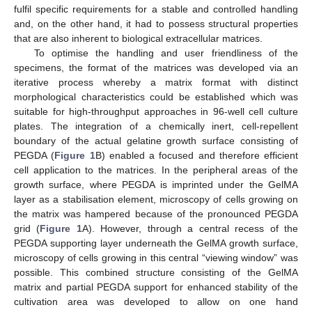
fulfil specific requirements for a stable and controlled handling
and, on the other hand, it had to possess structural properties
that are also inherent to biological extracellular matrices.
To optimise the handling and user friendliness of the
specimens, the format of the matrices was developed via an
iterative process whereby a matrix format with distinct
morphological characteristics could be established which was
suitable for high-throughput approaches in 96-well cell culture
plates. The integration of a chemically inert, cell-repellent
boundary of the actual gelatine growth surface consisting of
PEGDA (
Figure 1
B) enabled a focused and therefore efficient
cell application to the matrices. In the peripheral areas of the
growth surface, where PEGDA is imprinted under the GelMA
layer as a stabilisation element, microscopy of cells growing on
the matrix was hampered because of the pronounced PEGDA
grid (
Figure 1
A). However, through a central recess of the
PEGDA supporting layer underneath the GelMA growth surface,
microscopy of cells growing in this central “viewing window” was
possible. This combined structure consisting of the GelMA
matrix and partial PEGDA support for enhanced stability of the
cultivation area was developed to allow on one hand