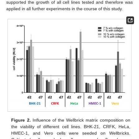
supported the growth of all cell lines tested and therefore was
applied in all further experiments in the course of this study.
Figure 2.
Influence of the Wellbrick matrix composition on
the viability of different cell lines. BHK-21, CRFK, HeLa,
HMEC-1, and Vero cells were seeded on Wellbricks.