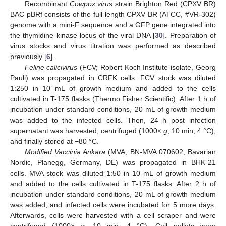
Recombinant
Cowpox virus
strain Brighton Red (CPXV BR)
BAC pBRf consists of the full-length CPXV BR (ATCC, #VR-302)
genome with a mini-F sequence and a GFP gene integrated into
the thymidine kinase locus of the viral DNA [
30
]. Preparation of
virus stocks and virus titration was performed as described
previously [
6
].
Feline calicivirus
(FCV; Robert Koch Institute isolate, Georg
Pauli) was propagated in CRFK cells. FCV stock was diluted
1:250 in 10 mL of growth medium and added to the cells
cultivated in T-175 flasks (Thermo Fisher Scientific). After 1 h of
incubation under standard conditions, 20 mL of growth medium
was added to the infected cells. Then, 24 h post infection
supernatant was harvested, centrifuged (1000×
g
, 10 min, 4 °C),
and finally stored at −80 °C.
Modified Vaccinia Ankara
(MVA; BN-MVA 070602, Bavarian
Nordic, Planegg, Germany, DE) was propagated in BHK-21
cells. MVA stock was diluted 1:50 in 10 mL of growth medium
and added to the cells cultivated in T-175 flasks. After 2 h of
incubation under standard conditions, 20 mL of growth medium
was added, and infected cells were incubated for 5 more days.
Afterwards, cells were harvested with a cell scraper and were
centrifuged (1000×
g
, 10 min, 4 °C). Cell pellets were