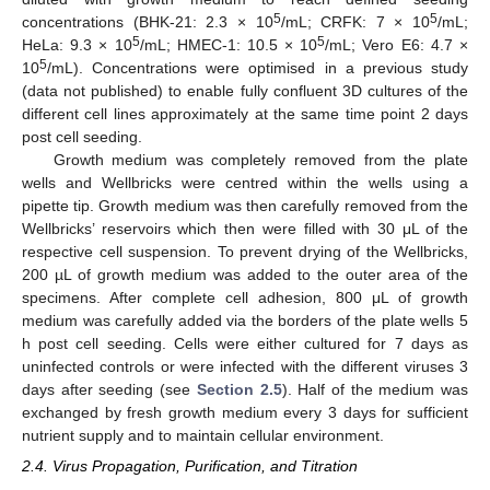
5
5
concentrations (BHK-21: 2.3 × 10
/mL; CRFK: 7 × 10
/mL;
5
5
HeLa: 9.3 × 10
/mL; HMEC-1: 10.5 × 10
/mL; Vero E6: 4.7 ×
5
10
/mL). Concentrations were optimised in a previous study
(data not published) to enable fully confluent 3D cultures of the
different cell lines approximately at the same time point 2 days
post cell seeding.
Growth medium was completely removed from the plate
wells and Wellbricks were centred within the wells using a
pipette tip. Growth medium was then carefully removed from the
Wellbricks’ reservoirs which then were filled with 30 μL of the
respective cell suspension. To prevent drying of the Wellbricks,
200 µL of growth medium was added to the outer area of the
specimens. After complete cell adhesion, 800 μL of growth
medium was carefully added via the borders of the plate wells 5
h post cell seeding. Cells were either cultured for 7 days as
uninfected controls or were infected with the different viruses 3
days after seeding (see
Section 2.5
). Half of the medium was
exchanged by fresh growth medium every 3 days for sufficient
nutrient supply and to maintain cellular environment.
2.4. Virus Propagation, Purification, and Titration