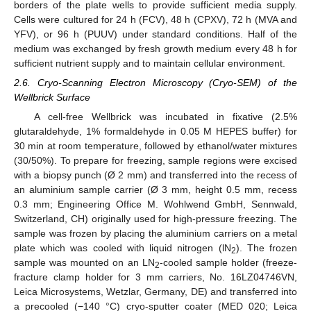
borders of the plate wells to provide sufficient media supply.
Cells were cultured for 24 h (FCV), 48 h (CPXV), 72 h (MVA and
YFV), or 96 h (PUUV) under standard conditions. Half of the
medium was exchanged by fresh growth medium every 48 h for
sufficient nutrient supply and to maintain cellular environment.
2.6. Cryo-Scanning Electron Microscopy (Cryo-SEM) of the
Wellbrick Surface
A cell-free Wellbrick was incubated in fixative (2.5%
glutaraldehyde, 1% formaldehyde in 0.05 M HEPES buffer) for
30 min at room temperature, followed by ethanol/water mixtures
(30/50%). To prepare for freezing, sample regions were excised
with a biopsy punch (Ø 2 mm) and transferred into the recess of
an aluminium sample carrier (Ø 3 mm, height 0.5 mm, recess
0.3 mm; Engineering Office M. Wohlwend GmbH, Sennwald,
Switzerland, CH) originally used for high-pressure freezing. The
sample was frozen by placing the aluminium carriers on a metal
plate which was cooled with liquid nitrogen (lN
). The frozen
2
sample was mounted on an LN
-cooled sample holder (freeze-
2
fracture clamp holder for 3 mm carriers, No. 16LZ04746VN,
Leica Microsystems, Wetzlar, Germany, DE) and transferred into
a precooled (−140 °C) cryo-sputter coater (MED 020; Leica