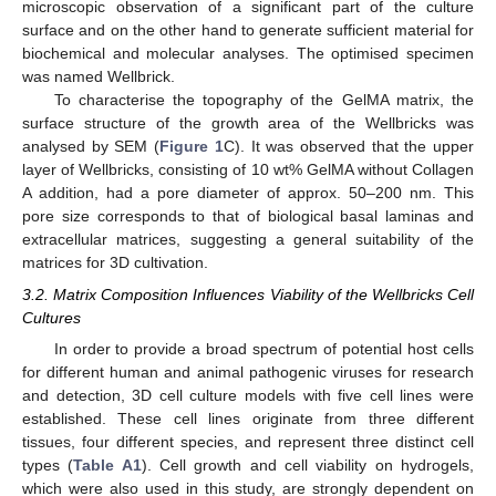
microscopic observation of a significant part of the culture
surface and on the other hand to generate sufficient material for
biochemical and molecular analyses. The optimised specimen
was named Wellbrick.
To characterise the topography of the GelMA matrix, the
surface structure of the growth area of the Wellbricks was
analysed by SEM (
Figure 1
C). It was observed that the upper
layer of Wellbricks, consisting of 10 wt% GelMA without Collagen
A addition, had a pore diameter of approx. 50–200 nm. This
pore size corresponds to that of biological basal laminas and
extracellular matrices, suggesting a general suitability of the
matrices for 3D cultivation.
3.2. Matrix Composition Influences Viability of the Wellbricks Cell
Cultures
In order to provide a broad spectrum of potential host cells
for different human and animal pathogenic viruses for research
and detection, 3D cell culture models with five cell lines were
established. These cell lines originate from three different
tissues, four different species, and represent three distinct cell
types (
Table A1
). Cell growth and cell viability on hydrogels,
which were also used in this study, are strongly dependent on