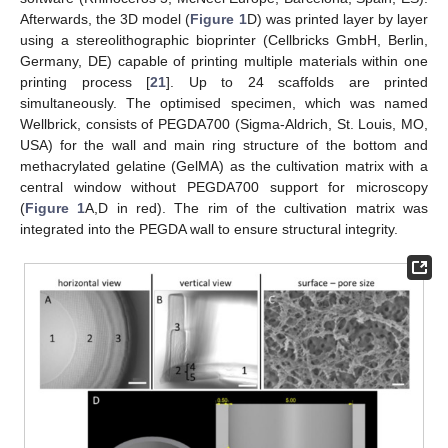
Afterwards, the 3D model (
Figure 1
D) was printed layer by layer
using a stereolithographic bioprinter (Cellbricks GmbH, Berlin,
Germany, DE) capable of printing multiple materials within one
printing process [
21
]. Up to 24 scaffolds are printed
simultaneously. The optimised specimen, which was named
Wellbrick, consists of PEGDA700 (Sigma-Aldrich, St. Louis, MO,
USA) for the wall and main ring structure of the bottom and
methacrylated gelatine (GelMA) as the cultivation matrix with a
central window without PEGDA700 support for microscopy
(
Figure 1
A,D in red). The rim of the cultivation matrix was
integrated into the PEGDA wall to ensure structural integrity.