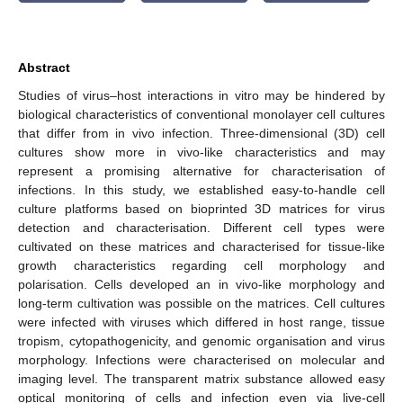
Abstract
Studies of virus–host interactions in vitro may be hindered by
biological characteristics of conventional monolayer cell cultures
that differ from in vivo infection. Three-dimensional (3D) cell
cultures show more in vivo-like characteristics and may
represent a promising alternative for characterisation of
infections. In this study, we established easy-to-handle cell
culture platforms based on bioprinted 3D matrices for virus
detection and characterisation. Different cell types were
cultivated on these matrices and characterised for tissue-like
growth characteristics regarding cell morphology and
polarisation. Cells developed an in vivo-like morphology and
long-term cultivation was possible on the matrices. Cell cultures
were infected with viruses which differed in host range, tissue
tropism, cytopathogenicity, and genomic organisation and virus
morphology. Infections were characterised on molecular and
imaging level. The transparent matrix substance allowed easy
optical monitoring of cells and infection even via live-cell