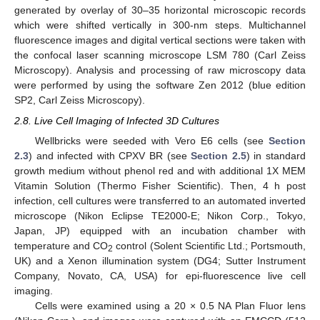
generated by overlay of 30–35 horizontal microscopic records
which were shifted vertically in 300-nm steps. Multichannel
fluorescence images and digital vertical sections were taken with
the confocal laser scanning microscope LSM 780 (Carl Zeiss
Microscopy). Analysis and processing of raw microscopy data
were performed by using the software Zen 2012 (blue edition
SP2, Carl Zeiss Microscopy).
2.8. Live Cell Imaging of Infected 3D Cultures
Wellbricks were seeded with Vero E6 cells (see
Section
2.3
) and infected with CPXV BR (see
Section 2.5
) in standard
growth medium without phenol red and with additional 1X MEM
Vitamin Solution (Thermo Fisher Scientific). Then, 4 h post
infection, cell cultures were transferred to an automated inverted
microscope (Nikon Eclipse TE2000-E; Nikon Corp., Tokyo,
Japan, JP) equipped with an incubation chamber with
temperature and CO
control (Solent Scientific Ltd.; Portsmouth,
2
UK) and a Xenon illumination system (DG4; Sutter Instrument
Company, Novato, CA, USA) for epi-fluorescence live cell
imaging.
Cells were examined using a 20 × 0.5 NA Plan Fluor lens