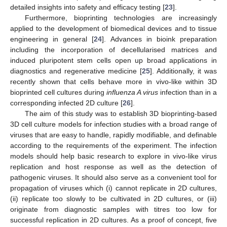
detailed insights into safety and efficacy testing [
23
].
Furthermore, bioprinting technologies are increasingly
applied to the development of biomedical devices and to tissue
engineering in general [
24
]. Advances in bioink preparation
including the incorporation of decellularised matrices and
induced pluripotent stem cells open up broad applications in
diagnostics and regenerative medicine [
25
]. Additionally, it was
recently shown that cells behave more in vivo-like within 3D
bioprinted cell cultures during
influenza A virus
infection than in a
corresponding infected 2D culture [
26
].
The aim of this study was to establish 3D bioprinting-based
3D cell culture models for infection studies with a broad range of
viruses that are easy to handle, rapidly modifiable, and definable
according to the requirements of the experiment. The infection
models should help basic research to explore in vivo-like virus
replication and host response as well as the detection of
pathogenic viruses. It should also serve as a convenient tool for
propagation of viruses which (i) cannot replicate in 2D cultures,
(ii) replicate too slowly to be cultivated in 2D cultures, or (iii)
originate from diagnostic samples with titres too low for
successful replication in 2D cultures. As a proof of concept, five