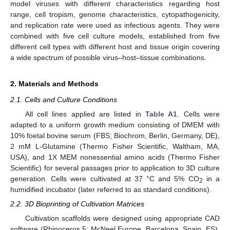
model viruses with different characteristics regarding host
range, cell tropism, genome characteristics, cytopathogenicity,
and replication rate were used as infectious agents. They were
combined with five cell culture models, established from five
different cell types with different host and tissue origin covering
a wide spectrum of possible virus–host–tissue combinations.
2. Materials and Methods
2.1. Cells and Culture Conditions
All cell lines applied are listed in
Table A1
. Cells were
adapted to a uniform growth medium consisting of DMEM with
10% foetal bovine serum (FBS; Biochrom, Berlin, Germany, DE),
2 mM L-Glutamine (Thermo Fisher Scientific, Waltham, MA,
USA), and 1X MEM nonessential amino acids (Thermo Fisher
Scientific) for several passages prior to application to 3D culture
generation. Cells were cultivated at 37 °C and 5% CO
in a
2
humidified incubator (later referred to as standard conditions).
2.2. 3D Bioprinting of Cultivation Matrices
Cultivation scaffolds were designed using appropriate CAD
software (Rhinoceros 5; McNeel Europe, Barcelona, Spain, ES).