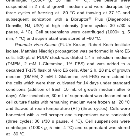
suspended in 2 mL of growth medium and were disrupted by
three cycles of freezing at −80 °C and thawing at 37 °C and
®
subsequent sonication with a Bioruptor
Plus (Diagenode;
Denville, NJ, USA) at high intensity (three cycles: 30 s/30 s
pause, 4 °C). Cell suspensions were centrifuged (1000×
g
, 5
min, 4 °C) and supernatant was stored at −80 °C.
Puumala virus Kazan
(PUUV Kazan; Robert Koch Institute
isolate, Matthias Niedrig) propagation was performed in Vero E6
cells. 500 µL of PUUV stock was diluted 1:4 in infection medium
(DMEM, 2 mM L-Glutamine, 1% FBS) and was added to a
decanted T-175 flask of Vero E6 cells. After 2 h, 28 mL of growth
medium (DMEM, 2 mM L-Glutamine, 5% FBS) were added to
the cells which were then cultivated for 14 days under standard
conditions (addition of fresh 10 mL of growth medium after 6
days). After incubation, 30 mL of supernatant was decanted and
cell culture flasks with remaining medium were frozen at −20 °C
and thawed at room temperature (RT) (three cycles). Cells were
harvested with a cell scraper and suspensions were sonicated
(three cycles: 30 s/30 s pause, 4 °C). Cell suspensions were
centrifuged (1000×
g
, 5 min, 4 °C) and supernatant was stored
at −80 °C.