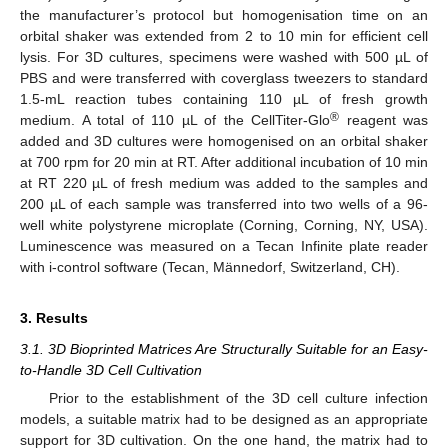
the manufacturer’s protocol but homogenisation time on an
orbital shaker was extended from 2 to 10 min for efficient cell
lysis. For 3D cultures, specimens were washed with 500 µL of
PBS and were transferred with coverglass tweezers to standard
1.5-mL reaction tubes containing 110 µL of fresh growth
®
medium. A total of 110 µL of the CellTiter-Glo
reagent was
added and 3D cultures were homogenised on an orbital shaker
at 700 rpm for 20 min at RT. After additional incubation of 10 min
at RT 220 µL of fresh medium was added to the samples and
200 µL of each sample was transferred into two wells of a 96-
well white polystyrene microplate (Corning, Corning, NY, USA).
Luminescence was measured on a Tecan Infinite plate reader
with i-control software (Tecan, Männedorf, Switzerland, CH).
3. Results
3.1. 3D Bioprinted Matrices Are Structurally Suitable for an Easy-
to-Handle 3D Cell Cultivation
Prior to the establishment of the 3D cell culture infection
models, a suitable matrix had to be designed as an appropriate
support for 3D cultivation. On the one hand, the matrix had to