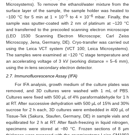
Microsystems). To remove the ethanol/water mixture from the
surface layer of the sample, the sample holder was heated to
−5
−6
−100 °C for 5 min at 1 × 10
to 4 × 10
mbar. Finally, the
sample was sputter-coated with 2 nm of platinum at −120 °C
and transferred to the precooled scanning electron microscope
(LEO 1530 Scanning Electron Microscope; Carl Zeiss
Microscopy, Jena, Germany, DE). Cryo-transfer was carried out
using the Leica VCT system (VCT 100; Leica Microsystems).
The samples were examined at −120 °C stage temperature and
an accelerating voltage of 3 kV (working distance = 5–6 mm),
using the in-lens secondary electron detector.
2.7. Immunofluorescence Assay (IFA)
For IFA analysis, growth medium of the culture plates was
removed, and 3D cultures were washed with 1 mL of PBS.
Cultures were fixed with 500 µL of 4% paraformaldehyde for 1 h
at RT. After successive dehydration with 500 µL of 15% and 30%
sucrose for 2 h each, 3D cultures were embedded in 400 µL of
Tissue-Tek (Sakura, Staufen, Germany, DE) in sample vials and
equilibrated for 2 h at RT. After flash-freezing in liquid nitrogen,
specimens were stored at −80 °C. Frozen sections of 8 µm