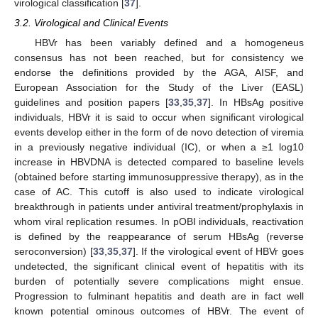
virological classification [
37
].
3.2. Virological and Clinical Events
HBVr has been variably defined and a homogeneus
consensus has not been reached, but for consistency we
endorse the definitions provided by the AGA, AISF, and
European Association for the Study of the Liver (EASL)
guidelines and position papers [
33
,
35
,
37
]. In HBsAg positive
individuals, HBVr it is said to occur when significant virological
events develop either in the form of de novo detection of viremia
in a previously negative individual (IC), or when a ≥1 log10
increase in HBVDNA is detected compared to baseline levels
(obtained before starting immunosuppressive therapy), as in the
case of AC. This cutoff is also used to indicate virological
breakthrough in patients under antiviral treatment/prophylaxis in
whom viral replication resumes. In pOBI individuals, reactivation
is defined by the reappearance of serum HBsAg (reverse
seroconversion) [
33
,
35
,
37
]. If the virological event of HBVr goes
undetected, the significant clinical event of hepatitis with its
burden of potentially severe complications might ensue.
Progression to fulminant hepatitis and death are in fact well
known potential ominous outcomes of HBVr. The event of