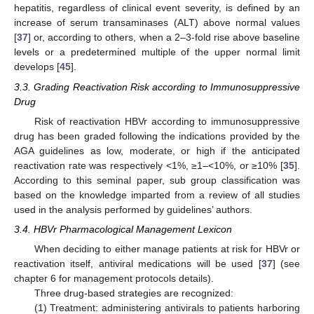
hepatitis, regardless of clinical event severity, is defined by an
increase of serum transaminases (ALT) above normal values
[
37
] or, according to others, when a 2–3-fold rise above baseline
levels or a predetermined multiple of the upper normal limit
develops [
45
].
3.3. Grading Reactivation Risk according to Immunosuppressive
Drug
Risk of reactivation HBVr according to immunosuppressive
drug has been graded following the indications provided by the
AGA guidelines as low, moderate, or high if the anticipated
reactivation rate was respectively <1%, ≥1–<10%, or ≥10% [
35
].
According to this seminal paper, sub group classification was
based on the knowledge imparted from a review of all studies
used in the analysis performed by guidelines’ authors.
3.4. HBVr Pharmacological Management Lexicon
When deciding to either manage patients at risk for HBVr or
reactivation itself, antiviral medications will be used [
37
] (see
chapter 6 for management protocols details).
Three drug-based strategies are recognized:
(1) Treatment: administering antivirals to patients harboring