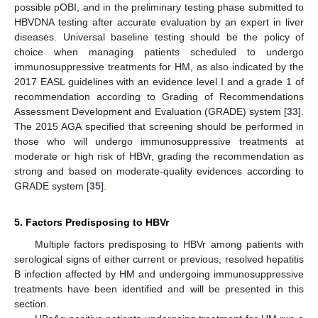
possible pOBI, and in the preliminary testing phase submitted to
HBVDNA testing after accurate evaluation by an expert in liver
diseases. Universal baseline testing should be the policy of
choice when managing patients scheduled to undergo
immunosuppressive treatments for HM, as also indicated by the
2017 EASL guidelines with an evidence level I and a grade 1 of
recommendation according to Grading of Recommendations
Assessment Development and Evaluation (GRADE) system [
33
].
The 2015 AGA specified that screening should be performed in
those who will undergo immunosuppressive treatments at
moderate or high risk of HBVr, grading the recommendation as
strong and based on moderate-quality evidences according to
GRADE system [
35
].
5. Factors Predisposing to HBVr
Multiple factors predisposing to HBVr among patients with
serological signs of either current or previous, resolved hepatitis
B infection affected by HM and undergoing immunosuppressive
treatments have been identified and will be presented in this
section.