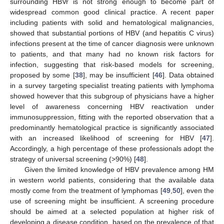
surrounding HBVr is not strong enough to become part of
widespread common good clinical practice. A recent paper
including patients with solid and hematological malignancies,
showed that substantial portions of HBV (and hepatitis C virus)
infections present at the time of cancer diagnosis were unknown
to patients, and that many had no known risk factors for
infection, suggesting that risk-based models for screening,
proposed by some [
38
], may be insufficient [
46
]. Data obtained
in a survey targeting specialist treating patients with lymphoma
showed however that this subgroup of physicians have a higher
level of awareness concerning HBV reactivation under
immunosuppression, fitting with the reported observation that a
predominantly hematological practice is significantly associated
with an increased likelihood of screening for HBV [
47
].
Accordingly, a high percentage of these professionals adopt the
strategy of universal screening (>90%) [
48
].
Given the limited knowledge of HBV prevalence among HM
in western world patients, considering that the available data
mostly come from the treatment of lymphomas [
49
,
50
], even the
use of screening might be insufficient. A screening procedure
should be aimed at a selected population at higher risk of
developing a disease condition, based on the prevalence of that