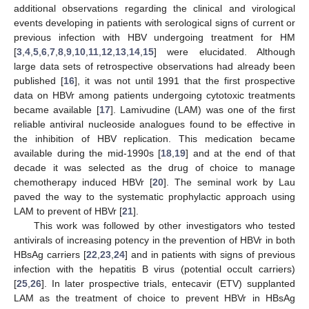
additional observations regarding the clinical and virological
events developing in patients with serological signs of current or
previous infection with HBV undergoing treatment for HM
[
3
,
4
,
5
,
6
,
7
,
8
,
9
,
10
,
11
,
12
,
13
,
14
,
15
] were elucidated. Although
large data sets of retrospective observations had already been
published [
16
], it was not until 1991 that the first prospective
data on HBVr among patients undergoing cytotoxic treatments
became available [
17
]. Lamivudine (LAM) was one of the first
reliable antiviral nucleoside analogues found to be effective in
the inhibition of HBV replication. This medication became
available during the mid-1990s [
18
,
19
] and at the end of that
decade it was selected as the drug of choice to manage
chemotherapy induced HBVr [
20
]. The seminal work by Lau
paved the way to the systematic prophylactic approach using
LAM to prevent of HBVr [
21
].
This work was followed by other investigators who tested
antivirals of increasing potency in the prevention of HBVr in both
HBsAg carriers [
22
,
23
,
24
] and in patients with signs of previous
infection with the hepatitis B virus (potential occult carriers)
[
25
,
26
]. In later prospective trials, entecavir (ETV) supplanted
LAM as the treatment of choice to prevent HBVr in HBsAg