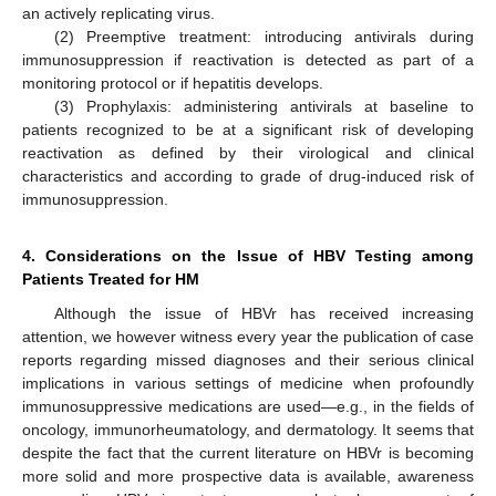
an actively replicating virus.
(2) Preemptive treatment: introducing antivirals during
immunosuppression if reactivation is detected as part of a
monitoring protocol or if hepatitis develops.
(3) Prophylaxis: administering antivirals at baseline to
patients recognized to be at a significant risk of developing
reactivation as defined by their virological and clinical
characteristics and according to grade of drug-induced risk of
immunosuppression.
4. Considerations on the Issue of HBV Testing among
Patients Treated for HM
Although the issue of HBVr has received increasing
attention, we however witness every year the publication of case
reports regarding missed diagnoses and their serious clinical
implications in various settings of medicine when profoundly
immunosuppressive medications are used—e.g., in the fields of
oncology, immunorheumatology, and dermatology. It seems that
despite the fact that the current literature on HBVr is becoming
more solid and more prospective data is available, awareness