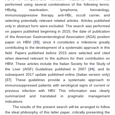
performed using several combinations of the following terms:
HBsAg, reactivation, lymphoma, hematology,
immunosoppressive therapy, anti-HBc, occult carrier, and
selecting potentially relevant related articles. Articles published
only in abstract form were excluded. The search was performed
on papers published beginning in 2015, the date of publication
of the American Gastroenterological Association (AGA) position
paper on HBVr [
35
], since it constitutes a milestone greatly
contributing to the development of a systematic approach in this
field. Papers published before 2015 were selected and cited
when deemed relevant to the authors for their contribution on
HBVr. These articles include the Italian Society for the Study of
the Liver (AISF) Guidelines published in 2007 [
34
], and its
subsequent 2017 update published online (Italian version only)
[
37
]. These guidelines provide a systematic approach to
immunosuppressed patients with serological signs of current or
previous infection with HBV. This information was clearly
summarized and translated in pragmatic management
indications.
The results of the present search will be arranged to follow
the ideal philosophy of this latter paper, critically presenting the