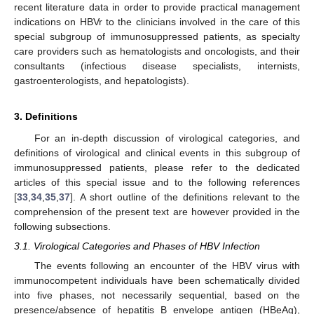
recent literature data in order to provide practical management
indications on HBVr to the clinicians involved in the care of this
special subgroup of immunosuppressed patients, as specialty
care providers such as hematologists and oncologists, and their
consultants (infectious disease specialists, internists,
gastroenterologists, and hepatologists).
3. Definitions
For an in-depth discussion of virological categories, and
definitions of virological and clinical events in this subgroup of
immunosuppressed patients, please refer to the dedicated
articles of this special issue and to the following references
[
33
,
34
,
35
,
37
]. A short outline of the definitions relevant to the
comprehension of the present text are however provided in the
following subsections.
3.1. Virological Categories and Phases of HBV Infection
The events following an encounter of the HBV virus with
immunocompetent individuals have been schematically divided
into five phases, not necessarily sequential, based on the
presence/absence of hepatitis B envelope antigen (HBeAg),