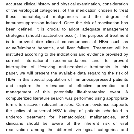
accurate clinical history and physical examination, consideration
of the virological categories, of the medication chosen to treat
these hematological malignancies and the degree of
immunosuppression induced. Once the risk of reactivation has
been defined, it is crucial to adopt adequate management
strategies (should reactivation occur). The purpose of treatment
is to prevent dire clinical consequences of HBVr such as
acute/fulminant hepatitis, and liver failure. Treatment will be
instituted according to the indications and evidence provided by
current international recommendations and to prevent
interruption of lifesaving anti-neoplastic treatments. In this
paper, we will present the available data regarding the risk of
HBVr in this special population of immunosuppressed patients
and explore the relevance of effective prevention and
management of this potentially life-threatening event. A
computerized literature search was performed using appropriate
terms to discover relevant articles. Current evidence supports
the policy of universal HBV testing of patients scheduled to
undergo treatment for hematological malignancies, and
clinicians should be aware of the inherent risk of viral
reactivation among the different virological categories and