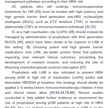
management pathways according to their HBVr risk.
AC patients who will undergo immunosuppressive
treatments for HM [
33
] must be treated with high potency and
high genetic barrier third generation anti-HBV nucleos(t)ide
analogues (NUCs) such as ETV, tenofovir (TDF) or tenofovir
alafenamide (TAF) as immunocompetent individuals [
33
,
37
].
IC at a high reactivation risk (≥10%) [
35
] should instead be
managed by administration of prophylaxis with third generation
NUCSs [
30
], which have been shown to be superior to LAM in
this setting. By choosing potent and high genetic barrier
medications over LAM, we better protect these frail patients,
impacting over relevant clinical outcomes, preventing the
development of resistant mutants, and reducing the rate of
lifesaving chemotherapeutic protocol interruption [
27
].
Prophylaxis with LAM is also indicated to prevent HBVr
among pOBI at high risk of reactivation (≥10%) and/or with
detectable HBVDNA at baseline; this strategy should ideally be
applied 2–4 weeks before immunochemotherapy initiation if time
and clinical needs allow [
34
,
53
,
54
,
78
,
80
]. Recent studies
conducted in Italy added further evidence to recommend the
use of prophylaxis among pOBI patients at high risk of HBVr
[
81
,
82
]. The use of third generation antivirals in pOBI is on the