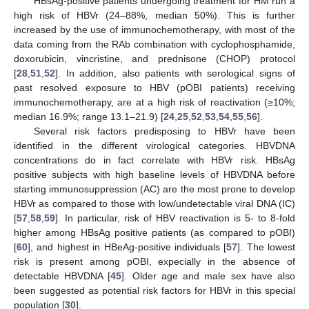
HBsAg-positive patients undergoing treatment for HM run a
high risk of HBVr (24–88%, median 50%). This is further
increased by the use of immunochemotherapy, with most of the
data coming from the RAb combination with cyclophosphamide,
doxorubicin, vincristine, and prednisone (CHOP) protocol
[
28
,
51
,
52
]. In addition, also patients with serological signs of
past resolved exposure to HBV (pOBI patients) receiving
immunochemotherapy, are at a high risk of reactivation (≥10%;
median 16.9%; range 13.1–21.9) [
24
,
25
,
52
,
53
,
54
,
55
,
56
].
Several risk factors predisposing to HBVr have been
identified in the different virological categories. HBVDNA
concentrations do in fact correlate with HBVr risk. HBsAg
positive subjects with high baseline levels of HBVDNA before
starting immunosuppression (AC) are the most prone to develop
HBVr as compared to those with low/undetectable viral DNA (IC)
[
57
,
58
,
59
]. In particular, risk of HBV reactivation is 5- to 8-fold
higher among HBsAg positive patients (as compared to pOBI)
[
60
], and highest in HBeAg-positive individuals [
57
]. The lowest
risk is present among pOBI, expecially in the absence of
detectable HBVDNA [
45
]. Older age and male sex have also
been suggested as potential risk factors for HBVr in this special
population [
30
].