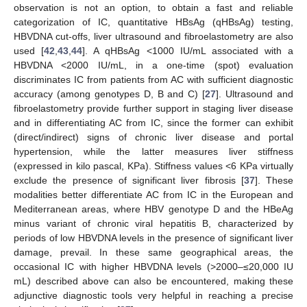
observation is not an option, to obtain a fast and reliable
categorization of IC, quantitative HBsAg (qHBsAg) testing,
HBVDNA cut-offs, liver ultrasound and fibroelastometry are also
used [
42
,
43
,
44
]. A qHBsAg <1000 IU/mL associated with a
HBVDNA <2000 IU/mL, in a one-time (spot) evaluation
discriminates IC from patients from AC with sufficient diagnostic
accuracy (among genotypes D, B and C) [
27
]. Ultrasound and
fibroelastometry provide further support in staging liver disease
and in differentiating AC from IC, since the former can exhibit
(direct/indirect) signs of chronic liver disease and portal
hypertension, while the latter measures liver stiffness
(expressed in kilo pascal, KPa). Stiffness values <6 KPa virtually
exclude the presence of significant liver fibrosis [
37
]. These
modalities better differentiate AC from IC in the European and
Mediterranean areas, where HBV genotype D and the HBeAg
minus variant of chronic viral hepatitis B, characterized by
periods of low HBVDNA levels in the presence of significant liver
damage, prevail. In these same geographical areas, the
occasional IC with higher HBVDNA levels (>2000–≤20,000 IU
mL) described above can also be encountered, making these
adjunctive diagnostic tools very helpful in reaching a precise