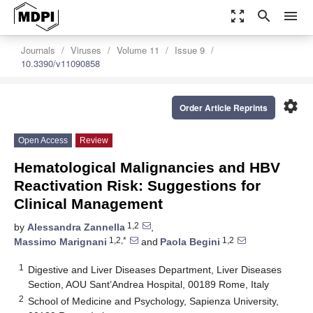
zoom_out_map
search
menu
Journals
Viruses
Volume 11
Issue 9
10.3390/v11090858
settings
Order Article Reprints
Open Access
Review
Hematological Malignancies and HBV
Reactivation Risk: Suggestions for
Clinical Management
1,2
by
Alessandra Zannella
,
1,2,*
1,2
Massimo Marignani
and
Paola Begini
1
Digestive and Liver Diseases Department, Liver Diseases
Section, AOU Sant’Andrea Hospital, 00189 Rome, Italy
2
School of Medicine and Psychology, Sapienza University,