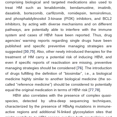
comprising biological and targeted medications also used to
treat HM such as lenalidomide, bendamustine, imatinib,
dasatinib, bortezomib, carfilzomib, romidepsin, temsirolimus,
and phosphatidylinositol 3-kinase (PI3K) inhibitors, and BCL2
inhibitors, by acting with diverse mechanisms and on different
pathways, are potentially able to interfere with the immune
system and cases of HBVr have been reported. Thus, drug
agencies’ warning reports regarding single drugs have been
published and specific preventive managing strategies are
suggested [
30
,
75
]. Also, other newly introduced therapies for the
treatment of HM carry a potential risk of inducing HBVr, and
even if specific reports of reactivation are missing, preventive
managing strategies should be considered [
76
]. The introduction
of drugs fulfilling the definition of “biosimilar”, i.e., a biological
medicine highly similar to another biological medicine (the so-
called “reference medicine”) should be considered to potentially
equal the original medication in terms of HBVr risk [
77
,
78
].
HBVr also correlates with the presence of complex quasi-
species, detected by ultra-deep sequencing techniques,
characterized by the presence of HBsAg mutations in immune-
active regions and additional N-linked glycosylation sites that