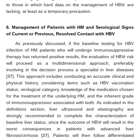
to those in which hard data on the management of HBVr are
lacking, at least as a temporary precaution.
6. Management of Patients with HM and Serological Signs
of Current or Previous, Resolved Contact with HBV
As previously discussed, if the baseline testing for HBV
infection of HM patients who will undergo immunosuppressive
therapy has returned positive results, the evaluation of HBVr risk
will proceed as a multidimensional approach, preferably
involving in the decision process a specialist in liver diseases
[
37
]. This approach includes conducting an accurate clinical and
physical history, considering items such as HBV vaccination
status, virological category, knowledge of the medication chosen
for the treatment of the underlying HM, and the inherent grade
of immunosuppression associated with both. As indicated in the
definitions section, liver ultrasound and elastography are
strongly recommended to complete the characterization of
baseline liver status, since the outcome of HBVr will result in the
worst consequences in patients with advanced liver
fibrosis/cirrhosis [
37
]. Patients will then follow differentiated