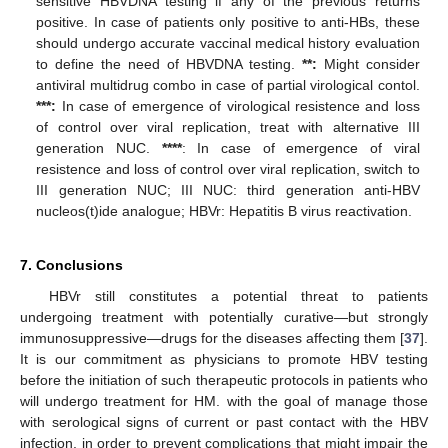
sensitive HBVDNA testing if any of the previous returns
positive. In case of patients only positive to anti-HBs, these
should undergo accurate vaccinal medical history evaluation
to define the need of HBVDNA testing.
**:
Might consider
antiviral multidrug combo in case of partial virological contol.
***:
In case of emergence of virological resistence and loss
of control over viral replication, treat with alternative III
generation NUC.
****
: In case of emergence of viral
resistence and loss of control over viral replication, switch to
III generation NUC; III NUC: third generation anti-HBV
nucleos(t)ide analogue; HBVr: Hepatitis B virus reactivation.
7. Conclusions
HBVr still constitutes a potential threat to patients
undergoing treatment with potentially curative—but strongly
immunosuppressive—drugs for the diseases affecting them [
37
].
It is our commitment as physicians to promote HBV testing
before the initiation of such therapeutic protocols in patients who
will undergo treatment for HM. with the goal of manage those
with serological signs of current or past contact with the HBV
infection, in order to prevent complications that might impair the