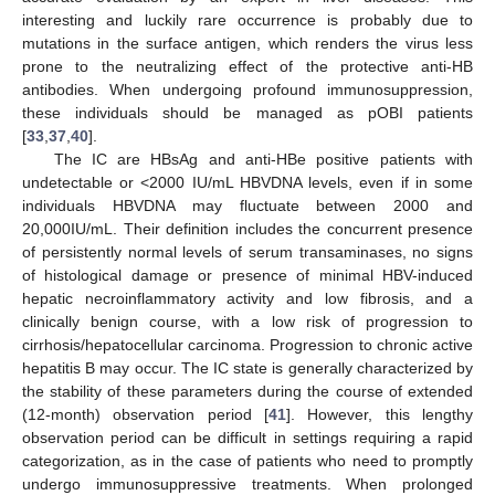
interesting and luckily rare occurrence is probably due to
mutations in the surface antigen, which renders the virus less
prone to the neutralizing effect of the protective anti-HB
antibodies. When undergoing profound immunosuppression,
these individuals should be managed as pOBI patients
[
33
,
37
,
40
].
The IC are HBsAg and anti-HBe positive patients with
undetectable or <2000 IU/mL HBVDNA levels, even if in some
individuals HBVDNA may fluctuate between 2000 and
20,000IU/mL. Their definition includes the concurrent presence
of persistently normal levels of serum transaminases, no signs
of histological damage or presence of minimal HBV-induced
hepatic necroinflammatory activity and low fibrosis, and a
clinically benign course, with a low risk of progression to
cirrhosis/hepatocellular carcinoma. Progression to chronic active
hepatitis B may occur. The IC state is generally characterized by
the stability of these parameters during the course of extended
(12-month) observation period [
41
]. However, this lengthy
observation period can be difficult in settings requiring a rapid
categorization, as in the case of patients who need to promptly
undergo immunosuppressive treatments. When prolonged