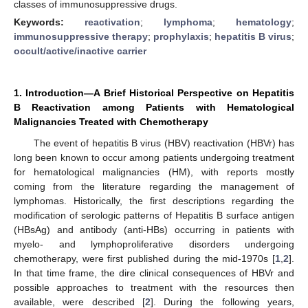
classes of immunosuppressive drugs.
Keywords:
reactivation
;
lymphoma
;
hematology
;
immunosuppressive therapy
;
prophylaxis
;
hepatitis B virus
;
occult/active/inactive carrier
1. Introduction—A Brief Historical Perspective on Hepatitis
B Reactivation among Patients with Hematological
Malignancies Treated with Chemotherapy
The event of hepatitis B virus (HBV) reactivation (HBVr) has
long been known to occur among patients undergoing treatment
for hematological malignancies (HM), with reports mostly
coming from the literature regarding the management of
lymphomas. Historically, the first descriptions regarding the
modification of serologic patterns of Hepatitis B surface antigen
(HBsAg) and antibody (anti-HBs) occurring in patients with
myelo- and lymphoproliferative disorders undergoing
chemotherapy, were first published during the mid-1970s [
1
,
2
].
In that time frame, the dire clinical consequences of HBVr and
possible approaches to treatment with the resources then
available, were described [
2
]. During the following years,