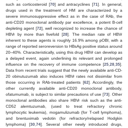
such as corticosteroid [
70
] and antracyclines [
71
]. In general,
drugs used in the treatment of HM are characterized by a
severe immunosuppressive effect as in the case of RAb, the
anti-CD20 monoclonal antibody par excellence, a potent B-cell
depleting agent [
72
], well recognized to increase the chance of
HBVr by more than fivefold [
28
]. The median rate of HBVr
inherent to these agents is roughly 16.9% among pOBI, with a
range of reported seroreversion to HBsAg positive status around
20–40%. Characteristically, using this drug HBVr can develop as
a delayed event, again underlining its relevant and prolonged
influence on the recovery of immune competence [
25
,
28
,
35
].
Data from recent trials suggest that the newly available anti-CD-
20 obinutuzumab also induces HBVr rates not dissimilar from
those occurring in RAb-treated patients [
62
]. Accordingly, the
other currently available anti-CD20 monoclonal antibody,
ofatumumab, is subject to similar precautions of use [
73
]. Other
monoclonal antibodies also share HBVr risk such as the anti-
CD52 alemtuzumab, (used to treat refractory chronic
lymphocytic leukemia), mogamulizumab (for T-cell lymphoma),
and brentuximab vedotin (for refractory/relapsed Hodgkin
lymphoma) [
30
,
74
]. Several other newly introduced drugs,