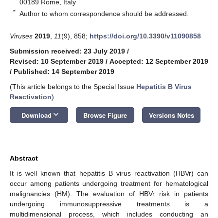
00189 Rome, Italy
*
Author to whom correspondence should be addressed.
Viruses
2019
,
11
(9), 858;
https://doi.org/10.3390/v11090858
Submission received: 23 July 2019
/
Revised: 10 September 2019
/
Accepted: 12 September 2019
/
Published: 14 September 2019
(This article belongs to the Special Issue
Hepatitis B Virus
Reactivation
)
keyboard_arrow_down
Download
Browse Figure
Versions Notes
Abstract
It is well known that hepatitis B virus reactivation (HBVr) can
occur among patients undergoing treatment for hematological
malignancies (HM). The evaluation of HBVr risk in patients
undergoing immunosuppressive treatments is a
multidimensional process, which includes conducting an