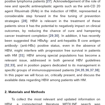
positive lymphoma patients [
27
]. Acknowledgement of the role of
new and specific antineoplastic agents such as the anti-CD 20
agent Rituximab (RAb) in the induction of HBVr, represented a
considerable step forward in the fine tuning of prevention
strategies [
28
]. HBVr is relevant in the treatment of these
patients since it has the potential to negatively impact on clinical
outcomes, by reducing the chance of cure and hampering
cancer treatment completion [
29
,
30
]. In addition, it has recently
been suggested that HBsAg- and anti-hepatitis B core antigen
antibody- (anti-HBc) positive status, even in the absence of
HBVr, might interfere with progression free survival in patients
with HM [
31
]. HBVr among special populations has become a
relevant issue, addressed in both general HBV guidelines
[
32
,
33
], and in position papers dedicated to its management in
specific groups of immunosuppressed patients [
34
,
35
,
36
,
37
,
38
].
In this paper we will focus on, critically present, and discuss the
available data regarding HBVr among patients with HM.
2. Materials and Methods
To collect the most relevant and updated information on
HBVr, a computerized literature MEDLINE search was