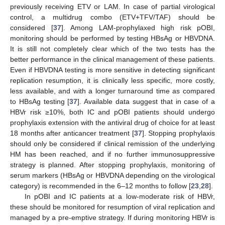
previously receiving ETV or LAM. In case of partial virological
control, a multidrug combo (ETV+TFV/TAF) should be
considered [
37
]. Among LAM-prophylaxed high risk pOBI,
monitoring should be performed by testing HBsAg or HBVDNA.
It is still not completely clear which of the two tests has the
better performance in the clinical management of these patients.
Even if HBVDNA testing is more sensitive in detecting significant
replication resumption, it is clinically less specific, more costly,
less available, and with a longer turnaround time as compared
to HBsAg testing [
37
]. Available data suggest that in case of a
HBVr risk ≥10%, both IC and pOBI patients should undergo
prophylaxis extension with the antiviral drug of choice for at least
18 months after anticancer treatment [
37
]. Stopping prophylaxis
should only be considered if clinical remission of the underlying
HM has been reached, and if no further immunosuppressive
strategy is planned. After stopping prophylaxis, monitoring of
serum markers (HBsAg or HBVDNA depending on the virological
category) is recommended in the 6–12 months to follow [
23
,
28
].
In pOBI and IC patients at a low-moderate risk of HBVr,
these should be monitored for resumption of viral replication and
managed by a pre-emptive strategy. If during monitoring HBVr is