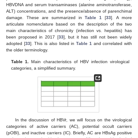
HBVDNA and serum transaminases (alanine aminotransferase,
ALT) concentrations, and the presence/absence of parenchimal
damage. These are summarized in
Table 1
[
33
]. A more
articulate nomenclature based on the description of the two
main characteristics of chronicity (infection vs. hepatitis) has
been proposed in 2017 [
33
], but it has still not been widely
adopted [
33
]. This is also listed in
Table 1
and correlated with
the older terminology.
Table 1.
Main characteristics of HBV infection virological
categories, a simplified summary.
In the discussion of HBVr, we will focus on the virological
categories of active carriers (AC), potential occult carriers
(pOBI), and inactive carriers (IC). Briefly, AC are HBsAg positive