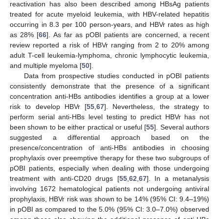
reactivation has also been described among HBsAg patients
treated for acute myeloid leukemia, with HBV-related hepatitis
occurring in 8.3 per 100 person-years, and HBVr rates as high
as 28% [
66
]. As far as pOBI patients are concerned, a recent
review reported a risk of HBVr ranging from 2 to 20% among
adult T-cell leukemia-lymphoma, chronic lymphocytic leukemia,
and multiple myeloma [
50
].
Data from prospective studies conducted in pOBI patients
consistently demonstrate that the presence of a significant
concentration anti-HBs antibodies identifies a group at a lower
risk to develop HBVr [
55
,
67
]. Nevertheless, the strategy to
perform serial anti-HBs level testing to predict HBVr has not
been shown to be either practical or useful [
55
]. Several authors
suggested a differential approach based on the
presence/concentration of anti-HBs antibodies in choosing
prophylaxis over preemptive therapy for these two subgroups of
pOBI patients, especially when dealing with those undergoing
treatment with anti-CD20 drugs [
55
,
62
,
67
]. In a metanalysis
involving 1672 hematological patients not undergoing antiviral
prophylaxis, HBVr risk was shown to be 14% (95% CI: 9.4–19%)
in pOBI as compared to the 5.0% (95% CI: 3.0–7.0%) observed