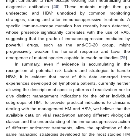
might contribute to HBV escape evading both neutralizing and
diagnostic antibodies [
40
]. These mutants might then go
undetected and HBVr unnoticed by common monitoring
strategies, during and after immunosuppressive treatments. A
specific immune-escape mutation has recently been detected,
whose presence significantly correlates with the use of RAb,
suggesting that the grade of immunosuppression mediated by
powerful drugs, such as the anti-CD-20 group, might
progressively weaken the humoral response and favor the
emergence of mutant species capable to evade antibodies [
79
].
In summary, even if evidence is accumulating in the
recognition of potential risk factors and strategies to handle
HBVr, it is evident that most of this data emerged from
experiences developed on lymphoma patients, currently neither
allowing the description of specific patterns of reactivation nor to
give distinct management indications for the other individual
subgroups of HM. To provide practical indications to clinicians
dealing with the management HM and HBVr, we believe that the
available data on viral reactivation among different virological
classes and the understanding of the immunosuppressive action
of different anticancer treatments, allow the application of the
same managing strategies developed for the most studied HM