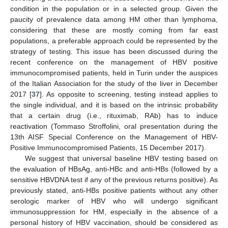
condition in the population or in a selected group. Given the
paucity of prevalence data among HM other than lymphoma,
considering that these are mostly coming from far east
populations, a preferable approach could be represented by the
strategy of testing. This issue has been discussed during the
recent conference on the management of HBV positive
immunocompromised patients, held in Turin under the auspices
of the Italian Association for the study of the liver in December
2017 [
37
]. As opposite to screening, testing instead applies to
the single individual, and it is based on the intrinsic probability
that a certain drug (i.e., rituximab, RAb) has to induce
reactivation (Tommaso Stroffolini, oral presentation during the
13th AISF Special Conference on the Management of HBV-
Positive Immunocompromised Patients, 15 December 2017).
We suggest that universal baseline HBV testing based on
the evaluation of HBsAg, anti-HBc and anti-HBs (followed by a
sensitive HBVDNA test if any of the previous returns positive). As
previously stated, anti-HBs positive patients without any other
serologic marker of HBV who will undergo significant
immunosuppression for HM, especially in the absence of a
personal history of HBV vaccination, should be considered as