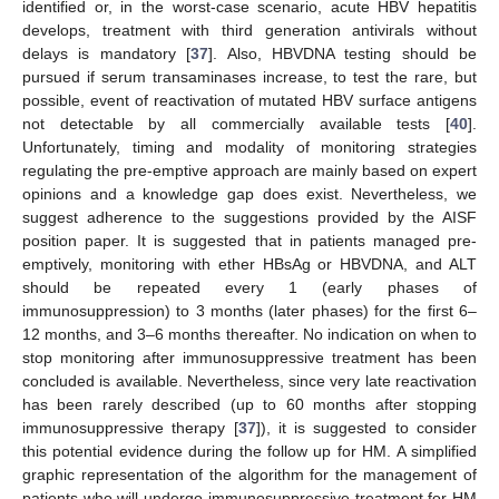
identified or, in the worst-case scenario, acute HBV hepatitis
develops, treatment with third generation antivirals without
delays is mandatory [
37
]. Also, HBVDNA testing should be
pursued if serum transaminases increase, to test the rare, but
possible, event of reactivation of mutated HBV surface antigens
not detectable by all commercially available tests [
40
].
Unfortunately, timing and modality of monitoring strategies
regulating the pre-emptive approach are mainly based on expert
opinions and a knowledge gap does exist. Nevertheless, we
suggest adherence to the suggestions provided by the AISF
position paper. It is suggested that in patients managed pre-
emptively, monitoring with ether HBsAg or HBVDNA, and ALT
should be repeated every 1 (early phases of
immunosuppression) to 3 months (later phases) for the first 6–
12 months, and 3–6 months thereafter. No indication on when to
stop monitoring after immunosuppressive treatment has been
concluded is available. Nevertheless, since very late reactivation
has been rarely described (up to 60 months after stopping
immunosuppressive therapy [
37
]), it is suggested to consider
this potential evidence during the follow up for HM. A simplified
graphic representation of the algorithm for the management of
patients who will undergo immunosuppressive treatment for HM