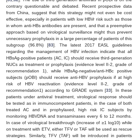
contrary questionable and debated. Recent prospective data
from China, suggest that this strategy might not even be cost
effective, especially in patients with low HBVr risk such as those
in whom anti-HBs antibodies are present, and that a preemptive
approach based on virological surveillance might thus prevent
unnecessary prophylaxis in a large percentage of patients of this
subgroup (96.8%) [
83
]. The latest 2017 EASL guidelines
regarding the management of HBV infection indicate that all
HBsAg-positive patients (AC, IC) should receive third-generation
NUCs as treatment or prophylaxis (evidence level II-2, grade of
recommendation 1), while HBsAg-negative/anti-HBc positive
subjects (pOBI) should receive anti-HBV prophylaxis if at high
risk of HBV reactivation (evidence level II-2, grade of
recommendation1) according to GRADE system [
33
]. In these
patients under antiviral treatment, virological response should
be tested as in immunocompetent patients, in the case of both
treated AC and in prophylaxed, high risk IC subjects by
monitoring HBVDNA and transaminases every 6 to 12 months.
In case of virological breakthrough (increase of ≥1 log10) while
on treatment with ETV, either TFV or TAF will be used as rescue
strategies. Similarly, TFV (TAF) will be introduced in patients