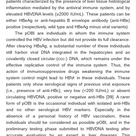
patients characterized by the presence of liver tissue histological
inflammation mediated by the antiviral immune system, and by
elevated HBVDNA levels (≥2000 IU/mL). These patients can be
either HBeAg or anti-hepatitis B envelope antibody (anti-HBe)
positive (respectively, wild type and HBeAg minus viral variants).
The pOBI are individuals in whom the immune system
controlled the HBV infection but did not provide its full clearance.
After clearing HBsAg, a substantial number of these individuals
still harbor viral DNA integrated in the hepatocytes and as
covalently closed circular-(ccc-) DNA, which remains under the
effective replicative control of the immune system. Thus, the
action of immunosuppressive drugs weakening the immune
system control might lead to HBVr in these individuals. These
patients only show serological signs of previous viral exposure
(i.e., presence of anti-HBc), very low (<200 IU/mL) or absent
circulating HBVDNA, positive or negative anti-HBs [
39
]. A rarer
form of pOBI is the occasional individual with isolated anti-HBs
and no other serological HBV markers. Especially in the
absence of a personal history of HBV vaccination, these
individuals should be considered as possible pOBI, and in the
preliminary testing phase submitted to HBVDNA testing after
accurate evaluation by an expert in liver diseases. This