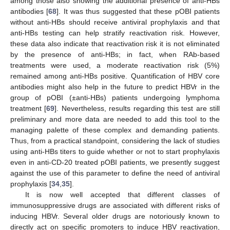
among those also showing the additional presence of anti-HBs
antibodies [
68
]. It was thus suggested that these pOBI patients
without anti-HBs should receive antiviral prophylaxis and that
anti-HBs testing can help stratify reactivation risk. However,
these data also indicate that reactivation risk it is not eliminated
by the presence of anti-HBs; in fact, when RAb-based
treatments were used, a moderate reactivation risk (5%)
remained among anti-HBs positive. Quantification of HBV core
antibodies might also help in the future to predict HBVr in the
group of pOBI (±anti-HBs) patients undergoing lymphoma
treatment [
69
]. Nevertheless, results regarding this test are still
preliminary and more data are needed to add this tool to the
managing palette of these complex and demanding patients.
Thus, from a practical standpoint, considering the lack of studies
using anti-HBs titers to guide whether or not to start prophylaxis
even in anti-CD-20 treated pOBI patients, we presently suggest
against the use of this parameter to define the need of antiviral
prophylaxis [
34
,
35
].
It is now well accepted that different classes of
immunosuppressive drugs are associated with different risks of
inducing HBVr. Several older drugs are notoriously known to
directly act on specific promoters to induce HBV reactivation,