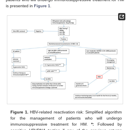
is presented in
Figure 1
.
Figure 1.
HBV-related reactivation risk: Simplified algorithm
for the management of patients who will undergo
immunosuppressive treatment for HM.
*:
Followed by