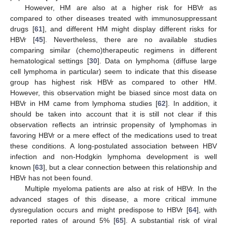
However, HM are also at a higher risk for HBVr as
compared to other diseases treated with immunosuppressant
drugs [
61
], and different HM might display different risks for
HBVr [
45
]. Nevertheless, there are no available studies
comparing similar (chemo)therapeutic regimens in different
hematological settings [
30
]. Data on lymphoma (diffuse large
cell lymphoma in particular) seem to indicate that this disease
group has highest risk HBVr as compared to other HM.
However, this observation might be biased since most data on
HBVr in HM came from lymphoma studies [
62
]. In addition, it
should be taken into account that it is still not clear if this
observation reflects an intrinsic propensity of lymphomas in
favoring HBVr or a mere effect of the medications used to treat
these conditions. A long-postulated association between HBV
infection and non-Hodgkin lymphoma development is well
known [
63
], but a clear connection between this relationship and
HBVr has not been found.
Multiple myeloma patients are also at risk of HBVr. In the
advanced stages of this disease, a more critical immune
dysregulation occurs and might predispose to HBVr [
64
], with
reported rates of around 5% [
65
]. A substantial risk of viral