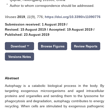
*
Author to whom correspondence should be addressed.
Viruses
2019
,
11
(9), 776;
https://doi.org/10.3390/v11090776
Submission received: 1 August 2019
/
Revised: 15 August 2019
/
Accepted: 19 August 2019
/
Published: 23 August 2019
keyboard_arrow_down
Download
Browse Figures
Review Reports
Versions Notes
Abstract
Autophagy is a catabolic biological process in the body. By
targeting exogenous microorganisms and aged intracellular
proteins and organelles and sending them to the lysosome for
phagocytosis and degradation, autophagy contributes to energy
recycling. When cells are stimulated by exogenous pathogenic