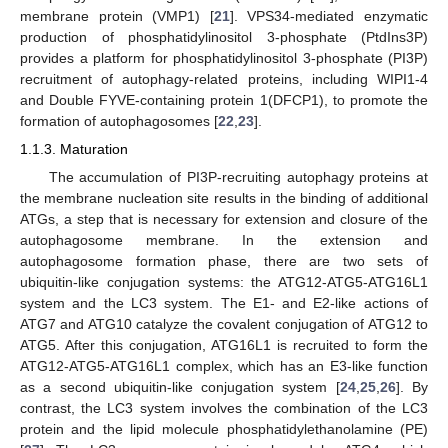
membrane protein (VMP1) [
21
]. VPS34-mediated enzymatic
production of phosphatidylinositol 3-phosphate (PtdIns3P)
provides a platform for phosphatidylinositol 3-phosphate (PI3P)
recruitment of autophagy-related proteins, including WIPI1-4
and Double FYVE-containing protein 1(DFCP1), to promote the
formation of autophagosomes [
22
,
23
].
1.1.3. Maturation
The accumulation of PI3P-recruiting autophagy proteins at
the membrane nucleation site results in the binding of additional
ATGs, a step that is necessary for extension and closure of the
autophagosome membrane. In the extension and
autophagosome formation phase, there are two sets of
ubiquitin-like conjugation systems: the ATG12-ATG5-ATG16L1
system and the LC3 system. The E1- and E2-like actions of
ATG7 and ATG10 catalyze the covalent conjugation of ATG12 to
ATG5. After this conjugation, ATG16L1 is recruited to form the
ATG12-ATG5-ATG16L1 complex, which has an E3-like function
as a second ubiquitin-like conjugation system [
24
,
25
,
26
]. By
contrast, the LC3 system involves the combination of the LC3
protein and the lipid molecule phosphatidylethanolamine (PE)