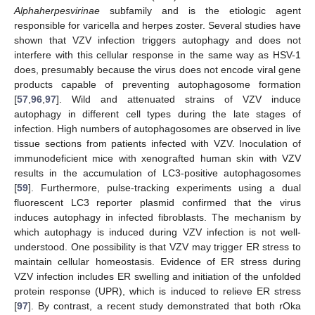
Alphaherpesvirinae
subfamily and is the etiologic agent
responsible for varicella and herpes zoster. Several studies have
shown that VZV infection triggers autophagy and does not
interfere with this cellular response in the same way as HSV-1
does, presumably because the virus does not encode viral gene
products capable of preventing autophagosome formation
[
57
,
96
,
97
]. Wild and attenuated strains of VZV induce
autophagy in different cell types during the late stages of
infection. High numbers of autophagosomes are observed in live
tissue sections from patients infected with VZV. Inoculation of
immunodeficient mice with xenografted human skin with VZV
results in the accumulation of LC3-positive autophagosomes
[
59
]. Furthermore, pulse-tracking experiments using a dual
fluorescent LC3 reporter plasmid confirmed that the virus
induces autophagy in infected fibroblasts. The mechanism by
which autophagy is induced during VZV infection is not well-
understood. One possibility is that VZV may trigger ER stress to
maintain cellular homeostasis. Evidence of ER stress during
VZV infection includes ER swelling and initiation of the unfolded
protein response (UPR), which is induced to relieve ER stress
[
97
]. By contrast, a recent study demonstrated that both rOka