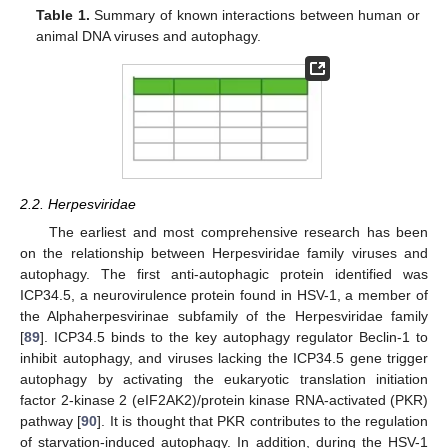
Table 1.
Summary of known interactions between human or
animal DNA viruses and autophagy.
2.2. Herpesviridae
The earliest and most comprehensive research has been
on the relationship between Herpesviridae family viruses and
autophagy. The first anti-autophagic protein identified was
ICP34.5, a neurovirulence protein found in HSV-1, a member of
the Alphaherpesvirinae subfamily of the Herpesviridae family
[
89
]. ICP34.5 binds to the key autophagy regulator Beclin-1 to
inhibit autophagy, and viruses lacking the ICP34.5 gene trigger
autophagy by activating the eukaryotic translation initiation
factor 2-kinase 2 (eIF2AK2)/protein kinase RNA-activated (PKR)
pathway [
90
]. It is thought that PKR contributes to the regulation
of starvation-induced autophagy. In addition, during the HSV-1