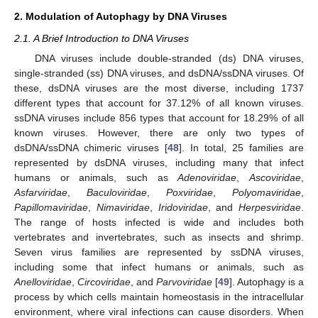
2. Modulation of Autophagy by DNA Viruses
2.1. A Brief Introduction to DNA Viruses
DNA viruses include double-stranded (ds) DNA viruses,
single-stranded (ss) DNA viruses, and dsDNA/ssDNA viruses. Of
these, dsDNA viruses are the most diverse, including 1737
different types that account for 37.12% of all known viruses.
ssDNA viruses include 856 types that account for 18.29% of all
known viruses. However, there are only two types of
dsDNA/ssDNA chimeric viruses [
48
]. In total, 25 families are
represented by dsDNA viruses, including many that infect
humans or animals, such as
Adenoviridae
,
Ascoviridae
,
Asfarviridae
,
Baculoviridae
,
Poxviridae
,
Polyomaviridae
,
Papillomaviridae
,
Nimaviridae
,
Iridoviridae
, and
Herpesviridae
.
The range of hosts infected is wide and includes both
vertebrates and invertebrates, such as insects and shrimp.
Seven virus families are represented by ssDNA viruses,
including some that infect humans or animals, such as
Anelloviridae
,
Circoviridae
, and
Parvoviridae
[
49
]. Autophagy is a
process by which cells maintain homeostasis in the intracellular
environment, where viral infections can cause disorders. When