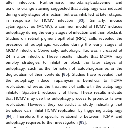
after infection. Furthermore, monodansylcadaverine and
acridine orange staining suggested that autophagy was induced
during early stages of infection, but was inhibited at later stages,
in response to HCMV infection [
63
]. Similarly, mouse
cytomegalovirus (MCMV), a common model of HCMV, induces
autophagy during the early stages of infection and then blocks it.
Studies on retinal pigment epithelial (RPE) cells revealed the
presence of autophagic vacuoles during the early stages of
MCMV infection. Conversely, autophagic flux was increased at
24 h after infection. These results indicate that MCMV may
employ strategies to inhibit or block the later stages of
autophagy, such as the formation of autophagosomes or the
degradation of their contents [
65
]. Studies have revealed that
the autophagy inducer rapamycin is beneficial to HCMV
replication, whereas the treatment of cells with the autophagy
inhibitor Spautin-1 reduces viral titers. These results indicate
that HCMV may use the autophagy process to promote its own
replication. However, they contradict a study indicating that
trehalose can inhibit HCMV replication by triggering autophagy
[
64
]. Therefore, the specific relationship between HCMV and
autophagy requires further investigation [
63
].