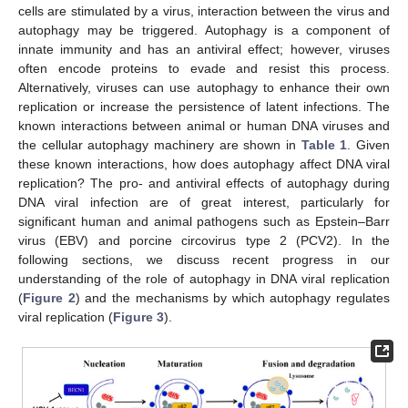
cells are stimulated by a virus, interaction between the virus and
autophagy may be triggered. Autophagy is a component of
innate immunity and has an antiviral effect; however, viruses
often encode proteins to evade and resist this process.
Alternatively, viruses can use autophagy to enhance their own
replication or increase the persistence of latent infections. The
known interactions between animal or human DNA viruses and
the cellular autophagy machinery are shown in
Table 1
. Given
these known interactions, how does autophagy affect DNA viral
replication? The pro- and antiviral effects of autophagy during
DNA viral infection are of great interest, particularly for
significant human and animal pathogens such as Epstein–Barr
virus (EBV) and porcine circovirus type 2 (PCV2). In the
following sections, we discuss recent progress in our
understanding of the role of autophagy in DNA viral replication
(
Figure 2
) and the mechanisms by which autophagy regulates
viral replication (
Figure 3
).