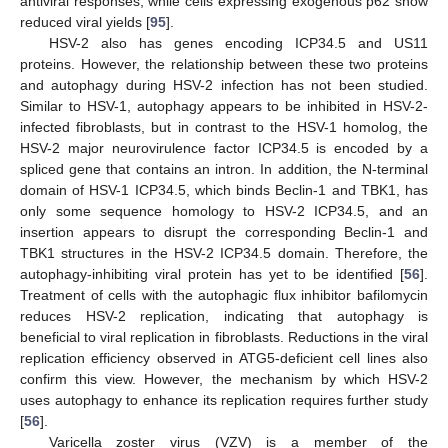
antiviral responses, while cells expressing exogenous p62 show
reduced viral yields [
95
].
HSV-2 also has genes encoding ICP34.5 and US11
proteins. However, the relationship between these two proteins
and autophagy during HSV-2 infection has not been studied.
Similar to HSV-1, autophagy appears to be inhibited in HSV-2-
infected fibroblasts, but in contrast to the HSV-1 homolog, the
HSV-2 major neurovirulence factor ICP34.5 is encoded by a
spliced gene that contains an intron. In addition, the N-terminal
domain of HSV-1 ICP34.5, which binds Beclin-1 and TBK1, has
only some sequence homology to HSV-2 ICP34.5, and an
insertion appears to disrupt the corresponding Beclin-1 and
TBK1 structures in the HSV-2 ICP34.5 domain. Therefore, the
autophagy-inhibiting viral protein has yet to be identified [
56
].
Treatment of cells with the autophagic flux inhibitor bafilomycin
reduces HSV-2 replication, indicating that autophagy is
beneficial to viral replication in fibroblasts. Reductions in the viral
replication efficiency observed in ATG5-deficient cell lines also
confirm this view. However, the mechanism by which HSV-2
uses autophagy to enhance its replication requires further study
[
56
].
Varicella zoster virus (VZV) is a member of the