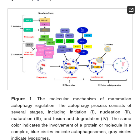
Figure 1.
The molecular mechanism of mammalian
autophagy regulation. The autophagy process consists of
several stages, including initiation (I), nucleation (II),
maturation (III), and fusion and degradation (IV). The same
color indicates the involvement of a protein or molecule in a
complex; blue circles indicate autophagosomes; gray circles
indicate lysosomes.