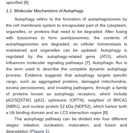
specified [
6
].
1.1. Molecular Mechanisms of Autophagy
Autophagy refers to the formation of autophagosomes by
the cell membrane system to encapsulate part of the cytoplasm,
organelles, or proteins that need to be degraded. After fusing
with lysosomes to form autolysosomes, the contents of
autophagosomes are degraded, so cellular homeostasis is
maintained and organelles can be updated. Autophagy is
regulated by the autophagy-related gene (ATG), which
influences molecular signaling pathways [
7
]. Autophagic flux is
the term used to describe the complete dynamic autophagy
process. Evidence suggests that autophagy targets specific
cargo, such as aggregated proteins, damaged mitochondria,
excess peroxisomes, and invading pathogens, through a family
of proteins known as autophagy receptors, which include
p62/SQSTM1 (p62), optineurin (OPTN), neighbor of BRCA1
(NBR1), and nuclear protein 52 kDa (NDP52), which harbor both
a Ub binding domain and an LC3 interaction region [
8
].
The autophagy pathway can be divided into four different
stages: initiation, nucleation, maturation, and fusion and
degradation (
Figure 1
).