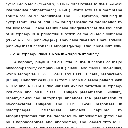
cyclic GMP-AMP (cGAMP), STING translocates to the ER-Golgi
intermediate compartment (ERGIC), which acts as a membrane
source for WIPI2 recruitment and LC3 lipidation, resulting in
cytoplasmic DNA or viral DNA being targeted for degradation by
the lysosome. These results have suggested that the induction
of autophagy is a primordial function of the cGAMP synthase
(cGAS)-STING pathway [
42
]. They have revealed a new antiviral
pathway that functions via autophagy-regulated innate immunity.
1.2.2. Autophagy Plays a Role in Adaptive Immunity
Autophagy plays a crucial role in the functions of major
histocompatibility complex (MHC) class I and class II molecules,
+
+
which recognize CD8
T cells and CD4
T cells, respectively
[
43
,
44
]. Dendritic cells (DCs) from Crohn’s disease patients with
NOD2 and ATG16L1 risk variants exhibit defective autophagy
induction and MHC class II antigen presentation. Similarly,
rapamycin-induced autophagy enhances the presentation of
+
mycobacterial antigens and CD4
T-cell responses in
macrophages. Intracellular antigens captured by
autophagosomes can be degraded by amphisomes (produced
by autophagosomes and endosomes) and loaded onto MHC
+
class I molecules for presentation to CD8
T cells. Pathogens