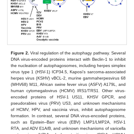
Figure 2.
Viral regulation of the autophagy pathway. Several
DNA virus-encoded proteins interact with Beclin-1 to inhibit
the nucleation of autophagosomes, including herpes simplex
virus type 1 (HSV-1) ICP34.5, Kaposi’s sarcoma-associated
herpes virus (KSHV) vBCL-2, murine gammaherpesvirus 68
(MHV68) M11, African swine fever virus (ASFV) A179L, and
human cytomegalovirus (HCMV) IRS1/TRS1. Other virus-
encoded proteins of HSV-1 US11, KHSV GPCR, and
pseudorabies virus (PRV) US3, and unknown mechanisms
of HCMV, HPV, and vaccinia virus, inhibit autophagosome
formation. In contrast, several DNA virus-encoded proteins,
such as Epstein–Barr virus (EBV) LMP1/LMP2A, HSV-1
RTA, and ADV E1A/B, and unknown mechanisms of varicella