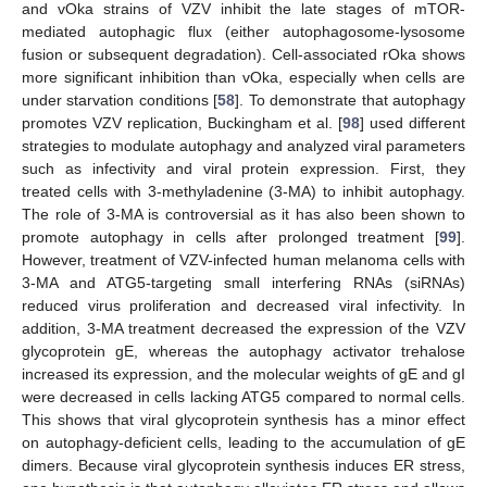
and vOka strains of VZV inhibit the late stages of mTOR-
mediated autophagic flux (either autophagosome-lysosome
fusion or subsequent degradation). Cell-associated rOka shows
more significant inhibition than vOka, especially when cells are
under starvation conditions [
58
]. To demonstrate that autophagy
promotes VZV replication, Buckingham et al. [
98
] used different
strategies to modulate autophagy and analyzed viral parameters
such as infectivity and viral protein expression. First, they
treated cells with 3-methyladenine (3-MA) to inhibit autophagy.
The role of 3-MA is controversial as it has also been shown to
promote autophagy in cells after prolonged treatment [
99
].
However, treatment of VZV-infected human melanoma cells with
3-MA and ATG5-targeting small interfering RNAs (siRNAs)
reduced virus proliferation and decreased viral infectivity. In
addition, 3-MA treatment decreased the expression of the VZV
glycoprotein gE, whereas the autophagy activator trehalose
increased its expression, and the molecular weights of gE and gI
were decreased in cells lacking ATG5 compared to normal cells.
This shows that viral glycoprotein synthesis has a minor effect
on autophagy-deficient cells, leading to the accumulation of gE
dimers. Because viral glycoprotein synthesis induces ER stress,