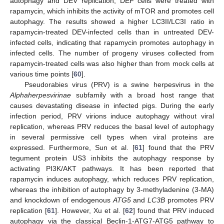
autophagy and DEV replication, DEF cells were treated with
rapamycin, which inhibits the activity of mTOR and promotes cell
autophagy. The results showed a higher LC3II/LC3I ratio in
rapamycin-treated DEV-infected cells than in untreated DEV-
infected cells, indicating that rapamycin promotes autophagy in
infected cells. The number of progeny viruses collected from
rapamycin-treated cells was also higher than from mock cells at
various time points [
60
].
Pseudorabies virus (PRV) is a swine herpesvirus in the
Alphaherpesvirinae
subfamily with a broad host range that
causes devastating disease in infected pigs. During the early
infection period, PRV virions induce autophagy without viral
replication, whereas PRV reduces the basal level of autophagy
in several permissive cell types when viral proteins are
expressed. Furthermore, Sun et al. [
61
] found that the PRV
tegument protein US3 inhibits the autophagy response by
activating PI3K/AKT pathways. It has been reported that
rapamycin induces autophagy, which reduces PRV replication,
whereas the inhibition of autophagy by 3-methyladenine (3-MA)
and knockdown of endogenous
ATG5
and
LC3B
promotes PRV
replication [
61
]. However, Xu et al. [
62
] found that PRV induced
autophagy via the classical Beclin-1-ATG7-ATG5 pathway to