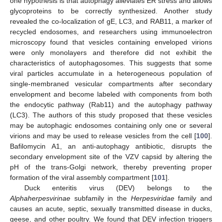
one hypothesis is that autophagy alleviates ER stress and allows
glycoproteins to be correctly synthesized. Another study
revealed the co-localization of gE, LC3, and RAB11, a marker of
recycled endosomes, and researchers using immunoelectron
microscopy found that vesicles containing enveloped virions
were only monolayers and therefore did not exhibit the
characteristics of autophagosomes. This suggests that some
viral particles accumulate in a heterogeneous population of
single-membraned vesicular compartments after secondary
envelopment and become labeled with components from both
the endocytic pathway (Rab11) and the autophagy pathway
(LC3). The authors of this study proposed that these vesicles
may be autophagic endosomes containing only one or several
virions and may be used to release vesicles from the cell [
100
].
Bafilomycin A1, an anti-autophagy antibiotic, disrupts the
secondary envelopment site of the VZV capsid by altering the
pH of the trans-Golgi network, thereby preventing proper
formation of the viral assembly compartment [
101
].
Duck enteritis virus (DEV) belongs to the
Alphaherpesvirinae
subfamily in the
Herpesviridae
family and
causes an acute, septic, sexually transmitted disease in ducks,
geese, and other poultry. We found that DEV infection triggers