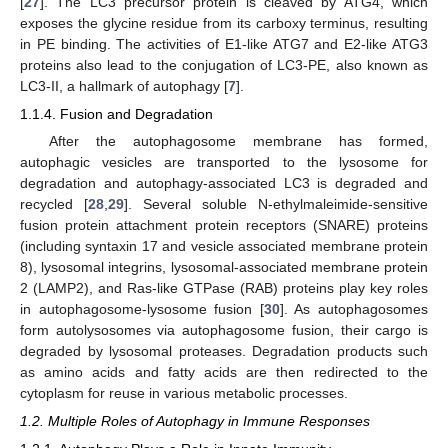
[
27
]. The LC3 precursor protein is cleaved by ATG4, which
exposes the glycine residue from its carboxy terminus, resulting
in PE binding. The activities of E1-like ATG7 and E2-like ATG3
proteins also lead to the conjugation of LC3-PE, also known as
LC3-II, a hallmark of autophagy [
7
].
1.1.4. Fusion and Degradation
After the autophagosome membrane has formed,
autophagic vesicles are transported to the lysosome for
degradation and autophagy-associated LC3 is degraded and
recycled [
28
,
29
]. Several soluble N-ethylmaleimide-sensitive
fusion protein attachment protein receptors (SNARE) proteins
(including syntaxin 17 and vesicle associated membrane protein
8), lysosomal integrins, lysosomal-associated membrane protein
2 (LAMP2), and Ras-like GTPase (RAB) proteins play key roles
in autophagosome-lysosome fusion [
30
]. As autophagosomes
form autolysosomes via autophagosome fusion, their cargo is
degraded by lysosomal proteases. Degradation products such
as amino acids and fatty acids are then redirected to the
cytoplasm for reuse in various metabolic processes.
1.2. Multiple Roles of Autophagy in Immune Responses