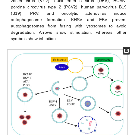
zoster virus (VZV), duck enteritis virus (DEV), HCMV,
porcine circovirus type 2 (PCV2), human parvovirus B19
(B19), PRV, and oncolytic adenovirus induce
autophagosome formation. KHSV and EBV prevent
autophagosomes from fusing with lysosomes to avoid
degradation. Arrows show stimulation, whereas other
symbols show inhibition.