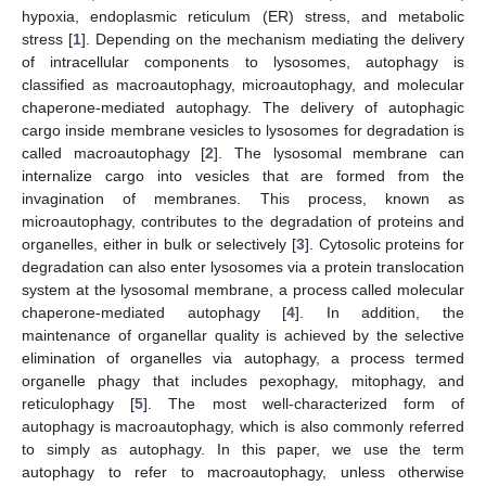
hypoxia, endoplasmic reticulum (ER) stress, and metabolic
stress [
1
]. Depending on the mechanism mediating the delivery
of intracellular components to lysosomes, autophagy is
classified as macroautophagy, microautophagy, and molecular
chaperone-mediated autophagy. The delivery of autophagic
cargo inside membrane vesicles to lysosomes for degradation is
called macroautophagy [
2
]. The lysosomal membrane can
internalize cargo into vesicles that are formed from the
invagination of membranes. This process, known as
microautophagy, contributes to the degradation of proteins and
organelles, either in bulk or selectively [
3
]. Cytosolic proteins for
degradation can also enter lysosomes via a protein translocation
system at the lysosomal membrane, a process called molecular
chaperone-mediated autophagy [
4
]. In addition, the
maintenance of organellar quality is achieved by the selective
elimination of organelles via autophagy, a process termed
organelle phagy that includes pexophagy, mitophagy, and
reticulophagy [
5
]. The most well-characterized form of
autophagy is macroautophagy, which is also commonly referred
to simply as autophagy. In this paper, we use the term
autophagy to refer to macroautophagy, unless otherwise