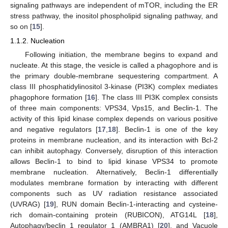
signaling pathways are independent of mTOR, including the ER
stress pathway, the inositol phospholipid signaling pathway, and
so on [
15
].
1.1.2. Nucleation
Following initiation, the membrane begins to expand and
nucleate. At this stage, the vesicle is called a phagophore and is
the primary double-membrane sequestering compartment. A
class III phosphatidylinositol 3-kinase (PI3K) complex mediates
phagophore formation [
16
]. The class III PI3K complex consists
of three main components: VPS34, Vps15, and Beclin-1. The
activity of this lipid kinase complex depends on various positive
and negative regulators [
17
,
18
]. Beclin-1 is one of the key
proteins in membrane nucleation, and its interaction with Bcl-2
can inhibit autophagy. Conversely, disruption of this interaction
allows Beclin-1 to bind to lipid kinase VPS34 to promote
membrane nucleation. Alternatively, Beclin-1 differentially
modulates membrane formation by interacting with different
components such as UV radiation resistance associated
(UVRAG) [
19
], RUN domain Beclin-1-interacting and cysteine-
rich domain-containing protein (RUBICON), ATG14L [
18
],
Autophagy/beclin 1 regulator 1 (AMBRA1) [
20
], and Vacuole