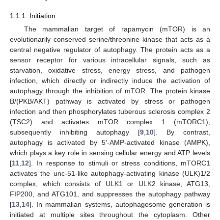
1.1.1. Initiation
The mammalian target of rapamycin (mTOR) is an
evolutionarily conserved serine/threonine kinase that acts as a
central negative regulator of autophagy. The protein acts as a
sensor receptor for various intracellular signals, such as
starvation, oxidative stress, energy stress, and pathogen
infection, which directly or indirectly induce the activation of
autophagy through the inhibition of mTOR. The protein kinase
B/(PKB/AKT) pathway is activated by stress or pathogen
infection and then phosphorylates tuberous sclerosis complex 2
(TSC2) and activates mTOR complex 1 (mTORC1),
subsequently inhibiting autophagy [
9
,
10
]. By contrast,
autophagy is activated by 5′-AMP-activated kinase (AMPK),
which plays a key role in sensing cellular energy and ATP levels
[
11
,
12
]. In response to stimuli or stress conditions, mTORC1
activates the unc-51-like autophagy-activating kinase (ULK)1/2
complex, which consists of ULK1 or ULK2 kinase, ATG13,
FIP200, and ATG101, and suppresses the autophagy pathway
[
13
,
14
]. In mammalian systems, autophagosome generation is
initiated at multiple sites throughout the cytoplasm. Other