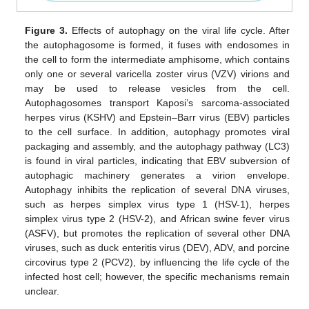
Figure 3.
Effects of autophagy on the viral life cycle. After
the autophagosome is formed, it fuses with endosomes in
the cell to form the intermediate amphisome, which contains
only one or several varicella zoster virus (VZV) virions and
may be used to release vesicles from the cell.
Autophagosomes transport Kaposi’s sarcoma-associated
herpes virus (KSHV) and Epstein–Barr virus (EBV) particles
to the cell surface. In addition, autophagy promotes viral
packaging and assembly, and the autophagy pathway (LC3)
is found in viral particles, indicating that EBV subversion of
autophagic machinery generates a virion envelope.
Autophagy inhibits the replication of several DNA viruses,
such as herpes simplex virus type 1 (HSV-1), herpes
simplex virus type 2 (HSV-2), and African swine fever virus
(ASFV), but promotes the replication of several other DNA
viruses, such as duck enteritis virus (DEV), ADV, and porcine
circovirus type 2 (PCV2), by influencing the life cycle of the
infected host cell; however, the specific mechanisms remain
unclear.