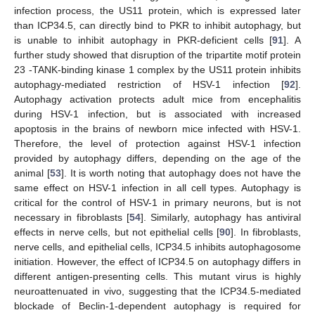
infection process, the US11 protein, which is expressed later
than ICP34.5, can directly bind to PKR to inhibit autophagy, but
is unable to inhibit autophagy in PKR-deficient cells [
91
]. A
further study showed that disruption of the tripartite motif protein
23 -TANK-binding kinase 1 complex by the US11 protein inhibits
autophagy-mediated restriction of HSV-1 infection [
92
].
Autophagy activation protects adult mice from encephalitis
during HSV-1 infection, but is associated with increased
apoptosis in the brains of newborn mice infected with HSV-1.
Therefore, the level of protection against HSV-1 infection
provided by autophagy differs, depending on the age of the
animal [
53
]. It is worth noting that autophagy does not have the
same effect on HSV-1 infection in all cell types. Autophagy is
critical for the control of HSV-1 in primary neurons, but is not
necessary in fibroblasts [
54
]. Similarly, autophagy has antiviral
effects in nerve cells, but not epithelial cells [
90
]. In fibroblasts,
nerve cells, and epithelial cells, ICP34.5 inhibits autophagosome
initiation. However, the effect of ICP34.5 on autophagy differs in
different antigen-presenting cells. This mutant virus is highly
neuroattenuated in vivo, suggesting that the ICP34.5-mediated
blockade of Beclin-1-dependent autophagy is required for