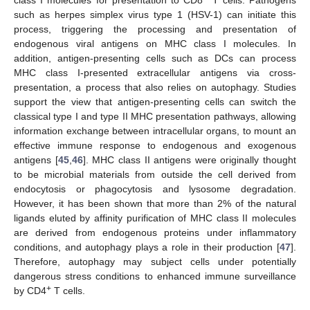
such as herpes simplex virus type 1 (HSV-1) can initiate this
process, triggering the processing and presentation of
endogenous viral antigens on MHC class I molecules. In
addition, antigen-presenting cells such as DCs can process
MHC class I-presented extracellular antigens via cross-
presentation, a process that also relies on autophagy. Studies
support the view that antigen-presenting cells can switch the
classical type I and type II MHC presentation pathways, allowing
information exchange between intracellular organs, to mount an
effective immune response to endogenous and exogenous
antigens [
45
,
46
]. MHC class II antigens were originally thought
to be microbial materials from outside the cell derived from
endocytosis or phagocytosis and lysosome degradation.
However, it has been shown that more than 2% of the natural
ligands eluted by affinity purification of MHC class II molecules
are derived from endogenous proteins under inflammatory
conditions, and autophagy plays a role in their production [
47
].
Therefore, autophagy may subject cells under potentially
dangerous stress conditions to enhanced immune surveillance
+
by CD4
T cells.