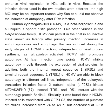
enhance viral replication in N2a cells in vitro. Because the
infection doses used in the two studies were different, the high
MOI may be an important reason why Sun et al. did not observe
the induction of autophagy after PRV infection.
Human cytomegalovirus (HCMV) is a beta-herpesvirus and
a ubiquitous opportunistic pathogen. Like other viruses in the
Herpesviridae
family, HCMV can persist in the host in an inactive
state known as latency after primary infection. Increases in
autophagosomes and autophagic flux are induced during the
early stages of HCMV infection, independent of viral protein
synthesis, as ultraviolet-inactivated HCMV still promotes
autophagy. At later infection time points, HCMV inhibits
autophagy in cells through the expression of viral proteins. In
addition, both the internal repeat sequence 1 (IRS1) and
terminal repeat sequence 1 (TRS1) of HCMV are able to block
autophagy in different cell lines, independent of the eukaryotic
translation initiation factor 2 subunit alpha (eIF2S1) kinase
eIF2AK2/PKR (67). Instead, TRS1 and IRS1 interact with the
autophagy protein Beclin-1. Similarly, it was found that in HCMV-
infected cells transfected with GFP-LC3, the number of punctate
structures increased from 24 to 48 h, but decreased at 60 h