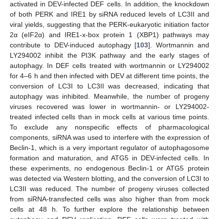
activated in DEV-infected DEF cells. In addition, the knockdown
of both PERK and IRE1 by siRNA reduced levels of LC3II and
viral yields, suggesting that the PERK-eukaryotic initiation factor
2α (eIF2α) and IRE1-x-box protein 1 (XBP1) pathways may
contribute to DEV-induced autophagy [
103
]. Wortmannin and
LY294002 inhibit the PI3K pathway and the early stages of
autophagy. In DEF cells treated with wortmannin or LY294002
for 4–6 h and then infected with DEV at different time points, the
conversion of LC3I to LC3II was decreased, indicating that
autophagy was inhibited. Meanwhile, the number of progeny
viruses recovered was lower in wortmannin- or LY294002-
treated infected cells than in mock cells at various time points.
To exclude any nonspecific effects of pharmacological
components, siRNA was used to interfere with the expression of
Beclin-1, which is a very important regulator of autophagosome
formation and maturation, and ATG5 in DEV-infected cells. In
these experiments, no endogenous Beclin-1 or ATG5 protein
was detected via Western blotting, and the conversion of LC3I to
LC3II was reduced. The number of progeny viruses collected
from siRNA-transfected cells was also higher than from mock
cells at 48 h. To further explore the relationship between