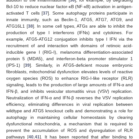
addition to the inflammasome [
36
], for example, by degrading
Bcl-10 to reduce nuclear factor-κB (NF-κB) activation in antigen-
activated T cells [
37
]. Some autophagy proteins participate in
innate immunity, such as Beclin-1, ATG5, ATG7, ATG9, and
ATG16L1 [
38
]. In some cell types, ATGs are able to inhibit the
production of type I interferons (IFNs) and cytokines. For
example, ATG5-ATG12 conjugation inhibits type I IFN via the
recruitment of and interaction with domains of retinoic acid-
inducible gene I (RIG-I), melanoma differentiation-associated
protein 5 (MDA5), and interferon-beta promoter stimulator 1
(IPS-1) [
39
]. Similarly, in ATG5-deficient mouse embryonic
fibroblasts, mitochondrial dysfunction elevates levels of reactive
oxygen species (ROS) to enhance RIG-I-like receptor (RLR)
signaling, leads to the production of large amounts of IFN-α and
IFN-β, and inhibits vesicular stomatitis virus (VSV) replication.
Neutralization of IFN-α and IFN-β reverses the VSV replication
efficiency, eliminating differences in viral replication between
wildtype and ATG5 knockout cells and demonstrating a role for
autophagy in maintaining cellular homeostasis by clearing
dysfunctional mitochondria, a mechanism that is required to
prevent the accumulation of ROS and dysregulation of RLR
pathways [
40
,
41
]. It has been reported that after binding to