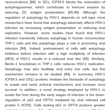
neurovirulence [
90
]. In DCs, ICP34.5 blocks the maturation of
autophagosomes, which contributes to immune evasion by
reducing DC antigen presentation [
55
,
93
]. Although the
regulation of autophagy by HSV-1 depends on cell type, most
researchers have found that autophagy adversely affects HSV-1
infection by increasing antigen presentation or reducing viral
replication. However, some studies have found that HSV-1
infection transiently induces autophagy in human mononuclear
THP-1 cells and this autophagy plays a role in promoting viral
infection [
94
]. Indeed, pretreatment of cells with autophagy
inhibitors before infection with a high multiplicity of infection
(MOI) of HSV-1 results in a reduced viral titer [
45
]. Similarly,
Beclin-1 knockdown in THP-1 cells reduces HSV-1 replication.
Autophagy may also facilitate viral entry into cells, but this
mechanism remains to be studied [
94
]. In summary, HSV-1
ICP34.5 and US11 proteins mediate the blockade of autophagy
to evade and resist antiviral mechanisms and increase virus
survival. In addition, a novel strategy employed by HSV-1 to
evade the host during the early stages of infection is the down-
regulation of p62 and OPTN mediated by viral infected cell
protein 0 (ICP0). Cells lacking p62 or OPTN produce greater