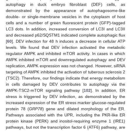
autophagy in duck embryo fibroblast (DEF) cells, as
demonstrated by the appearance of autophagosome-like
double- or single-membrane vesicles in the cytoplasm of host
cells and a number of green fluorescent protein (GFP)-tagged
LC3 dots. In addition, increased conversion of LC3I and LC3II
and decreased p62/SQSTM1 indicated complete autophagic flux
[
60
]. DEV infection for 48 h induces a decrease in cellular ATP
levels. We found that DEV infection activated the metabolic
regulator AMPK and inhibited mTOR activity. In cases in which
AMPK inhibited mTOR and downregulated autophagy and DEV
replication, AMPK expression was not changed. However, siRNA
targeting of AMPK inhibited the activation of tuberous sclerosis 2
(TSC2). Therefore, our findings indicate that energy metabolism
in cells damaged by DEV contributes to autophagy via the
AMPK-TSC2-mTOR signaling pathway [
102
]. In addition, ER
stress is triggered by DEV infection, as demonstrated by the
increased expression of the ER stress marker glucose-regulated
protein 78 (
GRP78
) gene and dilated morphology of the ER.
Pathways associated with the UPR, including the PKR-like ER
protein kinase (PERK) and inositol-requiring enzyme 1 (IRE1)
pathways, but not the transcription factor 6 (ATF6) pathway, are