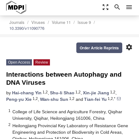
zoom_out_map
search
menu
Journals
Viruses
Volume 11
Issue 9
10.3390/v11090776
settings
Order Article Reprints
Open Access
Review
Interactions between Autophagy and
DNA Viruses
1,2
1,2
1,2
by
Hai-chang Yin
,
Shu-li Shao
,
Xin-jie Jiang
,
1,2
1,2
1,2,*
Peng-yu Xie
,
Wan-shu Sun
and
Tian-fei Yu
1
College of Life Science and Agriculture Forestry, Qiqihar
University, Qiqihar, Heilongjiang 161006, China
2
Heilongjiang Provincial Key Laboratory of Resistance Gene
Engineering and Protection of Biodiversity in Cold Areas,
Qiqihar, Heilongjiang 161006, China