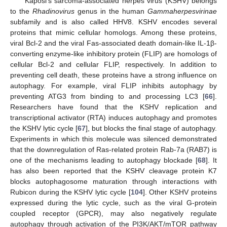
Kaposi’s sarcoma-associated herpes virus (KSHV) belongs
to the
Rhadinovirus
genus in the human
Gammaherpesvirinae
subfamily and is also called HHV8. KSHV encodes several
proteins that mimic cellular homologs. Among these proteins,
viral Bcl-2 and the viral Fas-associated death domain-like IL-1β-
converting enzyme-like inhibitory protein (FLIP) are homologs of
cellular Bcl-2 and cellular FLIP, respectively. In addition to
preventing cell death, these proteins have a strong influence on
autophagy. For example, viral FLIP inhibits autophagy by
preventing ATG3 from binding to and processing LC3 [
66
].
Researchers have found that the KSHV replication and
transcriptional activator (RTA) induces autophagy and promotes
the KSHV lytic cycle [
67
], but blocks the final stage of autophagy.
Experiments in which this molecule was silenced demonstrated
that the downregulation of Ras-related protein Rab-7a (RAB7) is
one of the mechanisms leading to autophagy blockade [
68
]. It
has also been reported that the KSHV cleavage protein K7
blocks autophagosome maturation through interactions with
Rubicon during the KSHV lytic cycle [
104
]. Other KSHV proteins
expressed during the lytic cycle, such as the viral G-protein
coupled receptor (GPCR), may also negatively regulate
autophagy through activation of the PI3K/AKT/mTOR pathway