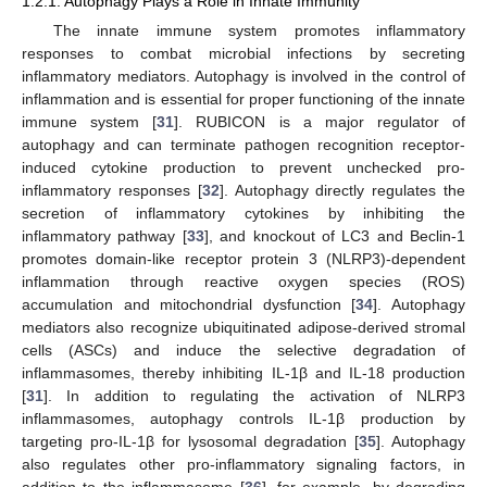
1.2.1. Autophagy Plays a Role in Innate Immunity
The innate immune system promotes inflammatory
responses to combat microbial infections by secreting
inflammatory mediators. Autophagy is involved in the control of
inflammation and is essential for proper functioning of the innate
immune system [
31
]. RUBICON is a major regulator of
autophagy and can terminate pathogen recognition receptor-
induced cytokine production to prevent unchecked pro-
inflammatory responses [
32
]. Autophagy directly regulates the
secretion of inflammatory cytokines by inhibiting the
inflammatory pathway [
33
], and knockout of LC3 and Beclin-1
promotes domain-like receptor protein 3 (NLRP3)-dependent
inflammation through reactive oxygen species (ROS)
accumulation and mitochondrial dysfunction [
34
]. Autophagy
mediators also recognize ubiquitinated adipose-derived stromal
cells (ASCs) and induce the selective degradation of
inflammasomes, thereby inhibiting IL-1β and IL-18 production
[
31
]. In addition to regulating the activation of NLRP3
inflammasomes, autophagy controls IL-1β production by
targeting pro-IL-1β for lysosomal degradation [
35
]. Autophagy
also regulates other pro-inflammatory signaling factors, in