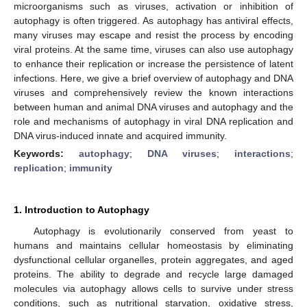
microorganisms such as viruses, activation or inhibition of
autophagy is often triggered. As autophagy has antiviral effects,
many viruses may escape and resist the process by encoding
viral proteins. At the same time, viruses can also use autophagy
to enhance their replication or increase the persistence of latent
infections. Here, we give a brief overview of autophagy and DNA
viruses and comprehensively review the known interactions
between human and animal DNA viruses and autophagy and the
role and mechanisms of autophagy in viral DNA replication and
DNA virus-induced innate and acquired immunity.
Keywords:
autophagy
;
DNA viruses
;
interactions
;
replication
;
immunity
1. Introduction to Autophagy
Autophagy is evolutionarily conserved from yeast to
humans and maintains cellular homeostasis by eliminating
dysfunctional cellular organelles, protein aggregates, and aged
proteins. The ability to degrade and recycle large damaged
molecules via autophagy allows cells to survive under stress
conditions, such as nutritional starvation, oxidative stress,