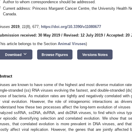
*
Author to whom correspondence should be addressed.
†
Current address: Princess Margaret Cancer Centre, the University Health
Canada.
iruses
2019
,
11
(8), 677;
https://doi.org/10.3390/v11080677
ubmission received: 30 May 2019
/
Revised: 12 July 2019
/
Accepted: 20 
This article belongs to the Section
Animal Viruses
)
keyboard_arrow_down
Download
Browse Figures
Versions Notes
bstract
iruses are known to have some of the highest and most diverse mutation rates f
ingle-stranded (ss) RNA viruses evolving the fastest, and double-stranded (d
hose of bacteria. As mutation rates are tightly and negatively correlated with 
f viral evolution. However, the role of intragenomic interactions as drivers 
nderstand how these two processes affect the long-term evolution of viruse
nalyzed ssRNA, ssDNA, dsRNA, and dsDNA viruses, to find which virus typ
or episodic diversifying selection and correlated evolution. We show that se
iruses, that correlated evolution is more prevalent in DNA viruses, and tha
ostly affect viral replication. However, the genes that are jointly affected