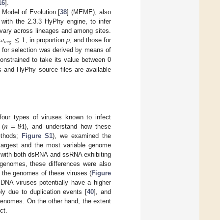
16
].
 Model of Evolution [
38
] (MEME), also
 with the 2.3.3 HyPhy engine, to infer
𝜔
≤
1
vary across lineages and among sites.
𝑛
𝑒
𝑔
, in proportion
p
, and those for
 for selection was derived by means of
nstrained to take its value between 0
ts and HyPhy source files are available
𝑛
=
84
 four types of viruses known to infect
 (
), and understand how these
ethods;
Figure S1
), we examined the
e largest and the most variable genome
, with both dsRNA and ssRNA exhibiting
 genomes, these differences were also
 the genomes of these viruses (
Figure
dsDNA viruses potentially have a higher
y due to duplication events [
40
], and
 genomes. On the other hand, the extent
ct.