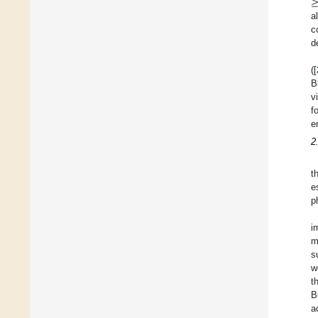
a
c
d
([
B
v
f
e
2
t
e
p
i
m
s
w
t
B
a