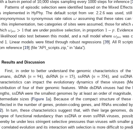
ith a burn-in period of 10,000 steps sampling every 1000 steps for inference [
Patterns of episodic selection were identified based on the Mixed Effects
𝜔
s implemented in HyPhy. The default script from ver. 2.2.6 was used, still
onsynonymous to synonymous rate ratios
assuming that these rates can 
𝜔
>
1
1
−
𝑝
n this implementation, two categories of sites were assumed, those for which
𝑝
𝑜
𝑠
𝜔
hich
that are under positive selection, in proportion
. Evidence
𝑝
𝑜
𝑠
 likelihood ratio test between this model, and a null model where
was co
nd 1. Linear models were fitted through robust regressions [
39
]. All R scrip
rom reference [
19
] (file “API_scripts.zip,” in “data”).
. Results and Discussion
𝑛
=
94
𝑛
=
15
𝑛
=
354
First, in order to better understand the genomic characteristics of the
umans, dsDNA (
), dsRNA (
), ssRNA (
), and ssDNA
haracteristics can impact the evolutionary dynamics of these viruses (M
istribution of four of their genomic features. While dsDNA viruses had th
engths, ssDNA were the smallest genomes by at least an order of magnitude
ntermediate sizes (
Figure 1
a). Because of the compact structure of these
eflected in the number of genes, protein-coding genes, and RNAs encoded by
2
). In turn, these characteristics suggest that, with their large genomes, 
egree of functional redundancy than ssDNA or even ssRNA viruses, possibl
hereby be under less stringent selective pressures than viruses with smaller
f correlated evolution and its interaction with selection is more difficult to predi