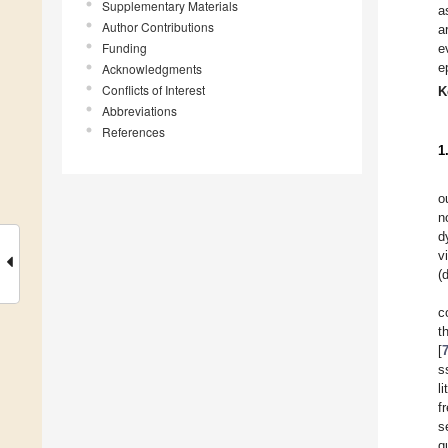
Supplementary Materials
a
Author Contributions
a
Funding
e
e
Acknowledgments
Conflicts of Interest
K
Abbreviations
References
1
o
n
d
v
(
c
t
[
s
l
f
s
q