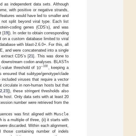
ed as independent data sets. Although
me, with positive or negative strands,
 features would have led to smaller and
 not split beyond viral type. Each list
rotein-coding genes (CDS’s), and was
t [
19
]). In order to obtain corresponding
on a custom database limited to viral
atabase with blast-2.6.0+. For this, all
TE, and were concatenated into a single
y extract CDS’s [
21
]. This was done to
10
 the downstream codon analyses. BLASTn
−
100
E-value threshold of
, keeping a
s ensured that subtype/genotype/clade
included viruses that require a vector
t circulate in non-human hosts but that
22
,
23
]), these stringent thresholds also
 host. Only data sets with at least 20
cession number were retrieved from the
quences was first aligned with
Muscle
s a multiple of three, (ii) it starts with
 were discarded. Within each alignment,
those containing number of indels