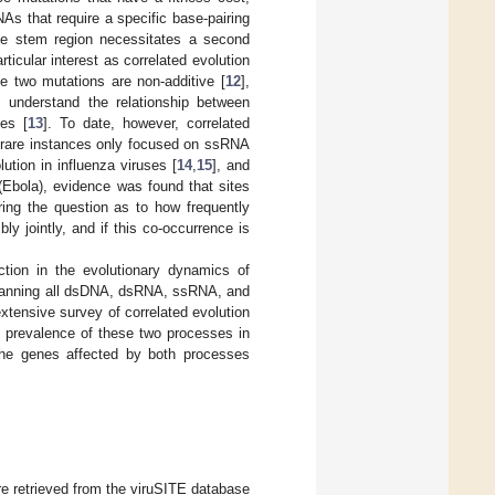
NAs that require a specific base-pairing
 the stem region necessitates a second
rticular interest as correlated evolution
e two mutations are non-additive [
12
],
 understand the relationship between
ies [
13
]. To date, however, correlated
se rare instances only focused on ssRNA
ution in influenza viruses [
14
,
15
], and
se (Ebola), evidence was found that sites
ring the question as to how frequently
ly jointly, and if this co-occurrence is
ection in the evolutionary dynamics of
 spanning all dsDNA, dsRNA, ssRNA, and
tensive survey of correlated evolution
he prevalence of these two processes in
t the genes affected by both processes
 retrieved from the viruSITE database