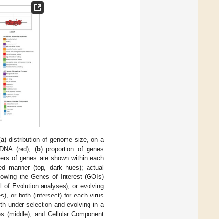
(
a
) distribution of genome size, on a
DNA (red); (
b
) proportion of genes
mbers of genes are shown within each
ted manner (top, dark hues); actual
owing the Genes of Interest (GOIs)
 of Evolution analyses), or evolving
, or both (intersect) for each virus
th under selection and evolving in a
ses (middle), and Cellular Component