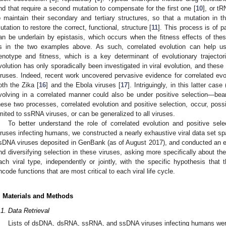
nd that require a second mutation to compensate for the first one [
10
], or tR
o maintain their secondary and tertiary structures, so that a mutation in
utation to restore the correct, functional, structure [
11
]. This process is of pa
an be underlain by epistasis, which occurs when the fitness effects of thes
s in the two examples above. As such, correlated evolution can help us
enotype and fitness, which is a key determinant of evolutionary trajector
volution has only sporadically been investigated in viral evolution, and the
iruses. Indeed, recent work uncovered pervasive evidence for correlated evol
oth the Zika [
16
] and the Ebola viruses [
17
]. Intriguingly, in this latter ca
volving in a correlated manner could also be under positive selection—bea
hese two processes, correlated evolution and positive selection, occur, possib
imited to ssRNA viruses, or can be generalized to all viruses.
To better understand the role of correlated evolution and positive sel
iruses infecting humans, we constructed a nearly exhaustive viral data set
sDNA viruses deposited in GenBank (as of August 2017), and conducted an ex
nd diversifying selection in these viruses, asking more specifically about t
ach viral type, independently or jointly, with the specific hypothesis tha
ncode functions that are most critical to each viral life cycle.
. Materials and Methods
.1. Data Retrieval
Lists of dsDNA, dsRNA, ssRNA, and ssDNA viruses infecting humans were