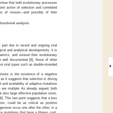
her show that both evolutionary processes
oint action of selection and correlated
ries of viruses—and possibly of their
functional analysis
n part due to recent and ongoing viral
ical and analytical developments, it is
namics, and unravel their evolutionary
re well documented [
6
], those of other
jor viral types such as double-stranded
iruses is the existence of a negative
lt as it suggests that selection is driving
d and availability of adaptive mutations
s are multiple. As already argued, both
also large effective population sizes,
6
]. This last point suggests that a less
tion, could be as critical as positive
genome occur one after the other, in a
ce mutations that have a fitness cost,