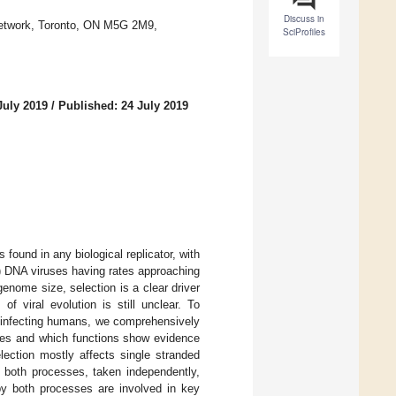
Discuss in
 Network, Toronto, ON M5G 2M9,
SciProfiles
July 2019
/
Published: 24 July 2019
ound in any biological replicator, with
s) DNA viruses having rates approaching
genome size, selection is a clear driver
of viral evolution is still unclear. To
s infecting humans, we comprehensively
es and which functions show evidence
lection mostly affects single stranded
t both processes, taken independently,
 by both processes are involved in key