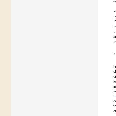
w
a
n
I
w
a
a
f
3
h
c
d
l
i
r
S
d
t
o