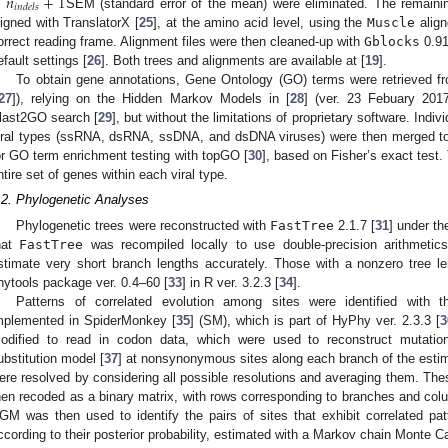
̂
≥
𝑛
+
1
𝑖
𝑛
𝑑
𝑒
𝑙
𝑠
SEM (standard error of the mean) were eliminated. The remaini
ligned with TranslatorX [
25
], at the amino acid level, using the
Muscle
align
orrect reading frame. Alignment files were then cleaned-up with
Gblocks
0.91
efault settings [
26
]. Both trees and alignments are available at [
19
].
To obtain gene annotations, Gene Ontology (GO) terms were retrieve
27
]), relying on the Hidden Markov Models in [
28
] (ver. 23 Febuary 2017
last2GO search [
29
], but without the limitations of proprietary software. Indi
iral types (ssRNA, dsRNA, ssDNA, and dsDNA viruses) were then merged to 
or GO term enrichment testing with topGO [
30
], based on Fisher’s exact test.
ntire set of genes within each viral type.
.2. Phylogenetic Analyses
Phylogenetic trees were reconstructed with
FastTree
2.1.7 [
31
] under t
hat
FastTree
was recompiled locally to use double-precision arithmeti
stimate very short branch lengths accurately. Those with a nonzero tree l
hytools package ver. 0.4–60 [
33
] in R ver. 3.2.3 [
34
].
Patterns of correlated evolution among sites were identified with
mplemented in SpiderMonkey [
35
] (SM), which is part of HyPhy ver. 2.3.3 [
3
odified to read in codon data, which were used to reconstruct mutat
ubstitution model [
37
] at nonsynonymous sites along each branch of the esti
ere resolved by considering all possible resolutions and averaging them. The
hen recoded as a binary matrix, with rows corresponding to branches and colu
GM was then used to identify the pairs of sites that exhibit correlated p
ccording to their posterior probability, estimated with a Markov chain Monte C