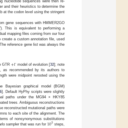
ng nucleotide sequences were then re-
er and their heuristics to determine the
b at the codon level using the stringent
d from gene sequences with HMMER2GO
). This is equivalent to performing a
vidual mapping files coming from our four
create a custom annotation file, used
 The reference gene list was always the
+
he GTR
model of evolution [
32
]; note
Γ
cs, as recommended by its authors to
ength were midpoint rerooted using the
 the Bayesian graphical model (BGM)
6
]. Default HyPhy scripts were slightly
ional paths under the MG94 × HKY85
mated trees. Ambiguous reconstructions
se reconstructed mutational paths were
mns to each site of the alignment. The
10
atterns of nonsynonymous substitutions
5
arlo sampler that was run for
steps,