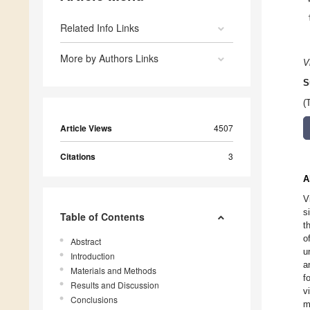
Related Info Links
More by Authors Links
V
S
(
Article Views
4507
Citations
3
A
V
s
Table of Contents
t
o
Abstract
u
Introduction
a
Materials and Methods
f
Results and Discussion
v
Conclusions
m