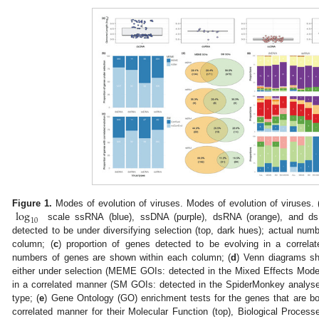
log
Figure 1.
Modes of evolution of viruses. Modes of evolution of viruses. 
10
scale ssRNA (blue), ssDNA (purple), dsRNA (orange), and ds
detected to be under diversifying selection (top, dark hues); actual nu
column; (
c
) proportion of genes detected to be evolving in a correla
numbers of genes are shown within each column; (
d
) Venn diagrams sh
either under selection (MEME GOIs: detected in the Mixed Effects Model
in a correlated manner (SM GOIs: detected in the SpiderMonkey analyses)
type; (
e
) Gene Ontology (GO) enrichment tests for the genes that are bo
correlated manner for their Molecular Function (top), Biological Proces