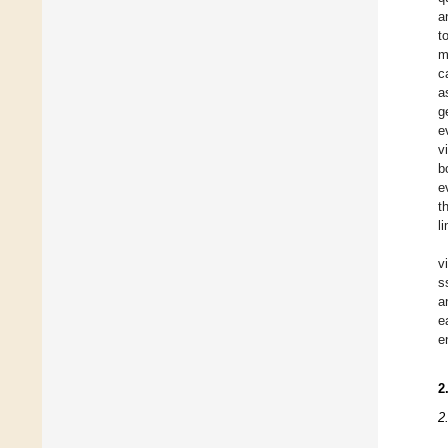
a
t
m
c
a
g
e
v
b
e
t
l
v
s
a
e
e
2
2