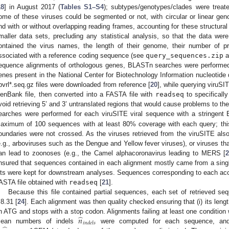
18
] in August 2017 (
Tables S1–S4
); subtypes/genotypes/clades were treat
ome of these viruses could be segmented or not, with circular or linear geno
nd with or without overlapping reading frames, accounting for these structural
maller data sets, precluding any statistical analysis, so that the data were
ontained the virus names, the length of their genome, their number of p
ssociated with a reference coding sequence (see
query_sequences.zip
a
equence alignments of orthologous genes, BLASTn searches were performed 
enes present in the National Center for Biotechnology Information nucleotide d
bvrl*.seq.gz files were downloaded from reference [
20
], while querying viruSI
enBank file, then converted into a FASTA file with
readseq
to specificall
void retrieving 5’ and 3’ untranslated regions that would cause problems to
earches were performed for each viruSITE viral sequence with a stringent 
aximum of 100 sequences with at least 80% coverage with each query; thi
oundaries were not crossed. As the viruses retrieved from the viruSITE also 
e.g., arboviruses such as the Dengue and Yellow fever viruses), or viruses tha
an lead to zoonoses (e.g., the Camel alphacoronavirus leading to MERS [
nsured that sequences contained in each alignment mostly came from a single
its were kept for downstream analyses. Sequences corresponding to each ac
ASTA file obtained with
readseq
[
21
].
Because this file contained partial sequences, each set of retrieved se
.8.31 [
24
]. Each alignment was then quality checked ensuring that (i) its length i
̂
𝑛
n ATG and stops with a stop codon. Alignments failing at least one condition
𝑖
𝑛
𝑑
𝑒
𝑙
𝑠
ean numbers of indels
were computed for each sequence, and 