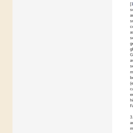
[
s
a
s
c
a
s
g
g
G
a
s
m
b
(
c
e
h
F
3
a
m