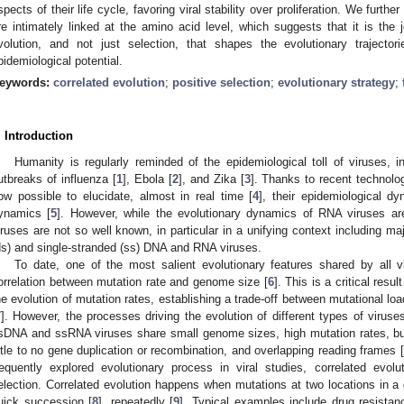
spects of their life cycle, favoring viral stability over proliferation. We furt
re intimately linked at the amino acid level, which suggests that it is the j
volution, and not just selection, that shapes the evolutionary trajecto
pidemiological potential.
eywords:
correlated evolution
;
positive selection
;
evolutionary strategy
;
. Introduction
Humanity is regularly reminded of the epidemiological toll of viruses, i
utbreaks of influenza [
1
], Ebola [
2
], and Zika [
3
]. Thanks to recent technolog
ow possible to elucidate, almost in real time [
4
], their epidemiological dy
ynamics [
5
]. However, while the evolutionary dynamics of RNA viruses a
iruses are not so well known, in particular in a unifying context including ma
ds) and single-stranded (ss) DNA and RNA viruses.
To date, one of the most salient evolutionary features shared by all v
orrelation between mutation rate and genome size [
6
]. This is a critical resu
he evolution of mutation rates, establishing a trade-off between mutational loa
7
]. However, the processes driving the evolution of different types of viruse
sDNA and ssRNA viruses share small genome sizes, high mutation rates, but 
ittle to no gene duplication or recombination, and overlapping reading frames [
requently explored evolutionary process in viral studies, correlated evolu
election. Correlated evolution happens when mutations at two locations in a 
uick succession [
8
], repeatedly [
9
]. Typical examples include drug resistan