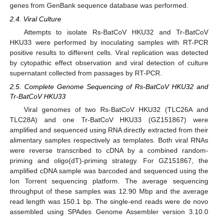
genes from GenBank sequence database was performed.
2.4. Viral Culture
Attempts to isolate Rs-BatCoV HKU32 and Tr-BatCoV
HKU33 were performed by inoculating samples with RT-PCR
positive results to different cells. Viral replication was detected
by cytopathic effect observation and viral detection of culture
supernatant collected from passages by RT-PCR.
2.5. Complete Genome Sequencing of Rs-BatCoV HKU32 and
Tr-BatCoV HKU33
Viral genomes of two Rs-BatCoV HKU32 (TLC26A and
TLC28A) and one Tr-BatCoV HKU33 (GZ151867) were
amplified and sequenced using RNA directly extracted from their
alimentary samples respectively as templates. Both viral RNAs
were reverse transcribed to cDNA by a combined random-
priming and oligo(dT)-priming strategy. For GZ151867, the
amplified cDNA sample was barcoded and sequenced using the
Ion Torrent sequencing platform. The average sequencing
throughput of these samples was 12.90 Mbp and the average
read length was 150.1 bp. The single-end reads were de novo
assembled using SPAdes Genome Assembler version 3.10.0