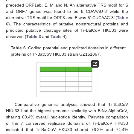
preceded ORF1ab, E, M and N. An alternative TRS motif for S
and ORF7 genes was found to be 5’-CUAAAU-3’ while the
alternative TRS motif for ORF3 and E was 5’-CUCAAC-3’ (
Table
6
). The characteristics of putative nonstructural proteins and
predicted putative cleavage sites of Tr-BatCoV HKU33 were
observed (
Table 3
and
Table 4
).
Table 6.
Coding potential and predicted domains in different
proteins of Tr-BatCoV HKU33 strain GZ151867.
Comparative genomic analyses showed that Tr-BatCoV
HKU33 had the highest genome similarity with BtNv-AlphaCoV,
sharing 69.4% overall nucleotide identity. Pairwise comparison
of the 7 conserved replicase domains of Tr-BatCoV HKU33
indicated that Tr-BatCoV HKU33 shared 76.3% and 74.4%