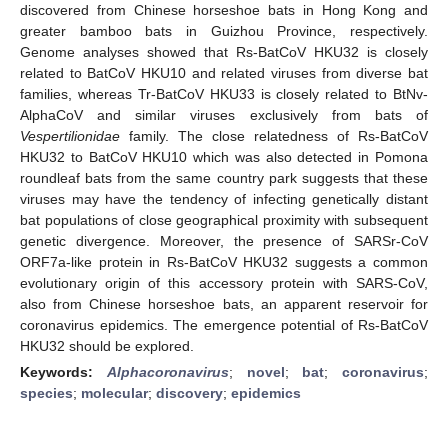
discovered from Chinese horseshoe bats in Hong Kong and
greater bamboo bats in Guizhou Province, respectively.
Genome analyses showed that Rs-BatCoV HKU32 is closely
related to BatCoV HKU10 and related viruses from diverse bat
families, whereas Tr-BatCoV HKU33 is closely related to BtNv-
AlphaCoV and similar viruses exclusively from bats of
Vespertilionidae
family. The close relatedness of Rs-BatCoV
HKU32 to BatCoV HKU10 which was also detected in Pomona
roundleaf bats from the same country park suggests that these
viruses may have the tendency of infecting genetically distant
bat populations of close geographical proximity with subsequent
genetic divergence. Moreover, the presence of SARSr-CoV
ORF7a-like protein in Rs-BatCoV HKU32 suggests a common
evolutionary origin of this accessory protein with SARS-CoV,
also from Chinese horseshoe bats, an apparent reservoir for
coronavirus epidemics. The emergence potential of Rs-BatCoV
HKU32 should be explored.
Keywords:
Alphacoronavirus
;
novel
;
bat
;
coronavirus
;
species
;
molecular
;
discovery
;
epidemics