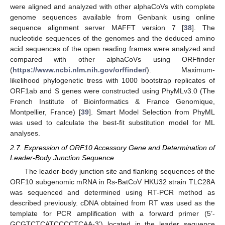
were aligned and analyzed with other alphaCoVs with complete
genome sequences available from Genbank using online
sequence alignment server MAFFT version 7 [
38
]. The
nucleotide sequences of the genomes and the deduced amino
acid sequences of the open reading frames were analyzed and
compared with other alphaCoVs using ORFfinder
(
https://www.ncbi.nlm.nih.gov/orffinder/
). Maximum-
likelihood phylogenetic tress with 1000 bootstrap replicates of
ORF1ab and S genes were constructed using PhyMLv3.0 (The
French Institute of Bioinformatics & France Genomique,
Montpellier, France) [
39
]. Smart Model Selection from PhyML
was used to calculate the best-fit substitution model for ML
analyses.
2.7. Expression of ORF10 Accessory Gene and Determination of
Leader-Body Junction Sequence
The leader-body junction site and flanking sequences of the
ORF10 subgenomic mRNA in Rs-BatCoV HKU32 strain TLC28A
was sequenced and determined using RT-PCR method as
described previously. cDNA obtained from RT was used as the
template for PCR amplification with a forward primer (5’-
GCGTCTCATCCCCTCAA-3’) located in the leader sequence