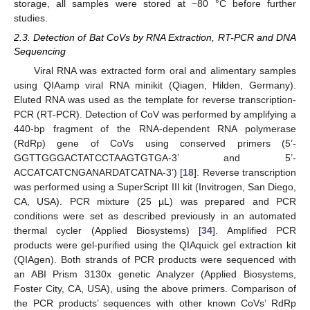
storage, all samples were stored at −80 °C before further
studies.
2.3. Detection of Bat CoVs by RNA Extraction, RT-PCR and DNA
Sequencing
Viral RNA was extracted form oral and alimentary samples
using QIAamp viral RNA minikit (Qiagen, Hilden, Germany).
Eluted RNA was used as the template for reverse transcription-
PCR (RT-PCR). Detection of CoV was performed by amplifying a
440-bp fragment of the RNA-dependent RNA polymerase
(RdRp) gene of CoVs using conserved primers (5’-
GGTTGGGACTATCCTAAGTGTGA-3’ and 5’-
ACCATCATCNGANARDATCATNA-3’) [
18
]. Reverse transcription
was performed using a SuperScript III kit (Invitrogen, San Diego,
CA, USA). PCR mixture (25 µL) was prepared and PCR
conditions were set as described previously in an automated
thermal cycler (Applied Biosystems) [
34
]. Amplified PCR
products were gel-purified using the QIAquick gel extraction kit
(QIAgen). Both strands of PCR products were sequenced with
an ABI Prism 3130x genetic Analyzer (Applied Biosystems,
Foster City, CA, USA), using the above primers. Comparison of
the PCR products’ sequences with other known CoVs’ RdRp