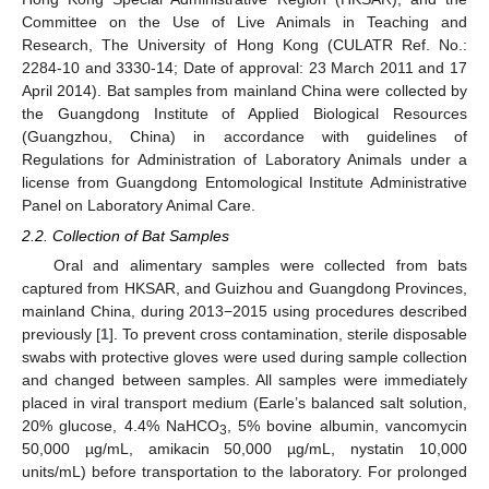
Committee on the Use of Live Animals in Teaching and
Research, The University of Hong Kong (CULATR Ref. No.:
2284-10 and 3330-14; Date of approval: 23 March 2011 and 17
April 2014). Bat samples from mainland China were collected by
the Guangdong Institute of Applied Biological Resources
(Guangzhou, China) in accordance with guidelines of
Regulations for Administration of Laboratory Animals under a
license from Guangdong Entomological Institute Administrative
Panel on Laboratory Animal Care.
2.2. Collection of Bat Samples
Oral and alimentary samples were collected from bats
captured from HKSAR, and Guizhou and Guangdong Provinces,
mainland China, during 2013−2015 using procedures described
previously [
1
]. To prevent cross contamination, sterile disposable
swabs with protective gloves were used during sample collection
and changed between samples. All samples were immediately
placed in viral transport medium (Earle’s balanced salt solution,
20% glucose, 4.4% NaHCO
, 5% bovine albumin, vancomycin
3
50,000 µg/mL, amikacin 50,000 µg/mL, nystatin 10,000
units/mL) before transportation to the laboratory. For prolonged