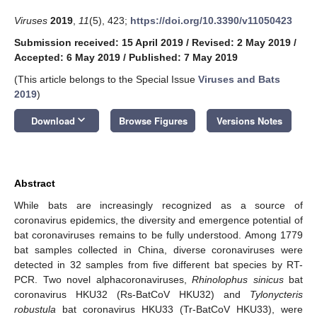
Viruses
2019
,
11
(5), 423;
https://doi.org/10.3390/v11050423
Submission received: 15 April 2019
/
Revised: 2 May 2019
/
Accepted: 6 May 2019
/
Published: 7 May 2019
(This article belongs to the Special Issue
Viruses and Bats
2019
)
keyboard_arrow_down
Download
Browse Figures
Versions Notes
Abstract
While bats are increasingly recognized as a source of
coronavirus epidemics, the diversity and emergence potential of
bat coronaviruses remains to be fully understood. Among 1779
bat samples collected in China, diverse coronaviruses were
detected in 32 samples from five different bat species by RT-
PCR. Two novel alphacoronaviruses,
Rhinolophus sinicus
bat
coronavirus HKU32 (Rs-BatCoV HKU32) and
Tylonycteris
robustula
bat coronavirus HKU33 (Tr-BatCoV HKU33), were