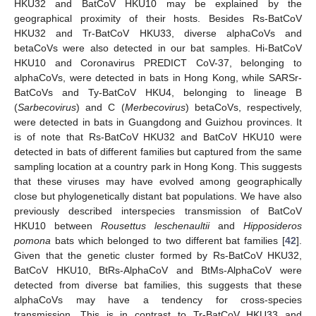
HKU32 and BatCoV HKU10 may be explained by the
geographical proximity of their hosts. Besides Rs-BatCoV
HKU32 and Tr-BatCoV HKU33, diverse alphaCoVs and
betaCoVs were also detected in our bat samples. Hi-BatCoV
HKU10 and Coronavirus PREDICT CoV-37, belonging to
alphaCoVs, were detected in bats in Hong Kong, while SARSr-
BatCoVs and Ty-BatCoV HKU4, belonging to lineage B
(
Sarbecovirus
) and C (
Merbecovirus
) betaCoVs, respectively,
were detected in bats in Guangdong and Guizhou provinces. It
is of note that Rs-BatCoV HKU32 and BatCoV HKU10 were
detected in bats of different families but captured from the same
sampling location at a country park in Hong Kong. This suggests
that these viruses may have evolved among geographically
close but phylogenetically distant bat populations. We have also
previously described interspecies transmission of BatCoV
HKU10 between
Rousettus leschenaultii
and
Hipposideros
pomona
bats which belonged to two different bat families [
42
].
Given that the genetic cluster formed by Rs-BatCoV HKU32,
BatCoV HKU10, BtRs-AlphaCoV and BtMs-AlphaCoV were
detected from diverse bat families, this suggests that these
alphaCoVs may have a tendency for cross-species
transmission. This is in contrast to Tr-BatCoV HKU33 and