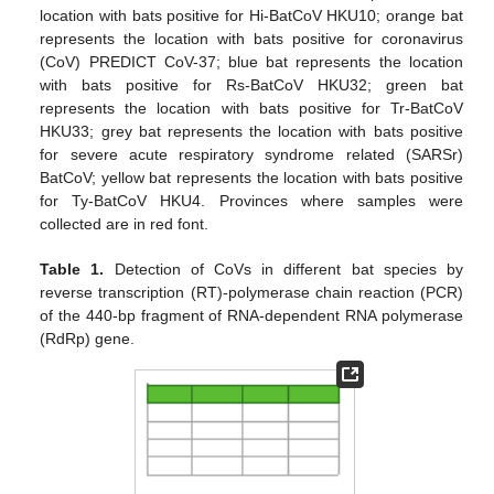
location with bats positive for Hi-BatCoV HKU10; orange bat
represents the location with bats positive for coronavirus
(CoV) PREDICT CoV-37; blue bat represents the location
with bats positive for Rs-BatCoV HKU32; green bat
represents the location with bats positive for Tr-BatCoV
HKU33; grey bat represents the location with bats positive
for severe acute respiratory syndrome related (SARSr)
BatCoV; yellow bat represents the location with bats positive
for Ty-BatCoV HKU4. Provinces where samples were
collected are in red font.
Table 1.
Detection of CoVs in different bat species by
reverse transcription (RT)-polymerase chain reaction (PCR)
of the 440-bp fragment of RNA-dependent RNA polymerase
(RdRp) gene.