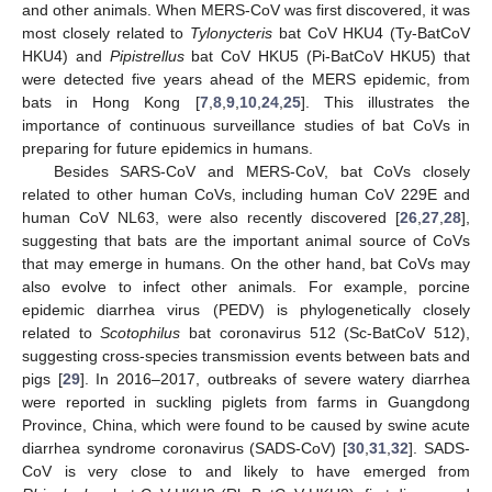
and other animals. When MERS-CoV was first discovered, it was
most closely related to
Tylonycteris
bat CoV HKU4 (Ty-BatCoV
HKU4) and
Pipistrellus
bat CoV HKU5 (Pi-BatCoV HKU5) that
were detected five years ahead of the MERS epidemic, from
bats in Hong Kong [
7
,
8
,
9
,
10
,
24
,
25
]. This illustrates the
importance of continuous surveillance studies of bat CoVs in
preparing for future epidemics in humans.
Besides SARS-CoV and MERS-CoV, bat CoVs closely
related to other human CoVs, including human CoV 229E and
human CoV NL63, were also recently discovered [
26
,
27
,
28
],
suggesting that bats are the important animal source of CoVs
that may emerge in humans. On the other hand, bat CoVs may
also evolve to infect other animals. For example, porcine
epidemic diarrhea virus (PEDV) is phylogenetically closely
related to
Scotophilus
bat coronavirus 512 (Sc-BatCoV 512),
suggesting cross-species transmission events between bats and
pigs [
29
]. In 2016–2017, outbreaks of severe watery diarrhea
were reported in suckling piglets from farms in Guangdong
Province, China, which were found to be caused by swine acute
diarrhea syndrome coronavirus (SADS-CoV) [
30
,
31
,
32
]. SADS-
CoV is very close to and likely to have emerged from