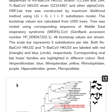
sequences of Rs-BatCoV HKU32 strains TLC26A and 28A,
Tr-BatCoV HKU33 strain GZ151867 and other alphaCoVs.
ORF1ab tree was constructed by maximum likelihood
method using LG + G + I + F substitution model. The
bootstrap values are calculated from 1000 trees. Tree was
rooted using corresponding sequence of Middle East
respiratory syndrome (MERS)-CoV (GenBank accession
number YP_009047202.1). All bootstrap values are shown.
The scale bar represents 5 substitutions per site. Both Rs-
BatCoV HKU32 and Tr-BatCoV HKU33 are labeled with red
(triangle) and blue (circle), respectively. Corresponding viral
bat hosts’ families are highlighted in different colors: Red,
Vespertilionidae
; blue,
Miniopteridae
; yellow,
Rhinolophidae
;
purple,
Hipposideridae
; green,
Pteropodidae
.