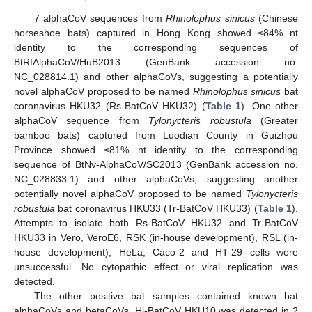
7 alphaCoV sequences from
Rhinolophus sinicus
(Chinese
horseshoe bats) captured in Hong Kong showed ≤84% nt
identity to the corresponding sequences of
BtRfAlphaCoV/HuB2013 (GenBank accession no.
NC_028814.1) and other alphaCoVs, suggesting a potentially
novel alphaCoV proposed to be named
Rhinolophus sinicus
bat
coronavirus HKU32 (Rs-BatCoV HKU32) (
Table 1
). One other
alphaCoV sequence from
Tylonycteris robustula
(Greater
bamboo bats) captured from Luodian County in Guizhou
Province showed ≤81% nt identity to the corresponding
sequence of BtNv-AlphaCoV/SC2013 (GenBank accession no.
NC_028833.1) and other alphaCoVs, suggesting another
potentially novel alphaCoV proposed to be named
Tylonycteris
robustula
bat coronavirus HKU33 (Tr-BatCoV HKU33) (
Table 1
).
Attempts to isolate both Rs-BatCoV HKU32 and Tr-BatCoV
HKU33 in Vero, VeroE6, RSK (in-house development), RSL (in-
house development), HeLa, Caco-2 and HT-29 cells were
unsuccessful. No cytopathic effect or viral replication was
detected.
The other positive bat samples contained known bat
alphaCoVs and betaCoVs. Hi-BatCoV HKU10 was detected in 2