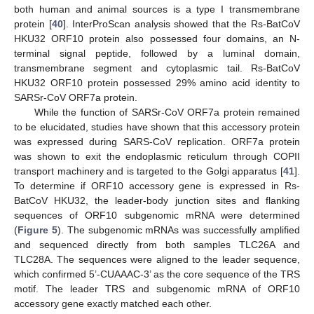
both human and animal sources is a type I transmembrane
protein [
40
]. InterProScan analysis showed that the Rs-BatCoV
HKU32 ORF10 protein also possessed four domains, an N-
terminal signal peptide, followed by a luminal domain,
transmembrane segment and cytoplasmic tail. Rs-BatCoV
HKU32 ORF10 protein possessed 29% amino acid identity to
SARSr-CoV ORF7a protein.
While the function of SARSr-CoV ORF7a protein remained
to be elucidated, studies have shown that this accessory protein
was expressed during SARS-CoV replication. ORF7a protein
was shown to exit the endoplasmic reticulum through COPII
transport machinery and is targeted to the Golgi apparatus [
41
].
To determine if ORF10 accessory gene is expressed in Rs-
BatCoV HKU32, the leader-body junction sites and flanking
sequences of ORF10 subgenomic mRNA were determined
(
Figure 5
). The subgenomic mRNAs was successfully amplified
and sequenced directly from both samples TLC26A and
TLC28A. The sequences were aligned to the leader sequence,
which confirmed 5’-CUAAAC-3’ as the core sequence of the TRS
motif. The leader TRS and subgenomic mRNA of ORF10
accessory gene exactly matched each other.