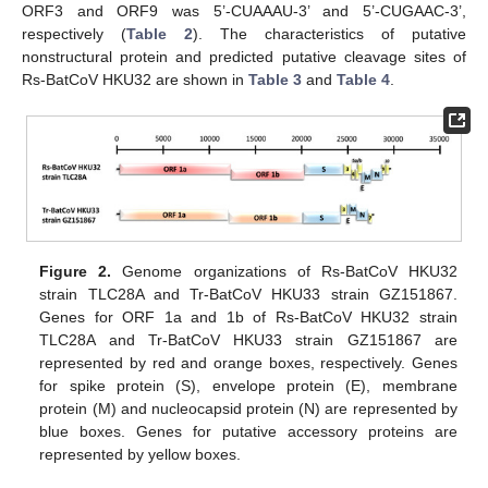
ORF3 and ORF9 was 5’-CUAAAU-3’ and 5’-CUGAAC-3’,
respectively (
Table 2
). The characteristics of putative
nonstructural protein and predicted putative cleavage sites of
Rs-BatCoV HKU32 are shown in
Table 3
and
Table 4
.
Figure 2.
Genome organizations of Rs-BatCoV HKU32
strain TLC28A and Tr-BatCoV HKU33 strain GZ151867.
Genes for ORF 1a and 1b of Rs-BatCoV HKU32 strain
TLC28A and Tr-BatCoV HKU33 strain GZ151867 are
represented by red and orange boxes, respectively. Genes
for spike protein (S), envelope protein (E), membrane
protein (M) and nucleocapsid protein (N) are represented by
blue boxes. Genes for putative accessory proteins are
represented by yellow boxes.