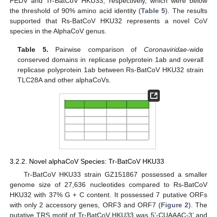
PEDV and Tr-BatCoV HKU33, respectively, which were below
the threshold of 90% amino acid identity (
Table 5
). The results
supported that Rs-BatCoV HKU32 represents a novel CoV
species in the AlphaCoV genus.
Table 5.
Pairwise comparison of
Coronaviridae
-wide
conserved domains in replicase polyprotein 1ab and overall
replicase polyprotein 1ab between Rs-BatCoV HKU32 strain
TLC28A and other alphaCoVs.
3.2.2. Novel alphaCoV Species: Tr-BatCoV HKU33
Tr-BatCoV HKU33 strain GZ151867 possessed a smaller
genome size of 27,636 nucleotides compared to Rs-BatCoV
HKU32 with 37% G + C content. It possessed 7 putative ORFs
with only 2 accessory genes, ORF3 and ORF7 (
Figure 2
). The
putative TRS motif of Tr-BatCoV HKU33 was 5’-CUAAAC-3’ and