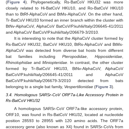
(
Figure 4
). Phylogenetically, Rs-BatCoV HKU32 was more
closely related to Hi-BatCoV HKU10, and Ro-BatCoV HKU10
than to BtRf-AlphaCoV and BtMs-AlphaCoV. On the other hand,
Tr-BatCoV HKU33 formed an inner branch within the cluster with
BtNv-AlphaCoV, AlphaCoV BatCoV/P.kuhlii/Italy/206645-41/2011
and AlphaCoV BatCoV/P.kuhlii/Italy/206679-3/2010.
It is interesting to note that the AlphaCoV cluster formed by
Rs-BatCoV HKU32, BatCoV HKU10, BtRs-AlphaCoV and BtMs-
AlphaCoV was detected from diverse bat hosts from different
bat families including
Pteropodidae
,
Hipposideridae
,
Rhinolophidae
and
Miniopteridae
. In contrast, the other cluster
formed by Tr-BatCoV HKU33, BtNv-AlphaCoV, AlphaCoV
BatCoV/P.kuhlii/Italy/206645-41/2011 and AlphaCoV
BatCoV/P.kuhlii/Italy/206679-3/2010 detected from bats
belonging to a single bat family,
Vespertilionidae
(
Figure 3
).
3.4. Homologous SARSr-CoV ORF7a-Like Accessory Protein in
Rs-BatCoV HKU32
A homologous SARSr-CoV ORF7a-like accessory protein,
ORF10, was found in Rs-BatCoV HKU32, located at nucleotide
position 28593 to 28955 with 120 amino acids. The ORF7a
accessory gene (also known as X4) found in SARSr-CoVs from