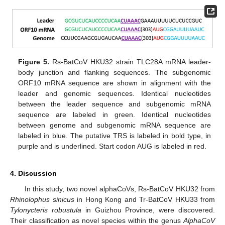
Figure 5.
Rs-BatCoV HKU32 strain TLC28A mRNA leader-
body junction and flanking sequences. The subgenomic
ORF10 mRNA sequence are shown in alignment with the
leader and genomic sequences. Identical nucleotides
between the leader sequence and subgenomic mRNA
sequence are labeled in green. Identical nucleotides
between genome and subgenomic mRNA sequence are
labeled in blue. The putative TRS is labeled in bold type, in
purple and is underlined. Start codon AUG is labeled in red.
4. Discussion
In this study, two novel alphaCoVs, Rs-BatCoV HKU32 from
Rhinolophus sinicus
in Hong Kong and Tr-BatCoV HKU33 from
Tylonycteris robustula
in Guizhou Province, were discovered.
Their classification as novel species within the genus
AlphaCoV