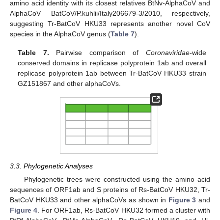
amino acid identity with its closest relatives BtNv-AlphaCoV and
AlphaCoV BatCoV/P.kuhlii/Italy206679-3/2010, respectively,
suggesting Tr-BatCoV HKU33 represents another novel CoV
species in the AlphaCoV genus (
Table 7
).
Table 7.
Pairwise comparison of
Coronaviridae
-wide
conserved domains in replicase polyprotein 1ab and overall
replicase polyprotein 1ab between Tr-BatCoV HKU33 strain
GZ151867 and other alphaCoVs.
3.3. Phylogenetic Analyses
Phylogenetic trees were constructed using the amino acid
sequences of ORF1ab and S proteins of Rs-BatCoV HKU32, Tr-
BatCoV HKU33 and other alphaCoVs as shown in
Figure 3
and
Figure 4
. For ORF1ab, Rs-BatCoV HKU32 formed a cluster with