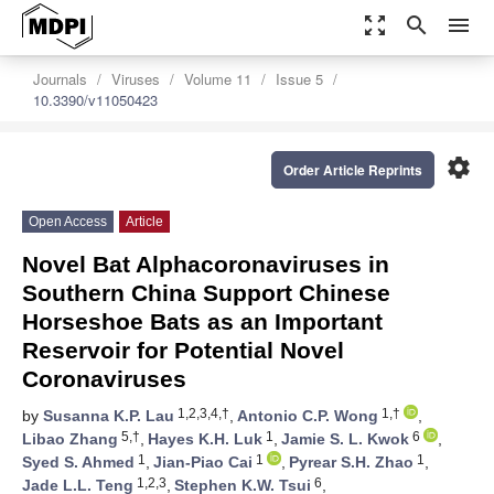
zoom_out_map
search
menu
Journals
Viruses
Volume 11
Issue 5
10.3390/v11050423
settings
Order Article Reprints
Open Access
Article
Novel Bat Alphacoronaviruses in
Southern China Support Chinese
Horseshoe Bats as an Important
Reservoir for Potential Novel
Coronaviruses
1,2,3,4,†
1,†
by
Susanna K.P. Lau
,
Antonio C.P. Wong
,
5,†
1
6
Libao Zhang
,
Hayes K.H. Luk
,
Jamie S. L. Kwok
,
1
1
1
Syed S. Ahmed
,
Jian-Piao Cai
,
Pyrear S.H. Zhao
,
1,2,3
6
Jade L.L. Teng
,
Stephen K.W. Tsui
,