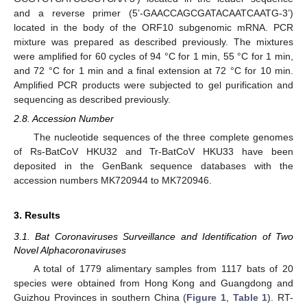
and a reverse primer (5’-GAACCAGCGATACAATCAATG-3’)
located in the body of the ORF10 subgenomic mRNA. PCR
mixture was prepared as described previously. The mixtures
were amplified for 60 cycles of 94 °C for 1 min, 55 °C for 1 min,
and 72 °C for 1 min and a final extension at 72 °C for 10 min.
Amplified PCR products were subjected to gel purification and
sequencing as described previously.
2.8. Accession Number
The nucleotide sequences of the three complete genomes
of Rs-BatCoV HKU32 and Tr-BatCoV HKU33 have been
deposited in the GenBank sequence databases with the
accession numbers MK720944 to MK720946.
3. Results
3.1. Bat Coronaviruses Surveillance and Identification of Two
Novel Alphacoronaviruses
A total of 1779 alimentary samples from 1117 bats of 20
species were obtained from Hong Kong and Guangdong and
Guizhou Provinces in southern China (
Figure 1
,
Table 1
). RT-