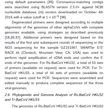
using default parameters [
35
]. Coronavirus-matching contigs
were searched using BLASTN version 2.5.0+ against NCBI
nucleotide database (nt) version downloaded on October 4th
−5
2016 with e-value cutoff at 1 × 10
[
36
].
Degenerated primers were designed according to multiple
alignments of the genomes of other alphaCoVs with complete
genomes available, using strategies as described previously
[
18
,
20
,
37
]. Additional primers were designed based on the
results of the first and subsequent rounds of sequencing or the
NGS sequencing for the sample GZ151867. SMARTer 5’/3’
RACE kit (Clontech, Mountain View, CA, USA) was used to
perform rapid amplification of cDNA ends and confirm the 5’
ends of the genomes. For Rs-BatCoV HKU32, a total of 53 sets
of primers (available on request) were used for PCR. For Tr-
BatCoV HKU33, a total of 44 sets of primers (available on
request) were used for PCR. Sequences were assembled and
edited manually to produce complete sequences of the three
viral genomes.
2.6. Phylogenetic and Genome Analysis of Rs-BatCoV HKU32
and Tr-BatCoV HKU33
The genomes of Rs-BatCoV HKU32 and Tr-BatCoV HKU33