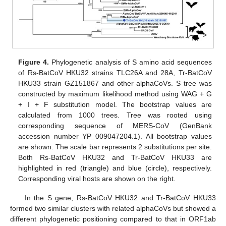
Figure 4.
Phylogenetic analysis of S amino acid sequences
of Rs-BatCoV HKU32 strains TLC26A and 28A, Tr-BatCoV
HKU33 strain GZ151867 and other alphaCoVs. S tree was
constructed by maximum likelihood method using WAG + G
+ I + F substitution model. The bootstrap values are
calculated from 1000 trees. Tree was rooted using
corresponding sequence of MERS-CoV (GenBank
accession number YP_009047204.1). All bootstrap values
are shown. The scale bar represents 2 substitutions per site.
Both Rs-BatCoV HKU32 and Tr-BatCoV HKU33 are
highlighted in red (triangle) and blue (circle), respectively.
Corresponding viral hosts are shown on the right.
In the S gene, Rs-BatCoV HKU32 and Tr-BatCoV HKU33
formed two similar clusters with related alphaCoVs but showed a
different phylogenetic positioning compared to that in ORF1ab