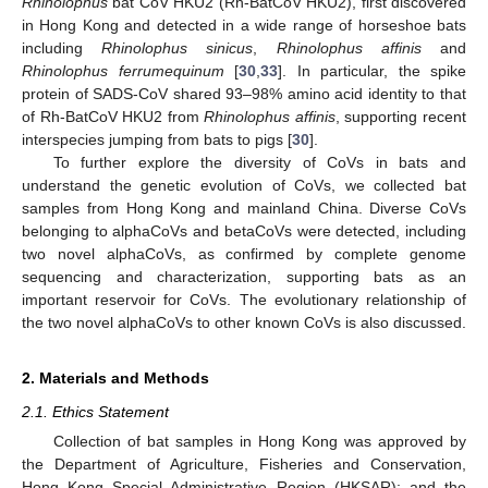
Rhinolophus
bat CoV HKU2 (Rh-BatCoV HKU2), first discovered
in Hong Kong and detected in a wide range of horseshoe bats
including
Rhinolophus sinicus
,
Rhinolophus affinis
and
Rhinolophus ferrumequinum
[
30
,
33
]. In particular, the spike
protein of SADS-CoV shared 93–98% amino acid identity to that
of Rh-BatCoV HKU2 from
Rhinolophus affinis
, supporting recent
interspecies jumping from bats to pigs [
30
].
To further explore the diversity of CoVs in bats and
understand the genetic evolution of CoVs, we collected bat
samples from Hong Kong and mainland China. Diverse CoVs
belonging to alphaCoVs and betaCoVs were detected, including
two novel alphaCoVs, as confirmed by complete genome
sequencing and characterization, supporting bats as an
important reservoir for CoVs. The evolutionary relationship of
the two novel alphaCoVs to other known CoVs is also discussed.
2. Materials and Methods
2.1. Ethics Statement
Collection of bat samples in Hong Kong was approved by
the Department of Agriculture, Fisheries and Conservation,
Hong Kong Special Administrative Region (HKSAR); and the