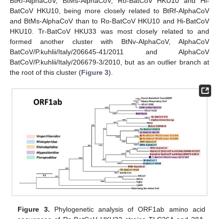
BtRf-AlphaCoV, BtMs-AlphaCoV, Ro-BatCoV HKU10 and Hi-
BatCoV HKU10, being more closely related to BtRf-AlphaCoV
and BtMs-AlphaCoV than to Ro-BatCoV HKU10 and Hi-BatCoV
HKU10. Tr-BatCoV HKU33 was most closely related to and
formed another cluster with BtNv-AlphaCoV, AlphaCoV
BatCoV/P.kuhlii/Italy/206645-41/2011 and AlphaCoV
BatCoV/P.kuhlii/Italy/206679-3/2010, but as an outlier branch at
the root of this cluster (
Figure 3
).
Figure 3.
Phylogenetic analysis of ORF1ab amino acid