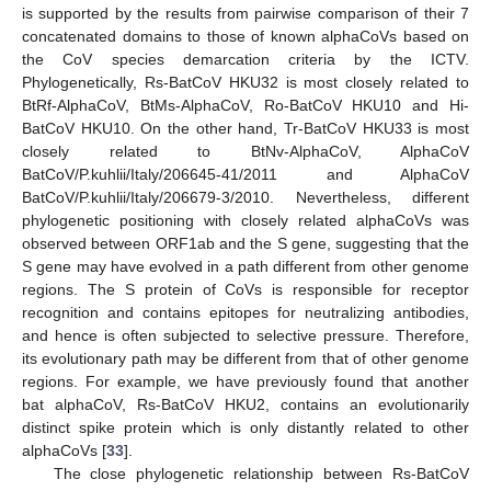
is supported by the results from pairwise comparison of their 7
concatenated domains to those of known alphaCoVs based on
the CoV species demarcation criteria by the ICTV.
Phylogenetically, Rs-BatCoV HKU32 is most closely related to
BtRf-AlphaCoV, BtMs-AlphaCoV, Ro-BatCoV HKU10 and Hi-
BatCoV HKU10. On the other hand, Tr-BatCoV HKU33 is most
closely related to BtNv-AlphaCoV, AlphaCoV
BatCoV/P.kuhlii/Italy/206645-41/2011 and AlphaCoV
BatCoV/P.kuhlii/Italy/206679-3/2010. Nevertheless, different
phylogenetic positioning with closely related alphaCoVs was
observed between ORF1ab and the S gene, suggesting that the
S gene may have evolved in a path different from other genome
11. May
12. May
13. May
14. May
15. May
16. May
17. May
18. May
19. May
21. May
22. May
23. May
24. May
25. May
26. May
27. May
28. May
29. May
31. May
1. Jun
2. Jun
3. Jun
4. Jun
5. Jun
6. Jun
7. Jun
8. Jun
10. Jun
11. Jun
12. Jun
13. Jun
14. Jun
15. Jun
16. Jun
17. Jun
18. Jun
20. Jun
21. Jun
22. Jun
23. Jun
24. Jun
25. Jun
26. Jun
27. Jun
28. Jun
30. Jun
1. Jul
2. Jul
3. Jul
4. Jul
5. Jul
6. Jul
7. Jul
8. Jul
10. Jul
11. Jul
12. Jul
13. Jul
14. Jul
15. Jul
16. Jul
17. Jul
18. Jul
20. Jul
21. Jul
22. Jul
23. Jul
24. Jul
25. Jul
26. Jul
27. Jul
28. Jul
30. Jul
31. Jul
1. Aug
2. Aug
3. Aug
4. Aug
5. Aug
6. Aug
7. Aug
regions. The S protein of CoVs is responsible for receptor
recognition and contains epitopes for neutralizing antibodies,
and hence is often subjected to selective pressure. Therefore,
its evolutionary path may be different from that of other genome
regions. For example, we have previously found that another
bat alphaCoV, Rs-BatCoV HKU2, contains an evolutionarily
distinct spike protein which is only distantly related to other
alphaCoVs [
33
].
The close phylogenetic relationship between Rs-BatCoV