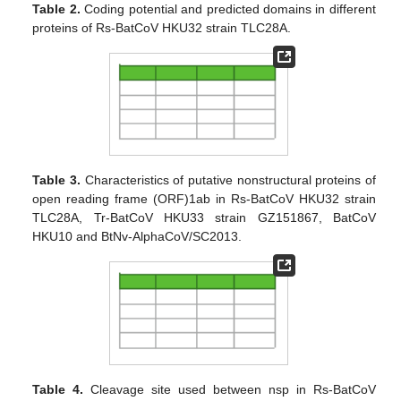
Table 2.
Coding potential and predicted domains in different
proteins of Rs-BatCoV HKU32 strain TLC28A.
Table 3.
Characteristics of putative nonstructural proteins of
open reading frame (ORF)1ab in Rs-BatCoV HKU32 strain
TLC28A, Tr-BatCoV HKU33 strain GZ151867, BatCoV
HKU10 and BtNv-AlphaCoV/SC2013.
Table 4.
Cleavage site used between nsp in Rs-BatCoV