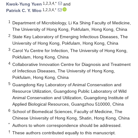
1,2,3,4,*
Kwok-Yung Yuen
and
1,2,3,4,*
Patrick C. Y. Woo
1
Department of Microbiology, Li Ka Shing Faculty of Medicine,
The University of Hong Kong, Pokfulam, Hong Kong, China
2
State Key Laboratory of Emerging Infectious Diseases, The
University of Hong Kong, Pokfulam, Hong Kong, China
3
Carol Yu Centre for Infection, The University of Hong Kong,
Pokfulam, Hong Kong, China
4
Collaborative Innovation Centre for Diagnosis and Treatment
of Infectious Diseases, The University of Hong Kong,
Pokfulam, Hong Kong, China
5
Guangdong Key Laboratory of Animal Conservation and
Resource Utilization, Guangdong Public Laboratory of Wild
Animal Conservation and Utilization, Guangdong Institute of
Applied Biological Resources, Guangzhou 510000, China
6
School of Biomedical Sciences, Faculty of Medicine, The
Chinese University of Hong Kong, Shatin, Hong Kong, China
*
Authors to whom correspondence should be addressed.
†
These authors contributed equally to this manuscript.