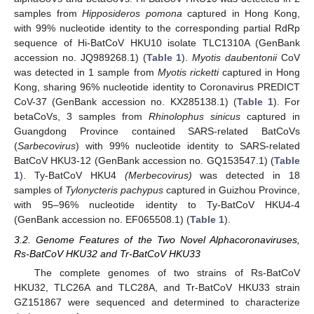
samples from
Hipposideros pomona
captured in Hong Kong,
with 99% nucleotide identity to the corresponding partial RdRp
sequence of Hi-BatCoV HKU10 isolate TLC1310A (GenBank
accession no. JQ989268.1) (
Table 1
).
Myotis daubentonii
CoV
was detected in 1 sample from
Myotis ricketti
captured in Hong
Kong, sharing 96% nucleotide identity to Coronavirus PREDICT
CoV-37 (GenBank accession no. KX285138.1) (
Table 1
). For
betaCoVs, 3 samples from
Rhinolophus sinicus
captured in
Guangdong Province contained SARS-related BatCoVs
(
Sarbecovirus
) with 99% nucleotide identity to SARS-related
BatCoV HKU3-12 (GenBank accession no. GQ153547.1) (
Table
1
). Ty-BatCoV HKU4
(Merbecovirus)
was detected in 18
samples of
Tylonycteris pachypus
captured in Guizhou Province,
with 95–96% nucleotide identity to Ty-BatCoV HKU4-4
(GenBank accession no. EF065508.1) (
Table 1
).
3.2. Genome Features of the Two Novel Alphacoronaviruses,
Rs-BatCoV HKU32 and Tr-BatCoV HKU33
The complete genomes of two strains of Rs-BatCoV
HKU32, TLC26A and TLC28A, and Tr-BatCoV HKU33 strain
GZ151867 were sequenced and determined to characterize