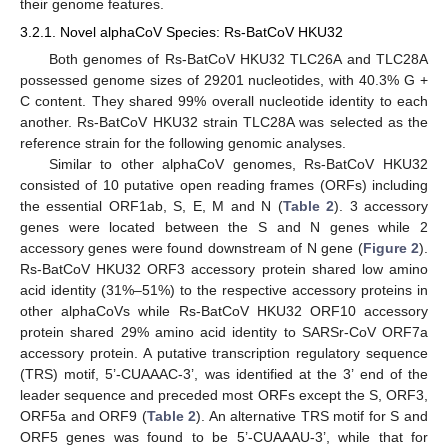
their genome features.
3.2.1. Novel alphaCoV Species: Rs-BatCoV HKU32
Both genomes of Rs-BatCoV HKU32 TLC26A and TLC28A
possessed genome sizes of 29201 nucleotides, with 40.3% G +
C content. They shared 99% overall nucleotide identity to each
another. Rs-BatCoV HKU32 strain TLC28A was selected as the
reference strain for the following genomic analyses.
Similar to other alphaCoV genomes, Rs-BatCoV HKU32
consisted of 10 putative open reading frames (ORFs) including
the essential ORF1ab, S, E, M and N (
Table 2
). 3 accessory
genes were located between the S and N genes while 2
accessory genes were found downstream of N gene (
Figure 2
).
Rs-BatCoV HKU32 ORF3 accessory protein shared low amino
acid identity (31%–51%) to the respective accessory proteins in
other alphaCoVs while Rs-BatCoV HKU32 ORF10 accessory
protein shared 29% amino acid identity to SARSr-CoV ORF7a
accessory protein. A putative transcription regulatory sequence
(TRS) motif, 5’-CUAAAC-3’, was identified at the 3’ end of the
leader sequence and preceded most ORFs except the S, ORF3,
ORF5a and ORF9 (
Table 2
). An alternative TRS motif for S and
ORF5 genes was found to be 5’-CUAAAU-3’, while that for