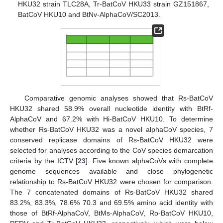
HKU32 strain TLC28A, Tr-BatCoV HKU33 strain GZ151867,
BatCoV HKU10 and BtNv-AlphaCoV/SC2013.
Comparative genomic analyses showed that Rs-BatCoV
HKU32 shared 58.9% overall nucleotide identity with BtRf-
AlphaCoV and 67.2% with Hi-BatCoV HKU10. To determine
whether Rs-BatCoV HKU32 was a novel alphaCoV species, 7
conserved replicase domains of Rs-BatCoV HKU32 were
selected for analyses according to the CoV species demarcation
criteria by the ICTV [
23
]. Five known alphaCoVs with complete
genome sequences available and close phylogenetic
relationship to Rs-BatCoV HKU32 were chosen for comparison.
The 7 concatenated domains of Rs-BatCoV HKU32 shared
83.2%, 83.3%, 78.6% 70.3 and 69.5% amino acid identity with
those of BtRf-AlphaCoV, BtMs-AlphaCoV, Ro-BatCoV HKU10,