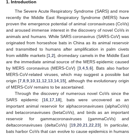
1. Introduction
The Severe Acute Respiratory Syndrome (SARS) and more
recently the Middle East Respiratory Syndrome (MERS) have
proven the emergence potential of animal coronaviruses (CoVs)
and aroused immense interest in the discovery of novel CoVs in
animals and humans. While SARS coronavirus (SARS-CoV) was
originated from horseshoe bats in China as its animal reservoir
and transmitted to humans after amplification in palm civets
from wildlife markets [
1
,
2
], dromedary camels in the Middle East
are the immediate animal source of the MERS epidemic caused
by MERS coronavirus (MERS-CoV) [
3
,
4
,
5
,
6
]. Bats also harbor
MERS-CoV-related viruses, which may suggest a possible bat
origin [
7
,
8
,
9
,
10
,
11
,
12
,
13
,
14
,
15
], although the evolutionary origin
of MERS-CoV remains to be ascertained.
Through the discovery of numerous novel CoVs since the
SARS epidemic [
16
,
17
,
18
], bats were uncovered as an
important animal reservoir for alphacoronaviruses (alphaCoVs)
and betacoronaviruses (betaCoVs), and birds as an important
reservoir for gammacoronaviruses (gammaCoVs) and
deltacoronaviruses (deltaCoVs) [
19
,
20
,
21
,
22
,
23
]. In particular,
bats harbor CoVs that can evolve to cause epidemics in humans