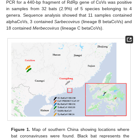
PCR for a 440-bp fragment of RdRp gene of CoVs was positive
in samples from 32 bats (2.9%) of 5 species belonging to 4
genera. Sequence analysis showed that 11 samples contained
alphaCoVs, 3 contained
Sarbecovirus
(lineage B betaCoVs) and
18 contained
Merbecovirus
(lineage C betaCoVs).
Figure 1.
Map of southern China showing locations where
bat coronaviruses were found. Black bat represents the