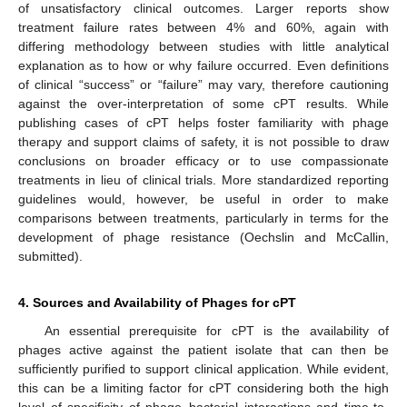
of unsatisfactory clinical outcomes. Larger reports show
treatment failure rates between 4% and 60%, again with
differing methodology between studies with little analytical
explanation as to how or why failure occurred. Even definitions
of clinical “success” or “failure” may vary, therefore cautioning
against the over-interpretation of some cPT results. While
publishing cases of cPT helps foster familiarity with phage
therapy and support claims of safety, it is not possible to draw
conclusions on broader efficacy or to use compassionate
treatments in lieu of clinical trials. More standardized reporting
guidelines would, however, be useful in order to make
comparisons between treatments, particularly in terms for the
development of phage resistance (Oechslin and McCallin,
submitted).
4. Sources and Availability of Phages for cPT
An essential prerequisite for cPT is the availability of
phages active against the patient isolate that can then be
sufficiently purified to support clinical application. While evident,
this can be a limiting factor for cPT considering both the high