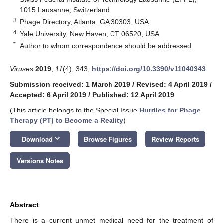
1015 Lausanne, Switzerland
3
Phage Directory, Atlanta, GA 30303, USA
4
Yale University, New Haven, CT 06520, USA
*
Author to whom correspondence should be addressed.
Viruses
2019
,
11
(4), 343;
https://doi.org/10.3390/v11040343
Submission received: 1 March 2019
/
Revised: 4 April 2019
/
Accepted: 6 April 2019
/
Published: 12 April 2019
(This article belongs to the Special Issue
Hurdles for Phage
Therapy (PT) to Become a Reality
)
keyboard_arrow_down
Download
Browse Figures
Review Reports
Versions Notes
Abstract
There is a current unmet medical need for the treatment of