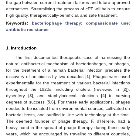
the gap between current treatment failures and future approved
alternatives. Streamlining the process of cPT will help to ensure
high quality, therapeutically-beneficial, and safe treatment.
Keywords:
bacteriophage therapy
;
compassionate use
;
antibiotic resistance
1. Introduction
The first documented therapeutic case of harnessing the
natural antibacterial mechanism of bacteriophages, or phages,
for the treatment of a human bacterial infection predates the
discovery of antibiotics by two decades [
1
]. Phages were used
experimentally for the treatment of various bacterial infections
throughout the 1920s, including cholera (reviewed in [
2
]),
dysentery [
3
], and staphylococcal infections [
4
] to varying
degrees of success [
5
,
6
]. For these early applications, phages
needed to be isolated from environmental sources, cultivated on
bacterial hosts, and purified in line with technology at the time.
The deemed founder of phage therapy, F. d’Hérelle, had a
heavy hand in the spread of phage therapy during these early
years, which he encouraged by traveling to different countries,