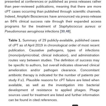
presented at conferences or published as press releases rather
than peer-reviewed publications, meaning that there are more
cPT cases occurring than published through scientific channels.
Indeed, Ampliphi Biosciences have announced via press-release
an 84% clinical success rate through their expanded access
programs for the treatment of
Staphylococcus aureus
or
Pseudomonas aeruginosa
infections [
30
,
48
].
Table 1.
Summary of 29 publicly-available, published cases
of cPT as of April 2019 in chronological order of most recent
publication. Causative pathogens, types of infections
(mono/polymicrobial; clinical indication), and administration
routes vary between studies. The definition of success may
be specific to authors, but overall indicates observed clinical
amelioration and/or pathogen clearance. Concomitant
antibiotic therapy is indicated for the number of patients per
study if ≥1. Plausible reasons for cPT failure are listed when
available, as well as the investigation into bacterial
development of resistance to applied phages. Phage
sources used for treatment are listed and further information
can be found in cited references.