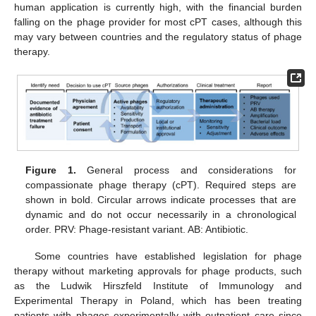
human application is currently high, with the financial burden
falling on the phage provider for most cPT cases, although this
may vary between countries and the regulatory status of phage
therapy.
Figure 1.
General process and considerations for
compassionate phage therapy (cPT). Required steps are
shown in bold. Circular arrows indicate processes that are
dynamic and do not occur necessarily in a chronological
order. PRV: Phage-resistant variant. AB: Antibiotic.
Some countries have established legislation for phage
therapy without marketing approvals for phage products, such
as the Ludwik Hirszfeld Institute of Immunology and
Experimental Therapy in Poland, which has been treating
patients with phages experimentally with outpatient care since