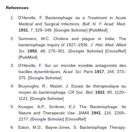
References
D’Herelle, F. Bacteriophage as a Treatment in Acute
Medical and Surgical Infections.
Bull. N. Y. Acad. Med.
1931
,
7
, 329–348. [
Google Scholar
] [
PubMed
]
Summers, W.C. Cholera and plague in India: The
bacteriophage inquiry of 1927–1936.
J. Hist. Med. Allied
Sci.
1993
,
48
, 275–301. [
Google Scholar
] [
CrossRef
]
[
PubMed
]
D’Hérelle, F. Sur un microbe invisible antagoniste des
bacilles dysentériques.
Acad. Sci. Paris
1917
,
165
, 373–
375. [
Google Scholar
]
Bruynoghe, R.; Maisin, J. Essais de thérapeutique au
moyen du bactériophage.
CR Soc. Biol.
1922
,
85
, 1120–
1121. [
Google Scholar
]
Krueger, A.P.; Scribner, E.J. The Bacteriophage: Its
Nature and Therapeutic Use.
JAMA
1941
,
116
, 2269–
2277. [
Google Scholar
] [
CrossRef
]
Eaton, M.D.; Bayne-Jones, S. Bacteriophage Therapy: