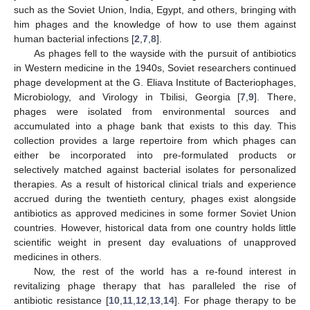
such as the Soviet Union, India, Egypt, and others, bringing with
him phages and the knowledge of how to use them against
human bacterial infections [
2
,
7
,
8
].
As phages fell to the wayside with the pursuit of antibiotics
in Western medicine in the 1940s, Soviet researchers continued
phage development at the G. Eliava Institute of Bacteriophages,
Microbiology, and Virology in Tbilisi, Georgia [
7
,
9
]. There,
phages were isolated from environmental sources and
accumulated into a phage bank that exists to this day. This
collection provides a large repertoire from which phages can
either be incorporated into pre-formulated products or
selectively matched against bacterial isolates for personalized
therapies. As a result of historical clinical trials and experience
accrued during the twentieth century, phages exist alongside
antibiotics as approved medicines in some former Soviet Union
countries. However, historical data from one country holds little
scientific weight in present day evaluations of unapproved
medicines in others.
Now, the rest of the world has a re-found interest in
revitalizing phage therapy that has paralleled the rise of
antibiotic resistance [
10
,
11
,
12
,
13
,
14
]. For phage therapy to be