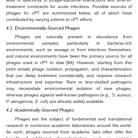
level of specificity of phage–bacterial interactions and time-to-
treatment constraints for acute infections. Possible sources of
phages for cPT are summarized below, all of which have
contributed by varying extents to cPT efforts.
4.1. Environmentally-Sourced Phages
Phages are naturally present in abundance from
environmental samples, particularly in bacteria-rich
environments, such as sewage or from infections themselves,
and natural environments have been the primary source for all
phages used in cPT to date [
64
]. However, starting from this
point entails phage isolation, propagation, and characterization
that can delay treatment considerably, and requires research
infrastructure and expertise. Rare or less-studied pathogens
may necessitate environmental isolation of new phages,
whereas phages against well-known pathogens (e.g.,
S. aureus,
P. aeruginosa, E. coli
) are already widely available.
4.2. Academically-Sourced Phages
Phages are the subject of fundamental and translational
research in numerous academic laboratories around the world.
As such, phages sourced from academic labs often offer the