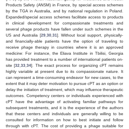
Products Safety (ANSM) in France, by special access schemes
by the TGA in Australia, and by national regulation in Poland.
Expanded/special access schemes facilitate access to products
in clinical development for compassionate treatments and
several phage products have fallen under such schemes in the
US and Australia [
29
,
30
,
31
]. Without local support, physically-
and financially-able patients have the option of traveling to
receive phage therapy in countries where it is an approved
medicine: For instance, the Eliava Institute in Tbilisi, Georgia
has provided treatment to a number of international patients on-
site [
32
,
33
,
34
]. The exact process for organizing cPT remains
highly variable at present due to its compassionate nature. It
can represent a time-consuming endeavor for new cases, to the
extent that it may deter motivation to pursue cPT as an option or
delay the initiation of treatment, which may influence therapeutic
outcomes. Competency centers or individuals experienced with
cPT have the advantage of activating familiar pathways for
subsequent treatments, and it is the experience of the authors
that these centers and individuals are generally willing to be
consulted for information on how to best initiate and follow
through with cPT. The cost of providing a phage suitable for