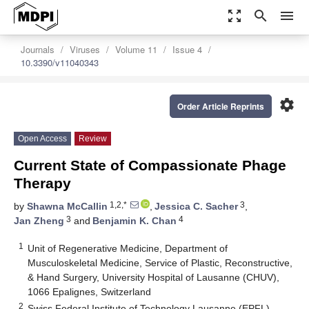
zoom_out_map
search
menu
Journals
Viruses
Volume 11
Issue 4
10.3390/v11040343
settings
Order Article Reprints
Open Access
Review
Current State of Compassionate Phage
Therapy
1,2,*
3
by
Shawna McCallin
,
Jessica C. Sacher
,
3
4
Jan Zheng
and
Benjamin K. Chan
1
Unit of Regenerative Medicine, Department of
Musculoskeletal Medicine, Service of Plastic, Reconstructive,
& Hand Surgery, University Hospital of Lausanne (CHUV),
1066 Epalignes, Switzerland
2
Swiss Federal Institute of Technology Lausanne (EPFL),