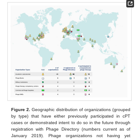
Figure 2.
Geographic distribution of organizations (grouped
by type) that have either previously participated in cPT
cases or demonstrated intent to do so in the future through
registration with Phage Directory (numbers current as of
January 2019). Phage organizations not having yet