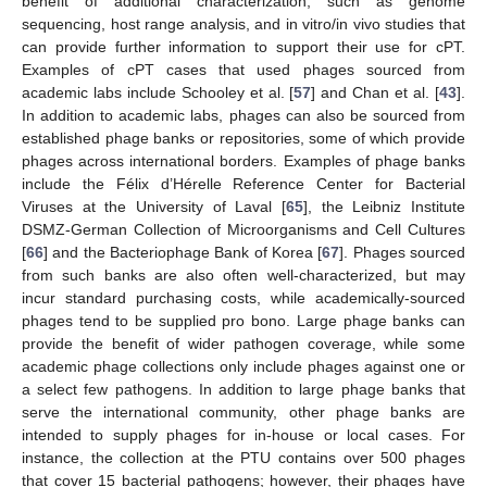
benefit of additional characterization, such as genome
sequencing, host range analysis, and in vitro/in vivo studies that
can provide further information to support their use for cPT.
Examples of cPT cases that used phages sourced from
academic labs include Schooley et al. [
57
] and Chan et al. [
43
].
In addition to academic labs, phages can also be sourced from
established phage banks or repositories, some of which provide
phages across international borders. Examples of phage banks
include the Félix d’Hérelle Reference Center for Bacterial
Viruses at the University of Laval [
65
], the Leibniz Institute
DSMZ-German Collection of Microorganisms and Cell Cultures
[
66
] and the Bacteriophage Bank of Korea [
67
]. Phages sourced
from such banks are also often well-characterized, but may
incur standard purchasing costs, while academically-sourced
phages tend to be supplied pro bono. Large phage banks can
provide the benefit of wider pathogen coverage, while some
academic phage collections only include phages against one or
a select few pathogens. In addition to large phage banks that
serve the international community, other phage banks are
intended to supply phages for in-house or local cases. For
instance, the collection at the PTU contains over 500 phages
that cover 15 bacterial pathogens; however, their phages have