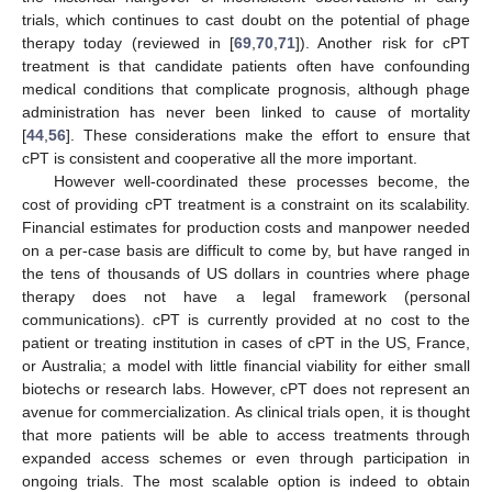
trials, which continues to cast doubt on the potential of phage
therapy today (reviewed in [
69
,
70
,
71
]). Another risk for cPT
treatment is that candidate patients often have confounding
medical conditions that complicate prognosis, although phage
administration has never been linked to cause of mortality
[
44
,
56
]. These considerations make the effort to ensure that
cPT is consistent and cooperative all the more important.
However well-coordinated these processes become, the
cost of providing cPT treatment is a constraint on its scalability.
Financial estimates for production costs and manpower needed
on a per-case basis are difficult to come by, but have ranged in
the tens of thousands of US dollars in countries where phage
therapy does not have a legal framework (personal
communications). cPT is currently provided at no cost to the
patient or treating institution in cases of cPT in the US, France,
or Australia; a model with little financial viability for either small
biotechs or research labs. However, cPT does not represent an
avenue for commercialization. As clinical trials open, it is thought
that more patients will be able to access treatments through
expanded access schemes or even through participation in
ongoing trials. The most scalable option is indeed to obtain