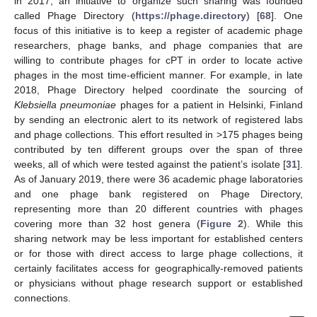
in 2017, an initiative to organize such sharing was founded
called Phage Directory (
https://phage.directory
) [
68
]. One
focus of this initiative is to keep a register of academic phage
researchers, phage banks, and phage companies that are
willing to contribute phages for cPT in order to locate active
phages in the most time-efficient manner. For example, in late
2018, Phage Directory helped coordinate the sourcing of
Klebsiella pneumoniae
phages for a patient in Helsinki, Finland
by sending an electronic alert to its network of registered labs
and phage collections. This effort resulted in >175 phages being
contributed by ten different groups over the span of three
weeks, all of which were tested against the patient’s isolate [
31
].
As of January 2019, there were 36 academic phage laboratories
and one phage bank registered on Phage Directory,
representing more than 20 different countries with phages
covering more than 32 host genera (
Figure 2
). While this
sharing network may be less important for established centers
or for those with direct access to large phage collections, it
certainly facilitates access for geographically-removed patients
or physicians without phage research support or established
connections.