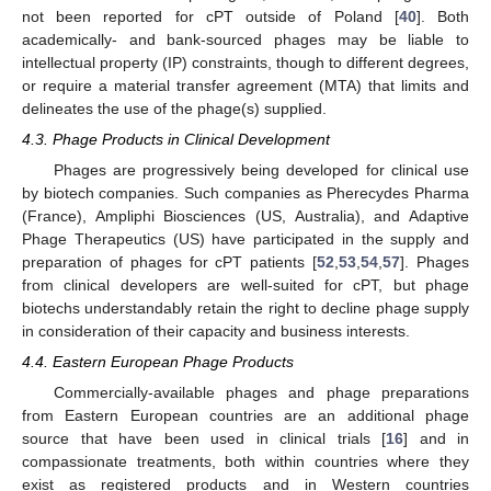
not been reported for cPT outside of Poland [
40
]. Both
academically- and bank-sourced phages may be liable to
intellectual property (IP) constraints, though to different degrees,
or require a material transfer agreement (MTA) that limits and
delineates the use of the phage(s) supplied.
4.3. Phage Products in Clinical Development
Phages are progressively being developed for clinical use
by biotech companies. Such companies as Pherecydes Pharma
(France), Ampliphi Biosciences (US, Australia), and Adaptive
Phage Therapeutics (US) have participated in the supply and
preparation of phages for cPT patients [
52
,
53
,
54
,
57
]. Phages
from clinical developers are well-suited for cPT, but phage
biotechs understandably retain the right to decline phage supply
in consideration of their capacity and business interests.
4.4. Eastern European Phage Products
Commercially-available phages and phage preparations
from Eastern European countries are an additional phage
source that have been used in clinical trials [
16
] and in
compassionate treatments, both within countries where they
exist as registered products and in Western countries