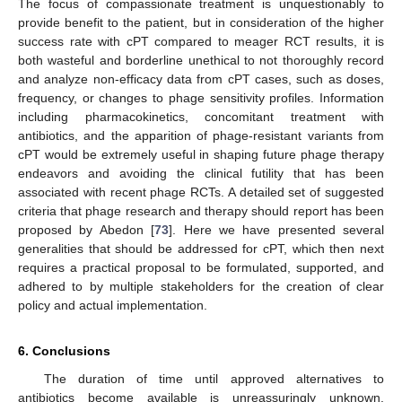
The focus of compassionate treatment is unquestionably to
provide benefit to the patient, but in consideration of the higher
success rate with cPT compared to meager RCT results, it is
both wasteful and borderline unethical to not thoroughly record
and analyze non-efficacy data from cPT cases, such as doses,
frequency, or changes to phage sensitivity profiles. Information
including pharmacokinetics, concomitant treatment with
antibiotics, and the apparition of phage-resistant variants from
cPT would be extremely useful in shaping future phage therapy
14. May
15. May
16. May
17. May
18. May
19. May
20. May
21. May
22. May
24. May
25. May
26. May
27. May
28. May
29. May
30. May
31. May
1. Jun
3. Jun
4. Jun
5. Jun
6. Jun
7. Jun
8. Jun
9. Jun
10. Jun
11. Jun
13. Jun
14. Jun
15. Jun
16. Jun
17. Jun
18. Jun
19. Jun
20. Jun
21. Jun
23. Jun
24. Jun
25. Jun
26. Jun
27. Jun
28. Jun
29. Jun
30. Jun
1. Jul
3. Jul
4. Jul
5. Jul
6. Jul
7. Jul
8. Jul
9. Jul
10. Jul
11. Jul
13. Jul
14. Jul
15. Jul
16. Jul
17. Jul
18. Jul
19. Jul
20. Jul
21. Jul
23. Jul
24. Jul
25. Jul
26. Jul
27. Jul
28. Jul
29. Jul
30. Jul
31. Jul
2. Aug
3. Aug
4. Aug
5. Aug
6. Aug
7. Aug
8. Aug
9. Aug
10. Aug
endeavors and avoiding the clinical futility that has been
associated with recent phage RCTs. A detailed set of suggested
criteria that phage research and therapy should report has been
proposed by Abedon [
73
]. Here we have presented several
generalities that should be addressed for cPT, which then next
requires a practical proposal to be formulated, supported, and
adhered to by multiple stakeholders for the creation of clear
policy and actual implementation.
6. Conclusions
The duration of time until approved alternatives to
antibiotics become available is unreassuringly unknown.