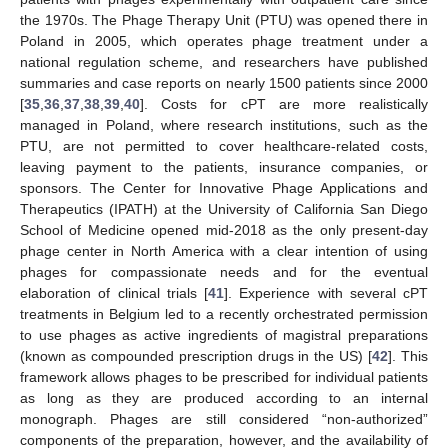
the 1970s. The Phage Therapy Unit (PTU) was opened there in
Poland in 2005, which operates phage treatment under a
national regulation scheme, and researchers have published
summaries and case reports on nearly 1500 patients since 2000
[
35
,
36
,
37
,
38
,
39
,
40
]. Costs for cPT are more realistically
managed in Poland, where research institutions, such as the
PTU, are not permitted to cover healthcare-related costs,
leaving payment to the patients, insurance companies, or
sponsors. The Center for Innovative Phage Applications and
Therapeutics (IPATH) at the University of California San Diego
School of Medicine opened mid-2018 as the only present-day
phage center in North America with a clear intention of using
phages for compassionate needs and for the eventual
elaboration of clinical trials [
41
]. Experience with several cPT
treatments in Belgium led to a recently orchestrated permission
to use phages as active ingredients of magistral preparations
(known as compounded prescription drugs in the US) [
42
]. This
framework allows phages to be prescribed for individual patients
as long as they are produced according to an internal
monograph. Phages are still considered “non-authorized”
components of the preparation, however, and the availability of