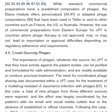
[
32
,
33
,
34
,
45
,
46
,
47
,
51
,
55
]. While standard commercial
preparations have a predefined composition of phages, the
Eliava Institute offers personalized [
34
,
47
] or adapted phage
compositions [
50
] that have been used in Tbilisi or sent to other
countries such as France, the US, or Australia. However, the use
of commercial preparations from Eastern Europe for cPT in
countries where phage therapy is not approved may, or may
not, lead to importation or approval difficulties depending on
regulatory adherence and requirements.
4.5. Crowd-Sourcing Phages
The importance of phages, whatever the source, for cPT is
that they have activity against the patient isolate, can be purified
and formulated for safe administration, and are readily available
to conduce punctual treatment. The need for coordinated phage
sharing was documented within a cPT case for the treatment of
a multidrug-resistant
A. baumannii
infection with phages [
57
]. In
this case, a total of nine phages from three different sources
were required, and the effort was largely coordinated by the
patient’s wife via email and social media outlets due to the
absence of established or official channels. Following this case,