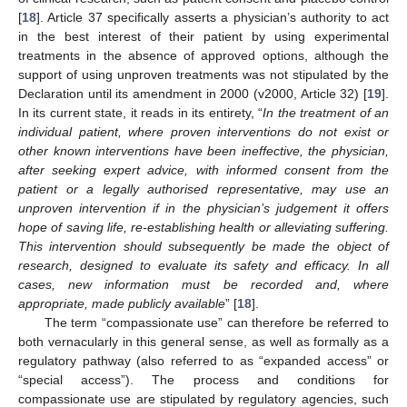
[
18
]. Article 37 specifically asserts a physician’s authority to act
in the best interest of their patient by using experimental
treatments in the absence of approved options, although the
support of using unproven treatments was not stipulated by the
Declaration until its amendment in 2000 (v2000, Article 32) [
19
].
In its current state, it reads in its entirety, “
In the treatment of an
individual patient, where proven interventions do not exist or
other known interventions have been ineffective, the physician,
after seeking expert advice, with informed consent from the
patient or a legally authorised representative, may use an
unproven intervention if in the physician’s judgement it offers
hope of saving life, re-establishing health or alleviating suffering.
This intervention should subsequently be made the object of
research, designed to evaluate its safety and efficacy. In all
cases, new information must be recorded and, where
appropriate, made publicly available
” [
18
].
The term “compassionate use” can therefore be referred to
both vernacularly in this general sense, as well as formally as a
regulatory pathway (also referred to as “expanded access” or
“special access”). The process and conditions for
compassionate use are stipulated by regulatory agencies, such