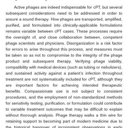
Active phages are indeed indispensable for cPT, but several
subsequent considerations need to be addressed in order to
assure a sound therapy. How phages are transported, amplified,
purified, and formulated into clinically-applicable formulations
remains variable between cPT cases. These processes require
the oversight of, and close collaboration between, competent
phage scientists and physicians. Disorganization is a risk factor
for errors to arise throughout this process, and measures must
be taken so as not to compromise to the integrity of the phage
product and subsequent therapy. Verifying phage viability,
compatibility with medical devices (such as tubing or nebulizers),
and sustained activity against a patient’s infection throughout
treatment are not systematically included for cPT, although they
are important factors for achieving intended therapeutic
benefits. Compassionate use is not subject to consistent
procedures, and the employment of non-standardized methods
for sensitivity testing, purification, or formulation could contribute
to variable treatment outcomes that may be difficult to explain
without thorough analysis. Phage therapy walks a thin wire for
retaining support to becoming part of modern medicine due to
the historical hangover of inconsistent observations in early