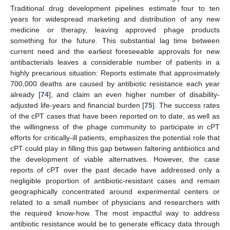
Traditional drug development pipelines estimate four to ten
years for widespread marketing and distribution of any new
medicine or therapy, leaving approved phage products
something for the future. This substantial lag time between
current need and the earliest foreseeable approvals for new
antibacterials leaves a considerable number of patients in a
highly precarious situation: Reports estimate that approximately
700,000 deaths are caused by antibiotic resistance each year
already [
74
], and claim an even higher number of disability-
adjusted life-years and financial burden [
75
]. The success rates
of the cPT cases that have been reported on to date, as well as
the willingness of the phage community to participate in cPT
efforts for critically-ill patients, emphasizes the potential role that
cPT could play in filling this gap between faltering antibiotics and
the development of viable alternatives. However, the case
reports of cPT over the past decade have addressed only a
negligible proportion of antibiotic-resistant cases and remain
geographically concentrated around experimental centers or
related to a small number of physicians and researchers with
the required know-how. The most impactful way to address
antibiotic resistance would be to generate efficacy data through