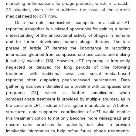
marketing authorizations for phage products, which, in a catch-
22 situation, does little to address the issue of the current
medical need for cPT now.
On a final note, inconsistent, incomplete, or a lack of cPT
reporting altogether is a missed opportunity for gaining a better
understanding of the antibacterial activity of phages in humans
and for further developing human phage therapy. The last
phrase of Article 37 iterates the importance of recording
information gleaned from compassionate use cases and making
it publicly available [
18
]. However, cPT reporting is frequently
neglected or delayed for long periods of time following
treatment, with traditional news and social media-based
reporting often outpacing peer-reviewed publications. Data
gathering has been identified as a problem with compassionate
programs [
72
], which is further complicated when
compassionate treatment is provided by multiple sources, as in
the case with cPT, instead of a singular manufacturer. A better-
structured, data-supported coordination of cPT would enable
this treatment option to not only become more widespread and
ensure safer practices for patients, but also to provide
invaluable information to help refine future phage treatments.