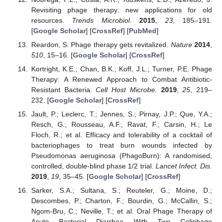
Revisiting phage therapy: new applications for old
resources.
Trends Microbiol.
2015
,
23
, 185–191.
[
Google Scholar
] [
CrossRef
] [
PubMed
]
Reardon, S. Phage therapy gets revitalized.
Nature
2014
,
510
, 15–16. [
Google Scholar
] [
CrossRef
]
Kortright, K.E.; Chan, B.K.; Koff, J.L.; Turner, P.E. Phage
Therapy: A Renewed Approach to Combat Antibiotic-
Resistant Bacteria.
Cell Host Microbe.
2019
,
25
, 219–
232. [
Google Scholar
] [
CrossRef
]
Jault, P.; Leclerc, T.; Jennes, S.; Pirnay, J.P.; Que, Y.A.;
Resch, G.; Rousseau, A.F.; Ravat, F.; Carsin, H.; Le
Floch, R.; et al. Efficacy and tolerability of a cocktail of
bacteriophages to treat burn wounds infected by
Pseudomonas aeruginosa (PhagoBurn): A randomised,
controlled, double-blind phase 1/2 trial.
Lancet Infect. Dis.
2019
,
19
, 35–45. [
Google Scholar
] [
CrossRef
]
Sarker, S.A.; Sultana, S.; Reuteler, G.; Moine, D.;
Descombes, P.; Charton, F.; Bourdin, G.; McCallin, S.;
Ngom-Bru, C.; Neville, T.; et al. Oral Phage Therapy of
Acute Bacterial Diarrhea With Two Coliphage