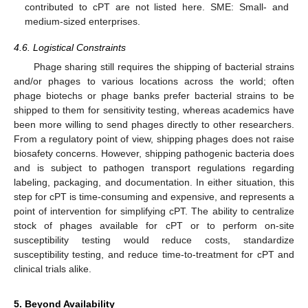
contributed to cPT are not listed here. SME: Small- and
medium-sized enterprises.
4.6. Logistical Constraints
Phage sharing still requires the shipping of bacterial strains
and/or phages to various locations across the world; often
phage biotechs or phage banks prefer bacterial strains to be
shipped to them for sensitivity testing, whereas academics have
been more willing to send phages directly to other researchers.
From a regulatory point of view, shipping phages does not raise
biosafety concerns. However, shipping pathogenic bacteria does
and is subject to pathogen transport regulations regarding
labeling, packaging, and documentation. In either situation, this
step for cPT is time-consuming and expensive, and represents a
point of intervention for simplifying cPT. The ability to centralize
stock of phages available for cPT or to perform on-site
susceptibility testing would reduce costs, standardize
susceptibility testing, and reduce time-to-treatment for cPT and
clinical trials alike.
5. Beyond Availability