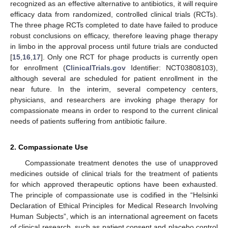
recognized as an effective alternative to antibiotics, it will require
efficacy data from randomized, controlled clinical trials (RCTs).
The three phage RCTs completed to date have failed to produce
robust conclusions on efficacy, therefore leaving phage therapy
in limbo in the approval process until future trials are conducted
[
15
,
16
,
17
]. Only one RCT for phage products is currently open
for enrollment (
ClinicalTrials.gov
Identifier: NCT03808103),
although several are scheduled for patient enrollment in the
near future. In the interim, several competency centers,
physicians, and researchers are invoking phage therapy for
compassionate means in order to respond to the current clinical
needs of patients suffering from antibiotic failure.
2. Compassionate Use
Compassionate treatment denotes the use of unapproved
medicines outside of clinical trials for the treatment of patients
for which approved therapeutic options have been exhausted.
The principle of compassionate use is codified in the “Helsinki
Declaration of Ethical Principles for Medical Research Involving
Human Subjects”, which is an international agreement on facets
of clinical research, such as patient consent and placebo control