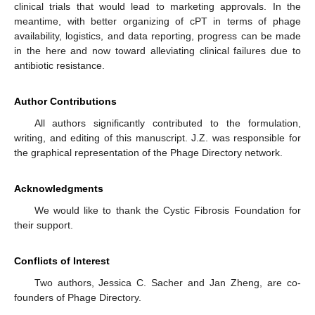
clinical trials that would lead to marketing approvals. In the
meantime, with better organizing of cPT in terms of phage
availability, logistics, and data reporting, progress can be made
in the here and now toward alleviating clinical failures due to
antibiotic resistance.
Author Contributions
All authors significantly contributed to the formulation,
writing, and editing of this manuscript. J.Z. was responsible for
the graphical representation of the Phage Directory network.
Acknowledgments
We would like to thank the Cystic Fibrosis Foundation for
their support.
Conflicts of Interest
Two authors, Jessica C. Sacher and Jan Zheng, are co-
founders of Phage Directory.