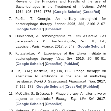
Review of the Principles and Results of the use of
Bacteriophages in the Treatment of Infections.
JAMA
1934
,
103
, 1769–1776. [
Google Scholar
] [
CrossRef
]
Parfitt, T. Georgia: An unlikely stronghold for
bacteriophage therapy.
Lancet
2005
,
365
, 2166–2167.
[
Google Scholar
] [
CrossRef
]
Dublanchet, A.
Autobiographie de Félix d’Hérelle. Les
pérégrinations d’un bactériologiste
; Pech, K., Ed.;
Lavoisier: Paris, France, 2017; p. 347. [
Google Scholar
]
Kutateladze, M. Experience of the Eliava Institute in
bacteriophage therapy.
Virol. Sin.
2015
,
30
, 80–81.
[
Google Scholar
] [
CrossRef
] [
PubMed
]
Lin, D.M.; Koskella, B.; Lin, H.C. Phage therapy: An
alternative to antibiotics in the age of multi-drug
resistance.
World J. Gastrointest. Pharmacol. Ther.
2017
,
8
, 162–173. [
Google Scholar
] [
CrossRef
] [
PubMed
]
McCallin, S.; Brüssow, H. Phage therapy: An alternative or
adjunct to antibiotics?
Emerg. Top. Life Sci.
2017
.
[
Google Scholar
] [
CrossRef
]
Nobrega, F.L.; Costa, A.R.; Kluskens, L.D.; Azeredo, J.