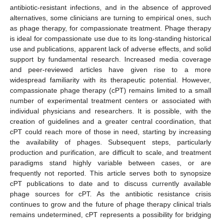
antibiotic-resistant infections, and in the absence of approved
alternatives, some clinicians are turning to empirical ones, such
as phage therapy, for compassionate treatment. Phage therapy
is ideal for compassionate use due to its long-standing historical
use and publications, apparent lack of adverse effects, and solid
support by fundamental research. Increased media coverage
and peer-reviewed articles have given rise to a more
widespread familiarity with its therapeutic potential. However,
compassionate phage therapy (cPT) remains limited to a small
number of experimental treatment centers or associated with
individual physicians and researchers. It is possible, with the
creation of guidelines and a greater central coordination, that
cPT could reach more of those in need, starting by increasing
the availability of phages. Subsequent steps, particularly
production and purification, are difficult to scale, and treatment
paradigms stand highly variable between cases, or are
frequently not reported. This article serves both to synopsize
cPT publications to date and to discuss currently available
phage sources for cPT. As the antibiotic resistance crisis
continues to grow and the future of phage therapy clinical trials
remains undetermined, cPT represents a possibility for bridging