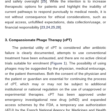
and safety oversight [
25
]. While the intention is to increase
therapeutic options for patients and highlight the inability of
current pathways to respond punctually to medical needs, it is
not without consequence for ethical considerations, such as
equal access, unfulfilled expectations, data collection/usage, or
financial responsibility [
23
,
24
,
25
,
28
].
3. Compassionate Phage Therapy (cPT)
The potential utility of cPT is considered after antibiotic
failure is clearly documented, attempts to use conventional
treatment have been exhausted, and there are no active clinical
trials suitable for enrolment (
Figure 1
). The possibility of using
phages may be suggested by the physician, medical entourage,
or the patient themselves. Both the consent of the physician and
the patient or guardian are essential for continuing the process
of cPT, which may or may not be subject to additional
institutional or national regulation on the use of unapproved or
experimental therapies. cPT has been approved under
emergency investigational new drug (eIND) and expanded
access schemes by the FDA, a temporary use authorization
(ATU) by the French National Agency for Medicines and Health