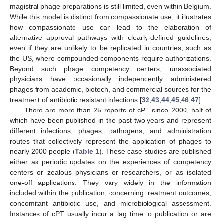
magistral phage preparations is still limited, even within Belgium.
While this model is distinct from compassionate use, it illustrates
how compassionate use can lead to the elaboration of
alternative approval pathways with clearly-defined guidelines,
even if they are unlikely to be replicated in countries, such as
the US, where compounded components require authorizations.
Beyond such phage competency centers, unassociated
physicians have occasionally independently administered
phages from academic, biotech, and commercial sources for the
treatment of antibiotic resistant infections [
32
,
43
,
44
,
45
,
46
,
47
].
There are more than 25 reports of cPT since 2000, half of
which have been published in the past two years and represent
different infections, phages, pathogens, and administration
routes that collectively represent the application of phages to
nearly 2000 people (
Table 1
). These case studies are published
either as periodic updates on the experiences of competency
centers or zealous physicians or researchers, or as isolated
one-off applications. They vary widely in the information
included within the publication, concerning treatment outcomes,
concomitant antibiotic use, and microbiological assessment.
Instances of cPT usually incur a lag time to publication or are