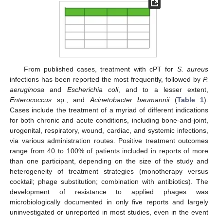
From published cases, treatment with cPT for
S. aureus
infections has been reported the most frequently, followed by
P.
aeruginosa
and
Escherichia coli
, and to a lesser extent,
Enterococcus
sp., and
Acinetobacter baumannii
(
Table 1
).
Cases include the treatment of a myriad of different indications
for both chronic and acute conditions, including bone-and-joint,
urogenital, respiratory, wound, cardiac, and systemic infections,
via various administration routes. Positive treatment outcomes
range from 40 to 100% of patients included in reports of more
than one participant, depending on the size of the study and
heterogeneity of treatment strategies (monotherapy versus
cocktail; phage substitution; combination with antibiotics). The
development of resistance to applied phages was
microbiologically documented in only five reports and largely
uninvestigated or unreported in most studies, even in the event