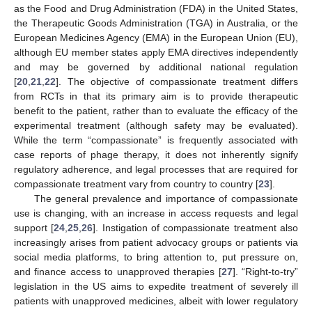
as the Food and Drug Administration (FDA) in the United States,
the Therapeutic Goods Administration (TGA) in Australia, or the
European Medicines Agency (EMA) in the European Union (EU),
although EU member states apply EMA directives independently
and may be governed by additional national regulation
[
20
,
21
,
22
]. The objective of compassionate treatment differs
from RCTs in that its primary aim is to provide therapeutic
benefit to the patient, rather than to evaluate the efficacy of the
experimental treatment (although safety may be evaluated).
While the term “compassionate” is frequently associated with
case reports of phage therapy, it does not inherently signify
regulatory adherence, and legal processes that are required for
compassionate treatment vary from country to country [
23
].
The general prevalence and importance of compassionate
use is changing, with an increase in access requests and legal
support [
24
,
25
,
26
]. Instigation of compassionate treatment also
increasingly arises from patient advocacy groups or patients via
social media platforms, to bring attention to, put pressure on,
and finance access to unapproved therapies [
27
]. “Right-to-try”
legislation in the US aims to expedite treatment of severely ill
patients with unapproved medicines, albeit with lower regulatory