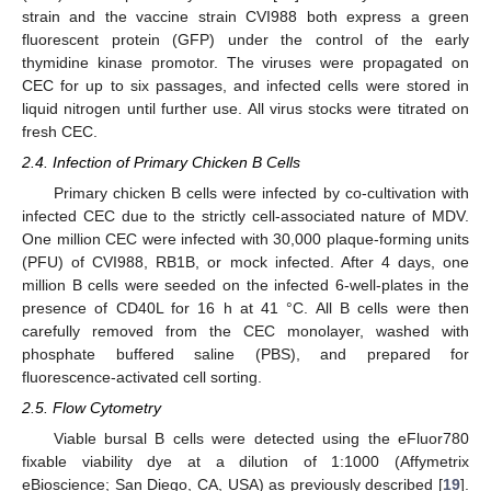
strain and the vaccine strain CVI988 both express a green
fluorescent protein (GFP) under the control of the early
thymidine kinase promotor. The viruses were propagated on
CEC for up to six passages, and infected cells were stored in
liquid nitrogen until further use. All virus stocks were titrated on
fresh CEC.
2.4. Infection of Primary Chicken B Cells
Primary chicken B cells were infected by co-cultivation with
infected CEC due to the strictly cell-associated nature of MDV.
One million CEC were infected with 30,000 plaque-forming units
(PFU) of CVI988, RB1B, or mock infected. After 4 days, one
million B cells were seeded on the infected 6-well-plates in the
presence of CD40L for 16 h at 41 °C. All B cells were then
carefully removed from the CEC monolayer, washed with
phosphate buffered saline (PBS), and prepared for
fluorescence-activated cell sorting.
2.5. Flow Cytometry
Viable bursal B cells were detected using the eFluor780
fixable viability dye at a dilution of 1:1000 (Affymetrix
eBioscience; San Diego, CA, USA) as previously described [
19
].