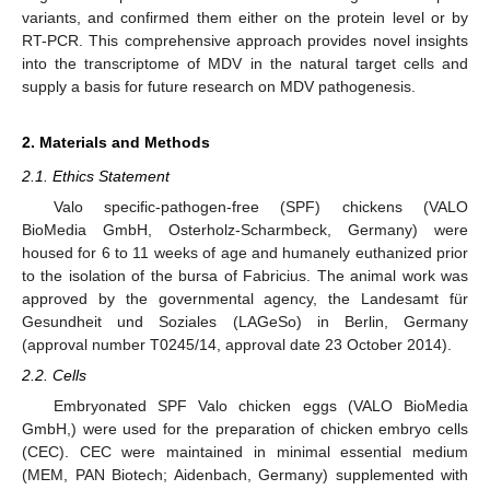
variants, and confirmed them either on the protein level or by
RT-PCR. This comprehensive approach provides novel insights
into the transcriptome of MDV in the natural target cells and
supply a basis for future research on MDV pathogenesis.
2. Materials and Methods
2.1. Ethics Statement
Valo specific-pathogen-free (SPF) chickens (VALO
BioMedia GmbH, Osterholz-Scharmbeck, Germany) were
housed for 6 to 11 weeks of age and humanely euthanized prior
to the isolation of the bursa of Fabricius. The animal work was
approved by the governmental agency, the Landesamt für
Gesundheit und Soziales (LAGeSo) in Berlin, Germany
(approval number T0245/14, approval date 23 October 2014).
2.2. Cells
Embryonated SPF Valo chicken eggs (VALO BioMedia
GmbH,) were used for the preparation of chicken embryo cells
(CEC). CEC were maintained in minimal essential medium
(MEM, PAN Biotech; Aidenbach, Germany) supplemented with