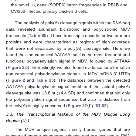
the novel U
gene (SORF6) intron frequencies in RB1B and
S
CVI988 infected primary chicken B cells.
The analysis of poly(A) cleavage signals within the RNA-seq
data revealed abundant bicistronic and polycistronic MDV
transcripts (
Table S5
). These transcripts encode for two or more
proteins and were characterized as regions of high coverage
that were not separated by a poly(A) cleavage site. Here we
found that the canonical AATAAA motif is the most frequent and
functional polyadenylation signal in MDV, followed by ATTAAA
(
Figure 2
D). Interestingly, we also found evidence for alternative
non-canonical polyadenylation signals in MDV mRNA 3′ UTRs
(
Figure 2
and
Table S5
). The distances between the detected
AWTAAA polyadenylation signal motif and the actual poly(A)
cleavage site was 13.8 nt (±4.4 SD) and confirmed that not only
the polyadenylation signal sequence, but also its distance from
the poly(A) is highly conserved (
Figure 2
D,F) [
61
,
62
].
3.3. The Transcriptional Makeup of the MDV Unique Long
Region (U
).
L
The MDV unique regions mainly harbor genes that are
conserved among alphaherpesviruses and are involved in DNA