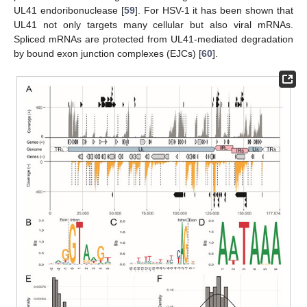
UL41 endoribonuclease [
59
]. For HSV-1 it has been shown that
UL41 not only targets many cellular but also viral mRNAs.
Spliced mRNAs are protected from UL41-mediated degradation
by bound exon junction complexes (EJCs) [
60
].