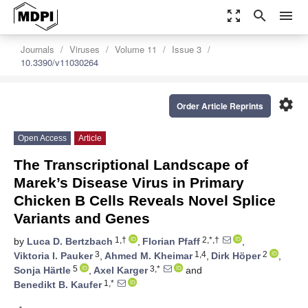
zoom_out_map
search
menu
Journals
Viruses
Volume 11
Issue 3
10.3390/v11030264
settings
Order Article Reprints
Open Access
Article
The Transcriptional Landscape of
Marek’s Disease Virus in Primary
Chicken B Cells Reveals Novel Splice
Variants and Genes
1,†
2,*,†
by
Luca D. Bertzbach
,
Florian Pfaff
,
3
1,4
2
Viktoria I. Pauker
,
Ahmed M. Kheimar
,
Dirk Höper
,
5
3,*
Sonja Härtle
,
Axel Karger
and
1,*
Benedikt B. Kaufer