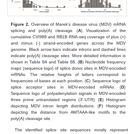
Figure 2.
Overview of Marek’s disease virus (MDV) mRNA
splicing and poly(A) cleavage. (
A
) Visualization of the
cumulative CVI988 and RB1B RNA-seq coverage of plus (+)
and minus (-) strand-encoded genes across the MDV
genome. Black arrow bars indicate introns and dashed lines
indicate poly(A) cleavage sites. More detailed information is
shown in
Table S4
and
Table S5
. (
B
) Nucleotide frequency
maps (sequence logo) of splice donor sites in MDV-encoded
mRNAs. The relative heights of letters correspond to
frequencies of bases at each position. (
C
) Sequence logo of
splice acceptor sites in MDV-encoded mRNAs. (
D
)
Sequence logo of polyadenylation signals in MDV-encoded
three prime untranslated regions (3′-UTR). (
E
) Histogram
depicting MDV intron length distributions. (
F
) Histogram
depicting the distance from AWTAAA-like motifs to the
poly(A) cleavage site.
The identified splice site sequences mostly represent