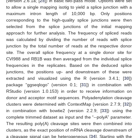
(version 2.6.1a; [
25
]) in basic two-pass mode. Options were set
to allow a single mapping isotig to yield a splice junction with a
maximum intron length of 10,000 bp. Only positions
corresponding to the high-quality splice junctions were then
selected from the splice junctions of the initial mapping
approach for further analysis. The frequency of spliced reads
was calculated by dividing the number of reads with splice
junction by the total number of reads at the respective donor
site. The overall splice frequency at a single donor site for
CVI988 and RB1B was then averaged from the individual splice
frequencies in the replicates. Based on the deduced splice
junctions, the positions up- and downstream of these were
extracted and visualized using the R (version 3.4.1; [
30
])
package “ggseqlogo” (version 0.1; [
31
]) in combination with
RStudio (version 1.0.153) in order to receive information on
donor and acceptor motif sequences. Polyadenylation cleavage
clusters were determined with ContextMap (version 2.7.9; [
32
])
in combination with bowtie2 (version 2.2.9; [
33
]) using the
complete trimmed dataset as input and the “--polyA” parameter.
The resulting poly(A) cleavage sites were then combined into
clusters, as the exact position of mRNA cleavage downstream of
a cleavage signal can be heterogeneous [
34
]. Starting with the