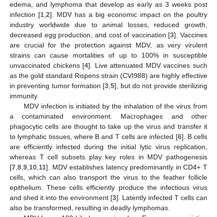
edema, and lymphoma that develop as early as 3 weeks post
infection [
1
,
2
]. MDV has a big economic impact on the poultry
industry worldwide due to animal losses, reduced growth,
decreased egg production, and cost of vaccination [
3
]. Vaccines
are crucial for the protection against MDV, as very virulent
strains can cause mortalities of up to 100% in susceptible
unvaccinated chickens [
4
]. Live attenuated MDV vaccines such
as the gold standard Rispens strain (CVI988) are highly effective
in preventing tumor formation [
3
,
5
], but do not provide sterilizing
immunity.
MDV infection is initiated by the inhalation of the virus from
a contaminated environment. Macrophages and other
phagocytic cells are thought to take up the virus and transfer it
to lymphatic tissues, where B and T cells are infected [
6
]. B cells
are efficiently infected during the initial lytic virus replication,
whereas T cell subsets play key roles in MDV pathogenesis
[
7
,
8
,
9
,
10
,
11
]. MDV establishes latency predominantly in CD4+ T
cells, which can also transport the virus to the feather follicle
epithelium. These cells efficiently produce the infectious virus
and shed it into the environment [
3
]. Latently infected T cells can
also be transformed, resulting in deadly lymphomas.