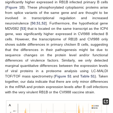
significantly higher expressed in RB1B infected primary B cells
(
Figure 1
B). These phosphorylated cytoplasmic proteins arise
from splice variants of the same gene and are thought to be
involved in transcriptional regulation and increased
neurovirulence [
50
,
51
,
52
]. Furthermore, the hypothetical gene
MDV082 [
53
] that is located on the same transcript as the ICP4
gene, was significantly higher expressed in CVI988 infected B
cells. However, the transcriptome of RB1B and CVI988 only
shows subtle differences in primary chicken B cells, suggesting
that the differences in their pathogenesis might be due to
sequence changes on the protein level and/or functional
differences of virulence factors. Similarly, we only detected
marginal quantitative differences between the expression levels
of viral proteins in a proteome analysis using LC-MALDI
TOF/TOF mass spectrometry (
Figure S1
and
Table S1
). Taken
together, our data indicate that there are only minor differences
in the mRNA and protein expression levels after B cell infections
with the very virulent RB1B or the CVI988 vaccine strain.