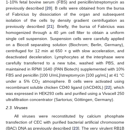
1-10% fetal bovine serum (FBS) and penicillin/streptomycin as
previously described [
20
]. B cells were obtained from the bursa
of Fabricius by dissociation of the organ and subsequent
isolation of the cells by density gradient centrifugation as
previously described [
21
]. Briefly, the bursa of Fabricius was
homogenized through a 40 μm cell filter to obtain a uniform
single cell suspension. Suspension cells were carefully applied
on a Biocoll separating solution (Biochrom; Berlin, Germany),
centrifuged for 12 min at 650 × g with slow acceleration, and
deactivated deceleration. Lymphocytes at the interphase were
carefully transferred to a new tube, washed with PBS, and
maintained in RPMI 1640 (PAN Biotech) supplemented with 10%
FBS and penicillin [100 U/mL]/streptomycin [100 µg/mL] at 41 °C
under a 5% CO
atmosphere. B cells were activated using
2
recombinant soluble chicken CD40 ligand (chCD40L) [
22
], which
was expressed in HEK293 cells and purified using a Vivacell 250
ultrafiltration concentrator (Sartorius; Göttingen, Germany).
2.3. Viruses
All viruses were reconstituted by calcium phosphate
transfection of CEC with purified bacterial artificial chromosome
(BAC) DNA as previously described [
23
]. The very virulent RB1B