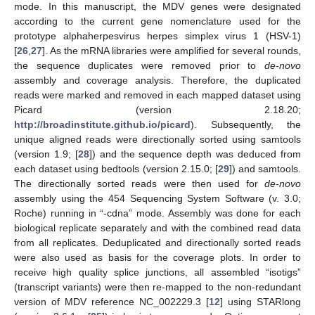
mode. In this manuscript, the MDV genes were designated
according to the current gene nomenclature used for the
prototype alphaherpesvirus herpes simplex virus 1 (HSV-1)
[
26
,
27
]. As the mRNA libraries were amplified for several rounds,
the sequence duplicates were removed prior to
de-novo
assembly and coverage analysis. Therefore, the duplicated
reads were marked and removed in each mapped dataset using
Picard (version 2.18.20;
http://broadinstitute.github.io/picard
). Subsequently, the
unique aligned reads were directionally sorted using samtools
(version 1.9; [
28
]) and the sequence depth was deduced from
each dataset using bedtools (version 2.15.0; [
29
]) and samtools.
The directionally sorted reads were then used for
de-novo
assembly using the 454 Sequencing System Software (v. 3.0;
Roche) running in “-cdna” mode. Assembly was done for each
biological replicate separately and with the combined read data
from all replicates. Deduplicated and directionally sorted reads
were also used as basis for the coverage plots. In order to
receive high quality splice junctions, all assembled “isotigs”
(transcript variants) were then re-mapped to the non-redundant
version of MDV reference NC_002229.3 [
12
] using STARlong