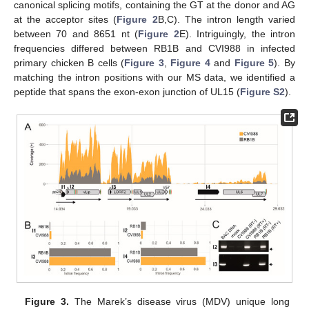
canonical splicing motifs, containing the GT at the donor and AG
at the acceptor sites (
Figure 2
B,C). The intron length varied
between 70 and 8651 nt (
Figure 2
E). Intriguingly, the intron
frequencies differed between RB1B and CVI988 in infected
primary chicken B cells (
Figure 3
,
Figure 4
and
Figure 5
). By
matching the intron positions with our MS data, we identified a
peptide that spans the exon-exon junction of UL15 (
Figure S2
).
Figure 3.
The Marek’s disease virus (MDV) unique long