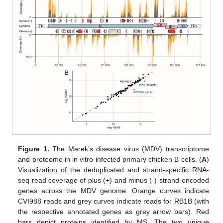
Figure 1.
The Marek’s disease virus (MDV) transcriptome
and proteome in in vitro infected primary chicken B cells. (
A
)
Visualization of the deduplicated and strand-specific RNA-
seq read coverage of plus (+) and minus (-) strand-encoded
genes across the MDV genome. Orange curves indicate
CVI988 reads and grey curves indicate reads for RB1B (with
the respective annotated genes as grey arrow bars). Red
bars depict proteins identified by MS. The two unique