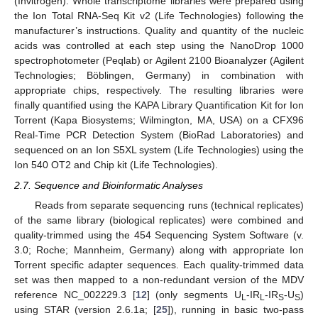
(Invitrogen). Whole transcriptome libraries were prepared using
the Ion Total RNA-Seq Kit v2 (Life Technologies) following the
manufacturer’s instructions. Quality and quantity of the nucleic
acids was controlled at each step using the NanoDrop 1000
spectrophotometer (Peqlab) or Agilent 2100 Bioanalyzer (Agilent
Technologies; Böblingen, Germany) in combination with
appropriate chips, respectively. The resulting libraries were
finally quantified using the KAPA Library Quantification Kit for Ion
Torrent (Kapa Biosystems; Wilmington, MA, USA) on a CFX96
Real-Time PCR Detection System (BioRad Laboratories) and
sequenced on an Ion S5XL system (Life Technologies) using the
Ion 540 OT2 and Chip kit (Life Technologies).
2.7. Sequence and Bioinformatic Analyses
Reads from separate sequencing runs (technical replicates)
of the same library (biological replicates) were combined and
quality-trimmed using the 454 Sequencing System Software (v.
3.0; Roche; Mannheim, Germany) along with appropriate Ion
Torrent specific adapter sequences. Each quality-trimmed data
set was then mapped to a non-redundant version of the MDV
reference NC_002229.3 [
12
] (only segments U
-IR
-IR
-U
)
L
L
S
S
using STAR (version 2.6.1a; [
25
]), running in basic two-pass