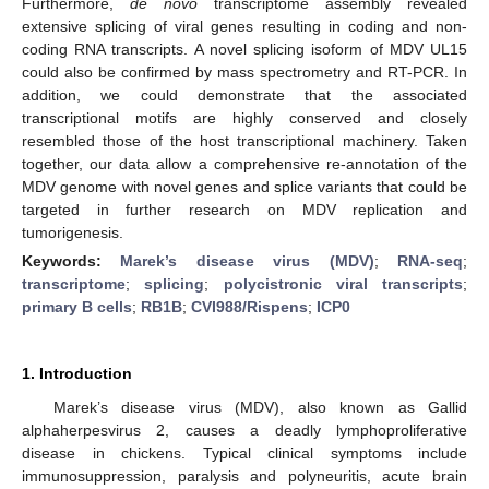
Furthermore,
de novo
transcriptome assembly revealed
extensive splicing of viral genes resulting in coding and non-
coding RNA transcripts. A novel splicing isoform of MDV UL15
could also be confirmed by mass spectrometry and RT-PCR. In
addition, we could demonstrate that the associated
transcriptional motifs are highly conserved and closely
resembled those of the host transcriptional machinery. Taken
together, our data allow a comprehensive re-annotation of the
MDV genome with novel genes and splice variants that could be
targeted in further research on MDV replication and
tumorigenesis.
Keywords:
Marek’s disease virus (MDV)
;
RNA-seq
;
transcriptome
;
splicing
;
polycistronic viral transcripts
;
primary B cells
;
RB1B
;
CVI988/Rispens
;
ICP0
1. Introduction
Marek’s disease virus (MDV), also known as Gallid
alphaherpesvirus 2, causes a deadly lymphoproliferative
disease in chickens. Typical clinical symptoms include
immunosuppression, paralysis and polyneuritis, acute brain