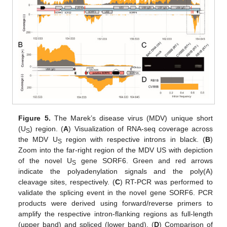
Figure 5.
The Marek’s disease virus (MDV) unique short
(U
) region. (
A
) Visualization of RNA-seq coverage across
S
the MDV U
region with respective introns in black. (
B
)
S
Zoom into the far-right region of the MDV US with depiction
of the novel U
gene SORF6. Green and red arrows
S
indicate the polyadenylation signals and the poly(A)
cleavage sites, respectively. (
C
) RT-PCR was performed to
validate the splicing event in the novel gene SORF6. PCR
products were derived using forward/reverse primers to
amplify the respective intron-flanking regions as full-length
(upper band) and spliced (lower band). (
D
) Comparison of