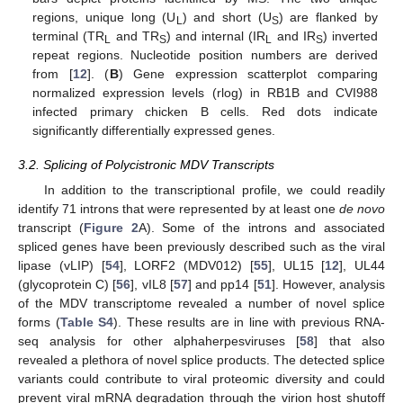
regions, unique long (U
) and short (U
) are flanked by
L
S
terminal (TR
and TR
) and internal (IR
and IR
) inverted
L
S
L
S
repeat regions. Nucleotide position numbers are derived
from [
12
]. (
B
) Gene expression scatterplot comparing
normalized expression levels (rlog) in RB1B and CVI988
infected primary chicken B cells. Red dots indicate
significantly differentially expressed genes.
3.2. Splicing of Polycistronic MDV Transcripts
In addition to the transcriptional profile, we could readily
identify 71 introns that were represented by at least one
de novo
transcript (
Figure 2
A). Some of the introns and associated
spliced genes have been previously described such as the viral
lipase (vLIP) [
54
], LORF2 (MDV012) [
55
], UL15 [
12
], UL44
(glycoprotein C) [
56
], vIL8 [
57
] and pp14 [
51
]. However, analysis
of the MDV transcriptome revealed a number of novel splice
forms (
Table S4
). These results are in line with previous RNA-
seq analysis for other alphaherpesviruses [
58
] that also
revealed a plethora of novel splice products. The detected splice
variants could contribute to viral proteomic diversity and could
prevent viral mRNA degradation through the virion host shutoff