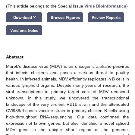
(This article belongs to the Special Issue
Virus Bioinformatics
)
keyboard_arrow_down
Download
Browse Figures
Review Reports
Versions Notes
Abstract
Marek’s disease virus (MDV) is an oncogenic alphaherpesvirus
that infects chickens and poses a serious threat to poultry
health. In infected animals, MDV efficiently replicates in B cells in
various lymphoid organs. Despite many years of research, the
viral transcriptome in primary target cells of MDV remained
unknown. In this study, we uncovered the transcriptional
landscape of the very virulent RB1B strain and the attenuated
CVI988/Rispens vaccine strain in primary chicken B cells using
high-throughput RNA-sequencing. Our data confirmed the
expression of known genes, but also identified a novel spliced
MDV gene in the unique short region of the genome.