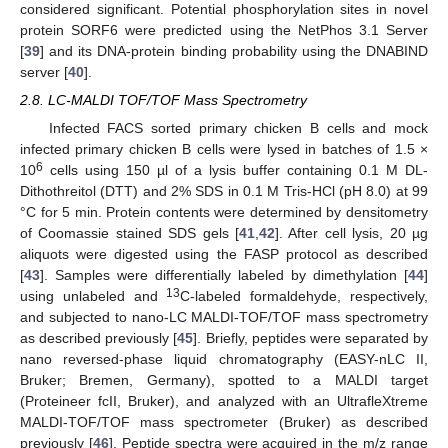
considered significant. Potential phosphorylation sites in novel
protein SORF6 were predicted using the NetPhos 3.1 Server
[
39
] and its DNA-protein binding probability using the DNABIND
server [
40
].
2.8. LC-MALDI TOF/TOF Mass Spectrometry
Infected FACS sorted primary chicken B cells and mock
infected primary chicken B cells were lysed in batches of 1.5 ×
6
10
cells using 150 µl of a lysis buffer containing 0.1 M DL-
Dithothreitol (DTT) and 2% SDS in 0.1 M Tris-HCl (pH 8.0) at 99
°C for 5 min. Protein contents were determined by densitometry
of Coomassie stained SDS gels [
41
,
42
]. After cell lysis, 20 µg
aliquots were digested using the FASP protocol as described
[
43
]. Samples were differentially labeled by dimethylation [
44
]
13
using unlabeled and
C-labeled formaldehyde, respectively,
and subjected to nano-LC MALDI-TOF/TOF mass spectrometry
as described previously [
45
]. Briefly, peptides were separated by
nano reversed-phase liquid chromatography (EASY-nLC II,
Bruker; Bremen, Germany), spotted to a MALDI target
(Proteineer fcII, Bruker), and analyzed with an UltrafleXtreme
MALDI-TOF/TOF mass spectrometer (Bruker) as described
previously [
46
]. Peptide spectra were acquired in the m/z range