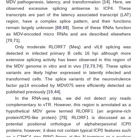
MDV pathogenesis, latency, and transformation [
14
]. Here, we
observed excessive splicing antisense to ICP4. These
transcripts are part of the latency associated transcript (LAT)
region, have a complex splice pattern, and their functions
remain largely unknown [
68
,
69
]. Some of these RNAs function
as MDV-encoded micro RNAs and are described elsewhere
[
70
,
71
].
Only moderate RLORF7 (Meq) and vIL8 splicing was
detected in infected primary B cells 16 hpi although more
extensive splicing activity has been observed in this region of
the MDV genome in vitro and in vivo [
72
,
73
,
74
]. These splice
variants are likely higher expressed in latently infected and
transformed cells. The splice variants of the neurovirulence
factor pp14 encoded by MDV075 were efficiently detected as
published previously [
15
,
44
].
In the RNA-seq data, we did not detect any reads
complementary to vTR. However, this region is annotated as a
hypothetical MDV gene termed RLORF1 (an arginine-rich
protein/ICP0-like protein) [
75
]. RLORF1 is discussed as a
potential positional orthologue of alphaherpesviral ICP0
proteins; however, it does not contain typical ICP0 features such
as a C3HC4 zinc RING finger at the N-terminus or a nuclear