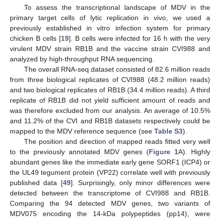
To assess the transcriptional landscape of MDV in the
primary target cells of lytic replication in vivo, we used a
previously established in vitro infection system for primary
chicken B cells [
19
]. B cells were infected for 16 h with the very
virulent MDV strain RB1B and the vaccine strain CVI988 and
analyzed by high-throughput RNA sequencing.
The overall RNA-seq dataset consisted of 82.6 million reads
from three biological replicates of CVI988 (48.2 million reads)
and two biological replicates of RB1B (34.4 million reads). A third
replicate of RB1B did not yield sufficient amount of reads and
was therefore excluded from our analysis. An average of 10.5%
and 11.2% of the CVI and RB1B datasets respectively could be
mapped to the MDV reference sequence (see
Table S3
).
The position and direction of mapped reads fitted very well
to the previously annotated MDV genes (
Figure 1
A). Highly
abundant genes like the immediate early gene SORF1 (ICP4) or
the UL49 tegument protein (VP22) correlate well with previously
published data [
49
]. Surprisingly, only minor differences were
detected between the transcriptome of CVI988 and RB1B.
Comparing the 94 detected MDV genes, two variants of
MDV075 encoding the 14-kDa polypeptides (pp14), were