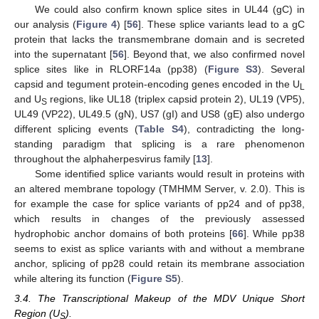
We could also confirm known splice sites in UL44 (gC) in
our analysis (
Figure 4
) [
56
]. These splice variants lead to a gC
protein that lacks the transmembrane domain and is secreted
into the supernatant [
56
]. Beyond that, we also confirmed novel
splice sites like in RLORF14a (pp38) (
Figure S3
). Several
capsid and tegument protein-encoding genes encoded in the U
L
and U
regions, like UL18 (triplex capsid protein 2), UL19 (VP5),
S
UL49 (VP22), UL49.5 (gN), US7 (gI) and US8 (gE) also undergo
different splicing events (
Table S4
), contradicting the long-
standing paradigm that splicing is a rare phenomenon
throughout the alphaherpesvirus family [
13
].
Some identified splice variants would result in proteins with
an altered membrane topology (TMHMM Server, v. 2.0). This is
for example the case for splice variants of pp24 and of pp38,
which results in changes of the previously assessed
hydrophobic anchor domains of both proteins [
66
]. While pp38
seems to exist as splice variants with and without a membrane
anchor, splicing of pp28 could retain its membrane association
while altering its function (
Figure S5
).
3.4. The Transcriptional Makeup of the MDV Unique Short
Region (U
).
S