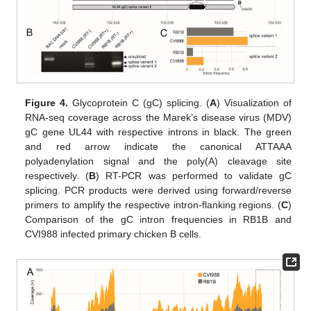
Figure 4.
Glycoprotein C (gC) splicing. (
A
) Visualization of
RNA-seq coverage across the Marek’s disease virus (MDV)
gC gene UL44 with respective introns in black. The green
and red arrow indicate the canonical ATTAAA
polyadenylation signal and the poly(A) cleavage site
respectively. (
B
) RT-PCR was performed to validate gC
splicing. PCR products were derived using forward/reverse
primers to amplify the respective intron-flanking regions. (
C
)
Comparison of the gC intron frequencies in RB1B and
CVI988 infected primary chicken B cells.