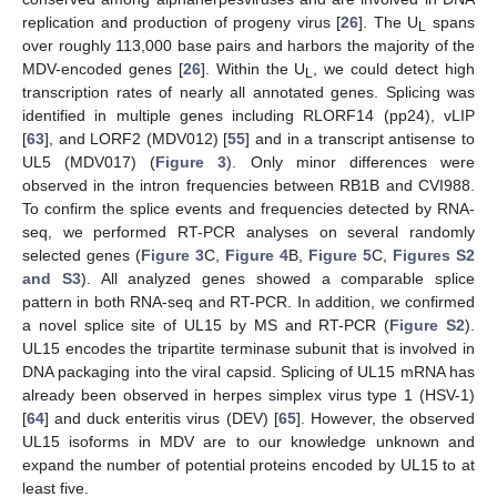
replication and production of progeny virus [
26
]. The U
spans
L
over roughly 113,000 base pairs and harbors the majority of the
MDV-encoded genes [
26
]. Within the U
, we could detect high
L
transcription rates of nearly all annotated genes. Splicing was
identified in multiple genes including RLORF14 (pp24), vLIP
[
63
], and LORF2 (MDV012) [
55
] and in a transcript antisense to
UL5 (MDV017) (
Figure 3
). Only minor differences were
observed in the intron frequencies between RB1B and CVI988.
To confirm the splice events and frequencies detected by RNA-
seq, we performed RT-PCR analyses on several randomly
selected genes (
Figure 3
C,
Figure 4
B,
Figure 5
C,
Figures S2
and S3
). All analyzed genes showed a comparable splice
pattern in both RNA-seq and RT-PCR. In addition, we confirmed
a novel splice site of UL15 by MS and RT-PCR (
Figure S2
).
UL15 encodes the tripartite terminase subunit that is involved in
DNA packaging into the viral capsid. Splicing of UL15 mRNA has
already been observed in herpes simplex virus type 1 (HSV-1)
[
64
] and duck enteritis virus (DEV) [
65
]. However, the observed
UL15 isoforms in MDV are to our knowledge unknown and
expand the number of potential proteins encoded by UL15 to at
least five.