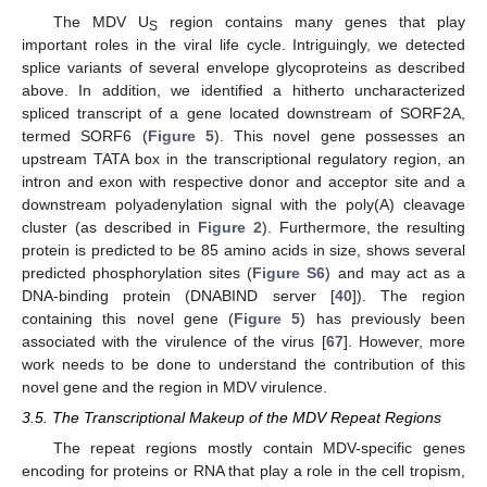
The MDV U
region contains many genes that play
S
important roles in the viral life cycle. Intriguingly, we detected
splice variants of several envelope glycoproteins as described
above. In addition, we identified a hitherto uncharacterized
spliced transcript of a gene located downstream of SORF2A,
termed SORF6 (
Figure 5
). This novel gene possesses an
upstream TATA box in the transcriptional regulatory region, an
intron and exon with respective donor and acceptor site and a
downstream polyadenylation signal with the poly(A) cleavage
cluster (as described in
Figure 2
). Furthermore, the resulting
protein is predicted to be 85 amino acids in size, shows several
predicted phosphorylation sites (
Figure S6
) and may act as a
DNA-binding protein (DNABIND server [
40
]). The region
containing this novel gene (
Figure 5
) has previously been
associated with the virulence of the virus [
67
]. However, more
work needs to be done to understand the contribution of this
novel gene and the region in MDV virulence.
3.5. The Transcriptional Makeup of the MDV Repeat Regions
The repeat regions mostly contain MDV-specific genes
encoding for proteins or RNA that play a role in the cell tropism,