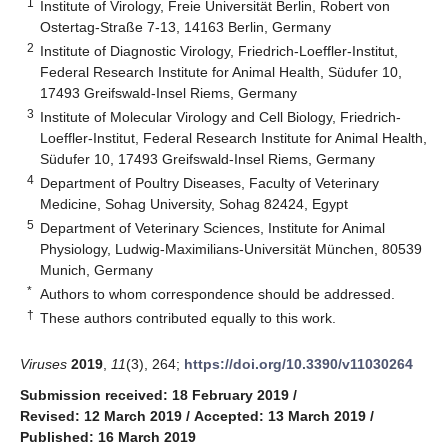
1
Institute of Virology, Freie Universität Berlin, Robert von
Ostertag-Straße 7-13, 14163 Berlin, Germany
2
Institute of Diagnostic Virology, Friedrich-Loeffler-Institut,
Federal Research Institute for Animal Health, Südufer 10,
17493 Greifswald-Insel Riems, Germany
3
Institute of Molecular Virology and Cell Biology, Friedrich-
Loeffler-Institut, Federal Research Institute for Animal Health,
Südufer 10, 17493 Greifswald-Insel Riems, Germany
4
Department of Poultry Diseases, Faculty of Veterinary
Medicine, Sohag University, Sohag 82424, Egypt
5
Department of Veterinary Sciences, Institute for Animal
Physiology, Ludwig-Maximilians-Universität München, 80539
Munich, Germany
*
Authors to whom correspondence should be addressed.
†
These authors contributed equally to this work.
Viruses
2019
,
11
(3), 264;
https://doi.org/10.3390/v11030264
Submission received: 18 February 2019
/
Revised: 12 March 2019
/
Accepted: 13 March 2019
/
Published: 16 March 2019