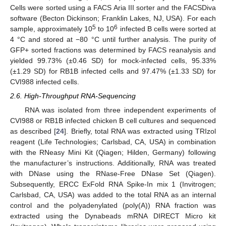
Cells were sorted using a FACS Aria III sorter and the FACSDiva
software (Becton Dickinson; Franklin Lakes, NJ, USA). For each
5
6
sample, approximately 10
to 10
infected B cells were sorted at
4 °C and stored at −80 °C until further analysis. The purity of
GFP+ sorted fractions was determined by FACS reanalysis and
yielded 99.73% (±0.46 SD) for mock-infected cells, 95.33%
(±1.29 SD) for RB1B infected cells and 97.47% (±1.33 SD) for
CVI988 infected cells.
2.6. High-Throughput RNA-Sequencing
RNA was isolated from three independent experiments of
CVI988 or RB1B infected chicken B cell cultures and sequenced
as described [
24
]. Briefly, total RNA was extracted using TRIzol
reagent (Life Technologies; Carlsbad, CA, USA) in combination
with the RNeasy Mini Kit (Qiagen; Hilden, Germany) following
the manufacturer’s instructions. Additionally, RNA was treated
with DNase using the RNase-Free DNase Set (Qiagen).
Subsequently, ERCC ExFold RNA Spike-In mix 1 (Invitrogen;
Carlsbad, CA, USA) was added to the total RNA as an internal
control and the polyadenylated (poly(A)) RNA fraction was
extracted using the Dynabeads mRNA DIRECT Micro kit