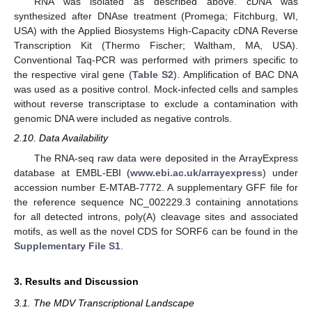
RNA was isolated as described above. cDNA was
synthesized after DNAse treatment (Promega; Fitchburg, WI,
USA) with the Applied Biosystems High-Capacity cDNA Reverse
Transcription Kit (Thermo Fischer; Waltham, MA, USA).
Conventional Taq-PCR was performed with primers specific to
the respective viral gene (
Table S2
). Amplification of BAC DNA
was used as a positive control. Mock-infected cells and samples
without reverse transcriptase to exclude a contamination with
genomic DNA were included as negative controls.
2.10. Data Availability
The RNA-seq raw data were deposited in the ArrayExpress
database at EMBL-EBI (
www.ebi.ac.uk/arrayexpress
) under
accession number E-MTAB-7772. A supplementary GFF file for
the reference sequence NC_002229.3 containing annotations
for all detected introns, poly(A) cleavage sites and associated
motifs, as well as the novel CDS for SORF6 can be found in the
Supplementary File S1
.
3. Results and Discussion
3.1. The MDV Transcriptional Landscape