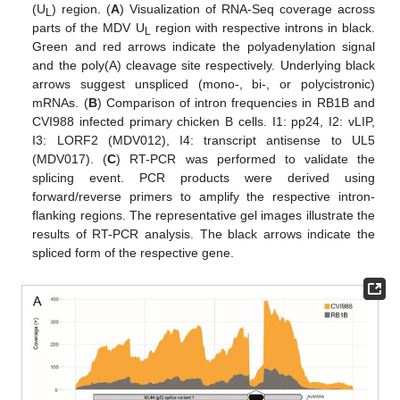
(U
) region. (
A
) Visualization of RNA-Seq coverage across
L
parts of the MDV U
region with respective introns in black.
L
Green and red arrows indicate the polyadenylation signal
and the poly(A) cleavage site respectively. Underlying black
arrows suggest unspliced (mono-, bi-, or polycistronic)
mRNAs. (
B
) Comparison of intron frequencies in RB1B and
CVI988 infected primary chicken B cells. I1: pp24, I2: vLIP,
I3: LORF2 (MDV012), I4: transcript antisense to UL5
(MDV017). (
C
) RT-PCR was performed to validate the
splicing event. PCR products were derived using
forward/reverse primers to amplify the respective intron-
flanking regions. The representative gel images illustrate the
results of RT-PCR analysis. The black arrows indicate the
spliced form of the respective gene.