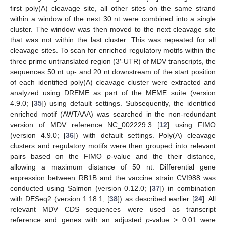
first poly(A) cleavage site, all other sites on the same strand
within a window of the next 30 nt were combined into a single
cluster. The window was then moved to the next cleavage site
that was not within the last cluster. This was repeated for all
cleavage sites. To scan for enriched regulatory motifs within the
three prime untranslated region (3′-UTR) of MDV transcripts, the
sequences 50 nt up- and 20 nt downstream of the start position
of each identified poly(A) cleavage cluster were extracted and
analyzed using DREME as part of the MEME suite (version
4.9.0; [
35
]) using default settings. Subsequently, the identified
enriched motif (AWTAAA) was searched in the non-redundant
version of MDV reference NC_002229.3 [
12
] using FIMO
(version 4.9.0; [
36
]) with default settings. Poly(A) cleavage
clusters and regulatory motifs were then grouped into relevant
pairs based on the FIMO
p
-value and the their distance,
allowing a maximum distance of 50 nt. Differential gene
expression between RB1B and the vaccine strain CVI988 was
conducted using Salmon (version 0.12.0; [
37
]) in combination
with DESeq2 (version 1.18.1; [
38
]) as described earlier [
24
]. All
relevant MDV CDS sequences were used as transcript
reference and genes with an adjusted
p
-value > 0.01 were