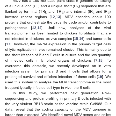
MDV has a 180 kilo base pairs class E genome consisting
of a unique long (U
) and a unique short (U
) sequence that are
L
S
flanked by terminal (TR
and TR
) and internal (IR
and IR
)
L
S
L
S
inverted repeat regions [
12
,
13
]. MDV encodes about 100
proteins that orchestrate the virus life cycle and/or contribute to
pathogenesis [
12
,
14
]. Until now, analyses of the viral
transcriptome has been limited to chicken fibroblasts that are
not infected in chickens, ex vivo samples [
15
,
16
] and tumor cells
[
17
]; however, the mRNA expression in the primary target cells
of lytic replication in vivo remained elusive. This is mainly due to
the short lifespan of B and T cells in culture and the low quantity
of infected cells in lymphoid organs of chickens [
7
,
18
]. To
overcome this obstacle, we recently developed an in vitro
infection system for primary B and T cells that allows for a
prolonged survival and efficient infection of these cells [
19
]. We
used this system to analyze the MDV transcriptome in the most
frequent lytically infected cell type in vivo, the B cells.
In this study, we performed next generation RNA-
sequencing and protein profiling in primary B cells infected with
the very virulent RB1B strain or the vaccine strain CVI988. Our
data reveal that the coding capacity of the MDV genome is
larger than expected. We identified novel MDV genes and splice