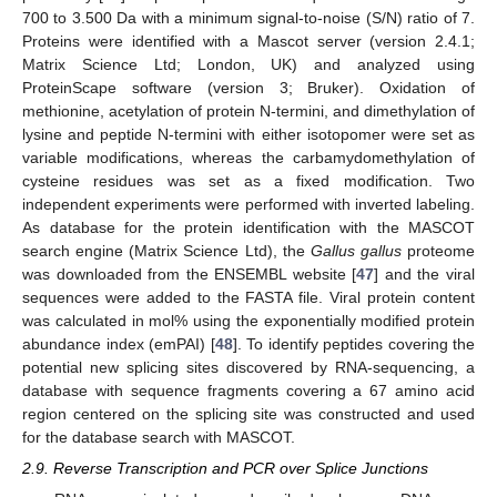
700 to 3.500 Da with a minimum signal-to-noise (S/N) ratio of 7.
Proteins were identified with a Mascot server (version 2.4.1;
Matrix Science Ltd; London, UK) and analyzed using
ProteinScape software (version 3; Bruker). Oxidation of
methionine, acetylation of protein N-termini, and dimethylation of
lysine and peptide N-termini with either isotopomer were set as
variable modifications, whereas the carbamydomethylation of
cysteine residues was set as a fixed modification. Two
independent experiments were performed with inverted labeling.
As database for the protein identification with the MASCOT
search engine (Matrix Science Ltd), the
Gallus gallus
proteome
was downloaded from the ENSEMBL website [
47
] and the viral
sequences were added to the FASTA file. Viral protein content
was calculated in mol% using the exponentially modified protein
abundance index (emPAI) [
48
]. To identify peptides covering the
potential new splicing sites discovered by RNA-sequencing, a
database with sequence fragments covering a 67 amino acid
region centered on the splicing site was constructed and used
for the database search with MASCOT.
2.9. Reverse Transcription and PCR over Splice Junctions