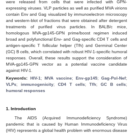
were released from cells that were infected with GPN-
expressing viruses. VLP particles as well as purified MVA virions
contain Env and Gag visualized by immunoelectron microscopy
and western-blot of fractions that were obtained after detergent
treatments of purified virus particles. In BALB/c mice,
homologous MVA-gp145-GPN prime/boost regimen induced
broad and polyfunctional Env- and Gag-specific CD4 T cells and
antigen-specific T follicular helper (Tfh) and Germinal Center
(GC) B cells, which correlated with robust HIV-1-specific humoral
responses. Overall, these results support the consideration of
MVA-gp145-GPN vector as a potential vaccine candidate
against HIV-1.
Keywords:
HIV-1
;
MVA vaccine
;
Env-gp145
;
Gag-Pol-Nef
;
VLPs
;
immunogenicity
;
CD4 T cells
;
Tfh
;
GC B cells
;
humoral responses
1. Introduction
The AIDS (Acquired Immunodeficiency Syndrome)
pandemic that is caused by Human Immunodeficiency Virus
(HIV) represents a global health problem with enormous disease