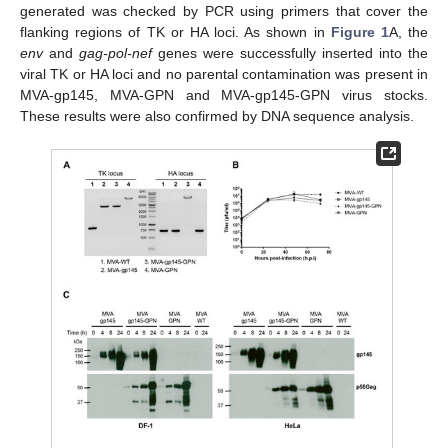
generated was checked by PCR using primers that cover the
flanking regions of TK or HA loci. As shown in
Figure 1
A, the
env
and
gag-pol-nef
genes were successfully inserted into the
viral TK or HA loci and no parental contamination was present in
MVA-gp145, MVA-GPN and MVA-gp145-GPN virus stocks.
These results were also confirmed by DNA sequence analysis.