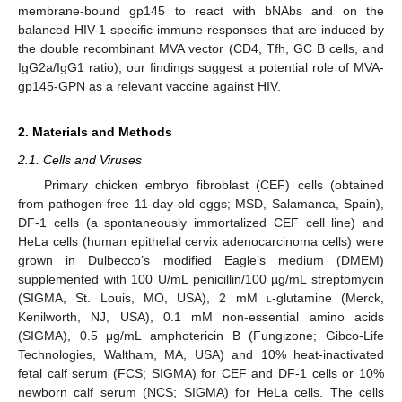
membrane-bound gp145 to react with bNAbs and on the
balanced HIV-1-specific immune responses that are induced by
the double recombinant MVA vector (CD4, Tfh, GC B cells, and
IgG2a/IgG1 ratio), our findings suggest a potential role of MVA-
gp145-GPN as a relevant vaccine against HIV.
2. Materials and Methods
2.1. Cells and Viruses
Primary chicken embryo fibroblast (CEF) cells (obtained
from pathogen-free 11-day-old eggs; MSD, Salamanca, Spain),
DF-1 cells (a spontaneously immortalized CEF cell line) and
HeLa cells (human epithelial cervix adenocarcinoma cells) were
grown in Dulbecco’s modified Eagle’s medium (DMEM)
supplemented with 100 U/mL penicillin/100 µg/mL streptomycin
(SIGMA, St. Louis, MO, USA), 2 mM
l
-glutamine (Merck,
Kenilworth, NJ, USA), 0.1 mM non-essential amino acids
(SIGMA), 0.5 μg/mL amphotericin B (Fungizone; Gibco-Life
Technologies, Waltham, MA, USA) and 10% heat-inactivated
fetal calf serum (FCS; SIGMA) for CEF and DF-1 cells or 10%
newborn calf serum (NCS; SIGMA) for HeLa cells. The cells