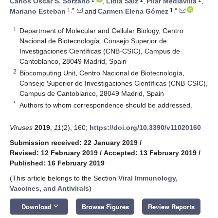
Carlos Oscar S. Sorzano
,
Lidia Saiz
,
Pilar Mediavilla
,
1,*
1,*
Mariano Esteban
and
Carmen Elena Gómez
1
Department of Molecular and Cellular Biology, Centro
Nacional de Biotecnología, Consejo Superior de
Investigaciones Científicas (CNB-CSIC), Campus de
Cantoblanco, 28049 Madrid, Spain
2
Biocomputing Unit, Centro Nacional de Biotecnología,
Consejo Superior de Investigaciones Científicas (CNB-CSIC),
Campus de Cantoblanco, 28049 Madrid, Spain
*
Authors to whom correspondence should be addressed.
Viruses
2019
,
11
(2), 160;
https://doi.org/10.3390/v11020160
Submission received: 22 January 2019
/
Revised: 12 February 2019
/
Accepted: 13 February 2019
/
Published: 16 February 2019
(This article belongs to the Section
Viral Immunology,
Vaccines, and Antivirals
)
keyboard_arrow_down
Download
Browse Figures
Review Reports