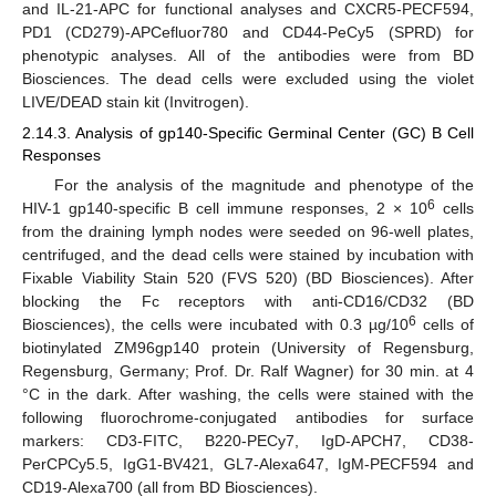
and IL-21-APC for functional analyses and CXCR5-PECF594,
PD1 (CD279)-APCefluor780 and CD44-PeCy5 (SPRD) for
phenotypic analyses. All of the antibodies were from BD
Biosciences. The dead cells were excluded using the violet
LIVE/DEAD stain kit (Invitrogen).
2.14.3. Analysis of gp140-Specific Germinal Center (GC) B Cell
Responses
For the analysis of the magnitude and phenotype of the
6
HIV-1 gp140-specific B cell immune responses, 2 × 10
cells
from the draining lymph nodes were seeded on 96-well plates,
centrifuged, and the dead cells were stained by incubation with
Fixable Viability Stain 520 (FVS 520) (BD Biosciences). After
blocking the Fc receptors with anti-CD16/CD32 (BD
6
Biosciences), the cells were incubated with 0.3 µg/10
cells of
biotinylated ZM96gp140 protein (University of Regensburg,
Regensburg, Germany; Prof. Dr. Ralf Wagner) for 30 min. at 4
°C in the dark. After washing, the cells were stained with the
following fluorochrome-conjugated antibodies for surface
markers: CD3-FITC, B220-PECy7, IgD-APCH7, CD38-
PerCPCy5.5, IgG1-BV421, GL7-Alexa647, IgM-PECF594 and
CD19-Alexa700 (all from BD Biosciences).