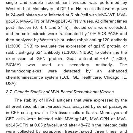
single and double recombinant viruses was performed by
Western-blot. Monolayers of DF-1 or HeLa cells that were grown
in 24-well plates were infected at 5 pfu/cell with MVA-WT, MVA-
gp145, MVA-GPN or MVA-gp145-GPN viruses. At different times
post-infection (0, 4, 8 and 24 h), infected cells were collected,
and the cells extracts were fractionated by 10% SDS-PAGE and
then analyzed by Western-blot using rabbit anti-gp120 antibody
(1:3000; CNB) to evaluate the expression of gp145 protein, or
rabbit anti-gag p24 antibody (1:1000; NIBSC) to determine the
expression of GPN protein. Goat anti-rabbit-HRP (1:5000;
SIGMA) was used as secondary antibody. The
immunocomplexes were detected by an enhanced
chemiluminescence system (ECL, GE Healthcare, Chicago, IL,
USA).
2.7. Genetic Stability of MVA-Based Recombinant Viruses
The stability of HIV-1 antigens that were expressed by the
different recombinant viruses was analyzed by serial passages
in CEF cells grown in T25 tissue culture flasks. Monolayers of
CEF cells were infected with MVA-gp145, MVA-GPN or MVA-
gp145-GPN at 0.05 pfu/cell, and after 48–72 h the infected cells
were collected by scrapping, freeze-thawed three times, and