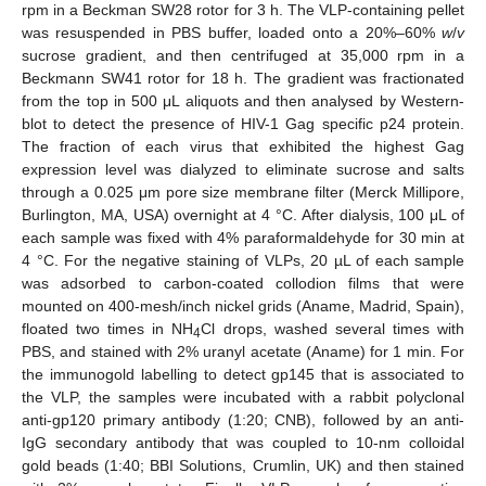
rpm in a Beckman SW28 rotor for 3 h. The VLP-containing pellet
was resuspended in PBS buffer, loaded onto a 20%–60%
w
/
v
sucrose gradient, and then centrifuged at 35,000 rpm in a
Beckmann SW41 rotor for 18 h. The gradient was fractionated
from the top in 500 μL aliquots and then analysed by Western-
blot to detect the presence of HIV-1 Gag specific p24 protein.
The fraction of each virus that exhibited the highest Gag
expression level was dialyzed to eliminate sucrose and salts
through a 0.025 μm pore size membrane filter (Merck Millipore,
Burlington, MA, USA) overnight at 4 °C. After dialysis, 100 μL of
each sample was fixed with 4% paraformaldehyde for 30 min at
4 °C. For the negative staining of VLPs, 20 µL of each sample
was adsorbed to carbon-coated collodion films that were
mounted on 400-mesh/inch nickel grids (Aname, Madrid, Spain),
floated two times in NH
Cl drops, washed several times with
4
PBS, and stained with 2% uranyl acetate (Aname) for 1 min. For
the immunogold labelling to detect gp145 that is associated to
the VLP, the samples were incubated with a rabbit polyclonal
anti-gp120 primary antibody (1:20; CNB), followed by an anti-
IgG secondary antibody that was coupled to 10-nm colloidal
gold beads (1:40; BBI Solutions, Crumlin, UK) and then stained