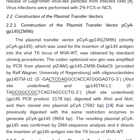
release of GagPolNef virus-like particles from infected cells [
9
].
Virus infections were performed with 2% FCS or NCS.
2.2. Construction of the Plasmid Transfer Vectors
2.2.1. Construction of the Plasmid Transfer Vector pCyA-
gp145(ZM96)
The plasmid transfer vector pCyA-gp145(ZM96) (shortly
pCyA-gp145), which was used for the insertion of gp145 antigen
into the viral TK locus of MVA-WT, was obtained by standard
cloning procedures. The codon optimized
env
gen was amplified
by PCR from plasmid plZAW1-gp145-ZM96-DeltaC6 (provided
by Ralf Wagner, University of Regensburg) with oligonucleotides
gp145TM-U1: (5´-GA
CTCGAG
GCCACCATGGGAGTG-3´) (
Xho
I
site underlined) and gp145TM-L1: (5´-
TA
GCGGCCGC
TCAGTAGCCCTG-3´) (
Not
I site underlined)
(gp145 PCR product: 2178 bp), digested with
Xho
I and
Not
I,
and then cloned into plasmid pCyA (7582 bp) [
14
] that was
previously digested with the same restriction enzymes to
generate pCyA-gp145 (9654 bp). The resulting plasmid pCyA-
gp145 was confirmed by DNA sequence analysis and it directs
the insertion of gp145 antigen into the TK locus of MVA-WT.