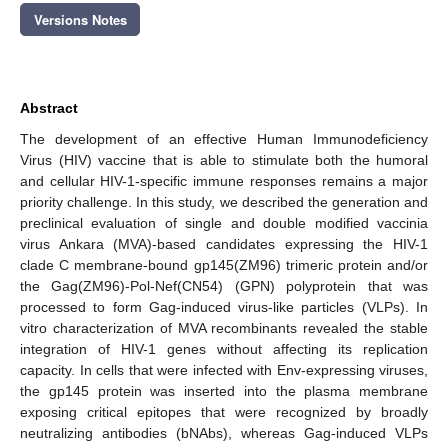
Versions Notes
Abstract
The development of an effective Human Immunodeficiency
Virus (HIV) vaccine that is able to stimulate both the humoral
and cellular HIV-1-specific immune responses remains a major
priority challenge. In this study, we described the generation and
preclinical evaluation of single and double modified vaccinia
virus Ankara (MVA)-based candidates expressing the HIV-1
clade C membrane-bound gp145(ZM96) trimeric protein and/or
the Gag(ZM96)-Pol-Nef(CN54) (GPN) polyprotein that was
processed to form Gag-induced virus-like particles (VLPs). In
vitro characterization of MVA recombinants revealed the stable
integration of HIV-1 genes without affecting its replication
capacity. In cells that were infected with Env-expressing viruses,
the gp145 protein was inserted into the plasma membrane
exposing critical epitopes that were recognized by broadly
neutralizing antibodies (bNAbs), whereas Gag-induced VLPs