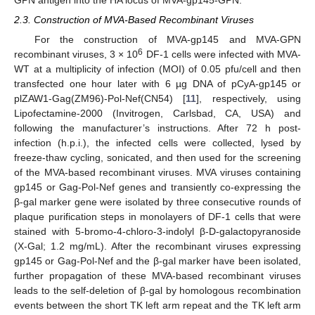
2.3. Construction of MVA-Based Recombinant Viruses
For the construction of MVA-gp145 and MVA-GPN
6
recombinant viruses, 3 × 10
DF-1 cells were infected with MVA-
WT at a multiplicity of infection (MOI) of 0.05 pfu/cell and then
transfected one hour later with 6 µg DNA of pCyA-gp145 or
plZAW1-Gag(ZM96)-Pol-Nef(CN54) [
11
], respectively, using
Lipofectamine-2000 (Invitrogen, Carlsbad, CA, USA) and
following the manufacturer’s instructions. After 72 h post-
infection (h.p.i.), the infected cells were collected, lysed by
freeze-thaw cycling, sonicated, and then used for the screening
of the MVA-based recombinant viruses. MVA viruses containing
gp145 or Gag-Pol-Nef genes and transiently co-expressing the
β-gal marker gene were isolated by three consecutive rounds of
plaque purification steps in monolayers of DF-1 cells that were
stained with 5-bromo-4-chloro-3-indolyl β-D-galactopyranoside
(X-Gal; 1.2 mg/mL). After the recombinant viruses expressing
gp145 or Gag-Pol-Nef and the β-gal marker have been isolated,
further propagation of these MVA-based recombinant viruses
leads to the self-deletion of β-gal by homologous recombination
events between the short TK left arm repeat and the TK left arm