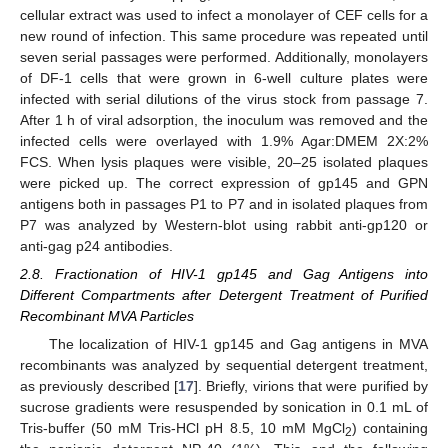
cellular extract was used to infect a monolayer of CEF cells for a
new round of infection. This same procedure was repeated until
seven serial passages were performed. Additionally, monolayers
of DF-1 cells that were grown in 6-well culture plates were
infected with serial dilutions of the virus stock from passage 7.
After 1 h of viral adsorption, the inoculum was removed and the
infected cells were overlayed with 1.9% Agar:DMEM 2X:2%
FCS. When lysis plaques were visible, 20–25 isolated plaques
were picked up. The correct expression of gp145 and GPN
antigens both in passages P1 to P7 and in isolated plaques from
P7 was analyzed by Western-blot using rabbit anti-gp120 or
anti-gag p24 antibodies.
2.8. Fractionation of HIV-1 gp145 and Gag Antigens into
Different Compartments after Detergent Treatment of Purified
Recombinant MVA Particles
The localization of HIV-1 gp145 and Gag antigens in MVA
recombinants was analyzed by sequential detergent treatment,
as previously described [
17
]. Briefly, virions that were purified by
sucrose gradients were resuspended by sonication in 0.1 mL of
Tris-buffer (50 mM Tris-HCl pH 8.5, 10 mM MgCl
) containing
2