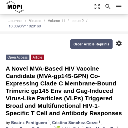
zoom_out_map
search
menu
Journals
Viruses
Volume 11
Issue 2
10.3390/v11020160
settings
Order Article Reprints
Open Access
Article
A Novel MVA-Based HIV Vaccine
Candidate (MVA-gp145-GPN) Co-
Expressing Clade C Membrane-Bound
Trimeric gp145 Env and Gag-Induced
Virus-Like Particles (VLPs) Triggered
Broad and Multifunctional HIV-1-
Specific T Cell and Antibody Responses
1
1
by
Beatriz Perdiguero
,
Cristina Sánchez-Corzo
,
2
1
1