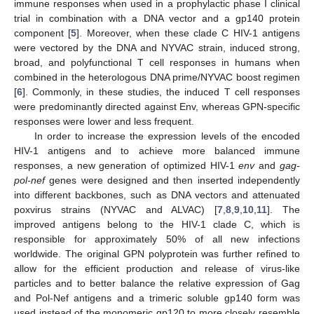
immune responses when used in a prophylactic phase I clinical
trial in combination with a DNA vector and a gp140 protein
component [
5
]. Moreover, when these clade C HIV-1 antigens
were vectored by the DNA and NYVAC strain, induced strong,
broad, and polyfunctional T cell responses in humans when
combined in the heterologous DNA prime/NYVAC boost regimen
[
6
]. Commonly, in these studies, the induced T cell responses
were predominantly directed against Env, whereas GPN-specific
responses were lower and less frequent.
In order to increase the expression levels of the encoded
HIV-1 antigens and to achieve more balanced immune
responses, a new generation of optimized HIV-1
env
and
gag-
pol-nef
genes were designed and then inserted independently
into different backbones, such as DNA vectors and attenuated
poxvirus strains (NYVAC and ALVAC) [
7
,
8
,
9
,
10
,
11
]. The
improved antigens belong to the HIV-1 clade C, which is
responsible for approximately 50% of all new infections
worldwide. The original GPN polyprotein was further refined to
allow for the efficient production and release of virus-like
particles and to better balance the relative expression of Gag
and Pol-Nef antigens and a trimeric soluble gp140 form was
used instead of the monomeric gp120 to more closely resemble