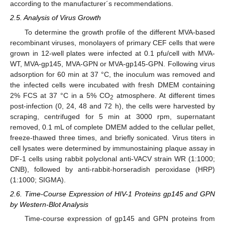
according to the manufacturer´s recommendations.
2.5. Analysis of Virus Growth
To determine the growth profile of the different MVA-based
recombinant viruses, monolayers of primary CEF cells that were
grown in 12-well plates were infected at 0.1 pfu/cell with MVA-
WT, MVA-gp145, MVA-GPN or MVA-gp145-GPN. Following virus
adsorption for 60 min at 37 °C, the inoculum was removed and
the infected cells were incubated with fresh DMEM containing
2% FCS at 37 °C in a 5% CO
atmosphere. At different times
2
post-infection (0, 24, 48 and 72 h), the cells were harvested by
scraping, centrifuged for 5 min at 3000 rpm, supernatant
removed, 0.1 mL of complete DMEM added to the cellular pellet,
freeze-thawed three times, and briefly sonicated. Virus titers in
cell lysates were determined by immunostaining plaque assay in
DF-1 cells using rabbit polyclonal anti-VACV strain WR (1:1000;
CNB), followed by anti-rabbit-horseradish peroxidase (HRP)
(1:1000; SIGMA).
2.6. Time-Course Expression of HIV-1 Proteins gp145 and GPN
by Western-Blot Analysis
Time-course expression of gp145 and GPN proteins from