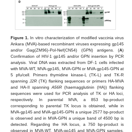
Figure 1.
In vitro characterization of modified vaccinia virus
Ankara (MVA)-based recombinant viruses expressing gp145
and/or Gag(ZM96)-Pol-Nef(CN54) (GPN) antigens. (
A
)
Confirmation of HIV-1 gp145 and/or GPN insertion by PCR
analysis. Viral DNA was extracted from DF-1 cells infected
with MVA-WT, MVA-gp145, MVA-GPN or MVA-gp145-GPN at
5 pfu/cell. Primers thymidine kinase-L (TK-L) and TK-R
spanning
J2R
(TK) flanking sequences or primers HA-MVA
and HA-II spanning
A56R
(haemagglutinin (HA)) flanking
sequences were used for PCR analysis of TK or HA loci,
respectively. In parental MVA, a 853 bp-product
corresponding to parental TK locus is obtained, while in
MVA-gp145 and MVA-gp145-GPN a unique 2577 bp-product
is observed and in MVA-GPN a unique band of 4500 bp is
detected. Regarding the HA locus, a 750 bp-product is
observed in MVA-WT, MVA-gp145 and MVA-GPN samples,