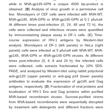
while in MVA-gp145-GPN a unique 4500 bp-product is
obtained. (
B
) Analysis of virus growth in a permissive cell
line. Monolayers of CEF cells were infected with MVA-WT,
MVA-gp145, MVA-GPN or MVA-gp145-GPN at 0.1 pfu/cell.
At different times post-infection (0, 24, 48 and 72 h), the
cells were collected and infectious viruses were quantified
by immunostaining plaque assay in DF-1 cells. (
C
) Time-
course expression of HIV-1 antigens by Western-blot
analysis. Monolayers of DF-1 (left panels) or HeLa (right
panels) cells were infected at 5 pfu/cell with MVA-WT, MVA-
gp145, MVA-GPN or MVA-gp145-GPN viruses. At different
times post-infection (0, 4, 8 and 24 h), the infected cells
were collected, cells extracts fractionated by 10% SDS-
PAGE, and analyzed by Western-blot using rabbit polyclonal
anti-gp120 (upper panels) or anti-gag p24 (lower panels)
antibodies to evaluate the expression of gp145 and Gag
antigens, respectively. (
D
) Fractionation of viral proteins and
localization of HIV-1 Env and Gag proteins within purified
MVA-based recombinant viruses. Sucrose-purified virions
from MVA-based recombinants were sequentially disrupted
by treatment with detergents and different fractions were