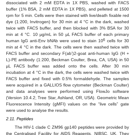
dissociated with 2 mM EDTA in 1X PBS, washed with FACS
buffer (1% BSA, 2 mM EDTA in 1X PBS), and pelleted at 1500
rpm for 5 min. Cells were then stained with live/death fixable red
dye (1:200, Invitrogen) for 30 min at 4 °C in the dark, washed
twice with FACS buffer, and then blocked with 3% BSA for 30
min at 4 °C. 10 µg/mL in 50 µL FACS buffer of each primary
6
human IgG anti-Env bNAb were used to stain 10
cells for 30
min at 4 °C in the dark. The cells were then washed twice with
FACS buffer and secondary F(ab’)2-goat anti-human IgG (H +
L)-PE antibody (1:200, Beckman Coulter, Brea, CA, USA) in 50
µL FACS buffer was added onto the cells. After 30 min
incubation at 4 °C in the dark, the cells were washed twice with
FACS buffer and fixed with 0.5% formaldehyde. The samples
were acquired in a GALLIOS flow cytometer (Beckman Coulter)
and data analyses were performed using FlowJo software
(Version 10.4.2; Tree Star, Ashland, OR, USA). Geometric Mean
Fluorescence Intensity (gMFI) values on the “live cells” gate
were used to analyse the results.
2.11. Peptides
The HIV-1 clade C ZM96 gp140 peptides were provided by
the Centralised Facility for AIDS Reagents, NIBSC, UK. They