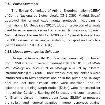
2.12. Ethics Statement
The Ethical Committee of Animal Experimentation (CEEA)
of Centro Nacional de Biotecnología (CNB-CSIC, Madrid, Spain)
approved the animal experimental protocols, according to
International EU Guidelines 2010/63/UE on protection of animals
used for experimentation and other scientific purposes, Spanish
National Royal Decree RD 1201/2005 and Spanish National Law
32/2007 on animal welfare, exploitation, transport and sacrifice
(permit number PROEX 281/16).
2.13. Mouse Immunization Schedule
Groups of female BALB/c mice (6–8 week-old) purchased
7
from ENVIGO (
n
= 5) were immunized with 1 × 10
pfu of MVA-
WT, MVA-gp145, MVA-GPN or MVA-gp145-GPN by bilateral
intramuscular (i.m.) route. Three weeks later, the animals were
immunized with MVA constructions as in the prime and 10 days
after the last immunization, mice were sacrificed, and the
spleens and draining lymph nodes (DLNs) were processed for
Intracellular Cytokine Staining (ICS) assay and sera harvested
for Enzyme-Linked Immunosorbent Assay (ELISA) to measure
the cellular and humoral adaptive immune responses against