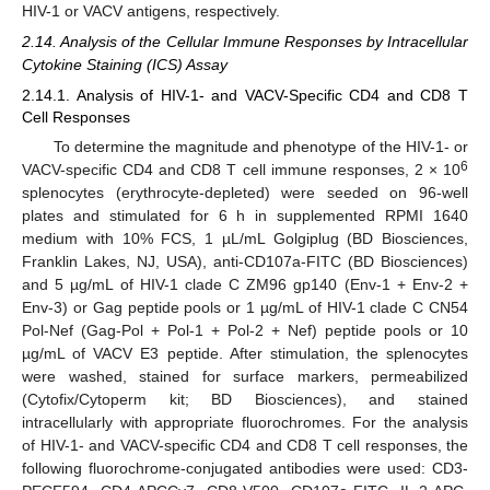
HIV-1 or VACV antigens, respectively.
2.14. Analysis of the Cellular Immune Responses by Intracellular
Cytokine Staining (ICS) Assay
2.14.1. Analysis of HIV-1- and VACV-Specific CD4 and CD8 T
Cell Responses
To determine the magnitude and phenotype of the HIV-1- or
6
VACV-specific CD4 and CD8 T cell immune responses, 2 × 10
splenocytes (erythrocyte-depleted) were seeded on 96-well
plates and stimulated for 6 h in supplemented RPMI 1640
medium with 10% FCS, 1 µL/mL Golgiplug (BD Biosciences,
Franklin Lakes, NJ, USA), anti-CD107a-FITC (BD Biosciences)
and 5 µg/mL of HIV-1 clade C ZM96 gp140 (Env-1 + Env-2 +
Env-3) or Gag peptide pools or 1 µg/mL of HIV-1 clade C CN54
Pol-Nef (Gag-Pol + Pol-1 + Pol-2 + Nef) peptide pools or 10
µg/mL of VACV E3 peptide. After stimulation, the splenocytes
were washed, stained for surface markers, permeabilized
(Cytofix/Cytoperm kit; BD Biosciences), and stained
intracellularly with appropriate fluorochromes. For the analysis
of HIV-1- and VACV-specific CD4 and CD8 T cell responses, the
following fluorochrome-conjugated antibodies were used: CD3-