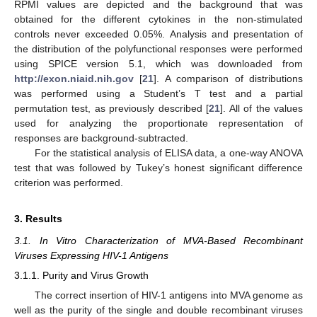
RPMI values are depicted and the background that was
obtained for the different cytokines in the non-stimulated
controls never exceeded 0.05%. Analysis and presentation of
the distribution of the polyfunctional responses were performed
using SPICE version 5.1, which was downloaded from
http://exon.niaid.nih.gov
[
21
]. A comparison of distributions
was performed using a Student’s T test and a partial
permutation test, as previously described [
21
]. All of the values
used for analyzing the proportionate representation of
responses are background-subtracted.
For the statistical analysis of ELISA data, a one-way ANOVA
test that was followed by Tukey’s honest significant difference
criterion was performed.
3. Results
3.1. In Vitro Characterization of MVA-Based Recombinant
Viruses Expressing HIV-1 Antigens
3.1.1. Purity and Virus Growth
The correct insertion of HIV-1 antigens into MVA genome as
well as the purity of the single and double recombinant viruses