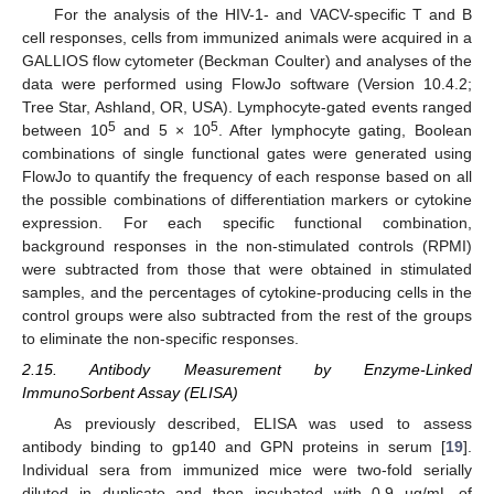
For the analysis of the HIV-1- and VACV-specific T and B
cell responses, cells from immunized animals were acquired in a
GALLIOS flow cytometer (Beckman Coulter) and analyses of the
data were performed using FlowJo software (Version 10.4.2;
Tree Star, Ashland, OR, USA). Lymphocyte-gated events ranged
5
5
between 10
and 5 × 10
. After lymphocyte gating, Boolean
combinations of single functional gates were generated using
FlowJo to quantify the frequency of each response based on all
the possible combinations of differentiation markers or cytokine
expression. For each specific functional combination,
background responses in the non-stimulated controls (RPMI)
were subtracted from those that were obtained in stimulated
samples, and the percentages of cytokine-producing cells in the
control groups were also subtracted from the rest of the groups
to eliminate the non-specific responses.
2.15. Antibody Measurement by Enzyme-Linked
ImmunoSorbent Assay (ELISA)
As previously described, ELISA was used to assess
antibody binding to gp140 and GPN proteins in serum [
19
].
Individual sera from immunized mice were two-fold serially
diluted in duplicate and then incubated with 0.9 µg/mL of