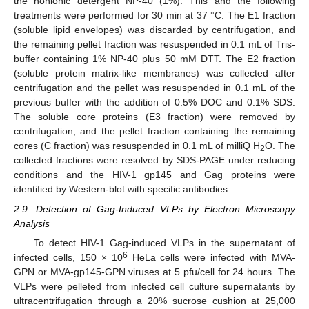
the nonionic detergent NP-40 (1%). This and the following
treatments were performed for 30 min at 37 °C. The E1 fraction
(soluble lipid envelopes) was discarded by centrifugation, and
the remaining pellet fraction was resuspended in 0.1 mL of Tris-
buffer containing 1% NP-40 plus 50 mM DTT. The E2 fraction
(soluble protein matrix-like membranes) was collected after
centrifugation and the pellet was resuspended in 0.1 mL of the
previous buffer with the addition of 0.5% DOC and 0.1% SDS.
The soluble core proteins (E3 fraction) were removed by
centrifugation, and the pellet fraction containing the remaining
cores (C fraction) was resuspended in 0.1 mL of milliQ H
O. The
2
collected fractions were resolved by SDS-PAGE under reducing
conditions and the HIV-1 gp145 and Gag proteins were
identified by Western-blot with specific antibodies.
2.9. Detection of Gag-Induced VLPs by Electron Microscopy
Analysis
To detect HIV-1 Gag-induced VLPs in the supernatant of
6
infected cells, 150 × 10
HeLa cells were infected with MVA-
GPN or MVA-gp145-GPN viruses at 5 pfu/cell for 24 hours. The
VLPs were pelleted from infected cell culture supernatants by
ultracentrifugation through a 20% sucrose cushion at 25,000