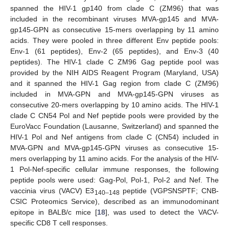
spanned the HIV-1 gp140 from clade C (ZM96) that was
included in the recombinant viruses MVA-gp145 and MVA-
gp145-GPN as consecutive 15-mers overlapping by 11 amino
acids. They were pooled in three different Env peptide pools:
Env-1 (61 peptides), Env-2 (65 peptides), and Env-3 (40
peptides). The HIV-1 clade C ZM96 Gag peptide pool was
provided by the NIH AIDS Reagent Program (Maryland, USA)
and it spanned the HIV-1 Gag region from clade C (ZM96)
included in MVA-GPN and MVA-gp145-GPN viruses as
consecutive 20-mers overlapping by 10 amino acids. The HIV-1
clade C CN54 Pol and Nef peptide pools were provided by the
EuroVacc Foundation (Lausanne, Switzerland) and spanned the
HIV-1 Pol and Nef antigens from clade C (CN54) included in
MVA-GPN and MVA-gp145-GPN viruses as consecutive 15-
mers overlapping by 11 amino acids. For the analysis of the HIV-
1 Pol-Nef-specific cellular immune responses, the following
peptide pools were used: Gag-Pol, Pol-1, Pol-2 and Nef. The
vaccinia virus (VACV) E3
peptide (VGPSNSPTF; CNB-
140–148
CSIC Proteomics Service), described as an immunodominant
epitope in BALB/c mice [
18
], was used to detect the VACV-
specific CD8 T cell responses.