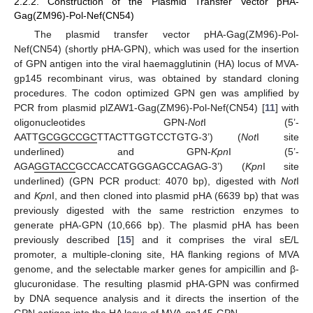
2.2.2. Construction of the Plasmid Transfer Vector pHA-
Gag(ZM96)-Pol-Nef(CN54)
The plasmid transfer vector pHA-Gag(ZM96)-Pol-
Nef(CN54) (shortly pHA-GPN), which was used for the insertion
of GPN antigen into the viral haemagglutinin (HA) locus of MVA-
gp145 recombinant virus, was obtained by standard cloning
procedures. The codon optimized GPN gen was amplified by
PCR from plasmid plZAW1-Gag(ZM96)-Pol-Nef(CN54) [
11
] with
oligonucleotides GPN-
Not
I (5’-
AATT
GCGGCCGC
TTACTTGGTCCTGTG-3’) (
Not
I site
underlined) and GPN-
Kpn
I (5’-
AGA
GGTACC
GCCACCATGGGAGCCAGAG-3’) (
Kpn
I site
underlined) (GPN PCR product: 4070 bp), digested with
Not
I
and
Kpn
I, and then cloned into plasmid pHA (6639 bp) that was
previously digested with the same restriction enzymes to
generate pHA-GPN (10,666 bp). The plasmid pHA has been
previously described [
15
] and it comprises the viral sE/L
promoter, a multiple-cloning site, HA flanking regions of MVA
genome, and the selectable marker genes for ampicillin and β-
glucuronidase. The resulting plasmid pHA-GPN was confirmed
by DNA sequence analysis and it directs the insertion of the
GPN antigen into the HA locus of MVA-gp145-GPN.