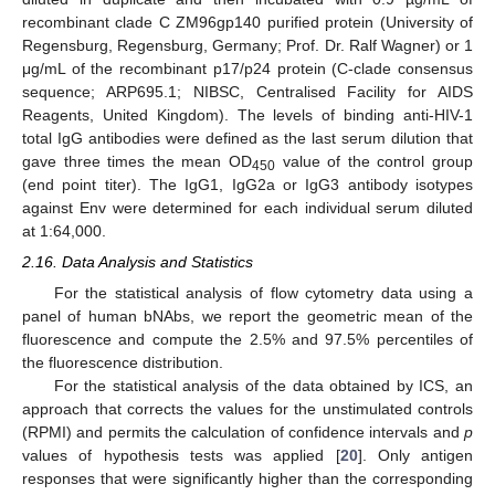
recombinant clade C ZM96gp140 purified protein (University of
Regensburg, Regensburg, Germany; Prof. Dr. Ralf Wagner) or 1
μg/mL of the recombinant p17/p24 protein (C-clade consensus
sequence; ARP695.1; NIBSC, Centralised Facility for AIDS
Reagents, United Kingdom). The levels of binding anti-HIV-1
total IgG antibodies were defined as the last serum dilution that
gave three times the mean OD
value of the control group
450
(end point titer). The IgG1, IgG2a or IgG3 antibody isotypes
against Env were determined for each individual serum diluted
at 1:64,000.
2.16. Data Analysis and Statistics
For the statistical analysis of flow cytometry data using a
panel of human bNAbs, we report the geometric mean of the
fluorescence and compute the 2.5% and 97.5% percentiles of
the fluorescence distribution.
For the statistical analysis of the data obtained by ICS, an
approach that corrects the values for the unstimulated controls
(RPMI) and permits the calculation of confidence intervals and
p
values of hypothesis tests was applied [
20
]. Only antigen
responses that were significantly higher than the corresponding