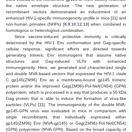
the native envelope structure. The new generation of
recombinant vectors demonstrated an inducement of an
enhanced HIV-1-specific immunogenicity profile in mice [
11
] and
non-human primates (NHPs) [
8
,
9
,
10
,
12
,
13
] when combined in
homologous or heterologous combination.
Since vaccine-induced protective immunity is critically
determined by the HIV-1 Env conformation and Gag-specific
cellular response, significant efforts are directed towards
generating trimeric Env immunogens that assume native
structures and Gag-induced VLPs with enhanced
immunogenicity. Here, we generated and characterized single
and double MVA-based vectors that expressed the HIV-1 clade
C gp145(ZM96) Env as a membrane-bound gp145 trimeric
protein and/or the improved Gag(ZM96)-Pol-Nef(CN54) (GPN)
polyprotein, which is processed in a way that produces a 55 kDa
Gag protein that is able to induce the formation of virus-like
particles (VLPs) [
11
]. The immunogenicity of the double MVA-
gp145-GPN virus was evaluated in mice in comparison with
single recombinants that individually expressed either
gp145(ZM96) Env (MVA-gp145) or Gag(ZM96)-Pol-Nef(CN54)
(GPN) polyprotein (MVA-GPN). Based on the broad capacity of