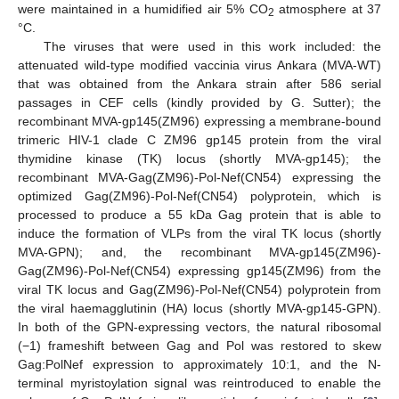
were maintained in a humidified air 5% CO
atmosphere at 37
2
°C.
The viruses that were used in this work included: the
attenuated wild-type modified vaccinia virus Ankara (MVA-WT)
that was obtained from the Ankara strain after 586 serial
passages in CEF cells (kindly provided by G. Sutter); the
recombinant MVA-gp145(ZM96) expressing a membrane-bound
trimeric HIV-1 clade C ZM96 gp145 protein from the viral
thymidine kinase (TK) locus (shortly MVA-gp145); the
recombinant MVA-Gag(ZM96)-Pol-Nef(CN54) expressing the
optimized Gag(ZM96)-Pol-Nef(CN54) polyprotein, which is
processed to produce a 55 kDa Gag protein that is able to
induce the formation of VLPs from the viral TK locus (shortly
MVA-GPN); and, the recombinant MVA-gp145(ZM96)-
Gag(ZM96)-Pol-Nef(CN54) expressing gp145(ZM96) from the
viral TK locus and Gag(ZM96)-Pol-Nef(CN54) polyprotein from
the viral haemagglutinin (HA) locus (shortly MVA-gp145-GPN).
In both of the GPN-expressing vectors, the natural ribosomal
(−1) frameshift between Gag and Pol was restored to skew
Gag:PolNef expression to approximately 10:1, and the N-
terminal myristoylation signal was reintroduced to enable the