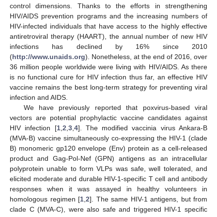
control dimensions. Thanks to the efforts in strengthening
HIV/AIDS prevention programs and the increasing numbers of
HIV-infected individuals that have access to the highly effective
antiretroviral therapy (HAART), the annual number of new HIV
infections has declined by 16% since 2010
(
http://www.unaids.org
). Nonetheless, at the end of 2016, over
36 million people worldwide were living with HIV/AIDS. As there
is no functional cure for HIV infection thus far, an effective HIV
vaccine remains the best long-term strategy for preventing viral
infection and AIDS.
We have previously reported that poxvirus-based viral
vectors are potential prophylactic vaccine candidates against
HIV infection [
1
,
2
,
3
,
4
]. The modified vaccinia virus Ankara-B
(MVA-B) vaccine simultaneously co-expressing the HIV-1 (clade
B) monomeric gp120 envelope (Env) protein as a cell-released
product and Gag-Pol-Nef (GPN) antigens as an intracellular
polyprotein unable to form VLPs was safe, well tolerated, and
elicited moderate and durable HIV-1-specific T cell and antibody
responses when it was assayed in healthy volunteers in
homologous regimen [
1
,
2
]. The same HIV-1 antigens, but from
clade C (MVA-C), were also safe and triggered HIV-1 specific