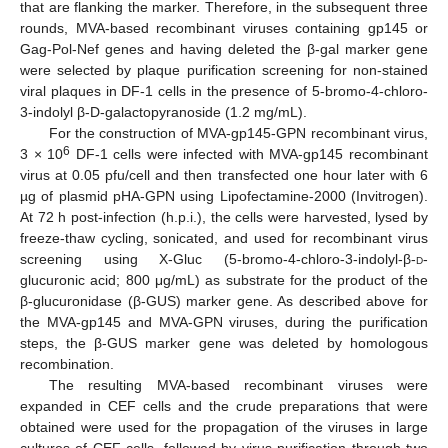
that are flanking the marker. Therefore, in the subsequent three
rounds, MVA-based recombinant viruses containing gp145 or
Gag-Pol-Nef genes and having deleted the β-gal marker gene
were selected by plaque purification screening for non-stained
viral plaques in DF-1 cells in the presence of 5-bromo-4-chloro-
3-indolyl β-D-galactopyranoside (1.2 mg/mL).
For the construction of MVA-gp145-GPN recombinant virus,
6
3 × 10
DF-1 cells were infected with MVA-gp145 recombinant
virus at 0.05 pfu/cell and then transfected one hour later with 6
µg of plasmid pHA-GPN using Lipofectamine-2000 (Invitrogen).
At 72 h post-infection (h.p.i.), the cells were harvested, lysed by
freeze-thaw cycling, sonicated, and used for recombinant virus
screening using X-Gluc (5-bromo-4-chloro-3-indolyl-β-
d
-
glucuronic acid; 800 μg/mL) as substrate for the product of the
β-glucuronidase (β-GUS) marker gene. As described above for
the MVA-gp145 and MVA-GPN viruses, during the purification
steps, the β-GUS marker gene was deleted by homologous
recombination.
The resulting MVA-based recombinant viruses were
expanded in CEF cells and the crude preparations that were
obtained were used for the propagation of the viruses in large
cultures of CEF cells, followed by virus purification through two