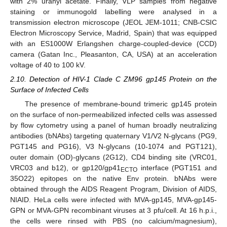
with 2% uranyl acetate. Finally, VLP samples from negative
staining or immunogold labelling were analysed in a
transmission electron microscope (JEOL JEM-1011; CNB-CSIC
Electron Microscopy Service, Madrid, Spain) that was equipped
with an ES1000W Erlangshen charge-coupled-device (CCD)
camera (Gatan Inc., Pleasanton, CA, USA) at an acceleration
voltage of 40 to 100 kV.
2.10. Detection of HIV-1 Clade C ZM96 gp145 Protein on the
Surface of Infected Cells
The presence of membrane-bound trimeric gp145 protein
on the surface of non-permeabilized infected cells was assessed
by flow cytometry using a panel of human broadly neutralizing
antibodies (bNAbs) targeting quaternary V1/V2 N-glycans (PG9,
PGT145 and PG16), V3 N-glycans (10-1074 and PGT121),
outer domain (OD)-glycans (2G12), CD4 binding site (VRC01,
VRC03 and b12), or gp120/gp41
interface (PGT151 and
ECTO
35O22) epitopes on the native Env protein. bNAbs were
obtained through the AIDS Reagent Program, Division of AIDS,
NIAID. HeLa cells were infected with MVA-gp145, MVA-gp145-
GPN or MVA-GPN recombinant viruses at 3 pfu/cell. At 16 h.p.i.,
the cells were rinsed with PBS (no calcium/magnesium),