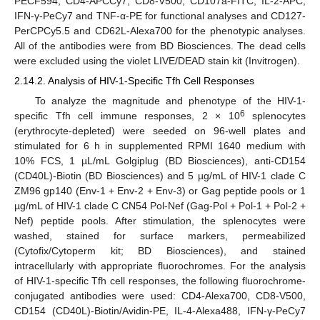
PECF594, CD4-APCCy7, CD8-V500, CD107a-FITC, IL-2-APC,
IFN-γ-PeCy7 and TNF-α-PE for functional analyses and CD127-
PerCPCy5.5 and CD62L-Alexa700 for the phenotypic analyses.
All of the antibodies were from BD Biosciences. The dead cells
were excluded using the violet LIVE/DEAD stain kit (Invitrogen).
2.14.2. Analysis of HIV-1-Specific Tfh Cell Responses
To analyze the magnitude and phenotype of the HIV-1-
6
specific Tfh cell immune responses, 2 × 10
splenocytes
(erythrocyte-depleted) were seeded on 96-well plates and
stimulated for 6 h in supplemented RPMI 1640 medium with
10% FCS, 1 µL/mL Golgiplug (BD Biosciences), anti-CD154
(CD40L)-Biotin (BD Biosciences) and 5 µg/mL of HIV-1 clade C
ZM96 gp140 (Env-1 + Env-2 + Env-3) or Gag peptide pools or 1
µg/mL of HIV-1 clade C CN54 Pol-Nef (Gag-Pol + Pol-1 + Pol-2 +
Nef) peptide pools. After stimulation, the splenocytes were
washed, stained for surface markers, permeabilized
(Cytofix/Cytoperm kit; BD Biosciences), and stained
intracellularly with appropriate fluorochromes. For the analysis
of HIV-1-specific Tfh cell responses, the following fluorochrome-
conjugated antibodies were used: CD4-Alexa700, CD8-V500,
CD154 (CD40L)-Biotin/Avidin-PE, IL-4-Alexa488, IFN-γ-PeCy7