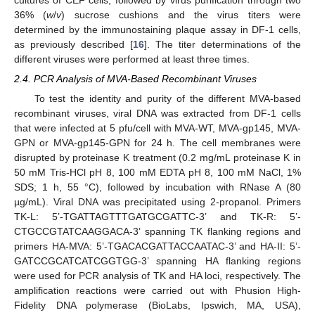
36% (
w
/
v
) sucrose cushions and the virus titers were
determined by the immunostaining plaque assay in DF-1 cells,
as previously described [
16
]. The titer determinations of the
different viruses were performed at least three times.
2.4. PCR Analysis of MVA-Based Recombinant Viruses
To test the identity and purity of the different MVA-based
recombinant viruses, viral DNA was extracted from DF-1 cells
that were infected at 5 pfu/cell with MVA-WT, MVA-gp145, MVA-
GPN or MVA-gp145-GPN for 24 h. The cell membranes were
disrupted by proteinase K treatment (0.2 mg/mL proteinase K in
50 mM Tris-HCl pH 8, 100 mM EDTA pH 8, 100 mM NaCl, 1%
SDS; 1 h, 55 °C), followed by incubation with RNase A (80
µg/mL). Viral DNA was precipitated using 2-propanol. Primers
TK-L: 5’-TGATTAGTTTGATGCGATTC-3’ and TK-R: 5’-
CTGCCGTATCAAGGACA-3’ spanning TK flanking regions and
primers HA-MVA: 5’-TGACACGATTACCAATAC-3’ and HA-II: 5’-
GATCCGCATCATCGGTGG-3’ spanning HA flanking regions
were used for PCR analysis of TK and HA loci, respectively. The
amplification reactions were carried out with Phusion High-
Fidelity DNA polymerase (BioLabs, Ipswich, MA, USA),