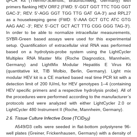
qPCR Kit (Thermo-Scientific, Braunschweig, Germany) with
primers flanking HEV ORF2 (FWD: 5′-GGT GGT TTC TGG GGT
GAC-3′; REV: 5′-AGG GGT TGG TTG GAT GA-3′) and RPL27
as a housekeeping gene (FWD: 5′-AAA GCT GTC ATC GTG
AAG AAC -3′; REV: 5′-GCT GCT ACT TTG CGG GGG TAG-3′).
In order to be able to normalize intracellular measurements,
SYBR-Green based assays were used for this experimental
setup. Quantification of extracellular viral RNA was performed
based on a hydrolysis-probe system using the LightCycler
Multiplex RNA Master Mix (Roche Diagnostics, Mannheim,
Germany) and LightMix Modular Hepatitis E Virus Kit
(quantitative kit, TIB Molbio, Berlin, Germany). Light mix
modular HEV kit is a CE marked based real time PCR kit with a
detection limit of 200 IU/mL for HEV genotypes 1–4 (containing
HEV specific primers and a respective hydrolysis probe). All of
the procedures were performed according to the manufacturer’s
protocols and were analyzed with either LightCycler 2.0 or
LightCycler 480 Instrument II (Roche, Mannheim, Germany).
2.6. Tissue Culture Infective Dose (TCID
)
50
A549/D3 cells were seeded in flat-bottom polystyrene 96-
well plates (Greiner, Frickenhausen, Germany) with a density of