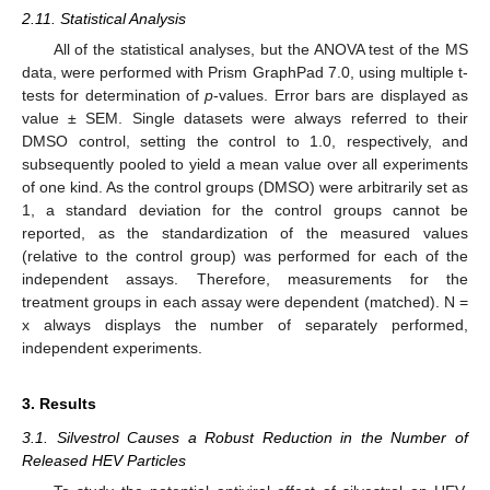
2.11. Statistical Analysis
All of the statistical analyses, but the ANOVA test of the MS
data, were performed with Prism GraphPad 7.0, using multiple t-
tests for determination of
p
-values. Error bars are displayed as
value ± SEM. Single datasets were always referred to their
DMSO control, setting the control to 1.0, respectively, and
subsequently pooled to yield a mean value over all experiments
of one kind. As the control groups (DMSO) were arbitrarily set as
1, a standard deviation for the control groups cannot be
reported, as the standardization of the measured values
(relative to the control group) was performed for each of the
independent assays. Therefore, measurements for the
treatment groups in each assay were dependent (matched). N =
x always displays the number of separately performed,
independent experiments.
3. Results
3.1. Silvestrol Causes a Robust Reduction in the Number of
Released HEV Particles