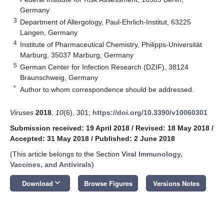
Germany
3
Department of Allergology, Paul-Ehrlich-Institut, 63225
Langen, Germany
4
Institute of Pharmaceutical Chemistry, Philipps-Universität
Marburg, 35037 Marburg, Germany
5
German Center for Infection Research (DZIF), 38124
Braunschweig, Germany
*
Author to whom correspondence should be addressed.
Viruses
2018
,
10
(6), 301;
https://doi.org/10.3390/v10060301
Submission received: 19 April 2018
/
Revised: 18 May 2018
/
Accepted: 31 May 2018
/
Published: 2 June 2018
(This article belongs to the Section
Viral Immunology,
Vaccines, and Antivirals
)
keyboard_arrow_down
Download
Browse Figures
Versions Notes