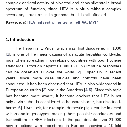
complex antiviral activity of silvestrol and show silvestrol’s broad
spectrum of function, since HEV is a virus without complex
secondary structures in its genome, but it is still affected.
Keywords:
HEV
;
silvestrol
;
antiviral
;
eIF4A
;
MVP
1. Introduction
The Hepatitis E Virus, which was first discovered in 1980
[
1
], is one of the major causes of an acute hepatitis worldwide,
most often spreading in developing countries with poor hygiene
standards, although hepatitis E virus (HEV) immune responses
can be observed all over the world [
2
]. Especially in recent
years, since more case studies and controls have been
conducted, it has been observed that HEV is also widespread in
European countries [
3
] and in the Americas [
4
,
5
]. Since this topic
has become more aware, it became obvious that HEV is not
only a virus that is considered to be water-borne, but also food-
borne [
6
]. Livestock, for example, domestic pigs, can be infected
with zoonotic genotypes, making them possible conductors and
transmitters for HEV infections. In the past decade, over 21,000
new infections were registered in Europe, showing a 10-fold