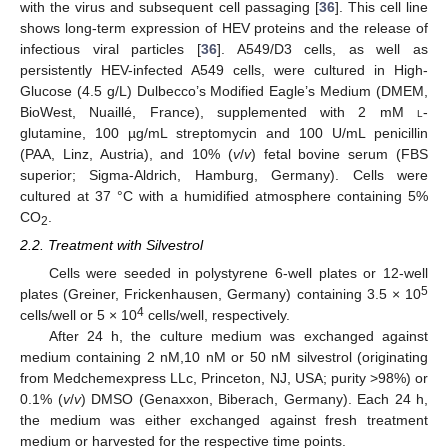
with the virus and subsequent cell passaging [
36
]. This cell line
shows long-term expression of HEV proteins and the release of
infectious viral particles [
36
]. A549/D3 cells, as well as
persistently HEV-infected A549 cells, were cultured in High-
Glucose (4.5 g/L) Dulbecco’s Modified Eagle’s Medium (DMEM,
BioWest, Nuaillé, France), supplemented with 2 mM
l
-
glutamine, 100 µg/mL streptomycin and 100 U/mL penicillin
(PAA, Linz, Austria), and 10% (
v
/
v
) fetal bovine serum (FBS
superior; Sigma-Aldrich, Hamburg, Germany). Cells were
cultured at 37 °C with a humidified atmosphere containing 5%
CO
.
2
2.2. Treatment with Silvestrol
Cells were seeded in polystyrene 6-well plates or 12-well
5
plates (Greiner, Frickenhausen, Germany) containing 3.5 × 10
4
cells/well or 5 × 10
cells/well, respectively.
After 24 h, the culture medium was exchanged against
medium containing 2 nM,10 nM or 50 nM silvestrol (originating
from Medchemexpress LLc, Princeton, NJ, USA; purity >98%) or
0.1% (
v
/
v
) DMSO (Genaxxon, Biberach, Germany). Each 24 h,
the medium was either exchanged against fresh treatment
medium or harvested for the respective time points.