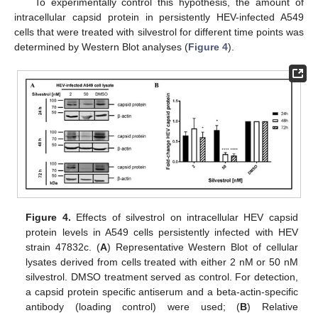
To experimentally control this hypothesis, the amount of
intracellular capsid protein in persistently HEV-infected A549
cells that were treated with silvestrol for different time points was
determined by Western Blot analyses (
Figure 4
).
Figure 4.
Effects of silvestrol on intracellular HEV capsid
protein levels in A549 cells persistently infected with HEV
strain 47832c. (
A
) Representative Western Blot of cellular
lysates derived from cells treated with either 2 nM or 50 nM
silvestrol. DMSO treatment served as control. For detection,
a capsid protein specific antiserum and a beta-actin-specific
antibody (loading control) were used; (
B
) Relative