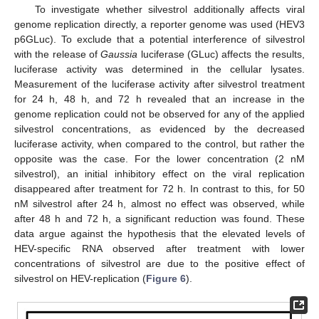
To investigate whether silvestrol additionally affects viral
genome replication directly, a reporter genome was used (HEV3
p6GLuc). To exclude that a potential interference of silvestrol
with the release of
Gaussia
luciferase (GLuc) affects the results,
luciferase activity was determined in the cellular lysates.
Measurement of the luciferase activity after silvestrol treatment
for 24 h, 48 h, and 72 h revealed that an increase in the
genome replication could not be observed for any of the applied
silvestrol concentrations, as evidenced by the decreased
luciferase activity, when compared to the control, but rather the
opposite was the case. For the lower concentration (2 nM
silvestrol), an initial inhibitory effect on the viral replication
disappeared after treatment for 72 h. In contrast to this, for 50
nM silvestrol after 24 h, almost no effect was observed, while
after 48 h and 72 h, a significant reduction was found. These
data argue against the hypothesis that the elevated levels of
HEV-specific RNA observed after treatment with lower
concentrations of silvestrol are due to the positive effect of
silvestrol on HEV-replication (
Figure 6
).