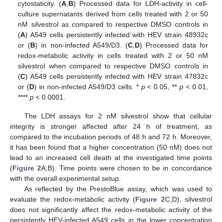
cytostaticity. (
A
,
B
) Processed data for LDH-activity in cell-
culture supernatants derived from cells treated with 2 or 50
nM silvestrol as compared to respective DMSO controls in
(
A
) A549 cells persistently infected with HEV strain 48932c
or (
B
) in non-infected A549/D3. (
C
,
D
) Processed data for
redox-metabolic activity in cells treated with 2 or 50 nM
silvestrol when compared to respective DMSO controls in
(
C
) A549 cells persistently infected with HEV strain 47832c
or (
D
) in non-infected A549/D3 cells. *
p
< 0.05, **
p
< 0.01,
****
p
< 0.0001.
The LDH assays for 2 nM silvestrol show that cellular
integrity is stronger affected after 24 h of treatment, as
compared to the incubation periods of 48 h and 72 h. Moreover,
it has been found that a higher concentration (50 nM) does not
lead to an increased cell death at the investigated time points
(
Figure 2
A,B). Time points were chosen to be in concordance
with the overall experimental setup.
As reflected by the PrestoBlue assay, which was used to
evaluate the redox-metabolic activity (
Figure 2
C,D), silvestrol
does not significantly affect the redox-metabolic activity of the
persistently HEV-infected A549 cells in the lower concentration