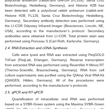
polyclonal antiserum (rabbit-anti GAPDH (FL335), Santa Cruz
Biotechnology, Heidelberg, Germany), and Histone H2B has
been detected with a polyclonal rabbit antiserum (rabbit-anti-
Histone H2B, FL126, Santa Cruz Biotechnology, Heidelberg,
Germany). Secondary antibody detection was performed using
the LI-COR Odyssey Infrared Imager (Biosciences, Lincoln, NE,
USA), according to the manufacturer’s protocol. Secondary
antibodies were obtained from LI-COR. Total protein stain was
performed using Ponceau S (Carl Roth, Karlsruhe, Germany).
2.4. RNA Extraction and cDNA-Synthesis
Cells were lyzed and RNA was extracted using PeqGOLD
TriFast (PeqLab, Erlangen, Germany). Reverse transcription
from extracted RNA was performed using RevertAid H Minus RT
(Thermo-Scientific, Braunschweig, Germany). RNA from cell
culture supernatants was purified using the QIAmp Viral RNA Kit
(QIAGEN, Hilden, Germany). All of the procedures were
performed, according to the manufacturer’s protocols.
2.5. qPCR and RT-qPCR
Quantification of intracellular viral RNA was performed
based on a SYBR-Green system using the Maxima SYBR-Green