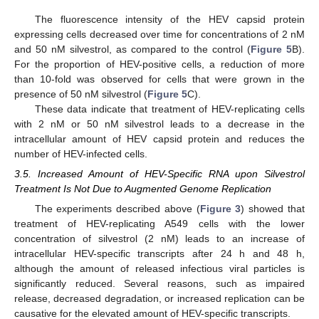
The fluorescence intensity of the HEV capsid protein
expressing cells decreased over time for concentrations of 2 nM
and 50 nM silvestrol, as compared to the control (
Figure 5
B).
For the proportion of HEV-positive cells, a reduction of more
than 10-fold was observed for cells that were grown in the
presence of 50 nM silvestrol (
Figure 5
C).
These data indicate that treatment of HEV-replicating cells
with 2 nM or 50 nM silvestrol leads to a decrease in the
intracellular amount of HEV capsid protein and reduces the
number of HEV-infected cells.
3.5. Increased Amount of HEV-Specific RNA upon Silvestrol
Treatment Is Not Due to Augmented Genome Replication
The experiments described above (
Figure 3
) showed that
treatment of HEV-replicating A549 cells with the lower
concentration of silvestrol (2 nM) leads to an increase of
intracellular HEV-specific transcripts after 24 h and 48 h,
although the amount of released infectious viral particles is
significantly reduced. Several reasons, such as impaired
release, decreased degradation, or increased replication can be
causative for the elevated amount of HEV-specific transcripts.