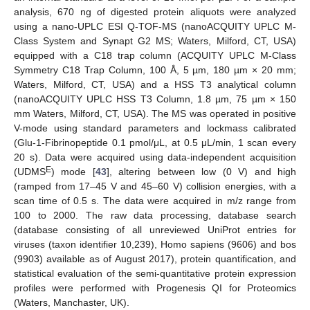
analysis, 670 ng of digested protein aliquots were analyzed
using a nano-UPLC ESI Q-TOF-MS (nanoACQUITY UPLC M-
Class System and Synapt G2 MS; Waters, Milford, CT, USA)
equipped with a C18 trap column (ACQUITY UPLC M-Class
Symmetry C18 Trap Column, 100 Å, 5 µm, 180 µm × 20 mm;
Waters, Milford, CT, USA) and a HSS T3 analytical column
(nanoACQUITY UPLC HSS T3 Column, 1.8 µm, 75 µm × 150
mm Waters, Milford, CT, USA). The MS was operated in positive
V-mode using standard parameters and lockmass calibrated
(Glu-1-Fibrinopeptide 0.1 pmol/μL, at 0.5 μL/min, 1 scan every
20 s). Data were acquired using data-independent acquisition
E
(UDMS
) mode [
43
], altering between low (0 V) and high
(ramped from 17–45 V and 45–60 V) collision energies, with a
scan time of 0.5 s. The data were acquired in m/z range from
100 to 2000. The raw data processing, database search
(database consisting of all unreviewed UniProt entries for
viruses (taxon identifier 10,239), Homo sapiens (9606) and bos
(9903) available as of August 2017), protein quantification, and
statistical evaluation of the semi-quantitative protein expression
profiles were performed with Progenesis QI for Proteomics
(Waters, Manchaster, UK).