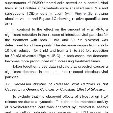
supernatants of DMSO treated cells served as a control. Viral
titers in cell culture supernatants were analyzed via EPDA and
subsequent TCID
determination (with
Figure 1
B showing
50
absolute values and
Figure 1
C showing relative quantifications
of 1B).
In contrast to the effect on the amount of viral RNA, a
significant reduction in the release of infectious viral particles for
the treatment with both 2 nM and 50 nM silvestrol was
determined for all time points. The decrease ranges from a 2- to
10-fold reduction for 2 nM and from a 3- to 250-fold reduction
for 50 nM silvestrol (
Figure 1
B,C). In both cases, the decrease
becomes more pronounced with increasing treatment times.
Taken together, these data indicate that silvestrol causes a
significant decrease in the number of released infectious viral
particles.
3.2. Decreased Number of Released Viral Particles Is Not
Caused by a General Cytotoxic or Cytostatic Effect of Silvestrol
To exclude that the observed effects of silvestrol on HEV
release are due to a cytotoxic effect, the redox-metabolic activity
of silvestrol-treated cells was analyzed by PrestoBlue assays
and the cellular integrity was assessed by LDH assays. To