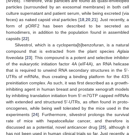
(MVBs). Therefore, viral particles are found as quasi-enveloped
particles (surrounded by an exosomal membrane) in both cell
culture supernatant and patient serum, while being excreted (via
feces) as naked capsid viral particles [
18
,
20
,
21
]. Just recently, a
form of pORF2 has been described to be secreted as
homodimers, in addition to the population found in assembled
capsids [
22
].
Silvestrol, which is a cyclopenta[b]benzofuran, is a natural
compound that is extracted from the plant species
Aglaia
foveolata
[
23
]. This compound is a potent and selective inhibitor
of the eukaryotic initiation factor 4A (eIF4A), an RNA helicase
that is required to unwind RNA secondary structures in the 5′-
UTRs of mRNAs, thus creating a binding platform for the 43S
preinitiation complex. As such, it was first described as a growth-
inhibiting agent in human breast and prostate xenograft models
by inhibiting translation initiation from 5′-m7GTP capped mRNAs
with extended and structured 5′-UTRs, as often found in proto-
oncogenes, while being well tolerated by the mice used in the
experiments [
24
]. Furthermore, silvestrol prolongs the survival
rate of mice with hepatocellular cancer, and therefore is
discussed as a potential, novel anticancer drug [
25
], although it
has not been used in human clinical trials so far. Just recently, a