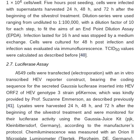
4
1 × 10
cells/well. Five hours post seeding, cells were infected
with supernatants harvested 24 h, 48 h, and 72 h after the
beginning of the silvestrol treatment. Dilution-series were used
ranging from undiluted to 1:100,000, with a dilution factor of 10
for each step, to fit the aims of an End Point Dilution Assay
(EPDA). Infection lasted for 16 h and was stopped by a medium
exchange. Cells were cultured for 48 h post infection and
infection was evaluated via immunofluorescence. TCID
values
50
were calculated as described before [
40
].
2.7. Luciferase Assay
A549 cells were transfected (electroporation) with an in vitro
transcribed HEV reporter construct, bearing the coding
sequence for the secreted
Gaussia
luciferase inserted into HEV
ORF2 of HEV genotype 3 strain p6Kernow, which was kindly
provided by Prof. Suzanne Emmerson, as described previously
[
41
]. Lysates were harvested 24 h, 48 h, and 72 h after the
beginning of the silvestrol treatment and were monitored for
their luciferase activity using the Gaussia-Juice Kit (pjk,
Kleinbittersdorf, Germany), according to the manufacturer’s
protocol. Chemiluminescence was measured with an Orion II
Microplate Luminometer (Titertek, Pforzheim, DE, Germany).