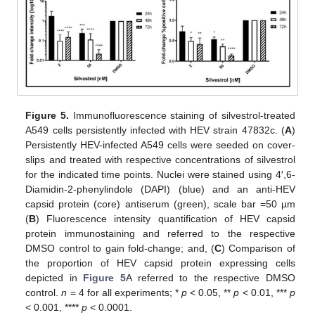
Figure 5.
Immunofluorescence staining of silvestrol-treated
A549 cells persistently infected with HEV strain 47832c. (
A
)
Persistently HEV-infected A549 cells were seeded on cover-
slips and treated with respective concentrations of silvestrol
for the indicated time points. Nuclei were stained using 4′,6-
Diamidin-2-phenylindole (DAPI) (blue) and an anti-HEV
capsid protein (core) antiserum (green), scale bar =50 µm
(
B
) Fluorescence intensity quantification of HEV capsid
protein immunostaining and referred to the respective
DMSO control to gain fold-change; and, (
C
) Comparison of
the proportion of HEV capsid protein expressing cells
depicted in
Figure 5
A referred to the respective DMSO
control.
n
= 4 for all experiments; *
p
< 0.05, **
p
< 0.01, ***
p
< 0.001, ****
p
< 0.0001.