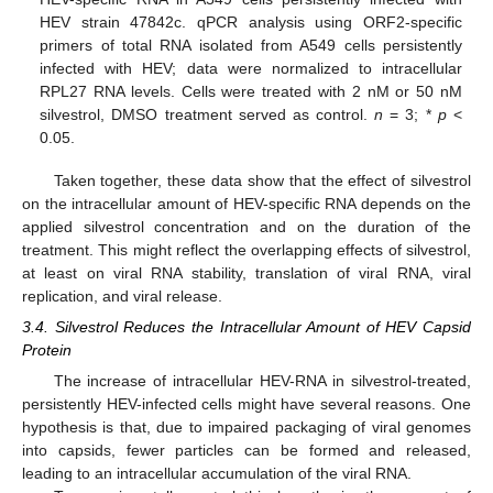
HEV strain 47842c. qPCR analysis using ORF2-specific
primers of total RNA isolated from A549 cells persistently
infected with HEV; data were normalized to intracellular
RPL27 RNA levels. Cells were treated with 2 nM or 50 nM
silvestrol, DMSO treatment served as control.
n
= 3; *
p
<
0.05.
Taken together, these data show that the effect of silvestrol
on the intracellular amount of HEV-specific RNA depends on the
applied silvestrol concentration and on the duration of the
treatment. This might reflect the overlapping effects of silvestrol,
at least on viral RNA stability, translation of viral RNA, viral
replication, and viral release.
3.4. Silvestrol Reduces the Intracellular Amount of HEV Capsid
Protein
The increase of intracellular HEV-RNA in silvestrol-treated,
persistently HEV-infected cells might have several reasons. One
hypothesis is that, due to impaired packaging of viral genomes
into capsids, fewer particles can be formed and released,
leading to an intracellular accumulation of the viral RNA.