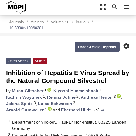
zoom_out_map
search
menu
Journals
Viruses
Volume 10
Issue 6
10.3390/v10060301
settings
Order Article Reprints
Open Access
Article
Inhibition of Hepatitis E Virus Spread by
the Natural Compound Silvestrol
1
1
by
Mirco Glitscher
,
Kiyoshi Himmelsbach
,
1
2
3
Kathrin Woytinek
,
Reimar Johne
,
Andreas Reuter
,
3
3
Jelena Spiric
,
Luisa Schwaben
,
4
1,5,*
Arnold Grünweller
and
Eberhard Hildt
1
Department of Virology, Paul-Ehrlich-Institut, 63225 Langen,
Germany
2
Federal Institute for Risk Assessment, 10589 Berlin,