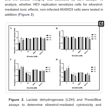
analyze, whether HEV replication sensitizes cells for silvestrol-
mediated toxic effects, non-infected A549/D3 cells were tested in
addition (
Figure 2
).
Figure 2.
Lactate dehydrogenase (LDH) and PrestoBlue
assays to determine silvestrol-mediated cytotoxicity and