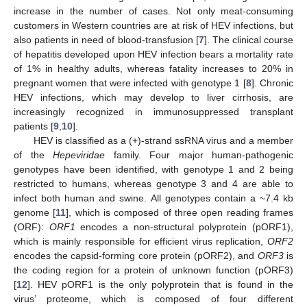
increase in the number of cases. Not only meat-consuming
customers in Western countries are at risk of HEV infections, but
also patients in need of blood-transfusion [
7
]. The clinical course
of hepatitis developed upon HEV infection bears a mortality rate
of 1% in healthy adults, whereas fatality increases to 20% in
pregnant women that were infected with genotype 1 [
8
]. Chronic
HEV infections, which may develop to liver cirrhosis, are
increasingly recognized in immunosuppressed transplant
patients [
9
,
10
].
HEV is classified as a (+)-strand ssRNA virus and a member
of the
Hepeviridae
family. Four major human-pathogenic
genotypes have been identified, with genotype 1 and 2 being
restricted to humans, whereas genotype 3 and 4 are able to
infect both human and swine. All genotypes contain a ~7.4 kb
genome [
11
], which is composed of three open reading frames
(ORF):
ORF1
encodes a non-structural polyprotein (pORF1),
which is mainly responsible for efficient virus replication,
ORF2
encodes the capsid-forming core protein (pORF2), and
ORF3
is
the coding region for a protein of unknown function (pORF3)
[
12
]. HEV pORF1 is the only polyprotein that is found in the
virus’ proteome, which is composed of four different