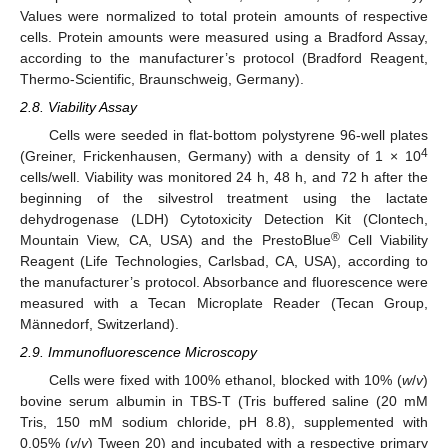
Values were normalized to total protein amounts of respective
cells. Protein amounts were measured using a Bradford Assay,
according to the manufacturer’s protocol (Bradford Reagent,
Thermo-Scientific, Braunschweig, Germany).
2.8. Viability Assay
Cells were seeded in flat-bottom polystyrene 96-well plates
4
(Greiner, Frickenhausen, Germany) with a density of 1 × 10
cells/well. Viability was monitored 24 h, 48 h, and 72 h after the
beginning of the silvestrol treatment using the lactate
dehydrogenase (LDH) Cytotoxicity Detection Kit (Clontech,
®
Mountain View, CA, USA) and the PrestoBlue
Cell Viability
Reagent (Life Technologies, Carlsbad, CA, USA), according to
the manufacturer’s protocol. Absorbance and fluorescence were
measured with a Tecan Microplate Reader (Tecan Group,
Männedorf, Switzerland).
2.9. Immunofluorescence Microscopy
Cells were fixed with 100% ethanol, blocked with 10% (
w
/
v
)
bovine serum albumin in TBS-T (Tris buffered saline (20 mM
Tris, 150 mM sodium chloride, pH 8.8), supplemented with
0.05% (
v
/
v
) Tween 20) and incubated with a respective primary