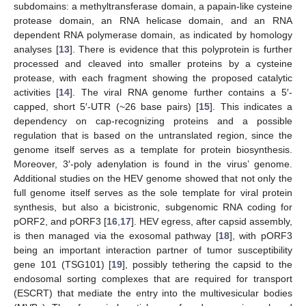
subdomains: a methyltransferase domain, a papain-like cysteine
protease domain, an RNA helicase domain, and an RNA
dependent RNA polymerase domain, as indicated by homology
analyses [
13
]. There is evidence that this polyprotein is further
processed and cleaved into smaller proteins by a cysteine
protease, with each fragment showing the proposed catalytic
activities [
14
]. The viral RNA genome further contains a 5′-
capped, short 5′-UTR (~26 base pairs) [
15
]. This indicates a
dependency on cap-recognizing proteins and a possible
regulation that is based on the untranslated region, since the
genome itself serves as a template for protein biosynthesis.
Moreover, 3′-poly adenylation is found in the virus’ genome.
Additional studies on the HEV genome showed that not only the
full genome itself serves as the sole template for viral protein
synthesis, but also a bicistronic, subgenomic RNA coding for
pORF2, and pORF3 [
16
,
17
]. HEV egress, after capsid assembly,
is then managed via the exosomal pathway [
18
], with pORF3
being an important interaction partner of tumor susceptibility
gene 101 (TSG101) [
19
], possibly tethering the capsid to the
endosomal sorting complexes that are required for transport
(ESCRT) that mediate the entry into the multivesicular bodies