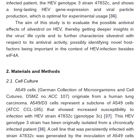
infected patient, the HEV genotype 3 strain 47832c, and shows
a long-lasting HEV gene-expression and viral particle
production, which is optimal for experimental usage [
36
].
The aim of this study is to evaluate the possible antiviral
effects of silvestrol on HEV, thereby getting deeper insights in
the virus’ life cycle and to further characterize silvestrol with
respect to its antiviral activity, possibly identifying novel host-
factors being important in the context of HEV-infection besides
eIF4A.
2. Materials and Methods
2.1. Cell Culture
A549 cells (German Collection of Microorganisms and Cell
Cutures, DSMZ no.:ACC 107) originate from a human lung
carcinoma. A549/D3 cells represent a subclone of A549 cells
(ATCC CCL-185) that showed increased susceptibility to
infection with HEV strain 47832c (genotype 3c) [
37
]. This HEV
genotype 3 strain has been originally isolated from a chronically
infected patient [
36
]. A cell line that was persistently infected with
strain 47832c was generated by the inoculation of A549 cells