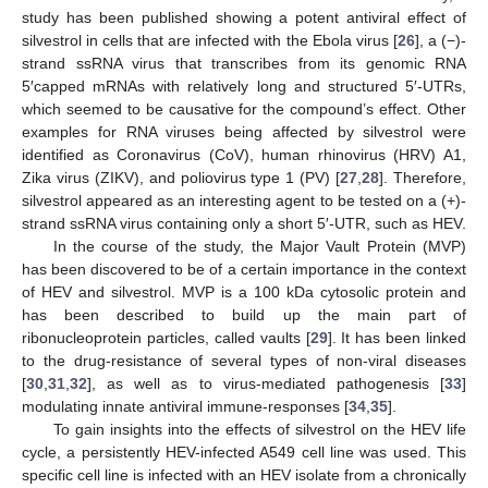
study has been published showing a potent antiviral effect of
silvestrol in cells that are infected with the Ebola virus [
26
], a (−)-
strand ssRNA virus that transcribes from its genomic RNA
5′capped mRNAs with relatively long and structured 5′-UTRs,
which seemed to be causative for the compound’s effect. Other
examples for RNA viruses being affected by silvestrol were
identified as Coronavirus (CoV), human rhinovirus (HRV) A1,
Zika virus (ZIKV), and poliovirus type 1 (PV) [
27
,
28
]. Therefore,
silvestrol appeared as an interesting agent to be tested on a (+)-
strand ssRNA virus containing only a short 5′-UTR, such as HEV.
In the course of the study, the Major Vault Protein (MVP)
has been discovered to be of a certain importance in the context
of HEV and silvestrol. MVP is a 100 kDa cytosolic protein and
has been described to build up the main part of
ribonucleoprotein particles, called vaults [
29
]. It has been linked
to the drug-resistance of several types of non-viral diseases
[
30
,
31
,
32
], as well as to virus-mediated pathogenesis [
33
]
modulating innate antiviral immune-responses [
34
,
35
].
To gain insights into the effects of silvestrol on the HEV life
cycle, a persistently HEV-infected A549 cell line was used. This
specific cell line is infected with an HEV isolate from a chronically