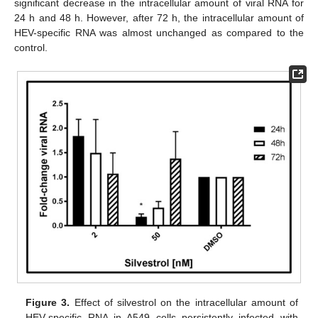
significant decrease in the intracellular amount of viral RNA for
24 h and 48 h. However, after 72 h, the intracellular amount of
HEV-specific RNA was almost unchanged as compared to the
control.
Figure 3.
Effect of silvestrol on the intracellular amount of
HEV-specific RNA in A549 cells persistently infected with