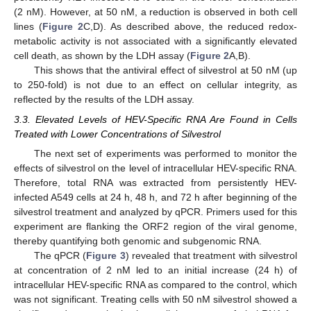
(2 nM). However, at 50 nM, a reduction is observed in both cell
lines (
Figure 2
C,D). As described above, the reduced redox-
metabolic activity is not associated with a significantly elevated
cell death, as shown by the LDH assay (
Figure 2
A,B).
This shows that the antiviral effect of silvestrol at 50 nM (up
to 250-fold) is not due to an effect on cellular integrity, as
reflected by the results of the LDH assay.
3.3. Elevated Levels of HEV-Specific RNA Are Found in Cells
Treated with Lower Concentrations of Silvestrol
The next set of experiments was performed to monitor the
effects of silvestrol on the level of intracellular HEV-specific RNA.
Therefore, total RNA was extracted from persistently HEV-
infected A549 cells at 24 h, 48 h, and 72 h after beginning of the
silvestrol treatment and analyzed by qPCR. Primers used for this
experiment are flanking the ORF2 region of the viral genome,
thereby quantifying both genomic and subgenomic RNA.
The qPCR (
Figure 3
) revealed that treatment with silvestrol
at concentration of 2 nM led to an initial increase (24 h) of
intracellular HEV-specific RNA as compared to the control, which
was not significant. Treating cells with 50 nM silvestrol showed a