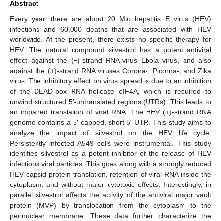
Abstract
Every year, there are about 20 Mio hepatitis E virus (HEV)
infections and 60,000 deaths that are associated with HEV
worldwide. At the present, there exists no specific therapy for
HEV. The natural compound silvestrol has a potent antiviral
effect against the (−)-strand RNA-virus Ebola virus, and also
against the (+)-strand RNA viruses Corona-, Picorna-, and Zika
virus. The inhibitory effect on virus spread is due to an inhibition
of the DEAD-box RNA helicase eIF4A, which is required to
unwind structured 5′-untranslated regions (UTRs). This leads to
an impaired translation of viral RNA. The HEV (+)-strand RNA
genome contains a 5′-capped, short 5′-UTR. This study aims to
analyze the impact of silvestrol on the HEV life cycle.
Persistently infected A549 cells were instrumental. This study
identifies silvestrol as a potent inhibitor of the release of HEV
infectious viral particles. This goes along with a strongly reduced
HEV capsid protein translation, retention of viral RNA inside the
cytoplasm, and without major cytotoxic effects. Interestingly, in
parallel silvestrol affects the activity of the antiviral major vault
protein (MVP) by translocation from the cytoplasm to the
perinuclear membrane. These data further characterize the