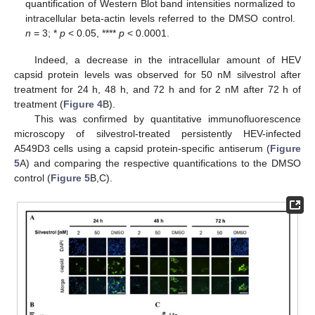
quantification of Western Blot band intensities normalized to
intracellular beta-actin levels referred to the DMSO control.
n
= 3; *
p
< 0.05, ****
p
< 0.0001.
Indeed, a decrease in the intracellular amount of HEV
capsid protein levels was observed for 50 nM silvestrol after
treatment for 24 h, 48 h, and 72 h and for 2 nM after 72 h of
treatment (
Figure 4
B).
This was confirmed by quantitative immunofluorescence
microscopy of silvestrol-treated persistently HEV-infected
A549D3 cells using a capsid protein-specific antiserum (
Figure
5
A) and comparing the respective quantifications to the DMSO
control (
Figure 5
B,C).