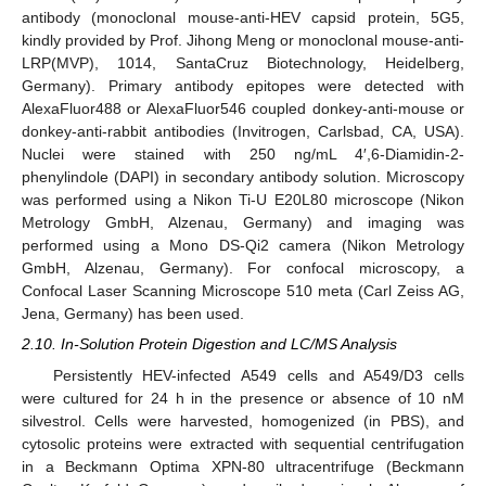
antibody (monoclonal mouse-anti-HEV capsid protein, 5G5,
kindly provided by Prof. Jihong Meng or monoclonal mouse-anti-
LRP(MVP), 1014, SantaCruz Biotechnology, Heidelberg,
Germany). Primary antibody epitopes were detected with
AlexaFluor488 or AlexaFluor546 coupled donkey-anti-mouse or
donkey-anti-rabbit antibodies (Invitrogen, Carlsbad, CA, USA).
Nuclei were stained with 250 ng/mL 4′,6-Diamidin-2-
phenylindole (DAPI) in secondary antibody solution. Microscopy
was performed using a Nikon Ti-U E20L80 microscope (Nikon
Metrology GmbH, Alzenau, Germany) and imaging was
performed using a Mono DS-Qi2 camera (Nikon Metrology
GmbH, Alzenau, Germany). For confocal microscopy, a
Confocal Laser Scanning Microscope 510 meta (Carl Zeiss AG,
Jena, Germany) has been used.
2.10. In-Solution Protein Digestion and LC/MS Analysis
Persistently HEV-infected A549 cells and A549/D3 cells
were cultured for 24 h in the presence or absence of 10 nM
silvestrol. Cells were harvested, homogenized (in PBS), and
cytosolic proteins were extracted with sequential centrifugation
in a Beckmann Optima XPN-80 ultracentrifuge (Beckmann