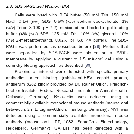
2.3. SDS-PAGE and Western Blot
Cells were lyzed with RIPA buffer (50 mM Tris, 150 mM
NaCl, 0.1% (
w
/
v
) SDS, 0.5% (
w
/
v
) sodium deoxycholate, 1%
(
w
/
v
) Triton X-100, pH 7.2), sonicated, and boiled in gel loading
buffer (4% (
w
/
v
) SDS, 125 mM Tris, 10% (
v
/
v
) glycerol, 10%
(
v
/
v
) 2-mercaptoethanol, 0.02%, pH 6.8; 4× buffer). The SDS-
PAGE was performed, as described before [
38
]. Proteins that
were separated by SDS-PAGE were blotted on a PVDF-
2
membrane by applying a current of 1.5 mA/cm
gel using a
semi-dry blotting approach, as described [
39
].
Proteins of interest were detected with specific primary
antibodies after blotting (rabbit-anti-HEV capsid protein,
antiserum 8282 kindly provided by Dr. Rainer Ulrich, Friedrich-
Loeffler-Institute, Federal Research Institute for Animal Health,
Grifswald, Germany). Beta-actin was detected using a
commercially available monoclonal mouse antibody (mouse anti
beta-actin, 2 mL, Sigma-Aldrich, Hamburg, Germany). MVP was
detected using a commercially available monoclonal mouse
antibody (mouse anti LRP, 1032, SantaCruz Biotechnology,
Heidelberg, Germany), GAPDH has been detected with a