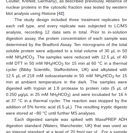
Coulter, Krefeld, Germany), as described previously. Absence of
nuclear proteins in the cytosolic fraction was tested by western
blot analysis using Histone [
42
].
The study design included three treatment replicates for
each cell type, and every replicate was subjected to LC/MS
analysis, recording 12 data sets in total. Prior to in-solution
digestion assay, the protein concentration of each sample was
determined by the Bradford Assay. Ten micrograms of the total
soluble protein were adjusted to a total volume of 30 μL in 50
mM NH
HCO
. The samples were reduced with 12.5 μL of 40
4
3
mM DTT in 50 mM NH
HCO
for 15 min at 60 °C in a thermal
4
3
cycler (Bibby Scientific, Staffordshire, UK) and alkylated with
12.5 μL of 218 mM iodoacetamide in 50 mM NH
HCO
for 15
4
3
min at ambient temperature in the dark. The samples were
digested with trypsin at 1:8 protease to protein ratio (5 μL of
0.250 μg/μL in 25 mM NH
HCO
) and were incubated for 16 h
4
3
at 37 °C in a thermal cycler. The reaction was stopped by the
addition of 5% formic acid (6.5 μL). The resulting tryptic digests
were stored at −80 °C until further MS analyses.
Each digested sample was spiked with MassPREP ADH
digestion standard (Waters, Manchester, UK) that was used as
an internal standard at a level of 20 fmol per μL. For a sample