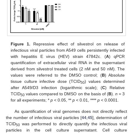
Figure 1.
Repressive effect of silvestrol on release of
infectious viral particles from A549 cells persistently infected
with hepatitis E virus (HEV) strain 47842c. (
A
) qPCR
quantification of extracellular viral RNA in the supernatant
derived from silvestrol treated cells (2 nM and 50 nM). The
values were referred to the DMSO control; (
B
) Absolute
tissue culture infective dose (TCID
) values determined
50
after A549/D3 infection (logarithmic scale); (
C
) Relative
TCID
values compared to DMSO on the basis of (
B
).
n
= 3
50
for all experiments; *
p
< 0.05, **
p
< 0.01, ****
p
< 0.0001.
As quantification of viral genomes does not directly reflect
the number of infectious viral particles [
44
,
45
], determination of
TCID
was performed to directly quantify the infectious viral
50
particles in the cell culture supernatant. Cell culture