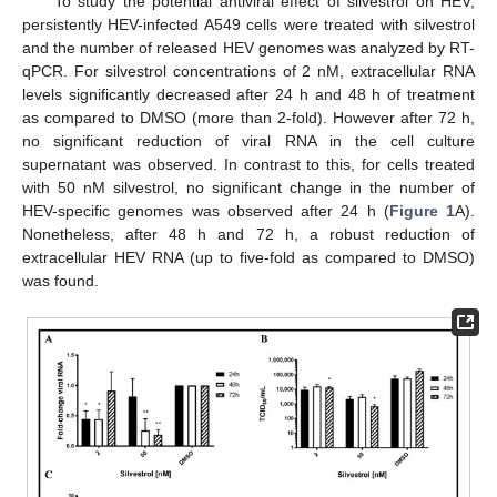
To study the potential antiviral effect of silvestrol on HEV,
persistently HEV-infected A549 cells were treated with silvestrol
and the number of released HEV genomes was analyzed by RT-
qPCR. For silvestrol concentrations of 2 nM, extracellular RNA
levels significantly decreased after 24 h and 48 h of treatment
as compared to DMSO (more than 2-fold). However after 72 h,
no significant reduction of viral RNA in the cell culture
supernatant was observed. In contrast to this, for cells treated
with 50 nM silvestrol, no significant change in the number of
HEV-specific genomes was observed after 24 h (
Figure 1
A).
Nonetheless, after 48 h and 72 h, a robust reduction of
extracellular HEV RNA (up to five-fold as compared to DMSO)
was found.