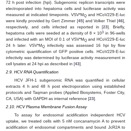
72 h post infection (hpi). Subgenomic replicon transcripts were
electroporated into hepatoma cells and luciferase activity was
measured at indicated timepoints. VSV*M
and HCoV229-E-luc
Q
were kindly provided by Gert Zimmer [
45
] and Volker Thiel [
46
],
respectively, and cells infected as reported in [
23
]. Briefly,
3
hepatoma cells were seeded at a density of 8 × 10
in 96-wells
and infected with an MOI of 0.1 of VSV*M
and HCoV229-E-luc
Q
24 h later. VSV*M
infectivity was assessed 16 hpi by flow
Q
cytometric quantification of GFP positive cells. HCoV229-E-luc
infectivity was determined by luciferase activity measurement in
cell lysates at 24 hpi as described in [
43
].
2.9. HCV RNA Quantification
HCV JFH-1 subgenomic RNA was quantified in cellular
extracts 4 h and 48 h post electroporation using established
protocols and Taqman probes (Applied Biosystems, Foster City,
CA, USA) with GAPDH as internal reference [
23
].
2.10. HCV Plasma Membrane Fusion Assay
To assay for endosomal acidification independent HCV
uptake, we treated cells with 5 nM concanamycin A to prevent
acidification of endosomal compartments and bound JcR2A to