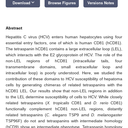
keyboard_arrow_down
Download
Browse Figures
Versions Notes
Abstract
Hepatitis C virus (HCV) enters human hepatocytes using four
essential entry factors, one of which is human CD81 (hCD81).
The tetraspanin hCD81 contains a large extracellular loop (LEL),
which interacts with the E2 glycoprotein of HCV. The role of the
non-LEL regions of hCD81 (intracellular tails, four
transmembrane domains, small extracellular loop and
intracellular loop) is poorly understood. Here, we studied the
contribution of these domains to HCV susceptibility of hepatoma
cells by generating chimeras of related tetraspanins with the
hCD81 LEL. Our results show that non-LEL regions in addition
to the LEL determine susceptibility of cells to HCV. While closely
related tetraspanins (
X. tropicalis
CD81 and
D. rerio
CD81)
functionally complement hCD81 non-LEL regions, distantly
related tetraspanins (
C. elegans
TSP9 amd
D. melanogaster
TSP96F) do not and tetraspanins with intermediate homology
(hCD9) show an intermediate phenotype. Tetraspanin homology