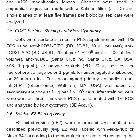
and ×100 magnification lenses. Channels were read in
sequential acquisition mode with a Kalman filter (
n
= 3) and
single planes of at least five frames per biological replicate were
analyzed.
2.5. CD81 Surface Staining and Flow Cytometry
Cells were surface stained in PBS supplemented with 1%
FCS using anti-hCD81-FITC (BD, JS-81, 20 μL per test), anti-
6
hCD81-APC (BD, JS-81, 20 μL per 1 × 10
cells in 200 μL final
volume), anti-hCD81 (Santa Cruz lnc., Santa Cruz, CA, USA,
5A6, 1 μg/mL), or isotype controls (BD, 20 μL per test for
fluorophore conjugates or 1 μg/mL for unconjugated antibodies)
for 20 min on ice. For unconjugated primary antibodies, anti-
mIgG-PE (eBioscience, Waltham, MA, USA) was used as
6
secondary antibody at 1 μg per 1 × 10
cells. After staining, cells
were washed three times with PBS supplemented with 1% FCS
and analyzed by flow cytometry (BD Accuri).
2.6. Soluble E2 Binding Assay
E2 ectodomains (eE2) were expressed and purified as
described previously [
44
]. E2 was labeled with Alexa-488 or
Alexa-647 according to the manufacturer’s instructions using the