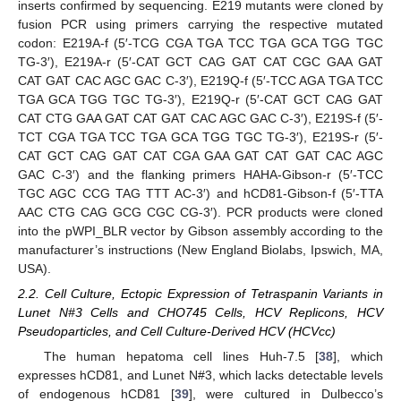
inserts confirmed by sequencing. E219 mutants were cloned by
fusion PCR using primers carrying the respective mutated
codon: E219A-f (5′-TCG CGA TGA TCC TGA GCA TGG TGC
TG-3′), E219A-r (5′-CAT GCT CAG GAT CAT CGC GAA GAT
CAT GAT CAC AGC GAC C-3′), E219Q-f (5′-TCC AGA TGA TCC
TGA GCA TGG TGC TG-3′), E219Q-r (5′-CAT GCT CAG GAT
CAT CTG GAA GAT CAT GAT CAC AGC GAC C-3′), E219S-f (5′-
TCT CGA TGA TCC TGA GCA TGG TGC TG-3′), E219S-r (5′-
CAT GCT CAG GAT CAT CGA GAA GAT CAT GAT CAC AGC
GAC C-3′) and the flanking primers HAHA-Gibson-r (5′-TCC
TGC AGC CCG TAG TTT AC-3′) and hCD81-Gibson-f (5′-TTA
AAC CTG CAG GCG CGC CG-3′). PCR products were cloned
into the pWPI_BLR vector by Gibson assembly according to the
manufacturer’s instructions (New England Biolabs, Ipswich, MA,
USA).
2.2. Cell Culture, Ectopic Expression of Tetraspanin Variants in
Lunet N#3 Cells and CHO745 Cells, HCV Replicons, HCV
Pseudoparticles, and Cell Culture-Derived HCV (HCVcc)
The human hepatoma cell lines Huh-7.5 [
38
], which
expresses hCD81, and Lunet N#3, which lacks detectable levels
of endogenous hCD81 [
39
], were cultured in Dulbecco’s