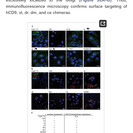
exclusively localized to the Golgi (
Figure S1A–D
). Thus,
immunofluorescence microscopy confirms surface targeting of
hCD9, xt, dr, dm, and ce chimeras.