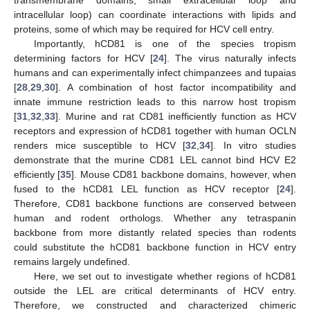
transmembrane domains, small extracellular loop and
intracellular loop) can coordinate interactions with lipids and
proteins, some of which may be required for HCV cell entry.
Importantly, hCD81 is one of the species tropism
determining factors for HCV [
24
]. The virus naturally infects
humans and can experimentally infect chimpanzees and tupaias
[
28
,
29
,
30
]. A combination of host factor incompatibility and
innate immune restriction leads to this narrow host tropism
[
31
,
32
,
33
]. Murine and rat CD81 inefficiently function as HCV
receptors and expression of hCD81 together with human OCLN
renders mice susceptible to HCV [
32
,
34
]. In vitro studies
demonstrate that the murine CD81 LEL cannot bind HCV E2
efficiently [
35
]. Mouse CD81 backbone domains, however, when
fused to the hCD81 LEL function as HCV receptor [
24
].
Therefore, CD81 backbone functions are conserved between
human and rodent orthologs. Whether any tetraspanin
backbone from more distantly related species than rodents
could substitute the hCD81 backbone function in HCV entry
remains largely undefined.
Here, we set out to investigate whether regions of hCD81
outside the LEL are critical determinants of HCV entry.
Therefore, we constructed and characterized chimeric