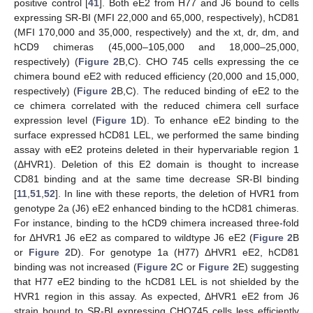
positive control [
41
]. Both eE2 from H77 and J6 bound to cells
expressing SR-BI (MFI 22,000 and 65,000, respectively), hCD81
(MFI 170,000 and 35,000, respectively) and the xt, dr, dm, and
hCD9 chimeras (45,000–105,000 and 18,000–25,000,
respectively) (
Figure 2
B,C). CHO 745 cells expressing the ce
chimera bound eE2 with reduced efficiency (20,000 and 15,000,
respectively) (
Figure 2
B,C). The reduced binding of eE2 to the
ce chimera correlated with the reduced chimera cell surface
expression level (
Figure 1
D). To enhance eE2 binding to the
surface expressed hCD81 LEL, we performed the same binding
assay with eE2 proteins deleted in their hypervariable region 1
(ΔHVR1). Deletion of this E2 domain is thought to increase
CD81 binding and at the same time decrease SR-BI binding
[
11
,
51
,
52
]. In line with these reports, the deletion of HVR1 from
genotype 2a (J6) eE2 enhanced binding to the hCD81 chimeras.
For instance, binding to the hCD9 chimera increased three-fold
for ΔHVR1 J6 eE2 as compared to wildtype J6 eE2 (
Figure 2
B
or
Figure 2
D). For genotype 1a (H77) ΔHVR1 eE2, hCD81
binding was not increased (
Figure 2
C or
Figure 2
E) suggesting
that H77 eE2 binding to the hCD81 LEL is not shielded by the
HVR1 region in this assay. As expected, ΔHVR1 eE2 from J6
strain bound to SR-BI expressing CHO745 cells less efficiently