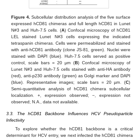
Figure 4.
Subcellular distribution analysis of the five surface
expressed hCD81 chimeras and full length hCD81 in Lunet
N#3 and Huh-7.5 cells. (
A
) Confocal microscopy of hCD81
LEL stained Lunet N#3 cells expressing the indicated
tetraspanin chimeras. Cells were permeabilized and stained
with anti-hCD81 antibody (clone JS-81, green). Nuclei were
stained with DAPI (blue). Huh-7.5 cells served as positive
control, scale bars = 20 µm (
B
) Confocal microscopy of
Lunet N#3 and Huh-7.5 cells stained with anti-HA antibody
(red), anti-p230 antibody (green) as Golgi marker and DAPI
(blue). Representative images; scale bars = 20 µm. (
C
)
Semi-quantitative analysis of hCD81 chimera subcellular
localization. +, expression observed; −, expression not
observed; N.A., data not available.
3.3. The hCD81 Backbone Influences HCV Pseudoparticle
Infectivity
To explore whether the hCD81 backbone is a critical
determinant for HCV entry, we next infected the hCD81 chimera