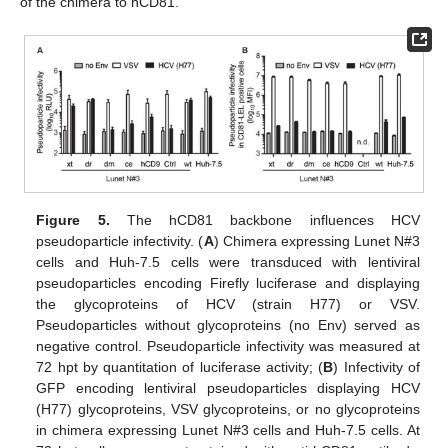
of the chimera to hCD81.
Figure 5.
The hCD81 backbone influences HCV
pseudoparticle infectivity. (
A
) Chimera expressing Lunet N#3
cells and Huh-7.5 cells were transduced with lentiviral
pseudoparticles encoding Firefly luciferase and displaying
the glycoproteins of HCV (strain H77) or VSV.
Pseudoparticles without glycoproteins (no Env) served as
negative control. Pseudoparticle infectivity was measured at
72 hpt by quantitation of luciferase activity; (
B
) Infectivity of
GFP encoding lentiviral pseudoparticles displaying HCV
(H77) glycoproteins, VSV glycoproteins, or no glycoproteins
in chimera expressing Lunet N#3 cells and Huh-7.5 cells. At