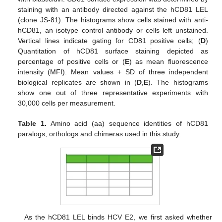
staining with an antibody directed against the hCD81 LEL
(clone JS-81). The histograms show cells stained with anti-
hCD81, an isotype control antibody or cells left unstained.
Vertical lines indicate gating for CD81 positive cells; (
D
)
Quantitation of hCD81 surface staining depicted as
percentage of positive cells or (
E
) as mean fluorescence
intensity (MFI). Mean values + SD of three independent
biological replicates are shown in (
D
,
E
). The histograms
show one out of three representative experiments with
30,000 cells per measurement.
Table 1.
Amino acid (aa) sequence identities of hCD81
paralogs, orthologs and chimeras used in this study.
As the hCD81 LEL binds HCV E2, we first asked whether