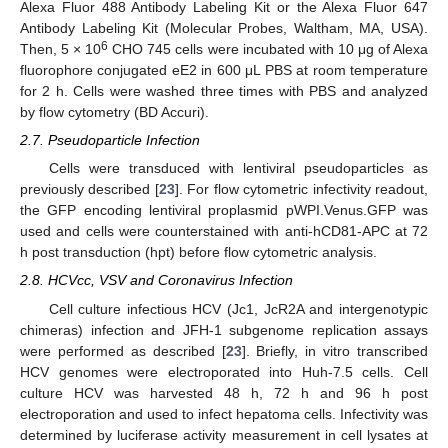
Alexa Fluor 488 Antibody Labeling Kit or the Alexa Fluor 647
Antibody Labeling Kit (Molecular Probes, Waltham, MA, USA).
6
Then, 5 × 10
CHO 745 cells were incubated with 10 μg of Alexa
fluorophore conjugated eE2 in 600 μL PBS at room temperature
for 2 h. Cells were washed three times with PBS and analyzed
by flow cytometry (BD Accuri).
2.7. Pseudoparticle Infection
Cells were transduced with lentiviral pseudoparticles as
previously described [
23
]. For flow cytometric infectivity readout,
the GFP encoding lentiviral proplasmid pWPI.Venus.GFP was
used and cells were counterstained with anti-hCD81-APC at 72
h post transduction (hpt) before flow cytometric analysis.
2.8. HCVcc, VSV and Coronavirus Infection
Cell culture infectious HCV (Jc1, JcR2A and intergenotypic
chimeras) infection and JFH-1 subgenome replication assays
were performed as described [
23
]. Briefly, in vitro transcribed
HCV genomes were electroporated into Huh-7.5 cells. Cell
culture HCV was harvested 48 h, 72 h and 96 h post
electroporation and used to infect hepatoma cells. Infectivity was
determined by luciferase activity measurement in cell lysates at