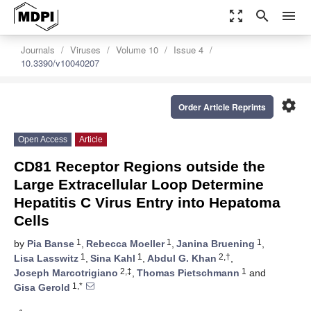
zoom_out_map
search
menu
Journals
Viruses
Volume 10
Issue 4
10.3390/v10040207
settings
Order Article Reprints
Open Access
Article
CD81 Receptor Regions outside the
Large Extracellular Loop Determine
Hepatitis C Virus Entry into Hepatoma
Cells
1
1
1
by
Pia Banse
,
Rebecca Moeller
,
Janina Bruening
,
1
1
2,†
Lisa Lasswitz
,
Sina Kahl
,
Abdul G. Khan
,
2,‡
1
Joseph Marcotrigiano
,
Thomas Pietschmann
and
1,*
Gisa Gerold