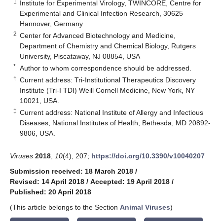
1
Institute for Experimental Virology, TWINCORE, Centre for
Experimental and Clinical Infection Research, 30625
Hannover, Germany
2
Center for Advanced Biotechnology and Medicine,
Department of Chemistry and Chemical Biology, Rutgers
University, Piscataway, NJ 08854, USA
*
Author to whom correspondence should be addressed.
†
Current address: Tri-Institutional Therapeutics Discovery
Institute (Tri-I TDI) Weill Cornell Medicine, New York, NY
10021, USA.
‡
Current address: National Institute of Allergy and Infectious
Diseases, National Institutes of Health, Bethesda, MD 20892-
9806, USA.
Viruses
2018
,
10
(4), 207;
https://doi.org/10.3390/v10040207
Submission received: 18 March 2018
/
Revised: 14 April 2018
/
Accepted: 19 April 2018
/
Published: 20 April 2018
(This article belongs to the Section
Animal Viruses
)