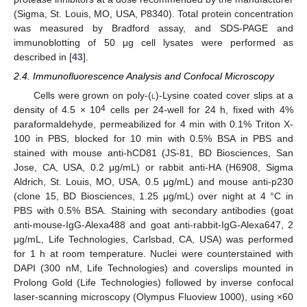
(Sigma, St. Louis, MO, USA, P8340). Total protein concentration
was measured by Bradford assay, and SDS-PAGE and
immunoblotting of 50 μg cell lysates were performed as
described in [
43
].
2.4. Immunofluorescence Analysis and Confocal Microscopy
Cells were grown on poly-(
l
)-Lysine coated cover slips at a
4
density of 4.5 × 10
cells per 24-well for 24 h, fixed with 4%
paraformaldehyde, permeabilized for 4 min with 0.1% Triton X-
100 in PBS, blocked for 10 min with 0.5% BSA in PBS and
stained with mouse anti-hCD81 (JS-81, BD Biosciences, San
Jose, CA, USA, 0.2 μg/mL) or rabbit anti-HA (H6908, Sigma
Aldrich, St. Louis, MO, USA, 0.5 μg/mL) and mouse anti-p230
(clone 15, BD Biosciences, 1.25 μg/mL) over night at 4 °C in
PBS with 0.5% BSA. Staining with secondary antibodies (goat
anti-mouse-IgG-Alexa488 and goat anti-rabbit-IgG-Alexa647, 2
μg/mL, Life Technologies, Carlsbad, CA, USA) was performed
for 1 h at room temperature. Nuclei were counterstained with
DAPI (300 nM, Life Technologies) and coverslips mounted in
Prolong Gold (Life Technologies) followed by inverse confocal
laser-scanning microscopy (Olympus Fluoview 1000), using ×60