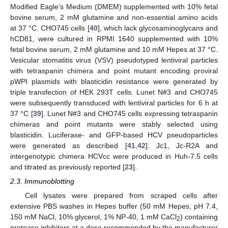
Modified Eagle’s Medium (DMEM) supplemented with 10% fetal
bovine serum, 2 mM glutamine and non-essential amino acids
at 37 °C. CHO745 cells [
40
], which lack glycosaminoglycans and
hCD81, were cultured in RPMI 1640 supplemented with 10%
fetal bovine serum, 2 mM glutamine and 10 mM Hepes at 37 °C.
Vesicular stomatitis virus (VSV) pseudotyped lentiviral particles
with tetraspanin chimera and point mutant encoding proviral
pWPI plasmids with blasticidin resistance were generated by
triple transfection of HEK 293T cells. Lunet N#3 and CHO745
were subsequently transduced with lentiviral particles for 6 h at
37 °C [
39
]. Lunet N#3 and CHO745 cells expressing tetraspanin
chimeras and point mutants were stably selected using
blasticidin. Luciferase- and GFP-based HCV pseudoparticles
were generated as described [
41
,
42
]. Jc1, Jc-R2A and
intergenotypic chimera HCVcc were produced in Huh-7.5 cells
and titrated as previously reported [
23
].
2.3. Immunoblotting
Cell lysates were prepared from scraped cells after
extensive PBS washes in Hepes buffer (50 mM Hepes, pH 7.4,
150 mM NaCl, 10% glycerol, 1% NP-40, 1 mM CaCl
) containing
2
protease inhibitors at a dose recommended by the manufacturer