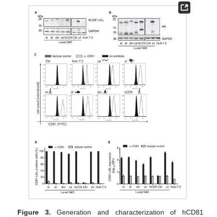
Figure 3.
Generation and characterization of hCD81