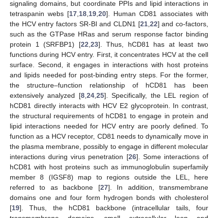
signaling domains, but coordinate PPIs and lipid interactions in
tetraspanin webs [
17
,
18
,
19
,
20
]. Human CD81 associates with
the HCV entry factors SR-BI and CLDN1 [
21
,
22
] and co-factors,
such as the GTPase HRas and serum response factor binding
protein 1 (SRFBP1) [
22
,
23
]. Thus, hCD81 has at least two
functions during HCV entry. First, it concentrates HCV at the cell
surface. Second, it engages in interactions with host proteins
and lipids needed for post-binding entry steps. For the former,
the structure–function relationship of hCD81 has been
extensively analyzed [
8
,
24
,
25
]. Specifically, the LEL region of
hCD81 directly interacts with HCV E2 glycoprotein. In contrast,
the structural requirements of hCD81 to engage in protein and
lipid interactions needed for HCV entry are poorly defined. To
function as a HCV receptor, CD81 needs to dynamically move in
the plasma membrane, possibly to engage in different molecular
interactions during virus penetration [
26
]. Some interactions of
hCD81 with host proteins such as immunoglobulin superfamily
member 8 (IGSF8) map to regions outside the LEL, here
referred to as backbone [
27
]. In addition, transmembrane
domains one and four form hydrogen bonds with cholesterol
[
19
]. Thus, the hCD81 backbone (intracellular tails, four