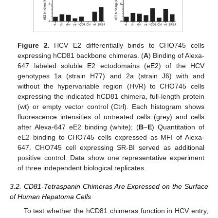
Figure 2.
HCV E2 differentially binds to CHO745 cells
expressing hCD81 backbone chimeras. (
A
) Binding of Alexa-
647 labeled soluble E2 ectodomains (eE2) of the HCV
genotypes 1a (strain H77) and 2a (strain J6) with and
without the hypervariable region (HVR) to CHO745 cells
expressing the indicated hCD81 chimera, full-length protein
(wt) or empty vector control (Ctrl). Each histogram shows
fluorescence intensities of untreated cells (grey) and cells
after Alexa-647 eE2 binding (white); (
B
–
E
) Quantitation of
eE2 binding to CHO745 cells expressed as MFI of Alexa-
647. CHO745 cell expressing SR-BI served as additional
positive control. Data show one representative experiment
of three independent biological replicates.
3.2. CD81-Tetraspanin Chimeras Are Expressed on the Surface
of Human Hepatoma Cells
To test whether the hCD81 chimeras function in HCV entry,