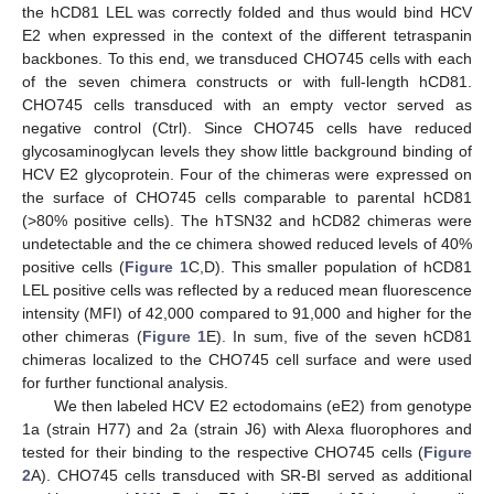
the hCD81 LEL was correctly folded and thus would bind HCV
E2 when expressed in the context of the different tetraspanin
backbones. To this end, we transduced CHO745 cells with each
of the seven chimera constructs or with full-length hCD81.
CHO745 cells transduced with an empty vector served as
negative control (Ctrl). Since CHO745 cells have reduced
glycosaminoglycan levels they show little background binding of
HCV E2 glycoprotein. Four of the chimeras were expressed on
the surface of CHO745 cells comparable to parental hCD81
(>80% positive cells). The hTSN32 and hCD82 chimeras were
undetectable and the ce chimera showed reduced levels of 40%
positive cells (
Figure 1
C,D). This smaller population of hCD81
LEL positive cells was reflected by a reduced mean fluorescence
intensity (MFI) of 42,000 compared to 91,000 and higher for the
other chimeras (
Figure 1
E). In sum, five of the seven hCD81
chimeras localized to the CHO745 cell surface and were used
for further functional analysis.
We then labeled HCV E2 ectodomains (eE2) from genotype
1a (strain H77) and 2a (strain J6) with Alexa fluorophores and
tested for their binding to the respective CHO745 cells (
Figure
2
A). CHO745 cells transduced with SR-BI served as additional