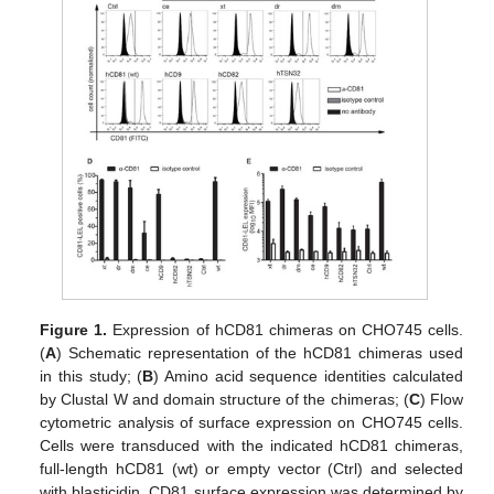
Figure 1.
Expression of hCD81 chimeras on CHO745 cells.
(
A
) Schematic representation of the hCD81 chimeras used
in this study; (
B
) Amino acid sequence identities calculated
by Clustal W and domain structure of the chimeras; (
C
) Flow
cytometric analysis of surface expression on CHO745 cells.
Cells were transduced with the indicated hCD81 chimeras,
full-length hCD81 (wt) or empty vector (Ctrl) and selected
with blasticidin. CD81 surface expression was determined by