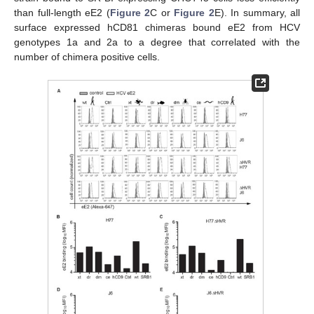
than full-length eE2 (
Figure 2
C or
Figure 2
E). In summary, all
surface expressed hCD81 chimeras bound eE2 from HCV
genotypes 1a and 2a to a degree that correlated with the
number of chimera positive cells.