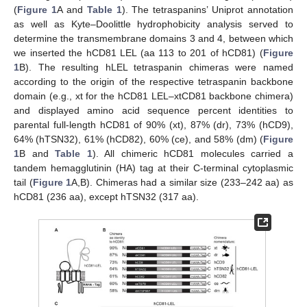
(
Figure 1
A and
Table 1
). The tetraspanins’ Uniprot annotation
as well as Kyte–Doolittle hydrophobicity analysis served to
determine the transmembrane domains 3 and 4, between which
we inserted the hCD81 LEL (aa 113 to 201 of hCD81) (
Figure
1
B). The resulting hLEL tetraspanin chimeras were named
according to the origin of the respective tetraspanin backbone
domain (e.g., xt for the hCD81 LEL–xtCD81 backbone chimera)
and displayed amino acid sequence percent identities to
parental full-length hCD81 of 90% (xt), 87% (dr), 73% (hCD9),
64% (hTSN32), 61% (hCD82), 60% (ce), and 58% (dm) (
Figure
1
B and
Table 1
). All chimeric hCD81 molecules carried a
tandem hemagglutinin (HA) tag at their C-terminal cytoplasmic
tail (
Figure 1
A,B). Chimeras had a similar size (233–242 aa) as
hCD81 (236 aa), except hTSN32 (317 aa).