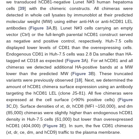
we transduced hCD81-negative Lunet N#3 human hepatoma
cells [
39
] with the chimeric constructs. All chimeras were
detected in whole cell lysates by immunoblot at their predicted
molecular weight (MW) using either anti-HA or anti-hCD81 LEL
antibodies (
Figure 3
A,B). Lunet N#3 cells carrying an empty
vector (Ctrl) or the full-length parental hCD81 construct served
as negative and positive control, respectively. Huh-7.5 cells
displayed lower levels of CD81 than the overexpressing cells.
Endogenous CD81 in Huh-7.5 cells was 2.8 Da smaller than HA-
tagged wt CD18 as expected (
Figure 3
A). For wt hCD81 and all
chimeras we detected additional HA-positive bands at a MW
lower than the predicted MW (
Figure 3
B). These truncated
variants were previously observed [
18
]. Next, we determined the
amount of hCD81 chimera surface expression using an antibody
targeting the hCD81 LEL (clone JS-81). All five chimeras were
expressed at the cell surface (>90% positive cells) (
Figure
3
C,D). Surface densities of xt, dr, hCD8 (MFI ~150,000), and dm
(85,000) chimeras were slightly higher than endogenous hCD81
density in Huh-7.5 cells (61,000) but lower than overexpressed
hCD81 (404,000) (
Figure 3
E). In sum, the five CD81 chimeras
(xt, dr, ce, dm, and hCD9) traffic to the plasma membrane.