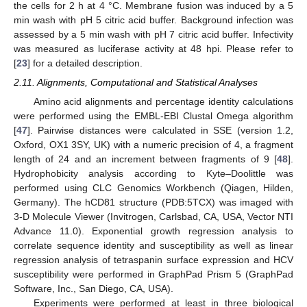
the cells for 2 h at 4 °C. Membrane fusion was induced by a 5
min wash with pH 5 citric acid buffer. Background infection was
assessed by a 5 min wash with pH 7 citric acid buffer. Infectivity
was measured as luciferase activity at 48 hpi. Please refer to
[
23
] for a detailed description.
2.11. Alignments, Computational and Statistical Analyses
Amino acid alignments and percentage identity calculations
were performed using the EMBL-EBI Clustal Omega algorithm
[
47
]. Pairwise distances were calculated in SSE (version 1.2,
Oxford, OX1 3SY, UK) with a numeric precision of 4, a fragment
length of 24 and an increment between fragments of 9 [
48
].
Hydrophobicity analysis according to Kyte–Doolittle was
performed using CLC Genomics Workbench (Qiagen, Hilden,
Germany). The hCD81 structure (PDB:5TCX) was imaged with
3-D Molecule Viewer (Invitrogen, Carlsbad, CA, USA, Vector NTI
Advance 11.0). Exponential growth regression analysis to
correlate sequence identity and susceptibility as well as linear
regression analysis of tetraspanin surface expression and HCV
susceptibility were performed in GraphPad Prism 5 (GraphPad
Software, Inc., San Diego, CA, USA).
Experiments were performed at least in three biological