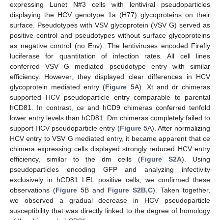
expressing Lunet N#3 cells with lentiviral pseudoparticles
displaying the HCV genotype 1a (H77) glycoproteins on their
surface. Pseudotypes with VSV glycoprotein (VSV G) served as
positive control and pseudotypes without surface glycoproteins
as negative control (no Env). The lentiviruses encoded Firefly
luciferase for quantitation of infection rates. All cell lines
conferred VSV G mediated pseudotype entry with similar
efficiency. However, they displayed clear differences in HCV
glycoprotein mediated entry (
Figure 5
A). Xt and dr chimeras
supported HCV pseudoparticle entry comparable to parental
hCD81. In contrast, ce and hCD9 chimeras conferred tenfold
lower entry levels than hCD81. Dm chimeras completely failed to
support HCV pseudoparticle entry (
Figure 5
A). After normalizing
HCV entry to VSV G mediated entry, it became apparent that ce
chimera expressing cells displayed strongly reduced HCV entry
efficiency, similar to the dm cells (
Figure S2A
). Using
pseudoparticles encoding GFP and analyzing infectivity
exclusively in hCD81 LEL positive cells, we confirmed these
observations (
Figure 5
B and
Figure S2B,C
). Taken together,
we observed a gradual decrease in HCV pseudoparticle
susceptibility that was directly linked to the degree of homology