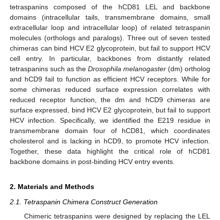
tetraspanins composed of the hCD81 LEL and backbone
domains (intracellular tails, transmembrane domains, small
extracellular loop and intracellular loop) of related tetraspanin
molecules (orthologs and paralogs). Three out of seven tested
chimeras can bind HCV E2 glycoprotein, but fail to support HCV
cell entry. In particular, backbones from distantly related
tetraspanins such as the
Drosophila melanogaster
(dm) ortholog
and hCD9 fail to function as efficient HCV receptors. While for
some chimeras reduced surface expression correlates with
reduced receptor function, the dm and hCD9 chimeras are
surface expressed, bind HCV E2 glycoprotein, but fail to support
HCV infection. Specifically, we identified the E219 residue in
transmembrane domain four of hCD81, which coordinates
cholesterol and is lacking in hCD9, to promote HCV infection.
Together, these data highlight the critical role of hCD81
backbone domains in post-binding HCV entry events.
2. Materials and Methods
2.1. Tetraspanin Chimera Construct Generation
Chimeric tetraspanins were designed by replacing the LEL