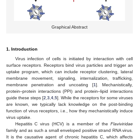
Graphical Abstract
1. Introduction
Virus infection of cells is initiated by interaction with cell
surface receptors. Receptors bind virus particles and trigger an
uptake program, which can include receptor clustering, lateral
membrane movement, signaling, internalization, trafficking,
membrane penetration and uncoating [
1
]. Mechanistically,
protein–protein interactions (PPI) and protein–lipid interactions
guide these steps [
2
,
3
,
4
,
5
]. While the receptors for some viruses
are known, we typically lack knowledge on the post-binding
function of virus receptors, i.e., how they mechanistically induce
virus uptake.
Hepatitis C virus (HCV) is a member of the
Flaviviridae
family and as such a small enveloped positive strand RNA virus.
It is the causative agent of chronic hepatitis C, which affects