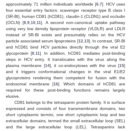
approximately 71 million individuals worldwide [
6
,
7
]. HCV uses
four essential entry factors: scavenger receptor type B class I
(SR-BI), human CD81 (hCD81), claudin-1 (CLDN1) and occludin
(OCLN) [
8
,
9
,
10
,
11
]. A second non-canonical uptake pathway
using very low density lipoprotein receptor (VLDLR) and LDLR
instead of SR-BI exists and presumably relies on the HCV
particle associated serum lipoproteins [
12
,
13
]. In contrast, SR-BI
and hCD81 bind HCV particles directly through the viral E2
glycoprotein [
8
,
11
]. In addition, hCD81 mediates post-binding
steps in HCV entry. It translocates with the virus along the
plasma membrane [
14
], it co-endocytoses with the virus [
15
]
and it triggers conformational changes in the viral E1/E2
glycoproteins rendering them competent for fusion with the
endosomal membrane [
16
]. Which domains of hCD81 are
required for these post-binding functions remains largely
elusive.
CD81 belongs to the tetraspanin protein family. It is surface
expressed and consists of four transmembrane domains, two
short cytoplasmic termini, one short cytoplasmic loop and two
extracellular domains, termed the small extracellular loop (SEL)
and the large extracellular loop (LEL). Tetraspanins lack