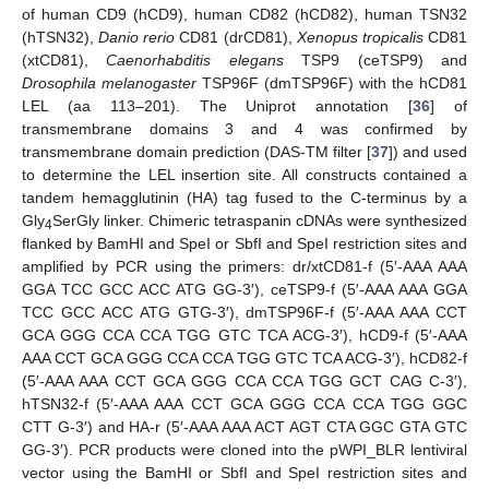
of human CD9 (hCD9), human CD82 (hCD82), human TSN32
(hTSN32),
Danio rerio
CD81 (drCD81),
Xenopus tropicalis
CD81
(xtCD81),
Caenorhabditis elegans
TSP9 (ceTSP9) and
Drosophila melanogaster
TSP96F (dmTSP96F) with the hCD81
LEL (aa 113–201). The Uniprot annotation [
36
] of
transmembrane domains 3 and 4 was confirmed by
transmembrane domain prediction (DAS-TM filter [
37
]) and used
to determine the LEL insertion site. All constructs contained a
tandem hemagglutinin (HA) tag fused to the C-terminus by a
Gly
SerGly linker. Chimeric tetraspanin cDNAs were synthesized
4
flanked by BamHI and SpeI or SbfI and SpeI restriction sites and
amplified by PCR using the primers: dr/xtCD81-f (5′-AAA AAA
GGA TCC GCC ACC ATG GG-3′), ceTSP9-f (5′-AAA AAA GGA
TCC GCC ACC ATG GTG-3′), dmTSP96F-f (5′-AAA AAA CCT
GCA GGG CCA CCA TGG GTC TCA ACG-3′), hCD9-f (5′-AAA
AAA CCT GCA GGG CCA CCA TGG GTC TCA ACG-3′), hCD82-f
(5′-AAA AAA CCT GCA GGG CCA CCA TGG GCT CAG C-3′),
hTSN32-f (5′-AAA AAA CCT GCA GGG CCA CCA TGG GGC
CTT G-3′) and HA-r (5′-AAA AAA ACT AGT CTA GGC GTA GTC
GG-3′). PCR products were cloned into the pWPI_BLR lentiviral
vector using the BamHI or SbfI and SpeI restriction sites and