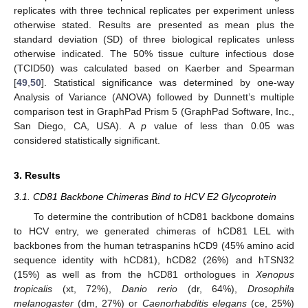
replicates with three technical replicates per experiment unless
otherwise stated. Results are presented as mean plus the
standard deviation (SD) of three biological replicates unless
otherwise indicated. The 50% tissue culture infectious dose
(TCID50) was calculated based on Kaerber and Spearman
[
49
,
50
]. Statistical significance was determined by one-way
Analysis of Variance (ANOVA) followed by Dunnett’s multiple
comparison test in GraphPad Prism 5 (GraphPad Software, Inc.,
San Diego, CA, USA). A
p
value of less than 0.05 was
considered statistically significant.
3. Results
3.1. CD81 Backbone Chimeras Bind to HCV E2 Glycoprotein
To determine the contribution of hCD81 backbone domains
to HCV entry, we generated chimeras of hCD81 LEL with
backbones from the human tetraspanins hCD9 (45% amino acid
sequence identity with hCD81), hCD82 (26%) and hTSN32
(15%) as well as from the hCD81 orthologues in
Xenopus
tropicalis
(xt, 72%),
Danio rerio
(dr, 64%),
Drosophila
melanogaster
(dm, 27%) or
Caenorhabditis elegans
(ce, 25%)