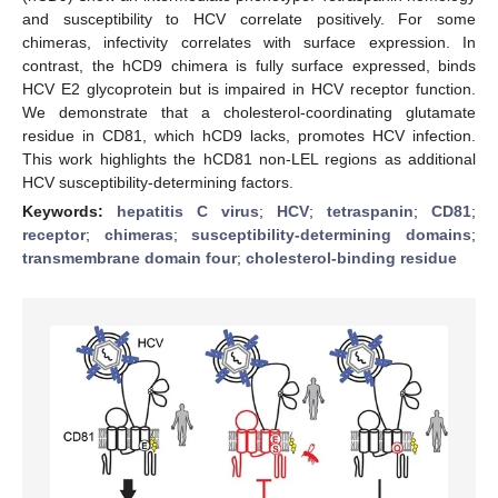
and susceptibility to HCV correlate positively. For some
chimeras, infectivity correlates with surface expression. In
contrast, the hCD9 chimera is fully surface expressed, binds
HCV E2 glycoprotein but is impaired in HCV receptor function.
We demonstrate that a cholesterol-coordinating glutamate
residue in CD81, which hCD9 lacks, promotes HCV infection.
This work highlights the hCD81 non-LEL regions as additional
HCV susceptibility-determining factors.
Keywords:
hepatitis C virus
;
HCV
;
tetraspanin
;
CD81
;
receptor
;
chimeras
;
susceptibility-determining domains
;
transmembrane domain four
;
cholesterol-binding residue