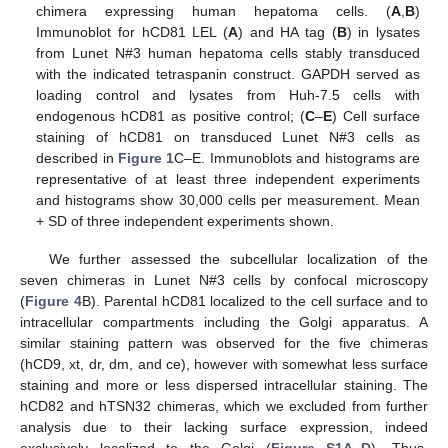
chimera expressing human hepatoma cells. (
A
,
B
)
Immunoblot for hCD81 LEL (
A
) and HA tag (
B
) in lysates
from Lunet N#3 human hepatoma cells stably transduced
with the indicated tetraspanin construct. GAPDH served as
loading control and lysates from Huh-7.5 cells with
endogenous hCD81 as positive control; (
C
–
E
) Cell surface
staining of hCD81 on transduced Lunet N#3 cells as
described in
Figure 1
C–E. Immunoblots and histograms are
representative of at least three independent experiments
and histograms show 30,000 cells per measurement. Mean
+ SD of three independent experiments shown.
We further assessed the subcellular localization of the
seven chimeras in Lunet N#3 cells by confocal microscopy
(
Figure 4
B). Parental hCD81 localized to the cell surface and to
intracellular compartments including the Golgi apparatus. A
similar staining pattern was observed for the five chimeras
(hCD9, xt, dr, dm, and ce), however with somewhat less surface
staining and more or less dispersed intracellular staining. The
hCD82 and hTSN32 chimeras, which we excluded from further
analysis due to their lacking surface expression, indeed