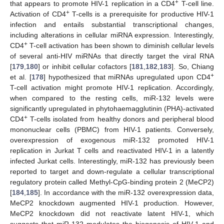
+
that appears to promote HIV-1 replication in a CD4
T-cell line.
+
Activation of CD4
T-cells is a prerequisite for productive HIV-1
infection and entails substantial transcriptional changes,
including alterations in cellular miRNA expression. Interestingly,
+
CD4
T-cell activation has been shown to diminish cellular levels
of several anti-HIV miRNAs that directly target the viral RNA
[
179
,
180
] or inhibit cellular cofactors [
181
,
182
,
183
]. So, Chiang
+
et al. [
178
] hypothesized that miRNAs upregulated upon CD4
T-cell activation might promote HIV-1 replication. Accordingly,
when compared to the resting cells, miR-132 levels were
significantly upregulated in phytohaemagglutinin (PHA)-activated
+
CD4
T-cells isolated from healthy donors and peripheral blood
mononuclear cells (PBMC) from HIV-1 patients. Conversely,
overexpression of exogenous miR-132 promoted HIV-1
replication in Jurkat T cells and reactivated HIV-1 in a latently
infected Jurkat cells. Interestingly, miR-132 has previously been
reported to target and down-regulate a cellular transcriptional
regulatory protein called Methyl-CpG-binding protein 2 (MeCP2)
[
184
,
185
]. In accordance with the miR-132 overexpression data,
MeCP2 knockdown augmented HIV-1 production. However,
MeCP2 knockdown did not reactivate latent HIV-1, which
suggests that miR-132 modulates the biogenesis of HIV-1 and