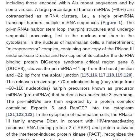
including those encoded within Alu repeat sequences and by
some viruses. A large percentage of human miRNAs (~40%) are
cotranscribed as miRNA clusters, i.e., a single pri-miRNA
transcript harbors multiple miRNA sequences (
Figure 1
). The
pri-miRNAs harbor stem loop (hairpin) structures and undergo
sequential processing, first in the nucleus and then in the
cytoplasm. In the nucleus of mammalian cells, a heterotrimeric
“microprocessor” complex, containing one copy of the RNase III
endonuclease Drosha and two copies of its cofactor the ds-RNA
binding protein DiGeorge syndrome critical region gene 8
(DGCR8), cleaves the pri-miRNA ~11 bp from the basal junction
and ~22 bp from the apical junction [
115
,
116
,
117
,
118
,
119
,
120
].
This releases on average ~70-nucleotides-long (may range from
~60–110 nucleotides) hairpin precursors known as precursor
miRNAs (pre-miRNAs) that harbor a two-nucleotide 3′ overhang.
The pre-miRNAs are then exported by a protein complex
containing Exportin 5 and RanGTP into the cytoplasm
[
121
,
122
,
123
]. In the cytoplasm of mammalian cells, the RNase-
III family enzyme Dicer, in concert with HIV-transactivating
response RNA-binding protein 2 (TRBP2) and protein activator
of the interferon-induced protein kinase (PACT), recognizes the