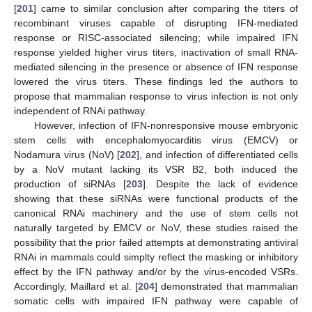
[
201
] came to similar conclusion after comparing the titers of
recombinant viruses capable of disrupting IFN-mediated
response or RISC-associated silencing; while impaired IFN
response yielded higher virus titers, inactivation of small RNA-
mediated silencing in the presence or absence of IFN response
lowered the virus titers. These findings led the authors to
propose that mammalian response to virus infection is not only
independent of RNAi pathway.
However, infection of IFN-nonresponsive mouse embryonic
stem cells with encephalomyocarditis virus (EMCV) or
Nodamura virus (NoV) [
202
], and infection of differentiated cells
by a NoV mutant lacking its VSR B2, both induced the
production of siRNAs [
203
]. Despite the lack of evidence
showing that these siRNAs were functional products of the
canonical RNAi machinery and the use of stem cells not
naturally targeted by EMCV or NoV, these studies raised the
possibility that the prior failed attempts at demonstrating antiviral
RNAi in mammals could simplty reflect the masking or inhibitory
effect by the IFN pathway and/or by the virus-encoded VSRs.
Accordingly, Maillard et al. [
204
] demonstrated that mammalian
somatic cells with impaired IFN pathway were capable of