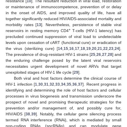
resistance [
10
]. The resultant reduction in viral load, restoration
or maintenance of immunocompetence, prevention of or delay
in the onset of AIDS, and improved quality of life, have all
together significantly reduced HIV/AIDS-associated mortality and
morbidity rates [
13
]. Nevertheless, persistence of stable viral
+
reservoirs in resting memory CD4
T-cells (HIV-1 latency) has
precluded continued suppression of viral load to undetectable
levels upon cessation of cART (functional cure) or eradication of
the virus (sterilizing cure) [
14
,
15
,
16
,
17
,
18
,
19
,
20
,
21
,
22
,
23
,
24
].
The prevalence of drug-resistant HIV-1 strains [
25
,
26
,
27
,
28
] and
the enduring challenge posed by the latent viral reservoirs
necessitates urgent development of novel ARVs that target
unexploited stages of HIV-1 life cycle [
29
].
Both viral and host factors determine the clinical course of
HIV-1 infection [
1
,
30
,
31
,
32
,
33
,
34
,
35
,
36
,
37
]. Recent progress in
identifying and determining the role of host factors and cellular
processes in virus biogenesis and transmission underscore the
prospect of novel and promising therapeutic strategies for the
prevention and/or management of, and possibly cure for,
HIV/AIDS [
38
,
39
]. Notably, the cellular gene silencing process
termed RNA interference (RNAi), which is mediated by small
non-coding RNAs (sncRNAs) and can modulate gene