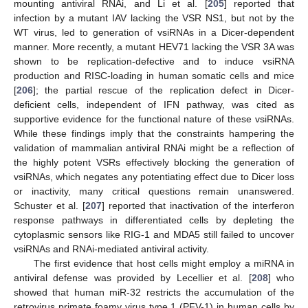
mounting antiviral RNAi, and Li et al. [
205
] reported that
infection by a mutant IAV lacking the VSR NS1, but not by the
WT virus, led to generation of vsiRNAs in a Dicer-dependent
manner. More recently, a mutant HEV71 lacking the VSR 3A was
shown to be replication-defective and to induce vsiRNA
production and RISC-loading in human somatic cells and mice
[
206
]; the partial rescue of the replication defect in Dicer-
deficient cells, independent of IFN pathway, was cited as
supportive evidence for the functional nature of these vsiRNAs.
While these findings imply that the constraints hampering the
validation of mammalian antiviral RNAi might be a reflection of
the highly potent VSRs effectively blocking the generation of
vsiRNAs, which negates any potentiating effect due to Dicer loss
or inactivity, many critical questions remain unanswered.
Schuster et al. [
207
] reported that inactivation of the interferon
response pathways in differentiated cells by depleting the
cytoplasmic sensors like RIG-1 and MDA5 still failed to uncover
vsiRNAs and RNAi-mediated antiviral activity.
The first evidence that host cells might employ a miRNA in
antiviral defense was provided by Lecellier et al. [
208
] who
showed that human miR-32 restricts the accumulation of the
retrovirus primate foamy virus type 1 (PFV-1) in human cells by