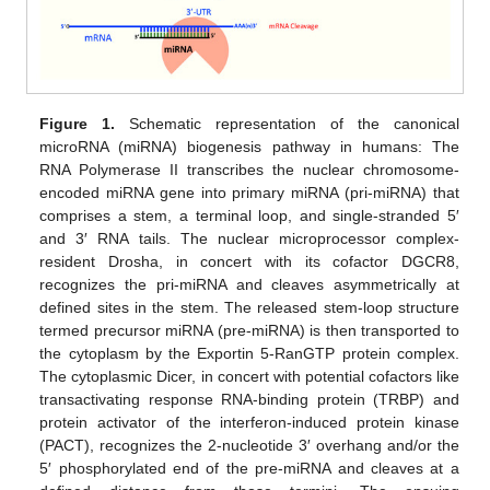
Figure 1.
Schematic representation of the canonical
microRNA (miRNA) biogenesis pathway in humans: The
RNA Polymerase II transcribes the nuclear chromosome-
encoded miRNA gene into primary miRNA (pri-miRNA) that
comprises a stem, a terminal loop, and single-stranded 5′
and 3′ RNA tails. The nuclear microprocessor complex-
resident Drosha, in concert with its cofactor DGCR8,
recognizes the pri-miRNA and cleaves asymmetrically at
defined sites in the stem. The released stem-loop structure
termed precursor miRNA (pre-miRNA) is then transported to
the cytoplasm by the Exportin 5-RanGTP protein complex.
The cytoplasmic Dicer, in concert with potential cofactors like
transactivating response RNA-binding protein (TRBP) and
protein activator of the interferon-induced protein kinase
(PACT), recognizes the 2-nucleotide 3′ overhang and/or the
5′ phosphorylated end of the pre-miRNA and cleaves at a