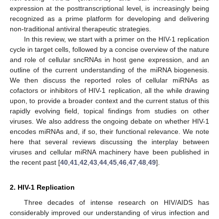
expression at the posttranscriptional level, is increasingly being
recognized as a prime platform for developing and delivering
non-traditional antiviral therapeutic strategies.
In this review, we start with a primer on the HIV-1 replication
cycle in target cells, followed by a concise overview of the nature
and role of cellular sncRNAs in host gene expression, and an
outline of the current understanding of the miRNA biogenesis.
We then discuss the reported roles of cellular miRNAs as
cofactors or inhibitors of HIV-1 replication, all the while drawing
upon, to provide a broader context and the current status of this
rapidly evolving field, topical findings from studies on other
viruses. We also address the ongoing debate on whether HIV-1
encodes miRNAs and, if so, their functional relevance. We note
here that several reviews discussing the interplay between
viruses and cellular miRNA machinery have been published in
the recent past [
40
,
41
,
42
,
43
,
44
,
45
,
46
,
47
,
48
,
49
].
2. HIV-1 Replication
Three decades of intense research on HIV/AIDS has
considerably improved our understanding of virus infection and