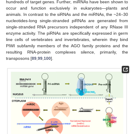
hundreds of target genes. Further, miRNAs have been shown to
occur and function exclusively in eukaryotes—plants and
animals. In contrast to the siRNAs and the miRNAs, the ~24–30
nucleotides-long single-stranded piRNAs are generated from
single-stranded RNA precursors independent of any RNase III
enzyme activity. The piRNAs are specifically expressed in germ
line cells of vertebrates and invertebrates, wherein they bind
PIWI subfamily members of the AGO family proteins and the
resulting RNA-protein complexes silence, primarily, the
transposons [
89
,
99
,
100
].