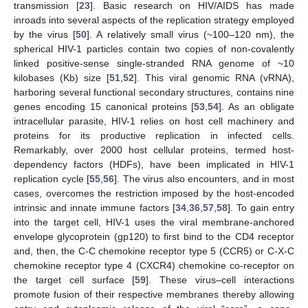
transmission [
23
]. Basic research on HIV/AIDS has made
inroads into several aspects of the replication strategy employed
by the virus [
50
]. A relatively small virus (~100–120 nm), the
spherical HIV-1 particles contain two copies of non-covalently
linked positive-sense single-stranded RNA genome of ~10
kilobases (Kb) size [
51
,
52
]. This viral genomic RNA (vRNA),
harboring several functional secondary structures, contains nine
genes encoding 15 canonical proteins [
53
,
54
]. As an obligate
intracellular parasite, HIV-1 relies on host cell machinery and
proteins for its productive replication in infected cells.
Remarkably, over 2000 host cellular proteins, termed host-
dependency factors (HDFs), have been implicated in HIV-1
replication cycle [
55
,
56
]. The virus also encounters, and in most
cases, overcomes the restriction imposed by the host-encoded
intrinsic and innate immune factors [
34
,
36
,
57
,
58
]. To gain entry
into the target cell, HIV-1 uses the viral membrane-anchored
envelope glycoprotein (gp120) to first bind to the CD4 receptor
and, then, the C-C chemokine receptor type 5 (CCR5) or C-X-C
chemokine receptor type 4 (CXCR4) chemokine co-receptor on
the target cell surface [
59
]. These virus–cell interactions
promote fusion of their respective membranes thereby allowing