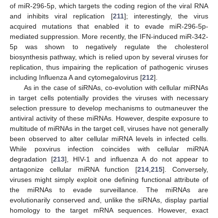
of miR-296-5p, which targets the coding region of the viral RNA
and inhibits viral replication [
211
]; interestingly, the virus
acquired mutations that enabled it to evade miR-296-5p-
mediated suppression. More recently, the IFN-induced miR-342-
5p was shown to negatively regulate the cholesterol
biosynthesis pathway, which is relied upon by several viruses for
replication, thus impairing the replication of pathogenic viruses
including Influenza A and cytomegalovirus [
212
].
As in the case of siRNAs, co-evolution with cellular miRNAs
in target cells potentially provides the viruses with necessary
selection pressure to develop mechanisms to outmaneuver the
antiviral activity of these miRNAs. However, despite exposure to
multitude of miRNAs in the target cell, viruses have not generally
been observed to alter cellular miRNA levels in infected cells.
While poxvirus infection coincides with cellular miRNA
degradation [
213
], HIV-1 and influenza A do not appear to
antagonize cellular miRNA function [
214
,
215
]. Conversely,
viruses might simply exploit one defining functional attribute of
the miRNAs to evade surveillance. The miRNAs are
evolutionarily conserved and, unlike the siRNAs, display partial
homology to the target mRNA sequences. However, exact