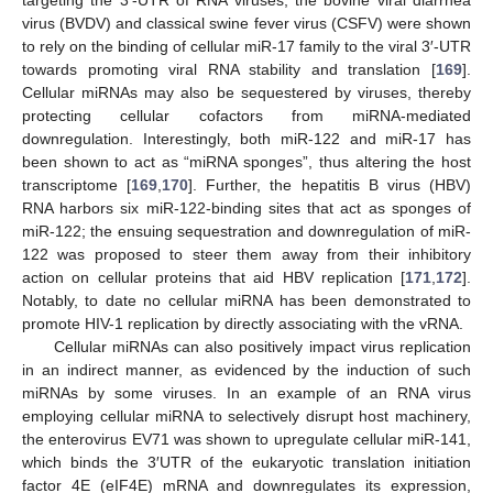
virus (BVDV) and classical swine fever virus (CSFV) were shown
to rely on the binding of cellular miR-17 family to the viral 3′-UTR
towards promoting viral RNA stability and translation [
169
].
Cellular miRNAs may also be sequestered by viruses, thereby
protecting cellular cofactors from miRNA-mediated
downregulation. Interestingly, both miR-122 and miR-17 has
been shown to act as “miRNA sponges”, thus altering the host
transcriptome [
169
,
170
]. Further, the hepatitis B virus (HBV)
RNA harbors six miR-122-binding sites that act as sponges of
miR-122; the ensuing sequestration and downregulation of miR-
122 was proposed to steer them away from their inhibitory
action on cellular proteins that aid HBV replication [
171
,
172
].
Notably, to date no cellular miRNA has been demonstrated to
promote HIV-1 replication by directly associating with the vRNA.
Cellular miRNAs can also positively impact virus replication
in an indirect manner, as evidenced by the induction of such
miRNAs by some viruses. In an example of an RNA virus
employing cellular miRNA to selectively disrupt host machinery,
the enterovirus EV71 was shown to upregulate cellular miR-141,
which binds the 3′UTR of the eukaryotic translation initiation
factor 4E (eIF4E) mRNA and downregulates its expression,