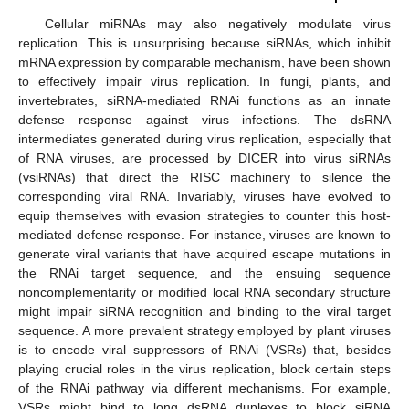
Cellular miRNAs may also negatively modulate virus
replication. This is unsurprising because siRNAs, which inhibit
mRNA expression by comparable mechanism, have been shown
to effectively impair virus replication. In fungi, plants, and
invertebrates, siRNA-mediated RNAi functions as an innate
defense response against virus infections. The dsRNA
intermediates generated during virus replication, especially that
of RNA viruses, are processed by DICER into virus siRNAs
(vsiRNAs) that direct the RISC machinery to silence the
corresponding viral RNA. Invariably, viruses have evolved to
equip themselves with evasion strategies to counter this host-
mediated defense response. For instance, viruses are known to
generate viral variants that have acquired escape mutations in
the RNAi target sequence, and the ensuing sequence
noncomplementarity or modified local RNA secondary structure
might impair siRNA recognition and binding to the viral target
sequence. A more prevalent strategy employed by plant viruses
is to encode viral suppressors of RNAi (VSRs) that, besides
playing crucial roles in the virus replication, block certain steps
of the RNAi pathway via different mechanisms. For example,
VSRs might bind to long dsRNA duplexes to block siRNA