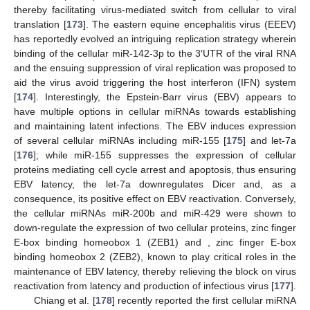
thereby facilitating virus-mediated switch from cellular to viral
translation [
173
]. The eastern equine encephalitis virus (EEEV)
has reportedly evolved an intriguing replication strategy wherein
binding of the cellular miR-142-3p to the 3′UTR of the viral RNA
and the ensuing suppression of viral replication was proposed to
aid the virus avoid triggering the host interferon (IFN) system
[
174
]. Interestingly, the Epstein-Barr virus (EBV) appears to
have multiple options in cellular miRNAs towards establishing
and maintaining latent infections. The EBV induces expression
of several cellular miRNAs including miR-155 [
175
] and let-7a
[
176
]; while miR-155 suppresses the expression of cellular
proteins mediating cell cycle arrest and apoptosis, thus ensuring
EBV latency, the let-7a downregulates Dicer and, as a
consequence, its positive effect on EBV reactivation. Conversely,
the cellular miRNAs miR-200b and miR-429 were shown to
down-regulate the expression of two cellular proteins, zinc finger
E-box binding homeobox 1 (ZEB1) and , zinc finger E-box
binding homeobox 2 (ZEB2), known to play critical roles in the
maintenance of EBV latency, thereby relieving the block on virus
reactivation from latency and production of infectious virus [
177
].
Chiang et al. [
178
] recently reported the first cellular miRNA