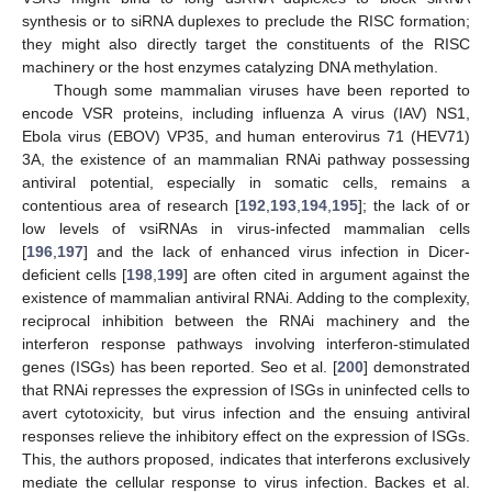
synthesis or to siRNA duplexes to preclude the RISC formation;
they might also directly target the constituents of the RISC
machinery or the host enzymes catalyzing DNA methylation.
Though some mammalian viruses have been reported to
encode VSR proteins, including influenza A virus (IAV) NS1,
Ebola virus (EBOV) VP35, and human enterovirus 71 (HEV71)
3A, the existence of an mammalian RNAi pathway possessing
antiviral potential, especially in somatic cells, remains a
contentious area of research [
192
,
193
,
194
,
195
]; the lack of or
low levels of vsiRNAs in virus-infected mammalian cells
[
196
,
197
] and the lack of enhanced virus infection in Dicer-
deficient cells [
198
,
199
] are often cited in argument against the
existence of mammalian antiviral RNAi. Adding to the complexity,
reciprocal inhibition between the RNAi machinery and the
interferon response pathways involving interferon-stimulated
genes (ISGs) has been reported. Seo et al. [
200
] demonstrated
that RNAi represses the expression of ISGs in uninfected cells to
avert cytotoxicity, but virus infection and the ensuing antiviral
responses relieve the inhibitory effect on the expression of ISGs.
This, the authors proposed, indicates that interferons exclusively
mediate the cellular response to virus infection. Backes et al.