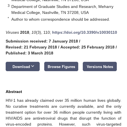
3
Department of Graduate Studies and Research, Meharry
Medical College, Nashville, TN 37208, USA
*
Author to whom correspondence should be addressed.
Viruses
2018
,
10
(3), 110;
https://doi.org/10.3390/v10030110
Submission received: 7 January 2018
/
Revised: 21 February 2018
/
Accepted: 25 February 2018
/
Published: 3 March 2018
keyboard_arrow_down
Download
Browse Figures
Versions Notes
Abstract
HIV-1 has already claimed over 35 million human lives globally.
No curative treatments are currently available, and the only
treatment option for over 36 million people currently living with
HIV/AIDS are antiretroviral drugs that disrupt the function of
virus-encoded proteins. However, such virus-targeted