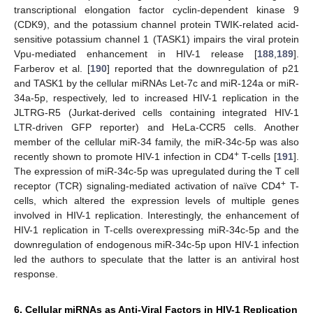
transcriptional elongation factor cyclin-dependent kinase 9
(CDK9), and the potassium channel protein TWIK-related acid-
sensitive potassium channel 1 (TASK1) impairs the viral protein
Vpu-mediated enhancement in HIV-1 release [
188
,
189
].
Farberov et al. [
190
] reported that the downregulation of p21
and TASK1 by the cellular miRNAs Let-7c and miR-124a or miR-
34a-5p, respectively, led to increased HIV-1 replication in the
JLTRG-R5 (Jurkat-derived cells containing integrated HIV-1
LTR-driven GFP reporter) and HeLa-CCR5 cells. Another
member of the cellular miR-34 family, the miR-34c-5p was also
+
recently shown to promote HIV-1 infection in CD4
T-cells [
191
].
The expression of miR-34c-5p was upregulated during the T cell
+
receptor (TCR) signaling-mediated activation of naïve CD4
T-
cells, which altered the expression levels of multiple genes
involved in HIV-1 replication. Interestingly, the enhancement of
HIV-1 replication in T-cells overexpressing miR-34c-5p and the
downregulation of endogenous miR-34c-5p upon HIV-1 infection
led the authors to speculate that the latter is an antiviral host
response.
6. Cellular miRNAs as Anti-Viral Factors in HIV-1 Replication