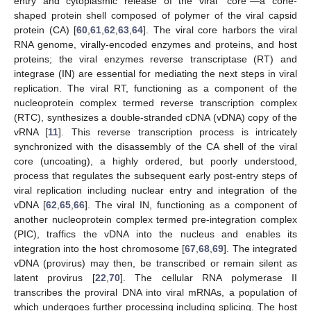
entry and cytoplasmic release of the viral “core”—a cone-
shaped protein shell composed of polymer of the viral capsid
protein (CA) [
60
,
61
,
62
,
63
,
64
]. The viral core harbors the viral
RNA genome, virally-encoded enzymes and proteins, and host
proteins; the viral enzymes reverse transcriptase (RT) and
integrase (IN) are essential for mediating the next steps in viral
replication. The viral RT, functioning as a component of the
nucleoprotein complex termed reverse transcription complex
(RTC), synthesizes a double-stranded cDNA (vDNA) copy of the
vRNA [
11
]. This reverse transcription process is intricately
synchronized with the disassembly of the CA shell of the viral
core (uncoating), a highly ordered, but poorly understood,
process that regulates the subsequent early post-entry steps of
viral replication including nuclear entry and integration of the
vDNA [
62
,
65
,
66
]. The viral IN, functioning as a component of
another nucleoprotein complex termed pre-integration complex
(PIC), traffics the vDNA into the nucleus and enables its
integration into the host chromosome [
67
,
68
,
69
]. The integrated
vDNA (provirus) may then, be transcribed or remain silent as
latent provirus [
22
,
70
]. The cellular RNA polymerase II
transcribes the proviral DNA into viral mRNAs, a population of
which undergoes further processing including splicing. The host