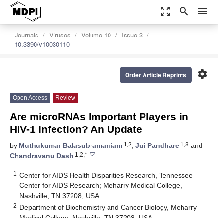
zoom_out_map
search
menu
Journals
Viruses
Volume 10
Issue 3
10.3390/v10030110
settings
Order Article Reprints
Open Access
Review
Are microRNAs Important Players in
HIV-1 Infection? An Update
1,2
1,3
by
Muthukumar Balasubramaniam
,
Jui Pandhare
and
1,2,*
Chandravanu Dash
1
Center for AIDS Health Disparities Research, Tennessee
Center for AIDS Research; Meharry Medical College,
Nashville, TN 37208, USA
2
Department of Biochemistry and Cancer Biology, Meharry
Medical College, Nashville, TN 37208, USA