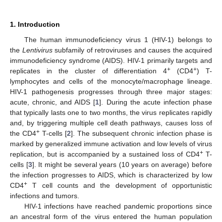
1. Introduction
The human immunodeficiency virus 1 (HIV-1) belongs to
the
Lentivirus
subfamily of retroviruses and causes the acquired
immunodeficiency syndrome (AIDS). HIV-1 primarily targets and
+
+
replicates in the cluster of differentiation 4
(CD4
) T-
lymphocytes and cells of the monocyte/macrophage lineage.
HIV-1 pathogenesis progresses through three major stages:
acute, chronic, and AIDS [
1
]. During the acute infection phase
that typically lasts one to two months, the virus replicates rapidly
and, by triggering multiple cell death pathways, causes loss of
+
the CD4
T-cells [
2
]. The subsequent chronic infection phase is
marked by generalized immune activation and low levels of virus
+
replication, but is accompanied by a sustained loss of CD4
T-
cells [
3
]. It might be several years (10 years on average) before
the infection progresses to AIDS, which is characterized by low
+
CD4
T cell counts and the development of opportunistic
infections and tumors.
HIV-1 infections have reached pandemic proportions since
an ancestral form of the virus entered the human population