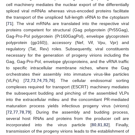
cell machinery mediates the nuclear export of the differentially
spliced viral mRNAs whereas virus-encoded proteins facilitate
the transport of the unspliced full-length vRNA to the cytoplasm
[
71
]. The viral mRNAs are translated into the respective viral
proteins competent for structural (Gag polyprotein (Pr55Gag),
Gag-Pro-Pol polyprotein (Pr160GagPol), envelope glycoprotein
polyprotein (gp160)), accessory (Nef, Vif, Vpu, Vpr) and
regulatory (Tat, Rev) roles. Subsequently, viral constituents
necessary for the generation of progeny virions including the
Gag, Gag-Pro-Pol, envelope glycoproteins, and the vRNA traffic
to specific intracellular membrane niches, where the Gag
orchestrates their assembly into immature virus-like particles
(VLPs) [
72
,
73
,
74
,
75
,
76
]. The cellular endosomal sorting
complexes required for transport (ESCRT) machinery mediates
the subsequent budding and pinching of the assembled VLPs
into the extracellular milieu and the concomitant PR-mediated
maturation process yields infectious progeny virus (virions)
[
72
,
77
,
78
,
79
]. During the assembly and budding process,
several host RNAs and proteins from the producer cell are
incorporated into the virus particle [
80
,
81
,
82
]. Finally,
transmission of the progeny virions leads to the establishment of