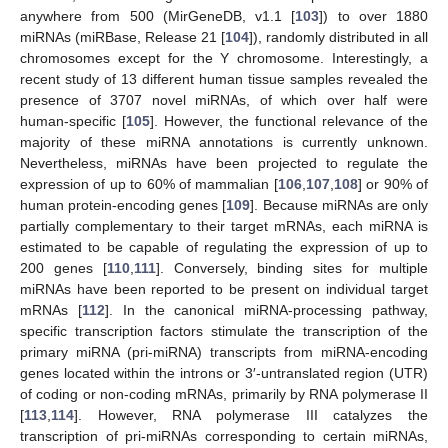
anywhere from 500 (MirGeneDB, v1.1 [
103
]) to over 1880
miRNAs (miRBase, Release 21 [
104
]), randomly distributed in all
chromosomes except for the Y chromosome. Interestingly, a
recent study of 13 different human tissue samples revealed the
presence of 3707 novel miRNAs, of which over half were
human-specific [
105
]. However, the functional relevance of the
majority of these miRNA annotations is currently unknown.
Nevertheless, miRNAs have been projected to regulate the
expression of up to 60% of mammalian [
106
,
107
,
108
] or 90% of
human protein-encoding genes [
109
]. Because miRNAs are only
partially complementary to their target mRNAs, each miRNA is
estimated to be capable of regulating the expression of up to
200 genes [
110
,
111
]. Conversely, binding sites for multiple
miRNAs have been reported to be present on individual target
mRNAs [
112
]. In the canonical miRNA-processing pathway,
specific transcription factors stimulate the transcription of the
primary miRNA (pri-miRNA) transcripts from miRNA-encoding
genes located within the introns or 3′-untranslated region (UTR)
of coding or non-coding mRNAs, primarily by RNA polymerase II
[
113
,
114
]. However, RNA polymerase III catalyzes the
transcription of pri-miRNAs corresponding to certain miRNAs,