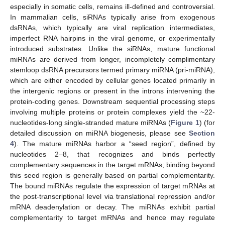
especially in somatic cells, remains ill-defined and controversial.
In mammalian cells, siRNAs typically arise from exogenous
dsRNAs, which typically are viral replication intermediates,
imperfect RNA hairpins in the viral genome, or experimentally
introduced substrates. Unlike the siRNAs, mature functional
miRNAs are derived from longer, incompletely complimentary
stemloop dsRNA precursors termed primary miRNA (pri-miRNA),
which are either encoded by cellular genes located primarily in
the intergenic regions or present in the introns intervening the
protein-coding genes. Downstream sequential processing steps
involving multiple proteins or protein complexes yield the ~22-
nucleotides-long single-stranded mature miRNAs (
Figure 1
) (for
detailed discussion on miRNA biogenesis, please see
Section
4
). The mature miRNAs harbor a “seed region”, defined by
nucleotides 2–8, that recognizes and binds perfectly
complementary sequences in the target mRNAs; binding beyond
this seed region is generally based on partial complementarity.
The bound miRNAs regulate the expression of target mRNAs at
the post-transcriptional level via translational repression and/or
mRNA deadenylation or decay. The miRNAs exhibit partial
complementarity to target mRNAs and hence may regulate