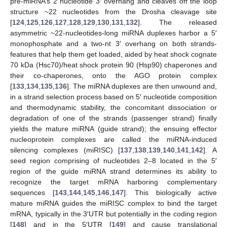
pre-miRNA’s 2 nucleotide 3′ overhang and cleaves off the loop
structure ~22 nucleotides from the Drosha cleavage site
[
124
,
125
,
126
,
127
,
128
,
129
,
130
,
131
,
132
]. The released
asymmetric ~22-nucleotides-long miRNA duplexes harbor a 5′
monophosphate and a two-nt 3′ overhang on both strands-
features that help them get loaded, aided by heat shock cognate
70 kDa (Hsc70)/heat shock protein 90 (Hsp90) chaperones and
their co-chaperones, onto the AGO protein complex
[
133
,
134
,
135
,
136
]. The miRNA duplexes are then unwound and,
in a strand selection process based on 5′ nucleotide composition
and thermodynamic stability, the concomitant dissociation or
degradation of one of the strands (passenger strand) finally
yields the mature miRNA (guide strand); the ensuing effector
nucleoprotein complexes are called the miRNA-induced
silencing complexes (miRISC) [
137
,
138
,
139
,
140
,
141
,
142
]. A
seed region comprising of nucleotides 2–8 located in the 5′
region of the guide miRNA strand determines its ability to
recognize the target mRNA harboring complementary
sequences [
143
,
144
,
145
,
146
,
147
]. This biologically active
mature miRNA guides the miRISC complex to bind the target
mRNA, typically in the 3′UTR but potentially in the coding region
[
148
] and in the 5′UTR [
149
] and cause translational