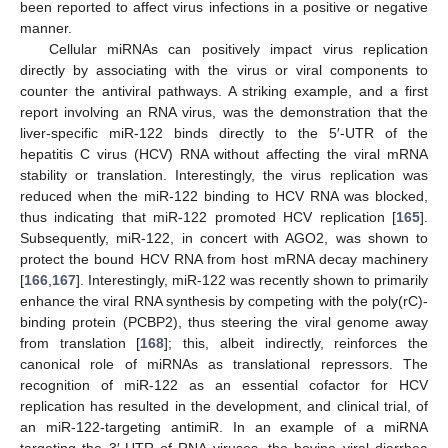
been reported to affect virus infections in a positive or negative
manner.
Cellular miRNAs can positively impact virus replication
directly by associating with the virus or viral components to
counter the antiviral pathways. A striking example, and a first
report involving an RNA virus, was the demonstration that the
liver-specific miR-122 binds directly to the 5′-UTR of the
hepatitis C virus (HCV) RNA without affecting the viral mRNA
stability or translation. Interestingly, the virus replication was
reduced when the miR-122 binding to HCV RNA was blocked,
thus indicating that miR-122 promoted HCV replication [
165
].
Subsequently, miR-122, in concert with AGO2, was shown to
protect the bound HCV RNA from host mRNA decay machinery
[
166
,
167
]. Interestingly, miR-122 was recently shown to primarily
enhance the viral RNA synthesis by competing with the poly(rC)-
binding protein (PCBP2), thus steering the viral genome away
from translation [
168
]; this, albeit indirectly, reinforces the
canonical role of miRNAs as translational repressors. The
recognition of miR-122 as an essential cofactor for HCV
replication has resulted in the development, and clinical trial, of
an miR-122-targeting antimiR. In an example of a miRNA
targeting the 3′-UTR of RNA viruses, the bovine viral diarrhea