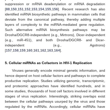
suppression or mRNA deadenylation or mRNA degradation
[
88
,
150
,
151
,
152
,
153
,
154
,
155
,
156
]. Recent research has also
identified miRNA biosynthetic pathways in mammalian cells that
deviate from the canonical pathway, thereby adding multiple
layers of complexity to the miRNA-mediated gene regulation.
Such alternative miRNA biosynthesis pathways may be
Drosha/DGCR8-independent (e.g., Mirtrons), Dicer-independent
(e.g., miR-451), and both Drosha/DGCR8- and Dicer-
independent (e.g., Agotrons)
[
157
,
158
,
159
,
160
,
161
,
162
,
163
,
164
].
5. Cellular miRNAs as Cofactors in HIV-1 Replication
Viruses generally encode minimal genetic information, and
hence depend on host cellular factors and pathways to complete
productive replication. Studies utilizing genomic, transcriptomic,
and proteomic approaches have identified hundreds, and in
some studies, thousands of host cell factors involved in different
stages of virus replication. Interestingly, striking overlaps exist
between the cellular pathways usurped by the virus and those
regulated by the miRNAs. Accordingly, cellular miRNAs have