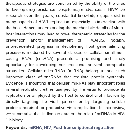
therapeutic strategies are constrained by the ability of the virus
to develop drug-resistance. Despite major advances in HIV/AIDS
research over the years, substantial knowledge gaps exist in
many aspects of HIV-1 replication, especially its interaction with
the host. Hence, understanding the mechanistic details of virus–
host interactions may lead to novel therapeutic strategies for the
prevention and/or management of HIV/AIDS. Notably,
unprecedented progress in deciphering host gene silencing
processes mediated by several classes of cellular small non-
coding RNAs (sncRNA) presents a promising and timely
opportunity for developing non-traditional antiviral therapeutic
strategies. Cellular microRNAs (miRNA) belong to one such
important class of sncRNAs that regulate protein synthesis.
Evidence is mounting that cellular miRNAs play important roles
in viral replication, either usurped by the virus to promote its
replication or employed by the host to control viral infection by
directly targeting the viral genome or by targeting cellular
proteins required for productive virus replication. In this review,
we summarize the findings to date on the role of miRNAs in HIV-
1 biology.
Keywords:
miRNA
;
HIV
;
Post-transcriptional regulation