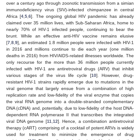
over a century ago through zoonotic transmission from a simian
immunodeficiency virus (SIV)-infected chimpanzee in central
Africa [
4
,
5
,
6
]. The ongoing global HIV pandemic has already
claimed over 35 million lives, with Sub-Saharan Africa, home to
nearly 70% of HIV-1 infected people, continuing to bear the
brunt. While an effective anti-HIV vaccine remains elusive
[
7
,
8
,
9
], an estimated 1.8 million people were infected with HIV-1
in 2016 and millions continue to die each year (one million
deaths in 2016) from HIV/AIDS-related illnesses worldwide. The
only recourse for the more than 36 million people currently
infected with HIV-1 are antiretroviral drugs (ARV) that inhibit
various stages of the virus life cycle [
10
]. However, drug-
resistant HIV-1 strains rapidly emerge due to mutations in the
viral genome that largely ensue from a combination of high
replication rate and low-fidelity of the viral enzyme that copies
the viral RNA genome into a double-stranded complementary
DNA (cDNA) and, potentially, due to low-fidelity of the host DNA-
dependent RNA polymerase II that transcribes the integrated
viral DNA genome [
11
,
12
]. Hence, a combination antiretroviral
therapy (cART) comprising of a cocktail of potent ARVs is widely
used for treatment to minimize the emergence of drug