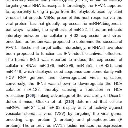
targeting viral RNA transcripts. Interestingly, the PFV-1 appears
to, apparently taking a page from the playbook used by plant
viruses that encode VSRs, preempt this host response via the
viral protein Tas that globally represses the miRNA biogenesis
pathways including the synthesis of miR-32. Thus, an intricate
interplay between the cellular miR-32 expression and virus-
encoded Tas protein was proposed to determine the success of
PFV-1 infection of target cells. Interestingly, miRNAs have also
been proposed to function as IFN-inducible antiviral effectors.
The human IFNβ was reported to induce the expression of
cellular miRNAs miR-196, miR-296, miR-351, miR-431, and
miR-448, which displayed seed-sequence complementarity with
HCV RNA genome and downregulated virus replication;
conversely, the IFNβ was shown to downregulate the HCV
cofactor miR-122, thereby causing a reduction in HCV
replication [
209
]. Taking advantage of the availability of Dicer1-
deficient mice, Otsuka et al. [
210
] determined that cellular
miRNAs miR-24 and miR-93 display antiviral activity against
vesicular stomatitis virus (VSV) by targeting the viral genes
encoding large protein (L protein) and phosphoprotein (P
protein). The enterovirus EV71 infection induces the expression