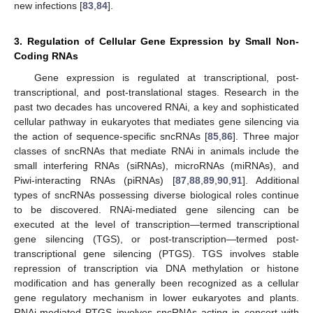
new infections [
83
,
84
].
3. Regulation of Cellular Gene Expression by Small Non-
Coding RNAs
Gene expression is regulated at transcriptional, post-
transcriptional, and post-translational stages. Research in the
past two decades has uncovered RNAi, a key and sophisticated
cellular pathway in eukaryotes that mediates gene silencing via
the action of sequence-specific sncRNAs [
85
,
86
]. Three major
classes of sncRNAs that mediate RNAi in animals include the
small interfering RNAs (siRNAs), microRNAs (miRNAs), and
Piwi-interacting RNAs (piRNAs) [
87
,
88
,
89
,
90
,
91
]. Additional
types of sncRNAs possessing diverse biological roles continue
to be discovered. RNAi-mediated gene silencing can be
executed at the level of transcription—termed transcriptional
gene silencing (TGS), or post-transcription—termed post-
transcriptional gene silencing (PTGS). TGS involves stable
repression of transcription via DNA methylation or histone
modification and has generally been recognized as a cellular
gene regulatory mechanism in lower eukaryotes and plants.
RNAi-mediated PTGS involves sncRNAs acting in concert with