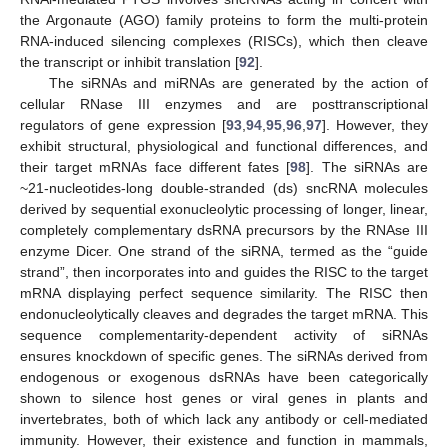
the Argonaute (AGO) family proteins to form the multi-protein
RNA-induced silencing complexes (RISCs), which then cleave
the transcript or inhibit translation [
92
].
The siRNAs and miRNAs are generated by the action of
cellular RNase III enzymes and are posttranscriptional
regulators of gene expression [
93
,
94
,
95
,
96
,
97
]. However, they
exhibit structural, physiological and functional differences, and
their target mRNAs face different fates [
98
]. The siRNAs are
~21-nucleotides-long double-stranded (ds) sncRNA molecules
derived by sequential exonucleolytic processing of longer, linear,
completely complementary dsRNA precursors by the RNAse III
enzyme Dicer. One strand of the siRNA, termed as the “guide
strand”, then incorporates into and guides the RISC to the target
mRNA displaying perfect sequence similarity. The RISC then
endonucleolytically cleaves and degrades the target mRNA. This
sequence complementarity-dependent activity of siRNAs
ensures knockdown of specific genes. The siRNAs derived from
endogenous or exogenous dsRNAs have been categorically
shown to silence host genes or viral genes in plants and
invertebrates, both of which lack any antibody or cell-mediated
immunity. However, their existence and function in mammals,