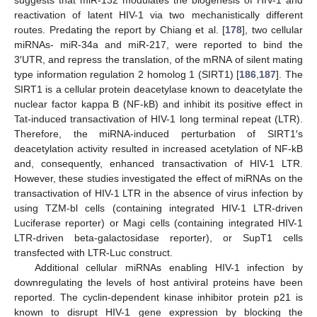
reactivation of latent HIV-1 via two mechanistically different
routes. Predating the report by Chiang et al. [
178
], two cellular
miRNAs- miR-34a and miR-217, were reported to bind the
3′UTR, and repress the translation, of the mRNA of silent mating
type information regulation 2 homolog 1 (SIRT1) [
186
,
187
]. The
SIRT1 is a cellular protein deacetylase known to deacetylate the
nuclear factor kappa B (NF-kB) and inhibit its positive effect in
Tat-induced transactivation of HIV-1 long terminal repeat (LTR).
Therefore, the miRNA-induced perturbation of SIRT1′s
deacetylation activity resulted in increased acetylation of NF-kB
and, consequently, enhanced transactivation of HIV-1 LTR.
However, these studies investigated the effect of miRNAs on the
transactivation of HIV-1 LTR in the absence of virus infection by
using TZM-bl cells (containing integrated HIV-1 LTR-driven
Luciferase reporter) or Magi cells (containing integrated HIV-1
LTR-driven beta-galactosidase reporter), or SupT1 cells
transfected with LTR-Luc construct.
Additional cellular miRNAs enabling HIV-1 infection by
downregulating the levels of host antiviral proteins have been
reported. The cyclin-dependent kinase inhibitor protein p21 is
known to disrupt HIV-1 gene expression by blocking the