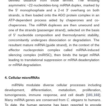
defined distance from those termini. The ensuing
asymmetric ~22-nucleotides-long miRNA duplex, marked by
the 5′ monophosphate and a 2-nt 3′ overhang on both
strands, is then loaded onto the AGO protein complex in an
ATP-dependent process aided by chaperones and co-
chaperones. The miRNA duplexes are then unwound and
one of the strands (passenger strand), selected on the basis
of 5′ nucleotide composition and thermodynamic stability,
concomitantly undergoes dissociation or degradation. The
resultant mature miRNA (guide strand), in the context of the
effector nucleoprotein complex called miRNA-induced
silencing complex (miRISC), then binds the target mRNA
leading to translational suppression or mRNA deadenylation
or mRNA degradation.
4. Cellular microRNAs
miRNAs modulate diverse cellular processes including
development, differentiation, metabolism, proliferation,
tumorigenesis, immune response, and cell death [
101
,
102
].
Many miRNA genes are conserved from
C. elegans
to humans.
To date, the human genome has been reported to encode