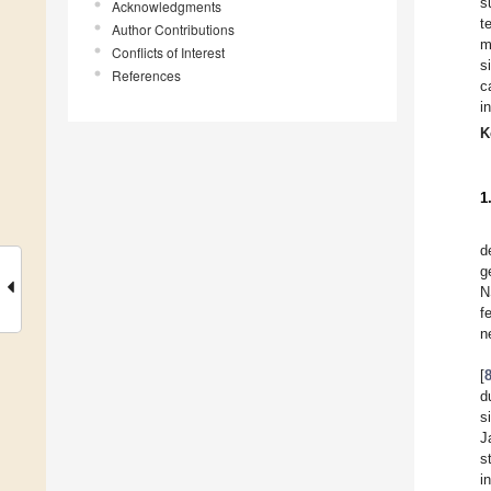
s
Acknowledgments
t
Author Contributions
m
Conflicts of Interest
s
References
c
i
K
1
d
g
N
f
n
[
d
s
J
s
i