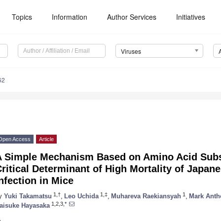
Topics
Information
Author Services
Initiatives
Viruses
62
Open Access
Article
A Simple Mechanism Based on Amino Acid Subst
ritical Determinant of High Mortality of Japan
nfection in Mice
1,†
1,‡
1
y
Yuki Takamatsu
,
Leo Uchida
,
Muhareva Raekiansyah
,
Mark Anth
1,2,3,*
aisuke Hayasaka