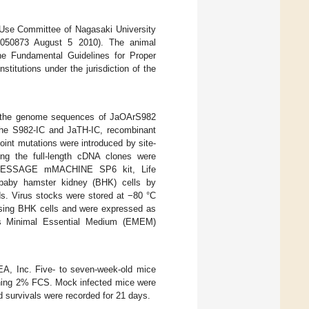
 Use Committee of Nagasaki University
8050873 August 5 2010). The animal
he Fundamental Guidelines for Proper
itutions under the jurisdiction of the
m the genome sequences of JaOArS982
the S982-IC and JaTH-IC, recombinant
oint mutations were introduced by site-
ing the full-length cDNA clones were
 (mMESSAGE mMACHINE SP6 kit, Life
baby hamster kidney (BHK) cells by
ids. Virus stocks were stored at −80 °C
 using BHK cells and were expressed as
’s Minimal Essential Medium (EMEM)
A, Inc. Five- to seven-week-old mice
ing 2% FCS. Mock infected mice were
d survivals were recorded for 21 days.