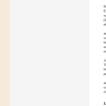
f
E
s
[
e
a
v
h
e
i
J
T
H
p
a
c
c
2