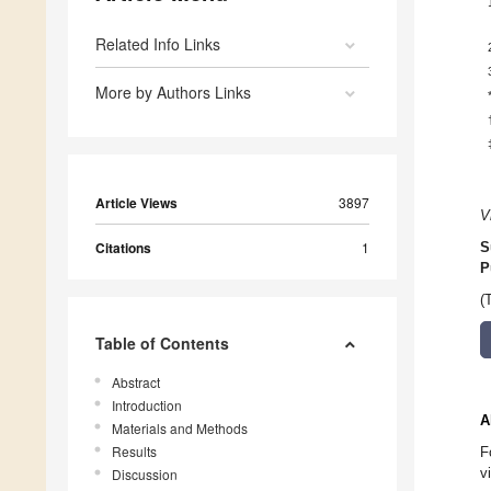
Related Info Links
More by Authors Links
Article Views
3897
V
Citations
1
S
P
(
Table of Contents
Abstract
Introduction
A
Materials and Methods
Results
F
v
Discussion