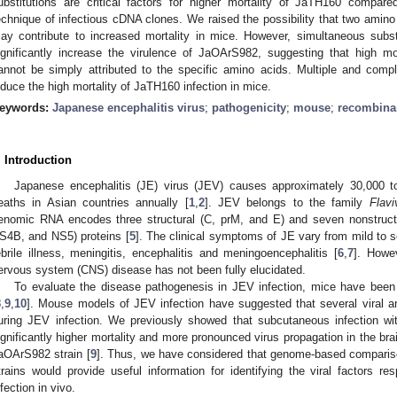
ubstitutions are critical factors for higher mortality of JaTH160 compa
echnique of infectious cDNA clones. We raised the possibility that two amino
ay contribute to increased mortality in mice. However, simultaneous subst
ignificantly increase the virulence of JaOArS982, suggesting that high mo
annot be simply attributed to the specific amino acids. Multiple and co
nduce the high mortality of JaTH160 infection in mice.
eywords:
Japanese encephalitis virus
;
pathogenicity
;
mouse
;
recombina
. Introduction
Japanese encephalitis (JE) virus (JEV) causes approximately 30,000 
eaths in Asian countries annually [
1
,
2
]. JEV belongs to the family
Flavi
enomic RNA encodes three structural (C, prM, and E) and seven nonstru
S4B, and NS5) proteins [
5
]. The clinical symptoms of JE vary from mild to s
ebrile illness, meningitis, encephalitis and meningoencephalitis [
6
,
7
]. Howe
ervous system (CNS) disease has not been fully elucidated.
To evaluate the disease pathogenesis in JEV infection, mice have been
8
,
9
,
10
]. Mouse models of JEV infection have suggested that several viral an
uring JEV infection. We previously showed that subcutaneous infection w
ignificantly higher mortality and more pronounced virus propagation in the br
aOArS982 strain [
9
]. Thus, we have considered that genome-based compar
trains would provide useful information for identifying the viral factors re
nfection in vivo.