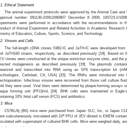
.1. Ethical Statement
The animal experiment protocols were approved by the Animal Care and
approval number: 091130-2/0912080807 December 8 2009, 100723-1/100
xperiments were performed in accordance with the recommendations in t
onduct of Animal Experiment and Related Activities in Academic Research Inst
inistry of Education, Culture, Sports, Science, and Technology.
.2. Viruses and Cells
The full-length cDNA clones S982-IC and JaTH-IC were developed fro
nd JaTH160 strains, respectively, as described previously [
19
]. Based on 
EV clones were constructed at the unique restriction enzyme sites, and the p
irected mutagenesis as described previously [
19
]. The plasmids contain
inearized and transcribed into RNA using an SP6 transcription kit
echnologies, Carlsbad, CA, USA) [
23
]. The RNAs were introduced into 
lectroporation. Infectious viruses were recovered from those cell culture flu
ntil they were used. Viral titers were determined by plaque-forming assays
laque forming unit (PFU)/mL [
24
]. BHK cells were maintained in Eagle
ontaining 10% fetal calf serum (FCS) and antibiotics.
.3. Mice
C57BL/6j (B6) mice were purchased from Japan SLC, Inc, or Japan CLE
4
ere subcutaneously inoculated with 10
PFU of JEV diluted in EMEM contain
noculated with supernatant of cultured BHK cells. Mice were weighed daily, an