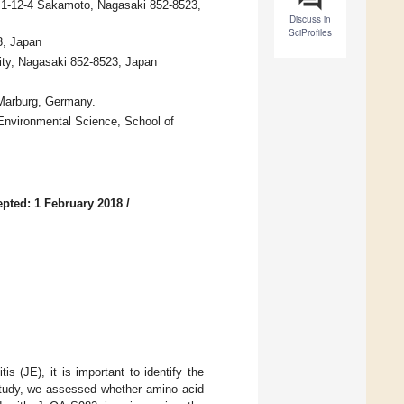
y, 1-12-4 Sakamoto, Nagasaki 852-8523,
Discuss in
SciProfiles
3, Japan
sity, Nagasaki 852-8523, Japan
7 Marburg, Germany.
d Environmental Science, School of
pted: 1 February 2018
/
s (JE), it is important to identify the
 study, we assessed whether amino acid