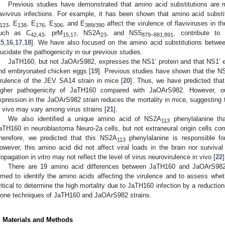
Previous studies have demonstrated that amino acid substitutions are ma
lavivirus infections. For example, it has been shown that amino acid substi
, E
, E
, E
, and E
affect the virulence of flaviviruses in t
123
138
176
306
389/390
uch as C
, prM
, NS2A
, and NS5
, contribute to 
42,43
15,17
23
879–881,891
15
,
16
,
17
,
18
]. We have also focused on the amino acid substitutions betw
lucidate the pathogenicity in our previous studies.
JaTH160, but not JaOArS982, expresses the NS1’ protein and that NS1’ e
nd embryonated chicken eggs [
19
]. Previous studies have shown that the NS
irulence of the JEV SA14 strain in mice [
20
]. Thus, we have predicted that 
igher pathogenicity of JaTH160 compared with JaOArS982. However, ou
xpression in the JaOArS982 strain reduces the mortality in mice, suggesting t
n vivo may vary among virus strains [
21
].
We also identified a unique amino acid of NS2A
phenylalanine that
113
aTH160 in neuroblastoma Neuro-2a cells, but not extraneural origin cells co
herefore, we predicted that this NS2A
phenylalanine is responsible fo
113
owever, this amino acid did not affect viral loads in the brain nor survival
ropagation in vitro may not reflect the level of virus neurovirulence in vivo [
22
]
There are 19 amino acid differences between JaTH160 and JaOArS982.
imed to identify the amino acids affecting the virulence and to assess whet
ritical to determine the high mortality due to JaTH160 infection by a reductio
lone techniques of JaTH160 and JaOArS982 strains.
. Materials and Methods