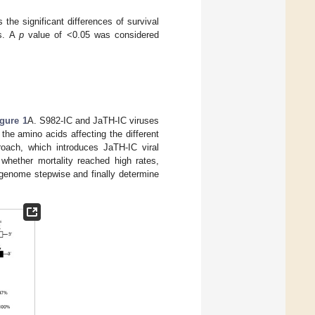
 the significant differences of survival
us. A
p
value of <0.05 was considered
igure 1
A. S982-IC and JaTH-IC viruses
the amino acids affecting the different
roach, which introduces JaTH-IC viral
hether mortality reached high rates,
 genome stepwise and finally determine