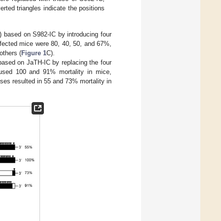
rted triangles indicate the positions
) based on S982-IC by introducing four
infected mice were 80, 40, 50, and 67%,
others (
Figure 1
C).
based on JaTH-IC by replacing the four
aused 100 and 91% mortality in mice,
uses resulted in 55 and 73% mortality in