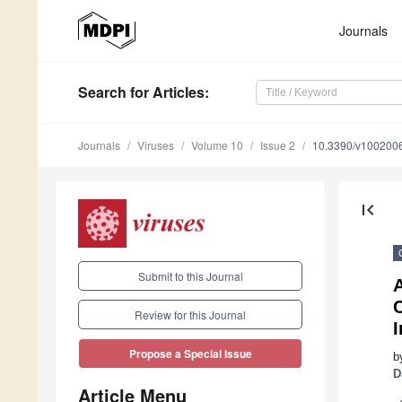
Journals
Search
for Articles
:
Journals
Viruses
Volume 10
Issue 2
10.3390/v100200
first_page
Submit to this Journal
C
Review for this Journal
I
Propose a Special Issue
b
D
Article Menu