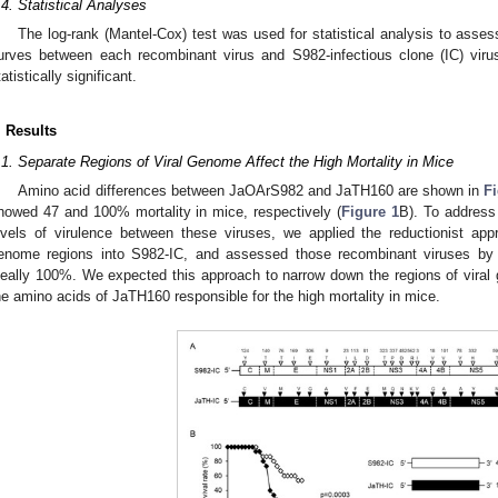
.4. Statistical Analyses
The log-rank (Mantel-Cox) test was used for statistical analysis to assess
urves between each recombinant virus and S982-infectious clone (IC) vir
tatistically significant.
. Results
.1. Separate Regions of Viral Genome Affect the High Mortality in Mice
Amino acid differences between JaOArS982 and JaTH160 are shown in
F
howed 47 and 100% mortality in mice, respectively (
Figure 1
B). To address 
evels of virulence between these viruses, we applied the reductionist app
enome regions into S982-IC, and assessed those recombinant viruses by w
deally 100%. We expected this approach to narrow down the regions of viral
he amino acids of JaTH160 responsible for the high mortality in mice.