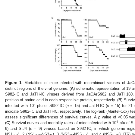
Figure 1.
Mortalities of mice infected with recombinant viruses of Ja
distinct regions of the viral genome. (
A
) schematic representation of 19 a
S982-IC and JaTH-IC viruses derived from JaOArS982 and JaTH160, r
position of amino acid in each responsible protein, respectively. (
B
) Survi
4
infected with 10
pfu of S982-IC (
n
= 15) and JaTH-IC (
n
= 15) for 21
indicate S982-IC and JaTH-IC, respectively. The log-rank (Mantel-Cox) test
assess significant differences of survival curves. A
p
value of <0.05 was 
4
(
C
) Survival curves and mortality rates of mice infected with 10
pfu of S-
9) and S-J4 (
n
= 9) viruses based on S982-IC, in which genome region
NS1
), 2 (NS1
-NS3
), 3 (NS3
-NS5
), and 4 (NS5
-3’UTR) w