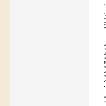
2
(
e
C
M
2
a
J
d
l
T
e
u
p
c
2
w
i