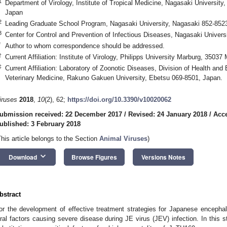
1
Department of Virology, Institute of Tropical Medicine, Nagasaki Universit
Japan
2
Leading Graduate School Program, Nagasaki University, Nagasaki 852-852
3
Center for Control and Prevention of Infectious Diseases, Nagasaki Univer
*
Author to whom correspondence should be addressed.
†
Current Affiliation: Institute of Virology, Philipps University Marburg, 3503
‡
Current Affiliation: Laboratory of Zoonotic Diseases, Division of Health an
Veterinary Medicine, Rakuno Gakuen University, Ebetsu 069-8501, Japan.
iruses
2018
,
10
(2), 62;
https://doi.org/10.3390/v10020062
ubmission received: 22 December 2017
/
Revised: 24 January 2018
/
Acce
ublished: 3 February 2018
This article belongs to the Section
Animal Viruses
)
keyboard_arrow_down
Download
Browse Figures
Versions Notes
bstract
or the development of effective treatment strategies for Japanese encephaliti
iral factors causing severe disease during JE virus (JEV) infection. In this