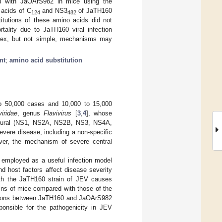
red with JaOArS982 in mice using the
 acids of C
and NS3
of JaTH160
124
482
itutions of these amino acids did not
rtality due to JaTH160 viral infection
mplex, but not simple, mechanisms may
nt
;
amino acid substitution
to 50,000 cases and 10,000 to 15,000
viridae
, genus
Flavivirus
[
3
,
4
], whose
ctural (NS1, NS2A, NS2B, NS3, NS4A,
evere disease, including a non-specific
ver, the mechanism of severe central
 employed as a useful infection model
d host factors affect disease severity
ith the JaTH160 strain of JEV causes
ains of mice compared with those of the
isons between JaTH160 and JaOArS982
sponsible for the pathogenicity in JEV