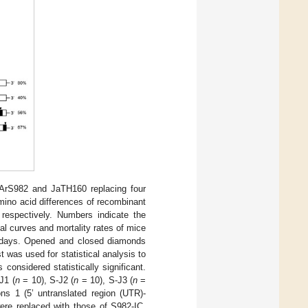
OArS982 and JaTH160 replacing four
mino acid differences of recombinant
espectively. Numbers indicate the
val curves and mortality rates of mice
 days. Opened and closed diamonds
 was used for statistical analysis to
considered statistically significant.
J1 (
n
= 10), S-J2 (
n
= 10), S-J3 (
n
=
s 1 (5’ untranslated region (UTR)-
ere replaced with those of S982-IC,