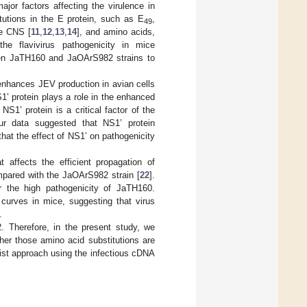
jor factors affecting the virulence in
tutions in the E protein, such as E
,
49
he CNS [
11
,
12
,
13
,
14
], and amino acids,
the flavivirus pathogenicity in mice
een JaTH160 and JaOArS982 strains to
nhances JEV production in avian cells
1’ protein plays a role in the enhanced
NS1’ protein is a critical factor of the
r data suggested that NS1’ protein
hat the effect of NS1’ on pathogenicity
 affects the efficient propagation of
mpared with the JaOArS982 strain [
22
].
r the high pathogenicity of JaTH160.
 curves in mice, suggesting that virus
.
 Therefore, in the present study, we
her those amino acid substitutions are
nist approach using the infectious cDNA