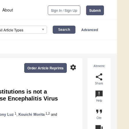
About
Sign In / Sign Up
Submit
Advanced
All Article Types
settings
Altmetric
Order Article Reprints
share
Share
itutions is not a
announcement
ese Encephalitis Virus
Help
format_quote
1
1,2
ony Luz
,
Kouichi Morita
and
Cite
question_answer