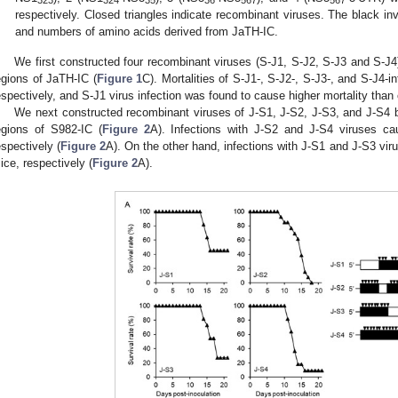
323
324
35
36
567
567
respectively. Closed triangles indicate recombinant viruses. The black inve
and numbers of amino acids derived from JaTH-IC.
We first constructed four recombinant viruses (S-J1, S-J2, S-J3 and S-J4
egions of JaTH-IC (
Figure 1
C). Mortalities of S-J1-, S-J2-, S-J3-, and S-J4-
espectively, and S-J1 virus infection was found to cause higher mortality than 
We next constructed recombinant viruses of J-S1, J-S2, J-S3, and J-S4 
egions of S982-IC (
Figure 2
A). Infections with J-S2 and J-S4 viruses c
espectively (
Figure 2
A). On the other hand, infections with J-S1 and J-S3 vir
ice, respectively (
Figure 2
A).