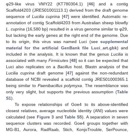
φ29-like virus VMY22 (KT780304.1) [
46
] and a contig
Scaffold4203 (JRES01001113.1) derived from the draft genome
sequence of
Lucilia cuprina
[
47
] were identified. Automatic re-
annotation of contig Scaffold4203 from Australian sheep blowfly
L. cuprina
(16,580 bp) resulted in a virus genome similar to φ29,
but lacking the early genes at the right end of the genome. Due
to its origin, this virus was named Luci (see
supplemental
material for the artificial GenBank file Luci_art.gbk
) and
included in the analysis. It is known that the genus
Lucilia
is
associated with many
Firmicutes
[
48
] so it can be expected that
Luci also replicates on a
Bacillus
host. Blastn analysis of the
Lucilia cuprina
draft genome [
47
] against the non-redundant
database of NCBI revealed a scaffold contig JRES01000365.1
being similar to
Paenibacillus polymyxa
. The resemblance was
only very slight, but supports the previous assumption (
Table
S1
).
To expose relationships of Goe4 to its above-identified
closest relatives, average nucleotide identity (ANI) values were
calculated (see
Figure 3
and
Table S5
). A separation in seven
sequence clusters was recorded. Goe4 groups together with
MG-B1, Aurora, RadRaab, Stich, KonjoTrouble, SerPounce,