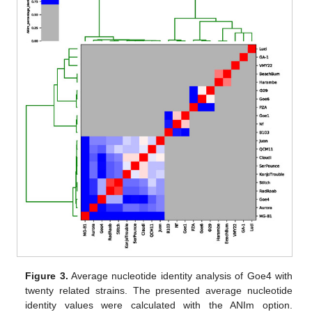
Figure 3.
Average nucleotide identity analysis of Goe4 with
twenty related strains. The presented average nucleotide
identity values were calculated with the ANIm option.