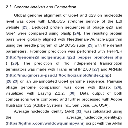
2.3. Genome Analysis and Comparison
Global genome alignment of Goe4 and φ29 on nucleotide
level was done with EMBOSS stretcher service of the EBI
website [
23
]. Deduced protein sequences of phage φ29 and
Goe4 were compared using blastp [
24
]. The resulting protein
pairs were globally aligned with Needleman-Wunsch-algorithm
using the needle program of EMBOSS suite [
25
] with the default
parameters. Promoter prediction was performed with PePPER
(
http://genome2d.molgenrug.nl/g2d_pepper_promoters.php
) [
26
]. The prediction of rho independent transcription
terminators was made with TransTermHP 2.08 [
27
] and ARNold
(
http://rna.igmors.u-psud.fr/toolbox/arnold/index.php
)
[
28
,
29
] on an un-annotated Goe4 genome sequence. Pairwise
phage genome comparison was done with tblastx [
24
],
visualized with Easyfig 2.2.2. [
30
]. Data output of both
comparisons were combined and further processed with Adobe
Illustrator CS2 (Adobe Systems Inc., San José, CA, USA).
Average nucleotide identity (ANI) [
31
] was calculated using
the average_nucleotide_identity.py
(
https://github.com/widdowquinn/pyani
) script with the ANIm