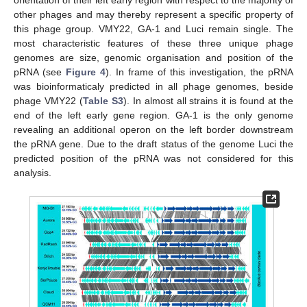
orientation of their left early region with respect to the majority of
other phages and may thereby represent a specific property of
this phage group. VMY22, GA-1 and Luci remain single. The
most characteristic features of these three unique phage
genomes are size, genomic organisation and position of the
pRNA (see
Figure 4
). In frame of this investigation, the pRNA
was bioinformaticaly predicted in all phage genomes, beside
phage VMY22 (
Table S3
). In almost all strains it is found at the
end of the left early gene region. GA-1 is the only genome
revealing an additional operon on the left border downstream
the pRNA gene. Due to the draft status of the genome Luci the
predicted position of the pRNA was not considered for this
analysis.