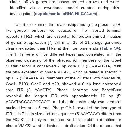
clade. pRNA genes are shown as red arrows and were
identified via a covariance model created during this
investigation (
supplemental pRNA-Nf-GA1.cm
).
To further examine the relationship among the present φ29-
like goupe members, we focused on the inverted terminal
repeats (ITRs), which are essential for protein primed initiation
of genome replication [
7
]. All in all, 13 of 21 phage genomes
clearly exhibited their ITRs at their genome ends (
Table S4
).
The ITRs were of five different types and correlated with the
observed clustering of the phages. All members of the Goe4
cluster harbor a conserved 7 bp core ITR (5′ AAATGTA), with
the only exception of phage MG-B1, which revealed a specific 7
bp ITR (5′ AAATATA). Members of the clusters with phages Nf,
Goe1, B103, Goe6 and φ29, showed a 6 bp long conserved
core ITR (5′ AAAGTA). Phage Harambe and BeachBum
revealed the longest ITR with approximately 16 bp (5′
AAGATAGCCCCCCACC) and the first with only two identical
nucleotides at its 5′ end. Phage GA-1 revealed the last type of
ITR. It is 7 bp in size and its sequence (5′ AAATAGA) differs from
the MG-B1 ITR only in one base. No ITRs could be identified for
phage VMY22 what indicates its draft status. Of the phages that