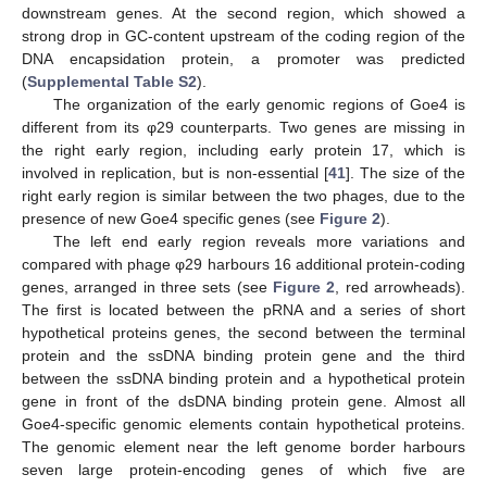
downstream genes. At the second region, which showed a
strong drop in GC-content upstream of the coding region of the
DNA encapsidation protein, a promoter was predicted
(
Supplemental Table S2
).
The organization of the early genomic regions of Goe4 is
different from its φ29 counterparts. Two genes are missing in
the right early region, including early protein 17, which is
involved in replication, but is non-essential [
41
]. The size of the
right early region is similar between the two phages, due to the
presence of new Goe4 specific genes (see
Figure 2
).
The left end early region reveals more variations and
compared with phage φ29 harbours 16 additional protein-coding
genes, arranged in three sets (see
Figure 2
, red arrowheads).
The first is located between the pRNA and a series of short
hypothetical proteins genes, the second between the terminal
protein and the ssDNA binding protein gene and the third
between the ssDNA binding protein and a hypothetical protein
gene in front of the dsDNA binding protein gene. Almost all
Goe4-specific genomic elements contain hypothetical proteins.
The genomic element near the left genome border harbours
seven large protein-encoding genes of which five are