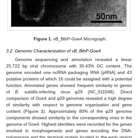
Figure 1.
vB_BthP-Goe4 Micrograph.
3.2. Genomic Characterization of vB_BthP-Goe4
Genome sequencing and annotation revealed a linear
25,722 bp viral chromosome with 30.43% GC content. The
genome encoded one ncRNA packaging RNA (pRNA) and 43
putative proteins of which 16 could be assigned with a potential
function. Annotated genes showed frequent similarity to genes
of
B. subtilis
-infecting virus φ29 (NC_011048). Direct
comparison of Goe4 and φ29 genomes revealed a high degree
of similarity with respect to genome organisation and gene
content (
Figure 2
). Approximately 80% of the φ29 genome
components showed similarity to the corresponding ones in the
genome of Goe4. Highest identities were recorded for the genes
involved in morphogenesis and genes encoding the DNA-
polymerase and the terminal protein located in the early region