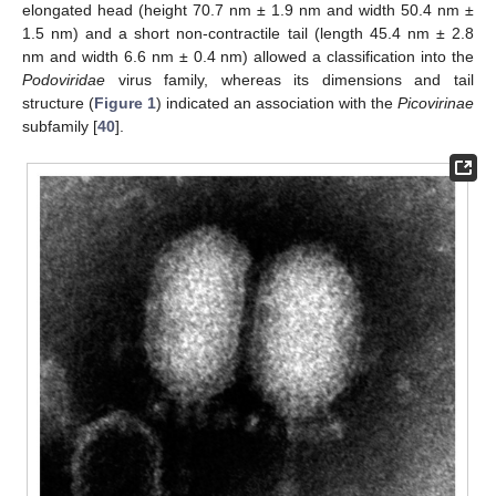
elongated head (height 70.7 nm ± 1.9 nm and width 50.4 nm ±
1.5 nm) and a short non-contractile tail (length 45.4 nm ± 2.8
nm and width 6.6 nm ± 0.4 nm) allowed a classification into the
Podoviridae
virus family, whereas its dimensions and tail
structure (
Figure 1
) indicated an association with the
Picovirinae
subfamily [
40
].