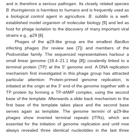
and is therefore a serious pathogen. Its closely related species
B. thuringiensis
is harmless to humans and is frequently used as
a biological control agent in agriculture.
B. subtilis
is a well-
established model organism of molecular biology [
5
] and led as
host for phage isolation to the discovery of many important viral
strains e.g., φ29 [
6
].
Phages of the φ29-like group are the smallest
Bacillus
infecting phages (for review see [
7
]) and members of the
Podoviridae
family. The sequenced representatives harbour a
small linear genome (18.4–21.1 kbp [
8
]) covalently linked to a
terminal protein (TP) at the 5′ genome end. A DNA replication
mechanism first investigated in this phage group has attracted
particular attention: Protein-primed genome replication, is
initiated at the origin at the 3′ end of the genome together with a
TP protein by forming a TP-dAMP complex, using the second
base of the template. Afterwards a slide back mechanism to the
first base of the template takes place and the second base
serves again as template. The genome termini of φ29-like
phages show inverted terminal repeats (ITRs), which are
essential for the initiation of genome replication and until now
always revealed three identical nucleotides in the last three