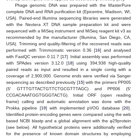
Phage genomic DNA was prepared with the MasterPure
complete DNA and RNA purification kit (Epicentre, Madison, WI,
USA). Paired-end Illumina sequencing libraries were generated
with the Nextera XT DNA sample preparation kit and were
sequenced with a MiSeq instrument and MiSeq reagent kit v3 as
recommended by the manufacturer (Illumina, San Diego, CA,
USA). Trimming and quality-filtering of the recovered reads was
performed with Trimmomatic version 0.36 [
16
] and analysed
with FastQC version 0.11.7 [
17
]. Initial assembly was performed
with SPAdes version 3.12.0 [
18
] using 394,938 high-quality
paired reads as input and resulted in a single contig with a
coverage of 2,900,000. Genome ends were verified via Sanger
sequencing as described previously [
15
] with the primers PP005
(5′ GTTTGTTACTGTTCTGCGTTTAGC) and PP006 (5′
CCGACAAATGGTGGGTACTG). Initial ORF (open reading
frame) calling and automatic annotation was done with the
Prokka pipeline [
19
] with implemented pVOG database [
20
].
Identified protein-encoding genes were compared using the web
based NCBI blastp and a global alignment with the φ29protein
(see below). All hypothetical proteins were additionally verified
for the presence of known domain structures by employing