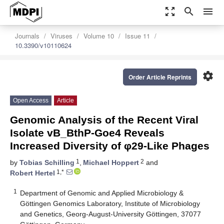
zoom_out_map
search
menu
Journals
Viruses
Volume 10
Issue 11
10.3390/v10110624
settings
Order Article Reprints
Open Access
Article
Genomic Analysis of the Recent Viral
Isolate vB_BthP-Goe4 Reveals
Increased Diversity of φ29-Like Phages
1
2
by
Tobias Schilling
,
Michael Hoppert
and
1,*
Robert Hertel
1
Department of Genomic and Applied Microbiology &
Göttingen Genomics Laboratory, Institute of Microbiology
and Genetics, Georg-August-University Göttingen, 37077