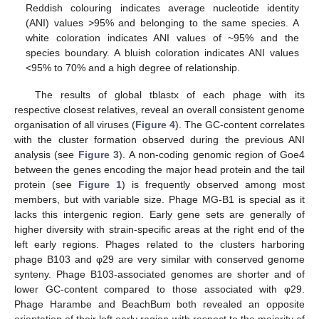
Reddish colouring indicates average nucleotide identity
(ANI) values >95% and belonging to the same species. A
white coloration indicates ANI values of ~95% and the
species boundary. A bluish coloration indicates ANI values
<95% to 70% and a high degree of relationship.
The results of global tblastx of each phage with its
respective closest relatives, reveal an overall consistent genome
organisation of all viruses (
Figure 4
). The GC-content correlates
with the cluster formation observed during the previous ANI
analysis (see
Figure 3
). A non-coding genomic region of Goe4
between the genes encoding the major head protein and the tail
protein (see
Figure 1
) is frequently observed among most
members, but with variable size. Phage MG-B1 is special as it
lacks this intergenic region. Early gene sets are generally of
higher diversity with strain-specific areas at the right end of the
left early regions. Phages related to the clusters harboring
phage B103 and φ29 are very similar with conserved genome
synteny. Phage B103-associated genomes are shorter and of
lower GC-content compared to those associated with φ29.
Phage Harambe and BeachBum both revealed an opposite