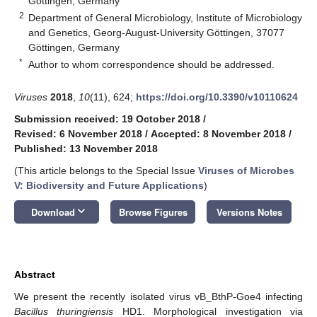
Göttingen, Germany
2
Department of General Microbiology, Institute of Microbiology
and Genetics, Georg-August-University Göttingen, 37077
Göttingen, Germany
*
Author to whom correspondence should be addressed.
Viruses
2018
,
10
(11), 624;
https://doi.org/10.3390/v10110624
Submission received: 19 October 2018
/
Revised: 6 November 2018
/
Accepted: 8 November 2018
/
Published: 13 November 2018
(This article belongs to the Special Issue
Viruses of Microbes
V: Biodiversity and Future Applications
)
keyboard_arrow_down
Download
Browse Figures
Versions Notes
Abstract
We present the recently isolated virus vB_BthP-Goe4 infecting
Bacillus thuringiensis
HD1. Morphological investigation via