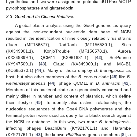
hypothetical and two were assigned as potential dUTPase/dCTP
pyrophosphatase and glutaredoxin.
3.3. Goe4 and Its Closest Relatives
A global blastn analysis using the Goe4 genome as query
against the non-redundant nucleotide data base of NCBI
resulted in the identification of nine closely related virus strains
(Juan (MF156577), RadRaab (MF156580.1), Stich
(KX349901.1), KonjoTrouble (MF156578.1), Aurora
(KX349899.1), QCM11 (KX961631.1) [
42
], SerPounce
(KY947509.1) [
43
], Claudi (KX349900.1) and MG-B1
(KC685370.1) [
44
]). Many of those employ
B. thuringiesnis
as
host, but also other members of the
B. cereus
clade [
45
] like
B.
weihenstephanensis
[
44
], phage QCM11 in
B. anthracis
[
42
].
Members of this bacterial clade are genomically conserved and
mainly differ in number and content of plasmids, which define
their lifestyle [
45
]. To identify also distinct relationships, the
nucleotide sequences of the Goe4 DNA polymerase and the
terminal protein were used as query for a blastx search against
the NCBI nr database. In this way, two more
B. thuringiensis
-
infecting phages BeachBum (KY921761.1) and Harambe
(KY921761.1) [
43
], the known
Phi29virus
genus members [
8
], a