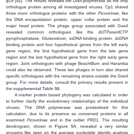
φ29 [
52
]. The results revealed the DNA-polymerase as the only
orthologue protein among all investigated viruses. Cp1 shared
three more orthologue proteins with the other
Picovirinae
, like
the DNA encapsidation protein, upper collar protein and the
major head protein. The phage group associated with Goe4
revealed common orthologues like the dUTPase/dCTP
pyrophosphatase, Glutaredoxin, ssDNA binding protein, dsDNA
binding protein and four hypothetical genes from the left early
gene region, the first hypothetical gene from the late gene
region and the last hypothetical gene from the right early gene
region. Joint orthologues with phage BeachtBum and Haramba
could also be observed. These two phages in turn also shared
specific orthologues with the remaining strains outside the Goe4
group. For more details, consult the primary results present in
the
supplemental Table S6
.
A marker protein based phylogeny was calculated in order
to further clarify the evolutionary relationships of the individual
viruses. The DNA polymerase was predestined for this
calculation, due to its presence as conserved proteins in all
examined
Picovirinae
and in the outlier PRD1. The resulting
dendrogram, shown in
Figure 5
A, revealed a very similar
grouping like seen on the average nucleotide identity analysis