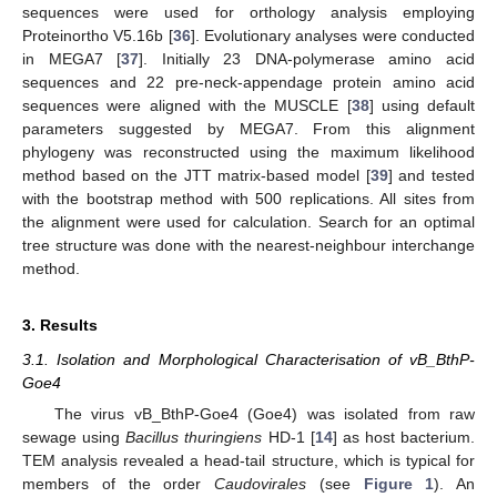
sequences were used for orthology analysis employing
Proteinortho V5.16b [
36
]. Evolutionary analyses were conducted
in MEGA7 [
37
]. Initially 23 DNA-polymerase amino acid
sequences and 22 pre-neck-appendage protein amino acid
sequences were aligned with the MUSCLE [
38
] using default
parameters suggested by MEGA7. From this alignment
phylogeny was reconstructed using the maximum likelihood
method based on the JTT matrix-based model [
39
] and tested
with the bootstrap method with 500 replications. All sites from
the alignment were used for calculation. Search for an optimal
tree structure was done with the nearest-neighbour interchange
method.
3. Results
3.1. Isolation and Morphological Characterisation of vB_BthP-
Goe4
The virus vB_BthP-Goe4 (Goe4) was isolated from raw
sewage using
Bacillus thuringiens
HD-1 [
14
] as host bacterium.
TEM analysis revealed a head-tail structure, which is typical for
members of the order
Caudovirales
(see
Figure 1
). An