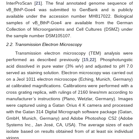
InterProScan [
21
]. The final annotated genome sequence of
vB_BthP-Goe4 was submitted to GenBank and is publicly
available under the accession number MH817022. Biological
samples of vB_BthP-Goe4 are available from the German
Collection of Microorganisms and Cell Cultures (DSMZ) under
the sample number DSM105107.
2.2. Transmission Electron Microscopy
Transmission electron microscopy (TEM) analysis were
performed as described previously [
15
,
22
]. Phosphotungstic
acid dissolved in pure water (3%
w
/
v
) and adjusted to pH 7.0
served as staining solution. Electron microscopy was carried out
on a Jeol 1011 electron microscope (Eching, Munich, Germany)
at calibrated magnifications. Calibrations were performed with a
cross grating replica, with rulings of 2160 lines/mm according to
manufacturer’s instructions (Plano, Wetzlar, Germany). Images
were captured using a Gatan Orius 4 K camera and processed
with the Gatan 314 Digital Micrograph software package (Gatan,
GmbH, Munich, Germany) and Adobe Photoshop CS2 (Adobe
Systems Inc., Jan José, CA, USA). The average sizes of each
isolate based on results obtained from of at least six individual
virions.