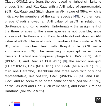
Claudi, QCM11 and Juan, thereby revealing highest similarity to
phages Stich and RadRaab with a ANI value of approximately
93%. RadRaab and Stitch share an ANI value of 98%, which is
indicative for members of the same species [
49
]. Furthermore,
phage Claudi showed an ANI value of ≥95% in relation to
SerPounce and KonjoTrouble. Unfortunately, the assignment of
the three phages to the same species is not possible, since
analysis of SerPounce and KonjoTrouble did not show an ANI
value of ≥95%. The most distant member of this cluster is MG-
B1, which matches best with KonjoTrouble (ANI value
approximately 85%). The remaining phages split in six more
clusters. The first one comprised phage Nf (EU622808.1), B103
(X99260.1) and Goe1 (KU831549.1) [
8
], the second one φ29
(EU771092.1), PZA (M11813.1) and Goe6 (MF407276.1) [
50
],
third one Harambe, BeachBum and three more with only one
representative, like VMY22, GA-1 (X96987.2) [
51
] and Luci.
Goe1 and Nf seem to be of the same species (ANI value 96%),
as well as φ29 and Goe6 (ANI value 95%), and BeachBum and
Harambe (ANI value 97%).