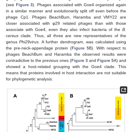
(see
Figure 3
). Phages associated with Goe4 organized again
in a similar manner and evolutionarily split off even before the
phage Cp1. Phages BeachBum, Haramba and VMY22 are
closer associated with φ29 related phages than with those
associate with Goe4, even they also infect bacteria of the
B.
cereus
clade. Thus, all three are new representatives of the
genus
Phi29virus
. A further dendrogram, was calculated using
the pre-neck-appendage protein (
Figure 5
B). With respect to
phages BeachBum and Haramba the observed results were
contradictive to the previous ones (
Figure 3
and
Figure 5
A) and
showed a host-related grouping with the Goe4 clade. This
means that proteins involved in host interaction are not suitable
for phylogenetic analysis.