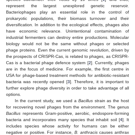
represent the largest unexplored genetic reservoir.
Bacteriophages play an essential role in the control of
prokaryotic populations, their biomass turnover and their
diversification. In addition to the ecological effects, phages also
have economic relevance. Unintentional contamination of
industrial fermenters can destroy entire productions. Molecular
biology would not be the same without phages or selected
phage proteins. Even the current genomic revolution, driven by
the prospects of CRISPR-Cas, is related to phages, as CRISPR-
Cas is a bacterial phage defence system [
2
]. Currently, phages
are in the focus of medicine. For example, the first centre in
USA for phage-based treatment methods for antibiotic-resistant
bacteria was recently opened [
3
]. Therefore, it is important to
further explore phage diversity in order to take advantage of all
options.
In the current study, we used a
Bacillus
strain as the host
for recovering novel phages from the environment. The genus
Bacillus
represents Gram-positive, aerobic, endospore-forming
bacteria and incorporates many species that inhabit soil [
4
]. It
includes species whose activity for humans can be either
negative or positive. For instance,
B. anthracis
causes anthrax