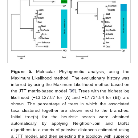
Figure 5.
Molecular Phylogenetic analysis, using the
Maximum Likelihood method. The evolutionary history was
10. May
11. May
12. May
13. May
14. May
15. May
16. May
17. May
18. May
20. May
21. May
22. May
23. May
24. May
25. May
26. May
27. May
28. May
30. May
31. May
1. Jun
2. Jun
3. Jun
4. Jun
5. Jun
6. Jun
7. Jun
9. Jun
10. Jun
11. Jun
12. Jun
13. Jun
14. Jun
15. Jun
16. Jun
17. Jun
19. Jun
20. Jun
21. Jun
22. Jun
23. Jun
24. Jun
25. Jun
26. Jun
27. Jun
29. Jun
30. Jun
1. Jul
2. Jul
3. Jul
4. Jul
5. Jul
6. Jul
7. Jul
9. Jul
10. Jul
11. Jul
12. Jul
13. Jul
14. Jul
15. Jul
16. Jul
17. Jul
19. Jul
20. Jul
21. Jul
22. Jul
23. Jul
24. Jul
25. Jul
26. Jul
27. Jul
29. Jul
30. Jul
31. Jul
1. Aug
2. Aug
3. Aug
4. Aug
5. Aug
6. Aug
inferred by using the Maximum Likelihood method based on
the JTT matrix-based model [
39
]. Trees with the highest log
likelihood (−13,127.87 for (
A
) and −17,734.54 for (
B
)) are
shown. The percentage of trees in which the associated
taxa clustered together are shown next to the branches.
Initial tree(s) for the heuristic search were obtained
automatically by applying Neighbor-Join and BioNJ
algorithms to a matrix of pairwise distances estimated using
a JTT model, and then selecting the topology with superior