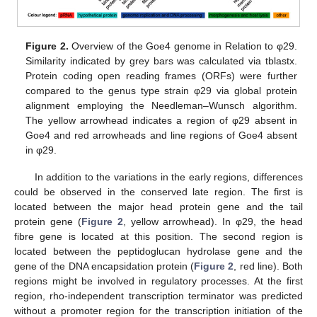
Figure 2.
Overview of the Goe4 genome in Relation to φ29.
Similarity indicated by grey bars was calculated via tblastx.
Protein coding open reading frames (ORFs) were further
compared to the genus type strain φ29 via global protein
alignment employing the Needleman–Wunsch algorithm.
The yellow arrowhead indicates a region of φ29 absent in
Goe4 and red arrowheads and line regions of Goe4 absent
in φ29.
In addition to the variations in the early regions, differences
could be observed in the conserved late region. The first is
located between the major head protein gene and the tail
protein gene (
Figure 2
, yellow arrowhead). In φ29, the head
fibre gene is located at this position. The second region is
located between the peptidoglucan hydrolase gene and the
gene of the DNA encapsidation protein (
Figure 2
, red line). Both
regions might be involved in regulatory processes. At the first
region, rho-independent transcription terminator was predicted
without a promoter region for the transcription initiation of the