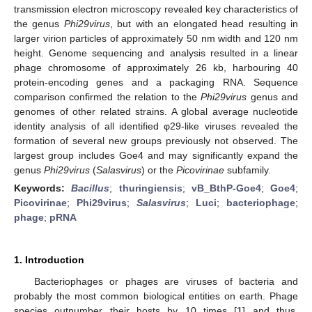
transmission electron microscopy revealed key characteristics of
the genus
Phi29virus
, but with an elongated head resulting in
larger virion particles of approximately 50 nm width and 120 nm
height. Genome sequencing and analysis resulted in a linear
phage chromosome of approximately 26 kb, harbouring 40
protein-encoding genes and a packaging RNA. Sequence
comparison confirmed the relation to the
Phi29virus
genus and
genomes of other related strains. A global average nucleotide
identity analysis of all identified φ29-like viruses revealed the
formation of several new groups previously not observed. The
largest group includes Goe4 and may significantly expand the
genus
Phi29virus
(
Salasvirus
) or the
Picovirinae
subfamily.
Keywords:
Bacillus
;
thuringiensis
;
vB_BthP-Goe4
;
Goe4
;
Picovirinae
;
Phi29virus
;
Salasvirus
;
Luci
;
bacteriophage
;
phage
;
pRNA
1. Introduction
Bacteriophages or phages are viruses of bacteria and
probably the most common biological entities on earth. Phage
species outnumber their hosts by 10 times [
1
] and thus,