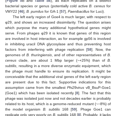
(
Figure 5
B and
Table S6
), as each replicates on a distinct
bacterial species or genus (potentially cold active
B. cereus
for
VMY22 [
46
],
B. pumilus
for GA-1 [
57
],
Paenibacillus
for Luci).
The left early region of Goe4 is much larger, with respect to
φ29, and shows an increased dissimilarity. The question arises
which purpose the many additional hypothetical genes might
serve. From phages φ29 it is known that genes of this region
are involved in host interaction, as for example gp56 is involved
in inhibiting uracil DNA glycosylase and thus preventing host
factors from interfering with phage replication [
58
]. Now, the
genomes of
B. thuringiensis
, and of other representatives of
B.
cereus
clade, are about 1 Mbp larger (~+25%) than of
B.
subtilis
, resulting in a more diverse enzymatic equipment, which
the phage must handle to ensure its replication. It might be
conceivable that the additional viral genes of the left early region
are present due to this fact. Supportive indications for this
assumption came from the smallest
Phi29virus
vB_BsuP-Goe1
(Goe1) which has been isolated recently [
8
]. The fact that this
phage was isolated just now and not decades earlier is probably
related to its host, which is a genome-reduced mutant (~−8%) of
the model organism
B. subtilis
168 [
59
]. Phage Goe1 can
replicate only very poorly on
B. subtilis
168 [
8
]. Probably, it lacks