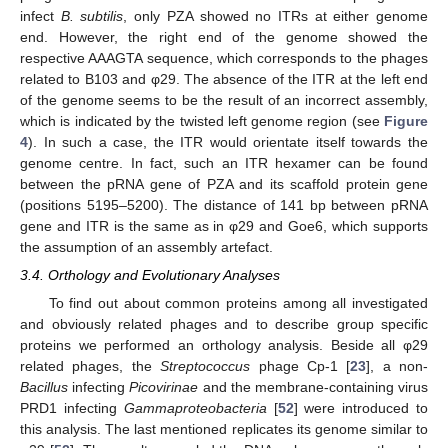
infect
B. subtilis
, only PZA showed no ITRs at either genome
end. However, the right end of the genome showed the
respective AAAGTA sequence, which corresponds to the phages
related to B103 and φ29. The absence of the ITR at the left end
of the genome seems to be the result of an incorrect assembly,
which is indicated by the twisted left genome region (see
Figure
4
). In such a case, the ITR would orientate itself towards the
genome centre. In fact, such an ITR hexamer can be found
between the pRNA gene of PZA and its scaffold protein gene
(positions 5195–5200). The distance of 141 bp between pRNA
gene and ITR is the same as in φ29 and Goe6, which supports
the assumption of an assembly artefact.
3.4. Orthology and Evolutionary Analyses
To find out about common proteins among all investigated
and obviously related phages and to describe group specific
proteins we performed an orthology analysis. Beside all φ29
related phages, the
Streptococcus
phage Cp-1 [
23
], a non-
Bacillus
infecting
Picovirinae
and the membrane-containing virus
PRD1 infecting
Gammaproteobacteria
[
52
] were introduced to
this analysis. The last mentioned replicates its genome similar to