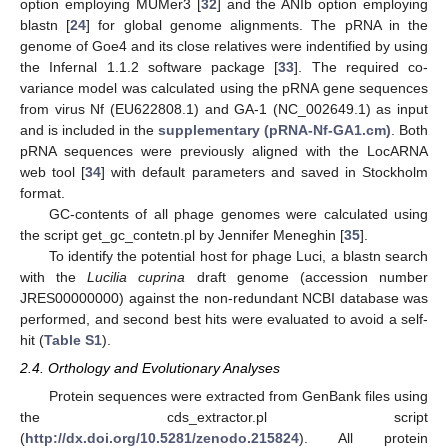
option employing MUMer3 [
32
] and the ANIb option employing
blastn [
24
] for global genome alignments. The pRNA in the
genome of Goe4 and its close relatives were indentified by using
the Infernal 1.1.2 software package [
33
]. The required co-
variance model was calculated using the pRNA gene sequences
from virus Nf (EU622808.1) and GA-1 (NC_002649.1) as input
and is included in the
supplementary (pRNA-Nf-GA1.cm)
. Both
pRNA sequences were previously aligned with the LocARNA
web tool [
34
] with default parameters and saved in Stockholm
format.
GC-contents of all phage genomes were calculated using
the script get_gc_contetn.pl by Jennifer Meneghin [
35
].
To identify the potential host for phage Luci, a blastn search
with the
Lucilia cuprina
draft genome (accession number
JRES00000000) against the non-redundant NCBI database was
performed, and second best hits were evaluated to avoid a self-
hit (
Table S1
).
2.4. Orthology and Evolutionary Analyses
Protein sequences were extracted from GenBank files using
the cds_extractor.pl script
(
http://dx.doi.org/10.5281/zenodo.215824
). All protein