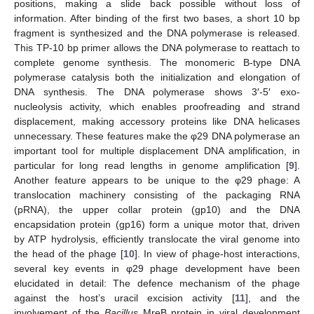
positions, making a slide back possible without loss of
information. After binding of the first two bases, a short 10 bp
fragment is synthesized and the DNA polymerase is released.
This TP-10 bp primer allows the DNA polymerase to reattach to
complete genome synthesis. The monomeric B-type DNA
polymerase catalysis both the initialization and elongation of
DNA synthesis. The DNA polymerase shows 3′-5′ exo-
nucleolysis activity, which enables proofreading and strand
displacement, making accessory proteins like DNA helicases
unnecessary. These features make the φ29 DNA polymerase an
important tool for multiple displacement DNA amplification, in
particular for long read lengths in genome amplification [
9
].
Another feature appears to be unique to the φ29 phage: A
translocation machinery consisting of the packaging RNA
(pRNA), the upper collar protein (gp10) and the DNA
encapsidation protein (gp16) form a unique motor that, driven
by ATP hydrolysis, efficiently translocate the viral genome into
the head of the phage [
10
]. In view of phage-host interactions,
several key events in φ29 phage development have been
elucidated in detail: The defence mechanism of the phage
against the host’s uracil excision activity [
11
], and the
involvement of the
Bacillus
MreB protein in viral development