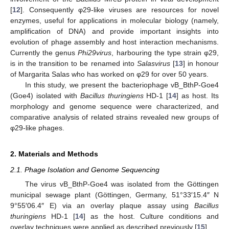
[
12
]. Consequently φ29-like viruses are resources for novel
enzymes, useful for applications in molecular biology (namely,
amplification of DNA) and provide important insights into
evolution of phage assembly and host interaction mechanisms.
Currently the genus
Phi29virus
, harbouring the type strain φ29,
is in the transition to be renamed into
Salasvirus
[
13
] in honour
of Margarita Salas who has worked on φ29 for over 50 years.
In this study, we present the bacteriophage vB_BthP-Goe4
(Goe4) isolated with
Bacillus thuringiens
HD-1 [
14
] as host. Its
morphology and genome sequence were characterized, and
comparative analysis of related strains revealed new groups of
φ29-like phages.
2. Materials and Methods
2.1. Phage Isolation and Genome Sequencing
The virus vB_BthP-Goe4 was isolated from the Göttingen
municipal sewage plant (Göttingen, Germany, 51°33′15.4″ N
9°55′06.4″ E) via an overlay plaque assay using
Bacillus
thuringiens
HD-1 [
14
] as the host. Culture conditions and
overlay techniques were applied as described previously [
15
].