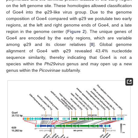
on the left genome site. These homologies allowed classification
of Goe4 into the φ29-like virus group. Due to the genome
composition of Goe4 compared with φ29 we postulate two early
regions, at the left and right genome ends of Goe4, and a late
region in the genome center (
Figure 2
). The unique genes of
Goe4 are encoded by the early regions, which are variable
among φ29 and its closer relatives [
8
]. Global genome
alignment of Goe4 with φ29 revealed 43.4% nucleotide
sequence similarity, thereby indicating that Goe4 is not a
species within the
Phi29virus
genus and may open up a new
genus within the
Picovirinae
subfamily.