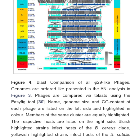
Figure 4.
Blast Comparison of all φ29-like Phages.
Genomes are ordered like presented in the ANI analysis in
Figure 3
. Phages are compared via tblastx using the
Easyfig tool [
30
]. Name, genome size and GC-content of
each phage are listed on the left side and highlighted in
colour. Members of the same cluster are equally highlighted.
The respective hosts are listed on the right side. Bluish
highlighted strains infect hosts of the
B. cereus
clade,
yellowish highlighted strains infect hosts of the
B. subtilis