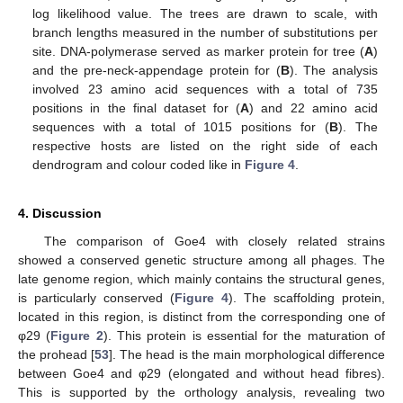
log likelihood value. The trees are drawn to scale, with
branch lengths measured in the number of substitutions per
site. DNA-polymerase served as marker protein for tree (
A
)
and the pre-neck-appendage protein for (
B
). The analysis
involved 23 amino acid sequences with a total of 735
positions in the final dataset for (
A
) and 22 amino acid
sequences with a total of 1015 positions for (
B
). The
respective hosts are listed on the right side of each
dendrogram and colour coded like in
Figure 4
.
4. Discussion
The comparison of Goe4 with closely related strains
showed a conserved genetic structure among all phages. The
late genome region, which mainly contains the structural genes,
is particularly conserved (
Figure 4
). The scaffolding protein,
located in this region, is distinct from the corresponding one of
φ29 (
Figure 2
). This protein is essential for the maturation of
the prohead [
53
]. The head is the main morphological difference
between Goe4 and φ29 (elongated and without head fibres).
This is supported by the orthology analysis, revealing two