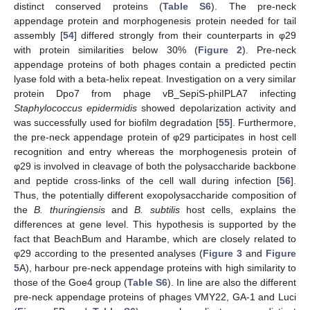
distinct conserved proteins (
Table S6
). The pre-neck
appendage protein and morphogenesis protein needed for tail
assembly [
54
] differed strongly from their counterparts in φ29
with protein similarities below 30% (
Figure 2
). Pre-neck
appendage proteins of both phages contain a predicted pectin
lyase fold with a beta-helix repeat. Investigation on a very similar
protein Dpo7 from phage vB_SepiS-phiIPLA7 infecting
Staphylococcus epidermidis
showed depolarization activity and
was successfully used for biofilm degradation [
55
]. Furthermore,
the pre-neck appendage protein of φ29 participates in host cell
recognition and entry whereas the morphogenesis protein of
φ29 is involved in cleavage of both the polysaccharide backbone
and peptide cross-links of the cell wall during infection [
56
].
Thus, the potentially different exopolysaccharide composition of
the
B. thuringiensis
and
B. subtilis
host cells, explains the
differences at gene level. This hypothesis is supported by the
fact that BeachBum and Harambe, which are closely related to
φ29 according to the presented analyses (
Figure 3
and
Figure
5
A), harbour pre-neck appendage proteins with high similarity to
those of the Goe4 group (
Table S6
). In line are also the different
pre-neck appendage proteins of phages VMY22, GA-1 and Luci