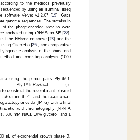
according to the methods previously
 sequenced by using an Illumina Hiseq
e software Velvet v1.2.07 [
19
]. Gaps
lete genome sequences. The proteins in
s of the phage-encoded proteins were
ere analyzed using tRNAScan-SE [
22
].
inst the HHpred database [
23
] and the
using Circoletto [
25
], and comparative
Phylogenetic analysis of the phage and
g method and bootstrap analysis (1000
me using the primer pairs PlyBMB-
nd PlyBMB-Rev/
Sal
I (5′-
o construct the recombinant plasmid
 coli
strain BL-21, and the recombinant
iogalactopyranoside (IPTG) with a final
otriacetic acid chromatography (Ni-NTA
is, 300 mM NaCl, 10% glycerol, and 1
, 200 μL of exponential growth phase
B.