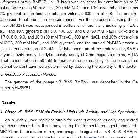
huringiensis
strain BMB171 in LB broth was collected by centrifugation at 
ashed twice using 50 mM Tris, 300 mM NaCl, and 10% glycerol and resuspe
0. May
1. May
2. May
3. May
4. May
5. May
6. May
7. May
8. May
0. May
1. May
2. May
3. May
4. May
5. May
6. May
7. May
8. May
0. May
1. May
 Jun
 Jun
 Jun
 Jun
 Jun
 Jun
 Jun
 Jun
. Jun
. Jun
. Jun
. Jun
. Jun
. Jun
. Jun
. Jun
. Jun
. Jun
. Jun
. Jun
. Jun
. Jun
. Jun
. Jun
. Jun
. Jun
. Jun
 Jul
 Jul
 Jul
 Jul
 Jul
 Jul
 Jul
 Jul
. Jul
. Jul
. Jul
. Jul
. Jul
. Jul
. Jul
. Jul
. Jul
. Jul
. Jul
. Jul
. Jul
. Jul
. Jul
. Jul
. Jul
. Jul
. Jul
. Jul
 Aug
 Aug
 Aug
 Aug
 Aug
 Aug
0% glycerol to the final absorbance value at 600 nm of 0.8. The protein
uspension to different final concentrations. For the purpose of testing the o
hase BMB171 was resuspended in buffers of different pH, including pH 1.0
aCl, and 10% glycerol); pH 3.0, 4.0, 5.0, and 6.0 (50 mM Na2HPO4–citric 
H 7.0, 8.0, 9.0, and 10.0 (50 mM Tris–Cl, 300 mM NaCl, and 10% glycerol)
aHCO3, 300 mM NaCl, and 10% glycerol), and the purified PlyBMB protein wa
o a final concentration of 2 μM. The lytic spectrum of the endolysin PlyBM
or lytic activity assay. For lytic activity assay of Gram-negative strains, EDT
 final concentration of 50 mM to increase the permeability of the bacterial 
acterial concentration were determined by detecting the turbidity of the bacte
.6. GenBank Accession Number
The genome of the phage vB_BthS_BMBphi was deposited in the Gen
umber MH458951.
. Results
.1. Phage vB_BthS_BMBphi Exhibits High Lytic Activity and High Specificity
As a widely used recipient strain for constructing genetically engineer
ave been reported. In this study, using the fermentation agent produc
MB171 as the indicator strain, one phage, designated as vB_BthS_BMBphi,
pproximately 5 mm in diameter, was isolated (
Figure 1
A). The phage exhibit