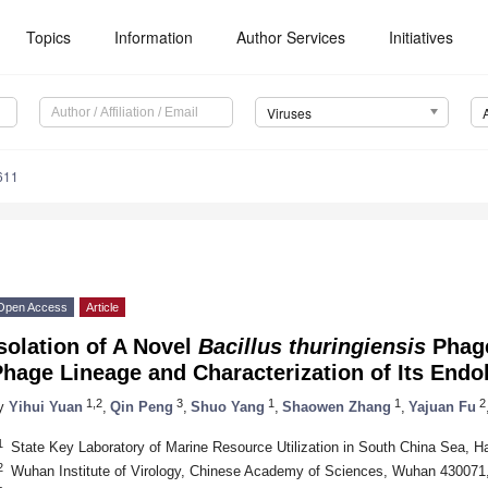
Topics
Information
Author Services
Initiatives
Viruses
611
Open Access
Article
solation of A Novel
Bacillus thuringiensis
Phage
hage Lineage and Characterization of Its Endo
1,2
3
1
1
2
y
Yihui Yuan
,
Qin Peng
,
Shuo Yang
,
Shaowen Zhang
,
Yajuan Fu
1
State Key Laboratory of Marine Resource Utilization in South China Sea, H
2
Wuhan Institute of Virology, Chinese Academy of Sciences, Wuhan 430071