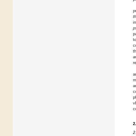
p
t
i
p
p
t
c
t
a
r
a
m
a
c
p
v
c
2
2