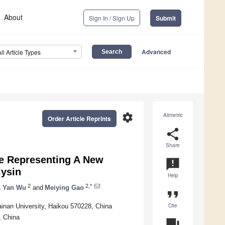
About
Sign In / Sign Up
Submit
Advanced
All Article Types
settings
Altmetric
Order Article Reprints
share
Share
 Representing A New
announcement
lysin
Help
2
2,*
,
Yan Wu
and
Meiying Gao
format_quote
Cite
ainan University, Haikou 570228, China
, China
question_answer