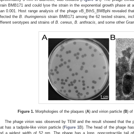
train BMB171 and could lyse the strain in the exponential growth phase at a m
han 0.001. Host range analysis of the phage vB_BthS_BMBphi revealed that 
nfected the
B. thuringiensis
strain BMB171 among the 62 tested strains, inc
ifferent serotypes and strains of
B. cereus
,
B. anthracis
, and some other Gram
Figure 1.
Morphologies of the plaques (
A
) and virion particle (
B
) o
The phage virion was observed by TEM and the result showed that the 
hat has a tadpole-like virion particle (
Figure 1
B). The head of the phage has
nd a widest width of 52 nm. The phage has a long, noncontractile tail o