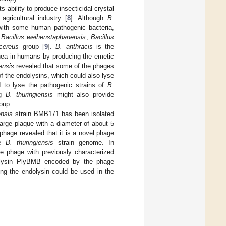
ts ability to produce insecticidal crystal
agricultural industry [
8
]. Although
B.
 with some human pathogenic bacteria,
y
Bacillus weihenstaphanensis
,
Bacillus
 cereus
group [
9
].
B. anthracis
is the
ea in humans by producing the emetic
ensis
revealed that some of the phages
of the endolysins, which could also lyse
 to lyse the pathogenic strains of
B.
ng
B. thuringiensis
might also provide
oup.
ensis
strain BMB171 has been isolated
large plaque with a diameter of about 5
hage revealed that it is a novel phage
he
B. thuringiensis
strain genome. In
he phage with previously characterized
ndolysin PlyBMB encoded by the phage
ng the endolysin could be used in the