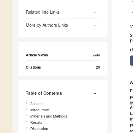
Related Info Links
More by Authors Links
V
S
P
(
Article Views
5694
Citations
20
A
P
Table of Contents
p
g
Abstract
B
Introduction
t
Materials and Methods
t
Results
p
Discussion
e