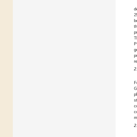
d
2
b
t
p
T
P
g
p
r
2
F
G
p
s
c
c
m
2