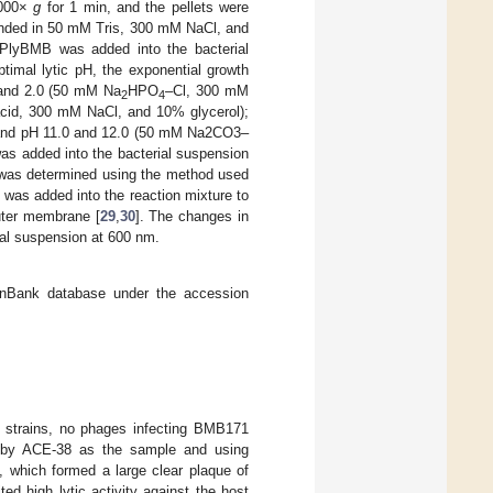
8000×
g
for 1 min, and the pellets were
nded in 50 mM Tris, 300 mM NaCl, and
 PlyBMB was added into the bacterial
ptimal lytic pH, the exponential growth
 and 2.0 (50 mM Na
HPO
–Cl, 300 mM
2
4
acid, 300 mM NaCl, and 10% glycerol);
; and pH 11.0 and 12.0 (50 mM Na2CO3–
s added into the bacterial suspension
B was determined using the method used
A was added into the reaction mixture to
outer membrane [
29
,
30
]. The changes in
rial suspension at 600 nm.
Bank database under the accession
ed strains, no phages infecting BMB171
ed by ACE-38 as the sample and using
 which formed a large clear plaque of
ed high lytic activity against the host