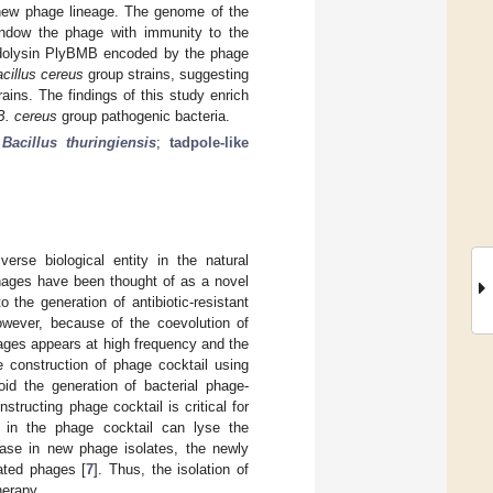
new phage lineage. The genome of the
 endow the phage with immunity to the
 endolysin PlyBMB encoded by the phage
cillus cereus
group strains, suggesting
ains. The findings of this study enrich
B. cereus
group pathogenic bacteria.
;
Bacillus thuringiensis
;
tadpole-like
erse biological entity in the natural
 phages have been thought of as a novel
 the generation of antibiotic-resistant
owever, because of the coevolution of
hages appears at high frequency and the
e construction of phage cocktail using
oid the generation of bacterial phage-
tructing phage cocktail is critical for
s in the phage cocktail can lyse the
ease in new phage isolates, the newly
lated phages [
7
]. Thus, the isolation of
herapy.