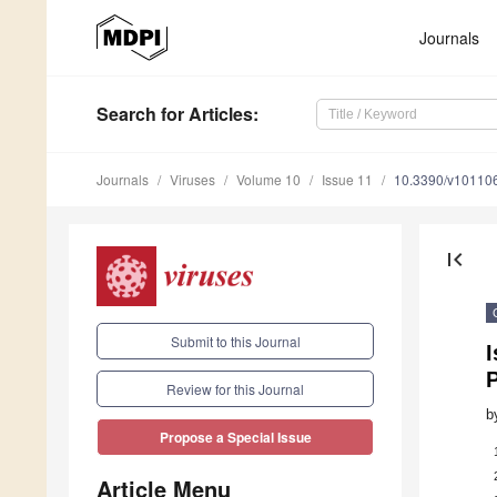
Journals
Search
for Articles
:
Journals
Viruses
Volume 10
Issue 11
10.3390/v10110
first_page
Submit to this Journal
I
P
Review for this Journal
b
Propose a Special Issue
Article Menu