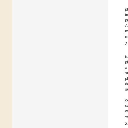
p
i
p
A
m
m
2
t
p
a
s
p
d
s
c
c
w
v
2