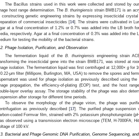
The Bacillus strains used in this work were collected and stored by ou
hage host range determination. The
B. thuringiensis
strain BMB171 is an acrys
n constructing genetic engineering strains by expressing insecticidal crysta
reparation of commercial insecticides [
14
]. The strains were cultivated in Lu
gar at a final concentration of 1.2% or 0.7% was added into the LB broth for
edia, respectively. Agar at a final concentration of 0.3% was added into the L
edium for testing the mobility of the bacterial strains.
.2. Phage Isolation, Purification, and Observation
The fermentation liquid of the
B. thuringiensis
engineering strain AC
ransforming the insecticidal gene into the strain BMB171, was stored at ro
hage isolation. The fermentation liquid was first centrifuged at 12,000×
g
for 1
 0.22-μm filter (Millipore, Burlington, MA, USA) to remove the spores and ferme
upernatant was used for phage isolation as previously described using the 
hage propagation, the efficiency-of-plating (EOP) test, and the host rang
ouble-layer overlay assay. The storage stability of the phage was also dete
uspension after storage for different time periods.
To observe the morphology of the phage virion, the phage was purifi
entrifugation as previously described [
17
]. The purified phage suspension 
arbon-coated Formvar film, strained with 2% potassium phosphotungstate (pH 7
as observed using a transmission electron microscope (TEM, H-7000FA; Hita
oltage of 100 kV.
.3. Bacterial and Phage Genomic DNA Purification, Genome Sequencing, and 