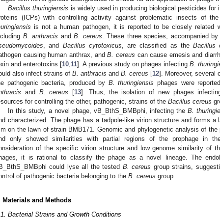
Bacillus thuringiensis
is widely used in producing biological pesticides for i
roteins (ICPs) with controlling activity against problematic insects of the 
huringiensis
is not a human pathogen, it is reported to be closely related
ncluding
B. anthracis
and
B. cereus
. These three species, accompanied b
seudomycoides
, and
Bacillus cytotoxicus
, are classified as the
Bacillus
athogen causing human anthrax, and
B. cereus
can cause emesis and diarrh
oxin and enterotoxins [
10
,
11
]. A previous study on phages infecting
B. thuringi
ould also infect strains of
B. anthracis
and
B. cereus
[
12
]. Moreover, several 
he pathogenic bacteria, produced by
B. thuringiensis
phages were reported
nthracis
and
B. cereus
[
13
]. Thus, the isolation of new phages infecti
esources for controlling the other, pathogenic, strains of the
Bacillus cereus
gr
In this study, a novel phage, vB_BthS_BMBphi, infecting the
B. thuringi
nd characterized. The phage has a tadpole-like virion structure and forms a 
m on the lawn of strain BMB171. Genomic and phylogenetic analysis of the p
nd only showed similarities with partial regions of the prophage in t
onsideration of the specific virion structure and low genome similarity of t
hages, it is rational to classify the phage as a novel lineage. The e
B_BthS_BMBphi could lyse all the tested
B. cereus
group strains, suggesti
ontrol of pathogenic bacteria belonging to the
B. cereus
group.
. Materials and Methods
.1. Bacterial Strains and Growth Conditions