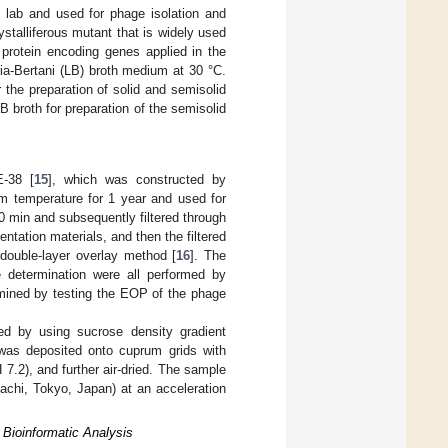
r lab and used for phage isolation and
talliferous mutant that is widely used
l protein encoding genes applied in the
ria-Bertani (LB) broth medium at 30 °C.
 the preparation of solid and semisolid
B broth for preparation of the semisolid
E-38 [
15
], which was constructed by
om temperature for 1 year and used for
0 min and subsequently filtered through
ntation materials, and then the filtered
double-layer overlay method [
16
]. The
e determination were all performed by
rmined by testing the EOP of the phage
ed by using sucrose density gradient
was deposited onto cuprum grids with
.2), and further air-dried. The sample
chi, Tokyo, Japan) at an acceleration
Bioinformatic Analysis