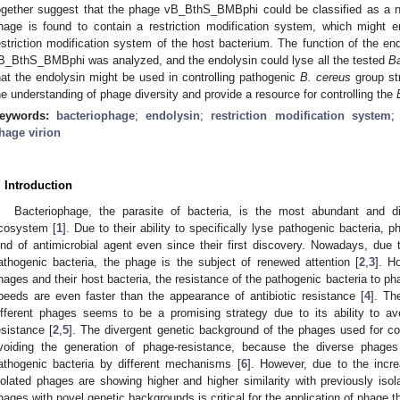
ogether suggest that the phage vB_BthS_BMBphi could be classified as a 
hage is found to contain a restriction modification system, which might
estriction modification system of the host bacterium. The function of the
B_BthS_BMBphi was analyzed, and the endolysin could lyse all the tested
Ba
hat the endolysin might be used in controlling pathogenic
B. cereus
group str
he understanding of phage diversity and provide a resource for controlling the
eywords:
bacteriophage
;
endolysin
;
restriction modification system
hage virion
. Introduction
Bacteriophage, the parasite of bacteria, is the most abundant and div
cosystem [
1
]. Due to their ability to specifically lyse pathogenic bacteria,
ind of antimicrobial agent even since their first discovery. Nowadays, due to
athogenic bacteria, the phage is the subject of renewed attention [
2
,
3
]. H
hages and their host bacteria, the resistance of the pathogenic bacteria to p
peeds are even faster than the appearance of antibiotic resistance [
4
]. Th
ifferent phages seems to be a promising strategy due to its ability to av
esistance [
2
,
5
]. The divergent genetic background of the phages used for cons
voiding the generation of phage-resistance, because the diverse phage
athogenic bacteria by different mechanisms [
6
]. However, due to the incr
solated phages are showing higher and higher similarity with previously iso
hages with novel genetic backgrounds is critical for the application of phage t