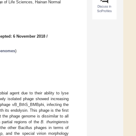
ege of Life Sciences, Hainan Normal
Discuss in
SciProfiles
epted: 6 November 2018
/
 Genomes
)
ial agent due to their ability to lyse
newly isolated phage showed increasing
el phage vB_BthS_BMBphi, infecting the
h its endolysin. This phage is the first
t the phage genome is dissimilar to all
h partial regions of the
B. thuringiensis
the other Bacillus phages in terms of
ip, and the special virion morphology