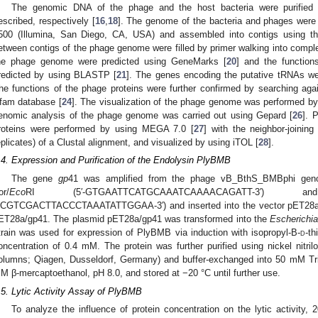
The genomic DNA of the phage and the host bacteria were purified 
escribed, respectively [
16
,
18
]. The genome of the bacteria and phages were
500 (Illumina, San Diego, CA, USA) and assembled into contigs using th
etween contigs of the phage genome were filled by primer walking into comp
he phage genome were predicted using GeneMarks [
20
] and the function
redicted by using BLASTP [
21
]. The genes encoding the putative tRNAs w
he functions of the phage proteins were further confirmed by searching aga
fam database [
24
]. The visualization of the phage genome was performed by 
enomic analysis of the phage genome was carried out using Gepard [
26
]. 
roteins were performed by using MEGA 7.0 [
27
] with the neighbor-joinin
eplicates) of a Clustal alignment, and visualized by using iTOL [
28
].
.4. Expression and Purification of the Endolysin PlyBMB
The gene
gp
41 was amplified from the phage vB_BthS_BMBphi geno
or/
Eco
RI (5′-GTGAATTCATGCAAATCAAAACAGATT-3′) a
CGTCGACTTACCCTAAATATTGGAA-3′) and inserted into the vector pET28a t
ET28a/gp41. The plasmid pET28a/gp41 was transformed into the
Escherichia
train was used for expression of PlyBMB via induction with isopropyl-B-
d
-th
oncentration of 0.4 mM. The protein was further purified using nickel nitril
olumns; Qiagen, Dusseldorf, Germany) and buffer-exchanged into 50 mM Tr
M β-mercaptoethanol, pH 8.0, and stored at −20 °C until further use.
.5. Lytic Activity Assay of PlyBMB
To analyze the influence of protein concentration on the lytic activity