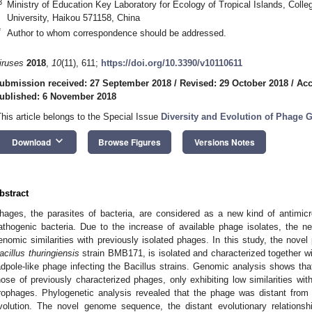
3
Ministry of Education Key Laboratory for Ecology of Tropical Islands, Coll
University, Haikou 571158, China
*
Author to whom correspondence should be addressed.
iruses
2018
,
10
(11), 611;
https://doi.org/10.3390/v10110611
ubmission received: 27 September 2018
/
Revised: 29 October 2018
/
Acc
ublished: 6 November 2018
This article belongs to the Special Issue
Diversity and Evolution of Phage
keyboard_arrow_down
Download
Browse Figures
Versions Notes
bstract
hages, the parasites of bacteria, are considered as a new kind of antimicrob
athogenic bacteria. Due to the increase of available phage isolates, the 
enomic similarities with previously isolated phages. In this study, the nov
acillus thuringiensis
strain BMB171, is isolated and characterized together wit
adpole-like phage infecting the Bacillus strains. Genomic analysis shows tha
hose of previously characterized phages, only exhibiting low similarities wit
rophages. Phylogenetic analysis revealed that the phage was distant from 
volution. The novel genome sequence, the distant evolutionary relationsh