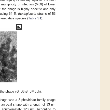
ultiplicity of infection (MOI) of lower
the phage is highly specific and only
luding 54
B. thuringiensis
strains of 53
-negative species (
Table S1
).
f the phage vB_BthS_BMBphi.
phage was a Siphoviridae family phage
 an oval shape with a length of 93 nm
f approximately 128 nm. According to