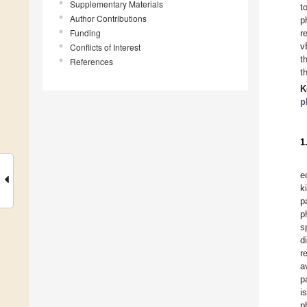
Supplementary Materials
t
Author Contributions
p
Funding
r
v
Conflicts of Interest
t
References
t
K
p
1
e
k
p
p
s
d
r
a
p
i
p