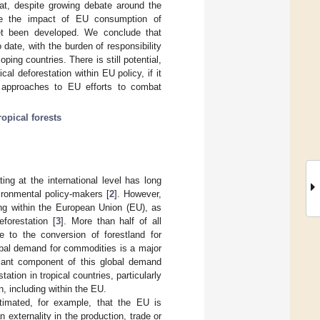
at, despite growing debate around the
ce the impact of EU consumption of
 yet been developed. We conclude that
date, with the burden of responsibility
oping countries. There is still potential,
al deforestation within EU policy, if it
approaches to EU efforts to combat
ropical forests
ing at the international level has long
vironmental policy-makers [
2
]. However,
ing within the European Union (EU), as
forestation [
3
]. More than half of all
e to the conversion of forestland for
obal demand for commodities is a major
ficant component of this global demand
ation in tropical countries, particularly
n, including within the EU.
stimated, for example, that the EU is
 externality in the production, trade or