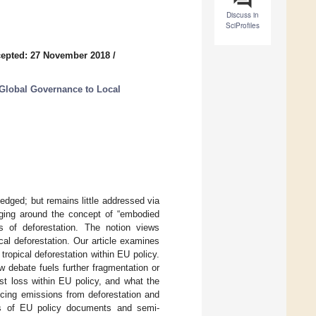
Discuss in
SciProfiles
epted: 27 November 2018
/
Global Governance to Local
edged; but remains little addressed via
ging around the concept of “embodied
rs of deforestation. The notion views
cal deforestation. Our article examines
 tropical deforestation within EU policy.
 debate fuels further fragmentation or
st loss within EU policy, and what the
ducing emissions from deforestation and
is of EU policy documents and semi-