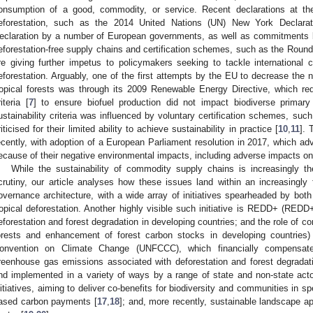
onsumption of a good, commodity, or service. Recent declarations at the
eforestation, such as the 2014 United Nations (UN) New York Declara
eclaration by a number of European governments, as well as commitments 
eforestation-free supply chains and certification schemes, such as the Roun
re giving further impetus to policymakers seeking to tackle international c
eforestation. Arguably, one of the first attempts by the EU to decrease the 
ropical forests was through its 2009 Renewable Energy Directive, which requi
riteria [
7
] to ensure biofuel production did not impact biodiverse primary
ustainability criteria was influenced by voluntary certification schemes, su
riticised for their limited ability to achieve sustainability in practice [
10
,
11
]. 
ecently, with adoption of a European Parliament resolution in 2017, which adv
ecause of their negative environmental impacts, including adverse impacts on 
While the sustainability of commodity supply chains is increasingly 
crutiny, our article analyses how these issues land within an increasingly
overnance architecture, with a wide array of initiatives spearheaded by both
ropical deforestation. Another highly visible such initiative is REDD+ (RED
eforestation and forest degradation in developing countries; and the role of 
orests and enhancement of forest carbon stocks in developing countries
onvention on Climate Change (UNFCCC), which financially compensates
reenhouse gas emissions associated with deforestation and forest degradat
nd implemented in a variety of ways by a range of state and non-state acto
nitiatives, aiming to deliver co-benefits for biodiversity and communities in sp
ased carbon payments [
17
,
18
]; and, more recently, sustainable landscape ap