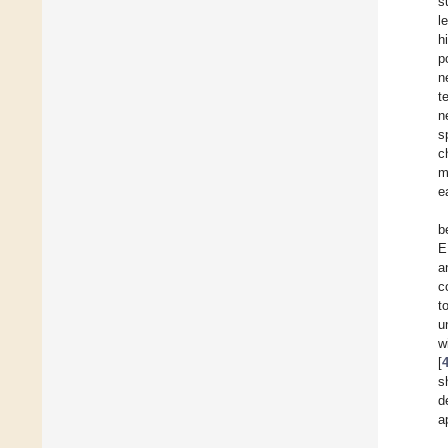
s
l
h
p
n
t
n
s
c
m
e
b
E
a
c
t
u
w
[
s
d
a