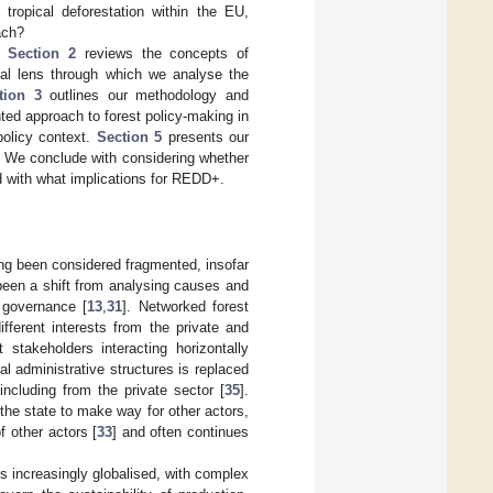
tropical deforestation within the EU,
oach?
s:
Section 2
reviews the concepts of
ual lens through which we analyse the
tion 3
outlines our methodology and
ed approach to forest policy-making in
policy context.
Section 5
presents our
y. We conclude with considering whether
d with what implications for REDD+.
ng been considered fragmented, insofar
 been a shift from analysing causes and
 governance [
13
,
31
]. Networked forest
fferent interests from the private and
 stakeholders interacting horizontally
cal administrative structures is replaced
 including from the private sector [
35
].
the state to make way for other actors,
f other actors [
33
] and often continues
s increasingly globalised, with complex