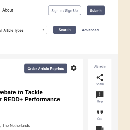
About
Sign In / Sign Up
Submit
Advanced
All Article Types
settings
Altmetric
Order Article Reprints
share
Share
ebate to Tackle
announcement
for REDD+ Performance
Help
format_quote
Cite
, The Netherlands
question_answer