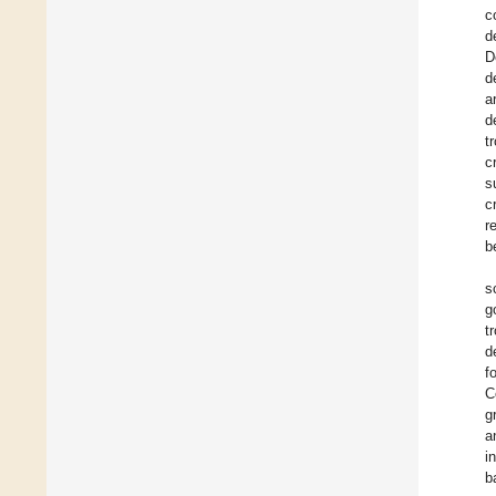
c
d
D
d
a
d
t
c
s
c
r
b
s
g
t
d
f
C
g
a
i
b