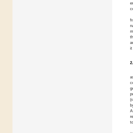
e
c
f
n
m
t
a
i
2
a
c
g
p
(
b
A
r
t