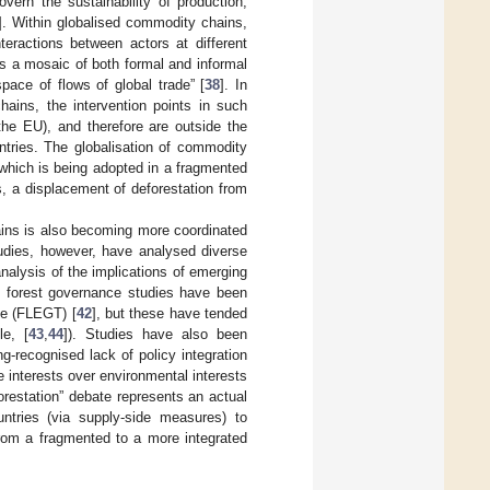
overn the sustainability of production,
]. Within globalised commodity chains,
teractions between actors at different
s a mosaic of both formal and informal
pace of flows of global trade” [
38
]. In
hains, the intervention points in such
the EU), and therefore are outside the
ntries. The globalisation of commodity
which is being adopted in a fragmented
, a displacement of deforestation from
ains is also becoming more coordinated
udies, however, have analysed diverse
analysis of the implications of emerging
e forest governance studies have been
de (FLEGT) [
42
], but these have tended
le, [
43
,
44
]). Studies have also been
g-recognised lack of policy integration
e interests over environmental interests
orestation” debate represents an actual
ountries (via supply-side measures) to
from a fragmented to a more integrated