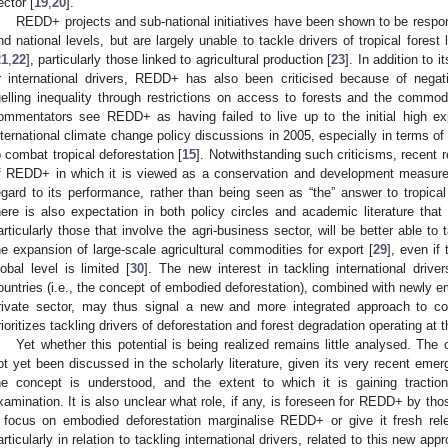
ector [
19
,
20
].
REDD+ projects and sub-national initiatives have been shown to be respon
nd national levels, but are largely unable to tackle drivers of tropical forest 
21
,
22
], particularly those linked to agricultural production [
23
]. In addition to 
r international drivers, REDD+ has also been criticised because of nega
uelling inequality through restrictions on access to forests and the commodi
ommentators see REDD+ as having failed to live up to the initial high expe
nternational climate change policy discussions in 2005, especially in terms of
o combat tropical deforestation [
15
]. Notwithstanding such criticisms, recent 
f REDD+ in which it is viewed as a conservation and development measure, 
egard to its performance, rather than being seen as “the” answer to tropical
here is also expectation in both policy circles and academic literature t
articularly those that involve the agri-business sector, will be better able to 
he expansion of large-scale agricultural commodities for export [
29
], even if
lobal level is limited [
30
]. The new interest in tackling international driv
ountries (i.e., the concept of embodied deforestation), combined with newly e
rivate sector, may thus signal a new and more integrated approach to com
rioritizes tackling drivers of deforestation and forest degradation operating at t
Yet whether this potential is being realized remains little analysed. Th
ot yet been discussed in the scholarly literature, given its very recent eme
he concept is understood, and the extent to which it is gaining traction
xamination. It is also unclear what role, if any, is foreseen for REDD+ by tho
 focus on embodied deforestation marginalise REDD+ or give it fresh r
articularly in relation to tackling international drivers, related to this new appro