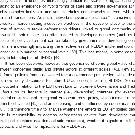
upply chains, it becomes increasingly difficult for states to regulate and g
eading to an emergence of hybrid forms of state and private governance [
37
ighly complex horizontal and vertical chains and networks emerge, with in
oints of transactions. As such, networked governance can be “…conceived a
etworks, interconnecting production practices in the space of place to the s
erms of action to tackle deforestation drivers linked to global commodity c
etworked contexts are thus often located in developed countries (such as 
phere of policy action that can be taken by governments in developing cou
hains is increasingly impacting the effectiveness of REDD+ implementation, 
anner at sub-national or national levels [
39
]. This has meant, in some cases
arly to late adopters of REDD+ [
40
].
It has been observed, however, that governance of some global value ch
etween concerned public and private actors at different scales [
41
]. Few st
U forest policies from a networked forest governance perspective, with little 
nd new policy discourses for future EU action on, inter alia, REDD+. Som
onducted in relation to the EU Forest Law Enforcement Governance and Tra
o focus on its impacts in partner (i.e., developing) countries (for examp
ndertaken with regard to regional European forest policy, which indicate a lon
ithin the EU itself [
45
], and an increasing trend of influence by economic stat
46
]. It is therefore timely to analyse whether the emerging EU “embodied def
hift in responsibility to address deforestation drivers from developing c
eveloped countries (via demand-side measures), whether it signals a shift 
pproach, and what the implications for REDD+ are.