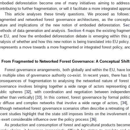
mbodied deforestation become one of many initiatives aiming to address 
ontributing to further fragmentation, or will it facilitate a more integrated appr
This article analyses these timely questions. We proceed as follow
ragmented and networked forest governance architectures, as the concept
ature and implications of the new notion of embodied deforestation.
Sec
ethods of data generation and analysis.
Section 4
maps the existing fragment
he EU, and how the embodied deforestation debate is emerging within this 
nalysis of whether and how this new notion is being translated into EU polic
t represents a move towards a more fragmented or integrated forest policy, an
. From Fragmented to Networked Forest Governance: A Conceptual Shift
Forest governance arrangements, both globally and within the EU, have lo
s multiple sites of governance authority co-exist. In recent years, there has
onsequences of fragmentation to analysing the networked nature of forest
overnance involves bringing together a wide range of actors representing di
ublic spheres [
32
], with coordination and negotiation between independent
rather than vertically) [
33
]. In this context, forest governance by formal politi
y diffuse and complex networks that involve a wide range of actors, [
34
],
lthough networked forest governance scenarios often describe a retreating of 
ecent studies highlight that the state still imposes limits on the involvement o
o exert considerable influence over the policy process [
36
].
As production and consumption of forest and agricultural products become