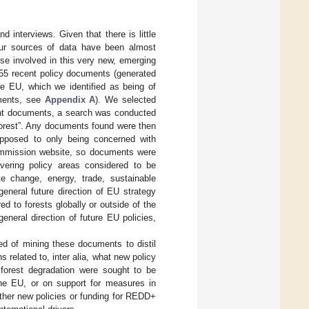
 interviews. Given that there is little
 our sources of data have been almost
se involved in this very new, emerging
 55 recent policy documents (generated
e EU, which we identified as being of
uments, see
Appendix A
). We selected
ment documents, a search was conducted
forest”. Any documents found were then
 opposed to only being concerned with
Commission website, so documents were
vering policy areas considered to be
ate change, energy, trade, sustainable
eneral future direction of EU strategy
d to forests globally or outside of the
neral direction of future EU policies,
d of mining these documents to distil
related to, inter alia, what new policy
 forest degradation were sought to be
he EU, or on support for measures in
her new policies or funding for REDD+