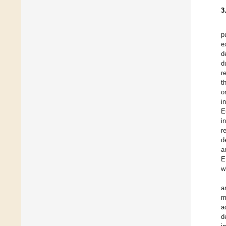
3
p
e
d
d
r
t
o
i
E
i
r
d
a
E
w
a
m
a
d