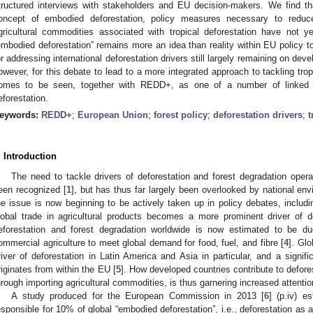
tructured interviews with stakeholders and EU decision-makers. We find th
oncept of embodied deforestation, policy measures necessary to redu
gricultural commodities associated with tropical deforestation have not
embodied deforestation” remains more an idea than reality within EU policy to 
or addressing international deforestation drivers still largely remaining on devel
owever, for this debate to lead to a more integrated approach to tackling tropic
omes to be seen, together with REDD+, as one of a number of linked 
eforestation.
eywords:
REDD+
;
European Union
;
forest policy
;
deforestation drivers
;
t
. Introduction
The need to tackle drivers of deforestation and forest degradation operat
een recognized [
1
], but has thus far largely been overlooked by national en
he issue is now beginning to be actively taken up in policy debates, includ
lobal trade in agricultural products becomes a more prominent driver of de
eforestation and forest degradation worldwide is now estimated to be du
ommercial agriculture to meet global demand for food, fuel, and fibre [
4
]. Gl
river of deforestation in Latin America and Asia in particular, and a signi
riginates from within the EU [
5
]. How developed countries contribute to deforest
hrough importing agricultural commodities, is thus garnering increased attentio
A study produced for the European Commission in 2013 [
6
] (p.iv) e
esponsible for 10% of global “embodied deforestation”, i.e., deforestation as an