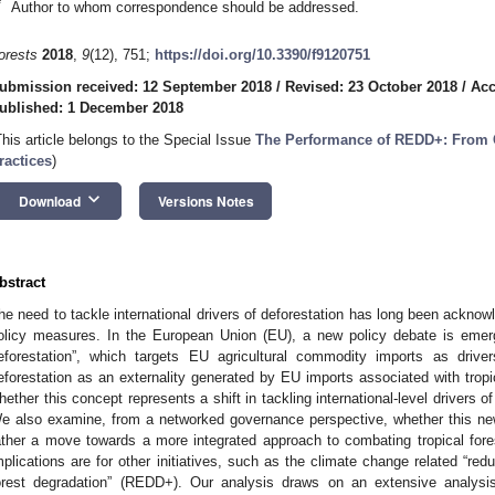
*
Author to whom correspondence should be addressed.
orests
2018
,
9
(12), 751;
https://doi.org/10.3390/f9120751
ubmission received: 12 September 2018
/
Revised: 23 October 2018
/
Acc
ublished: 1 December 2018
This article belongs to the Special Issue
The Performance of REDD+: From 
ractices
)
keyboard_arrow_down
Download
Versions Notes
bstract
he need to tackle international drivers of deforestation has long been acknowl
olicy measures. In the European Union (EU), a new policy debate is emer
eforestation”, which targets EU agricultural commodity imports as drive
eforestation as an externality generated by EU imports associated with tropi
hether this concept represents a shift in tackling international-level drivers of
e also examine, from a networked governance perspective, whether this new
ather a move towards a more integrated approach to combating tropical fore
mplications are for other initiatives, such as the climate change related “re
orest degradation” (REDD+). Our analysis draws on an extensive analys