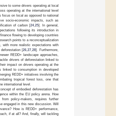
sive to some drivers operating at local
loss operating at the international level
its focus on local as opposed to national
tive socio-economic impacts, such as
fication of carbon [
24
,
25
]. In general,
ctations following its introduction in
 finance flowing to developing countries
research points to a reconceptualization
with more realistic expectations with
 deforestation [
26
,
27
,
28
]. Furthermore,
hat newer REDD+ landscape approaches,
tackle drivers of deforestation linked to
 their impact on drivers operating at the
ers linked to consumption in developed
merging REDD+ initiatives involving the
bating tropical forest loss, one that
he international level.
e concept of embodied deforestation has
rgence within the EU policy arena. How
 from policy-makers, requires further
se engaged in this new discussion. Will
elevance? How is REDD+ performance,
ach, if at all? And, finally, will tackling