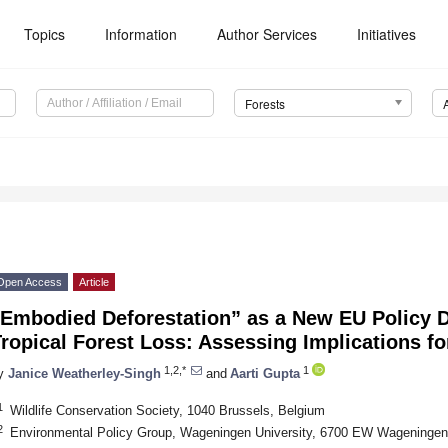
Topics
Information
Author Services
Initiatives
Forests
Open Access
Article
“Embodied Deforestation” as a New EU Policy D
Tropical Forest Loss: Assessing Implications 
1,2,*
1
y
Janice Weatherley-Singh
and
Aarti Gupta
1
Wildlife Conservation Society, 1040 Brussels, Belgium
2
Environmental Policy Group, Wageningen University, 6700 EW Wageningen