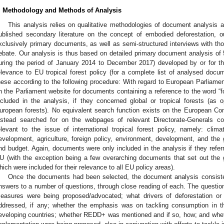
. Methodology and Methods of Analysis
This analysis relies on qualitative methodologies of document analysis and
ublished secondary literature on the concept of embodied deforestation,
xclusively primary documents, as well as semi-structured interviews with tho
ebate. Our analysis is thus based on detailed primary document analysis of
uring the period of January 2014 to December 2017) developed by or for th
elevance to EU tropical forest policy (for a complete list of analysed doc
hese according to the following procedure: With regard to European Parlia
n the Parliament website for documents containing a reference to the word “
ncluded in the analysis, if they concerned global or tropical forests (as
uropean forests). No equivalent search function exists on the European 
nstead searched for on the webpages of relevant Directorate-Generals co
elevant to the issue of international tropical forest policy, namely: clim
evelopment, agriculture, foreign policy, environment, development, and the g
nd budget. Again, documents were only included in the analysis if they referre
U (with the exception being a few overarching documents that set out the ge
hich were included for their relevance to all EU policy areas).
Once the documents had been selected, the document analysis consiste
nswers to a number of questions, through close reading of each. The questions 
easures were being proposed/advocated; what drivers of deforestation or
ddressed, if any; whether the emphasis was on tackling consumption in t
eveloping countries; whether REDD+ was mentioned and if so, how; and whet