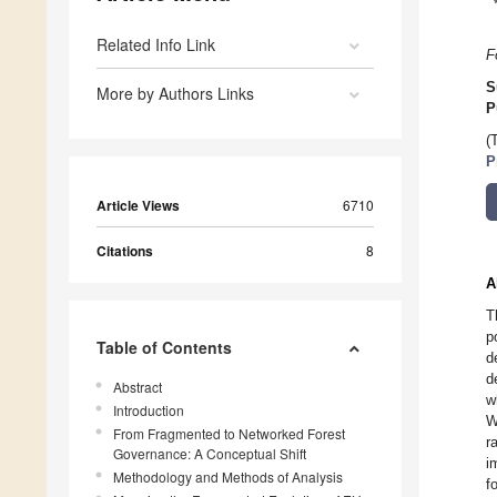
Related Info Link
F
S
More by Authors Links
P
(
P
Article Views
6710
Citations
8
A
T
p
Table of Contents
d
d
Abstract
w
Introduction
W
From Fragmented to Networked Forest
r
Governance: A Conceptual Shift
i
Methodology and Methods of Analysis
f