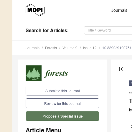
Journals
Search
for Articles
:
Journals
Forests
Volume 9
Issue 12
10.3390/f9120751
first_page
Submit to this Journal
Review for this Journal
b
Propose a Special Issue
Article Menu