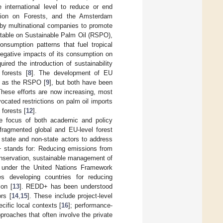
 international level to reduce or end
tion on Forests, and the Amsterdam
by multinational companies to promote
dtable on Sustainable Palm Oil (RSPO),
onsumption patterns that fuel tropical
negative impacts of its consumption on
red the introduction of sustainability
 forests [
8
]. The development of EU
ch as the RSPO [
9
], but both have been
These efforts are now increasing, most
ocated restrictions on palm oil imports
forests [
12
].
the focus of both academic and policy
 fragmented global and EU-level forest
 state and non-state actors to address
D+ stands for: Reducing emissions from
conservation, sustainable management of
) under the United Nations Framework
 developing countries for reducing
ion [
13
]. REDD+ has been understood
rs [
14
,
15
]. These include project-level
ecific local contexts [
16
]; performance-
proaches that often involve the private