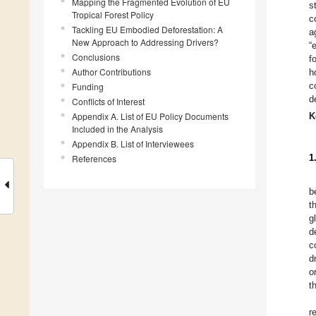
Mapping the Fragmented Evolution of EU
s
Tropical Forest Policy
c
Tackling EU Embodied Deforestation: A
a
New Approach to Addressing Drivers?
“
Conclusions
f
Author Contributions
h
c
Funding
d
Conflicts of Interest
Appendix A. List of EU Policy Documents
K
Included in the Analysis
Appendix B. List of Interviewees
1
References
b
t
g
d
c
d
o
t
r