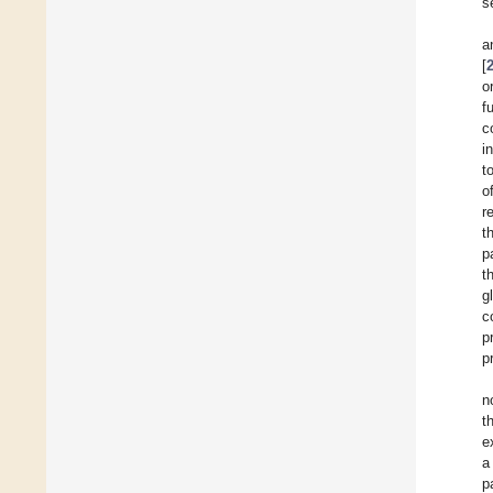
s
a
[
o
f
c
i
t
o
r
t
p
t
g
c
p
p
n
t
e
a
p