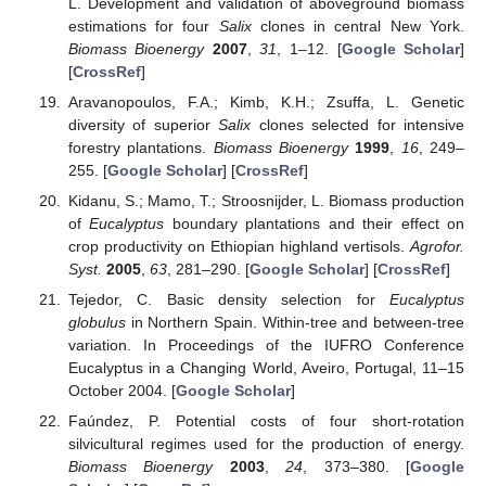
L. Development and validation of aboveground biomass
estimations for four
Salix
clones in central New York.
Biomass Bioenergy
2007
,
31
, 1–12. [
Google Scholar
]
[
CrossRef
]
Aravanopoulos, F.A.; Kimb, K.H.; Zsuffa, L. Genetic
diversity of superior
Salix
clones selected for intensive
forestry plantations.
Biomass Bioenergy
1999
,
16
, 249–
255. [
Google Scholar
] [
CrossRef
]
Kidanu, S.; Mamo, T.; Stroosnijder, L. Biomass production
of
Eucalyptus
boundary plantations and their effect on
crop productivity on Ethiopian highland vertisols.
Agrofor.
Syst.
2005
,
63
, 281–290. [
Google Scholar
] [
CrossRef
]
Tejedor, C. Basic density selection for
Eucalyptus
globulus
in Northern Spain. Within-tree and between-tree
variation. In Proceedings of the IUFRO Conference
Eucalyptus in a Changing World, Aveiro, Portugal, 11–15
October 2004. [
Google Scholar
]
Faúndez, P. Potential costs of four short-rotation
silvicultural regimes used for the production of energy.
Biomass Bioenergy
2003
,
24
, 373–380. [
Google