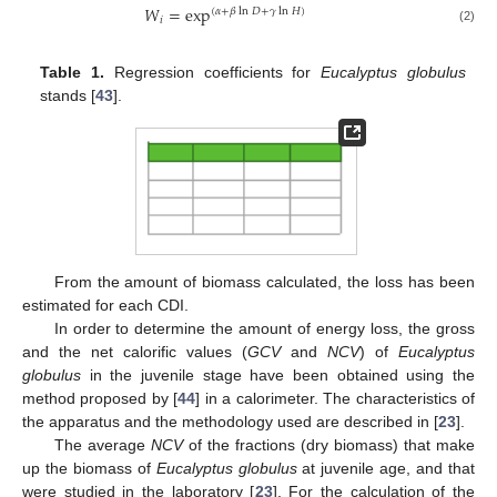
𝑊
=
exp
(
𝛼
+
𝛽
ln
𝐷
+
𝛾
ln
𝐻
)
𝑖
(2)
Table 1.
Regression coefficients for
Eucalyptus globulus
stands [
43
].
From the amount of biomass calculated, the loss has been
estimated for each CDI.
In order to determine the amount of energy loss, the gross
and the net calorific values (
GCV
and
NCV
) of
Eucalyptus
globulus
in the juvenile stage have been obtained using the
method proposed by [
44
] in a calorimeter. The characteristics of
the apparatus and the methodology used are described in [
23
].
The average
NCV
of the fractions (dry biomass) that make
up the biomass of
Eucalyptus globulus
at juvenile age, and that
were studied in the laboratory [
23
]. For the calculation of the