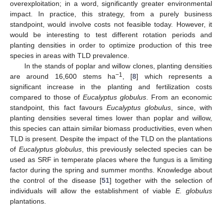
overexploitation; in a word, significantly greater environmental
impact. In practice, this strategy, from a purely business
standpoint, would involve costs not feasible today. However, it
would be interesting to test different rotation periods and
planting densities in order to optimize production of this tree
species in areas with TLD prevalence.
In the stands of poplar and willow clones, planting densities
−1
are around 16,600 stems ha
, [
8
] which represents a
significant increase in the planting and fertilization costs
compared to those of
Eucalyptus globulus
. From an economic
standpoint, this fact favours
Eucalyptus globulus
, since, with
planting densities several times lower than poplar and willow,
this species can attain similar biomass productivities, even when
TLD is present. Despite the impact of the TLD on the plantations
of
Eucalyptus globulus
, this previously selected species can be
used as SRF in temperate places where the fungus is a limiting
factor during the spring and summer months. Knowledge about
the control of the disease [
51
] together with the selection of
individuals will allow the establishment of viable
E. globulus
plantations.