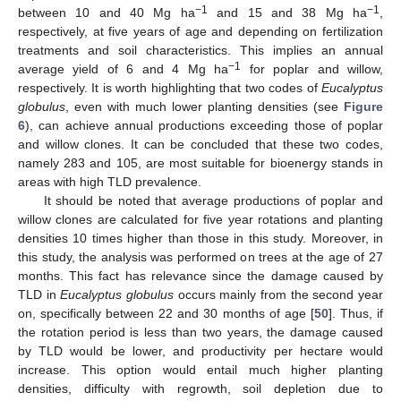
−1
−1
between 10 and 40 Mg ha
and 15 and 38 Mg ha
,
respectively, at five years of age and depending on fertilization
treatments and soil characteristics. This implies an annual
−1
average yield of 6 and 4 Mg ha
for poplar and willow,
respectively. It is worth highlighting that two codes of
Eucalyptus
globulus
, even with much lower planting densities (see
Figure
6
), can achieve annual productions exceeding those of poplar
and willow clones. It can be concluded that these two codes,
namely 283 and 105, are most suitable for bioenergy stands in
areas with high TLD prevalence.
It should be noted that average productions of poplar and
willow clones are calculated for five year rotations and planting
densities 10 times higher than those in this study. Moreover, in
this study, the analysis was performed on trees at the age of 27
months. This fact has relevance since the damage caused by
TLD in
Eucalyptus globulus
occurs mainly from the second year
on, specifically between 22 and 30 months of age [
50
]. Thus, if
the rotation period is less than two years, the damage caused
by TLD would be lower, and productivity per hectare would
increase. This option would entail much higher planting
densities, difficulty with regrowth, soil depletion due to