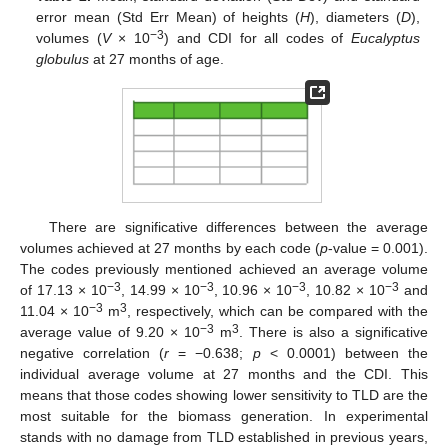
error mean (Std Err Mean) of heights (
H
), diameters (
D
),
−3
volumes (
V
× 10
) and CDI for all codes of
Eucalyptus
globulus
at 27 months of age.
There are significative differences between the average
volumes achieved at 27 months by each code (
p
-value = 0.001).
The codes previously mentioned achieved an average volume
−3
−3
−3
−3
of 17.13 × 10
, 14.99 × 10
, 10.96 × 10
, 10.82 × 10
and
−3
3
11.04 × 10
m
, respectively, which can be compared with the
−3
3
average value of 9.20 × 10
m
. There is also a significative
negative correlation (
r
= −0.638;
p
< 0.0001) between the
individual average volume at 27 months and the CDI. This
means that those codes showing lower sensitivity to TLD are the
most suitable for the biomass generation. In experimental
stands with no damage from TLD established in previous years,