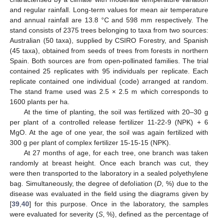
and regular rainfall. Long-term values for mean air temperature
and annual rainfall are 13.8 °C and 598 mm respectively. The
stand consists of 2375 trees belonging to taxa from two sources:
Australian (50 taxa), supplied by CSIRO Forestry, and Spanish
(45 taxa), obtained from seeds of trees from forests in northern
Spain. Both sources are from open-pollinated families. The trial
contained 25 replicates with 95 individuals per replicate. Each
replicate contained one individual (code) arranged at random.
The stand frame used was 2.5 × 2.5 m which corresponds to
1600 plants per ha.
At the time of planting, the soil was fertilized with 20–30 g
per plant of a controlled release fertilizer 11-22-9 (NPK) + 6
MgO. At the age of one year, the soil was again fertilized with
300 g per plant of complex fertilizer 15-15-15 (NPK).
At 27 months of age, for each tree, one branch was taken
randomly at breast height. Once each branch was cut, they
were then transported to the laboratory in a sealed polyethylene
bag. Simultaneously, the degree of defoliation (
D
, %) due to the
disease was evaluated in the field using the diagrams given by
[
39
,
40
] for this purpose. Once in the laboratory, the samples
were evaluated for severity (
S
, %), defined as the percentage of