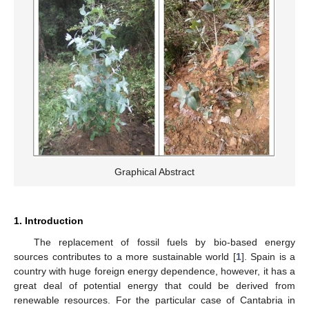
Graphical Abstract
1. Introduction
The replacement of fossil fuels by bio-based energy
sources contributes to a more sustainable world [
1
]. Spain is a
country with huge foreign energy dependence, however, it has a
great deal of potential energy that could be derived from
renewable resources. For the particular case of Cantabria in