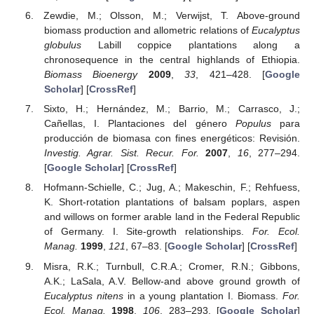
Zewdie, M.; Olsson, M.; Verwijst, T. Above-ground
biomass production and allometric relations of
Eucalyptus
globulus
Labill coppice plantations along a
chronosequence in the central highlands of Ethiopia.
Biomass Bioenergy
2009
,
33
, 421–428. [
Google
Scholar
] [
CrossRef
]
Sixto, H.; Hernández, M.; Barrio, M.; Carrasco, J.;
Cañellas, I. Plantaciones del género
Populus
para
producción de biomasa con fines energéticos: Revisión.
Investig. Agrar. Sist. Recur. For.
2007
,
16
, 277–294.
[
Google Scholar
] [
CrossRef
]
Hofmann-Schielle, C.; Jug, A.; Makeschin, F.; Rehfuess,
K. Short-rotation plantations of balsam poplars, aspen
and willows on former arable land in the Federal Republic
of Germany. I. Site-growth relationships.
For. Ecol.
Manag.
1999
,
121
, 67–83. [
Google Scholar
] [
CrossRef
]
Misra, R.K.; Turnbull, C.R.A.; Cromer, R.N.; Gibbons,
A.K.; LaSala, A.V. Bellow-and above ground growth of
Eucalyptus nitens
in a young plantation I. Biomass.
For.
Ecol. Manag.
1998
,
106
, 283–293. [
Google Scholar
]