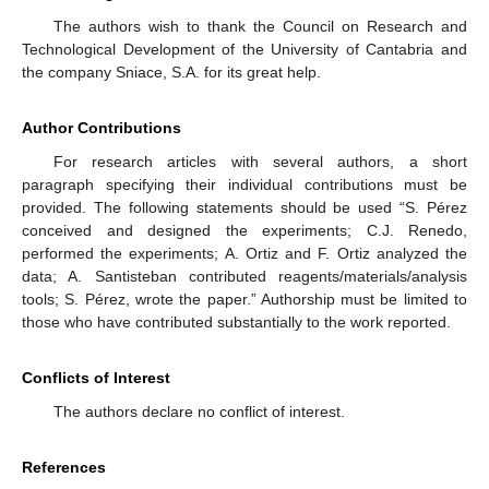
The authors wish to thank the Council on Research and
Technological Development of the University of Cantabria and
the company Sniace, S.A. for its great help.
Author Contributions
For research articles with several authors, a short
paragraph specifying their individual contributions must be
provided. The following statements should be used “S. Pérez
conceived and designed the experiments; C.J. Renedo,
performed the experiments; A. Ortiz and F. Ortiz analyzed the
data; A. Santisteban contributed reagents/materials/analysis
tools; S. Pérez, wrote the paper.” Authorship must be limited to
those who have contributed substantially to the work reported.
Conflicts of Interest
The authors declare no conflict of interest.
References