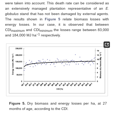
were taken into account. This death rate can be considered as
an extensively managed plantation representative of an
E.
globulus
stand that has not been damaged by external agents.
The results shown in
Figure 5
relate biomass losses with
energy losses. In our case, it is observed that between
CDI
and CDI
the losses range between 83,000
maximum
minimum
−1
and 184,000 MJ ha
respectively.
Figure 5.
Dry biomass and energy losses per ha, at 27
months of age, according to the CDI.