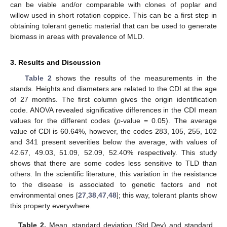
can be viable and/or comparable with clones of poplar and
willow used in short rotation coppice. This can be a first step in
obtaining tolerant genetic material that can be used to generate
biomass in areas with prevalence of MLD.
3. Results and Discussion
Table 2
shows the results of the measurements in the
stands. Heights and diameters are related to the CDI at the age
of 27 months. The first column gives the origin identification
code. ANOVA revealed significative differences in the CDI mean
values for the different codes (
p
-value = 0.05). The average
value of CDI is 60.64%, however, the codes 283, 105, 255, 102
and 341 present severities below the average, with values of
42.67, 49.03, 51.09, 52.09, 52.40% respectively. This study
shows that there are some codes less sensitive to TLD than
others. In the scientific literature, this variation in the resistance
to the disease is associated to genetic factors and not
environmental ones [
27
,
38
,
47
,
48
]; this way, tolerant plants show
this property everywhere.
Table 2.
Mean, standard deviation (Std Dev) and standard