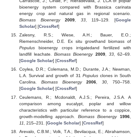
Carrascoe, J.; Ciriae, P.; Rieradevalla, J. LCA of poplar
bioenergy system compared with Brassica carinata
energy crop and natural gas in regional scenario.
Biomass Bioenergy
2009
,
33
, 119–129. [
Google
Scholar
] [
CrossRef
]
Zalesny, R.S.; Wiese, A.H.; Bauer, E.O.;
Riemenschneider, D.E. Ex situ growthand biomass of
Populus
bioenergy crops irrigatedand fertilized with
landfill leachate.
Biomass Bioenergy
2009
,
33
, 62–69.
[
Google Scholar
] [
CrossRef
]
Coylea, D.R.; Colemana, M.D.; Durante, J.A.; Newman,
L.A. Survival and growth of 31
Populus
clones in South
Carolina.
Biomass Bioenergy
2006
,
30
, 750–758.
[
Google Scholar
] [
CrossRef
]
Ceulemans, R.; Mcdonaldt, A.J.S.; Pereira, J.S.A. A
comparison among eucalypt, poplar and willow
characteristics with particular reference to a coppice,
growth-modelling approach.
Biomass Bioenergy
1996
,
11
, 215–231. [
Google Scholar
] [
CrossRef
]
Arevalo, C.B.M.; Volk, T.A.; Bevilacqua, E.; Abrahamson,