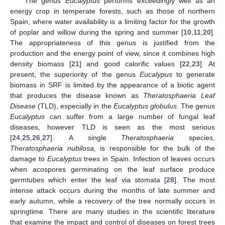
The genus
Eucalyptus
performs exceedingly well as an
energy crop in temperate forests, such as those of northern
Spain, where water availability is a limiting factor for the growth
of poplar and willow during the spring and summer [
10
,
11
,
20
].
The appropriateness of this genus is justified from the
production and the energy point of view, since it combines high
density biomass [
21
] and good calorific values [
22
,
23
]. At
present, the superiority of the genus
Eucalypus
to generate
biomass in SRF is limited by the appearance of a biotic agent
that produces the disease known as
Theratosphaeria Leaf
Disease
(TLD), especially in the
Eucalyptus globulus
. The genus
Eucalyptus
can suffer from a large number of fungal leaf
diseases, however TLD is seen as the most serious
[
24
,
25
,
26
,
27
]. A single
Theratosphaeria
species,
Theratosphaeria nubilosa,
is responsible for the bulk of the
damage to
Eucalyptus
trees in Spain. Infection of leaves occurs
when acospores germinating on the leaf surface produce
germtubes which enter the leaf via stomata [
28
]. The most
intense attack occurs during the months of late summer and
early autumn, while a recovery of the tree normally occurs in
springtime. There are many studies in the scientific literature
that examine the impact and control of diseases on forest trees