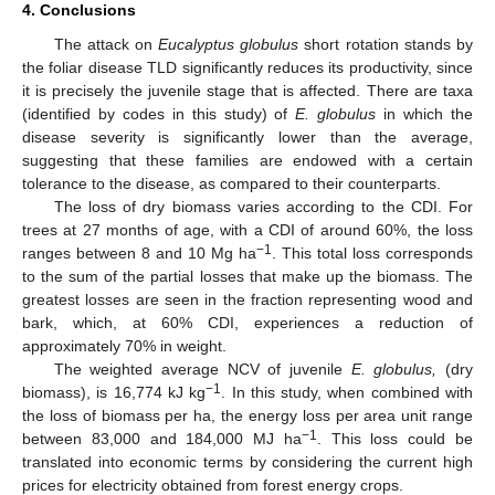
4. Conclusions
The attack on
Eucalyptus globulus
short rotation stands by
the foliar disease TLD significantly reduces its productivity, since
it is precisely the juvenile stage that is affected. There are taxa
(identified by codes in this study) of
E. globulus
in which the
disease severity is significantly lower than the average,
suggesting that these families are endowed with a certain
tolerance to the disease, as compared to their counterparts.
The loss of dry biomass varies according to the CDI. For
trees at 27 months of age, with a CDI of around 60%, the loss
−1
ranges between 8 and 10 Mg ha
. This total loss corresponds
to the sum of the partial losses that make up the biomass. The
greatest losses are seen in the fraction representing wood and
bark, which, at 60% CDI, experiences a reduction of
approximately 70% in weight.
The weighted average NCV of juvenile
E. globulus,
(dry
−1
biomass), is 16,774 kJ kg
. In this study, when combined with
the loss of biomass per ha, the energy loss per area unit range
−1
between 83,000 and 184,000 MJ ha
. This loss could be
translated into economic terms by considering the current high
prices for electricity obtained from forest energy crops.