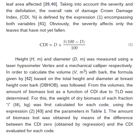
leaf area affected [
39
,
40
]. Taking into account the severity and
the defoliation, the overall rate of damage Crown Damage
Index, (CDI, %) is defined by the expression (1) encompassing
both variables [
41
]. Obviously, the severity affects only the
leaves that have not yet fallen.
𝑆
(
100
−
𝐷
)
CDI
=
𝐷
+
100
(1)
Height (
H
, m) and diameter (
D
, m) was measured using a
laser hypsometer Vertex and a mechanical calliper respectively.
3
In order to calculate the volume (
V
, m
) with bark, the formula
given by [
42
] based on the total height and diameter at breast
height over bark (DBHOB), was followed. From the volumes, the
amount of biomass lost as a function of CDI due to TLD was
determined. For this, the weight of dry biomass of each fraction
“i” (
W
, kg) was first calculated for each code, using the
i
expression (2) [
43
] and the parameters in
Table 1
. The amount
of biomass lost was obtained by means of the difference
between the CDI zero (obtained by regression) and the CDI
evaluated for each code.