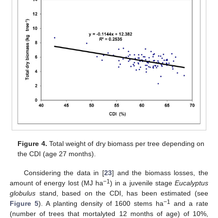
Figure 4.
Total weight of dry biomass per tree depending on
the CDI (age 27 months).
Considering the data in [
23
] and the biomass losses, the
−1
amount of energy lost (MJ ha
) in a juvenile stage
Eucalyptus
globulus
stand, based on the CDI, has been estimated (see
−1
Figure 5
). A planting density of 1600 stems ha
and a rate
(number of trees that mortalyted 12 months of age) of 10%,