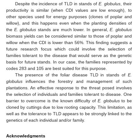
Despite the incidence of TLD in stands of
E. globulus
, their
productivity is similar (when CDI values are low enough), to
other species used for energy purposes (clones of poplar and
willow), and this happens even when the planting densities of
the
E. globulus
stands are much lower. In general,
E. globulus
biomass yields can be considered similar to those of poplar and
willow when the CDI is lower than 56%. This finding suggests a
future research focus which could involve the selection of
families tolerant to the disease that would serve as the genetic
basis for future stands. In our case, the families represented by
codes 283 and 105 are best suited for this purpose.
The presence of the foliar disease TLD in stands of
E.
globulus
influences the forestry and management of such
plantations. An effective response to the threat posed involves
the selection of individuals and families tolerant to disease. One
barrier to overcome is the known difficulty of
E. globulus
to be
cloned by cuttings due to low rooting capacity. This limitation, as
well as the tolerance to TLD appears to be strongly linked to the
genetics of each individual and/or family.
Acknowledgments