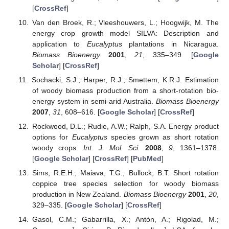
[
CrossRef
]
Van den Broek, R.; Vleeshouwers, L.; Hoogwijk, M. The
energy crop growth model SILVA: Description and
application to
Eucalyptus
plantations in Nicaragua.
Biomass Bioenergy
2001
,
21
, 335–349. [
Google
Scholar
] [
CrossRef
]
Sochacki, S.J.; Harper, R.J.; Smettem, K.R.J. Estimation
of woody biomass production from a short-rotation bio-
energy system in semi-arid Australia.
Biomass Bioenergy
2007
,
31
, 608–616. [
Google Scholar
] [
CrossRef
]
Rockwood, D.L.; Rudie, A.W.; Ralph, S.A. Energy product
options for
Eucalyptus
species grown as short rotation
woody crops.
Int. J. Mol. Sci.
2008
,
9
, 1361–1378.
[
Google Scholar
] [
CrossRef
] [
PubMed
]
Sims, R.E.H.; Maiava, T.G.; Bullock, B.T. Short rotation
coppice tree species selection for woody biomass
production in New Zealand.
Biomass Bioenergy
2001
,
20
,
329–335. [
Google Scholar
] [
CrossRef
]
Gasol, C.M.; Gabarrilla, X.; Antón, A.; Rigolad, M.;