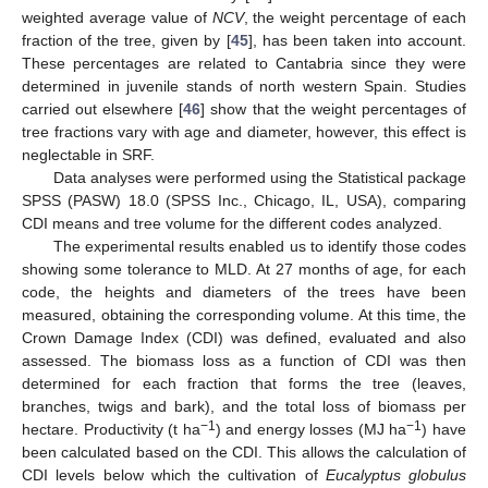
weighted average value of
NCV
, the weight percentage of each
fraction of the tree, given by [
45
], has been taken into account.
These percentages are related to Cantabria since they were
determined in juvenile stands of north western Spain. Studies
carried out elsewhere [
46
] show that the weight percentages of
tree fractions vary with age and diameter, however, this effect is
neglectable in SRF.
Data analyses were performed using the Statistical package
SPSS (PASW) 18.0 (SPSS Inc., Chicago, IL, USA), comparing
CDI means and tree volume for the different codes analyzed.
The experimental results enabled us to identify those codes
showing some tolerance to MLD. At 27 months of age, for each
code, the heights and diameters of the trees have been
measured, obtaining the corresponding volume. At this time, the
Crown Damage Index (CDI) was defined, evaluated and also
assessed. The biomass loss as a function of CDI was then
determined for each fraction that forms the tree (leaves,
branches, twigs and bark), and the total loss of biomass per
−1
−1
hectare. Productivity (t ha
) and energy losses (MJ ha
) have
been calculated based on the CDI. This allows the calculation of
CDI levels below which the cultivation of
Eucalyptus globulus