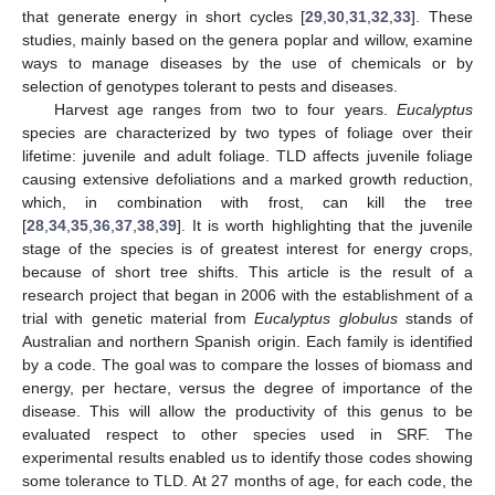
that generate energy in short cycles [
29
,
30
,
31
,
32
,
33
]. These
studies, mainly based on the genera poplar and willow, examine
ways to manage diseases by the use of chemicals or by
selection of genotypes tolerant to pests and diseases.
Harvest age ranges from two to four years.
Eucalyptus
species are characterized by two types of foliage over their
lifetime: juvenile and adult foliage. TLD affects juvenile foliage
causing extensive defoliations and a marked growth reduction,
which, in combination with frost, can kill the tree
[
28
,
34
,
35
,
36
,
37
,
38
,
39
]. It is worth highlighting that the juvenile
stage of the species is of greatest interest for energy crops,
because of short tree shifts. This article is the result of a
research project that began in 2006 with the establishment of a
trial with genetic material from
Eucalyptus globulus
stands of
Australian and northern Spanish origin. Each family is identified
by a code. The goal was to compare the losses of biomass and
energy, per hectare, versus the degree of importance of the
disease. This will allow the productivity of this genus to be
evaluated respect to other species used in SRF. The
experimental results enabled us to identify those codes showing
some tolerance to TLD. At 27 months of age, for each code, the