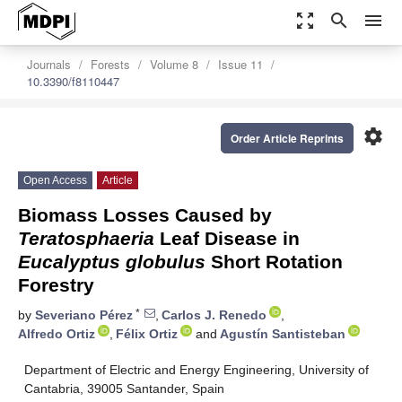
zoom_out_map
search
menu
Journals
Forests
Volume 8
Issue 11
10.3390/f8110447
settings
Order Article Reprints
Open Access
Article
Biomass Losses Caused by
Teratosphaeria
Leaf Disease in
Eucalyptus globulus
Short Rotation
Forestry
*
by
Severiano Pérez
,
Carlos J. Renedo
,
Alfredo Ortiz
,
Félix Ortiz
and
Agustín Santisteban
Department of Electric and Energy Engineering, University of
Cantabria, 39005 Santander, Spain