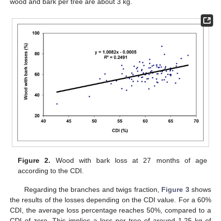
wood and bark per tree are about 3 kg.
Figure 2.
Wood with bark loss at 27 months of age
according to the CDI.
Regarding the branches and twigs fraction,
Figure 3
shows
the results of the losses depending on the CDI value. For a 60%
CDI, the average loss percentage reaches 50%, compared to a
CDI of zero. This implies a loss per tree of around 1.25 kg of