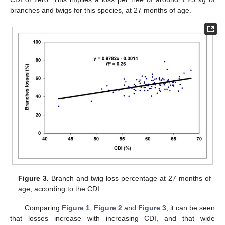
branches and twigs for this species, at 27 months of age.
Figure 3.
Branch and twig loss percentage at 27 months of
age, according to the CDI.
Comparing
Figure 1
,
Figure 2
and
Figure 3
, it can be seen
that losses increase with increasing CDI, and that wide