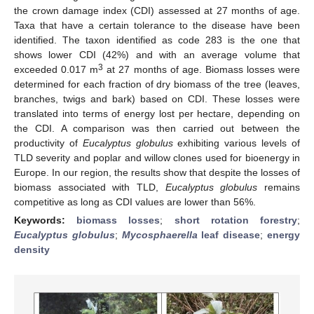
the crown damage index (CDI) assessed at 27 months of age.
Taxa that have a certain tolerance to the disease have been
identified. The taxon identified as code 283 is the one that
shows lower CDI (42%) and with an average volume that
3
exceeded 0.017 m
at 27 months of age. Biomass losses were
determined for each fraction of dry biomass of the tree (leaves,
branches, twigs and bark) based on CDI. These losses were
translated into terms of energy lost per hectare, depending on
the CDI. A comparison was then carried out between the
productivity of
Eucalyptus globulus
exhibiting various levels of
TLD severity and poplar and willow clones used for bioenergy in
Europe. In our region, the results show that despite the losses of
biomass associated with TLD,
Eucalyptus globulus
remains
competitive as long as CDI values are lower than 56%.
Keywords:
biomass losses
;
short rotation forestry
;
Eucalyptus globulus
;
Mycosphaerella
leaf disease
;
energy
density