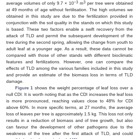
−3
3
average volumes of only 9.7 × 10
m
per tree were obtained
at 49 months of age without fertilisation. The high volumes we
obtained in this study are due to the fertilization provided in
conjunction with the soil quality in the stands on which this study
is based. These two factors enable a swift recovery from the
attack of TLD and permit the subsequent development of the
tree during the second spring, allowing the change from youth to
adult leaf at a younger age. As a result, these data cannot be
compared with those of other stands with different bioclimatic
features and fertilizations. However, one can compare the
effects of TLD among the various families included in this study
and provide an estimate of the biomass loss in terms of TLD
damage.
Figure 1
shows the weight percentage of leaf loss over a
null CDI. It is worth noting that as the CDI increases the leaf loss
is more pronounced, reaching values close to 48% for CDI
above 60%. In more specific terms, at 27 months, the average
loss of leaves per tree is approximately 1.5 kg. This loss not only
results in a reduction of biomass and of tree growth, but also
can favour the development of other pathogens due to the
weakness of the tree after the first attack of TLD, and could