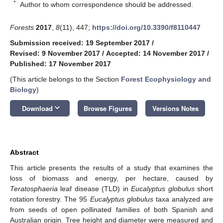
*
Author to whom correspondence should be addressed.
Forests
2017
,
8
(11), 447;
https://doi.org/10.3390/f8110447
Submission received: 19 September 2017
/
Revised: 9 November 2017
/
Accepted: 14 November 2017
/
Published: 17 November 2017
(This article belongs to the Section
Forest Ecophysiology and
Biology
)
keyboard_arrow_down
Download
Browse Figures
Versions Notes
Abstract
This article presents the results of a study that examines the
loss of biomass and energy, per hectare, caused by
Teratosphaeria
leaf disease (TLD) in
Eucalyptus globulus
short
rotation forestry. The 95
Eucalyptus globulus
taxa analyzed are
from seeds of open pollinated families of both Spanish and
Australian origin. Tree height and diameter were measured and