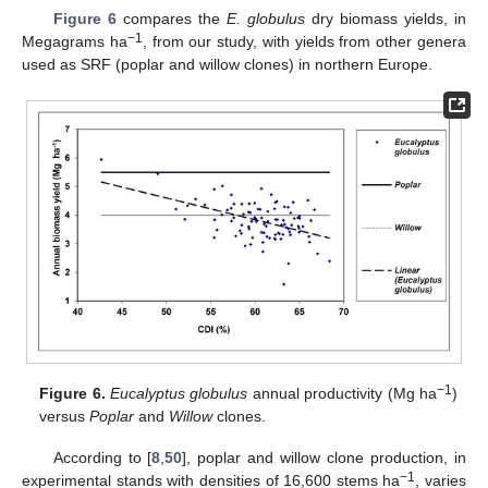
Figure 6
compares the
E. globulus
dry biomass yields, in
−1
Megagrams ha
, from our study, with yields from other genera
used as SRF (poplar and willow clones) in northern Europe.
−1
Figure 6.
Eucalyptus globulus
annual productivity (Mg ha
)
versus
Poplar
and
Willow
clones.
According to [
8
,
50
], poplar and willow clone production, in
−1
experimental stands with densities of 16,600 stems ha
, varies