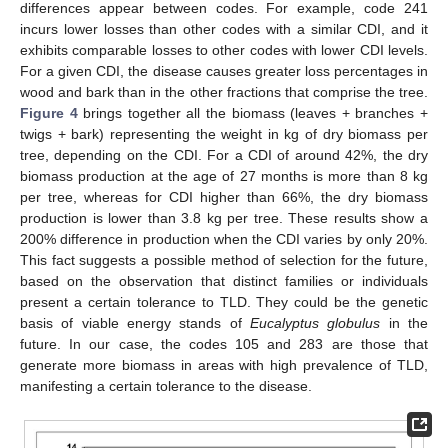
differences appear between codes. For example, code 241
12. May
13. May
14. May
15. May
16. May
17. May
18. May
19. May
20. May
22. May
23. May
24. May
25. May
26. May
27. May
28. May
29. May
30. May
1. Jun
2. Jun
3. Jun
4. Jun
5. Jun
6. Jun
7. Jun
8. Jun
9. Jun
11. Jun
12. Jun
13. Jun
14. Jun
15. Jun
16. Jun
17. Jun
18. Jun
19. Jun
21. Jun
22. Jun
23. Jun
24. Jun
25. Jun
26. Jun
27. Jun
28. Jun
29. Jun
1. Jul
2. Jul
3. Jul
4. Jul
5. Jul
6. Jul
7. Jul
8. Jul
9. Jul
11. Jul
12. Jul
13. Jul
14. Jul
15. Jul
16. Jul
17. Jul
18. Jul
19. Jul
21. Jul
22. Jul
23. Jul
24. Jul
25. Jul
26. Jul
27. Jul
28. Jul
29. Jul
31. Jul
1. Aug
2. Aug
3. Aug
4. Aug
5. Aug
6. Aug
7. Aug
8. Aug
incurs lower losses than other codes with a similar CDI, and it
exhibits comparable losses to other codes with lower CDI levels.
For a given CDI, the disease causes greater loss percentages in
wood and bark than in the other fractions that comprise the tree.
Figure 4
brings together all the biomass (leaves + branches +
twigs + bark) representing the weight in kg of dry biomass per
tree, depending on the CDI. For a CDI of around 42%, the dry
biomass production at the age of 27 months is more than 8 kg
per tree, whereas for CDI higher than 66%, the dry biomass
production is lower than 3.8 kg per tree. These results show a
200% difference in production when the CDI varies by only 20%.
This fact suggests a possible method of selection for the future,
based on the observation that distinct families or individuals
present a certain tolerance to TLD. They could be the genetic
basis of viable energy stands of
Eucalyptus globulus
in the
future. In our case, the codes 105 and 283 are those that
generate more biomass in areas with high prevalence of TLD,
manifesting a certain tolerance to the disease.