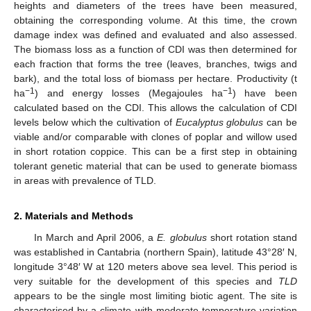
heights and diameters of the trees have been measured,
obtaining the corresponding volume. At this time, the crown
damage index was defined and evaluated and also assessed.
The biomass loss as a function of CDI was then determined for
each fraction that forms the tree (leaves, branches, twigs and
bark), and the total loss of biomass per hectare. Productivity (t
−1
−1
ha
) and energy losses (Megajoules ha
) have been
calculated based on the CDI. This allows the calculation of CDI
levels below which the cultivation of
Eucalyptus globulus
can be
viable and/or comparable with clones of poplar and willow used
in short rotation coppice. This can be a first step in obtaining
tolerant genetic material that can be used to generate biomass
in areas with prevalence of TLD.
2. Materials and Methods
In March and April 2006, a
E. globulus
short rotation stand
was established in Cantabria (northern Spain), latitude 43°28′ N,
longitude 3°48′ W at 120 meters above sea level. This period is
very suitable for the development of this species and
TLD
appears to be the single most limiting biotic agent. The site is
characterised by a climate with moderate temperature variation