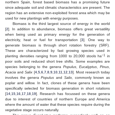
northern Spain, forest based biomass has a promising future
since adequate soil and climatic characteristics are present. The
region has an extensive non-exploited forest area which may be
used for new plantings with energy purposes.
Biomass is the third largest source of energy in the world
[
2
]. In addition to abundance, biomass offers great versatility
when being used as primary energy for the generation of
electricity, heat or fuel for transportation [
3
]. One way to
generate biomass is through short rotation forestry (SRF).
These are characterized by fast growing species used in
−1
planting densities ranging from 1000 to 20,000 stools ha
in
poor soils and reduced short tree shifts. Some examples are
species belonging to the genera
Populus
,
Eucalyptus
,
Pinus
,
Acacia
and
Salix
[
4
,
5
,
6
,
7
,
8
,
9
,
10
,
11
,
12
,
13
]. Most research today
involves the genera
Populus
and
Salix,
commonly known as
poplar and willow. In fact, clones of these genera have been
specifically selected for biomass generation in short rotations
[
14
,
15
,
16
,
17
,
18
,
19
]. Research has focussed on these genera
due to interest of countries of northern Europe and America
where the amount of water that these species require during the
vegetative stage occurs naturally.