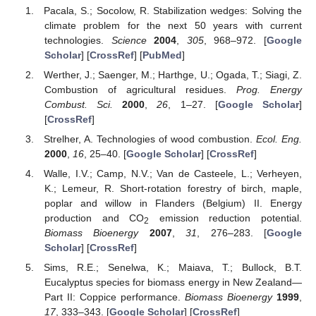
Pacala, S.; Socolow, R. Stabilization wedges: Solving the
climate problem for the next 50 years with current
technologies.
Science
2004
,
305
, 968–972. [
Google
Scholar
] [
CrossRef
] [
PubMed
]
Werther, J.; Saenger, M.; Harthge, U.; Ogada, T.; Siagi, Z.
Combustion of agricultural residues.
Prog. Energy
Combust. Sci.
2000
,
26
, 1–27. [
Google Scholar
]
[
CrossRef
]
Strelher, A. Technologies of wood combustion.
Ecol. Eng.
2000
,
16
, 25–40. [
Google Scholar
] [
CrossRef
]
Walle, I.V.; Camp, N.V.; Van de Casteele, L.; Verheyen,
K.; Lemeur, R. Short-rotation forestry of birch, maple,
poplar and willow in Flanders (Belgium) II. Energy
production and CO
emission reduction potential.
2
Biomass Bioenergy
2007
,
31
, 276–283. [
Google
Scholar
] [
CrossRef
]
Sims, R.E.; Senelwa, K.; Maiava, T.; Bullock, B.T.
Eucalyptus species for biomass energy in New Zealand—
Part II: Coppice performance.
Biomass Bioenergy
1999
,
17
, 333–343. [
Google Scholar
] [
CrossRef
]