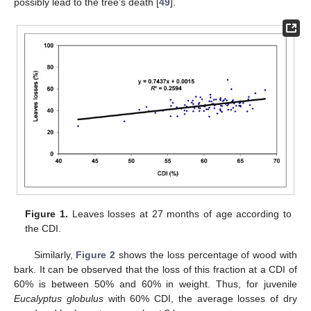
possibly lead to the tree’s death [
49
].
Figure 1.
Leaves losses at 27 months of age according to
the CDI.
Similarly,
Figure 2
shows the loss percentage of wood with
bark. It can be observed that the loss of this fraction at a CDI of
60% is between 50% and 60% in weight. Thus, for juvenile
Eucalyptus globulus
with 60% CDI, the average losses of dry