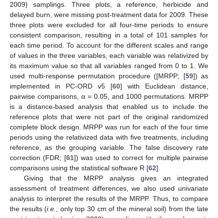
2009) samplings. Three plots, a reference, herbicide and
delayed burn, were missing post-treatment data for 2009. These
three plots were excluded for all four-time periods to ensure
consistent comparison, resulting in a total of 101 samples for
each time period. To account for the different scales and range
of values in the three variables, each variable was relativized by
its maximum value so that all variables ranged from 0 to 1. We
used multi-response permutation procedure ([MRPP; [
59
]) as
implemented in PC-ORD v5 [
60
] with Euclidean distance,
pairwise comparisons, α = 0.05, and 1000 permutations. MRPP
is a distance-based analysis that enabled us to include the
reference plots that were not part of the original randomized
complete block design. MRPP was run for each of the four time
periods using the relativized data with five treatments, including
reference, as the grouping variable. The false discovery rate
correction (FDR; [
61
]) was used to correct for multiple pairwise
comparisons using the statistical software R [
62
].
Giving that the MRPP analysis gives an integrated
assessment of treatment differences, we also used univariate
analysis to interpret the results of the MRPP. Thus, to compare
the results (
i.e.
, only top 30 cm of the mineral soil) from the late