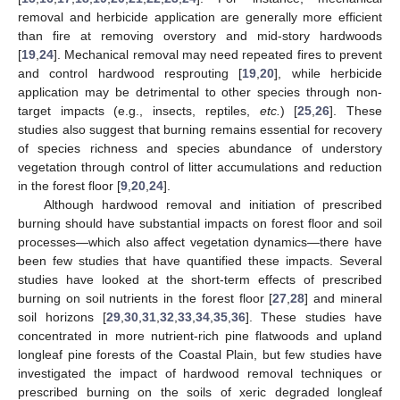
removal and herbicide application are generally more efficient
than fire at removing overstory and mid-story hardwoods
[
19
,
24
]. Mechanical removal may need repeated fires to prevent
and control hardwood resprouting [
19
,
20
], while herbicide
application may be detrimental to other species through non-
target impacts (e.g., insects, reptiles,
etc.
) [
25
,
26
]. These
studies also suggest that burning remains essential for recovery
of species richness and species abundance of understory
vegetation through control of litter accumulations and reduction
in the forest floor [
9
,
20
,
24
].
Although hardwood removal and initiation of prescribed
burning should have substantial impacts on forest floor and soil
processes—which also affect vegetation dynamics—there have
been few studies that have quantified these impacts. Several
studies have looked at the short-term effects of prescribed
burning on soil nutrients in the forest floor [
27
,
28
] and mineral
soil horizons [
29
,
30
,
31
,
32
,
33
,
34
,
35
,
36
]. These studies have
concentrated in more nutrient-rich pine flatwoods and upland
longleaf pine forests of the Coastal Plain, but few studies have
investigated the impact of hardwood removal techniques or
prescribed burning on the soils of xeric degraded longleaf