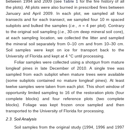
between 1994 and 2009 (see
Table 1
for the fire history of all
the plots). All plots were also burned in prescribed fires between
January and April 2009. In each plot, we sampled all four
transects and for each transect, we sampled four 10 m spaced
subplots and bulked the samples (
i.e.
,
n
= 4 per plot). Contrary
to the original soil sampling (
i.e.
, 30-cm deep mineral soil core),
at each sampling location, we collected the litter and sampled
the mineral soil separately from 0–10 cm and from 10–30 cm.
Soil samples were kept on ice for transport back to the
University of Florida and kept at 4 °C until processing.
Foliar samples were collected using a shotgun from mature
longleaf pines in late December of 2010. A single tree was
sampled from each subplot when mature trees were available
(some subplots contained no mature longleaf pines). At least
twelve samples were taken from each plot. This short window of
opportunity limited sampling to 16 of the restoration plots (four
complete blocks) and four reference plots (two complete
blocks). Foliage was kept frozen once sampled and then
transported to the University of Florida for processing.
2.3. Soil Analysis
Soil samples from the original study (1994, 1996 and 1997