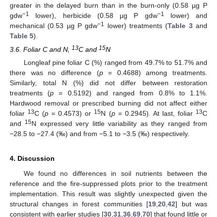
greater in the delayed burn than in the burn-only (0.58 µg P
−1
−1
gdw
lower), herbicide (0.58 µg P gdw
lower) and
−1
mechanical (0.53 µg P gdw
lower) treatments (
Table 3
and
Table 5
).
13
15
3.6. Foliar C and N,
C and
N
Longleaf pine foliar C (%) ranged from 49.7% to 51.7% and
there was no difference (
p
= 0.4688) among treatments.
Similarly, total N (%) did not differ between restoration
treatments (
p
= 0.5192) and ranged from 0.8% to 1.1%.
Hardwood removal or prescribed burning did not affect either
13
15
13
foliar
C (
p
= 0.4573) or
N (
p
= 0.2945). At last, foliar
C
15
and
N expressed very little variability as they ranged from
−28.5 to −27.4 (‰) and from −5.1 to −3.5 (‰) respectively.
4. Discussion
We found no differences in soil nutrients between the
reference and the fire-suppressed plots prior to the treatment
implementation. This result was slightly unexpected given the
structural changes in forest communities [
19
,
20
,
42
] but was
consistent with earlier studies [
30
,
31
,
36
,
69
,
70
] that found little or