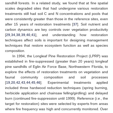
sandhill forests. In a related study, we found that at fine spatial
scales degraded sites that had undergone various restoration
treatments still had soil C and N concentrations and pools that
were consistently greater than those in the reference sites, even
after 15 years of restoration treatments [
37
]. Soil nutrient and
carbon dynamics are key controls over vegetation productivity
[
29
,
34
,
38
,
39
,
40
,
41
], and understanding how restoration
techniques affect soils is important for designing management
techniques that restore ecosystem function as well as species
composition.
In 1994, the Longleaf Pine Restoration Project (LPRP) was
established in fire-suppressed (greater than 20 years) longleaf
pine sandhills of Eglin Air Force Base, Northwestern Florida, to
explore the effects of restoration treatments on vegetation and
faunal community composition and soil processes
[
19
,
20
,
42
,
43
,
44
,
45
,
46
]. Experimental treatments applied
included three hardwood reduction techniques (spring burning,
herbicide application and chainsaw felling/girdling) and delayed
burn (continued fire-suppression until 1999). Reference (
i.e.
, the
target for restoration) sites were selected by experts from areas
where fire frequency was high and concurrently monitored. Over