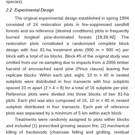
species).
2.2. Experimental Design
The original experimental design established in spring 1994
consisted of 24 restoration plots in fire-suppressed sandhill
forests and six reference (desired conditions) plots in frequently
burned longleaf pine-dominated forests [
19
,
20
,
42
]. The
restoration plots constituted a randomized complete block
design with four 81-ha treatment plots (900 m × 900 m) per
block with a total of six blocks. Block #5 of the original study was
omitted from our re-sampling due to impacts from a 2006 timber
harvest of encroached sand pine (
Pinus clausa
) leaving five
replicate blocks. Within each plot, eight, 10 m × 40 m nested
subplots were distributed in four transects with four subplots
spaced 10 m apart (2 × 4 = 8) for a total of 16 subplots per plot.
Reference plots were divided into three blocks of two 81-ha
plots. Each plot was also composed of 16, 10 m × 40 m nested
subplots distributed in four transects. Each pair of reference
plots was separated by a minimum of 5 km within each block.
Treatments were randomly assigned to plots within blocks
and included (1) prescribed growing season fire; (2) mechanical
killing of hardwoods (chainsaw felling and girdling, residual