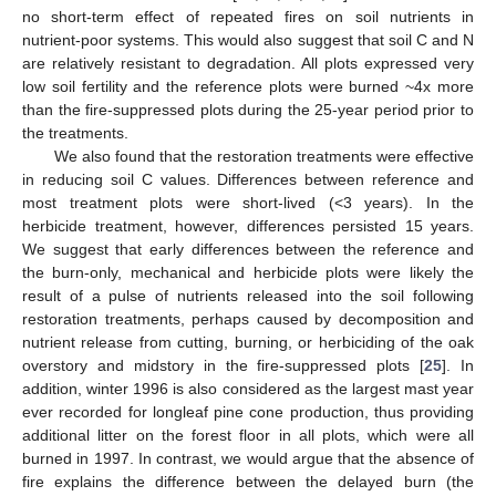
no short-term effect of repeated fires on soil nutrients in
nutrient-poor systems. This would also suggest that soil C and N
are relatively resistant to degradation. All plots expressed very
low soil fertility and the reference plots were burned ~4x more
than the fire-suppressed plots during the 25-year period prior to
the treatments.
We also found that the restoration treatments were effective
in reducing soil C values. Differences between reference and
most treatment plots were short-lived (<3 years). In the
herbicide treatment, however, differences persisted 15 years.
We suggest that early differences between the reference and
the burn-only, mechanical and herbicide plots were likely the
result of a pulse of nutrients released into the soil following
restoration treatments, perhaps caused by decomposition and
nutrient release from cutting, burning, or herbiciding of the oak
overstory and midstory in the fire-suppressed plots [
25
]. In
addition, winter 1996 is also considered as the largest mast year
ever recorded for longleaf pine cone production, thus providing
additional litter on the forest floor in all plots, which were all
burned in 1997. In contrast, we would argue that the absence of
fire explains the difference between the delayed burn (the