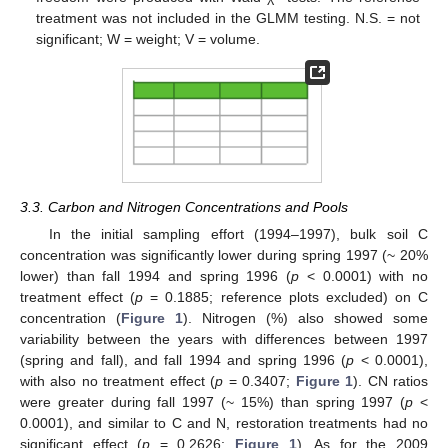
treatment was not included in the GLMM testing. N.S. = not
significant; W = weight; V = volume.
3.3. Carbon and Nitrogen Concentrations and Pools
In the initial sampling effort (1994–1997), bulk soil C
concentration was significantly lower during spring 1997 (~ 20%
lower) than fall 1994 and spring 1996 (
p
< 0.0001) with no
treatment effect (
p
= 0.1885; reference plots excluded) on C
concentration (
Figure 1
). Nitrogen (%) also showed some
variability between the years with differences between 1997
(spring and fall), and fall 1994 and spring 1996 (
p
< 0.0001),
with also no treatment effect (
p
= 0.3407;
Figure 1
). CN ratios
were greater during fall 1997 (~ 15%) than spring 1997 (
p
<
0.0001), and similar to C and N, restoration treatments had no
significant effect (
p
= 0.2626;
Figure 1
). As for the 2009