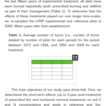
the last fifteen years of experimental treatment, all plots have
been burned repeatedly (both prescribed burning and wildfire)
as part of their management (
Table 1
). To determine how the
effects of these treatments played out over longer time-scales,
we re-sampled the LPRP experimental and reference plots in
2009, fifteen years after their establishment.
Table 1.
Average number of burns (
i.e.
, number of burns
divided by number of plots for each period) for the period
between 1972 and 1994, and 1995 and 2009 for each
treatment.
The main objectives of our study were three-fold. First, we
determined the short-term effects (up to 3-year post treatment)
of prescribed fire and hardwood removal treatments on soil C
and N concentrations and pools in reference and fire-