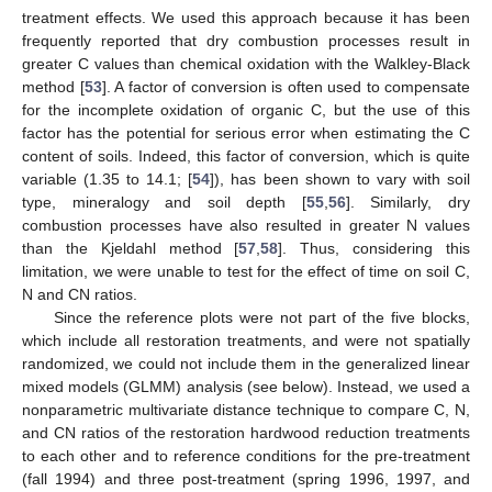
treatment effects. We used this approach because it has been
frequently reported that dry combustion processes result in
greater C values than chemical oxidation with the Walkley-Black
method [
53
]. A factor of conversion is often used to compensate
for the incomplete oxidation of organic C, but the use of this
factor has the potential for serious error when estimating the C
content of soils. Indeed, this factor of conversion, which is quite
variable (1.35 to 14.1; [
54
]), has been shown to vary with soil
type, mineralogy and soil depth [
55
,
56
]. Similarly, dry
combustion processes have also resulted in greater N values
than the Kjeldahl method [
57
,
58
]. Thus, considering this
limitation, we were unable to test for the effect of time on soil C,
N and CN ratios.
Since the reference plots were not part of the five blocks,
which include all restoration treatments, and were not spatially
randomized, we could not include them in the generalized linear
mixed models (GLMM) analysis (see below). Instead, we used a
nonparametric multivariate distance technique to compare C, N,
and CN ratios of the restoration hardwood reduction treatments
to each other and to reference conditions for the pre-treatment
(fall 1994) and three post-treatment (spring 1996, 1997, and