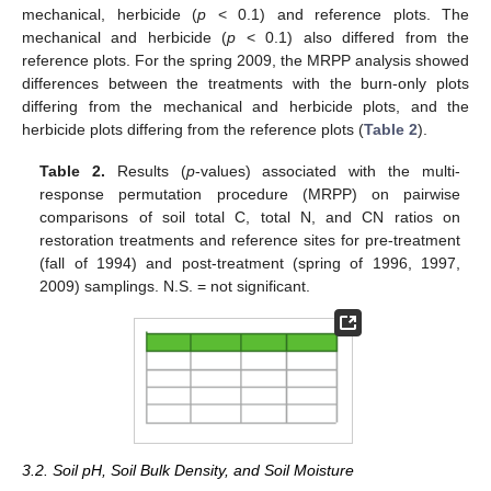
mechanical, herbicide (
p
< 0.1) and reference plots. The
mechanical and herbicide (
p
< 0.1) also differed from the
reference plots. For the spring 2009, the MRPP analysis showed
differences between the treatments with the burn-only plots
differing from the mechanical and herbicide plots, and the
herbicide plots differing from the reference plots (
Table 2
).
Table 2.
Results (
p
-values) associated with the multi-
response permutation procedure (MRPP) on pairwise
comparisons of soil total C, total N, and CN ratios on
restoration treatments and reference sites for pre-treatment
(fall of 1994) and post-treatment (spring of 1996, 1997,
2009) samplings. N.S. = not significant.
3.2. Soil pH, Soil Bulk Density, and Soil Moisture