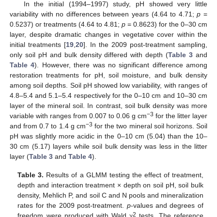
In the initial (1994–1997) study, pH showed very little
variability with no differences between years (4.64 to 4.71;
p
=
0.5237) or treatments (4.64 to 4.81;
p
= 0.8623) for the 0–30 cm
layer, despite dramatic changes in vegetative cover within the
initial treatments [
19
,
20
]. In the 2009 post-treatment sampling,
only soil pH and bulk density differed with depth (
Table 3
and
Table 4
). However, there was no significant difference among
restoration treatments for pH, soil moisture, and bulk density
among soil depths. Soil pH showed low variability, with ranges of
4.8–5.4 and 5.1–5.4 respectively for the 0–10 cm and 10–30 cm
layer of the mineral soil. In contrast, soil bulk density was more
−3
variable with ranges from 0.007 to 0.06 g cm
for the litter layer
−3
and from 0.7 to 1.4 g cm
for the two mineral soil horizons. Soil
pH was slightly more acidic in the 0–10 cm (5.04) than the 10–
30 cm (5.17) layers while soil bulk density was less in the litter
layer (
Table 3
and
Table 4
).
Table 3.
Results of a GLMM testing the effect of treatment,
depth and interaction treatment × depth on soil pH, soil bulk
density, Mehlich P, and soil C and N pools and mineralization
rates for the 2009 post-treatment.
p
-values and degrees of
2
freedom were produced with Wald χ
tests. The reference