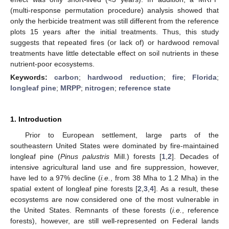
(multi-response permutation procedure) analysis showed that
only the herbicide treatment was still different from the reference
plots 15 years after the initial treatments. Thus, this study
suggests that repeated fires (or lack of) or hardwood removal
treatments have little detectable effect on soil nutrients in these
nutrient-poor ecosystems.
Keywords:
carbon
;
hardwood reduction
;
fire
;
Florida
;
longleaf pine
;
MRPP
;
nitrogen
;
reference state
1. Introduction
Prior to European settlement, large parts of the
southeastern United States were dominated by fire-maintained
longleaf pine (
Pinus palustris
Mill.) forests [
1
,
2
]. Decades of
intensive agricultural land use and fire suppression, however,
have led to a 97% decline (
i.e.
, from 38 Mha to 1.2 Mha) in the
spatial extent of longleaf pine forests [
2
,
3
,
4
]. As a result, these
ecosystems are now considered one of the most vulnerable in
the United States. Remnants of these forests (
i.e.
, reference
forests), however, are still well-represented on Federal lands