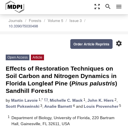
zoom_out_map
search
menu
Journals
Forests
Volume 5
Issue 3
10.3390/f5030498
settings
Order Article Reprints
Open Access
Article
Effects of Restoration Techniques on
Soil Carbon and Nitrogen Dynamics in
Florida Longleaf Pine (
Pinus palustris
)
Sandhill Forests
1,*
1
2
by
Martin Lavoie
,
Michelle C. Mack
,
John K. Hiers
,
3
4
5
Scott Pokswinski
,
Analie Barnett
and
Louis Provencher
1
Department of Biology, University of Florida, 220 Bartram
Hall, Gainesville, FL 32611, USA