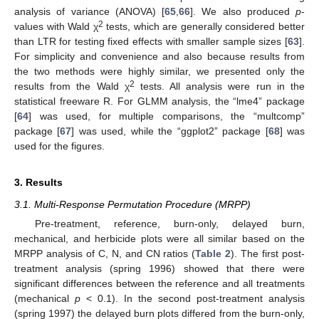
analysis of variance (ANOVA) [
65
,
66
]. We also produced
p
-
2
values with Wald χ
tests, which are generally considered better
than LTR for testing fixed effects with smaller sample sizes [
63
].
For simplicity and convenience and also because results from
the two methods were highly similar, we presented only the
2
results from the Wald χ
tests. All analysis were run in the
statistical freeware R. For GLMM analysis, the “lme4” package
[
64
] was used, for multiple comparisons, the “multcomp”
package [
67
] was used, while the “ggplot2” package [
68
] was
used for the figures.
3. Results
3.1. Multi-Response Permutation Procedure (MRPP)
Pre-treatment, reference, burn-only, delayed burn,
mechanical, and herbicide plots were all similar based on the
MRPP analysis of C, N, and CN ratios (
Table 2
). The first post-
treatment analysis (spring 1996) showed that there were
significant differences between the reference and all treatments
(mechanical
p
< 0.1). In the second post-treatment analysis
(spring 1997) the delayed burn plots differed from the burn-only,