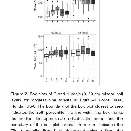
Figure 2.
Box plots of C and N pools (0–30 cm mineral soil
layer) for longleaf pine forests at Eglin Air Force Base,
Florida, USA. The boundary of the box plot closest to zero
indicates the 25th percentile, the line within the box marks
the median, the open circle indicates the mean, and the
boundary of the box plot farthest from zero indicates the
75th percentile. Error bars above and below indicate the