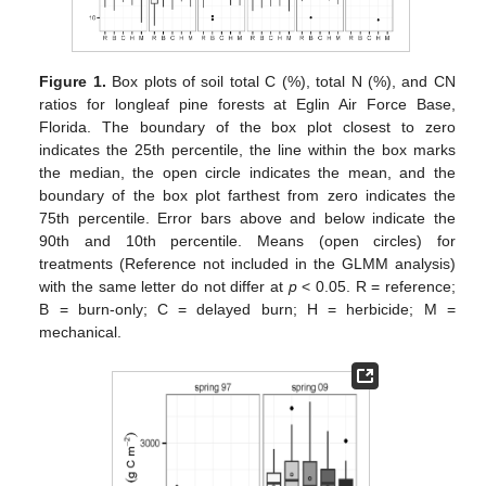
Figure 1.
Box plots of soil total C (%), total N (%), and CN
ratios for longleaf pine forests at Eglin Air Force Base,
Florida. The boundary of the box plot closest to zero
indicates the 25th percentile, the line within the box marks
the median, the open circle indicates the mean, and the
boundary of the box plot farthest from zero indicates the
75th percentile. Error bars above and below indicate the
90th and 10th percentile. Means (open circles) for
treatments (Reference not included in the GLMM analysis)
with the same letter do not differ at
p
< 0.05. R = reference;
B = burn-only; C = delayed burn; H = herbicide; M =
mechanical.