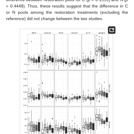
= 0.4448). Thus, these results suggest that the difference in C
or N pools among the restoration treatments (excluding the
reference) did not change between the two studies.