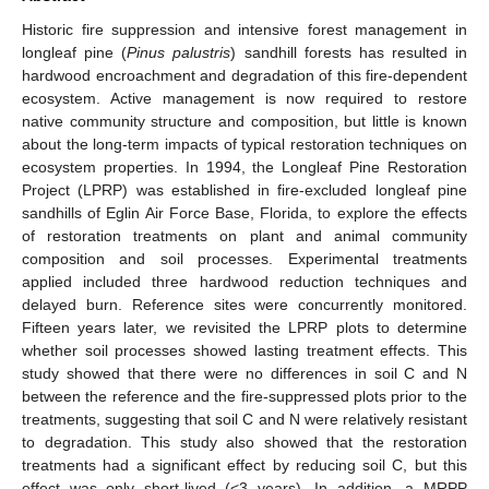
Historic fire suppression and intensive forest management in
longleaf pine (
Pinus palustris
) sandhill forests has resulted in
hardwood encroachment and degradation of this fire-dependent
ecosystem. Active management is now required to restore
native community structure and composition, but little is known
about the long-term impacts of typical restoration techniques on
ecosystem properties. In 1994, the Longleaf Pine Restoration
Project (LPRP) was established in fire-excluded longleaf pine
sandhills of Eglin Air Force Base, Florida, to explore the effects
of restoration treatments on plant and animal community
composition and soil processes. Experimental treatments
applied included three hardwood reduction techniques and
delayed burn. Reference sites were concurrently monitored.
Fifteen years later, we revisited the LPRP plots to determine
whether soil processes showed lasting treatment effects. This
study showed that there were no differences in soil C and N
between the reference and the fire-suppressed plots prior to the
treatments, suggesting that soil C and N were relatively resistant
to degradation. This study also showed that the restoration
treatments had a significant effect by reducing soil C, but this
effect was only short-lived (<3 years). In addition, a MRPP