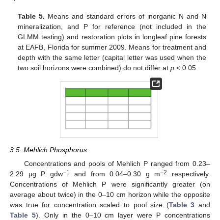
Table 5.
Means and standard errors of inorganic N and N
mineralization, and P for reference (not included in the
GLMM testing) and restoration plots in longleaf pine forests
at EAFB, Florida for summer 2009. Means for treatment and
depth with the same letter (capital letter was used when the
two soil horizons were combined) do not differ at
p
< 0.05.
3.5. Mehlich Phosphorus
Concentrations and pools of Mehlich P ranged from 0.23–
−1
−2
2.29 µg P gdw
and from 0.04–0.30 g m
respectively.
Concentrations of Mehlich P were significantly greater (on
average about twice) in the 0–10 cm horizon while the opposite
was true for concentration scaled to pool size (
Table 3
and
Table 5
). Only in the 0–10 cm layer were P concentrations