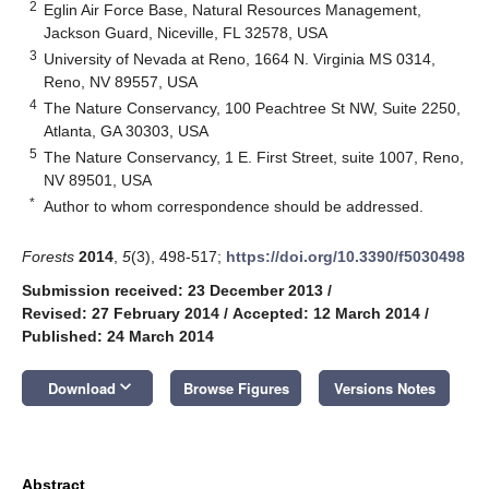
2
Eglin Air Force Base, Natural Resources Management,
Jackson Guard, Niceville, FL 32578, USA
3
University of Nevada at Reno, 1664 N. Virginia MS 0314,
Reno, NV 89557, USA
4
The Nature Conservancy, 100 Peachtree St NW, Suite 2250,
Atlanta, GA 30303, USA
5
The Nature Conservancy, 1 E. First Street, suite 1007, Reno,
NV 89501, USA
*
Author to whom correspondence should be addressed.
Forests
2014
,
5
(3), 498-517;
https://doi.org/10.3390/f5030498
Submission received: 23 December 2013
/
Revised: 27 February 2014
/
Accepted: 12 March 2014
/
Published: 24 March 2014
keyboard_arrow_down
Download
Browse Figures
Versions Notes
Abstract