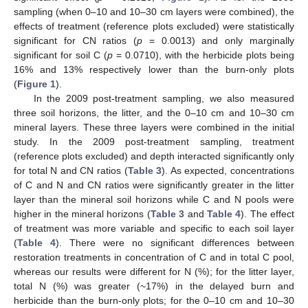
sampling (when 0–10 and 10–30 cm layers were combined), the
effects of treatment (reference plots excluded) were statistically
significant for CN ratios (
p
= 0.0013) and only marginally
significant for soil C (
p
= 0.0710), with the herbicide plots being
16% and 13% respectively lower than the burn-only plots
(
Figure 1
).
In the 2009 post-treatment sampling, we also measured
three soil horizons, the litter, and the 0–10 cm and 10–30 cm
mineral layers. These three layers were combined in the initial
study. In the 2009 post-treatment sampling, treatment
(reference plots excluded) and depth interacted significantly only
for total N and CN ratios (
Table 3
). As expected, concentrations
of C and N and CN ratios were significantly greater in the litter
layer than the mineral soil horizons while C and N pools were
higher in the mineral horizons (
Table 3
and
Table 4
). The effect
of treatment was more variable and specific to each soil layer
(
Table 4
). There were no significant differences between
restoration treatments in concentration of C and in total C pool,
whereas our results were different for N (%); for the litter layer,
total N (%) was greater (~17%) in the delayed burn and
herbicide than the burn-only plots; for the 0–10 cm and 10–30