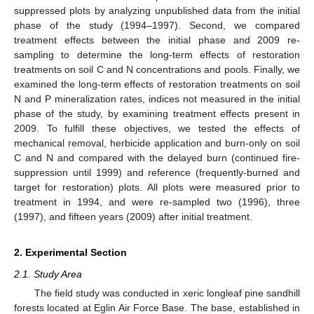
suppressed plots by analyzing unpublished data from the initial
phase of the study (1994–1997). Second, we compared
treatment effects between the initial phase and 2009 re-
sampling to determine the long-term effects of restoration
treatments on soil C and N concentrations and pools. Finally, we
examined the long-term effects of restoration treatments on soil
N and P mineralization rates, indices not measured in the initial
phase of the study, by examining treatment effects present in
2009. To fulfill these objectives, we tested the effects of
mechanical removal, herbicide application and burn-only on soil
C and N and compared with the delayed burn (continued fire-
suppression until 1999) and reference (frequently-burned and
target for restoration) plots. All plots were measured prior to
treatment in 1994, and were re-sampled two (1996), three
(1997), and fifteen years (2009) after initial treatment.
2. Experimental Section
2.1. Study Area
The field study was conducted in xeric longleaf pine sandhill
forests located at Eglin Air Force Base. The base, established in