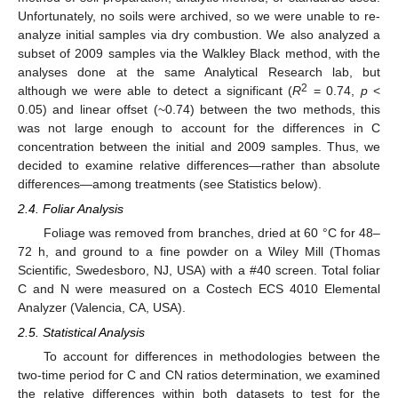
Unfortunately, no soils were archived, so we were unable to re-
analyze initial samples via dry combustion. We also analyzed a
subset of 2009 samples via the Walkley Black method, with the
analyses done at the same Analytical Research lab, but
2
although we were able to detect a significant (
R
= 0.74,
p
<
0.05) and linear offset (~0.74) between the two methods, this
was not large enough to account for the differences in C
concentration between the initial and 2009 samples. Thus, we
decided to examine relative differences—rather than absolute
differences—among treatments (see Statistics below).
2.4. Foliar Analysis
Foliage was removed from branches, dried at 60 °C for 48–
72 h, and ground to a fine powder on a Wiley Mill (Thomas
Scientific, Swedesboro, NJ, USA) with a #40 screen. Total foliar
C and N were measured on a Costech ECS 4010 Elemental
Analyzer (Valencia, CA, USA).
2.5. Statistical Analysis
To account for differences in methodologies between the
two-time period for C and CN ratios determination, we examined
the relative differences within both datasets to test for the