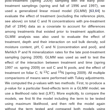
post-treatment (spring 2009) sampling with the early post-
treatment samplings (spring and fall of 1996 and 1997), we
used a generalized linear mixed model (GLMM) [
63
,
64
] to
evaluate the effect of treatment (excluding the reference plots,
see above) on total C and N concentrations with pre-treatment
(fall of 1994) data as a covariate to account for differences
among treatments that existed prior to treatment application.
GLMM analysis was also used to evaluate the effect of
treatment, depth and their interaction on soil bulk density, soil
moisture content, pH, C and N (concentration and pool), and
Mehlich P and N mineralization rates for the late post-treatment
sampling (spring 2009). GLMM was used as well to test the
effect of the interaction between treatment and time (spring
1997
vs.
spring 2009) on soil C and N pools, and the effect of
13
15
treatment on foliar C, N
C and
N (spring 2009). All multiple
comparisons of means were performed with Tukey adjustments.
We computed the
p
-values with two methods. First, to produce a
p
-value for a particular fixed-effects term in a GLMM model, we
use a likelihood ratio test (LRT). More explicitly, to compare the
models, we first fit the model including the term to be tested
using maximum likelihood, and then refit the model again
without the term tested and compared both models using