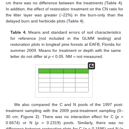
cm there was no difference between the treatments (
Table 4
).
In addition, the effect of restoration treatment on the CN ratio for
the litter layer was greater (~22%) in the burn-only than the
delayed burn and herbicide plots (
Table 4
).
Table 4.
Means and standard errors of soil characteristics
for reference (not included in the GLMM testing) and
restoration plots in longleaf pine forests at EAFB, Florida for
summer 2009. Means for treatment or depth with the same
letter do not differ at
p
< 0.05. NM = not measured.
We also compared the C and N pools of the 1997 post-
treatment sampling with the 2009 post-treatment sampling (0–
30 cm;
Figure 2
). There was no interaction effect for C (
p
=
0.6674) or N (
p
= 0.2319) pools. Similarly, there was no
difference between restoration plots for C (
p
= 0.1595) and N (
p