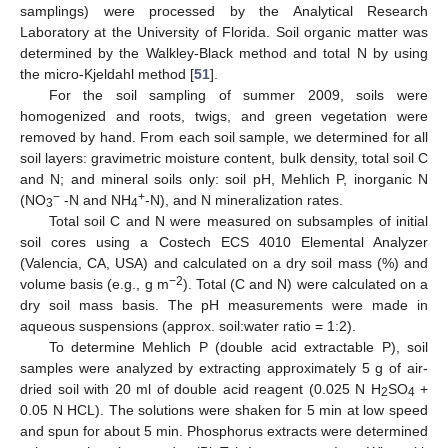
samplings) were processed by the Analytical Research
Laboratory at the University of Florida. Soil organic matter was
determined by the Walkley-Black method and total N by using
the micro-Kjeldahl method [
51
].
For the soil sampling of summer 2009, soils were
homogenized and roots, twigs, and green vegetation were
removed by hand. From each soil sample, we determined for all
soil layers: gravimetric moisture content, bulk density, total soil C
and N; and mineral soils only: soil pH, Mehlich P, inorganic N
−
+
(NO
-N and NH
-N), and N mineralization rates.
3
4
Total soil C and N were measured on subsamples of initial
soil cores using a Costech ECS 4010 Elemental Analyzer
(Valencia, CA, USA) and calculated on a dry soil mass (%) and
−2
volume basis (e.g., g m
). Total (C and N) were calculated on a
dry soil mass basis. The pH measurements were made in
aqueous suspensions (approx. soil:water ratio = 1:2).
To determine Mehlich P (double acid extractable P), soil
samples were analyzed by extracting approximately 5 g of air-
dried soil with 20 ml of double acid reagent (0.025 N H
SO
+
2
4
0.05 N HCL). The solutions were shaken for 5 min at low speed
and spun for about 5 min. Phosphorus extracts were determined