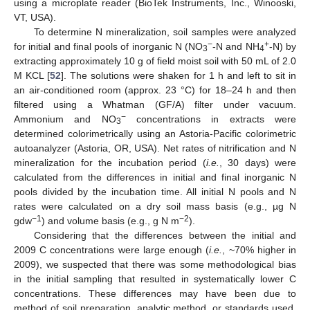
using a microplate reader (BioTek Instruments, Inc., Winooski,
VT, USA).
To determine N mineralization, soil samples were analyzed
−
+
for initial and final pools of inorganic N (NO
-N and NH
-N) by
3
4
extracting approximately 10 g of field moist soil with 50 mL of 2.0
M KCL [
52
]. The solutions were shaken for 1 h and left to sit in
an air-conditioned room (approx. 23 °C) for 18–24 h and then
filtered using a Whatman (GF/A) filter under vacuum.
−
Ammonium and NO
concentrations in extracts were
3
determined colorimetrically using an Astoria-Pacific colorimetric
autoanalyzer (Astoria, OR, USA). Net rates of nitrification and N
mineralization for the incubation period (
i.e.
, 30 days) were
calculated from the differences in initial and final inorganic N
pools divided by the incubation time. All initial N pools and N
rates were calculated on a dry soil mass basis (e.g., µg N
−1
−2
gdw
) and volume basis (e.g., g N m
).
Considering that the differences between the initial and
2009 C concentrations were large enough (
i.e.
, ~70% higher in
2009), we suspected that there was some methodological bias
in the initial sampling that resulted in systematically lower C
concentrations. These differences may have been due to
method of soil preparation, analytic method, or standards used.