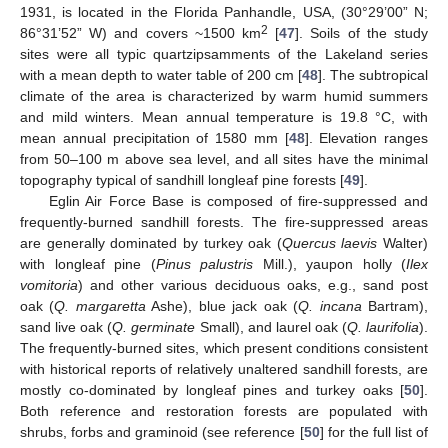
1931, is located in the Florida Panhandle, USA, (30°29’00” N;
2
86°31’52” W) and covers ~1500 km
[
47
]. Soils of the study
sites were all typic quartzipsamments of the Lakeland series
with a mean depth to water table of 200 cm [
48
]. The subtropical
climate of the area is characterized by warm humid summers
and mild winters. Mean annual temperature is 19.8 °C, with
mean annual precipitation of 1580 mm [
48
]. Elevation ranges
from 50–100 m above sea level, and all sites have the minimal
topography typical of sandhill longleaf pine forests [
49
].
Eglin Air Force Base is composed of fire-suppressed and
frequently-burned sandhill forests. The fire-suppressed areas
are generally dominated by turkey oak (
Quercus laevis
Walter)
with longleaf pine (
Pinus palustris
Mill.), yaupon holly (
Ilex
vomitoria
) and other various deciduous oaks, e.g., sand post
oak (
Q. margaretta
Ashe), blue jack oak (
Q. incana
Bartram),
sand live oak (
Q. germinate
Small), and laurel oak (
Q. laurifolia
).
The frequently-burned sites, which present conditions consistent
with historical reports of relatively unaltered sandhill forests, are
mostly co-dominated by longleaf pines and turkey oaks [
50
].
Both reference and restoration forests are populated with
shrubs, forbs and graminoid (see reference [
50
] for the full list of