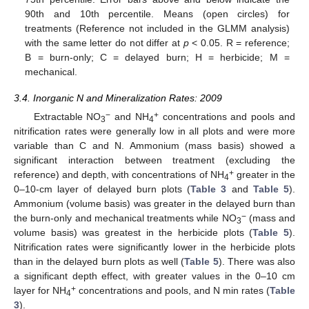
90th and 10th percentile. Means (open circles) for
treatments (Reference not included in the GLMM analysis)
with the same letter do not differ at
p
< 0.05. R = reference;
B = burn-only; C = delayed burn; H = herbicide; M =
mechanical.
3.4. Inorganic N and Mineralization Rates: 2009
−
+
Extractable NO
and NH
concentrations and pools and
3
4
nitrification rates were generally low in all plots and were more
variable than C and N. Ammonium (mass basis) showed a
significant interaction between treatment (excluding the
+
reference) and depth, with concentrations of NH
greater in the
4
0–10-cm layer of delayed burn plots (
Table 3
and
Table 5
).
Ammonium (volume basis) was greater in the delayed burn than
−
the burn-only and mechanical treatments while NO
(mass and
3
volume basis) was greatest in the herbicide plots (
Table 5
).
Nitrification rates were significantly lower in the herbicide plots
than in the delayed burn plots as well (
Table 5
). There was also
a significant depth effect, with greater values in the 0–10 cm
+
layer for NH
concentrations and pools, and N min rates (
Table
4
3
).