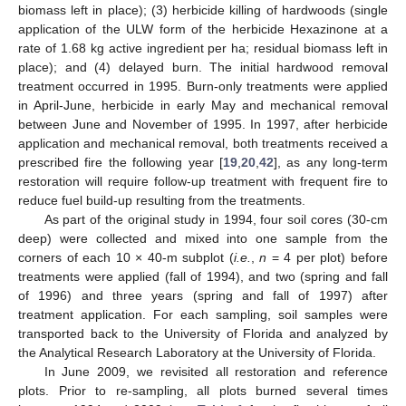
biomass left in place); (3) herbicide killing of hardwoods (single
application of the ULW form of the herbicide Hexazinone at a
rate of 1.68 kg active ingredient per ha; residual biomass left in
place); and (4) delayed burn. The initial hardwood removal
treatment occurred in 1995. Burn-only treatments were applied
in April-June, herbicide in early May and mechanical removal
between June and November of 1995. In 1997, after herbicide
application and mechanical removal, both treatments received a
prescribed fire the following year [
19
,
20
,
42
], as any long-term
restoration will require follow-up treatment with frequent fire to
reduce fuel build-up resulting from the treatments.
As part of the original study in 1994, four soil cores (30-cm
deep) were collected and mixed into one sample from the
corners of each 10 × 40-m subplot (
i.e.
,
n
= 4 per plot) before
treatments were applied (fall of 1994), and two (spring and fall
of 1996) and three years (spring and fall of 1997) after
treatment application. For each sampling, soil samples were
transported back to the University of Florida and analyzed by
the Analytical Research Laboratory at the University of Florida.
In June 2009, we revisited all restoration and reference
plots. Prior to re-sampling, all plots burned several times