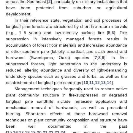
across the Southeast [
2
], particularly on military installations that
have been protected from suburban or agricultural
development.
In their reference state, vegetation and soil processes of
longleaf pine forests are structured by short fire-return intervals
(e.g., 1–5 years) and low-intensity surface fire [
5
,
6
]. Fire
suppression in intensively managed forests results in
accumulation of forest floor materials and increased abundance
of other southern pine (loblolly, shortleaf, and slash pines) and
hardwood (Sweetgums, Oaks) species [
7
,
8
,
9
]. In fire-
suppressed forests, light penetration to the understory is
reduced, altering abundance and diversity of light-demanding
understory species such as grasses and forbs, as well as the
establishment of longleaf pine seedlings [
10
,
11
,
12
,
13
,
14
].
Management techniques frequently used to restore native
plant community structure in fire-suppressed or degraded
longleaf pine sandhills include herbicide application and
mechanical removal of hardwoods, as well as prescribed
burning. Short-term effects of these hardwood removal
techniques on plant community composition and structure have
been well documented in the past
[
15
,
16
,
17
,
18
,
19
,
20
,
21
,
22
,
23
,
24
]. For instance, mechanical