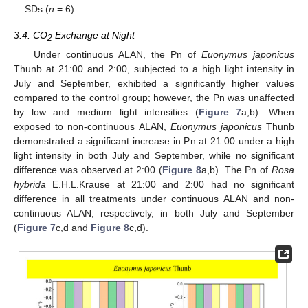
SDs (
n
= 6).
3.4. CO
Exchange at Night
2
Under continuous ALAN, the Pn of
Euonymus japonicus
Thunb at 21:00 and 2:00, subjected to a high light intensity in
July and September, exhibited a significantly higher values
compared to the control group; however, the Pn was unaffected
by low and medium light intensities (
Figure 7
a,b). When
exposed to non-continuous ALAN,
Euonymus japonicus
Thunb
demonstrated a significant increase in Pn at 21:00 under a high
light intensity in both July and September, while no significant
difference was observed at 2:00 (
Figure 8
a,b). The Pn of
Rosa
hybrida
E.H.L.Krause at 21:00 and 2:00 had no significant
difference in all treatments under continuous ALAN and non-
continuous ALAN, respectively, in both July and September
(
Figure 7
c,d and
Figure 8
c,d).