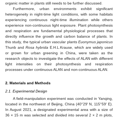
organic matter in plants still needs to be further discussed.
Furthermore, urban environments exhibit significant
heterogeneity in night-time light conditions, with some habitats
experiencing continuous night-time illumination while others
experience non-continuous light exposure. Plant photosynthesis
and respiration are fundamental physiological processes that
directly influence the growth and carbon balance of plants. In
this study, the typical urban vascular plants
Euonymus japonicus
Thunb and
Rosa hybrida
E.H.L.Krause, which are widely used
or grown for urban greening in China, were taken as the
research objects to investigate the effects of ALAN with different
light intensities on their photosynthesis and respiration
processes under continuous ALAN and non-continuous ALAN.
2. Materials and Methods
2.1. Experimental Design
A field-manipulation experiment was conducted in Yanqing,
located in the northwest of Beijing, China (40°29′ N, 115°59′ E).
In August 2021, a designated experimental area with a size of
36 × 15 m was selected and divided into several 2 × 2 m plots,