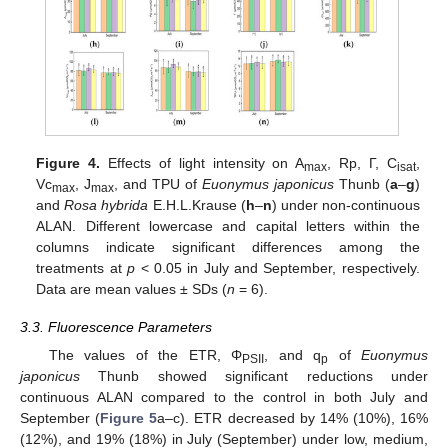
Figure 4.
Effects of light intensity on A
, Rp, Г, C
,
max
isat
Vc
, J
, and TPU of
Euonymus japonicus
Thunb (
a
–
g
)
max
max
and
Rosa hybrida
E.H.L.Krause (
h
–
n
) under non-continuous
ALAN. Different lowercase and capital letters within the
columns indicate significant differences among the
treatments at
p
< 0.05 in July and September, respectively.
Data are mean values ± SDs (
n
= 6).
3.3. Fluorescence Parameters
The values of the ETR, Φ
, and q
of
Euonymus
PSII
p
japonicus
Thunb showed significant reductions under
continuous ALAN compared to the control in both July and
September (
Figure 5
a–c). ETR decreased by 14% (10%), 16%
(12%), and 19% (18%) in July (September) under low, medium,