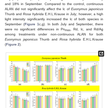
and 18% in September. Compared to the control, continuous
ALAN did not significantly affect the lc of
Euonymus japonicus
Thunb and
Rosa hybrida
E.H.L.Krause in July; however, a high
light intensity significantly increased the lc of both species in
September (
Figure 1
c,g). In both July and September, there
were no significant differences in Pn
, Rd, lc, and Rd/Ag
max
among treatments under non-continuous ALAN for both
Euonymus japonicus
Thunb and
Rosa hybrida
E.H.L.Krause
(
Figure 2
).