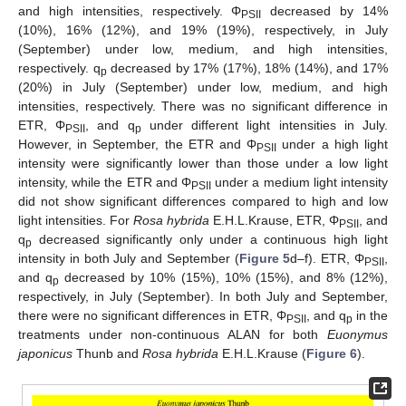
and high intensities, respectively. Φ
decreased by 14%
PSII
(10%), 16% (12%), and 19% (19%), respectively, in July
(September) under low, medium, and high intensities,
respectively. q
decreased by 17% (17%), 18% (14%), and 17%
p
(20%) in July (September) under low, medium, and high
intensities, respectively. There was no significant difference in
ETR, Φ
, and q
under different light intensities in July.
PSII
p
However, in September, the ETR and Φ
under a high light
PSII
intensity were significantly lower than those under a low light
intensity, while the ETR and Φ
under a medium light intensity
PSII
did not show significant differences compared to high and low
light intensities. For
Rosa hybrida
E.H.L.Krause, ETR, Φ
, and
PSII
q
decreased significantly only under a continuous high light
p
intensity in both July and September (
Figure 5
d–f). ETR, Φ
,
PSII
and q
decreased by 10% (15%), 10% (15%), and 8% (12%),
p
respectively, in July (September). In both July and September,
there were no significant differences in ETR, Φ
, and q
in the
PSII
p
treatments under non-continuous ALAN for both
Euonymus
japonicus
Thunb and
Rosa hybrida
E.H.L.Krause (
Figure 6
).