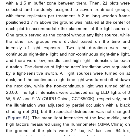
with a 1.5 m buffer zone between them. Then, 21 plots were
selected and randomly assigned to seven treatment groups,
with three replicates per treatment. A 2 m long wooden frame
positioned 1.7 m above the ground was installed at the center of
each plot to accommodate the placement of the light sources.
One group served as the control without any light source, while
the other six groups were divided based on the time and
intensity of light exposure. Two light durations were set,
continuous night-time light and non-continuous night-time light,
and there were low, middle, and high light intensities for each
duration. The duration of light sources’ irradiation was regulated
by a light-sensitive switch. All light sources were turned on at
dusk, and the continuous night-time light was turned off at dawn
the next day, while the non-continuous light was turned off at
23:00. The light intensities were achieved using LED lights of 3
W, 5 W, and 9 W (OUPU China, CCT6500K), respectively, and
the illumination was adjusted by partial occlusion with a black
shading net [
21
], but the spectral distribution was not changed
(
Figure S1
). The mean light intensities of the low, middle, and
high factors measured using the illuminometer (XIMA China) on
the ground of the plots were 22 lux, 57 lux, and 94 lux,