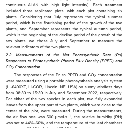
continuous ALAN with high light intensity). Each treatment
included three replicated plots, with each plot containing six
plants. Considering that July represents the typical summer
period, which is the flourishing period of the growth of the two
plants, and September represents the typical autumn period,
which is the beginning of the decline period of the growth of the
two plants, we chose July and September to measure the
relevant indicators of the two plants.
2.2. Measurements of the Net Photosynthetic Rate (Pn)
Responses to Photosynthetic Photon Flux Density (PPFD) and
CO
Concentration
2
The responses of the Pn to PPFD and CO
concentration
2
were measured using a portable photosynthesis analysis system
(LI-6400XT, LI-COR, Lincoln, NE, USA) on sunny windless days
from 08:30 to 15:30 in July and September 2022, respectively.
For either of the two species in each plot, two fully expanded
leaves from the upper part of two plants, which were close to the
center of the plot, were measured. During the measurements,
−1
the air flow rate was 500 μmol∙s
, the relative humidity (RH)
was set to 44%–60%, and the temperature of the leaf chambers