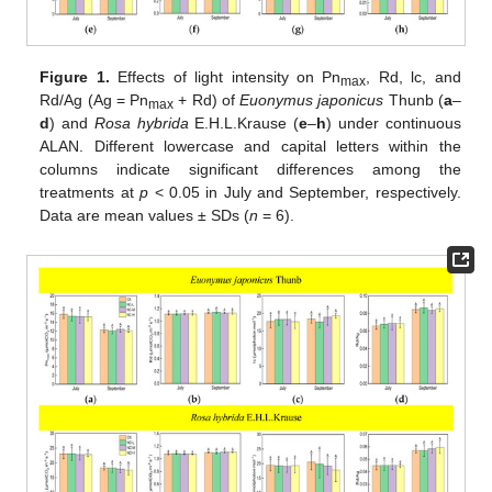
Figure 1.
Effects of light intensity on Pn
, Rd, lc, and
max
Rd/Ag (Ag = Pn
+ Rd) of
Euonymus japonicus
Thunb (
a
–
max
d
) and
Rosa hybrida
E.H.L.Krause (
e
–
h
) under continuous
ALAN. Different lowercase and capital letters within the
columns indicate significant differences among the
treatments at
p
< 0.05 in July and September, respectively.
Data are mean values ± SDs (
n
= 6).