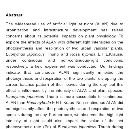
Abstract
The widespread use of artificial light at night (ALAN) due to
urbanization and infrastructure development has raised
concerns about its potential impacts on plant physiology. To
explore the effects of ALAN with different light intensities on the
photosynthesis and respiration of two urban vascular plants,
Euonymus japonicus
Thunb and
Rosa hybrida
E.H.L.Krause,
under continuous and non-continuous-light conditions,
respectively, a field experiment was conducted. Our findings
indicate that continuous ALAN significantly inhibited the
photosynthesis and respiration of the two plants, disrupting the
carbon-balance pattern of their leaves during the day, but this
effect is influenced by the intensity of ALAN and plant species.
Euonymus japonicus
Thunb is more susceptible to continuous
ALAN than
Rosa hybrida
E.H.L.Kraus. Non-continuous ALAN did
not significantly affect the photosynthesis and respiration of two
species during the day. Furthermore, we observed that high light
intensity at night could also impact the value of the net
photosynthetic rate (Pn) of
Euonymus japonicus
Thunb during