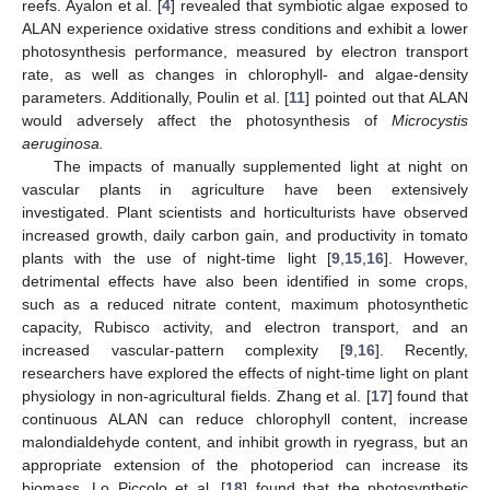
reefs. Ayalon et al. [
4
] revealed that symbiotic algae exposed to
ALAN experience oxidative stress conditions and exhibit a lower
photosynthesis performance, measured by electron transport
rate, as well as changes in chlorophyll- and algae-density
parameters. Additionally, Poulin et al. [
11
] pointed out that ALAN
would adversely affect the photosynthesis of
Microcystis
aeruginosa.
The impacts of manually supplemented light at night on
vascular plants in agriculture have been extensively
investigated. Plant scientists and horticulturists have observed
increased growth, daily carbon gain, and productivity in tomato
plants with the use of night-time light [
9
,
15
,
16
]. However,
detrimental effects have also been identified in some crops,
such as a reduced nitrate content, maximum photosynthetic
capacity, Rubisco activity, and electron transport, and an
increased vascular-pattern complexity [
9
,
16
]. Recently,
researchers have explored the effects of night-time light on plant
physiology in non-agricultural fields. Zhang et al. [
17
] found that
continuous ALAN can reduce chlorophyll content, increase
malondialdehyde content, and inhibit growth in ryegrass, but an
appropriate extension of the photoperiod can increase its
biomass. Lo Piccolo et al. [
18
] found that the photosynthetic