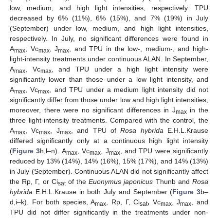
low, medium, and high light intensities, respectively. TPU
decreased by 6% (11%), 6% (15%), and 7% (19%) in July
(September) under low, medium, and high light intensities,
respectively. In July, no significant differences were found in
A
, Vc
, J
, and TPU in the low-, medium-, and high-
max
max
max
light-intensity treatments under continuous ALAN. In September,
A
, Vc
, and TPU under a high light intensity were
max
max
significantly lower than those under a low light intensity, and
A
, Vc
, and TPU under a medium light intensity did not
max
max
significantly differ from those under low and high light intensities;
moreover, there were no significant differences in J
in the
max
three light-intensity treatments. Compared with the control, the
A
, Vc
, J
, and TPU of
Rosa hybrida
E.H.L.Krause
max
max
max
differed significantly only at a continuous high light intensity
(
Figure 3
h,l–n). A
, Vc
, J
, and TPU were significantly
max
max
max
reduced by 13% (14%), 14% (16%), 15% (17%), and 14% (13%)
in July (September). Continuous ALAN did not significantly affect
the Rp, Г, or Ci
of the
Euonymus japonicus
Thunb and
Rosa
sat
hybrida
E.H.L.Krause in both July and September (
Figure 3
b–
d,i–k). For both species, A
, Rp, Г, Ci
,
Vc
, J
, and
max
sat
max
max
TPU did not differ significantly in the treatments under non-