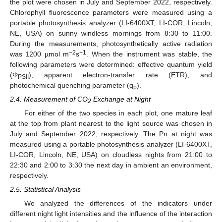
the plot were chosen in July and September 2022, respectively.
Chlorophyll fluorescence parameters were measured using a
portable photosynthesis analyzer (LI-6400XT, LI-COR, Lincoln,
NE, USA) on sunny windless mornings from 8:30 to 11:00.
During the measurements, photosynthetically active radiation
−2
−1
was 1200 µmol m
s
. When the instrument was stable, the
following parameters were determined: effective quantum yield
(Φ
), apparent electron-transfer rate (ETR), and
PSII
photochemical quenching parameter (q
).
p
2.4. Measurement of CO
Exchange at Night
2
For either of the two species in each plot, one mature leaf
at the top from plant nearest to the light source was chosen in
July and September 2022, respectively. The Pn at night was
measured using a portable photosynthesis analyzer (LI-6400XT,
LI-COR, Lincoln, NE, USA) on cloudless nights from 21:00 to
22:30 and 2:00 to 3:30 the next day in ambient an environment,
respectively.
2.5. Statistical Analysis
We analyzed the differences of the indicators under
different night light intensities and the influence of the interaction