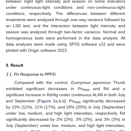
between night light intensity and season on some indicators
under continuous-light conditions and non-continuous-light
conditions, respectively. The differences between different
treatments were analyzed through one-way variance followed by
an LSD test, and the interaction between light intensity and
season was analyzed through two-factor variance. Normal and
homogeneous tests were performed in the data analysis. All
data analyses were made using SPSS software v22 and were
plotted with Origin software 2023.
3. Result
3.1. Pn Response to PPFD
Compared with the control,
Euonymus japonicus
Thunb
exhibited significant decreases in Pn
and Rd and a
max
significant increase in Rd/Ag under continuous ALAN in both July
and September (
Figure 1
a,b,d). Pn
significantly decreased
max
by 10% (11%), 11% (17%), and 18% (20%) in July (September)
under low, medium, and high light intensities, respectively. Rd
significantly decreased by 2% (2%), 3% (2%), and 3% (3%) in
July (September) under low, medium, and high light intensities,