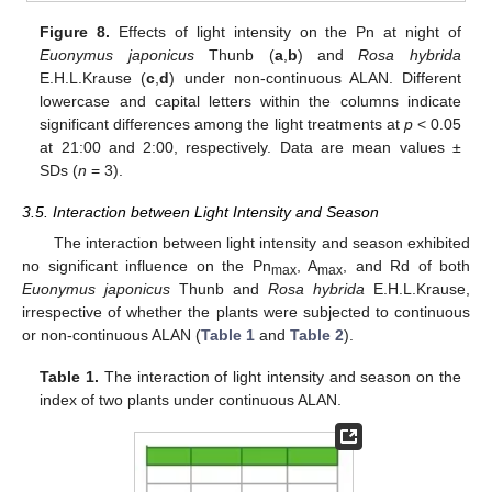
Figure 8.
Effects of light intensity on the Pn at night of
Euonymus japonicus
Thunb (
a
,
b
) and
Rosa hybrida
E.H.L.Krause (
c
,
d
) under non-continuous ALAN. Different
lowercase and capital letters within the columns indicate
significant differences among the light treatments at
p
< 0.05
at 21:00 and 2:00, respectively. Data are mean values ±
SDs (
n
= 3).
3.5. Interaction between Light Intensity and Season
The interaction between light intensity and season exhibited
no significant influence on the Pn
, A
, and Rd of both
max
max
Euonymus japonicus
Thunb and
Rosa hybrida
E.H.L.Krause,
irrespective of whether the plants were subjected to continuous
or non-continuous ALAN (
Table 1
and
Table 2
).
Table 1.
The interaction of light intensity and season on the
index of two plants under continuous ALAN.