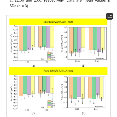
at 21:00 and 2:00, respectively. Data are mean values ±
SDs (
n
= 3).