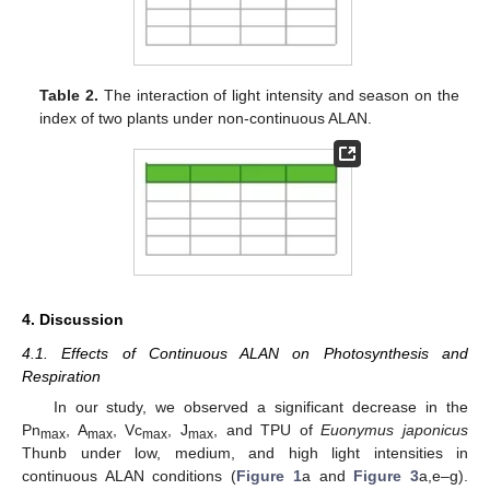
Table 2.
The interaction of light intensity and season on the
index of two plants under non-continuous ALAN.
4. Discussion
4.1. Effects of Continuous ALAN on Photosynthesis and
Respiration
In our study, we observed a significant decrease in the
Pn
, A
, Vc
, J
, and TPU of
Euonymus japonicus
max
max
max
max
Thunb under low, medium, and high light intensities in
continuous ALAN conditions (
Figure 1
a and
Figure 3
a,e–g).