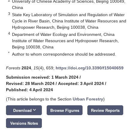
2
University of Chinese Academy of Sciences, Beijing 100049,
China
3
State Key Laboratory of Simulation and Regulation of Water
Cycle in River Basin, China Institute of Water Resources and
Hydropower Research, Beijing 100038, China
4
Department of Water Ecology and Environment, China
Institute of Water Resources and Hydropower Research,
Beijing 100038, China
*
Author to whom correspondence should be addressed.
Forests
2024
,
15
(4), 659;
https://doi.org/10.3390/f15040659
Submission received: 1 March 2024
/
Revised: 28 March 2024
/
Accepted: 3 April 2024
/
Published: 4 April 2024
(This article belongs to the Section
Urban Forestry
)
keyboard_arrow_down
Download
Browse Figures
Review Reports
Versions Notes