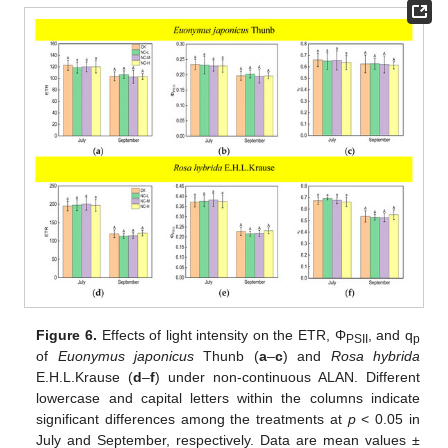
Figure 6.
Effects of light intensity on the ETR, Φ
, and q
PSII
p
of
Euonymus japonicus
Thunb (
a
–
c
) and
Rosa hybrida
E.H.L.Krause (
d
–
f
) under non-continuous ALAN. Different
lowercase and capital letters within the columns indicate
significant differences among the treatments at
p
< 0.05 in
July and September, respectively. Data are mean values ±