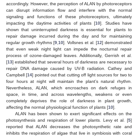
accordingly. However, the perception of ALAN by photoreceptors
can disrupt information flow and interfere with the normal
signaling and functions of these photoreceptors, ultimately
impacting the daytime activities of plants [
10
]. Studies have
shown that uninterrupted darkness is essential for plants to
repair damage incurred during the day and for maintaining
regular growth rhythms [
9
,
10
]. Vollsnes et al. [
12
] demonstrated
that even weak night light can impede the nocturnal repair
process of ozone-damaged leaves. Additionally, Gerrish et al.
[
13
] established that several hours of darkness are necessary to
repair DNA damage caused by UV-B radiation. Cathey and
Campbell [
14
] pointed out that cutting off light sources for two to
four hours at night will maintain the plant’s natural rhythm.
Nevertheless, ALAN, which encroaches on dark refuges in
space, in time, and across wavelengths, weakens or even
completely deprives the role of darkness in plant growth,
affecting the normal physiological function of plants [
10
].
ALAN has been shown to exert significant effects on the
photosynthesis and respiration of lower plants. Levy et al. [
5
]
reported that ALAN decreases the photosynthetic rate and
inhibits the respiration of algae that live in symbiosis with coral