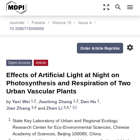
zoom_out_map
search
menu
Journals
Forests
Volume 15
Issue 4
10.3390/f15040659
settings
Order Article Reprints
Open Access
Article
Effects of Artificial Light at Night on
Photosynthesis and Respiration of Two
Urban Vascular Plants
1,2
1,2
1
by
Yaxi Wei
,
Jiaolong Zhang
,
Dan Hu
,
3,4
3,4,*
Jian Zhang
and
Zhen Li
1
State Key Laboratory of Urban and Regional Ecology,
Research Center for Eco-Environmental Sciences, Chinese
Academy of Sciences, Beijing 100085, China