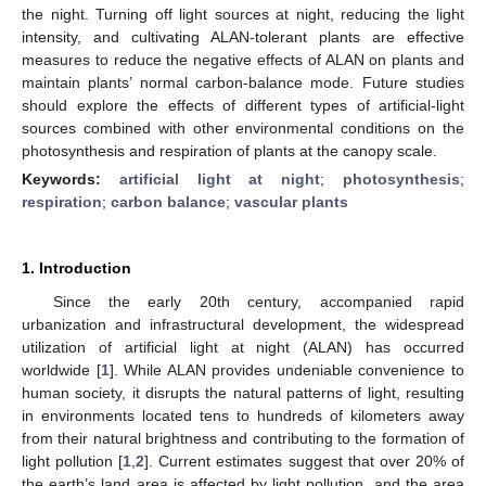
the night. Turning off light sources at night, reducing the light
intensity, and cultivating ALAN-tolerant plants are effective
measures to reduce the negative effects of ALAN on plants and
maintain plants’ normal carbon-balance mode. Future studies
should explore the effects of different types of artificial-light
sources combined with other environmental conditions on the
photosynthesis and respiration of plants at the canopy scale.
Keywords:
artificial light at night
;
photosynthesis
;
respiration
;
carbon balance
;
vascular plants
1. Introduction
Since the early 20th century, accompanied rapid
urbanization and infrastructural development, the widespread
utilization of artificial light at night (ALAN) has occurred
worldwide [
1
]. While ALAN provides undeniable convenience to
human society, it disrupts the natural patterns of light, resulting
in environments located tens to hundreds of kilometers away
from their natural brightness and contributing to the formation of
light pollution [
1
,
2
]. Current estimates suggest that over 20% of
the earth’s land area is affected by light pollution, and the area