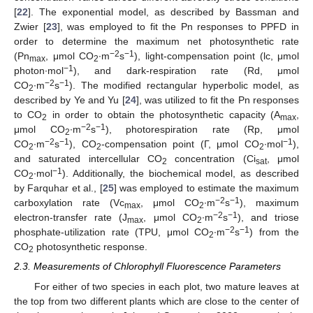
[
22
]. The exponential model, as described by Bassman and
Zwier [
23
], was employed to fit the Pn responses to PPFD in
order to determine the maximum net photosynthetic rate
−2
−1
(Pn
, μmol CO
∙m
s
), light-compensation point (lc, μmol
max
2
−1
photon∙mol
), and dark-respiration rate (Rd, μmol
−2
−1
CO
∙m
s
). The modified rectangular hyperbolic model, as
2
described by Ye and Yu [
24
], was utilized to fit the Pn responses
to CO
in order to obtain the photosynthetic capacity (A
,
2
max
−2
−1
μmol CO
∙m
s
), photorespiration rate (Rp, μmol
2
−2
−1
−1
CO
∙m
s
), CO
-compensation point (Γ, μmol CO
∙mol
),
2
2
2
and saturated intercellular CO
concentration (Ci
, μmol
2
sat
−1
CO
∙mol
). Additionally, the biochemical model, as described
2
by Farquhar et al., [
25
] was employed to estimate the maximum
−2
−1
carboxylation rate (Vc
, μmol CO
∙m
s
), maximum
max
2
−2
−1
electron-transfer rate (J
, μmol CO
∙m
s
), and triose
max
2
−2
−1
phosphate-utilization rate (TPU, μmol CO
∙m
s
) from the
2
CO
photosynthetic response.
2
2.3. Measurements of Chlorophyll Fluorescence Parameters
For either of two species in each plot, two mature leaves at
the top from two different plants which are close to the center of