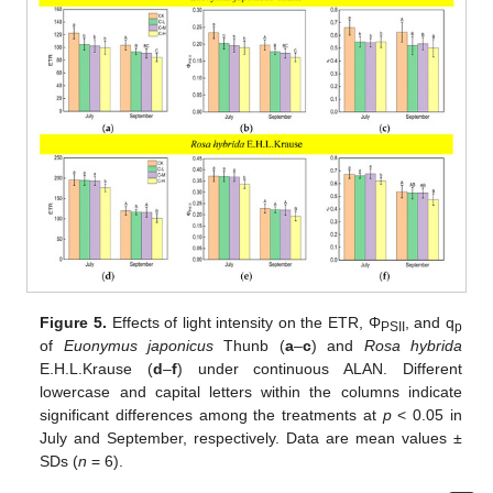
Figure 5.
Effects of light intensity on the ETR, Φ
, and q
PSII
p
of
Euonymus japonicus
Thunb (
a
–
c
) and
Rosa hybrida
E.H.L.Krause (
d
–
f
) under continuous ALAN. Different
lowercase and capital letters within the columns indicate
significant differences among the treatments at
p
< 0.05 in
July and September, respectively. Data are mean values ±
SDs (
n
= 6).