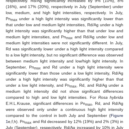
respectively. Rd/Ag significantly increased by 9% (10%), 8%
(16%), and 17% (20%), respectively in July (September) under
low, medium, and high light intensities, respectively. In July,
Pn
under a high light intensity was significantly lower than
max
that under low and medium light intensities, Rd/Ag under a high
light intensity was significantly higher than that under low and
medium light intensities, and Pn
and Rd/Ag under low and
max
medium light intensities were not significantly different. In July,
Rd was significantly lower under a high light intensity compared
to a low light intensity, but no significant difference was observed
between medium light intensity and low/high light intensity. In
September, Pn
and Rd under a high light intensity were
max
significantly lower than those under a low light intensity, Rd/Ag
under a high light intensity was significantly higher than that
under a low light intensity, and Pn
, Rd, and Rd/Ag under a
max
medium light intensity did not show significant differences
compared to high and low light intensities. For
Rosa hybrida
E.H.L.Krause, significant differences in Pn
, Rd, and Rd/Ag
max
were observed only under a continuous high light intensity
compared to the control in both July and September (
Figure
1
e,f,h). Pn
and Rd decreased by 12% (19%) and 2% (3%) in
max
July (September), respectively. Rd/Ag increased by 10% in July