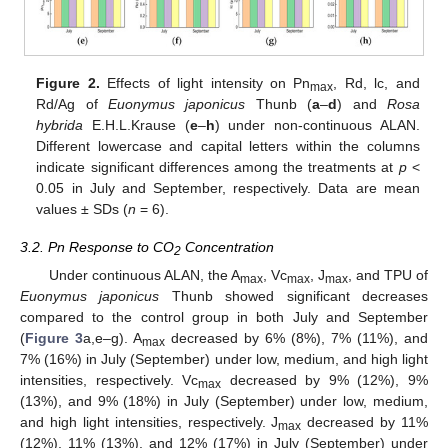
Figure 2.
Effects of light intensity on Pn
, Rd, lc, and
max
Rd/Ag of
Euonymus japonicus
Thunb (
a
–
d
) and
Rosa
hybrida
E.H.L.Krause (
e
–
h
) under non-continuous ALAN.
Different lowercase and capital letters within the columns
indicate significant differences among the treatments at
p
<
0.05 in July and September, respectively. Data are mean
values ± SDs (
n
= 6).
3.2. Pn Response to CO
Concentration
2
Under continuous ALAN, the A
, Vc
, J
, and TPU of
max
max
max
Euonymus japonicus
Thunb showed significant decreases
compared to the control group in both July and September
(
Figure 3
a,e–g). A
decreased by 6% (8%), 7% (11%), and
max
7% (16%) in July (September) under low, medium, and high light
intensities, respectively. Vc
decreased by 9% (12%), 9%
max
(13%), and 9% (18%) in July (September) under low, medium,
and high light intensities, respectively. J
decreased by 11%
max
(12%), 11% (13%), and 12% (17%) in July (September) under