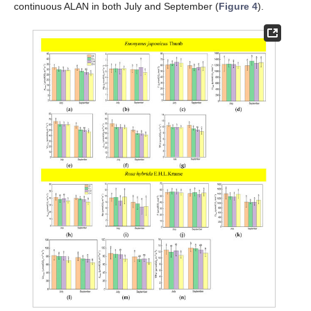
continuous ALAN in both July and September (
Figure 4
).