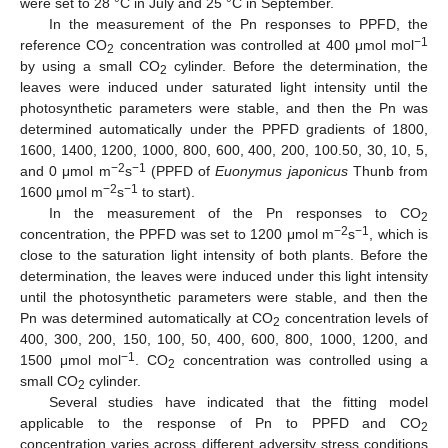
were set to 28 °C in July and 25 °C in September.
In the measurement of the Pn responses to PPFD, the
−1
reference CO
concentration was controlled at 400 μmol mol
2
by using a small CO
cylinder. Before the determination, the
2
leaves were induced under saturated light intensity until the
photosynthetic parameters were stable, and then the Pn was
determined automatically under the PPFD gradients of 1800,
1600, 1400, 1200, 1000, 800, 600, 400, 200, 100.50, 30, 10, 5,
−2
−1
and 0 μmol m
s
(PPFD of
Euonymus japonicus
Thunb from
−2
−1
1600 μmol m
s
to start).
In the measurement of the Pn responses to CO
2
−2
−1
concentration, the PPFD was set to 1200 μmol m
s
, which is
close to the saturation light intensity of both plants. Before the
determination, the leaves were induced under this light intensity
until the photosynthetic parameters were stable, and then the
Pn was determined automatically at CO
concentration levels of
2
400, 300, 200, 150, 100, 50, 400, 600, 800, 1000, 1200, and
−1
1500 μmol mol
. CO
concentration was controlled using a
2
small CO
cylinder.
2
Several studies have indicated that the fitting model
applicable to the response of Pn to PPFD and CO
2
concentration varies across different adversity stress conditions