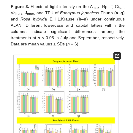
Figure 3.
Effects of light intensity on the A
, Rp, Г, Ci
,
max
sat
Vc
, J
, and TPU of
Euonymus japonicus
Thunb (
a
–
g
)
max
max
and
Rosa hybrida
E.H.L.Krause (
h
–
n
) under continuous
ALAN. Different lowercase and capital letters within the
columns indicate significant differences among the
treatments at
p
< 0.05 in July and September, respectively.
Data are mean values ± SDs (
n
= 6).