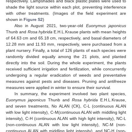
respectively. Lampshades and black plastic plates were used to
shade the light source within each plot, preventing interference
with other treatments. (Images of the field experiment are
shown in
Figure S2
)
Also in August 2021, two-year-old
Euonymus japonicus
Thunb and
Rosa hybrida
E.H.L.Krause plants with mean heights
of 64.63 cm and 65.18 cm, respectively, and basal diameters of
12.28 mm and 11.93 mm, respectively, were purchased from a
plant nursery. Finally, a total of 126 plants of each species were
randomly divided equally among the 21 plots, and planted
directly into the soil. During the whole experiment, the plants
received sufficient irrigation and fertilization, while concurrently
undergoing a regular eradication of weeds and preventative
measures against pests and diseases. Pruning and antifreeze
measures were applied in winter to ensure their survival.
In summary, the experiment involved two plant species,
Euonymus japonicus
Thunb and
Rosa hybrida
E.H.L.Krause,
and seven treatments, No ALAN (CK), C-L (continuous ALAN
with low light intensity), C-M(continuous ALAN with middling light
intensity), C-H (continuous ALAN with high light intensity), NC-L
(non-continuous ALAN with low light intensity), NC-M (non-
continuous ALAN with middling light intensity), and NC-H (non-