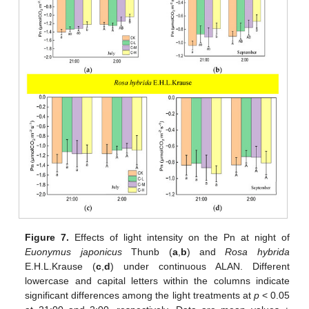
Figure 7.
Effects of light intensity on the Pn at night of
Euonymus japonicus
Thunb (
a
,
b
) and
Rosa hybrida
E.H.L.Krause (
c
,
d
) under continuous ALAN. Different
lowercase and capital letters within the columns indicate
significant differences among the light treatments at
p
< 0.05