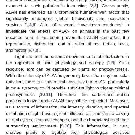
exposed to such pollution is increasing [
2
,
3
]. Consequently,
ALAN has emerged as a prominent human-driven factor that
significantly endangers global biodiversity and ecosystem
services [
1
,
4
,
5
]. A lot of research have been conducted to
investigate the effects of ALAN on animals in the past few
decades, and it has been proven that ALAN can affect the
reproduction, distribution, and migration of sea turtles, birds,
and moths [
6
,
7
,
8
].
Light is one of the essential environmental abiotic factors in
the regulation of plant physiology and ecology [
1
,
9
]. As a
resource, light can be captured by plants for photosynthesis.
While the intensity of ALAN is generally lower than daytime solar
radiation, there is a theoretical possibility that ALAN, particularly
in cave systems, could provide sufficient light to trigger minimal
photosynthesis [
10
,
11
]. Therefore, the carbon-assimilation
process in leaves under ALAN may still be neglected. Moreover,
as a source of information, the intensity, duration, and spectral
distribution of light have a great influence on plants in perceiving
diurnal cycles, seasonal changes, and the characteristics of their
surrounding environment [
9
,
10
]. This information, in turn,
enables plants to regulate their physiological activities