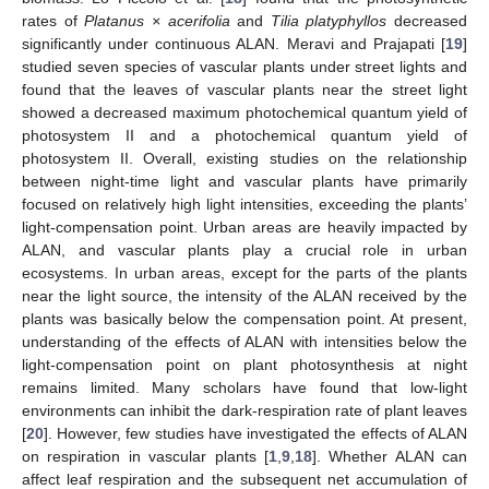
rates of
Platanus × acerifolia
and
Tilia platyphyllos
decreased
significantly under continuous ALAN. Meravi and Prajapati [
19
]
studied seven species of vascular plants under street lights and
found that the leaves of vascular plants near the street light
showed a decreased maximum photochemical quantum yield of
photosystem II and a photochemical quantum yield of
photosystem II. Overall, existing studies on the relationship
between night-time light and vascular plants have primarily
focused on relatively high light intensities, exceeding the plants’
light-compensation point. Urban areas are heavily impacted by
ALAN, and vascular plants play a crucial role in urban
ecosystems. In urban areas, except for the parts of the plants
near the light source, the intensity of the ALAN received by the
plants was basically below the compensation point. At present,
understanding of the effects of ALAN with intensities below the
light-compensation point on plant photosynthesis at night
remains limited. Many scholars have found that low-light
environments can inhibit the dark-respiration rate of plant leaves
[
20
]. However, few studies have investigated the effects of ALAN
on respiration in vascular plants [
1
,
9
,
18
]. Whether ALAN can
affect leaf respiration and the subsequent net accumulation of